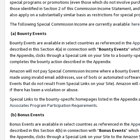
special programs or promotions (even those which do not involve purcha
those identified in Section 2 of this Commission Income Statement, an
also apply on a substantially similar basis as restrictions for special 
The following Special Commission Income are currently available:
here
(a) Bounty Events
Bounty Events are available in select countries as referenced in the
App
described in this Section 4(a) in connection with “
Bounty Events
” whic
the Appendix, clicks through a Special Link on your Site to a bounty-s
completes the bounty action described in the Appendix.
Amazon will not pay Special Commission Income where a Bounty Event ha
made using invalid email addresses, use of bots or automated software
Events that do not result from Special Links on your Site). Amazon will 
if there has been a violation or abuse.
Special Links to the bounty-specific homepages listed in the Appendix 
Associates Program Participation Requirements
.
(b) Bonus Events
Bonus Events are available in select countries as referenced in the
Appe
described in this Section 4(b) in connection with “
Bonus Events
” which
the Appendix, clicks through a Special Link on your Site to the Amazon 