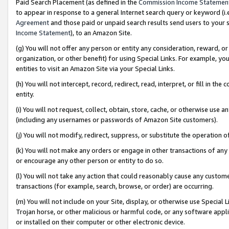
Paid Search Placement (as defined in the
Commission Income Statemen
to appear in response to a general Internet search query or keyword (i.e.
Agreement
and those paid or unpaid search results send users to your sit
Income Statement
), to an Amazon Site.
(g) You will not offer any person or entity any consideration, reward, or
organization, or other benefit) for using Special Links. For example, 
entities to visit an Amazon Site via your Special Links.
(h) You will not intercept, record, redirect, read, interpret, or fill in 
entity.
(i) You will not request, collect, obtain, store, cache, or otherwise us
(including any usernames or passwords of Amazon Site customers).
(j) You will not modify, redirect, suppress, or substitute the operation 
(k) You will not make any orders or engage in other transactions of any 
or encourage any other person or entity to do so.
(l) You will not take any action that could reasonably cause any custome
transactions (for example, search, browse, or order) are occurring.
(m) You will not include on your Site, display, or otherwise use Specia
Trojan horse, or other malicious or harmful code, or any software app
or installed on their computer or other electronic device.