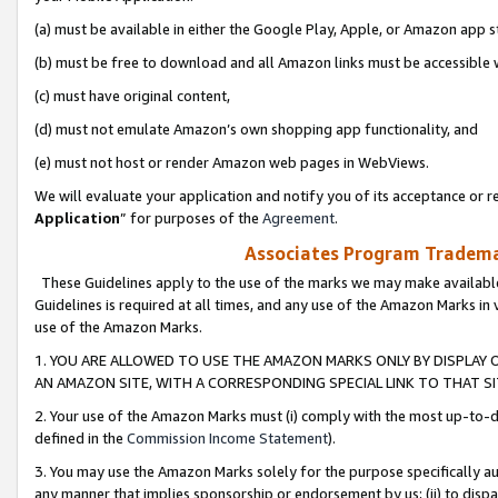
(a) must be available in either the Google Play, Apple, or Amazon app s
(b) must be free to download and all Amazon links must be accessible 
(c) must have original content,
(d) must not emulate Amazon’s own shopping app functionality, and
(e) must not host or render Amazon web pages in WebViews.
We will evaluate your application and notify you of its acceptance or re
Application
” for purposes of the
Agreement
.
Associates Program Trademar
These Guidelines apply to the use of the marks we may make available
Guidelines is required at all times, and any use of the Amazon Marks in 
use of the Amazon Marks.
1. YOU ARE ALLOWED TO USE THE AMAZON MARKS ONLY BY DISPLAY 
AN AMAZON SITE, WITH A CORRESPONDING SPECIAL LINK TO THAT SI
2. Your use of the Amazon Marks must (i) comply with the most up-to-da
defined in the
Commission Income Statement
).
3. You may use the Amazon Marks solely for the purpose specifically a
any manner that implies sponsorship or endorsement by us; (ii) to disparag