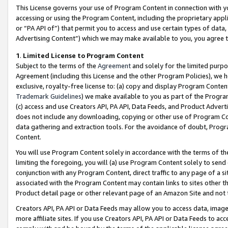
This License governs your use of Program Content in connection with yo
accessing or using the Program Content, including the proprietary appli
or “PA API of”) that permit you to access and use certain types of data
Advertising Content”) which we may make available to you, you agree t
1
.
Limited License to Program Content
Subject to the terms of the
Agreement
and solely for the limited purpo
Agreement (including this License and the other Program Policies), we 
exclusive, royalty-free license to: (a) copy and display Program Conten
Trademark Guidelines
) we make available to you as part of the Progra
(c) access and use Creators API, PA API, Data Feeds, and Product Adverti
does not include any downloading, copying or other use of Program Conte
data gathering and extraction tools. For the avoidance of doubt, Progr
Content.
You will use Program Content solely in accordance with the terms of t
limiting the foregoing, you will (a) use Program Content solely to send
conjunction with any Program Content, direct traffic to any page of a si
associated with the Program Content may contain links to sites other t
Product detail page or other relevant page of an Amazon Site and not 
Creators API, PA API or Data Feeds may allow you to access data, image
more affiliate sites. If you use Creators API, PA API or Data Feeds to ac