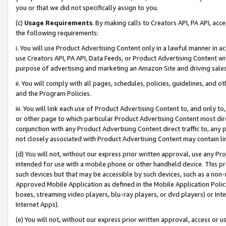
you or that we did not specifically assign to you.
(c)
Usage Requirements
. By making calls to Creators API, PA API, ac
the following requirements:
i. You will use Product Advertising Content only in a lawful manner in a
use Creators API, PA API, Data Feeds, or Product Advertising Content wit
purpose of advertising and marketing an Amazon Site and driving sales
ii. You will comply with all pages, schedules, policies, guidelines, and o
and the Program Policies.
iii. You will link each use of Product Advertising Content to, and only 
or other page to which particular Product Advertising Content most direc
conjunction with any Product Advertising Content direct traffic to, any 
not closely associated with Product Advertising Content may contain lin
(d) You will not, without our express prior written approval, use any Pr
intended for use with a mobile phone or other handheld device. This proh
such devices but that may be accessible by such devices, such as a non-
Approved Mobile Application as defined in the Mobile Application Policy; 
boxes, streaming video players, blu-ray players, or dvd players) or Inte
Internet Apps).
(e) You will not, without our express prior written approval, access or 