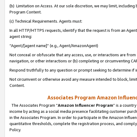
(b) Limitation on Access. At our sole discretion, we may limit, includin
Program Content.
(c) Technical Requirements. Agents must:
In all HTTP/HTTPS requests, identify that the request is from an Agent 
agent string:
“Agent/[agent name]” (e.g., Agent/AmazonAgent)
Not conceal or obfuscate that any access, use, or interactions are fro
navigation, or other interactions or (b) completing or circumventing 
Respond truthfully to any question or prompt seeking to determine if 
Not circumvent or otherwise avoid any measure intended to block, limit
Content.
Associates Program Amazon Influence
The Associates Program “
Amazon Influencer Program
” is a countr
income by acting as a social media presence facilitating customer purc
in the Associates Program. In order to participate in the Amazon Influen
quantitative thresholds, complete the registration process, and comply
Policy.