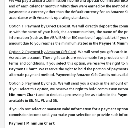
We will pay Standard Commission Income and Special Commission Incom
end of each calendar month in which they were earned by the method de
payment in a currency other than the default currency for an Amazon Sit
accordance with Amazon’s operating standards.
Option 1: Payment by Direct Deposit
. We will directly deposit the co
us with the name of your bank, the account number, the name of the pr
information (such as the ABA, IBAN or BIC number, if applicable). If you 
amount due to you reaches the minimum stated in the
Payment Minim
Option 2: Payment by Amazon Gift Card
. We will send you gift cards 
Associates account. These gift cards are redeemable for products on t
terms and conditions. If you select this option, we reserve the right t
Payment Chart
. We reserve the right to hold the portion of payment
alternate payment method. Payment by Amazon Gift Card is not available
Option 3: Payment by Check
. We will send you a check in the amount o
If you select this option, we reserve the right to hold commission inco
Minimum Chart
and to deduct a processing fee as stated in the
Paym
available in BE, NL, PL and SE.
If you do not select or maintain valid information for a payment opti
commission income until you make your selection or provide such info
Payment Minimum Chart