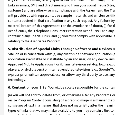
Links in emails, SMS and direct messaging from your social media Sites; 
customer) and are otherwise in compliance with the Agreement, the Tr
will provide us with representative sample materials and written certif
content required in, that certification in any such request. Any failure b
material breach of this Agreement. For the avoidance of doubt, (i) for
Act of 2003, the Telephone Consumer Protection Act of 1991 and any si
containing any Special Links, and (ii) you must comply with applicable
relating to the Associates Program.
5. Distribution of Special Links Through Software and Devices
Yo
Site, on or in connection with: (a) any client-side software application 
application executable or installable by an end user) on any device, in
Approved Mobile Applications); or (b) any television set-top box (e.g., 
players, or dvd players) or Internet-enabled television (e.g., GoogleTV, 
express prior written approval, use, or allow any third party to use, 
technology.
6. Content on your Site.
You will be solely responsible for the conten
(a) You will not add to, delete from, or otherwise alter any Program Co
resize Program Content consisting of a graphic image in a manner that
consisting of text in a manner that does not materially alter the meanin
types of links that we may make available to you may contain a link to 