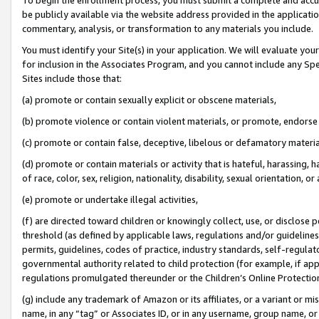
be publicly available via the website address provided in the application
commentary, analysis, or transformation to any materials you include.
You must identify your Site(s) in your application. We will evaluate your 
for inclusion in the Associates Program, and you cannot include any Speci
Sites include those that:
(a) promote or contain sexually explicit or obscene materials,
(b) promote violence or contain violent materials, or promote, endorse 
(c) promote or contain false, deceptive, libelous or defamatory materi
(d) promote or contain materials or activity that is hateful, harassing, h
of race, color, sex, religion, nationality, disability, sexual orientation, or
(e) promote or undertake illegal activities,
(f) are directed toward children or knowingly collect, use, or disclose
threshold (as defined by applicable laws, regulations and/or guidelines);
permits, guidelines, codes of practice, industry standards, self-regulat
governmental authority related to child protection (for example, if app
regulations promulgated thereunder or the Children’s Online Protection
(g) include any trademark of Amazon or its affiliates, or a variant or 
name, in any “tag” or Associates ID, or in any username, group name, or 