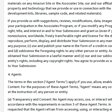
materials on any Amazon Site or the Associates Site, our and our affili
property and technology that we provide or use in connection with the
development kits, libraries, sample code, and related materials).
If you provide us with suggestions, reviews, modifications, data, image
your participation in the Associates Program, or if you modify any Prog
right, title, and interest in and to Your Submission and grant us (even 
nonexclusive, worldwide, freely transferable right and license for the du
reproduce, perform, display, and distribute Your Submission in any man
any purpose; (c) use and publish your name in the form of a credit in c
and (d) sublicense the foregoing rights to any other person or entity. A
obtained Your Submission in a lawful manner and (z) our and our sublice
entity’s rights, including any copyright rights. You agree to provide us
to Your Submission.
4. Agents
The terms in this section (“Agent Terms”) apply if you use, allow, enab
Content. For the purposes of these Agent Terms, "Agent” means any so
at the instruction of, any person or entity.
(a) Transparency and Consent. No Agent may access, use, or interact with 
accordance with the requirements in section 3 of these Agent Terms. In
requested that the Agent refrain from accessing, using, or interacting