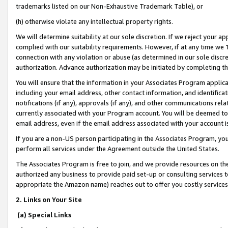
trademarks listed on our Non-Exhaustive Trademark Table), or
(h) otherwise violate any intellectual property rights.
We will determine suitability at our sole discretion. If we reject your 
complied with our suitability requirements. However, if at any time we 1
connection with any violation or abuse (as determined in our sole disc
authorization. Advance authorization may be initiated by completing t
You will ensure that the information in your Associates Program applic
including your email address, other contact information, and identifica
notifications (if any), approvals (if any), and other communications re
currently associated with your Program account. You will be deemed to 
email address, even if the email address associated with your account i
If you are a non-US person participating in the Associates Program, you
perform all services under the Agreement outside the United States.
The Associates Program is free to join, and we provide resources on th
authorized any business to provide paid set-up or consulting services t
appropriate the Amazon name) reaches out to offer you costly services
2. Links on Your Site
(a) Special Links