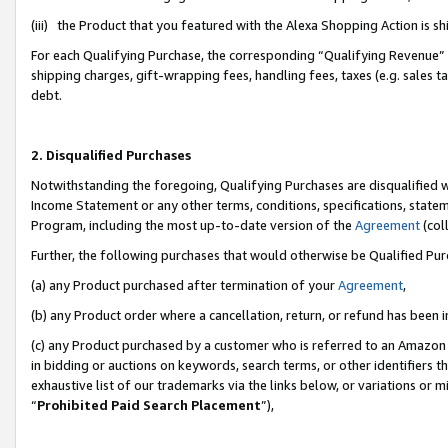
(iii) the Product that you featured with the Alexa Shopping Action is 
For each Qualifying Purchase, the corresponding “Qualifying Revenue” i
shipping charges, gift-wrapping fees, handling fees, taxes (e.g. sales ta
debt.
2. Disqualified Purchases
Notwithstanding the foregoing, Qualifying Purchases are disqualified w
Income Statement or any other terms, conditions, specifications, statem
Program, including the most up-to-date version of the
Agreement
(coll
Further, the following purchases that would otherwise be Qualified Pu
(a) any Product purchased after termination of your
Agreement
,
(b) any Product order where a cancellation, return, or refund has been i
(c) any Product purchased by a customer who is referred to an Amazon 
in bidding or auctions on keywords, search terms, or other identifiers 
exhaustive list of our trademarks via the links below, or variations or 
“
Prohibited Paid Search Placement
”),