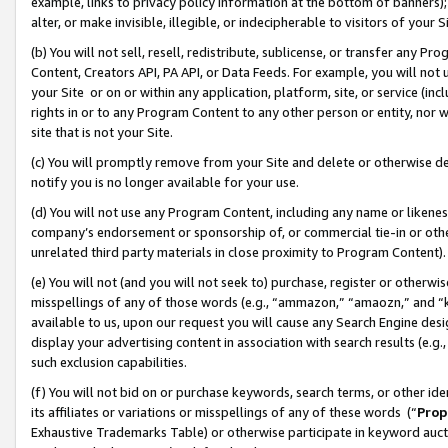
example, links to privacy policy information at the bottom of banners);
alter, or make invisible, illegible, or indecipherable to visitors of your 
(b) You will not sell, resell, redistribute, sublicense, or transfer any 
Content, Creators API, PA API, or Data Feeds. For example, you will not 
your Site or on or within any application, platform, site, or service (in
rights in or to any Program Content to any other person or entity, nor wi
site that is not your Site.
(c) You will promptly remove from your Site and delete or otherwise d
notify you is no longer available for your use.
(d) You will not use any Program Content, including any name or likene
company’s endorsement or sponsorship of, or commercial tie-in or other 
unrelated third party materials in close proximity to Program Content)
(e) You will not (and you will not seek to) purchase, register or otherw
misspellings of any of those words (e.g., “ammazon,” “amaozn,” and “kin
available to us, upon our request you will cause any Search Engine de
display your advertising content in association with search results (e.
such exclusion capabilities.
(f) You will not bid on or purchase keywords, search terms, or other id
its affiliates or variations or misspellings of any of these words (“
Prop
Exhaustive Trademarks Table) or otherwise participate in keyword aucti