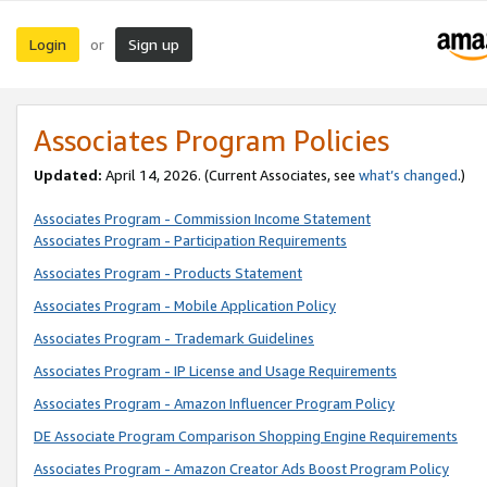
Login
Sign up
or
Associates Program Policies
Updated:
April 14, 2026. (Current Associates, see
what’s changed
.)
Associates Program - Commission Income Statement
Associates Program - Participation Requirements
Associates Program - Products Statement
Associates Program - Mobile Application Policy
Associates Program - Trademark Guidelines
Associates Program - IP License and Usage Requirements
Associates Program - Amazon Influencer Program Policy
DE Associate Program Comparison Shopping Engine Requirements
Associates Program - Amazon Creator Ads Boost Program Policy