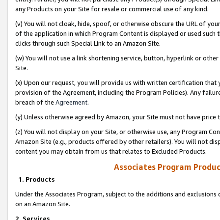
any Products on your Site for resale or commercial use of any kind.
(v) You will not cloak, hide, spoof, or otherwise obscure the URL of your
of the application in which Program Content is displayed or used such 
clicks through such Special Link to an Amazon Site.
(w) You will not use a link shortening service, button, hyperlink or oth
Site.
(x) Upon our request, you will provide us with written certification tha
provision of the Agreement, including the Program Policies). Any failure
breach of the
Agreement
.
(y) Unless otherwise agreed by Amazon, your Site must not have price tr
(z) You will not display on your Site, or otherwise use, any Program Con
Amazon Site (e.g., products offered by other retailers). You will not di
content you may obtain from us that relates to Excluded Products.
Associates Program Produc
1. Products
Under the Associates Program, subject to the additions and exclusions d
on an Amazon Site.
2. Services