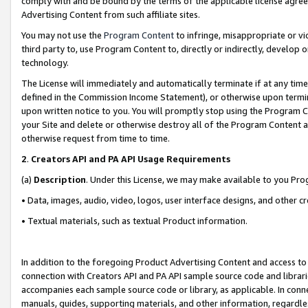
comply with and be bound by the terms of the applicable license agreem
Advertising Content from such affiliate sites.
You may not use the
Program Content
to infringe, misappropriate or vio
third party to, use Program Content to, directly or indirectly, develo
technology.
The License will immediately and automatically terminate if at any ti
defined in the Commission Income Statement), or otherwise upon termina
upon written notice to you. You will promptly stop using the Program 
your Site and delete or otherwise destroy all of the Program Content 
otherwise request from time to time.
2
.
Creators API and PA API Usage Requirements
(a)
Description
. Under this License, we may make available to you Pr
• Data, images, audio, video, logos, user interface designs, and other c
• Textual materials, such as textual Product information.
In addition to the foregoing Product Advertising Content and access to
connection with Creators API and PA API sample source code and librarie
accompanies each sample source code or library, as applicable. In conne
manuals, guides, supporting materials, and other information, regardless