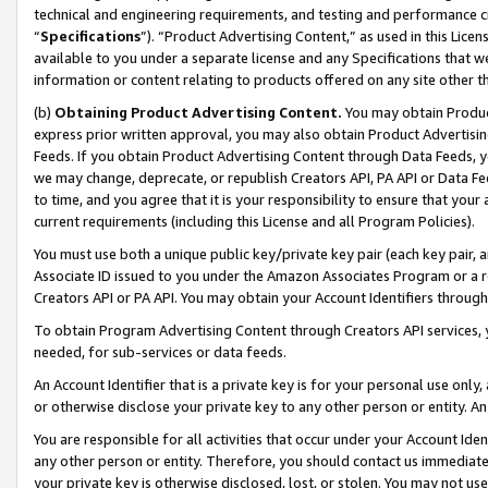
technical and engineering requirements, and testing and performance cri
“
Specifications
”). “Product Advertising Content,” as used in this Lic
available to you under a separate license and any Specifications that we
information or content relating to products offered on any site other 
(b)
Obtaining Product Advertising Content.
You may obtain Product
express prior written approval, you may also obtain Product Advertisi
Feeds. If you obtain Product Advertising Content through Data Feeds, yo
we may change, deprecate, or republish Creators API, PA API or Data Fee
to time, and you agree that it is your responsibility to ensure that your
current requirements (including this License and all Program Policies).
You must use both a unique public key/private key pair (each key pair, a
Associate ID issued to you under the Amazon Associates Program or a r
Creators API or PA API. You may obtain your Account Identifiers through
To obtain Program Advertising Content through Creators API services, y
needed, for sub-services or data feeds.
An Account Identifier that is a private key is for your personal use only,
or otherwise disclose your private key to any other person or entity. An A
You are responsible for all activities that occur under your Account Ide
any other person or entity. Therefore, you should contact us immediate
your private key is otherwise disclosed, lost, or stolen. You may not u