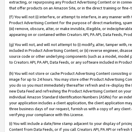
extracting, or repurposing any Product Advertising Content or in connec
that offer products on an Amazon Site, or in the direct training or fin
(f) You will not (i) interfere, or attempt to interfere, in any manner wit
Product Advertising Content for the purpose of direct marketing, spammi
(iii) remove, obscure, alter, or make invisible, illegible, or indecipherab
appearing on or contained within Creators API, PA API, Data Feeds, Prod
(g) You will not, and will not attempt to (i) modify, alter, tamper with,
included in Product Advertising Content; or (ii) reverse engineer, disa
source code or other underlying components (such as a model, model pa
to Creators API, PA API, Data Feeds, or any software included in Produc
(h) You will not store or cache Product Advertising Content consisting 
image for up to 24 hours. You may store other Product Advertising Cont
you do so you must immediately thereafter refresh and re-display the P
new Data Feed and refreshing the Product Advertising Content on your 
individual Amazon Standard Identification Numbers (ASINs) for an indefi
your application includes a client application, the client application m
three business days of our request, furnish us with a copy of any clien
verifying your compliance with this License.
(i) You will include a date/time stamp adjacent to your display of prici
Content from Data Feeds, or if you call Creators API, PA API or refresh