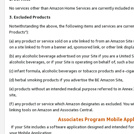
No services other than Amazon Home Services are currently included in 
3. Excluded Products
Notwithstanding the above, the following items and services are curre
Products"):
(a) any product or service sold on a site linked to from an Amazon Site
on a site linked to from a banner ad, sponsored link, or other link disp
(b) any alcoholic beverage advertised on your Site if you are a United 
alcoholic beverages, or if your Site is operating on behalf of, such a bu
(c) infant formula, alcoholic beverages or tobacco products and e-ciga
(d) herbal smoking products if you advertise the BE Amazon Site,
(e) products without an intended medical purpose referred to in Annex 
site,
(f) any product or service which Amazon designates as excluded. You will 
linking tools on Amazon and Associates Central.
Associates Program Mobile Appli
If your Site includes a software application designed and intended for
your Mobile Application: