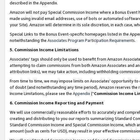
described in the Appendix.
Amazon will not pay Special Commission Income where a Bonus Event has
made using invalid email addresses, use of bots or automated software,
your Site). Amazon will determine in its sole discretion, in each case, w
Special Links to the Bonus Event-specific homepages listed in the Appe
notwithstanding the
Associates Program Participation Requirements
.
5. Commission Income Limitations
Associates’ tags should only be used to benefit from Amazon Associates
attempting to claim commissions from both Amazon Associates and ano
attribution links), we may take action, including withholding commissio
From time to time, we may impose limits on Associates’ opportunity t
of doubt (and notwithstanding any time period), Amazon reserves the ri
Income Limitations, please see the
Appendix
(“
Commission Income Li
6. Commission Income Reporting and Payment
We will use commercially reasonable efforts to accurately and comprehe
creating and distributing to you our reports summarizing Standard C
Standard Commission Income and Special Commission Income, which are 
amount (such as cents for USD), may result in your effective commission 