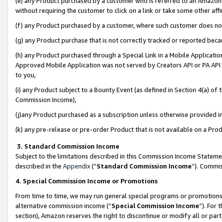
(e) any Product purchased by a customer who is referred to an Amazon Si
without requiring the customer to click on a link or take some other affi
(f) any Product purchased by a customer, where such customer does no
(g) any Product purchase that is not correctly tracked or reported bec
(h) any Product purchased through a Special Link in a Mobile Applicatio
Approved Mobile Application was not served by Creators API or PA API (
to you,
(i) any Product subject to a Bounty Event (as defined in Section 4(a) o
Commission Income),
(j)any Product purchased as a subscription unless otherwise provided 
(k) any pre-release or pre-order Product that is not available on a Prod
3. Standard Commission Income
Subject to the limitations described in this Commission Income Statem
described in the
Appendix
(”
Standard Commission Income
”). Commis
4. Special Commission Income or Promotions
From time to time, we may run general special programs or promotions 
alternative commission income (“
Special Commission Income
”). For
section), Amazon reserves the right to discontinue or modify all or par