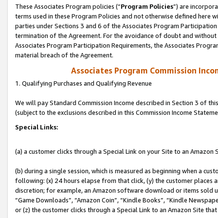
These Associates Program policies (“
Program Policies
”) are incorpor
terms used in these Program Policies and not otherwise defined here wil
parties under Sections 3 and 6 of the Associates Program Participation
termination of the Agreement. For the avoidance of doubt and without l
Associates Program Participation Requirements, the Associates Program
material breach of the Agreement.
Associates Program Commission Inco
1. Qualifying Purchases and Qualifying Revenue
We will pay Standard Commission Income described in Section 3 of thi
(subject to the exclusions described in this Commission Income Stateme
Special Links:
(a) a customer clicks through a Special Link on your Site to an Amazon S
(b) during a single session, which is measured as beginning when a custo
following: (x) 24 hours elapse from that click, (y) the customer places 
discretion; for example, an Amazon software download or items sold 
“Game Downloads”, “Amazon Coin”, “Kindle Books”, “Kindle Newspapers”
or (z) the customer clicks through a Special Link to an Amazon Site that