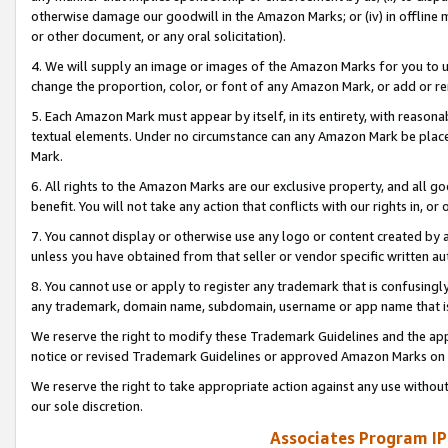
otherwise damage our goodwill in the Amazon Marks; or (iv) in offline ma
or other document, or any oral solicitation).
4. We will supply an image or images of the Amazon Marks for you to 
change the proportion, color, or font of any Amazon Mark, or add or
5. Each Amazon Mark must appear by itself, in its entirety, with reason
textual elements. Under no circumstance can any Amazon Mark be placed
Mark.
6. All rights to the Amazon Marks are our exclusive property, and all 
benefit. You will not take any action that conflicts with our rights in, 
7. You cannot display or otherwise use any logo or content created by a
unless you have obtained from that seller or vendor specific written au
8. You cannot use or apply to register any trademark that is confusingly
any trademark, domain name, subdomain, username or app name that is 
We reserve the right to modify these Trademark Guidelines and the app
notice or revised Trademark Guidelines or approved Amazon Marks on t
We reserve the right to take appropriate action against any use without
our sole discretion.
Associates Program IP