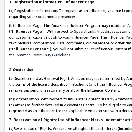
1. Registration Information; Influencer Page
(a) Registration Information. To register as an Influencer, you must co
regarding your social media presences.
(b) Influencer Page. This Amazon Influencer Program may include an A
(“
Influencer Page
”). With respect to Special Links that direct custom
our customer clicks through to your Influencer Page. The Influencer Pag
text, pictures, compilations, lists, comments, digital videos or other
(“
Influencer Content
”), you will not submit such Influencer Content if
the
Amazon Community Guidelines
.
2.Onsite Use
(a)Discretion in Use; Removal Right. Amazon may (as determined by Amazo
the terms of the license described in Section 3(b) of the Influencer Prog
remove, suspend, or restore any or all of the Influencer Content.
(b)Compensation. With respect to Influencer Content used by Amazon wi
Income
”) as further detailed in Associates Central. To be eligible t
registered as an Influencer for the applicable Amazon Site with a dedic
3. Reservation of Rights; Use of Influencer Marks; Indemnificati
(a)Reservation of Rights. We reserve all right, title and interest (includ