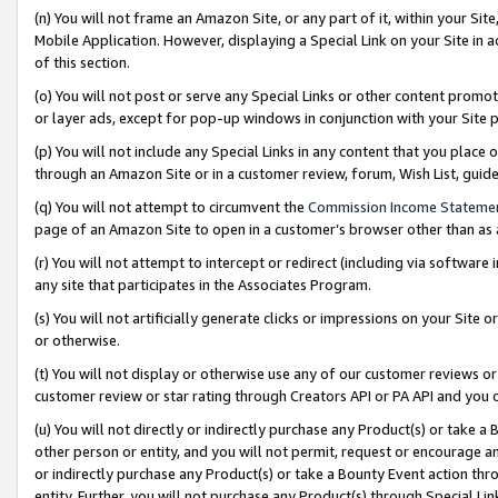
(n) You will not frame an Amazon Site, or any part of it, within your Sit
Mobile Application. However, displaying a Special Link on your Site in a
of this section.
(o) You will not post or serve any Special Links or other content prom
or layer ads, except for pop-up windows in conjunction with your Site 
(p) You will not include any Special Links in any content that you place
through an Amazon Site or in a customer review, forum, Wish List, gui
(q) You will not attempt to circumvent the
Commission Income Stateme
page of an Amazon Site to open in a customer’s browser other than as a 
(r) You will not attempt to intercept or redirect (including via softwar
any site that participates in the Associates Program.
(s) You will not artificially generate clicks or impressions on your Si
or otherwise.
(t) You will not display or otherwise use any of our customer reviews or 
customer review or star rating through Creators API or PA API and you 
(u) You will not directly or indirectly purchase any Product(s) or take a
other person or entity, and you will not permit, request or encourage an
or indirectly purchase any Product(s) or take a Bounty Event action thro
entity. Further, you will not purchase any Product(s) through Special Li