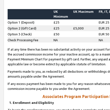
UK
UK Maximum
FR, IT,
Minimum
Option 1 (Deposit)
£25
EUR 25
Option 2 (Gift Card)
£25
£5,000
EUR 25
Option 3 (Check)
£50
EUR 50
Check Processing Fee
NA
NA
If at any time there has been no substantial activity on your account for 
the accrued commission income for your inactive account, up to a max
Payment Minimum Chart for payment by gift card. Further, any unpaid 
applicable law or become extinct by applicable statute of limitation.
Payments made to you, as reduced by all deductions or withholdings de
amounts payable under the Agreement.
If any excess payment has been made to you for any reason whatsoever,
commission income payable to you under the Agreement.
Associates Program Participation
1. Enrollment and Eligibility
To begin the enrollment process, you must submit a complete and accur