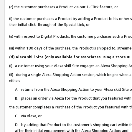
(c) the customer purchases a Product via our 1-Click feature, or
(i) the customer purchases a Product by adding a Product to his or her
their initial click-through of the Special Link, or
(ii) with respect to Digital Products, the customer purchases such a P
(iii) within 180 days of the purchase, the Product is shipped to, stre
(d) Alexa skill Site (only available for associates using a stor
(i) a customer using your Alexa skill Site engages an Alexa Shopping A
(ii) during a single Alexa Shopping Action session, which begins when
either:
A. returns from the Alexa Shopping Action to your Alexa skill Site 
B. places an order via Alexa for the Product that you featured with
the customer completes a Purchase of the Product you featured with t
C. via Alexa, or
D. by adding that Product to the customer’s shopping cart within th
after their initial engagement with the Alexa Shopping Action; and