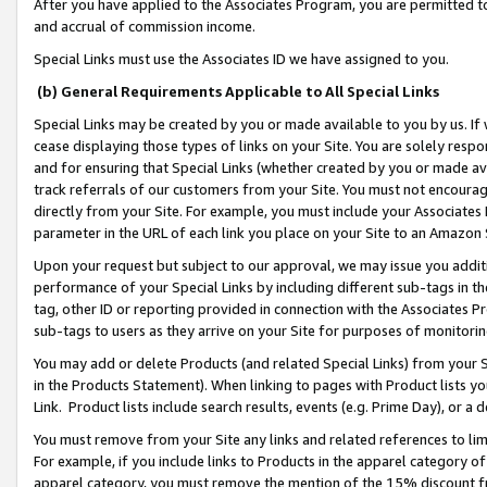
After you have applied to the Associates Program, you are permitted to 
and accrual of commission income.
Special Links must use the Associates ID we have assigned to you.
(b) General Requirements Applicable to All Special Links
Special Links may be created by you or made available to you by us. If 
cease displaying those types of links on your Site. You are solely respo
and for ensuring that Special Links (whether created by you or made av
track referrals of our customers from your Site. You must not encoura
directly from your Site. For example, you must include your Associates
parameter in the URL of each link you place on your Site to an Amazon 
Upon your request but subject to our approval, we may issue you addit
performance of your Special Links by including different sub-tags in t
tag, other ID or reporting provided in connection with the Associates Pr
sub-tags to users as they arrive on your Site for purposes of monitorin
You may add or delete Products (and related Special Links) from your Si
in the Products Statement). When linking to pages with Product lists you
Link. Product lists include search results, events (e.g. Prime Day), or 
You must remove from your Site any links and related references to li
For example, if you include links to Products in the apparel category 
apparel category, you must remove the mention of the 15% discount f