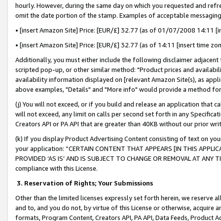
hourly. However, during the same day on which you requested and refre
omit the date portion of the stamp. Examples of acceptable messaging
• [insert Amazon Site] Price: [EUR/£] 32.77 (as of 01/07/2008 14:11 [in
• [insert Amazon Site] Price: [EUR/£] 32.77 (as of 14:11 [insert time zo
Additionally, you must either include the following disclaimer adjacent t
scripted pop-up, or other similar method: "Product prices and availabil
availability information displayed on [relevant Amazon Site(s), as appli
above examples, "Details" and "More info" would provide a method for 
(j) You will not exceed, or if you build and release an application that c
will not exceed, any limit on calls per second set forth in any Specifica
Creators API or PA API that are greater than 40KB without our prior wr
(k) If you display Product Advertising Content consisting of text on your
your application: “CERTAIN CONTENT THAT APPEARS [IN THIS APPLIC
PROVIDED ‘AS IS’ AND IS SUBJECT TO CHANGE OR REMOVAL AT ANY TIME.”
compliance with this License.
3.
Reservation of Rights; Your Submissions
Other than the limited licenses expressly set forth herein, we reserve all 
and to, and you do not, by virtue of this License or otherwise, acquire an
formats, Program Content, Creators API, PA API, Data Feeds, Product 