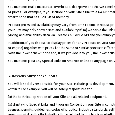
You must not make inaccurate, overbroad, deceptive or otherwise misle
or prices. For example, if you include on your Site a link to a 64 GB sm
smartphone that has 128 GB of memory.
Product prices and availability may vary from time to time. Because pri
your Site may only show prices and availability if: (a) we serve the link 
pricing and availability data via Creators API or PA API and you comply
In addition, if you choose to display prices for any Product on your Si
or engine) together with prices for the same or similar products offer
both the lowest “new” price and, if we provide it to you, the lowest “u
You must not post any Special Links on Amazon or link to any page on 
3. Responsibility for Your Site
You will be solely responsible for your Site, including its development
within it. For example, you will be solely responsible for:
(a) the technical operation of your Site and all related equipment,
(b) displaying Special Links and Program Content on your Site in compl
licenses, permits, guidelines, codes of practice, industry standards, se
governmental authority, including those related to electronic marketin