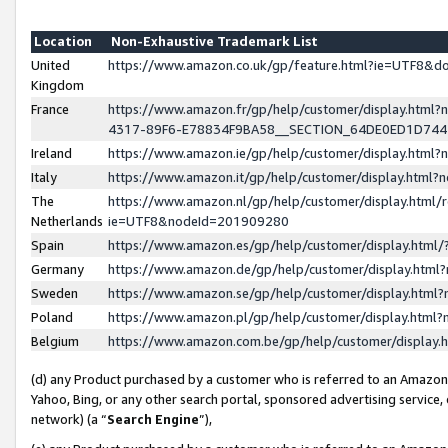
Location
Non-Exhaustive Trademark List
United
https://www.amazon.co.uk/gp/feature.html?ie=UTF8&
Kingdom
France
https://www.amazon.fr/gp/help/customer/display.ht
4317-89F6-E78834F9BA58__SECTION_64DE0ED1D74
Ireland
https://www.amazon.ie/gp/help/customer/display.ht
Italy
https://www.amazon.it/gp/help/customer/display.html
The
https://www.amazon.nl/gp/help/customer/display.html/
Netherlands
ie=UTF8&nodeId=201909280
Spain
https://www.amazon.es/gp/help/customer/display.htm
Germany
https://www.amazon.de/gp/help/customer/display.htm
Sweden
https://www.amazon.se/gp/help/customer/display.htm
Poland
https://www.amazon.pl/gp/help/customer/display.htm
Belgium
https://www.amazon.com.be/gp/help/customer/displa
(d) any Product purchased by a customer who is referred to an Amazon S
Yahoo, Bing, or any other search portal, sponsored advertising service, o
network) (a “
Search Engine
”),