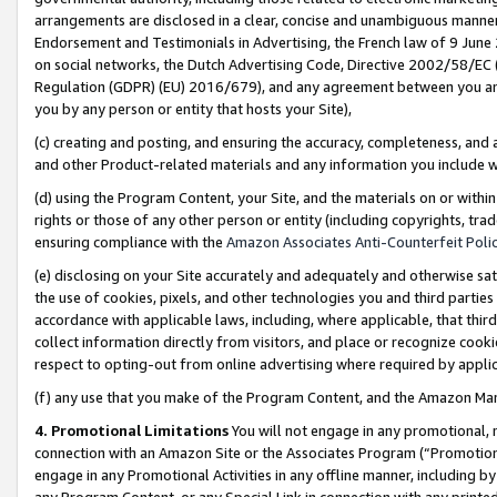
arrangements are disclosed in a clear, concise and unambiguous manner 
Endorsement and Testimonials in Advertising, the French law of 9 June
on social networks, the Dutch Advertising Code, Directive 2002/58/EC 
Regulation (GDPR) (EU) 2016/679), and any agreement between you and 
you by any person or entity that hosts your Site),
(c) creating and posting, and ensuring the accuracy, completeness, and 
and other Product-related materials and any information you include wit
(d) using the Program Content, your Site, and the materials on or within
rights or those of any other person or entity (including copyrights, trad
ensuring compliance with the
Amazon Associates Anti-Counterfeit Polic
(e) disclosing on your Site accurately and adequately and otherwise sat
the use of cookies, pixels, and other technologies you and third parties
accordance with applicable laws, including, where applicable, that thir
collect information directly from visitors, and place or recognize cooki
respect to opting-out from online advertising where required by appli
(f) any use that you make of the Program Content, and the Amazon Mar
4. Promotional Limitations
You will not engage in any promotional, ma
connection with an Amazon Site or the Associates Program (“Promotional
engage in any Promotional Activities in any offline manner, including by
any Program Content, or any Special Link in connection with any printed 