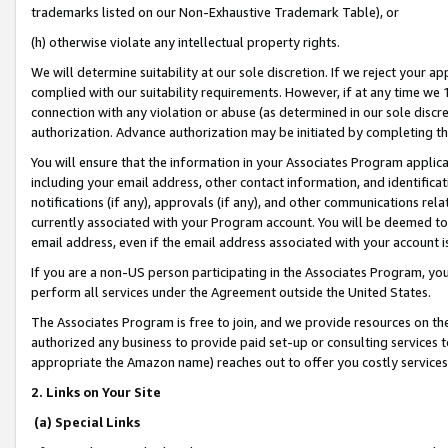
trademarks listed on our Non-Exhaustive Trademark Table), or
(h) otherwise violate any intellectual property rights.
We will determine suitability at our sole discretion. If we reject your 
complied with our suitability requirements. However, if at any time we 1
connection with any violation or abuse (as determined in our sole disc
authorization. Advance authorization may be initiated by completing t
You will ensure that the information in your Associates Program applic
including your email address, other contact information, and identifica
notifications (if any), approvals (if any), and other communications re
currently associated with your Program account. You will be deemed to 
email address, even if the email address associated with your account i
If you are a non-US person participating in the Associates Program, you
perform all services under the Agreement outside the United States.
The Associates Program is free to join, and we provide resources on th
authorized any business to provide paid set-up or consulting services t
appropriate the Amazon name) reaches out to offer you costly services
2. Links on Your Site
(a) Special Links