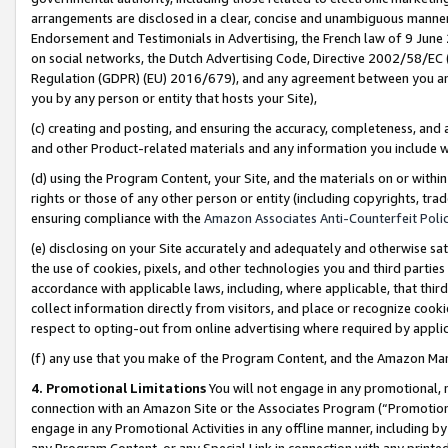
arrangements are disclosed in a clear, concise and unambiguous manner 
Endorsement and Testimonials in Advertising, the French law of 9 June
on social networks, the Dutch Advertising Code, Directive 2002/58/EC 
Regulation (GDPR) (EU) 2016/679), and any agreement between you and 
you by any person or entity that hosts your Site),
(c) creating and posting, and ensuring the accuracy, completeness, and 
and other Product-related materials and any information you include wit
(d) using the Program Content, your Site, and the materials on or within
rights or those of any other person or entity (including copyrights, trad
ensuring compliance with the
Amazon Associates Anti-Counterfeit Polic
(e) disclosing on your Site accurately and adequately and otherwise sat
the use of cookies, pixels, and other technologies you and third parties
accordance with applicable laws, including, where applicable, that thir
collect information directly from visitors, and place or recognize cooki
respect to opting-out from online advertising where required by appli
(f) any use that you make of the Program Content, and the Amazon Mar
4. Promotional Limitations
You will not engage in any promotional, ma
connection with an Amazon Site or the Associates Program (“Promotional
engage in any Promotional Activities in any offline manner, including by
any Program Content, or any Special Link in connection with any printed 