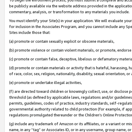
be publicly available via the website address provided in the application
commentary, analysis, or transformation to any materials you include.
You must identify your Site(s) in your application. We will evaluate your 
for inclusion in the Associates Program, and you cannot include any Speci
Sites include those that:
(a) promote or contain sexually explicit or obscene materials,
(b) promote violence or contain violent materials, or promote, endorse 
(c) promote or contain false, deceptive, libelous or defamatory materi
(d) promote or contain materials or activity that is hateful, harassing, h
of race, color, sex, religion, nationality, disability, sexual orientation, or
(e) promote or undertake illegal activities,
(f) are directed toward children or knowingly collect, use, or disclose
threshold (as defined by applicable laws, regulations and/or guidelines);
permits, guidelines, codes of practice, industry standards, self-regulat
governmental authority related to child protection (for example, if app
regulations promulgated thereunder or the Children’s Online Protection
(g) include any trademark of Amazon or its affiliates, or a variant or 
name, in any “tag” or Associates ID, or in any username, group name, or 