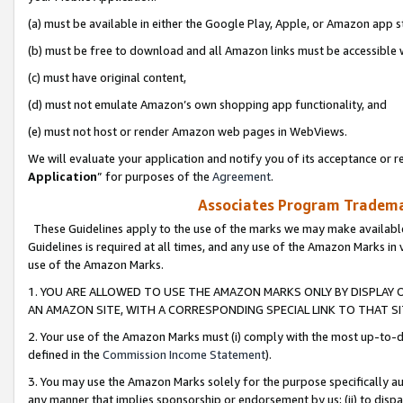
(a) must be available in either the Google Play, Apple, or Amazon app s
(b) must be free to download and all Amazon links must be accessible 
(c) must have original content,
(d) must not emulate Amazon’s own shopping app functionality, and
(e) must not host or render Amazon web pages in WebViews.
We will evaluate your application and notify you of its acceptance or re
Application
” for purposes of the
Agreement
.
Associates Program Trademar
These Guidelines apply to the use of the marks we may make available
Guidelines is required at all times, and any use of the Amazon Marks in 
use of the Amazon Marks.
1. YOU ARE ALLOWED TO USE THE AMAZON MARKS ONLY BY DISPLAY 
AN AMAZON SITE, WITH A CORRESPONDING SPECIAL LINK TO THAT SI
2. Your use of the Amazon Marks must (i) comply with the most up-to-da
defined in the
Commission Income Statement
).
3. You may use the Amazon Marks solely for the purpose specifically a
any manner that implies sponsorship or endorsement by us; (ii) to disparag