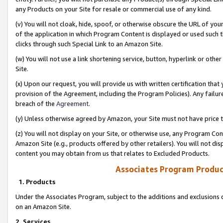
any Products on your Site for resale or commercial use of any kind.
(v) You will not cloak, hide, spoof, or otherwise obscure the URL of your
of the application in which Program Content is displayed or used such 
clicks through such Special Link to an Amazon Site.
(w) You will not use a link shortening service, button, hyperlink or oth
Site.
(x) Upon our request, you will provide us with written certification tha
provision of the Agreement, including the Program Policies). Any failure
breach of the
Agreement
.
(y) Unless otherwise agreed by Amazon, your Site must not have price tr
(z) You will not display on your Site, or otherwise use, any Program Con
Amazon Site (e.g., products offered by other retailers). You will not di
content you may obtain from us that relates to Excluded Products.
Associates Program Produc
1. Products
Under the Associates Program, subject to the additions and exclusions d
on an Amazon Site.
2. Services