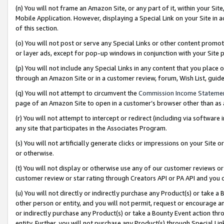
(n) You will not frame an Amazon Site, or any part of it, within your Sit
Mobile Application. However, displaying a Special Link on your Site in a
of this section.
(o) You will not post or serve any Special Links or other content prom
or layer ads, except for pop-up windows in conjunction with your Site 
(p) You will not include any Special Links in any content that you place
through an Amazon Site or in a customer review, forum, Wish List, gui
(q) You will not attempt to circumvent the
Commission Income Stateme
page of an Amazon Site to open in a customer’s browser other than as a 
(r) You will not attempt to intercept or redirect (including via softwar
any site that participates in the Associates Program.
(s) You will not artificially generate clicks or impressions on your Si
or otherwise.
(t) You will not display or otherwise use any of our customer reviews or 
customer review or star rating through Creators API or PA API and you 
(u) You will not directly or indirectly purchase any Product(s) or take a
other person or entity, and you will not permit, request or encourage an
or indirectly purchase any Product(s) or take a Bounty Event action thro
entity. Further, you will not purchase any Product(s) through Special Li