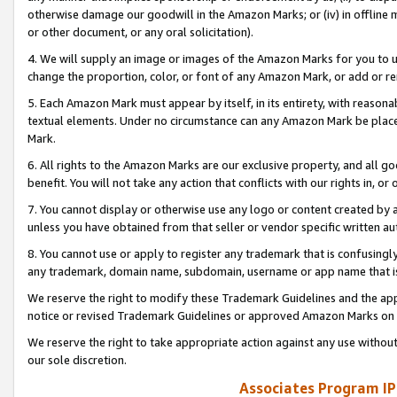
otherwise damage our goodwill in the Amazon Marks; or (iv) in offline ma
or other document, or any oral solicitation).
4. We will supply an image or images of the Amazon Marks for you to 
change the proportion, color, or font of any Amazon Mark, or add or
5. Each Amazon Mark must appear by itself, in its entirety, with reason
textual elements. Under no circumstance can any Amazon Mark be placed
Mark.
6. All rights to the Amazon Marks are our exclusive property, and all 
benefit. You will not take any action that conflicts with our rights in, 
7. You cannot display or otherwise use any logo or content created by a
unless you have obtained from that seller or vendor specific written au
8. You cannot use or apply to register any trademark that is confusingly
any trademark, domain name, subdomain, username or app name that is 
We reserve the right to modify these Trademark Guidelines and the app
notice or revised Trademark Guidelines or approved Amazon Marks on t
We reserve the right to take appropriate action against any use without
our sole discretion.
Associates Program IP