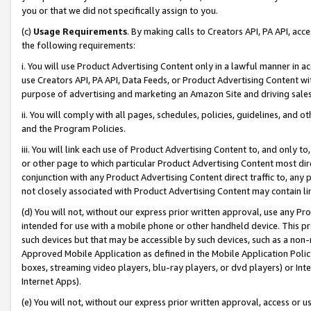
you or that we did not specifically assign to you.
(c)
Usage Requirements
. By making calls to Creators API, PA API, ac
the following requirements:
i. You will use Product Advertising Content only in a lawful manner in a
use Creators API, PA API, Data Feeds, or Product Advertising Content wit
purpose of advertising and marketing an Amazon Site and driving sales
ii. You will comply with all pages, schedules, policies, guidelines, and o
and the Program Policies.
iii. You will link each use of Product Advertising Content to, and only 
or other page to which particular Product Advertising Content most direc
conjunction with any Product Advertising Content direct traffic to, any 
not closely associated with Product Advertising Content may contain lin
(d) You will not, without our express prior written approval, use any Pr
intended for use with a mobile phone or other handheld device. This proh
such devices but that may be accessible by such devices, such as a non-
Approved Mobile Application as defined in the Mobile Application Policy; 
boxes, streaming video players, blu-ray players, or dvd players) or Inte
Internet Apps).
(e) You will not, without our express prior written approval, access or 