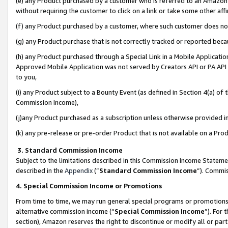
(e) any Product purchased by a customer who is referred to an Amazon Si
without requiring the customer to click on a link or take some other affi
(f) any Product purchased by a customer, where such customer does no
(g) any Product purchase that is not correctly tracked or reported bec
(h) any Product purchased through a Special Link in a Mobile Applicatio
Approved Mobile Application was not served by Creators API or PA API (
to you,
(i) any Product subject to a Bounty Event (as defined in Section 4(a) o
Commission Income),
(j)any Product purchased as a subscription unless otherwise provided 
(k) any pre-release or pre-order Product that is not available on a Prod
3. Standard Commission Income
Subject to the limitations described in this Commission Income Statem
described in the
Appendix
(”
Standard Commission Income
”). Commis
4. Special Commission Income or Promotions
From time to time, we may run general special programs or promotions 
alternative commission income (“
Special Commission Income
”). For
section), Amazon reserves the right to discontinue or modify all or par