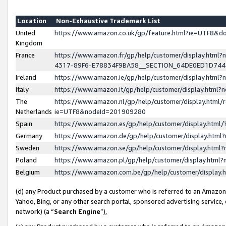
Location
Non-Exhaustive Trademark List
United
https://www.amazon.co.uk/gp/feature.html?ie=UTF8&
Kingdom
France
https://www.amazon.fr/gp/help/customer/display.ht
4317-89F6-E78834F9BA58__SECTION_64DE0ED1D74
Ireland
https://www.amazon.ie/gp/help/customer/display.ht
Italy
https://www.amazon.it/gp/help/customer/display.html
The
https://www.amazon.nl/gp/help/customer/display.html/
Netherlands
ie=UTF8&nodeId=201909280
Spain
https://www.amazon.es/gp/help/customer/display.htm
Germany
https://www.amazon.de/gp/help/customer/display.htm
Sweden
https://www.amazon.se/gp/help/customer/display.htm
Poland
https://www.amazon.pl/gp/help/customer/display.htm
Belgium
https://www.amazon.com.be/gp/help/customer/displa
(d) any Product purchased by a customer who is referred to an Amazon S
Yahoo, Bing, or any other search portal, sponsored advertising service, o
network) (a “
Search Engine
”),