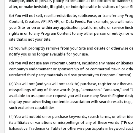
example, links to privacy policy information at the bottom of banners);
alter, or make invisible, illegible, or indecipherable to visitors of your 
(b) You will not sell, resell, redistribute, sublicense, or transfer any 
Content, Creators API, PA API, or Data Feeds. For example, you will not 
your Site or on or within any application, platform, site, or service (in
rights in or to any Program Content to any other person or entity, nor wi
site that is not your Site.
(c) You will promptly remove from your Site and delete or otherwise d
notify you is no longer available for your use.
(d) You will not use any Program Content, including any name or likene
company’s endorsement or sponsorship of, or commercial tie-in or other 
unrelated third party materials in close proximity to Program Content)
(e) You will not (and you will not seek to) purchase, register or otherw
misspellings of any of those words (e.g., “ammazon,” “amaozn,” and “kin
available to us, upon our request you will cause any Search Engine de
display your advertising content in association with search results (e.
such exclusion capabilities.
(f) You will not bid on or purchase keywords, search terms, or other id
its affiliates or variations or misspellings of any of these words (“
Prop
Exhaustive Trademarks Table) or otherwise participate in keyword aucti