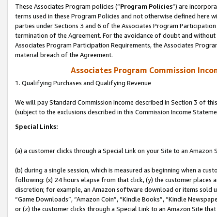
These Associates Program policies (“
Program Policies
”) are incorpor
terms used in these Program Policies and not otherwise defined here wil
parties under Sections 3 and 6 of the Associates Program Participation
termination of the Agreement. For the avoidance of doubt and without l
Associates Program Participation Requirements, the Associates Program
material breach of the Agreement.
Associates Program Commission Inco
1. Qualifying Purchases and Qualifying Revenue
We will pay Standard Commission Income described in Section 3 of thi
(subject to the exclusions described in this Commission Income Stateme
Special Links:
(a) a customer clicks through a Special Link on your Site to an Amazon S
(b) during a single session, which is measured as beginning when a custo
following: (x) 24 hours elapse from that click, (y) the customer places 
discretion; for example, an Amazon software download or items sold 
“Game Downloads”, “Amazon Coin”, “Kindle Books”, “Kindle Newspapers”
or (z) the customer clicks through a Special Link to an Amazon Site that