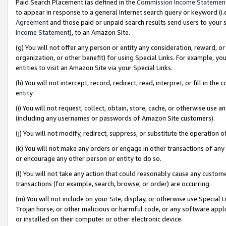
Paid Search Placement (as defined in the
Commission Income Statemen
to appear in response to a general Internet search query or keyword (i.e.
Agreement
and those paid or unpaid search results send users to your sit
Income Statement
), to an Amazon Site.
(g) You will not offer any person or entity any consideration, reward, or
organization, or other benefit) for using Special Links. For example, 
entities to visit an Amazon Site via your Special Links.
(h) You will not intercept, record, redirect, read, interpret, or fill in 
entity.
(i) You will not request, collect, obtain, store, cache, or otherwise us
(including any usernames or passwords of Amazon Site customers).
(j) You will not modify, redirect, suppress, or substitute the operation 
(k) You will not make any orders or engage in other transactions of any 
or encourage any other person or entity to do so.
(l) You will not take any action that could reasonably cause any custome
transactions (for example, search, browse, or order) are occurring.
(m) You will not include on your Site, display, or otherwise use Specia
Trojan horse, or other malicious or harmful code, or any software app
or installed on their computer or other electronic device.