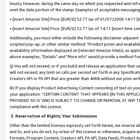
hourly. However, during the same day on which you requested and refre
omit the date portion of the stamp. Examples of acceptable messaging
• [insert Amazon Site] Price: [EUR/£] 32.77 (as of 01/07/2008 14:11 [in
• [insert Amazon Site] Price: [EUR/£] 32.77 (as of 14:11 [insert time zo
Additionally, you must either include the following disclaimer adjacent t
scripted pop-up, or other similar method: "Product prices and availabil
availability information displayed on [relevant Amazon Site(s), as appli
above examples, "Details" and "More info" would provide a method for 
(j) You will not exceed, or if you build and release an application that c
will not exceed, any limit on calls per second set forth in any Specifica
Creators API or PA API that are greater than 40KB without our prior wr
(k) If you display Product Advertising Content consisting of text on your
your application: “CERTAIN CONTENT THAT APPEARS [IN THIS APPLIC
PROVIDED ‘AS IS’ AND IS SUBJECT TO CHANGE OR REMOVAL AT ANY TIME.”
compliance with this License.
3.
Reservation of Rights; Your Submissions
Other than the limited licenses expressly set forth herein, we reserve all 
and to, and you do not, by virtue of this License or otherwise, acquire an
formats, Program Content, Creators API, PA API, Data Feeds, Product 