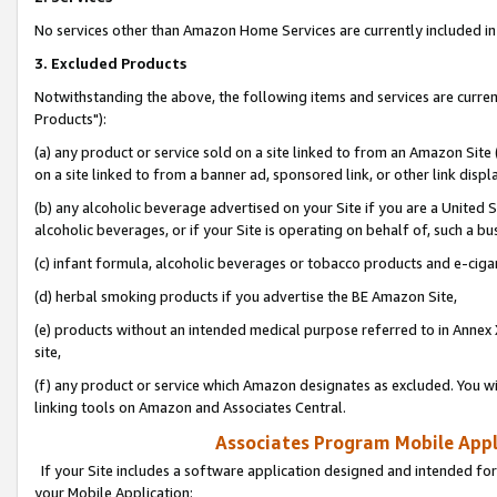
No services other than Amazon Home Services are currently included in 
3. Excluded Products
Notwithstanding the above, the following items and services are curre
Products"):
(a) any product or service sold on a site linked to from an Amazon Site
on a site linked to from a banner ad, sponsored link, or other link disp
(b) any alcoholic beverage advertised on your Site if you are a United 
alcoholic beverages, or if your Site is operating on behalf of, such a bu
(c) infant formula, alcoholic beverages or tobacco products and e-ciga
(d) herbal smoking products if you advertise the BE Amazon Site,
(e) products without an intended medical purpose referred to in Annex 
site,
(f) any product or service which Amazon designates as excluded. You will 
linking tools on Amazon and Associates Central.
Associates Program Mobile Appli
If your Site includes a software application designed and intended for
your Mobile Application: