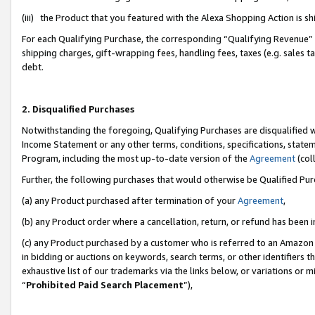
(iii) the Product that you featured with the Alexa Shopping Action is 
For each Qualifying Purchase, the corresponding “Qualifying Revenue” i
shipping charges, gift-wrapping fees, handling fees, taxes (e.g. sales ta
debt.
2. Disqualified Purchases
Notwithstanding the foregoing, Qualifying Purchases are disqualified w
Income Statement or any other terms, conditions, specifications, statem
Program, including the most up-to-date version of the
Agreement
(coll
Further, the following purchases that would otherwise be Qualified Pu
(a) any Product purchased after termination of your
Agreement
,
(b) any Product order where a cancellation, return, or refund has been i
(c) any Product purchased by a customer who is referred to an Amazon 
in bidding or auctions on keywords, search terms, or other identifiers 
exhaustive list of our trademarks via the links below, or variations or 
“
Prohibited Paid Search Placement
”),