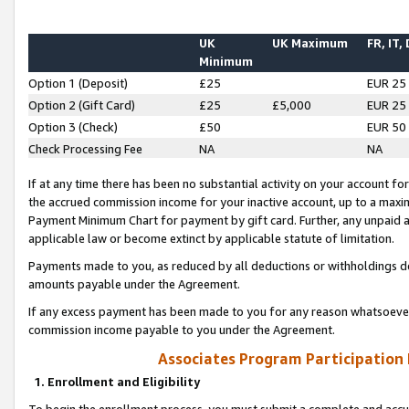
UK
UK Maximum
FR, IT,
Minimum
Option 1 (Deposit)
£25
EUR 25
Option 2 (Gift Card)
£25
£5,000
EUR 25
Option 3 (Check)
£50
EUR 50
Check Processing Fee
NA
NA
If at any time there has been no substantial activity on your account for 
the accrued commission income for your inactive account, up to a max
Payment Minimum Chart for payment by gift card. Further, any unpaid 
applicable law or become extinct by applicable statute of limitation.
Payments made to you, as reduced by all deductions or withholdings de
amounts payable under the Agreement.
If any excess payment has been made to you for any reason whatsoever,
commission income payable to you under the Agreement.
Associates Program Participation
1. Enrollment and Eligibility
To begin the enrollment process, you must submit a complete and accur