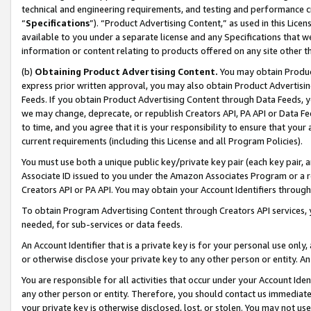
technical and engineering requirements, and testing and performance cri
“
Specifications
”). “Product Advertising Content,” as used in this Lic
available to you under a separate license and any Specifications that we
information or content relating to products offered on any site other 
(b)
Obtaining Product Advertising Content.
You may obtain Product
express prior written approval, you may also obtain Product Advertisi
Feeds. If you obtain Product Advertising Content through Data Feeds, yo
we may change, deprecate, or republish Creators API, PA API or Data Fee
to time, and you agree that it is your responsibility to ensure that your
current requirements (including this License and all Program Policies).
You must use both a unique public key/private key pair (each key pair, a
Associate ID issued to you under the Amazon Associates Program or a r
Creators API or PA API. You may obtain your Account Identifiers through
To obtain Program Advertising Content through Creators API services, y
needed, for sub-services or data feeds.
An Account Identifier that is a private key is for your personal use only,
or otherwise disclose your private key to any other person or entity. An A
You are responsible for all activities that occur under your Account Ide
any other person or entity. Therefore, you should contact us immediate
your private key is otherwise disclosed, lost, or stolen. You may not u