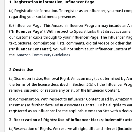
1. Registration Information; Influencer Page
(a) Registration Information. To register as an Influencer, you must co
regarding your social media presences.
(b) Influencer Page. This Amazon Influencer Program may include an A
(“
Influencer Page
”). With respect to Special Links that direct custom
our customer clicks through to your Influencer Page. The Influencer Pag
text, pictures, compilations, lists, comments, digital videos or other
(“
Influencer Content
”), you will not submit such Influencer Content if
the
Amazon Community Guidelines
.
2.Onsite Use
(a)Discretion in Use; Removal Right. Amazon may (as determined by Amazo
the terms of the license described in Section 3(b) of the Influencer Prog
remove, suspend, or restore any or all of the Influencer Content.
(b)Compensation. With respect to Influencer Content used by Amazon wi
Income
”) as further detailed in Associates Central. To be eligible t
registered as an Influencer for the applicable Amazon Site with a dedic
3. Reservation of Rights; Use of Influencer Marks; Indemnificati
(a)Reservation of Rights. We reserve all right, title and interest (includ