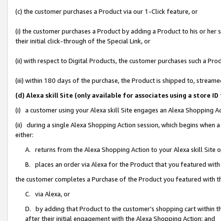
(c) the customer purchases a Product via our 1-Click feature, or
(i) the customer purchases a Product by adding a Product to his or her
their initial click-through of the Special Link, or
(ii) with respect to Digital Products, the customer purchases such a P
(iii) within 180 days of the purchase, the Product is shipped to, stre
(d) Alexa skill Site (only available for associates using a stor
(i) a customer using your Alexa skill Site engages an Alexa Shopping A
(ii) during a single Alexa Shopping Action session, which begins when
either:
A. returns from the Alexa Shopping Action to your Alexa skill Site 
B. places an order via Alexa for the Product that you featured with
the customer completes a Purchase of the Product you featured with t
C. via Alexa, or
D. by adding that Product to the customer’s shopping cart within th
after their initial engagement with the Alexa Shopping Action; and