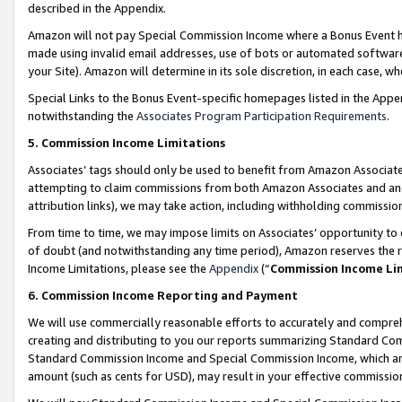
described in the Appendix.
Amazon will not pay Special Commission Income where a Bonus Event has
made using invalid email addresses, use of bots or automated software,
your Site). Amazon will determine in its sole discretion, in each case, w
Special Links to the Bonus Event-specific homepages listed in the Appe
notwithstanding the
Associates Program Participation Requirements
.
5. Commission Income Limitations
Associates’ tags should only be used to benefit from Amazon Associates
attempting to claim commissions from both Amazon Associates and ano
attribution links), we may take action, including withholding commissio
From time to time, we may impose limits on Associates’ opportunity t
of doubt (and notwithstanding any time period), Amazon reserves the ri
Income Limitations, please see the
Appendix
(“
Commission Income Li
6. Commission Income Reporting and Payment
We will use commercially reasonable efforts to accurately and comprehe
creating and distributing to you our reports summarizing Standard C
Standard Commission Income and Special Commission Income, which are 
amount (such as cents for USD), may result in your effective commission 