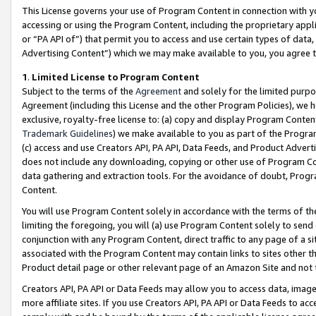
This License governs your use of Program Content in connection with yo
accessing or using the Program Content, including the proprietary appli
or “PA API of”) that permit you to access and use certain types of data
Advertising Content”) which we may make available to you, you agree t
1
.
Limited License to Program Content
Subject to the terms of the
Agreement
and solely for the limited purpo
Agreement (including this License and the other Program Policies), we 
exclusive, royalty-free license to: (a) copy and display Program Conten
Trademark Guidelines
) we make available to you as part of the Progra
(c) access and use Creators API, PA API, Data Feeds, and Product Adverti
does not include any downloading, copying or other use of Program Conte
data gathering and extraction tools. For the avoidance of doubt, Progr
Content.
You will use Program Content solely in accordance with the terms of t
limiting the foregoing, you will (a) use Program Content solely to send
conjunction with any Program Content, direct traffic to any page of a si
associated with the Program Content may contain links to sites other t
Product detail page or other relevant page of an Amazon Site and not 
Creators API, PA API or Data Feeds may allow you to access data, image
more affiliate sites. If you use Creators API, PA API or Data Feeds to ac