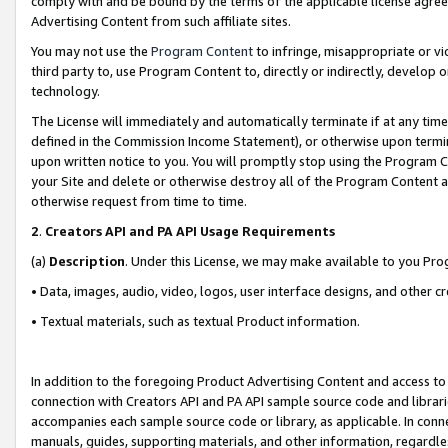
comply with and be bound by the terms of the applicable license agreem
Advertising Content from such affiliate sites.
You may not use the
Program Content
to infringe, misappropriate or vio
third party to, use Program Content to, directly or indirectly, develo
technology.
The License will immediately and automatically terminate if at any ti
defined in the Commission Income Statement), or otherwise upon termina
upon written notice to you. You will promptly stop using the Program 
your Site and delete or otherwise destroy all of the Program Content 
otherwise request from time to time.
2
.
Creators API and PA API Usage Requirements
(a)
Description
. Under this License, we may make available to you Pr
• Data, images, audio, video, logos, user interface designs, and other c
• Textual materials, such as textual Product information.
In addition to the foregoing Product Advertising Content and access to
connection with Creators API and PA API sample source code and librarie
accompanies each sample source code or library, as applicable. In conne
manuals, guides, supporting materials, and other information, regardless