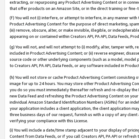
extracting, or repurposing any Product Advertising Content or in connec
that offer products on an Amazon Site, or in the direct training or fin
(f) You will not (i) interfere, or attempt to interfere, in any manner wit
Product Advertising Content for the purpose of direct marketing, spammi
(iii) remove, obscure, alter, or make invisible, illegible, or indecipherab
appearing on or contained within Creators API, PA API, Data Feeds, Prod
(g) You will not, and will not attempt to (i) modify, alter, tamper with,
included in Product Advertising Content; or (ii) reverse engineer, disa
source code or other underlying components (such as a model, model pa
to Creators API, PA API, Data Feeds, or any software included in Produc
(h) You will not store or cache Product Advertising Content consisting 
image for up to 24 hours. You may store other Product Advertising Cont
you do so you must immediately thereafter refresh and re-display the P
new Data Feed and refreshing the Product Advertising Content on your 
individual Amazon Standard Identification Numbers (ASINs) for an indefi
your application includes a client application, the client application m
three business days of our request, furnish us with a copy of any clien
verifying your compliance with this License.
(i) You will include a date/time stamp adjacent to your display of prici
Content from Data Feeds, or if you call Creators API, PA API or refresh