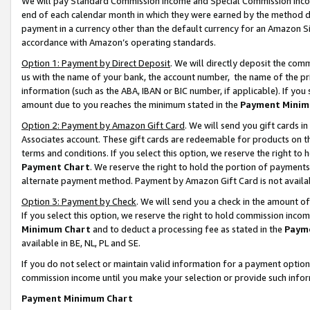
We will pay Standard Commission Income and Special Commission Incom
end of each calendar month in which they were earned by the method de
payment in a currency other than the default currency for an Amazon Sit
accordance with Amazon’s operating standards.
Option 1: Payment by Direct Deposit
. We will directly deposit the co
us with the name of your bank, the account number, the name of the pr
information (such as the ABA, IBAN or BIC number, if applicable). If you 
amount due to you reaches the minimum stated in the
Payment Minim
Option 2: Payment by Amazon Gift Card
. We will send you gift cards 
Associates account. These gift cards are redeemable for products on t
terms and conditions. If you select this option, we reserve the right t
Payment Chart
. We reserve the right to hold the portion of payment
alternate payment method. Payment by Amazon Gift Card is not available
Option 3: Payment by Check
. We will send you a check in the amount o
If you select this option, we reserve the right to hold commission inco
Minimum Chart
and to deduct a processing fee as stated in the
Paym
available in BE, NL, PL and SE.
If you do not select or maintain valid information for a payment opti
commission income until you make your selection or provide such info
Payment Minimum Chart