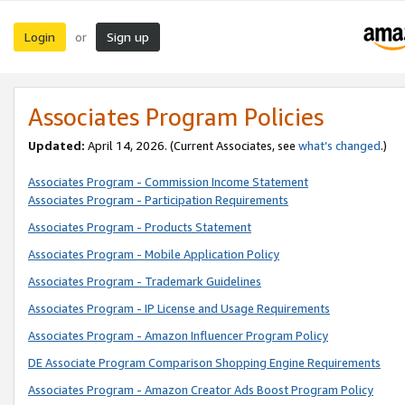
Login
Sign up
or
Associates Program Policies
Updated:
April 14, 2026. (Current Associates, see
what’s changed
.)
Associates Program - Commission Income Statement
Associates Program - Participation Requirements
Associates Program - Products Statement
Associates Program - Mobile Application Policy
Associates Program - Trademark Guidelines
Associates Program - IP License and Usage Requirements
Associates Program - Amazon Influencer Program Policy
DE Associate Program Comparison Shopping Engine Requirements
Associates Program - Amazon Creator Ads Boost Program Policy