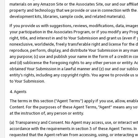
materials on any Amazon Site or the Associates Site, our and our affili
property and technology that we provide or use in connection with the
development kits, libraries, sample code, and related materials).
If you provide us with suggestions, reviews, modifications, data, image
your participation in the Associates Program, or if you modify any Prog
right, title, and interest in and to Your Submission and grant us (even 
nonexclusive, worldwide, freely transferable right and license for the du
reproduce, perform, display, and distribute Your Submission in any man
any purpose; (c) use and publish your name in the form of a credit in c
and (d) sublicense the foregoing rights to any other person or entity. A
obtained Your Submission in a lawful manner and (z) our and our sublice
entity’s rights, including any copyright rights. You agree to provide us
to Your Submission.
4. Agents
The terms in this section (“Agent Terms”) apply if you use, allow, enab
Content. For the purposes of these Agent Terms, "Agent” means any so
at the instruction of, any person or entity.
(a) Transparency and Consent. No Agent may access, use, or interact with 
accordance with the requirements in section 3 of these Agent Terms. In
requested that the Agent refrain from accessing, using, or interacting