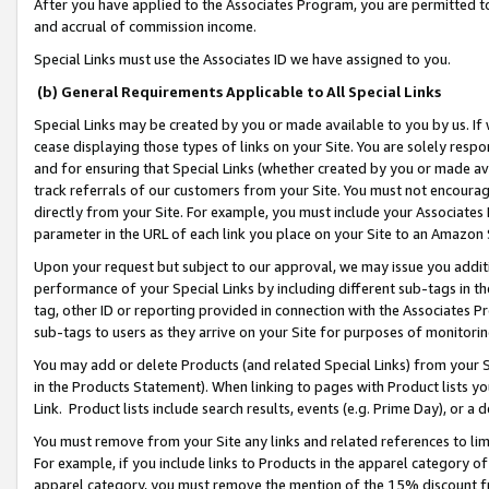
After you have applied to the Associates Program, you are permitted to 
and accrual of commission income.
Special Links must use the Associates ID we have assigned to you.
(b) General Requirements Applicable to All Special Links
Special Links may be created by you or made available to you by us. If 
cease displaying those types of links on your Site. You are solely respo
and for ensuring that Special Links (whether created by you or made av
track referrals of our customers from your Site. You must not encoura
directly from your Site. For example, you must include your Associates
parameter in the URL of each link you place on your Site to an Amazon 
Upon your request but subject to our approval, we may issue you addit
performance of your Special Links by including different sub-tags in t
tag, other ID or reporting provided in connection with the Associates Pr
sub-tags to users as they arrive on your Site for purposes of monitorin
You may add or delete Products (and related Special Links) from your Si
in the Products Statement). When linking to pages with Product lists you
Link. Product lists include search results, events (e.g. Prime Day), or 
You must remove from your Site any links and related references to li
For example, if you include links to Products in the apparel category 
apparel category, you must remove the mention of the 15% discount f