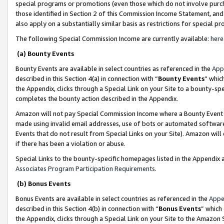
special programs or promotions (even those which do not involve purcha
those identified in Section 2 of this Commission Income Statement, an
also apply on a substantially similar basis as restrictions for special 
The following Special Commission Income are currently available:
here
(a) Bounty Events
Bounty Events are available in select countries as referenced in the
App
described in this Section 4(a) in connection with “
Bounty Events
” whic
the Appendix, clicks through a Special Link on your Site to a bounty-s
completes the bounty action described in the Appendix.
Amazon will not pay Special Commission Income where a Bounty Event ha
made using invalid email addresses, use of bots or automated software
Events that do not result from Special Links on your Site). Amazon will 
if there has been a violation or abuse.
Special Links to the bounty-specific homepages listed in the Appendix 
Associates Program Participation Requirements
.
(b) Bonus Events
Bonus Events are available in select countries as referenced in the
Appe
described in this Section 4(b) in connection with “
Bonus Events
” which
the Appendix, clicks through a Special Link on your Site to the Amazon 