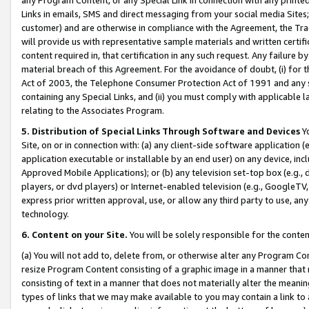
Links in emails, SMS and direct messaging from your social media Sites; 
customer) and are otherwise in compliance with the Agreement, the Tr
will provide us with representative sample materials and written certif
content required in, that certification in any such request. Any failure b
material breach of this Agreement. For the avoidance of doubt, (i) for
Act of 2003, the Telephone Consumer Protection Act of 1991 and any si
containing any Special Links, and (ii) you must comply with applicable
relating to the Associates Program.
5. Distribution of Special Links Through Software and Devices
Yo
Site, on or in connection with: (a) any client-side software application 
application executable or installable by an end user) on any device, in
Approved Mobile Applications); or (b) any television set-top box (e.g., 
players, or dvd players) or Internet-enabled television (e.g., GoogleTV, 
express prior written approval, use, or allow any third party to use, 
technology.
6. Content on your Site.
You will be solely responsible for the conten
(a) You will not add to, delete from, or otherwise alter any Program Co
resize Program Content consisting of a graphic image in a manner that
consisting of text in a manner that does not materially alter the meanin
types of links that we may make available to you may contain a link to 