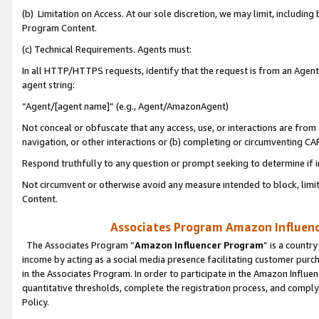
(b) Limitation on Access. At our sole discretion, we may limit, includin
Program Content.
(c) Technical Requirements. Agents must:
In all HTTP/HTTPS requests, identify that the request is from an Agent 
agent string:
“Agent/[agent name]” (e.g., Agent/AmazonAgent)
Not conceal or obfuscate that any access, use, or interactions are fro
navigation, or other interactions or (b) completing or circumventing 
Respond truthfully to any question or prompt seeking to determine if 
Not circumvent or otherwise avoid any measure intended to block, limit
Content.
Associates Program Amazon Influence
The Associates Program “
Amazon Influencer Program
” is a countr
income by acting as a social media presence facilitating customer purc
in the Associates Program. In order to participate in the Amazon Influen
quantitative thresholds, complete the registration process, and comply
Policy.