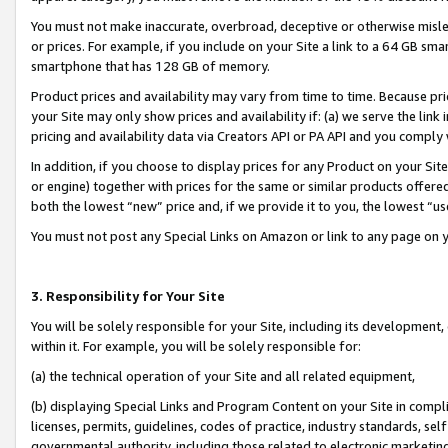
You must not make inaccurate, overbroad, deceptive or otherwise misle
or prices. For example, if you include on your Site a link to a 64 GB sm
smartphone that has 128 GB of memory.
Product prices and availability may vary from time to time. Because pri
your Site may only show prices and availability if: (a) we serve the link 
pricing and availability data via Creators API or PA API and you comply
In addition, if you choose to display prices for any Product on your Si
or engine) together with prices for the same or similar products offer
both the lowest “new” price and, if we provide it to you, the lowest “u
You must not post any Special Links on Amazon or link to any page on 
3. Responsibility for Your Site
You will be solely responsible for your Site, including its development
within it. For example, you will be solely responsible for:
(a) the technical operation of your Site and all related equipment,
(b) displaying Special Links and Program Content on your Site in compl
licenses, permits, guidelines, codes of practice, industry standards, se
governmental authority, including those related to electronic marketin