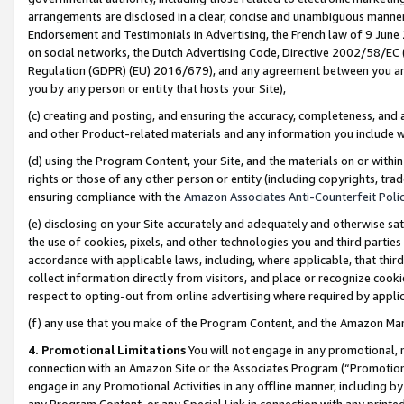
arrangements are disclosed in a clear, concise and unambiguous manner 
Endorsement and Testimonials in Advertising, the French law of 9 June
on social networks, the Dutch Advertising Code, Directive 2002/58/EC 
Regulation (GDPR) (EU) 2016/679), and any agreement between you and 
you by any person or entity that hosts your Site),
(c) creating and posting, and ensuring the accuracy, completeness, and 
and other Product-related materials and any information you include wit
(d) using the Program Content, your Site, and the materials on or within
rights or those of any other person or entity (including copyrights, trad
ensuring compliance with the
Amazon Associates Anti-Counterfeit Polic
(e) disclosing on your Site accurately and adequately and otherwise sat
the use of cookies, pixels, and other technologies you and third parties
accordance with applicable laws, including, where applicable, that thir
collect information directly from visitors, and place or recognize cooki
respect to opting-out from online advertising where required by appli
(f) any use that you make of the Program Content, and the Amazon Mar
4. Promotional Limitations
You will not engage in any promotional, ma
connection with an Amazon Site or the Associates Program (“Promotional
engage in any Promotional Activities in any offline manner, including by
any Program Content, or any Special Link in connection with any printed 