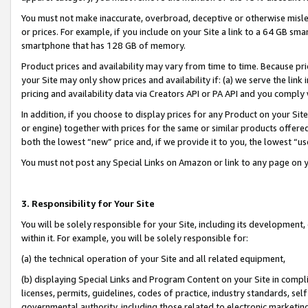
You must not make inaccurate, overbroad, deceptive or otherwise misle
or prices. For example, if you include on your Site a link to a 64 GB sm
smartphone that has 128 GB of memory.
Product prices and availability may vary from time to time. Because pri
your Site may only show prices and availability if: (a) we serve the link 
pricing and availability data via Creators API or PA API and you comply
In addition, if you choose to display prices for any Product on your Si
or engine) together with prices for the same or similar products offer
both the lowest “new” price and, if we provide it to you, the lowest “u
You must not post any Special Links on Amazon or link to any page on 
3. Responsibility for Your Site
You will be solely responsible for your Site, including its development
within it. For example, you will be solely responsible for:
(a) the technical operation of your Site and all related equipment,
(b) displaying Special Links and Program Content on your Site in compl
licenses, permits, guidelines, codes of practice, industry standards, se
governmental authority, including those related to electronic marketin