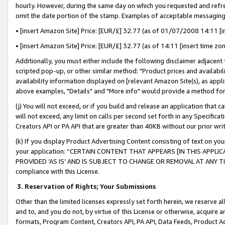
hourly. However, during the same day on which you requested and refre
omit the date portion of the stamp. Examples of acceptable messaging
• [insert Amazon Site] Price: [EUR/£] 32.77 (as of 01/07/2008 14:11 [in
• [insert Amazon Site] Price: [EUR/£] 32.77 (as of 14:11 [insert time zo
Additionally, you must either include the following disclaimer adjacent t
scripted pop-up, or other similar method: "Product prices and availabil
availability information displayed on [relevant Amazon Site(s), as appli
above examples, "Details" and "More info" would provide a method for 
(j) You will not exceed, or if you build and release an application that c
will not exceed, any limit on calls per second set forth in any Specifica
Creators API or PA API that are greater than 40KB without our prior wr
(k) If you display Product Advertising Content consisting of text on your
your application: “CERTAIN CONTENT THAT APPEARS [IN THIS APPLIC
PROVIDED ‘AS IS’ AND IS SUBJECT TO CHANGE OR REMOVAL AT ANY TIME.”
compliance with this License.
3.
Reservation of Rights; Your Submissions
Other than the limited licenses expressly set forth herein, we reserve all 
and to, and you do not, by virtue of this License or otherwise, acquire an
formats, Program Content, Creators API, PA API, Data Feeds, Product 