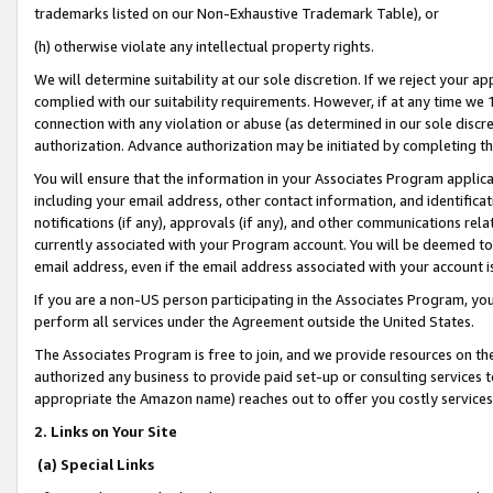
trademarks listed on our Non-Exhaustive Trademark Table), or
(h) otherwise violate any intellectual property rights.
We will determine suitability at our sole discretion. If we reject your 
complied with our suitability requirements. However, if at any time we 1
connection with any violation or abuse (as determined in our sole disc
authorization. Advance authorization may be initiated by completing t
You will ensure that the information in your Associates Program applic
including your email address, other contact information, and identifica
notifications (if any), approvals (if any), and other communications re
currently associated with your Program account. You will be deemed to 
email address, even if the email address associated with your account i
If you are a non-US person participating in the Associates Program, you
perform all services under the Agreement outside the United States.
The Associates Program is free to join, and we provide resources on th
authorized any business to provide paid set-up or consulting services t
appropriate the Amazon name) reaches out to offer you costly services
2. Links on Your Site
(a) Special Links