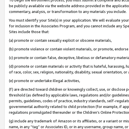
be publicly available via the website address provided in the application
commentary, analysis, or transformation to any materials you include.
You must identify your Site(s) in your application. We will evaluate your 
for inclusion in the Associates Program, and you cannot include any Speci
Sites include those that:
(a) promote or contain sexually explicit or obscene materials,
(b) promote violence or contain violent materials, or promote, endorse 
(c) promote or contain false, deceptive, libelous or defamatory materi
(d) promote or contain materials or activity that is hateful, harassing, h
of race, color, sex, religion, nationality, disability, sexual orientation, or
(e) promote or undertake illegal activities,
(f) are directed toward children or knowingly collect, use, or disclose
threshold (as defined by applicable laws, regulations and/or guidelines);
permits, guidelines, codes of practice, industry standards, self-regulat
governmental authority related to child protection (for example, if app
regulations promulgated thereunder or the Children’s Online Protection
(g) include any trademark of Amazon or its affiliates, or a variant or 
name, in any “tag” or Associates ID, or in any username, group name, or 