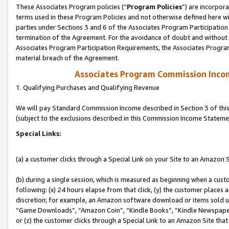
These Associates Program policies (“
Program Policies
”) are incorpor
terms used in these Program Policies and not otherwise defined here wil
parties under Sections 3 and 6 of the Associates Program Participation
termination of the Agreement. For the avoidance of doubt and without l
Associates Program Participation Requirements, the Associates Program
material breach of the Agreement.
Associates Program Commission Inco
1. Qualifying Purchases and Qualifying Revenue
We will pay Standard Commission Income described in Section 3 of thi
(subject to the exclusions described in this Commission Income Stateme
Special Links:
(a) a customer clicks through a Special Link on your Site to an Amazon S
(b) during a single session, which is measured as beginning when a custo
following: (x) 24 hours elapse from that click, (y) the customer places 
discretion; for example, an Amazon software download or items sold 
“Game Downloads”, “Amazon Coin”, “Kindle Books”, “Kindle Newspapers”
or (z) the customer clicks through a Special Link to an Amazon Site that