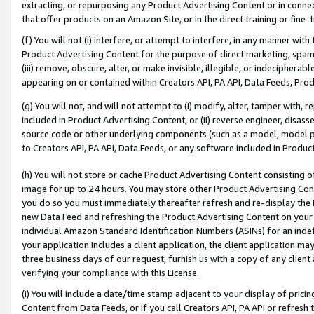
extracting, or repurposing any Product Advertising Content or in connec
that offer products on an Amazon Site, or in the direct training or fin
(f) You will not (i) interfere, or attempt to interfere, in any manner wit
Product Advertising Content for the purpose of direct marketing, spammi
(iii) remove, obscure, alter, or make invisible, illegible, or indecipherab
appearing on or contained within Creators API, PA API, Data Feeds, Prod
(g) You will not, and will not attempt to (i) modify, alter, tamper with,
included in Product Advertising Content; or (ii) reverse engineer, disa
source code or other underlying components (such as a model, model pa
to Creators API, PA API, Data Feeds, or any software included in Produc
(h) You will not store or cache Product Advertising Content consisting 
image for up to 24 hours. You may store other Product Advertising Cont
you do so you must immediately thereafter refresh and re-display the P
new Data Feed and refreshing the Product Advertising Content on your 
individual Amazon Standard Identification Numbers (ASINs) for an indefi
your application includes a client application, the client application m
three business days of our request, furnish us with a copy of any clien
verifying your compliance with this License.
(i) You will include a date/time stamp adjacent to your display of prici
Content from Data Feeds, or if you call Creators API, PA API or refresh