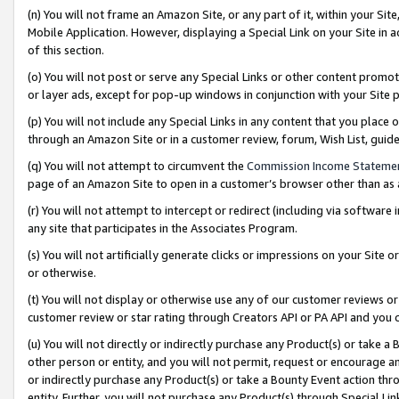
(n) You will not frame an Amazon Site, or any part of it, within your Sit
Mobile Application. However, displaying a Special Link on your Site in a
of this section.
(o) You will not post or serve any Special Links or other content prom
or layer ads, except for pop-up windows in conjunction with your Site 
(p) You will not include any Special Links in any content that you place
through an Amazon Site or in a customer review, forum, Wish List, gui
(q) You will not attempt to circumvent the
Commission Income Stateme
page of an Amazon Site to open in a customer’s browser other than as a 
(r) You will not attempt to intercept or redirect (including via softwar
any site that participates in the Associates Program.
(s) You will not artificially generate clicks or impressions on your Si
or otherwise.
(t) You will not display or otherwise use any of our customer reviews or 
customer review or star rating through Creators API or PA API and you 
(u) You will not directly or indirectly purchase any Product(s) or take a
other person or entity, and you will not permit, request or encourage an
or indirectly purchase any Product(s) or take a Bounty Event action thro
entity. Further, you will not purchase any Product(s) through Special Li