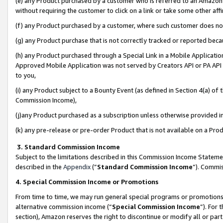
(e) any Product purchased by a customer who is referred to an Amazon Si
without requiring the customer to click on a link or take some other affi
(f) any Product purchased by a customer, where such customer does no
(g) any Product purchase that is not correctly tracked or reported bec
(h) any Product purchased through a Special Link in a Mobile Applicatio
Approved Mobile Application was not served by Creators API or PA API (
to you,
(i) any Product subject to a Bounty Event (as defined in Section 4(a) o
Commission Income),
(j)any Product purchased as a subscription unless otherwise provided 
(k) any pre-release or pre-order Product that is not available on a Prod
3. Standard Commission Income
Subject to the limitations described in this Commission Income Statem
described in the
Appendix
(”
Standard Commission Income
”). Commis
4. Special Commission Income or Promotions
From time to time, we may run general special programs or promotions 
alternative commission income (“
Special Commission Income
”). For
section), Amazon reserves the right to discontinue or modify all or par