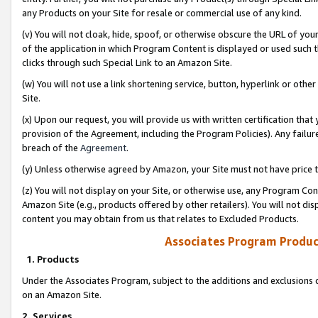
any Products on your Site for resale or commercial use of any kind.
(v) You will not cloak, hide, spoof, or otherwise obscure the URL of your
of the application in which Program Content is displayed or used such 
clicks through such Special Link to an Amazon Site.
(w) You will not use a link shortening service, button, hyperlink or oth
Site.
(x) Upon our request, you will provide us with written certification tha
provision of the Agreement, including the Program Policies). Any failure
breach of the
Agreement
.
(y) Unless otherwise agreed by Amazon, your Site must not have price tr
(z) You will not display on your Site, or otherwise use, any Program Con
Amazon Site (e.g., products offered by other retailers). You will not di
content you may obtain from us that relates to Excluded Products.
Associates Program Produc
1. Products
Under the Associates Program, subject to the additions and exclusions d
on an Amazon Site.
2. Services