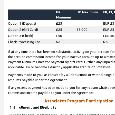
UK
UK Maximum
FR, IT,
Minimum
Option 1 (Deposit)
£25
EUR 25
Option 2 (Gift Card)
£25
£5,000
EUR 25
Option 3 (Check)
£50
EUR 50
Check Processing Fee
NA
NA
If at any time there has been no substantial activity on your account for 
the accrued commission income for your inactive account, up to a max
Payment Minimum Chart for payment by gift card. Further, any unpaid 
applicable law or become extinct by applicable statute of limitation.
Payments made to you, as reduced by all deductions or withholdings de
amounts payable under the Agreement.
If any excess payment has been made to you for any reason whatsoever,
commission income payable to you under the Agreement.
Associates Program Participation
1. Enrollment and Eligibility
To begin the enrollment process, you must submit a complete and accur