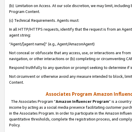
(b) Limitation on Access. At our sole discretion, we may limit, includin
Program Content.
(c) Technical Requirements. Agents must:
In all HTTP/HTTPS requests, identify that the request is from an Agent 
agent string:
“Agent/[agent name]” (e.g., Agent/AmazonAgent)
Not conceal or obfuscate that any access, use, or interactions are fro
navigation, or other interactions or (b) completing or circumventing 
Respond truthfully to any question or prompt seeking to determine if 
Not circumvent or otherwise avoid any measure intended to block, limit
Content.
Associates Program Amazon Influence
The Associates Program “
Amazon Influencer Program
” is a countr
income by acting as a social media presence facilitating customer purc
in the Associates Program. In order to participate in the Amazon Influen
quantitative thresholds, complete the registration process, and comply
Policy.