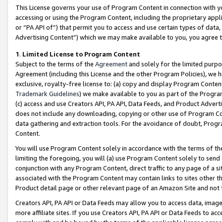
This License governs your use of Program Content in connection with yo
accessing or using the Program Content, including the proprietary appli
or “PA API of”) that permit you to access and use certain types of data
Advertising Content”) which we may make available to you, you agree t
1
.
Limited License to Program Content
Subject to the terms of the
Agreement
and solely for the limited purpo
Agreement (including this License and the other Program Policies), we 
exclusive, royalty-free license to: (a) copy and display Program Conten
Trademark Guidelines
) we make available to you as part of the Progra
(c) access and use Creators API, PA API, Data Feeds, and Product Adverti
does not include any downloading, copying or other use of Program Conte
data gathering and extraction tools. For the avoidance of doubt, Progr
Content.
You will use Program Content solely in accordance with the terms of t
limiting the foregoing, you will (a) use Program Content solely to send
conjunction with any Program Content, direct traffic to any page of a si
associated with the Program Content may contain links to sites other t
Product detail page or other relevant page of an Amazon Site and not 
Creators API, PA API or Data Feeds may allow you to access data, image
more affiliate sites. If you use Creators API, PA API or Data Feeds to ac