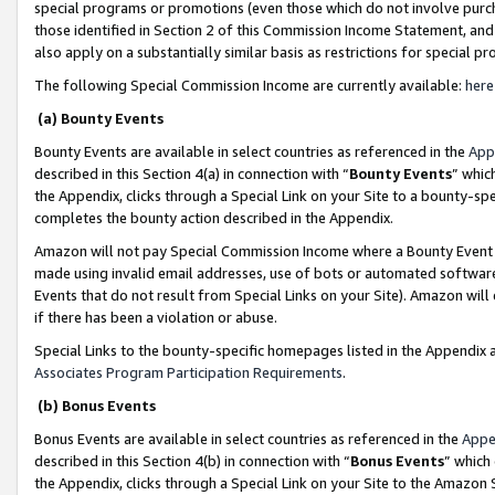
special programs or promotions (even those which do not involve purcha
those identified in Section 2 of this Commission Income Statement, an
also apply on a substantially similar basis as restrictions for special 
The following Special Commission Income are currently available:
here
(a) Bounty Events
Bounty Events are available in select countries as referenced in the
App
described in this Section 4(a) in connection with “
Bounty Events
” whic
the Appendix, clicks through a Special Link on your Site to a bounty-s
completes the bounty action described in the Appendix.
Amazon will not pay Special Commission Income where a Bounty Event ha
made using invalid email addresses, use of bots or automated software
Events that do not result from Special Links on your Site). Amazon will 
if there has been a violation or abuse.
Special Links to the bounty-specific homepages listed in the Appendix 
Associates Program Participation Requirements
.
(b) Bonus Events
Bonus Events are available in select countries as referenced in the
Appe
described in this Section 4(b) in connection with “
Bonus Events
” which
the Appendix, clicks through a Special Link on your Site to the Amazon 