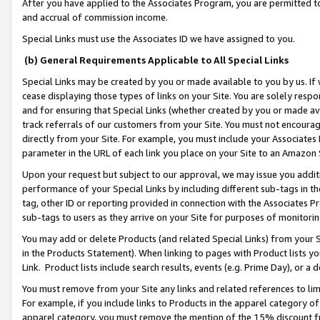
After you have applied to the Associates Program, you are permitted to 
and accrual of commission income.
Special Links must use the Associates ID we have assigned to you.
(b) General Requirements Applicable to All Special Links
Special Links may be created by you or made available to you by us. If 
cease displaying those types of links on your Site. You are solely respo
and for ensuring that Special Links (whether created by you or made av
track referrals of our customers from your Site. You must not encoura
directly from your Site. For example, you must include your Associates
parameter in the URL of each link you place on your Site to an Amazon 
Upon your request but subject to our approval, we may issue you addit
performance of your Special Links by including different sub-tags in t
tag, other ID or reporting provided in connection with the Associates Pr
sub-tags to users as they arrive on your Site for purposes of monitorin
You may add or delete Products (and related Special Links) from your Si
in the Products Statement). When linking to pages with Product lists you
Link. Product lists include search results, events (e.g. Prime Day), or 
You must remove from your Site any links and related references to li
For example, if you include links to Products in the apparel category 
apparel category, you must remove the mention of the 15% discount f