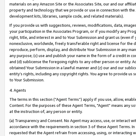
materials on any Amazon Site or the Associates Site, our and our affili
property and technology that we provide or use in connection with the
development kits, libraries, sample code, and related materials).
If you provide us with suggestions, reviews, modifications, data, image
your participation in the Associates Program, or if you modify any Prog
right, title, and interest in and to Your Submission and grant us (even 
nonexclusive, worldwide, freely transferable right and license for the du
reproduce, perform, display, and distribute Your Submission in any man
any purpose; (c) use and publish your name in the form of a credit in c
and (d) sublicense the foregoing rights to any other person or entity. A
obtained Your Submission in a lawful manner and (z) our and our sublice
entity’s rights, including any copyright rights. You agree to provide us
to Your Submission.
4. Agents
The terms in this section (“Agent Terms”) apply if you use, allow, enab
Content. For the purposes of these Agent Terms, "Agent” means any so
at the instruction of, any person or entity.
(a) Transparency and Consent. No Agent may access, use, or interact with 
accordance with the requirements in section 3 of these Agent Terms. In
requested that the Agent refrain from accessing, using, or interacting