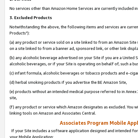
No services other than Amazon Home Services are currently included in 
3. Excluded Products
Notwithstanding the above, the following items and services are curre
Products"):
(a) any product or service sold on a site linked to from an Amazon Site
on a site linked to from a banner ad, sponsored link, or other link disp
(b) any alcoholic beverage advertised on your Site if you are a United 
alcoholic beverages, or if your Site is operating on behalf of, such a bu
(c) infant formula, alcoholic beverages or tobacco products and e-ciga
(d) herbal smoking products if you advertise the BE Amazon Site,
(e) products without an intended medical purpose referred to in Annex 
site,
(f) any product or service which Amazon designates as excluded. You will 
linking tools on Amazon and Associates Central.
Associates Program Mobile Appli
If your Site includes a software application designed and intended for
your Mobile Application: