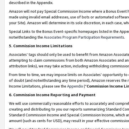
described in the Appendix.
Amazon will not pay Special Commission Income where a Bonus Event has
made using invalid email addresses, use of bots or automated software,
your Site). Amazon will determine in its sole discretion, in each case, w
Special Links to the Bonus Event-specific homepages listed in the Appe
notwithstanding the
Associates Program Participation Requirements
.
5. Commission Income Limitations
Associates’ tags should only be used to benefit from Amazon Associates
attempting to claim commissions from both Amazon Associates and ano
attribution links), we may take action, including withholding commissio
From time to time, we may impose limits on Associates’ opportunity t
of doubt (and notwithstanding any time period), Amazon reserves the ri
Income Limitations, please see the
Appendix
(“
Commission Income Li
6. Commission Income Reporting and Payment
We will use commercially reasonable efforts to accurately and comprehe
creating and distributing to you our reports summarizing Standard C
Standard Commission Income and Special Commission Income, which are 
amount (such as cents for USD), may result in your effective commission 