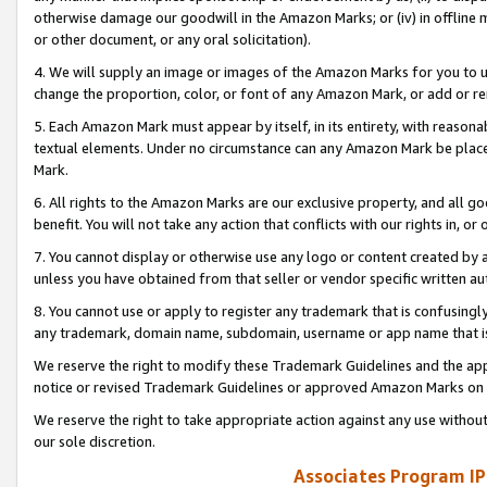
otherwise damage our goodwill in the Amazon Marks; or (iv) in offline ma
or other document, or any oral solicitation).
4. We will supply an image or images of the Amazon Marks for you to 
change the proportion, color, or font of any Amazon Mark, or add or
5. Each Amazon Mark must appear by itself, in its entirety, with reason
textual elements. Under no circumstance can any Amazon Mark be placed
Mark.
6. All rights to the Amazon Marks are our exclusive property, and all 
benefit. You will not take any action that conflicts with our rights in, 
7. You cannot display or otherwise use any logo or content created by a
unless you have obtained from that seller or vendor specific written au
8. You cannot use or apply to register any trademark that is confusingly
any trademark, domain name, subdomain, username or app name that is 
We reserve the right to modify these Trademark Guidelines and the app
notice or revised Trademark Guidelines or approved Amazon Marks on t
We reserve the right to take appropriate action against any use without
our sole discretion.
Associates Program IP