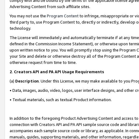
comply with and be bound by the terms of the applicable license agreem
Advertising Content from such affiliate sites.
You may not use the
Program Content
to infringe, misappropriate or vio
third party to, use Program Content to, directly or indirectly, develo
technology.
The License will immediately and automatically terminate if at any ti
defined in the Commission Income Statement), or otherwise upon termina
upon written notice to you. You will promptly stop using the Program 
your Site and delete or otherwise destroy all of the Program Content 
otherwise request from time to time.
2
.
Creators API and PA API Usage Requirements
(a)
Description
. Under this License, we may make available to you Pr
• Data, images, audio, video, logos, user interface designs, and other c
• Textual materials, such as textual Product information.
In addition to the foregoing Product Advertising Content and access to
connection with Creators API and PA API sample source code and librarie
accompanies each sample source code or library, as applicable. In conne
manuals, guides, supporting materials, and other information, regardless