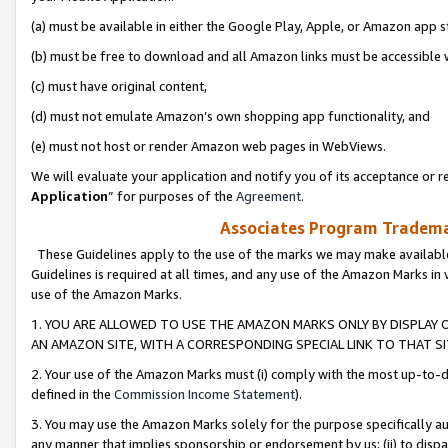
(a) must be available in either the Google Play, Apple, or Amazon app s
(b) must be free to download and all Amazon links must be accessible 
(c) must have original content,
(d) must not emulate Amazon’s own shopping app functionality, and
(e) must not host or render Amazon web pages in WebViews.
We will evaluate your application and notify you of its acceptance or re
Application
” for purposes of the
Agreement
.
Associates Program Trademar
These Guidelines apply to the use of the marks we may make available
Guidelines is required at all times, and any use of the Amazon Marks in 
use of the Amazon Marks.
1. YOU ARE ALLOWED TO USE THE AMAZON MARKS ONLY BY DISPLAY 
AN AMAZON SITE, WITH A CORRESPONDING SPECIAL LINK TO THAT SI
2. Your use of the Amazon Marks must (i) comply with the most up-to-da
defined in the
Commission Income Statement
).
3. You may use the Amazon Marks solely for the purpose specifically a
any manner that implies sponsorship or endorsement by us; (ii) to disparag