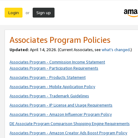
Login
Sign up
or
Associates Program Policies
Updated:
April 14, 2026. (Current Associates, see
what’s changed
.)
Associates Program - Commission Income Statement
Associates Program - Participation Requirements
Associates Program - Products Statement
Associates Program - Mobile Application Policy
Associates Program - Trademark Guidelines
Associates Program - IP License and Usage Requirements
Associates Program - Amazon Influencer Program Policy
DE Associate Program Comparison Shopping Engine Requirements
Associates Program - Amazon Creator Ads Boost Program Policy