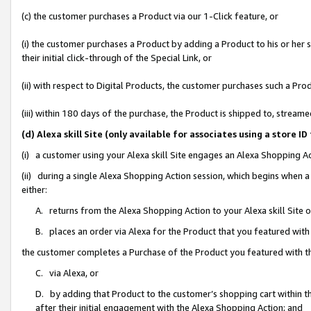
(c) the customer purchases a Product via our 1-Click feature, or
(i) the customer purchases a Product by adding a Product to his or her
their initial click-through of the Special Link, or
(ii) with respect to Digital Products, the customer purchases such a P
(iii) within 180 days of the purchase, the Product is shipped to, stre
(d) Alexa skill Site (only available for associates using a stor
(i) a customer using your Alexa skill Site engages an Alexa Shopping A
(ii) during a single Alexa Shopping Action session, which begins when
either:
A. returns from the Alexa Shopping Action to your Alexa skill Site 
B. places an order via Alexa for the Product that you featured with
the customer completes a Purchase of the Product you featured with t
C. via Alexa, or
D. by adding that Product to the customer’s shopping cart within th
after their initial engagement with the Alexa Shopping Action; and