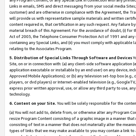
Links in emails, SMS and direct messaging from your social media Sites; 
customer) and are otherwise in compliance with the Agreement, the Tr
will provide us with representative sample materials and written certif
content required in, that certification in any such request. Any failure b
material breach of this Agreement. For the avoidance of doubt, (i) for
Act of 2003, the Telephone Consumer Protection Act of 1991 and any si
containing any Special Links, and (ii) you must comply with applicable
relating to the Associates Program.
5. Distribution of Special Links Through Software and Devices
Yo
Site, on or in connection with: (a) any client-side software application 
application executable or installable by an end user) on any device, in
Approved Mobile Applications); or (b) any television set-top box (e.g., 
players, or dvd players) or Internet-enabled television (e.g., GoogleTV, 
express prior written approval, use, or allow any third party to use, 
technology.
6. Content on your Site.
You will be solely responsible for the conten
(a) You will not add to, delete from, or otherwise alter any Program Co
resize Program Content consisting of a graphic image in a manner that
consisting of text in a manner that does not materially alter the meanin
types of links that we may make available to you may contain a link to 