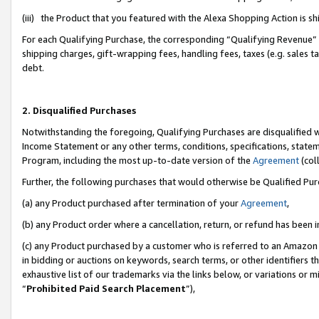
(iii) the Product that you featured with the Alexa Shopping Action is 
For each Qualifying Purchase, the corresponding “Qualifying Revenue” i
shipping charges, gift-wrapping fees, handling fees, taxes (e.g. sales ta
debt.
2. Disqualified Purchases
Notwithstanding the foregoing, Qualifying Purchases are disqualified w
Income Statement or any other terms, conditions, specifications, statem
Program, including the most up-to-date version of the
Agreement
(coll
Further, the following purchases that would otherwise be Qualified Pu
(a) any Product purchased after termination of your
Agreement
,
(b) any Product order where a cancellation, return, or refund has been i
(c) any Product purchased by a customer who is referred to an Amazon 
in bidding or auctions on keywords, search terms, or other identifiers 
exhaustive list of our trademarks via the links below, or variations or 
“
Prohibited Paid Search Placement
”),