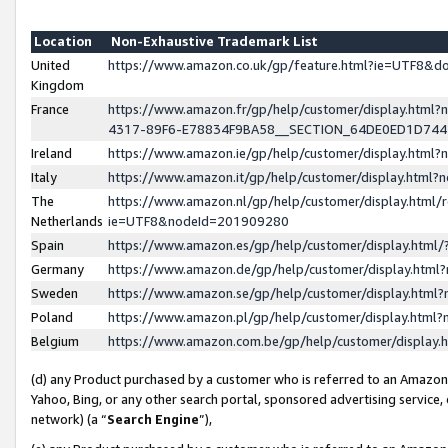
Location
Non-Exhaustive Trademark List
United
https://www.amazon.co.uk/gp/feature.html?ie=UTF8&
Kingdom
France
https://www.amazon.fr/gp/help/customer/display.ht
4317-89F6-E78834F9BA58__SECTION_64DE0ED1D74
Ireland
https://www.amazon.ie/gp/help/customer/display.ht
Italy
https://www.amazon.it/gp/help/customer/display.html
The
https://www.amazon.nl/gp/help/customer/display.html/
Netherlands
ie=UTF8&nodeId=201909280
Spain
https://www.amazon.es/gp/help/customer/display.htm
Germany
https://www.amazon.de/gp/help/customer/display.htm
Sweden
https://www.amazon.se/gp/help/customer/display.htm
Poland
https://www.amazon.pl/gp/help/customer/display.htm
Belgium
https://www.amazon.com.be/gp/help/customer/displa
(d) any Product purchased by a customer who is referred to an Amazon S
Yahoo, Bing, or any other search portal, sponsored advertising service, o
network) (a “
Search Engine
”),