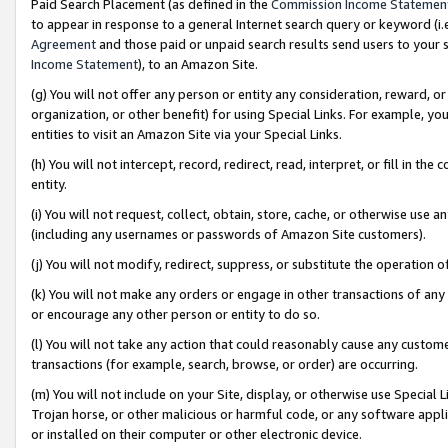
Paid Search Placement (as defined in the
Commission Income Statemen
to appear in response to a general Internet search query or keyword (i.e.
Agreement
and those paid or unpaid search results send users to your sit
Income Statement
), to an Amazon Site.
(g) You will not offer any person or entity any consideration, reward, or
organization, or other benefit) for using Special Links. For example, 
entities to visit an Amazon Site via your Special Links.
(h) You will not intercept, record, redirect, read, interpret, or fill in 
entity.
(i) You will not request, collect, obtain, store, cache, or otherwise us
(including any usernames or passwords of Amazon Site customers).
(j) You will not modify, redirect, suppress, or substitute the operation 
(k) You will not make any orders or engage in other transactions of any 
or encourage any other person or entity to do so.
(l) You will not take any action that could reasonably cause any custome
transactions (for example, search, browse, or order) are occurring.
(m) You will not include on your Site, display, or otherwise use Specia
Trojan horse, or other malicious or harmful code, or any software app
or installed on their computer or other electronic device.