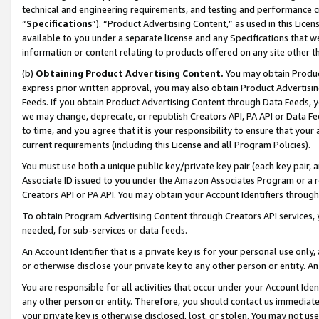
technical and engineering requirements, and testing and performance cri
“
Specifications
”). “Product Advertising Content,” as used in this Lic
available to you under a separate license and any Specifications that we
information or content relating to products offered on any site other 
(b)
Obtaining Product Advertising Content.
You may obtain Product
express prior written approval, you may also obtain Product Advertisi
Feeds. If you obtain Product Advertising Content through Data Feeds, yo
we may change, deprecate, or republish Creators API, PA API or Data Fee
to time, and you agree that it is your responsibility to ensure that your
current requirements (including this License and all Program Policies).
You must use both a unique public key/private key pair (each key pair, a
Associate ID issued to you under the Amazon Associates Program or a r
Creators API or PA API. You may obtain your Account Identifiers through
To obtain Program Advertising Content through Creators API services, y
needed, for sub-services or data feeds.
An Account Identifier that is a private key is for your personal use only,
or otherwise disclose your private key to any other person or entity. An A
You are responsible for all activities that occur under your Account Ide
any other person or entity. Therefore, you should contact us immediate
your private key is otherwise disclosed, lost, or stolen. You may not u