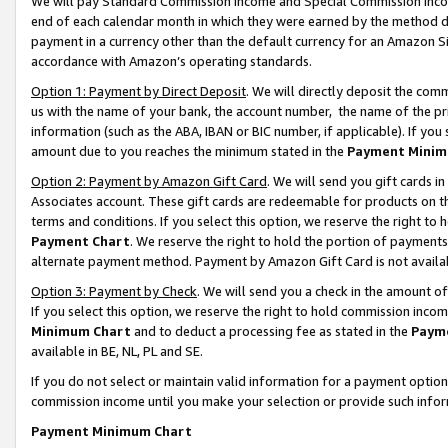
We will pay Standard Commission Income and Special Commission Incom
end of each calendar month in which they were earned by the method de
payment in a currency other than the default currency for an Amazon Sit
accordance with Amazon’s operating standards.
Option 1: Payment by Direct Deposit
. We will directly deposit the co
us with the name of your bank, the account number, the name of the pr
information (such as the ABA, IBAN or BIC number, if applicable). If you 
amount due to you reaches the minimum stated in the
Payment Minim
Option 2: Payment by Amazon Gift Card
. We will send you gift cards 
Associates account. These gift cards are redeemable for products on t
terms and conditions. If you select this option, we reserve the right t
Payment Chart
. We reserve the right to hold the portion of payment
alternate payment method. Payment by Amazon Gift Card is not available
Option 3: Payment by Check
. We will send you a check in the amount o
If you select this option, we reserve the right to hold commission inco
Minimum Chart
and to deduct a processing fee as stated in the
Paym
available in BE, NL, PL and SE.
If you do not select or maintain valid information for a payment opti
commission income until you make your selection or provide such info
Payment Minimum Chart