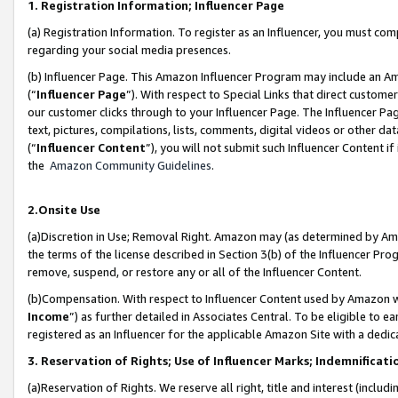
1. Registration Information; Influencer Page
(a) Registration Information. To register as an Influencer, you must co
regarding your social media presences.
(b) Influencer Page. This Amazon Influencer Program may include an A
(“
Influencer Page
”). With respect to Special Links that direct custom
our customer clicks through to your Influencer Page. The Influencer Pag
text, pictures, compilations, lists, comments, digital videos or other
(“
Influencer Content
”), you will not submit such Influencer Content if
the
Amazon Community Guidelines
.
2.Onsite Use
(a)Discretion in Use; Removal Right. Amazon may (as determined by Amazo
the terms of the license described in Section 3(b) of the Influencer Prog
remove, suspend, or restore any or all of the Influencer Content.
(b)Compensation. With respect to Influencer Content used by Amazon wi
Income
”) as further detailed in Associates Central. To be eligible t
registered as an Influencer for the applicable Amazon Site with a dedic
3. Reservation of Rights; Use of Influencer Marks; Indemnificati
(a)Reservation of Rights. We reserve all right, title and interest (includ