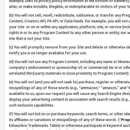
example, links to privacy policy information at the bottom of banners);
alter, or make invisible, illegible, or indecipherable to visitors of your 
(b) You will not sell, resell, redistribute, sublicense, or transfer any 
Content, Creators API, PA API, or Data Feeds. For example, you will not 
your Site or on or within any application, platform, site, or service (in
rights in or to any Program Content to any other person or entity, nor wi
site that is not your Site.
(c) You will promptly remove from your Site and delete or otherwise d
notify you is no longer available for your use.
(d) You will not use any Program Content, including any name or likene
company’s endorsement or sponsorship of, or commercial tie-in or other 
unrelated third party materials in close proximity to Program Content)
(e) You will not (and you will not seek to) purchase, register or otherw
misspellings of any of those words (e.g., “ammazon,” “amaozn,” and “kin
available to us, upon our request you will cause any Search Engine de
display your advertising content in association with search results (e.
such exclusion capabilities.
(f) You will not bid on or purchase keywords, search terms, or other id
its affiliates or variations or misspellings of any of these words (“
Prop
Exhaustive Trademarks Table) or otherwise participate in keyword aucti