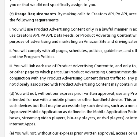
you or that we did not specifically assign to you.
(c)
Usage Requirements
. By making calls to Creators API, PA API, ac
the following requirements:
i. You will use Product Advertising Content only in a lawful manner in a
use Creators API, PA API, Data Feeds, or Product Advertising Content wit
purpose of advertising and marketing an Amazon Site and driving sales
ii. You will comply with all pages, schedules, policies, guidelines, and o
and the Program Policies.
iii. You will link each use of Product Advertising Content to, and only 
or other page to which particular Product Advertising Content most direc
conjunction with any Product Advertising Content direct traffic to, any 
not closely associated with Product Advertising Content may contain lin
(d) You will not, without our express prior written approval, use any Pr
intended for use with a mobile phone or other handheld device. This proh
such devices but that may be accessible by such devices, such as a non-
Approved Mobile Application as defined in the Mobile Application Policy; 
boxes, streaming video players, blu-ray players, or dvd players) or Inte
Internet Apps).
(e) You will not, without our express prior written approval, access or 