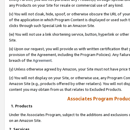
any Products on your Site for resale or commercial use of any kind.
(v) You will not cloak, hide, spoof, or otherwise obscure the URL of your
of the application in which Program Content is displayed or used such 
clicks through such Special Link to an Amazon Site.
(w) You will not use a link shortening service, button, hyperlink or oth
Site.
(x) Upon our request, you will provide us with written certification tha
provision of the Agreement, including the Program Policies). Any failure
breach of the
Agreement
.
(y) Unless otherwise agreed by Amazon, your Site must not have price tr
(z) You will not display on your Site, or otherwise use, any Program Con
Amazon Site (e.g., products offered by other retailers). You will not di
content you may obtain from us that relates to Excluded Products.
Associates Program Produc
1. Products
Under the Associates Program, subject to the additions and exclusions d
on an Amazon Site.
2. Services