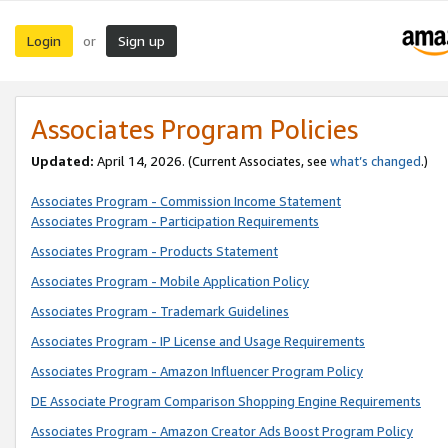
Login
Sign up
or
Associates Program Policies
Updated:
April 14, 2026. (Current Associates, see
what’s changed
.)
Associates Program - Commission Income Statement
Associates Program - Participation Requirements
Associates Program - Products Statement
Associates Program - Mobile Application Policy
Associates Program - Trademark Guidelines
Associates Program - IP License and Usage Requirements
Associates Program - Amazon Influencer Program Policy
DE Associate Program Comparison Shopping Engine Requirements
Associates Program - Amazon Creator Ads Boost Program Policy