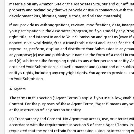
materials on any Amazon Site or the Associates Site, our and our affili
property and technology that we provide or use in connection with the
development kits, libraries, sample code, and related materials).
If you provide us with suggestions, reviews, modifications, data, image
your participation in the Associates Program, or if you modify any Prog
right, title, and interest in and to Your Submission and grant us (even 
nonexclusive, worldwide, freely transferable right and license for the du
reproduce, perform, display, and distribute Your Submission in any man
any purpose; (c) use and publish your name in the form of a credit in c
and (d) sublicense the foregoing rights to any other person or entity. A
obtained Your Submission in a lawful manner and (z) our and our sublice
entity’s rights, including any copyright rights. You agree to provide us
to Your Submission.
4. Agents
The terms in this section (“Agent Terms”) apply if you use, allow, enab
Content. For the purposes of these Agent Terms, "Agent” means any so
at the instruction of, any person or entity.
(a) Transparency and Consent. No Agent may access, use, or interact with 
accordance with the requirements in section 3 of these Agent Terms. In
requested that the Agent refrain from accessing, using, or interacting