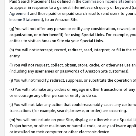
Paid Search Placement (as defined in the
Commission Income Statemen
to appear in response to a general Internet search query or keyword (i.e.
Agreement
and those paid or unpaid search results send users to your sit
Income Statement
), to an Amazon Site.
(g) You will not offer any person or entity any consideration, reward, or
organization, or other benefit) for using Special Links. For example, 
entities to visit an Amazon Site via your Special Links.
(h) You will not intercept, record, redirect, read, interpret, or fill in 
entity.
(i) You will not request, collect, obtain, store, cache, or otherwise us
(including any usernames or passwords of Amazon Site customers).
(j) You will not modify, redirect, suppress, or substitute the operation 
(k) You will not make any orders or engage in other transactions of any 
or encourage any other person or entity to do so.
(l) You will not take any action that could reasonably cause any custome
transactions (for example, search, browse, or order) are occurring.
(m) You will not include on your Site, display, or otherwise use Specia
Trojan horse, or other malicious or harmful code, or any software app
or installed on their computer or other electronic device.