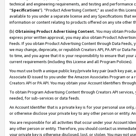
technical and engineering requirements, and testing and performance cri
“
Specifications
”). “Product Advertising Content,” as used in this Lic
available to you under a separate license and any Specifications that we
information or content relating to products offered on any site other 
(b)
Obtaining Product Advertising Content.
You may obtain Product
express prior written approval, you may also obtain Product Advertisi
Feeds. If you obtain Product Advertising Content through Data Feeds, yo
we may change, deprecate, or republish Creators API, PA API or Data Fee
to time, and you agree that it is your responsibility to ensure that your
current requirements (including this License and all Program Policies).
You must use both a unique public key/private key pair (each key pair, a
Associate ID issued to you under the Amazon Associates Program or a r
Creators API or PA API. You may obtain your Account Identifiers through
To obtain Program Advertising Content through Creators API services, y
needed, for sub-services or data feeds.
An Account Identifier that is a private key is for your personal use only,
or otherwise disclose your private key to any other person or entity. An A
You are responsible for all activities that occur under your Account Ide
any other person or entity. Therefore, you should contact us immediate
your private key is otherwise disclosed, lost, or stolen. You may not u