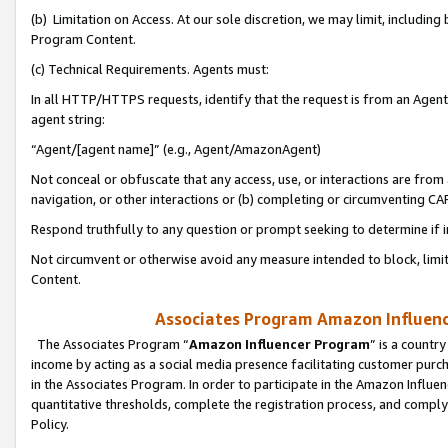
(b) Limitation on Access. At our sole discretion, we may limit, includin
Program Content.
(c) Technical Requirements. Agents must:
In all HTTP/HTTPS requests, identify that the request is from an Agent 
agent string:
“Agent/[agent name]” (e.g., Agent/AmazonAgent)
Not conceal or obfuscate that any access, use, or interactions are fro
navigation, or other interactions or (b) completing or circumventing 
Respond truthfully to any question or prompt seeking to determine if 
Not circumvent or otherwise avoid any measure intended to block, limit
Content.
Associates Program Amazon Influence
The Associates Program “
Amazon Influencer Program
” is a countr
income by acting as a social media presence facilitating customer purc
in the Associates Program. In order to participate in the Amazon Influen
quantitative thresholds, complete the registration process, and comply
Policy.