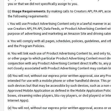
you or that we did not specifically assign to you.
(c)
Usage Requirements
. By making calls to Creators API, PA API, ac
the following requirements:
i. You will use Product Advertising Content only in a lawful manner in a
use Creators API, PA API, Data Feeds, or Product Advertising Content wit
purpose of advertising and marketing an Amazon Site and driving sales
ii. You will comply with all pages, schedules, policies, guidelines, and o
and the Program Policies.
iii. You will link each use of Product Advertising Content to, and only 
or other page to which particular Product Advertising Content most direc
conjunction with any Product Advertising Content direct traffic to, any 
not closely associated with Product Advertising Content may contain lin
(d) You will not, without our express prior written approval, use any Pr
intended for use with a mobile phone or other handheld device. This proh
such devices but that may be accessible by such devices, such as a non-
Approved Mobile Application as defined in the Mobile Application Policy; 
boxes, streaming video players, blu-ray players, or dvd players) or Inte
Internet Apps).
(e) You will not, without our express prior written approval, access or 