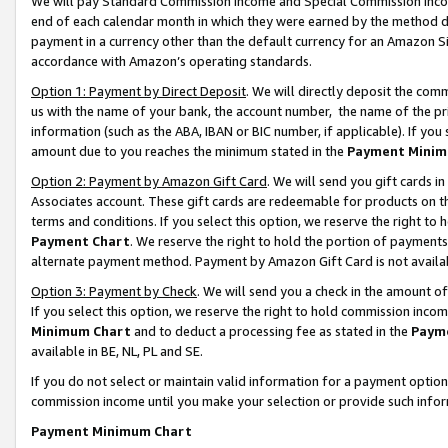
We will pay Standard Commission Income and Special Commission Incom
end of each calendar month in which they were earned by the method de
payment in a currency other than the default currency for an Amazon Sit
accordance with Amazon’s operating standards.
Option 1: Payment by Direct Deposit
. We will directly deposit the co
us with the name of your bank, the account number, the name of the pr
information (such as the ABA, IBAN or BIC number, if applicable). If you 
amount due to you reaches the minimum stated in the
Payment Minim
Option 2: Payment by Amazon Gift Card
. We will send you gift cards 
Associates account. These gift cards are redeemable for products on t
terms and conditions. If you select this option, we reserve the right t
Payment Chart
. We reserve the right to hold the portion of payment
alternate payment method. Payment by Amazon Gift Card is not available
Option 3: Payment by Check
. We will send you a check in the amount o
If you select this option, we reserve the right to hold commission inco
Minimum Chart
and to deduct a processing fee as stated in the
Paym
available in BE, NL, PL and SE.
If you do not select or maintain valid information for a payment opti
commission income until you make your selection or provide such info
Payment Minimum Chart