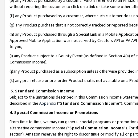
(e) any Product purchased by a customer who is referred to an Amazon Si
without requiring the customer to click on a link or take some other affi
(f) any Product purchased by a customer, where such customer does no
(g) any Product purchase that is not correctly tracked or reported bec
(h) any Product purchased through a Special Link in a Mobile Applicatio
Approved Mobile Application was not served by Creators API or PA API (
to you,
(i) any Product subject to a Bounty Event (as defined in Section 4(a) o
Commission Income),
(j)any Product purchased as a subscription unless otherwise provided 
(k) any pre-release or pre-order Product that is not available on a Prod
3. Standard Commission Income
Subject to the limitations described in this Commission Income Statem
described in the
Appendix
(”
Standard Commission Income
”). Commis
4. Special Commission Income or Promotions
From time to time, we may run general special programs or promotions 
alternative commission income (“
Special Commission Income
”). For
section), Amazon reserves the right to discontinue or modify all or par