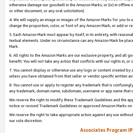
otherwise damage our goodwill in the Amazon Marks; or (iv) in offline ma
or other document, or any oral solicitation).
4. We will supply an image or images of the Amazon Marks for you to 
change the proportion, color, or font of any Amazon Mark, or add or
5. Each Amazon Mark must appear by itself, in its entirety, with reason
textual elements. Under no circumstance can any Amazon Mark be placed
Mark.
6. All rights to the Amazon Marks are our exclusive property, and all 
benefit. You will not take any action that conflicts with our rights in, 
7. You cannot display or otherwise use any logo or content created by a
unless you have obtained from that seller or vendor specific written au
8. You cannot use or apply to register any trademark that is confusingly
any trademark, domain name, subdomain, username or app name that is 
We reserve the right to modify these Trademark Guidelines and the app
notice or revised Trademark Guidelines or approved Amazon Marks on t
We reserve the right to take appropriate action against any use without
our sole discretion.
Associates Program IP