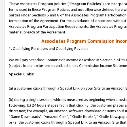
These Associates Program policies (“
Program Policies
”) are incorpor
terms used in these Program Policies and not otherwise defined here wil
parties under Sections 3 and 6 of the Associates Program Participation
termination of the Agreement. For the avoidance of doubt and without l
Associates Program Participation Requirements, the Associates Program
material breach of the Agreement.
Associates Program Commission Inco
1. Qualifying Purchases and Qualifying Revenue
We will pay Standard Commission Income described in Section 3 of thi
(subject to the exclusions described in this Commission Income Stateme
Special Links:
(a) a customer clicks through a Special Link on your Site to an Amazon S
(b) during a single session, which is measured as beginning when a custo
following: (x) 24 hours elapse from that click, (y) the customer places 
discretion; for example, an Amazon software download or items sold 
“Game Downloads”, “Amazon Coin”, “Kindle Books”, “Kindle Newspapers”
or (z) the customer clicks through a Special Link to an Amazon Site that