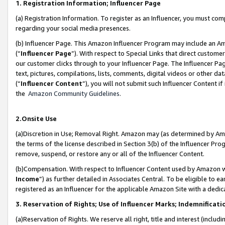
1. Registration Information; Influencer Page
(a) Registration Information. To register as an Influencer, you must co
regarding your social media presences.
(b) Influencer Page. This Amazon Influencer Program may include an A
(“
Influencer Page
”). With respect to Special Links that direct custom
our customer clicks through to your Influencer Page. The Influencer Pag
text, pictures, compilations, lists, comments, digital videos or other
(“
Influencer Content
”), you will not submit such Influencer Content if
the
Amazon Community Guidelines
.
2.Onsite Use
(a)Discretion in Use; Removal Right. Amazon may (as determined by Amazo
the terms of the license described in Section 3(b) of the Influencer Prog
remove, suspend, or restore any or all of the Influencer Content.
(b)Compensation. With respect to Influencer Content used by Amazon wi
Income
”) as further detailed in Associates Central. To be eligible t
registered as an Influencer for the applicable Amazon Site with a dedic
3. Reservation of Rights; Use of Influencer Marks; Indemnificati
(a)Reservation of Rights. We reserve all right, title and interest (includ