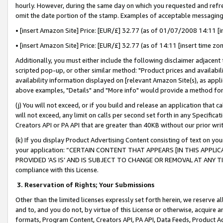
hourly. However, during the same day on which you requested and refre
omit the date portion of the stamp. Examples of acceptable messaging
• [insert Amazon Site] Price: [EUR/£] 32.77 (as of 01/07/2008 14:11 [in
• [insert Amazon Site] Price: [EUR/£] 32.77 (as of 14:11 [insert time zo
Additionally, you must either include the following disclaimer adjacent t
scripted pop-up, or other similar method: "Product prices and availabil
availability information displayed on [relevant Amazon Site(s), as appli
above examples, "Details" and "More info" would provide a method for 
(j) You will not exceed, or if you build and release an application that c
will not exceed, any limit on calls per second set forth in any Specifica
Creators API or PA API that are greater than 40KB without our prior wr
(k) If you display Product Advertising Content consisting of text on your
your application: “CERTAIN CONTENT THAT APPEARS [IN THIS APPLIC
PROVIDED ‘AS IS’ AND IS SUBJECT TO CHANGE OR REMOVAL AT ANY TIME.”
compliance with this License.
3.
Reservation of Rights; Your Submissions
Other than the limited licenses expressly set forth herein, we reserve all 
and to, and you do not, by virtue of this License or otherwise, acquire an
formats, Program Content, Creators API, PA API, Data Feeds, Product 