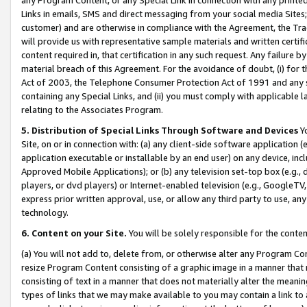
Links in emails, SMS and direct messaging from your social media Sites; 
customer) and are otherwise in compliance with the Agreement, the Tr
will provide us with representative sample materials and written certif
content required in, that certification in any such request. Any failure b
material breach of this Agreement. For the avoidance of doubt, (i) for
Act of 2003, the Telephone Consumer Protection Act of 1991 and any si
containing any Special Links, and (ii) you must comply with applicable
relating to the Associates Program.
5. Distribution of Special Links Through Software and Devices
Yo
Site, on or in connection with: (a) any client-side software application 
application executable or installable by an end user) on any device, in
Approved Mobile Applications); or (b) any television set-top box (e.g., 
players, or dvd players) or Internet-enabled television (e.g., GoogleTV, 
express prior written approval, use, or allow any third party to use, 
technology.
6. Content on your Site.
You will be solely responsible for the conten
(a) You will not add to, delete from, or otherwise alter any Program Co
resize Program Content consisting of a graphic image in a manner that
consisting of text in a manner that does not materially alter the meanin
types of links that we may make available to you may contain a link to 