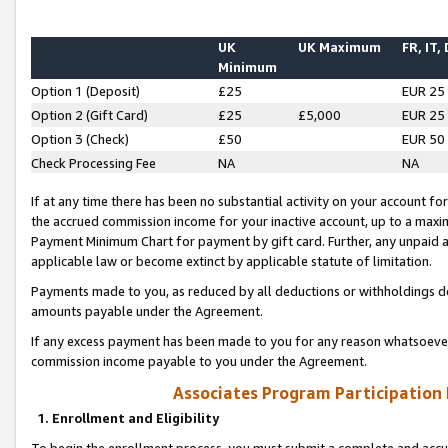
UK
UK Maximum
FR, IT,
Minimum
Option 1 (Deposit)
£25
EUR 25
Option 2 (Gift Card)
£25
£5,000
EUR 25
Option 3 (Check)
£50
EUR 50
Check Processing Fee
NA
NA
If at any time there has been no substantial activity on your account for 
the accrued commission income for your inactive account, up to a max
Payment Minimum Chart for payment by gift card. Further, any unpaid 
applicable law or become extinct by applicable statute of limitation.
Payments made to you, as reduced by all deductions or withholdings de
amounts payable under the Agreement.
If any excess payment has been made to you for any reason whatsoever,
commission income payable to you under the Agreement.
Associates Program Participation
1. Enrollment and Eligibility
To begin the enrollment process, you must submit a complete and accur