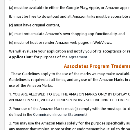
(a) must be available in either the Google Play, Apple, or Amazon app s
(b) must be free to download and all Amazon links must be accessible 
(c) must have original content,
(d) must not emulate Amazon’s own shopping app functionality, and
(e) must not host or render Amazon web pages in WebViews.
We will evaluate your application and notify you of its acceptance or re
Application
” for purposes of the
Agreement
.
Associates Program Trademar
These Guidelines apply to the use of the marks we may make available
Guidelines is required at all times, and any use of the Amazon Marks in 
use of the Amazon Marks.
1. YOU ARE ALLOWED TO USE THE AMAZON MARKS ONLY BY DISPLAY 
AN AMAZON SITE, WITH A CORRESPONDING SPECIAL LINK TO THAT SI
2. Your use of the Amazon Marks must (i) comply with the most up-to-da
defined in the
Commission Income Statement
).
3. You may use the Amazon Marks solely for the purpose specifically a
any manner that implies sponsorship or endorsement by us; (ii) to disparag