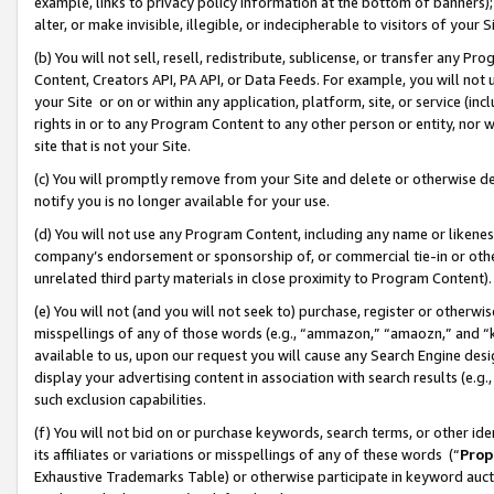
example, links to privacy policy information at the bottom of banners);
alter, or make invisible, illegible, or indecipherable to visitors of your 
(b) You will not sell, resell, redistribute, sublicense, or transfer any 
Content, Creators API, PA API, or Data Feeds. For example, you will not 
your Site or on or within any application, platform, site, or service (in
rights in or to any Program Content to any other person or entity, nor wi
site that is not your Site.
(c) You will promptly remove from your Site and delete or otherwise d
notify you is no longer available for your use.
(d) You will not use any Program Content, including any name or likene
company’s endorsement or sponsorship of, or commercial tie-in or other 
unrelated third party materials in close proximity to Program Content)
(e) You will not (and you will not seek to) purchase, register or otherw
misspellings of any of those words (e.g., “ammazon,” “amaozn,” and “kin
available to us, upon our request you will cause any Search Engine de
display your advertising content in association with search results (e.
such exclusion capabilities.
(f) You will not bid on or purchase keywords, search terms, or other id
its affiliates or variations or misspellings of any of these words (“
Prop
Exhaustive Trademarks Table) or otherwise participate in keyword aucti