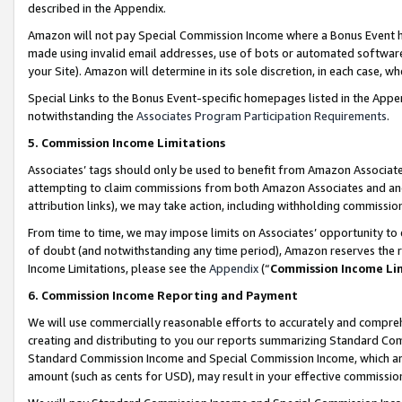
described in the Appendix.
Amazon will not pay Special Commission Income where a Bonus Event has
made using invalid email addresses, use of bots or automated software,
your Site). Amazon will determine in its sole discretion, in each case, w
Special Links to the Bonus Event-specific homepages listed in the Appe
notwithstanding the
Associates Program Participation Requirements
.
5. Commission Income Limitations
Associates’ tags should only be used to benefit from Amazon Associates
attempting to claim commissions from both Amazon Associates and ano
attribution links), we may take action, including withholding commissio
From time to time, we may impose limits on Associates’ opportunity t
of doubt (and notwithstanding any time period), Amazon reserves the ri
Income Limitations, please see the
Appendix
(“
Commission Income Li
6. Commission Income Reporting and Payment
We will use commercially reasonable efforts to accurately and comprehe
creating and distributing to you our reports summarizing Standard C
Standard Commission Income and Special Commission Income, which are 
amount (such as cents for USD), may result in your effective commission 