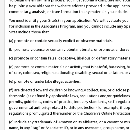
be publicly available via the website address provided in the application
commentary, analysis, or transformation to any materials you include.
You must identify your Site(s) in your application. We will evaluate your 
for inclusion in the Associates Program, and you cannot include any Speci
Sites include those that:
(a) promote or contain sexually explicit or obscene materials,
(b) promote violence or contain violent materials, or promote, endorse 
(c) promote or contain false, deceptive, libelous or defamatory materi
(d) promote or contain materials or activity that is hateful, harassing, h
of race, color, sex, religion, nationality, disability, sexual orientation, or
(e) promote or undertake illegal activities,
(f) are directed toward children or knowingly collect, use, or disclose
threshold (as defined by applicable laws, regulations and/or guidelines);
permits, guidelines, codes of practice, industry standards, self-regulat
governmental authority related to child protection (for example, if app
regulations promulgated thereunder or the Children’s Online Protection
(g) include any trademark of Amazon or its affiliates, or a variant or 
name, in any “tag” or Associates ID, or in any username, group name, or 