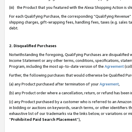
(iii) the Product that you featured with the Alexa Shopping Action is 
For each Qualifying Purchase, the corresponding “Qualifying Revenue” i
shipping charges, gift-wrapping fees, handling fees, taxes (e.g. sales ta
debt.
2. Disqualified Purchases
Notwithstanding the foregoing, Qualifying Purchases are disqualified w
Income Statement or any other terms, conditions, specifications, statem
Program, including the most up-to-date version of the
Agreement
(coll
Further, the following purchases that would otherwise be Qualified Pu
(a) any Product purchased after termination of your
Agreement
,
(b) any Product order where a cancellation, return, or refund has been i
(c) any Product purchased by a customer who is referred to an Amazon 
in bidding or auctions on keywords, search terms, or other identifiers 
exhaustive list of our trademarks via the links below, or variations or 
“
Prohibited Paid Search Placement
”),