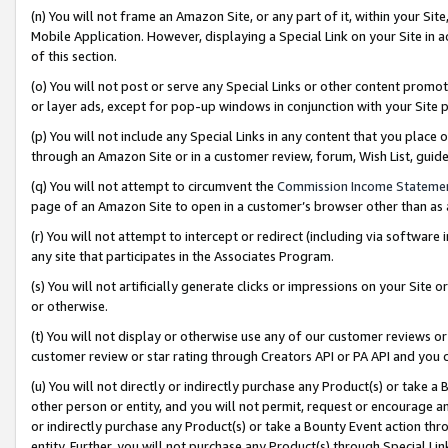
(n) You will not frame an Amazon Site, or any part of it, within your Sit
Mobile Application. However, displaying a Special Link on your Site in a
of this section.
(o) You will not post or serve any Special Links or other content prom
or layer ads, except for pop-up windows in conjunction with your Site 
(p) You will not include any Special Links in any content that you place
through an Amazon Site or in a customer review, forum, Wish List, gui
(q) You will not attempt to circumvent the
Commission Income Stateme
page of an Amazon Site to open in a customer’s browser other than as a 
(r) You will not attempt to intercept or redirect (including via softwar
any site that participates in the Associates Program.
(s) You will not artificially generate clicks or impressions on your Si
or otherwise.
(t) You will not display or otherwise use any of our customer reviews or 
customer review or star rating through Creators API or PA API and you 
(u) You will not directly or indirectly purchase any Product(s) or take a
other person or entity, and you will not permit, request or encourage an
or indirectly purchase any Product(s) or take a Bounty Event action thro
entity. Further, you will not purchase any Product(s) through Special Li