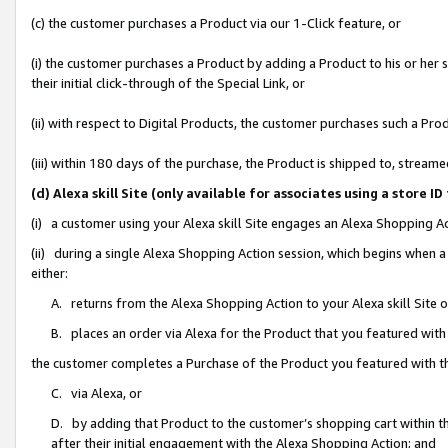
(c) the customer purchases a Product via our 1-Click feature, or
(i) the customer purchases a Product by adding a Product to his or her
their initial click-through of the Special Link, or
(ii) with respect to Digital Products, the customer purchases such a P
(iii) within 180 days of the purchase, the Product is shipped to, stre
(d) Alexa skill Site (only available for associates using a stor
(i) a customer using your Alexa skill Site engages an Alexa Shopping A
(ii) during a single Alexa Shopping Action session, which begins when
either:
A. returns from the Alexa Shopping Action to your Alexa skill Site 
B. places an order via Alexa for the Product that you featured with
the customer completes a Purchase of the Product you featured with t
C. via Alexa, or
D. by adding that Product to the customer’s shopping cart within th
after their initial engagement with the Alexa Shopping Action; and