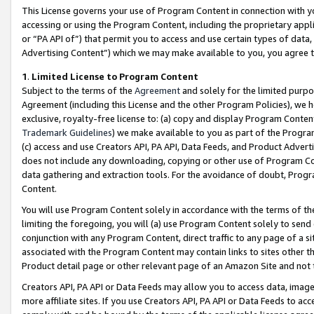
This License governs your use of Program Content in connection with yo
accessing or using the Program Content, including the proprietary appli
or “PA API of”) that permit you to access and use certain types of data
Advertising Content”) which we may make available to you, you agree t
1
.
Limited License to Program Content
Subject to the terms of the
Agreement
and solely for the limited purpo
Agreement (including this License and the other Program Policies), we 
exclusive, royalty-free license to: (a) copy and display Program Conten
Trademark Guidelines
) we make available to you as part of the Progra
(c) access and use Creators API, PA API, Data Feeds, and Product Adverti
does not include any downloading, copying or other use of Program Conte
data gathering and extraction tools. For the avoidance of doubt, Progr
Content.
You will use Program Content solely in accordance with the terms of t
limiting the foregoing, you will (a) use Program Content solely to send
conjunction with any Program Content, direct traffic to any page of a si
associated with the Program Content may contain links to sites other t
Product detail page or other relevant page of an Amazon Site and not 
Creators API, PA API or Data Feeds may allow you to access data, image
more affiliate sites. If you use Creators API, PA API or Data Feeds to ac