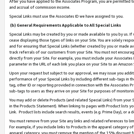
After you have applied to the Associates Program, you are permitted to 
and accrual of commission income.
Special Links must use the Associates ID we have assigned to you.
(b) General Requirements Applicable to All Special Links
Special Links may be created by you or made available to you by us. If 
cease displaying those types of links on your Site. You are solely respo
and for ensuring that Special Links (whether created by you or made av
track referrals of our customers from your Site. You must not encoura
directly from your Site. For example, you must include your Associates
parameter in the URL of each link you place on your Site to an Amazon 
Upon your request but subject to our approval, we may issue you addit
performance of your Special Links by including different sub-tags in t
tag, other ID or reporting provided in connection with the Associates Pr
sub-tags to users as they arrive on your Site for purposes of monitorin
You may add or delete Products (and related Special Links) from your Si
in the Products Statement). When linking to pages with Product lists you
Link. Product lists include search results, events (e.g. Prime Day), or 
You must remove from your Site any links and related references to li
For example, if you include links to Products in the apparel category 
apparel category, you must remove the mention of the 15% discount f