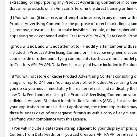
extracting, or repurposing any Product Advertising Content or in connec
that offer products on an Amazon Site, or in the direct training or fin
(f) You will not (i) interfere, or attempt to interfere, in any manner wit
Product Advertising Content for the purpose of direct marketing, spammi
(iii) remove, obscure, alter, or make invisible, illegible, or indecipherab
appearing on or contained within Creators API, PA API, Data Feeds, Prod
(g) You will not, and will not attempt to (i) modify, alter, tamper with,
included in Product Advertising Content; or (ii) reverse engineer, disa
source code or other underlying components (such as a model, model pa
to Creators API, PA API, Data Feeds, or any software included in Produc
(h) You will not store or cache Product Advertising Content consisting 
image for up to 24 hours. You may store other Product Advertising Cont
you do so you must immediately thereafter refresh and re-display the P
new Data Feed and refreshing the Product Advertising Content on your 
individual Amazon Standard Identification Numbers (ASINs) for an indefi
your application includes a client application, the client application m
three business days of our request, furnish us with a copy of any clien
verifying your compliance with this License.
(i) You will include a date/time stamp adjacent to your display of prici
Content from Data Feeds, or if you call Creators API, PA API or refresh