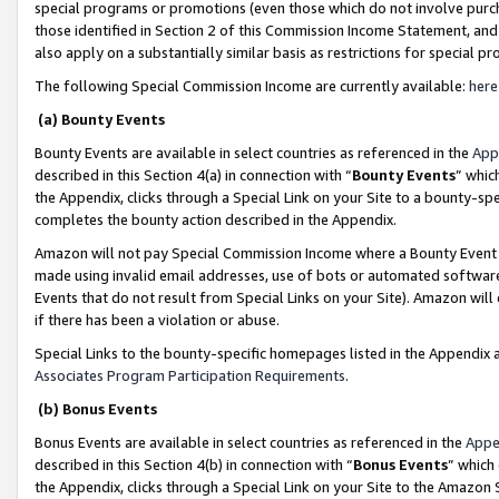
special programs or promotions (even those which do not involve purcha
those identified in Section 2 of this Commission Income Statement, an
also apply on a substantially similar basis as restrictions for special 
The following Special Commission Income are currently available:
here
(a) Bounty Events
Bounty Events are available in select countries as referenced in the
App
described in this Section 4(a) in connection with “
Bounty Events
” whic
the Appendix, clicks through a Special Link on your Site to a bounty-s
completes the bounty action described in the Appendix.
Amazon will not pay Special Commission Income where a Bounty Event ha
made using invalid email addresses, use of bots or automated software
Events that do not result from Special Links on your Site). Amazon will 
if there has been a violation or abuse.
Special Links to the bounty-specific homepages listed in the Appendix 
Associates Program Participation Requirements
.
(b) Bonus Events
Bonus Events are available in select countries as referenced in the
Appe
described in this Section 4(b) in connection with “
Bonus Events
” which
the Appendix, clicks through a Special Link on your Site to the Amazon 