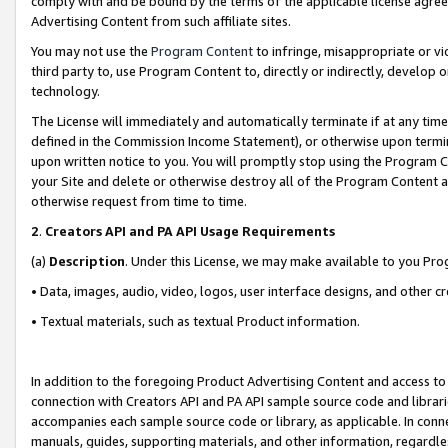
comply with and be bound by the terms of the applicable license agreem
Advertising Content from such affiliate sites.
You may not use the
Program Content
to infringe, misappropriate or vio
third party to, use Program Content to, directly or indirectly, develo
technology.
The License will immediately and automatically terminate if at any ti
defined in the Commission Income Statement), or otherwise upon termina
upon written notice to you. You will promptly stop using the Program 
your Site and delete or otherwise destroy all of the Program Content 
otherwise request from time to time.
2
.
Creators API and PA API Usage Requirements
(a)
Description
. Under this License, we may make available to you Pr
• Data, images, audio, video, logos, user interface designs, and other c
• Textual materials, such as textual Product information.
In addition to the foregoing Product Advertising Content and access to
connection with Creators API and PA API sample source code and librarie
accompanies each sample source code or library, as applicable. In conne
manuals, guides, supporting materials, and other information, regardless