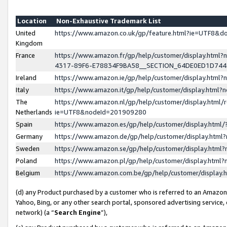
Location
Non-Exhaustive Trademark List
United
https://www.amazon.co.uk/gp/feature.html?ie=UTF8&
Kingdom
France
https://www.amazon.fr/gp/help/customer/display.ht
4317-89F6-E78834F9BA58__SECTION_64DE0ED1D74
Ireland
https://www.amazon.ie/gp/help/customer/display.ht
Italy
https://www.amazon.it/gp/help/customer/display.html
The
https://www.amazon.nl/gp/help/customer/display.html/
Netherlands
ie=UTF8&nodeId=201909280
Spain
https://www.amazon.es/gp/help/customer/display.htm
Germany
https://www.amazon.de/gp/help/customer/display.htm
Sweden
https://www.amazon.se/gp/help/customer/display.htm
Poland
https://www.amazon.pl/gp/help/customer/display.htm
Belgium
https://www.amazon.com.be/gp/help/customer/displa
(d) any Product purchased by a customer who is referred to an Amazon S
Yahoo, Bing, or any other search portal, sponsored advertising service, o
network) (a “
Search Engine
”),