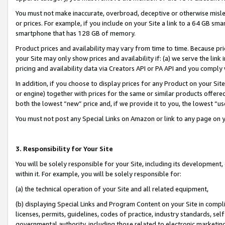
You must not make inaccurate, overbroad, deceptive or otherwise misle
or prices. For example, if you include on your Site a link to a 64 GB sm
smartphone that has 128 GB of memory.
Product prices and availability may vary from time to time. Because pri
your Site may only show prices and availability if: (a) we serve the link 
pricing and availability data via Creators API or PA API and you comply
In addition, if you choose to display prices for any Product on your Si
or engine) together with prices for the same or similar products offer
both the lowest “new” price and, if we provide it to you, the lowest “u
You must not post any Special Links on Amazon or link to any page on 
3. Responsibility for Your Site
You will be solely responsible for your Site, including its development
within it. For example, you will be solely responsible for:
(a) the technical operation of your Site and all related equipment,
(b) displaying Special Links and Program Content on your Site in compl
licenses, permits, guidelines, codes of practice, industry standards, se
governmental authority, including those related to electronic marketin