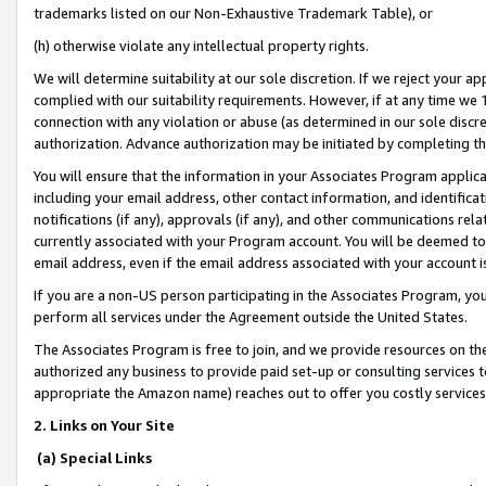
trademarks listed on our Non-Exhaustive Trademark Table), or
(h) otherwise violate any intellectual property rights.
We will determine suitability at our sole discretion. If we reject your 
complied with our suitability requirements. However, if at any time we 1
connection with any violation or abuse (as determined in our sole disc
authorization. Advance authorization may be initiated by completing t
You will ensure that the information in your Associates Program applic
including your email address, other contact information, and identifica
notifications (if any), approvals (if any), and other communications re
currently associated with your Program account. You will be deemed to 
email address, even if the email address associated with your account i
If you are a non-US person participating in the Associates Program, you
perform all services under the Agreement outside the United States.
The Associates Program is free to join, and we provide resources on th
authorized any business to provide paid set-up or consulting services t
appropriate the Amazon name) reaches out to offer you costly services
2. Links on Your Site
(a) Special Links