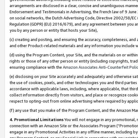
arrangements are disclosed in a clear, concise and unambiguous manner 
Endorsement and Testimonials in Advertising, the French law of 9 June
on social networks, the Dutch Advertising Code, Directive 2002/58/EC 
Regulation (GDPR) (EU) 2016/679), and any agreement between you and 
you by any person or entity that hosts your Site),
(c) creating and posting, and ensuring the accuracy, completeness, and 
and other Product-related materials and any information you include wit
(d) using the Program Content, your Site, and the materials on or within
rights or those of any other person or entity (including copyrights, trad
ensuring compliance with the
Amazon Associates Anti-Counterfeit Polic
(e) disclosing on your Site accurately and adequately and otherwise sat
the use of cookies, pixels, and other technologies you and third parties
accordance with applicable laws, including, where applicable, that thir
collect information directly from visitors, and place or recognize cooki
respect to opting-out from online advertising where required by appli
(f) any use that you make of the Program Content, and the Amazon Mar
4. Promotional Limitations
You will not engage in any promotional, ma
connection with an Amazon Site or the Associates Program (“Promotional
engage in any Promotional Activities in any offline manner, including by
any Program Content, or any Special Link in connection with any printed 