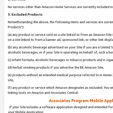
No services other than Amazon Home Services are currently included in 
3. Excluded Products
Notwithstanding the above, the following items and services are curre
Products"):
(a) any product or service sold on a site linked to from an Amazon Site
on a site linked to from a banner ad, sponsored link, or other link disp
(b) any alcoholic beverage advertised on your Site if you are a United 
alcoholic beverages, or if your Site is operating on behalf of, such a bu
(c) infant formula, alcoholic beverages or tobacco products and e-ciga
(d) herbal smoking products if you advertise the BE Amazon Site,
(e) products without an intended medical purpose referred to in Annex 
site,
(f) any product or service which Amazon designates as excluded. You will 
linking tools on Amazon and Associates Central.
Associates Program Mobile Appli
If your Site includes a software application designed and intended for
your Mobile Application: