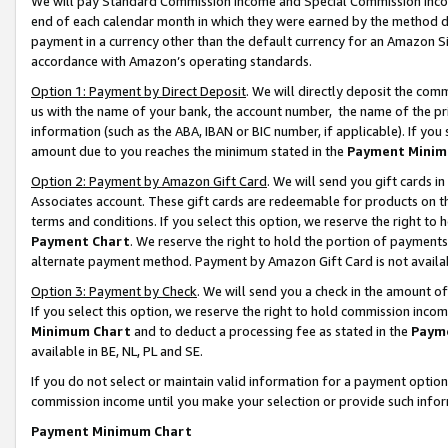
We will pay Standard Commission Income and Special Commission Incom
end of each calendar month in which they were earned by the method de
payment in a currency other than the default currency for an Amazon Sit
accordance with Amazon’s operating standards.
Option 1: Payment by Direct Deposit
. We will directly deposit the co
us with the name of your bank, the account number, the name of the pr
information (such as the ABA, IBAN or BIC number, if applicable). If you 
amount due to you reaches the minimum stated in the
Payment Minim
Option 2: Payment by Amazon Gift Card
. We will send you gift cards 
Associates account. These gift cards are redeemable for products on t
terms and conditions. If you select this option, we reserve the right t
Payment Chart
. We reserve the right to hold the portion of payment
alternate payment method. Payment by Amazon Gift Card is not available
Option 3: Payment by Check
. We will send you a check in the amount o
If you select this option, we reserve the right to hold commission inco
Minimum Chart
and to deduct a processing fee as stated in the
Paym
available in BE, NL, PL and SE.
If you do not select or maintain valid information for a payment opti
commission income until you make your selection or provide such info
Payment Minimum Chart