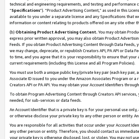
technical and engineering requirements, and testing and performance cri
“
Specifications
”). “Product Advertising Content,” as used in this Lic
available to you under a separate license and any Specifications that we
information or content relating to products offered on any site other 
(b)
Obtaining Product Advertising Content.
You may obtain Product
express prior written approval, you may also obtain Product Advertisi
Feeds. If you obtain Product Advertising Content through Data Feeds, yo
we may change, deprecate, or republish Creators API, PA API or Data Fee
to time, and you agree that it is your responsibility to ensure that your
current requirements (including this License and all Program Policies).
You must use both a unique public key/private key pair (each key pair, a
Associate ID issued to you under the Amazon Associates Program or a r
Creators API or PA API. You may obtain your Account Identifiers through
To obtain Program Advertising Content through Creators API services, y
needed, for sub-services or data feeds.
An Account Identifier that is a private key is for your personal use only,
or otherwise disclose your private key to any other person or entity. An A
You are responsible for all activities that occur under your Account Ide
any other person or entity. Therefore, you should contact us immediate
your private key is otherwise disclosed, lost, or stolen. You may not u