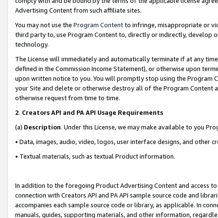
comply with and be bound by the terms of the applicable license agreem
Advertising Content from such affiliate sites.
You may not use the
Program Content
to infringe, misappropriate or vio
third party to, use Program Content to, directly or indirectly, develo
technology.
The License will immediately and automatically terminate if at any ti
defined in the Commission Income Statement), or otherwise upon termina
upon written notice to you. You will promptly stop using the Program 
your Site and delete or otherwise destroy all of the Program Content 
otherwise request from time to time.
2
.
Creators API and PA API Usage Requirements
(a)
Description
. Under this License, we may make available to you Pr
• Data, images, audio, video, logos, user interface designs, and other c
• Textual materials, such as textual Product information.
In addition to the foregoing Product Advertising Content and access to
connection with Creators API and PA API sample source code and librarie
accompanies each sample source code or library, as applicable. In conne
manuals, guides, supporting materials, and other information, regardless