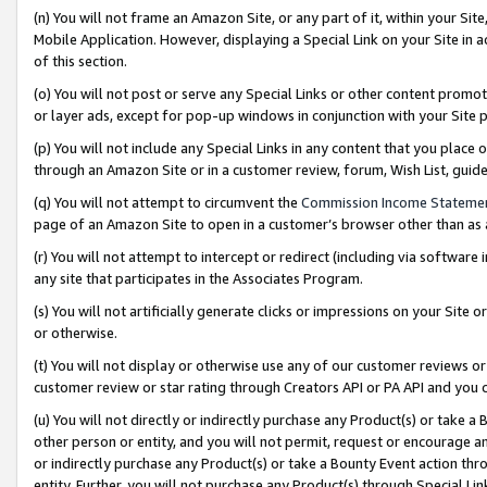
(n) You will not frame an Amazon Site, or any part of it, within your Sit
Mobile Application. However, displaying a Special Link on your Site in a
of this section.
(o) You will not post or serve any Special Links or other content prom
or layer ads, except for pop-up windows in conjunction with your Site 
(p) You will not include any Special Links in any content that you place
through an Amazon Site or in a customer review, forum, Wish List, gui
(q) You will not attempt to circumvent the
Commission Income Stateme
page of an Amazon Site to open in a customer’s browser other than as a 
(r) You will not attempt to intercept or redirect (including via softwar
any site that participates in the Associates Program.
(s) You will not artificially generate clicks or impressions on your Si
or otherwise.
(t) You will not display or otherwise use any of our customer reviews or 
customer review or star rating through Creators API or PA API and you 
(u) You will not directly or indirectly purchase any Product(s) or take a
other person or entity, and you will not permit, request or encourage an
or indirectly purchase any Product(s) or take a Bounty Event action thro
entity. Further, you will not purchase any Product(s) through Special Li