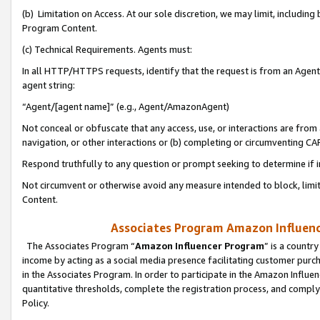
(b) Limitation on Access. At our sole discretion, we may limit, includin
Program Content.
(c) Technical Requirements. Agents must:
In all HTTP/HTTPS requests, identify that the request is from an Agent 
agent string:
“Agent/[agent name]” (e.g., Agent/AmazonAgent)
Not conceal or obfuscate that any access, use, or interactions are fro
navigation, or other interactions or (b) completing or circumventing 
Respond truthfully to any question or prompt seeking to determine if 
Not circumvent or otherwise avoid any measure intended to block, limit
Content.
Associates Program Amazon Influence
The Associates Program “
Amazon Influencer Program
” is a countr
income by acting as a social media presence facilitating customer purc
in the Associates Program. In order to participate in the Amazon Influen
quantitative thresholds, complete the registration process, and comply
Policy.