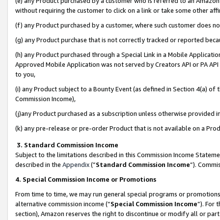
(e) any Product purchased by a customer who is referred to an Amazon Si
without requiring the customer to click on a link or take some other affi
(f) any Product purchased by a customer, where such customer does no
(g) any Product purchase that is not correctly tracked or reported bec
(h) any Product purchased through a Special Link in a Mobile Applicatio
Approved Mobile Application was not served by Creators API or PA API (
to you,
(i) any Product subject to a Bounty Event (as defined in Section 4(a) o
Commission Income),
(j)any Product purchased as a subscription unless otherwise provided 
(k) any pre-release or pre-order Product that is not available on a Prod
3. Standard Commission Income
Subject to the limitations described in this Commission Income Statem
described in the
Appendix
(”
Standard Commission Income
”). Commis
4. Special Commission Income or Promotions
From time to time, we may run general special programs or promotions 
alternative commission income (“
Special Commission Income
”). For
section), Amazon reserves the right to discontinue or modify all or par