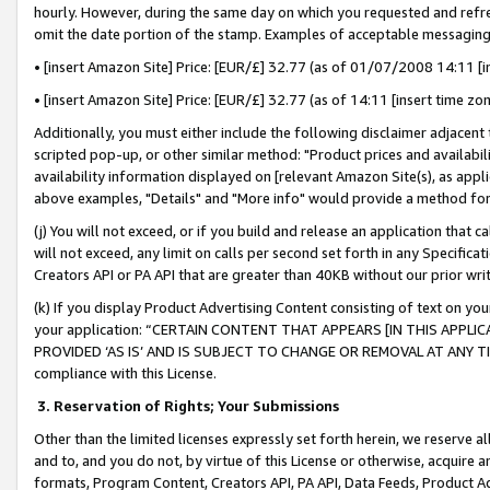
hourly. However, during the same day on which you requested and refre
omit the date portion of the stamp. Examples of acceptable messaging
• [insert Amazon Site] Price: [EUR/£] 32.77 (as of 01/07/2008 14:11 [in
• [insert Amazon Site] Price: [EUR/£] 32.77 (as of 14:11 [insert time zo
Additionally, you must either include the following disclaimer adjacent t
scripted pop-up, or other similar method: "Product prices and availabil
availability information displayed on [relevant Amazon Site(s), as appli
above examples, "Details" and "More info" would provide a method for 
(j) You will not exceed, or if you build and release an application that c
will not exceed, any limit on calls per second set forth in any Specifica
Creators API or PA API that are greater than 40KB without our prior wr
(k) If you display Product Advertising Content consisting of text on your
your application: “CERTAIN CONTENT THAT APPEARS [IN THIS APPLIC
PROVIDED ‘AS IS’ AND IS SUBJECT TO CHANGE OR REMOVAL AT ANY TIME.”
compliance with this License.
3.
Reservation of Rights; Your Submissions
Other than the limited licenses expressly set forth herein, we reserve all 
and to, and you do not, by virtue of this License or otherwise, acquire an
formats, Program Content, Creators API, PA API, Data Feeds, Product 