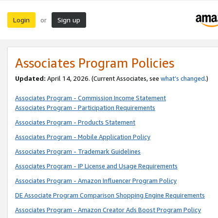
Login
Sign up
or
Associates Program Policies
Updated:
April 14, 2026. (Current Associates, see
what’s changed
.)
Associates Program - Commission Income Statement
Associates Program - Participation Requirements
Associates Program - Products Statement
Associates Program - Mobile Application Policy
Associates Program - Trademark Guidelines
Associates Program - IP License and Usage Requirements
Associates Program - Amazon Influencer Program Policy
DE Associate Program Comparison Shopping Engine Requirements
Associates Program - Amazon Creator Ads Boost Program Policy