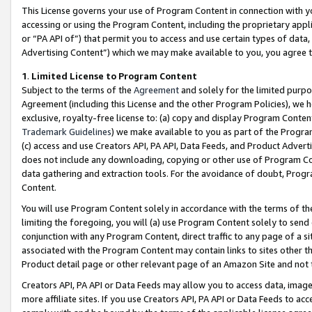
This License governs your use of Program Content in connection with yo
accessing or using the Program Content, including the proprietary appli
or “PA API of”) that permit you to access and use certain types of data
Advertising Content”) which we may make available to you, you agree t
1
.
Limited License to Program Content
Subject to the terms of the
Agreement
and solely for the limited purpo
Agreement (including this License and the other Program Policies), we 
exclusive, royalty-free license to: (a) copy and display Program Conten
Trademark Guidelines
) we make available to you as part of the Progra
(c) access and use Creators API, PA API, Data Feeds, and Product Adverti
does not include any downloading, copying or other use of Program Conte
data gathering and extraction tools. For the avoidance of doubt, Progr
Content.
You will use Program Content solely in accordance with the terms of t
limiting the foregoing, you will (a) use Program Content solely to send
conjunction with any Program Content, direct traffic to any page of a si
associated with the Program Content may contain links to sites other t
Product detail page or other relevant page of an Amazon Site and not 
Creators API, PA API or Data Feeds may allow you to access data, image
more affiliate sites. If you use Creators API, PA API or Data Feeds to ac