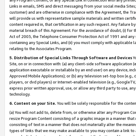
Links in emails, SMS and direct messaging from your social media Sites; 
customer) and are otherwise in compliance with the Agreement, the Tr
will provide us with representative sample materials and written certif
content required in, that certification in any such request. Any failure b
material breach of this Agreement. For the avoidance of doubt, (i) for
Act of 2003, the Telephone Consumer Protection Act of 1991 and any si
containing any Special Links, and (ii) you must comply with applicable
relating to the Associates Program.
5. Distribution of Special Links Through Software and Devices
Yo
Site, on or in connection with: (a) any client-side software application 
application executable or installable by an end user) on any device, in
Approved Mobile Applications); or (b) any television set-top box (e.g., 
players, or dvd players) or Internet-enabled television (e.g., GoogleTV, 
express prior written approval, use, or allow any third party to use, 
technology.
6. Content on your Site.
You will be solely responsible for the conten
(a) You will not add to, delete from, or otherwise alter any Program Co
resize Program Content consisting of a graphic image in a manner that
consisting of text in a manner that does not materially alter the meanin
types of links that we may make available to you may contain a link to 