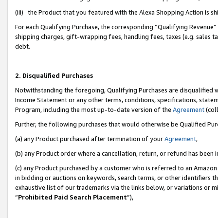
(iii) the Product that you featured with the Alexa Shopping Action is 
For each Qualifying Purchase, the corresponding “Qualifying Revenue” i
shipping charges, gift-wrapping fees, handling fees, taxes (e.g. sales ta
debt.
2. Disqualified Purchases
Notwithstanding the foregoing, Qualifying Purchases are disqualified w
Income Statement or any other terms, conditions, specifications, statem
Program, including the most up-to-date version of the
Agreement
(coll
Further, the following purchases that would otherwise be Qualified Pu
(a) any Product purchased after termination of your
Agreement
,
(b) any Product order where a cancellation, return, or refund has been i
(c) any Product purchased by a customer who is referred to an Amazon 
in bidding or auctions on keywords, search terms, or other identifiers 
exhaustive list of our trademarks via the links below, or variations or 
“
Prohibited Paid Search Placement
”),