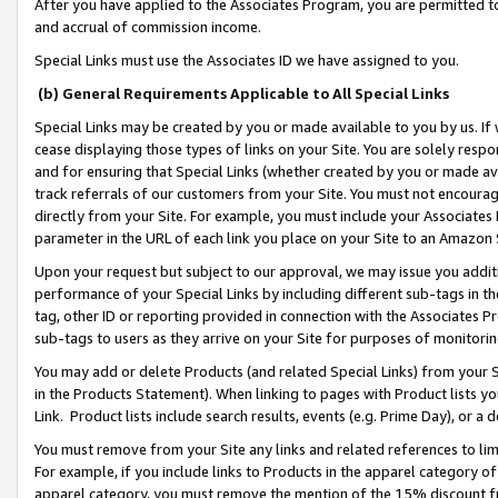
After you have applied to the Associates Program, you are permitted to 
and accrual of commission income.
Special Links must use the Associates ID we have assigned to you.
(b) General Requirements Applicable to All Special Links
Special Links may be created by you or made available to you by us. If 
cease displaying those types of links on your Site. You are solely respo
and for ensuring that Special Links (whether created by you or made av
track referrals of our customers from your Site. You must not encoura
directly from your Site. For example, you must include your Associates
parameter in the URL of each link you place on your Site to an Amazon 
Upon your request but subject to our approval, we may issue you addit
performance of your Special Links by including different sub-tags in t
tag, other ID or reporting provided in connection with the Associates Pr
sub-tags to users as they arrive on your Site for purposes of monitorin
You may add or delete Products (and related Special Links) from your Si
in the Products Statement). When linking to pages with Product lists you
Link. Product lists include search results, events (e.g. Prime Day), or 
You must remove from your Site any links and related references to li
For example, if you include links to Products in the apparel category 
apparel category, you must remove the mention of the 15% discount f