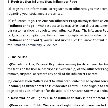
1. Registration Information; Influencer Page
(a) Registration Information. To register as an Influencer, you must co
regarding your social media presences.
(b) Influencer Page. This Amazon Influencer Program may include an A
(“
Influencer Page
”). With respect to Special Links that direct custom
our customer clicks through to your Influencer Page. The Influencer Pag
text, pictures, compilations, lists, comments, digital videos or other
(“
Influencer Content
”), you will not submit such Influencer Content if
the
Amazon Community Guidelines
.
2.Onsite Use
(a)Discretion in Use; Removal Right. Amazon may (as determined by Amazo
the terms of the license described in Section 3(b) of the Influencer Prog
remove, suspend, or restore any or all of the Influencer Content.
(b)Compensation. With respect to Influencer Content used by Amazon wi
Income
”) as further detailed in Associates Central. To be eligible t
registered as an Influencer for the applicable Amazon Site with a dedic
3. Reservation of Rights; Use of Influencer Marks; Indemnificati
(a)Reservation of Rights. We reserve all right, title and interest (includ