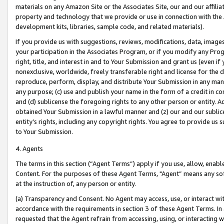
materials on any Amazon Site or the Associates Site, our and our affili
property and technology that we provide or use in connection with the
development kits, libraries, sample code, and related materials).
If you provide us with suggestions, reviews, modifications, data, image
your participation in the Associates Program, or if you modify any Prog
right, title, and interest in and to Your Submission and grant us (even 
nonexclusive, worldwide, freely transferable right and license for the du
reproduce, perform, display, and distribute Your Submission in any man
any purpose; (c) use and publish your name in the form of a credit in c
and (d) sublicense the foregoing rights to any other person or entity. A
obtained Your Submission in a lawful manner and (z) our and our sublice
entity’s rights, including any copyright rights. You agree to provide us
to Your Submission.
4. Agents
The terms in this section (“Agent Terms”) apply if you use, allow, enab
Content. For the purposes of these Agent Terms, "Agent” means any so
at the instruction of, any person or entity.
(a) Transparency and Consent. No Agent may access, use, or interact with 
accordance with the requirements in section 3 of these Agent Terms. In
requested that the Agent refrain from accessing, using, or interacting