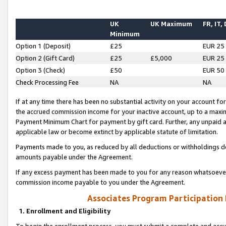
UK
UK Maximum
FR, IT,
Minimum
Option 1 (Deposit)
£25
EUR 25
Option 2 (Gift Card)
£25
£5,000
EUR 25
Option 3 (Check)
£50
EUR 50
Check Processing Fee
NA
NA
If at any time there has been no substantial activity on your account for 
the accrued commission income for your inactive account, up to a max
Payment Minimum Chart for payment by gift card. Further, any unpaid 
applicable law or become extinct by applicable statute of limitation.
Payments made to you, as reduced by all deductions or withholdings de
amounts payable under the Agreement.
If any excess payment has been made to you for any reason whatsoever,
commission income payable to you under the Agreement.
Associates Program Participation
1. Enrollment and Eligibility
To begin the enrollment process, you must submit a complete and accur