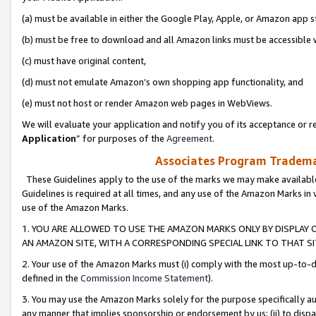
(a) must be available in either the Google Play, Apple, or Amazon app s
(b) must be free to download and all Amazon links must be accessible 
(c) must have original content,
(d) must not emulate Amazon’s own shopping app functionality, and
(e) must not host or render Amazon web pages in WebViews.
We will evaluate your application and notify you of its acceptance or re
Application
” for purposes of the
Agreement
.
Associates Program Trademar
These Guidelines apply to the use of the marks we may make available
Guidelines is required at all times, and any use of the Amazon Marks in 
use of the Amazon Marks.
1. YOU ARE ALLOWED TO USE THE AMAZON MARKS ONLY BY DISPLAY 
AN AMAZON SITE, WITH A CORRESPONDING SPECIAL LINK TO THAT SI
2. Your use of the Amazon Marks must (i) comply with the most up-to-da
defined in the
Commission Income Statement
).
3. You may use the Amazon Marks solely for the purpose specifically a
any manner that implies sponsorship or endorsement by us; (ii) to disparag