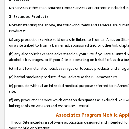
No services other than Amazon Home Services are currently included in 
3. Excluded Products
Notwithstanding the above, the following items and services are curre
Products"):
(a) any product or service sold on a site linked to from an Amazon Site
on a site linked to from a banner ad, sponsored link, or other link disp
(b) any alcoholic beverage advertised on your Site if you are a United 
alcoholic beverages, or if your Site is operating on behalf of, such a bu
(c) infant formula, alcoholic beverages or tobacco products and e-ciga
(d) herbal smoking products if you advertise the BE Amazon Site,
(e) products without an intended medical purpose referred to in Annex 
site,
(f) any product or service which Amazon designates as excluded. You will 
linking tools on Amazon and Associates Central.
Associates Program Mobile Appli
If your Site includes a software application designed and intended for
your Mobile Application: