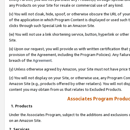
any Products on your Site for resale or commercial use of any kind.
(v) You will not cloak, hide, spoof, or otherwise obscure the URL of your
of the application in which Program Content is displayed or used such 
clicks through such Special Link to an Amazon Site.
(w) You will not use a link shortening service, button, hyperlink or oth
Site.
(x) Upon our request, you will provide us with written certification tha
provision of the Agreement, including the Program Policies). Any failure
breach of the
Agreement
.
(y) Unless otherwise agreed by Amazon, your Site must not have price tr
(z) You will not display on your Site, or otherwise use, any Program Con
Amazon Site (e.g., products offered by other retailers). You will not di
content you may obtain from us that relates to Excluded Products.
Associates Program Produc
1. Products
Under the Associates Program, subject to the additions and exclusions d
on an Amazon Site.
2. Services