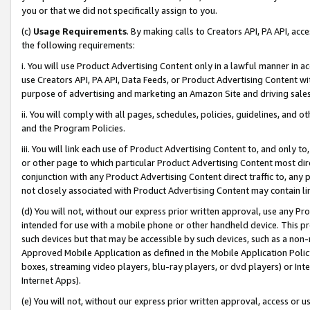
you or that we did not specifically assign to you.
(c)
Usage Requirements
. By making calls to Creators API, PA API, ac
the following requirements:
i. You will use Product Advertising Content only in a lawful manner in a
use Creators API, PA API, Data Feeds, or Product Advertising Content wit
purpose of advertising and marketing an Amazon Site and driving sales
ii. You will comply with all pages, schedules, policies, guidelines, and o
and the Program Policies.
iii. You will link each use of Product Advertising Content to, and only 
or other page to which particular Product Advertising Content most direc
conjunction with any Product Advertising Content direct traffic to, any 
not closely associated with Product Advertising Content may contain lin
(d) You will not, without our express prior written approval, use any Pr
intended for use with a mobile phone or other handheld device. This proh
such devices but that may be accessible by such devices, such as a non-
Approved Mobile Application as defined in the Mobile Application Policy; 
boxes, streaming video players, blu-ray players, or dvd players) or Inte
Internet Apps).
(e) You will not, without our express prior written approval, access or 