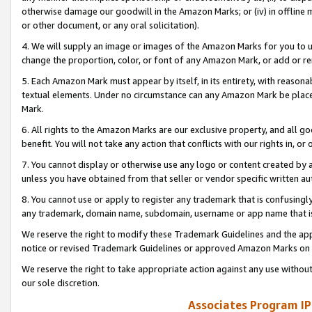
otherwise damage our goodwill in the Amazon Marks; or (iv) in offline ma
or other document, or any oral solicitation).
4. We will supply an image or images of the Amazon Marks for you to 
change the proportion, color, or font of any Amazon Mark, or add or
5. Each Amazon Mark must appear by itself, in its entirety, with reason
textual elements. Under no circumstance can any Amazon Mark be placed
Mark.
6. All rights to the Amazon Marks are our exclusive property, and all 
benefit. You will not take any action that conflicts with our rights in, 
7. You cannot display or otherwise use any logo or content created by a
unless you have obtained from that seller or vendor specific written au
8. You cannot use or apply to register any trademark that is confusingly
any trademark, domain name, subdomain, username or app name that is 
We reserve the right to modify these Trademark Guidelines and the app
notice or revised Trademark Guidelines or approved Amazon Marks on t
We reserve the right to take appropriate action against any use without
our sole discretion.
Associates Program IP