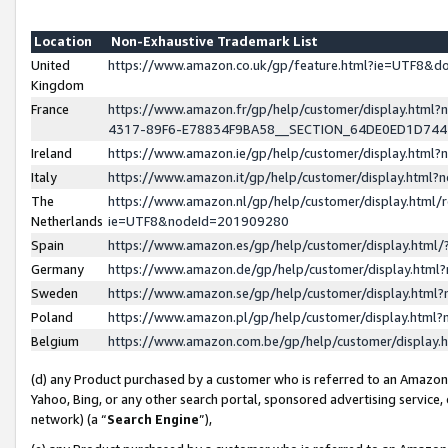
Location
Non-Exhaustive Trademark List
United
https://www.amazon.co.uk/gp/feature.html?ie=UTF8&
Kingdom
France
https://www.amazon.fr/gp/help/customer/display.ht
4317-89F6-E78834F9BA58__SECTION_64DE0ED1D74
Ireland
https://www.amazon.ie/gp/help/customer/display.ht
Italy
https://www.amazon.it/gp/help/customer/display.html
The
https://www.amazon.nl/gp/help/customer/display.html/
Netherlands
ie=UTF8&nodeId=201909280
Spain
https://www.amazon.es/gp/help/customer/display.htm
Germany
https://www.amazon.de/gp/help/customer/display.htm
Sweden
https://www.amazon.se/gp/help/customer/display.htm
Poland
https://www.amazon.pl/gp/help/customer/display.htm
Belgium
https://www.amazon.com.be/gp/help/customer/displa
(d) any Product purchased by a customer who is referred to an Amazon S
Yahoo, Bing, or any other search portal, sponsored advertising service, o
network) (a “
Search Engine
”),