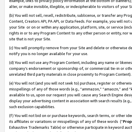
example, links to privacy policy information at the bottom of banners);
alter, or make invisible, illegible, or indecipherable to visitors of your 
(b) You will not sell, resell, redistribute, sublicense, or transfer any 
Content, Creators API, PA API, or Data Feeds. For example, you will not 
your Site or on or within any application, platform, site, or service (in
rights in or to any Program Content to any other person or entity, nor wi
site that is not your Site.
(c) You will promptly remove from your Site and delete or otherwise d
notify you is no longer available for your use.
(d) You will not use any Program Content, including any name or likene
company’s endorsement or sponsorship of, or commercial tie-in or other 
unrelated third party materials in close proximity to Program Content)
(e) You will not (and you will not seek to) purchase, register or otherw
misspellings of any of those words (e.g., “ammazon,” “amaozn,” and “kin
available to us, upon our request you will cause any Search Engine de
display your advertising content in association with search results (e.
such exclusion capabilities.
(f) You will not bid on or purchase keywords, search terms, or other id
its affiliates or variations or misspellings of any of these words (“
Prop
Exhaustive Trademarks Table) or otherwise participate in keyword aucti