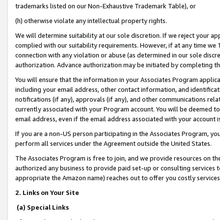
trademarks listed on our Non-Exhaustive Trademark Table), or
(h) otherwise violate any intellectual property rights.
We will determine suitability at our sole discretion. If we reject your 
complied with our suitability requirements. However, if at any time we 1
connection with any violation or abuse (as determined in our sole disc
authorization. Advance authorization may be initiated by completing t
You will ensure that the information in your Associates Program applic
including your email address, other contact information, and identifica
notifications (if any), approvals (if any), and other communications re
currently associated with your Program account. You will be deemed to 
email address, even if the email address associated with your account i
If you are a non-US person participating in the Associates Program, you
perform all services under the Agreement outside the United States.
The Associates Program is free to join, and we provide resources on th
authorized any business to provide paid set-up or consulting services t
appropriate the Amazon name) reaches out to offer you costly services
2. Links on Your Site
(a) Special Links