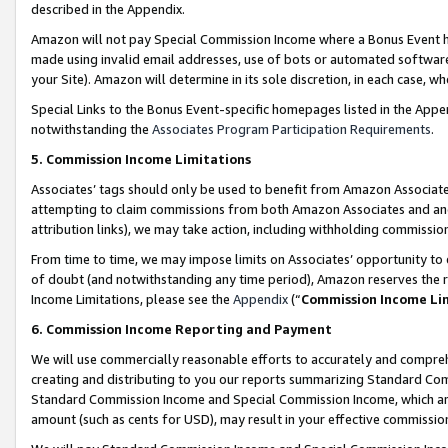
described in the Appendix.
Amazon will not pay Special Commission Income where a Bonus Event has
made using invalid email addresses, use of bots or automated software,
your Site). Amazon will determine in its sole discretion, in each case, w
Special Links to the Bonus Event-specific homepages listed in the Appe
notwithstanding the
Associates Program Participation Requirements
.
5. Commission Income Limitations
Associates’ tags should only be used to benefit from Amazon Associates
attempting to claim commissions from both Amazon Associates and ano
attribution links), we may take action, including withholding commissio
From time to time, we may impose limits on Associates’ opportunity t
of doubt (and notwithstanding any time period), Amazon reserves the ri
Income Limitations, please see the
Appendix
(“
Commission Income Li
6. Commission Income Reporting and Payment
We will use commercially reasonable efforts to accurately and comprehe
creating and distributing to you our reports summarizing Standard C
Standard Commission Income and Special Commission Income, which are 
amount (such as cents for USD), may result in your effective commission 