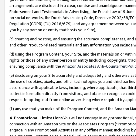
arrangements are disclosed in a clear, concise and unambiguous manner 
Endorsement and Testimonials in Advertising, the French law of 9 June
on social networks, the Dutch Advertising Code, Directive 2002/58/EC 
Regulation (GDPR) (EU) 2016/679), and any agreement between you and 
you by any person or entity that hosts your Site),
(c) creating and posting, and ensuring the accuracy, completeness, and 
and other Product-related materials and any information you include wit
(d) using the Program Content, your Site, and the materials on or within
rights or those of any other person or entity (including copyrights, trad
ensuring compliance with the
Amazon Associates Anti-Counterfeit Polic
(e) disclosing on your Site accurately and adequately and otherwise sat
the use of cookies, pixels, and other technologies you and third parties
accordance with applicable laws, including, where applicable, that thir
collect information directly from visitors, and place or recognize cooki
respect to opting-out from online advertising where required by appli
(f) any use that you make of the Program Content, and the Amazon Mar
4. Promotional Limitations
You will not engage in any promotional, ma
connection with an Amazon Site or the Associates Program (“Promotional
engage in any Promotional Activities in any offline manner, including by
any Program Content, or any Special Link in connection with any printed 