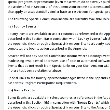
special programs or promotions (even those which do not involve purcha
those identified in Section 2 of this Commission Income Statement, an
also apply on a substantially similar basis as restrictions for special 
The following Special Commission Income are currently available:
here
(a) Bounty Events
Bounty Events are available in select countries as referenced in the
App
described in this Section 4(a) in connection with “
Bounty Events
” whic
the Appendix, clicks through a Special Link on your Site to a bounty-s
completes the bounty action described in the Appendix.
Amazon will not pay Special Commission Income where a Bounty Event ha
made using invalid email addresses, use of bots or automated software
Events that do not result from Special Links on your Site). Amazon will 
if there has been a violation or abuse.
Special Links to the bounty-specific homepages listed in the Appendix 
Associates Program Participation Requirements
.
(b) Bonus Events
Bonus Events are available in select countries as referenced in the
Appe
described in this Section 4(b) in connection with “
Bonus Events
” which
the Appendix, clicks through a Special Link on your Site to the Amazon 