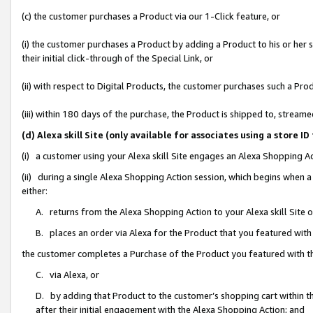
(c) the customer purchases a Product via our 1-Click feature, or
(i) the customer purchases a Product by adding a Product to his or her
their initial click-through of the Special Link, or
(ii) with respect to Digital Products, the customer purchases such a P
(iii) within 180 days of the purchase, the Product is shipped to, stre
(d) Alexa skill Site (only available for associates using a stor
(i) a customer using your Alexa skill Site engages an Alexa Shopping A
(ii) during a single Alexa Shopping Action session, which begins when
either:
A. returns from the Alexa Shopping Action to your Alexa skill Site 
B. places an order via Alexa for the Product that you featured with
the customer completes a Purchase of the Product you featured with t
C. via Alexa, or
D. by adding that Product to the customer’s shopping cart within th
after their initial engagement with the Alexa Shopping Action; and