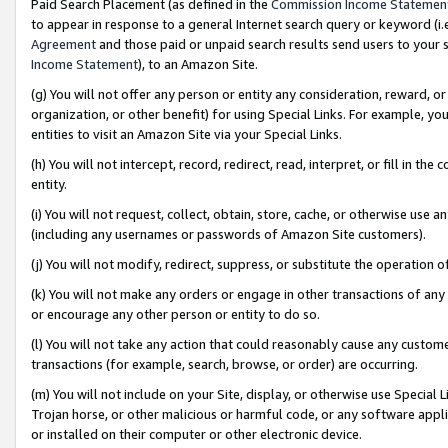
Paid Search Placement (as defined in the
Commission Income Statemen
to appear in response to a general Internet search query or keyword (i.e.
Agreement
and those paid or unpaid search results send users to your sit
Income Statement
), to an Amazon Site.
(g) You will not offer any person or entity any consideration, reward, or
organization, or other benefit) for using Special Links. For example, 
entities to visit an Amazon Site via your Special Links.
(h) You will not intercept, record, redirect, read, interpret, or fill in 
entity.
(i) You will not request, collect, obtain, store, cache, or otherwise us
(including any usernames or passwords of Amazon Site customers).
(j) You will not modify, redirect, suppress, or substitute the operation 
(k) You will not make any orders or engage in other transactions of any 
or encourage any other person or entity to do so.
(l) You will not take any action that could reasonably cause any custome
transactions (for example, search, browse, or order) are occurring.
(m) You will not include on your Site, display, or otherwise use Specia
Trojan horse, or other malicious or harmful code, or any software app
or installed on their computer or other electronic device.