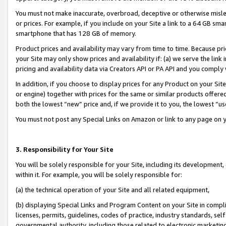
You must not make inaccurate, overbroad, deceptive or otherwise misle
or prices. For example, if you include on your Site a link to a 64 GB sm
smartphone that has 128 GB of memory.
Product prices and availability may vary from time to time. Because pri
your Site may only show prices and availability if: (a) we serve the link 
pricing and availability data via Creators API or PA API and you comply
In addition, if you choose to display prices for any Product on your Si
or engine) together with prices for the same or similar products offer
both the lowest “new” price and, if we provide it to you, the lowest “u
You must not post any Special Links on Amazon or link to any page on 
3. Responsibility for Your Site
You will be solely responsible for your Site, including its development
within it. For example, you will be solely responsible for:
(a) the technical operation of your Site and all related equipment,
(b) displaying Special Links and Program Content on your Site in compl
licenses, permits, guidelines, codes of practice, industry standards, se
governmental authority, including those related to electronic marketin