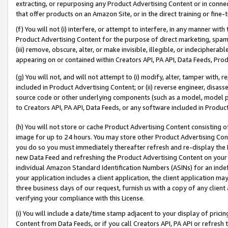
extracting, or repurposing any Product Advertising Content or in connec
that offer products on an Amazon Site, or in the direct training or fin
(f) You will not (i) interfere, or attempt to interfere, in any manner wit
Product Advertising Content for the purpose of direct marketing, spammi
(iii) remove, obscure, alter, or make invisible, illegible, or indecipherab
appearing on or contained within Creators API, PA API, Data Feeds, Prod
(g) You will not, and will not attempt to (i) modify, alter, tamper with,
included in Product Advertising Content; or (ii) reverse engineer, disa
source code or other underlying components (such as a model, model pa
to Creators API, PA API, Data Feeds, or any software included in Produc
(h) You will not store or cache Product Advertising Content consisting 
image for up to 24 hours. You may store other Product Advertising Cont
you do so you must immediately thereafter refresh and re-display the P
new Data Feed and refreshing the Product Advertising Content on your 
individual Amazon Standard Identification Numbers (ASINs) for an indefi
your application includes a client application, the client application m
three business days of our request, furnish us with a copy of any clien
verifying your compliance with this License.
(i) You will include a date/time stamp adjacent to your display of prici
Content from Data Feeds, or if you call Creators API, PA API or refresh