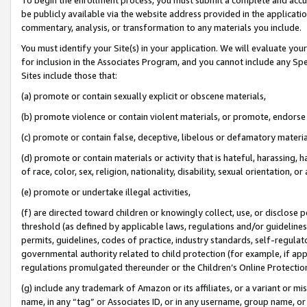
be publicly available via the website address provided in the application
commentary, analysis, or transformation to any materials you include.
You must identify your Site(s) in your application. We will evaluate your 
for inclusion in the Associates Program, and you cannot include any Speci
Sites include those that:
(a) promote or contain sexually explicit or obscene materials,
(b) promote violence or contain violent materials, or promote, endorse 
(c) promote or contain false, deceptive, libelous or defamatory materi
(d) promote or contain materials or activity that is hateful, harassing, h
of race, color, sex, religion, nationality, disability, sexual orientation, or
(e) promote or undertake illegal activities,
(f) are directed toward children or knowingly collect, use, or disclose
threshold (as defined by applicable laws, regulations and/or guidelines);
permits, guidelines, codes of practice, industry standards, self-regulat
governmental authority related to child protection (for example, if app
regulations promulgated thereunder or the Children’s Online Protection
(g) include any trademark of Amazon or its affiliates, or a variant or 
name, in any “tag” or Associates ID, or in any username, group name, or 