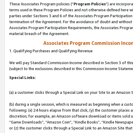
These Associates Program policies (“
Program Policies
”) are incorpor
terms used in these Program Policies and not otherwise defined here wil
parties under Sections 3 and 6 of the Associates Program Participation
termination of the Agreement. For the avoidance of doubt and without l
Associates Program Participation Requirements, the Associates Program
material breach of the Agreement.
Associates Program Commission Inco
1. Qualifying Purchases and Qualifying Revenue
We will pay Standard Commission Income described in Section 3 of thi
(subject to the exclusions described in this Commission Income Stateme
Special Links:
(a) a customer clicks through a Special Link on your Site to an Amazon S
(b) during a single session, which is measured as beginning when a custo
following: (x) 24 hours elapse from that click, (y) the customer places 
discretion; for example, an Amazon software download or items sold 
“Game Downloads”, “Amazon Coin”, “Kindle Books”, “Kindle Newspapers”
or (z) the customer clicks through a Special Link to an Amazon Site that