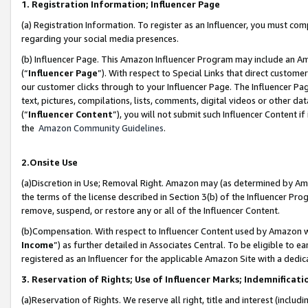
1. Registration Information; Influencer Page
(a) Registration Information. To register as an Influencer, you must co
regarding your social media presences.
(b) Influencer Page. This Amazon Influencer Program may include an A
(“
Influencer Page
”). With respect to Special Links that direct custom
our customer clicks through to your Influencer Page. The Influencer Pag
text, pictures, compilations, lists, comments, digital videos or other
(“
Influencer Content
”), you will not submit such Influencer Content if
the
Amazon Community Guidelines
.
2.Onsite Use
(a)Discretion in Use; Removal Right. Amazon may (as determined by Amazo
the terms of the license described in Section 3(b) of the Influencer Prog
remove, suspend, or restore any or all of the Influencer Content.
(b)Compensation. With respect to Influencer Content used by Amazon wi
Income
”) as further detailed in Associates Central. To be eligible t
registered as an Influencer for the applicable Amazon Site with a dedic
3. Reservation of Rights; Use of Influencer Marks; Indemnificati
(a)Reservation of Rights. We reserve all right, title and interest (includ