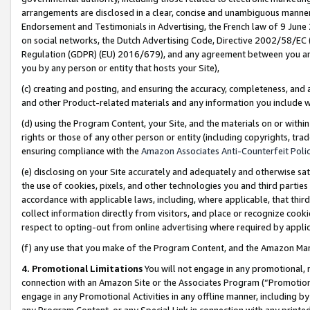
arrangements are disclosed in a clear, concise and unambiguous manner 
Endorsement and Testimonials in Advertising, the French law of 9 June
on social networks, the Dutch Advertising Code, Directive 2002/58/EC 
Regulation (GDPR) (EU) 2016/679), and any agreement between you and 
you by any person or entity that hosts your Site),
(c) creating and posting, and ensuring the accuracy, completeness, and 
and other Product-related materials and any information you include wit
(d) using the Program Content, your Site, and the materials on or within
rights or those of any other person or entity (including copyrights, trad
ensuring compliance with the
Amazon Associates Anti-Counterfeit Polic
(e) disclosing on your Site accurately and adequately and otherwise sat
the use of cookies, pixels, and other technologies you and third parties
accordance with applicable laws, including, where applicable, that thir
collect information directly from visitors, and place or recognize cooki
respect to opting-out from online advertising where required by appli
(f) any use that you make of the Program Content, and the Amazon Mar
4. Promotional Limitations
You will not engage in any promotional, ma
connection with an Amazon Site or the Associates Program (“Promotional
engage in any Promotional Activities in any offline manner, including by
any Program Content, or any Special Link in connection with any printed 