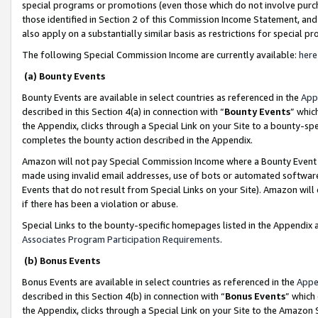
special programs or promotions (even those which do not involve purcha
those identified in Section 2 of this Commission Income Statement, an
also apply on a substantially similar basis as restrictions for special 
The following Special Commission Income are currently available:
here
(a) Bounty Events
Bounty Events are available in select countries as referenced in the
App
described in this Section 4(a) in connection with “
Bounty Events
” whic
the Appendix, clicks through a Special Link on your Site to a bounty-s
completes the bounty action described in the Appendix.
Amazon will not pay Special Commission Income where a Bounty Event ha
made using invalid email addresses, use of bots or automated software
Events that do not result from Special Links on your Site). Amazon will 
if there has been a violation or abuse.
Special Links to the bounty-specific homepages listed in the Appendix 
Associates Program Participation Requirements
.
(b) Bonus Events
Bonus Events are available in select countries as referenced in the
Appe
described in this Section 4(b) in connection with “
Bonus Events
” which
the Appendix, clicks through a Special Link on your Site to the Amazon 