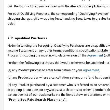
(iii) the Product that you featured with the Alexa Shopping Action is 
For each Qualifying Purchase, the corresponding “Qualifying Revenue” i
shipping charges, gift-wrapping fees, handling fees, taxes (e.g. sales ta
debt.
2. Disqualified Purchases
Notwithstanding the foregoing, Qualifying Purchases are disqualified w
Income Statement or any other terms, conditions, specifications, statem
Program, including the most up-to-date version of the
Agreement
(coll
Further, the following purchases that would otherwise be Qualified Pu
(a) any Product purchased after termination of your
Agreement
,
(b) any Product order where a cancellation, return, or refund has been i
(c) any Product purchased by a customer who is referred to an Amazon 
in bidding or auctions on keywords, search terms, or other identifiers 
exhaustive list of our trademarks via the links below, or variations or 
“
Prohibited Paid Search Placement
”),