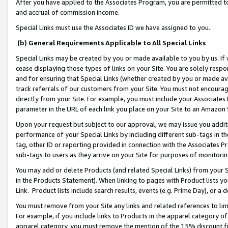
After you have applied to the Associates Program, you are permitted to 
and accrual of commission income.
Special Links must use the Associates ID we have assigned to you.
(b) General Requirements Applicable to All Special Links
Special Links may be created by you or made available to you by us. If 
cease displaying those types of links on your Site. You are solely respo
and for ensuring that Special Links (whether created by you or made av
track referrals of our customers from your Site. You must not encoura
directly from your Site. For example, you must include your Associates
parameter in the URL of each link you place on your Site to an Amazon 
Upon your request but subject to our approval, we may issue you addit
performance of your Special Links by including different sub-tags in t
tag, other ID or reporting provided in connection with the Associates Pr
sub-tags to users as they arrive on your Site for purposes of monitorin
You may add or delete Products (and related Special Links) from your Si
in the Products Statement). When linking to pages with Product lists you
Link. Product lists include search results, events (e.g. Prime Day), or 
You must remove from your Site any links and related references to li
For example, if you include links to Products in the apparel category 
apparel category, you must remove the mention of the 15% discount f