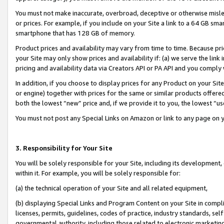
You must not make inaccurate, overbroad, deceptive or otherwise misle
or prices. For example, if you include on your Site a link to a 64 GB sm
smartphone that has 128 GB of memory.
Product prices and availability may vary from time to time. Because pri
your Site may only show prices and availability if: (a) we serve the link 
pricing and availability data via Creators API or PA API and you comply
In addition, if you choose to display prices for any Product on your Si
or engine) together with prices for the same or similar products offer
both the lowest “new” price and, if we provide it to you, the lowest “u
You must not post any Special Links on Amazon or link to any page on 
3. Responsibility for Your Site
You will be solely responsible for your Site, including its development
within it. For example, you will be solely responsible for:
(a) the technical operation of your Site and all related equipment,
(b) displaying Special Links and Program Content on your Site in compl
licenses, permits, guidelines, codes of practice, industry standards, se
governmental authority, including those related to electronic marketin