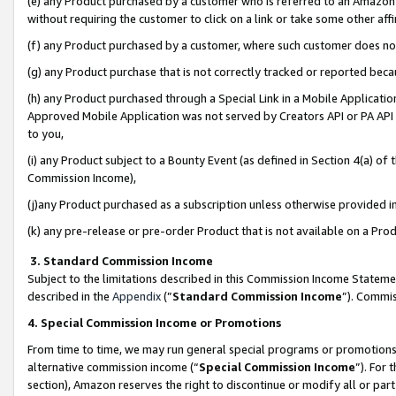
(e) any Product purchased by a customer who is referred to an Amazon Si
without requiring the customer to click on a link or take some other affi
(f) any Product purchased by a customer, where such customer does no
(g) any Product purchase that is not correctly tracked or reported bec
(h) any Product purchased through a Special Link in a Mobile Applicatio
Approved Mobile Application was not served by Creators API or PA API (
to you,
(i) any Product subject to a Bounty Event (as defined in Section 4(a) o
Commission Income),
(j)any Product purchased as a subscription unless otherwise provided 
(k) any pre-release or pre-order Product that is not available on a Prod
3. Standard Commission Income
Subject to the limitations described in this Commission Income Statem
described in the
Appendix
(”
Standard Commission Income
”). Commis
4. Special Commission Income or Promotions
From time to time, we may run general special programs or promotions 
alternative commission income (“
Special Commission Income
”). For
section), Amazon reserves the right to discontinue or modify all or par