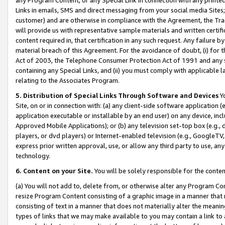
Links in emails, SMS and direct messaging from your social media Sites; 
customer) and are otherwise in compliance with the Agreement, the Tr
will provide us with representative sample materials and written certif
content required in, that certification in any such request. Any failure b
material breach of this Agreement. For the avoidance of doubt, (i) for
Act of 2003, the Telephone Consumer Protection Act of 1991 and any si
containing any Special Links, and (ii) you must comply with applicable
relating to the Associates Program.
5. Distribution of Special Links Through Software and Devices
Yo
Site, on or in connection with: (a) any client-side software application 
application executable or installable by an end user) on any device, in
Approved Mobile Applications); or (b) any television set-top box (e.g., 
players, or dvd players) or Internet-enabled television (e.g., GoogleTV, 
express prior written approval, use, or allow any third party to use, 
technology.
6. Content on your Site.
You will be solely responsible for the conten
(a) You will not add to, delete from, or otherwise alter any Program Co
resize Program Content consisting of a graphic image in a manner that
consisting of text in a manner that does not materially alter the meanin
types of links that we may make available to you may contain a link to 