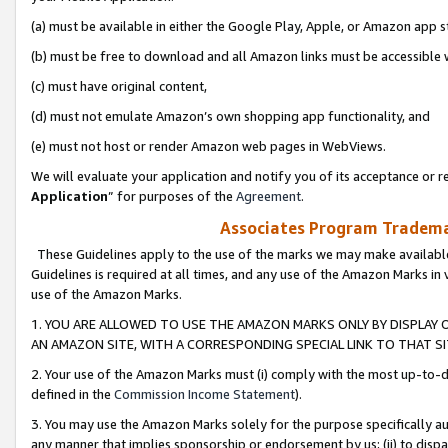
(a) must be available in either the Google Play, Apple, or Amazon app s
(b) must be free to download and all Amazon links must be accessible 
(c) must have original content,
(d) must not emulate Amazon’s own shopping app functionality, and
(e) must not host or render Amazon web pages in WebViews.
We will evaluate your application and notify you of its acceptance or re
Application
” for purposes of the
Agreement
.
Associates Program Trademar
These Guidelines apply to the use of the marks we may make available
Guidelines is required at all times, and any use of the Amazon Marks in 
use of the Amazon Marks.
1. YOU ARE ALLOWED TO USE THE AMAZON MARKS ONLY BY DISPLAY 
AN AMAZON SITE, WITH A CORRESPONDING SPECIAL LINK TO THAT SI
2. Your use of the Amazon Marks must (i) comply with the most up-to-da
defined in the
Commission Income Statement
).
3. You may use the Amazon Marks solely for the purpose specifically a
any manner that implies sponsorship or endorsement by us; (ii) to disparag