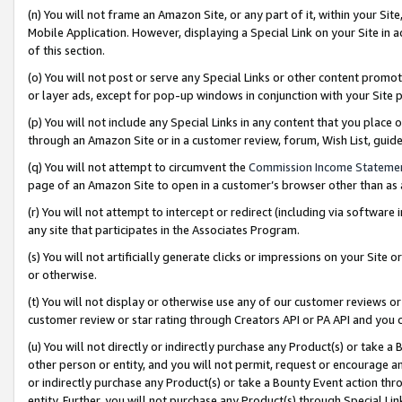
(n) You will not frame an Amazon Site, or any part of it, within your Sit
Mobile Application. However, displaying a Special Link on your Site in a
of this section.
(o) You will not post or serve any Special Links or other content prom
or layer ads, except for pop-up windows in conjunction with your Site 
(p) You will not include any Special Links in any content that you place
through an Amazon Site or in a customer review, forum, Wish List, gui
(q) You will not attempt to circumvent the
Commission Income Stateme
page of an Amazon Site to open in a customer’s browser other than as a 
(r) You will not attempt to intercept or redirect (including via softwar
any site that participates in the Associates Program.
(s) You will not artificially generate clicks or impressions on your Si
or otherwise.
(t) You will not display or otherwise use any of our customer reviews or 
customer review or star rating through Creators API or PA API and you 
(u) You will not directly or indirectly purchase any Product(s) or take a
other person or entity, and you will not permit, request or encourage an
or indirectly purchase any Product(s) or take a Bounty Event action thro
entity. Further, you will not purchase any Product(s) through Special Li