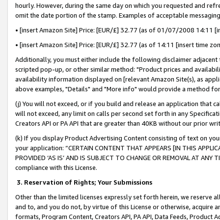
hourly. However, during the same day on which you requested and refre
omit the date portion of the stamp. Examples of acceptable messaging
• [insert Amazon Site] Price: [EUR/£] 32.77 (as of 01/07/2008 14:11 [in
• [insert Amazon Site] Price: [EUR/£] 32.77 (as of 14:11 [insert time zo
Additionally, you must either include the following disclaimer adjacent t
scripted pop-up, or other similar method: "Product prices and availabil
availability information displayed on [relevant Amazon Site(s), as appli
above examples, "Details" and "More info" would provide a method for 
(j) You will not exceed, or if you build and release an application that c
will not exceed, any limit on calls per second set forth in any Specifica
Creators API or PA API that are greater than 40KB without our prior wr
(k) If you display Product Advertising Content consisting of text on your
your application: “CERTAIN CONTENT THAT APPEARS [IN THIS APPLIC
PROVIDED ‘AS IS’ AND IS SUBJECT TO CHANGE OR REMOVAL AT ANY TIME.”
compliance with this License.
3.
Reservation of Rights; Your Submissions
Other than the limited licenses expressly set forth herein, we reserve all 
and to, and you do not, by virtue of this License or otherwise, acquire an
formats, Program Content, Creators API, PA API, Data Feeds, Product 