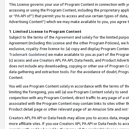
This License governs your use of Program Content in connection with yo
accessing or using the Program Content, including the proprietary appli
or “PA API of”) that permit you to access and use certain types of data
Advertising Content”) which we may make available to you, you agree t
1
.
Limited License to Program Content
Subject to the terms of the
Agreement
and solely for the limited purpo
Agreement (including this License and the other Program Policies), we 
exclusive, royalty-free license to: (a) copy and display Program Conten
Trademark Guidelines
) we make available to you as part of the Progra
(c) access and use Creators API, PA API, Data Feeds, and Product Adverti
does not include any downloading, copying or other use of Program Conte
data gathering and extraction tools. For the avoidance of doubt, Progr
Content.
You will use Program Content solely in accordance with the terms of t
limiting the foregoing, you will (a) use Program Content solely to send
conjunction with any Program Content, direct traffic to any page of a si
associated with the Program Content may contain links to sites other t
Product detail page or other relevant page of an Amazon Site and not 
Creators API, PA API or Data Feeds may allow you to access data, image
more affiliate sites. If you use Creators API, PA API or Data Feeds to ac