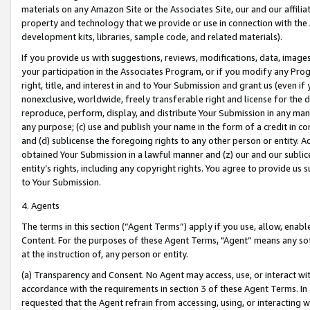
materials on any Amazon Site or the Associates Site, our and our affili
property and technology that we provide or use in connection with the
development kits, libraries, sample code, and related materials).
If you provide us with suggestions, reviews, modifications, data, image
your participation in the Associates Program, or if you modify any Prog
right, title, and interest in and to Your Submission and grant us (even 
nonexclusive, worldwide, freely transferable right and license for the du
reproduce, perform, display, and distribute Your Submission in any man
any purpose; (c) use and publish your name in the form of a credit in c
and (d) sublicense the foregoing rights to any other person or entity. A
obtained Your Submission in a lawful manner and (z) our and our sublice
entity’s rights, including any copyright rights. You agree to provide us
to Your Submission.
4. Agents
The terms in this section (“Agent Terms”) apply if you use, allow, enab
Content. For the purposes of these Agent Terms, "Agent” means any so
at the instruction of, any person or entity.
(a) Transparency and Consent. No Agent may access, use, or interact with 
accordance with the requirements in section 3 of these Agent Terms. In
requested that the Agent refrain from accessing, using, or interacting