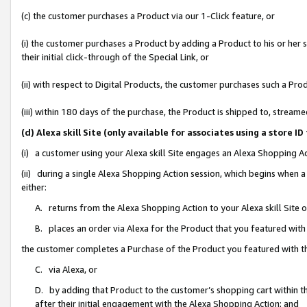
(c) the customer purchases a Product via our 1-Click feature, or
(i) the customer purchases a Product by adding a Product to his or her
their initial click-through of the Special Link, or
(ii) with respect to Digital Products, the customer purchases such a P
(iii) within 180 days of the purchase, the Product is shipped to, stre
(d) Alexa skill Site (only available for associates using a stor
(i) a customer using your Alexa skill Site engages an Alexa Shopping A
(ii) during a single Alexa Shopping Action session, which begins when
either:
A. returns from the Alexa Shopping Action to your Alexa skill Site 
B. places an order via Alexa for the Product that you featured with
the customer completes a Purchase of the Product you featured with t
C. via Alexa, or
D. by adding that Product to the customer’s shopping cart within th
after their initial engagement with the Alexa Shopping Action; and