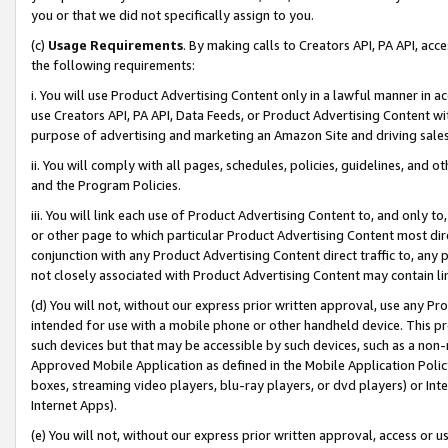
you or that we did not specifically assign to you.
(c)
Usage Requirements
. By making calls to Creators API, PA API, ac
the following requirements:
i. You will use Product Advertising Content only in a lawful manner in a
use Creators API, PA API, Data Feeds, or Product Advertising Content wit
purpose of advertising and marketing an Amazon Site and driving sales
ii. You will comply with all pages, schedules, policies, guidelines, and o
and the Program Policies.
iii. You will link each use of Product Advertising Content to, and only 
or other page to which particular Product Advertising Content most direc
conjunction with any Product Advertising Content direct traffic to, any 
not closely associated with Product Advertising Content may contain lin
(d) You will not, without our express prior written approval, use any Pr
intended for use with a mobile phone or other handheld device. This proh
such devices but that may be accessible by such devices, such as a non-
Approved Mobile Application as defined in the Mobile Application Policy; 
boxes, streaming video players, blu-ray players, or dvd players) or Inte
Internet Apps).
(e) You will not, without our express prior written approval, access or 