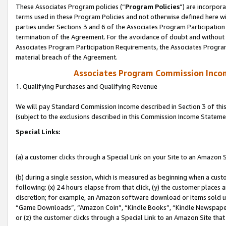
These Associates Program policies (“
Program Policies
”) are incorpor
terms used in these Program Policies and not otherwise defined here wil
parties under Sections 3 and 6 of the Associates Program Participation
termination of the Agreement. For the avoidance of doubt and without l
Associates Program Participation Requirements, the Associates Program
material breach of the Agreement.
Associates Program Commission Inco
1. Qualifying Purchases and Qualifying Revenue
We will pay Standard Commission Income described in Section 3 of thi
(subject to the exclusions described in this Commission Income Stateme
Special Links:
(a) a customer clicks through a Special Link on your Site to an Amazon S
(b) during a single session, which is measured as beginning when a custo
following: (x) 24 hours elapse from that click, (y) the customer places 
discretion; for example, an Amazon software download or items sold 
“Game Downloads”, “Amazon Coin”, “Kindle Books”, “Kindle Newspapers”
or (z) the customer clicks through a Special Link to an Amazon Site that