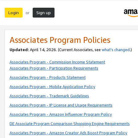
Login
Sign up
or
Associates Program Policies
Updated:
April 14, 2026. (Current Associates, see
what’s changed
.)
Associates Program - Commission Income Statement
Associates Program - Participation Requirements
Associates Program - Products Statement
Associates Program - Mobile Application Policy
Associates Program - Trademark Guidelines
Associates Program - IP License and Usage Requirements
Associates Program - Amazon Influencer Program Policy
DE Associate Program Comparison Shopping Engine Requirements
Associates Program - Amazon Creator Ads Boost Program Policy