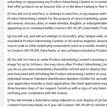
extracting, or repurposing any Product Advertising Content or in connec
that offer products on an Amazon Site, or in the direct training or fin
(f) You will not (i) interfere, or attempt to interfere, in any manner wit
Product Advertising Content for the purpose of direct marketing, spammi
(iii) remove, obscure, alter, or make invisible, illegible, or indecipherab
appearing on or contained within Creators API, PA API, Data Feeds, Prod
(g) You will not, and will not attempt to (i) modify, alter, tamper with,
included in Product Advertising Content; or (ii) reverse engineer, disa
source code or other underlying components (such as a model, model pa
to Creators API, PA API, Data Feeds, or any software included in Produc
(h) You will not store or cache Product Advertising Content consisting 
image for up to 24 hours. You may store other Product Advertising Cont
you do so you must immediately thereafter refresh and re-display the P
new Data Feed and refreshing the Product Advertising Content on your 
individual Amazon Standard Identification Numbers (ASINs) for an indefi
your application includes a client application, the client application m
three business days of our request, furnish us with a copy of any clien
verifying your compliance with this License.
(i) You will include a date/time stamp adjacent to your display of prici
Content from Data Feeds, or if you call Creators API, PA API or refresh