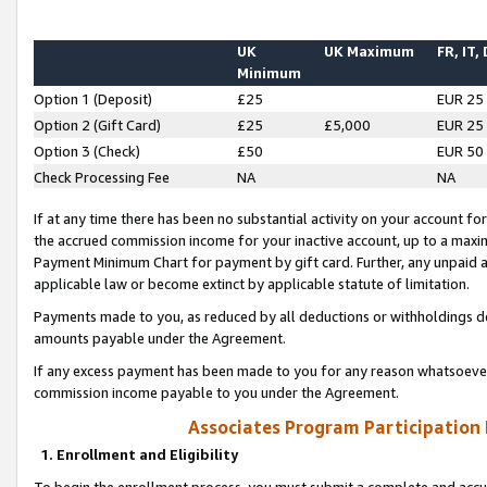
UK
UK Maximum
FR, IT,
Minimum
Option 1 (Deposit)
£25
EUR 25
Option 2 (Gift Card)
£25
£5,000
EUR 25
Option 3 (Check)
£50
EUR 50
Check Processing Fee
NA
NA
If at any time there has been no substantial activity on your account for 
the accrued commission income for your inactive account, up to a max
Payment Minimum Chart for payment by gift card. Further, any unpaid 
applicable law or become extinct by applicable statute of limitation.
Payments made to you, as reduced by all deductions or withholdings de
amounts payable under the Agreement.
If any excess payment has been made to you for any reason whatsoever,
commission income payable to you under the Agreement.
Associates Program Participation
1. Enrollment and Eligibility
To begin the enrollment process, you must submit a complete and accur