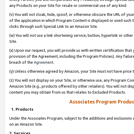
any Products on your Site for resale or commercial use of any kind.
(v) You will not cloak, hide, spoof, or otherwise obscure the URL of your
of the application in which Program Content is displayed or used such 
clicks through such Special Link to an Amazon Site.
(w) You will not use a link shortening service, button, hyperlink or oth
Site.
(x) Upon our request, you will provide us with written certification tha
provision of the Agreement, including the Program Policies). Any failure
breach of the
Agreement
.
(y) Unless otherwise agreed by Amazon, your Site must not have price tr
(z) You will not display on your Site, or otherwise use, any Program Con
Amazon Site (e.g., products offered by other retailers). You will not di
content you may obtain from us that relates to Excluded Products.
Associates Program Produc
1. Products
Under the Associates Program, subject to the additions and exclusions d
on an Amazon Site.
2. Services