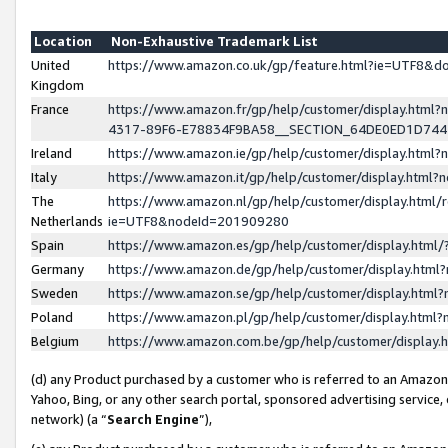
Location
Non-Exhaustive Trademark List
United
https://www.amazon.co.uk/gp/feature.html?ie=UTF8&
Kingdom
France
https://www.amazon.fr/gp/help/customer/display.ht
4317-89F6-E78834F9BA58__SECTION_64DE0ED1D74
Ireland
https://www.amazon.ie/gp/help/customer/display.ht
Italy
https://www.amazon.it/gp/help/customer/display.html
The
https://www.amazon.nl/gp/help/customer/display.html/
Netherlands
ie=UTF8&nodeId=201909280
Spain
https://www.amazon.es/gp/help/customer/display.htm
Germany
https://www.amazon.de/gp/help/customer/display.htm
Sweden
https://www.amazon.se/gp/help/customer/display.htm
Poland
https://www.amazon.pl/gp/help/customer/display.htm
Belgium
https://www.amazon.com.be/gp/help/customer/displa
(d) any Product purchased by a customer who is referred to an Amazon S
Yahoo, Bing, or any other search portal, sponsored advertising service, o
network) (a “
Search Engine
”),