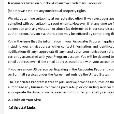
trademarks listed on our Non-Exhaustive Trademark Table), or
(h) otherwise violate any intellectual property rights.
We will determine suitability at our sole discretion. If we reject your 
complied with our suitability requirements. However, if at any time we 1
connection with any violation or abuse (as determined in our sole disc
authorization. Advance authorization may be initiated by completing t
You will ensure that the information in your Associates Program applic
including your email address, other contact information, and identifica
notifications (if any), approvals (if any), and other communications re
currently associated with your Program account. You will be deemed to 
email address, even if the email address associated with your account i
If you are a non-US person participating in the Associates Program, you
perform all services under the Agreement outside the United States.
The Associates Program is free to join, and we provide resources on th
authorized any business to provide paid set-up or consulting services t
appropriate the Amazon name) reaches out to offer you costly services
2. Links on Your Site
(a) Special Links