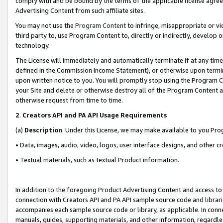
comply with and be bound by the terms of the applicable license agreem
Advertising Content from such affiliate sites.
You may not use the
Program Content
to infringe, misappropriate or vio
third party to, use Program Content to, directly or indirectly, develo
technology.
The License will immediately and automatically terminate if at any ti
defined in the Commission Income Statement), or otherwise upon termina
upon written notice to you. You will promptly stop using the Program 
your Site and delete or otherwise destroy all of the Program Content 
otherwise request from time to time.
2
.
Creators API and PA API Usage Requirements
(a)
Description
. Under this License, we may make available to you Pr
• Data, images, audio, video, logos, user interface designs, and other c
• Textual materials, such as textual Product information.
In addition to the foregoing Product Advertising Content and access to
connection with Creators API and PA API sample source code and librarie
accompanies each sample source code or library, as applicable. In conne
manuals, guides, supporting materials, and other information, regardless