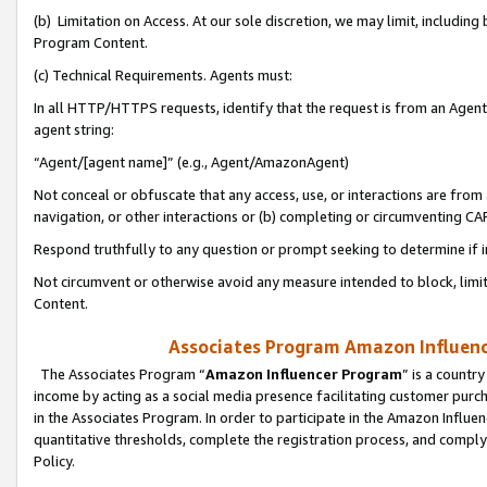
(b) Limitation on Access. At our sole discretion, we may limit, includin
Program Content.
(c) Technical Requirements. Agents must:
In all HTTP/HTTPS requests, identify that the request is from an Agent 
agent string:
“Agent/[agent name]” (e.g., Agent/AmazonAgent)
Not conceal or obfuscate that any access, use, or interactions are fro
navigation, or other interactions or (b) completing or circumventing 
Respond truthfully to any question or prompt seeking to determine if 
Not circumvent or otherwise avoid any measure intended to block, limit
Content.
Associates Program Amazon Influence
The Associates Program “
Amazon Influencer Program
” is a countr
income by acting as a social media presence facilitating customer purc
in the Associates Program. In order to participate in the Amazon Influen
quantitative thresholds, complete the registration process, and comply
Policy.