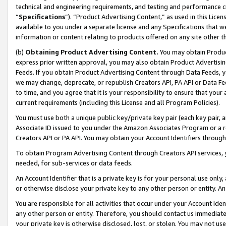
technical and engineering requirements, and testing and performance cri
“
Specifications
”). “Product Advertising Content,” as used in this Lic
available to you under a separate license and any Specifications that we
information or content relating to products offered on any site other 
(b)
Obtaining Product Advertising Content.
You may obtain Product
express prior written approval, you may also obtain Product Advertisi
Feeds. If you obtain Product Advertising Content through Data Feeds, yo
we may change, deprecate, or republish Creators API, PA API or Data Fee
to time, and you agree that it is your responsibility to ensure that your
current requirements (including this License and all Program Policies).
You must use both a unique public key/private key pair (each key pair, a
Associate ID issued to you under the Amazon Associates Program or a r
Creators API or PA API. You may obtain your Account Identifiers through
To obtain Program Advertising Content through Creators API services, y
needed, for sub-services or data feeds.
An Account Identifier that is a private key is for your personal use only,
or otherwise disclose your private key to any other person or entity. An A
You are responsible for all activities that occur under your Account Ide
any other person or entity. Therefore, you should contact us immediate
your private key is otherwise disclosed, lost, or stolen. You may not u