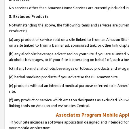
No services other than Amazon Home Services are currently included in 
3. Excluded Products
Notwithstanding the above, the following items and services are curre
Products"):
(a) any product or service sold on a site linked to from an Amazon Site
on a site linked to from a banner ad, sponsored link, or other link disp
(b) any alcoholic beverage advertised on your Site if you are a United 
alcoholic beverages, or if your Site is operating on behalf of, such a bu
(c) infant formula, alcoholic beverages or tobacco products and e-ciga
(d) herbal smoking products if you advertise the BE Amazon Site,
(e) products without an intended medical purpose referred to in Annex 
site,
(f) any product or service which Amazon designates as excluded. You will 
linking tools on Amazon and Associates Central.
Associates Program Mobile Appli
If your Site includes a software application designed and intended for
your Mobile Application: