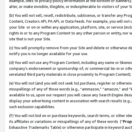
example, links to privacy policy information at the bottom of banners);
alter, or make invisible, illegible, or indecipherable to visitors of your 
(b) You will not sell, resell, redistribute, sublicense, or transfer any 
Content, Creators API, PA API, or Data Feeds. For example, you will not 
your Site or on or within any application, platform, site, or service (in
rights in or to any Program Content to any other person or entity, nor wi
site that is not your Site.
(c) You will promptly remove from your Site and delete or otherwise d
notify you is no longer available for your use.
(d) You will not use any Program Content, including any name or likene
company’s endorsement or sponsorship of, or commercial tie-in or other 
unrelated third party materials in close proximity to Program Content)
(e) You will not (and you will not seek to) purchase, register or otherw
misspellings of any of those words (e.g., “ammazon,” “amaozn,” and “kin
available to us, upon our request you will cause any Search Engine de
display your advertising content in association with search results (e.
such exclusion capabilities.
(f) You will not bid on or purchase keywords, search terms, or other id
its affiliates or variations or misspellings of any of these words (“
Prop
Exhaustive Trademarks Table) or otherwise participate in keyword aucti