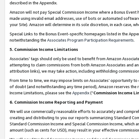
described in the Appendix.
Amazon will not pay Special Commission Income where a Bonus Event has
made using invalid email addresses, use of bots or automated software,
your Site). Amazon will determine in its sole discretion, in each case, w
Special Links to the Bonus Event-specific homepages listed in the Appe
notwithstanding the
Associates Program Participation Requirements
.
5. Commission Income Limitations
Associates’ tags should only be used to benefit from Amazon Associates
attempting to claim commissions from both Amazon Associates and ano
attribution links), we may take action, including withholding commissio
From time to time, we may impose limits on Associates’ opportunity t
of doubt (and notwithstanding any time period), Amazon reserves the ri
Income Limitations, please see the
Appendix
(“
Commission Income Li
6. Commission Income Reporting and Payment
We will use commercially reasonable efforts to accurately and comprehe
creating and distributing to you our reports summarizing Standard C
Standard Commission Income and Special Commission Income, which are 
amount (such as cents for USD), may result in your effective commission 