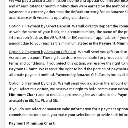
We will pay Standard Commission Income and Special Commission Incom
end of each calendar month in which they were earned by the method de
payment in a currency other than the default currency for an Amazon Sit
accordance with Amazon’s operating standards.
Option 1: Payment by Direct Deposit
. We will directly deposit the co
us with the name of your bank, the account number, the name of the pr
information (such as the ABA, IBAN or BIC number, if applicable). If you 
amount due to you reaches the minimum stated in the
Payment Minim
Option 2: Payment by Amazon Gift Card
. We will send you gift cards 
Associates account. These gift cards are redeemable for products on t
terms and conditions. If you select this option, we reserve the right t
Payment Chart
. We reserve the right to hold the portion of payment
alternate payment method. Payment by Amazon Gift Card is not available
Option 3: Payment by Check
. We will send you a check in the amount o
If you select this option, we reserve the right to hold commission inco
Minimum Chart
and to deduct a processing fee as stated in the
Paym
available in BE, NL, PL and SE.
If you do not select or maintain valid information for a payment opti
commission income until you make your selection or provide such info
Payment Minimum Chart