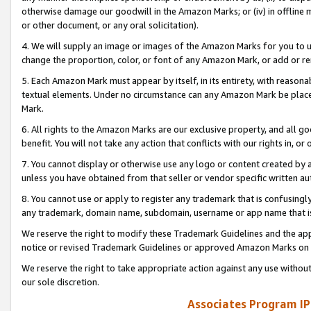
otherwise damage our goodwill in the Amazon Marks; or (iv) in offline ma
or other document, or any oral solicitation).
4. We will supply an image or images of the Amazon Marks for you to 
change the proportion, color, or font of any Amazon Mark, or add or
5. Each Amazon Mark must appear by itself, in its entirety, with reason
textual elements. Under no circumstance can any Amazon Mark be placed
Mark.
6. All rights to the Amazon Marks are our exclusive property, and all 
benefit. You will not take any action that conflicts with our rights in, 
7. You cannot display or otherwise use any logo or content created by a
unless you have obtained from that seller or vendor specific written au
8. You cannot use or apply to register any trademark that is confusingly
any trademark, domain name, subdomain, username or app name that is 
We reserve the right to modify these Trademark Guidelines and the app
notice or revised Trademark Guidelines or approved Amazon Marks on t
We reserve the right to take appropriate action against any use without
our sole discretion.
Associates Program IP