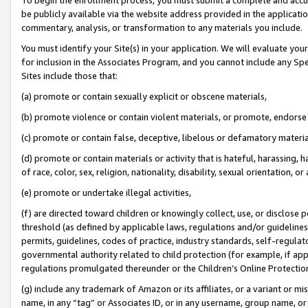
be publicly available via the website address provided in the application
commentary, analysis, or transformation to any materials you include.
You must identify your Site(s) in your application. We will evaluate your 
for inclusion in the Associates Program, and you cannot include any Speci
Sites include those that:
(a) promote or contain sexually explicit or obscene materials,
(b) promote violence or contain violent materials, or promote, endorse 
(c) promote or contain false, deceptive, libelous or defamatory materi
(d) promote or contain materials or activity that is hateful, harassing, h
of race, color, sex, religion, nationality, disability, sexual orientation, or
(e) promote or undertake illegal activities,
(f) are directed toward children or knowingly collect, use, or disclose
threshold (as defined by applicable laws, regulations and/or guidelines);
permits, guidelines, codes of practice, industry standards, self-regulat
governmental authority related to child protection (for example, if app
regulations promulgated thereunder or the Children’s Online Protection
(g) include any trademark of Amazon or its affiliates, or a variant or 
name, in any “tag” or Associates ID, or in any username, group name, or 