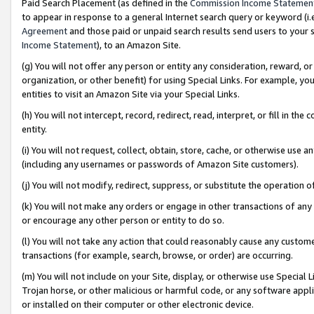
Paid Search Placement (as defined in the
Commission Income Statemen
to appear in response to a general Internet search query or keyword (i.e.
Agreement
and those paid or unpaid search results send users to your sit
Income Statement
), to an Amazon Site.
(g) You will not offer any person or entity any consideration, reward, or
organization, or other benefit) for using Special Links. For example, 
entities to visit an Amazon Site via your Special Links.
(h) You will not intercept, record, redirect, read, interpret, or fill in 
entity.
(i) You will not request, collect, obtain, store, cache, or otherwise us
(including any usernames or passwords of Amazon Site customers).
(j) You will not modify, redirect, suppress, or substitute the operation 
(k) You will not make any orders or engage in other transactions of any 
or encourage any other person or entity to do so.
(l) You will not take any action that could reasonably cause any custome
transactions (for example, search, browse, or order) are occurring.
(m) You will not include on your Site, display, or otherwise use Specia
Trojan horse, or other malicious or harmful code, or any software app
or installed on their computer or other electronic device.