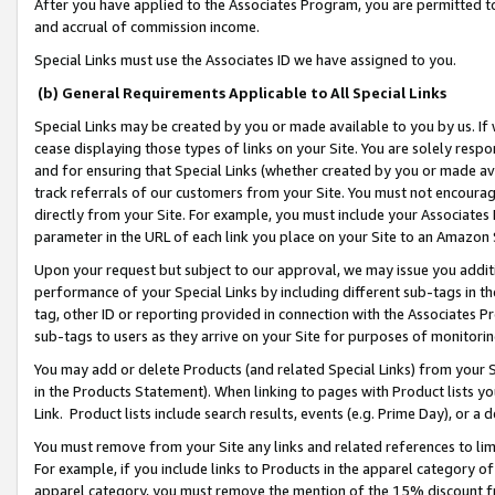
After you have applied to the Associates Program, you are permitted to 
and accrual of commission income.
Special Links must use the Associates ID we have assigned to you.
(b) General Requirements Applicable to All Special Links
Special Links may be created by you or made available to you by us. If 
cease displaying those types of links on your Site. You are solely respo
and for ensuring that Special Links (whether created by you or made av
track referrals of our customers from your Site. You must not encoura
directly from your Site. For example, you must include your Associates
parameter in the URL of each link you place on your Site to an Amazon 
Upon your request but subject to our approval, we may issue you addit
performance of your Special Links by including different sub-tags in t
tag, other ID or reporting provided in connection with the Associates Pr
sub-tags to users as they arrive on your Site for purposes of monitorin
You may add or delete Products (and related Special Links) from your Si
in the Products Statement). When linking to pages with Product lists you
Link. Product lists include search results, events (e.g. Prime Day), or 
You must remove from your Site any links and related references to li
For example, if you include links to Products in the apparel category 
apparel category, you must remove the mention of the 15% discount f