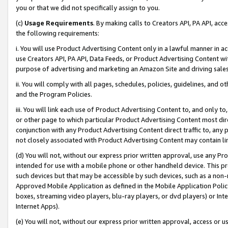
you or that we did not specifically assign to you.
(c)
Usage Requirements
. By making calls to Creators API, PA API, ac
the following requirements:
i. You will use Product Advertising Content only in a lawful manner in a
use Creators API, PA API, Data Feeds, or Product Advertising Content wit
purpose of advertising and marketing an Amazon Site and driving sales
ii. You will comply with all pages, schedules, policies, guidelines, and o
and the Program Policies.
iii. You will link each use of Product Advertising Content to, and only 
or other page to which particular Product Advertising Content most direc
conjunction with any Product Advertising Content direct traffic to, any 
not closely associated with Product Advertising Content may contain lin
(d) You will not, without our express prior written approval, use any Pr
intended for use with a mobile phone or other handheld device. This proh
such devices but that may be accessible by such devices, such as a non-
Approved Mobile Application as defined in the Mobile Application Policy; 
boxes, streaming video players, blu-ray players, or dvd players) or Inte
Internet Apps).
(e) You will not, without our express prior written approval, access or 