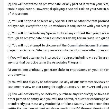
(n) You will not frame an Amazon Site, or any part of it, within your Sit
Mobile Application. However, displaying a Special Link on your Site in a
of this section.
(o) You will not post or serve any Special Links or other content prom
or layer ads, except for pop-up windows in conjunction with your Site 
(p) You will not include any Special Links in any content that you place
through an Amazon Site or in a customer review, forum, Wish List, gui
(q) You will not attempt to circumvent the
Commission Income Stateme
page of an Amazon Site to open in a customer’s browser other than as a 
(r) You will not attempt to intercept or redirect (including via softwar
any site that participates in the Associates Program.
(s) You will not artificially generate clicks or impressions on your Si
or otherwise.
(t) You will not display or otherwise use any of our customer reviews or 
customer review or star rating through Creators API or PA API and you 
(u) You will not directly or indirectly purchase any Product(s) or take a
other person or entity, and you will not permit, request or encourage an
or indirectly purchase any Product(s) or take a Bounty Event action thro
entity. Further, you will not purchase any Product(s) through Special Li