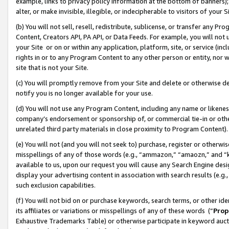
example, links to privacy policy information at the bottom of banners);
alter, or make invisible, illegible, or indecipherable to visitors of your 
(b) You will not sell, resell, redistribute, sublicense, or transfer any 
Content, Creators API, PA API, or Data Feeds. For example, you will not 
your Site or on or within any application, platform, site, or service (in
rights in or to any Program Content to any other person or entity, nor wi
site that is not your Site.
(c) You will promptly remove from your Site and delete or otherwise d
notify you is no longer available for your use.
(d) You will not use any Program Content, including any name or likene
company’s endorsement or sponsorship of, or commercial tie-in or other 
unrelated third party materials in close proximity to Program Content)
(e) You will not (and you will not seek to) purchase, register or otherw
misspellings of any of those words (e.g., “ammazon,” “amaozn,” and “kin
available to us, upon our request you will cause any Search Engine de
display your advertising content in association with search results (e.
such exclusion capabilities.
(f) You will not bid on or purchase keywords, search terms, or other id
its affiliates or variations or misspellings of any of these words (“
Prop
Exhaustive Trademarks Table) or otherwise participate in keyword aucti