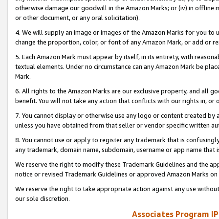
otherwise damage our goodwill in the Amazon Marks; or (iv) in offline ma
or other document, or any oral solicitation).
4. We will supply an image or images of the Amazon Marks for you to 
change the proportion, color, or font of any Amazon Mark, or add or
5. Each Amazon Mark must appear by itself, in its entirety, with reason
textual elements. Under no circumstance can any Amazon Mark be placed
Mark.
6. All rights to the Amazon Marks are our exclusive property, and all 
benefit. You will not take any action that conflicts with our rights in, 
7. You cannot display or otherwise use any logo or content created by a
unless you have obtained from that seller or vendor specific written au
8. You cannot use or apply to register any trademark that is confusingly
any trademark, domain name, subdomain, username or app name that is 
We reserve the right to modify these Trademark Guidelines and the app
notice or revised Trademark Guidelines or approved Amazon Marks on t
We reserve the right to take appropriate action against any use without
our sole discretion.
Associates Program IP