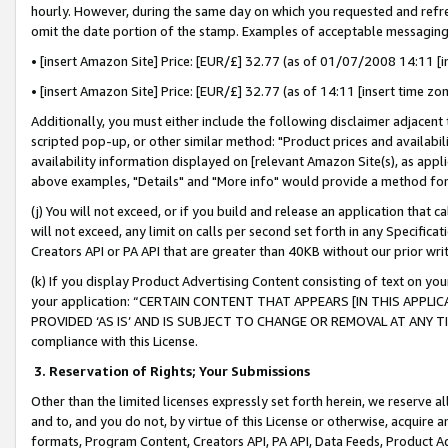
hourly. However, during the same day on which you requested and refre
omit the date portion of the stamp. Examples of acceptable messaging
• [insert Amazon Site] Price: [EUR/£] 32.77 (as of 01/07/2008 14:11 [in
• [insert Amazon Site] Price: [EUR/£] 32.77 (as of 14:11 [insert time zo
Additionally, you must either include the following disclaimer adjacent t
scripted pop-up, or other similar method: "Product prices and availabil
availability information displayed on [relevant Amazon Site(s), as appli
above examples, "Details" and "More info" would provide a method for 
(j) You will not exceed, or if you build and release an application that c
will not exceed, any limit on calls per second set forth in any Specifica
Creators API or PA API that are greater than 40KB without our prior wr
(k) If you display Product Advertising Content consisting of text on your
your application: “CERTAIN CONTENT THAT APPEARS [IN THIS APPLIC
PROVIDED ‘AS IS’ AND IS SUBJECT TO CHANGE OR REMOVAL AT ANY TIME.”
compliance with this License.
3.
Reservation of Rights; Your Submissions
Other than the limited licenses expressly set forth herein, we reserve all 
and to, and you do not, by virtue of this License or otherwise, acquire an
formats, Program Content, Creators API, PA API, Data Feeds, Product 