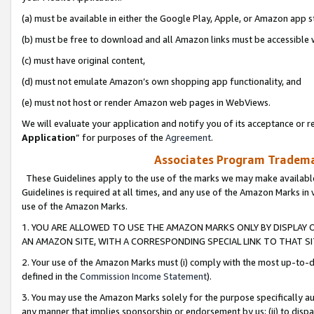
(a) must be available in either the Google Play, Apple, or Amazon app s
(b) must be free to download and all Amazon links must be accessible 
(c) must have original content,
(d) must not emulate Amazon’s own shopping app functionality, and
(e) must not host or render Amazon web pages in WebViews.
We will evaluate your application and notify you of its acceptance or re
Application
” for purposes of the
Agreement
.
Associates Program Trademar
These Guidelines apply to the use of the marks we may make available
Guidelines is required at all times, and any use of the Amazon Marks in 
use of the Amazon Marks.
1. YOU ARE ALLOWED TO USE THE AMAZON MARKS ONLY BY DISPLAY 
AN AMAZON SITE, WITH A CORRESPONDING SPECIAL LINK TO THAT SI
2. Your use of the Amazon Marks must (i) comply with the most up-to-da
defined in the
Commission Income Statement
).
3. You may use the Amazon Marks solely for the purpose specifically a
any manner that implies sponsorship or endorsement by us; (ii) to disparag