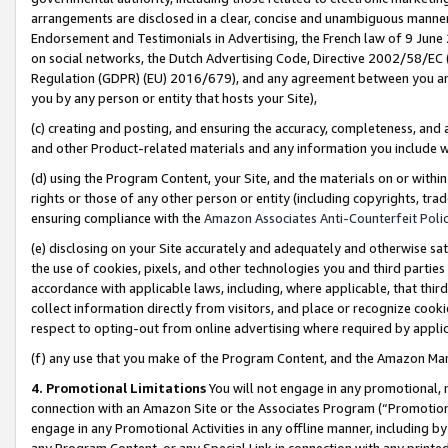
arrangements are disclosed in a clear, concise and unambiguous manner 
Endorsement and Testimonials in Advertising, the French law of 9 June
on social networks, the Dutch Advertising Code, Directive 2002/58/EC 
Regulation (GDPR) (EU) 2016/679), and any agreement between you and 
you by any person or entity that hosts your Site),
(c) creating and posting, and ensuring the accuracy, completeness, and 
and other Product-related materials and any information you include wit
(d) using the Program Content, your Site, and the materials on or within
rights or those of any other person or entity (including copyrights, trad
ensuring compliance with the
Amazon Associates Anti-Counterfeit Polic
(e) disclosing on your Site accurately and adequately and otherwise sat
the use of cookies, pixels, and other technologies you and third parties
accordance with applicable laws, including, where applicable, that thir
collect information directly from visitors, and place or recognize cooki
respect to opting-out from online advertising where required by appli
(f) any use that you make of the Program Content, and the Amazon Mar
4. Promotional Limitations
You will not engage in any promotional, ma
connection with an Amazon Site or the Associates Program (“Promotional
engage in any Promotional Activities in any offline manner, including by
any Program Content, or any Special Link in connection with any printed 