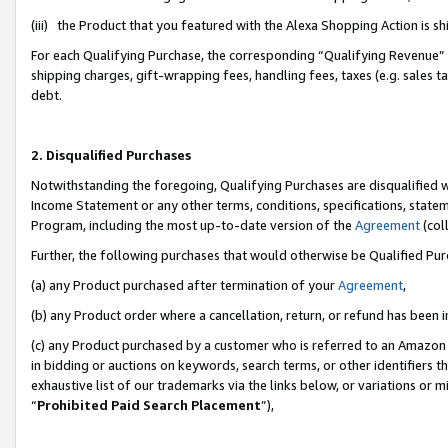
(iii) the Product that you featured with the Alexa Shopping Action is 
For each Qualifying Purchase, the corresponding “Qualifying Revenue” i
shipping charges, gift-wrapping fees, handling fees, taxes (e.g. sales ta
debt.
2. Disqualified Purchases
Notwithstanding the foregoing, Qualifying Purchases are disqualified w
Income Statement or any other terms, conditions, specifications, statem
Program, including the most up-to-date version of the
Agreement
(coll
Further, the following purchases that would otherwise be Qualified Pu
(a) any Product purchased after termination of your
Agreement
,
(b) any Product order where a cancellation, return, or refund has been i
(c) any Product purchased by a customer who is referred to an Amazon 
in bidding or auctions on keywords, search terms, or other identifiers 
exhaustive list of our trademarks via the links below, or variations or 
“
Prohibited Paid Search Placement
”),