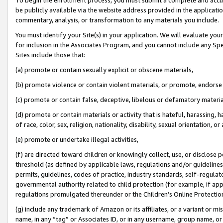
be publicly available via the website address provided in the application
commentary, analysis, or transformation to any materials you include.
You must identify your Site(s) in your application. We will evaluate your 
for inclusion in the Associates Program, and you cannot include any Speci
Sites include those that:
(a) promote or contain sexually explicit or obscene materials,
(b) promote violence or contain violent materials, or promote, endorse 
(c) promote or contain false, deceptive, libelous or defamatory materi
(d) promote or contain materials or activity that is hateful, harassing, h
of race, color, sex, religion, nationality, disability, sexual orientation, or
(e) promote or undertake illegal activities,
(f) are directed toward children or knowingly collect, use, or disclose
threshold (as defined by applicable laws, regulations and/or guidelines);
permits, guidelines, codes of practice, industry standards, self-regulat
governmental authority related to child protection (for example, if app
regulations promulgated thereunder or the Children’s Online Protection
(g) include any trademark of Amazon or its affiliates, or a variant or 
name, in any “tag” or Associates ID, or in any username, group name, or 