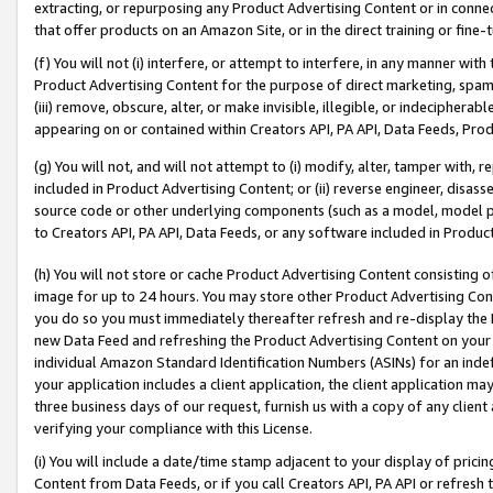
extracting, or repurposing any Product Advertising Content or in connec
that offer products on an Amazon Site, or in the direct training or fin
(f) You will not (i) interfere, or attempt to interfere, in any manner wit
Product Advertising Content for the purpose of direct marketing, spammi
(iii) remove, obscure, alter, or make invisible, illegible, or indecipherab
appearing on or contained within Creators API, PA API, Data Feeds, Prod
(g) You will not, and will not attempt to (i) modify, alter, tamper with,
included in Product Advertising Content; or (ii) reverse engineer, disa
source code or other underlying components (such as a model, model pa
to Creators API, PA API, Data Feeds, or any software included in Produc
(h) You will not store or cache Product Advertising Content consisting 
image for up to 24 hours. You may store other Product Advertising Cont
you do so you must immediately thereafter refresh and re-display the P
new Data Feed and refreshing the Product Advertising Content on your 
individual Amazon Standard Identification Numbers (ASINs) for an indefi
your application includes a client application, the client application m
three business days of our request, furnish us with a copy of any clien
verifying your compliance with this License.
(i) You will include a date/time stamp adjacent to your display of prici
Content from Data Feeds, or if you call Creators API, PA API or refresh