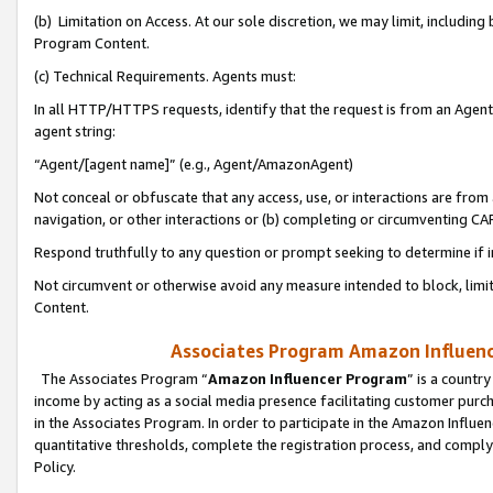
(b) Limitation on Access. At our sole discretion, we may limit, includin
Program Content.
(c) Technical Requirements. Agents must:
In all HTTP/HTTPS requests, identify that the request is from an Agent 
agent string:
“Agent/[agent name]” (e.g., Agent/AmazonAgent)
Not conceal or obfuscate that any access, use, or interactions are fro
navigation, or other interactions or (b) completing or circumventing 
Respond truthfully to any question or prompt seeking to determine if 
Not circumvent or otherwise avoid any measure intended to block, limit
Content.
Associates Program Amazon Influence
The Associates Program “
Amazon Influencer Program
” is a countr
income by acting as a social media presence facilitating customer purc
in the Associates Program. In order to participate in the Amazon Influen
quantitative thresholds, complete the registration process, and comply
Policy.