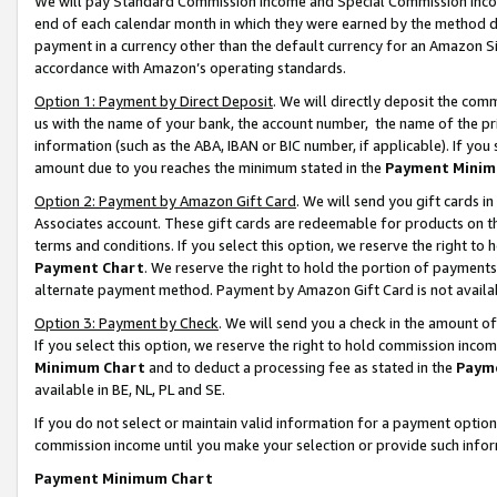
We will pay Standard Commission Income and Special Commission Incom
end of each calendar month in which they were earned by the method de
payment in a currency other than the default currency for an Amazon Sit
accordance with Amazon’s operating standards.
Option 1: Payment by Direct Deposit
. We will directly deposit the co
us with the name of your bank, the account number, the name of the pr
information (such as the ABA, IBAN or BIC number, if applicable). If you 
amount due to you reaches the minimum stated in the
Payment Minim
Option 2: Payment by Amazon Gift Card
. We will send you gift cards 
Associates account. These gift cards are redeemable for products on t
terms and conditions. If you select this option, we reserve the right t
Payment Chart
. We reserve the right to hold the portion of payment
alternate payment method. Payment by Amazon Gift Card is not available
Option 3: Payment by Check
. We will send you a check in the amount o
If you select this option, we reserve the right to hold commission inco
Minimum Chart
and to deduct a processing fee as stated in the
Paym
available in BE, NL, PL and SE.
If you do not select or maintain valid information for a payment opti
commission income until you make your selection or provide such info
Payment Minimum Chart