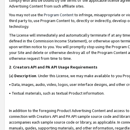
comply with and be bound by the terms of the applicable license agreem
Advertising Content from such affiliate sites.
You may not use the
Program Content
to infringe, misappropriate or vio
third party to, use Program Content to, directly or indirectly, develo
technology.
The License will immediately and automatically terminate if at any ti
defined in the Commission Income Statement), or otherwise upon termina
upon written notice to you. You will promptly stop using the Program 
your Site and delete or otherwise destroy all of the Program Content 
otherwise request from time to time.
2
.
Creators API and PA API Usage Requirements
(a)
Description
. Under this License, we may make available to you Pr
• Data, images, audio, video, logos, user interface designs, and other c
• Textual materials, such as textual Product information.
In addition to the foregoing Product Advertising Content and access to
connection with Creators API and PA API sample source code and librarie
accompanies each sample source code or library, as applicable. In conne
manuals, guides, supporting materials, and other information, regardless