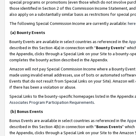
special programs or promotions (even those which do not involve purcha
those identified in Section 2 of this Commission Income Statement, an
also apply on a substantially similar basis as restrictions for special 
The following Special Commission Income are currently available:
here
(a) Bounty Events
Bounty Events are available in select countries as referenced in the
App
described in this Section 4(a) in connection with “
Bounty Events
” whic
the Appendix, clicks through a Special Link on your Site to a bounty-s
completes the bounty action described in the Appendix.
Amazon will not pay Special Commission Income where a Bounty Event ha
made using invalid email addresses, use of bots or automated software
Events that do not result from Special Links on your Site). Amazon will 
if there has been a violation or abuse.
Special Links to the bounty-specific homepages listed in the Appendix 
Associates Program Participation Requirements
.
(b) Bonus Events
Bonus Events are available in select countries as referenced in the
Appe
described in this Section 4(b) in connection with “
Bonus Events
” which
the Appendix, clicks through a Special Link on your Site to the Amazon 