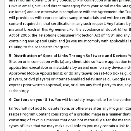
Links in emails, SMS and direct messaging from your social media Sites; 
customer) and are otherwise in compliance with the Agreement, the Tr
will provide us with representative sample materials and written certif
content required in, that certification in any such request. Any failure b
material breach of this Agreement. For the avoidance of doubt, (i) for
Act of 2003, the Telephone Consumer Protection Act of 1991 and any si
containing any Special Links, and (ii) you must comply with applicable
relating to the Associates Program.
5. Distribution of Special Links Through Software and Devices
Yo
Site, on or in connection with: (a) any client-side software application 
application executable or installable by an end user) on any device, in
Approved Mobile Applications); or (b) any television set-top box (e.g., 
players, or dvd players) or Internet-enabled television (e.g., GoogleTV, 
express prior written approval, use, or allow any third party to use, 
technology.
6. Content on your Site.
You will be solely responsible for the conten
(a) You will not add to, delete from, or otherwise alter any Program Co
resize Program Content consisting of a graphic image in a manner that
consisting of text in a manner that does not materially alter the meanin
types of links that we may make available to you may contain a link to 