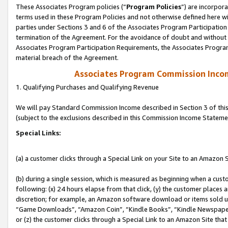
These Associates Program policies (“
Program Policies
”) are incorpor
terms used in these Program Policies and not otherwise defined here wil
parties under Sections 3 and 6 of the Associates Program Participation
termination of the Agreement. For the avoidance of doubt and without l
Associates Program Participation Requirements, the Associates Program
material breach of the Agreement.
Associates Program Commission Inco
1. Qualifying Purchases and Qualifying Revenue
We will pay Standard Commission Income described in Section 3 of thi
(subject to the exclusions described in this Commission Income Stateme
Special Links:
(a) a customer clicks through a Special Link on your Site to an Amazon S
(b) during a single session, which is measured as beginning when a custo
following: (x) 24 hours elapse from that click, (y) the customer places 
discretion; for example, an Amazon software download or items sold 
“Game Downloads”, “Amazon Coin”, “Kindle Books”, “Kindle Newspapers”
or (z) the customer clicks through a Special Link to an Amazon Site that