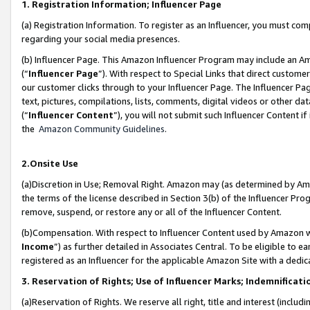
1. Registration Information; Influencer Page
(a) Registration Information. To register as an Influencer, you must co
regarding your social media presences.
(b) Influencer Page. This Amazon Influencer Program may include an A
(“
Influencer Page
”). With respect to Special Links that direct custom
our customer clicks through to your Influencer Page. The Influencer Pag
text, pictures, compilations, lists, comments, digital videos or other
(“
Influencer Content
”), you will not submit such Influencer Content if
the
Amazon Community Guidelines
.
2.Onsite Use
(a)Discretion in Use; Removal Right. Amazon may (as determined by Amazo
the terms of the license described in Section 3(b) of the Influencer Prog
remove, suspend, or restore any or all of the Influencer Content.
(b)Compensation. With respect to Influencer Content used by Amazon wi
Income
”) as further detailed in Associates Central. To be eligible t
registered as an Influencer for the applicable Amazon Site with a dedic
3. Reservation of Rights; Use of Influencer Marks; Indemnificati
(a)Reservation of Rights. We reserve all right, title and interest (includ