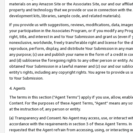
materials on any Amazon Site or the Associates Site, our and our affili
property and technology that we provide or use in connection with the
development kits, libraries, sample code, and related materials).
If you provide us with suggestions, reviews, modifications, data, image
your participation in the Associates Program, or if you modify any Prog
right, title, and interest in and to Your Submission and grant us (even 
nonexclusive, worldwide, freely transferable right and license for the du
reproduce, perform, display, and distribute Your Submission in any man
any purpose; (c) use and publish your name in the form of a credit in c
and (d) sublicense the foregoing rights to any other person or entity. A
obtained Your Submission in a lawful manner and (z) our and our sublice
entity’s rights, including any copyright rights. You agree to provide us
to Your Submission.
4. Agents
The terms in this section (“Agent Terms”) apply if you use, allow, enab
Content. For the purposes of these Agent Terms, "Agent” means any so
at the instruction of, any person or entity.
(a) Transparency and Consent. No Agent may access, use, or interact with 
accordance with the requirements in section 3 of these Agent Terms. In
requested that the Agent refrain from accessing, using, or interacting