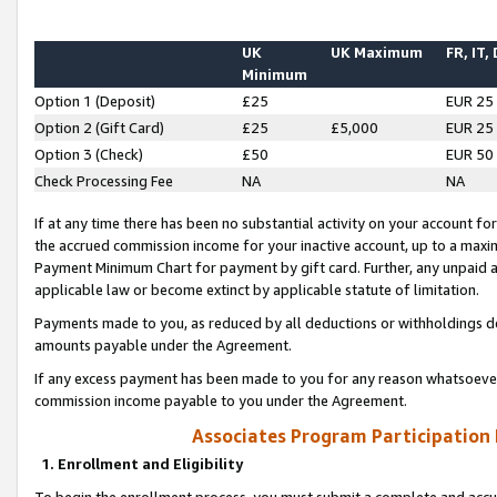
UK
UK Maximum
FR, IT,
Minimum
Option 1 (Deposit)
£25
EUR 25
Option 2 (Gift Card)
£25
£5,000
EUR 25
Option 3 (Check)
£50
EUR 50
Check Processing Fee
NA
NA
If at any time there has been no substantial activity on your account for 
the accrued commission income for your inactive account, up to a max
Payment Minimum Chart for payment by gift card. Further, any unpaid 
applicable law or become extinct by applicable statute of limitation.
Payments made to you, as reduced by all deductions or withholdings de
amounts payable under the Agreement.
If any excess payment has been made to you for any reason whatsoever,
commission income payable to you under the Agreement.
Associates Program Participation
1. Enrollment and Eligibility
To begin the enrollment process, you must submit a complete and accur