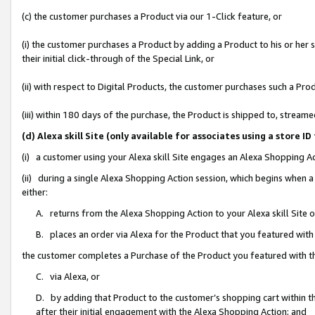
(c) the customer purchases a Product via our 1-Click feature, or
(i) the customer purchases a Product by adding a Product to his or her
their initial click-through of the Special Link, or
(ii) with respect to Digital Products, the customer purchases such a P
(iii) within 180 days of the purchase, the Product is shipped to, stre
(d) Alexa skill Site (only available for associates using a stor
(i) a customer using your Alexa skill Site engages an Alexa Shopping A
(ii) during a single Alexa Shopping Action session, which begins when
either:
A. returns from the Alexa Shopping Action to your Alexa skill Site 
B. places an order via Alexa for the Product that you featured with
the customer completes a Purchase of the Product you featured with t
C. via Alexa, or
D. by adding that Product to the customer’s shopping cart within th
after their initial engagement with the Alexa Shopping Action; and