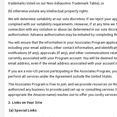
trademarks listed on our Non-Exhaustive Trademark Table), or
(h) otherwise violate any intellectual property rights.
We will determine suitability at our sole discretion. If we reject your 
complied with our suitability requirements. However, if at any time we 1
connection with any violation or abuse (as determined in our sole disc
authorization. Advance authorization may be initiated by completing t
You will ensure that the information in your Associates Program applic
including your email address, other contact information, and identifica
notifications (if any), approvals (if any), and other communications re
currently associated with your Program account. You will be deemed to 
email address, even if the email address associated with your account i
If you are a non-US person participating in the Associates Program, you
perform all services under the Agreement outside the United States.
The Associates Program is free to join, and we provide resources on th
authorized any business to provide paid set-up or consulting services t
appropriate the Amazon name) reaches out to offer you costly services
2. Links on Your Site
(a) Special Links