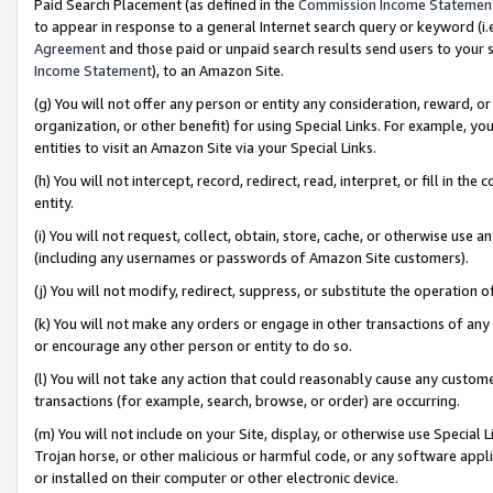
Paid Search Placement (as defined in the
Commission Income Statemen
to appear in response to a general Internet search query or keyword (i.e.
Agreement
and those paid or unpaid search results send users to your sit
Income Statement
), to an Amazon Site.
(g) You will not offer any person or entity any consideration, reward, or
organization, or other benefit) for using Special Links. For example, 
entities to visit an Amazon Site via your Special Links.
(h) You will not intercept, record, redirect, read, interpret, or fill in 
entity.
(i) You will not request, collect, obtain, store, cache, or otherwise us
(including any usernames or passwords of Amazon Site customers).
(j) You will not modify, redirect, suppress, or substitute the operation 
(k) You will not make any orders or engage in other transactions of any 
or encourage any other person or entity to do so.
(l) You will not take any action that could reasonably cause any custome
transactions (for example, search, browse, or order) are occurring.
(m) You will not include on your Site, display, or otherwise use Specia
Trojan horse, or other malicious or harmful code, or any software app
or installed on their computer or other electronic device.