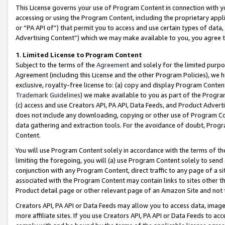
This License governs your use of Program Content in connection with yo
accessing or using the Program Content, including the proprietary appli
or “PA API of”) that permit you to access and use certain types of data
Advertising Content”) which we may make available to you, you agree t
1
.
Limited License to Program Content
Subject to the terms of the
Agreement
and solely for the limited purpo
Agreement (including this License and the other Program Policies), we 
exclusive, royalty-free license to: (a) copy and display Program Conten
Trademark Guidelines
) we make available to you as part of the Progra
(c) access and use Creators API, PA API, Data Feeds, and Product Adverti
does not include any downloading, copying or other use of Program Conte
data gathering and extraction tools. For the avoidance of doubt, Progr
Content.
You will use Program Content solely in accordance with the terms of t
limiting the foregoing, you will (a) use Program Content solely to send
conjunction with any Program Content, direct traffic to any page of a si
associated with the Program Content may contain links to sites other t
Product detail page or other relevant page of an Amazon Site and not 
Creators API, PA API or Data Feeds may allow you to access data, image
more affiliate sites. If you use Creators API, PA API or Data Feeds to ac