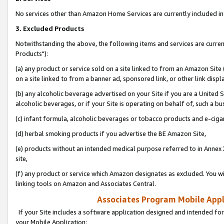
No services other than Amazon Home Services are currently included in 
3. Excluded Products
Notwithstanding the above, the following items and services are curre
Products"):
(a) any product or service sold on a site linked to from an Amazon Site
on a site linked to from a banner ad, sponsored link, or other link disp
(b) any alcoholic beverage advertised on your Site if you are a United 
alcoholic beverages, or if your Site is operating on behalf of, such a bu
(c) infant formula, alcoholic beverages or tobacco products and e-ciga
(d) herbal smoking products if you advertise the BE Amazon Site,
(e) products without an intended medical purpose referred to in Annex 
site,
(f) any product or service which Amazon designates as excluded. You will 
linking tools on Amazon and Associates Central.
Associates Program Mobile Appli
If your Site includes a software application designed and intended for
your Mobile Application: