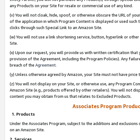
any Products on your Site for resale or commercial use of any kind.
(v) You will not cloak, hide, spoof, or otherwise obscure the URL of your
of the application in which Program Content is displayed or used such 
clicks through such Special Link to an Amazon Site.
(w) You will not use a link shortening service, button, hyperlink or oth
Site.
(x) Upon our request, you will provide us with written certification tha
provision of the Agreement, including the Program Policies). Any failure
breach of the
Agreement
.
(y) Unless otherwise agreed by Amazon, your Site must not have price tr
(z) You will not display on your Site, or otherwise use, any Program Con
Amazon Site (e.g., products offered by other retailers). You will not di
content you may obtain from us that relates to Excluded Products.
Associates Program Produc
1. Products
Under the Associates Program, subject to the additions and exclusions d
on an Amazon Site.
2. Services