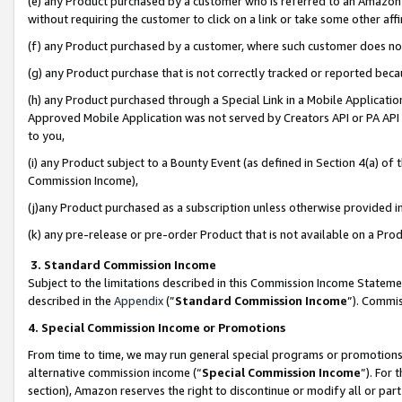
(e) any Product purchased by a customer who is referred to an Amazon Si
without requiring the customer to click on a link or take some other affi
(f) any Product purchased by a customer, where such customer does no
(g) any Product purchase that is not correctly tracked or reported bec
(h) any Product purchased through a Special Link in a Mobile Applicatio
Approved Mobile Application was not served by Creators API or PA API (
to you,
(i) any Product subject to a Bounty Event (as defined in Section 4(a) o
Commission Income),
(j)any Product purchased as a subscription unless otherwise provided 
(k) any pre-release or pre-order Product that is not available on a Prod
3. Standard Commission Income
Subject to the limitations described in this Commission Income Statem
described in the
Appendix
(”
Standard Commission Income
”). Commis
4. Special Commission Income or Promotions
From time to time, we may run general special programs or promotions 
alternative commission income (“
Special Commission Income
”). For
section), Amazon reserves the right to discontinue or modify all or par