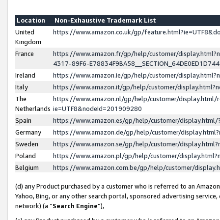
Location
Non-Exhaustive Trademark List
United
https://www.amazon.co.uk/gp/feature.html?ie=UTF8&
Kingdom
France
https://www.amazon.fr/gp/help/customer/display.ht
4317-89F6-E78834F9BA58__SECTION_64DE0ED1D74
Ireland
https://www.amazon.ie/gp/help/customer/display.ht
Italy
https://www.amazon.it/gp/help/customer/display.html
The
https://www.amazon.nl/gp/help/customer/display.html/
Netherlands
ie=UTF8&nodeId=201909280
Spain
https://www.amazon.es/gp/help/customer/display.htm
Germany
https://www.amazon.de/gp/help/customer/display.htm
Sweden
https://www.amazon.se/gp/help/customer/display.htm
Poland
https://www.amazon.pl/gp/help/customer/display.htm
Belgium
https://www.amazon.com.be/gp/help/customer/displa
(d) any Product purchased by a customer who is referred to an Amazon S
Yahoo, Bing, or any other search portal, sponsored advertising service, o
network) (a “
Search Engine
”),