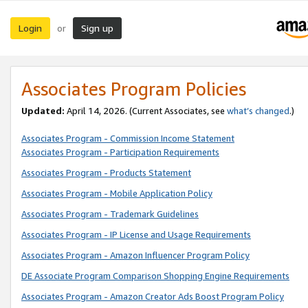
Login
Sign up
or
Associates Program Policies
Updated:
April 14, 2026. (Current Associates, see
what’s changed
.)
Associates Program - Commission Income Statement
Associates Program - Participation Requirements
Associates Program - Products Statement
Associates Program - Mobile Application Policy
Associates Program - Trademark Guidelines
Associates Program - IP License and Usage Requirements
Associates Program - Amazon Influencer Program Policy
DE Associate Program Comparison Shopping Engine Requirements
Associates Program - Amazon Creator Ads Boost Program Policy