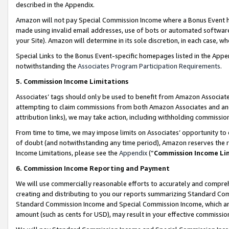
described in the Appendix.
Amazon will not pay Special Commission Income where a Bonus Event has
made using invalid email addresses, use of bots or automated software,
your Site). Amazon will determine in its sole discretion, in each case, w
Special Links to the Bonus Event-specific homepages listed in the Appe
notwithstanding the
Associates Program Participation Requirements
.
5. Commission Income Limitations
Associates’ tags should only be used to benefit from Amazon Associates
attempting to claim commissions from both Amazon Associates and ano
attribution links), we may take action, including withholding commissio
From time to time, we may impose limits on Associates’ opportunity t
of doubt (and notwithstanding any time period), Amazon reserves the ri
Income Limitations, please see the
Appendix
(“
Commission Income Li
6. Commission Income Reporting and Payment
We will use commercially reasonable efforts to accurately and comprehe
creating and distributing to you our reports summarizing Standard C
Standard Commission Income and Special Commission Income, which are 
amount (such as cents for USD), may result in your effective commission 