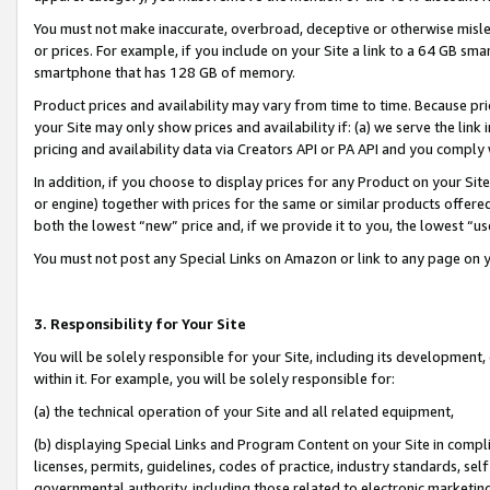
You must not make inaccurate, overbroad, deceptive or otherwise misle
or prices. For example, if you include on your Site a link to a 64 GB sm
smartphone that has 128 GB of memory.
Product prices and availability may vary from time to time. Because pri
your Site may only show prices and availability if: (a) we serve the link 
pricing and availability data via Creators API or PA API and you comply
In addition, if you choose to display prices for any Product on your Si
or engine) together with prices for the same or similar products offer
both the lowest “new” price and, if we provide it to you, the lowest “u
You must not post any Special Links on Amazon or link to any page on 
3. Responsibility for Your Site
You will be solely responsible for your Site, including its development
within it. For example, you will be solely responsible for:
(a) the technical operation of your Site and all related equipment,
(b) displaying Special Links and Program Content on your Site in compl
licenses, permits, guidelines, codes of practice, industry standards, se
governmental authority, including those related to electronic marketin