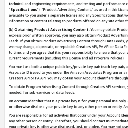
technical and engineering requirements, and testing and performance cri
“
Specifications
”). “Product Advertising Content,” as used in this Lic
available to you under a separate license and any Specifications that we
information or content relating to products offered on any site other 
(b)
Obtaining Product Advertising Content.
You may obtain Product
express prior written approval, you may also obtain Product Advertisi
Feeds. If you obtain Product Advertising Content through Data Feeds, yo
we may change, deprecate, or republish Creators API, PA API or Data Fee
to time, and you agree that it is your responsibility to ensure that your
current requirements (including this License and all Program Policies).
You must use both a unique public key/private key pair (each key pair, a
Associate ID issued to you under the Amazon Associates Program or a r
Creators API or PA API. You may obtain your Account Identifiers through
To obtain Program Advertising Content through Creators API services, y
needed, for sub-services or data feeds.
An Account Identifier that is a private key is for your personal use only,
or otherwise disclose your private key to any other person or entity. An A
You are responsible for all activities that occur under your Account Ide
any other person or entity. Therefore, you should contact us immediate
your private key is otherwise disclosed, lost, or stolen. You may not u