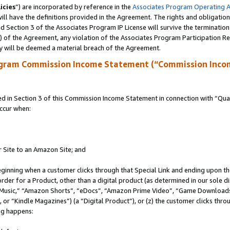
icies
”) are incorporated by reference in the
Associates Program Operating 
ll have the definitions provided in the Agreement. The rights and obligation
 Section 3 of the Associates Program IP License will survive the terminatio
a) of the Agreement, any violation of the Associates Program Participation R
y will be deemed a material breach of the Agreement.
ogram Commission Income Statement (“Commission Inco
in Section 3 of this Commission Income Statement in connection with “Quali
ccur when:
r Site to an Amazon Site; and
eginning when a customer clicks through that Special Link and ending upon the 
 order for a Product, other than a digital product (as determined in our sole
usic,” “Amazon Shorts”, “eDocs”, “Amazon Prime Video”, “Game Downloads”
r “Kindle Magazines”) (a “Digital Product”), or (z) the customer clicks throu
ing happens: