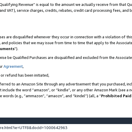
Qualifying Revenue” is equal to the amount we actually receive from that Qua
 and VAT), service charges, credits, rebates, credit card processing fees, and 
es are disqualified whenever they occur in connection with a violation of t
s, and policies that we may issue from time to time that apply to the Associ
cuments
”).
wise be Qualified Purchases are disqualified and excluded from the Associa
ur
Agreement
,
 or refund has been initiated,
ferred to an Amazon Site through any advertisement that you purchased, incl
at include the word “amazon”, or “kindle”, or any other Amazon Mark (see a no
se words (e.g., “ammazon”, “amaozn”, and “kindel”) (all, a “
Prohibited Paid
ture.html?ie=UTF8&docId=1000642963