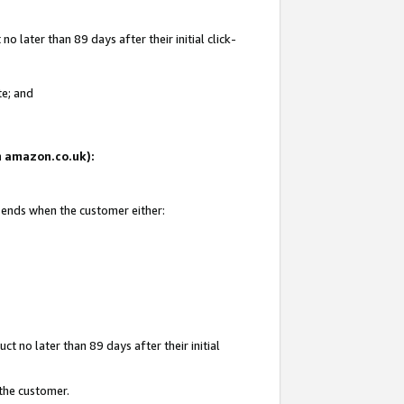
 later than 89 days after their initial click-
te; and
on amazon.co.uk):
d ends when the customer either:
t no later than 89 days after their initial
 the customer.