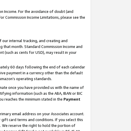
on Income. For the avoidance of doubt (and
 For Commission Income Limitations, please see the
our internal tracking, and creating and
ing that month. Standard Commission Income and
t (such as cents for USD), may result in your
ately 60 days following the end of each calendar
ive payment in a currency other than the default
h Amazon’s operating standards.
gnate once you have provided us with the name of
ifying information (such as the ABA, IBAN or BIC
 you reaches the minimum stated in the
Payment
primary email address on your Associates account.
ft card terms and conditions. If you select this
t
. We reserve the right to hold the portion of