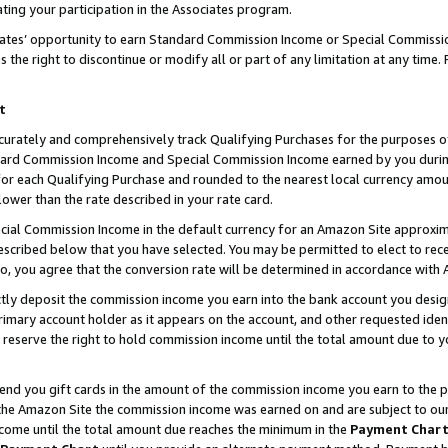
ting your participation in the Associates program.
iates’ opportunity to earn Standard Commission Income or Special Commissi
the right to discontinue or modify all or part of any limitation at any time.
t
curately and comprehensively track Qualifying Purchases for the purposes of 
ndard Commission Income and Special Commission Income earned by you dur
or each Qualifying Purchase and rounded to the nearest local currency amoun
lower than the rate described in your rate card.
ial Commission Income in the default currency for an Amazon Site approxim
cribed below that you have selected. You may be permitted to elect to rece
so, you agree that the conversion rate will be determined in accordance wit
ectly deposit the commission income you earn into the bank account you desi
imary account holder as it appears on the account, and other requested ident
 we reserve the right to hold commission income until the total amount due to
 send you gift cards in the amount of the commission income you earn to the 
he Amazon Site the commission income was earned on and are subject to our gi
ncome until the total amount due reaches the minimum in the
Payment Char