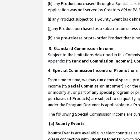
(h) any Product purchased through a Special Link 
Application was not served by Creators API or PA A
(i) any Product subject to a Bounty Event (as def
(j)any Product purchased as a subscription unless
(k) any pre-release or pre-order Product that is no
3. Standard Commission Income
Subject to the limitations described in this Comm
Appendix
(”
Standard Commission Income
”). C
4. Special Commission Income or Promotions
From time to time, we may run general special pro
income (“
Special Commission Income
”). For th
or modify all or part of any special program or p
purchases of Products) are subject to disqualifying
under the Program Documents applicable to a Produ
The following Special Commission Income are curr
(a) Bounty Events
Bounty Events are available in select countries as 
4(a) in connection with “
Bounty Events
” which oc