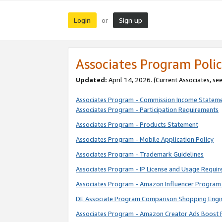
Login
Sign up
or
Associates Program Polic
Updated:
April 14, 2026. (Current Associates, se
Associates Program - Commission Income Statem
Associates Program - Participation Requirements
Associates Program - Products Statement
Associates Program - Mobile Application Policy
Associates Program - Trademark Guidelines
Associates Program - IP License and Usage Requi
Associates Program - Amazon Influencer Program 
DE Associate Program Comparison Shopping Engi
Associates Program - Amazon Creator Ads Boost 