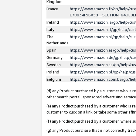
Kingdom
France
https://www.amazon.fr/gp/help/c
E78834F9BA58__SECTION_64DE0
Ireland
https://www.amazon.ie/gp/help/c
Italy
https://www.amazon.it/gp/help/cu
The
https://www.amazon.nl/gp/help/cu
Netherlands
Spain
https://www.amazon.es/gp/help/cu
Germany
https://www.amazon.de/gp/help/cu
Sweden
https://www.amazon.se/gp/help/cu
Poland
https://www.amazon.pl/gp/help/cu
Belgium
https://www.amazon.com.be/gp/he
(d) any Product purchased by a customer who is ref
other search portal, sponsored advertising service, 
(e) any Product purchased by a customer who is ref
customer to click on a link or take some other affir
(f) any Product purchased by a customer, where s
(g) any Product purchase that is not correctly tra