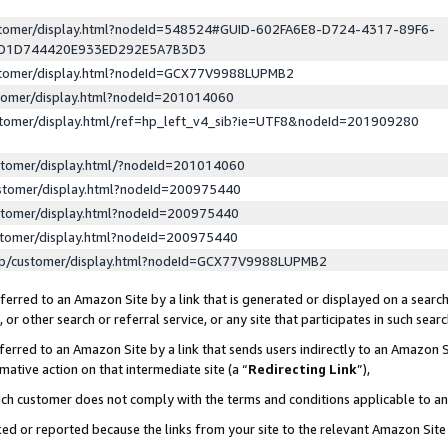
ustomer/display.html?nodeId=548524#GUID-602FA6E8-D724-4317-89F6-
ED1D744420E933ED292E5A7B3D3
ustomer/display.html?nodeId=GCX77V9988LUPMB2
stomer/display.html?nodeId=201014060
stomer/display.html/ref=hp_left_v4_sib?ie=UTF8&nodeId=201909280
stomer/display.html/?nodeId=201014060
stomer/display.html?nodeId=200975440
stomer/display.html?nodeId=200975440
stomer/display.html?nodeId=200975440
lp/customer/display.html?nodeId=GCX77V9988LUPMB2
erred to an Amazon Site by a link that is generated or displayed on a search
or other search or referral service, or any site that participates in such sear
erred to an Amazon Site by a link that sends users indirectly to an Amazon Si
mative action on that intermediate site (a “
Redirecting Link
”),
uch customer does not comply with the terms and conditions applicable to a
cked or reported because the links from your site to the relevant Amazon Sit