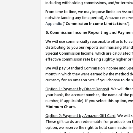
including withholding commissions, and/or termina
From time to time, we may impose limits on Assoc
notwithstanding any time period), Amazon reserves 
Appendix
(“
Commission Income Limitations
”).
6. Commission Income Reporting and Paymen
We will use commercially reasonable efforts to ac
distributing to you our reports summarizing Sta
Special Commission Income, which are calculated f
effective commission rate being slightly higher or 
We will pay Standard Commission Income and Spec
month in which they were earned by the method des
currency for an Amazon Site. If you choose to do 
Option 1: Payment by Direct Deposit
. We will dir
your bank, the account number, the name of the pr
number, if applicable). If you select this option,
Minimum Chart
.
Option 2: Payment by Amazon Gift Card
. We will
These gift cards are redeemable for products on t
option, we reserve the right to hold commission i