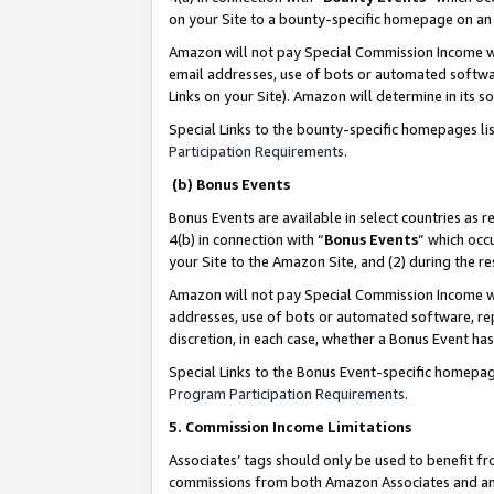
on your Site to a bounty-specific homepage on an 
Amazon will not pay Special Commission Income whe
email addresses, use of bots or automated softwar
Links on your Site). Amazon will determine in its s
Special Links to the bounty-specific homepages li
Participation Requirements
.
(b) Bonus Events
Bonus Events are available in select countries as r
4(b) in connection with “
Bonus Events
” which occ
your Site to the Amazon Site, and (2) during the 
Amazon will not pay Special Commission Income whe
addresses, use of bots or automated software, repe
discretion, in each case, whether a Bonus Event has
Special Links to the Bonus Event-specific homepag
Program Participation Requirements
.
5. Commission Income Limitations
Associates’ tags should only be used to benefit f
commissions from both Amazon Associates and anot