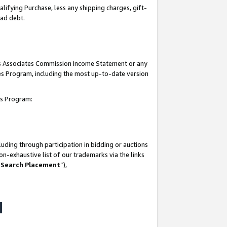
lifying Purchase, less any shipping charges, gift-
bad debt.
his Associates Commission Income Statement or any
ates Program, including the most up-to-date version
tes Program:
uding through participation in bidding or auctions
n-exhaustive list of our trademarks via the links
 Search Placement
”),