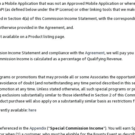
in a Mobile Application that was not an Approved Mobile Application or where
PI (as defined below under the IP License) or other linking tools that we mak
ined in Section 4(a) of this Commission Income Statement, with the correspon
 otherwise provided in the Agreement, and.
t available on a Product listing page.
ission Income Statement and compliance with the
Agreement
, we will pay yo
ommission Income is calculated as a percentage of Qualifying Revenue.
grams or promotions that may provide all or some Associates the opportunit
e avoidance of doubt (and notwithstanding any time period described in this s
romotion at any time. Unless stated otherwise, all such special programs or 
 exclusions substantially similar to those identified in Section 2 of this Co
ct purchase will also apply on a substantially similar basis as restrictions
ently available:
here
referenced in the
Appendix
(“
Special Commission Income
”). You will earn 
cur when (1) a customer, who must be eligible for the Bounty Event as describ