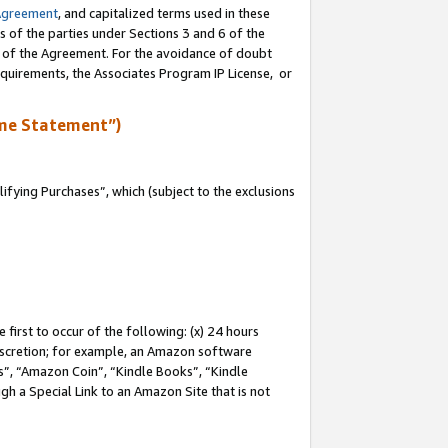
Agreement
, and capitalized terms used in these
s of the parties under Sections 3 and 6 of the
n of the Agreement. For the avoidance of doubt
equirements, the Associates Program IP License, or
me Statement”)
fying Purchases”, which (subject to the exclusions
first to occur of the following: (x) 24 hours
 discretion; for example, an Amazon software
, “Amazon Coin”, “Kindle Books”, “Kindle
gh a Special Link to an Amazon Site that is not