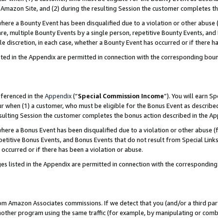
Amazon Site, and (2) during the resulting Session the customer completes th
re a Bounty Event has been disqualified due to a violation or other abuse (
e, multiple Bounty Events by a single person, repetitive Bounty Events, and
ole discretion, in each case, whether a Bounty Event has occurred or if there h
sted in the Appendix are permitted in connection with the corresponding bou
eferenced in the
Appendix
(“
Special Commission Income
”). You will earn S
ur when (1) a customer, who must be eligible for the Bonus Event as described
resulting Session the customer completes the bonus action described in the A
re a Bonus Event has been disqualified due to a violation or other abuse (f
titive Bonus Events, and Bonus Events that do not result from Special Links 
 occurred or if there has been a violation or abuse.
es listed in the Appendix are permitted in connection with the correspondin
rom Amazon Associates commissions. If we detect that you (and/or a third par
her program using the same traffic (for example, by manipulating or combini