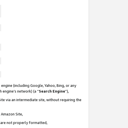
 engine (including Google, Yahoo, Bing, or any
ch engine’s network) (a “
Search Engine
”),
te via an intermediate site, without requiring the
n Amazon Site,
e are not properly formatted,