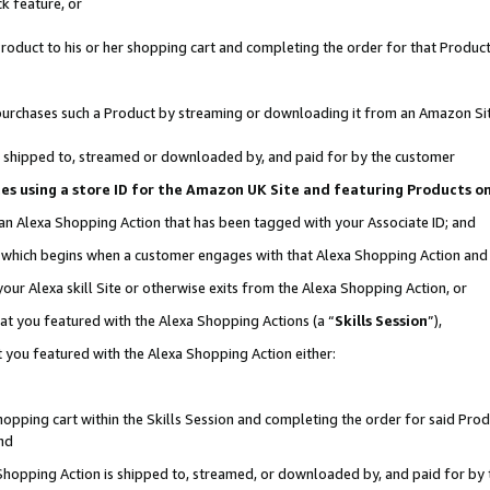
k feature, or
oduct to his or her shopping cart and completing the order for that Product no
er purchases such a Product by streaming or downloading it from an Amazon Si
 is shipped to, streamed or downloaded by, and paid for by the customer
ciates using a store ID for the Amazon UK Site and featuring Products 
 an Alexa Shopping Action that has been tagged with your Associate ID; and
n, which begins when a customer engages with that Alexa Shopping Action an
our Alexa skill Site or otherwise exits from the Alexa Shopping Action, or
hat you featured with the Alexa Shopping Actions (a “
Skills Session
”),
 you featured with the Alexa Shopping Action either:
pping cart within the Skills Session and completing the order for said Produc
nd
 Shopping Action is shipped to, streamed, or downloaded by, and paid for by