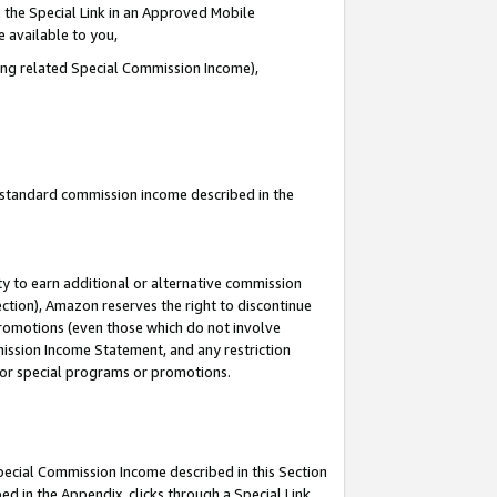
 the Special Link in an Approved Mobile
e available to you,
ding related Special Commission Income),
u standard commission income described in the
y to earn additional or alternative commission
ection), Amazon reserves the right to discontinue
promotions (even those which do not involve
mmission Income Statement, and any restriction
 for special programs or promotions.
Special Commission Income described in this Section
ed in the Appendix, clicks through a Special Link