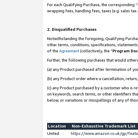
For each Qualifying Purchase, the corresponding “
wrapping fees, handling fees, taxes (e.g. sales tax
2. Disqualified Purchases
Notwithstanding the foregoing, Qualifying Purchas
other terms, conditions, specifications, statement
of the
Agreement
(collectively, the “
Program Do
Further, the following purchases that would other
(a) any Product purchased after termination of yo
(b) any Product order where a cancellation, return,
(c) any Product purchased by a customer who is re
on keywords, search terms, or other identifiers th
below, or variations or misspellings of any of tho
Location
Non-Exhaustive Trademark List
United
https://www.amazon.co.uk/gp/fea