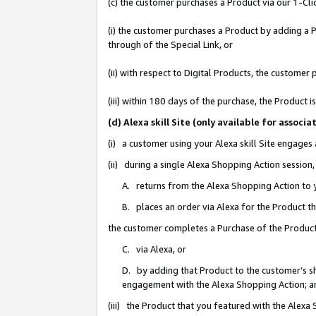
(c) the customer purchases a Product via our 1-Clic
(i) the customer purchases a Product by adding a Pr
through of the Special Link, or
(ii) with respect to Digital Products, the custom
(iii) within 180 days of the purchase, the Product
(d) Alexa skill Site (only available for asso
(i) a customer using your Alexa skill Site engages
(ii) during a single Alexa Shopping Action sessio
A. returns from the Alexa Shopping Action to y
B. places an order via Alexa for the Product t
the customer completes a Purchase of the Product
C. via Alexa, or
D. by adding that Product to the customer’s sho
engagement with the Alexa Shopping Action; a
(iii) the Product that you featured with the Alexa