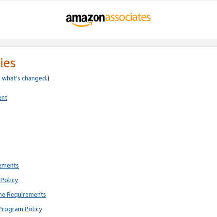
ies
e
what’s changed
.)
ent
rements
Policy
ne Requirements
Program Policy