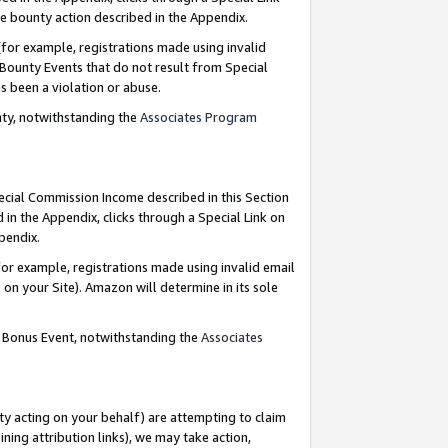
e bounty action described in the Appendix.
for example, registrations made using invalid
 Bounty Events that do not result from Special
as been a violation or abuse.
nty, notwithstanding the
Associates Program
pecial Commission Income described in this Section
 in the Appendix, clicks through a Special Link on
ppendix.
or example, registrations made using invalid email
on your Site). Amazon will determine in its sole
g Bonus Event, notwithstanding the
Associates
ty acting on your behalf) are attempting to claim
ng attribution links), we may take action,