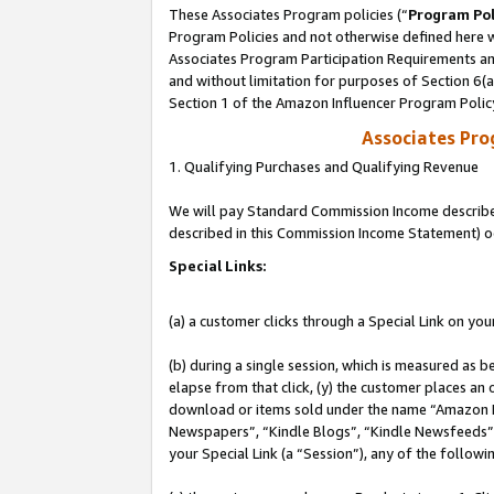
These Associates Program policies (“
Program Pol
Program Policies and not otherwise defined here wi
Associates Program Participation Requirements and
and without limitation for purposes of Section 6(
Section 1 of the Amazon Influencer Program Polic
Associates Pr
1. Qualifying Purchases and Qualifying Revenue
We will pay Standard Commission Income described 
described in this Commission Income Statement) o
Special Links:
(a) a customer clicks through a Special Link on you
(b) during a single session, which is measured as b
elapse from that click, (y) the customer places an
download or items sold under the name “Amazon M
Newspapers”, “Kindle Blogs”, “Kindle Newsfeeds”, o
your Special Link (a “Session”), any of the follow