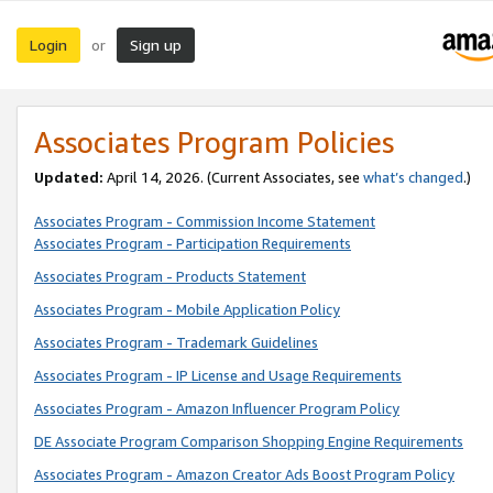
Login
Sign up
or
Associates Program Policies
Updated:
April 14, 2026. (Current Associates, see
what’s changed
.)
Associates Program - Commission Income Statement
Associates Program - Participation Requirements
Associates Program - Products Statement
Associates Program - Mobile Application Policy
Associates Program - Trademark Guidelines
Associates Program - IP License and Usage Requirements
Associates Program - Amazon Influencer Program Policy
DE Associate Program Comparison Shopping Engine Requirements
Associates Program - Amazon Creator Ads Boost Program Policy