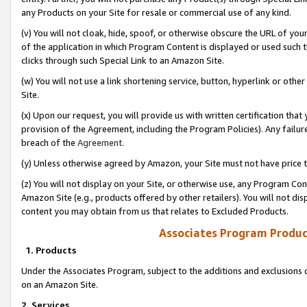
any Products on your Site for resale or commercial use of any kind.
(v) You will not cloak, hide, spoof, or otherwise obscure the URL of your
of the application in which Program Content is displayed or used such 
clicks through such Special Link to an Amazon Site.
(w) You will not use a link shortening service, button, hyperlink or oth
Site.
(x) Upon our request, you will provide us with written certification tha
provision of the Agreement, including the Program Policies). Any failure
breach of the
Agreement
.
(y) Unless otherwise agreed by Amazon, your Site must not have price tr
(z) You will not display on your Site, or otherwise use, any Program Con
Amazon Site (e.g., products offered by other retailers). You will not di
content you may obtain from us that relates to Excluded Products.
Associates Program Produc
1. Products
Under the Associates Program, subject to the additions and exclusions d
on an Amazon Site.
2. Services