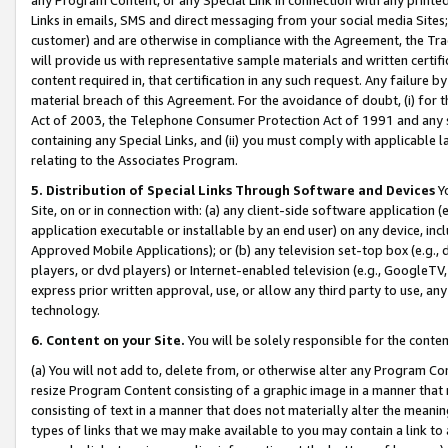
Links in emails, SMS and direct messaging from your social media Sites; 
customer) and are otherwise in compliance with the Agreement, the Tr
will provide us with representative sample materials and written certif
content required in, that certification in any such request. Any failure b
material breach of this Agreement. For the avoidance of doubt, (i) for
Act of 2003, the Telephone Consumer Protection Act of 1991 and any si
containing any Special Links, and (ii) you must comply with applicable
relating to the Associates Program.
5. Distribution of Special Links Through Software and Devices
Yo
Site, on or in connection with: (a) any client-side software application 
application executable or installable by an end user) on any device, in
Approved Mobile Applications); or (b) any television set-top box (e.g., 
players, or dvd players) or Internet-enabled television (e.g., GoogleTV, 
express prior written approval, use, or allow any third party to use, 
technology.
6. Content on your Site.
You will be solely responsible for the conten
(a) You will not add to, delete from, or otherwise alter any Program Co
resize Program Content consisting of a graphic image in a manner that
consisting of text in a manner that does not materially alter the meanin
types of links that we may make available to you may contain a link to 