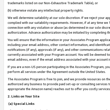
trademarks listed on our Non-Exhaustive Trademark Table), or
(h) otherwise violate any intellectual property rights.
We will determine suitability at our sole discretion. If we reject your 
complied with our suitability requirements. However, if at any time we 1
connection with any violation or abuse (as determined in our sole disc
authorization. Advance authorization may be initiated by completing t
You will ensure that the information in your Associates Program applic
including your email address, other contact information, and identifica
notifications (if any), approvals (if any), and other communications re
currently associated with your Program account. You will be deemed to 
email address, even if the email address associated with your account i
If you are a non-US person participating in the Associates Program, you
perform all services under the Agreement outside the United States.
The Associates Program is free to join, and we provide resources on th
authorized any business to provide paid set-up or consulting services t
appropriate the Amazon name) reaches out to offer you costly services
2. Links on Your Site
(a) Special Links