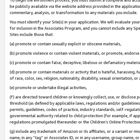
be publicly available via the website address provided in the application
commentary, analysis, or transformation to any materials you include.
You must identify your Site(s) in your application. We will evaluate your 
for inclusion in the Associates Program, and you cannot include any Speci
Sites include those that:
(a) promote or contain sexually explicit or obscene materials,
(b) promote violence or contain violent materials, or promote, endorse 
(c) promote or contain false, deceptive, libelous or defamatory materi
(d) promote or contain materials or activity that is hateful, harassing, h
of race, color, sex, religion, nationality, disability, sexual orientation, or
(e) promote or undertake illegal activities,
(f) are directed toward children or knowingly collect, use, or disclose
threshold (as defined by applicable laws, regulations and/or guidelines);
permits, guidelines, codes of practice, industry standards, self-regulat
governmental authority related to child protection (for example, if app
regulations promulgated thereunder or the Children’s Online Protection
(g) include any trademark of Amazon or its affiliates, or a variant or 
name, in any “tag” or Associates ID, or in any username, group name, or 