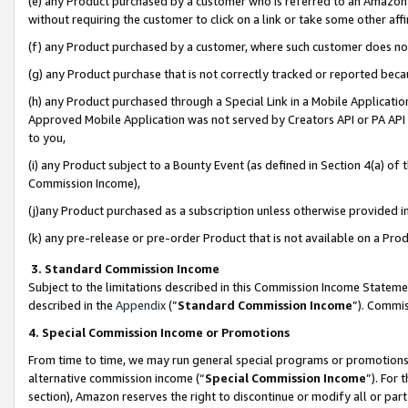
(e) any Product purchased by a customer who is referred to an Amazon Si
without requiring the customer to click on a link or take some other affi
(f) any Product purchased by a customer, where such customer does no
(g) any Product purchase that is not correctly tracked or reported bec
(h) any Product purchased through a Special Link in a Mobile Applicatio
Approved Mobile Application was not served by Creators API or PA API (
to you,
(i) any Product subject to a Bounty Event (as defined in Section 4(a) o
Commission Income),
(j)any Product purchased as a subscription unless otherwise provided 
(k) any pre-release or pre-order Product that is not available on a Prod
3. Standard Commission Income
Subject to the limitations described in this Commission Income Statem
described in the
Appendix
(”
Standard Commission Income
”). Commis
4. Special Commission Income or Promotions
From time to time, we may run general special programs or promotions 
alternative commission income (“
Special Commission Income
”). For
section), Amazon reserves the right to discontinue or modify all or par