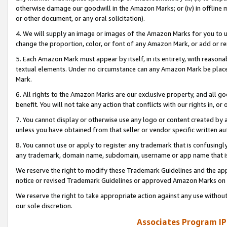
otherwise damage our goodwill in the Amazon Marks; or (iv) in offline ma
or other document, or any oral solicitation).
4. We will supply an image or images of the Amazon Marks for you to 
change the proportion, color, or font of any Amazon Mark, or add or
5. Each Amazon Mark must appear by itself, in its entirety, with reason
textual elements. Under no circumstance can any Amazon Mark be placed
Mark.
6. All rights to the Amazon Marks are our exclusive property, and all 
benefit. You will not take any action that conflicts with our rights in, 
7. You cannot display or otherwise use any logo or content created by a
unless you have obtained from that seller or vendor specific written au
8. You cannot use or apply to register any trademark that is confusingly
any trademark, domain name, subdomain, username or app name that is 
We reserve the right to modify these Trademark Guidelines and the app
notice or revised Trademark Guidelines or approved Amazon Marks on t
We reserve the right to take appropriate action against any use without
our sole discretion.
Associates Program IP