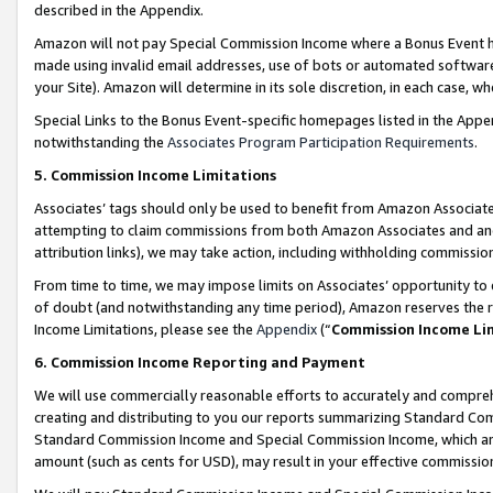
described in the Appendix.
Amazon will not pay Special Commission Income where a Bonus Event has
made using invalid email addresses, use of bots or automated software,
your Site). Amazon will determine in its sole discretion, in each case, w
Special Links to the Bonus Event-specific homepages listed in the Appe
notwithstanding the
Associates Program Participation Requirements
.
5. Commission Income Limitations
Associates’ tags should only be used to benefit from Amazon Associates
attempting to claim commissions from both Amazon Associates and ano
attribution links), we may take action, including withholding commissio
From time to time, we may impose limits on Associates’ opportunity t
of doubt (and notwithstanding any time period), Amazon reserves the ri
Income Limitations, please see the
Appendix
(“
Commission Income Li
6. Commission Income Reporting and Payment
We will use commercially reasonable efforts to accurately and comprehe
creating and distributing to you our reports summarizing Standard C
Standard Commission Income and Special Commission Income, which are 
amount (such as cents for USD), may result in your effective commission 