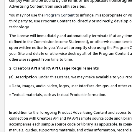
comply with and be bound by the terms of the applicable license agreem
Advertising Content from such affiliate sites.
You may not use the
Program Content
to infringe, misappropriate or vio
third party to, use Program Content to, directly or indirectly, develo
technology.
The License will immediately and automatically terminate if at any ti
defined in the Commission Income Statement), or otherwise upon termina
upon written notice to you. You will promptly stop using the Program 
your Site and delete or otherwise destroy all of the Program Content 
otherwise request from time to time.
2
.
Creators API and PA API Usage Requirements
(a)
Description
. Under this License, we may make available to you Pr
• Data, images, audio, video, logos, user interface designs, and other c
• Textual materials, such as textual Product information.
In addition to the foregoing Product Advertising Content and access to
connection with Creators API and PA API sample source code and librarie
accompanies each sample source code or library, as applicable. In conne
manuals, guides, supporting materials, and other information, regardless