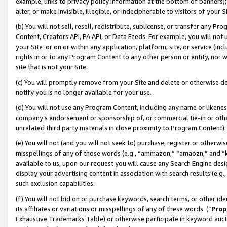
example, links to privacy policy information at the bottom of banners);
alter, or make invisible, illegible, or indecipherable to visitors of your 
(b) You will not sell, resell, redistribute, sublicense, or transfer any 
Content, Creators API, PA API, or Data Feeds. For example, you will not 
your Site or on or within any application, platform, site, or service (in
rights in or to any Program Content to any other person or entity, nor wi
site that is not your Site.
(c) You will promptly remove from your Site and delete or otherwise d
notify you is no longer available for your use.
(d) You will not use any Program Content, including any name or likene
company’s endorsement or sponsorship of, or commercial tie-in or other 
unrelated third party materials in close proximity to Program Content)
(e) You will not (and you will not seek to) purchase, register or otherw
misspellings of any of those words (e.g., “ammazon,” “amaozn,” and “kin
available to us, upon our request you will cause any Search Engine de
display your advertising content in association with search results (e.
such exclusion capabilities.
(f) You will not bid on or purchase keywords, search terms, or other id
its affiliates or variations or misspellings of any of these words (“
Prop
Exhaustive Trademarks Table) or otherwise participate in keyword aucti