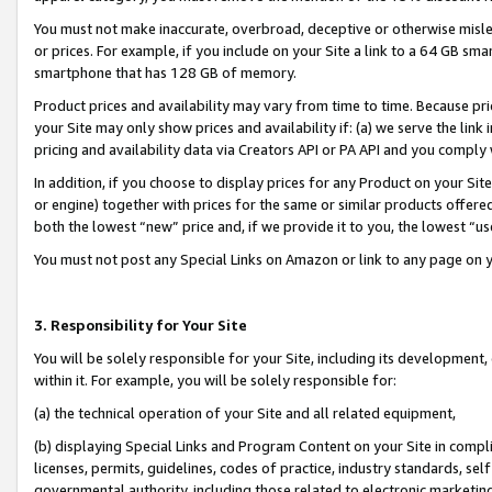
You must not make inaccurate, overbroad, deceptive or otherwise misle
or prices. For example, if you include on your Site a link to a 64 GB sm
smartphone that has 128 GB of memory.
Product prices and availability may vary from time to time. Because pri
your Site may only show prices and availability if: (a) we serve the link 
pricing and availability data via Creators API or PA API and you comply
In addition, if you choose to display prices for any Product on your Si
or engine) together with prices for the same or similar products offer
both the lowest “new” price and, if we provide it to you, the lowest “u
You must not post any Special Links on Amazon or link to any page on 
3. Responsibility for Your Site
You will be solely responsible for your Site, including its development
within it. For example, you will be solely responsible for:
(a) the technical operation of your Site and all related equipment,
(b) displaying Special Links and Program Content on your Site in compl
licenses, permits, guidelines, codes of practice, industry standards, se
governmental authority, including those related to electronic marketin