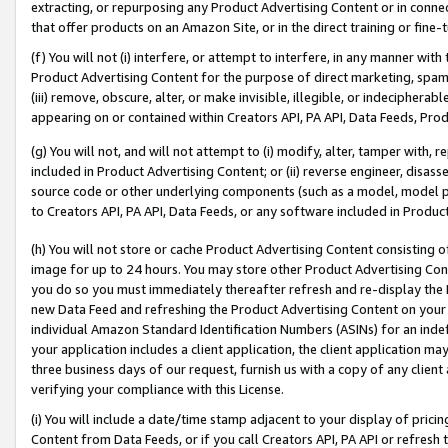
extracting, or repurposing any Product Advertising Content or in connec
that offer products on an Amazon Site, or in the direct training or fin
(f) You will not (i) interfere, or attempt to interfere, in any manner wit
Product Advertising Content for the purpose of direct marketing, spammi
(iii) remove, obscure, alter, or make invisible, illegible, or indecipherab
appearing on or contained within Creators API, PA API, Data Feeds, Prod
(g) You will not, and will not attempt to (i) modify, alter, tamper with,
included in Product Advertising Content; or (ii) reverse engineer, disa
source code or other underlying components (such as a model, model pa
to Creators API, PA API, Data Feeds, or any software included in Produc
(h) You will not store or cache Product Advertising Content consisting 
image for up to 24 hours. You may store other Product Advertising Cont
you do so you must immediately thereafter refresh and re-display the P
new Data Feed and refreshing the Product Advertising Content on your 
individual Amazon Standard Identification Numbers (ASINs) for an indefi
your application includes a client application, the client application m
three business days of our request, furnish us with a copy of any clien
verifying your compliance with this License.
(i) You will include a date/time stamp adjacent to your display of prici
Content from Data Feeds, or if you call Creators API, PA API or refresh