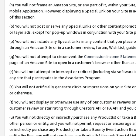
(n) You will not frame an Amazon Site, or any part of it, within your Sit
Mobile Application. However, displaying a Special Link on your Site in a
of this section.
(o) You will not post or serve any Special Links or other content prom
or layer ads, except for pop-up windows in conjunction with your Site 
(p) You will not include any Special Links in any content that you place
through an Amazon Site or in a customer review, forum, Wish List, gui
(q) You will not attempt to circumvent the
Commission Income Stateme
page of an Amazon Site to open in a customer’s browser other than as a 
(r) You will not attempt to intercept or redirect (including via softwar
any site that participates in the Associates Program.
(s) You will not artificially generate clicks or impressions on your Si
or otherwise.
(t) You will not display or otherwise use any of our customer reviews or 
customer review or star rating through Creators API or PA API and you 
(u) You will not directly or indirectly purchase any Product(s) or take a
other person or entity, and you will not permit, request or encourage an
or indirectly purchase any Product(s) or take a Bounty Event action thro
entity. Further, you will not purchase any Product(s) through Special Li