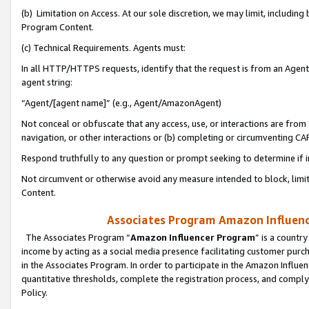
(b) Limitation on Access. At our sole discretion, we may limit, includin
Program Content.
(c) Technical Requirements. Agents must:
In all HTTP/HTTPS requests, identify that the request is from an Agent 
agent string:
“Agent/[agent name]” (e.g., Agent/AmazonAgent)
Not conceal or obfuscate that any access, use, or interactions are fro
navigation, or other interactions or (b) completing or circumventing 
Respond truthfully to any question or prompt seeking to determine if 
Not circumvent or otherwise avoid any measure intended to block, limit
Content.
Associates Program Amazon Influence
The Associates Program “
Amazon Influencer Program
” is a countr
income by acting as a social media presence facilitating customer purc
in the Associates Program. In order to participate in the Amazon Influen
quantitative thresholds, complete the registration process, and comply
Policy.