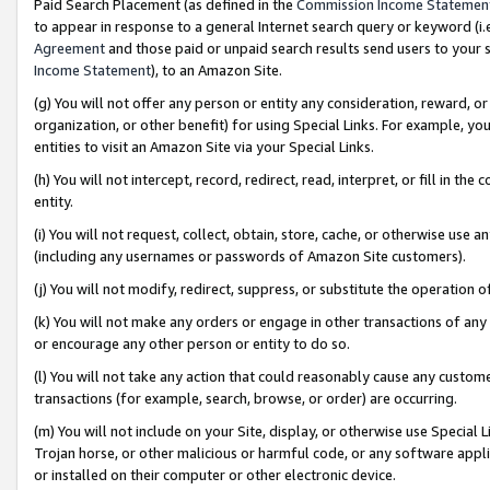
Paid Search Placement (as defined in the
Commission Income Statemen
to appear in response to a general Internet search query or keyword (i.e.
Agreement
and those paid or unpaid search results send users to your sit
Income Statement
), to an Amazon Site.
(g) You will not offer any person or entity any consideration, reward, or
organization, or other benefit) for using Special Links. For example, 
entities to visit an Amazon Site via your Special Links.
(h) You will not intercept, record, redirect, read, interpret, or fill in 
entity.
(i) You will not request, collect, obtain, store, cache, or otherwise us
(including any usernames or passwords of Amazon Site customers).
(j) You will not modify, redirect, suppress, or substitute the operation 
(k) You will not make any orders or engage in other transactions of any 
or encourage any other person or entity to do so.
(l) You will not take any action that could reasonably cause any custome
transactions (for example, search, browse, or order) are occurring.
(m) You will not include on your Site, display, or otherwise use Specia
Trojan horse, or other malicious or harmful code, or any software app
or installed on their computer or other electronic device.