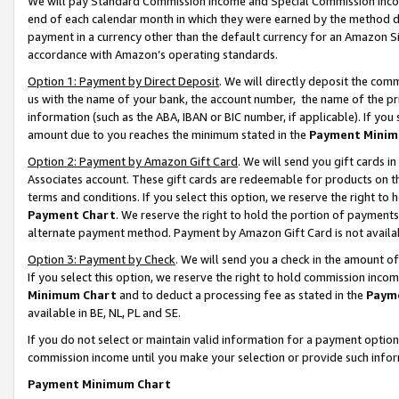
We will pay Standard Commission Income and Special Commission Incom
end of each calendar month in which they were earned by the method de
payment in a currency other than the default currency for an Amazon Sit
accordance with Amazon’s operating standards.
Option 1: Payment by Direct Deposit
. We will directly deposit the co
us with the name of your bank, the account number, the name of the pr
information (such as the ABA, IBAN or BIC number, if applicable). If you 
amount due to you reaches the minimum stated in the
Payment Minim
Option 2: Payment by Amazon Gift Card
. We will send you gift cards 
Associates account. These gift cards are redeemable for products on t
terms and conditions. If you select this option, we reserve the right t
Payment Chart
. We reserve the right to hold the portion of payment
alternate payment method. Payment by Amazon Gift Card is not available
Option 3: Payment by Check
. We will send you a check in the amount o
If you select this option, we reserve the right to hold commission inco
Minimum Chart
and to deduct a processing fee as stated in the
Paym
available in BE, NL, PL and SE.
If you do not select or maintain valid information for a payment opti
commission income until you make your selection or provide such info
Payment Minimum Chart