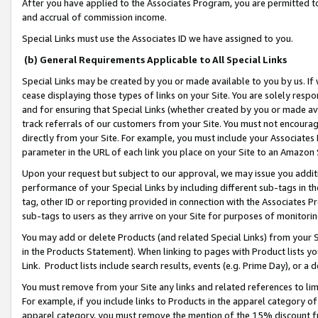
After you have applied to the Associates Program, you are permitted to 
and accrual of commission income.
Special Links must use the Associates ID we have assigned to you.
(b) General Requirements Applicable to All Special Links
Special Links may be created by you or made available to you by us. If 
cease displaying those types of links on your Site. You are solely respo
and for ensuring that Special Links (whether created by you or made av
track referrals of our customers from your Site. You must not encoura
directly from your Site. For example, you must include your Associates
parameter in the URL of each link you place on your Site to an Amazon 
Upon your request but subject to our approval, we may issue you addit
performance of your Special Links by including different sub-tags in t
tag, other ID or reporting provided in connection with the Associates Pr
sub-tags to users as they arrive on your Site for purposes of monitorin
You may add or delete Products (and related Special Links) from your Si
in the Products Statement). When linking to pages with Product lists you
Link. Product lists include search results, events (e.g. Prime Day), or 
You must remove from your Site any links and related references to li
For example, if you include links to Products in the apparel category 
apparel category, you must remove the mention of the 15% discount f