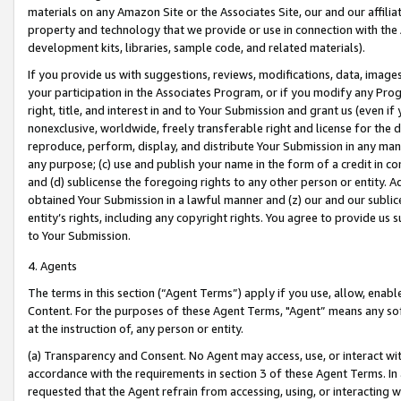
materials on any Amazon Site or the Associates Site, our and our affili
property and technology that we provide or use in connection with the
development kits, libraries, sample code, and related materials).
If you provide us with suggestions, reviews, modifications, data, image
your participation in the Associates Program, or if you modify any Prog
right, title, and interest in and to Your Submission and grant us (even 
nonexclusive, worldwide, freely transferable right and license for the du
reproduce, perform, display, and distribute Your Submission in any man
any purpose; (c) use and publish your name in the form of a credit in c
and (d) sublicense the foregoing rights to any other person or entity. A
obtained Your Submission in a lawful manner and (z) our and our sublice
entity’s rights, including any copyright rights. You agree to provide us
to Your Submission.
4. Agents
The terms in this section (“Agent Terms”) apply if you use, allow, enab
Content. For the purposes of these Agent Terms, "Agent” means any so
at the instruction of, any person or entity.
(a) Transparency and Consent. No Agent may access, use, or interact with 
accordance with the requirements in section 3 of these Agent Terms. In
requested that the Agent refrain from accessing, using, or interacting