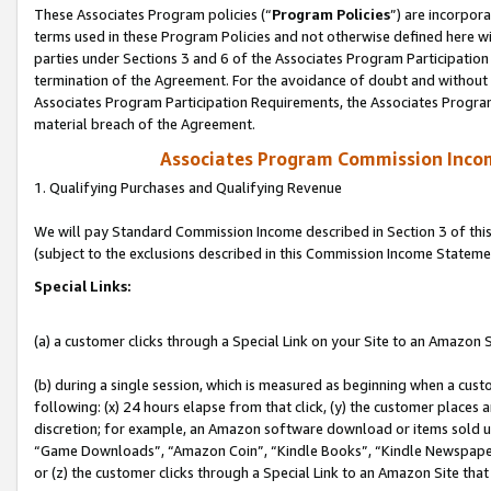
These Associates Program policies (“
Program Policies
”) are incorpor
terms used in these Program Policies and not otherwise defined here wil
parties under Sections 3 and 6 of the Associates Program Participation
termination of the Agreement. For the avoidance of doubt and without l
Associates Program Participation Requirements, the Associates Program
material breach of the Agreement.
Associates Program Commission Inco
1. Qualifying Purchases and Qualifying Revenue
We will pay Standard Commission Income described in Section 3 of thi
(subject to the exclusions described in this Commission Income Stateme
Special Links:
(a) a customer clicks through a Special Link on your Site to an Amazon S
(b) during a single session, which is measured as beginning when a custo
following: (x) 24 hours elapse from that click, (y) the customer places 
discretion; for example, an Amazon software download or items sold 
“Game Downloads”, “Amazon Coin”, “Kindle Books”, “Kindle Newspapers”
or (z) the customer clicks through a Special Link to an Amazon Site that