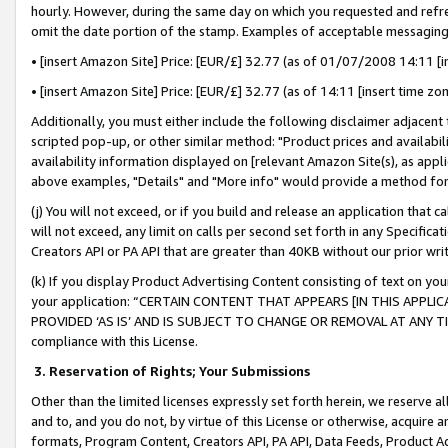
hourly. However, during the same day on which you requested and refre
omit the date portion of the stamp. Examples of acceptable messaging
• [insert Amazon Site] Price: [EUR/£] 32.77 (as of 01/07/2008 14:11 [in
• [insert Amazon Site] Price: [EUR/£] 32.77 (as of 14:11 [insert time zo
Additionally, you must either include the following disclaimer adjacent t
scripted pop-up, or other similar method: "Product prices and availabil
availability information displayed on [relevant Amazon Site(s), as appli
above examples, "Details" and "More info" would provide a method for 
(j) You will not exceed, or if you build and release an application that c
will not exceed, any limit on calls per second set forth in any Specifica
Creators API or PA API that are greater than 40KB without our prior wr
(k) If you display Product Advertising Content consisting of text on your
your application: “CERTAIN CONTENT THAT APPEARS [IN THIS APPLIC
PROVIDED ‘AS IS’ AND IS SUBJECT TO CHANGE OR REMOVAL AT ANY TIME.”
compliance with this License.
3.
Reservation of Rights; Your Submissions
Other than the limited licenses expressly set forth herein, we reserve all 
and to, and you do not, by virtue of this License or otherwise, acquire an
formats, Program Content, Creators API, PA API, Data Feeds, Product 