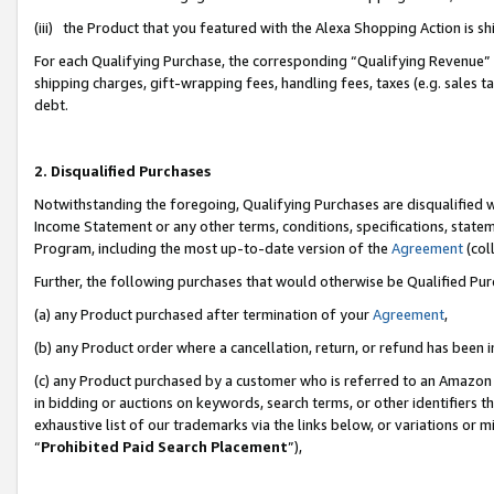
(iii) the Product that you featured with the Alexa Shopping Action is 
For each Qualifying Purchase, the corresponding “Qualifying Revenue” i
shipping charges, gift-wrapping fees, handling fees, taxes (e.g. sales ta
debt.
2. Disqualified Purchases
Notwithstanding the foregoing, Qualifying Purchases are disqualified w
Income Statement or any other terms, conditions, specifications, statem
Program, including the most up-to-date version of the
Agreement
(coll
Further, the following purchases that would otherwise be Qualified Pu
(a) any Product purchased after termination of your
Agreement
,
(b) any Product order where a cancellation, return, or refund has been i
(c) any Product purchased by a customer who is referred to an Amazon 
in bidding or auctions on keywords, search terms, or other identifiers 
exhaustive list of our trademarks via the links below, or variations or 
“
Prohibited Paid Search Placement
”),