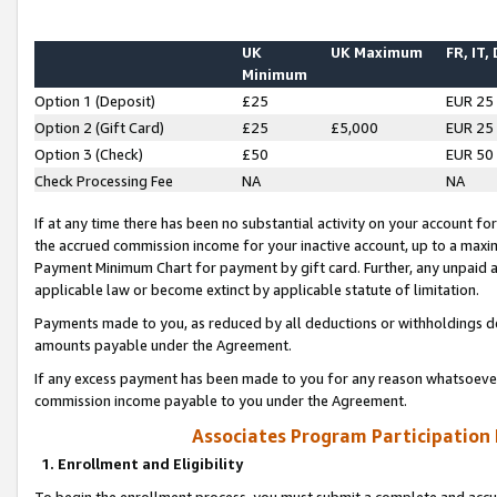
UK
UK Maximum
FR, IT,
Minimum
Option 1 (Deposit)
£25
EUR 25
Option 2 (Gift Card)
£25
£5,000
EUR 25
Option 3 (Check)
£50
EUR 50
Check Processing Fee
NA
NA
If at any time there has been no substantial activity on your account for 
the accrued commission income for your inactive account, up to a max
Payment Minimum Chart for payment by gift card. Further, any unpaid 
applicable law or become extinct by applicable statute of limitation.
Payments made to you, as reduced by all deductions or withholdings de
amounts payable under the Agreement.
If any excess payment has been made to you for any reason whatsoever,
commission income payable to you under the Agreement.
Associates Program Participation
1. Enrollment and Eligibility
To begin the enrollment process, you must submit a complete and accur