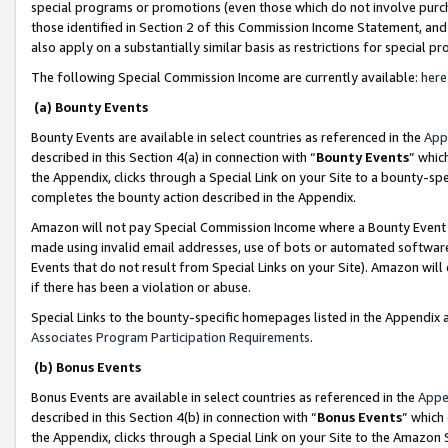
special programs or promotions (even those which do not involve purcha
those identified in Section 2 of this Commission Income Statement, an
also apply on a substantially similar basis as restrictions for special 
The following Special Commission Income are currently available:
here
(a) Bounty Events
Bounty Events are available in select countries as referenced in the
App
described in this Section 4(a) in connection with “
Bounty Events
” whic
the Appendix, clicks through a Special Link on your Site to a bounty-s
completes the bounty action described in the Appendix.
Amazon will not pay Special Commission Income where a Bounty Event ha
made using invalid email addresses, use of bots or automated software
Events that do not result from Special Links on your Site). Amazon will 
if there has been a violation or abuse.
Special Links to the bounty-specific homepages listed in the Appendix 
Associates Program Participation Requirements
.
(b) Bonus Events
Bonus Events are available in select countries as referenced in the
Appe
described in this Section 4(b) in connection with “
Bonus Events
” which
the Appendix, clicks through a Special Link on your Site to the Amazon 