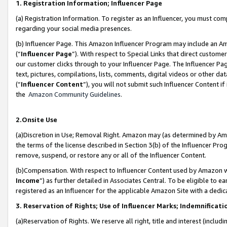
1. Registration Information; Influencer Page
(a) Registration Information. To register as an Influencer, you must co
regarding your social media presences.
(b) Influencer Page. This Amazon Influencer Program may include an A
(“
Influencer Page
”). With respect to Special Links that direct custom
our customer clicks through to your Influencer Page. The Influencer Pag
text, pictures, compilations, lists, comments, digital videos or other
(“
Influencer Content
”), you will not submit such Influencer Content if
the
Amazon Community Guidelines
.
2.Onsite Use
(a)Discretion in Use; Removal Right. Amazon may (as determined by Amazo
the terms of the license described in Section 3(b) of the Influencer Prog
remove, suspend, or restore any or all of the Influencer Content.
(b)Compensation. With respect to Influencer Content used by Amazon wi
Income
”) as further detailed in Associates Central. To be eligible t
registered as an Influencer for the applicable Amazon Site with a dedic
3. Reservation of Rights; Use of Influencer Marks; Indemnificati
(a)Reservation of Rights. We reserve all right, title and interest (includ