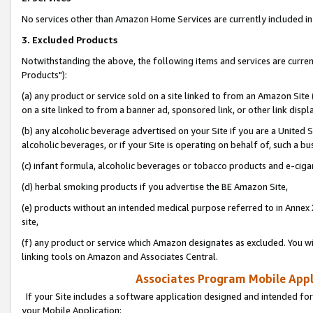
No services other than Amazon Home Services are currently included in 
3. Excluded Products
Notwithstanding the above, the following items and services are curre
Products"):
(a) any product or service sold on a site linked to from an Amazon Site
on a site linked to from a banner ad, sponsored link, or other link disp
(b) any alcoholic beverage advertised on your Site if you are a United 
alcoholic beverages, or if your Site is operating on behalf of, such a bu
(c) infant formula, alcoholic beverages or tobacco products and e-ciga
(d) herbal smoking products if you advertise the BE Amazon Site,
(e) products without an intended medical purpose referred to in Annex 
site,
(f) any product or service which Amazon designates as excluded. You will 
linking tools on Amazon and Associates Central.
Associates Program Mobile Appli
If your Site includes a software application designed and intended for
your Mobile Application: