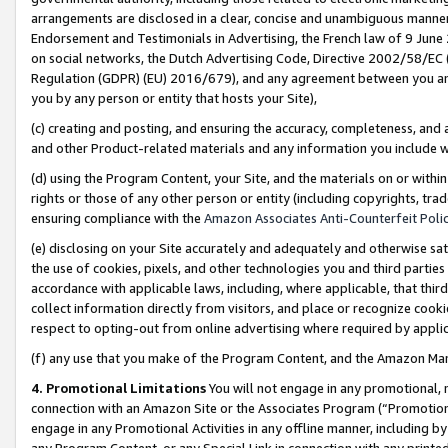
arrangements are disclosed in a clear, concise and unambiguous manner 
Endorsement and Testimonials in Advertising, the French law of 9 June
on social networks, the Dutch Advertising Code, Directive 2002/58/EC 
Regulation (GDPR) (EU) 2016/679), and any agreement between you and 
you by any person or entity that hosts your Site),
(c) creating and posting, and ensuring the accuracy, completeness, and 
and other Product-related materials and any information you include wit
(d) using the Program Content, your Site, and the materials on or within
rights or those of any other person or entity (including copyrights, trad
ensuring compliance with the
Amazon Associates Anti-Counterfeit Polic
(e) disclosing on your Site accurately and adequately and otherwise sat
the use of cookies, pixels, and other technologies you and third parties
accordance with applicable laws, including, where applicable, that thir
collect information directly from visitors, and place or recognize cooki
respect to opting-out from online advertising where required by appli
(f) any use that you make of the Program Content, and the Amazon Mar
4. Promotional Limitations
You will not engage in any promotional, ma
connection with an Amazon Site or the Associates Program (“Promotional
engage in any Promotional Activities in any offline manner, including by
any Program Content, or any Special Link in connection with any printed 