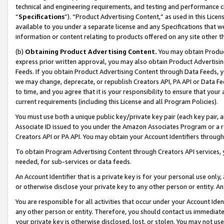
technical and engineering requirements, and testing and performance cri
“
Specifications
”). “Product Advertising Content,” as used in this Lic
available to you under a separate license and any Specifications that we
information or content relating to products offered on any site other 
(b)
Obtaining Product Advertising Content.
You may obtain Product
express prior written approval, you may also obtain Product Advertisi
Feeds. If you obtain Product Advertising Content through Data Feeds, yo
we may change, deprecate, or republish Creators API, PA API or Data Fee
to time, and you agree that it is your responsibility to ensure that your
current requirements (including this License and all Program Policies).
You must use both a unique public key/private key pair (each key pair, a
Associate ID issued to you under the Amazon Associates Program or a r
Creators API or PA API. You may obtain your Account Identifiers through
To obtain Program Advertising Content through Creators API services, y
needed, for sub-services or data feeds.
An Account Identifier that is a private key is for your personal use only,
or otherwise disclose your private key to any other person or entity. An A
You are responsible for all activities that occur under your Account Ide
any other person or entity. Therefore, you should contact us immediate
your private key is otherwise disclosed, lost, or stolen. You may not u