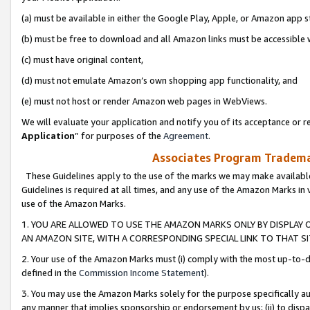
(a) must be available in either the Google Play, Apple, or Amazon app s
(b) must be free to download and all Amazon links must be accessible 
(c) must have original content,
(d) must not emulate Amazon’s own shopping app functionality, and
(e) must not host or render Amazon web pages in WebViews.
We will evaluate your application and notify you of its acceptance or re
Application
” for purposes of the
Agreement
.
Associates Program Trademar
These Guidelines apply to the use of the marks we may make available
Guidelines is required at all times, and any use of the Amazon Marks in 
use of the Amazon Marks.
1. YOU ARE ALLOWED TO USE THE AMAZON MARKS ONLY BY DISPLAY 
AN AMAZON SITE, WITH A CORRESPONDING SPECIAL LINK TO THAT SI
2. Your use of the Amazon Marks must (i) comply with the most up-to-da
defined in the
Commission Income Statement
).
3. You may use the Amazon Marks solely for the purpose specifically a
any manner that implies sponsorship or endorsement by us; (ii) to disparag