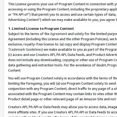
This License governs your use of Program Content in connection with yo
accessing or using the Program Content, including the proprietary appli
or “PA API of”) that permit you to access and use certain types of data
Advertising Content”) which we may make available to you, you agree t
1
.
Limited License to Program Content
Subject to the terms of the
Agreement
and solely for the limited purpo
Agreement (including this License and the other Program Policies), we 
exclusive, royalty-free license to: (a) copy and display Program Conten
Trademark Guidelines
) we make available to you as part of the Progra
(c) access and use Creators API, PA API, Data Feeds, and Product Adverti
does not include any downloading, copying or other use of Program Conte
data gathering and extraction tools. For the avoidance of doubt, Progr
Content.
You will use Program Content solely in accordance with the terms of t
limiting the foregoing, you will (a) use Program Content solely to send
conjunction with any Program Content, direct traffic to any page of a si
associated with the Program Content may contain links to sites other t
Product detail page or other relevant page of an Amazon Site and not 
Creators API, PA API or Data Feeds may allow you to access data, image
more affiliate sites. If you use Creators API, PA API or Data Feeds to ac