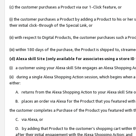
(c) the customer purchases a Product via our 1-Click feature, or
(i) the customer purchases a Product by adding a Product to his or her
their initial click-through of the Special Link, or
(ii) with respect to Digital Products, the customer purchases such a P
(iii) within 180 days of the purchase, the Product is shipped to, stre
(d) Alexa skill Site (only available for associates using a stor
(i) a customer using your Alexa skill Site engages an Alexa Shopping A
(ii) during a single Alexa Shopping Action session, which begins when
either:
A. returns from the Alexa Shopping Action to your Alexa skill Site 
B. places an order via Alexa for the Product that you featured with
the customer completes a Purchase of the Product you featured with t
C. via Alexa, or
D. by adding that Product to the customer’s shopping cart within th
after their initial engagement with the Alexa Shopping Action; and