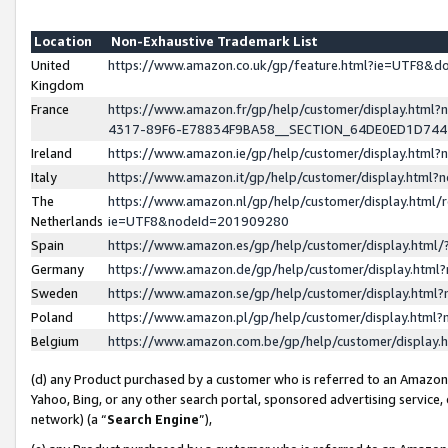
Location
Non-Exhaustive Trademark List
United
https://www.amazon.co.uk/gp/feature.html?ie=UTF8&
Kingdom
France
https://www.amazon.fr/gp/help/customer/display.ht
4317-89F6-E78834F9BA58__SECTION_64DE0ED1D74
Ireland
https://www.amazon.ie/gp/help/customer/display.ht
Italy
https://www.amazon.it/gp/help/customer/display.html
The
https://www.amazon.nl/gp/help/customer/display.html/
Netherlands
ie=UTF8&nodeId=201909280
Spain
https://www.amazon.es/gp/help/customer/display.htm
Germany
https://www.amazon.de/gp/help/customer/display.htm
Sweden
https://www.amazon.se/gp/help/customer/display.htm
Poland
https://www.amazon.pl/gp/help/customer/display.htm
Belgium
https://www.amazon.com.be/gp/help/customer/displa
(d) any Product purchased by a customer who is referred to an Amazon S
Yahoo, Bing, or any other search portal, sponsored advertising service, o
network) (a “
Search Engine
”),