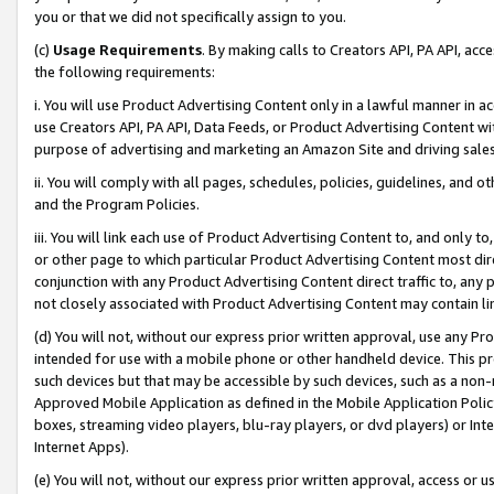
you or that we did not specifically assign to you.
(c)
Usage Requirements
. By making calls to Creators API, PA API, ac
the following requirements:
i. You will use Product Advertising Content only in a lawful manner in a
use Creators API, PA API, Data Feeds, or Product Advertising Content wit
purpose of advertising and marketing an Amazon Site and driving sales
ii. You will comply with all pages, schedules, policies, guidelines, and o
and the Program Policies.
iii. You will link each use of Product Advertising Content to, and only 
or other page to which particular Product Advertising Content most direc
conjunction with any Product Advertising Content direct traffic to, any 
not closely associated with Product Advertising Content may contain lin
(d) You will not, without our express prior written approval, use any Pr
intended for use with a mobile phone or other handheld device. This proh
such devices but that may be accessible by such devices, such as a non-
Approved Mobile Application as defined in the Mobile Application Policy; 
boxes, streaming video players, blu-ray players, or dvd players) or Inte
Internet Apps).
(e) You will not, without our express prior written approval, access or 