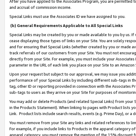
After you have applied to the Associates Program, you are permitted to 
and accrual of commission income.
Special Links must use the Associates ID we have assigned to you.
(b) General Requirements Applicable to All Special Links
Special Links may be created by you or made available to you by us. If 
cease displaying those types of links on your Site. You are solely respo
and for ensuring that Special Links (whether created by you or made av
track referrals of our customers from your Site. You must not encoura
directly from your Site. For example, you must include your Associates
parameter in the URL of each link you place on your Site to an Amazon 
Upon your request but subject to our approval, we may issue you addit
performance of your Special Links by including different sub-tags in t
tag, other ID or reporting provided in connection with the Associates Pr
sub-tags to users as they arrive on your Site for purposes of monitorin
You may add or delete Products (and related Special Links) from your Si
in the Products Statement). When linking to pages with Product lists you
Link. Product lists include search results, events (e.g. Prime Day), or 
You must remove from your Site any links and related references to li
For example, if you include links to Products in the apparel category 
apparel category, you must remove the mention of the 15% discount f