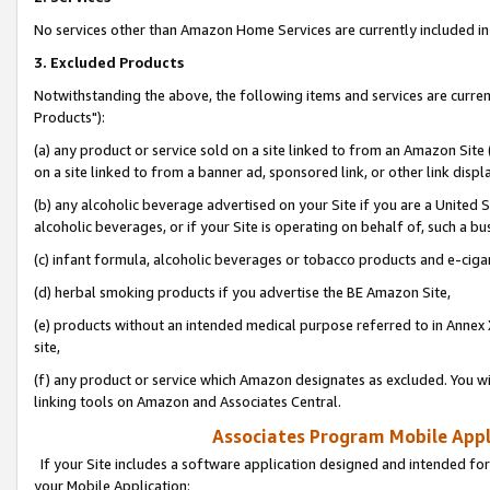
No services other than Amazon Home Services are currently included in 
3. Excluded Products
Notwithstanding the above, the following items and services are curre
Products"):
(a) any product or service sold on a site linked to from an Amazon Site
on a site linked to from a banner ad, sponsored link, or other link disp
(b) any alcoholic beverage advertised on your Site if you are a United 
alcoholic beverages, or if your Site is operating on behalf of, such a bu
(c) infant formula, alcoholic beverages or tobacco products and e-ciga
(d) herbal smoking products if you advertise the BE Amazon Site,
(e) products without an intended medical purpose referred to in Annex 
site,
(f) any product or service which Amazon designates as excluded. You will 
linking tools on Amazon and Associates Central.
Associates Program Mobile Appli
If your Site includes a software application designed and intended for
your Mobile Application: