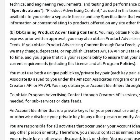
technical and engineering requirements, and testing and performance cri
“
Specifications
”). “Product Advertising Content,” as used in this Lic
available to you under a separate license and any Specifications that we
information or content relating to products offered on any site other 
(b)
Obtaining Product Advertising Content.
You may obtain Product
express prior written approval, you may also obtain Product Advertisi
Feeds. If you obtain Product Advertising Content through Data Feeds, yo
we may change, deprecate, or republish Creators API, PA API or Data Fee
to time, and you agree that it is your responsibility to ensure that your
current requirements (including this License and all Program Policies).
You must use both a unique public key/private key pair (each key pair, a
Associate ID issued to you under the Amazon Associates Program or a r
Creators API or PA API. You may obtain your Account Identifiers through
To obtain Program Advertising Content through Creators API services, y
needed, for sub-services or data feeds.
An Account Identifier that is a private key is for your personal use only,
or otherwise disclose your private key to any other person or entity. An A
You are responsible for all activities that occur under your Account Ide
any other person or entity. Therefore, you should contact us immediate
your private key is otherwise disclosed, lost, or stolen. You may not u