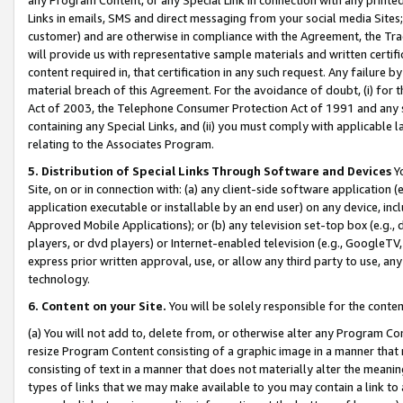
Links in emails, SMS and direct messaging from your social media Sites; 
customer) and are otherwise in compliance with the Agreement, the Tr
will provide us with representative sample materials and written certif
content required in, that certification in any such request. Any failure b
material breach of this Agreement. For the avoidance of doubt, (i) for
Act of 2003, the Telephone Consumer Protection Act of 1991 and any si
containing any Special Links, and (ii) you must comply with applicable
relating to the Associates Program.
5. Distribution of Special Links Through Software and Devices
Yo
Site, on or in connection with: (a) any client-side software application 
application executable or installable by an end user) on any device, in
Approved Mobile Applications); or (b) any television set-top box (e.g., 
players, or dvd players) or Internet-enabled television (e.g., GoogleTV, 
express prior written approval, use, or allow any third party to use, 
technology.
6. Content on your Site.
You will be solely responsible for the conten
(a) You will not add to, delete from, or otherwise alter any Program Co
resize Program Content consisting of a graphic image in a manner that
consisting of text in a manner that does not materially alter the meanin
types of links that we may make available to you may contain a link to 