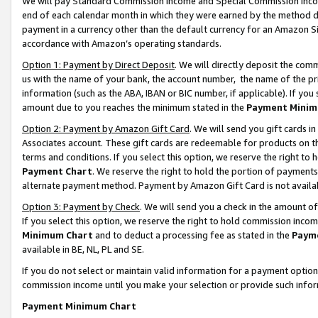
We will pay Standard Commission Income and Special Commission Incom
end of each calendar month in which they were earned by the method de
payment in a currency other than the default currency for an Amazon Sit
accordance with Amazon’s operating standards.
Option 1: Payment by Direct Deposit
. We will directly deposit the co
us with the name of your bank, the account number, the name of the pr
information (such as the ABA, IBAN or BIC number, if applicable). If you 
amount due to you reaches the minimum stated in the
Payment Minim
Option 2: Payment by Amazon Gift Card
. We will send you gift cards 
Associates account. These gift cards are redeemable for products on t
terms and conditions. If you select this option, we reserve the right t
Payment Chart
. We reserve the right to hold the portion of payment
alternate payment method. Payment by Amazon Gift Card is not available
Option 3: Payment by Check
. We will send you a check in the amount o
If you select this option, we reserve the right to hold commission inco
Minimum Chart
and to deduct a processing fee as stated in the
Paym
available in BE, NL, PL and SE.
If you do not select or maintain valid information for a payment opti
commission income until you make your selection or provide such info
Payment Minimum Chart