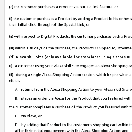
(c) the customer purchases a Product via our 1-Click feature, or
(i) the customer purchases a Product by adding a Product to his or her
their initial click-through of the Special Link, or
(ii) with respect to Digital Products, the customer purchases such a P
(iii) within 180 days of the purchase, the Product is shipped to, stre
(d) Alexa skill Site (only available for associates using a stor
(i) a customer using your Alexa skill Site engages an Alexa Shopping A
(ii) during a single Alexa Shopping Action session, which begins when
either:
A. returns from the Alexa Shopping Action to your Alexa skill Site 
B. places an order via Alexa for the Product that you featured with
the customer completes a Purchase of the Product you featured with t
C. via Alexa, or
D. by adding that Product to the customer’s shopping cart within th
after their initial engagement with the Alexa Shopping Action; and