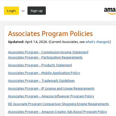
Login
Sign up
or
Associates Program Policies
Updated:
April 14, 2026. (Current Associates, see
what’s changed
.)
Associates Program - Commission Income Statement
Associates Program - Participation Requirements
Associates Program - Products Statement
Associates Program - Mobile Application Policy
Associates Program - Trademark Guidelines
Associates Program - IP License and Usage Requirements
Associates Program - Amazon Influencer Program Policy
DE Associate Program Comparison Shopping Engine Requirements
Associates Program - Amazon Creator Ads Boost Program Policy