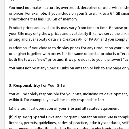
You must not make inaccurate, overbroad, deceptive or otherwise misle
or prices. For example, if you include on your Site a link to a 64 GB sm
smartphone that has 128 GB of memory.
Product prices and availability may vary from time to time. Because pri
your Site may only show prices and availability if: (a) we serve the link 
pricing and availability data via Creators API or PA API and you comply
In addition, if you choose to display prices for any Product on your Si
or engine) together with prices for the same or similar products offer
both the lowest “new” price and, if we provide it to you, the lowest “u
You must not post any Special Links on Amazon or link to any page on 
3. Responsibility for Your Site
You will be solely responsible for your Site, including its development
within it. For example, you will be solely responsible for:
(a) the technical operation of your Site and all related equipment,
(b) displaying Special Links and Program Content on your Site in compl
licenses, permits, guidelines, codes of practice, industry standards, se
governmental authority, including those related to electronic marketin