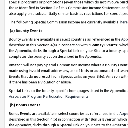
special programs or promotions (even those which do not involve purcha
those identified in Section 2 of this Commission Income Statement, an
also apply on a substantially similar basis as restrictions for special 
The following Special Commission Income are currently available:
here
(a) Bounty Events
Bounty Events are available in select countries as referenced in the
App
described in this Section 4(a) in connection with “
Bounty Events
” whic
the Appendix, clicks through a Special Link on your Site to a bounty-s
completes the bounty action described in the Appendix.
Amazon will not pay Special Commission Income where a Bounty Event ha
made using invalid email addresses, use of bots or automated software
Events that do not result from Special Links on your Site). Amazon will 
if there has been a violation or abuse.
Special Links to the bounty-specific homepages listed in the Appendix 
Associates Program Participation Requirements
.
(b) Bonus Events
Bonus Events are available in select countries as referenced in the
Appe
described in this Section 4(b) in connection with “
Bonus Events
” which
the Appendix, clicks through a Special Link on your Site to the Amazon 