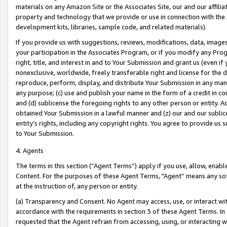
materials on any Amazon Site or the Associates Site, our and our affili
property and technology that we provide or use in connection with the
development kits, libraries, sample code, and related materials).
If you provide us with suggestions, reviews, modifications, data, image
your participation in the Associates Program, or if you modify any Prog
right, title, and interest in and to Your Submission and grant us (even 
nonexclusive, worldwide, freely transferable right and license for the du
reproduce, perform, display, and distribute Your Submission in any man
any purpose; (c) use and publish your name in the form of a credit in c
and (d) sublicense the foregoing rights to any other person or entity. A
obtained Your Submission in a lawful manner and (z) our and our sublice
entity’s rights, including any copyright rights. You agree to provide us
to Your Submission.
4. Agents
The terms in this section (“Agent Terms”) apply if you use, allow, enab
Content. For the purposes of these Agent Terms, "Agent” means any so
at the instruction of, any person or entity.
(a) Transparency and Consent. No Agent may access, use, or interact with 
accordance with the requirements in section 3 of these Agent Terms. In
requested that the Agent refrain from accessing, using, or interacting