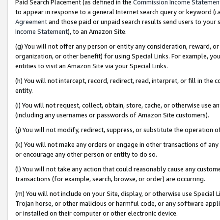
Paid Search Placement (as defined in the
Commission Income Statemen
to appear in response to a general Internet search query or keyword (i.e.
Agreement
and those paid or unpaid search results send users to your sit
Income Statement
), to an Amazon Site.
(g) You will not offer any person or entity any consideration, reward, or
organization, or other benefit) for using Special Links. For example, 
entities to visit an Amazon Site via your Special Links.
(h) You will not intercept, record, redirect, read, interpret, or fill in 
entity.
(i) You will not request, collect, obtain, store, cache, or otherwise us
(including any usernames or passwords of Amazon Site customers).
(j) You will not modify, redirect, suppress, or substitute the operation 
(k) You will not make any orders or engage in other transactions of any 
or encourage any other person or entity to do so.
(l) You will not take any action that could reasonably cause any custome
transactions (for example, search, browse, or order) are occurring.
(m) You will not include on your Site, display, or otherwise use Specia
Trojan horse, or other malicious or harmful code, or any software app
or installed on their computer or other electronic device.