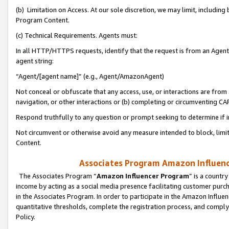
(b) Limitation on Access. At our sole discretion, we may limit, includin
Program Content.
(c) Technical Requirements. Agents must:
In all HTTP/HTTPS requests, identify that the request is from an Agent 
agent string:
“Agent/[agent name]” (e.g., Agent/AmazonAgent)
Not conceal or obfuscate that any access, use, or interactions are fro
navigation, or other interactions or (b) completing or circumventing 
Respond truthfully to any question or prompt seeking to determine if 
Not circumvent or otherwise avoid any measure intended to block, limit
Content.
Associates Program Amazon Influence
The Associates Program “
Amazon Influencer Program
” is a countr
income by acting as a social media presence facilitating customer purc
in the Associates Program. In order to participate in the Amazon Influen
quantitative thresholds, complete the registration process, and comply
Policy.