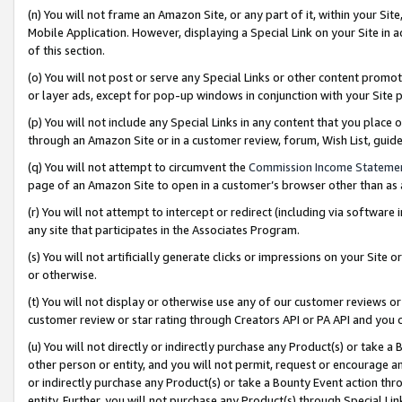
(n) You will not frame an Amazon Site, or any part of it, within your Sit
Mobile Application. However, displaying a Special Link on your Site in a
of this section.
(o) You will not post or serve any Special Links or other content prom
or layer ads, except for pop-up windows in conjunction with your Site 
(p) You will not include any Special Links in any content that you place
through an Amazon Site or in a customer review, forum, Wish List, gui
(q) You will not attempt to circumvent the
Commission Income Stateme
page of an Amazon Site to open in a customer’s browser other than as a 
(r) You will not attempt to intercept or redirect (including via softwar
any site that participates in the Associates Program.
(s) You will not artificially generate clicks or impressions on your Si
or otherwise.
(t) You will not display or otherwise use any of our customer reviews or 
customer review or star rating through Creators API or PA API and you 
(u) You will not directly or indirectly purchase any Product(s) or take a
other person or entity, and you will not permit, request or encourage an
or indirectly purchase any Product(s) or take a Bounty Event action thro
entity. Further, you will not purchase any Product(s) through Special Li