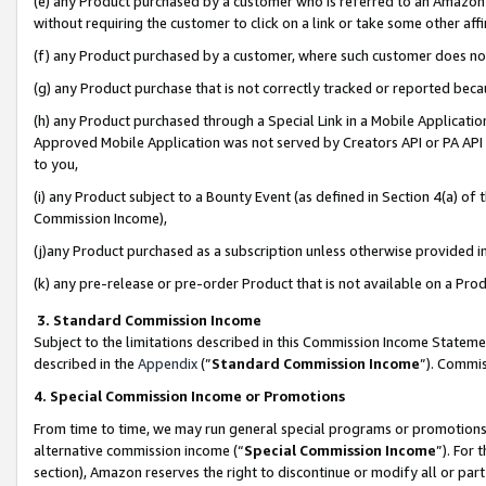
(e) any Product purchased by a customer who is referred to an Amazon Si
without requiring the customer to click on a link or take some other affi
(f) any Product purchased by a customer, where such customer does no
(g) any Product purchase that is not correctly tracked or reported bec
(h) any Product purchased through a Special Link in a Mobile Applicatio
Approved Mobile Application was not served by Creators API or PA API (
to you,
(i) any Product subject to a Bounty Event (as defined in Section 4(a) o
Commission Income),
(j)any Product purchased as a subscription unless otherwise provided 
(k) any pre-release or pre-order Product that is not available on a Prod
3. Standard Commission Income
Subject to the limitations described in this Commission Income Statem
described in the
Appendix
(”
Standard Commission Income
”). Commis
4. Special Commission Income or Promotions
From time to time, we may run general special programs or promotions 
alternative commission income (“
Special Commission Income
”). For
section), Amazon reserves the right to discontinue or modify all or par