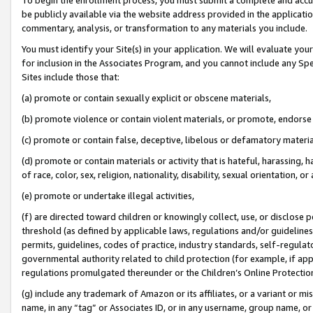
be publicly available via the website address provided in the application
commentary, analysis, or transformation to any materials you include.
You must identify your Site(s) in your application. We will evaluate your 
for inclusion in the Associates Program, and you cannot include any Speci
Sites include those that:
(a) promote or contain sexually explicit or obscene materials,
(b) promote violence or contain violent materials, or promote, endorse 
(c) promote or contain false, deceptive, libelous or defamatory materi
(d) promote or contain materials or activity that is hateful, harassing, h
of race, color, sex, religion, nationality, disability, sexual orientation, or
(e) promote or undertake illegal activities,
(f) are directed toward children or knowingly collect, use, or disclose
threshold (as defined by applicable laws, regulations and/or guidelines);
permits, guidelines, codes of practice, industry standards, self-regulat
governmental authority related to child protection (for example, if app
regulations promulgated thereunder or the Children’s Online Protection
(g) include any trademark of Amazon or its affiliates, or a variant or 
name, in any “tag” or Associates ID, or in any username, group name, or 