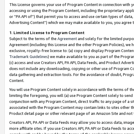
This License governs your use of Program Content in connection with yo
accessing or using the Program Content, including the proprietary appli
or “PA API of”) that permit you to access and use certain types of data
Advertising Content”) which we may make available to you, you agree t
1
.
Limited License to Program Content
Subject to the terms of the
Agreement
and solely for the limited purpo
Agreement (including this License and the other Program Policies), we 
exclusive, royalty-free license to: (a) copy and display Program Conten
Trademark Guidelines
) we make available to you as part of the Progra
(c) access and use Creators API, PA API, Data Feeds, and Product Adverti
does not include any downloading, copying or other use of Program Conte
data gathering and extraction tools. For the avoidance of doubt, Progr
Content.
You will use Program Content solely in accordance with the terms of t
limiting the foregoing, you will (a) use Program Content solely to send
conjunction with any Program Content, direct traffic to any page of a si
associated with the Program Content may contain links to sites other t
Product detail page or other relevant page of an Amazon Site and not 
Creators API, PA API or Data Feeds may allow you to access data, image
more affiliate sites. If you use Creators API, PA API or Data Feeds to ac