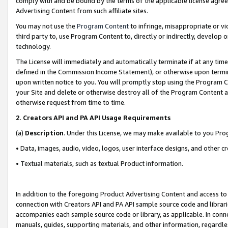
comply with and be bound by the terms of the applicable license agreem
Advertising Content from such affiliate sites.
You may not use the
Program Content
to infringe, misappropriate or vio
third party to, use Program Content to, directly or indirectly, develo
technology.
The License will immediately and automatically terminate if at any ti
defined in the Commission Income Statement), or otherwise upon termina
upon written notice to you. You will promptly stop using the Program 
your Site and delete or otherwise destroy all of the Program Content 
otherwise request from time to time.
2
.
Creators API and PA API Usage Requirements
(a)
Description
. Under this License, we may make available to you Pr
• Data, images, audio, video, logos, user interface designs, and other c
• Textual materials, such as textual Product information.
In addition to the foregoing Product Advertising Content and access to
connection with Creators API and PA API sample source code and librarie
accompanies each sample source code or library, as applicable. In conne
manuals, guides, supporting materials, and other information, regardless