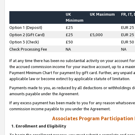
UK
UK Maximum
FR, IT,
Minimum
Option 1 (Deposit)
£25
EUR 25
Option 2 (Gift Card)
£25
£5,000
EUR 25
Option 3 (Check)
£50
EUR 50
Check Processing Fee
NA
NA
If at any time there has been no substantial activity on your account for 
the accrued commission income for your inactive account, up to a max
Payment Minimum Chart for payment by gift card. Further, any unpaid 
applicable law or become extinct by applicable statute of limitation.
Payments made to you, as reduced by all deductions or withholdings de
amounts payable under the Agreement.
If any excess payment has been made to you for any reason whatsoever,
commission income payable to you under the Agreement.
Associates Program Participation
1. Enrollment and Eligibility
To begin the enrollment process, you must submit a complete and accur