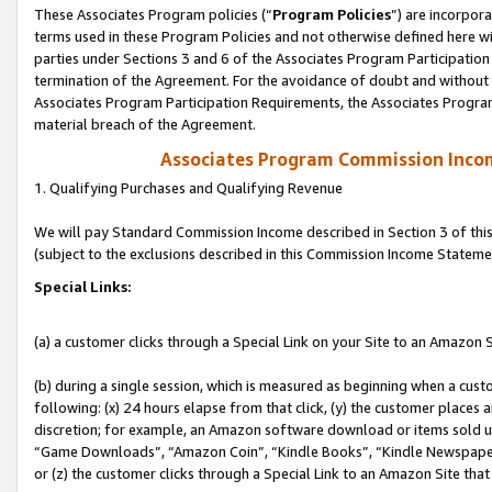
These Associates Program policies (“
Program Policies
”) are incorpor
terms used in these Program Policies and not otherwise defined here wil
parties under Sections 3 and 6 of the Associates Program Participation
termination of the Agreement. For the avoidance of doubt and without l
Associates Program Participation Requirements, the Associates Program
material breach of the Agreement.
Associates Program Commission Inco
1. Qualifying Purchases and Qualifying Revenue
We will pay Standard Commission Income described in Section 3 of thi
(subject to the exclusions described in this Commission Income Stateme
Special Links:
(a) a customer clicks through a Special Link on your Site to an Amazon S
(b) during a single session, which is measured as beginning when a custo
following: (x) 24 hours elapse from that click, (y) the customer places 
discretion; for example, an Amazon software download or items sold 
“Game Downloads”, “Amazon Coin”, “Kindle Books”, “Kindle Newspapers”
or (z) the customer clicks through a Special Link to an Amazon Site that