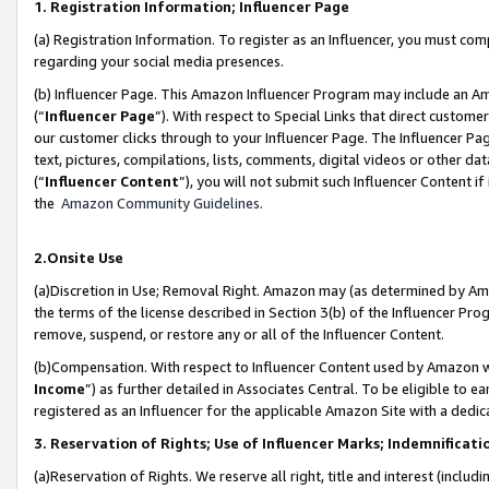
1. Registration Information; Influencer Page
(a) Registration Information. To register as an Influencer, you must co
regarding your social media presences.
(b) Influencer Page. This Amazon Influencer Program may include an A
(“
Influencer Page
”). With respect to Special Links that direct custom
our customer clicks through to your Influencer Page. The Influencer Pag
text, pictures, compilations, lists, comments, digital videos or other
(“
Influencer Content
”), you will not submit such Influencer Content if
the
Amazon Community Guidelines
.
2.Onsite Use
(a)Discretion in Use; Removal Right. Amazon may (as determined by Amazo
the terms of the license described in Section 3(b) of the Influencer Prog
remove, suspend, or restore any or all of the Influencer Content.
(b)Compensation. With respect to Influencer Content used by Amazon wi
Income
”) as further detailed in Associates Central. To be eligible t
registered as an Influencer for the applicable Amazon Site with a dedic
3. Reservation of Rights; Use of Influencer Marks; Indemnificati
(a)Reservation of Rights. We reserve all right, title and interest (includ