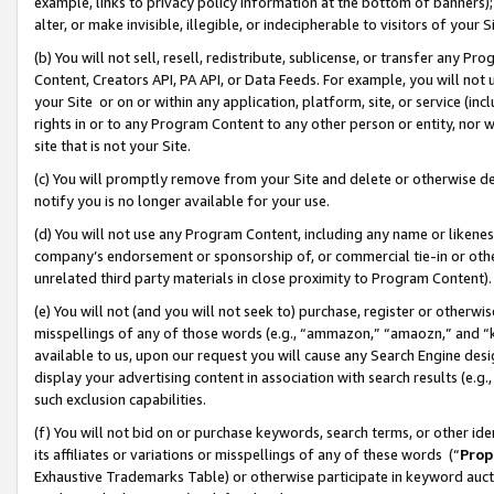
example, links to privacy policy information at the bottom of banners);
alter, or make invisible, illegible, or indecipherable to visitors of your 
(b) You will not sell, resell, redistribute, sublicense, or transfer any 
Content, Creators API, PA API, or Data Feeds. For example, you will not 
your Site or on or within any application, platform, site, or service (in
rights in or to any Program Content to any other person or entity, nor wi
site that is not your Site.
(c) You will promptly remove from your Site and delete or otherwise d
notify you is no longer available for your use.
(d) You will not use any Program Content, including any name or likene
company’s endorsement or sponsorship of, or commercial tie-in or other 
unrelated third party materials in close proximity to Program Content)
(e) You will not (and you will not seek to) purchase, register or otherw
misspellings of any of those words (e.g., “ammazon,” “amaozn,” and “kin
available to us, upon our request you will cause any Search Engine de
display your advertising content in association with search results (e.
such exclusion capabilities.
(f) You will not bid on or purchase keywords, search terms, or other id
its affiliates or variations or misspellings of any of these words (“
Prop
Exhaustive Trademarks Table) or otherwise participate in keyword aucti