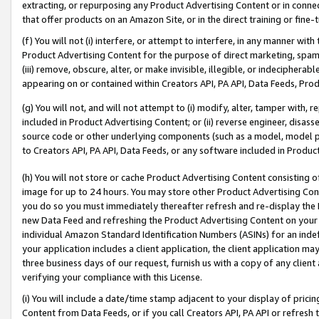
extracting, or repurposing any Product Advertising Content or in connec
that offer products on an Amazon Site, or in the direct training or fin
(f) You will not (i) interfere, or attempt to interfere, in any manner wit
Product Advertising Content for the purpose of direct marketing, spammi
(iii) remove, obscure, alter, or make invisible, illegible, or indecipherab
appearing on or contained within Creators API, PA API, Data Feeds, Prod
(g) You will not, and will not attempt to (i) modify, alter, tamper with,
included in Product Advertising Content; or (ii) reverse engineer, disa
source code or other underlying components (such as a model, model pa
to Creators API, PA API, Data Feeds, or any software included in Produc
(h) You will not store or cache Product Advertising Content consisting 
image for up to 24 hours. You may store other Product Advertising Cont
you do so you must immediately thereafter refresh and re-display the P
new Data Feed and refreshing the Product Advertising Content on your 
individual Amazon Standard Identification Numbers (ASINs) for an indefi
your application includes a client application, the client application m
three business days of our request, furnish us with a copy of any clien
verifying your compliance with this License.
(i) You will include a date/time stamp adjacent to your display of prici
Content from Data Feeds, or if you call Creators API, PA API or refresh