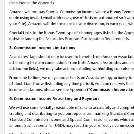
described in the Appendix.
Amazon will not pay Special Commission Income where a Bonus Event has
made using invalid email addresses, use of bots or automated software,
your Site). Amazon will determine in its sole discretion, in each case, w
Special Links to the Bonus Event-specific homepages listed in the Appe
notwithstanding the
Associates Program Participation Requirements
.
5. Commission Income Limitations
Associates’ tags should only be used to benefit from Amazon Associates
attempting to claim commissions from both Amazon Associates and ano
attribution links), we may take action, including withholding commissio
From time to time, we may impose limits on Associates’ opportunity t
of doubt (and notwithstanding any time period), Amazon reserves the ri
Income Limitations, please see the
Appendix
(“
Commission Income Li
6. Commission Income Reporting and Payment
We will use commercially reasonable efforts to accurately and comprehe
creating and distributing to you our reports summarizing Standard C
Standard Commission Income and Special Commission Income, which are 
amount (such as cents for USD), may result in your effective commission 