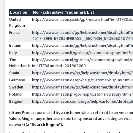
Location
Non-Exhaustive Trademark List
United
https://www.amazon.co.uk/gp/feature.html?ie=UTF8&
Kingdom
France
https://www.amazon.fr/gp/help/customer/display.ht
4317-89F6-E78834F9BA58__SECTION_64DE0ED1D74
Ireland
https://www.amazon.ie/gp/help/customer/display.ht
Italy
https://www.amazon.it/gp/help/customer/display.html
The
https://www.amazon.nl/gp/help/customer/display.html/
Netherlands
ie=UTF8&nodeId=201909280
Spain
https://www.amazon.es/gp/help/customer/display.htm
Germany
https://www.amazon.de/gp/help/customer/display.htm
Sweden
https://www.amazon.se/gp/help/customer/display.htm
Poland
https://www.amazon.pl/gp/help/customer/display.htm
Belgium
https://www.amazon.com.be/gp/help/customer/displa
(d) any Product purchased by a customer who is referred to an Amazon S
Yahoo, Bing, or any other search portal, sponsored advertising service, o
network) (a “
Search Engine
”),