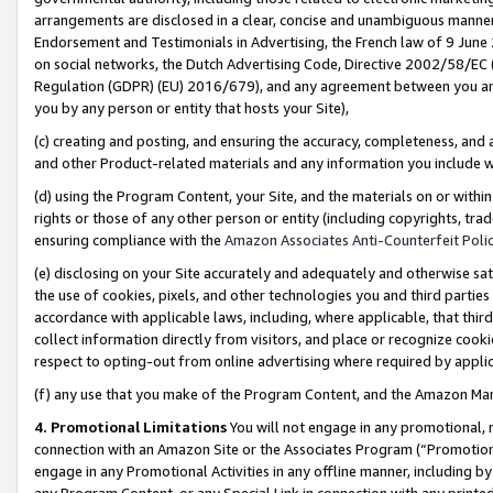
arrangements are disclosed in a clear, concise and unambiguous manner 
Endorsement and Testimonials in Advertising, the French law of 9 June
on social networks, the Dutch Advertising Code, Directive 2002/58/EC 
Regulation (GDPR) (EU) 2016/679), and any agreement between you and 
you by any person or entity that hosts your Site),
(c) creating and posting, and ensuring the accuracy, completeness, and 
and other Product-related materials and any information you include wit
(d) using the Program Content, your Site, and the materials on or within
rights or those of any other person or entity (including copyrights, trad
ensuring compliance with the
Amazon Associates Anti-Counterfeit Polic
(e) disclosing on your Site accurately and adequately and otherwise sat
the use of cookies, pixels, and other technologies you and third parties
accordance with applicable laws, including, where applicable, that thir
collect information directly from visitors, and place or recognize cooki
respect to opting-out from online advertising where required by appli
(f) any use that you make of the Program Content, and the Amazon Mar
4. Promotional Limitations
You will not engage in any promotional, ma
connection with an Amazon Site or the Associates Program (“Promotional
engage in any Promotional Activities in any offline manner, including by
any Program Content, or any Special Link in connection with any printed 