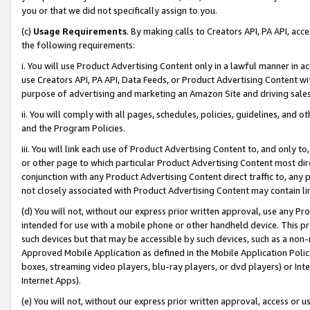
you or that we did not specifically assign to you.
(c)
Usage Requirements
. By making calls to Creators API, PA API, ac
the following requirements:
i. You will use Product Advertising Content only in a lawful manner in a
use Creators API, PA API, Data Feeds, or Product Advertising Content wit
purpose of advertising and marketing an Amazon Site and driving sales
ii. You will comply with all pages, schedules, policies, guidelines, and o
and the Program Policies.
iii. You will link each use of Product Advertising Content to, and only 
or other page to which particular Product Advertising Content most direc
conjunction with any Product Advertising Content direct traffic to, any 
not closely associated with Product Advertising Content may contain lin
(d) You will not, without our express prior written approval, use any Pr
intended for use with a mobile phone or other handheld device. This proh
such devices but that may be accessible by such devices, such as a non-
Approved Mobile Application as defined in the Mobile Application Policy; 
boxes, streaming video players, blu-ray players, or dvd players) or Inte
Internet Apps).
(e) You will not, without our express prior written approval, access or 