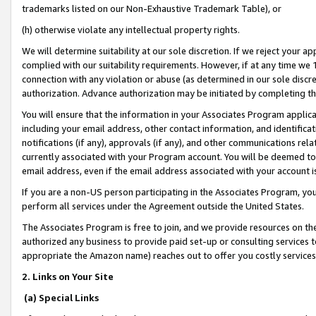
trademarks listed on our Non-Exhaustive Trademark Table), or
(h) otherwise violate any intellectual property rights.
We will determine suitability at our sole discretion. If we reject your 
complied with our suitability requirements. However, if at any time we 1
connection with any violation or abuse (as determined in our sole disc
authorization. Advance authorization may be initiated by completing t
You will ensure that the information in your Associates Program applic
including your email address, other contact information, and identifica
notifications (if any), approvals (if any), and other communications re
currently associated with your Program account. You will be deemed to 
email address, even if the email address associated with your account i
If you are a non-US person participating in the Associates Program, you
perform all services under the Agreement outside the United States.
The Associates Program is free to join, and we provide resources on th
authorized any business to provide paid set-up or consulting services t
appropriate the Amazon name) reaches out to offer you costly services
2. Links on Your Site
(a) Special Links