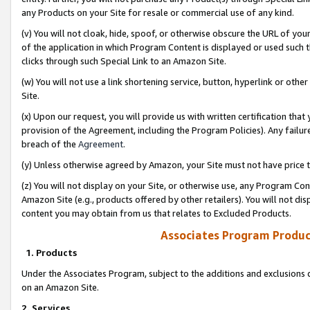
any Products on your Site for resale or commercial use of any kind.
(v) You will not cloak, hide, spoof, or otherwise obscure the URL of your
of the application in which Program Content is displayed or used such 
clicks through such Special Link to an Amazon Site.
(w) You will not use a link shortening service, button, hyperlink or oth
Site.
(x) Upon our request, you will provide us with written certification tha
provision of the Agreement, including the Program Policies). Any failure
breach of the
Agreement
.
(y) Unless otherwise agreed by Amazon, your Site must not have price tr
(z) You will not display on your Site, or otherwise use, any Program Con
Amazon Site (e.g., products offered by other retailers). You will not di
content you may obtain from us that relates to Excluded Products.
Associates Program Produc
1. Products
Under the Associates Program, subject to the additions and exclusions d
on an Amazon Site.
2. Services