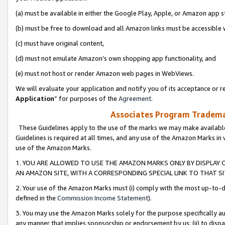
(a) must be available in either the Google Play, Apple, or Amazon app s
(b) must be free to download and all Amazon links must be accessible 
(c) must have original content,
(d) must not emulate Amazon’s own shopping app functionality, and
(e) must not host or render Amazon web pages in WebViews.
We will evaluate your application and notify you of its acceptance or re
Application
” for purposes of the
Agreement
.
Associates Program Trademar
These Guidelines apply to the use of the marks we may make available
Guidelines is required at all times, and any use of the Amazon Marks in 
use of the Amazon Marks.
1. YOU ARE ALLOWED TO USE THE AMAZON MARKS ONLY BY DISPLAY 
AN AMAZON SITE, WITH A CORRESPONDING SPECIAL LINK TO THAT SI
2. Your use of the Amazon Marks must (i) comply with the most up-to-da
defined in the
Commission Income Statement
).
3. You may use the Amazon Marks solely for the purpose specifically a
any manner that implies sponsorship or endorsement by us; (ii) to disparag