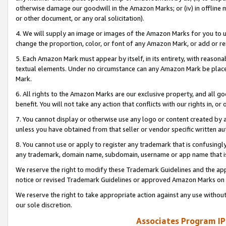
otherwise damage our goodwill in the Amazon Marks; or (iv) in offline ma
or other document, or any oral solicitation).
4. We will supply an image or images of the Amazon Marks for you to 
change the proportion, color, or font of any Amazon Mark, or add or
5. Each Amazon Mark must appear by itself, in its entirety, with reason
textual elements. Under no circumstance can any Amazon Mark be placed
Mark.
6. All rights to the Amazon Marks are our exclusive property, and all 
benefit. You will not take any action that conflicts with our rights in, 
7. You cannot display or otherwise use any logo or content created by a
unless you have obtained from that seller or vendor specific written au
8. You cannot use or apply to register any trademark that is confusingly
any trademark, domain name, subdomain, username or app name that is 
We reserve the right to modify these Trademark Guidelines and the app
notice or revised Trademark Guidelines or approved Amazon Marks on t
We reserve the right to take appropriate action against any use without
our sole discretion.
Associates Program IP