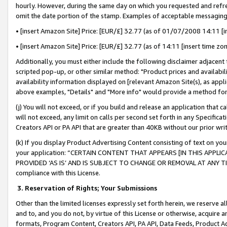
hourly. However, during the same day on which you requested and refre
omit the date portion of the stamp. Examples of acceptable messaging
• [insert Amazon Site] Price: [EUR/£] 32.77 (as of 01/07/2008 14:11 [in
• [insert Amazon Site] Price: [EUR/£] 32.77 (as of 14:11 [insert time zo
Additionally, you must either include the following disclaimer adjacent t
scripted pop-up, or other similar method: "Product prices and availabil
availability information displayed on [relevant Amazon Site(s), as appli
above examples, "Details" and "More info" would provide a method for 
(j) You will not exceed, or if you build and release an application that c
will not exceed, any limit on calls per second set forth in any Specifica
Creators API or PA API that are greater than 40KB without our prior wr
(k) If you display Product Advertising Content consisting of text on your
your application: “CERTAIN CONTENT THAT APPEARS [IN THIS APPLIC
PROVIDED ‘AS IS’ AND IS SUBJECT TO CHANGE OR REMOVAL AT ANY TIME.”
compliance with this License.
3.
Reservation of Rights; Your Submissions
Other than the limited licenses expressly set forth herein, we reserve all 
and to, and you do not, by virtue of this License or otherwise, acquire an
formats, Program Content, Creators API, PA API, Data Feeds, Product 