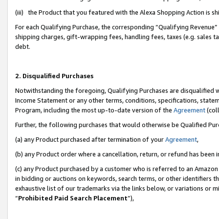
(iii) the Product that you featured with the Alexa Shopping Action is 
For each Qualifying Purchase, the corresponding “Qualifying Revenue” i
shipping charges, gift-wrapping fees, handling fees, taxes (e.g. sales ta
debt.
2. Disqualified Purchases
Notwithstanding the foregoing, Qualifying Purchases are disqualified w
Income Statement or any other terms, conditions, specifications, statem
Program, including the most up-to-date version of the
Agreement
(coll
Further, the following purchases that would otherwise be Qualified Pu
(a) any Product purchased after termination of your
Agreement
,
(b) any Product order where a cancellation, return, or refund has been i
(c) any Product purchased by a customer who is referred to an Amazon 
in bidding or auctions on keywords, search terms, or other identifiers 
exhaustive list of our trademarks via the links below, or variations or 
“
Prohibited Paid Search Placement
”),