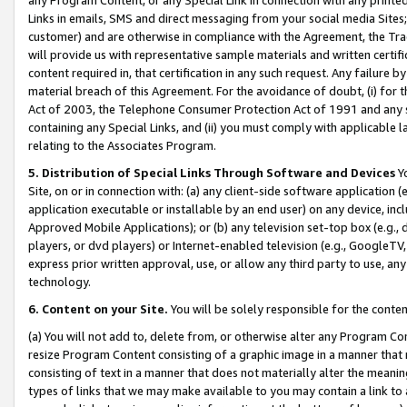
Links in emails, SMS and direct messaging from your social media Sites; 
customer) and are otherwise in compliance with the Agreement, the Tr
will provide us with representative sample materials and written certif
content required in, that certification in any such request. Any failure b
material breach of this Agreement. For the avoidance of doubt, (i) for
Act of 2003, the Telephone Consumer Protection Act of 1991 and any si
containing any Special Links, and (ii) you must comply with applicable
relating to the Associates Program.
5. Distribution of Special Links Through Software and Devices
Yo
Site, on or in connection with: (a) any client-side software application 
application executable or installable by an end user) on any device, in
Approved Mobile Applications); or (b) any television set-top box (e.g., 
players, or dvd players) or Internet-enabled television (e.g., GoogleTV, 
express prior written approval, use, or allow any third party to use, 
technology.
6. Content on your Site.
You will be solely responsible for the conten
(a) You will not add to, delete from, or otherwise alter any Program Co
resize Program Content consisting of a graphic image in a manner that
consisting of text in a manner that does not materially alter the meanin
types of links that we may make available to you may contain a link to 