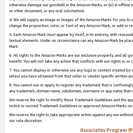
otherwise damage our goodwill in the Amazon Marks; or (iv) in offline ma
or other document, or any oral solicitation).
4. We will supply an image or images of the Amazon Marks for you to 
change the proportion, color, or font of any Amazon Mark, or add or
5. Each Amazon Mark must appear by itself, in its entirety, with reason
textual elements. Under no circumstance can any Amazon Mark be placed
Mark.
6. All rights to the Amazon Marks are our exclusive property, and all 
benefit. You will not take any action that conflicts with our rights in, 
7. You cannot display or otherwise use any logo or content created by a
unless you have obtained from that seller or vendor specific written au
8. You cannot use or apply to register any trademark that is confusingly
any trademark, domain name, subdomain, username or app name that is 
We reserve the right to modify these Trademark Guidelines and the app
notice or revised Trademark Guidelines or approved Amazon Marks on t
We reserve the right to take appropriate action against any use without
our sole discretion.
Associates Program IP