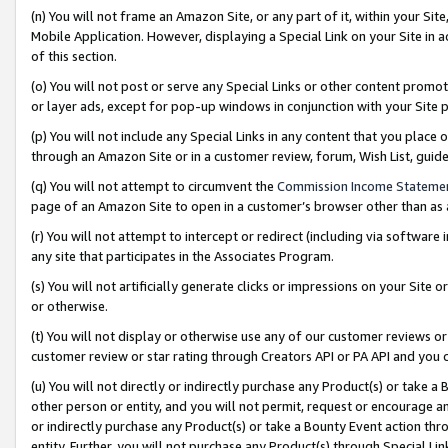
(n) You will not frame an Amazon Site, or any part of it, within your Sit
Mobile Application. However, displaying a Special Link on your Site in a
of this section.
(o) You will not post or serve any Special Links or other content prom
or layer ads, except for pop-up windows in conjunction with your Site 
(p) You will not include any Special Links in any content that you place
through an Amazon Site or in a customer review, forum, Wish List, gui
(q) You will not attempt to circumvent the
Commission Income Stateme
page of an Amazon Site to open in a customer’s browser other than as a 
(r) You will not attempt to intercept or redirect (including via softwar
any site that participates in the Associates Program.
(s) You will not artificially generate clicks or impressions on your Si
or otherwise.
(t) You will not display or otherwise use any of our customer reviews or 
customer review or star rating through Creators API or PA API and you 
(u) You will not directly or indirectly purchase any Product(s) or take a
other person or entity, and you will not permit, request or encourage an
or indirectly purchase any Product(s) or take a Bounty Event action thro
entity. Further, you will not purchase any Product(s) through Special Li