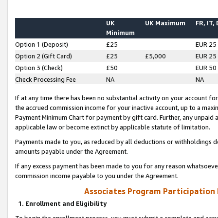
UK
UK Maximum
FR, IT,
Minimum
Option 1 (Deposit)
£25
EUR 25
Option 2 (Gift Card)
£25
£5,000
EUR 25
Option 3 (Check)
£50
EUR 50
Check Processing Fee
NA
NA
If at any time there has been no substantial activity on your account for 
the accrued commission income for your inactive account, up to a max
Payment Minimum Chart for payment by gift card. Further, any unpaid 
applicable law or become extinct by applicable statute of limitation.
Payments made to you, as reduced by all deductions or withholdings de
amounts payable under the Agreement.
If any excess payment has been made to you for any reason whatsoever,
commission income payable to you under the Agreement.
Associates Program Participation
1. Enrollment and Eligibility
To begin the enrollment process, you must submit a complete and accur