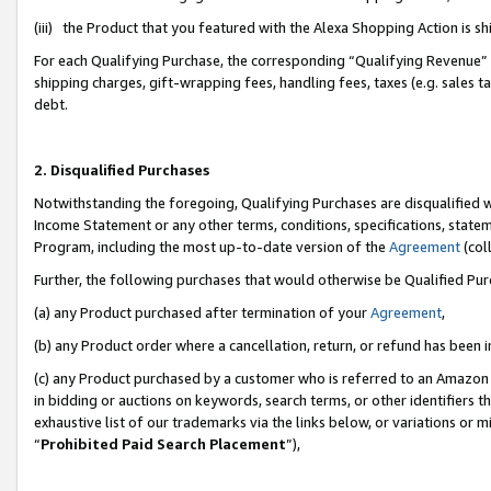
(iii) the Product that you featured with the Alexa Shopping Action is 
For each Qualifying Purchase, the corresponding “Qualifying Revenue” i
shipping charges, gift-wrapping fees, handling fees, taxes (e.g. sales ta
debt.
2. Disqualified Purchases
Notwithstanding the foregoing, Qualifying Purchases are disqualified w
Income Statement or any other terms, conditions, specifications, statem
Program, including the most up-to-date version of the
Agreement
(coll
Further, the following purchases that would otherwise be Qualified Pu
(a) any Product purchased after termination of your
Agreement
,
(b) any Product order where a cancellation, return, or refund has been i
(c) any Product purchased by a customer who is referred to an Amazon 
in bidding or auctions on keywords, search terms, or other identifiers 
exhaustive list of our trademarks via the links below, or variations or 
“
Prohibited Paid Search Placement
”),