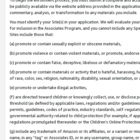
be publicly available via the website address provided in the application
commentary, analysis, or transformation to any materials you include.
You must identify your Site(s) in your application. We will evaluate your 
for inclusion in the Associates Program, and you cannot include any Speci
Sites include those that:
(a) promote or contain sexually explicit or obscene materials,
(b) promote violence or contain violent materials, or promote, endorse 
(c) promote or contain false, deceptive, libelous or defamatory materi
(d) promote or contain materials or activity that is hateful, harassing, h
of race, color, sex, religion, nationality, disability, sexual orientation, or
(e) promote or undertake illegal activities,
(f) are directed toward children or knowingly collect, use, or disclose
threshold (as defined by applicable laws, regulations and/or guidelines);
permits, guidelines, codes of practice, industry standards, self-regulat
governmental authority related to child protection (for example, if app
regulations promulgated thereunder or the Children’s Online Protection
(g) include any trademark of Amazon or its affiliates, or a variant or 
name, in any “tag” or Associates ID, or in any username, group name, or 