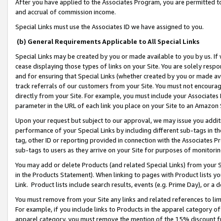
After you have applied to the Associates Program, you are permitted to 
and accrual of commission income.
Special Links must use the Associates ID we have assigned to you.
(b) General Requirements Applicable to All Special Links
Special Links may be created by you or made available to you by us. If 
cease displaying those types of links on your Site. You are solely respo
and for ensuring that Special Links (whether created by you or made av
track referrals of our customers from your Site. You must not encoura
directly from your Site. For example, you must include your Associates
parameter in the URL of each link you place on your Site to an Amazon 
Upon your request but subject to our approval, we may issue you addit
performance of your Special Links by including different sub-tags in t
tag, other ID or reporting provided in connection with the Associates Pr
sub-tags to users as they arrive on your Site for purposes of monitorin
You may add or delete Products (and related Special Links) from your Si
in the Products Statement). When linking to pages with Product lists you
Link. Product lists include search results, events (e.g. Prime Day), or 
You must remove from your Site any links and related references to li
For example, if you include links to Products in the apparel category 
apparel category, you must remove the mention of the 15% discount f