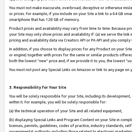
You must not make inaccurate, overbroad, deceptive or otherwise misle
or prices. For example, if you include on your Site a link to a 64 GB sm
smartphone that has 128 GB of memory.
Product prices and availability may vary from time to time. Because pri
your Site may only show prices and availability if: (a) we serve the link 
pricing and availability data via Creators API or PA API and you comply
In addition, if you choose to display prices for any Product on your Si
or engine) together with prices for the same or similar products offer
both the lowest “new” price and, if we provide it to you, the lowest “u
You must not post any Special Links on Amazon or link to any page on 
3. Responsibility for Your Site
You will be solely responsible for your Site, including its development
within it. For example, you will be solely responsible for:
(a) the technical operation of your Site and all related equipment,
(b) displaying Special Links and Program Content on your Site in compl
licenses, permits, guidelines, codes of practice, industry standards, se
governmental authority, including those related to electronic marketin