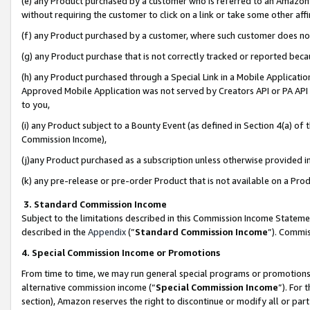
(e) any Product purchased by a customer who is referred to an Amazon Si
without requiring the customer to click on a link or take some other affi
(f) any Product purchased by a customer, where such customer does no
(g) any Product purchase that is not correctly tracked or reported bec
(h) any Product purchased through a Special Link in a Mobile Applicatio
Approved Mobile Application was not served by Creators API or PA API (
to you,
(i) any Product subject to a Bounty Event (as defined in Section 4(a) o
Commission Income),
(j)any Product purchased as a subscription unless otherwise provided 
(k) any pre-release or pre-order Product that is not available on a Prod
3. Standard Commission Income
Subject to the limitations described in this Commission Income Statem
described in the
Appendix
(”
Standard Commission Income
”). Commis
4. Special Commission Income or Promotions
From time to time, we may run general special programs or promotions 
alternative commission income (“
Special Commission Income
”). For
section), Amazon reserves the right to discontinue or modify all or par