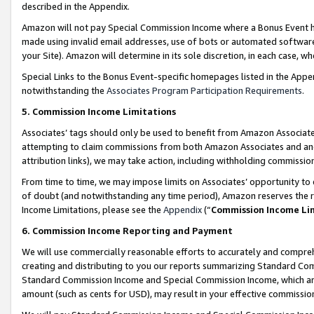
described in the Appendix.
Amazon will not pay Special Commission Income where a Bonus Event has
made using invalid email addresses, use of bots or automated software,
your Site). Amazon will determine in its sole discretion, in each case, w
Special Links to the Bonus Event-specific homepages listed in the Appe
notwithstanding the
Associates Program Participation Requirements
.
5. Commission Income Limitations
Associates’ tags should only be used to benefit from Amazon Associates
attempting to claim commissions from both Amazon Associates and ano
attribution links), we may take action, including withholding commissio
From time to time, we may impose limits on Associates’ opportunity t
of doubt (and notwithstanding any time period), Amazon reserves the ri
Income Limitations, please see the
Appendix
(“
Commission Income Li
6. Commission Income Reporting and Payment
We will use commercially reasonable efforts to accurately and comprehe
creating and distributing to you our reports summarizing Standard C
Standard Commission Income and Special Commission Income, which are 
amount (such as cents for USD), may result in your effective commission 