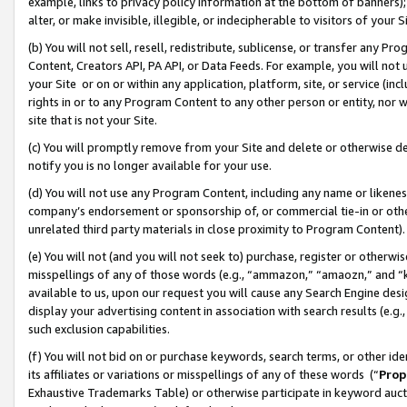
example, links to privacy policy information at the bottom of banners);
alter, or make invisible, illegible, or indecipherable to visitors of your 
(b) You will not sell, resell, redistribute, sublicense, or transfer any 
Content, Creators API, PA API, or Data Feeds. For example, you will not 
your Site or on or within any application, platform, site, or service (in
rights in or to any Program Content to any other person or entity, nor wi
site that is not your Site.
(c) You will promptly remove from your Site and delete or otherwise d
notify you is no longer available for your use.
(d) You will not use any Program Content, including any name or likene
company’s endorsement or sponsorship of, or commercial tie-in or other 
unrelated third party materials in close proximity to Program Content)
(e) You will not (and you will not seek to) purchase, register or otherw
misspellings of any of those words (e.g., “ammazon,” “amaozn,” and “kin
available to us, upon our request you will cause any Search Engine de
display your advertising content in association with search results (e.
such exclusion capabilities.
(f) You will not bid on or purchase keywords, search terms, or other id
its affiliates or variations or misspellings of any of these words (“
Prop
Exhaustive Trademarks Table) or otherwise participate in keyword aucti