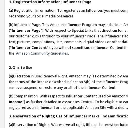
1. Registration Information; Influencer Page
(a) Registration Information. To register as an Influencer, you must co
regarding your social media presences.
(b) Influencer Page. This Amazon Influencer Program may include an A
(“
Influencer Page
”). With respect to Special Links that direct custom
our customer clicks through to your Influencer Page. The Influencer Pag
text, pictures, compilations, lists, comments, digital videos or other
(“
Influencer Content
”), you will not submit such Influencer Content if
the
Amazon Community Guidelines
.
2.Onsite Use
(a)Discretion in Use; Removal Right. Amazon may (as determined by Amazo
the terms of the license described in Section 3(b) of the Influencer Prog
remove, suspend, or restore any or all of the Influencer Content.
(b)Compensation. With respect to Influencer Content used by Amazon wi
Income
”) as further detailed in Associates Central. To be eligible t
registered as an Influencer for the applicable Amazon Site with a dedic
3. Reservation of Rights; Use of Influencer Marks; Indemnificati
(a)Reservation of Rights. We reserve all right, title and interest (includ