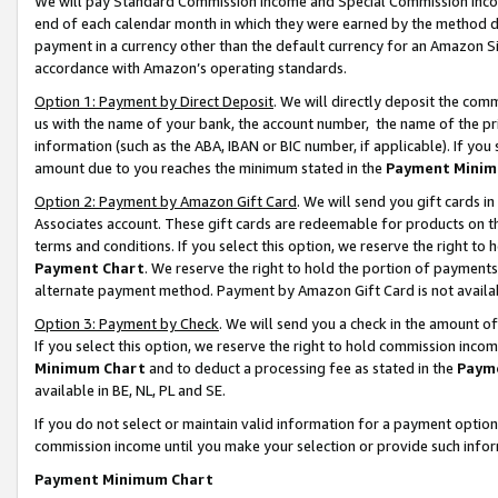
We will pay Standard Commission Income and Special Commission Incom
end of each calendar month in which they were earned by the method de
payment in a currency other than the default currency for an Amazon Sit
accordance with Amazon’s operating standards.
Option 1: Payment by Direct Deposit
. We will directly deposit the co
us with the name of your bank, the account number, the name of the pr
information (such as the ABA, IBAN or BIC number, if applicable). If you 
amount due to you reaches the minimum stated in the
Payment Minim
Option 2: Payment by Amazon Gift Card
. We will send you gift cards 
Associates account. These gift cards are redeemable for products on t
terms and conditions. If you select this option, we reserve the right t
Payment Chart
. We reserve the right to hold the portion of payment
alternate payment method. Payment by Amazon Gift Card is not available
Option 3: Payment by Check
. We will send you a check in the amount o
If you select this option, we reserve the right to hold commission inco
Minimum Chart
and to deduct a processing fee as stated in the
Paym
available in BE, NL, PL and SE.
If you do not select or maintain valid information for a payment opti
commission income until you make your selection or provide such info
Payment Minimum Chart