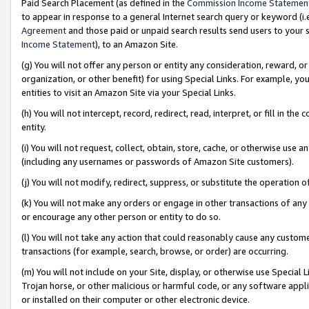
Paid Search Placement (as defined in the
Commission Income Statemen
to appear in response to a general Internet search query or keyword (i.e.
Agreement
and those paid or unpaid search results send users to your sit
Income Statement
), to an Amazon Site.
(g) You will not offer any person or entity any consideration, reward, or
organization, or other benefit) for using Special Links. For example, 
entities to visit an Amazon Site via your Special Links.
(h) You will not intercept, record, redirect, read, interpret, or fill in 
entity.
(i) You will not request, collect, obtain, store, cache, or otherwise us
(including any usernames or passwords of Amazon Site customers).
(j) You will not modify, redirect, suppress, or substitute the operation 
(k) You will not make any orders or engage in other transactions of any 
or encourage any other person or entity to do so.
(l) You will not take any action that could reasonably cause any custome
transactions (for example, search, browse, or order) are occurring.
(m) You will not include on your Site, display, or otherwise use Specia
Trojan horse, or other malicious or harmful code, or any software app
or installed on their computer or other electronic device.