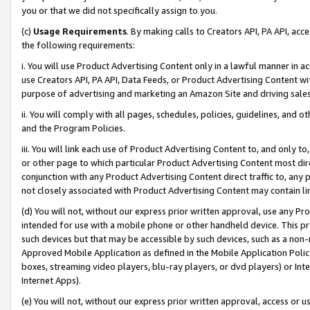
you or that we did not specifically assign to you.
(c)
Usage Requirements
. By making calls to Creators API, PA API, ac
the following requirements:
i. You will use Product Advertising Content only in a lawful manner in a
use Creators API, PA API, Data Feeds, or Product Advertising Content wit
purpose of advertising and marketing an Amazon Site and driving sales
ii. You will comply with all pages, schedules, policies, guidelines, and o
and the Program Policies.
iii. You will link each use of Product Advertising Content to, and only 
or other page to which particular Product Advertising Content most direc
conjunction with any Product Advertising Content direct traffic to, any 
not closely associated with Product Advertising Content may contain lin
(d) You will not, without our express prior written approval, use any Pr
intended for use with a mobile phone or other handheld device. This proh
such devices but that may be accessible by such devices, such as a non-
Approved Mobile Application as defined in the Mobile Application Policy; 
boxes, streaming video players, blu-ray players, or dvd players) or Inte
Internet Apps).
(e) You will not, without our express prior written approval, access or 