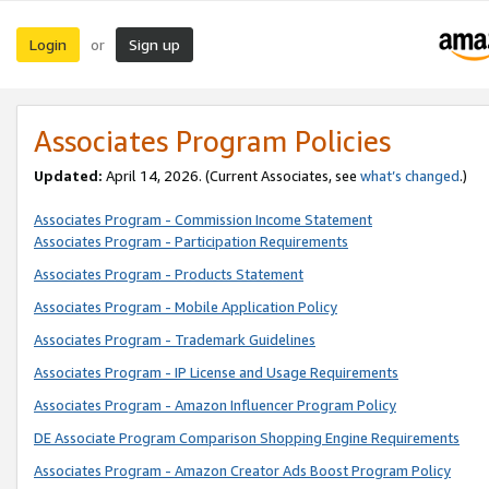
Login
Sign up
or
Associates Program Policies
Updated:
April 14, 2026. (Current Associates, see
what’s changed
.)
Associates Program - Commission Income Statement
Associates Program - Participation Requirements
Associates Program - Products Statement
Associates Program - Mobile Application Policy
Associates Program - Trademark Guidelines
Associates Program - IP License and Usage Requirements
Associates Program - Amazon Influencer Program Policy
DE Associate Program Comparison Shopping Engine Requirements
Associates Program - Amazon Creator Ads Boost Program Policy