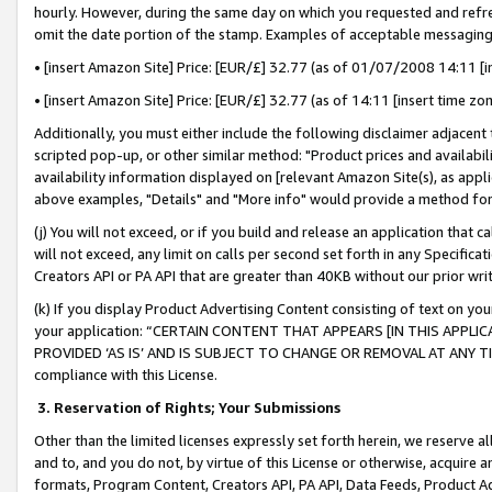
hourly. However, during the same day on which you requested and refre
omit the date portion of the stamp. Examples of acceptable messaging
• [insert Amazon Site] Price: [EUR/£] 32.77 (as of 01/07/2008 14:11 [in
• [insert Amazon Site] Price: [EUR/£] 32.77 (as of 14:11 [insert time zo
Additionally, you must either include the following disclaimer adjacent t
scripted pop-up, or other similar method: "Product prices and availabil
availability information displayed on [relevant Amazon Site(s), as appli
above examples, "Details" and "More info" would provide a method for 
(j) You will not exceed, or if you build and release an application that c
will not exceed, any limit on calls per second set forth in any Specifica
Creators API or PA API that are greater than 40KB without our prior wr
(k) If you display Product Advertising Content consisting of text on your
your application: “CERTAIN CONTENT THAT APPEARS [IN THIS APPLIC
PROVIDED ‘AS IS’ AND IS SUBJECT TO CHANGE OR REMOVAL AT ANY TIME.”
compliance with this License.
3.
Reservation of Rights; Your Submissions
Other than the limited licenses expressly set forth herein, we reserve all 
and to, and you do not, by virtue of this License or otherwise, acquire an
formats, Program Content, Creators API, PA API, Data Feeds, Product 