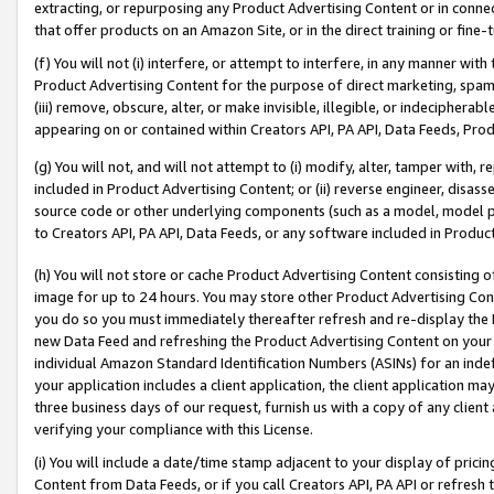
extracting, or repurposing any Product Advertising Content or in connec
that offer products on an Amazon Site, or in the direct training or fin
(f) You will not (i) interfere, or attempt to interfere, in any manner wit
Product Advertising Content for the purpose of direct marketing, spammi
(iii) remove, obscure, alter, or make invisible, illegible, or indecipherab
appearing on or contained within Creators API, PA API, Data Feeds, Prod
(g) You will not, and will not attempt to (i) modify, alter, tamper with,
included in Product Advertising Content; or (ii) reverse engineer, disa
source code or other underlying components (such as a model, model pa
to Creators API, PA API, Data Feeds, or any software included in Produc
(h) You will not store or cache Product Advertising Content consisting 
image for up to 24 hours. You may store other Product Advertising Cont
you do so you must immediately thereafter refresh and re-display the P
new Data Feed and refreshing the Product Advertising Content on your 
individual Amazon Standard Identification Numbers (ASINs) for an indefi
your application includes a client application, the client application m
three business days of our request, furnish us with a copy of any clien
verifying your compliance with this License.
(i) You will include a date/time stamp adjacent to your display of prici
Content from Data Feeds, or if you call Creators API, PA API or refresh