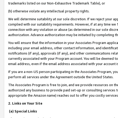
trademarks listed on our Non-Exhaustive Trademark Table), or
(h) otherwise violate any intellectual property rights.
We will determine suitability at our sole discretion. If we reject your 
complied with our suitability requirements. However, if at any time we 1
connection with any violation or abuse (as determined in our sole disc
authorization. Advance authorization may be initiated by completing t
You will ensure that the information in your Associates Program applic
including your email address, other contact information, and identifica
notifications (if any), approvals (if any), and other communications re
currently associated with your Program account. You will be deemed to 
email address, even if the email address associated with your account i
If you are a non-US person participating in the Associates Program, you
perform all services under the Agreement outside the United States.
The Associates Program is free to join, and we provide resources on th
authorized any business to provide paid set-up or consulting services t
appropriate the Amazon name) reaches out to offer you costly services
2. Links on Your Site
(a) Special Links