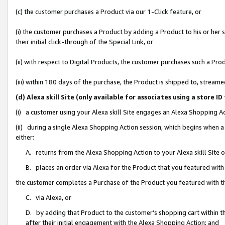
(c) the customer purchases a Product via our 1-Click feature, or
(i) the customer purchases a Product by adding a Product to his or her
their initial click-through of the Special Link, or
(ii) with respect to Digital Products, the customer purchases such a P
(iii) within 180 days of the purchase, the Product is shipped to, stre
(d) Alexa skill Site (only available for associates using a stor
(i) a customer using your Alexa skill Site engages an Alexa Shopping A
(ii) during a single Alexa Shopping Action session, which begins when
either:
A. returns from the Alexa Shopping Action to your Alexa skill Site 
B. places an order via Alexa for the Product that you featured with
the customer completes a Purchase of the Product you featured with t
C. via Alexa, or
D. by adding that Product to the customer’s shopping cart within th
after their initial engagement with the Alexa Shopping Action; and