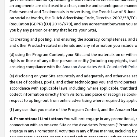
arrangements are disclosed in a clear, concise and unambiguous manner 
Endorsement and Testimonials in Advertising, the French law of 9 June
on social networks, the Dutch Advertising Code, Directive 2002/58/EC 
Regulation (GDPR) (EU) 2016/679), and any agreement between you and 
you by any person or entity that hosts your Site),
(c) creating and posting, and ensuring the accuracy, completeness, and 
and other Product-related materials and any information you include wit
(d) using the Program Content, your Site, and the materials on or within
rights or those of any other person or entity (including copyrights, trad
ensuring compliance with the
Amazon Associates Anti-Counterfeit Polic
(e) disclosing on your Site accurately and adequately and otherwise sat
the use of cookies, pixels, and other technologies you and third parties
accordance with applicable laws, including, where applicable, that thir
collect information directly from visitors, and place or recognize cooki
respect to opting-out from online advertising where required by appli
(f) any use that you make of the Program Content, and the Amazon Mar
4. Promotional Limitations
You will not engage in any promotional, ma
connection with an Amazon Site or the Associates Program (“Promotional
engage in any Promotional Activities in any offline manner, including by
any Program Content, or any Special Link in connection with any printed 