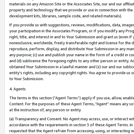
materials on any Amazon Site or the Associates Site, our and our affili
property and technology that we provide or use in connection with the
development kits, libraries, sample code, and related materials).
If you provide us with suggestions, reviews, modifications, data, image
your participation in the Associates Program, or if you modify any Prog
right, title, and interest in and to Your Submission and grant us (even 
nonexclusive, worldwide, freely transferable right and license for the du
reproduce, perform, display, and distribute Your Submission in any man
any purpose; (c) use and publish your name in the form of a credit in c
and (d) sublicense the foregoing rights to any other person or entity. A
obtained Your Submission in a lawful manner and (z) our and our sublice
entity’s rights, including any copyright rights. You agree to provide us
to Your Submission.
4. Agents
The terms in this section (“Agent Terms”) apply if you use, allow, enab
Content. For the purposes of these Agent Terms, "Agent” means any so
at the instruction of, any person or entity.
(a) Transparency and Consent. No Agent may access, use, or interact with 
accordance with the requirements in section 3 of these Agent Terms. In
requested that the Agent refrain from accessing, using, or interacting