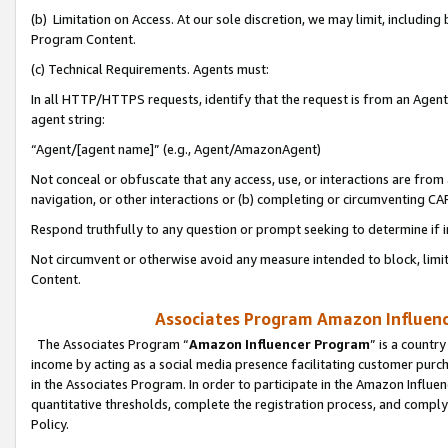
(b) Limitation on Access. At our sole discretion, we may limit, includin
Program Content.
(c) Technical Requirements. Agents must:
In all HTTP/HTTPS requests, identify that the request is from an Agent 
agent string:
“Agent/[agent name]” (e.g., Agent/AmazonAgent)
Not conceal or obfuscate that any access, use, or interactions are fro
navigation, or other interactions or (b) completing or circumventing 
Respond truthfully to any question or prompt seeking to determine if 
Not circumvent or otherwise avoid any measure intended to block, limit
Content.
Associates Program Amazon Influence
The Associates Program “
Amazon Influencer Program
” is a countr
income by acting as a social media presence facilitating customer purc
in the Associates Program. In order to participate in the Amazon Influen
quantitative thresholds, complete the registration process, and comply
Policy.