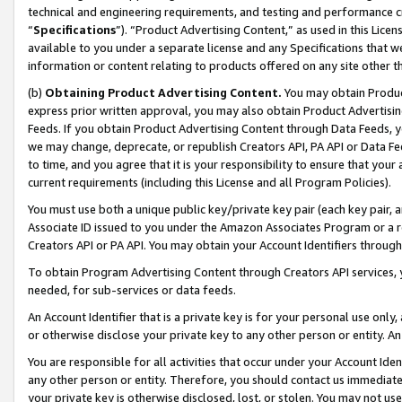
technical and engineering requirements, and testing and performance cri
“
Specifications
”). “Product Advertising Content,” as used in this Lic
available to you under a separate license and any Specifications that we
information or content relating to products offered on any site other 
(b)
Obtaining Product Advertising Content.
You may obtain Product
express prior written approval, you may also obtain Product Advertisi
Feeds. If you obtain Product Advertising Content through Data Feeds, yo
we may change, deprecate, or republish Creators API, PA API or Data Fee
to time, and you agree that it is your responsibility to ensure that your
current requirements (including this License and all Program Policies).
You must use both a unique public key/private key pair (each key pair, a
Associate ID issued to you under the Amazon Associates Program or a r
Creators API or PA API. You may obtain your Account Identifiers through
To obtain Program Advertising Content through Creators API services, y
needed, for sub-services or data feeds.
An Account Identifier that is a private key is for your personal use only,
or otherwise disclose your private key to any other person or entity. An A
You are responsible for all activities that occur under your Account Ide
any other person or entity. Therefore, you should contact us immediate
your private key is otherwise disclosed, lost, or stolen. You may not u