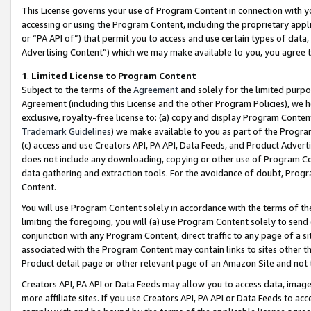
This License governs your use of Program Content in connection with yo
accessing or using the Program Content, including the proprietary appli
or “PA API of”) that permit you to access and use certain types of data
Advertising Content”) which we may make available to you, you agree t
1
.
Limited License to Program Content
Subject to the terms of the
Agreement
and solely for the limited purpo
Agreement (including this License and the other Program Policies), we 
exclusive, royalty-free license to: (a) copy and display Program Conten
Trademark Guidelines
) we make available to you as part of the Progra
(c) access and use Creators API, PA API, Data Feeds, and Product Adverti
does not include any downloading, copying or other use of Program Conte
data gathering and extraction tools. For the avoidance of doubt, Progr
Content.
You will use Program Content solely in accordance with the terms of t
limiting the foregoing, you will (a) use Program Content solely to send
conjunction with any Program Content, direct traffic to any page of a si
associated with the Program Content may contain links to sites other t
Product detail page or other relevant page of an Amazon Site and not 
Creators API, PA API or Data Feeds may allow you to access data, image
more affiliate sites. If you use Creators API, PA API or Data Feeds to ac