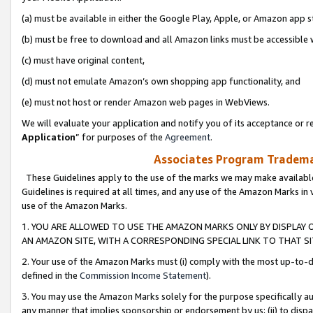
(a) must be available in either the Google Play, Apple, or Amazon app s
(b) must be free to download and all Amazon links must be accessible 
(c) must have original content,
(d) must not emulate Amazon’s own shopping app functionality, and
(e) must not host or render Amazon web pages in WebViews.
We will evaluate your application and notify you of its acceptance or re
Application
” for purposes of the
Agreement
.
Associates Program Trademar
These Guidelines apply to the use of the marks we may make available
Guidelines is required at all times, and any use of the Amazon Marks in 
use of the Amazon Marks.
1. YOU ARE ALLOWED TO USE THE AMAZON MARKS ONLY BY DISPLAY 
AN AMAZON SITE, WITH A CORRESPONDING SPECIAL LINK TO THAT SI
2. Your use of the Amazon Marks must (i) comply with the most up-to-da
defined in the
Commission Income Statement
).
3. You may use the Amazon Marks solely for the purpose specifically a
any manner that implies sponsorship or endorsement by us; (ii) to disparag