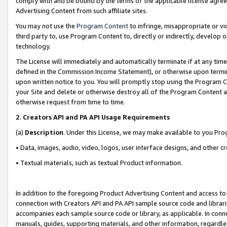
comply with and be bound by the terms of the applicable license agreem
Advertising Content from such affiliate sites.
You may not use the
Program Content
to infringe, misappropriate or vio
third party to, use Program Content to, directly or indirectly, develo
technology.
The License will immediately and automatically terminate if at any ti
defined in the Commission Income Statement), or otherwise upon termina
upon written notice to you. You will promptly stop using the Program 
your Site and delete or otherwise destroy all of the Program Content 
otherwise request from time to time.
2
.
Creators API and PA API Usage Requirements
(a)
Description
. Under this License, we may make available to you Pr
• Data, images, audio, video, logos, user interface designs, and other c
• Textual materials, such as textual Product information.
In addition to the foregoing Product Advertising Content and access to
connection with Creators API and PA API sample source code and librarie
accompanies each sample source code or library, as applicable. In conne
manuals, guides, supporting materials, and other information, regardless