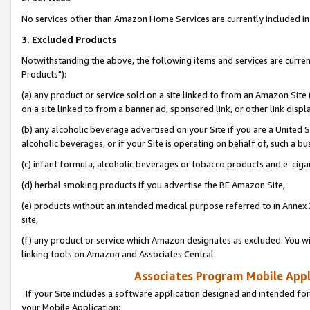
No services other than Amazon Home Services are currently included in 
3. Excluded Products
Notwithstanding the above, the following items and services are curre
Products"):
(a) any product or service sold on a site linked to from an Amazon Site
on a site linked to from a banner ad, sponsored link, or other link disp
(b) any alcoholic beverage advertised on your Site if you are a United 
alcoholic beverages, or if your Site is operating on behalf of, such a bu
(c) infant formula, alcoholic beverages or tobacco products and e-ciga
(d) herbal smoking products if you advertise the BE Amazon Site,
(e) products without an intended medical purpose referred to in Annex 
site,
(f) any product or service which Amazon designates as excluded. You will 
linking tools on Amazon and Associates Central.
Associates Program Mobile Appli
If your Site includes a software application designed and intended for
your Mobile Application: