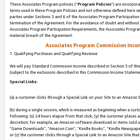
These Associates Program policies (“
Program Policies
”) are incorpor
terms used in these Program Policies and not otherwise defined here wil
parties under Sections 3 and 6 of the Associates Program Participation
termination of the Agreement. For the avoidance of doubt and without l
Associates Program Participation Requirements, the Associates Program
material breach of the Agreement.
Associates Program Commission Inco
1. Qualifying Purchases and Qualifying Revenue
We will pay Standard Commission Income described in Section 3 of thi
(subject to the exclusions described in this Commission Income Stateme
Special Links:
(a) a customer clicks through a Special Link on your Site to an Amazon S
(b) during a single session, which is measured as beginning when a custo
following: (x) 24 hours elapse from that click, (y) the customer places 
discretion; for example, an Amazon software download or items sold 
“Game Downloads”, “Amazon Coin”, “Kindle Books”, “Kindle Newspapers”
or (z) the customer clicks through a Special Link to an Amazon Site that