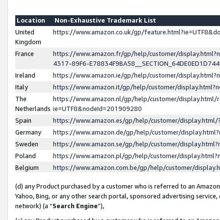
Location
Non-Exhaustive Trademark List
United
https://www.amazon.co.uk/gp/feature.html?ie=UTF8&
Kingdom
France
https://www.amazon.fr/gp/help/customer/display.ht
4317-89F6-E78834F9BA58__SECTION_64DE0ED1D74
Ireland
https://www.amazon.ie/gp/help/customer/display.ht
Italy
https://www.amazon.it/gp/help/customer/display.html
The
https://www.amazon.nl/gp/help/customer/display.html/
Netherlands
ie=UTF8&nodeId=201909280
Spain
https://www.amazon.es/gp/help/customer/display.htm
Germany
https://www.amazon.de/gp/help/customer/display.htm
Sweden
https://www.amazon.se/gp/help/customer/display.htm
Poland
https://www.amazon.pl/gp/help/customer/display.htm
Belgium
https://www.amazon.com.be/gp/help/customer/displa
(d) any Product purchased by a customer who is referred to an Amazon S
Yahoo, Bing, or any other search portal, sponsored advertising service, o
network) (a “
Search Engine
”),