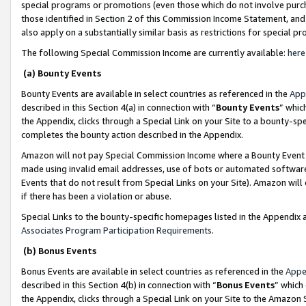
special programs or promotions (even those which do not involve purcha
those identified in Section 2 of this Commission Income Statement, an
also apply on a substantially similar basis as restrictions for special 
The following Special Commission Income are currently available:
here
(a) Bounty Events
Bounty Events are available in select countries as referenced in the
App
described in this Section 4(a) in connection with “
Bounty Events
” whic
the Appendix, clicks through a Special Link on your Site to a bounty-s
completes the bounty action described in the Appendix.
Amazon will not pay Special Commission Income where a Bounty Event ha
made using invalid email addresses, use of bots or automated software
Events that do not result from Special Links on your Site). Amazon will 
if there has been a violation or abuse.
Special Links to the bounty-specific homepages listed in the Appendix 
Associates Program Participation Requirements
.
(b) Bonus Events
Bonus Events are available in select countries as referenced in the
Appe
described in this Section 4(b) in connection with “
Bonus Events
” which
the Appendix, clicks through a Special Link on your Site to the Amazon 