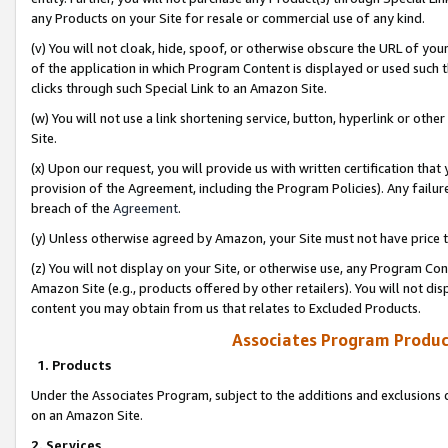
any Products on your Site for resale or commercial use of any kind.
(v) You will not cloak, hide, spoof, or otherwise obscure the URL of your
of the application in which Program Content is displayed or used such 
clicks through such Special Link to an Amazon Site.
(w) You will not use a link shortening service, button, hyperlink or oth
Site.
(x) Upon our request, you will provide us with written certification tha
provision of the Agreement, including the Program Policies). Any failure
breach of the
Agreement
.
(y) Unless otherwise agreed by Amazon, your Site must not have price tr
(z) You will not display on your Site, or otherwise use, any Program Con
Amazon Site (e.g., products offered by other retailers). You will not di
content you may obtain from us that relates to Excluded Products.
Associates Program Produc
1. Products
Under the Associates Program, subject to the additions and exclusions d
on an Amazon Site.
2. Services