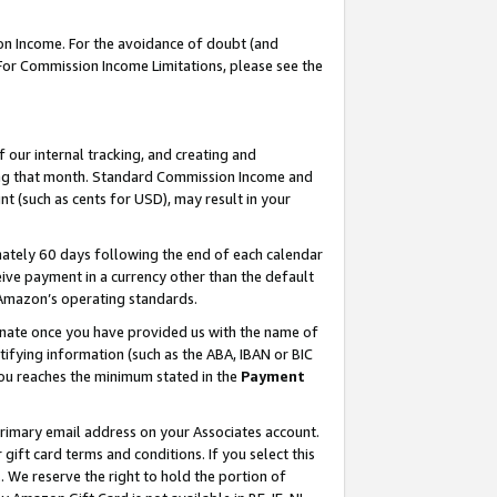
on Income. For the avoidance of doubt (and
 For Commission Income Limitations, please see the
our internal tracking, and creating and
ing that month. Standard Commission Income and
t (such as cents for USD), may result in your
ately 60 days following the end of each calendar
ive payment in a currency other than the default
h Amazon’s operating standards.
gnate once you have provided us with the name of
ifying information (such as the ABA, IBAN or BIC
 you reaches the minimum stated in the
Payment
primary email address on your Associates account.
ft card terms and conditions. If you select this
t
. We reserve the right to hold the portion of