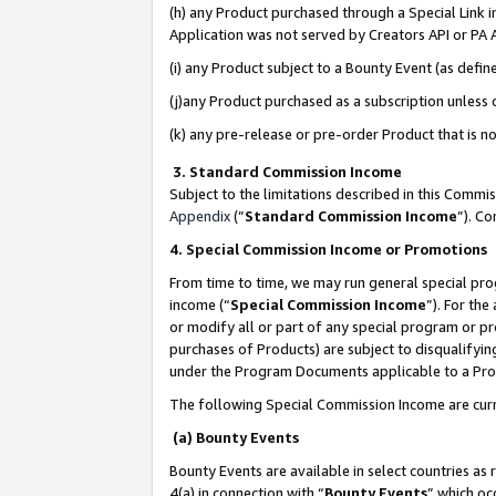
(h) any Product purchased through a Special Link 
Application was not served by Creators API or PA A
(i) any Product subject to a Bounty Event (as def
(j)any Product purchased as a subscription unless
(k) any pre-release or pre-order Product that is no
3. Standard Commission Income
Subject to the limitations described in this Comm
Appendix
(”
Standard Commission Income
”). C
4. Special Commission Income or Promotions
From time to time, we may run general special pro
income (“
Special Commission Income
”). For th
or modify all or part of any special program or p
purchases of Products) are subject to disqualifying
under the Program Documents applicable to a Produ
The following Special Commission Income are curr
(a) Bounty Events
Bounty Events are available in select countries as 
4(a) in connection with “
Bounty Events
” which oc