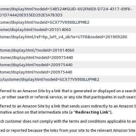
ustomer/display.html?nodeId=548524#GUID-602FA6E8-D724-4317-89F6-
ED1D744420E933ED292E5A7B3D3
ustomer/display.html?nodeId=GCX77V9988LUPMB2
stomer/display.html?nodeId=201014060
stomer/display.html/ref=hp_left_v4_sib?ie=UTF8&nodeId=201909280
stomer/display.html/?nodeId=201014060
stomer/display.html?nodeId=200975440
stomer/display.html?nodeId=200975440
stomer/display.html?nodeId=200975440
lp/customer/display.html?nodeId=GCX77V9988LUPMB2
erred to an Amazon Site by a link that is generated or displayed on a search
or other search or referral service, or any site that participates in such sear
erred to an Amazon Site by a link that sends users indirectly to an Amazon Si
mative action on that intermediate site (a “
Redirecting Link
”),
uch customer does not comply with the terms and conditions applicable to a
cked or reported because the links from your site to the relevant Amazon Sit