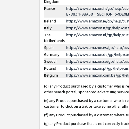
Kingdom
France
https://www.amazon.fr/gp/help/c
E78834F9BA58__SECTION_64DE0
Ireland
https://www.amazon.ie/gp/help/c
Italy
https://www.amazon.it/gp/help/cu
The
https://www.amazon.nl/gp/help/cu
Netherlands
Spain
https://www.amazon.es/gp/help/cu
Germany
https://www.amazon.de/gp/help/cu
Sweden
https://www.amazon.se/gp/help/cu
Poland
https://www.amazon.pl/gp/help/cu
Belgium
https://www.amazon.com.be/gp/he
(d) any Product purchased by a customer who is ref
other search portal, sponsored advertising service, 
(e) any Product purchased by a customer who is ref
customer to click on a link or take some other affir
(f) any Product purchased by a customer, where s
(g) any Product purchase that is not correctly tra