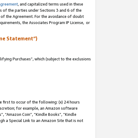
Agreement
, and capitalized terms used in these
s of the parties under Sections 3 and 6 of the
n of the Agreement. For the avoidance of doubt
equirements, the Associates Program IP License, or
me Statement”)
fying Purchases”, which (subject to the exclusions
first to occur of the following: (x) 24 hours
 discretion; for example, an Amazon software
, “Amazon Coin”, “Kindle Books”, “Kindle
gh a Special Link to an Amazon Site that is not