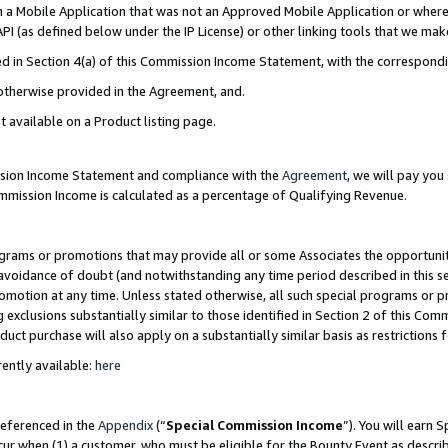
in a Mobile Application that was not an Approved Mobile Application or where
PI (as defined below under the IP License) or other linking tools that we mak
ined in Section 4(a) of this Commission Income Statement, with the correspon
 otherwise provided in the Agreement, and.
t available on a Product listing page.
ission Income Statement and compliance with the
Agreement
, we will pay yo
ommission Income is calculated as a percentage of Qualifying Revenue.
grams or promotions that may provide all or some Associates the opportunit
e avoidance of doubt (and notwithstanding any time period described in this s
romotion at any time. Unless stated otherwise, all such special programs or 
 exclusions substantially similar to those identified in Section 2 of this Co
ct purchase will also apply on a substantially similar basis as restrictions
ently available:
here
referenced in the
Appendix
(“
Special Commission Income
”). You will earn 
cur when (1) a customer, who must be eligible for the Bounty Event as describ