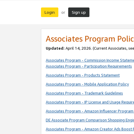
Login
Sign up
or
Associates Program Polic
Updated:
April 14, 2026. (Current Associates, se
Associates Program - Commission Income Statem
Associates Program - Participation Requirements
Associates Program - Products Statement
Associates Program - Mobile Application Policy
Associates Program - Trademark Guidelines
Associates Program - IP License and Usage Requi
Associates Program - Amazon Influencer Program 
DE Associate Program Comparison Shopping Engi
Associates Program - Amazon Creator Ads Boost 