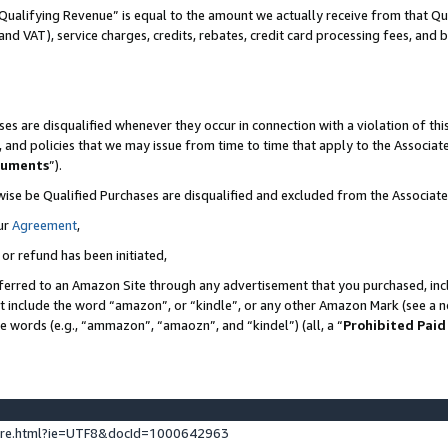
Qualifying Revenue” is equal to the amount we actually receive from that Qua
 and VAT), service charges, credits, rebates, credit card processing fees, and 
es are disqualified whenever they occur in connection with a violation of t
s, and policies that we may issue from time to time that apply to the Associ
cuments
”).
wise be Qualified Purchases are disqualified and excluded from the Associa
ur
Agreement
,
 or refund has been initiated,
ferred to an Amazon Site through any advertisement that you purchased, incl
at include the word “amazon”, or “kindle”, or any other Amazon Mark (see a no
se words (e.g., “ammazon”, “amaozn”, and “kindel”) (all, a “
Prohibited Paid
ture.html?ie=UTF8&docId=1000642963