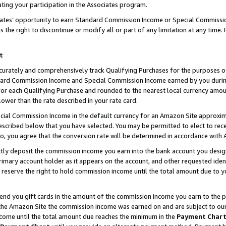
ting your participation in the Associates program.
iates’ opportunity to earn Standard Commission Income or Special Commissi
the right to discontinue or modify all or part of any limitation at any time.
t
curately and comprehensively track Qualifying Purchases for the purposes of 
ndard Commission Income and Special Commission Income earned by you dur
or each Qualifying Purchase and rounded to the nearest local currency amoun
lower than the rate described in your rate card.
ial Commission Income in the default currency for an Amazon Site approxim
cribed below that you have selected. You may be permitted to elect to rece
so, you agree that the conversion rate will be determined in accordance wit
ectly deposit the commission income you earn into the bank account you desi
imary account holder as it appears on the account, and other requested ident
 we reserve the right to hold commission income until the total amount due to
 send you gift cards in the amount of the commission income you earn to the 
he Amazon Site the commission income was earned on and are subject to our gi
ncome until the total amount due reaches the minimum in the
Payment Char