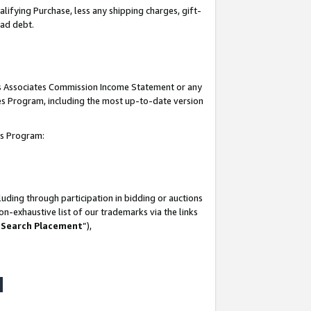
lifying Purchase, less any shipping charges, gift-
bad debt.
his Associates Commission Income Statement or any
ates Program, including the most up-to-date version
tes Program:
uding through participation in bidding or auctions
n-exhaustive list of our trademarks via the links
 Search Placement
”),