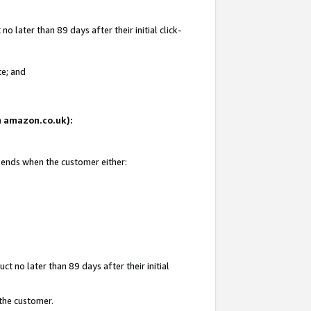
 later than 89 days after their initial click-
te; and
on amazon.co.uk):
d ends when the customer either:
t no later than 89 days after their initial
 the customer.