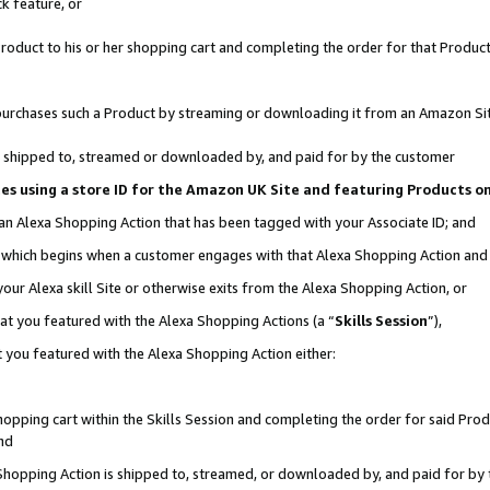
k feature, or
oduct to his or her shopping cart and completing the order for that Product no
er purchases such a Product by streaming or downloading it from an Amazon Si
 is shipped to, streamed or downloaded by, and paid for by the customer
ciates using a store ID for the Amazon UK Site and featuring Products 
 an Alexa Shopping Action that has been tagged with your Associate ID; and
n, which begins when a customer engages with that Alexa Shopping Action an
our Alexa skill Site or otherwise exits from the Alexa Shopping Action, or
hat you featured with the Alexa Shopping Actions (a “
Skills Session
”),
 you featured with the Alexa Shopping Action either:
pping cart within the Skills Session and completing the order for said Produc
nd
 Shopping Action is shipped to, streamed, or downloaded by, and paid for by