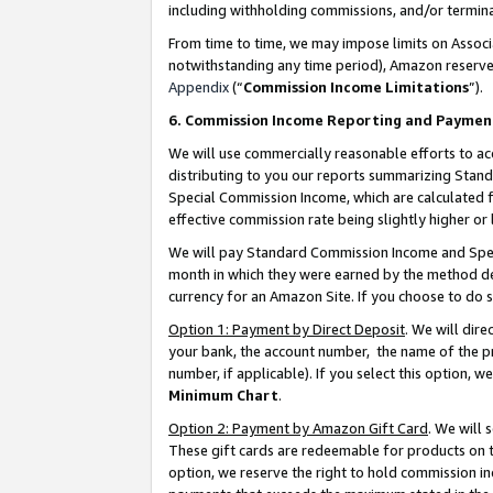
including withholding commissions, and/or termina
From time to time, we may impose limits on Assoc
notwithstanding any time period), Amazon reserves 
Appendix
(“
Commission Income Limitations
”).
6. Commission Income Reporting and Paymen
We will use commercially reasonable efforts to ac
distributing to you our reports summarizing Sta
Special Commission Income, which are calculated f
effective commission rate being slightly higher or 
We will pay Standard Commission Income and Spec
month in which they were earned by the method des
currency for an Amazon Site. If you choose to do 
Option 1: Payment by Direct Deposit
. We will dir
your bank, the account number, the name of the pr
number, if applicable). If you select this option,
Minimum Chart
.
Option 2: Payment by Amazon Gift Card
. We will
These gift cards are redeemable for products on t
option, we reserve the right to hold commission i