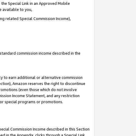
 the Special Link in an Approved Mobile
e available to you,
ding related Special Commission Income),
u standard commission income described in the
y to earn additional or alternative commission
ection), Amazon reserves the right to discontinue
promotions (even those which do not involve
mmission Income Statement, and any restriction
 for special programs or promotions.
Special Commission Income described in this Section
ed in the Appendix, clicks through a Special Link