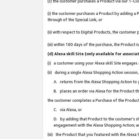
(c) the customer purchases a Product via our 1-Clic
(i) the customer purchases a Product by adding a Pr
through of the Special Link, or
(ii) with respect to Digital Products, the custom
(iii) within 180 days of the purchase, the Product
(d) Alexa skill Site (only available for asso
(i) a customer using your Alexa skill Site engages
(ii) during a single Alexa Shopping Action sessio
A. returns from the Alexa Shopping Action to y
B. places an order via Alexa for the Product t
the customer completes a Purchase of the Product
C. via Alexa, or
D. by adding that Product to the customer’s sho
engagement with the Alexa Shopping Action; a
(iii) the Product that you featured with the Alexa