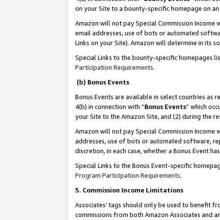
on your Site to a bounty-specific homepage on an 
Amazon will not pay Special Commission Income whe
email addresses, use of bots or automated softwar
Links on your Site). Amazon will determine in its s
Special Links to the bounty-specific homepages li
Participation Requirements
.
(b) Bonus Events
Bonus Events are available in select countries as r
4(b) in connection with “
Bonus Events
” which occ
your Site to the Amazon Site, and (2) during the 
Amazon will not pay Special Commission Income whe
addresses, use of bots or automated software, repe
discretion, in each case, whether a Bonus Event has
Special Links to the Bonus Event-specific homepag
Program Participation Requirements
.
5. Commission Income Limitations
Associates’ tags should only be used to benefit f
commissions from both Amazon Associates and anot