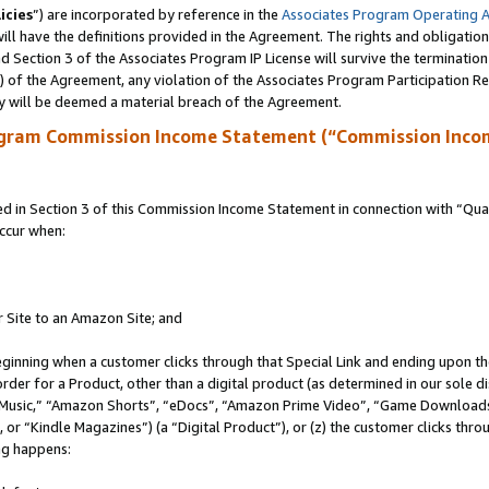
icies
”) are incorporated by reference in the
Associates Program Operating 
ll have the definitions provided in the Agreement. The rights and obligation
 Section 3 of the Associates Program IP License will survive the terminatio
a) of the Agreement, any violation of the Associates Program Participation R
y will be deemed a material breach of the Agreement.
ogram Commission Income Statement (“Commission Inco
in Section 3 of this Commission Income Statement in connection with “Quali
ccur when:
r Site to an Amazon Site; and
eginning when a customer clicks through that Special Link and ending upon the 
 order for a Product, other than a digital product (as determined in our sole
usic,” “Amazon Shorts”, “eDocs”, “Amazon Prime Video”, “Game Downloads”
r “Kindle Magazines”) (a “Digital Product”), or (z) the customer clicks throu
ing happens: