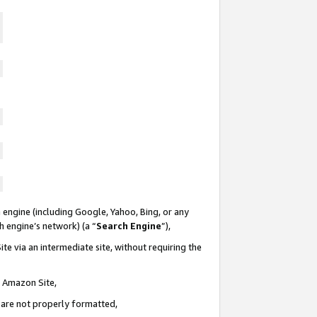
 engine (including Google, Yahoo, Bing, or any
ch engine’s network) (a “
Search Engine
”),
te via an intermediate site, without requiring the
n Amazon Site,
e are not properly formatted,