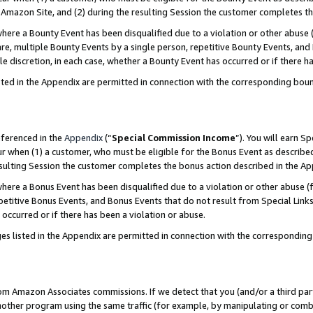
Amazon Site, and (2) during the resulting Session the customer completes th
re a Bounty Event has been disqualified due to a violation or other abuse (
e, multiple Bounty Events by a single person, repetitive Bounty Events, and
ole discretion, in each case, whether a Bounty Event has occurred or if there h
sted in the Appendix are permitted in connection with the corresponding bou
eferenced in the
Appendix
(“
Special Commission Income
”). You will earn S
ur when (1) a customer, who must be eligible for the Bonus Event as described
resulting Session the customer completes the bonus action described in the A
re a Bonus Event has been disqualified due to a violation or other abuse (f
titive Bonus Events, and Bonus Events that do not result from Special Links 
 occurred or if there has been a violation or abuse.
es listed in the Appendix are permitted in connection with the correspondin
rom Amazon Associates commissions. If we detect that you (and/or a third par
her program using the same traffic (for example, by manipulating or combini