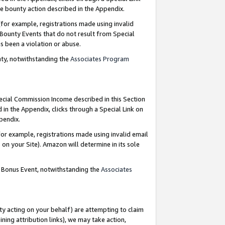
e bounty action described in the Appendix.
for example, registrations made using invalid
 Bounty Events that do not result from Special
as been a violation or abuse.
nty, notwithstanding the
Associates Program
pecial Commission Income described in this Section
 in the Appendix, clicks through a Special Link on
ppendix.
or example, registrations made using invalid email
on your Site). Amazon will determine in its sole
g Bonus Event, notwithstanding the
Associates
ty acting on your behalf) are attempting to claim
ng attribution links), we may take action,