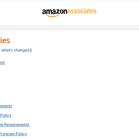
ies
e
what’s changed
.)
ent
rements
Policy
ne Requirements
Program Policy