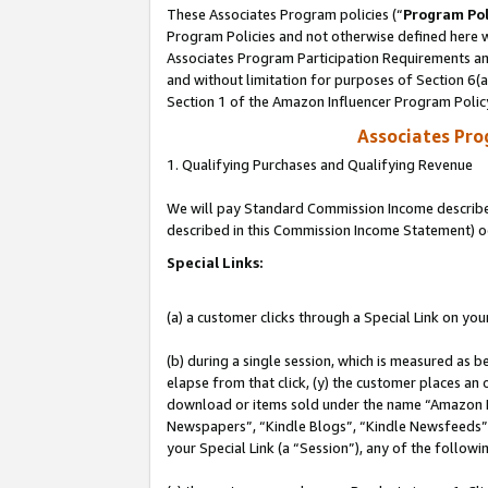
These Associates Program policies (“
Program Pol
Program Policies and not otherwise defined here wi
Associates Program Participation Requirements and
and without limitation for purposes of Section 6(
Section 1 of the Amazon Influencer Program Polic
Associates Pr
1. Qualifying Purchases and Qualifying Revenue
We will pay Standard Commission Income described 
described in this Commission Income Statement) o
Special Links:
(a) a customer clicks through a Special Link on you
(b) during a single session, which is measured as b
elapse from that click, (y) the customer places an
download or items sold under the name “Amazon M
Newspapers”, “Kindle Blogs”, “Kindle Newsfeeds”, o
your Special Link (a “Session”), any of the follow