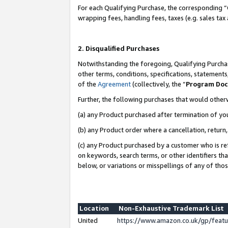
For each Qualifying Purchase, the corresponding “
wrapping fees, handling fees, taxes (e.g. sales tax
2. Disqualified Purchases
Notwithstanding the foregoing, Qualifying Purchas
other terms, conditions, specifications, statement
of the
Agreement
(collectively, the “
Program Do
Further, the following purchases that would other
(a) any Product purchased after termination of yo
(b) any Product order where a cancellation, return,
(c) any Product purchased by a customer who is re
on keywords, search terms, or other identifiers th
below, or variations or misspellings of any of tho
Location
Non-Exhaustive Trademark List
United
https://www.amazon.co.uk/gp/fea