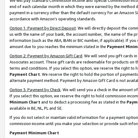
We will pay Standard Commission Income and Special Commission Incom
end of each calendar month in which they were earned by the method de
payment in a currency other than the default currency for an Amazon Sit
accordance with Amazon’s operating standards.
Option 1: Payment by Direct Deposit
. We will directly deposit the co
us with the name of your bank, the account number, the name of the pr
information (such as the ABA, IBAN or BIC number, if applicable). If you 
amount due to you reaches the minimum stated in the
Payment Minim
Option 2: Payment by Amazon Gift Card
. We will send you gift cards 
Associates account. These gift cards are redeemable for products on t
terms and conditions. If you select this option, we reserve the right t
Payment Chart
. We reserve the right to hold the portion of payment
alternate payment method. Payment by Amazon Gift Card is not available
Option 3: Payment by Check
. We will send you a check in the amount o
If you select this option, we reserve the right to hold commission inco
Minimum Chart
and to deduct a processing fee as stated in the
Paym
available in BE, NL, PL and SE.
If you do not select or maintain valid information for a payment opti
commission income until you make your selection or provide such info
Payment Minimum Chart