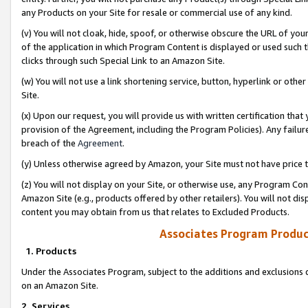
any Products on your Site for resale or commercial use of any kind.
(v) You will not cloak, hide, spoof, or otherwise obscure the URL of your
of the application in which Program Content is displayed or used such 
clicks through such Special Link to an Amazon Site.
(w) You will not use a link shortening service, button, hyperlink or oth
Site.
(x) Upon our request, you will provide us with written certification tha
provision of the Agreement, including the Program Policies). Any failure
breach of the
Agreement
.
(y) Unless otherwise agreed by Amazon, your Site must not have price tr
(z) You will not display on your Site, or otherwise use, any Program Con
Amazon Site (e.g., products offered by other retailers). You will not di
content you may obtain from us that relates to Excluded Products.
Associates Program Produc
1. Products
Under the Associates Program, subject to the additions and exclusions d
on an Amazon Site.
2. Services