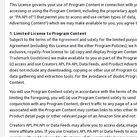
This License governs your use of Program Content in connection with yo
accessing or using the Program Content, including the proprietary appli
or “PA API of”) that permit you to access and use certain types of data
Advertising Content”) which we may make available to you, you agree t
1
.
Limited License to Program Content
Subject to the terms of the
Agreement
and solely for the limited purpo
Agreement (including this License and the other Program Policies), we 
exclusive, royalty-free license to: (a) copy and display Program Conten
Trademark Guidelines
) we make available to you as part of the Progra
(c) access and use Creators API, PA API, Data Feeds, and Product Adverti
does not include any downloading, copying or other use of Program Conte
data gathering and extraction tools. For the avoidance of doubt, Progr
Content.
You will use Program Content solely in accordance with the terms of t
limiting the foregoing, you will (a) use Program Content solely to send
conjunction with any Program Content, direct traffic to any page of a si
associated with the Program Content may contain links to sites other t
Product detail page or other relevant page of an Amazon Site and not 
Creators API, PA API or Data Feeds may allow you to access data, image
more affiliate sites. If you use Creators API, PA API or Data Feeds to ac