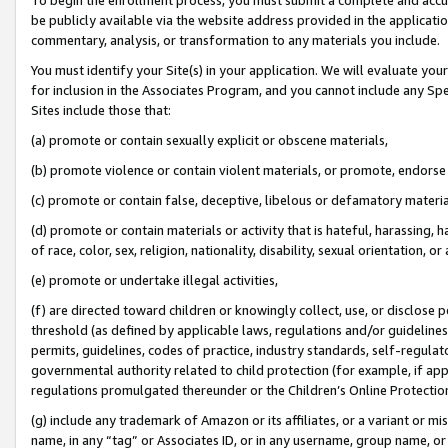
be publicly available via the website address provided in the application
commentary, analysis, or transformation to any materials you include.
You must identify your Site(s) in your application. We will evaluate your 
for inclusion in the Associates Program, and you cannot include any Speci
Sites include those that:
(a) promote or contain sexually explicit or obscene materials,
(b) promote violence or contain violent materials, or promote, endorse 
(c) promote or contain false, deceptive, libelous or defamatory materi
(d) promote or contain materials or activity that is hateful, harassing, h
of race, color, sex, religion, nationality, disability, sexual orientation, or
(e) promote or undertake illegal activities,
(f) are directed toward children or knowingly collect, use, or disclose
threshold (as defined by applicable laws, regulations and/or guidelines);
permits, guidelines, codes of practice, industry standards, self-regulat
governmental authority related to child protection (for example, if app
regulations promulgated thereunder or the Children’s Online Protection
(g) include any trademark of Amazon or its affiliates, or a variant or 
name, in any “tag” or Associates ID, or in any username, group name, or 