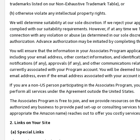
trademarks listed on our Non-Exhaustive Trademark Table), or
(h) otherwise violate any intellectual property rights.
We will determine suitability at our sole discretion. If we reject your 
complied with our suitability requirements. However, if at any time we 1
connection with any violation or abuse (as determined in our sole disc
authorization. Advance authorization may be initiated by completing t
You will ensure that the information in your Associates Program applic
including your email address, other contact information, and identifica
notifications (if any), approvals (if any), and other communications re
currently associated with your Program account. You will be deemed to 
email address, even if the email address associated with your account i
If you are a non-US person participating in the Associates Program, you
perform all services under the Agreement outside the United States.
The Associates Program is free to join, and we provide resources on th
authorized any business to provide paid set-up or consulting services t
appropriate the Amazon name) reaches out to offer you costly services
2. Links on Your Site
(a) Special Links