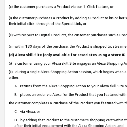
(c) the customer purchases a Product via our 1-Click feature, or
(i) the customer purchases a Product by adding a Product to his or her
their initial click-through of the Special Link, or
(ii) with respect to Digital Products, the customer purchases such a P
(iii) within 180 days of the purchase, the Product is shipped to, stre
(d) Alexa skill Site (only available for associates using a stor
(i) a customer using your Alexa skill Site engages an Alexa Shopping A
(ii) during a single Alexa Shopping Action session, which begins when
either:
A. returns from the Alexa Shopping Action to your Alexa skill Site 
B. places an order via Alexa for the Product that you featured with
the customer completes a Purchase of the Product you featured with t
C. via Alexa, or
D. by adding that Product to the customer’s shopping cart within th
after their initial engagement with the Alexa Shopping Action; and