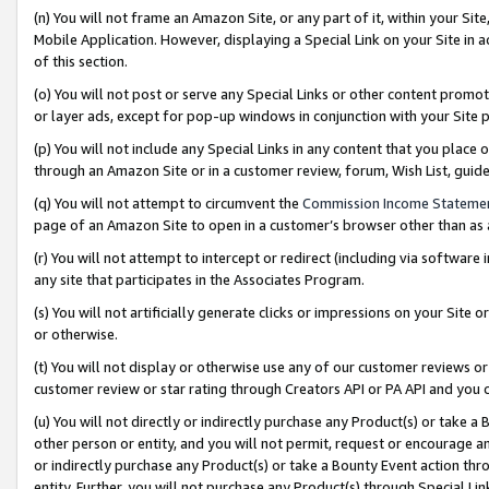
(n) You will not frame an Amazon Site, or any part of it, within your Sit
Mobile Application. However, displaying a Special Link on your Site in a
of this section.
(o) You will not post or serve any Special Links or other content prom
or layer ads, except for pop-up windows in conjunction with your Site 
(p) You will not include any Special Links in any content that you place
through an Amazon Site or in a customer review, forum, Wish List, gui
(q) You will not attempt to circumvent the
Commission Income Stateme
page of an Amazon Site to open in a customer’s browser other than as a 
(r) You will not attempt to intercept or redirect (including via softwar
any site that participates in the Associates Program.
(s) You will not artificially generate clicks or impressions on your Si
or otherwise.
(t) You will not display or otherwise use any of our customer reviews or 
customer review or star rating through Creators API or PA API and you 
(u) You will not directly or indirectly purchase any Product(s) or take a
other person or entity, and you will not permit, request or encourage an
or indirectly purchase any Product(s) or take a Bounty Event action thro
entity. Further, you will not purchase any Product(s) through Special Li