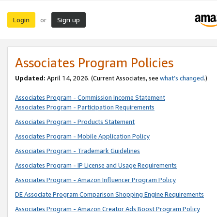
Login
Sign up
or
Associates Program Policies
Updated:
April 14, 2026. (Current Associates, see
what’s changed
.)
Associates Program - Commission Income Statement
Associates Program - Participation Requirements
Associates Program - Products Statement
Associates Program - Mobile Application Policy
Associates Program - Trademark Guidelines
Associates Program - IP License and Usage Requirements
Associates Program - Amazon Influencer Program Policy
DE Associate Program Comparison Shopping Engine Requirements
Associates Program - Amazon Creator Ads Boost Program Policy