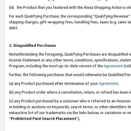
(iii) the Product that you featured with the Alexa Shopping Action is 
For each Qualifying Purchase, the corresponding “Qualifying Revenue” i
shipping charges, gift-wrapping fees, handling fees, taxes (e.g. sales ta
debt.
2. Disqualified Purchases
Notwithstanding the foregoing, Qualifying Purchases are disqualified w
Income Statement or any other terms, conditions, specifications, statem
Program, including the most up-to-date version of the
Agreement
(coll
Further, the following purchases that would otherwise be Qualified Pu
(a) any Product purchased after termination of your
Agreement
,
(b) any Product order where a cancellation, return, or refund has been i
(c) any Product purchased by a customer who is referred to an Amazon 
in bidding or auctions on keywords, search terms, or other identifiers 
exhaustive list of our trademarks via the links below, or variations or 
“
Prohibited Paid Search Placement
”),