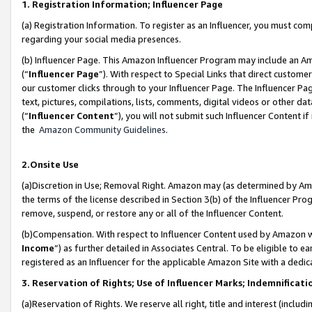
1. Registration Information; Influencer Page
(a) Registration Information. To register as an Influencer, you must co
regarding your social media presences.
(b) Influencer Page. This Amazon Influencer Program may include an A
(“
Influencer Page
”). With respect to Special Links that direct custom
our customer clicks through to your Influencer Page. The Influencer Pag
text, pictures, compilations, lists, comments, digital videos or other
(“
Influencer Content
”), you will not submit such Influencer Content if
the
Amazon Community Guidelines
.
2.Onsite Use
(a)Discretion in Use; Removal Right. Amazon may (as determined by Amazo
the terms of the license described in Section 3(b) of the Influencer Prog
remove, suspend, or restore any or all of the Influencer Content.
(b)Compensation. With respect to Influencer Content used by Amazon wi
Income
”) as further detailed in Associates Central. To be eligible t
registered as an Influencer for the applicable Amazon Site with a dedic
3. Reservation of Rights; Use of Influencer Marks; Indemnificati
(a)Reservation of Rights. We reserve all right, title and interest (includ