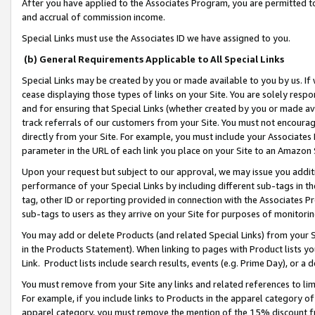
After you have applied to the Associates Program, you are permitted to 
and accrual of commission income.
Special Links must use the Associates ID we have assigned to you.
(b) General Requirements Applicable to All Special Links
Special Links may be created by you or made available to you by us. If 
cease displaying those types of links on your Site. You are solely respo
and for ensuring that Special Links (whether created by you or made av
track referrals of our customers from your Site. You must not encoura
directly from your Site. For example, you must include your Associates
parameter in the URL of each link you place on your Site to an Amazon 
Upon your request but subject to our approval, we may issue you addit
performance of your Special Links by including different sub-tags in t
tag, other ID or reporting provided in connection with the Associates Pr
sub-tags to users as they arrive on your Site for purposes of monitorin
You may add or delete Products (and related Special Links) from your Si
in the Products Statement). When linking to pages with Product lists you
Link. Product lists include search results, events (e.g. Prime Day), or 
You must remove from your Site any links and related references to li
For example, if you include links to Products in the apparel category 
apparel category, you must remove the mention of the 15% discount f