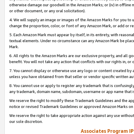
otherwise damage our goodwill in the Amazon Marks; or (iv) in offline ma
or other document, or any oral solicitation).
4. We will supply an image or images of the Amazon Marks for you to 
change the proportion, color, or font of any Amazon Mark, or add or
5. Each Amazon Mark must appear by itself, in its entirety, with reason
textual elements. Under no circumstance can any Amazon Mark be placed
Mark.
6. All rights to the Amazon Marks are our exclusive property, and all 
benefit. You will not take any action that conflicts with our rights in, 
7. You cannot display or otherwise use any logo or content created by a
unless you have obtained from that seller or vendor specific written au
8. You cannot use or apply to register any trademark that is confusingly
any trademark, domain name, subdomain, username or app name that is 
We reserve the right to modify these Trademark Guidelines and the app
notice or revised Trademark Guidelines or approved Amazon Marks on t
We reserve the right to take appropriate action against any use without
our sole discretion.
Associates Program IP