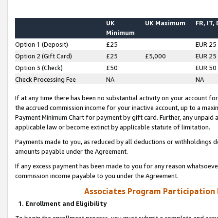
UK
UK Maximum
FR, IT,
Minimum
Option 1 (Deposit)
£25
EUR 25
Option 2 (Gift Card)
£25
£5,000
EUR 25
Option 3 (Check)
£50
EUR 50
Check Processing Fee
NA
NA
If at any time there has been no substantial activity on your account for 
the accrued commission income for your inactive account, up to a max
Payment Minimum Chart for payment by gift card. Further, any unpaid 
applicable law or become extinct by applicable statute of limitation.
Payments made to you, as reduced by all deductions or withholdings de
amounts payable under the Agreement.
If any excess payment has been made to you for any reason whatsoever,
commission income payable to you under the Agreement.
Associates Program Participation
1. Enrollment and Eligibility
To begin the enrollment process, you must submit a complete and accur