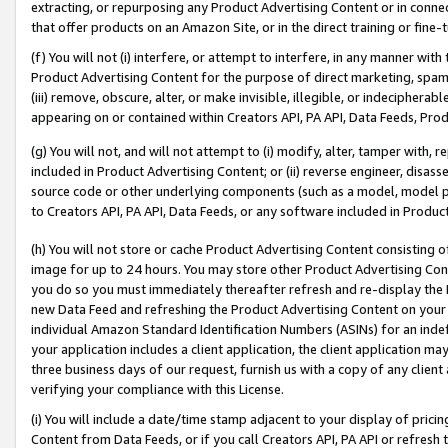
extracting, or repurposing any Product Advertising Content or in connec
that offer products on an Amazon Site, or in the direct training or fin
(f) You will not (i) interfere, or attempt to interfere, in any manner wit
Product Advertising Content for the purpose of direct marketing, spammi
(iii) remove, obscure, alter, or make invisible, illegible, or indecipherab
appearing on or contained within Creators API, PA API, Data Feeds, Prod
(g) You will not, and will not attempt to (i) modify, alter, tamper with,
included in Product Advertising Content; or (ii) reverse engineer, disa
source code or other underlying components (such as a model, model pa
to Creators API, PA API, Data Feeds, or any software included in Produc
(h) You will not store or cache Product Advertising Content consisting 
image for up to 24 hours. You may store other Product Advertising Cont
you do so you must immediately thereafter refresh and re-display the P
new Data Feed and refreshing the Product Advertising Content on your 
individual Amazon Standard Identification Numbers (ASINs) for an indefi
your application includes a client application, the client application m
three business days of our request, furnish us with a copy of any clien
verifying your compliance with this License.
(i) You will include a date/time stamp adjacent to your display of prici
Content from Data Feeds, or if you call Creators API, PA API or refresh