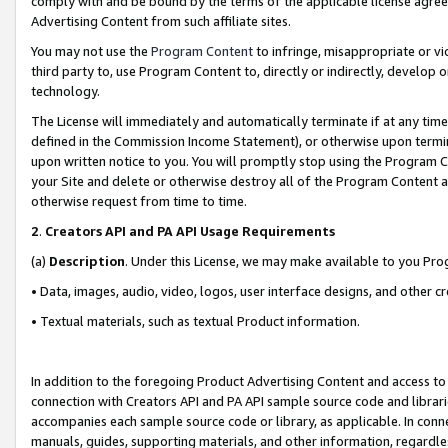
comply with and be bound by the terms of the applicable license agreem
Advertising Content from such affiliate sites.
You may not use the
Program Content
to infringe, misappropriate or vio
third party to, use Program Content to, directly or indirectly, develo
technology.
The License will immediately and automatically terminate if at any ti
defined in the Commission Income Statement), or otherwise upon termina
upon written notice to you. You will promptly stop using the Program 
your Site and delete or otherwise destroy all of the Program Content 
otherwise request from time to time.
2
.
Creators API and PA API Usage Requirements
(a)
Description
. Under this License, we may make available to you Pr
• Data, images, audio, video, logos, user interface designs, and other c
• Textual materials, such as textual Product information.
In addition to the foregoing Product Advertising Content and access to
connection with Creators API and PA API sample source code and librarie
accompanies each sample source code or library, as applicable. In conne
manuals, guides, supporting materials, and other information, regardless