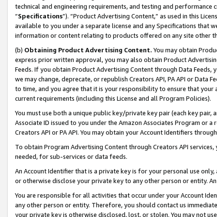
technical and engineering requirements, and testing and performance cri
“
Specifications
”). “Product Advertising Content,” as used in this Lic
available to you under a separate license and any Specifications that we
information or content relating to products offered on any site other 
(b)
Obtaining Product Advertising Content.
You may obtain Product
express prior written approval, you may also obtain Product Advertisi
Feeds. If you obtain Product Advertising Content through Data Feeds, yo
we may change, deprecate, or republish Creators API, PA API or Data Fee
to time, and you agree that it is your responsibility to ensure that your
current requirements (including this License and all Program Policies).
You must use both a unique public key/private key pair (each key pair, a
Associate ID issued to you under the Amazon Associates Program or a r
Creators API or PA API. You may obtain your Account Identifiers through
To obtain Program Advertising Content through Creators API services, y
needed, for sub-services or data feeds.
An Account Identifier that is a private key is for your personal use only,
or otherwise disclose your private key to any other person or entity. An A
You are responsible for all activities that occur under your Account Ide
any other person or entity. Therefore, you should contact us immediate
your private key is otherwise disclosed, lost, or stolen. You may not u