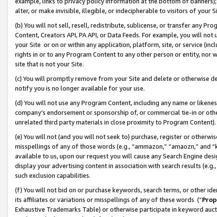
example, links to privacy policy information at the bottom of banners);
alter, or make invisible, illegible, or indecipherable to visitors of your 
(b) You will not sell, resell, redistribute, sublicense, or transfer any 
Content, Creators API, PA API, or Data Feeds. For example, you will not 
your Site or on or within any application, platform, site, or service (in
rights in or to any Program Content to any other person or entity, nor wi
site that is not your Site.
(c) You will promptly remove from your Site and delete or otherwise d
notify you is no longer available for your use.
(d) You will not use any Program Content, including any name or likene
company’s endorsement or sponsorship of, or commercial tie-in or other 
unrelated third party materials in close proximity to Program Content)
(e) You will not (and you will not seek to) purchase, register or otherw
misspellings of any of those words (e.g., “ammazon,” “amaozn,” and “kin
available to us, upon our request you will cause any Search Engine de
display your advertising content in association with search results (e.
such exclusion capabilities.
(f) You will not bid on or purchase keywords, search terms, or other id
its affiliates or variations or misspellings of any of these words (“
Prop
Exhaustive Trademarks Table) or otherwise participate in keyword aucti