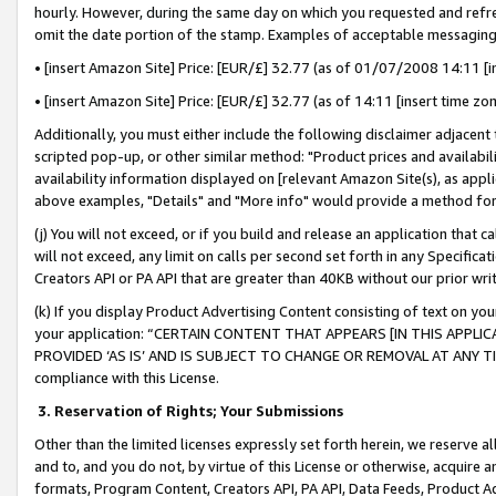
hourly. However, during the same day on which you requested and refre
omit the date portion of the stamp. Examples of acceptable messaging
• [insert Amazon Site] Price: [EUR/£] 32.77 (as of 01/07/2008 14:11 [in
• [insert Amazon Site] Price: [EUR/£] 32.77 (as of 14:11 [insert time zo
Additionally, you must either include the following disclaimer adjacent t
scripted pop-up, or other similar method: "Product prices and availabil
availability information displayed on [relevant Amazon Site(s), as appli
above examples, "Details" and "More info" would provide a method for 
(j) You will not exceed, or if you build and release an application that c
will not exceed, any limit on calls per second set forth in any Specifica
Creators API or PA API that are greater than 40KB without our prior wr
(k) If you display Product Advertising Content consisting of text on your
your application: “CERTAIN CONTENT THAT APPEARS [IN THIS APPLIC
PROVIDED ‘AS IS’ AND IS SUBJECT TO CHANGE OR REMOVAL AT ANY TIME.”
compliance with this License.
3.
Reservation of Rights; Your Submissions
Other than the limited licenses expressly set forth herein, we reserve all 
and to, and you do not, by virtue of this License or otherwise, acquire an
formats, Program Content, Creators API, PA API, Data Feeds, Product 