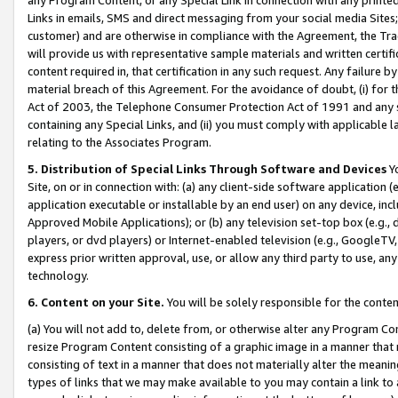
Links in emails, SMS and direct messaging from your social media Sites; 
customer) and are otherwise in compliance with the Agreement, the Tr
will provide us with representative sample materials and written certif
content required in, that certification in any such request. Any failure b
material breach of this Agreement. For the avoidance of doubt, (i) for
Act of 2003, the Telephone Consumer Protection Act of 1991 and any si
containing any Special Links, and (ii) you must comply with applicable
relating to the Associates Program.
5. Distribution of Special Links Through Software and Devices
Yo
Site, on or in connection with: (a) any client-side software application 
application executable or installable by an end user) on any device, in
Approved Mobile Applications); or (b) any television set-top box (e.g., 
players, or dvd players) or Internet-enabled television (e.g., GoogleTV, 
express prior written approval, use, or allow any third party to use, 
technology.
6. Content on your Site.
You will be solely responsible for the conten
(a) You will not add to, delete from, or otherwise alter any Program Co
resize Program Content consisting of a graphic image in a manner that
consisting of text in a manner that does not materially alter the meanin
types of links that we may make available to you may contain a link to 