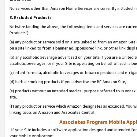
No services other than Amazon Home Services are currently included in 
3. Excluded Products
Notwithstanding the above, the following items and services are curre
Products"):
(a) any product or service sold on a site linked to from an Amazon Site
on a site linked to from a banner ad, sponsored link, or other link disp
(b) any alcoholic beverage advertised on your Site if you are a United 
alcoholic beverages, or if your Site is operating on behalf of, such a bu
(c) infant formula, alcoholic beverages or tobacco products and e-ciga
(d) herbal smoking products if you advertise the BE Amazon Site,
(e) products without an intended medical purpose referred to in Annex 
site,
(f) any product or service which Amazon designates as excluded. You will 
linking tools on Amazon and Associates Central.
Associates Program Mobile Appli
If your Site includes a software application designed and intended for
your Mobile Application: