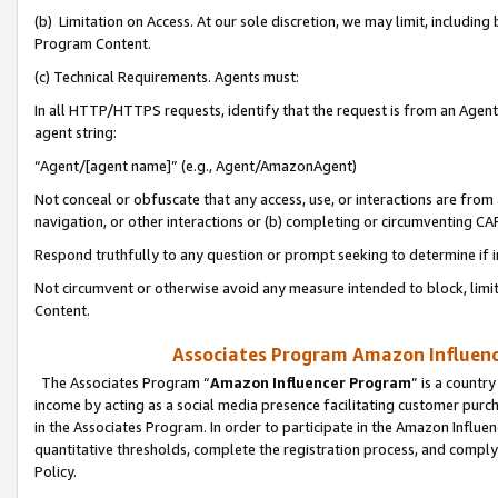
(b) Limitation on Access. At our sole discretion, we may limit, includin
Program Content.
(c) Technical Requirements. Agents must:
In all HTTP/HTTPS requests, identify that the request is from an Agent 
agent string:
“Agent/[agent name]” (e.g., Agent/AmazonAgent)
Not conceal or obfuscate that any access, use, or interactions are fro
navigation, or other interactions or (b) completing or circumventing 
Respond truthfully to any question or prompt seeking to determine if 
Not circumvent or otherwise avoid any measure intended to block, limit
Content.
Associates Program Amazon Influence
The Associates Program “
Amazon Influencer Program
” is a countr
income by acting as a social media presence facilitating customer purc
in the Associates Program. In order to participate in the Amazon Influen
quantitative thresholds, complete the registration process, and comply
Policy.