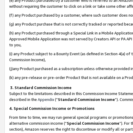
(e) any Product purchased by a customer who is referred to an Amazon Si
without requiring the customer to click on a link or take some other affi
(f) any Product purchased by a customer, where such customer does no
(g) any Product purchase that is not correctly tracked or reported bec
(h) any Product purchased through a Special Link in a Mobile Applicatio
Approved Mobile Application was not served by Creators API or PA API (
to you,
(i) any Product subject to a Bounty Event (as defined in Section 4(a) o
Commission Income),
(j)any Product purchased as a subscription unless otherwise provided 
(k) any pre-release or pre-order Product that is not available on a Prod
3. Standard Commission Income
Subject to the limitations described in this Commission Income Statem
described in the
Appendix
(”
Standard Commission Income
”). Commis
4. Special Commission Income or Promotions
From time to time, we may run general special programs or promotions 
alternative commission income (“
Special Commission Income
”). For
section), Amazon reserves the right to discontinue or modify all or par