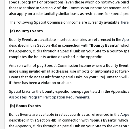
special programs or promotions (even those which do not involve purcha
those identified in Section 2 of this Commission Income Statement, an
also apply on a substantially similar basis as restrictions for special 
The following Special Commission Income are currently available:
here
(a) Bounty Events
Bounty Events are available in select countries as referenced in the
App
described in this Section 4(a) in connection with “
Bounty Events
” whic
the Appendix, clicks through a Special Link on your Site to a bounty-s
completes the bounty action described in the Appendix.
Amazon will not pay Special Commission Income where a Bounty Event ha
made using invalid email addresses, use of bots or automated software
Events that do not result from Special Links on your Site). Amazon will 
if there has been a violation or abuse.
Special Links to the bounty-specific homepages listed in the Appendix 
Associates Program Participation Requirements
.
(b) Bonus Events
Bonus Events are available in select countries as referenced in the
Appe
described in this Section 4(b) in connection with “
Bonus Events
” which
the Appendix, clicks through a Special Link on your Site to the Amazon 