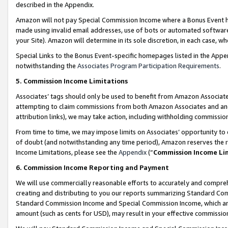
described in the Appendix.
Amazon will not pay Special Commission Income where a Bonus Event has
made using invalid email addresses, use of bots or automated software,
your Site). Amazon will determine in its sole discretion, in each case, w
Special Links to the Bonus Event-specific homepages listed in the Appe
notwithstanding the
Associates Program Participation Requirements
.
5. Commission Income Limitations
Associates’ tags should only be used to benefit from Amazon Associates
attempting to claim commissions from both Amazon Associates and ano
attribution links), we may take action, including withholding commissio
From time to time, we may impose limits on Associates’ opportunity t
of doubt (and notwithstanding any time period), Amazon reserves the ri
Income Limitations, please see the
Appendix
(“
Commission Income Li
6. Commission Income Reporting and Payment
We will use commercially reasonable efforts to accurately and comprehe
creating and distributing to you our reports summarizing Standard C
Standard Commission Income and Special Commission Income, which are 
amount (such as cents for USD), may result in your effective commission 