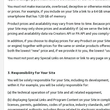
You must not make inaccurate, overbroad, deceptive or otherwise misle
or prices. For example, if you include on your Site a link to a 64 GB sm
smartphone that has 128 GB of memory.
Product prices and availability may vary from time to time. Because pri
your Site may only show prices and availability if: (a) we serve the link 
pricing and availability data via Creators API or PA API and you comply
In addition, if you choose to display prices for any Product on your Si
or engine) together with prices for the same or similar products offer
both the lowest “new” price and, if we provide it to you, the lowest “u
You must not post any Special Links on Amazon or link to any page on 
3. Responsibility for Your Site
You will be solely responsible for your Site, including its development
within it. For example, you will be solely responsible for:
(a) the technical operation of your Site and all related equipment,
(b) displaying Special Links and Program Content on your Site in compl
licenses, permits, guidelines, codes of practice, industry standards, se
governmental authority, including those related to electronic marketin