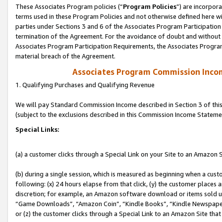
These Associates Program policies (“
Program Policies
”) are incorpor
terms used in these Program Policies and not otherwise defined here wil
parties under Sections 3 and 6 of the Associates Program Participation
termination of the Agreement. For the avoidance of doubt and without l
Associates Program Participation Requirements, the Associates Program
material breach of the Agreement.
Associates Program Commission Inco
1. Qualifying Purchases and Qualifying Revenue
We will pay Standard Commission Income described in Section 3 of thi
(subject to the exclusions described in this Commission Income Stateme
Special Links:
(a) a customer clicks through a Special Link on your Site to an Amazon S
(b) during a single session, which is measured as beginning when a custo
following: (x) 24 hours elapse from that click, (y) the customer places 
discretion; for example, an Amazon software download or items sold 
“Game Downloads”, “Amazon Coin”, “Kindle Books”, “Kindle Newspapers”
or (z) the customer clicks through a Special Link to an Amazon Site that