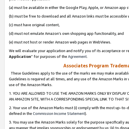
(a) must be available in either the Google Play, Apple, or Amazon app s
(b) must be free to download and all Amazon links must be accessible 
(c) must have original content,
(d) must not emulate Amazon’s own shopping app functionality, and
(e) must not host or render Amazon web pages in WebViews.
We will evaluate your application and notify you of its acceptance or re
Application
” for purposes of the
Agreement
.
Associates Program Trademar
These Guidelines apply to the use of the marks we may make available
Guidelines is required at all times, and any use of the Amazon Marks in 
use of the Amazon Marks.
1. YOU ARE ALLOWED TO USE THE AMAZON MARKS ONLY BY DISPLAY 
AN AMAZON SITE, WITH A CORRESPONDING SPECIAL LINK TO THAT SI
2. Your use of the Amazon Marks must (i) comply with the most up-to-da
defined in the
Commission Income Statement
).
3. You may use the Amazon Marks solely for the purpose specifically a
any manner that implies sponsorship or endorsement by us; (ii) to disparag