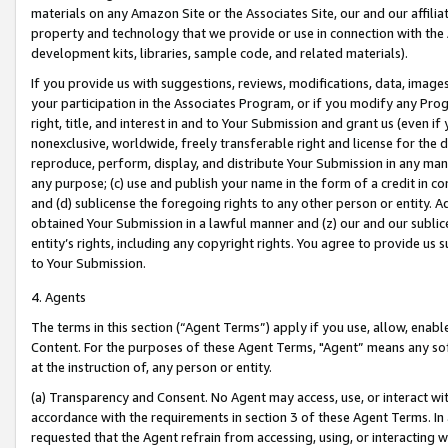
materials on any Amazon Site or the Associates Site, our and our affili
property and technology that we provide or use in connection with the
development kits, libraries, sample code, and related materials).
If you provide us with suggestions, reviews, modifications, data, image
your participation in the Associates Program, or if you modify any Prog
right, title, and interest in and to Your Submission and grant us (even 
nonexclusive, worldwide, freely transferable right and license for the du
reproduce, perform, display, and distribute Your Submission in any man
any purpose; (c) use and publish your name in the form of a credit in c
and (d) sublicense the foregoing rights to any other person or entity. A
obtained Your Submission in a lawful manner and (z) our and our sublice
entity’s rights, including any copyright rights. You agree to provide us
to Your Submission.
4. Agents
The terms in this section (“Agent Terms”) apply if you use, allow, enab
Content. For the purposes of these Agent Terms, "Agent” means any so
at the instruction of, any person or entity.
(a) Transparency and Consent. No Agent may access, use, or interact with 
accordance with the requirements in section 3 of these Agent Terms. In
requested that the Agent refrain from accessing, using, or interacting