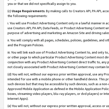
you or that we did not specifically assign to you.
(c)
Usage Requirements
. By making calls to Creators API, PA API, ac
the following requirements:
i. You will use Product Advertising Content only in a lawful manner in a
use Creators API, PA API, Data Feeds, or Product Advertising Content wit
purpose of advertising and marketing an Amazon Site and driving sales
ii. You will comply with all pages, schedules, policies, guidelines, and o
and the Program Policies.
iii. You will link each use of Product Advertising Content to, and only 
or other page to which particular Product Advertising Content most direc
conjunction with any Product Advertising Content direct traffic to, any 
not closely associated with Product Advertising Content may contain lin
(d) You will not, without our express prior written approval, use any Pr
intended for use with a mobile phone or other handheld device. This proh
such devices but that may be accessible by such devices, such as a non-
Approved Mobile Application as defined in the Mobile Application Policy; 
boxes, streaming video players, blu-ray players, or dvd players) or Inte
Internet Apps).
(e) You will not, without our express prior written approval, access or 