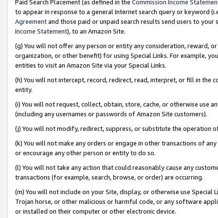
Paid Search Placement (as defined in the
Commission Income Statemen
to appear in response to a general Internet search query or keyword (i.e.
Agreement
and those paid or unpaid search results send users to your sit
Income Statement
), to an Amazon Site.
(g) You will not offer any person or entity any consideration, reward, or
organization, or other benefit) for using Special Links. For example, 
entities to visit an Amazon Site via your Special Links.
(h) You will not intercept, record, redirect, read, interpret, or fill in 
entity.
(i) You will not request, collect, obtain, store, cache, or otherwise us
(including any usernames or passwords of Amazon Site customers).
(j) You will not modify, redirect, suppress, or substitute the operation 
(k) You will not make any orders or engage in other transactions of any 
or encourage any other person or entity to do so.
(l) You will not take any action that could reasonably cause any custome
transactions (for example, search, browse, or order) are occurring.
(m) You will not include on your Site, display, or otherwise use Specia
Trojan horse, or other malicious or harmful code, or any software app
or installed on their computer or other electronic device.