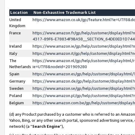
Location
Non-Exhaustive Trademark List
United
https://www.amazon.co.uk/gp/feature.html?ie=UTF8&
Kingdom
France
https://www.amazon.fr/gp/help/customer/display.ht
4317-89F6-E78834F9BA58__SECTION_64DE0ED1D74
Ireland
https://www.amazon.ie/gp/help/customer/display.ht
Italy
https://www.amazon.it/gp/help/customer/display.html
The
https://www.amazon.nl/gp/help/customer/display.html/
Netherlands
ie=UTF8&nodeId=201909280
Spain
https://www.amazon.es/gp/help/customer/display.htm
Germany
https://www.amazon.de/gp/help/customer/display.htm
Sweden
https://www.amazon.se/gp/help/customer/display.htm
Poland
https://www.amazon.pl/gp/help/customer/display.htm
Belgium
https://www.amazon.com.be/gp/help/customer/displa
(d) any Product purchased by a customer who is referred to an Amazon S
Yahoo, Bing, or any other search portal, sponsored advertising service, o
network) (a “
Search Engine
”),