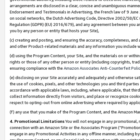
arrangements are disclosed in a clear, concise and unambiguous manner 
Endorsement and Testimonials in Advertising, the French law of 9 June
on social networks, the Dutch Advertising Code, Directive 2002/58/EC 
Regulation (GDPR) (EU) 2016/679), and any agreement between you and 
you by any person or entity that hosts your Site),
(c) creating and posting, and ensuring the accuracy, completeness, and 
and other Product-related materials and any information you include wit
(d) using the Program Content, your Site, and the materials on or within
rights or those of any other person or entity (including copyrights, trad
ensuring compliance with the
Amazon Associates Anti-Counterfeit Polic
(e) disclosing on your Site accurately and adequately and otherwise sat
the use of cookies, pixels, and other technologies you and third parties
accordance with applicable laws, including, where applicable, that thir
collect information directly from visitors, and place or recognize cooki
respect to opting-out from online advertising where required by appli
(f) any use that you make of the Program Content, and the Amazon Mar
4. Promotional Limitations
You will not engage in any promotional, ma
connection with an Amazon Site or the Associates Program (“Promotional
engage in any Promotional Activities in any offline manner, including by
any Program Content, or any Special Link in connection with any printed 