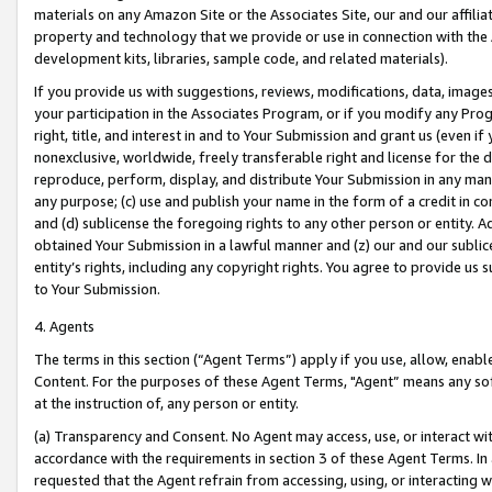
materials on any Amazon Site or the Associates Site, our and our affili
property and technology that we provide or use in connection with the
development kits, libraries, sample code, and related materials).
If you provide us with suggestions, reviews, modifications, data, image
your participation in the Associates Program, or if you modify any Prog
right, title, and interest in and to Your Submission and grant us (even 
nonexclusive, worldwide, freely transferable right and license for the du
reproduce, perform, display, and distribute Your Submission in any man
any purpose; (c) use and publish your name in the form of a credit in c
and (d) sublicense the foregoing rights to any other person or entity. A
obtained Your Submission in a lawful manner and (z) our and our sublice
entity’s rights, including any copyright rights. You agree to provide us
to Your Submission.
4. Agents
The terms in this section (“Agent Terms”) apply if you use, allow, enab
Content. For the purposes of these Agent Terms, "Agent” means any so
at the instruction of, any person or entity.
(a) Transparency and Consent. No Agent may access, use, or interact with 
accordance with the requirements in section 3 of these Agent Terms. In
requested that the Agent refrain from accessing, using, or interacting