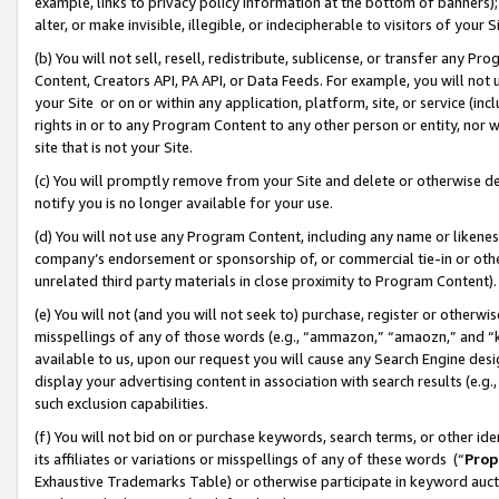
example, links to privacy policy information at the bottom of banners);
alter, or make invisible, illegible, or indecipherable to visitors of your 
(b) You will not sell, resell, redistribute, sublicense, or transfer any 
Content, Creators API, PA API, or Data Feeds. For example, you will not 
your Site or on or within any application, platform, site, or service (in
rights in or to any Program Content to any other person or entity, nor wi
site that is not your Site.
(c) You will promptly remove from your Site and delete or otherwise d
notify you is no longer available for your use.
(d) You will not use any Program Content, including any name or likene
company’s endorsement or sponsorship of, or commercial tie-in or other 
unrelated third party materials in close proximity to Program Content)
(e) You will not (and you will not seek to) purchase, register or otherw
misspellings of any of those words (e.g., “ammazon,” “amaozn,” and “kin
available to us, upon our request you will cause any Search Engine de
display your advertising content in association with search results (e.
such exclusion capabilities.
(f) You will not bid on or purchase keywords, search terms, or other id
its affiliates or variations or misspellings of any of these words (“
Prop
Exhaustive Trademarks Table) or otherwise participate in keyword aucti