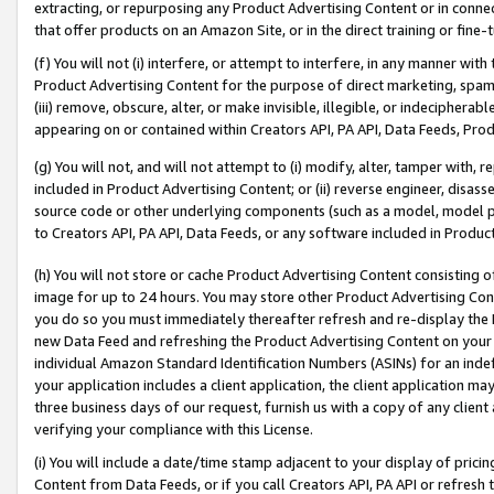
extracting, or repurposing any Product Advertising Content or in connec
that offer products on an Amazon Site, or in the direct training or fin
(f) You will not (i) interfere, or attempt to interfere, in any manner wit
Product Advertising Content for the purpose of direct marketing, spammi
(iii) remove, obscure, alter, or make invisible, illegible, or indecipherab
appearing on or contained within Creators API, PA API, Data Feeds, Prod
(g) You will not, and will not attempt to (i) modify, alter, tamper with,
included in Product Advertising Content; or (ii) reverse engineer, disa
source code or other underlying components (such as a model, model pa
to Creators API, PA API, Data Feeds, or any software included in Produc
(h) You will not store or cache Product Advertising Content consisting 
image for up to 24 hours. You may store other Product Advertising Cont
you do so you must immediately thereafter refresh and re-display the P
new Data Feed and refreshing the Product Advertising Content on your 
individual Amazon Standard Identification Numbers (ASINs) for an indefi
your application includes a client application, the client application m
three business days of our request, furnish us with a copy of any clien
verifying your compliance with this License.
(i) You will include a date/time stamp adjacent to your display of prici
Content from Data Feeds, or if you call Creators API, PA API or refresh