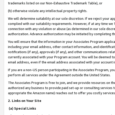
trademarks listed on our Non-Exhaustive Trademark Table), or
(h) otherwise violate any intellectual property rights.
We will determine suitability at our sole discretion. If we reject your 
complied with our suitability requirements. However, if at any time we 1
connection with any violation or abuse (as determined in our sole disc
authorization. Advance authorization may be initiated by completing t
You will ensure that the information in your Associates Program applic
including your email address, other contact information, and identifica
notifications (if any), approvals (if any), and other communications re
currently associated with your Program account. You will be deemed to 
email address, even if the email address associated with your account i
If you are a non-US person participating in the Associates Program, you
perform all services under the Agreement outside the United States.
The Associates Program is free to join, and we provide resources on th
authorized any business to provide paid set-up or consulting services t
appropriate the Amazon name) reaches out to offer you costly services
2. Links on Your Site
(a) Special Links