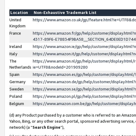
Location
Non-Exhaustive Trademark List
United
https://www.amazon.co.uk/gp/feature.html?ie=UTF8&
Kingdom
France
https://www.amazon.fr/gp/help/customer/display.ht
4317-89F6-E78834F9BA58__SECTION_64DE0ED1D74
Ireland
https://www.amazon.ie/gp/help/customer/display.ht
Italy
https://www.amazon.it/gp/help/customer/display.html
The
https://www.amazon.nl/gp/help/customer/display.html/
Netherlands
ie=UTF8&nodeId=201909280
Spain
https://www.amazon.es/gp/help/customer/display.htm
Germany
https://www.amazon.de/gp/help/customer/display.htm
Sweden
https://www.amazon.se/gp/help/customer/display.htm
Poland
https://www.amazon.pl/gp/help/customer/display.htm
Belgium
https://www.amazon.com.be/gp/help/customer/displa
(d) any Product purchased by a customer who is referred to an Amazon S
Yahoo, Bing, or any other search portal, sponsored advertising service, o
network) (a “
Search Engine
”),