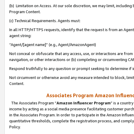
(b) Limitation on Access. At our sole discretion, we may limit, includin
Program Content.
(c) Technical Requirements. Agents must:
In all HTTP/HTTPS requests, identify that the request is from an Agent 
agent string:
“Agent/[agent name]” (e.g., Agent/AmazonAgent)
Not conceal or obfuscate that any access, use, or interactions are fro
navigation, or other interactions or (b) completing or circumventing 
Respond truthfully to any question or prompt seeking to determine if 
Not circumvent or otherwise avoid any measure intended to block, limit
Content.
Associates Program Amazon Influence
The Associates Program “
Amazon Influencer Program
” is a countr
income by acting as a social media presence facilitating customer purc
in the Associates Program. In order to participate in the Amazon Influen
quantitative thresholds, complete the registration process, and comply
Policy.