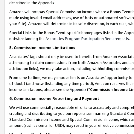
described in the Appendix.
Amazon will not pay Special Commission Income where a Bonus Event has
made using invalid email addresses, use of bots or automated software,
your Site). Amazon will determine in its sole discretion, in each case, w
Special Links to the Bonus Event-specific homepages listed in the Appe
notwithstanding the
Associates Program Participation Requirements
.
5. Commission Income Limitations
Associates’ tags should only be used to benefit from Amazon Associates
attempting to claim commissions from both Amazon Associates and ano
attribution links), we may take action, including withholding commissio
From time to time, we may impose limits on Associates’ opportunity t
of doubt (and notwithstanding any time period), Amazon reserves the ri
Income Limitations, please see the
Appendix
(“
Commission Income Li
6. Commission Income Reporting and Payment
We will use commercially reasonable efforts to accurately and comprehe
creating and distributing to you our reports summarizing Standard C
Standard Commission Income and Special Commission Income, which are 
amount (such as cents for USD), may result in your effective commission 