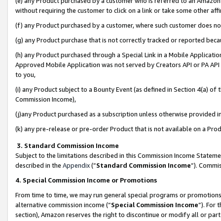
(e) any Product purchased by a customer who is referred to an Amazon Si
without requiring the customer to click on a link or take some other affi
(f) any Product purchased by a customer, where such customer does no
(g) any Product purchase that is not correctly tracked or reported bec
(h) any Product purchased through a Special Link in a Mobile Applicatio
Approved Mobile Application was not served by Creators API or PA API (
to you,
(i) any Product subject to a Bounty Event (as defined in Section 4(a) o
Commission Income),
(j)any Product purchased as a subscription unless otherwise provided 
(k) any pre-release or pre-order Product that is not available on a Prod
3. Standard Commission Income
Subject to the limitations described in this Commission Income Statem
described in the
Appendix
(”
Standard Commission Income
”). Commis
4. Special Commission Income or Promotions
From time to time, we may run general special programs or promotions 
alternative commission income (“
Special Commission Income
”). For
section), Amazon reserves the right to discontinue or modify all or par