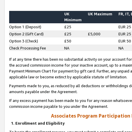
UK
UK Maximum
FR, IT,
Minimum
Option 1 (Deposit)
£25
EUR 25
Option 2 (Gift Card)
£25
£5,000
EUR 25
Option 3 (Check)
£50
EUR 50
Check Processing Fee
NA
NA
If at any time there has been no substantial activity on your account for 
the accrued commission income for your inactive account, up to a max
Payment Minimum Chart for payment by gift card. Further, any unpaid 
applicable law or become extinct by applicable statute of limitation.
Payments made to you, as reduced by all deductions or withholdings de
amounts payable under the Agreement.
If any excess payment has been made to you for any reason whatsoever,
commission income payable to you under the Agreement.
Associates Program Participation
1. Enrollment and Eligibility
To begin the enrollment process, you must submit a complete and accur