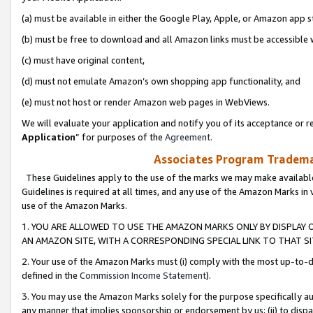
(a) must be available in either the Google Play, Apple, or Amazon app s
(b) must be free to download and all Amazon links must be accessible 
(c) must have original content,
(d) must not emulate Amazon’s own shopping app functionality, and
(e) must not host or render Amazon web pages in WebViews.
We will evaluate your application and notify you of its acceptance or re
Application
” for purposes of the
Agreement
.
Associates Program Trademar
These Guidelines apply to the use of the marks we may make available
Guidelines is required at all times, and any use of the Amazon Marks in 
use of the Amazon Marks.
1. YOU ARE ALLOWED TO USE THE AMAZON MARKS ONLY BY DISPLAY 
AN AMAZON SITE, WITH A CORRESPONDING SPECIAL LINK TO THAT SI
2. Your use of the Amazon Marks must (i) comply with the most up-to-da
defined in the
Commission Income Statement
).
3. You may use the Amazon Marks solely for the purpose specifically a
any manner that implies sponsorship or endorsement by us; (ii) to disparag