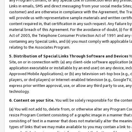
Links in emails, SMS and direct messaging from your social media Sites; 
customer) and are otherwise in compliance with the Agreement, the Tr
will provide us with representative sample materials and written certif
content required in, that certification in any such request. Any failure b
material breach of this Agreement. For the avoidance of doubt, (i) for
Act of 2003, the Telephone Consumer Protection Act of 1991 and any si
containing any Special Links, and (ii) you must comply with applicable
relating to the Associates Program.
5. Distribution of Special Links Through Software and Devices
Yo
Site, on or in connection with: (a) any client-side software application 
application executable or installable by an end user) on any device, in
Approved Mobile Applications); or (b) any television set-top box (e.g., 
players, or dvd players) or Internet-enabled television (e.g., GoogleTV, 
express prior written approval, use, or allow any third party to use, 
technology.
6. Content on your Site.
You will be solely responsible for the conten
(a) You will not add to, delete from, or otherwise alter any Program Co
resize Program Content consisting of a graphic image in a manner that
consisting of text in a manner that does not materially alter the meanin
types of links that we may make available to you may contain a link to 