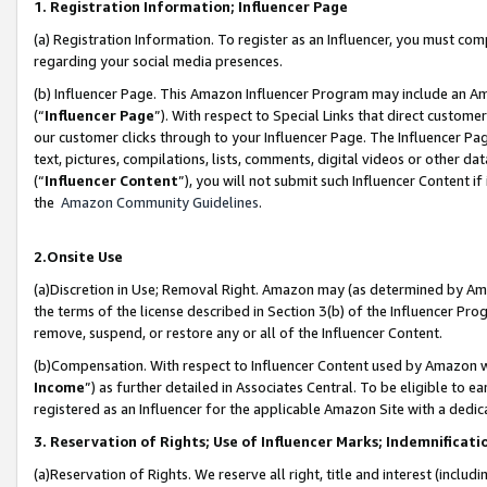
1. Registration Information; Influencer Page
(a) Registration Information. To register as an Influencer, you must co
regarding your social media presences.
(b) Influencer Page. This Amazon Influencer Program may include an A
(“
Influencer Page
”). With respect to Special Links that direct custom
our customer clicks through to your Influencer Page. The Influencer Pag
text, pictures, compilations, lists, comments, digital videos or other
(“
Influencer Content
”), you will not submit such Influencer Content if
the
Amazon Community Guidelines
.
2.Onsite Use
(a)Discretion in Use; Removal Right. Amazon may (as determined by Amazo
the terms of the license described in Section 3(b) of the Influencer Prog
remove, suspend, or restore any or all of the Influencer Content.
(b)Compensation. With respect to Influencer Content used by Amazon wi
Income
”) as further detailed in Associates Central. To be eligible t
registered as an Influencer for the applicable Amazon Site with a dedic
3. Reservation of Rights; Use of Influencer Marks; Indemnificati
(a)Reservation of Rights. We reserve all right, title and interest (includ