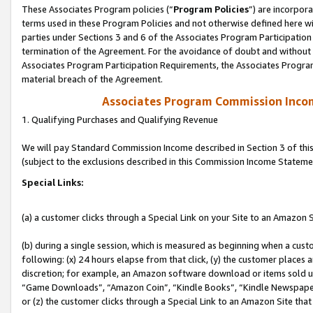
These Associates Program policies (“
Program Policies
”) are incorpor
terms used in these Program Policies and not otherwise defined here wil
parties under Sections 3 and 6 of the Associates Program Participation
termination of the Agreement. For the avoidance of doubt and without l
Associates Program Participation Requirements, the Associates Program
material breach of the Agreement.
Associates Program Commission Inco
1. Qualifying Purchases and Qualifying Revenue
We will pay Standard Commission Income described in Section 3 of thi
(subject to the exclusions described in this Commission Income Stateme
Special Links:
(a) a customer clicks through a Special Link on your Site to an Amazon S
(b) during a single session, which is measured as beginning when a custo
following: (x) 24 hours elapse from that click, (y) the customer places 
discretion; for example, an Amazon software download or items sold 
“Game Downloads”, “Amazon Coin”, “Kindle Books”, “Kindle Newspapers”
or (z) the customer clicks through a Special Link to an Amazon Site that