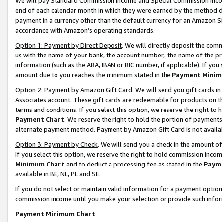
We will pay Standard Commission Income and Special Commission Incom
end of each calendar month in which they were earned by the method de
payment in a currency other than the default currency for an Amazon Sit
accordance with Amazon’s operating standards.
Option 1: Payment by Direct Deposit
. We will directly deposit the co
us with the name of your bank, the account number, the name of the pr
information (such as the ABA, IBAN or BIC number, if applicable). If you 
amount due to you reaches the minimum stated in the
Payment Minim
Option 2: Payment by Amazon Gift Card
. We will send you gift cards 
Associates account. These gift cards are redeemable for products on t
terms and conditions. If you select this option, we reserve the right t
Payment Chart
. We reserve the right to hold the portion of payment
alternate payment method. Payment by Amazon Gift Card is not available
Option 3: Payment by Check
. We will send you a check in the amount o
If you select this option, we reserve the right to hold commission inco
Minimum Chart
and to deduct a processing fee as stated in the
Paym
available in BE, NL, PL and SE.
If you do not select or maintain valid information for a payment opti
commission income until you make your selection or provide such info
Payment Minimum Chart