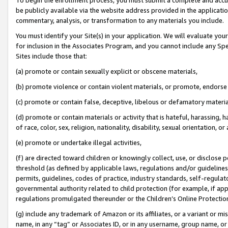
be publicly available via the website address provided in the application
commentary, analysis, or transformation to any materials you include.
You must identify your Site(s) in your application. We will evaluate your 
for inclusion in the Associates Program, and you cannot include any Speci
Sites include those that:
(a) promote or contain sexually explicit or obscene materials,
(b) promote violence or contain violent materials, or promote, endorse 
(c) promote or contain false, deceptive, libelous or defamatory materi
(d) promote or contain materials or activity that is hateful, harassing, h
of race, color, sex, religion, nationality, disability, sexual orientation, or
(e) promote or undertake illegal activities,
(f) are directed toward children or knowingly collect, use, or disclose
threshold (as defined by applicable laws, regulations and/or guidelines);
permits, guidelines, codes of practice, industry standards, self-regulat
governmental authority related to child protection (for example, if app
regulations promulgated thereunder or the Children’s Online Protection
(g) include any trademark of Amazon or its affiliates, or a variant or 
name, in any “tag” or Associates ID, or in any username, group name, or 