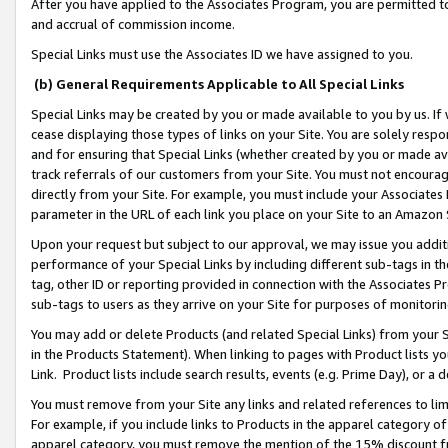
After you have applied to the Associates Program, you are permitted to 
and accrual of commission income.
Special Links must use the Associates ID we have assigned to you.
(b) General Requirements Applicable to All Special Links
Special Links may be created by you or made available to you by us. If 
cease displaying those types of links on your Site. You are solely respo
and for ensuring that Special Links (whether created by you or made av
track referrals of our customers from your Site. You must not encoura
directly from your Site. For example, you must include your Associates
parameter in the URL of each link you place on your Site to an Amazon 
Upon your request but subject to our approval, we may issue you addit
performance of your Special Links by including different sub-tags in t
tag, other ID or reporting provided in connection with the Associates Pr
sub-tags to users as they arrive on your Site for purposes of monitorin
You may add or delete Products (and related Special Links) from your Si
in the Products Statement). When linking to pages with Product lists you
Link. Product lists include search results, events (e.g. Prime Day), or 
You must remove from your Site any links and related references to li
For example, if you include links to Products in the apparel category 
apparel category, you must remove the mention of the 15% discount f