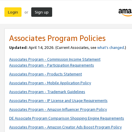
Login
Sign up
or
Associates Program Policies
Updated:
April 14, 2026. (Current Associates, see
what’s changed
.)
Associates Program - Commission Income Statement
Associates Program - Participation Requirements
Associates Program - Products Statement
Associates Program - Mobile Application Policy
Associates Program - Trademark Guidelines
Associates Program - IP License and Usage Requirements
Associates Program - Amazon Influencer Program Policy
DE Associate Program Comparison Shopping Engine Requirements
Associates Program - Amazon Creator Ads Boost Program Policy