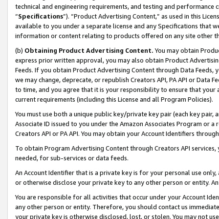
technical and engineering requirements, and testing and performance cri
“
Specifications
”). “Product Advertising Content,” as used in this Lic
available to you under a separate license and any Specifications that we
information or content relating to products offered on any site other 
(b)
Obtaining Product Advertising Content.
You may obtain Product
express prior written approval, you may also obtain Product Advertisi
Feeds. If you obtain Product Advertising Content through Data Feeds, yo
we may change, deprecate, or republish Creators API, PA API or Data Fee
to time, and you agree that it is your responsibility to ensure that your
current requirements (including this License and all Program Policies).
You must use both a unique public key/private key pair (each key pair, a
Associate ID issued to you under the Amazon Associates Program or a r
Creators API or PA API. You may obtain your Account Identifiers through
To obtain Program Advertising Content through Creators API services, y
needed, for sub-services or data feeds.
An Account Identifier that is a private key is for your personal use only,
or otherwise disclose your private key to any other person or entity. An A
You are responsible for all activities that occur under your Account Ide
any other person or entity. Therefore, you should contact us immediate
your private key is otherwise disclosed, lost, or stolen. You may not u