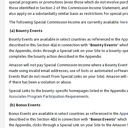
special programs or promotions (even those which do not involve purcha
those identified in Section 2 of this Commission Income Statement, an
also apply on a substantially similar basis as restrictions for special 
The following Special Commission Income are currently available:
here
(a) Bounty Events
Bounty Events are available in select countries as referenced in the
App
described in this Section 4(a) in connection with “
Bounty Events
” whic
the Appendix, clicks through a Special Link on your Site to a bounty-s
completes the bounty action described in the Appendix.
Amazon will not pay Special Commission Income where a Bounty Event ha
made using invalid email addresses, use of bots or automated software
Events that do not result from Special Links on your Site). Amazon will 
if there has been a violation or abuse.
Special Links to the bounty-specific homepages listed in the Appendix 
Associates Program Participation Requirements
.
(b) Bonus Events
Bonus Events are available in select countries as referenced in the
Appe
described in this Section 4(b) in connection with “
Bonus Events
” which
the Appendix, clicks through a Special Link on your Site to the Amazon 