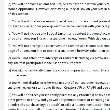
(n) You will not frame an Amazon Site, or any part of it, within your Sit
Mobile Application. However, displaying a Special Link on your Site in a
of this section.
(o) You will not post or serve any Special Links or other content prom
or layer ads, except for pop-up windows in conjunction with your Site 
(p) You will not include any Special Links in any content that you place
through an Amazon Site or in a customer review, forum, Wish List, gui
(q) You will not attempt to circumvent the
Commission Income Stateme
page of an Amazon Site to open in a customer’s browser other than as a 
(r) You will not attempt to intercept or redirect (including via softwar
any site that participates in the Associates Program.
(s) You will not artificially generate clicks or impressions on your Si
or otherwise.
(t) You will not display or otherwise use any of our customer reviews or 
customer review or star rating through Creators API or PA API and you 
(u) You will not directly or indirectly purchase any Product(s) or take a
other person or entity, and you will not permit, request or encourage an
or indirectly purchase any Product(s) or take a Bounty Event action thro
entity. Further, you will not purchase any Product(s) through Special Li