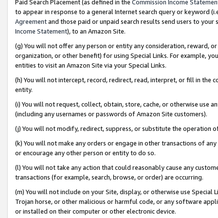
Paid Search Placement (as defined in the
Commission Income Statemen
to appear in response to a general Internet search query or keyword (i.e.
Agreement
and those paid or unpaid search results send users to your sit
Income Statement
), to an Amazon Site.
(g) You will not offer any person or entity any consideration, reward, or
organization, or other benefit) for using Special Links. For example, 
entities to visit an Amazon Site via your Special Links.
(h) You will not intercept, record, redirect, read, interpret, or fill in 
entity.
(i) You will not request, collect, obtain, store, cache, or otherwise us
(including any usernames or passwords of Amazon Site customers).
(j) You will not modify, redirect, suppress, or substitute the operation 
(k) You will not make any orders or engage in other transactions of any 
or encourage any other person or entity to do so.
(l) You will not take any action that could reasonably cause any custome
transactions (for example, search, browse, or order) are occurring.
(m) You will not include on your Site, display, or otherwise use Specia
Trojan horse, or other malicious or harmful code, or any software app
or installed on their computer or other electronic device.