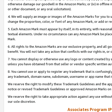
otherwise damage our goodwill in the Amazon Marks; or (iv) in offline ma
or other document, or any oral solicitation).
4. We will supply an image or images of the Amazon Marks for you to 
change the proportion, color, or font of any Amazon Mark, or add or
5. Each Amazon Mark must appear by itself, in its entirety, with reason
textual elements. Under no circumstance can any Amazon Mark be placed
Mark.
6. All rights to the Amazon Marks are our exclusive property, and all 
benefit. You will not take any action that conflicts with our rights in, 
7. You cannot display or otherwise use any logo or content created by a
unless you have obtained from that seller or vendor specific written au
8. You cannot use or apply to register any trademark that is confusingly
any trademark, domain name, subdomain, username or app name that is 
We reserve the right to modify these Trademark Guidelines and the app
notice or revised Trademark Guidelines or approved Amazon Marks on t
We reserve the right to take appropriate action against any use without
our sole discretion.
Associates Program IP