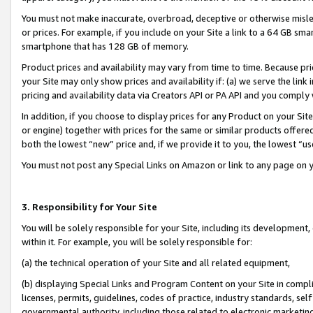
You must not make inaccurate, overbroad, deceptive or otherwise misle
or prices. For example, if you include on your Site a link to a 64 GB sm
smartphone that has 128 GB of memory.
Product prices and availability may vary from time to time. Because pri
your Site may only show prices and availability if: (a) we serve the link 
pricing and availability data via Creators API or PA API and you comply
In addition, if you choose to display prices for any Product on your Si
or engine) together with prices for the same or similar products offer
both the lowest “new” price and, if we provide it to you, the lowest “u
You must not post any Special Links on Amazon or link to any page on 
3. Responsibility for Your Site
You will be solely responsible for your Site, including its development
within it. For example, you will be solely responsible for:
(a) the technical operation of your Site and all related equipment,
(b) displaying Special Links and Program Content on your Site in compl
licenses, permits, guidelines, codes of practice, industry standards, se
governmental authority, including those related to electronic marketin