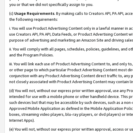
you or that we did not specifically assign to you.
(c)
Usage Requirements
. By making calls to Creators API, PA API, ac
the following requirements:
i. You will use Product Advertising Content only in a lawful manner in a
use Creators API, PA API, Data Feeds, or Product Advertising Content wit
purpose of advertising and marketing an Amazon Site and driving sales
ii. You will comply with all pages, schedules, policies, guidelines, and o
and the Program Policies.
iii. You will link each use of Product Advertising Content to, and only 
or other page to which particular Product Advertising Content most direc
conjunction with any Product Advertising Content direct traffic to, any 
not closely associated with Product Advertising Content may contain lin
(d) You will not, without our express prior written approval, use any Pr
intended for use with a mobile phone or other handheld device. This proh
such devices but that may be accessible by such devices, such as a non-
Approved Mobile Application as defined in the Mobile Application Policy; 
boxes, streaming video players, blu-ray players, or dvd players) or Inte
Internet Apps).
(e) You will not, without our express prior written approval, access or 