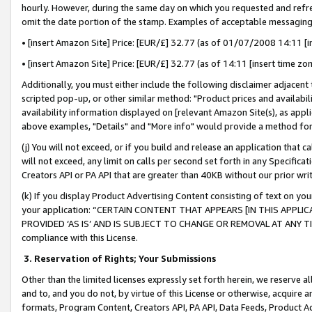
hourly. However, during the same day on which you requested and refre
omit the date portion of the stamp. Examples of acceptable messaging
• [insert Amazon Site] Price: [EUR/£] 32.77 (as of 01/07/2008 14:11 [in
• [insert Amazon Site] Price: [EUR/£] 32.77 (as of 14:11 [insert time zo
Additionally, you must either include the following disclaimer adjacent t
scripted pop-up, or other similar method: "Product prices and availabil
availability information displayed on [relevant Amazon Site(s), as appli
above examples, "Details" and "More info" would provide a method for 
(j) You will not exceed, or if you build and release an application that c
will not exceed, any limit on calls per second set forth in any Specifica
Creators API or PA API that are greater than 40KB without our prior wr
(k) If you display Product Advertising Content consisting of text on your
your application: “CERTAIN CONTENT THAT APPEARS [IN THIS APPLIC
PROVIDED ‘AS IS’ AND IS SUBJECT TO CHANGE OR REMOVAL AT ANY TIME.”
compliance with this License.
3.
Reservation of Rights; Your Submissions
Other than the limited licenses expressly set forth herein, we reserve all 
and to, and you do not, by virtue of this License or otherwise, acquire an
formats, Program Content, Creators API, PA API, Data Feeds, Product 