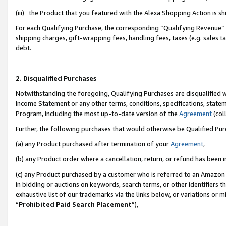
(iii) the Product that you featured with the Alexa Shopping Action is 
For each Qualifying Purchase, the corresponding “Qualifying Revenue” i
shipping charges, gift-wrapping fees, handling fees, taxes (e.g. sales ta
debt.
2. Disqualified Purchases
Notwithstanding the foregoing, Qualifying Purchases are disqualified w
Income Statement or any other terms, conditions, specifications, statem
Program, including the most up-to-date version of the
Agreement
(coll
Further, the following purchases that would otherwise be Qualified Pu
(a) any Product purchased after termination of your
Agreement
,
(b) any Product order where a cancellation, return, or refund has been i
(c) any Product purchased by a customer who is referred to an Amazon 
in bidding or auctions on keywords, search terms, or other identifiers 
exhaustive list of our trademarks via the links below, or variations or 
“
Prohibited Paid Search Placement
”),