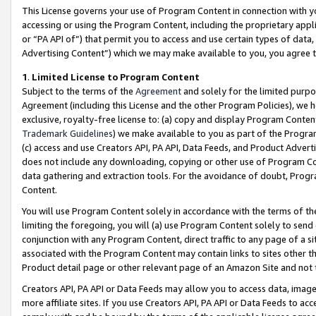
This License governs your use of Program Content in connection with yo
accessing or using the Program Content, including the proprietary appli
or “PA API of”) that permit you to access and use certain types of data
Advertising Content”) which we may make available to you, you agree t
1
.
Limited License to Program Content
Subject to the terms of the
Agreement
and solely for the limited purpo
Agreement (including this License and the other Program Policies), we 
exclusive, royalty-free license to: (a) copy and display Program Conten
Trademark Guidelines
) we make available to you as part of the Progra
(c) access and use Creators API, PA API, Data Feeds, and Product Adverti
does not include any downloading, copying or other use of Program Conte
data gathering and extraction tools. For the avoidance of doubt, Progr
Content.
You will use Program Content solely in accordance with the terms of t
limiting the foregoing, you will (a) use Program Content solely to send
conjunction with any Program Content, direct traffic to any page of a si
associated with the Program Content may contain links to sites other t
Product detail page or other relevant page of an Amazon Site and not 
Creators API, PA API or Data Feeds may allow you to access data, image
more affiliate sites. If you use Creators API, PA API or Data Feeds to ac