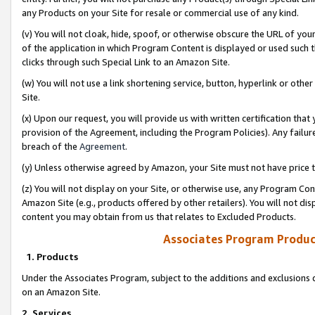
any Products on your Site for resale or commercial use of any kind.
(v) You will not cloak, hide, spoof, or otherwise obscure the URL of your
of the application in which Program Content is displayed or used such 
clicks through such Special Link to an Amazon Site.
(w) You will not use a link shortening service, button, hyperlink or oth
Site.
(x) Upon our request, you will provide us with written certification tha
provision of the Agreement, including the Program Policies). Any failure
breach of the
Agreement
.
(y) Unless otherwise agreed by Amazon, your Site must not have price tr
(z) You will not display on your Site, or otherwise use, any Program Con
Amazon Site (e.g., products offered by other retailers). You will not di
content you may obtain from us that relates to Excluded Products.
Associates Program Produc
1. Products
Under the Associates Program, subject to the additions and exclusions d
on an Amazon Site.
2. Services