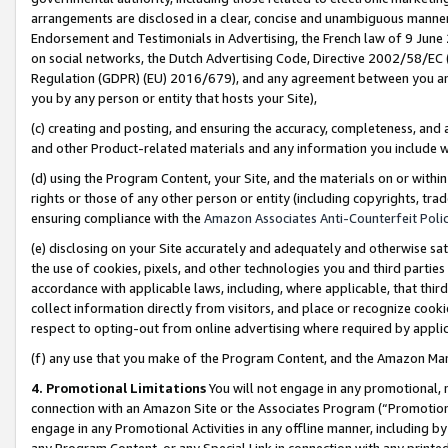
arrangements are disclosed in a clear, concise and unambiguous manner 
Endorsement and Testimonials in Advertising, the French law of 9 June
on social networks, the Dutch Advertising Code, Directive 2002/58/EC 
Regulation (GDPR) (EU) 2016/679), and any agreement between you and 
you by any person or entity that hosts your Site),
(c) creating and posting, and ensuring the accuracy, completeness, and 
and other Product-related materials and any information you include wit
(d) using the Program Content, your Site, and the materials on or within
rights or those of any other person or entity (including copyrights, trad
ensuring compliance with the
Amazon Associates Anti-Counterfeit Polic
(e) disclosing on your Site accurately and adequately and otherwise sat
the use of cookies, pixels, and other technologies you and third parties
accordance with applicable laws, including, where applicable, that thir
collect information directly from visitors, and place or recognize cooki
respect to opting-out from online advertising where required by appli
(f) any use that you make of the Program Content, and the Amazon Mar
4. Promotional Limitations
You will not engage in any promotional, ma
connection with an Amazon Site or the Associates Program (“Promotional
engage in any Promotional Activities in any offline manner, including by
any Program Content, or any Special Link in connection with any printed 