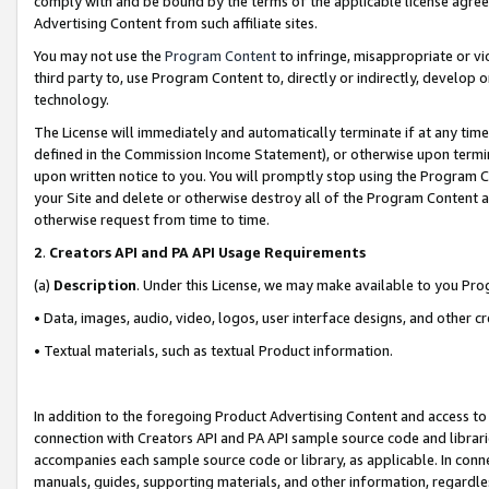
comply with and be bound by the terms of the applicable license agreem
Advertising Content from such affiliate sites.
You may not use the
Program Content
to infringe, misappropriate or vio
third party to, use Program Content to, directly or indirectly, develo
technology.
The License will immediately and automatically terminate if at any ti
defined in the Commission Income Statement), or otherwise upon termina
upon written notice to you. You will promptly stop using the Program 
your Site and delete or otherwise destroy all of the Program Content 
otherwise request from time to time.
2
.
Creators API and PA API Usage Requirements
(a)
Description
. Under this License, we may make available to you Pr
• Data, images, audio, video, logos, user interface designs, and other c
• Textual materials, such as textual Product information.
In addition to the foregoing Product Advertising Content and access to
connection with Creators API and PA API sample source code and librarie
accompanies each sample source code or library, as applicable. In conne
manuals, guides, supporting materials, and other information, regardless