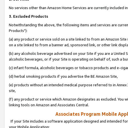
No services other than Amazon Home Services are currently included in 
3. Excluded Products
Notwithstanding the above, the following items and services are curre
Products"):
(a) any product or service sold on a site linked to from an Amazon Site
on a site linked to from a banner ad, sponsored link, or other link disp
(b) any alcoholic beverage advertised on your Site if you are a United 
alcoholic beverages, or if your Site is operating on behalf of, such a bu
(c) infant formula, alcoholic beverages or tobacco products and e-ciga
(d) herbal smoking products if you advertise the BE Amazon Site,
(e) products without an intended medical purpose referred to in Annex 
site,
(f) any product or service which Amazon designates as excluded. You will 
linking tools on Amazon and Associates Central.
Associates Program Mobile Appli
If your Site includes a software application designed and intended for
your Mobile Application: