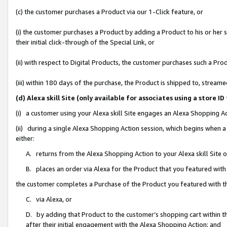
(c) the customer purchases a Product via our 1-Click feature, or
(i) the customer purchases a Product by adding a Product to his or her
their initial click-through of the Special Link, or
(ii) with respect to Digital Products, the customer purchases such a P
(iii) within 180 days of the purchase, the Product is shipped to, stre
(d) Alexa skill Site (only available for associates using a stor
(i) a customer using your Alexa skill Site engages an Alexa Shopping A
(ii) during a single Alexa Shopping Action session, which begins when
either:
A. returns from the Alexa Shopping Action to your Alexa skill Site 
B. places an order via Alexa for the Product that you featured with
the customer completes a Purchase of the Product you featured with t
C. via Alexa, or
D. by adding that Product to the customer’s shopping cart within th
after their initial engagement with the Alexa Shopping Action; and