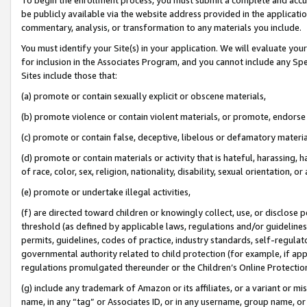
be publicly available via the website address provided in the application
commentary, analysis, or transformation to any materials you include.
You must identify your Site(s) in your application. We will evaluate your 
for inclusion in the Associates Program, and you cannot include any Speci
Sites include those that:
(a) promote or contain sexually explicit or obscene materials,
(b) promote violence or contain violent materials, or promote, endorse 
(c) promote or contain false, deceptive, libelous or defamatory materi
(d) promote or contain materials or activity that is hateful, harassing, h
of race, color, sex, religion, nationality, disability, sexual orientation, or
(e) promote or undertake illegal activities,
(f) are directed toward children or knowingly collect, use, or disclose
threshold (as defined by applicable laws, regulations and/or guidelines);
permits, guidelines, codes of practice, industry standards, self-regulat
governmental authority related to child protection (for example, if app
regulations promulgated thereunder or the Children’s Online Protection
(g) include any trademark of Amazon or its affiliates, or a variant or 
name, in any “tag” or Associates ID, or in any username, group name, or 