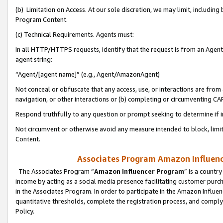
(b) Limitation on Access. At our sole discretion, we may limit, includin
Program Content.
(c) Technical Requirements. Agents must:
In all HTTP/HTTPS requests, identify that the request is from an Agent 
agent string:
“Agent/[agent name]” (e.g., Agent/AmazonAgent)
Not conceal or obfuscate that any access, use, or interactions are fro
navigation, or other interactions or (b) completing or circumventing 
Respond truthfully to any question or prompt seeking to determine if 
Not circumvent or otherwise avoid any measure intended to block, limit
Content.
Associates Program Amazon Influence
The Associates Program “
Amazon Influencer Program
” is a countr
income by acting as a social media presence facilitating customer purc
in the Associates Program. In order to participate in the Amazon Influen
quantitative thresholds, complete the registration process, and comply
Policy.