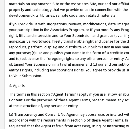
materials on any Amazon Site or the Associates Site, our and our affili
property and technology that we provide or use in connection with the
development kits, libraries, sample code, and related materials).
If you provide us with suggestions, reviews, modifications, data, image
your participation in the Associates Program, or if you modify any Prog
right, title, and interest in and to Your Submission and grant us (even 
nonexclusive, worldwide, freely transferable right and license for the du
reproduce, perform, display, and distribute Your Submission in any man
any purpose; (c) use and publish your name in the form of a credit in c
and (d) sublicense the foregoing rights to any other person or entity. A
obtained Your Submission in a lawful manner and (z) our and our sublice
entity’s rights, including any copyright rights. You agree to provide us
to Your Submission.
4. Agents
The terms in this section (“Agent Terms”) apply if you use, allow, enab
Content. For the purposes of these Agent Terms, "Agent” means any so
at the instruction of, any person or entity.
(a) Transparency and Consent. No Agent may access, use, or interact with 
accordance with the requirements in section 3 of these Agent Terms. In
requested that the Agent refrain from accessing, using, or interacting