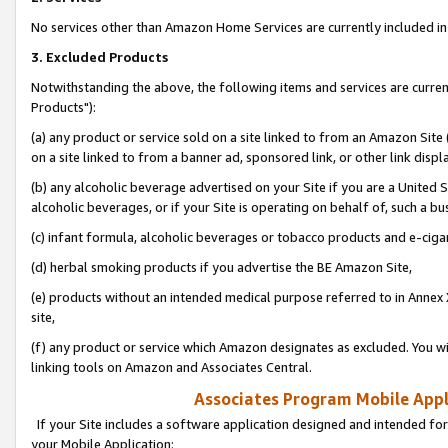
No services other than Amazon Home Services are currently included in 
3. Excluded Products
Notwithstanding the above, the following items and services are curre
Products"):
(a) any product or service sold on a site linked to from an Amazon Site
on a site linked to from a banner ad, sponsored link, or other link disp
(b) any alcoholic beverage advertised on your Site if you are a United 
alcoholic beverages, or if your Site is operating on behalf of, such a bu
(c) infant formula, alcoholic beverages or tobacco products and e-ciga
(d) herbal smoking products if you advertise the BE Amazon Site,
(e) products without an intended medical purpose referred to in Annex 
site,
(f) any product or service which Amazon designates as excluded. You will 
linking tools on Amazon and Associates Central.
Associates Program Mobile Appli
If your Site includes a software application designed and intended for
your Mobile Application: