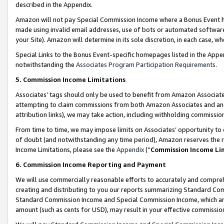
described in the Appendix.
Amazon will not pay Special Commission Income where a Bonus Event has
made using invalid email addresses, use of bots or automated software,
your Site). Amazon will determine in its sole discretion, in each case, w
Special Links to the Bonus Event-specific homepages listed in the Appe
notwithstanding the
Associates Program Participation Requirements
.
5. Commission Income Limitations
Associates’ tags should only be used to benefit from Amazon Associates
attempting to claim commissions from both Amazon Associates and ano
attribution links), we may take action, including withholding commissio
From time to time, we may impose limits on Associates’ opportunity t
of doubt (and notwithstanding any time period), Amazon reserves the ri
Income Limitations, please see the
Appendix
(“
Commission Income Li
6. Commission Income Reporting and Payment
We will use commercially reasonable efforts to accurately and comprehe
creating and distributing to you our reports summarizing Standard C
Standard Commission Income and Special Commission Income, which are 
amount (such as cents for USD), may result in your effective commission 