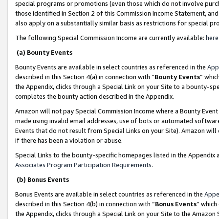
special programs or promotions (even those which do not involve purcha
those identified in Section 2 of this Commission Income Statement, an
also apply on a substantially similar basis as restrictions for special 
The following Special Commission Income are currently available:
here
(a) Bounty Events
Bounty Events are available in select countries as referenced in the
App
described in this Section 4(a) in connection with “
Bounty Events
” whic
the Appendix, clicks through a Special Link on your Site to a bounty-s
completes the bounty action described in the Appendix.
Amazon will not pay Special Commission Income where a Bounty Event ha
made using invalid email addresses, use of bots or automated software
Events that do not result from Special Links on your Site). Amazon will 
if there has been a violation or abuse.
Special Links to the bounty-specific homepages listed in the Appendix 
Associates Program Participation Requirements
.
(b) Bonus Events
Bonus Events are available in select countries as referenced in the
Appe
described in this Section 4(b) in connection with “
Bonus Events
” which
the Appendix, clicks through a Special Link on your Site to the Amazon 