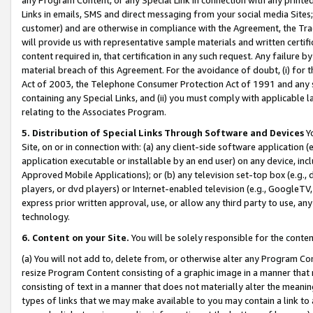
Links in emails, SMS and direct messaging from your social media Sites; 
customer) and are otherwise in compliance with the Agreement, the Tr
will provide us with representative sample materials and written certif
content required in, that certification in any such request. Any failure b
material breach of this Agreement. For the avoidance of doubt, (i) for
Act of 2003, the Telephone Consumer Protection Act of 1991 and any si
containing any Special Links, and (ii) you must comply with applicable
relating to the Associates Program.
5. Distribution of Special Links Through Software and Devices
Yo
Site, on or in connection with: (a) any client-side software application 
application executable or installable by an end user) on any device, in
Approved Mobile Applications); or (b) any television set-top box (e.g., 
players, or dvd players) or Internet-enabled television (e.g., GoogleTV, 
express prior written approval, use, or allow any third party to use, 
technology.
6. Content on your Site.
You will be solely responsible for the conten
(a) You will not add to, delete from, or otherwise alter any Program Co
resize Program Content consisting of a graphic image in a manner that
consisting of text in a manner that does not materially alter the meanin
types of links that we may make available to you may contain a link to 