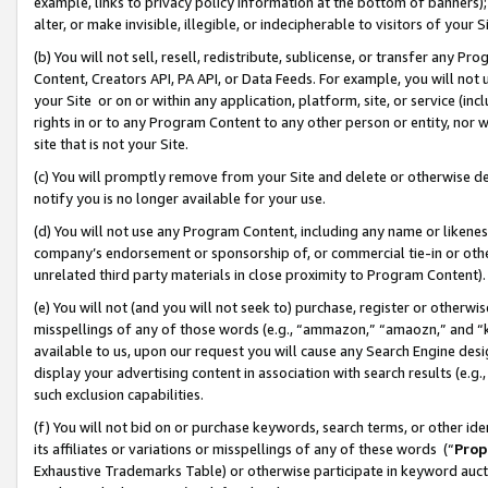
example, links to privacy policy information at the bottom of banners);
alter, or make invisible, illegible, or indecipherable to visitors of your 
(b) You will not sell, resell, redistribute, sublicense, or transfer any 
Content, Creators API, PA API, or Data Feeds. For example, you will not 
your Site or on or within any application, platform, site, or service (in
rights in or to any Program Content to any other person or entity, nor wi
site that is not your Site.
(c) You will promptly remove from your Site and delete or otherwise d
notify you is no longer available for your use.
(d) You will not use any Program Content, including any name or likene
company’s endorsement or sponsorship of, or commercial tie-in or other 
unrelated third party materials in close proximity to Program Content)
(e) You will not (and you will not seek to) purchase, register or otherw
misspellings of any of those words (e.g., “ammazon,” “amaozn,” and “kin
available to us, upon our request you will cause any Search Engine de
display your advertising content in association with search results (e.
such exclusion capabilities.
(f) You will not bid on or purchase keywords, search terms, or other id
its affiliates or variations or misspellings of any of these words (“
Prop
Exhaustive Trademarks Table) or otherwise participate in keyword aucti