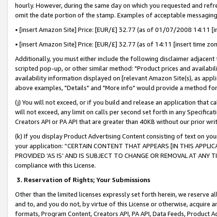
hourly. However, during the same day on which you requested and refre
omit the date portion of the stamp. Examples of acceptable messaging
• [insert Amazon Site] Price: [EUR/£] 32.77 (as of 01/07/2008 14:11 [in
• [insert Amazon Site] Price: [EUR/£] 32.77 (as of 14:11 [insert time zo
Additionally, you must either include the following disclaimer adjacent t
scripted pop-up, or other similar method: "Product prices and availabil
availability information displayed on [relevant Amazon Site(s), as appli
above examples, "Details" and "More info" would provide a method for 
(j) You will not exceed, or if you build and release an application that c
will not exceed, any limit on calls per second set forth in any Specifica
Creators API or PA API that are greater than 40KB without our prior wr
(k) If you display Product Advertising Content consisting of text on your
your application: “CERTAIN CONTENT THAT APPEARS [IN THIS APPLIC
PROVIDED ‘AS IS’ AND IS SUBJECT TO CHANGE OR REMOVAL AT ANY TIME.”
compliance with this License.
3.
Reservation of Rights; Your Submissions
Other than the limited licenses expressly set forth herein, we reserve all 
and to, and you do not, by virtue of this License or otherwise, acquire an
formats, Program Content, Creators API, PA API, Data Feeds, Product 