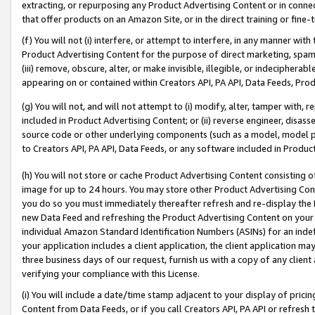
extracting, or repurposing any Product Advertising Content or in connec
that offer products on an Amazon Site, or in the direct training or fin
(f) You will not (i) interfere, or attempt to interfere, in any manner wit
Product Advertising Content for the purpose of direct marketing, spammi
(iii) remove, obscure, alter, or make invisible, illegible, or indecipherab
appearing on or contained within Creators API, PA API, Data Feeds, Prod
(g) You will not, and will not attempt to (i) modify, alter, tamper with,
included in Product Advertising Content; or (ii) reverse engineer, disa
source code or other underlying components (such as a model, model pa
to Creators API, PA API, Data Feeds, or any software included in Produc
(h) You will not store or cache Product Advertising Content consisting 
image for up to 24 hours. You may store other Product Advertising Cont
you do so you must immediately thereafter refresh and re-display the P
new Data Feed and refreshing the Product Advertising Content on your 
individual Amazon Standard Identification Numbers (ASINs) for an indefi
your application includes a client application, the client application m
three business days of our request, furnish us with a copy of any clien
verifying your compliance with this License.
(i) You will include a date/time stamp adjacent to your display of prici
Content from Data Feeds, or if you call Creators API, PA API or refresh