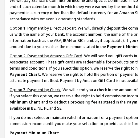
We will pay Standard Commission Income and Special Commission Incom
end of each calendar month in which they were earned by the method de
payment in a currency other than the default currency for an Amazon Sit
accordance with Amazon’s operating standards.
Option 1: Payment by Direct Deposit
. We will directly deposit the co
us with the name of your bank, the account number, the name of the pr
information (such as the ABA, IBAN or BIC number, if applicable). If you 
amount due to you reaches the minimum stated in the
Payment Minim
Option 2: Payment by Amazon Gift Card
. We will send you gift cards 
Associates account. These gift cards are redeemable for products on t
terms and conditions. If you select this option, we reserve the right t
Payment Chart
. We reserve the right to hold the portion of payment
alternate payment method. Payment by Amazon Gift Card is not available
Option 3: Payment by Check
. We will send you a check in the amount o
If you select this option, we reserve the right to hold commission inco
Minimum Chart
and to deduct a processing fee as stated in the
Paym
available in BE, NL, PL and SE.
If you do not select or maintain valid information for a payment opti
commission income until you make your selection or provide such info
Payment Minimum Chart