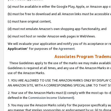
(a) must be available in either the Google Play, Apple, or Amazon app s
(b) must be free to download and all Amazon links must be accessible 
(c) must have original content,
(d) must not emulate Amazon’s own shopping app functionality, and
(e) must not host or render Amazon web pages in WebViews.
We will evaluate your application and notify you of its acceptance or re
Application
” for purposes of the
Agreement
.
Associates Program Trademar
These Guidelines apply to the use of the marks we may make available
Guidelines is required at all times, and any use of the Amazon Marks in 
use of the Amazon Marks.
1. YOU ARE ALLOWED TO USE THE AMAZON MARKS ONLY BY DISPLAY 
AN AMAZON SITE, WITH A CORRESPONDING SPECIAL LINK TO THAT SI
2. Your use of the Amazon Marks must (i) comply with the most up-to-da
defined in the
Commission Income Statement
).
3. You may use the Amazon Marks solely for the purpose specifically a
any manner that implies sponsorship or endorsement by us; (ii) to disparag