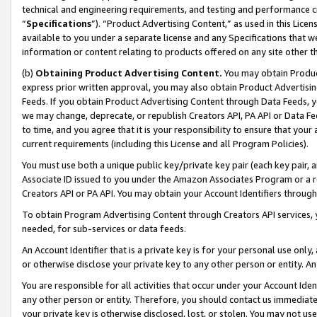
technical and engineering requirements, and testing and performance cri
“
Specifications
”). “Product Advertising Content,” as used in this Lic
available to you under a separate license and any Specifications that we
information or content relating to products offered on any site other 
(b)
Obtaining Product Advertising Content.
You may obtain Product
express prior written approval, you may also obtain Product Advertisi
Feeds. If you obtain Product Advertising Content through Data Feeds, yo
we may change, deprecate, or republish Creators API, PA API or Data Fee
to time, and you agree that it is your responsibility to ensure that your
current requirements (including this License and all Program Policies).
You must use both a unique public key/private key pair (each key pair, a
Associate ID issued to you under the Amazon Associates Program or a r
Creators API or PA API. You may obtain your Account Identifiers through
To obtain Program Advertising Content through Creators API services, y
needed, for sub-services or data feeds.
An Account Identifier that is a private key is for your personal use only,
or otherwise disclose your private key to any other person or entity. An A
You are responsible for all activities that occur under your Account Ide
any other person or entity. Therefore, you should contact us immediate
your private key is otherwise disclosed, lost, or stolen. You may not u