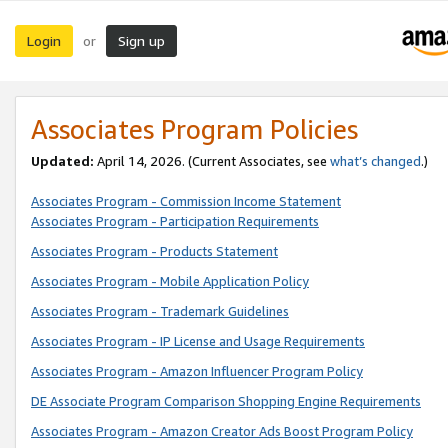
Login
Sign up
or
Associates Program Policies
Updated:
April 14, 2026. (Current Associates, see
what’s changed
.)
Associates Program - Commission Income Statement
Associates Program - Participation Requirements
Associates Program - Products Statement
Associates Program - Mobile Application Policy
Associates Program - Trademark Guidelines
Associates Program - IP License and Usage Requirements
Associates Program - Amazon Influencer Program Policy
DE Associate Program Comparison Shopping Engine Requirements
Associates Program - Amazon Creator Ads Boost Program Policy