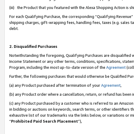
(iii) the Product that you featured with the Alexa Shopping Action is 
For each Qualifying Purchase, the corresponding “Qualifying Revenue” i
shipping charges, gift-wrapping fees, handling fees, taxes (e.g. sales ta
debt.
2. Disqualified Purchases
Notwithstanding the foregoing, Qualifying Purchases are disqualified w
Income Statement or any other terms, conditions, specifications, statem
Program, including the most up-to-date version of the
Agreement
(coll
Further, the following purchases that would otherwise be Qualified Pu
(a) any Product purchased after termination of your
Agreement
,
(b) any Product order where a cancellation, return, or refund has been i
(c) any Product purchased by a customer who is referred to an Amazon 
in bidding or auctions on keywords, search terms, or other identifiers 
exhaustive list of our trademarks via the links below, or variations or 
“
Prohibited Paid Search Placement
”),