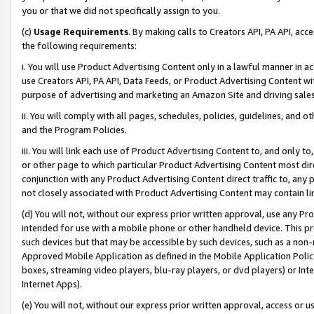
you or that we did not specifically assign to you.
(c)
Usage Requirements
. By making calls to Creators API, PA API, ac
the following requirements:
i. You will use Product Advertising Content only in a lawful manner in a
use Creators API, PA API, Data Feeds, or Product Advertising Content wit
purpose of advertising and marketing an Amazon Site and driving sales
ii. You will comply with all pages, schedules, policies, guidelines, and o
and the Program Policies.
iii. You will link each use of Product Advertising Content to, and only 
or other page to which particular Product Advertising Content most direc
conjunction with any Product Advertising Content direct traffic to, any 
not closely associated with Product Advertising Content may contain lin
(d) You will not, without our express prior written approval, use any Pr
intended for use with a mobile phone or other handheld device. This proh
such devices but that may be accessible by such devices, such as a non-
Approved Mobile Application as defined in the Mobile Application Policy; 
boxes, streaming video players, blu-ray players, or dvd players) or Inte
Internet Apps).
(e) You will not, without our express prior written approval, access or 