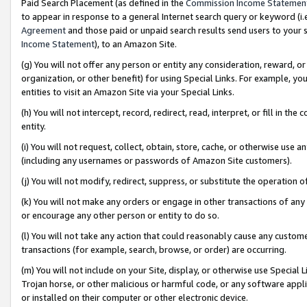
Paid Search Placement (as defined in the
Commission Income Statemen
to appear in response to a general Internet search query or keyword (i.e.
Agreement
and those paid or unpaid search results send users to your sit
Income Statement
), to an Amazon Site.
(g) You will not offer any person or entity any consideration, reward, or
organization, or other benefit) for using Special Links. For example, 
entities to visit an Amazon Site via your Special Links.
(h) You will not intercept, record, redirect, read, interpret, or fill in 
entity.
(i) You will not request, collect, obtain, store, cache, or otherwise us
(including any usernames or passwords of Amazon Site customers).
(j) You will not modify, redirect, suppress, or substitute the operation 
(k) You will not make any orders or engage in other transactions of any 
or encourage any other person or entity to do so.
(l) You will not take any action that could reasonably cause any custome
transactions (for example, search, browse, or order) are occurring.
(m) You will not include on your Site, display, or otherwise use Specia
Trojan horse, or other malicious or harmful code, or any software app
or installed on their computer or other electronic device.