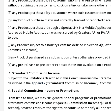
(e) any Product purchased by a customer who is referred to an Amazon Si
without requiring the customer to click on a link or take some other affi
(f) any Product purchased by a customer, where such customer does no
(g) any Product purchase that is not correctly tracked or reported bec
(h) any Product purchased through a Special Link in a Mobile Applicatio
Approved Mobile Application was not served by Creators API or PA API (
to you,
(i) any Product subject to a Bounty Event (as defined in Section 4(a) o
Commission Income),
(j)any Product purchased as a subscription unless otherwise provided 
(k) any pre-release or pre-order Product that is not available on a Prod
3. Standard Commission Income
Subject to the limitations described in this Commission Income Statem
described in the
Appendix
(”
Standard Commission Income
”). Commis
4. Special Commission Income or Promotions
From time to time, we may run general special programs or promotions 
alternative commission income (“
Special Commission Income
”). For
section), Amazon reserves the right to discontinue or modify all or par