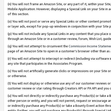
(n) You will not frame an Amazon Site, or any part of it, within your Sit
Mobile Application. However, displaying a Special Link on your Site in a
of this section.
(o) You will not post or serve any Special Links or other content prom
or layer ads, except for pop-up windows in conjunction with your Site 
(p) You will not include any Special Links in any content that you place
through an Amazon Site or in a customer review, forum, Wish List, gui
(q) You will not attempt to circumvent the
Commission Income Stateme
page of an Amazon Site to open in a customer’s browser other than as a 
(r) You will not attempt to intercept or redirect (including via softwar
any site that participates in the Associates Program.
(s) You will not artificially generate clicks or impressions on your Si
or otherwise.
(t) You will not display or otherwise use any of our customer reviews or 
customer review or star rating through Creators API or PA API and you 
(u) You will not directly or indirectly purchase any Product(s) or take a
other person or entity, and you will not permit, request or encourage an
or indirectly purchase any Product(s) or take a Bounty Event action thro
entity. Further, you will not purchase any Product(s) through Special Li