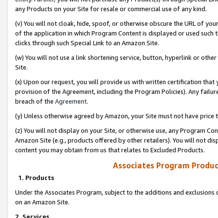
any Products on your Site for resale or commercial use of any kind.
(v) You will not cloak, hide, spoof, or otherwise obscure the URL of your
of the application in which Program Content is displayed or used such 
clicks through such Special Link to an Amazon Site.
(w) You will not use a link shortening service, button, hyperlink or oth
Site.
(x) Upon our request, you will provide us with written certification tha
provision of the Agreement, including the Program Policies). Any failure
breach of the
Agreement
.
(y) Unless otherwise agreed by Amazon, your Site must not have price tr
(z) You will not display on your Site, or otherwise use, any Program Con
Amazon Site (e.g., products offered by other retailers). You will not di
content you may obtain from us that relates to Excluded Products.
Associates Program Produc
1. Products
Under the Associates Program, subject to the additions and exclusions d
on an Amazon Site.
2. Services