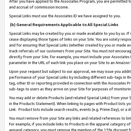
After you have applied to the Associates Program, you are permitted to 
and accrual of commission income.
Special Links must use the Associates ID we have assigned to you.
(b) General Requirements Applicable to All Special Links
Special Links may be created by you or made available to you by us. If 
cease displaying those types of links on your Site. You are solely respo
and for ensuring that Special Links (whether created by you or made av
track referrals of our customers from your Site. You must not encoura
directly from your Site. For example, you must include your Associates
parameter in the URL of each link you place on your Site to an Amazon 
Upon your request but subject to our approval, we may issue you addit
performance of your Special Links by including different sub-tags in t
tag, other ID or reporting provided in connection with the Associates Pr
sub-tags to users as they arrive on your Site for purposes of monitorin
You may add or delete Products (and related Special Links) from your Si
in the Products Statement). When linking to pages with Product lists you
Link. Product lists include search results, events (e.g. Prime Day), or 
You must remove from your Site any links and related references to li
For example, if you include links to Products in the apparel category 
apparel category, you must remove the mention of the 15% discount f