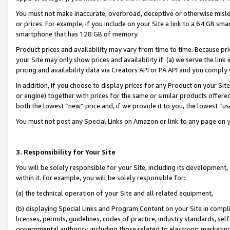
You must not make inaccurate, overbroad, deceptive or otherwise misle
or prices. For example, if you include on your Site a link to a 64 GB sm
smartphone that has 128 GB of memory.
Product prices and availability may vary from time to time. Because pri
your Site may only show prices and availability if: (a) we serve the link 
pricing and availability data via Creators API or PA API and you comply
In addition, if you choose to display prices for any Product on your Si
or engine) together with prices for the same or similar products offer
both the lowest “new” price and, if we provide it to you, the lowest “u
You must not post any Special Links on Amazon or link to any page on 
3. Responsibility for Your Site
You will be solely responsible for your Site, including its development
within it. For example, you will be solely responsible for:
(a) the technical operation of your Site and all related equipment,
(b) displaying Special Links and Program Content on your Site in compl
licenses, permits, guidelines, codes of practice, industry standards, se
governmental authority, including those related to electronic marketin