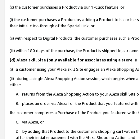
(c) the customer purchases a Product via our 1-Click feature, or
(i) the customer purchases a Product by adding a Product to his or her
their initial click-through of the Special Link, or
(ii) with respect to Digital Products, the customer purchases such a P
(iii) within 180 days of the purchase, the Product is shipped to, stre
(d) Alexa skill Site (only available for associates using a stor
(i) a customer using your Alexa skill Site engages an Alexa Shopping A
(ii) during a single Alexa Shopping Action session, which begins when
either:
A. returns from the Alexa Shopping Action to your Alexa skill Site 
B. places an order via Alexa for the Product that you featured with
the customer completes a Purchase of the Product you featured with t
C. via Alexa, or
D. by adding that Product to the customer’s shopping cart within th
after their initial engagement with the Alexa Shopping Action; and