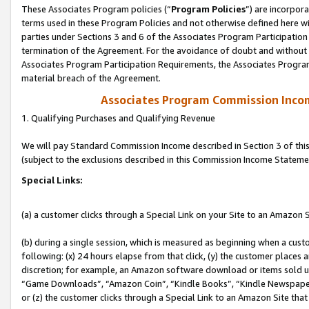
These Associates Program policies (“
Program Policies
”) are incorpor
terms used in these Program Policies and not otherwise defined here wil
parties under Sections 3 and 6 of the Associates Program Participation
termination of the Agreement. For the avoidance of doubt and without l
Associates Program Participation Requirements, the Associates Program
material breach of the Agreement.
Associates Program Commission Inco
1. Qualifying Purchases and Qualifying Revenue
We will pay Standard Commission Income described in Section 3 of thi
(subject to the exclusions described in this Commission Income Stateme
Special Links:
(a) a customer clicks through a Special Link on your Site to an Amazon S
(b) during a single session, which is measured as beginning when a custo
following: (x) 24 hours elapse from that click, (y) the customer places 
discretion; for example, an Amazon software download or items sold 
“Game Downloads”, “Amazon Coin”, “Kindle Books”, “Kindle Newspapers”
or (z) the customer clicks through a Special Link to an Amazon Site that