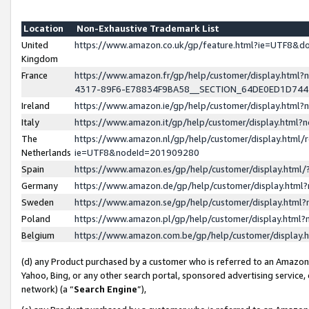
Location
Non-Exhaustive Trademark List
United
https://www.amazon.co.uk/gp/feature.html?ie=UTF8&
Kingdom
France
https://www.amazon.fr/gp/help/customer/display.ht
4317-89F6-E78834F9BA58__SECTION_64DE0ED1D74
Ireland
https://www.amazon.ie/gp/help/customer/display.ht
Italy
https://www.amazon.it/gp/help/customer/display.html
The
https://www.amazon.nl/gp/help/customer/display.html/
Netherlands
ie=UTF8&nodeId=201909280
Spain
https://www.amazon.es/gp/help/customer/display.htm
Germany
https://www.amazon.de/gp/help/customer/display.htm
Sweden
https://www.amazon.se/gp/help/customer/display.htm
Poland
https://www.amazon.pl/gp/help/customer/display.htm
Belgium
https://www.amazon.com.be/gp/help/customer/displa
(d) any Product purchased by a customer who is referred to an Amazon S
Yahoo, Bing, or any other search portal, sponsored advertising service, o
network) (a “
Search Engine
”),