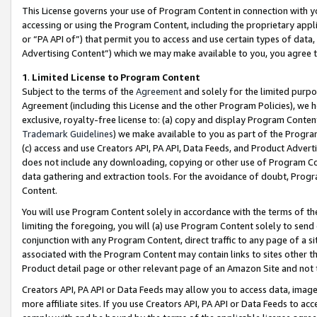
This License governs your use of Program Content in connection with yo
accessing or using the Program Content, including the proprietary appli
or “PA API of”) that permit you to access and use certain types of data
Advertising Content”) which we may make available to you, you agree t
1
.
Limited License to Program Content
Subject to the terms of the
Agreement
and solely for the limited purpo
Agreement (including this License and the other Program Policies), we 
exclusive, royalty-free license to: (a) copy and display Program Conten
Trademark Guidelines
) we make available to you as part of the Progra
(c) access and use Creators API, PA API, Data Feeds, and Product Adverti
does not include any downloading, copying or other use of Program Conte
data gathering and extraction tools. For the avoidance of doubt, Progr
Content.
You will use Program Content solely in accordance with the terms of t
limiting the foregoing, you will (a) use Program Content solely to send
conjunction with any Program Content, direct traffic to any page of a si
associated with the Program Content may contain links to sites other t
Product detail page or other relevant page of an Amazon Site and not 
Creators API, PA API or Data Feeds may allow you to access data, image
more affiliate sites. If you use Creators API, PA API or Data Feeds to ac