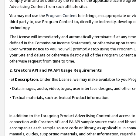
comply with and be bound by the terms of the applicable license agreem
Advertising Content from such affiliate sites.
You may not use the
Program Content
to infringe, misappropriate or vio
third party to, use Program Content to, directly or indirectly, develo
technology.
The License will immediately and automatically terminate if at any ti
defined in the Commission Income Statement), or otherwise upon termina
upon written notice to you. You will promptly stop using the Program 
your Site and delete or otherwise destroy all of the Program Content 
otherwise request from time to time.
2
.
Creators API and PA API Usage Requirements
(a)
Description
. Under this License, we may make available to you Pr
• Data, images, audio, video, logos, user interface designs, and other c
• Textual materials, such as textual Product information.
In addition to the foregoing Product Advertising Content and access to
connection with Creators API and PA API sample source code and librarie
accompanies each sample source code or library, as applicable. In conne
manuals, guides, supporting materials, and other information, regardless