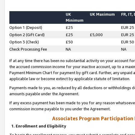
UK
UK Maximum
FR, IT,
Minimum
Option 1 (Deposit)
£25
EUR 25
Option 2 (Gift Card)
£25
£5,000
EUR 25
Option 3 (Check)
£50
EUR 50
Check Processing Fee
NA
NA
If at any time there has been no substantial activity on your account for 
the accrued commission income for your inactive account, up to a max
Payment Minimum Chart for payment by gift card. Further, any unpaid 
applicable law or become extinct by applicable statute of limitation.
Payments made to you, as reduced by all deductions or withholdings de
amounts payable under the Agreement.
If any excess payment has been made to you for any reason whatsoever,
commission income payable to you under the Agreement.
Associates Program Participation
1. Enrollment and Eligibility
To begin the enrollment process, you must submit a complete and accur