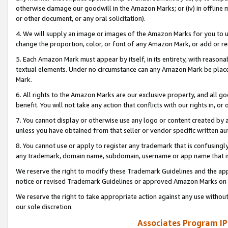
otherwise damage our goodwill in the Amazon Marks; or (iv) in offline ma
or other document, or any oral solicitation).
4. We will supply an image or images of the Amazon Marks for you to 
change the proportion, color, or font of any Amazon Mark, or add or
5. Each Amazon Mark must appear by itself, in its entirety, with reason
textual elements. Under no circumstance can any Amazon Mark be placed
Mark.
6. All rights to the Amazon Marks are our exclusive property, and all 
benefit. You will not take any action that conflicts with our rights in, 
7. You cannot display or otherwise use any logo or content created by a
unless you have obtained from that seller or vendor specific written au
8. You cannot use or apply to register any trademark that is confusingly
any trademark, domain name, subdomain, username or app name that is 
We reserve the right to modify these Trademark Guidelines and the app
notice or revised Trademark Guidelines or approved Amazon Marks on t
We reserve the right to take appropriate action against any use without
our sole discretion.
Associates Program IP