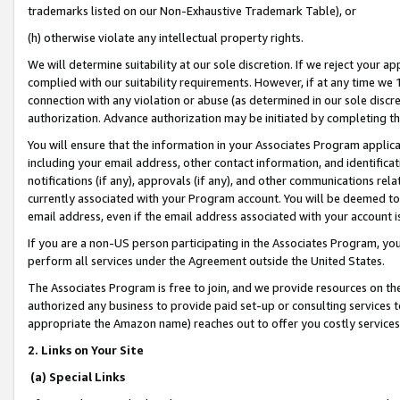
trademarks listed on our Non-Exhaustive Trademark Table), or
(h) otherwise violate any intellectual property rights.
We will determine suitability at our sole discretion. If we reject your 
complied with our suitability requirements. However, if at any time we 1
connection with any violation or abuse (as determined in our sole disc
authorization. Advance authorization may be initiated by completing t
You will ensure that the information in your Associates Program applic
including your email address, other contact information, and identifica
notifications (if any), approvals (if any), and other communications re
currently associated with your Program account. You will be deemed to 
email address, even if the email address associated with your account i
If you are a non-US person participating in the Associates Program, you
perform all services under the Agreement outside the United States.
The Associates Program is free to join, and we provide resources on th
authorized any business to provide paid set-up or consulting services t
appropriate the Amazon name) reaches out to offer you costly services
2. Links on Your Site
(a) Special Links