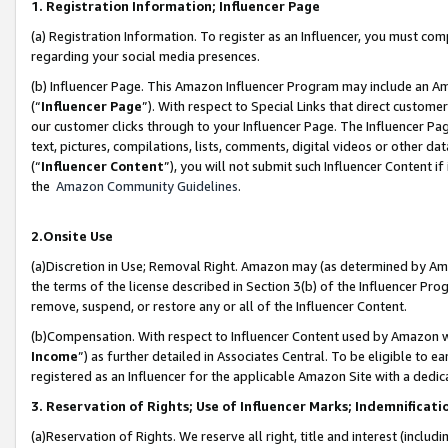
1. Registration Information; Influencer Page
(a) Registration Information. To register as an Influencer, you must co
regarding your social media presences.
(b) Influencer Page. This Amazon Influencer Program may include an A
(“
Influencer Page
”). With respect to Special Links that direct custom
our customer clicks through to your Influencer Page. The Influencer Pag
text, pictures, compilations, lists, comments, digital videos or other
(“
Influencer Content
”), you will not submit such Influencer Content if
the
Amazon Community Guidelines
.
2.Onsite Use
(a)Discretion in Use; Removal Right. Amazon may (as determined by Amazo
the terms of the license described in Section 3(b) of the Influencer Prog
remove, suspend, or restore any or all of the Influencer Content.
(b)Compensation. With respect to Influencer Content used by Amazon wi
Income
”) as further detailed in Associates Central. To be eligible t
registered as an Influencer for the applicable Amazon Site with a dedic
3. Reservation of Rights; Use of Influencer Marks; Indemnificati
(a)Reservation of Rights. We reserve all right, title and interest (includ