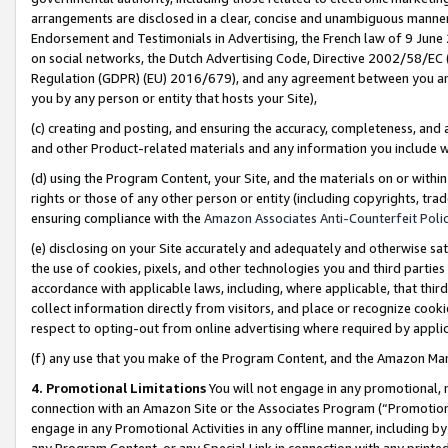
arrangements are disclosed in a clear, concise and unambiguous manner 
Endorsement and Testimonials in Advertising, the French law of 9 June
on social networks, the Dutch Advertising Code, Directive 2002/58/EC 
Regulation (GDPR) (EU) 2016/679), and any agreement between you and 
you by any person or entity that hosts your Site),
(c) creating and posting, and ensuring the accuracy, completeness, and 
and other Product-related materials and any information you include wit
(d) using the Program Content, your Site, and the materials on or within
rights or those of any other person or entity (including copyrights, trad
ensuring compliance with the
Amazon Associates Anti-Counterfeit Polic
(e) disclosing on your Site accurately and adequately and otherwise sat
the use of cookies, pixels, and other technologies you and third parties
accordance with applicable laws, including, where applicable, that thir
collect information directly from visitors, and place or recognize cooki
respect to opting-out from online advertising where required by appli
(f) any use that you make of the Program Content, and the Amazon Mar
4. Promotional Limitations
You will not engage in any promotional, ma
connection with an Amazon Site or the Associates Program (“Promotional
engage in any Promotional Activities in any offline manner, including by
any Program Content, or any Special Link in connection with any printed 