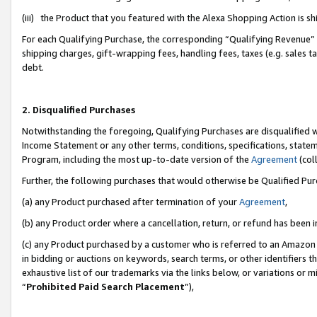
(iii) the Product that you featured with the Alexa Shopping Action is 
For each Qualifying Purchase, the corresponding “Qualifying Revenue” i
shipping charges, gift-wrapping fees, handling fees, taxes (e.g. sales ta
debt.
2. Disqualified Purchases
Notwithstanding the foregoing, Qualifying Purchases are disqualified w
Income Statement or any other terms, conditions, specifications, statem
Program, including the most up-to-date version of the
Agreement
(coll
Further, the following purchases that would otherwise be Qualified Pu
(a) any Product purchased after termination of your
Agreement
,
(b) any Product order where a cancellation, return, or refund has been i
(c) any Product purchased by a customer who is referred to an Amazon 
in bidding or auctions on keywords, search terms, or other identifiers 
exhaustive list of our trademarks via the links below, or variations or 
“
Prohibited Paid Search Placement
”),