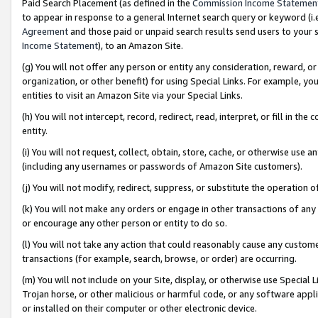
Paid Search Placement (as defined in the
Commission Income Statemen
to appear in response to a general Internet search query or keyword (i.e.
Agreement
and those paid or unpaid search results send users to your sit
Income Statement
), to an Amazon Site.
(g) You will not offer any person or entity any consideration, reward, or
organization, or other benefit) for using Special Links. For example, 
entities to visit an Amazon Site via your Special Links.
(h) You will not intercept, record, redirect, read, interpret, or fill in 
entity.
(i) You will not request, collect, obtain, store, cache, or otherwise us
(including any usernames or passwords of Amazon Site customers).
(j) You will not modify, redirect, suppress, or substitute the operation 
(k) You will not make any orders or engage in other transactions of any 
or encourage any other person or entity to do so.
(l) You will not take any action that could reasonably cause any custome
transactions (for example, search, browse, or order) are occurring.
(m) You will not include on your Site, display, or otherwise use Specia
Trojan horse, or other malicious or harmful code, or any software app
or installed on their computer or other electronic device.