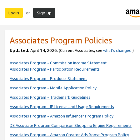
Login
Sign up
or
Associates Program Policies
Updated:
April 14, 2026. (Current Associates, see
what’s changed
.)
Associates Program - Commission Income Statement
Associates Program - Participation Requirements
Associates Program - Products Statement
Associates Program - Mobile Application Policy
Associates Program - Trademark Guidelines
Associates Program - IP License and Usage Requirements
Associates Program - Amazon Influencer Program Policy
DE Associate Program Comparison Shopping Engine Requirements
Associates Program - Amazon Creator Ads Boost Program Policy