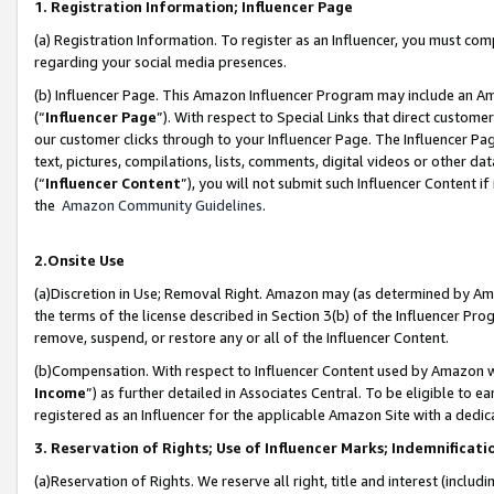
1. Registration Information; Influencer Page
(a) Registration Information. To register as an Influencer, you must co
regarding your social media presences.
(b) Influencer Page. This Amazon Influencer Program may include an A
(“
Influencer Page
”). With respect to Special Links that direct custom
our customer clicks through to your Influencer Page. The Influencer Pag
text, pictures, compilations, lists, comments, digital videos or other
(“
Influencer Content
”), you will not submit such Influencer Content if
the
Amazon Community Guidelines
.
2.Onsite Use
(a)Discretion in Use; Removal Right. Amazon may (as determined by Amazo
the terms of the license described in Section 3(b) of the Influencer Prog
remove, suspend, or restore any or all of the Influencer Content.
(b)Compensation. With respect to Influencer Content used by Amazon wi
Income
”) as further detailed in Associates Central. To be eligible t
registered as an Influencer for the applicable Amazon Site with a dedic
3. Reservation of Rights; Use of Influencer Marks; Indemnificati
(a)Reservation of Rights. We reserve all right, title and interest (includ