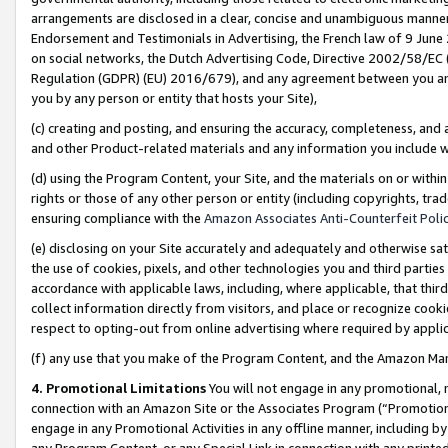
arrangements are disclosed in a clear, concise and unambiguous manner 
Endorsement and Testimonials in Advertising, the French law of 9 June
on social networks, the Dutch Advertising Code, Directive 2002/58/EC 
Regulation (GDPR) (EU) 2016/679), and any agreement between you and 
you by any person or entity that hosts your Site),
(c) creating and posting, and ensuring the accuracy, completeness, and 
and other Product-related materials and any information you include wit
(d) using the Program Content, your Site, and the materials on or within
rights or those of any other person or entity (including copyrights, trad
ensuring compliance with the
Amazon Associates Anti-Counterfeit Polic
(e) disclosing on your Site accurately and adequately and otherwise sat
the use of cookies, pixels, and other technologies you and third parties
accordance with applicable laws, including, where applicable, that thir
collect information directly from visitors, and place or recognize cooki
respect to opting-out from online advertising where required by appli
(f) any use that you make of the Program Content, and the Amazon Mar
4. Promotional Limitations
You will not engage in any promotional, ma
connection with an Amazon Site or the Associates Program (“Promotional
engage in any Promotional Activities in any offline manner, including by
any Program Content, or any Special Link in connection with any printed 