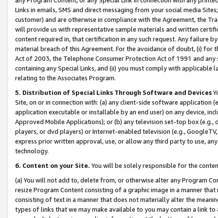
Links in emails, SMS and direct messaging from your social media Sites; 
customer) and are otherwise in compliance with the Agreement, the Tr
will provide us with representative sample materials and written certif
content required in, that certification in any such request. Any failure b
material breach of this Agreement. For the avoidance of doubt, (i) for
Act of 2003, the Telephone Consumer Protection Act of 1991 and any si
containing any Special Links, and (ii) you must comply with applicable
relating to the Associates Program.
5. Distribution of Special Links Through Software and Devices
Yo
Site, on or in connection with: (a) any client-side software application 
application executable or installable by an end user) on any device, in
Approved Mobile Applications); or (b) any television set-top box (e.g., 
players, or dvd players) or Internet-enabled television (e.g., GoogleTV, 
express prior written approval, use, or allow any third party to use, 
technology.
6. Content on your Site.
You will be solely responsible for the conten
(a) You will not add to, delete from, or otherwise alter any Program Co
resize Program Content consisting of a graphic image in a manner that
consisting of text in a manner that does not materially alter the meanin
types of links that we may make available to you may contain a link to 