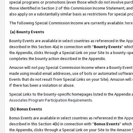
special programs or promotions (even those which do not involve purcha
those identified in Section 2 of this Commission Income Statement, an
also apply on a substantially similar basis as restrictions for special 
The following Special Commission Income are currently available:
here
(a) Bounty Events
Bounty Events are available in select countries as referenced in the
App
described in this Section 4(a) in connection with “
Bounty Events
” whic
the Appendix, clicks through a Special Link on your Site to a bounty-s
completes the bounty action described in the Appendix.
Amazon will not pay Special Commission Income where a Bounty Event ha
made using invalid email addresses, use of bots or automated software
Events that do not result from Special Links on your Site). Amazon will 
if there has been a violation or abuse.
Special Links to the bounty-specific homepages listed in the Appendix 
Associates Program Participation Requirements
.
(b) Bonus Events
Bonus Events are available in select countries as referenced in the
Appe
described in this Section 4(b) in connection with “
Bonus Events
” which
the Appendix, clicks through a Special Link on your Site to the Amazon 