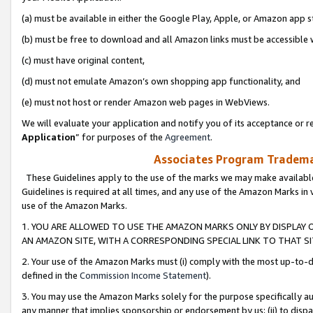
(a) must be available in either the Google Play, Apple, or Amazon app s
(b) must be free to download and all Amazon links must be accessible 
(c) must have original content,
(d) must not emulate Amazon’s own shopping app functionality, and
(e) must not host or render Amazon web pages in WebViews.
We will evaluate your application and notify you of its acceptance or re
Application
” for purposes of the
Agreement
.
Associates Program Trademar
These Guidelines apply to the use of the marks we may make available
Guidelines is required at all times, and any use of the Amazon Marks in 
use of the Amazon Marks.
1. YOU ARE ALLOWED TO USE THE AMAZON MARKS ONLY BY DISPLAY 
AN AMAZON SITE, WITH A CORRESPONDING SPECIAL LINK TO THAT SI
2. Your use of the Amazon Marks must (i) comply with the most up-to-da
defined in the
Commission Income Statement
).
3. You may use the Amazon Marks solely for the purpose specifically a
any manner that implies sponsorship or endorsement by us; (ii) to disparag