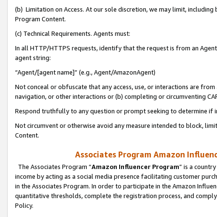
(b) Limitation on Access. At our sole discretion, we may limit, includin
Program Content.
(c) Technical Requirements. Agents must:
In all HTTP/HTTPS requests, identify that the request is from an Agent 
agent string:
“Agent/[agent name]” (e.g., Agent/AmazonAgent)
Not conceal or obfuscate that any access, use, or interactions are fro
navigation, or other interactions or (b) completing or circumventing 
Respond truthfully to any question or prompt seeking to determine if 
Not circumvent or otherwise avoid any measure intended to block, limit
Content.
Associates Program Amazon Influence
The Associates Program “
Amazon Influencer Program
” is a countr
income by acting as a social media presence facilitating customer purc
in the Associates Program. In order to participate in the Amazon Influen
quantitative thresholds, complete the registration process, and comply
Policy.