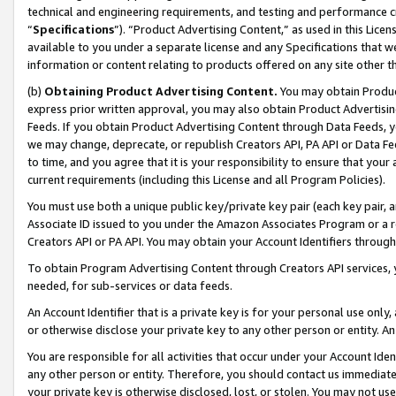
technical and engineering requirements, and testing and performance cri
“
Specifications
”). “Product Advertising Content,” as used in this Lic
available to you under a separate license and any Specifications that we
information or content relating to products offered on any site other 
(b)
Obtaining Product Advertising Content.
You may obtain Product
express prior written approval, you may also obtain Product Advertisi
Feeds. If you obtain Product Advertising Content through Data Feeds, yo
we may change, deprecate, or republish Creators API, PA API or Data Fee
to time, and you agree that it is your responsibility to ensure that your
current requirements (including this License and all Program Policies).
You must use both a unique public key/private key pair (each key pair, a
Associate ID issued to you under the Amazon Associates Program or a r
Creators API or PA API. You may obtain your Account Identifiers through
To obtain Program Advertising Content through Creators API services, y
needed, for sub-services or data feeds.
An Account Identifier that is a private key is for your personal use only,
or otherwise disclose your private key to any other person or entity. An A
You are responsible for all activities that occur under your Account Ide
any other person or entity. Therefore, you should contact us immediate
your private key is otherwise disclosed, lost, or stolen. You may not u