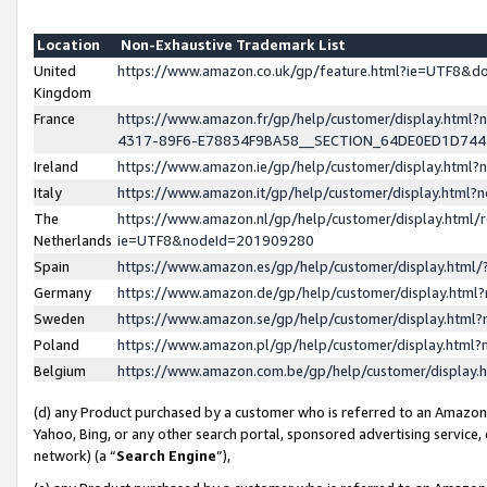
Location
Non-Exhaustive Trademark List
United
https://www.amazon.co.uk/gp/feature.html?ie=UTF8&
Kingdom
France
https://www.amazon.fr/gp/help/customer/display.ht
4317-89F6-E78834F9BA58__SECTION_64DE0ED1D74
Ireland
https://www.amazon.ie/gp/help/customer/display.ht
Italy
https://www.amazon.it/gp/help/customer/display.html
The
https://www.amazon.nl/gp/help/customer/display.html/
Netherlands
ie=UTF8&nodeId=201909280
Spain
https://www.amazon.es/gp/help/customer/display.htm
Germany
https://www.amazon.de/gp/help/customer/display.htm
Sweden
https://www.amazon.se/gp/help/customer/display.htm
Poland
https://www.amazon.pl/gp/help/customer/display.htm
Belgium
https://www.amazon.com.be/gp/help/customer/displa
(d) any Product purchased by a customer who is referred to an Amazon S
Yahoo, Bing, or any other search portal, sponsored advertising service, o
network) (a “
Search Engine
”),