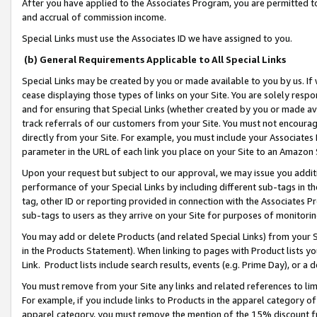
After you have applied to the Associates Program, you are permitted to 
and accrual of commission income.
Special Links must use the Associates ID we have assigned to you.
(b) General Requirements Applicable to All Special Links
Special Links may be created by you or made available to you by us. If 
cease displaying those types of links on your Site. You are solely respo
and for ensuring that Special Links (whether created by you or made av
track referrals of our customers from your Site. You must not encoura
directly from your Site. For example, you must include your Associates
parameter in the URL of each link you place on your Site to an Amazon 
Upon your request but subject to our approval, we may issue you addit
performance of your Special Links by including different sub-tags in t
tag, other ID or reporting provided in connection with the Associates Pr
sub-tags to users as they arrive on your Site for purposes of monitorin
You may add or delete Products (and related Special Links) from your Si
in the Products Statement). When linking to pages with Product lists you
Link. Product lists include search results, events (e.g. Prime Day), or 
You must remove from your Site any links and related references to li
For example, if you include links to Products in the apparel category 
apparel category, you must remove the mention of the 15% discount f