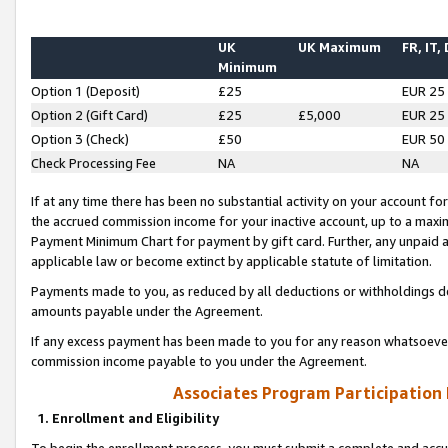
UK
UK Maximum
FR, IT,
Minimum
Option 1 (Deposit)
£25
EUR 25
Option 2 (Gift Card)
£25
£5,000
EUR 25
Option 3 (Check)
£50
EUR 50
Check Processing Fee
NA
NA
If at any time there has been no substantial activity on your account for 
the accrued commission income for your inactive account, up to a max
Payment Minimum Chart for payment by gift card. Further, any unpaid 
applicable law or become extinct by applicable statute of limitation.
Payments made to you, as reduced by all deductions or withholdings de
amounts payable under the Agreement.
If any excess payment has been made to you for any reason whatsoever,
commission income payable to you under the Agreement.
Associates Program Participation
1. Enrollment and Eligibility
To begin the enrollment process, you must submit a complete and accur