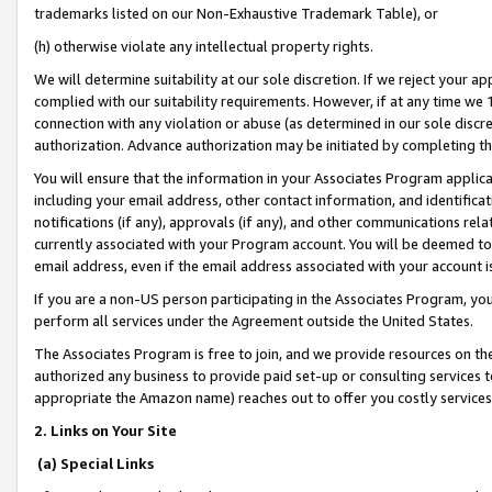
trademarks listed on our Non-Exhaustive Trademark Table), or
(h) otherwise violate any intellectual property rights.
We will determine suitability at our sole discretion. If we reject your 
complied with our suitability requirements. However, if at any time we 1
connection with any violation or abuse (as determined in our sole disc
authorization. Advance authorization may be initiated by completing t
You will ensure that the information in your Associates Program applic
including your email address, other contact information, and identifica
notifications (if any), approvals (if any), and other communications re
currently associated with your Program account. You will be deemed to 
email address, even if the email address associated with your account i
If you are a non-US person participating in the Associates Program, you
perform all services under the Agreement outside the United States.
The Associates Program is free to join, and we provide resources on th
authorized any business to provide paid set-up or consulting services t
appropriate the Amazon name) reaches out to offer you costly services
2. Links on Your Site
(a) Special Links