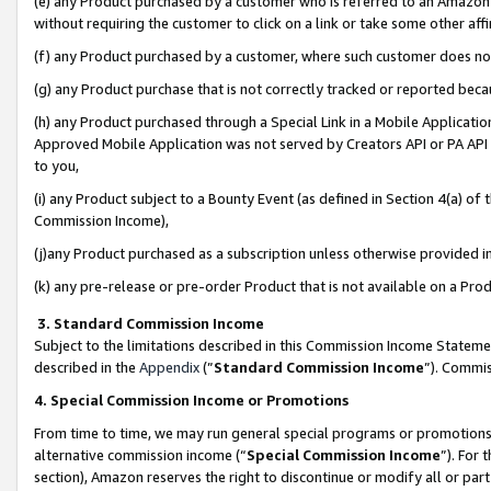
(e) any Product purchased by a customer who is referred to an Amazon Si
without requiring the customer to click on a link or take some other affi
(f) any Product purchased by a customer, where such customer does no
(g) any Product purchase that is not correctly tracked or reported bec
(h) any Product purchased through a Special Link in a Mobile Applicatio
Approved Mobile Application was not served by Creators API or PA API (
to you,
(i) any Product subject to a Bounty Event (as defined in Section 4(a) o
Commission Income),
(j)any Product purchased as a subscription unless otherwise provided 
(k) any pre-release or pre-order Product that is not available on a Prod
3. Standard Commission Income
Subject to the limitations described in this Commission Income Statem
described in the
Appendix
(”
Standard Commission Income
”). Commis
4. Special Commission Income or Promotions
From time to time, we may run general special programs or promotions 
alternative commission income (“
Special Commission Income
”). For
section), Amazon reserves the right to discontinue or modify all or par