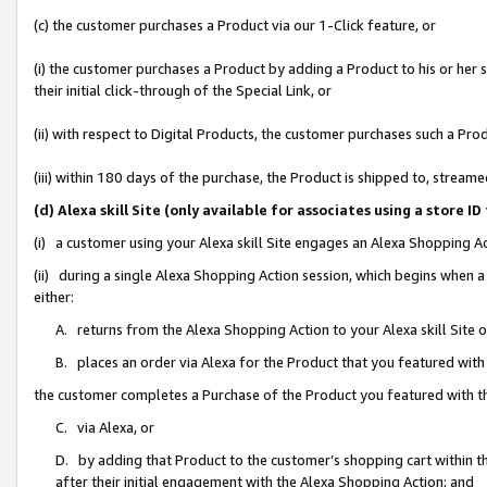
(c) the customer purchases a Product via our 1-Click feature, or
(i) the customer purchases a Product by adding a Product to his or her
their initial click-through of the Special Link, or
(ii) with respect to Digital Products, the customer purchases such a P
(iii) within 180 days of the purchase, the Product is shipped to, stre
(d) Alexa skill Site (only available for associates using a stor
(i) a customer using your Alexa skill Site engages an Alexa Shopping A
(ii) during a single Alexa Shopping Action session, which begins when
either:
A. returns from the Alexa Shopping Action to your Alexa skill Site 
B. places an order via Alexa for the Product that you featured with
the customer completes a Purchase of the Product you featured with t
C. via Alexa, or
D. by adding that Product to the customer’s shopping cart within th
after their initial engagement with the Alexa Shopping Action; and