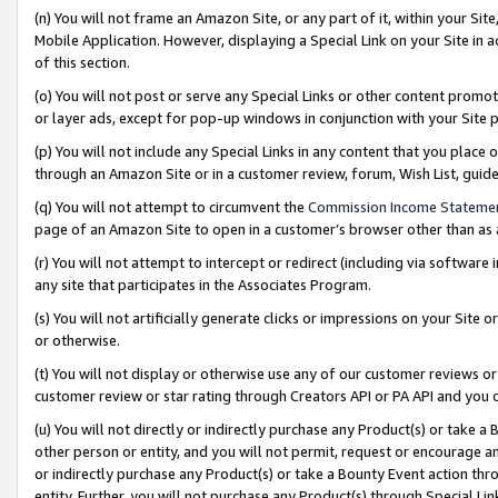
(n) You will not frame an Amazon Site, or any part of it, within your Sit
Mobile Application. However, displaying a Special Link on your Site in a
of this section.
(o) You will not post or serve any Special Links or other content prom
or layer ads, except for pop-up windows in conjunction with your Site 
(p) You will not include any Special Links in any content that you place
through an Amazon Site or in a customer review, forum, Wish List, gui
(q) You will not attempt to circumvent the
Commission Income Stateme
page of an Amazon Site to open in a customer’s browser other than as a 
(r) You will not attempt to intercept or redirect (including via softwar
any site that participates in the Associates Program.
(s) You will not artificially generate clicks or impressions on your Si
or otherwise.
(t) You will not display or otherwise use any of our customer reviews or 
customer review or star rating through Creators API or PA API and you 
(u) You will not directly or indirectly purchase any Product(s) or take a
other person or entity, and you will not permit, request or encourage an
or indirectly purchase any Product(s) or take a Bounty Event action thro
entity. Further, you will not purchase any Product(s) through Special Li