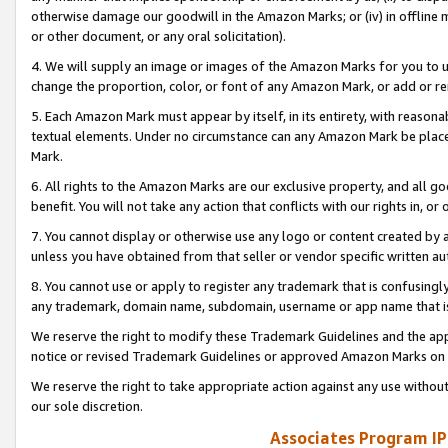
otherwise damage our goodwill in the Amazon Marks; or (iv) in offline ma
or other document, or any oral solicitation).
4. We will supply an image or images of the Amazon Marks for you to 
change the proportion, color, or font of any Amazon Mark, or add or
5. Each Amazon Mark must appear by itself, in its entirety, with reason
textual elements. Under no circumstance can any Amazon Mark be placed
Mark.
6. All rights to the Amazon Marks are our exclusive property, and all 
benefit. You will not take any action that conflicts with our rights in, 
7. You cannot display or otherwise use any logo or content created by a
unless you have obtained from that seller or vendor specific written au
8. You cannot use or apply to register any trademark that is confusingly
any trademark, domain name, subdomain, username or app name that is 
We reserve the right to modify these Trademark Guidelines and the app
notice or revised Trademark Guidelines or approved Amazon Marks on t
We reserve the right to take appropriate action against any use without
our sole discretion.
Associates Program IP