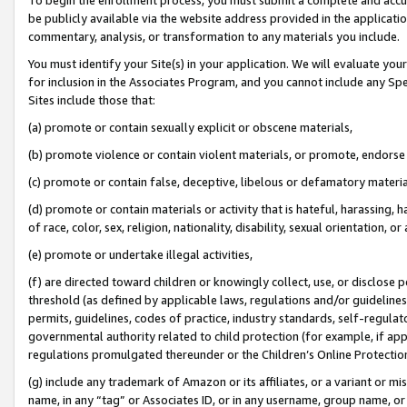
be publicly available via the website address provided in the application
commentary, analysis, or transformation to any materials you include.
You must identify your Site(s) in your application. We will evaluate your 
for inclusion in the Associates Program, and you cannot include any Speci
Sites include those that:
(a) promote or contain sexually explicit or obscene materials,
(b) promote violence or contain violent materials, or promote, endorse 
(c) promote or contain false, deceptive, libelous or defamatory materi
(d) promote or contain materials or activity that is hateful, harassing, h
of race, color, sex, religion, nationality, disability, sexual orientation, or
(e) promote or undertake illegal activities,
(f) are directed toward children or knowingly collect, use, or disclose
threshold (as defined by applicable laws, regulations and/or guidelines);
permits, guidelines, codes of practice, industry standards, self-regulat
governmental authority related to child protection (for example, if app
regulations promulgated thereunder or the Children’s Online Protection
(g) include any trademark of Amazon or its affiliates, or a variant or 
name, in any “tag” or Associates ID, or in any username, group name, or 