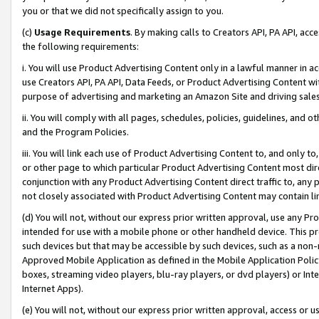
you or that we did not specifically assign to you.
(c)
Usage Requirements
. By making calls to Creators API, PA API, ac
the following requirements:
i. You will use Product Advertising Content only in a lawful manner in a
use Creators API, PA API, Data Feeds, or Product Advertising Content wit
purpose of advertising and marketing an Amazon Site and driving sales
ii. You will comply with all pages, schedules, policies, guidelines, and o
and the Program Policies.
iii. You will link each use of Product Advertising Content to, and only 
or other page to which particular Product Advertising Content most direc
conjunction with any Product Advertising Content direct traffic to, any 
not closely associated with Product Advertising Content may contain lin
(d) You will not, without our express prior written approval, use any Pr
intended for use with a mobile phone or other handheld device. This proh
such devices but that may be accessible by such devices, such as a non-
Approved Mobile Application as defined in the Mobile Application Policy; 
boxes, streaming video players, blu-ray players, or dvd players) or Inte
Internet Apps).
(e) You will not, without our express prior written approval, access or 