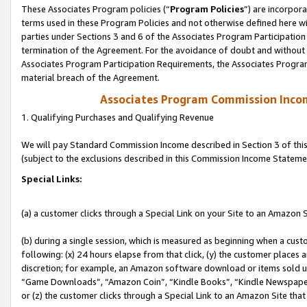
These Associates Program policies (“
Program Policies
”) are incorpor
terms used in these Program Policies and not otherwise defined here wil
parties under Sections 3 and 6 of the Associates Program Participation
termination of the Agreement. For the avoidance of doubt and without l
Associates Program Participation Requirements, the Associates Program
material breach of the Agreement.
Associates Program Commission Inco
1. Qualifying Purchases and Qualifying Revenue
We will pay Standard Commission Income described in Section 3 of thi
(subject to the exclusions described in this Commission Income Stateme
Special Links:
(a) a customer clicks through a Special Link on your Site to an Amazon S
(b) during a single session, which is measured as beginning when a custo
following: (x) 24 hours elapse from that click, (y) the customer places 
discretion; for example, an Amazon software download or items sold 
“Game Downloads”, “Amazon Coin”, “Kindle Books”, “Kindle Newspapers”
or (z) the customer clicks through a Special Link to an Amazon Site that