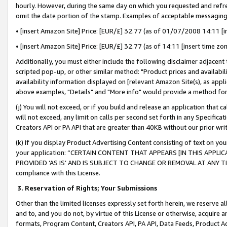
hourly. However, during the same day on which you requested and refre
omit the date portion of the stamp. Examples of acceptable messaging
• [insert Amazon Site] Price: [EUR/£] 32.77 (as of 01/07/2008 14:11 [in
• [insert Amazon Site] Price: [EUR/£] 32.77 (as of 14:11 [insert time zo
Additionally, you must either include the following disclaimer adjacent t
scripted pop-up, or other similar method: "Product prices and availabil
availability information displayed on [relevant Amazon Site(s), as appli
above examples, "Details" and "More info" would provide a method for 
(j) You will not exceed, or if you build and release an application that c
will not exceed, any limit on calls per second set forth in any Specifica
Creators API or PA API that are greater than 40KB without our prior wr
(k) If you display Product Advertising Content consisting of text on your
your application: “CERTAIN CONTENT THAT APPEARS [IN THIS APPLIC
PROVIDED ‘AS IS’ AND IS SUBJECT TO CHANGE OR REMOVAL AT ANY TIME.”
compliance with this License.
3.
Reservation of Rights; Your Submissions
Other than the limited licenses expressly set forth herein, we reserve all 
and to, and you do not, by virtue of this License or otherwise, acquire an
formats, Program Content, Creators API, PA API, Data Feeds, Product 