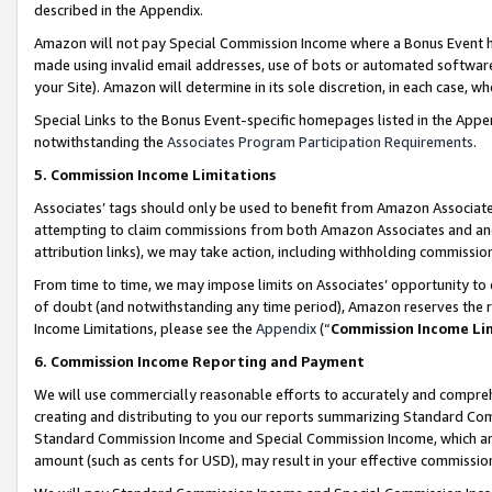
described in the Appendix.
Amazon will not pay Special Commission Income where a Bonus Event has
made using invalid email addresses, use of bots or automated software,
your Site). Amazon will determine in its sole discretion, in each case, w
Special Links to the Bonus Event-specific homepages listed in the Appe
notwithstanding the
Associates Program Participation Requirements
.
5. Commission Income Limitations
Associates’ tags should only be used to benefit from Amazon Associates
attempting to claim commissions from both Amazon Associates and ano
attribution links), we may take action, including withholding commissio
From time to time, we may impose limits on Associates’ opportunity t
of doubt (and notwithstanding any time period), Amazon reserves the ri
Income Limitations, please see the
Appendix
(“
Commission Income Li
6. Commission Income Reporting and Payment
We will use commercially reasonable efforts to accurately and comprehe
creating and distributing to you our reports summarizing Standard C
Standard Commission Income and Special Commission Income, which are 
amount (such as cents for USD), may result in your effective commission 