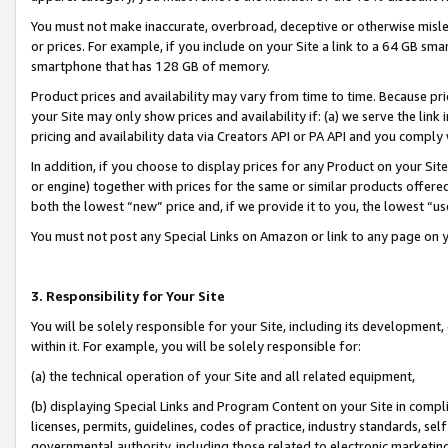
You must not make inaccurate, overbroad, deceptive or otherwise misle
or prices. For example, if you include on your Site a link to a 64 GB sm
smartphone that has 128 GB of memory.
Product prices and availability may vary from time to time. Because pri
your Site may only show prices and availability if: (a) we serve the link 
pricing and availability data via Creators API or PA API and you comply
In addition, if you choose to display prices for any Product on your Si
or engine) together with prices for the same or similar products offer
both the lowest “new” price and, if we provide it to you, the lowest “u
You must not post any Special Links on Amazon or link to any page on 
3. Responsibility for Your Site
You will be solely responsible for your Site, including its development
within it. For example, you will be solely responsible for:
(a) the technical operation of your Site and all related equipment,
(b) displaying Special Links and Program Content on your Site in compl
licenses, permits, guidelines, codes of practice, industry standards, se
governmental authority, including those related to electronic marketin