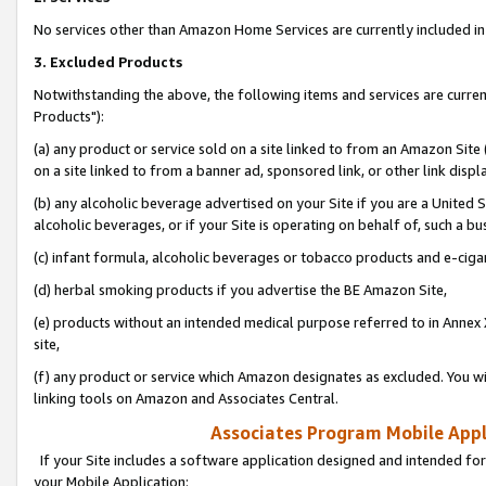
No services other than Amazon Home Services are currently included in 
3. Excluded Products
Notwithstanding the above, the following items and services are curre
Products"):
(a) any product or service sold on a site linked to from an Amazon Site
on a site linked to from a banner ad, sponsored link, or other link disp
(b) any alcoholic beverage advertised on your Site if you are a United 
alcoholic beverages, or if your Site is operating on behalf of, such a bu
(c) infant formula, alcoholic beverages or tobacco products and e-ciga
(d) herbal smoking products if you advertise the BE Amazon Site,
(e) products without an intended medical purpose referred to in Annex 
site,
(f) any product or service which Amazon designates as excluded. You will 
linking tools on Amazon and Associates Central.
Associates Program Mobile Appli
If your Site includes a software application designed and intended for
your Mobile Application: