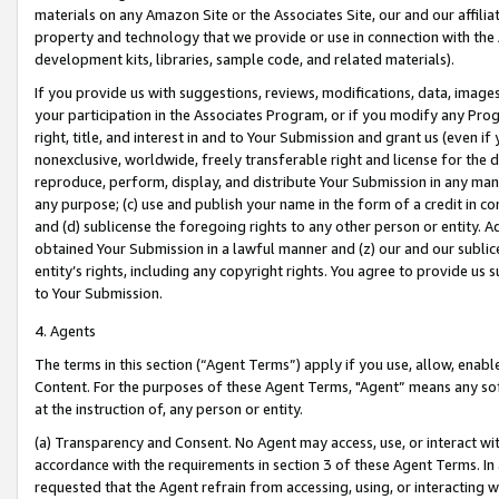
materials on any Amazon Site or the Associates Site, our and our affili
property and technology that we provide or use in connection with the
development kits, libraries, sample code, and related materials).
If you provide us with suggestions, reviews, modifications, data, image
your participation in the Associates Program, or if you modify any Prog
right, title, and interest in and to Your Submission and grant us (even 
nonexclusive, worldwide, freely transferable right and license for the du
reproduce, perform, display, and distribute Your Submission in any man
any purpose; (c) use and publish your name in the form of a credit in c
and (d) sublicense the foregoing rights to any other person or entity. A
obtained Your Submission in a lawful manner and (z) our and our sublice
entity’s rights, including any copyright rights. You agree to provide us
to Your Submission.
4. Agents
The terms in this section (“Agent Terms”) apply if you use, allow, enab
Content. For the purposes of these Agent Terms, "Agent” means any so
at the instruction of, any person or entity.
(a) Transparency and Consent. No Agent may access, use, or interact with 
accordance with the requirements in section 3 of these Agent Terms. In
requested that the Agent refrain from accessing, using, or interacting