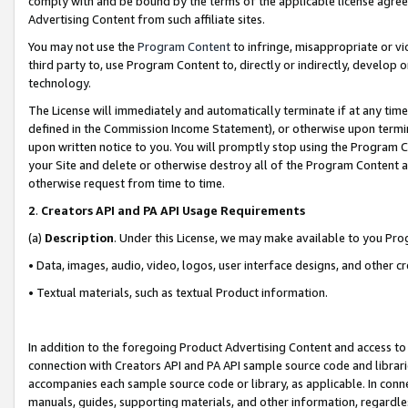
comply with and be bound by the terms of the applicable license agreem
Advertising Content from such affiliate sites.
You may not use the
Program Content
to infringe, misappropriate or vio
third party to, use Program Content to, directly or indirectly, develo
technology.
The License will immediately and automatically terminate if at any ti
defined in the Commission Income Statement), or otherwise upon termina
upon written notice to you. You will promptly stop using the Program 
your Site and delete or otherwise destroy all of the Program Content 
otherwise request from time to time.
2
.
Creators API and PA API Usage Requirements
(a)
Description
. Under this License, we may make available to you Pr
• Data, images, audio, video, logos, user interface designs, and other c
• Textual materials, such as textual Product information.
In addition to the foregoing Product Advertising Content and access to
connection with Creators API and PA API sample source code and librarie
accompanies each sample source code or library, as applicable. In conne
manuals, guides, supporting materials, and other information, regardless