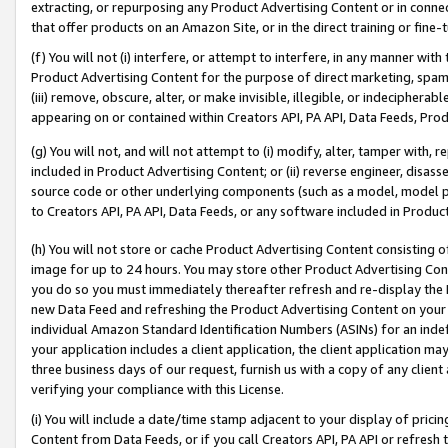
extracting, or repurposing any Product Advertising Content or in connec
that offer products on an Amazon Site, or in the direct training or fin
(f) You will not (i) interfere, or attempt to interfere, in any manner wit
Product Advertising Content for the purpose of direct marketing, spammi
(iii) remove, obscure, alter, or make invisible, illegible, or indecipherab
appearing on or contained within Creators API, PA API, Data Feeds, Prod
(g) You will not, and will not attempt to (i) modify, alter, tamper with,
included in Product Advertising Content; or (ii) reverse engineer, disa
source code or other underlying components (such as a model, model pa
to Creators API, PA API, Data Feeds, or any software included in Produc
(h) You will not store or cache Product Advertising Content consisting 
image for up to 24 hours. You may store other Product Advertising Cont
you do so you must immediately thereafter refresh and re-display the P
new Data Feed and refreshing the Product Advertising Content on your 
individual Amazon Standard Identification Numbers (ASINs) for an indefi
your application includes a client application, the client application m
three business days of our request, furnish us with a copy of any clien
verifying your compliance with this License.
(i) You will include a date/time stamp adjacent to your display of prici
Content from Data Feeds, or if you call Creators API, PA API or refresh