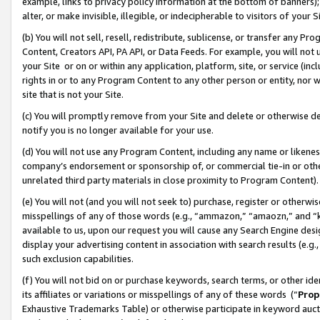
example, links to privacy policy information at the bottom of banners);
alter, or make invisible, illegible, or indecipherable to visitors of your 
(b) You will not sell, resell, redistribute, sublicense, or transfer any 
Content, Creators API, PA API, or Data Feeds. For example, you will not 
your Site or on or within any application, platform, site, or service (in
rights in or to any Program Content to any other person or entity, nor wi
site that is not your Site.
(c) You will promptly remove from your Site and delete or otherwise d
notify you is no longer available for your use.
(d) You will not use any Program Content, including any name or likene
company’s endorsement or sponsorship of, or commercial tie-in or other 
unrelated third party materials in close proximity to Program Content)
(e) You will not (and you will not seek to) purchase, register or otherw
misspellings of any of those words (e.g., “ammazon,” “amaozn,” and “kin
available to us, upon our request you will cause any Search Engine de
display your advertising content in association with search results (e.
such exclusion capabilities.
(f) You will not bid on or purchase keywords, search terms, or other id
its affiliates or variations or misspellings of any of these words (“
Prop
Exhaustive Trademarks Table) or otherwise participate in keyword aucti