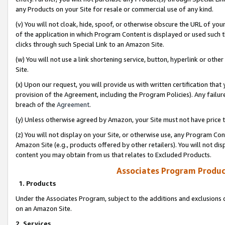
any Products on your Site for resale or commercial use of any kind.
(v) You will not cloak, hide, spoof, or otherwise obscure the URL of your
of the application in which Program Content is displayed or used such 
clicks through such Special Link to an Amazon Site.
(w) You will not use a link shortening service, button, hyperlink or oth
Site.
(x) Upon our request, you will provide us with written certification tha
provision of the Agreement, including the Program Policies). Any failure
breach of the
Agreement
.
(y) Unless otherwise agreed by Amazon, your Site must not have price tr
(z) You will not display on your Site, or otherwise use, any Program Con
Amazon Site (e.g., products offered by other retailers). You will not di
content you may obtain from us that relates to Excluded Products.
Associates Program Produc
1. Products
Under the Associates Program, subject to the additions and exclusions d
on an Amazon Site.
2. Services