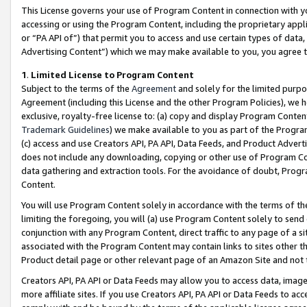
This License governs your use of Program Content in connection with yo
accessing or using the Program Content, including the proprietary appli
or “PA API of”) that permit you to access and use certain types of data
Advertising Content”) which we may make available to you, you agree t
1
.
Limited License to Program Content
Subject to the terms of the
Agreement
and solely for the limited purpo
Agreement (including this License and the other Program Policies), we 
exclusive, royalty-free license to: (a) copy and display Program Conten
Trademark Guidelines
) we make available to you as part of the Progra
(c) access and use Creators API, PA API, Data Feeds, and Product Adverti
does not include any downloading, copying or other use of Program Conte
data gathering and extraction tools. For the avoidance of doubt, Progr
Content.
You will use Program Content solely in accordance with the terms of t
limiting the foregoing, you will (a) use Program Content solely to send
conjunction with any Program Content, direct traffic to any page of a si
associated with the Program Content may contain links to sites other t
Product detail page or other relevant page of an Amazon Site and not 
Creators API, PA API or Data Feeds may allow you to access data, image
more affiliate sites. If you use Creators API, PA API or Data Feeds to ac