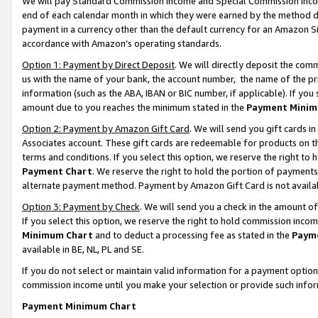
We will pay Standard Commission Income and Special Commission Incom
end of each calendar month in which they were earned by the method de
payment in a currency other than the default currency for an Amazon Sit
accordance with Amazon’s operating standards.
Option 1: Payment by Direct Deposit
. We will directly deposit the co
us with the name of your bank, the account number, the name of the pr
information (such as the ABA, IBAN or BIC number, if applicable). If you 
amount due to you reaches the minimum stated in the
Payment Minim
Option 2: Payment by Amazon Gift Card
. We will send you gift cards 
Associates account. These gift cards are redeemable for products on t
terms and conditions. If you select this option, we reserve the right t
Payment Chart
. We reserve the right to hold the portion of payment
alternate payment method. Payment by Amazon Gift Card is not available
Option 3: Payment by Check
. We will send you a check in the amount o
If you select this option, we reserve the right to hold commission inco
Minimum Chart
and to deduct a processing fee as stated in the
Paym
available in BE, NL, PL and SE.
If you do not select or maintain valid information for a payment opti
commission income until you make your selection or provide such info
Payment Minimum Chart