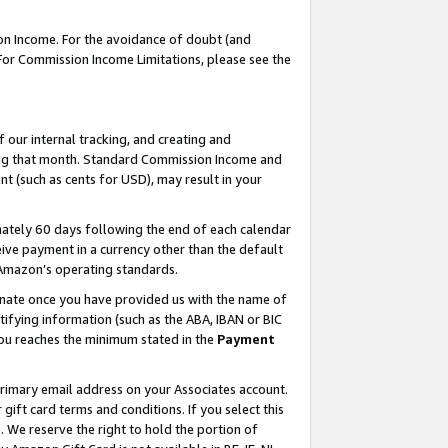
on Income. For the avoidance of doubt (and
 For Commission Income Limitations, please see the
our internal tracking, and creating and
ing that month. Standard Commission Income and
t (such as cents for USD), may result in your
ately 60 days following the end of each calendar
ive payment in a currency other than the default
h Amazon’s operating standards.
gnate once you have provided us with the name of
ifying information (such as the ABA, IBAN or BIC
 you reaches the minimum stated in the
Payment
primary email address on your Associates account.
ft card terms and conditions. If you select this
t
. We reserve the right to hold the portion of