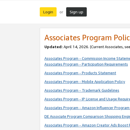
Login
Sign up
or
Associates Program Polic
Updated:
April 14, 2026. (Current Associates, se
Associates Program - Commission Income Statem
Associates Program - Participation Requirements
Associates Program - Products Statement
Associates Program - Mobile Application Policy
Associates Program - Trademark Guidelines
Associates Program - IP License and Usage Requi
Associates Program - Amazon Influencer Program 
DE Associate Program Comparison Shopping Engi
Associates Program - Amazon Creator Ads Boost 