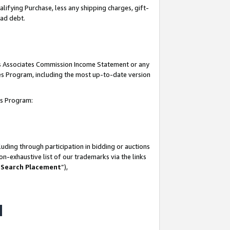
lifying Purchase, less any shipping charges, gift-
bad debt.
his Associates Commission Income Statement or any
ates Program, including the most up-to-date version
tes Program:
uding through participation in bidding or auctions
n-exhaustive list of our trademarks via the links
 Search Placement
”),