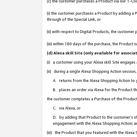
(c) the customer purchases a Product via our 1-Clic
(i) the customer purchases a Product by adding a Pr
through of the Special Link, or
(ii) with respect to Digital Products, the custom
(iii) within 180 days of the purchase, the Product
(d) Alexa skill Site (only available for asso
(i) a customer using your Alexa skill Site engages
(ii) during a single Alexa Shopping Action sessio
A. returns from the Alexa Shopping Action to y
B. places an order via Alexa for the Product t
the customer completes a Purchase of the Product
C. via Alexa, or
D. by adding that Product to the customer’s sho
engagement with the Alexa Shopping Action; a
(iii) the Product that you featured with the Alexa