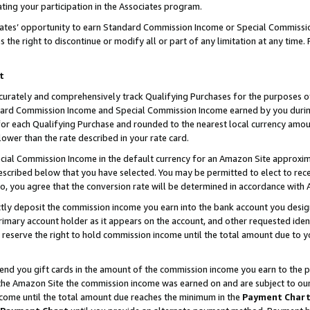
ting your participation in the Associates program.
iates’ opportunity to earn Standard Commission Income or Special Commissi
the right to discontinue or modify all or part of any limitation at any time.
t
curately and comprehensively track Qualifying Purchases for the purposes of 
ndard Commission Income and Special Commission Income earned by you dur
or each Qualifying Purchase and rounded to the nearest local currency amoun
lower than the rate described in your rate card.
ial Commission Income in the default currency for an Amazon Site approxim
cribed below that you have selected. You may be permitted to elect to rece
so, you agree that the conversion rate will be determined in accordance wit
ectly deposit the commission income you earn into the bank account you desi
imary account holder as it appears on the account, and other requested ident
 we reserve the right to hold commission income until the total amount due to
 send you gift cards in the amount of the commission income you earn to the 
he Amazon Site the commission income was earned on and are subject to our gi
ncome until the total amount due reaches the minimum in the
Payment Char