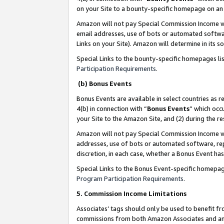
on your Site to a bounty-specific homepage on an 
Amazon will not pay Special Commission Income whe
email addresses, use of bots or automated softwar
Links on your Site). Amazon will determine in its s
Special Links to the bounty-specific homepages li
Participation Requirements
.
(b) Bonus Events
Bonus Events are available in select countries as r
4(b) in connection with “
Bonus Events
” which occ
your Site to the Amazon Site, and (2) during the 
Amazon will not pay Special Commission Income whe
addresses, use of bots or automated software, repe
discretion, in each case, whether a Bonus Event has
Special Links to the Bonus Event-specific homepag
Program Participation Requirements
.
5. Commission Income Limitations
Associates’ tags should only be used to benefit f
commissions from both Amazon Associates and anot