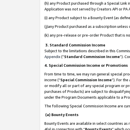
(h) any Product purchased through a Special Link 
Application was not served by Creators API or PA A
(i) any Product subject to a Bounty Event (as def
(j)any Product purchased as a subscription unless
(k) any pre-release or pre-order Product that is no
3. Standard Commission Income
Subject to the limitations described in this Comm
Appendix
(”
Standard Commission Income
”). C
4. Special Commission Income or Promotions
From time to time, we may run general special pro
income (“
Special Commission Income
”). For th
or modify all or part of any special program or p
purchases of Products) are subject to disqualifying
under the Program Documents applicable to a Produ
The following Special Commission Income are curr
(a) Bounty Events
Bounty Events are available in select countries as 
4(a) in connection with “
Bounty Events
” which oc