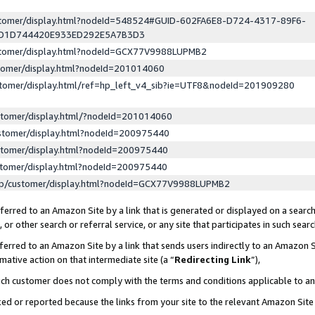
ustomer/display.html?nodeId=548524#GUID-602FA6E8-D724-4317-89F6-
ED1D744420E933ED292E5A7B3D3
ustomer/display.html?nodeId=GCX77V9988LUPMB2
stomer/display.html?nodeId=201014060
stomer/display.html/ref=hp_left_v4_sib?ie=UTF8&nodeId=201909280
stomer/display.html/?nodeId=201014060
stomer/display.html?nodeId=200975440
stomer/display.html?nodeId=200975440
stomer/display.html?nodeId=200975440
lp/customer/display.html?nodeId=GCX77V9988LUPMB2
erred to an Amazon Site by a link that is generated or displayed on a search
or other search or referral service, or any site that participates in such sear
erred to an Amazon Site by a link that sends users indirectly to an Amazon Si
mative action on that intermediate site (a “
Redirecting Link
”),
uch customer does not comply with the terms and conditions applicable to a
cked or reported because the links from your site to the relevant Amazon Sit