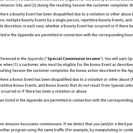
Amazon Site, and (2) during the resulting Session the customer completes th
re a Bounty Event has been disqualified due to a violation or other abuse (
e, multiple Bounty Events by a single person, repetitive Bounty Events, and
ole discretion, in each case, whether a Bounty Event has occurred or if there h
sted in the Appendix are permitted in connection with the corresponding bou
eferenced in the
Appendix
(“
Special Commission Income
”). You will earn S
ur when (1) a customer, who must be eligible for the Bonus Event as described
resulting Session the customer completes the bonus action described in the A
re a Bonus Event has been disqualified due to a violation or other abuse (f
titive Bonus Events, and Bonus Events that do not result from Special Links 
 occurred or if there has been a violation or abuse.
es listed in the Appendix are permitted in connection with the correspondin
rom Amazon Associates commissions. If we detect that you (and/or a third par
her program using the same traffic (for example, by manipulating or combini