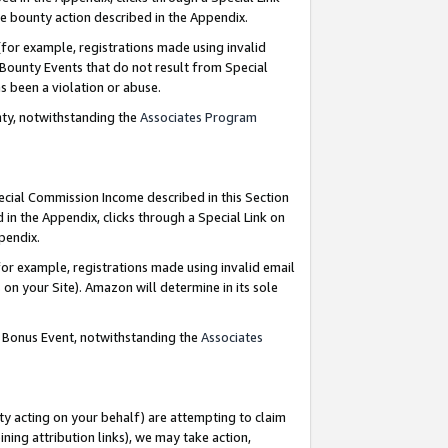
e bounty action described in the Appendix.
for example, registrations made using invalid
 Bounty Events that do not result from Special
as been a violation or abuse.
nty, notwithstanding the
Associates Program
pecial Commission Income described in this Section
 in the Appendix, clicks through a Special Link on
ppendix.
or example, registrations made using invalid email
on your Site). Amazon will determine in its sole
g Bonus Event, notwithstanding the
Associates
ty acting on your behalf) are attempting to claim
ng attribution links), we may take action,