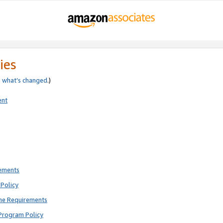
ies
e
what’s changed
.)
ent
rements
Policy
ne Requirements
Program Policy