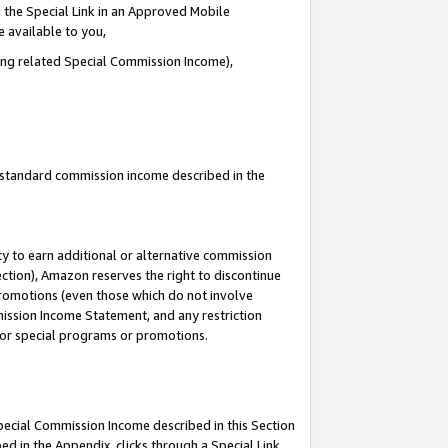
 the Special Link in an Approved Mobile
e available to you,
ding related Special Commission Income),
u standard commission income described in the
y to earn additional or alternative commission
ection), Amazon reserves the right to discontinue
promotions (even those which do not involve
mmission Income Statement, and any restriction
 for special programs or promotions.
Special Commission Income described in this Section
ed in the Appendix, clicks through a Special Link