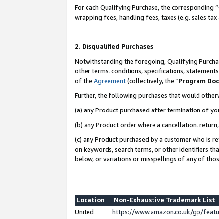
For each Qualifying Purchase, the corresponding “
wrapping fees, handling fees, taxes (e.g. sales tax
2. Disqualified Purchases
Notwithstanding the foregoing, Qualifying Purchas
other terms, conditions, specifications, statement
of the
Agreement
(collectively, the “
Program Do
Further, the following purchases that would other
(a) any Product purchased after termination of yo
(b) any Product order where a cancellation, return,
(c) any Product purchased by a customer who is re
on keywords, search terms, or other identifiers th
below, or variations or misspellings of any of tho
Location
Non-Exhaustive Trademark List
United
https://www.amazon.co.uk/gp/fea