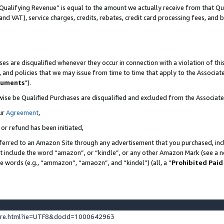
Qualifying Revenue” is equal to the amount we actually receive from that Qua
 and VAT), service charges, credits, rebates, credit card processing fees, and 
es are disqualified whenever they occur in connection with a violation of t
s, and policies that we may issue from time to time that apply to the Associ
cuments
”).
wise be Qualified Purchases are disqualified and excluded from the Associa
ur
Agreement
,
 or refund has been initiated,
ferred to an Amazon Site through any advertisement that you purchased, incl
at include the word “amazon”, or “kindle”, or any other Amazon Mark (see a no
se words (e.g., “ammazon”, “amaozn”, and “kindel”) (all, a “
Prohibited Paid
ture.html?ie=UTF8&docId=1000642963