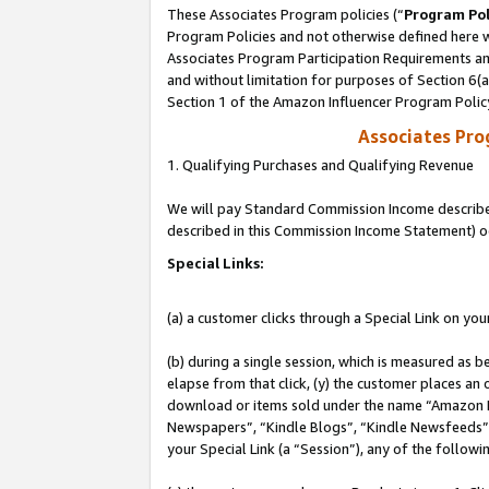
These Associates Program policies (“
Program Pol
Program Policies and not otherwise defined here wi
Associates Program Participation Requirements and
and without limitation for purposes of Section 6(
Section 1 of the Amazon Influencer Program Polic
Associates Pr
1. Qualifying Purchases and Qualifying Revenue
We will pay Standard Commission Income described 
described in this Commission Income Statement) o
Special Links:
(a) a customer clicks through a Special Link on you
(b) during a single session, which is measured as b
elapse from that click, (y) the customer places an
download or items sold under the name “Amazon M
Newspapers”, “Kindle Blogs”, “Kindle Newsfeeds”, o
your Special Link (a “Session”), any of the follow