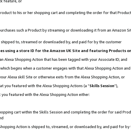
k feature, or
oduct to his or her shopping cart and completing the order for that Product no
er purchases such a Product by streaming or downloading it from an Amazon Si
 is shipped to, streamed or downloaded by, and paid for by the customer
ciates using a store ID for the Amazon UK Site and featuring Products 
 an Alexa Shopping Action that has been tagged with your Associate ID; and
n, which begins when a customer engages with that Alexa Shopping Action an
our Alexa skill Site or otherwise exits from the Alexa Shopping Action, or
hat you featured with the Alexa Shopping Actions (a “
Skills Session
”),
 you featured with the Alexa Shopping Action either:
pping cart within the Skills Session and completing the order for said Produc
nd
 Shopping Action is shipped to, streamed, or downloaded by, and paid for by