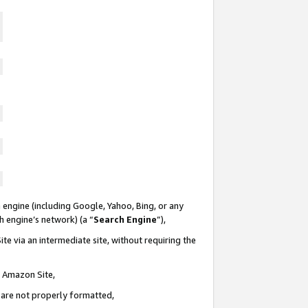
 engine (including Google, Yahoo, Bing, or any
ch engine’s network) (a “
Search Engine
”),
te via an intermediate site, without requiring the
n Amazon Site,
e are not properly formatted,