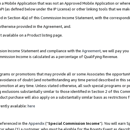
in a Mobile Application that was not an Approved Mobile Application or where
PI (as defined below under the IP License) or other linking tools that we mak
ined in Section 4(a) of this Commission Income Statement, with the correspon
 otherwise provided in the Agreement, and.
t available on a Product listing page.
ission Income Statement and compliance with the
Agreement
, we will pay yo
ommission Income is calculated as a percentage of Qualifying Revenue.
grams or promotions that may provide all or some Associates the opportunit
e avoidance of doubt (and notwithstanding any time period described in this s
romotion at any time. Unless stated otherwise, all such special programs or 
 exclusions substantially similar to those identified in Section 2 of this Co
ct purchase will also apply on a substantially similar basis as restrictions
ently available:
here
referenced in the
Appendix
(“
Special Commission Income
”). You will earn 
cur when (1) a customer, who must be eligible for the Bounty Event as describ