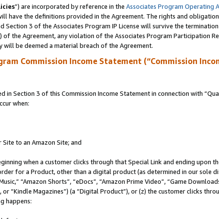
icies
”) are incorporated by reference in the
Associates Program Operating 
ll have the definitions provided in the Agreement. The rights and obligation
 Section 3 of the Associates Program IP License will survive the terminatio
a) of the Agreement, any violation of the Associates Program Participation R
y will be deemed a material breach of the Agreement.
ogram Commission Income Statement (“Commission Inco
in Section 3 of this Commission Income Statement in connection with “Quali
ccur when:
r Site to an Amazon Site; and
eginning when a customer clicks through that Special Link and ending upon the 
 order for a Product, other than a digital product (as determined in our sole
usic,” “Amazon Shorts”, “eDocs”, “Amazon Prime Video”, “Game Downloads”
r “Kindle Magazines”) (a “Digital Product”), or (z) the customer clicks throu
ing happens: