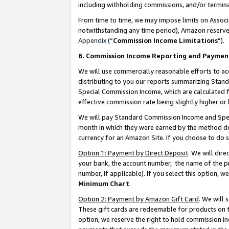
including withholding commissions, and/or termina
From time to time, we may impose limits on Assoc
notwithstanding any time period), Amazon reserves 
Appendix
(“
Commission Income Limitations
”).
6. Commission Income Reporting and Paymen
We will use commercially reasonable efforts to ac
distributing to you our reports summarizing Sta
Special Commission Income, which are calculated f
effective commission rate being slightly higher or 
We will pay Standard Commission Income and Spec
month in which they were earned by the method des
currency for an Amazon Site. If you choose to do 
Option 1: Payment by Direct Deposit
. We will dir
your bank, the account number, the name of the pr
number, if applicable). If you select this option,
Minimum Chart
.
Option 2: Payment by Amazon Gift Card
. We will
These gift cards are redeemable for products on t
option, we reserve the right to hold commission i