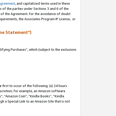
Agreement
, and capitalized terms used in these
s of the parties under Sections 3 and 6 of the
n of the Agreement. For the avoidance of doubt
equirements, the Associates Program IP License, or
me Statement”)
fying Purchases”, which (subject to the exclusions
first to occur of the following: (x) 24 hours
 discretion; for example, an Amazon software
, “Amazon Coin”, “Kindle Books”, “Kindle
gh a Special Link to an Amazon Site that is not