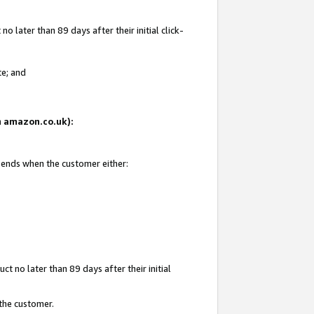
 later than 89 days after their initial click-
te; and
on amazon.co.uk):
d ends when the customer either:
t no later than 89 days after their initial
 the customer.