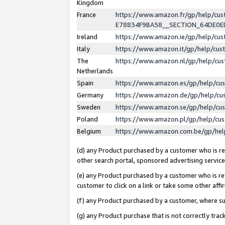
Kingdom
France
https://www.amazon.fr/gp/help/c
E78834F9BA58__SECTION_64DE0
Ireland
https://www.amazon.ie/gp/help/c
Italy
https://www.amazon.it/gp/help/cu
The
https://www.amazon.nl/gp/help/cu
Netherlands
Spain
https://www.amazon.es/gp/help/cu
Germany
https://www.amazon.de/gp/help/cu
Sweden
https://www.amazon.se/gp/help/cu
Poland
https://www.amazon.pl/gp/help/cu
Belgium
https://www.amazon.com.be/gp/he
(d) any Product purchased by a customer who is ref
other search portal, sponsored advertising service, 
(e) any Product purchased by a customer who is ref
customer to click on a link or take some other affir
(f) any Product purchased by a customer, where s
(g) any Product purchase that is not correctly tra