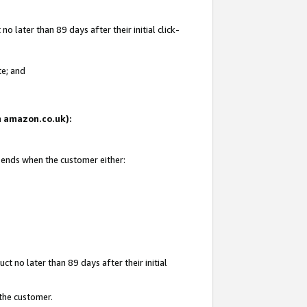
 later than 89 days after their initial click-
te; and
on amazon.co.uk):
d ends when the customer either:
t no later than 89 days after their initial
 the customer.