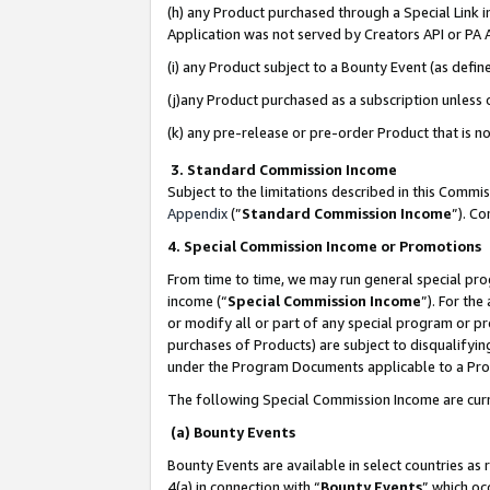
(h) any Product purchased through a Special Link 
Application was not served by Creators API or PA A
(i) any Product subject to a Bounty Event (as def
(j)any Product purchased as a subscription unless
(k) any pre-release or pre-order Product that is no
3. Standard Commission Income
Subject to the limitations described in this Comm
Appendix
(”
Standard Commission Income
”). C
4. Special Commission Income or Promotions
From time to time, we may run general special pro
income (“
Special Commission Income
”). For th
or modify all or part of any special program or p
purchases of Products) are subject to disqualifying
under the Program Documents applicable to a Produ
The following Special Commission Income are curr
(a) Bounty Events
Bounty Events are available in select countries as 
4(a) in connection with “
Bounty Events
” which oc