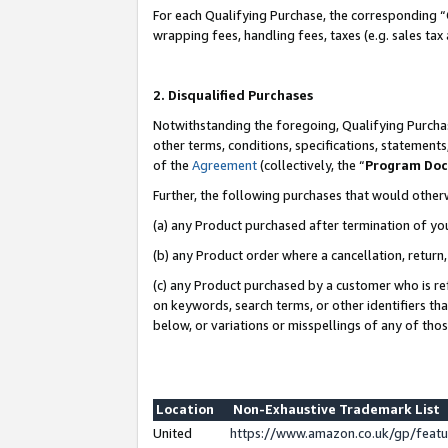
For each Qualifying Purchase, the corresponding “
wrapping fees, handling fees, taxes (e.g. sales tax
2. Disqualified Purchases
Notwithstanding the foregoing, Qualifying Purchas
other terms, conditions, specifications, statement
of the
Agreement
(collectively, the “
Program Do
Further, the following purchases that would other
(a) any Product purchased after termination of yo
(b) any Product order where a cancellation, return,
(c) any Product purchased by a customer who is re
on keywords, search terms, or other identifiers th
below, or variations or misspellings of any of tho
Location
Non-Exhaustive Trademark List
United
https://www.amazon.co.uk/gp/fea