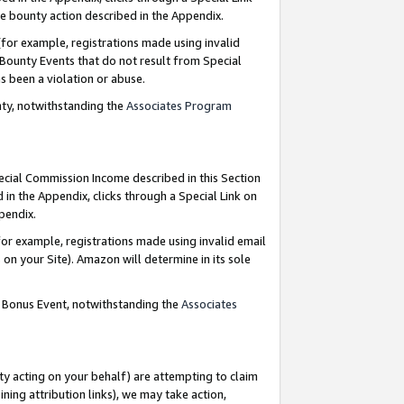
e bounty action described in the Appendix.
for example, registrations made using invalid
 Bounty Events that do not result from Special
as been a violation or abuse.
nty, notwithstanding the
Associates Program
pecial Commission Income described in this Section
 in the Appendix, clicks through a Special Link on
ppendix.
or example, registrations made using invalid email
on your Site). Amazon will determine in its sole
g Bonus Event, notwithstanding the
Associates
ty acting on your behalf) are attempting to claim
ng attribution links), we may take action,