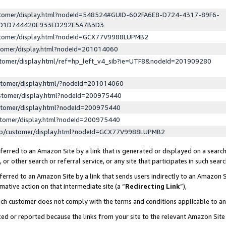
ustomer/display.html?nodeId=548524#GUID-602FA6E8-D724-4317-89F6-
ED1D744420E933ED292E5A7B3D3
ustomer/display.html?nodeId=GCX77V9988LUPMB2
stomer/display.html?nodeId=201014060
stomer/display.html/ref=hp_left_v4_sib?ie=UTF8&nodeId=201909280
stomer/display.html/?nodeId=201014060
stomer/display.html?nodeId=200975440
stomer/display.html?nodeId=200975440
stomer/display.html?nodeId=200975440
lp/customer/display.html?nodeId=GCX77V9988LUPMB2
erred to an Amazon Site by a link that is generated or displayed on a search
or other search or referral service, or any site that participates in such sear
erred to an Amazon Site by a link that sends users indirectly to an Amazon Si
mative action on that intermediate site (a “
Redirecting Link
”),
uch customer does not comply with the terms and conditions applicable to a
cked or reported because the links from your site to the relevant Amazon Sit