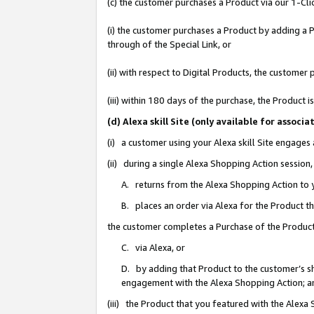
(c) the customer purchases a Product via our 1-Clic
(i) the customer purchases a Product by adding a Pr
through of the Special Link, or
(ii) with respect to Digital Products, the custom
(iii) within 180 days of the purchase, the Product
(d) Alexa skill Site (only available for asso
(i) a customer using your Alexa skill Site engages
(ii) during a single Alexa Shopping Action sessio
A. returns from the Alexa Shopping Action to y
B. places an order via Alexa for the Product t
the customer completes a Purchase of the Product
C. via Alexa, or
D. by adding that Product to the customer’s sho
engagement with the Alexa Shopping Action; a
(iii) the Product that you featured with the Alexa