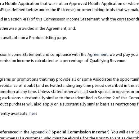
in a Mobile Application that was not an Approved Mobile Application or where
PI (as defined below under the IP License) or other linking tools that we mak
ined in Section 4(a) of this Commission Income Statement, with the correspon
 otherwise provided in the Agreement, and.
t available on a Product listing page.
ission Income Statement and compliance with the
Agreement
, we will pay yo
ommission Income is calculated as a percentage of Qualifying Revenue.
grams or promotions that may provide all or some Associates the opportunit
e avoidance of doubt (and notwithstanding any time period described in this s
romotion at any time. Unless stated otherwise, all such special programs or 
 exclusions substantially similar to those identified in Section 2 of this Co
ct purchase will also apply on a substantially similar basis as restrictions
ently available:
here
referenced in the
Appendix
(“
Special Commission Income
”). You will earn 
cur when (1) a customer, who must be eligible for the Bounty Event as describ