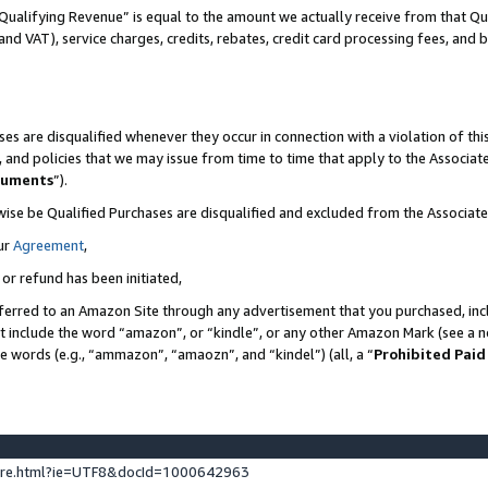
Qualifying Revenue” is equal to the amount we actually receive from that Qua
 and VAT), service charges, credits, rebates, credit card processing fees, and 
es are disqualified whenever they occur in connection with a violation of t
s, and policies that we may issue from time to time that apply to the Associ
cuments
”).
wise be Qualified Purchases are disqualified and excluded from the Associa
ur
Agreement
,
 or refund has been initiated,
ferred to an Amazon Site through any advertisement that you purchased, incl
at include the word “amazon”, or “kindle”, or any other Amazon Mark (see a no
se words (e.g., “ammazon”, “amaozn”, and “kindel”) (all, a “
Prohibited Paid
ture.html?ie=UTF8&docId=1000642963