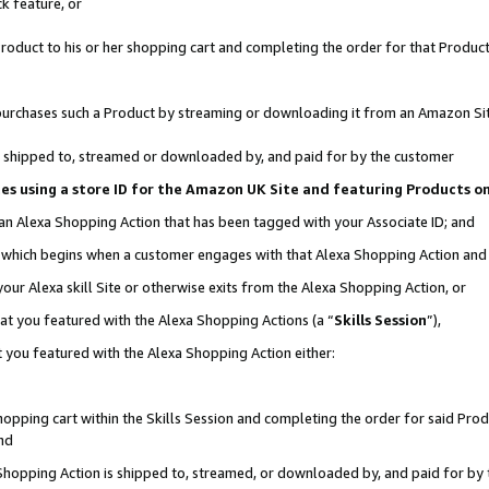
k feature, or
oduct to his or her shopping cart and completing the order for that Product no
er purchases such a Product by streaming or downloading it from an Amazon Si
 is shipped to, streamed or downloaded by, and paid for by the customer
ciates using a store ID for the Amazon UK Site and featuring Products 
 an Alexa Shopping Action that has been tagged with your Associate ID; and
n, which begins when a customer engages with that Alexa Shopping Action an
our Alexa skill Site or otherwise exits from the Alexa Shopping Action, or
hat you featured with the Alexa Shopping Actions (a “
Skills Session
”),
 you featured with the Alexa Shopping Action either:
pping cart within the Skills Session and completing the order for said Produc
nd
 Shopping Action is shipped to, streamed, or downloaded by, and paid for by