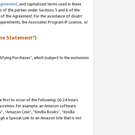
Agreement
, and capitalized terms used in these
s of the parties under Sections 3 and 6 of the
n of the Agreement. For the avoidance of doubt
equirements, the Associates Program IP License, or
me Statement”)
fying Purchases”, which (subject to the exclusions
first to occur of the following: (x) 24 hours
 discretion; for example, an Amazon software
, “Amazon Coin”, “Kindle Books”, “Kindle
gh a Special Link to an Amazon Site that is not