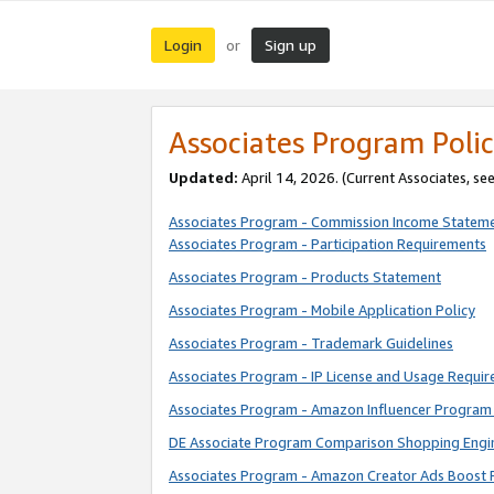
Login
Sign up
or
Associates Program Polic
Updated:
April 14, 2026. (Current Associates, se
Associates Program - Commission Income Statem
Associates Program - Participation Requirements
Associates Program - Products Statement
Associates Program - Mobile Application Policy
Associates Program - Trademark Guidelines
Associates Program - IP License and Usage Requi
Associates Program - Amazon Influencer Program 
DE Associate Program Comparison Shopping Engi
Associates Program - Amazon Creator Ads Boost 