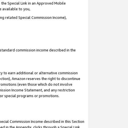
 the Special Link in an Approved Mobile
e available to you,
ding related Special Commission Income),
u standard commission income described in the
y to earn additional or alternative commission
ection), Amazon reserves the right to discontinue
promotions (even those which do not involve
mmission Income Statement, and any restriction
 for special programs or promotions.
Special Commission Income described in this Section
ed in the Appendix, clicks through a Special Link