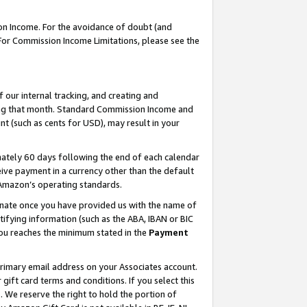
on Income. For the avoidance of doubt (and
 For Commission Income Limitations, please see the
our internal tracking, and creating and
ing that month. Standard Commission Income and
t (such as cents for USD), may result in your
ately 60 days following the end of each calendar
ive payment in a currency other than the default
h Amazon’s operating standards.
gnate once you have provided us with the name of
ifying information (such as the ABA, IBAN or BIC
 you reaches the minimum stated in the
Payment
primary email address on your Associates account.
ft card terms and conditions. If you select this
t
. We reserve the right to hold the portion of