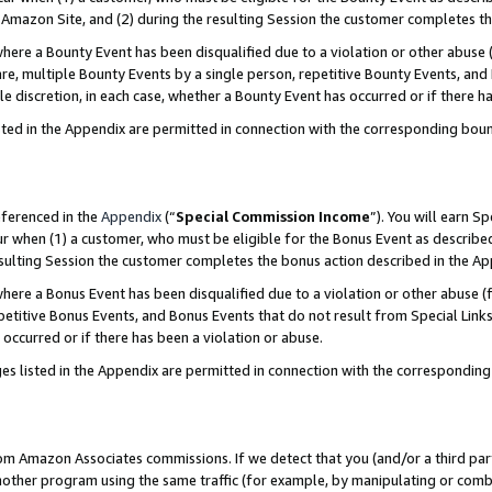
Amazon Site, and (2) during the resulting Session the customer completes th
re a Bounty Event has been disqualified due to a violation or other abuse (
e, multiple Bounty Events by a single person, repetitive Bounty Events, and
ole discretion, in each case, whether a Bounty Event has occurred or if there h
sted in the Appendix are permitted in connection with the corresponding bou
eferenced in the
Appendix
(“
Special Commission Income
”). You will earn S
ur when (1) a customer, who must be eligible for the Bonus Event as described
resulting Session the customer completes the bonus action described in the A
re a Bonus Event has been disqualified due to a violation or other abuse (f
titive Bonus Events, and Bonus Events that do not result from Special Links 
 occurred or if there has been a violation or abuse.
es listed in the Appendix are permitted in connection with the correspondin
rom Amazon Associates commissions. If we detect that you (and/or a third par
her program using the same traffic (for example, by manipulating or combini