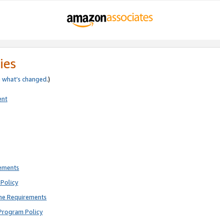
ies
e
what’s changed
.)
ent
rements
Policy
ne Requirements
Program Policy