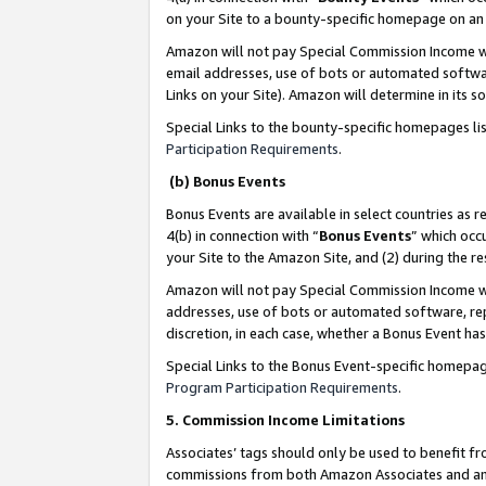
on your Site to a bounty-specific homepage on an 
Amazon will not pay Special Commission Income whe
email addresses, use of bots or automated softwar
Links on your Site). Amazon will determine in its s
Special Links to the bounty-specific homepages li
Participation Requirements
.
(b) Bonus Events
Bonus Events are available in select countries as r
4(b) in connection with “
Bonus Events
” which occ
your Site to the Amazon Site, and (2) during the 
Amazon will not pay Special Commission Income whe
addresses, use of bots or automated software, repe
discretion, in each case, whether a Bonus Event has
Special Links to the Bonus Event-specific homepag
Program Participation Requirements
.
5. Commission Income Limitations
Associates’ tags should only be used to benefit f
commissions from both Amazon Associates and anot