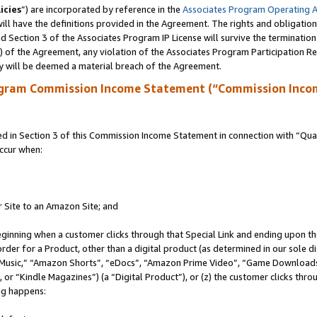
icies
”) are incorporated by reference in the
Associates Program Operating 
ll have the definitions provided in the Agreement. The rights and obligation
 Section 3 of the Associates Program IP License will survive the terminatio
a) of the Agreement, any violation of the Associates Program Participation R
y will be deemed a material breach of the Agreement.
ogram Commission Income Statement (“Commission Inco
in Section 3 of this Commission Income Statement in connection with “Quali
ccur when:
r Site to an Amazon Site; and
eginning when a customer clicks through that Special Link and ending upon the 
 order for a Product, other than a digital product (as determined in our sole
usic,” “Amazon Shorts”, “eDocs”, “Amazon Prime Video”, “Game Downloads”
r “Kindle Magazines”) (a “Digital Product”), or (z) the customer clicks throu
ing happens: