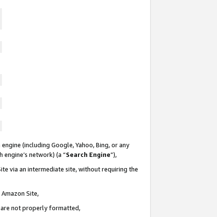
 engine (including Google, Yahoo, Bing, or any
ch engine’s network) (a “
Search Engine
”),
te via an intermediate site, without requiring the
n Amazon Site,
e are not properly formatted,