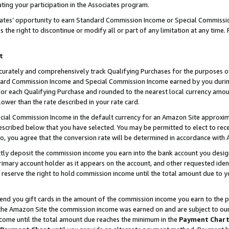
ting your participation in the Associates program.
iates’ opportunity to earn Standard Commission Income or Special Commissi
the right to discontinue or modify all or part of any limitation at any time.
t
curately and comprehensively track Qualifying Purchases for the purposes of 
ndard Commission Income and Special Commission Income earned by you dur
or each Qualifying Purchase and rounded to the nearest local currency amoun
lower than the rate described in your rate card.
ial Commission Income in the default currency for an Amazon Site approxim
cribed below that you have selected. You may be permitted to elect to rece
so, you agree that the conversion rate will be determined in accordance wit
ectly deposit the commission income you earn into the bank account you desi
imary account holder as it appears on the account, and other requested ident
 we reserve the right to hold commission income until the total amount due to
 send you gift cards in the amount of the commission income you earn to the 
he Amazon Site the commission income was earned on and are subject to our gi
ncome until the total amount due reaches the minimum in the
Payment Char