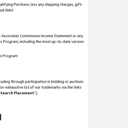
lifying Purchase, less any shipping charges, gift-
bad debt.
his Associates Commission Income Statement or any
ates Program, including the most up-to-date version
tes Program:
uding through participation in bidding or auctions
n-exhaustive list of our trademarks via the links
 Search Placement
”),