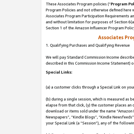
These Associates Program policies (“
Program Pol
Program Policies and not otherwise defined here wi
Associates Program Participation Requirements and
and without limitation for purposes of Section 6(
Section 1 of the Amazon Influencer Program Polic
Associates Pr
1. Qualifying Purchases and Qualifying Revenue
We will pay Standard Commission Income described 
described in this Commission Income Statement) o
Special Links:
(a) a customer clicks through a Special Link on you
(b) during a single session, which is measured as b
elapse from that click, (y) the customer places an
download or items sold under the name “Amazon M
Newspapers”, “Kindle Blogs”, “Kindle Newsfeeds”, o
your Special Link (a “Session”), any of the follow