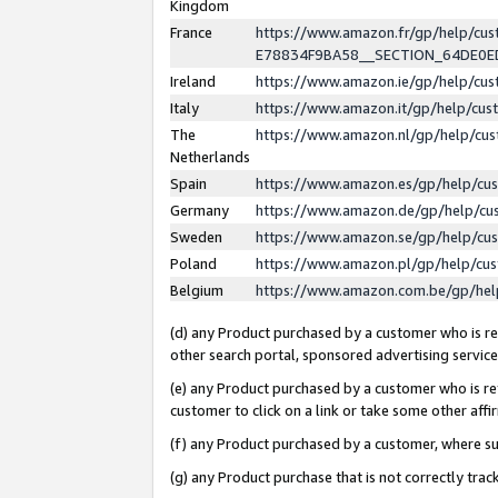
Kingdom
France
https://www.amazon.fr/gp/help/c
E78834F9BA58__SECTION_64DE0
Ireland
https://www.amazon.ie/gp/help/c
Italy
https://www.amazon.it/gp/help/cu
The
https://www.amazon.nl/gp/help/cu
Netherlands
Spain
https://www.amazon.es/gp/help/cu
Germany
https://www.amazon.de/gp/help/cu
Sweden
https://www.amazon.se/gp/help/cu
Poland
https://www.amazon.pl/gp/help/cu
Belgium
https://www.amazon.com.be/gp/he
(d) any Product purchased by a customer who is ref
other search portal, sponsored advertising service, 
(e) any Product purchased by a customer who is ref
customer to click on a link or take some other affir
(f) any Product purchased by a customer, where s
(g) any Product purchase that is not correctly tra