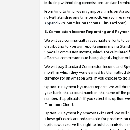
including withholding commissions, and/or termina
From time to time, we may impose limits on Assoc
notwithstanding any time period), Amazon reserves 
Appendix
(“
Commission Income Limitations
”).
6. Commission Income Reporting and Paymen
We will use commercially reasonable efforts to ac
distributing to you our reports summarizing Sta
Special Commission Income, which are calculated f
effective commission rate being slightly higher or 
We will pay Standard Commission Income and Spec
month in which they were earned by the method des
currency for an Amazon Site. If you choose to do 
Option 1: Payment by Direct Deposit
. We will dir
your bank, the account number, the name of the pr
number, if applicable). If you select this option,
Minimum Chart
.
Option 2: Payment by Amazon Gift Card
. We will
These gift cards are redeemable for products on t
option, we reserve the right to hold commission i