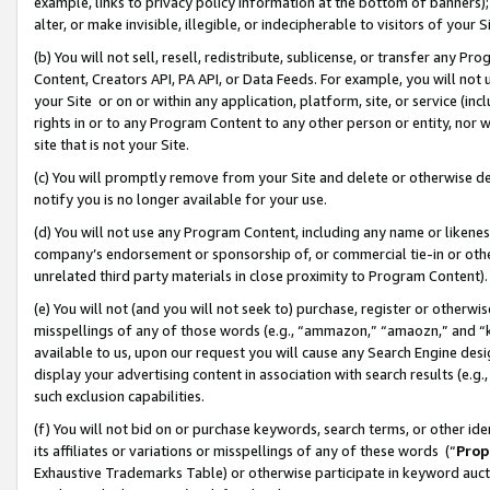
example, links to privacy policy information at the bottom of banners);
alter, or make invisible, illegible, or indecipherable to visitors of your 
(b) You will not sell, resell, redistribute, sublicense, or transfer any 
Content, Creators API, PA API, or Data Feeds. For example, you will not 
your Site or on or within any application, platform, site, or service (in
rights in or to any Program Content to any other person or entity, nor wi
site that is not your Site.
(c) You will promptly remove from your Site and delete or otherwise d
notify you is no longer available for your use.
(d) You will not use any Program Content, including any name or likene
company’s endorsement or sponsorship of, or commercial tie-in or other 
unrelated third party materials in close proximity to Program Content)
(e) You will not (and you will not seek to) purchase, register or otherw
misspellings of any of those words (e.g., “ammazon,” “amaozn,” and “kin
available to us, upon our request you will cause any Search Engine de
display your advertising content in association with search results (e.
such exclusion capabilities.
(f) You will not bid on or purchase keywords, search terms, or other id
its affiliates or variations or misspellings of any of these words (“
Prop
Exhaustive Trademarks Table) or otherwise participate in keyword aucti