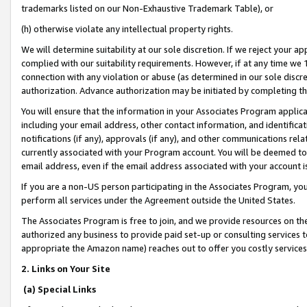
trademarks listed on our Non-Exhaustive Trademark Table), or
(h) otherwise violate any intellectual property rights.
We will determine suitability at our sole discretion. If we reject your 
complied with our suitability requirements. However, if at any time we 1
connection with any violation or abuse (as determined in our sole disc
authorization. Advance authorization may be initiated by completing t
You will ensure that the information in your Associates Program applic
including your email address, other contact information, and identifica
notifications (if any), approvals (if any), and other communications re
currently associated with your Program account. You will be deemed to 
email address, even if the email address associated with your account i
If you are a non-US person participating in the Associates Program, you
perform all services under the Agreement outside the United States.
The Associates Program is free to join, and we provide resources on th
authorized any business to provide paid set-up or consulting services t
appropriate the Amazon name) reaches out to offer you costly services
2. Links on Your Site
(a) Special Links