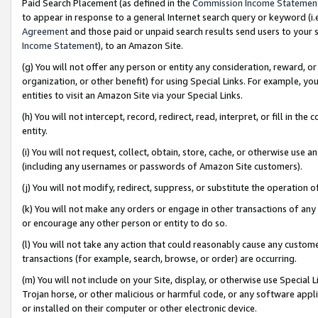
Paid Search Placement (as defined in the
Commission Income Statemen
to appear in response to a general Internet search query or keyword (i.e.
Agreement
and those paid or unpaid search results send users to your sit
Income Statement
), to an Amazon Site.
(g) You will not offer any person or entity any consideration, reward, or
organization, or other benefit) for using Special Links. For example, 
entities to visit an Amazon Site via your Special Links.
(h) You will not intercept, record, redirect, read, interpret, or fill in 
entity.
(i) You will not request, collect, obtain, store, cache, or otherwise us
(including any usernames or passwords of Amazon Site customers).
(j) You will not modify, redirect, suppress, or substitute the operation 
(k) You will not make any orders or engage in other transactions of any 
or encourage any other person or entity to do so.
(l) You will not take any action that could reasonably cause any custome
transactions (for example, search, browse, or order) are occurring.
(m) You will not include on your Site, display, or otherwise use Specia
Trojan horse, or other malicious or harmful code, or any software app
or installed on their computer or other electronic device.