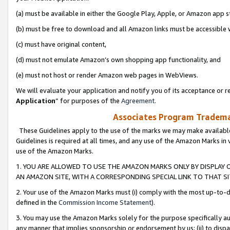
(a) must be available in either the Google Play, Apple, or Amazon app s
(b) must be free to download and all Amazon links must be accessible 
(c) must have original content,
(d) must not emulate Amazon’s own shopping app functionality, and
(e) must not host or render Amazon web pages in WebViews.
We will evaluate your application and notify you of its acceptance or re
Application
” for purposes of the
Agreement
.
Associates Program Trademar
These Guidelines apply to the use of the marks we may make available
Guidelines is required at all times, and any use of the Amazon Marks in 
use of the Amazon Marks.
1. YOU ARE ALLOWED TO USE THE AMAZON MARKS ONLY BY DISPLAY 
AN AMAZON SITE, WITH A CORRESPONDING SPECIAL LINK TO THAT SI
2. Your use of the Amazon Marks must (i) comply with the most up-to-da
defined in the
Commission Income Statement
).
3. You may use the Amazon Marks solely for the purpose specifically a
any manner that implies sponsorship or endorsement by us; (ii) to disparag