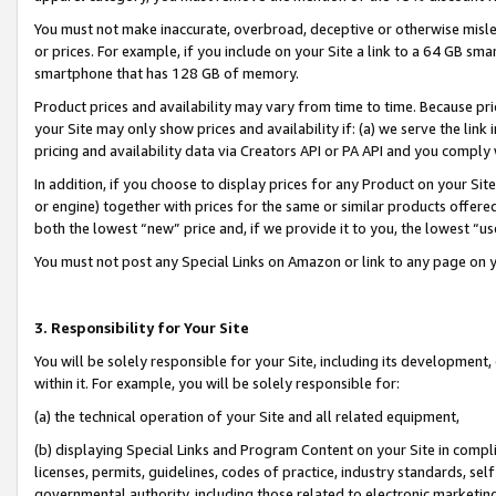
You must not make inaccurate, overbroad, deceptive or otherwise misle
or prices. For example, if you include on your Site a link to a 64 GB sm
smartphone that has 128 GB of memory.
Product prices and availability may vary from time to time. Because pri
your Site may only show prices and availability if: (a) we serve the link 
pricing and availability data via Creators API or PA API and you comply
In addition, if you choose to display prices for any Product on your Si
or engine) together with prices for the same or similar products offer
both the lowest “new” price and, if we provide it to you, the lowest “u
You must not post any Special Links on Amazon or link to any page on 
3. Responsibility for Your Site
You will be solely responsible for your Site, including its development
within it. For example, you will be solely responsible for:
(a) the technical operation of your Site and all related equipment,
(b) displaying Special Links and Program Content on your Site in compl
licenses, permits, guidelines, codes of practice, industry standards, se
governmental authority, including those related to electronic marketin