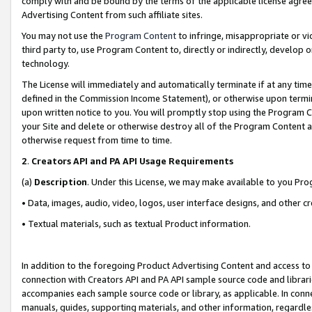
comply with and be bound by the terms of the applicable license agreem
Advertising Content from such affiliate sites.
You may not use the
Program Content
to infringe, misappropriate or vio
third party to, use Program Content to, directly or indirectly, develo
technology.
The License will immediately and automatically terminate if at any ti
defined in the Commission Income Statement), or otherwise upon termina
upon written notice to you. You will promptly stop using the Program 
your Site and delete or otherwise destroy all of the Program Content 
otherwise request from time to time.
2
.
Creators API and PA API Usage Requirements
(a)
Description
. Under this License, we may make available to you Pr
• Data, images, audio, video, logos, user interface designs, and other c
• Textual materials, such as textual Product information.
In addition to the foregoing Product Advertising Content and access to
connection with Creators API and PA API sample source code and librarie
accompanies each sample source code or library, as applicable. In conne
manuals, guides, supporting materials, and other information, regardless