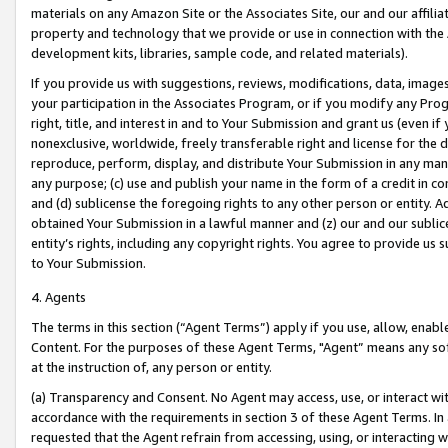
materials on any Amazon Site or the Associates Site, our and our affili
property and technology that we provide or use in connection with the
development kits, libraries, sample code, and related materials).
If you provide us with suggestions, reviews, modifications, data, image
your participation in the Associates Program, or if you modify any Prog
right, title, and interest in and to Your Submission and grant us (even 
nonexclusive, worldwide, freely transferable right and license for the du
reproduce, perform, display, and distribute Your Submission in any man
any purpose; (c) use and publish your name in the form of a credit in c
and (d) sublicense the foregoing rights to any other person or entity. A
obtained Your Submission in a lawful manner and (z) our and our sublice
entity’s rights, including any copyright rights. You agree to provide us
to Your Submission.
4. Agents
The terms in this section (“Agent Terms”) apply if you use, allow, enab
Content. For the purposes of these Agent Terms, "Agent” means any so
at the instruction of, any person or entity.
(a) Transparency and Consent. No Agent may access, use, or interact with 
accordance with the requirements in section 3 of these Agent Terms. In
requested that the Agent refrain from accessing, using, or interacting