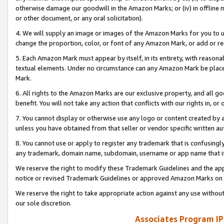
otherwise damage our goodwill in the Amazon Marks; or (iv) in offline ma
or other document, or any oral solicitation).
4. We will supply an image or images of the Amazon Marks for you to 
change the proportion, color, or font of any Amazon Mark, or add or
5. Each Amazon Mark must appear by itself, in its entirety, with reason
textual elements. Under no circumstance can any Amazon Mark be placed
Mark.
6. All rights to the Amazon Marks are our exclusive property, and all 
benefit. You will not take any action that conflicts with our rights in, 
7. You cannot display or otherwise use any logo or content created by a
unless you have obtained from that seller or vendor specific written au
8. You cannot use or apply to register any trademark that is confusingly
any trademark, domain name, subdomain, username or app name that is 
We reserve the right to modify these Trademark Guidelines and the app
notice or revised Trademark Guidelines or approved Amazon Marks on t
We reserve the right to take appropriate action against any use without
our sole discretion.
Associates Program IP