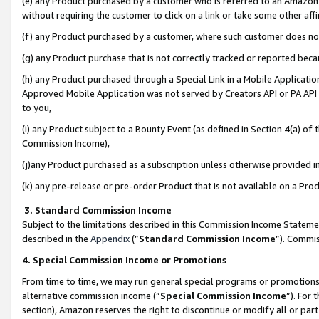
(e) any Product purchased by a customer who is referred to an Amazon Si
without requiring the customer to click on a link or take some other affi
(f) any Product purchased by a customer, where such customer does no
(g) any Product purchase that is not correctly tracked or reported bec
(h) any Product purchased through a Special Link in a Mobile Applicatio
Approved Mobile Application was not served by Creators API or PA API (
to you,
(i) any Product subject to a Bounty Event (as defined in Section 4(a) o
Commission Income),
(j)any Product purchased as a subscription unless otherwise provided 
(k) any pre-release or pre-order Product that is not available on a Prod
3. Standard Commission Income
Subject to the limitations described in this Commission Income Statem
described in the
Appendix
(”
Standard Commission Income
”). Commis
4. Special Commission Income or Promotions
From time to time, we may run general special programs or promotions 
alternative commission income (“
Special Commission Income
”). For
section), Amazon reserves the right to discontinue or modify all or par