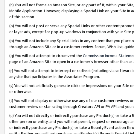
(n) You will not frame an Amazon Site, or any part of it, within your Sit
Mobile Application. However, displaying a Special Link on your Site in a
of this section.
(o) You will not post or serve any Special Links or other content prom
or layer ads, except for pop-up windows in conjunction with your Site 
(p) You will not include any Special Links in any content that you place
through an Amazon Site or in a customer review, forum, Wish List, gui
(q) You will not attempt to circumvent the
Commission Income Stateme
page of an Amazon Site to open in a customer’s browser other than as a 
(r) You will not attempt to intercept or redirect (including via softwar
any site that participates in the Associates Program.
(s) You will not artificially generate clicks or impressions on your Si
or otherwise.
(t) You will not display or otherwise use any of our customer reviews or 
customer review or star rating through Creators API or PA API and you 
(u) You will not directly or indirectly purchase any Product(s) or take a
other person or entity, and you will not permit, request or encourage an
or indirectly purchase any Product(s) or take a Bounty Event action thro
entity. Further, you will not purchase any Product(s) through Special Li