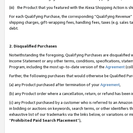
(iii) the Product that you featured with the Alexa Shopping Action is 
For each Qualifying Purchase, the corresponding “Qualifying Revenue” i
shipping charges, gift-wrapping fees, handling fees, taxes (e.g. sales ta
debt.
2. Disqualified Purchases
Notwithstanding the foregoing, Qualifying Purchases are disqualified w
Income Statement or any other terms, conditions, specifications, statem
Program, including the most up-to-date version of the
Agreement
(coll
Further, the following purchases that would otherwise be Qualified Pu
(a) any Product purchased after termination of your
Agreement
,
(b) any Product order where a cancellation, return, or refund has been i
(c) any Product purchased by a customer who is referred to an Amazon 
in bidding or auctions on keywords, search terms, or other identifiers 
exhaustive list of our trademarks via the links below, or variations or 
“
Prohibited Paid Search Placement
”),