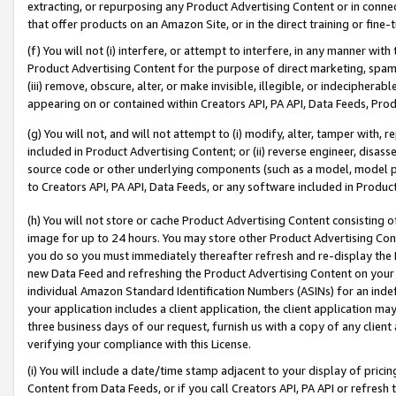
extracting, or repurposing any Product Advertising Content or in connec
that offer products on an Amazon Site, or in the direct training or fin
(f) You will not (i) interfere, or attempt to interfere, in any manner wit
Product Advertising Content for the purpose of direct marketing, spammi
(iii) remove, obscure, alter, or make invisible, illegible, or indecipherab
appearing on or contained within Creators API, PA API, Data Feeds, Prod
(g) You will not, and will not attempt to (i) modify, alter, tamper with,
included in Product Advertising Content; or (ii) reverse engineer, disa
source code or other underlying components (such as a model, model pa
to Creators API, PA API, Data Feeds, or any software included in Produc
(h) You will not store or cache Product Advertising Content consisting 
image for up to 24 hours. You may store other Product Advertising Cont
you do so you must immediately thereafter refresh and re-display the P
new Data Feed and refreshing the Product Advertising Content on your 
individual Amazon Standard Identification Numbers (ASINs) for an indefi
your application includes a client application, the client application m
three business days of our request, furnish us with a copy of any clien
verifying your compliance with this License.
(i) You will include a date/time stamp adjacent to your display of prici
Content from Data Feeds, or if you call Creators API, PA API or refresh