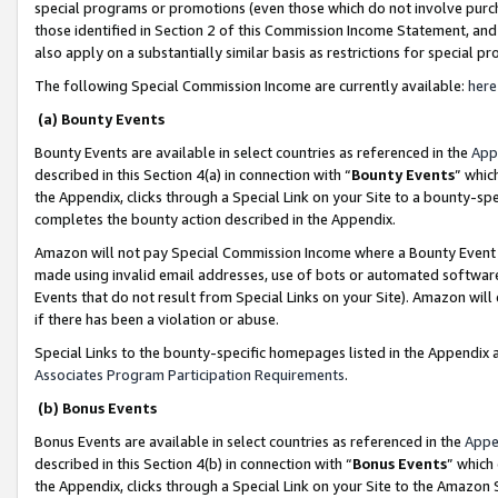
special programs or promotions (even those which do not involve purcha
those identified in Section 2 of this Commission Income Statement, an
also apply on a substantially similar basis as restrictions for special 
The following Special Commission Income are currently available:
here
(a) Bounty Events
Bounty Events are available in select countries as referenced in the
App
described in this Section 4(a) in connection with “
Bounty Events
” whic
the Appendix, clicks through a Special Link on your Site to a bounty-s
completes the bounty action described in the Appendix.
Amazon will not pay Special Commission Income where a Bounty Event ha
made using invalid email addresses, use of bots or automated software
Events that do not result from Special Links on your Site). Amazon will 
if there has been a violation or abuse.
Special Links to the bounty-specific homepages listed in the Appendix 
Associates Program Participation Requirements
.
(b) Bonus Events
Bonus Events are available in select countries as referenced in the
Appe
described in this Section 4(b) in connection with “
Bonus Events
” which
the Appendix, clicks through a Special Link on your Site to the Amazon 