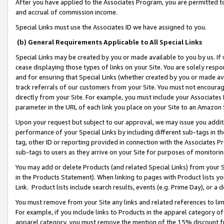
After you have applied to the Associates Program, you are permitted to 
and accrual of commission income.
Special Links must use the Associates ID we have assigned to you.
(b) General Requirements Applicable to All Special Links
Special Links may be created by you or made available to you by us. If 
cease displaying those types of links on your Site. You are solely respo
and for ensuring that Special Links (whether created by you or made av
track referrals of our customers from your Site. You must not encoura
directly from your Site. For example, you must include your Associates
parameter in the URL of each link you place on your Site to an Amazon 
Upon your request but subject to our approval, we may issue you addit
performance of your Special Links by including different sub-tags in t
tag, other ID or reporting provided in connection with the Associates Pr
sub-tags to users as they arrive on your Site for purposes of monitorin
You may add or delete Products (and related Special Links) from your Si
in the Products Statement). When linking to pages with Product lists you
Link. Product lists include search results, events (e.g. Prime Day), or 
You must remove from your Site any links and related references to li
For example, if you include links to Products in the apparel category 
apparel category, you must remove the mention of the 15% discount f