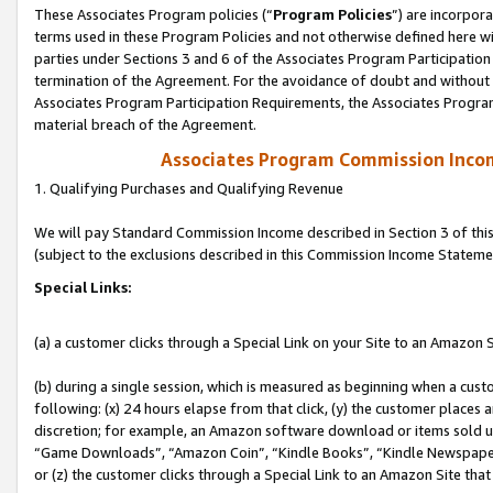
These Associates Program policies (“
Program Policies
”) are incorpor
terms used in these Program Policies and not otherwise defined here wil
parties under Sections 3 and 6 of the Associates Program Participation
termination of the Agreement. For the avoidance of doubt and without l
Associates Program Participation Requirements, the Associates Program
material breach of the Agreement.
Associates Program Commission Inco
1. Qualifying Purchases and Qualifying Revenue
We will pay Standard Commission Income described in Section 3 of thi
(subject to the exclusions described in this Commission Income Stateme
Special Links:
(a) a customer clicks through a Special Link on your Site to an Amazon S
(b) during a single session, which is measured as beginning when a custo
following: (x) 24 hours elapse from that click, (y) the customer places 
discretion; for example, an Amazon software download or items sold 
“Game Downloads”, “Amazon Coin”, “Kindle Books”, “Kindle Newspapers”
or (z) the customer clicks through a Special Link to an Amazon Site that