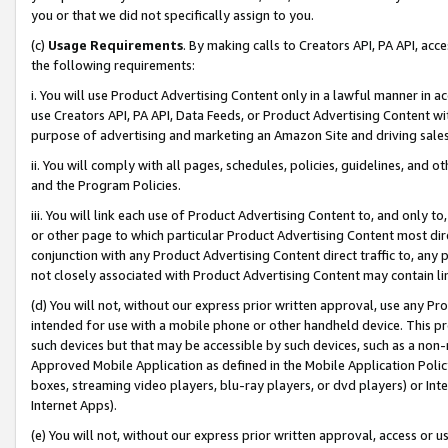
you or that we did not specifically assign to you.
(c)
Usage Requirements
. By making calls to Creators API, PA API, ac
the following requirements:
i. You will use Product Advertising Content only in a lawful manner in a
use Creators API, PA API, Data Feeds, or Product Advertising Content wit
purpose of advertising and marketing an Amazon Site and driving sales
ii. You will comply with all pages, schedules, policies, guidelines, and o
and the Program Policies.
iii. You will link each use of Product Advertising Content to, and only 
or other page to which particular Product Advertising Content most direc
conjunction with any Product Advertising Content direct traffic to, any 
not closely associated with Product Advertising Content may contain lin
(d) You will not, without our express prior written approval, use any Pr
intended for use with a mobile phone or other handheld device. This proh
such devices but that may be accessible by such devices, such as a non-
Approved Mobile Application as defined in the Mobile Application Policy; 
boxes, streaming video players, blu-ray players, or dvd players) or Inte
Internet Apps).
(e) You will not, without our express prior written approval, access or 