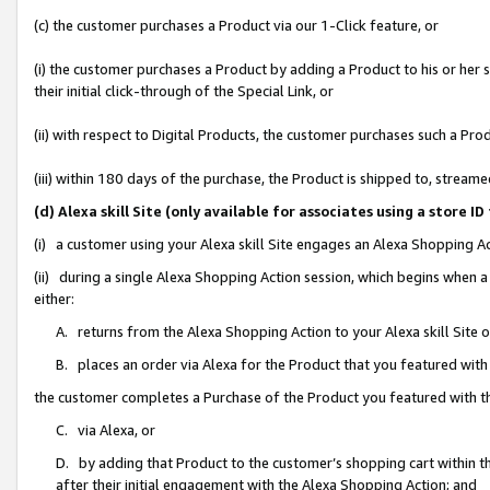
(c) the customer purchases a Product via our 1-Click feature, or
(i) the customer purchases a Product by adding a Product to his or her
their initial click-through of the Special Link, or
(ii) with respect to Digital Products, the customer purchases such a P
(iii) within 180 days of the purchase, the Product is shipped to, stre
(d) Alexa skill Site (only available for associates using a stor
(i) a customer using your Alexa skill Site engages an Alexa Shopping A
(ii) during a single Alexa Shopping Action session, which begins when
either:
A. returns from the Alexa Shopping Action to your Alexa skill Site 
B. places an order via Alexa for the Product that you featured with
the customer completes a Purchase of the Product you featured with t
C. via Alexa, or
D. by adding that Product to the customer’s shopping cart within th
after their initial engagement with the Alexa Shopping Action; and