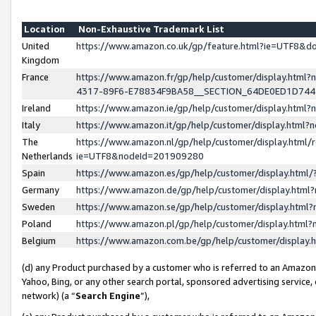
Location
Non-Exhaustive Trademark List
United
https://www.amazon.co.uk/gp/feature.html?ie=UTF8&
Kingdom
France
https://www.amazon.fr/gp/help/customer/display.ht
4317-89F6-E78834F9BA58__SECTION_64DE0ED1D74
Ireland
https://www.amazon.ie/gp/help/customer/display.ht
Italy
https://www.amazon.it/gp/help/customer/display.html
The
https://www.amazon.nl/gp/help/customer/display.html/
Netherlands
ie=UTF8&nodeId=201909280
Spain
https://www.amazon.es/gp/help/customer/display.htm
Germany
https://www.amazon.de/gp/help/customer/display.htm
Sweden
https://www.amazon.se/gp/help/customer/display.htm
Poland
https://www.amazon.pl/gp/help/customer/display.htm
Belgium
https://www.amazon.com.be/gp/help/customer/displa
(d) any Product purchased by a customer who is referred to an Amazon S
Yahoo, Bing, or any other search portal, sponsored advertising service, o
network) (a “
Search Engine
”),