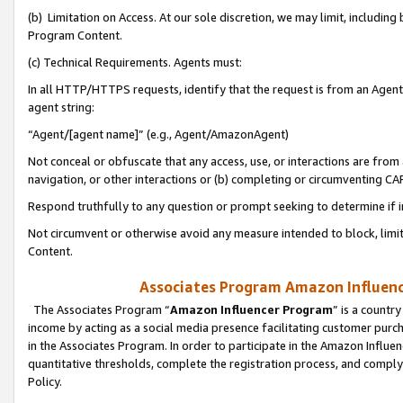
(b) Limitation on Access. At our sole discretion, we may limit, includin
Program Content.
(c) Technical Requirements. Agents must:
In all HTTP/HTTPS requests, identify that the request is from an Agent 
agent string:
“Agent/[agent name]” (e.g., Agent/AmazonAgent)
Not conceal or obfuscate that any access, use, or interactions are fro
navigation, or other interactions or (b) completing or circumventing 
Respond truthfully to any question or prompt seeking to determine if 
Not circumvent or otherwise avoid any measure intended to block, limit
Content.
Associates Program Amazon Influence
The Associates Program “
Amazon Influencer Program
” is a countr
income by acting as a social media presence facilitating customer purc
in the Associates Program. In order to participate in the Amazon Influen
quantitative thresholds, complete the registration process, and comply
Policy.