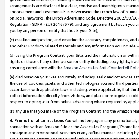
arrangements are disclosed in a clear, concise and unambiguous manner 
Endorsement and Testimonials in Advertising, the French law of 9 June
on social networks, the Dutch Advertising Code, Directive 2002/58/EC 
Regulation (GDPR) (EU) 2016/679), and any agreement between you and 
you by any person or entity that hosts your Site),
(c) creating and posting, and ensuring the accuracy, completeness, and 
and other Product-related materials and any information you include wit
(d) using the Program Content, your Site, and the materials on or within
rights or those of any other person or entity (including copyrights, trad
ensuring compliance with the
Amazon Associates Anti-Counterfeit Polic
(e) disclosing on your Site accurately and adequately and otherwise sat
the use of cookies, pixels, and other technologies you and third parties
accordance with applicable laws, including, where applicable, that thir
collect information directly from visitors, and place or recognize cooki
respect to opting-out from online advertising where required by appli
(f) any use that you make of the Program Content, and the Amazon Mar
4. Promotional Limitations
You will not engage in any promotional, ma
connection with an Amazon Site or the Associates Program (“Promotional
engage in any Promotional Activities in any offline manner, including by
any Program Content, or any Special Link in connection with any printed 