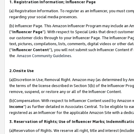
1. Registration Information; Influencer Page
(a) Registration Information. To register as an Influencer, you must co
regarding your social media presences.
(b) Influencer Page. This Amazon Influencer Program may include an A
(“
Influencer Page
”). With respect to Special Links that direct custom
our customer clicks through to your Influencer Page. The Influencer Pag
text, pictures, compilations, lists, comments, digital videos or other
(“
Influencer Content
”), you will not submit such Influencer Content if
the
Amazon Community Guidelines
.
2.Onsite Use
(a)Discretion in Use; Removal Right. Amazon may (as determined by Amazo
the terms of the license described in Section 3(b) of the Influencer Prog
remove, suspend, or restore any or all of the Influencer Content.
(b)Compensation. With respect to Influencer Content used by Amazon wi
Income
”) as further detailed in Associates Central. To be eligible t
registered as an Influencer for the applicable Amazon Site with a dedic
3. Reservation of Rights; Use of Influencer Marks; Indemnificati
(a)Reservation of Rights. We reserve all right, title and interest (includ