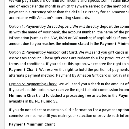
We will pay Standard Commission Income and Special Commission Incom
end of each calendar month in which they were earned by the method de
payment in a currency other than the default currency for an Amazon Sit
accordance with Amazon’s operating standards.
Option 1: Payment by Direct Deposit
. We will directly deposit the co
us with the name of your bank, the account number, the name of the pr
information (such as the ABA, IBAN or BIC number, if applicable). If you 
amount due to you reaches the minimum stated in the
Payment Minim
Option 2: Payment by Amazon Gift Card
. We will send you gift cards 
Associates account. These gift cards are redeemable for products on t
terms and conditions. If you select this option, we reserve the right t
Payment Chart
. We reserve the right to hold the portion of payment
alternate payment method. Payment by Amazon Gift Card is not available
Option 3: Payment by Check
. We will send you a check in the amount o
If you select this option, we reserve the right to hold commission inco
Minimum Chart
and to deduct a processing fee as stated in the
Paym
available in BE, NL, PL and SE.
If you do not select or maintain valid information for a payment opti
commission income until you make your selection or provide such info
Payment Minimum Chart