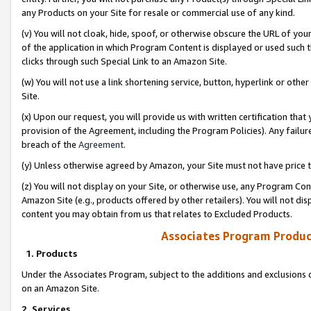
any Products on your Site for resale or commercial use of any kind.
(v) You will not cloak, hide, spoof, or otherwise obscure the URL of your
of the application in which Program Content is displayed or used such 
clicks through such Special Link to an Amazon Site.
(w) You will not use a link shortening service, button, hyperlink or oth
Site.
(x) Upon our request, you will provide us with written certification tha
provision of the Agreement, including the Program Policies). Any failure
breach of the
Agreement
.
(y) Unless otherwise agreed by Amazon, your Site must not have price tr
(z) You will not display on your Site, or otherwise use, any Program Con
Amazon Site (e.g., products offered by other retailers). You will not di
content you may obtain from us that relates to Excluded Products.
Associates Program Produc
1. Products
Under the Associates Program, subject to the additions and exclusions d
on an Amazon Site.
2. Services