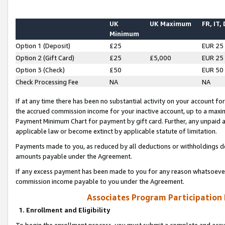
UK
UK Maximum
FR, IT,
Minimum
Option 1 (Deposit)
£25
EUR 25
Option 2 (Gift Card)
£25
£5,000
EUR 25
Option 3 (Check)
£50
EUR 50
Check Processing Fee
NA
NA
If at any time there has been no substantial activity on your account for 
the accrued commission income for your inactive account, up to a max
Payment Minimum Chart for payment by gift card. Further, any unpaid 
applicable law or become extinct by applicable statute of limitation.
Payments made to you, as reduced by all deductions or withholdings de
amounts payable under the Agreement.
If any excess payment has been made to you for any reason whatsoever,
commission income payable to you under the Agreement.
Associates Program Participation
1. Enrollment and Eligibility
To begin the enrollment process, you must submit a complete and accur