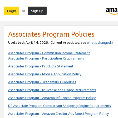
Login
Sign up
or
Associates Program Policies
Updated:
April 14, 2026. (Current Associates, see
what’s changed
.)
Associates Program - Commission Income Statement
Associates Program - Participation Requirements
Associates Program - Products Statement
Associates Program - Mobile Application Policy
Associates Program - Trademark Guidelines
Associates Program - IP License and Usage Requirements
Associates Program - Amazon Influencer Program Policy
DE Associate Program Comparison Shopping Engine Requirements
Associates Program - Amazon Creator Ads Boost Program Policy