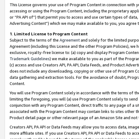
This License governs your use of Program Content in connection with yo
accessing or using the Program Content, including the proprietary appli
or “PA API of”) that permit you to access and use certain types of data
Advertising Content”) which we may make available to you, you agree t
1
.
Limited License to Program Content
Subject to the terms of the
Agreement
and solely for the limited purpo
Agreement (including this License and the other Program Policies), we 
exclusive, royalty-free license to: (a) copy and display Program Conten
Trademark Guidelines
) we make available to you as part of the Progra
(c) access and use Creators API, PA API, Data Feeds, and Product Adverti
does not include any downloading, copying or other use of Program Conte
data gathering and extraction tools. For the avoidance of doubt, Progr
Content.
You will use Program Content solely in accordance with the terms of t
limiting the foregoing, you will (a) use Program Content solely to send
conjunction with any Program Content, direct traffic to any page of a si
associated with the Program Content may contain links to sites other t
Product detail page or other relevant page of an Amazon Site and not 
Creators API, PA API or Data Feeds may allow you to access data, image
more affiliate sites. If you use Creators API, PA API or Data Feeds to ac