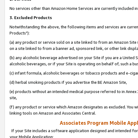
No services other than Amazon Home Services are currently included in 
3. Excluded Products
Notwithstanding the above, the following items and services are curre
Products"):
(a) any product or service sold on a site linked to from an Amazon Site
on a site linked to from a banner ad, sponsored link, or other link disp
(b) any alcoholic beverage advertised on your Site if you are a United 
alcoholic beverages, or if your Site is operating on behalf of, such a bu
(c) infant formula, alcoholic beverages or tobacco products and e-ciga
(d) herbal smoking products if you advertise the BE Amazon Site,
(e) products without an intended medical purpose referred to in Annex 
site,
(f) any product or service which Amazon designates as excluded. You will 
linking tools on Amazon and Associates Central.
Associates Program Mobile Appli
If your Site includes a software application designed and intended for
your Mobile Application: