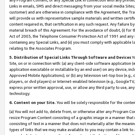
Links in emails, SMS and direct messaging from your social media Sites; 
customer) and are otherwise in compliance with the Agreement, the Tr
will provide us with representative sample materials and written certif
content required in, that certification in any such request. Any failure b
material breach of this Agreement. For the avoidance of doubt, (i) for
Act of 2003, the Telephone Consumer Protection Act of 1991 and any si
containing any Special Links, and (ii) you must comply with applicable
relating to the Associates Program.
5. Distribution of Special Links Through Software and Devices
Yo
Site, on or in connection with: (a) any client-side software application 
application executable or installable by an end user) on any device, in
Approved Mobile Applications); or (b) any television set-top box (e.g., 
players, or dvd players) or Internet-enabled television (e.g., GoogleTV, 
express prior written approval, use, or allow any third party to use, 
technology.
6. Content on your Site.
You will be solely responsible for the conten
(a) You will not add to, delete from, or otherwise alter any Program Co
resize Program Content consisting of a graphic image in a manner that
consisting of text in a manner that does not materially alter the meanin
types of links that we may make available to you may contain a link to 