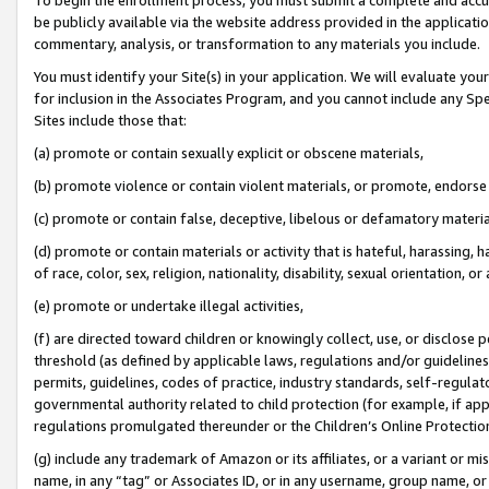
be publicly available via the website address provided in the application
commentary, analysis, or transformation to any materials you include.
You must identify your Site(s) in your application. We will evaluate your 
for inclusion in the Associates Program, and you cannot include any Speci
Sites include those that:
(a) promote or contain sexually explicit or obscene materials,
(b) promote violence or contain violent materials, or promote, endorse 
(c) promote or contain false, deceptive, libelous or defamatory materi
(d) promote or contain materials or activity that is hateful, harassing, h
of race, color, sex, religion, nationality, disability, sexual orientation, or
(e) promote or undertake illegal activities,
(f) are directed toward children or knowingly collect, use, or disclose
threshold (as defined by applicable laws, regulations and/or guidelines);
permits, guidelines, codes of practice, industry standards, self-regulat
governmental authority related to child protection (for example, if app
regulations promulgated thereunder or the Children’s Online Protection
(g) include any trademark of Amazon or its affiliates, or a variant or 
name, in any “tag” or Associates ID, or in any username, group name, or 