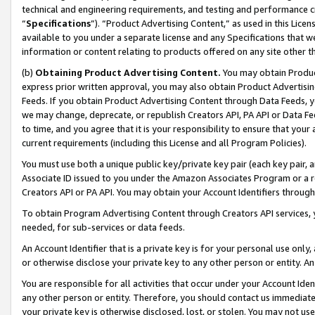
technical and engineering requirements, and testing and performance cri
“
Specifications
”). “Product Advertising Content,” as used in this Lic
available to you under a separate license and any Specifications that we
information or content relating to products offered on any site other 
(b)
Obtaining Product Advertising Content.
You may obtain Product
express prior written approval, you may also obtain Product Advertisi
Feeds. If you obtain Product Advertising Content through Data Feeds, yo
we may change, deprecate, or republish Creators API, PA API or Data Fee
to time, and you agree that it is your responsibility to ensure that your
current requirements (including this License and all Program Policies).
You must use both a unique public key/private key pair (each key pair, a
Associate ID issued to you under the Amazon Associates Program or a r
Creators API or PA API. You may obtain your Account Identifiers through
To obtain Program Advertising Content through Creators API services, y
needed, for sub-services or data feeds.
An Account Identifier that is a private key is for your personal use only,
or otherwise disclose your private key to any other person or entity. An A
You are responsible for all activities that occur under your Account Ide
any other person or entity. Therefore, you should contact us immediate
your private key is otherwise disclosed, lost, or stolen. You may not u