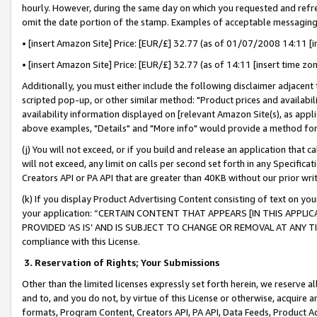
hourly. However, during the same day on which you requested and refre
omit the date portion of the stamp. Examples of acceptable messaging
• [insert Amazon Site] Price: [EUR/£] 32.77 (as of 01/07/2008 14:11 [in
• [insert Amazon Site] Price: [EUR/£] 32.77 (as of 14:11 [insert time zo
Additionally, you must either include the following disclaimer adjacent t
scripted pop-up, or other similar method: "Product prices and availabil
availability information displayed on [relevant Amazon Site(s), as appli
above examples, "Details" and "More info" would provide a method for 
(j) You will not exceed, or if you build and release an application that c
will not exceed, any limit on calls per second set forth in any Specifica
Creators API or PA API that are greater than 40KB without our prior wr
(k) If you display Product Advertising Content consisting of text on your
your application: “CERTAIN CONTENT THAT APPEARS [IN THIS APPLIC
PROVIDED ‘AS IS’ AND IS SUBJECT TO CHANGE OR REMOVAL AT ANY TIME.”
compliance with this License.
3.
Reservation of Rights; Your Submissions
Other than the limited licenses expressly set forth herein, we reserve all 
and to, and you do not, by virtue of this License or otherwise, acquire an
formats, Program Content, Creators API, PA API, Data Feeds, Product 