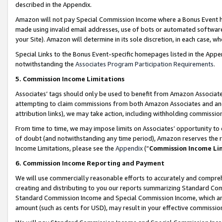
described in the Appendix.
Amazon will not pay Special Commission Income where a Bonus Event has
made using invalid email addresses, use of bots or automated software,
your Site). Amazon will determine in its sole discretion, in each case, w
Special Links to the Bonus Event-specific homepages listed in the Appe
notwithstanding the
Associates Program Participation Requirements
.
5. Commission Income Limitations
Associates’ tags should only be used to benefit from Amazon Associates
attempting to claim commissions from both Amazon Associates and ano
attribution links), we may take action, including withholding commissio
From time to time, we may impose limits on Associates’ opportunity t
of doubt (and notwithstanding any time period), Amazon reserves the ri
Income Limitations, please see the
Appendix
(“
Commission Income Li
6. Commission Income Reporting and Payment
We will use commercially reasonable efforts to accurately and comprehe
creating and distributing to you our reports summarizing Standard C
Standard Commission Income and Special Commission Income, which are 
amount (such as cents for USD), may result in your effective commission 