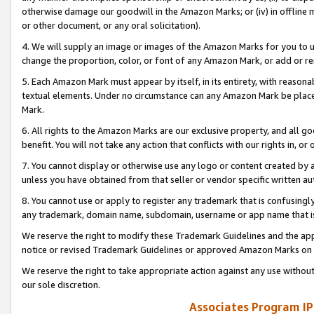
otherwise damage our goodwill in the Amazon Marks; or (iv) in offline ma
or other document, or any oral solicitation).
4. We will supply an image or images of the Amazon Marks for you to 
change the proportion, color, or font of any Amazon Mark, or add or
5. Each Amazon Mark must appear by itself, in its entirety, with reason
textual elements. Under no circumstance can any Amazon Mark be placed
Mark.
6. All rights to the Amazon Marks are our exclusive property, and all 
benefit. You will not take any action that conflicts with our rights in, 
7. You cannot display or otherwise use any logo or content created by a
unless you have obtained from that seller or vendor specific written au
8. You cannot use or apply to register any trademark that is confusingly
any trademark, domain name, subdomain, username or app name that is 
We reserve the right to modify these Trademark Guidelines and the app
notice or revised Trademark Guidelines or approved Amazon Marks on t
We reserve the right to take appropriate action against any use without
our sole discretion.
Associates Program IP