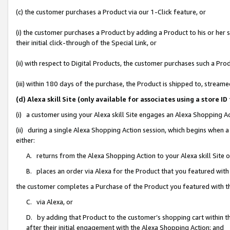
(c) the customer purchases a Product via our 1-Click feature, or
(i) the customer purchases a Product by adding a Product to his or her
their initial click-through of the Special Link, or
(ii) with respect to Digital Products, the customer purchases such a P
(iii) within 180 days of the purchase, the Product is shipped to, stre
(d) Alexa skill Site (only available for associates using a stor
(i) a customer using your Alexa skill Site engages an Alexa Shopping A
(ii) during a single Alexa Shopping Action session, which begins when
either:
A. returns from the Alexa Shopping Action to your Alexa skill Site 
B. places an order via Alexa for the Product that you featured with
the customer completes a Purchase of the Product you featured with t
C. via Alexa, or
D. by adding that Product to the customer’s shopping cart within th
after their initial engagement with the Alexa Shopping Action; and