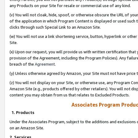
any Products on your Site for resale or commercial use of any kind.
(v) You will not cloak, hide, spoof, or otherwise obscure the URL of your
of the application in which Program Content is displayed or used such 
clicks through such Special Link to an Amazon Site.
(w) You will not use a link shortening service, button, hyperlink or oth
Site.
(x) Upon our request, you will provide us with written certification tha
provision of the Agreement, including the Program Policies). Any failure
breach of the
Agreement
.
(y) Unless otherwise agreed by Amazon, your Site must not have price tr
(z) You will not display on your Site, or otherwise use, any Program Con
Amazon Site (e.g., products offered by other retailers). You will not di
content you may obtain from us that relates to Excluded Products.
Associates Program Produc
1. Products
Under the Associates Program, subject to the additions and exclusions d
on an Amazon Site.
2. Services