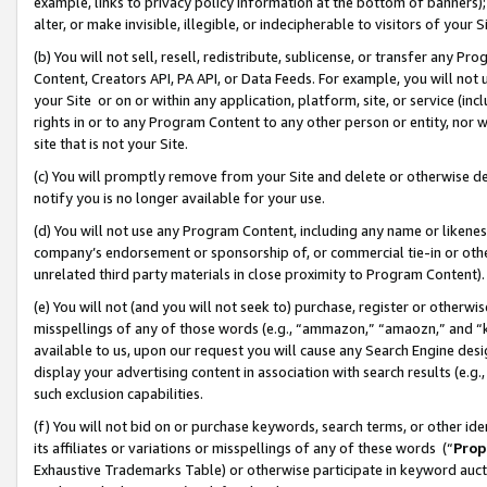
example, links to privacy policy information at the bottom of banners);
alter, or make invisible, illegible, or indecipherable to visitors of your 
(b) You will not sell, resell, redistribute, sublicense, or transfer any 
Content, Creators API, PA API, or Data Feeds. For example, you will not 
your Site or on or within any application, platform, site, or service (in
rights in or to any Program Content to any other person or entity, nor wi
site that is not your Site.
(c) You will promptly remove from your Site and delete or otherwise d
notify you is no longer available for your use.
(d) You will not use any Program Content, including any name or likene
company’s endorsement or sponsorship of, or commercial tie-in or other 
unrelated third party materials in close proximity to Program Content)
(e) You will not (and you will not seek to) purchase, register or otherw
misspellings of any of those words (e.g., “ammazon,” “amaozn,” and “kin
available to us, upon our request you will cause any Search Engine de
display your advertising content in association with search results (e.
such exclusion capabilities.
(f) You will not bid on or purchase keywords, search terms, or other id
its affiliates or variations or misspellings of any of these words (“
Prop
Exhaustive Trademarks Table) or otherwise participate in keyword aucti