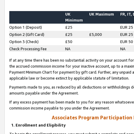
UK
UK Maximum
FR, IT,
Minimum
Option 1 (Deposit)
£25
EUR 25
Option 2 (Gift Card)
£25
£5,000
EUR 25
Option 3 (Check)
£50
EUR 50
Check Processing Fee
NA
NA
If at any time there has been no substantial activity on your account for 
the accrued commission income for your inactive account, up to a max
Payment Minimum Chart for payment by gift card. Further, any unpaid 
applicable law or become extinct by applicable statute of limitation.
Payments made to you, as reduced by all deductions or withholdings de
amounts payable under the Agreement.
If any excess payment has been made to you for any reason whatsoever,
commission income payable to you under the Agreement.
Associates Program Participation
1. Enrollment and Eligibility
To begin the enrollment process, you must submit a complete and accur