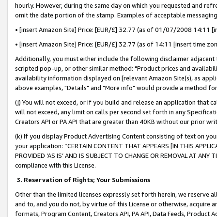
hourly. However, during the same day on which you requested and refre
omit the date portion of the stamp. Examples of acceptable messaging
• [insert Amazon Site] Price: [EUR/£] 32.77 (as of 01/07/2008 14:11 [in
• [insert Amazon Site] Price: [EUR/£] 32.77 (as of 14:11 [insert time zo
Additionally, you must either include the following disclaimer adjacent t
scripted pop-up, or other similar method: "Product prices and availabil
availability information displayed on [relevant Amazon Site(s), as appli
above examples, "Details" and "More info" would provide a method for 
(j) You will not exceed, or if you build and release an application that c
will not exceed, any limit on calls per second set forth in any Specifica
Creators API or PA API that are greater than 40KB without our prior wr
(k) If you display Product Advertising Content consisting of text on your
your application: “CERTAIN CONTENT THAT APPEARS [IN THIS APPLIC
PROVIDED ‘AS IS’ AND IS SUBJECT TO CHANGE OR REMOVAL AT ANY TIME.”
compliance with this License.
3.
Reservation of Rights; Your Submissions
Other than the limited licenses expressly set forth herein, we reserve all 
and to, and you do not, by virtue of this License or otherwise, acquire an
formats, Program Content, Creators API, PA API, Data Feeds, Product 