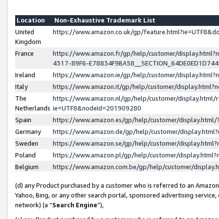
Location
Non-Exhaustive Trademark List
United
https://www.amazon.co.uk/gp/feature.html?ie=UTF8&
Kingdom
France
https://www.amazon.fr/gp/help/customer/display.ht
4317-89F6-E78834F9BA58__SECTION_64DE0ED1D74
Ireland
https://www.amazon.ie/gp/help/customer/display.ht
Italy
https://www.amazon.it/gp/help/customer/display.html
The
https://www.amazon.nl/gp/help/customer/display.html/
Netherlands
ie=UTF8&nodeId=201909280
Spain
https://www.amazon.es/gp/help/customer/display.htm
Germany
https://www.amazon.de/gp/help/customer/display.htm
Sweden
https://www.amazon.se/gp/help/customer/display.htm
Poland
https://www.amazon.pl/gp/help/customer/display.htm
Belgium
https://www.amazon.com.be/gp/help/customer/displa
(d) any Product purchased by a customer who is referred to an Amazon S
Yahoo, Bing, or any other search portal, sponsored advertising service, o
network) (a “
Search Engine
”),