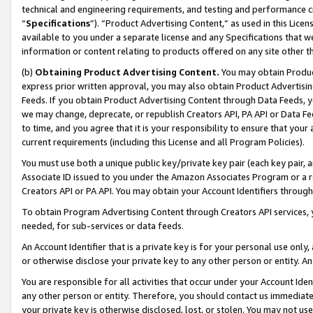
technical and engineering requirements, and testing and performance cri
“
Specifications
”). “Product Advertising Content,” as used in this Lic
available to you under a separate license and any Specifications that we
information or content relating to products offered on any site other 
(b)
Obtaining Product Advertising Content.
You may obtain Product
express prior written approval, you may also obtain Product Advertisi
Feeds. If you obtain Product Advertising Content through Data Feeds, yo
we may change, deprecate, or republish Creators API, PA API or Data Fee
to time, and you agree that it is your responsibility to ensure that your
current requirements (including this License and all Program Policies).
You must use both a unique public key/private key pair (each key pair, a
Associate ID issued to you under the Amazon Associates Program or a r
Creators API or PA API. You may obtain your Account Identifiers through
To obtain Program Advertising Content through Creators API services, y
needed, for sub-services or data feeds.
An Account Identifier that is a private key is for your personal use only,
or otherwise disclose your private key to any other person or entity. An A
You are responsible for all activities that occur under your Account Ide
any other person or entity. Therefore, you should contact us immediate
your private key is otherwise disclosed, lost, or stolen. You may not u