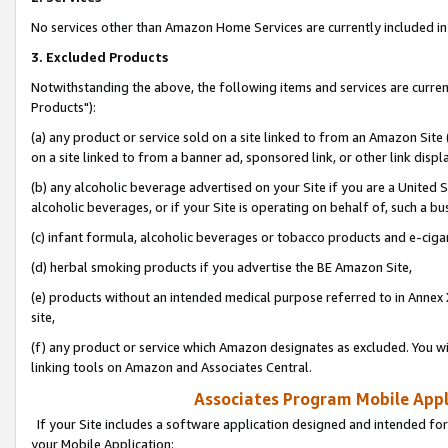
No services other than Amazon Home Services are currently included in 
3. Excluded Products
Notwithstanding the above, the following items and services are curre
Products"):
(a) any product or service sold on a site linked to from an Amazon Site
on a site linked to from a banner ad, sponsored link, or other link disp
(b) any alcoholic beverage advertised on your Site if you are a United 
alcoholic beverages, or if your Site is operating on behalf of, such a bu
(c) infant formula, alcoholic beverages or tobacco products and e-ciga
(d) herbal smoking products if you advertise the BE Amazon Site,
(e) products without an intended medical purpose referred to in Annex 
site,
(f) any product or service which Amazon designates as excluded. You will 
linking tools on Amazon and Associates Central.
Associates Program Mobile Appli
If your Site includes a software application designed and intended for
your Mobile Application: