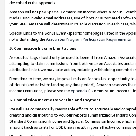
described in the Appendix.
Amazon will not pay Special Commission Income where a Bonus Event has
made using invalid email addresses, use of bots or automated software,
your Site). Amazon will determine in its sole discretion, in each case, w
Special Links to the Bonus Event-specific homepages listed in the Appe
notwithstanding the
Associates Program Participation Requirements
.
5. Commission Income Limitations
Associates’ tags should only be used to benefit from Amazon Associates
attempting to claim commissions from both Amazon Associates and ano
attribution links), we may take action, including withholding commissio
From time to time, we may impose limits on Associates’ opportunity t
of doubt (and notwithstanding any time period), Amazon reserves the ri
Income Limitations, please see the
Appendix
(“
Commission Income Li
6. Commission Income Reporting and Payment
We will use commercially reasonable efforts to accurately and comprehe
creating and distributing to you our reports summarizing Standard C
Standard Commission Income and Special Commission Income, which are 
amount (such as cents for USD), may result in your effective commission 