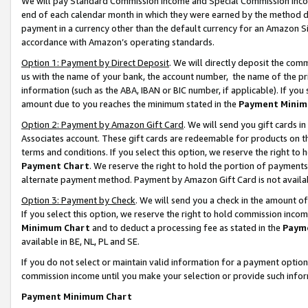
We will pay Standard Commission Income and Special Commission Incom
end of each calendar month in which they were earned by the method de
payment in a currency other than the default currency for an Amazon Sit
accordance with Amazon’s operating standards.
Option 1: Payment by Direct Deposit
. We will directly deposit the co
us with the name of your bank, the account number, the name of the pr
information (such as the ABA, IBAN or BIC number, if applicable). If you 
amount due to you reaches the minimum stated in the
Payment Minim
Option 2: Payment by Amazon Gift Card
. We will send you gift cards 
Associates account. These gift cards are redeemable for products on t
terms and conditions. If you select this option, we reserve the right t
Payment Chart
. We reserve the right to hold the portion of payment
alternate payment method. Payment by Amazon Gift Card is not available
Option 3: Payment by Check
. We will send you a check in the amount o
If you select this option, we reserve the right to hold commission inco
Minimum Chart
and to deduct a processing fee as stated in the
Paym
available in BE, NL, PL and SE.
If you do not select or maintain valid information for a payment opti
commission income until you make your selection or provide such info
Payment Minimum Chart