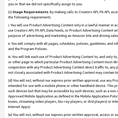
you or that we did not specifically assign to you.
(c)
Usage Requirements
. By making calls to Creators API, PA API, ac
the following requirements:
i. You will use Product Advertising Content only in a lawful manner in a
use Creators API, PA API, Data Feeds, or Product Advertising Content wit
purpose of advertising and marketing an Amazon Site and driving sales
ii. You will comply with all pages, schedules, policies, guidelines, and o
and the Program Policies.
iii. You will link each use of Product Advertising Content to, and only 
or other page to which particular Product Advertising Content most direc
conjunction with any Product Advertising Content direct traffic to, any 
not closely associated with Product Advertising Content may contain lin
(d) You will not, without our express prior written approval, use any Pr
intended for use with a mobile phone or other handheld device. This proh
such devices but that may be accessible by such devices, such as a non-
Approved Mobile Application as defined in the Mobile Application Policy; 
boxes, streaming video players, blu-ray players, or dvd players) or Inte
Internet Apps).
(e) You will not, without our express prior written approval, access or 