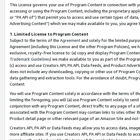
This License governs your use of Program Content in connection with yo
accessing or using the Program Content, including the proprietary appli
or “PA API of”) that permit you to access and use certain types of data
Advertising Content”) which we may make available to you, you agree t
1
.
Limited License to Program Content
Subject to the terms of the
Agreement
and solely for the limited purpo
Agreement (including this License and the other Program Policies), we 
exclusive, royalty-free license to: (a) copy and display Program Conten
Trademark Guidelines
) we make available to you as part of the Progra
(c) access and use Creators API, PA API, Data Feeds, and Product Adverti
does not include any downloading, copying or other use of Program Conte
data gathering and extraction tools. For the avoidance of doubt, Progr
Content.
You will use Program Content solely in accordance with the terms of t
limiting the foregoing, you will (a) use Program Content solely to send
conjunction with any Program Content, direct traffic to any page of a si
associated with the Program Content may contain links to sites other t
Product detail page or other relevant page of an Amazon Site and not 
Creators API, PA API or Data Feeds may allow you to access data, image
more affiliate sites. If you use Creators API, PA API or Data Feeds to ac