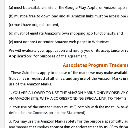
(a) must be available in either the Google Play, Apple, or Amazon app s
(b) must be free to download and all Amazon links must be accessible 
(c) must have original content,
(d) must not emulate Amazon’s own shopping app functionality, and
(e) must not host or render Amazon web pages in WebViews.
We will evaluate your application and notify you of its acceptance or re
Application
” for purposes of the
Agreement
.
Associates Program Trademar
These Guidelines apply to the use of the marks we may make available
Guidelines is required at all times, and any use of the Amazon Marks in 
use of the Amazon Marks.
1. YOU ARE ALLOWED TO USE THE AMAZON MARKS ONLY BY DISPLAY 
AN AMAZON SITE, WITH A CORRESPONDING SPECIAL LINK TO THAT SI
2. Your use of the Amazon Marks must (i) comply with the most up-to-da
defined in the
Commission Income Statement
).
3. You may use the Amazon Marks solely for the purpose specifically a
any manner that implies sponsorship or endorsement by us; (ii) to disparag