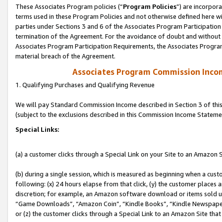
These Associates Program policies (“
Program Policies
”) are incorpor
terms used in these Program Policies and not otherwise defined here wil
parties under Sections 3 and 6 of the Associates Program Participation
termination of the Agreement. For the avoidance of doubt and without l
Associates Program Participation Requirements, the Associates Program
material breach of the Agreement.
Associates Program Commission Inco
1. Qualifying Purchases and Qualifying Revenue
We will pay Standard Commission Income described in Section 3 of thi
(subject to the exclusions described in this Commission Income Stateme
Special Links:
(a) a customer clicks through a Special Link on your Site to an Amazon S
(b) during a single session, which is measured as beginning when a custo
following: (x) 24 hours elapse from that click, (y) the customer places 
discretion; for example, an Amazon software download or items sold 
“Game Downloads”, “Amazon Coin”, “Kindle Books”, “Kindle Newspapers”
or (z) the customer clicks through a Special Link to an Amazon Site that