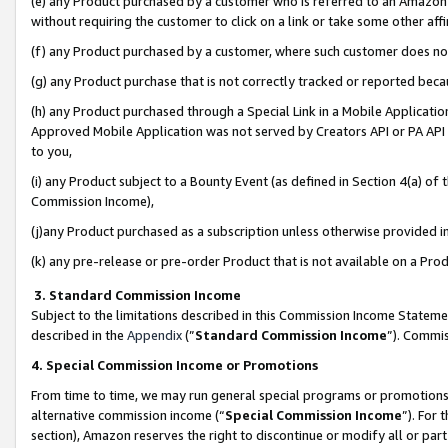
(e) any Product purchased by a customer who is referred to an Amazon Si
without requiring the customer to click on a link or take some other affi
(f) any Product purchased by a customer, where such customer does no
(g) any Product purchase that is not correctly tracked or reported bec
(h) any Product purchased through a Special Link in a Mobile Applicatio
Approved Mobile Application was not served by Creators API or PA API (
to you,
(i) any Product subject to a Bounty Event (as defined in Section 4(a) o
Commission Income),
(j)any Product purchased as a subscription unless otherwise provided 
(k) any pre-release or pre-order Product that is not available on a Prod
3. Standard Commission Income
Subject to the limitations described in this Commission Income Statem
described in the
Appendix
(”
Standard Commission Income
”). Commis
4. Special Commission Income or Promotions
From time to time, we may run general special programs or promotions 
alternative commission income (“
Special Commission Income
”). For
section), Amazon reserves the right to discontinue or modify all or par