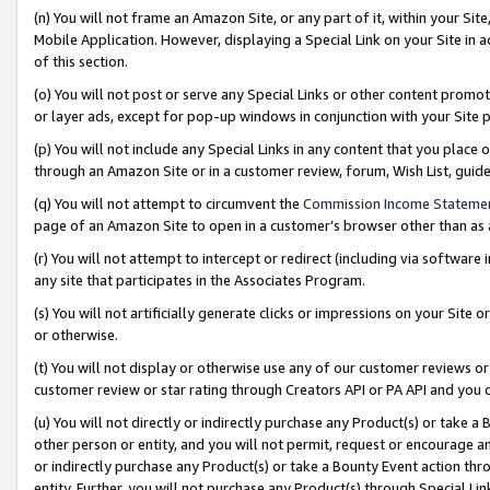
(n) You will not frame an Amazon Site, or any part of it, within your Sit
Mobile Application. However, displaying a Special Link on your Site in a
of this section.
(o) You will not post or serve any Special Links or other content prom
or layer ads, except for pop-up windows in conjunction with your Site 
(p) You will not include any Special Links in any content that you place
through an Amazon Site or in a customer review, forum, Wish List, gui
(q) You will not attempt to circumvent the
Commission Income Stateme
page of an Amazon Site to open in a customer’s browser other than as a 
(r) You will not attempt to intercept or redirect (including via softwar
any site that participates in the Associates Program.
(s) You will not artificially generate clicks or impressions on your Si
or otherwise.
(t) You will not display or otherwise use any of our customer reviews or 
customer review or star rating through Creators API or PA API and you 
(u) You will not directly or indirectly purchase any Product(s) or take a
other person or entity, and you will not permit, request or encourage an
or indirectly purchase any Product(s) or take a Bounty Event action thro
entity. Further, you will not purchase any Product(s) through Special Li