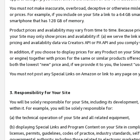
You must not make inaccurate, overbroad, deceptive or otherwise misle
or prices. For example, if you include on your Site a link to a 64 GB sm
smartphone that has 128 GB of memory.
Product prices and availability may vary from time to time. Because pri
your Site may only show prices and availability if: (a) we serve the link 
pricing and availability data via Creators API or PA API and you comply
In addition, if you choose to display prices for any Product on your Si
or engine) together with prices for the same or similar products offer
both the lowest “new” price and, if we provide it to you, the lowest “u
You must not post any Special Links on Amazon or link to any page on 
3. Responsibility for Your Site
You will be solely responsible for your Site, including its development
within it. For example, you will be solely responsible for:
(a) the technical operation of your Site and all related equipment,
(b) displaying Special Links and Program Content on your Site in compl
licenses, permits, guidelines, codes of practice, industry standards, se
governmental authority, including those related to electronic marketin