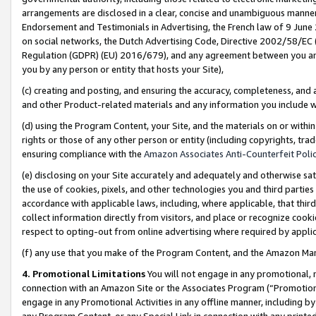
arrangements are disclosed in a clear, concise and unambiguous manner 
Endorsement and Testimonials in Advertising, the French law of 9 June
on social networks, the Dutch Advertising Code, Directive 2002/58/EC 
Regulation (GDPR) (EU) 2016/679), and any agreement between you and 
you by any person or entity that hosts your Site),
(c) creating and posting, and ensuring the accuracy, completeness, and 
and other Product-related materials and any information you include wit
(d) using the Program Content, your Site, and the materials on or within
rights or those of any other person or entity (including copyrights, trad
ensuring compliance with the
Amazon Associates Anti-Counterfeit Polic
(e) disclosing on your Site accurately and adequately and otherwise sat
the use of cookies, pixels, and other technologies you and third parties
accordance with applicable laws, including, where applicable, that thir
collect information directly from visitors, and place or recognize cooki
respect to opting-out from online advertising where required by appli
(f) any use that you make of the Program Content, and the Amazon Mar
4. Promotional Limitations
You will not engage in any promotional, ma
connection with an Amazon Site or the Associates Program (“Promotional
engage in any Promotional Activities in any offline manner, including by
any Program Content, or any Special Link in connection with any printed 