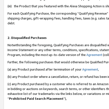
(iii) the Product that you featured with the Alexa Shopping Action is 
For each Qualifying Purchase, the corresponding “Qualifying Revenue” i
shipping charges, gift-wrapping fees, handling fees, taxes (e.g. sales ta
debt.
2. Disqualified Purchases
Notwithstanding the foregoing, Qualifying Purchases are disqualified w
Income Statement or any other terms, conditions, specifications, statem
Program, including the most up-to-date version of the
Agreement
(coll
Further, the following purchases that would otherwise be Qualified Pu
(a) any Product purchased after termination of your
Agreement
,
(b) any Product order where a cancellation, return, or refund has been i
(c) any Product purchased by a customer who is referred to an Amazon 
in bidding or auctions on keywords, search terms, or other identifiers 
exhaustive list of our trademarks via the links below, or variations or 
“
Prohibited Paid Search Placement
”),