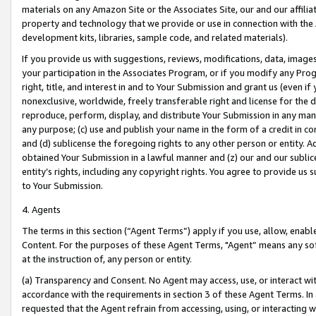
materials on any Amazon Site or the Associates Site, our and our affili
property and technology that we provide or use in connection with the
development kits, libraries, sample code, and related materials).
If you provide us with suggestions, reviews, modifications, data, image
your participation in the Associates Program, or if you modify any Prog
right, title, and interest in and to Your Submission and grant us (even 
nonexclusive, worldwide, freely transferable right and license for the du
reproduce, perform, display, and distribute Your Submission in any man
any purpose; (c) use and publish your name in the form of a credit in c
and (d) sublicense the foregoing rights to any other person or entity. A
obtained Your Submission in a lawful manner and (z) our and our sublice
entity’s rights, including any copyright rights. You agree to provide us
to Your Submission.
4. Agents
The terms in this section (“Agent Terms”) apply if you use, allow, enab
Content. For the purposes of these Agent Terms, "Agent” means any so
at the instruction of, any person or entity.
(a) Transparency and Consent. No Agent may access, use, or interact with 
accordance with the requirements in section 3 of these Agent Terms. In
requested that the Agent refrain from accessing, using, or interacting