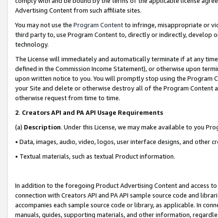
comply with and be bound by the terms of the applicable license agreem
Advertising Content from such affiliate sites.
You may not use the
Program Content
to infringe, misappropriate or vio
third party to, use Program Content to, directly or indirectly, develo
technology.
The License will immediately and automatically terminate if at any ti
defined in the Commission Income Statement), or otherwise upon termina
upon written notice to you. You will promptly stop using the Program 
your Site and delete or otherwise destroy all of the Program Content 
otherwise request from time to time.
2
.
Creators API and PA API Usage Requirements
(a)
Description
. Under this License, we may make available to you Pr
• Data, images, audio, video, logos, user interface designs, and other c
• Textual materials, such as textual Product information.
In addition to the foregoing Product Advertising Content and access to
connection with Creators API and PA API sample source code and librarie
accompanies each sample source code or library, as applicable. In conne
manuals, guides, supporting materials, and other information, regardless