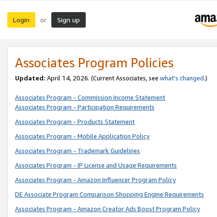
Login
Sign up
or
Associates Program Policies
Updated:
April 14, 2026. (Current Associates, see
what’s changed
.)
Associates Program - Commission Income Statement
Associates Program - Participation Requirements
Associates Program - Products Statement
Associates Program - Mobile Application Policy
Associates Program - Trademark Guidelines
Associates Program - IP License and Usage Requirements
Associates Program - Amazon Influencer Program Policy
DE Associate Program Comparison Shopping Engine Requirements
Associates Program - Amazon Creator Ads Boost Program Policy