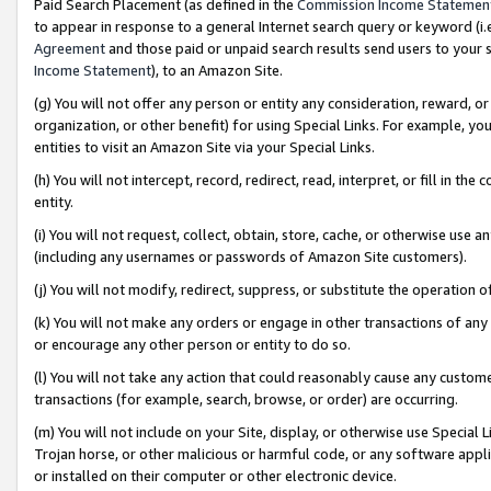
Paid Search Placement (as defined in the
Commission Income Statemen
to appear in response to a general Internet search query or keyword (i.e.
Agreement
and those paid or unpaid search results send users to your sit
Income Statement
), to an Amazon Site.
(g) You will not offer any person or entity any consideration, reward, or
organization, or other benefit) for using Special Links. For example, 
entities to visit an Amazon Site via your Special Links.
(h) You will not intercept, record, redirect, read, interpret, or fill in 
entity.
(i) You will not request, collect, obtain, store, cache, or otherwise us
(including any usernames or passwords of Amazon Site customers).
(j) You will not modify, redirect, suppress, or substitute the operation 
(k) You will not make any orders or engage in other transactions of any 
or encourage any other person or entity to do so.
(l) You will not take any action that could reasonably cause any custome
transactions (for example, search, browse, or order) are occurring.
(m) You will not include on your Site, display, or otherwise use Specia
Trojan horse, or other malicious or harmful code, or any software app
or installed on their computer or other electronic device.