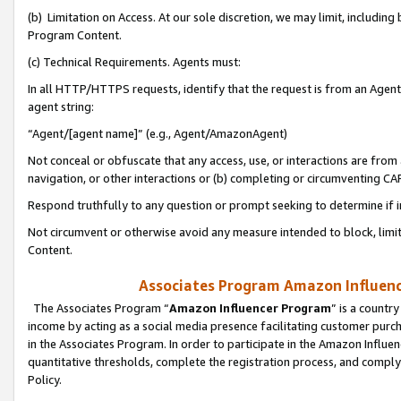
(b) Limitation on Access. At our sole discretion, we may limit, includin
Program Content.
(c) Technical Requirements. Agents must:
In all HTTP/HTTPS requests, identify that the request is from an Agent 
agent string:
“Agent/[agent name]” (e.g., Agent/AmazonAgent)
Not conceal or obfuscate that any access, use, or interactions are fro
navigation, or other interactions or (b) completing or circumventing 
Respond truthfully to any question or prompt seeking to determine if 
Not circumvent or otherwise avoid any measure intended to block, limit
Content.
Associates Program Amazon Influence
The Associates Program “
Amazon Influencer Program
” is a countr
income by acting as a social media presence facilitating customer purc
in the Associates Program. In order to participate in the Amazon Influen
quantitative thresholds, complete the registration process, and comply
Policy.