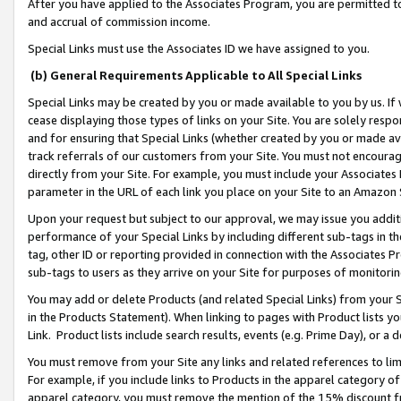
After you have applied to the Associates Program, you are permitted to 
and accrual of commission income.
Special Links must use the Associates ID we have assigned to you.
(b) General Requirements Applicable to All Special Links
Special Links may be created by you or made available to you by us. If 
cease displaying those types of links on your Site. You are solely respo
and for ensuring that Special Links (whether created by you or made av
track referrals of our customers from your Site. You must not encoura
directly from your Site. For example, you must include your Associates
parameter in the URL of each link you place on your Site to an Amazon 
Upon your request but subject to our approval, we may issue you addit
performance of your Special Links by including different sub-tags in t
tag, other ID or reporting provided in connection with the Associates Pr
sub-tags to users as they arrive on your Site for purposes of monitorin
You may add or delete Products (and related Special Links) from your Si
in the Products Statement). When linking to pages with Product lists you
Link. Product lists include search results, events (e.g. Prime Day), or 
You must remove from your Site any links and related references to li
For example, if you include links to Products in the apparel category 
apparel category, you must remove the mention of the 15% discount f