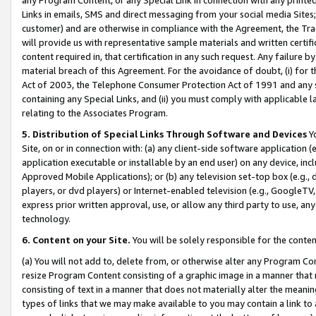
Links in emails, SMS and direct messaging from your social media Sites; 
customer) and are otherwise in compliance with the Agreement, the Tr
will provide us with representative sample materials and written certif
content required in, that certification in any such request. Any failure b
material breach of this Agreement. For the avoidance of doubt, (i) for
Act of 2003, the Telephone Consumer Protection Act of 1991 and any si
containing any Special Links, and (ii) you must comply with applicable
relating to the Associates Program.
5. Distribution of Special Links Through Software and Devices
Yo
Site, on or in connection with: (a) any client-side software application 
application executable or installable by an end user) on any device, in
Approved Mobile Applications); or (b) any television set-top box (e.g., 
players, or dvd players) or Internet-enabled television (e.g., GoogleTV, 
express prior written approval, use, or allow any third party to use, 
technology.
6. Content on your Site.
You will be solely responsible for the conten
(a) You will not add to, delete from, or otherwise alter any Program Co
resize Program Content consisting of a graphic image in a manner that
consisting of text in a manner that does not materially alter the meanin
types of links that we may make available to you may contain a link to 