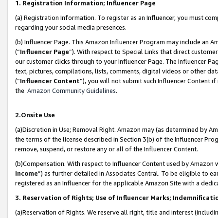
1. Registration Information; Influencer Page
(a) Registration Information. To register as an Influencer, you must co
regarding your social media presences.
(b) Influencer Page. This Amazon Influencer Program may include an A
(“
Influencer Page
”). With respect to Special Links that direct custom
our customer clicks through to your Influencer Page. The Influencer Pag
text, pictures, compilations, lists, comments, digital videos or other
(“
Influencer Content
”), you will not submit such Influencer Content if
the
Amazon Community Guidelines
.
2.Onsite Use
(a)Discretion in Use; Removal Right. Amazon may (as determined by Amazo
the terms of the license described in Section 3(b) of the Influencer Prog
remove, suspend, or restore any or all of the Influencer Content.
(b)Compensation. With respect to Influencer Content used by Amazon wi
Income
”) as further detailed in Associates Central. To be eligible t
registered as an Influencer for the applicable Amazon Site with a dedic
3. Reservation of Rights; Use of Influencer Marks; Indemnificati
(a)Reservation of Rights. We reserve all right, title and interest (includ