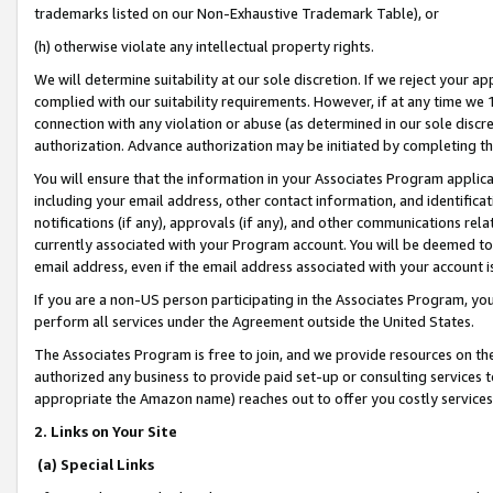
trademarks listed on our Non-Exhaustive Trademark Table), or
(h) otherwise violate any intellectual property rights.
We will determine suitability at our sole discretion. If we reject your 
complied with our suitability requirements. However, if at any time we 1
connection with any violation or abuse (as determined in our sole disc
authorization. Advance authorization may be initiated by completing t
You will ensure that the information in your Associates Program applic
including your email address, other contact information, and identifica
notifications (if any), approvals (if any), and other communications re
currently associated with your Program account. You will be deemed to 
email address, even if the email address associated with your account i
If you are a non-US person participating in the Associates Program, you
perform all services under the Agreement outside the United States.
The Associates Program is free to join, and we provide resources on th
authorized any business to provide paid set-up or consulting services t
appropriate the Amazon name) reaches out to offer you costly services
2. Links on Your Site
(a) Special Links