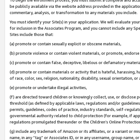
be publicly available via the website address provided in the application
commentary, analysis, or transformation to any materials you include.
You must identify your Site(s) in your application. We will evaluate your 
for inclusion in the Associates Program, and you cannot include any Speci
Sites include those that:
(a) promote or contain sexually explicit or obscene materials,
(b) promote violence or contain violent materials, or promote, endorse 
(c) promote or contain false, deceptive, libelous or defamatory materi
(d) promote or contain materials or activity that is hateful, harassing, h
of race, color, sex, religion, nationality, disability, sexual orientation, or
(e) promote or undertake illegal activities,
(f) are directed toward children or knowingly collect, use, or disclose
threshold (as defined by applicable laws, regulations and/or guidelines);
permits, guidelines, codes of practice, industry standards, self-regulat
governmental authority related to child protection (for example, if app
regulations promulgated thereunder or the Children’s Online Protection
(g) include any trademark of Amazon or its affiliates, or a variant or 
name, in any “tag” or Associates ID, or in any username, group name, or 