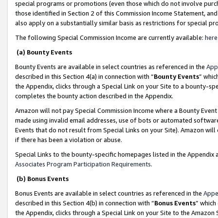
special programs or promotions (even those which do not involve purcha
those identified in Section 2 of this Commission Income Statement, an
also apply on a substantially similar basis as restrictions for special 
The following Special Commission Income are currently available:
here
(a) Bounty Events
Bounty Events are available in select countries as referenced in the
App
described in this Section 4(a) in connection with “
Bounty Events
” whic
the Appendix, clicks through a Special Link on your Site to a bounty-s
completes the bounty action described in the Appendix.
Amazon will not pay Special Commission Income where a Bounty Event ha
made using invalid email addresses, use of bots or automated software
Events that do not result from Special Links on your Site). Amazon will 
if there has been a violation or abuse.
Special Links to the bounty-specific homepages listed in the Appendix 
Associates Program Participation Requirements
.
(b) Bonus Events
Bonus Events are available in select countries as referenced in the
Appe
described in this Section 4(b) in connection with “
Bonus Events
” which
the Appendix, clicks through a Special Link on your Site to the Amazon 