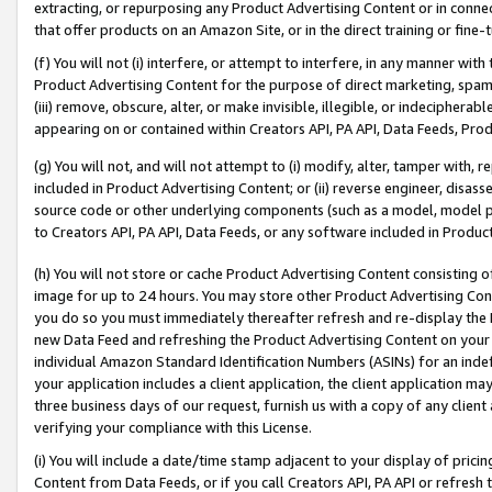
extracting, or repurposing any Product Advertising Content or in connec
that offer products on an Amazon Site, or in the direct training or fin
(f) You will not (i) interfere, or attempt to interfere, in any manner wit
Product Advertising Content for the purpose of direct marketing, spammi
(iii) remove, obscure, alter, or make invisible, illegible, or indecipherab
appearing on or contained within Creators API, PA API, Data Feeds, Prod
(g) You will not, and will not attempt to (i) modify, alter, tamper with,
included in Product Advertising Content; or (ii) reverse engineer, disa
source code or other underlying components (such as a model, model pa
to Creators API, PA API, Data Feeds, or any software included in Produc
(h) You will not store or cache Product Advertising Content consisting 
image for up to 24 hours. You may store other Product Advertising Cont
you do so you must immediately thereafter refresh and re-display the P
new Data Feed and refreshing the Product Advertising Content on your 
individual Amazon Standard Identification Numbers (ASINs) for an indefi
your application includes a client application, the client application m
three business days of our request, furnish us with a copy of any clien
verifying your compliance with this License.
(i) You will include a date/time stamp adjacent to your display of prici
Content from Data Feeds, or if you call Creators API, PA API or refresh