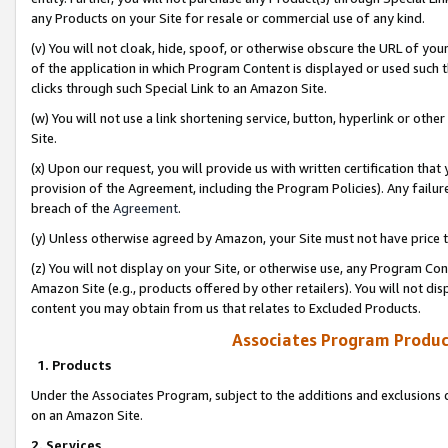
any Products on your Site for resale or commercial use of any kind.
(v) You will not cloak, hide, spoof, or otherwise obscure the URL of your
of the application in which Program Content is displayed or used such 
clicks through such Special Link to an Amazon Site.
(w) You will not use a link shortening service, button, hyperlink or oth
Site.
(x) Upon our request, you will provide us with written certification tha
provision of the Agreement, including the Program Policies). Any failure
breach of the
Agreement
.
(y) Unless otherwise agreed by Amazon, your Site must not have price tr
(z) You will not display on your Site, or otherwise use, any Program Con
Amazon Site (e.g., products offered by other retailers). You will not di
content you may obtain from us that relates to Excluded Products.
Associates Program Produc
1. Products
Under the Associates Program, subject to the additions and exclusions d
on an Amazon Site.
2. Services