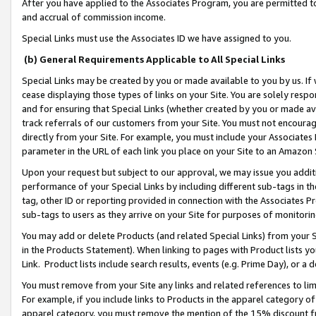
After you have applied to the Associates Program, you are permitted to 
and accrual of commission income.
Special Links must use the Associates ID we have assigned to you.
(b) General Requirements Applicable to All Special Links
Special Links may be created by you or made available to you by us. If 
cease displaying those types of links on your Site. You are solely respo
and for ensuring that Special Links (whether created by you or made av
track referrals of our customers from your Site. You must not encoura
directly from your Site. For example, you must include your Associates
parameter in the URL of each link you place on your Site to an Amazon 
Upon your request but subject to our approval, we may issue you addit
performance of your Special Links by including different sub-tags in t
tag, other ID or reporting provided in connection with the Associates Pr
sub-tags to users as they arrive on your Site for purposes of monitorin
You may add or delete Products (and related Special Links) from your Si
in the Products Statement). When linking to pages with Product lists you
Link. Product lists include search results, events (e.g. Prime Day), or 
You must remove from your Site any links and related references to li
For example, if you include links to Products in the apparel category 
apparel category, you must remove the mention of the 15% discount f