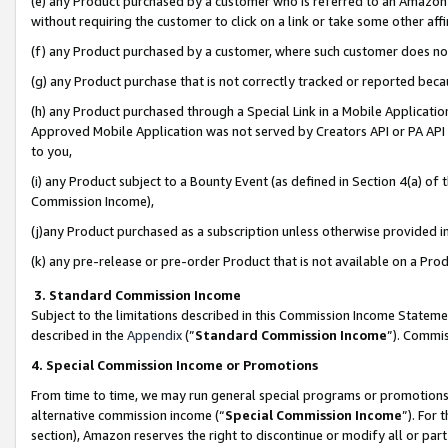
(e) any Product purchased by a customer who is referred to an Amazon Si
without requiring the customer to click on a link or take some other affi
(f) any Product purchased by a customer, where such customer does no
(g) any Product purchase that is not correctly tracked or reported bec
(h) any Product purchased through a Special Link in a Mobile Applicatio
Approved Mobile Application was not served by Creators API or PA API (
to you,
(i) any Product subject to a Bounty Event (as defined in Section 4(a) o
Commission Income),
(j)any Product purchased as a subscription unless otherwise provided 
(k) any pre-release or pre-order Product that is not available on a Prod
3. Standard Commission Income
Subject to the limitations described in this Commission Income Statem
described in the
Appendix
(”
Standard Commission Income
”). Commis
4. Special Commission Income or Promotions
From time to time, we may run general special programs or promotions 
alternative commission income (“
Special Commission Income
”). For
section), Amazon reserves the right to discontinue or modify all or par