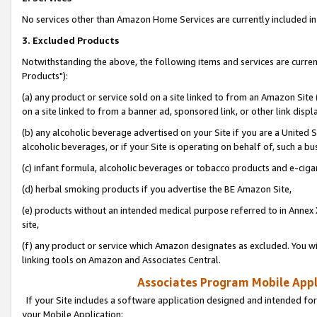
No services other than Amazon Home Services are currently included in 
3. Excluded Products
Notwithstanding the above, the following items and services are curre
Products"):
(a) any product or service sold on a site linked to from an Amazon Site
on a site linked to from a banner ad, sponsored link, or other link disp
(b) any alcoholic beverage advertised on your Site if you are a United 
alcoholic beverages, or if your Site is operating on behalf of, such a bu
(c) infant formula, alcoholic beverages or tobacco products and e-ciga
(d) herbal smoking products if you advertise the BE Amazon Site,
(e) products without an intended medical purpose referred to in Annex 
site,
(f) any product or service which Amazon designates as excluded. You will 
linking tools on Amazon and Associates Central.
Associates Program Mobile Appli
If your Site includes a software application designed and intended for
your Mobile Application: