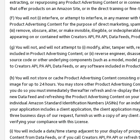
extracting, or repurposing any Product Advertising Content or in connec
that offer products on an Amazon Site, or in the direct training or fin
(f) You will not (i) interfere, or attempt to interfere, in any manner wit
Product Advertising Content for the purpose of direct marketing, spammi
(iii) remove, obscure, alter, or make invisible, illegible, or indecipherab
appearing on or contained within Creators API, PA API, Data Feeds, Prod
(g) You will not, and will not attempt to (i) modify, alter, tamper with,
included in Product Advertising Content; or (ii) reverse engineer, disa
source code or other underlying components (such as a model, model pa
to Creators API, PA API, Data Feeds, or any software included in Produc
(h) You will not store or cache Product Advertising Content consisting 
image for up to 24 hours. You may store other Product Advertising Cont
you do so you must immediately thereafter refresh and re-display the P
new Data Feed and refreshing the Product Advertising Content on your 
individual Amazon Standard Identification Numbers (ASINs) for an indefi
your application includes a client application, the client application m
three business days of our request, furnish us with a copy of any clien
verifying your compliance with this License.
(i) You will include a date/time stamp adjacent to your display of prici
Content from Data Feeds, or if you call Creators API, PA API or refresh