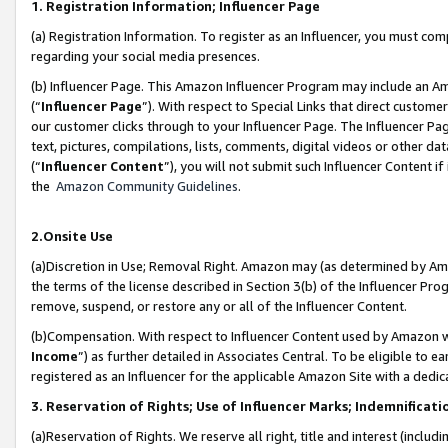
1. Registration Information; Influencer Page
(a) Registration Information. To register as an Influencer, you must co
regarding your social media presences.
(b) Influencer Page. This Amazon Influencer Program may include an A
(“
Influencer Page
”). With respect to Special Links that direct custom
our customer clicks through to your Influencer Page. The Influencer Pag
text, pictures, compilations, lists, comments, digital videos or other
(“
Influencer Content
”), you will not submit such Influencer Content if
the
Amazon Community Guidelines
.
2.Onsite Use
(a)Discretion in Use; Removal Right. Amazon may (as determined by Amazo
the terms of the license described in Section 3(b) of the Influencer Prog
remove, suspend, or restore any or all of the Influencer Content.
(b)Compensation. With respect to Influencer Content used by Amazon wi
Income
”) as further detailed in Associates Central. To be eligible t
registered as an Influencer for the applicable Amazon Site with a dedic
3. Reservation of Rights; Use of Influencer Marks; Indemnificati
(a)Reservation of Rights. We reserve all right, title and interest (includ