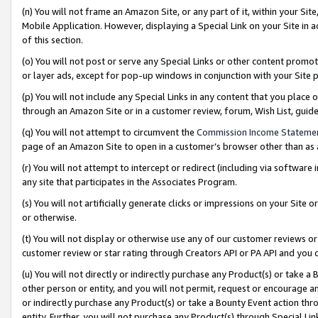
(n) You will not frame an Amazon Site, or any part of it, within your Sit
Mobile Application. However, displaying a Special Link on your Site in a
of this section.
(o) You will not post or serve any Special Links or other content prom
or layer ads, except for pop-up windows in conjunction with your Site 
(p) You will not include any Special Links in any content that you place
through an Amazon Site or in a customer review, forum, Wish List, gui
(q) You will not attempt to circumvent the
Commission Income Stateme
page of an Amazon Site to open in a customer’s browser other than as a 
(r) You will not attempt to intercept or redirect (including via softwar
any site that participates in the Associates Program.
(s) You will not artificially generate clicks or impressions on your Si
or otherwise.
(t) You will not display or otherwise use any of our customer reviews or 
customer review or star rating through Creators API or PA API and you 
(u) You will not directly or indirectly purchase any Product(s) or take a
other person or entity, and you will not permit, request or encourage an
or indirectly purchase any Product(s) or take a Bounty Event action thro
entity. Further, you will not purchase any Product(s) through Special Li