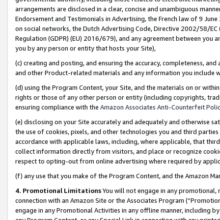
arrangements are disclosed in a clear, concise and unambiguous manner 
Endorsement and Testimonials in Advertising, the French law of 9 June
on social networks, the Dutch Advertising Code, Directive 2002/58/EC 
Regulation (GDPR) (EU) 2016/679), and any agreement between you and 
you by any person or entity that hosts your Site),
(c) creating and posting, and ensuring the accuracy, completeness, and 
and other Product-related materials and any information you include wit
(d) using the Program Content, your Site, and the materials on or within
rights or those of any other person or entity (including copyrights, trad
ensuring compliance with the
Amazon Associates Anti-Counterfeit Polic
(e) disclosing on your Site accurately and adequately and otherwise sat
the use of cookies, pixels, and other technologies you and third parties
accordance with applicable laws, including, where applicable, that thir
collect information directly from visitors, and place or recognize cooki
respect to opting-out from online advertising where required by appli
(f) any use that you make of the Program Content, and the Amazon Mar
4. Promotional Limitations
You will not engage in any promotional, ma
connection with an Amazon Site or the Associates Program (“Promotional
engage in any Promotional Activities in any offline manner, including by
any Program Content, or any Special Link in connection with any printed 