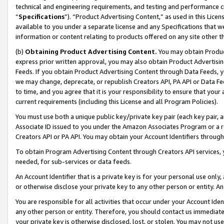
technical and engineering requirements, and testing and performance cri
“
Specifications
”). “Product Advertising Content,” as used in this Lic
available to you under a separate license and any Specifications that we
information or content relating to products offered on any site other 
(b)
Obtaining Product Advertising Content.
You may obtain Product
express prior written approval, you may also obtain Product Advertisi
Feeds. If you obtain Product Advertising Content through Data Feeds, yo
we may change, deprecate, or republish Creators API, PA API or Data Fee
to time, and you agree that it is your responsibility to ensure that your
current requirements (including this License and all Program Policies).
You must use both a unique public key/private key pair (each key pair, a
Associate ID issued to you under the Amazon Associates Program or a r
Creators API or PA API. You may obtain your Account Identifiers through
To obtain Program Advertising Content through Creators API services, y
needed, for sub-services or data feeds.
An Account Identifier that is a private key is for your personal use only,
or otherwise disclose your private key to any other person or entity. An A
You are responsible for all activities that occur under your Account Ide
any other person or entity. Therefore, you should contact us immediate
your private key is otherwise disclosed, lost, or stolen. You may not u