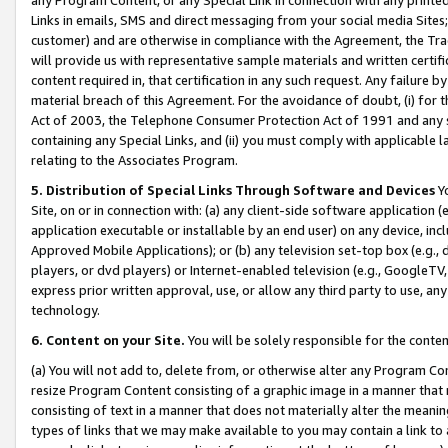
Links in emails, SMS and direct messaging from your social media Sites; 
customer) and are otherwise in compliance with the Agreement, the Tr
will provide us with representative sample materials and written certif
content required in, that certification in any such request. Any failure b
material breach of this Agreement. For the avoidance of doubt, (i) for
Act of 2003, the Telephone Consumer Protection Act of 1991 and any si
containing any Special Links, and (ii) you must comply with applicable
relating to the Associates Program.
5. Distribution of Special Links Through Software and Devices
Yo
Site, on or in connection with: (a) any client-side software application 
application executable or installable by an end user) on any device, in
Approved Mobile Applications); or (b) any television set-top box (e.g., 
players, or dvd players) or Internet-enabled television (e.g., GoogleTV, 
express prior written approval, use, or allow any third party to use, 
technology.
6. Content on your Site.
You will be solely responsible for the conten
(a) You will not add to, delete from, or otherwise alter any Program Co
resize Program Content consisting of a graphic image in a manner that
consisting of text in a manner that does not materially alter the meanin
types of links that we may make available to you may contain a link to 