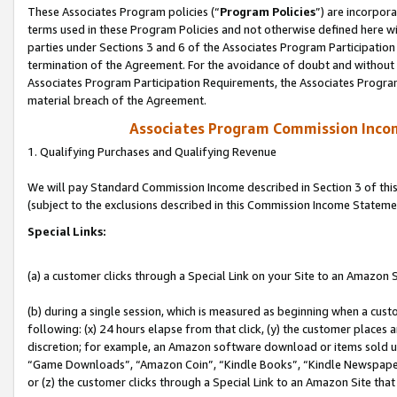
These Associates Program policies (“
Program Policies
”) are incorpor
terms used in these Program Policies and not otherwise defined here wil
parties under Sections 3 and 6 of the Associates Program Participation
termination of the Agreement. For the avoidance of doubt and without l
Associates Program Participation Requirements, the Associates Program
material breach of the Agreement.
Associates Program Commission Inco
1. Qualifying Purchases and Qualifying Revenue
We will pay Standard Commission Income described in Section 3 of thi
(subject to the exclusions described in this Commission Income Stateme
Special Links:
(a) a customer clicks through a Special Link on your Site to an Amazon S
(b) during a single session, which is measured as beginning when a custo
following: (x) 24 hours elapse from that click, (y) the customer places 
discretion; for example, an Amazon software download or items sold 
“Game Downloads”, “Amazon Coin”, “Kindle Books”, “Kindle Newspapers”
or (z) the customer clicks through a Special Link to an Amazon Site that