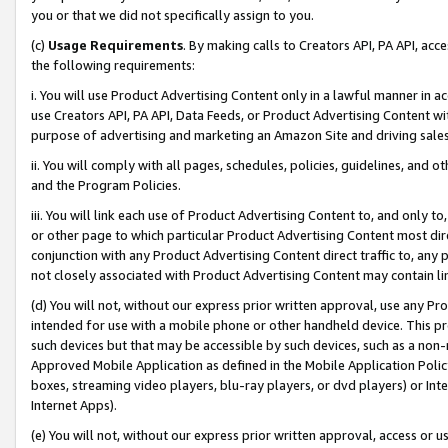
you or that we did not specifically assign to you.
(c)
Usage Requirements
. By making calls to Creators API, PA API, ac
the following requirements:
i. You will use Product Advertising Content only in a lawful manner in a
use Creators API, PA API, Data Feeds, or Product Advertising Content wit
purpose of advertising and marketing an Amazon Site and driving sales
ii. You will comply with all pages, schedules, policies, guidelines, and o
and the Program Policies.
iii. You will link each use of Product Advertising Content to, and only 
or other page to which particular Product Advertising Content most direc
conjunction with any Product Advertising Content direct traffic to, any 
not closely associated with Product Advertising Content may contain lin
(d) You will not, without our express prior written approval, use any Pr
intended for use with a mobile phone or other handheld device. This proh
such devices but that may be accessible by such devices, such as a non-
Approved Mobile Application as defined in the Mobile Application Policy; 
boxes, streaming video players, blu-ray players, or dvd players) or Inte
Internet Apps).
(e) You will not, without our express prior written approval, access or 