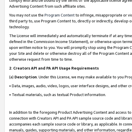
comply with and be bound by the terms of the applicable license agreem
Advertising Content from such affiliate sites.
You may not use the
Program Content
to infringe, misappropriate or vio
third party to, use Program Content to, directly or indirectly, develo
technology.
The License will immediately and automatically terminate if at any ti
defined in the Commission Income Statement), or otherwise upon termina
upon written notice to you. You will promptly stop using the Program 
your Site and delete or otherwise destroy all of the Program Content 
otherwise request from time to time.
2
.
Creators API and PA API Usage Requirements
(a)
Description
. Under this License, we may make available to you Pr
• Data, images, audio, video, logos, user interface designs, and other c
• Textual materials, such as textual Product information.
In addition to the foregoing Product Advertising Content and access to
connection with Creators API and PA API sample source code and librarie
accompanies each sample source code or library, as applicable. In conne
manuals, guides, supporting materials, and other information, regardless