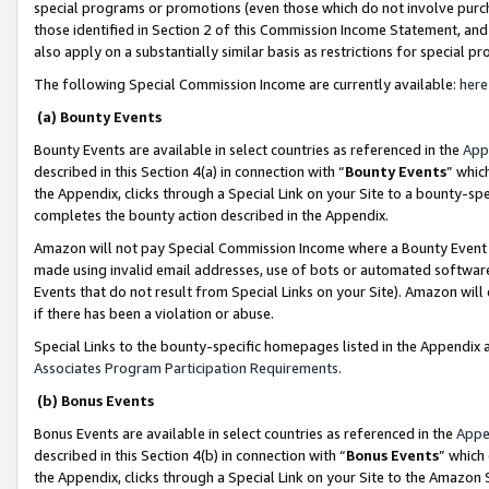
special programs or promotions (even those which do not involve purcha
those identified in Section 2 of this Commission Income Statement, an
also apply on a substantially similar basis as restrictions for special 
The following Special Commission Income are currently available:
here
(a) Bounty Events
Bounty Events are available in select countries as referenced in the
App
described in this Section 4(a) in connection with “
Bounty Events
” whic
the Appendix, clicks through a Special Link on your Site to a bounty-s
completes the bounty action described in the Appendix.
Amazon will not pay Special Commission Income where a Bounty Event ha
made using invalid email addresses, use of bots or automated software
Events that do not result from Special Links on your Site). Amazon will 
if there has been a violation or abuse.
Special Links to the bounty-specific homepages listed in the Appendix 
Associates Program Participation Requirements
.
(b) Bonus Events
Bonus Events are available in select countries as referenced in the
Appe
described in this Section 4(b) in connection with “
Bonus Events
” which
the Appendix, clicks through a Special Link on your Site to the Amazon 