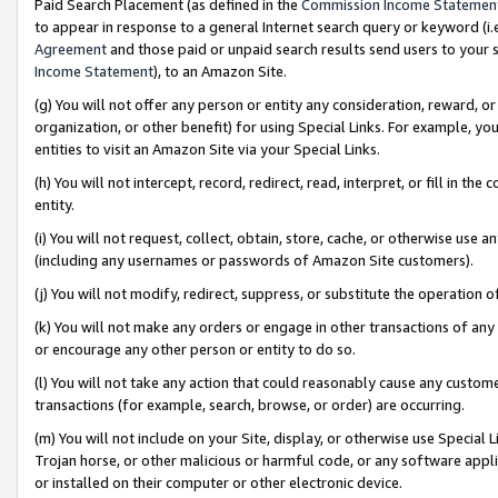
Paid Search Placement (as defined in the
Commission Income Statemen
to appear in response to a general Internet search query or keyword (i.e.
Agreement
and those paid or unpaid search results send users to your sit
Income Statement
), to an Amazon Site.
(g) You will not offer any person or entity any consideration, reward, or
organization, or other benefit) for using Special Links. For example, 
entities to visit an Amazon Site via your Special Links.
(h) You will not intercept, record, redirect, read, interpret, or fill in 
entity.
(i) You will not request, collect, obtain, store, cache, or otherwise us
(including any usernames or passwords of Amazon Site customers).
(j) You will not modify, redirect, suppress, or substitute the operation 
(k) You will not make any orders or engage in other transactions of any 
or encourage any other person or entity to do so.
(l) You will not take any action that could reasonably cause any custome
transactions (for example, search, browse, or order) are occurring.
(m) You will not include on your Site, display, or otherwise use Specia
Trojan horse, or other malicious or harmful code, or any software app
or installed on their computer or other electronic device.