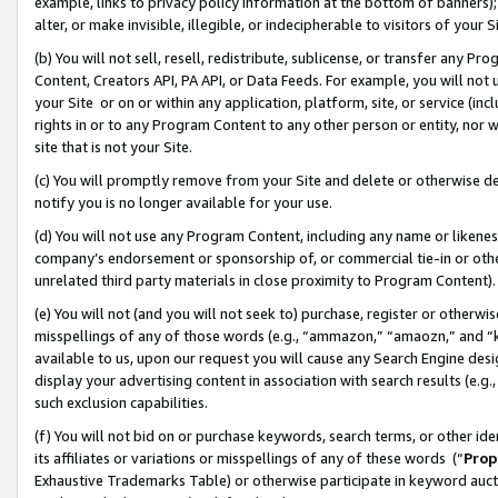
example, links to privacy policy information at the bottom of banners);
alter, or make invisible, illegible, or indecipherable to visitors of your 
(b) You will not sell, resell, redistribute, sublicense, or transfer any 
Content, Creators API, PA API, or Data Feeds. For example, you will not 
your Site or on or within any application, platform, site, or service (in
rights in or to any Program Content to any other person or entity, nor wi
site that is not your Site.
(c) You will promptly remove from your Site and delete or otherwise d
notify you is no longer available for your use.
(d) You will not use any Program Content, including any name or likene
company’s endorsement or sponsorship of, or commercial tie-in or other 
unrelated third party materials in close proximity to Program Content)
(e) You will not (and you will not seek to) purchase, register or otherw
misspellings of any of those words (e.g., “ammazon,” “amaozn,” and “kin
available to us, upon our request you will cause any Search Engine de
display your advertising content in association with search results (e.
such exclusion capabilities.
(f) You will not bid on or purchase keywords, search terms, or other id
its affiliates or variations or misspellings of any of these words (“
Prop
Exhaustive Trademarks Table) or otherwise participate in keyword aucti