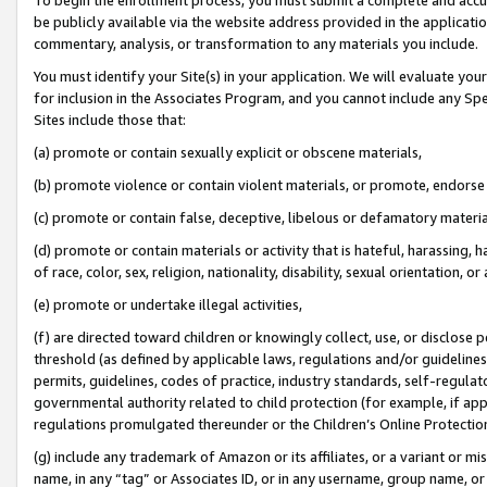
be publicly available via the website address provided in the application
commentary, analysis, or transformation to any materials you include.
You must identify your Site(s) in your application. We will evaluate your 
for inclusion in the Associates Program, and you cannot include any Speci
Sites include those that:
(a) promote or contain sexually explicit or obscene materials,
(b) promote violence or contain violent materials, or promote, endorse 
(c) promote or contain false, deceptive, libelous or defamatory materi
(d) promote or contain materials or activity that is hateful, harassing, h
of race, color, sex, religion, nationality, disability, sexual orientation, or
(e) promote or undertake illegal activities,
(f) are directed toward children or knowingly collect, use, or disclose
threshold (as defined by applicable laws, regulations and/or guidelines);
permits, guidelines, codes of practice, industry standards, self-regulat
governmental authority related to child protection (for example, if app
regulations promulgated thereunder or the Children’s Online Protection
(g) include any trademark of Amazon or its affiliates, or a variant or 
name, in any “tag” or Associates ID, or in any username, group name, or 