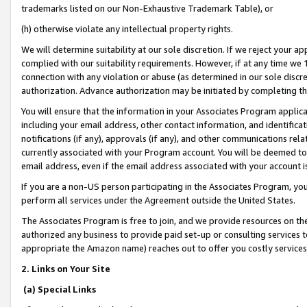
trademarks listed on our Non-Exhaustive Trademark Table), or
(h) otherwise violate any intellectual property rights.
We will determine suitability at our sole discretion. If we reject your 
complied with our suitability requirements. However, if at any time we 1
connection with any violation or abuse (as determined in our sole disc
authorization. Advance authorization may be initiated by completing t
You will ensure that the information in your Associates Program applic
including your email address, other contact information, and identifica
notifications (if any), approvals (if any), and other communications re
currently associated with your Program account. You will be deemed to 
email address, even if the email address associated with your account i
If you are a non-US person participating in the Associates Program, you
perform all services under the Agreement outside the United States.
The Associates Program is free to join, and we provide resources on th
authorized any business to provide paid set-up or consulting services t
appropriate the Amazon name) reaches out to offer you costly services
2. Links on Your Site
(a) Special Links