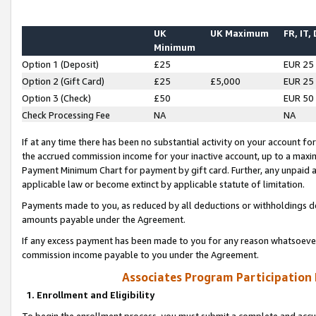
UK
UK Maximum
FR, IT,
Minimum
Option 1 (Deposit)
£25
EUR 25
Option 2 (Gift Card)
£25
£5,000
EUR 25
Option 3 (Check)
£50
EUR 50
Check Processing Fee
NA
NA
If at any time there has been no substantial activity on your account for 
the accrued commission income for your inactive account, up to a max
Payment Minimum Chart for payment by gift card. Further, any unpaid 
applicable law or become extinct by applicable statute of limitation.
Payments made to you, as reduced by all deductions or withholdings de
amounts payable under the Agreement.
If any excess payment has been made to you for any reason whatsoever,
commission income payable to you under the Agreement.
Associates Program Participation
1. Enrollment and Eligibility
To begin the enrollment process, you must submit a complete and accur