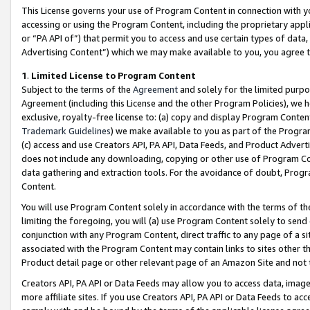
This License governs your use of Program Content in connection with yo
accessing or using the Program Content, including the proprietary appli
or “PA API of”) that permit you to access and use certain types of data
Advertising Content”) which we may make available to you, you agree t
1
.
Limited License to Program Content
Subject to the terms of the
Agreement
and solely for the limited purpo
Agreement (including this License and the other Program Policies), we 
exclusive, royalty-free license to: (a) copy and display Program Conten
Trademark Guidelines
) we make available to you as part of the Progra
(c) access and use Creators API, PA API, Data Feeds, and Product Adverti
does not include any downloading, copying or other use of Program Conte
data gathering and extraction tools. For the avoidance of doubt, Progr
Content.
You will use Program Content solely in accordance with the terms of t
limiting the foregoing, you will (a) use Program Content solely to send
conjunction with any Program Content, direct traffic to any page of a si
associated with the Program Content may contain links to sites other t
Product detail page or other relevant page of an Amazon Site and not 
Creators API, PA API or Data Feeds may allow you to access data, image
more affiliate sites. If you use Creators API, PA API or Data Feeds to ac