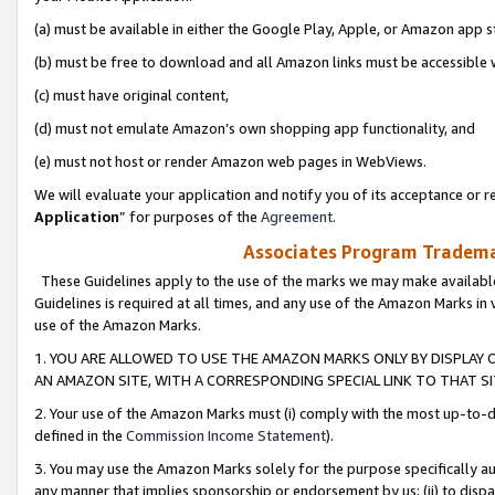
(a) must be available in either the Google Play, Apple, or Amazon app s
(b) must be free to download and all Amazon links must be accessible 
(c) must have original content,
(d) must not emulate Amazon’s own shopping app functionality, and
(e) must not host or render Amazon web pages in WebViews.
We will evaluate your application and notify you of its acceptance or re
Application
” for purposes of the
Agreement
.
Associates Program Trademar
These Guidelines apply to the use of the marks we may make available
Guidelines is required at all times, and any use of the Amazon Marks in 
use of the Amazon Marks.
1. YOU ARE ALLOWED TO USE THE AMAZON MARKS ONLY BY DISPLAY 
AN AMAZON SITE, WITH A CORRESPONDING SPECIAL LINK TO THAT SI
2. Your use of the Amazon Marks must (i) comply with the most up-to-da
defined in the
Commission Income Statement
).
3. You may use the Amazon Marks solely for the purpose specifically a
any manner that implies sponsorship or endorsement by us; (ii) to disparag