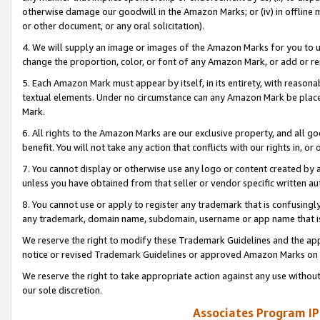
otherwise damage our goodwill in the Amazon Marks; or (iv) in offline ma
or other document, or any oral solicitation).
4. We will supply an image or images of the Amazon Marks for you to 
change the proportion, color, or font of any Amazon Mark, or add or
5. Each Amazon Mark must appear by itself, in its entirety, with reason
textual elements. Under no circumstance can any Amazon Mark be placed
Mark.
6. All rights to the Amazon Marks are our exclusive property, and all 
benefit. You will not take any action that conflicts with our rights in, 
7. You cannot display or otherwise use any logo or content created by a
unless you have obtained from that seller or vendor specific written au
8. You cannot use or apply to register any trademark that is confusingly
any trademark, domain name, subdomain, username or app name that is 
We reserve the right to modify these Trademark Guidelines and the app
notice or revised Trademark Guidelines or approved Amazon Marks on t
We reserve the right to take appropriate action against any use without
our sole discretion.
Associates Program IP