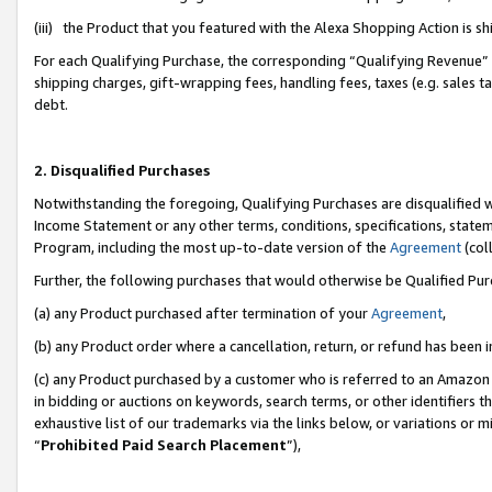
(iii) the Product that you featured with the Alexa Shopping Action is 
For each Qualifying Purchase, the corresponding “Qualifying Revenue” i
shipping charges, gift-wrapping fees, handling fees, taxes (e.g. sales ta
debt.
2. Disqualified Purchases
Notwithstanding the foregoing, Qualifying Purchases are disqualified w
Income Statement or any other terms, conditions, specifications, statem
Program, including the most up-to-date version of the
Agreement
(coll
Further, the following purchases that would otherwise be Qualified Pu
(a) any Product purchased after termination of your
Agreement
,
(b) any Product order where a cancellation, return, or refund has been i
(c) any Product purchased by a customer who is referred to an Amazon 
in bidding or auctions on keywords, search terms, or other identifiers 
exhaustive list of our trademarks via the links below, or variations or 
“
Prohibited Paid Search Placement
”),