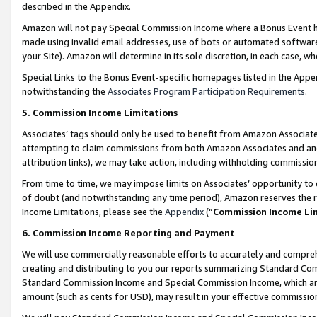
described in the Appendix.
Amazon will not pay Special Commission Income where a Bonus Event has
made using invalid email addresses, use of bots or automated software,
your Site). Amazon will determine in its sole discretion, in each case, w
Special Links to the Bonus Event-specific homepages listed in the Appe
notwithstanding the
Associates Program Participation Requirements
.
5. Commission Income Limitations
Associates’ tags should only be used to benefit from Amazon Associates
attempting to claim commissions from both Amazon Associates and ano
attribution links), we may take action, including withholding commissio
From time to time, we may impose limits on Associates’ opportunity t
of doubt (and notwithstanding any time period), Amazon reserves the ri
Income Limitations, please see the
Appendix
(“
Commission Income Li
6. Commission Income Reporting and Payment
We will use commercially reasonable efforts to accurately and comprehe
creating and distributing to you our reports summarizing Standard C
Standard Commission Income and Special Commission Income, which are 
amount (such as cents for USD), may result in your effective commission 