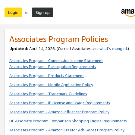
Login
Sign up
or
Associates Program Policies
Updated:
April 14, 2026. (Current Associates, see
what’s changed
.)
Associates Program - Commission Income Statement
Associates Program - Participation Requirements
Associates Program - Products Statement
Associates Program - Mobile Application Policy
Associates Program - Trademark Guidelines
Associates Program - IP License and Usage Requirements
Associates Program - Amazon Influencer Program Policy
DE Associate Program Comparison Shopping Engine Requirements
Associates Program - Amazon Creator Ads Boost Program Policy