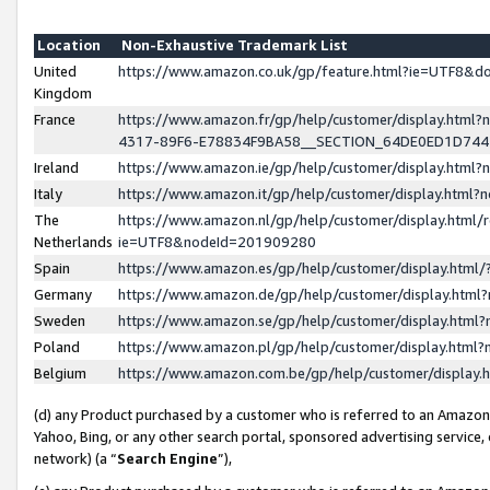
Location
Non-Exhaustive Trademark List
United
https://www.amazon.co.uk/gp/feature.html?ie=UTF8&
Kingdom
France
https://www.amazon.fr/gp/help/customer/display.ht
4317-89F6-E78834F9BA58__SECTION_64DE0ED1D74
Ireland
https://www.amazon.ie/gp/help/customer/display.ht
Italy
https://www.amazon.it/gp/help/customer/display.html
The
https://www.amazon.nl/gp/help/customer/display.html/
Netherlands
ie=UTF8&nodeId=201909280
Spain
https://www.amazon.es/gp/help/customer/display.htm
Germany
https://www.amazon.de/gp/help/customer/display.htm
Sweden
https://www.amazon.se/gp/help/customer/display.htm
Poland
https://www.amazon.pl/gp/help/customer/display.htm
Belgium
https://www.amazon.com.be/gp/help/customer/displa
(d) any Product purchased by a customer who is referred to an Amazon S
Yahoo, Bing, or any other search portal, sponsored advertising service, o
network) (a “
Search Engine
”),