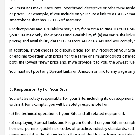
You must not make inaccurate, overbroad, deceptive or otherwise misle
or prices. For example, if you include on your Site a link to a 64 GB sm
smartphone that has 128 GB of memory.
Product prices and availability may vary from time to time. Because pri
your Site may only show prices and availability if: (a) we serve the link 
pricing and availability data via Creators API or PA API and you comply
In addition, if you choose to display prices for any Product on your Si
or engine) together with prices for the same or similar products offer
both the lowest “new” price and, if we provide it to you, the lowest “u
You must not post any Special Links on Amazon or link to any page on 
3. Responsibility for Your Site
You will be solely responsible for your Site, including its development
within it. For example, you will be solely responsible for:
(a) the technical operation of your Site and all related equipment,
(b) displaying Special Links and Program Content on your Site in compl
licenses, permits, guidelines, codes of practice, industry standards, se
governmental authority, including those related to electronic marketin