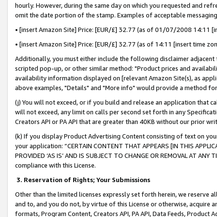
hourly. However, during the same day on which you requested and refre
omit the date portion of the stamp. Examples of acceptable messaging
• [insert Amazon Site] Price: [EUR/£] 32.77 (as of 01/07/2008 14:11 [in
• [insert Amazon Site] Price: [EUR/£] 32.77 (as of 14:11 [insert time zo
Additionally, you must either include the following disclaimer adjacent t
scripted pop-up, or other similar method: "Product prices and availabil
availability information displayed on [relevant Amazon Site(s), as appli
above examples, "Details" and "More info" would provide a method for 
(j) You will not exceed, or if you build and release an application that c
will not exceed, any limit on calls per second set forth in any Specifica
Creators API or PA API that are greater than 40KB without our prior wr
(k) If you display Product Advertising Content consisting of text on your
your application: “CERTAIN CONTENT THAT APPEARS [IN THIS APPLIC
PROVIDED ‘AS IS’ AND IS SUBJECT TO CHANGE OR REMOVAL AT ANY TIME.”
compliance with this License.
3.
Reservation of Rights; Your Submissions
Other than the limited licenses expressly set forth herein, we reserve all 
and to, and you do not, by virtue of this License or otherwise, acquire an
formats, Program Content, Creators API, PA API, Data Feeds, Product 