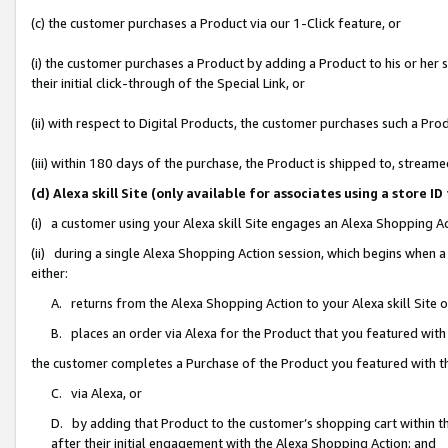
(c) the customer purchases a Product via our 1-Click feature, or
(i) the customer purchases a Product by adding a Product to his or her
their initial click-through of the Special Link, or
(ii) with respect to Digital Products, the customer purchases such a P
(iii) within 180 days of the purchase, the Product is shipped to, stre
(d) Alexa skill Site (only available for associates using a stor
(i) a customer using your Alexa skill Site engages an Alexa Shopping A
(ii) during a single Alexa Shopping Action session, which begins when
either:
A. returns from the Alexa Shopping Action to your Alexa skill Site 
B. places an order via Alexa for the Product that you featured with
the customer completes a Purchase of the Product you featured with t
C. via Alexa, or
D. by adding that Product to the customer’s shopping cart within th
after their initial engagement with the Alexa Shopping Action; and