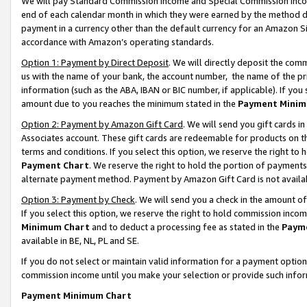
We will pay Standard Commission Income and Special Commission Incom
end of each calendar month in which they were earned by the method de
payment in a currency other than the default currency for an Amazon Sit
accordance with Amazon’s operating standards.
Option 1: Payment by Direct Deposit
. We will directly deposit the co
us with the name of your bank, the account number, the name of the pr
information (such as the ABA, IBAN or BIC number, if applicable). If you 
amount due to you reaches the minimum stated in the
Payment Minim
Option 2: Payment by Amazon Gift Card
. We will send you gift cards 
Associates account. These gift cards are redeemable for products on t
terms and conditions. If you select this option, we reserve the right t
Payment Chart
. We reserve the right to hold the portion of payment
alternate payment method. Payment by Amazon Gift Card is not available
Option 3: Payment by Check
. We will send you a check in the amount o
If you select this option, we reserve the right to hold commission inco
Minimum Chart
and to deduct a processing fee as stated in the
Paym
available in BE, NL, PL and SE.
If you do not select or maintain valid information for a payment opti
commission income until you make your selection or provide such info
Payment Minimum Chart