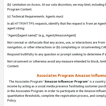
(b) Limitation on Access. At our sole discretion, we may limit, includin
Program Content.
(c) Technical Requirements. Agents must:
In all HTTP/HTTPS requests, identify that the request is from an Agent 
agent string:
“Agent/[agent name]” (e.g., Agent/AmazonAgent)
Not conceal or obfuscate that any access, use, or interactions are fro
navigation, or other interactions or (b) completing or circumventing 
Respond truthfully to any question or prompt seeking to determine if 
Not circumvent or otherwise avoid any measure intended to block, limit
Content.
Associates Program Amazon Influence
The Associates Program “
Amazon Influencer Program
” is a countr
income by acting as a social media presence facilitating customer purc
in the Associates Program. In order to participate in the Amazon Influen
quantitative thresholds, complete the registration process, and comply
Policy.