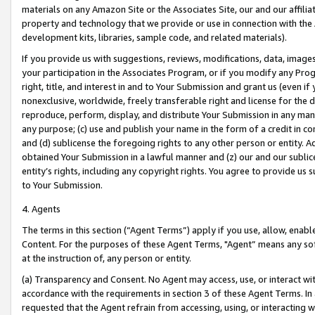
materials on any Amazon Site or the Associates Site, our and our affili
property and technology that we provide or use in connection with the
development kits, libraries, sample code, and related materials).
If you provide us with suggestions, reviews, modifications, data, image
your participation in the Associates Program, or if you modify any Prog
right, title, and interest in and to Your Submission and grant us (even 
nonexclusive, worldwide, freely transferable right and license for the du
reproduce, perform, display, and distribute Your Submission in any man
any purpose; (c) use and publish your name in the form of a credit in c
and (d) sublicense the foregoing rights to any other person or entity. A
obtained Your Submission in a lawful manner and (z) our and our sublice
entity’s rights, including any copyright rights. You agree to provide us
to Your Submission.
4. Agents
The terms in this section (“Agent Terms”) apply if you use, allow, enab
Content. For the purposes of these Agent Terms, "Agent” means any so
at the instruction of, any person or entity.
(a) Transparency and Consent. No Agent may access, use, or interact with 
accordance with the requirements in section 3 of these Agent Terms. In
requested that the Agent refrain from accessing, using, or interacting