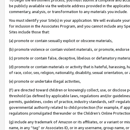
be publicly available via the website address provided in the application
commentary, analysis, or transformation to any materials you include.
You must identify your Site(s) in your application. We will evaluate your 
for inclusion in the Associates Program, and you cannot include any Speci
Sites include those that:
(a) promote or contain sexually explicit or obscene materials,
(b) promote violence or contain violent materials, or promote, endorse 
(c) promote or contain false, deceptive, libelous or defamatory materi
(d) promote or contain materials or activity that is hateful, harassing, h
of race, color, sex, religion, nationality, disability, sexual orientation, or
(e) promote or undertake illegal activities,
(f) are directed toward children or knowingly collect, use, or disclose
threshold (as defined by applicable laws, regulations and/or guidelines);
permits, guidelines, codes of practice, industry standards, self-regulat
governmental authority related to child protection (for example, if app
regulations promulgated thereunder or the Children’s Online Protection
(g) include any trademark of Amazon or its affiliates, or a variant or 
name, in any “tag” or Associates ID, or in any username, group name, or 