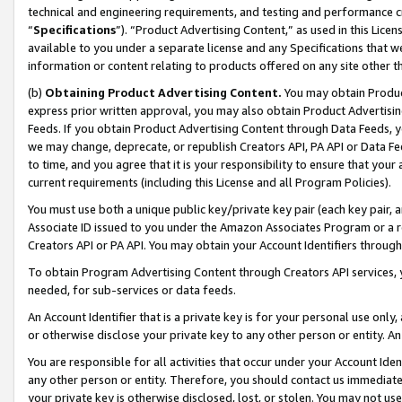
technical and engineering requirements, and testing and performance cri
“
Specifications
”). “Product Advertising Content,” as used in this Lic
available to you under a separate license and any Specifications that we
information or content relating to products offered on any site other 
(b)
Obtaining Product Advertising Content.
You may obtain Product
express prior written approval, you may also obtain Product Advertisi
Feeds. If you obtain Product Advertising Content through Data Feeds, yo
we may change, deprecate, or republish Creators API, PA API or Data Fee
to time, and you agree that it is your responsibility to ensure that your
current requirements (including this License and all Program Policies).
You must use both a unique public key/private key pair (each key pair, a
Associate ID issued to you under the Amazon Associates Program or a r
Creators API or PA API. You may obtain your Account Identifiers through
To obtain Program Advertising Content through Creators API services, y
needed, for sub-services or data feeds.
An Account Identifier that is a private key is for your personal use only,
or otherwise disclose your private key to any other person or entity. An A
You are responsible for all activities that occur under your Account Ide
any other person or entity. Therefore, you should contact us immediate
your private key is otherwise disclosed, lost, or stolen. You may not u