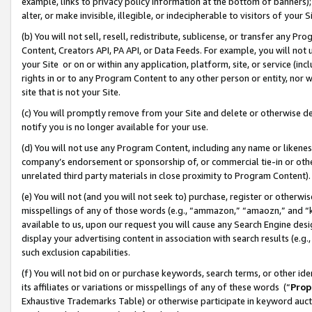
example, links to privacy policy information at the bottom of banners);
alter, or make invisible, illegible, or indecipherable to visitors of your 
(b) You will not sell, resell, redistribute, sublicense, or transfer any 
Content, Creators API, PA API, or Data Feeds. For example, you will not 
your Site or on or within any application, platform, site, or service (in
rights in or to any Program Content to any other person or entity, nor wi
site that is not your Site.
(c) You will promptly remove from your Site and delete or otherwise d
notify you is no longer available for your use.
(d) You will not use any Program Content, including any name or likene
company’s endorsement or sponsorship of, or commercial tie-in or other 
unrelated third party materials in close proximity to Program Content)
(e) You will not (and you will not seek to) purchase, register or otherw
misspellings of any of those words (e.g., “ammazon,” “amaozn,” and “kin
available to us, upon our request you will cause any Search Engine de
display your advertising content in association with search results (e.
such exclusion capabilities.
(f) You will not bid on or purchase keywords, search terms, or other id
its affiliates or variations or misspellings of any of these words (“
Prop
Exhaustive Trademarks Table) or otherwise participate in keyword aucti