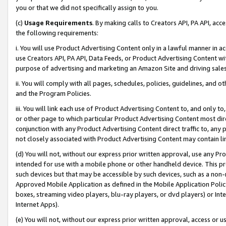
you or that we did not specifically assign to you.
(c)
Usage Requirements
. By making calls to Creators API, PA API, ac
the following requirements:
i. You will use Product Advertising Content only in a lawful manner in a
use Creators API, PA API, Data Feeds, or Product Advertising Content wit
purpose of advertising and marketing an Amazon Site and driving sales
ii. You will comply with all pages, schedules, policies, guidelines, and o
and the Program Policies.
iii. You will link each use of Product Advertising Content to, and only 
or other page to which particular Product Advertising Content most direc
conjunction with any Product Advertising Content direct traffic to, any 
not closely associated with Product Advertising Content may contain lin
(d) You will not, without our express prior written approval, use any Pr
intended for use with a mobile phone or other handheld device. This proh
such devices but that may be accessible by such devices, such as a non-
Approved Mobile Application as defined in the Mobile Application Policy; 
boxes, streaming video players, blu-ray players, or dvd players) or Inte
Internet Apps).
(e) You will not, without our express prior written approval, access or 