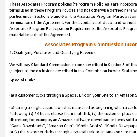
These Associates Program policies (“
Program Policies
”) are incorpor
terms used in these Program Policies and not otherwise defined here wil
parties under Sections 3 and 6 of the Associates Program Participation
termination of the Agreement. For the avoidance of doubt and without l
Associates Program Participation Requirements, the Associates Program
material breach of the Agreement.
Associates Program Commission Inco
1. Qualifying Purchases and Qualifying Revenue
We will pay Standard Commission Income described in Section 3 of thi
(subject to the exclusions described in this Commission Income Stateme
Special Links:
(a) a customer clicks through a Special Link on your Site to an Amazon S
(b) during a single session, which is measured as beginning when a custo
following: (x) 24 hours elapse from that click, (y) the customer places 
discretion; for example, an Amazon software download or items sold 
“Game Downloads”, “Amazon Coin”, “Kindle Books”, “Kindle Newspapers”
or (z) the customer clicks through a Special Link to an Amazon Site that