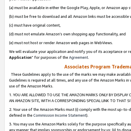
(a) must be available in either the Google Play, Apple, or Amazon app s
(b) must be free to download and all Amazon links must be accessible 
(c) must have original content,
(d) must not emulate Amazon’s own shopping app functionality, and
(e) must not host or render Amazon web pages in WebViews.
We will evaluate your application and notify you of its acceptance or re
Application
” for purposes of the
Agreement
.
Associates Program Trademar
These Guidelines apply to the use of the marks we may make available
Guidelines is required at all times, and any use of the Amazon Marks in 
use of the Amazon Marks.
1. YOU ARE ALLOWED TO USE THE AMAZON MARKS ONLY BY DISPLAY 
AN AMAZON SITE, WITH A CORRESPONDING SPECIAL LINK TO THAT SI
2. Your use of the Amazon Marks must (i) comply with the most up-to-da
defined in the
Commission Income Statement
).
3. You may use the Amazon Marks solely for the purpose specifically a
any manner that implies sponsorship or endorsement by us; (ii) to disparag