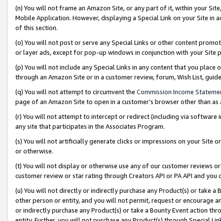
(n) You will not frame an Amazon Site, or any part of it, within your Sit
Mobile Application. However, displaying a Special Link on your Site in a
of this section.
(o) You will not post or serve any Special Links or other content prom
or layer ads, except for pop-up windows in conjunction with your Site 
(p) You will not include any Special Links in any content that you place
through an Amazon Site or in a customer review, forum, Wish List, gui
(q) You will not attempt to circumvent the
Commission Income Stateme
page of an Amazon Site to open in a customer’s browser other than as a 
(r) You will not attempt to intercept or redirect (including via softwar
any site that participates in the Associates Program.
(s) You will not artificially generate clicks or impressions on your Si
or otherwise.
(t) You will not display or otherwise use any of our customer reviews or 
customer review or star rating through Creators API or PA API and you 
(u) You will not directly or indirectly purchase any Product(s) or take a
other person or entity, and you will not permit, request or encourage an
or indirectly purchase any Product(s) or take a Bounty Event action thro
entity. Further, you will not purchase any Product(s) through Special Li