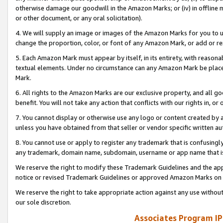
otherwise damage our goodwill in the Amazon Marks; or (iv) in offline ma
or other document, or any oral solicitation).
4. We will supply an image or images of the Amazon Marks for you to 
change the proportion, color, or font of any Amazon Mark, or add or
5. Each Amazon Mark must appear by itself, in its entirety, with reason
textual elements. Under no circumstance can any Amazon Mark be placed
Mark.
6. All rights to the Amazon Marks are our exclusive property, and all 
benefit. You will not take any action that conflicts with our rights in, 
7. You cannot display or otherwise use any logo or content created by a
unless you have obtained from that seller or vendor specific written au
8. You cannot use or apply to register any trademark that is confusingly
any trademark, domain name, subdomain, username or app name that is 
We reserve the right to modify these Trademark Guidelines and the app
notice or revised Trademark Guidelines or approved Amazon Marks on t
We reserve the right to take appropriate action against any use without
our sole discretion.
Associates Program IP