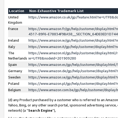
Location
Non-Exhaustive Trademark List
United
https://www.amazon.co.uk/gp/feature.html?ie=UTF8&
Kingdom
France
https://www.amazon.fr/gp/help/customer/display.ht
4317-89F6-E78834F9BA58__SECTION_64DE0ED1D74
Ireland
https://www.amazon.ie/gp/help/customer/display.ht
Italy
https://www.amazon.it/gp/help/customer/display.html
The
https://www.amazon.nl/gp/help/customer/display.html/
Netherlands
ie=UTF8&nodeId=201909280
Spain
https://www.amazon.es/gp/help/customer/display.htm
Germany
https://www.amazon.de/gp/help/customer/display.htm
Sweden
https://www.amazon.se/gp/help/customer/display.htm
Poland
https://www.amazon.pl/gp/help/customer/display.htm
Belgium
https://www.amazon.com.be/gp/help/customer/displa
(d) any Product purchased by a customer who is referred to an Amazon S
Yahoo, Bing, or any other search portal, sponsored advertising service, o
network) (a “
Search Engine
”),