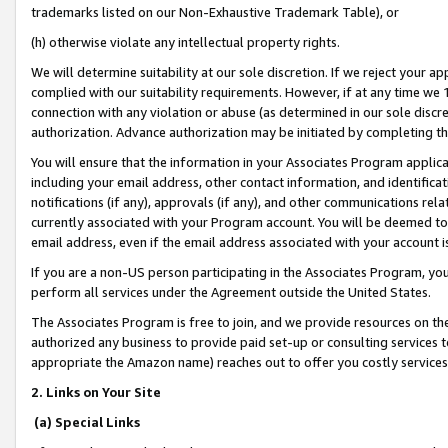
trademarks listed on our Non-Exhaustive Trademark Table), or
(h) otherwise violate any intellectual property rights.
We will determine suitability at our sole discretion. If we reject your 
complied with our suitability requirements. However, if at any time we 1
connection with any violation or abuse (as determined in our sole disc
authorization. Advance authorization may be initiated by completing t
You will ensure that the information in your Associates Program applic
including your email address, other contact information, and identifica
notifications (if any), approvals (if any), and other communications re
currently associated with your Program account. You will be deemed to 
email address, even if the email address associated with your account i
If you are a non-US person participating in the Associates Program, you
perform all services under the Agreement outside the United States.
The Associates Program is free to join, and we provide resources on th
authorized any business to provide paid set-up or consulting services t
appropriate the Amazon name) reaches out to offer you costly services
2. Links on Your Site
(a) Special Links