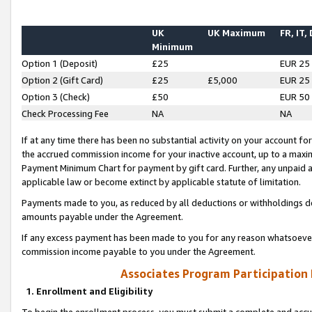
UK
UK Maximum
FR, IT,
Minimum
Option 1 (Deposit)
£25
EUR 25
Option 2 (Gift Card)
£25
£5,000
EUR 25
Option 3 (Check)
£50
EUR 50
Check Processing Fee
NA
NA
If at any time there has been no substantial activity on your account for 
the accrued commission income for your inactive account, up to a max
Payment Minimum Chart for payment by gift card. Further, any unpaid 
applicable law or become extinct by applicable statute of limitation.
Payments made to you, as reduced by all deductions or withholdings de
amounts payable under the Agreement.
If any excess payment has been made to you for any reason whatsoever,
commission income payable to you under the Agreement.
Associates Program Participation
1. Enrollment and Eligibility
To begin the enrollment process, you must submit a complete and accur