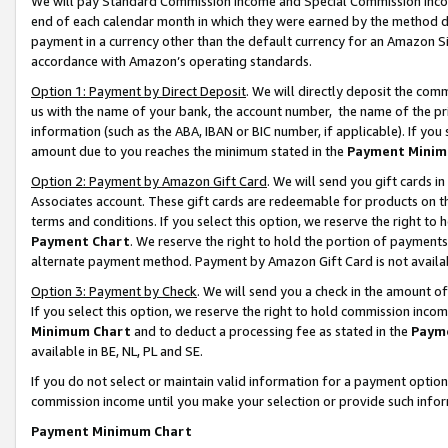
We will pay Standard Commission Income and Special Commission Incom
end of each calendar month in which they were earned by the method de
payment in a currency other than the default currency for an Amazon Sit
accordance with Amazon’s operating standards.
Option 1: Payment by Direct Deposit
. We will directly deposit the co
us with the name of your bank, the account number, the name of the pr
information (such as the ABA, IBAN or BIC number, if applicable). If you 
amount due to you reaches the minimum stated in the
Payment Minim
Option 2: Payment by Amazon Gift Card
. We will send you gift cards 
Associates account. These gift cards are redeemable for products on t
terms and conditions. If you select this option, we reserve the right t
Payment Chart
. We reserve the right to hold the portion of payment
alternate payment method. Payment by Amazon Gift Card is not available
Option 3: Payment by Check
. We will send you a check in the amount o
If you select this option, we reserve the right to hold commission inco
Minimum Chart
and to deduct a processing fee as stated in the
Paym
available in BE, NL, PL and SE.
If you do not select or maintain valid information for a payment opti
commission income until you make your selection or provide such info
Payment Minimum Chart