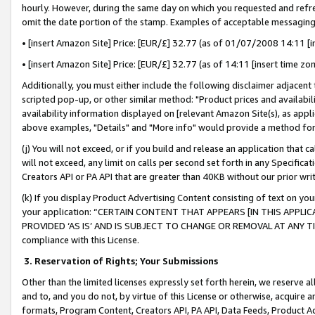
hourly. However, during the same day on which you requested and refre
omit the date portion of the stamp. Examples of acceptable messaging
• [insert Amazon Site] Price: [EUR/£] 32.77 (as of 01/07/2008 14:11 [in
• [insert Amazon Site] Price: [EUR/£] 32.77 (as of 14:11 [insert time zo
Additionally, you must either include the following disclaimer adjacent t
scripted pop-up, or other similar method: "Product prices and availabil
availability information displayed on [relevant Amazon Site(s), as appli
above examples, "Details" and "More info" would provide a method for 
(j) You will not exceed, or if you build and release an application that c
will not exceed, any limit on calls per second set forth in any Specifica
Creators API or PA API that are greater than 40KB without our prior wr
(k) If you display Product Advertising Content consisting of text on your
your application: “CERTAIN CONTENT THAT APPEARS [IN THIS APPLIC
PROVIDED ‘AS IS’ AND IS SUBJECT TO CHANGE OR REMOVAL AT ANY TIME.”
compliance with this License.
3.
Reservation of Rights; Your Submissions
Other than the limited licenses expressly set forth herein, we reserve all 
and to, and you do not, by virtue of this License or otherwise, acquire an
formats, Program Content, Creators API, PA API, Data Feeds, Product 