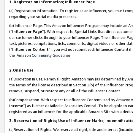
1. Registration Information; Influencer Page
(a) Registration Information. To register as an Influencer, you must co
regarding your social media presences.
(b) Influencer Page. This Amazon Influencer Program may include an A
(“
Influencer Page
”). With respect to Special Links that direct custom
our customer clicks through to your Influencer Page. The Influencer Pag
text, pictures, compilations, lists, comments, digital videos or other
(“
Influencer Content
”), you will not submit such Influencer Content if
the
Amazon Community Guidelines
.
2.Onsite Use
(a)Discretion in Use; Removal Right. Amazon may (as determined by Amazo
the terms of the license described in Section 3(b) of the Influencer Prog
remove, suspend, or restore any or all of the Influencer Content.
(b)Compensation. With respect to Influencer Content used by Amazon wi
Income
”) as further detailed in Associates Central. To be eligible t
registered as an Influencer for the applicable Amazon Site with a dedic
3. Reservation of Rights; Use of Influencer Marks; Indemnificati
(a)Reservation of Rights. We reserve all right, title and interest (includ