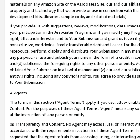
materials on any Amazon Site or the Associates Site, our and our affili
property and technology that we provide or use in connection with the
development kits, libraries, sample code, and related materials).
If you provide us with suggestions, reviews, modifications, data, image
your participation in the Associates Program, or if you modify any Prog
right, title, and interest in and to Your Submission and grant us (even 
nonexclusive, worldwide, freely transferable right and license for the du
reproduce, perform, display, and distribute Your Submission in any man
any purpose; (c) use and publish your name in the form of a credit in c
and (d) sublicense the foregoing rights to any other person or entity. A
obtained Your Submission in a lawful manner and (z) our and our sublice
entity’s rights, including any copyright rights. You agree to provide us
to Your Submission.
4. Agents
The terms in this section (“Agent Terms”) apply if you use, allow, enab
Content. For the purposes of these Agent Terms, "Agent” means any so
at the instruction of, any person or entity.
(a) Transparency and Consent. No Agent may access, use, or interact with 
accordance with the requirements in section 3 of these Agent Terms. In
requested that the Agent refrain from accessing, using, or interacting