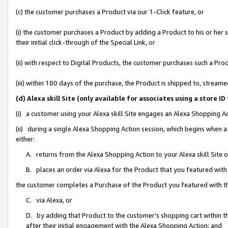
(c) the customer purchases a Product via our 1-Click feature, or
(i) the customer purchases a Product by adding a Product to his or her
their initial click-through of the Special Link, or
(ii) with respect to Digital Products, the customer purchases such a P
(iii) within 180 days of the purchase, the Product is shipped to, stre
(d) Alexa skill Site (only available for associates using a stor
(i) a customer using your Alexa skill Site engages an Alexa Shopping A
(ii) during a single Alexa Shopping Action session, which begins when
either:
A. returns from the Alexa Shopping Action to your Alexa skill Site 
B. places an order via Alexa for the Product that you featured with
the customer completes a Purchase of the Product you featured with t
C. via Alexa, or
D. by adding that Product to the customer’s shopping cart within th
after their initial engagement with the Alexa Shopping Action; and