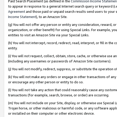
Paid Search Placement (as defined in the
Commission Income Statemen
to appear in response to a general Internet search query or keyword (i.e.
Agreement
and those paid or unpaid search results send users to your sit
Income Statement
), to an Amazon Site.
(g) You will not offer any person or entity any consideration, reward, or
organization, or other benefit) for using Special Links. For example, 
entities to visit an Amazon Site via your Special Links.
(h) You will not intercept, record, redirect, read, interpret, or fill in 
entity.
(i) You will not request, collect, obtain, store, cache, or otherwise us
(including any usernames or passwords of Amazon Site customers).
(j) You will not modify, redirect, suppress, or substitute the operation 
(k) You will not make any orders or engage in other transactions of any 
or encourage any other person or entity to do so.
(l) You will not take any action that could reasonably cause any custome
transactions (for example, search, browse, or order) are occurring.
(m) You will not include on your Site, display, or otherwise use Specia
Trojan horse, or other malicious or harmful code, or any software app
or installed on their computer or other electronic device.