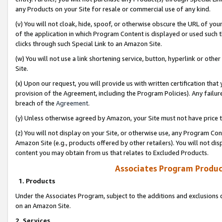
any Products on your Site for resale or commercial use of any kind.
(v) You will not cloak, hide, spoof, or otherwise obscure the URL of your
of the application in which Program Content is displayed or used such 
clicks through such Special Link to an Amazon Site.
(w) You will not use a link shortening service, button, hyperlink or oth
Site.
(x) Upon our request, you will provide us with written certification tha
provision of the Agreement, including the Program Policies). Any failure
breach of the
Agreement
.
(y) Unless otherwise agreed by Amazon, your Site must not have price tr
(z) You will not display on your Site, or otherwise use, any Program Con
Amazon Site (e.g., products offered by other retailers). You will not di
content you may obtain from us that relates to Excluded Products.
Associates Program Produc
1. Products
Under the Associates Program, subject to the additions and exclusions d
on an Amazon Site.
2. Services