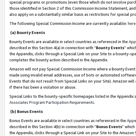
special programs or promotions (even those which do not involve purcha
those identified in Section 2 of this Commission Income Statement, an
also apply on a substantially similar basis as restrictions for special 
The following Special Commission Income are currently available:
here
(a) Bounty Events
Bounty Events are available in select countries as referenced in the
App
described in this Section 4(a) in connection with “
Bounty Events
” whic
the Appendix, clicks through a Special Link on your Site to a bounty-s
completes the bounty action described in the Appendix.
Amazon will not pay Special Commission Income where a Bounty Event ha
made using invalid email addresses, use of bots or automated software
Events that do not result from Special Links on your Site). Amazon will 
if there has been a violation or abuse.
Special Links to the bounty-specific homepages listed in the Appendix 
Associates Program Participation Requirements
.
(b) Bonus Events
Bonus Events are available in select countries as referenced in the
Appe
described in this Section 4(b) in connection with “
Bonus Events
” which
the Appendix, clicks through a Special Link on your Site to the Amazon 