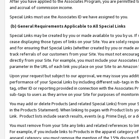
After you have applied to the Associates Program, you are permitted to 
and accrual of commission income.
Special Links must use the Associates ID we have assigned to you.
(b) General Requirements Applicable to All Special Links
Special Links may be created by you or made available to you by us. If 
cease displaying those types of links on your Site. You are solely respo
and for ensuring that Special Links (whether created by you or made av
track referrals of our customers from your Site. You must not encoura
directly from your Site. For example, you must include your Associates
parameter in the URL of each link you place on your Site to an Amazon 
Upon your request but subject to our approval, we may issue you addit
performance of your Special Links by including different sub-tags in t
tag, other ID or reporting provided in connection with the Associates Pr
sub-tags to users as they arrive on your Site for purposes of monitorin
You may add or delete Products (and related Special Links) from your Si
in the Products Statement). When linking to pages with Product lists you
Link. Product lists include search results, events (e.g. Prime Day), or 
You must remove from your Site any links and related references to li
For example, if you include links to Products in the apparel category 
apparel category, you must remove the mention of the 15% discount f