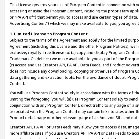
This License governs your use of Program Content in connection with yo
accessing or using the Program Content, including the proprietary appli
or “PA API of”) that permit you to access and use certain types of data
Advertising Content”) which we may make available to you, you agree t
1
.
Limited License to Program Content
Subject to the terms of the
Agreement
and solely for the limited purpo
Agreement (including this License and the other Program Policies), we 
exclusive, royalty-free license to: (a) copy and display Program Conten
Trademark Guidelines
) we make available to you as part of the Progra
(c) access and use Creators API, PA API, Data Feeds, and Product Adverti
does not include any downloading, copying or other use of Program Conte
data gathering and extraction tools. For the avoidance of doubt, Progr
Content.
You will use Program Content solely in accordance with the terms of t
limiting the foregoing, you will (a) use Program Content solely to send
conjunction with any Program Content, direct traffic to any page of a si
associated with the Program Content may contain links to sites other t
Product detail page or other relevant page of an Amazon Site and not 
Creators API, PA API or Data Feeds may allow you to access data, image
more affiliate sites. If you use Creators API, PA API or Data Feeds to ac