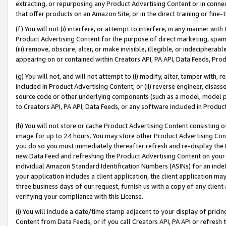
extracting, or repurposing any Product Advertising Content or in connec
that offer products on an Amazon Site, or in the direct training or fin
(f) You will not (i) interfere, or attempt to interfere, in any manner wit
Product Advertising Content for the purpose of direct marketing, spammi
(iii) remove, obscure, alter, or make invisible, illegible, or indecipherab
appearing on or contained within Creators API, PA API, Data Feeds, Prod
(g) You will not, and will not attempt to (i) modify, alter, tamper with,
included in Product Advertising Content; or (ii) reverse engineer, disa
source code or other underlying components (such as a model, model pa
to Creators API, PA API, Data Feeds, or any software included in Produc
(h) You will not store or cache Product Advertising Content consisting 
image for up to 24 hours. You may store other Product Advertising Cont
you do so you must immediately thereafter refresh and re-display the P
new Data Feed and refreshing the Product Advertising Content on your 
individual Amazon Standard Identification Numbers (ASINs) for an indefi
your application includes a client application, the client application m
three business days of our request, furnish us with a copy of any clien
verifying your compliance with this License.
(i) You will include a date/time stamp adjacent to your display of prici
Content from Data Feeds, or if you call Creators API, PA API or refresh