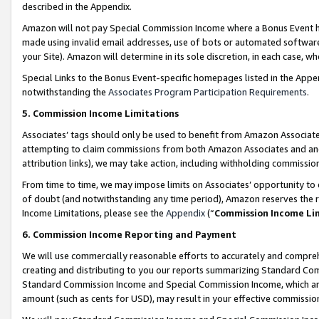
described in the Appendix.
Amazon will not pay Special Commission Income where a Bonus Event has
made using invalid email addresses, use of bots or automated software,
your Site). Amazon will determine in its sole discretion, in each case, w
Special Links to the Bonus Event-specific homepages listed in the Appe
notwithstanding the
Associates Program Participation Requirements
.
5. Commission Income Limitations
Associates’ tags should only be used to benefit from Amazon Associates
attempting to claim commissions from both Amazon Associates and ano
attribution links), we may take action, including withholding commissio
From time to time, we may impose limits on Associates’ opportunity t
of doubt (and notwithstanding any time period), Amazon reserves the ri
Income Limitations, please see the
Appendix
(“
Commission Income Li
6. Commission Income Reporting and Payment
We will use commercially reasonable efforts to accurately and comprehe
creating and distributing to you our reports summarizing Standard C
Standard Commission Income and Special Commission Income, which are 
amount (such as cents for USD), may result in your effective commission 