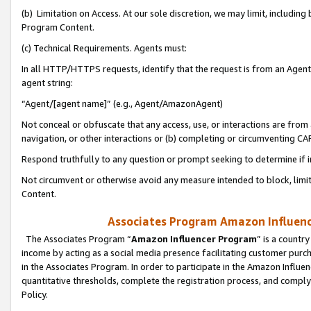
(b) Limitation on Access. At our sole discretion, we may limit, includin
Program Content.
(c) Technical Requirements. Agents must:
In all HTTP/HTTPS requests, identify that the request is from an Agent 
agent string:
“Agent/[agent name]” (e.g., Agent/AmazonAgent)
Not conceal or obfuscate that any access, use, or interactions are fro
navigation, or other interactions or (b) completing or circumventing 
Respond truthfully to any question or prompt seeking to determine if 
Not circumvent or otherwise avoid any measure intended to block, limit
Content.
Associates Program Amazon Influence
The Associates Program “
Amazon Influencer Program
” is a countr
income by acting as a social media presence facilitating customer purc
in the Associates Program. In order to participate in the Amazon Influen
quantitative thresholds, complete the registration process, and comply
Policy.