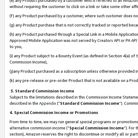
(e) any Product purchased by a customer who is referred to an Amazon Si
without requiring the customer to click on a link or take some other affi
(f) any Product purchased by a customer, where such customer does no
(g) any Product purchase that is not correctly tracked or reported bec
(h) any Product purchased through a Special Link in a Mobile Applicatio
Approved Mobile Application was not served by Creators API or PA API (
to you,
(i) any Product subject to a Bounty Event (as defined in Section 4(a) o
Commission Income),
(j)any Product purchased as a subscription unless otherwise provided 
(k) any pre-release or pre-order Product that is not available on a Prod
3. Standard Commission Income
Subject to the limitations described in this Commission Income Statem
described in the
Appendix
(”
Standard Commission Income
”). Commis
4. Special Commission Income or Promotions
From time to time, we may run general special programs or promotions 
alternative commission income (“
Special Commission Income
”). For
section), Amazon reserves the right to discontinue or modify all or par