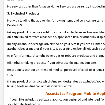
No services other than Amazon Home Services are currently included in 
3. Excluded Products
Notwithstanding the above, the following items and services are curre
Products"):
(a) any product or service sold on a site linked to from an Amazon Site
on a site linked to from a banner ad, sponsored link, or other link disp
(b) any alcoholic beverage advertised on your Site if you are a United 
alcoholic beverages, or if your Site is operating on behalf of, such a bu
(c) infant formula, alcoholic beverages or tobacco products and e-ciga
(d) herbal smoking products if you advertise the BE Amazon Site,
(e) products without an intended medical purpose referred to in Annex 
site,
(f) any product or service which Amazon designates as excluded. You will 
linking tools on Amazon and Associates Central.
Associates Program Mobile Appli
If your Site includes a software application designed and intended for
your Mobile Application: