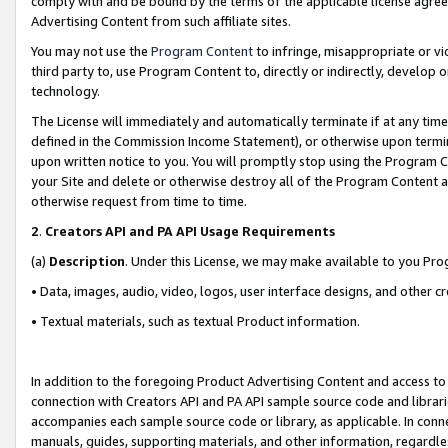
comply with and be bound by the terms of the applicable license agreem
Advertising Content from such affiliate sites.
You may not use the
Program Content
to infringe, misappropriate or vio
third party to, use Program Content to, directly or indirectly, develo
technology.
The License will immediately and automatically terminate if at any ti
defined in the Commission Income Statement), or otherwise upon termina
upon written notice to you. You will promptly stop using the Program 
your Site and delete or otherwise destroy all of the Program Content 
otherwise request from time to time.
2
.
Creators API and PA API Usage Requirements
(a)
Description
. Under this License, we may make available to you Pr
• Data, images, audio, video, logos, user interface designs, and other c
• Textual materials, such as textual Product information.
In addition to the foregoing Product Advertising Content and access to
connection with Creators API and PA API sample source code and librarie
accompanies each sample source code or library, as applicable. In conne
manuals, guides, supporting materials, and other information, regardless