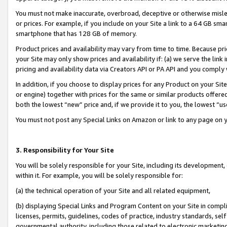
You must not make inaccurate, overbroad, deceptive or otherwise misle
or prices. For example, if you include on your Site a link to a 64 GB sm
smartphone that has 128 GB of memory.
Product prices and availability may vary from time to time. Because pri
your Site may only show prices and availability if: (a) we serve the link 
pricing and availability data via Creators API or PA API and you comply
In addition, if you choose to display prices for any Product on your Si
or engine) together with prices for the same or similar products offer
both the lowest “new” price and, if we provide it to you, the lowest “u
You must not post any Special Links on Amazon or link to any page on 
3. Responsibility for Your Site
You will be solely responsible for your Site, including its development
within it. For example, you will be solely responsible for:
(a) the technical operation of your Site and all related equipment,
(b) displaying Special Links and Program Content on your Site in compl
licenses, permits, guidelines, codes of practice, industry standards, se
governmental authority, including those related to electronic marketin