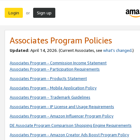
Login
Sign up
or
Associates Program Policies
Updated:
April 14, 2026. (Current Associates, see
what’s changed
.)
Associates Program - Commission Income Statement
Associates Program - Participation Requirements
Associates Program - Products Statement
Associates Program - Mobile Application Policy
Associates Program - Trademark Guidelines
Associates Program - IP License and Usage Requirements
Associates Program - Amazon Influencer Program Policy
DE Associate Program Comparison Shopping Engine Requirements
Associates Program - Amazon Creator Ads Boost Program Policy