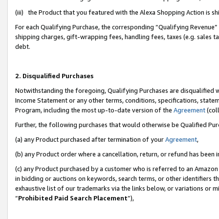
(iii) the Product that you featured with the Alexa Shopping Action is 
For each Qualifying Purchase, the corresponding “Qualifying Revenue” i
shipping charges, gift-wrapping fees, handling fees, taxes (e.g. sales ta
debt.
2. Disqualified Purchases
Notwithstanding the foregoing, Qualifying Purchases are disqualified w
Income Statement or any other terms, conditions, specifications, statem
Program, including the most up-to-date version of the
Agreement
(coll
Further, the following purchases that would otherwise be Qualified Pu
(a) any Product purchased after termination of your
Agreement
,
(b) any Product order where a cancellation, return, or refund has been i
(c) any Product purchased by a customer who is referred to an Amazon 
in bidding or auctions on keywords, search terms, or other identifiers 
exhaustive list of our trademarks via the links below, or variations or 
“
Prohibited Paid Search Placement
”),