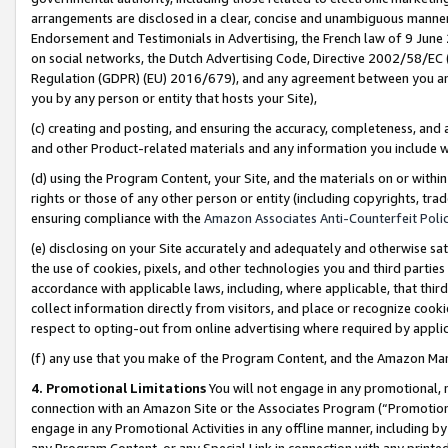
arrangements are disclosed in a clear, concise and unambiguous manner 
Endorsement and Testimonials in Advertising, the French law of 9 June
on social networks, the Dutch Advertising Code, Directive 2002/58/EC 
Regulation (GDPR) (EU) 2016/679), and any agreement between you and 
you by any person or entity that hosts your Site),
(c) creating and posting, and ensuring the accuracy, completeness, and 
and other Product-related materials and any information you include wit
(d) using the Program Content, your Site, and the materials on or within
rights or those of any other person or entity (including copyrights, trad
ensuring compliance with the
Amazon Associates Anti-Counterfeit Polic
(e) disclosing on your Site accurately and adequately and otherwise sat
the use of cookies, pixels, and other technologies you and third parties
accordance with applicable laws, including, where applicable, that thir
collect information directly from visitors, and place or recognize cooki
respect to opting-out from online advertising where required by appli
(f) any use that you make of the Program Content, and the Amazon Mar
4. Promotional Limitations
You will not engage in any promotional, ma
connection with an Amazon Site or the Associates Program (“Promotional
engage in any Promotional Activities in any offline manner, including by
any Program Content, or any Special Link in connection with any printed 