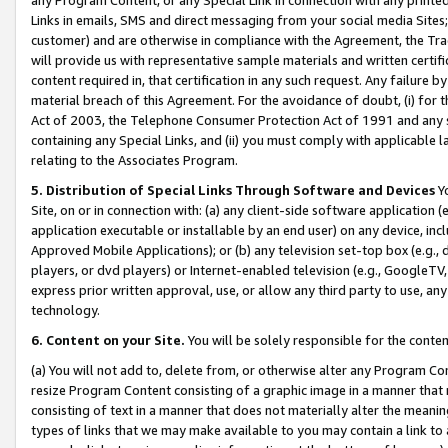
Links in emails, SMS and direct messaging from your social media Sites; 
customer) and are otherwise in compliance with the Agreement, the Tr
will provide us with representative sample materials and written certif
content required in, that certification in any such request. Any failure b
material breach of this Agreement. For the avoidance of doubt, (i) for
Act of 2003, the Telephone Consumer Protection Act of 1991 and any si
containing any Special Links, and (ii) you must comply with applicable
relating to the Associates Program.
5. Distribution of Special Links Through Software and Devices
Yo
Site, on or in connection with: (a) any client-side software application 
application executable or installable by an end user) on any device, in
Approved Mobile Applications); or (b) any television set-top box (e.g., 
players, or dvd players) or Internet-enabled television (e.g., GoogleTV, 
express prior written approval, use, or allow any third party to use, 
technology.
6. Content on your Site.
You will be solely responsible for the conten
(a) You will not add to, delete from, or otherwise alter any Program Co
resize Program Content consisting of a graphic image in a manner that
consisting of text in a manner that does not materially alter the meanin
types of links that we may make available to you may contain a link to 