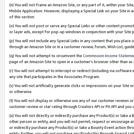
(n) You will not frame an Amazon Site, or any part of it, within your Sit
Mobile Application. However, displaying a Special Link on your Site in a
of this section.
(o) You will not post or serve any Special Links or other content prom
or layer ads, except for pop-up windows in conjunction with your Site 
(p) You will not include any Special Links in any content that you place
through an Amazon Site or in a customer review, forum, Wish List, gui
(q) You will not attempt to circumvent the
Commission Income Stateme
page of an Amazon Site to open in a customer’s browser other than as a 
(r) You will not attempt to intercept or redirect (including via softwar
any site that participates in the Associates Program.
(s) You will not artificially generate clicks or impressions on your Si
or otherwise.
(t) You will not display or otherwise use any of our customer reviews or 
customer review or star rating through Creators API or PA API and you 
(u) You will not directly or indirectly purchase any Product(s) or take a
other person or entity, and you will not permit, request or encourage an
or indirectly purchase any Product(s) or take a Bounty Event action thro
entity. Further, you will not purchase any Product(s) through Special Li