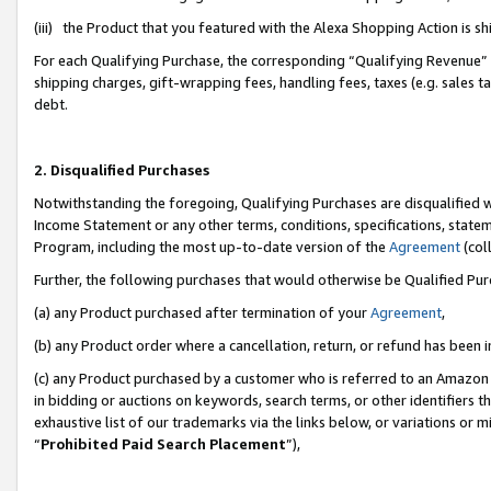
(iii) the Product that you featured with the Alexa Shopping Action is 
For each Qualifying Purchase, the corresponding “Qualifying Revenue” i
shipping charges, gift-wrapping fees, handling fees, taxes (e.g. sales ta
debt.
2. Disqualified Purchases
Notwithstanding the foregoing, Qualifying Purchases are disqualified w
Income Statement or any other terms, conditions, specifications, statem
Program, including the most up-to-date version of the
Agreement
(coll
Further, the following purchases that would otherwise be Qualified Pu
(a) any Product purchased after termination of your
Agreement
,
(b) any Product order where a cancellation, return, or refund has been i
(c) any Product purchased by a customer who is referred to an Amazon 
in bidding or auctions on keywords, search terms, or other identifiers 
exhaustive list of our trademarks via the links below, or variations or 
“
Prohibited Paid Search Placement
”),