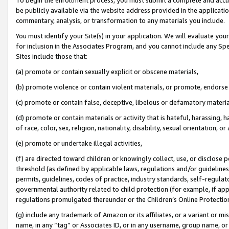
be publicly available via the website address provided in the application
commentary, analysis, or transformation to any materials you include.
You must identify your Site(s) in your application. We will evaluate your 
for inclusion in the Associates Program, and you cannot include any Speci
Sites include those that:
(a) promote or contain sexually explicit or obscene materials,
(b) promote violence or contain violent materials, or promote, endorse 
(c) promote or contain false, deceptive, libelous or defamatory materi
(d) promote or contain materials or activity that is hateful, harassing, h
of race, color, sex, religion, nationality, disability, sexual orientation, or
(e) promote or undertake illegal activities,
(f) are directed toward children or knowingly collect, use, or disclose
threshold (as defined by applicable laws, regulations and/or guidelines);
permits, guidelines, codes of practice, industry standards, self-regulat
governmental authority related to child protection (for example, if app
regulations promulgated thereunder or the Children’s Online Protection
(g) include any trademark of Amazon or its affiliates, or a variant or 
name, in any “tag” or Associates ID, or in any username, group name, or 