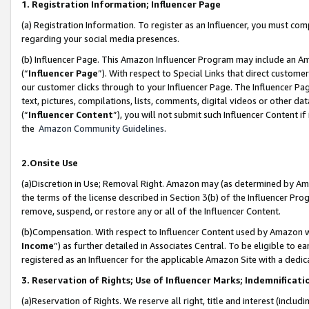
1. Registration Information; Influencer Page
(a) Registration Information. To register as an Influencer, you must co
regarding your social media presences.
(b) Influencer Page. This Amazon Influencer Program may include an A
(“
Influencer Page
”). With respect to Special Links that direct custom
our customer clicks through to your Influencer Page. The Influencer Pag
text, pictures, compilations, lists, comments, digital videos or other
(“
Influencer Content
”), you will not submit such Influencer Content if
the
Amazon Community Guidelines
.
2.Onsite Use
(a)Discretion in Use; Removal Right. Amazon may (as determined by Amazo
the terms of the license described in Section 3(b) of the Influencer Prog
remove, suspend, or restore any or all of the Influencer Content.
(b)Compensation. With respect to Influencer Content used by Amazon wi
Income
”) as further detailed in Associates Central. To be eligible t
registered as an Influencer for the applicable Amazon Site with a dedic
3. Reservation of Rights; Use of Influencer Marks; Indemnificati
(a)Reservation of Rights. We reserve all right, title and interest (includ