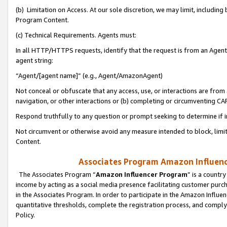
(b) Limitation on Access. At our sole discretion, we may limit, includin
Program Content.
(c) Technical Requirements. Agents must:
In all HTTP/HTTPS requests, identify that the request is from an Agent 
agent string:
“Agent/[agent name]” (e.g., Agent/AmazonAgent)
Not conceal or obfuscate that any access, use, or interactions are fro
navigation, or other interactions or (b) completing or circumventing 
Respond truthfully to any question or prompt seeking to determine if 
Not circumvent or otherwise avoid any measure intended to block, limit
Content.
Associates Program Amazon Influence
The Associates Program “
Amazon Influencer Program
” is a countr
income by acting as a social media presence facilitating customer purc
in the Associates Program. In order to participate in the Amazon Influen
quantitative thresholds, complete the registration process, and comply
Policy.