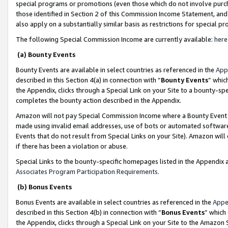
special programs or promotions (even those which do not involve purcha
those identified in Section 2 of this Commission Income Statement, an
also apply on a substantially similar basis as restrictions for special 
The following Special Commission Income are currently available:
here
(a) Bounty Events
Bounty Events are available in select countries as referenced in the
App
described in this Section 4(a) in connection with “
Bounty Events
” whic
the Appendix, clicks through a Special Link on your Site to a bounty-s
completes the bounty action described in the Appendix.
Amazon will not pay Special Commission Income where a Bounty Event ha
made using invalid email addresses, use of bots or automated software
Events that do not result from Special Links on your Site). Amazon will 
if there has been a violation or abuse.
Special Links to the bounty-specific homepages listed in the Appendix 
Associates Program Participation Requirements
.
(b) Bonus Events
Bonus Events are available in select countries as referenced in the
Appe
described in this Section 4(b) in connection with “
Bonus Events
” which
the Appendix, clicks through a Special Link on your Site to the Amazon 