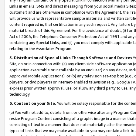
Links in emails, SMS and direct messaging from your social media Sites; 
customer) and are otherwise in compliance with the Agreement, the Tr
will provide us with representative sample materials and written certif
content required in, that certification in any such request. Any failure b
material breach of this Agreement. For the avoidance of doubt, (i) for
Act of 2003, the Telephone Consumer Protection Act of 1991 and any si
containing any Special Links, and (ii) you must comply with applicable
relating to the Associates Program.
5. Distribution of Special Links Through Software and Devices
Yo
Site, on or in connection with: (a) any client-side software application 
application executable or installable by an end user) on any device, in
Approved Mobile Applications); or (b) any television set-top box (e.g., 
players, or dvd players) or Internet-enabled television (e.g., GoogleTV, 
express prior written approval, use, or allow any third party to use, 
technology.
6. Content on your Site.
You will be solely responsible for the conten
(a) You will not add to, delete from, or otherwise alter any Program Co
resize Program Content consisting of a graphic image in a manner that
consisting of text in a manner that does not materially alter the meanin
types of links that we may make available to you may contain a link to 