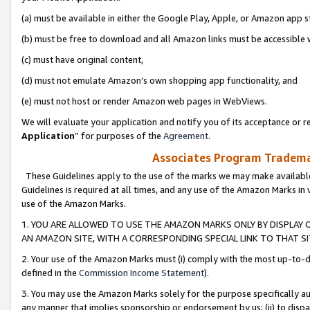
(a) must be available in either the Google Play, Apple, or Amazon app s
(b) must be free to download and all Amazon links must be accessible 
(c) must have original content,
(d) must not emulate Amazon’s own shopping app functionality, and
(e) must not host or render Amazon web pages in WebViews.
We will evaluate your application and notify you of its acceptance or re
Application
” for purposes of the
Agreement
.
Associates Program Trademar
These Guidelines apply to the use of the marks we may make available
Guidelines is required at all times, and any use of the Amazon Marks in 
use of the Amazon Marks.
1. YOU ARE ALLOWED TO USE THE AMAZON MARKS ONLY BY DISPLAY 
AN AMAZON SITE, WITH A CORRESPONDING SPECIAL LINK TO THAT SI
2. Your use of the Amazon Marks must (i) comply with the most up-to-da
defined in the
Commission Income Statement
).
3. You may use the Amazon Marks solely for the purpose specifically a
any manner that implies sponsorship or endorsement by us; (ii) to disparag