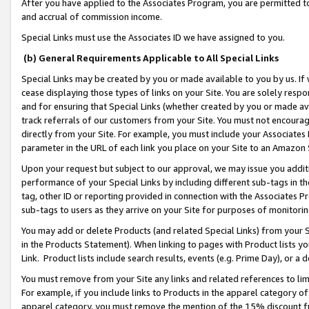
After you have applied to the Associates Program, you are permitted to 
and accrual of commission income.
Special Links must use the Associates ID we have assigned to you.
(b) General Requirements Applicable to All Special Links
Special Links may be created by you or made available to you by us. If 
cease displaying those types of links on your Site. You are solely respo
and for ensuring that Special Links (whether created by you or made av
track referrals of our customers from your Site. You must not encoura
directly from your Site. For example, you must include your Associates
parameter in the URL of each link you place on your Site to an Amazon 
Upon your request but subject to our approval, we may issue you addit
performance of your Special Links by including different sub-tags in t
tag, other ID or reporting provided in connection with the Associates Pr
sub-tags to users as they arrive on your Site for purposes of monitorin
You may add or delete Products (and related Special Links) from your Si
in the Products Statement). When linking to pages with Product lists you
Link. Product lists include search results, events (e.g. Prime Day), or 
You must remove from your Site any links and related references to li
For example, if you include links to Products in the apparel category 
apparel category, you must remove the mention of the 15% discount f