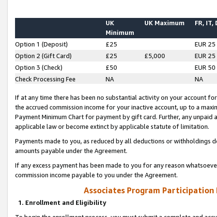
UK
UK Maximum
FR, IT,
Minimum
Option 1 (Deposit)
£25
EUR 25
Option 2 (Gift Card)
£25
£5,000
EUR 25
Option 3 (Check)
£50
EUR 50
Check Processing Fee
NA
NA
If at any time there has been no substantial activity on your account for 
the accrued commission income for your inactive account, up to a max
Payment Minimum Chart for payment by gift card. Further, any unpaid 
applicable law or become extinct by applicable statute of limitation.
Payments made to you, as reduced by all deductions or withholdings de
amounts payable under the Agreement.
If any excess payment has been made to you for any reason whatsoever,
commission income payable to you under the Agreement.
Associates Program Participation
1. Enrollment and Eligibility
To begin the enrollment process, you must submit a complete and accur