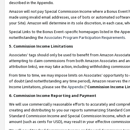
described in the Appendix.
Amazon will not pay Special Commission Income where a Bonus Event has
made using invalid email addresses, use of bots or automated software,
your Site). Amazon will determine in its sole discretion, in each case, w
Special Links to the Bonus Event-specific homepages listed in the Appe
notwithstanding the
Associates Program Participation Requirements
.
5. Commission Income Limitations
Associates’ tags should only be used to benefit from Amazon Associates
attempting to claim commissions from both Amazon Associates and ano
attribution links), we may take action, including withholding commissio
From time to time, we may impose limits on Associates’ opportunity t
of doubt (and notwithstanding any time period), Amazon reserves the ri
Income Limitations, please see the
Appendix
(“
Commission Income Li
6. Commission Income Reporting and Payment
We will use commercially reasonable efforts to accurately and comprehe
creating and distributing to you our reports summarizing Standard C
Standard Commission Income and Special Commission Income, which are 
amount (such as cents for USD), may result in your effective commission 