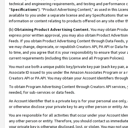
technical and engineering requirements, and testing and performance cri
“
Specifications
”). “Product Advertising Content,” as used in this Lic
available to you under a separate license and any Specifications that we
information or content relating to products offered on any site other 
(b)
Obtaining Product Advertising Content.
You may obtain Product
express prior written approval, you may also obtain Product Advertisi
Feeds. If you obtain Product Advertising Content through Data Feeds, yo
we may change, deprecate, or republish Creators API, PA API or Data Fee
to time, and you agree that it is your responsibility to ensure that your
current requirements (including this License and all Program Policies).
You must use both a unique public key/private key pair (each key pair, a
Associate ID issued to you under the Amazon Associates Program or a r
Creators API or PA API. You may obtain your Account Identifiers through
To obtain Program Advertising Content through Creators API services, y
needed, for sub-services or data feeds.
An Account Identifier that is a private key is for your personal use only,
or otherwise disclose your private key to any other person or entity. An A
You are responsible for all activities that occur under your Account Ide
any other person or entity. Therefore, you should contact us immediate
your private key is otherwise disclosed, lost, or stolen. You may not u