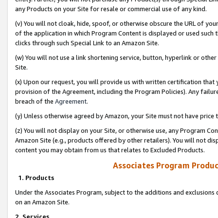
any Products on your Site for resale or commercial use of any kind.
(v) You will not cloak, hide, spoof, or otherwise obscure the URL of your
of the application in which Program Content is displayed or used such 
clicks through such Special Link to an Amazon Site.
(w) You will not use a link shortening service, button, hyperlink or oth
Site.
(x) Upon our request, you will provide us with written certification tha
provision of the Agreement, including the Program Policies). Any failure
breach of the
Agreement
.
(y) Unless otherwise agreed by Amazon, your Site must not have price tr
(z) You will not display on your Site, or otherwise use, any Program Con
Amazon Site (e.g., products offered by other retailers). You will not di
content you may obtain from us that relates to Excluded Products.
Associates Program Produc
1. Products
Under the Associates Program, subject to the additions and exclusions d
on an Amazon Site.
2. Services