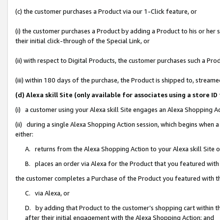
(c) the customer purchases a Product via our 1-Click feature, or
(i) the customer purchases a Product by adding a Product to his or her
their initial click-through of the Special Link, or
(ii) with respect to Digital Products, the customer purchases such a P
(iii) within 180 days of the purchase, the Product is shipped to, stre
(d) Alexa skill Site (only available for associates using a stor
(i) a customer using your Alexa skill Site engages an Alexa Shopping A
(ii) during a single Alexa Shopping Action session, which begins when
either:
A. returns from the Alexa Shopping Action to your Alexa skill Site 
B. places an order via Alexa for the Product that you featured with
the customer completes a Purchase of the Product you featured with t
C. via Alexa, or
D. by adding that Product to the customer’s shopping cart within th
after their initial engagement with the Alexa Shopping Action; and