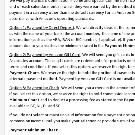
We will pay Standard Commission Income and Special Commission Incom
end of each calendar month in which they were earned by the method de
payment in a currency other than the default currency for an Amazon Sit
accordance with Amazon’s operating standards.
Option 1: Payment by Direct Deposit
. We will directly deposit the co
us with the name of your bank, the account number, the name of the pr
information (such as the ABA, IBAN or BIC number, if applicable). If you 
amount due to you reaches the minimum stated in the
Payment Minim
Option 2: Payment by Amazon Gift Card
. We will send you gift cards 
Associates account. These gift cards are redeemable for products on t
terms and conditions. If you select this option, we reserve the right t
Payment Chart
. We reserve the right to hold the portion of payment
alternate payment method. Payment by Amazon Gift Card is not available
Option 3: Payment by Check
. We will send you a check in the amount o
If you select this option, we reserve the right to hold commission inco
Minimum Chart
and to deduct a processing fee as stated in the
Paym
available in BE, NL, PL and SE.
If you do not select or maintain valid information for a payment opti
commission income until you make your selection or provide such info
Payment Minimum Chart