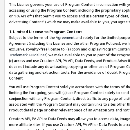
This License governs your use of Program Content in connection with yo
accessing or using the Program Content, including the proprietary appli
or “PA API of”) that permit you to access and use certain types of data
Advertising Content”) which we may make available to you, you agree t
1
.
Limited License to Program Content
Subject to the terms of the
Agreement
and solely for the limited purpo
Agreement (including this License and the other Program Policies), we 
exclusive, royalty-free license to: (a) copy and display Program Conten
Trademark Guidelines
) we make available to you as part of the Progra
(c) access and use Creators API, PA API, Data Feeds, and Product Adverti
does not include any downloading, copying or other use of Program Conte
data gathering and extraction tools. For the avoidance of doubt, Progr
Content.
You will use Program Content solely in accordance with the terms of t
limiting the foregoing, you will (a) use Program Content solely to send
conjunction with any Program Content, direct traffic to any page of a si
associated with the Program Content may contain links to sites other t
Product detail page or other relevant page of an Amazon Site and not 
Creators API, PA API or Data Feeds may allow you to access data, image
more affiliate sites. If you use Creators API, PA API or Data Feeds to ac