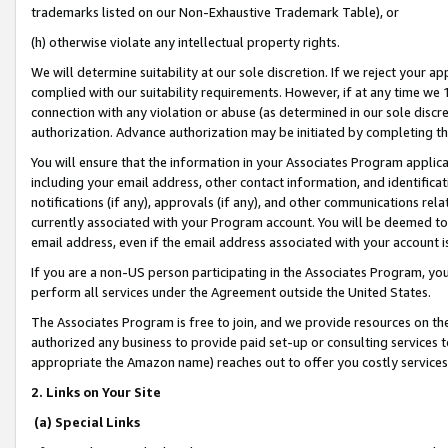
trademarks listed on our Non-Exhaustive Trademark Table), or
(h) otherwise violate any intellectual property rights.
We will determine suitability at our sole discretion. If we reject your 
complied with our suitability requirements. However, if at any time we 1
connection with any violation or abuse (as determined in our sole disc
authorization. Advance authorization may be initiated by completing t
You will ensure that the information in your Associates Program applic
including your email address, other contact information, and identifica
notifications (if any), approvals (if any), and other communications re
currently associated with your Program account. You will be deemed to 
email address, even if the email address associated with your account i
If you are a non-US person participating in the Associates Program, you
perform all services under the Agreement outside the United States.
The Associates Program is free to join, and we provide resources on th
authorized any business to provide paid set-up or consulting services t
appropriate the Amazon name) reaches out to offer you costly services
2. Links on Your Site
(a) Special Links