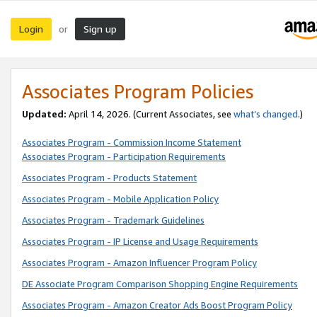
Login
Sign up
or
Associates Program Policies
Updated:
April 14, 2026. (Current Associates, see
what’s changed
.)
Associates Program - Commission Income Statement
Associates Program - Participation Requirements
Associates Program - Products Statement
Associates Program - Mobile Application Policy
Associates Program - Trademark Guidelines
Associates Program - IP License and Usage Requirements
Associates Program - Amazon Influencer Program Policy
DE Associate Program Comparison Shopping Engine Requirements
Associates Program - Amazon Creator Ads Boost Program Policy