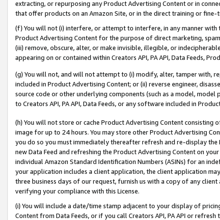
extracting, or repurposing any Product Advertising Content or in connec
that offer products on an Amazon Site, or in the direct training or fin
(f) You will not (i) interfere, or attempt to interfere, in any manner wit
Product Advertising Content for the purpose of direct marketing, spammi
(iii) remove, obscure, alter, or make invisible, illegible, or indecipherab
appearing on or contained within Creators API, PA API, Data Feeds, Prod
(g) You will not, and will not attempt to (i) modify, alter, tamper with,
included in Product Advertising Content; or (ii) reverse engineer, disa
source code or other underlying components (such as a model, model pa
to Creators API, PA API, Data Feeds, or any software included in Produc
(h) You will not store or cache Product Advertising Content consisting 
image for up to 24 hours. You may store other Product Advertising Cont
you do so you must immediately thereafter refresh and re-display the P
new Data Feed and refreshing the Product Advertising Content on your 
individual Amazon Standard Identification Numbers (ASINs) for an indefi
your application includes a client application, the client application m
three business days of our request, furnish us with a copy of any clien
verifying your compliance with this License.
(i) You will include a date/time stamp adjacent to your display of prici
Content from Data Feeds, or if you call Creators API, PA API or refresh