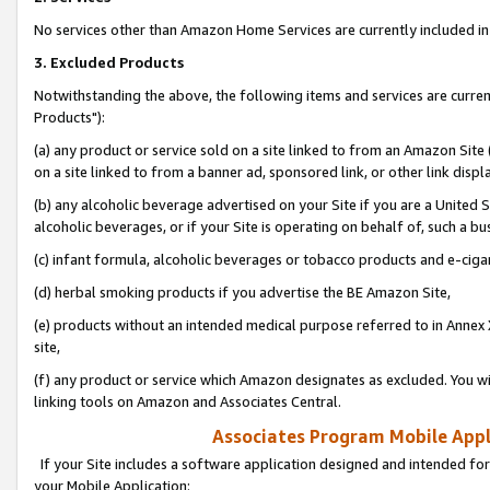
No services other than Amazon Home Services are currently included in 
3. Excluded Products
Notwithstanding the above, the following items and services are curre
Products"):
(a) any product or service sold on a site linked to from an Amazon Site
on a site linked to from a banner ad, sponsored link, or other link disp
(b) any alcoholic beverage advertised on your Site if you are a United 
alcoholic beverages, or if your Site is operating on behalf of, such a bu
(c) infant formula, alcoholic beverages or tobacco products and e-ciga
(d) herbal smoking products if you advertise the BE Amazon Site,
(e) products without an intended medical purpose referred to in Annex 
site,
(f) any product or service which Amazon designates as excluded. You will 
linking tools on Amazon and Associates Central.
Associates Program Mobile Appli
If your Site includes a software application designed and intended for
your Mobile Application: