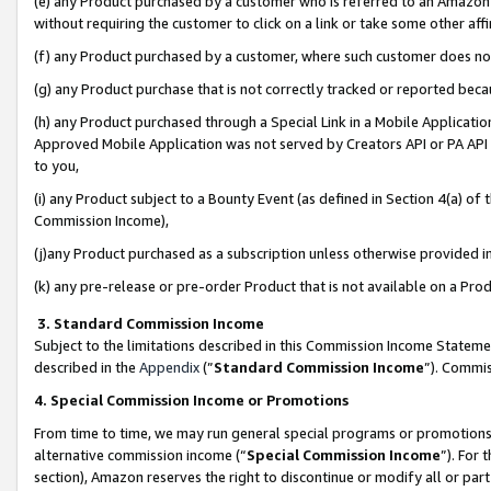
(e) any Product purchased by a customer who is referred to an Amazon Si
without requiring the customer to click on a link or take some other affi
(f) any Product purchased by a customer, where such customer does no
(g) any Product purchase that is not correctly tracked or reported bec
(h) any Product purchased through a Special Link in a Mobile Applicatio
Approved Mobile Application was not served by Creators API or PA API (
to you,
(i) any Product subject to a Bounty Event (as defined in Section 4(a) o
Commission Income),
(j)any Product purchased as a subscription unless otherwise provided 
(k) any pre-release or pre-order Product that is not available on a Prod
3. Standard Commission Income
Subject to the limitations described in this Commission Income Statem
described in the
Appendix
(”
Standard Commission Income
”). Commis
4. Special Commission Income or Promotions
From time to time, we may run general special programs or promotions 
alternative commission income (“
Special Commission Income
”). For
section), Amazon reserves the right to discontinue or modify all or par