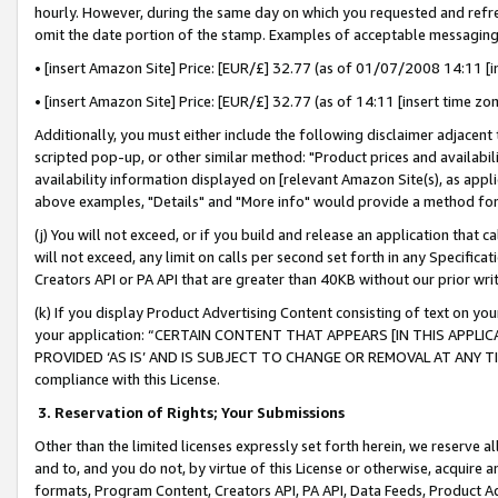
hourly. However, during the same day on which you requested and refre
omit the date portion of the stamp. Examples of acceptable messaging
• [insert Amazon Site] Price: [EUR/£] 32.77 (as of 01/07/2008 14:11 [in
• [insert Amazon Site] Price: [EUR/£] 32.77 (as of 14:11 [insert time zo
Additionally, you must either include the following disclaimer adjacent t
scripted pop-up, or other similar method: "Product prices and availabil
availability information displayed on [relevant Amazon Site(s), as appli
above examples, "Details" and "More info" would provide a method for 
(j) You will not exceed, or if you build and release an application that c
will not exceed, any limit on calls per second set forth in any Specifica
Creators API or PA API that are greater than 40KB without our prior wr
(k) If you display Product Advertising Content consisting of text on your
your application: “CERTAIN CONTENT THAT APPEARS [IN THIS APPLIC
PROVIDED ‘AS IS’ AND IS SUBJECT TO CHANGE OR REMOVAL AT ANY TIME.”
compliance with this License.
3.
Reservation of Rights; Your Submissions
Other than the limited licenses expressly set forth herein, we reserve all 
and to, and you do not, by virtue of this License or otherwise, acquire an
formats, Program Content, Creators API, PA API, Data Feeds, Product 