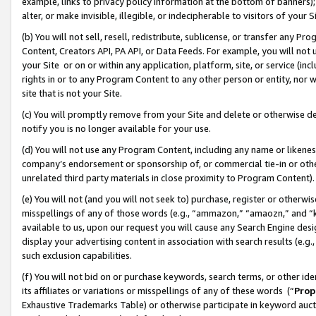
example, links to privacy policy information at the bottom of banners);
alter, or make invisible, illegible, or indecipherable to visitors of your 
(b) You will not sell, resell, redistribute, sublicense, or transfer any 
Content, Creators API, PA API, or Data Feeds. For example, you will not 
your Site or on or within any application, platform, site, or service (in
rights in or to any Program Content to any other person or entity, nor wi
site that is not your Site.
(c) You will promptly remove from your Site and delete or otherwise d
notify you is no longer available for your use.
(d) You will not use any Program Content, including any name or likene
company’s endorsement or sponsorship of, or commercial tie-in or other 
unrelated third party materials in close proximity to Program Content)
(e) You will not (and you will not seek to) purchase, register or otherw
misspellings of any of those words (e.g., “ammazon,” “amaozn,” and “kin
available to us, upon our request you will cause any Search Engine de
display your advertising content in association with search results (e.
such exclusion capabilities.
(f) You will not bid on or purchase keywords, search terms, or other id
its affiliates or variations or misspellings of any of these words (“
Prop
Exhaustive Trademarks Table) or otherwise participate in keyword aucti