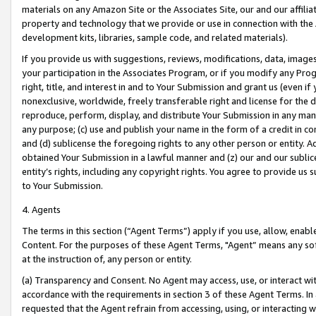
materials on any Amazon Site or the Associates Site, our and our affili
property and technology that we provide or use in connection with the
development kits, libraries, sample code, and related materials).
If you provide us with suggestions, reviews, modifications, data, image
your participation in the Associates Program, or if you modify any Prog
right, title, and interest in and to Your Submission and grant us (even 
nonexclusive, worldwide, freely transferable right and license for the du
reproduce, perform, display, and distribute Your Submission in any man
any purpose; (c) use and publish your name in the form of a credit in c
and (d) sublicense the foregoing rights to any other person or entity. A
obtained Your Submission in a lawful manner and (z) our and our sublice
entity’s rights, including any copyright rights. You agree to provide us
to Your Submission.
4. Agents
The terms in this section (“Agent Terms”) apply if you use, allow, enab
Content. For the purposes of these Agent Terms, "Agent” means any so
at the instruction of, any person or entity.
(a) Transparency and Consent. No Agent may access, use, or interact with 
accordance with the requirements in section 3 of these Agent Terms. In
requested that the Agent refrain from accessing, using, or interacting