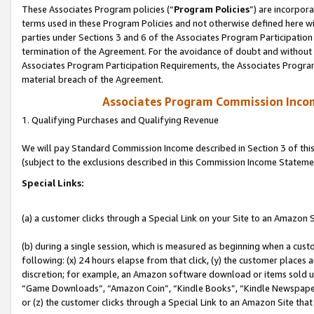
These Associates Program policies (“
Program Policies
”) are incorpor
terms used in these Program Policies and not otherwise defined here wil
parties under Sections 3 and 6 of the Associates Program Participation
termination of the Agreement. For the avoidance of doubt and without l
Associates Program Participation Requirements, the Associates Program
material breach of the Agreement.
Associates Program Commission Inco
1. Qualifying Purchases and Qualifying Revenue
We will pay Standard Commission Income described in Section 3 of thi
(subject to the exclusions described in this Commission Income Stateme
Special Links:
(a) a customer clicks through a Special Link on your Site to an Amazon S
(b) during a single session, which is measured as beginning when a custo
following: (x) 24 hours elapse from that click, (y) the customer places 
discretion; for example, an Amazon software download or items sold 
“Game Downloads”, “Amazon Coin”, “Kindle Books”, “Kindle Newspapers”
or (z) the customer clicks through a Special Link to an Amazon Site that