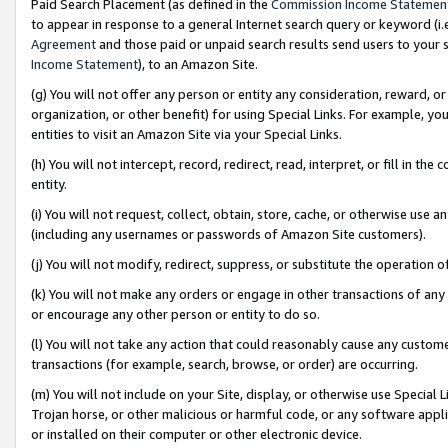
Paid Search Placement (as defined in the
Commission Income Statemen
to appear in response to a general Internet search query or keyword (i.e.
Agreement
and those paid or unpaid search results send users to your sit
Income Statement
), to an Amazon Site.
(g) You will not offer any person or entity any consideration, reward, or
organization, or other benefit) for using Special Links. For example, 
entities to visit an Amazon Site via your Special Links.
(h) You will not intercept, record, redirect, read, interpret, or fill in 
entity.
(i) You will not request, collect, obtain, store, cache, or otherwise us
(including any usernames or passwords of Amazon Site customers).
(j) You will not modify, redirect, suppress, or substitute the operation 
(k) You will not make any orders or engage in other transactions of any 
or encourage any other person or entity to do so.
(l) You will not take any action that could reasonably cause any custome
transactions (for example, search, browse, or order) are occurring.
(m) You will not include on your Site, display, or otherwise use Specia
Trojan horse, or other malicious or harmful code, or any software app
or installed on their computer or other electronic device.