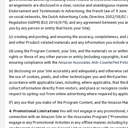
arrangements are disclosed in a clear, concise and unambiguous manner 
Endorsement and Testimonials in Advertising, the French law of 9 June
on social networks, the Dutch Advertising Code, Directive 2002/58/EC 
Regulation (GDPR) (EU) 2016/679), and any agreement between you and 
you by any person or entity that hosts your Site),
(c) creating and posting, and ensuring the accuracy, completeness, and 
and other Product-related materials and any information you include wit
(d) using the Program Content, your Site, and the materials on or within
rights or those of any other person or entity (including copyrights, trad
ensuring compliance with the
Amazon Associates Anti-Counterfeit Polic
(e) disclosing on your Site accurately and adequately and otherwise sat
the use of cookies, pixels, and other technologies you and third parties
accordance with applicable laws, including, where applicable, that thir
collect information directly from visitors, and place or recognize cooki
respect to opting-out from online advertising where required by appli
(f) any use that you make of the Program Content, and the Amazon Mar
4. Promotional Limitations
You will not engage in any promotional, ma
connection with an Amazon Site or the Associates Program (“Promotional
engage in any Promotional Activities in any offline manner, including by
any Program Content, or any Special Link in connection with any printed 