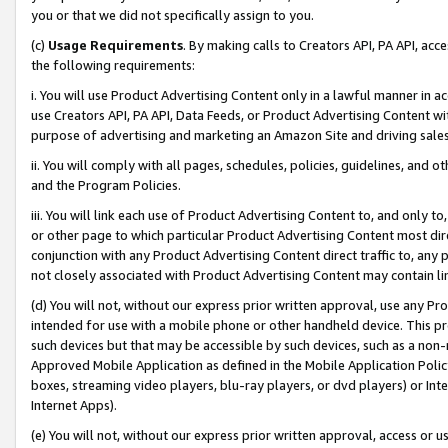
you or that we did not specifically assign to you.
(c)
Usage Requirements
. By making calls to Creators API, PA API, ac
the following requirements:
i. You will use Product Advertising Content only in a lawful manner in a
use Creators API, PA API, Data Feeds, or Product Advertising Content wit
purpose of advertising and marketing an Amazon Site and driving sales
ii. You will comply with all pages, schedules, policies, guidelines, and o
and the Program Policies.
iii. You will link each use of Product Advertising Content to, and only 
or other page to which particular Product Advertising Content most direc
conjunction with any Product Advertising Content direct traffic to, any 
not closely associated with Product Advertising Content may contain lin
(d) You will not, without our express prior written approval, use any Pr
intended for use with a mobile phone or other handheld device. This proh
such devices but that may be accessible by such devices, such as a non-
Approved Mobile Application as defined in the Mobile Application Policy; 
boxes, streaming video players, blu-ray players, or dvd players) or Inte
Internet Apps).
(e) You will not, without our express prior written approval, access or 