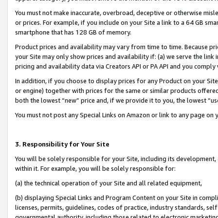
You must not make inaccurate, overbroad, deceptive or otherwise misle
or prices. For example, if you include on your Site a link to a 64 GB sm
smartphone that has 128 GB of memory.
Product prices and availability may vary from time to time. Because pri
your Site may only show prices and availability if: (a) we serve the link 
pricing and availability data via Creators API or PA API and you comply
In addition, if you choose to display prices for any Product on your Si
or engine) together with prices for the same or similar products offer
both the lowest “new” price and, if we provide it to you, the lowest “u
You must not post any Special Links on Amazon or link to any page on 
3. Responsibility for Your Site
You will be solely responsible for your Site, including its development
within it. For example, you will be solely responsible for:
(a) the technical operation of your Site and all related equipment,
(b) displaying Special Links and Program Content on your Site in compl
licenses, permits, guidelines, codes of practice, industry standards, se
governmental authority, including those related to electronic marketin