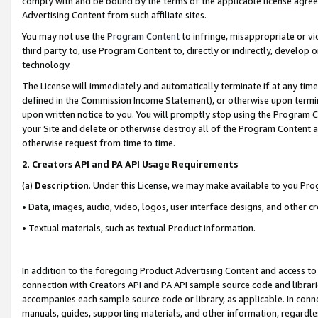
comply with and be bound by the terms of the applicable license agreem
Advertising Content from such affiliate sites.
You may not use the
Program Content
to infringe, misappropriate or vio
third party to, use Program Content to, directly or indirectly, develo
technology.
The License will immediately and automatically terminate if at any ti
defined in the Commission Income Statement), or otherwise upon termina
upon written notice to you. You will promptly stop using the Program 
your Site and delete or otherwise destroy all of the Program Content 
otherwise request from time to time.
2
.
Creators API and PA API Usage Requirements
(a)
Description
. Under this License, we may make available to you Pr
• Data, images, audio, video, logos, user interface designs, and other c
• Textual materials, such as textual Product information.
In addition to the foregoing Product Advertising Content and access to
connection with Creators API and PA API sample source code and librarie
accompanies each sample source code or library, as applicable. In conne
manuals, guides, supporting materials, and other information, regardless