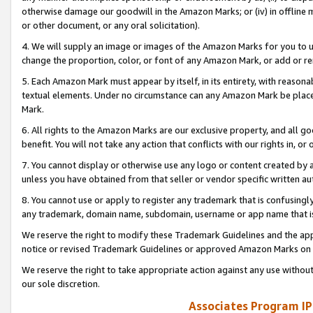
otherwise damage our goodwill in the Amazon Marks; or (iv) in offline ma
or other document, or any oral solicitation).
4. We will supply an image or images of the Amazon Marks for you to 
change the proportion, color, or font of any Amazon Mark, or add or
5. Each Amazon Mark must appear by itself, in its entirety, with reason
textual elements. Under no circumstance can any Amazon Mark be placed
Mark.
6. All rights to the Amazon Marks are our exclusive property, and all 
benefit. You will not take any action that conflicts with our rights in, 
7. You cannot display or otherwise use any logo or content created by a
unless you have obtained from that seller or vendor specific written au
8. You cannot use or apply to register any trademark that is confusingly
any trademark, domain name, subdomain, username or app name that is 
We reserve the right to modify these Trademark Guidelines and the app
notice or revised Trademark Guidelines or approved Amazon Marks on t
We reserve the right to take appropriate action against any use without
our sole discretion.
Associates Program IP