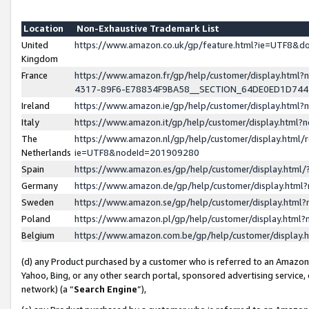
Location
Non-Exhaustive Trademark List
United
https://www.amazon.co.uk/gp/feature.html?ie=UTF8&
Kingdom
France
https://www.amazon.fr/gp/help/customer/display.ht
4317-89F6-E78834F9BA58__SECTION_64DE0ED1D74
Ireland
https://www.amazon.ie/gp/help/customer/display.ht
Italy
https://www.amazon.it/gp/help/customer/display.html
The
https://www.amazon.nl/gp/help/customer/display.html/
Netherlands
ie=UTF8&nodeId=201909280
Spain
https://www.amazon.es/gp/help/customer/display.htm
Germany
https://www.amazon.de/gp/help/customer/display.htm
Sweden
https://www.amazon.se/gp/help/customer/display.htm
Poland
https://www.amazon.pl/gp/help/customer/display.htm
Belgium
https://www.amazon.com.be/gp/help/customer/displa
(d) any Product purchased by a customer who is referred to an Amazon S
Yahoo, Bing, or any other search portal, sponsored advertising service, o
network) (a “
Search Engine
”),