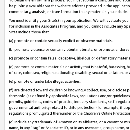
be publicly available via the website address provided in the application
commentary, analysis, or transformation to any materials you include.
You must identify your Site(s) in your application. We will evaluate your 
for inclusion in the Associates Program, and you cannot include any Speci
Sites include those that:
(a) promote or contain sexually explicit or obscene materials,
(b) promote violence or contain violent materials, or promote, endorse 
(c) promote or contain false, deceptive, libelous or defamatory materi
(d) promote or contain materials or activity that is hateful, harassing, h
of race, color, sex, religion, nationality, disability, sexual orientation, or
(e) promote or undertake illegal activities,
(f) are directed toward children or knowingly collect, use, or disclose
threshold (as defined by applicable laws, regulations and/or guidelines);
permits, guidelines, codes of practice, industry standards, self-regulat
governmental authority related to child protection (for example, if app
regulations promulgated thereunder or the Children’s Online Protection
(g) include any trademark of Amazon or its affiliates, or a variant or 
name, in any “tag” or Associates ID, or in any username, group name, or 