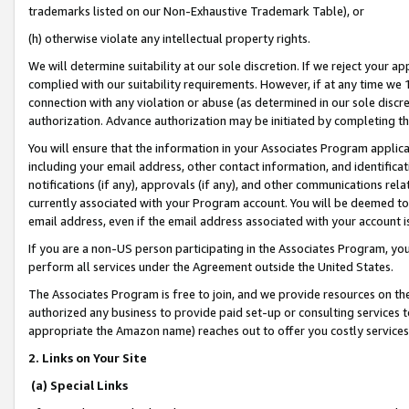
trademarks listed on our Non-Exhaustive Trademark Table), or
(h) otherwise violate any intellectual property rights.
We will determine suitability at our sole discretion. If we reject your 
complied with our suitability requirements. However, if at any time we 1
connection with any violation or abuse (as determined in our sole disc
authorization. Advance authorization may be initiated by completing t
You will ensure that the information in your Associates Program applic
including your email address, other contact information, and identifica
notifications (if any), approvals (if any), and other communications re
currently associated with your Program account. You will be deemed to 
email address, even if the email address associated with your account i
If you are a non-US person participating in the Associates Program, you
perform all services under the Agreement outside the United States.
The Associates Program is free to join, and we provide resources on th
authorized any business to provide paid set-up or consulting services t
appropriate the Amazon name) reaches out to offer you costly services
2. Links on Your Site
(a) Special Links