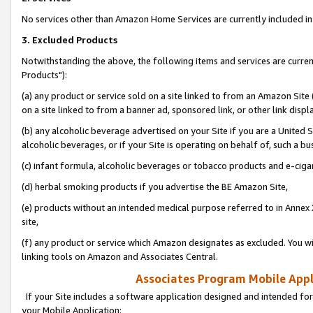
No services other than Amazon Home Services are currently included in 
3. Excluded Products
Notwithstanding the above, the following items and services are curre
Products"):
(a) any product or service sold on a site linked to from an Amazon Site
on a site linked to from a banner ad, sponsored link, or other link disp
(b) any alcoholic beverage advertised on your Site if you are a United 
alcoholic beverages, or if your Site is operating on behalf of, such a bu
(c) infant formula, alcoholic beverages or tobacco products and e-ciga
(d) herbal smoking products if you advertise the BE Amazon Site,
(e) products without an intended medical purpose referred to in Annex 
site,
(f) any product or service which Amazon designates as excluded. You will 
linking tools on Amazon and Associates Central.
Associates Program Mobile Appli
If your Site includes a software application designed and intended for
your Mobile Application: