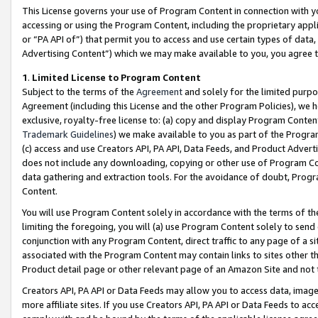
This License governs your use of Program Content in connection with yo
accessing or using the Program Content, including the proprietary appli
or “PA API of”) that permit you to access and use certain types of data
Advertising Content”) which we may make available to you, you agree t
1
.
Limited License to Program Content
Subject to the terms of the
Agreement
and solely for the limited purpo
Agreement (including this License and the other Program Policies), we 
exclusive, royalty-free license to: (a) copy and display Program Conten
Trademark Guidelines
) we make available to you as part of the Progra
(c) access and use Creators API, PA API, Data Feeds, and Product Adverti
does not include any downloading, copying or other use of Program Conte
data gathering and extraction tools. For the avoidance of doubt, Progr
Content.
You will use Program Content solely in accordance with the terms of t
limiting the foregoing, you will (a) use Program Content solely to send
conjunction with any Program Content, direct traffic to any page of a si
associated with the Program Content may contain links to sites other t
Product detail page or other relevant page of an Amazon Site and not 
Creators API, PA API or Data Feeds may allow you to access data, image
more affiliate sites. If you use Creators API, PA API or Data Feeds to ac