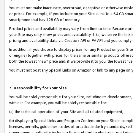
You must not make inaccurate, overbroad, deceptive or otherwise misle
or prices. For example, if you include on your Site a link to a 64 GB sm
smartphone that has 128 GB of memory.
Product prices and availability may vary from time to time. Because pri
your Site may only show prices and availability if: (a) we serve the link 
pricing and availability data via Creators API or PA API and you comply
In addition, if you choose to display prices for any Product on your Si
or engine) together with prices for the same or similar products offer
both the lowest “new” price and, if we provide it to you, the lowest “u
You must not post any Special Links on Amazon or link to any page on 
3. Responsibility for Your Site
You will be solely responsible for your Site, including its development
within it. For example, you will be solely responsible for:
(a) the technical operation of your Site and all related equipment,
(b) displaying Special Links and Program Content on your Site in compl
licenses, permits, guidelines, codes of practice, industry standards, se
governmental authority, including those related to electronic marketin