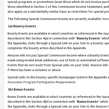
special programs or promotions (even those which do not involve purcha
those identified in Section 2 of this Commission Income Statement, an
also apply on a substantially similar basis as restrictions for special 
The following Special Commission Income are currently available:
here
(a) Bounty Events
Bounty Events are available in select countries as referenced in the
App
described in this Section 4(a) in connection with “
Bounty Events
” whic
the Appendix, clicks through a Special Link on your Site to a bounty-s
completes the bounty action described in the Appendix.
Amazon will not pay Special Commission Income where a Bounty Event ha
made using invalid email addresses, use of bots or automated software
Events that do not result from Special Links on your Site). Amazon will 
if there has been a violation or abuse.
Special Links to the bounty-specific homepages listed in the Appendix 
Associates Program Participation Requirements
.
(b) Bonus Events
Bonus Events are available in select countries as referenced in the
Appe
described in this Section 4(b) in connection with “
Bonus Events
” which
the Appendix, clicks through a Special Link on your Site to the Amazon 