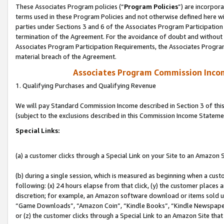
These Associates Program policies (“
Program Policies
”) are incorpor
terms used in these Program Policies and not otherwise defined here wil
parties under Sections 3 and 6 of the Associates Program Participation
termination of the Agreement. For the avoidance of doubt and without l
Associates Program Participation Requirements, the Associates Program
material breach of the Agreement.
Associates Program Commission Inco
1. Qualifying Purchases and Qualifying Revenue
We will pay Standard Commission Income described in Section 3 of thi
(subject to the exclusions described in this Commission Income Stateme
Special Links:
(a) a customer clicks through a Special Link on your Site to an Amazon S
(b) during a single session, which is measured as beginning when a custo
following: (x) 24 hours elapse from that click, (y) the customer places 
discretion; for example, an Amazon software download or items sold 
“Game Downloads”, “Amazon Coin”, “Kindle Books”, “Kindle Newspapers”
or (z) the customer clicks through a Special Link to an Amazon Site that