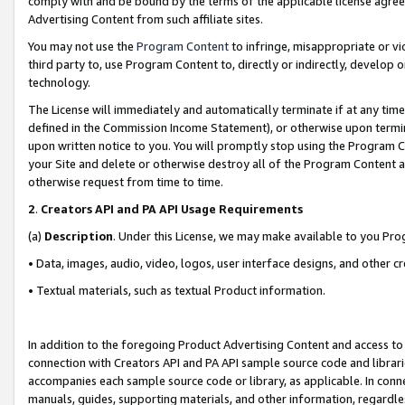
comply with and be bound by the terms of the applicable license agreem
Advertising Content from such affiliate sites.
You may not use the
Program Content
to infringe, misappropriate or vio
third party to, use Program Content to, directly or indirectly, develo
technology.
The License will immediately and automatically terminate if at any ti
defined in the Commission Income Statement), or otherwise upon termina
upon written notice to you. You will promptly stop using the Program 
your Site and delete or otherwise destroy all of the Program Content 
otherwise request from time to time.
2
.
Creators API and PA API Usage Requirements
(a)
Description
. Under this License, we may make available to you Pr
• Data, images, audio, video, logos, user interface designs, and other c
• Textual materials, such as textual Product information.
In addition to the foregoing Product Advertising Content and access to
connection with Creators API and PA API sample source code and librarie
accompanies each sample source code or library, as applicable. In conne
manuals, guides, supporting materials, and other information, regardless