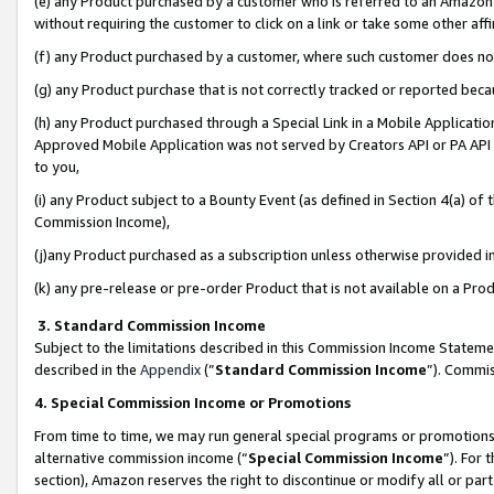
(e) any Product purchased by a customer who is referred to an Amazon Si
without requiring the customer to click on a link or take some other affi
(f) any Product purchased by a customer, where such customer does no
(g) any Product purchase that is not correctly tracked or reported bec
(h) any Product purchased through a Special Link in a Mobile Applicatio
Approved Mobile Application was not served by Creators API or PA API (
to you,
(i) any Product subject to a Bounty Event (as defined in Section 4(a) o
Commission Income),
(j)any Product purchased as a subscription unless otherwise provided 
(k) any pre-release or pre-order Product that is not available on a Prod
3. Standard Commission Income
Subject to the limitations described in this Commission Income Statem
described in the
Appendix
(”
Standard Commission Income
”). Commis
4. Special Commission Income or Promotions
From time to time, we may run general special programs or promotions 
alternative commission income (“
Special Commission Income
”). For
section), Amazon reserves the right to discontinue or modify all or par