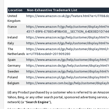
Location
Non-Exhaustive Trademark List
United
https://www.amazon.co.uk/gp/feature.html?ie=UTF8&
Kingdom
France
https://www.amazon.fr/gp/help/customer/display.ht
4317-89F6-E78834F9BA58__SECTION_64DE0ED1D74
Ireland
https://www.amazon.ie/gp/help/customer/display.ht
Italy
https://www.amazon.it/gp/help/customer/display.html
The
https://www.amazon.nl/gp/help/customer/display.html/
Netherlands
ie=UTF8&nodeId=201909280
Spain
https://www.amazon.es/gp/help/customer/display.htm
Germany
https://www.amazon.de/gp/help/customer/display.htm
Sweden
https://www.amazon.se/gp/help/customer/display.htm
Poland
https://www.amazon.pl/gp/help/customer/display.htm
Belgium
https://www.amazon.com.be/gp/help/customer/displa
(d) any Product purchased by a customer who is referred to an Amazon S
Yahoo, Bing, or any other search portal, sponsored advertising service, o
network) (a “
Search Engine
”),