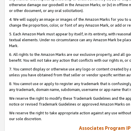
otherwise damage our goodwill in the Amazon Marks; or (iv) in offline ma
or other document, or any oral solicitation).
4. We will supply an image or images of the Amazon Marks for you to 
change the proportion, color, or font of any Amazon Mark, or add or
5. Each Amazon Mark must appear by itself, in its entirety, with reason
textual elements. Under no circumstance can any Amazon Mark be placed
Mark.
6. All rights to the Amazon Marks are our exclusive property, and all 
benefit. You will not take any action that conflicts with our rights in, 
7. You cannot display or otherwise use any logo or content created by a
unless you have obtained from that seller or vendor specific written au
8. You cannot use or apply to register any trademark that is confusingly
any trademark, domain name, subdomain, username or app name that is 
We reserve the right to modify these Trademark Guidelines and the app
notice or revised Trademark Guidelines or approved Amazon Marks on t
We reserve the right to take appropriate action against any use without
our sole discretion.
Associates Program IP