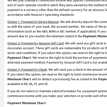
We will pay Standard Commission Income and Special Commission Incom
end of each calendar month in which they were earned by the method de
payment in a currency other than the default currency for an Amazon Sit
accordance with Amazon’s operating standards.
Option 1: Payment by Direct Deposit
. We will directly deposit the co
us with the name of your bank, the account number, the name of the pr
information (such as the ABA, IBAN or BIC number, if applicable). If you 
amount due to you reaches the minimum stated in the
Payment Minim
Option 2: Payment by Amazon Gift Card
. We will send you gift cards 
Associates account. These gift cards are redeemable for products on t
terms and conditions. If you select this option, we reserve the right t
Payment Chart
. We reserve the right to hold the portion of payment
alternate payment method. Payment by Amazon Gift Card is not available
Option 3: Payment by Check
. We will send you a check in the amount o
If you select this option, we reserve the right to hold commission inco
Minimum Chart
and to deduct a processing fee as stated in the
Paym
available in BE, NL, PL and SE.
If you do not select or maintain valid information for a payment opti
commission income until you make your selection or provide such info
Payment Minimum Chart