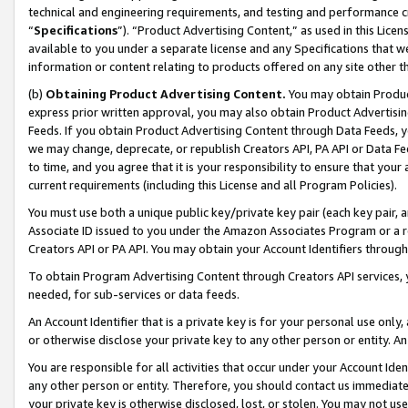
technical and engineering requirements, and testing and performance cri
“
Specifications
”). “Product Advertising Content,” as used in this Lic
available to you under a separate license and any Specifications that we
information or content relating to products offered on any site other 
(b)
Obtaining Product Advertising Content.
You may obtain Product
express prior written approval, you may also obtain Product Advertisi
Feeds. If you obtain Product Advertising Content through Data Feeds, yo
we may change, deprecate, or republish Creators API, PA API or Data Fee
to time, and you agree that it is your responsibility to ensure that your
current requirements (including this License and all Program Policies).
You must use both a unique public key/private key pair (each key pair, a
Associate ID issued to you under the Amazon Associates Program or a r
Creators API or PA API. You may obtain your Account Identifiers through
To obtain Program Advertising Content through Creators API services, y
needed, for sub-services or data feeds.
An Account Identifier that is a private key is for your personal use only,
or otherwise disclose your private key to any other person or entity. An A
You are responsible for all activities that occur under your Account Ide
any other person or entity. Therefore, you should contact us immediate
your private key is otherwise disclosed, lost, or stolen. You may not u