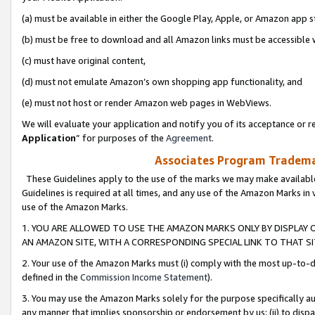
(a) must be available in either the Google Play, Apple, or Amazon app s
(b) must be free to download and all Amazon links must be accessible 
(c) must have original content,
(d) must not emulate Amazon’s own shopping app functionality, and
(e) must not host or render Amazon web pages in WebViews.
We will evaluate your application and notify you of its acceptance or re
Application
” for purposes of the
Agreement
.
Associates Program Trademar
These Guidelines apply to the use of the marks we may make available
Guidelines is required at all times, and any use of the Amazon Marks in 
use of the Amazon Marks.
1. YOU ARE ALLOWED TO USE THE AMAZON MARKS ONLY BY DISPLAY 
AN AMAZON SITE, WITH A CORRESPONDING SPECIAL LINK TO THAT SI
2. Your use of the Amazon Marks must (i) comply with the most up-to-da
defined in the
Commission Income Statement
).
3. You may use the Amazon Marks solely for the purpose specifically a
any manner that implies sponsorship or endorsement by us; (ii) to disparag