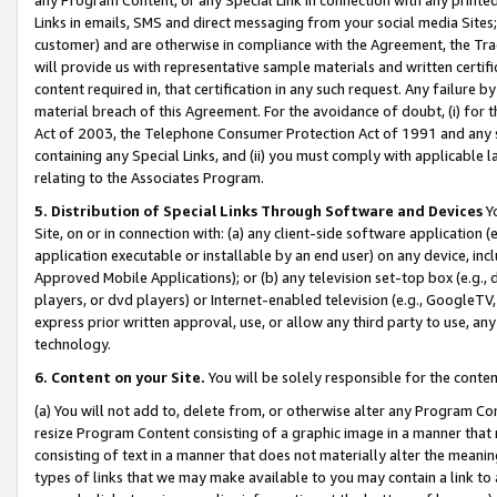
Links in emails, SMS and direct messaging from your social media Sites; 
customer) and are otherwise in compliance with the Agreement, the Tr
will provide us with representative sample materials and written certif
content required in, that certification in any such request. Any failure b
material breach of this Agreement. For the avoidance of doubt, (i) for
Act of 2003, the Telephone Consumer Protection Act of 1991 and any si
containing any Special Links, and (ii) you must comply with applicable
relating to the Associates Program.
5. Distribution of Special Links Through Software and Devices
Yo
Site, on or in connection with: (a) any client-side software application 
application executable or installable by an end user) on any device, in
Approved Mobile Applications); or (b) any television set-top box (e.g., 
players, or dvd players) or Internet-enabled television (e.g., GoogleTV, 
express prior written approval, use, or allow any third party to use, 
technology.
6. Content on your Site.
You will be solely responsible for the conten
(a) You will not add to, delete from, or otherwise alter any Program Co
resize Program Content consisting of a graphic image in a manner that
consisting of text in a manner that does not materially alter the meanin
types of links that we may make available to you may contain a link to 