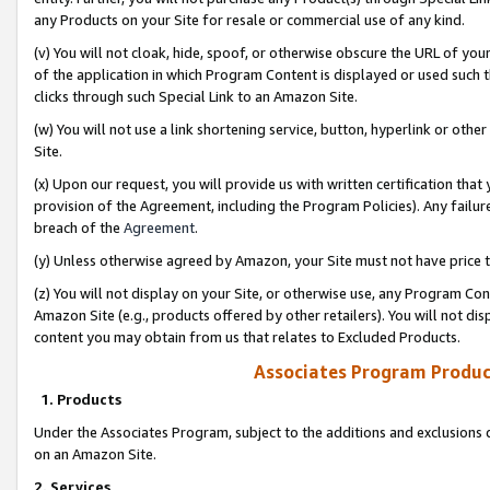
any Products on your Site for resale or commercial use of any kind.
(v) You will not cloak, hide, spoof, or otherwise obscure the URL of your
of the application in which Program Content is displayed or used such 
clicks through such Special Link to an Amazon Site.
(w) You will not use a link shortening service, button, hyperlink or oth
Site.
(x) Upon our request, you will provide us with written certification tha
provision of the Agreement, including the Program Policies). Any failure
breach of the
Agreement
.
(y) Unless otherwise agreed by Amazon, your Site must not have price tr
(z) You will not display on your Site, or otherwise use, any Program Con
Amazon Site (e.g., products offered by other retailers). You will not di
content you may obtain from us that relates to Excluded Products.
Associates Program Produc
1. Products
Under the Associates Program, subject to the additions and exclusions d
on an Amazon Site.
2. Services