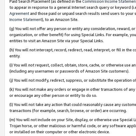
Paid Search Placement (as defined in the
Commission Income Statemen
to appear in response to a general Internet search query or keyword (i.e.
Agreement
and those paid or unpaid search results send users to your sit
Income Statement
), to an Amazon Site.
(g) You will not offer any person or entity any consideration, reward, or
organization, or other benefit) for using Special Links. For example, 
entities to visit an Amazon Site via your Special Links.
(h) You will not intercept, record, redirect, read, interpret, or fill in 
entity.
(i) You will not request, collect, obtain, store, cache, or otherwise us
(including any usernames or passwords of Amazon Site customers).
(j) You will not modify, redirect, suppress, or substitute the operation 
(k) You will not make any orders or engage in other transactions of any 
or encourage any other person or entity to do so.
(l) You will not take any action that could reasonably cause any custome
transactions (for example, search, browse, or order) are occurring.
(m) You will not include on your Site, display, or otherwise use Specia
Trojan horse, or other malicious or harmful code, or any software app
or installed on their computer or other electronic device.