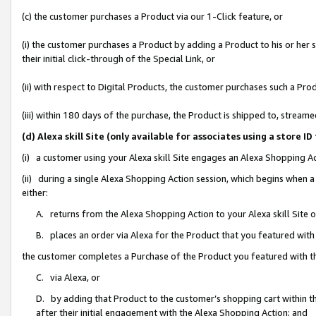
(c) the customer purchases a Product via our 1-Click feature, or
(i) the customer purchases a Product by adding a Product to his or her
their initial click-through of the Special Link, or
(ii) with respect to Digital Products, the customer purchases such a P
(iii) within 180 days of the purchase, the Product is shipped to, stre
(d) Alexa skill Site (only available for associates using a stor
(i) a customer using your Alexa skill Site engages an Alexa Shopping A
(ii) during a single Alexa Shopping Action session, which begins when
either:
A. returns from the Alexa Shopping Action to your Alexa skill Site 
B. places an order via Alexa for the Product that you featured with
the customer completes a Purchase of the Product you featured with t
C. via Alexa, or
D. by adding that Product to the customer’s shopping cart within th
after their initial engagement with the Alexa Shopping Action; and