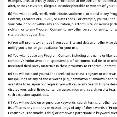
example, links to privacy policy information at the bottom of banners);
alter, or make invisible, illegible, or indecipherable to visitors of your 
(b) You will not sell, resell, redistribute, sublicense, or transfer any 
Content, Creators API, PA API, or Data Feeds. For example, you will not 
your Site or on or within any application, platform, site, or service (in
rights in or to any Program Content to any other person or entity, nor wi
site that is not your Site.
(c) You will promptly remove from your Site and delete or otherwise d
notify you is no longer available for your use.
(d) You will not use any Program Content, including any name or likene
company’s endorsement or sponsorship of, or commercial tie-in or other 
unrelated third party materials in close proximity to Program Content)
(e) You will not (and you will not seek to) purchase, register or otherw
misspellings of any of those words (e.g., “ammazon,” “amaozn,” and “kin
available to us, upon our request you will cause any Search Engine de
display your advertising content in association with search results (e.
such exclusion capabilities.
(f) You will not bid on or purchase keywords, search terms, or other id
its affiliates or variations or misspellings of any of these words (“
Prop
Exhaustive Trademarks Table) or otherwise participate in keyword aucti