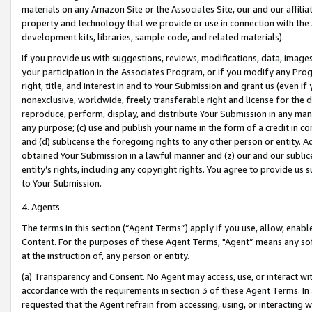
materials on any Amazon Site or the Associates Site, our and our affili
property and technology that we provide or use in connection with the
development kits, libraries, sample code, and related materials).
If you provide us with suggestions, reviews, modifications, data, image
your participation in the Associates Program, or if you modify any Prog
right, title, and interest in and to Your Submission and grant us (even 
nonexclusive, worldwide, freely transferable right and license for the du
reproduce, perform, display, and distribute Your Submission in any man
any purpose; (c) use and publish your name in the form of a credit in c
and (d) sublicense the foregoing rights to any other person or entity. A
obtained Your Submission in a lawful manner and (z) our and our sublice
entity’s rights, including any copyright rights. You agree to provide us
to Your Submission.
4. Agents
The terms in this section (“Agent Terms”) apply if you use, allow, enab
Content. For the purposes of these Agent Terms, "Agent” means any so
at the instruction of, any person or entity.
(a) Transparency and Consent. No Agent may access, use, or interact with 
accordance with the requirements in section 3 of these Agent Terms. In
requested that the Agent refrain from accessing, using, or interacting