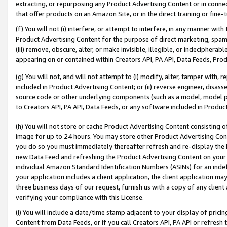
extracting, or repurposing any Product Advertising Content or in connec
that offer products on an Amazon Site, or in the direct training or fin
(f) You will not (i) interfere, or attempt to interfere, in any manner wit
Product Advertising Content for the purpose of direct marketing, spammi
(iii) remove, obscure, alter, or make invisible, illegible, or indecipherab
appearing on or contained within Creators API, PA API, Data Feeds, Prod
(g) You will not, and will not attempt to (i) modify, alter, tamper with,
included in Product Advertising Content; or (ii) reverse engineer, disa
source code or other underlying components (such as a model, model pa
to Creators API, PA API, Data Feeds, or any software included in Produc
(h) You will not store or cache Product Advertising Content consisting 
image for up to 24 hours. You may store other Product Advertising Cont
you do so you must immediately thereafter refresh and re-display the P
new Data Feed and refreshing the Product Advertising Content on your 
individual Amazon Standard Identification Numbers (ASINs) for an indefi
your application includes a client application, the client application m
three business days of our request, furnish us with a copy of any clien
verifying your compliance with this License.
(i) You will include a date/time stamp adjacent to your display of prici
Content from Data Feeds, or if you call Creators API, PA API or refresh