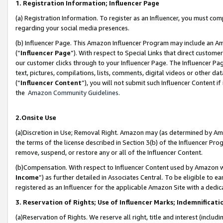
1. Registration Information; Influencer Page
(a) Registration Information. To register as an Influencer, you must co
regarding your social media presences.
(b) Influencer Page. This Amazon Influencer Program may include an A
(“
Influencer Page
”). With respect to Special Links that direct custom
our customer clicks through to your Influencer Page. The Influencer Pag
text, pictures, compilations, lists, comments, digital videos or other
(“
Influencer Content
”), you will not submit such Influencer Content if
the
Amazon Community Guidelines
.
2.Onsite Use
(a)Discretion in Use; Removal Right. Amazon may (as determined by Amazo
the terms of the license described in Section 3(b) of the Influencer Prog
remove, suspend, or restore any or all of the Influencer Content.
(b)Compensation. With respect to Influencer Content used by Amazon wi
Income
”) as further detailed in Associates Central. To be eligible t
registered as an Influencer for the applicable Amazon Site with a dedic
3. Reservation of Rights; Use of Influencer Marks; Indemnificati
(a)Reservation of Rights. We reserve all right, title and interest (includ