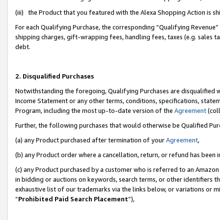
(iii) the Product that you featured with the Alexa Shopping Action is 
For each Qualifying Purchase, the corresponding “Qualifying Revenue” i
shipping charges, gift-wrapping fees, handling fees, taxes (e.g. sales ta
debt.
2. Disqualified Purchases
Notwithstanding the foregoing, Qualifying Purchases are disqualified w
Income Statement or any other terms, conditions, specifications, statem
Program, including the most up-to-date version of the
Agreement
(coll
Further, the following purchases that would otherwise be Qualified Pu
(a) any Product purchased after termination of your
Agreement
,
(b) any Product order where a cancellation, return, or refund has been i
(c) any Product purchased by a customer who is referred to an Amazon 
in bidding or auctions on keywords, search terms, or other identifiers 
exhaustive list of our trademarks via the links below, or variations or 
“
Prohibited Paid Search Placement
”),