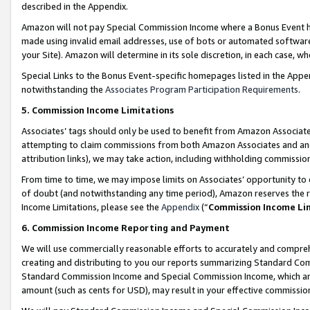
described in the Appendix.
Amazon will not pay Special Commission Income where a Bonus Event has
made using invalid email addresses, use of bots or automated software,
your Site). Amazon will determine in its sole discretion, in each case, w
Special Links to the Bonus Event-specific homepages listed in the Appe
notwithstanding the
Associates Program Participation Requirements
.
5. Commission Income Limitations
Associates’ tags should only be used to benefit from Amazon Associates
attempting to claim commissions from both Amazon Associates and ano
attribution links), we may take action, including withholding commissio
From time to time, we may impose limits on Associates’ opportunity t
of doubt (and notwithstanding any time period), Amazon reserves the ri
Income Limitations, please see the
Appendix
(“
Commission Income Li
6. Commission Income Reporting and Payment
We will use commercially reasonable efforts to accurately and comprehe
creating and distributing to you our reports summarizing Standard C
Standard Commission Income and Special Commission Income, which are 
amount (such as cents for USD), may result in your effective commission 