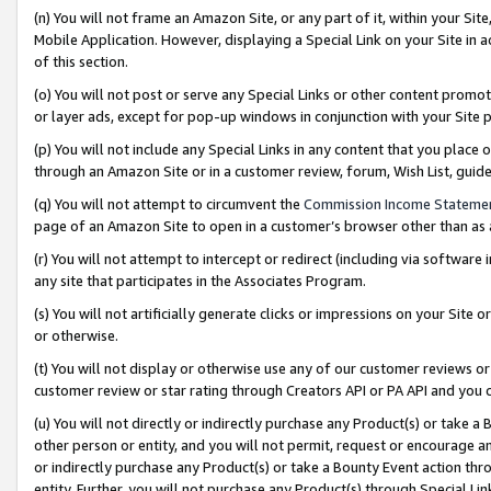
(n) You will not frame an Amazon Site, or any part of it, within your Sit
Mobile Application. However, displaying a Special Link on your Site in a
of this section.
(o) You will not post or serve any Special Links or other content prom
or layer ads, except for pop-up windows in conjunction with your Site 
(p) You will not include any Special Links in any content that you place
through an Amazon Site or in a customer review, forum, Wish List, gui
(q) You will not attempt to circumvent the
Commission Income Stateme
page of an Amazon Site to open in a customer’s browser other than as a 
(r) You will not attempt to intercept or redirect (including via softwar
any site that participates in the Associates Program.
(s) You will not artificially generate clicks or impressions on your Si
or otherwise.
(t) You will not display or otherwise use any of our customer reviews or 
customer review or star rating through Creators API or PA API and you 
(u) You will not directly or indirectly purchase any Product(s) or take a
other person or entity, and you will not permit, request or encourage an
or indirectly purchase any Product(s) or take a Bounty Event action thro
entity. Further, you will not purchase any Product(s) through Special Li