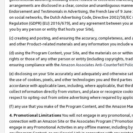
arrangements are disclosed in a clear, concise and unambiguous manner 
Endorsement and Testimonials in Advertising, the French law of 9 June
on social networks, the Dutch Advertising Code, Directive 2002/58/EC 
Regulation (GDPR) (EU) 2016/679), and any agreement between you and 
you by any person or entity that hosts your Site),
(c) creating and posting, and ensuring the accuracy, completeness, and 
and other Product-related materials and any information you include wit
(d) using the Program Content, your Site, and the materials on or within
rights or those of any other person or entity (including copyrights, trad
ensuring compliance with the
Amazon Associates Anti-Counterfeit Polic
(e) disclosing on your Site accurately and adequately and otherwise sat
the use of cookies, pixels, and other technologies you and third parties
accordance with applicable laws, including, where applicable, that thir
collect information directly from visitors, and place or recognize cooki
respect to opting-out from online advertising where required by appli
(f) any use that you make of the Program Content, and the Amazon Mar
4. Promotional Limitations
You will not engage in any promotional, ma
connection with an Amazon Site or the Associates Program (“Promotional
engage in any Promotional Activities in any offline manner, including by
any Program Content, or any Special Link in connection with any printed 