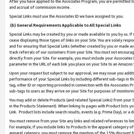
After you have applied to the Associates Program, you are permitted to 
and accrual of commission income.
Special Links must use the Associates ID we have assigned to you.
(b) General Requirements Applicable to All Special Links
Special Links may be created by you or made available to you by us. If 
cease displaying those types of links on your Site. You are solely respo
and for ensuring that Special Links (whether created by you or made av
track referrals of our customers from your Site. You must not encoura
directly from your Site. For example, you must include your Associates
parameter in the URL of each link you place on your Site to an Amazon 
Upon your request but subject to our approval, we may issue you addit
performance of your Special Links by including different sub-tags in t
tag, other ID or reporting provided in connection with the Associates Pr
sub-tags to users as they arrive on your Site for purposes of monitorin
You may add or delete Products (and related Special Links) from your Si
in the Products Statement). When linking to pages with Product lists you
Link. Product lists include search results, events (e.g. Prime Day), or 
You must remove from your Site any links and related references to li
For example, if you include links to Products in the apparel category 
apparel category, you must remove the mention of the 15% discount f