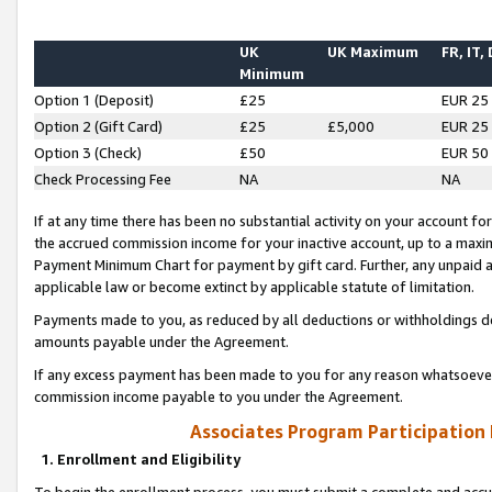
UK
UK Maximum
FR, IT,
Minimum
Option 1 (Deposit)
£25
EUR 25
Option 2 (Gift Card)
£25
£5,000
EUR 25
Option 3 (Check)
£50
EUR 50
Check Processing Fee
NA
NA
If at any time there has been no substantial activity on your account for 
the accrued commission income for your inactive account, up to a max
Payment Minimum Chart for payment by gift card. Further, any unpaid 
applicable law or become extinct by applicable statute of limitation.
Payments made to you, as reduced by all deductions or withholdings de
amounts payable under the Agreement.
If any excess payment has been made to you for any reason whatsoever,
commission income payable to you under the Agreement.
Associates Program Participation
1. Enrollment and Eligibility
To begin the enrollment process, you must submit a complete and accur