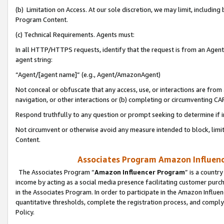
(b) Limitation on Access. At our sole discretion, we may limit, includin
Program Content.
(c) Technical Requirements. Agents must:
In all HTTP/HTTPS requests, identify that the request is from an Agent 
agent string:
“Agent/[agent name]” (e.g., Agent/AmazonAgent)
Not conceal or obfuscate that any access, use, or interactions are fro
navigation, or other interactions or (b) completing or circumventing 
Respond truthfully to any question or prompt seeking to determine if 
Not circumvent or otherwise avoid any measure intended to block, limit
Content.
Associates Program Amazon Influence
The Associates Program “
Amazon Influencer Program
” is a countr
income by acting as a social media presence facilitating customer purc
in the Associates Program. In order to participate in the Amazon Influen
quantitative thresholds, complete the registration process, and comply
Policy.