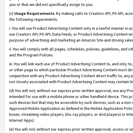
you or that we did not specifically assign to you.
(c)
Usage Requirements
. By making calls to Creators API, PA API, ac
the following requirements:
i. You will use Product Advertising Content only in a lawful manner in a
use Creators API, PA API, Data Feeds, or Product Advertising Content wit
purpose of advertising and marketing an Amazon Site and driving sales
ii. You will comply with all pages, schedules, policies, guidelines, and o
and the Program Policies.
iii. You will link each use of Product Advertising Content to, and only 
or other page to which particular Product Advertising Content most direc
conjunction with any Product Advertising Content direct traffic to, any 
not closely associated with Product Advertising Content may contain lin
(d) You will not, without our express prior written approval, use any Pr
intended for use with a mobile phone or other handheld device. This proh
such devices but that may be accessible by such devices, such as a non-
Approved Mobile Application as defined in the Mobile Application Policy; 
boxes, streaming video players, blu-ray players, or dvd players) or Inte
Internet Apps).
(e) You will not, without our express prior written approval, access or 