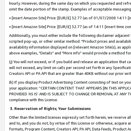
hourly. However, during the same day on which you requested and refre
omit the date portion of the stamp. Examples of acceptable messaging
• [insert Amazon Site] Price: [EUR/£] 32.77 (as of 01/07/2008 14:11 [in
• [insert Amazon Site] Price: [EUR/£] 32.77 (as of 14:11 [insert time zo
Additionally, you must either include the following disclaimer adjacent t
scripted pop-up, or other similar method: "Product prices and availabil
availability information displayed on [relevant Amazon Site(s), as appli
above examples, "Details" and "More info" would provide a method for 
(j) You will not exceed, or if you build and release an application that c
will not exceed, any limit on calls per second set forth in any Specifica
Creators API or PA API that are greater than 40KB without our prior wr
(k) If you display Product Advertising Content consisting of text on your
your application: “CERTAIN CONTENT THAT APPEARS [IN THIS APPLIC
PROVIDED ‘AS IS’ AND IS SUBJECT TO CHANGE OR REMOVAL AT ANY TIME.”
compliance with this License.
3.
Reservation of Rights; Your Submissions
Other than the limited licenses expressly set forth herein, we reserve all 
and to, and you do not, by virtue of this License or otherwise, acquire an
formats, Program Content, Creators API, PA API, Data Feeds, Product 