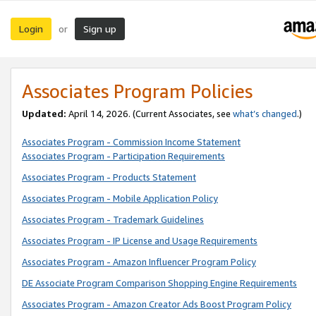
Login
Sign up
or
Associates Program Policies
Updated:
April 14, 2026. (Current Associates, see
what’s changed
.)
Associates Program - Commission Income Statement
Associates Program - Participation Requirements
Associates Program - Products Statement
Associates Program - Mobile Application Policy
Associates Program - Trademark Guidelines
Associates Program - IP License and Usage Requirements
Associates Program - Amazon Influencer Program Policy
DE Associate Program Comparison Shopping Engine Requirements
Associates Program - Amazon Creator Ads Boost Program Policy