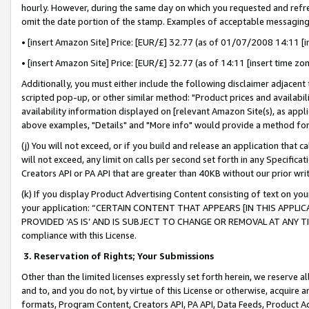
hourly. However, during the same day on which you requested and refre
omit the date portion of the stamp. Examples of acceptable messaging
• [insert Amazon Site] Price: [EUR/£] 32.77 (as of 01/07/2008 14:11 [in
• [insert Amazon Site] Price: [EUR/£] 32.77 (as of 14:11 [insert time zo
Additionally, you must either include the following disclaimer adjacent t
scripted pop-up, or other similar method: "Product prices and availabil
availability information displayed on [relevant Amazon Site(s), as appli
above examples, "Details" and "More info" would provide a method for 
(j) You will not exceed, or if you build and release an application that c
will not exceed, any limit on calls per second set forth in any Specifica
Creators API or PA API that are greater than 40KB without our prior wr
(k) If you display Product Advertising Content consisting of text on your
your application: “CERTAIN CONTENT THAT APPEARS [IN THIS APPLIC
PROVIDED ‘AS IS’ AND IS SUBJECT TO CHANGE OR REMOVAL AT ANY TIME.”
compliance with this License.
3.
Reservation of Rights; Your Submissions
Other than the limited licenses expressly set forth herein, we reserve all 
and to, and you do not, by virtue of this License or otherwise, acquire an
formats, Program Content, Creators API, PA API, Data Feeds, Product 