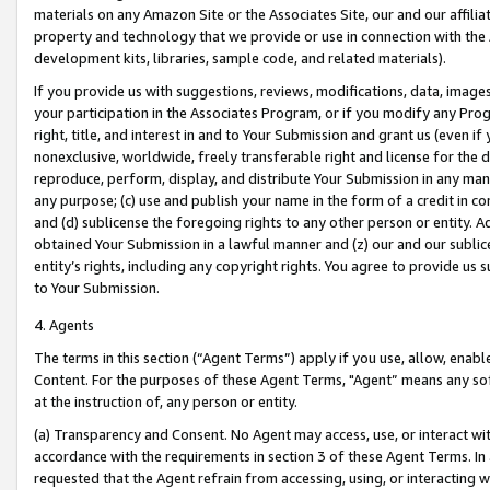
materials on any Amazon Site or the Associates Site, our and our affili
property and technology that we provide or use in connection with the
development kits, libraries, sample code, and related materials).
If you provide us with suggestions, reviews, modifications, data, image
your participation in the Associates Program, or if you modify any Prog
right, title, and interest in and to Your Submission and grant us (even 
nonexclusive, worldwide, freely transferable right and license for the du
reproduce, perform, display, and distribute Your Submission in any man
any purpose; (c) use and publish your name in the form of a credit in c
and (d) sublicense the foregoing rights to any other person or entity. A
obtained Your Submission in a lawful manner and (z) our and our sublice
entity’s rights, including any copyright rights. You agree to provide us
to Your Submission.
4. Agents
The terms in this section (“Agent Terms”) apply if you use, allow, enab
Content. For the purposes of these Agent Terms, "Agent” means any so
at the instruction of, any person or entity.
(a) Transparency and Consent. No Agent may access, use, or interact with 
accordance with the requirements in section 3 of these Agent Terms. In
requested that the Agent refrain from accessing, using, or interacting