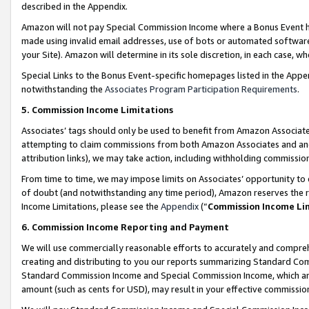
described in the Appendix.
Amazon will not pay Special Commission Income where a Bonus Event has
made using invalid email addresses, use of bots or automated software,
your Site). Amazon will determine in its sole discretion, in each case, w
Special Links to the Bonus Event-specific homepages listed in the Appe
notwithstanding the
Associates Program Participation Requirements
.
5. Commission Income Limitations
Associates’ tags should only be used to benefit from Amazon Associates
attempting to claim commissions from both Amazon Associates and ano
attribution links), we may take action, including withholding commissio
From time to time, we may impose limits on Associates’ opportunity t
of doubt (and notwithstanding any time period), Amazon reserves the ri
Income Limitations, please see the
Appendix
(“
Commission Income Li
6. Commission Income Reporting and Payment
We will use commercially reasonable efforts to accurately and comprehe
creating and distributing to you our reports summarizing Standard C
Standard Commission Income and Special Commission Income, which are 
amount (such as cents for USD), may result in your effective commission 