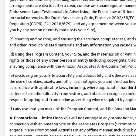
arrangements are disclosed in a clear, concise and unambiguous manner 
Endorsement and Testimonials in Advertising, the French law of 9 June
on social networks, the Dutch Advertising Code, Directive 2002/58/EC 
Regulation (GDPR) (EU) 2016/679), and any agreement between you and 
you by any person or entity that hosts your Site),
(c) creating and posting, and ensuring the accuracy, completeness, and 
and other Product-related materials and any information you include wit
(d) using the Program Content, your Site, and the materials on or within
rights or those of any other person or entity (including copyrights, trad
ensuring compliance with the
Amazon Associates Anti-Counterfeit Polic
(e) disclosing on your Site accurately and adequately and otherwise sat
the use of cookies, pixels, and other technologies you and third parties
accordance with applicable laws, including, where applicable, that thir
collect information directly from visitors, and place or recognize cooki
respect to opting-out from online advertising where required by appli
(f) any use that you make of the Program Content, and the Amazon Mar
4. Promotional Limitations
You will not engage in any promotional, ma
connection with an Amazon Site or the Associates Program (“Promotional
engage in any Promotional Activities in any offline manner, including by
any Program Content, or any Special Link in connection with any printed 