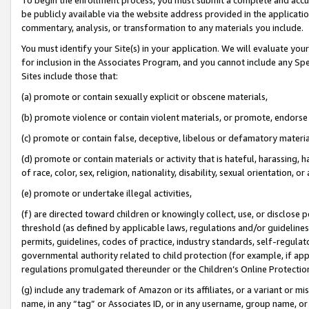
be publicly available via the website address provided in the application
commentary, analysis, or transformation to any materials you include.
You must identify your Site(s) in your application. We will evaluate your 
for inclusion in the Associates Program, and you cannot include any Speci
Sites include those that:
(a) promote or contain sexually explicit or obscene materials,
(b) promote violence or contain violent materials, or promote, endorse 
(c) promote or contain false, deceptive, libelous or defamatory materi
(d) promote or contain materials or activity that is hateful, harassing, h
of race, color, sex, religion, nationality, disability, sexual orientation, or
(e) promote or undertake illegal activities,
(f) are directed toward children or knowingly collect, use, or disclose
threshold (as defined by applicable laws, regulations and/or guidelines);
permits, guidelines, codes of practice, industry standards, self-regulat
governmental authority related to child protection (for example, if app
regulations promulgated thereunder or the Children’s Online Protection
(g) include any trademark of Amazon or its affiliates, or a variant or 
name, in any “tag” or Associates ID, or in any username, group name, or 