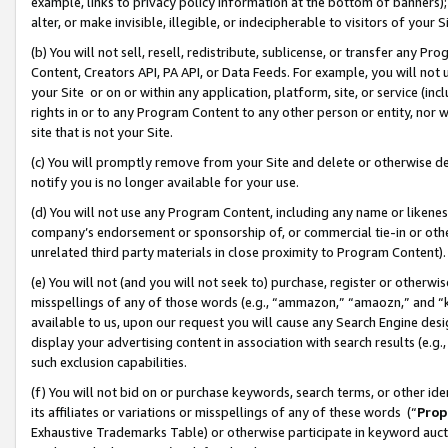
example, links to privacy policy information at the bottom of banners);
alter, or make invisible, illegible, or indecipherable to visitors of your 
(b) You will not sell, resell, redistribute, sublicense, or transfer any 
Content, Creators API, PA API, or Data Feeds. For example, you will not 
your Site or on or within any application, platform, site, or service (in
rights in or to any Program Content to any other person or entity, nor wi
site that is not your Site.
(c) You will promptly remove from your Site and delete or otherwise d
notify you is no longer available for your use.
(d) You will not use any Program Content, including any name or likene
company’s endorsement or sponsorship of, or commercial tie-in or other 
unrelated third party materials in close proximity to Program Content)
(e) You will not (and you will not seek to) purchase, register or otherw
misspellings of any of those words (e.g., “ammazon,” “amaozn,” and “kin
available to us, upon our request you will cause any Search Engine de
display your advertising content in association with search results (e.
such exclusion capabilities.
(f) You will not bid on or purchase keywords, search terms, or other id
its affiliates or variations or misspellings of any of these words (“
Prop
Exhaustive Trademarks Table) or otherwise participate in keyword aucti