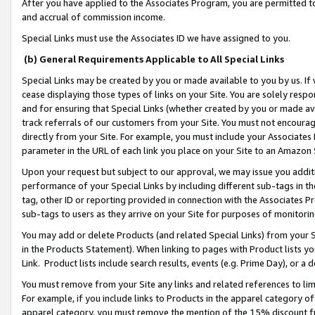
After you have applied to the Associates Program, you are permitted to 
and accrual of commission income.
Special Links must use the Associates ID we have assigned to you.
(b) General Requirements Applicable to All Special Links
Special Links may be created by you or made available to you by us. If 
cease displaying those types of links on your Site. You are solely respo
and for ensuring that Special Links (whether created by you or made av
track referrals of our customers from your Site. You must not encoura
directly from your Site. For example, you must include your Associates
parameter in the URL of each link you place on your Site to an Amazon 
Upon your request but subject to our approval, we may issue you addit
performance of your Special Links by including different sub-tags in t
tag, other ID or reporting provided in connection with the Associates Pr
sub-tags to users as they arrive on your Site for purposes of monitorin
You may add or delete Products (and related Special Links) from your Si
in the Products Statement). When linking to pages with Product lists you
Link. Product lists include search results, events (e.g. Prime Day), or 
You must remove from your Site any links and related references to li
For example, if you include links to Products in the apparel category 
apparel category, you must remove the mention of the 15% discount f