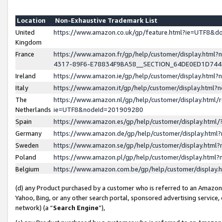
Location
Non-Exhaustive Trademark List
United
https://www.amazon.co.uk/gp/feature.html?ie=UTF8&
Kingdom
France
https://www.amazon.fr/gp/help/customer/display.ht
4317-89F6-E78834F9BA58__SECTION_64DE0ED1D74
Ireland
https://www.amazon.ie/gp/help/customer/display.ht
Italy
https://www.amazon.it/gp/help/customer/display.html
The
https://www.amazon.nl/gp/help/customer/display.html/
Netherlands
ie=UTF8&nodeId=201909280
Spain
https://www.amazon.es/gp/help/customer/display.htm
Germany
https://www.amazon.de/gp/help/customer/display.htm
Sweden
https://www.amazon.se/gp/help/customer/display.htm
Poland
https://www.amazon.pl/gp/help/customer/display.htm
Belgium
https://www.amazon.com.be/gp/help/customer/displa
(d) any Product purchased by a customer who is referred to an Amazon S
Yahoo, Bing, or any other search portal, sponsored advertising service, o
network) (a “
Search Engine
”),