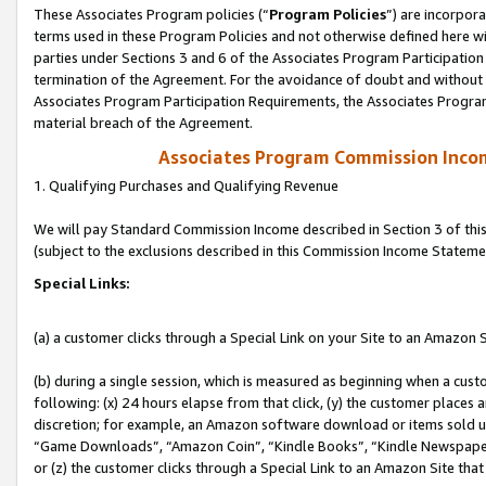
These Associates Program policies (“
Program Policies
”) are incorpor
terms used in these Program Policies and not otherwise defined here wil
parties under Sections 3 and 6 of the Associates Program Participation
termination of the Agreement. For the avoidance of doubt and without l
Associates Program Participation Requirements, the Associates Program
material breach of the Agreement.
Associates Program Commission Inco
1. Qualifying Purchases and Qualifying Revenue
We will pay Standard Commission Income described in Section 3 of thi
(subject to the exclusions described in this Commission Income Stateme
Special Links:
(a) a customer clicks through a Special Link on your Site to an Amazon S
(b) during a single session, which is measured as beginning when a custo
following: (x) 24 hours elapse from that click, (y) the customer places 
discretion; for example, an Amazon software download or items sold 
“Game Downloads”, “Amazon Coin”, “Kindle Books”, “Kindle Newspapers”
or (z) the customer clicks through a Special Link to an Amazon Site that