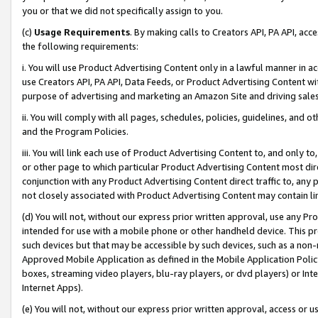
you or that we did not specifically assign to you.
(c)
Usage Requirements
. By making calls to Creators API, PA API, ac
the following requirements:
i. You will use Product Advertising Content only in a lawful manner in a
use Creators API, PA API, Data Feeds, or Product Advertising Content wit
purpose of advertising and marketing an Amazon Site and driving sales
ii. You will comply with all pages, schedules, policies, guidelines, and o
and the Program Policies.
iii. You will link each use of Product Advertising Content to, and only 
or other page to which particular Product Advertising Content most direc
conjunction with any Product Advertising Content direct traffic to, any 
not closely associated with Product Advertising Content may contain lin
(d) You will not, without our express prior written approval, use any Pr
intended for use with a mobile phone or other handheld device. This proh
such devices but that may be accessible by such devices, such as a non-
Approved Mobile Application as defined in the Mobile Application Policy; 
boxes, streaming video players, blu-ray players, or dvd players) or Inte
Internet Apps).
(e) You will not, without our express prior written approval, access or 