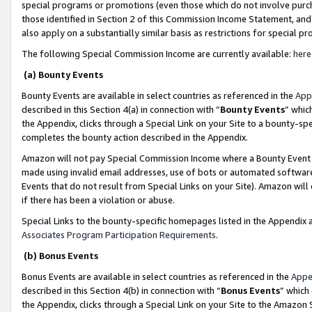
special programs or promotions (even those which do not involve purcha
those identified in Section 2 of this Commission Income Statement, an
also apply on a substantially similar basis as restrictions for special 
The following Special Commission Income are currently available:
here
(a) Bounty Events
Bounty Events are available in select countries as referenced in the
App
described in this Section 4(a) in connection with “
Bounty Events
” whic
the Appendix, clicks through a Special Link on your Site to a bounty-s
completes the bounty action described in the Appendix.
Amazon will not pay Special Commission Income where a Bounty Event ha
made using invalid email addresses, use of bots or automated software
Events that do not result from Special Links on your Site). Amazon will 
if there has been a violation or abuse.
Special Links to the bounty-specific homepages listed in the Appendix 
Associates Program Participation Requirements
.
(b) Bonus Events
Bonus Events are available in select countries as referenced in the
Appe
described in this Section 4(b) in connection with “
Bonus Events
” which
the Appendix, clicks through a Special Link on your Site to the Amazon 