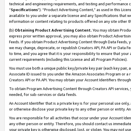
technical and engineering requirements, and testing and performance cri
“
Specifications
”). “Product Advertising Content,” as used in this Lic
available to you under a separate license and any Specifications that we
information or content relating to products offered on any site other 
(b)
Obtaining Product Advertising Content.
You may obtain Product
express prior written approval, you may also obtain Product Advertisi
Feeds. If you obtain Product Advertising Content through Data Feeds, yo
we may change, deprecate, or republish Creators API, PA API or Data Fee
to time, and you agree that it is your responsibility to ensure that your
current requirements (including this License and all Program Policies).
You must use both a unique public key/private key pair (each key pair, a
Associate ID issued to you under the Amazon Associates Program or a r
Creators API or PA API. You may obtain your Account Identifiers through
To obtain Program Advertising Content through Creators API services, y
needed, for sub-services or data feeds.
An Account Identifier that is a private key is for your personal use only,
or otherwise disclose your private key to any other person or entity. An A
You are responsible for all activities that occur under your Account Ide
any other person or entity. Therefore, you should contact us immediate
your private key is otherwise disclosed, lost, or stolen. You may not u