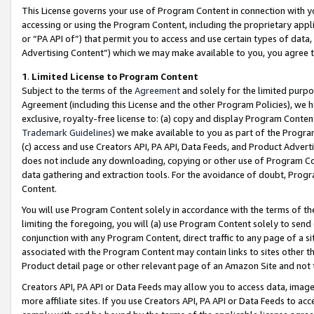
This License governs your use of Program Content in connection with yo
accessing or using the Program Content, including the proprietary appli
or “PA API of”) that permit you to access and use certain types of data
Advertising Content”) which we may make available to you, you agree t
1
.
Limited License to Program Content
Subject to the terms of the
Agreement
and solely for the limited purpo
Agreement (including this License and the other Program Policies), we 
exclusive, royalty-free license to: (a) copy and display Program Conten
Trademark Guidelines
) we make available to you as part of the Progra
(c) access and use Creators API, PA API, Data Feeds, and Product Adverti
does not include any downloading, copying or other use of Program Conte
data gathering and extraction tools. For the avoidance of doubt, Progr
Content.
You will use Program Content solely in accordance with the terms of t
limiting the foregoing, you will (a) use Program Content solely to send
conjunction with any Program Content, direct traffic to any page of a si
associated with the Program Content may contain links to sites other t
Product detail page or other relevant page of an Amazon Site and not 
Creators API, PA API or Data Feeds may allow you to access data, image
more affiliate sites. If you use Creators API, PA API or Data Feeds to ac