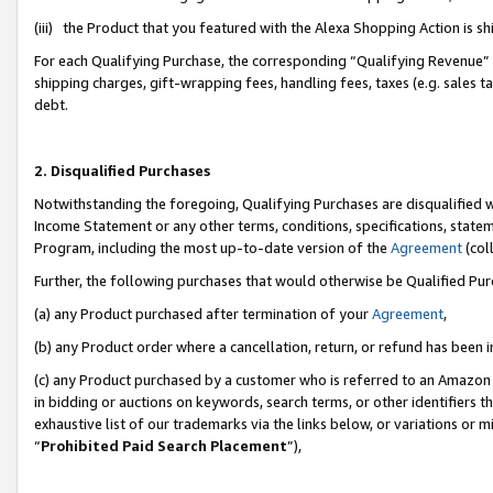
(iii) the Product that you featured with the Alexa Shopping Action is 
For each Qualifying Purchase, the corresponding “Qualifying Revenue” i
shipping charges, gift-wrapping fees, handling fees, taxes (e.g. sales ta
debt.
2. Disqualified Purchases
Notwithstanding the foregoing, Qualifying Purchases are disqualified w
Income Statement or any other terms, conditions, specifications, statem
Program, including the most up-to-date version of the
Agreement
(coll
Further, the following purchases that would otherwise be Qualified Pu
(a) any Product purchased after termination of your
Agreement
,
(b) any Product order where a cancellation, return, or refund has been i
(c) any Product purchased by a customer who is referred to an Amazon 
in bidding or auctions on keywords, search terms, or other identifiers 
exhaustive list of our trademarks via the links below, or variations or 
“
Prohibited Paid Search Placement
”),