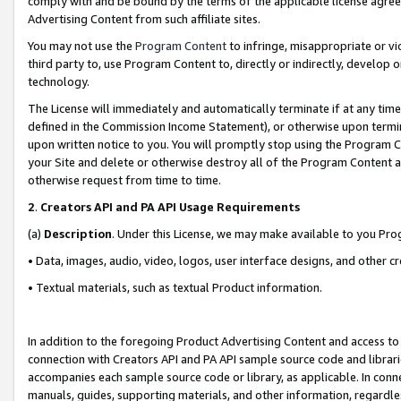
comply with and be bound by the terms of the applicable license agreem
Advertising Content from such affiliate sites.
You may not use the
Program Content
to infringe, misappropriate or vio
third party to, use Program Content to, directly or indirectly, develo
technology.
The License will immediately and automatically terminate if at any ti
defined in the Commission Income Statement), or otherwise upon termina
upon written notice to you. You will promptly stop using the Program 
your Site and delete or otherwise destroy all of the Program Content 
otherwise request from time to time.
2
.
Creators API and PA API Usage Requirements
(a)
Description
. Under this License, we may make available to you Pr
• Data, images, audio, video, logos, user interface designs, and other c
• Textual materials, such as textual Product information.
In addition to the foregoing Product Advertising Content and access to
connection with Creators API and PA API sample source code and librarie
accompanies each sample source code or library, as applicable. In conne
manuals, guides, supporting materials, and other information, regardless