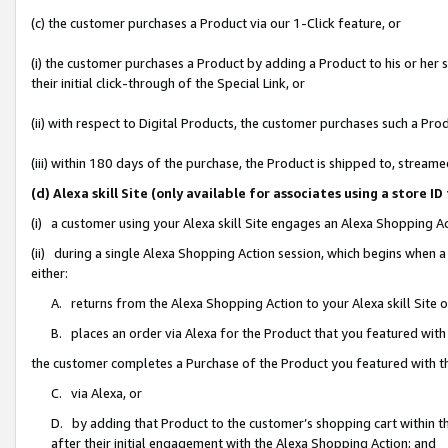
(c) the customer purchases a Product via our 1-Click feature, or
(i) the customer purchases a Product by adding a Product to his or her
their initial click-through of the Special Link, or
(ii) with respect to Digital Products, the customer purchases such a P
(iii) within 180 days of the purchase, the Product is shipped to, stre
(d) Alexa skill Site (only available for associates using a stor
(i) a customer using your Alexa skill Site engages an Alexa Shopping A
(ii) during a single Alexa Shopping Action session, which begins when
either:
A. returns from the Alexa Shopping Action to your Alexa skill Site 
B. places an order via Alexa for the Product that you featured with
the customer completes a Purchase of the Product you featured with t
C. via Alexa, or
D. by adding that Product to the customer’s shopping cart within th
after their initial engagement with the Alexa Shopping Action; and