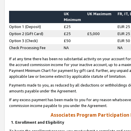
UK
UK Maximum
FR, IT,
Minimum
Option 1 (Deposit)
£25
EUR 25
Option 2 (Gift Card)
£25
£5,000
EUR 25
Option 3 (Check)
£50
EUR 50
Check Processing Fee
NA
NA
If at any time there has been no substantial activity on your account for 
the accrued commission income for your inactive account, up to a max
Payment Minimum Chart for payment by gift card. Further, any unpaid 
applicable law or become extinct by applicable statute of limitation.
Payments made to you, as reduced by all deductions or withholdings de
amounts payable under the Agreement.
If any excess payment has been made to you for any reason whatsoever,
commission income payable to you under the Agreement.
Associates Program Participation
1. Enrollment and Eligibility
To begin the enrollment process, you must submit a complete and accur