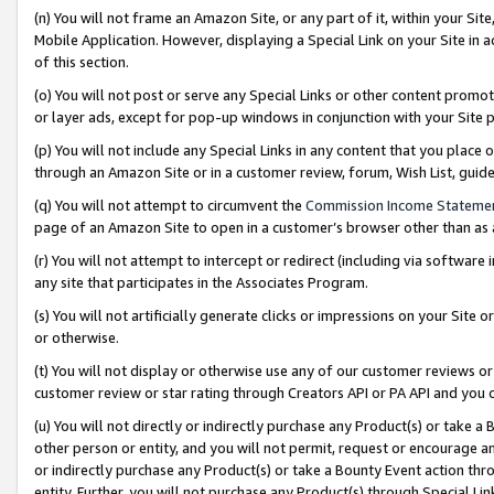
(n) You will not frame an Amazon Site, or any part of it, within your Sit
Mobile Application. However, displaying a Special Link on your Site in a
of this section.
(o) You will not post or serve any Special Links or other content prom
or layer ads, except for pop-up windows in conjunction with your Site 
(p) You will not include any Special Links in any content that you place
through an Amazon Site or in a customer review, forum, Wish List, gui
(q) You will not attempt to circumvent the
Commission Income Stateme
page of an Amazon Site to open in a customer’s browser other than as a 
(r) You will not attempt to intercept or redirect (including via softwar
any site that participates in the Associates Program.
(s) You will not artificially generate clicks or impressions on your Si
or otherwise.
(t) You will not display or otherwise use any of our customer reviews or 
customer review or star rating through Creators API or PA API and you 
(u) You will not directly or indirectly purchase any Product(s) or take a
other person or entity, and you will not permit, request or encourage an
or indirectly purchase any Product(s) or take a Bounty Event action thro
entity. Further, you will not purchase any Product(s) through Special Li