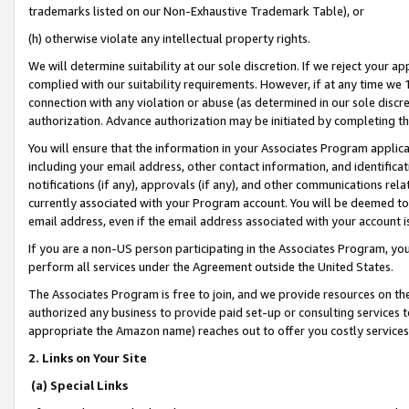
trademarks listed on our Non-Exhaustive Trademark Table), or
(h) otherwise violate any intellectual property rights.
We will determine suitability at our sole discretion. If we reject your 
complied with our suitability requirements. However, if at any time we 1
connection with any violation or abuse (as determined in our sole disc
authorization. Advance authorization may be initiated by completing t
You will ensure that the information in your Associates Program applic
including your email address, other contact information, and identifica
notifications (if any), approvals (if any), and other communications re
currently associated with your Program account. You will be deemed to 
email address, even if the email address associated with your account i
If you are a non-US person participating in the Associates Program, you
perform all services under the Agreement outside the United States.
The Associates Program is free to join, and we provide resources on th
authorized any business to provide paid set-up or consulting services t
appropriate the Amazon name) reaches out to offer you costly services
2. Links on Your Site
(a) Special Links