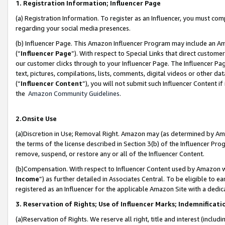
1. Registration Information; Influencer Page
(a) Registration Information. To register as an Influencer, you must co
regarding your social media presences.
(b) Influencer Page. This Amazon Influencer Program may include an A
(“
Influencer Page
”). With respect to Special Links that direct custom
our customer clicks through to your Influencer Page. The Influencer Pag
text, pictures, compilations, lists, comments, digital videos or other
(“
Influencer Content
”), you will not submit such Influencer Content if
the
Amazon Community Guidelines
.
2.Onsite Use
(a)Discretion in Use; Removal Right. Amazon may (as determined by Amazo
the terms of the license described in Section 3(b) of the Influencer Prog
remove, suspend, or restore any or all of the Influencer Content.
(b)Compensation. With respect to Influencer Content used by Amazon wi
Income
”) as further detailed in Associates Central. To be eligible t
registered as an Influencer for the applicable Amazon Site with a dedic
3. Reservation of Rights; Use of Influencer Marks; Indemnificati
(a)Reservation of Rights. We reserve all right, title and interest (includ