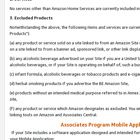
No services other than Amazon Home Services are currently included in 
3. Excluded Products
Notwithstanding the above, the following items and services are curre
Products"):
(a) any product or service sold on a site linked to from an Amazon Site
on a site linked to from a banner ad, sponsored link, or other link disp
(b) any alcoholic beverage advertised on your Site if you are a United 
alcoholic beverages, or if your Site is operating on behalf of, such a bu
(c) infant formula, alcoholic beverages or tobacco products and e-ciga
(d) herbal smoking products if you advertise the BE Amazon Site,
(e) products without an intended medical purpose referred to in Annex 
site,
(f) any product or service which Amazon designates as excluded. You will 
linking tools on Amazon and Associates Central.
Associates Program Mobile Appli
If your Site includes a software application designed and intended for
your Mobile Application: