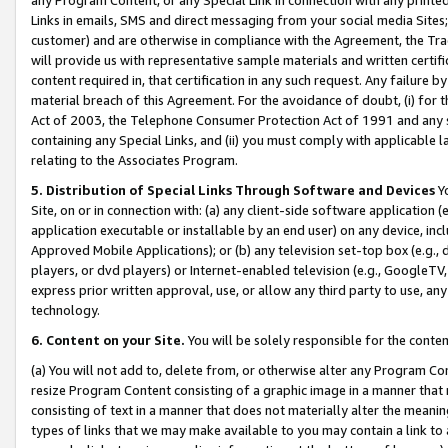
Links in emails, SMS and direct messaging from your social media Sites; 
customer) and are otherwise in compliance with the Agreement, the Tr
will provide us with representative sample materials and written certif
content required in, that certification in any such request. Any failure b
material breach of this Agreement. For the avoidance of doubt, (i) for
Act of 2003, the Telephone Consumer Protection Act of 1991 and any si
containing any Special Links, and (ii) you must comply with applicable
relating to the Associates Program.
5. Distribution of Special Links Through Software and Devices
Yo
Site, on or in connection with: (a) any client-side software application 
application executable or installable by an end user) on any device, in
Approved Mobile Applications); or (b) any television set-top box (e.g., 
players, or dvd players) or Internet-enabled television (e.g., GoogleTV, 
express prior written approval, use, or allow any third party to use, 
technology.
6. Content on your Site.
You will be solely responsible for the conten
(a) You will not add to, delete from, or otherwise alter any Program Co
resize Program Content consisting of a graphic image in a manner that
consisting of text in a manner that does not materially alter the meanin
types of links that we may make available to you may contain a link to 