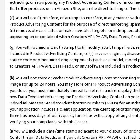
extracting, or repurposing any Product Advertising Content or in connec
that offer products on an Amazon Site, or in the direct training or fin
(f) You will not (i) interfere, or attempt to interfere, in any manner wit
Product Advertising Content for the purpose of direct marketing, spammi
(iii) remove, obscure, alter, or make invisible, illegible, or indecipherab
appearing on or contained within Creators API, PA API, Data Feeds, Prod
(g) You will not, and will not attempt to (i) modify, alter, tamper with,
included in Product Advertising Content; or (ii) reverse engineer, disa
source code or other underlying components (such as a model, model pa
to Creators API, PA API, Data Feeds, or any software included in Produc
(h) You will not store or cache Product Advertising Content consisting 
image for up to 24 hours. You may store other Product Advertising Cont
you do so you must immediately thereafter refresh and re-display the P
new Data Feed and refreshing the Product Advertising Content on your 
individual Amazon Standard Identification Numbers (ASINs) for an indefi
your application includes a client application, the client application m
three business days of our request, furnish us with a copy of any clien
verifying your compliance with this License.
(i) You will include a date/time stamp adjacent to your display of prici
Content from Data Feeds, or if you call Creators API, PA API or refresh