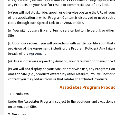
any Products on your Site for resale or commercial use of any kind.
(v) You will not cloak, hide, spoof, or otherwise obscure the URL of your
of the application in which Program Content is displayed or used such 
clicks through such Special Link to an Amazon Site.
(w) You will not use a link shortening service, button, hyperlink or oth
Site.
(x) Upon our request, you will provide us with written certification tha
provision of the Agreement, including the Program Policies). Any failure
breach of the
Agreement
.
(y) Unless otherwise agreed by Amazon, your Site must not have price tr
(z) You will not display on your Site, or otherwise use, any Program Con
Amazon Site (e.g., products offered by other retailers). You will not di
content you may obtain from us that relates to Excluded Products.
Associates Program Produc
1. Products
Under the Associates Program, subject to the additions and exclusions d
on an Amazon Site.
2. Services