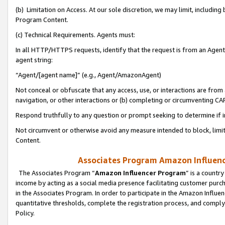
(b) Limitation on Access. At our sole discretion, we may limit, includin
Program Content.
(c) Technical Requirements. Agents must:
In all HTTP/HTTPS requests, identify that the request is from an Agent 
agent string:
“Agent/[agent name]” (e.g., Agent/AmazonAgent)
Not conceal or obfuscate that any access, use, or interactions are fro
navigation, or other interactions or (b) completing or circumventing 
Respond truthfully to any question or prompt seeking to determine if 
Not circumvent or otherwise avoid any measure intended to block, limit
Content.
Associates Program Amazon Influence
The Associates Program “
Amazon Influencer Program
” is a countr
income by acting as a social media presence facilitating customer purc
in the Associates Program. In order to participate in the Amazon Influen
quantitative thresholds, complete the registration process, and comply
Policy.