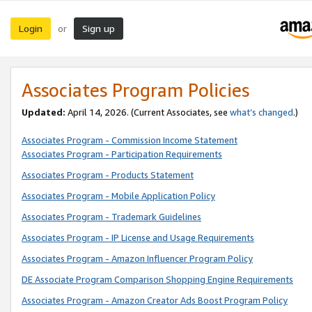
Login
Sign up
or
Associates Program Policies
Updated:
April 14, 2026. (Current Associates, see
what’s changed
.)
Associates Program - Commission Income Statement
Associates Program - Participation Requirements
Associates Program - Products Statement
Associates Program - Mobile Application Policy
Associates Program - Trademark Guidelines
Associates Program - IP License and Usage Requirements
Associates Program - Amazon Influencer Program Policy
DE Associate Program Comparison Shopping Engine Requirements
Associates Program - Amazon Creator Ads Boost Program Policy