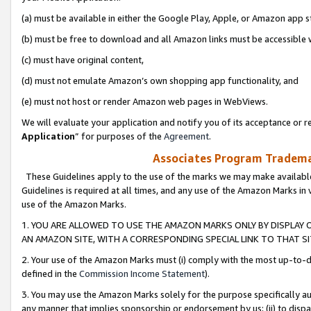
(a) must be available in either the Google Play, Apple, or Amazon app s
(b) must be free to download and all Amazon links must be accessible 
(c) must have original content,
(d) must not emulate Amazon’s own shopping app functionality, and
(e) must not host or render Amazon web pages in WebViews.
We will evaluate your application and notify you of its acceptance or re
Application
” for purposes of the
Agreement
.
Associates Program Trademar
These Guidelines apply to the use of the marks we may make available
Guidelines is required at all times, and any use of the Amazon Marks in 
use of the Amazon Marks.
1. YOU ARE ALLOWED TO USE THE AMAZON MARKS ONLY BY DISPLAY 
AN AMAZON SITE, WITH A CORRESPONDING SPECIAL LINK TO THAT SI
2. Your use of the Amazon Marks must (i) comply with the most up-to-da
defined in the
Commission Income Statement
).
3. You may use the Amazon Marks solely for the purpose specifically a
any manner that implies sponsorship or endorsement by us; (ii) to disparag