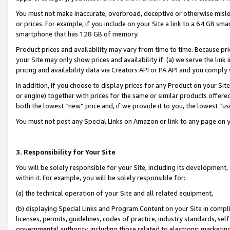
You must not make inaccurate, overbroad, deceptive or otherwise misle
or prices. For example, if you include on your Site a link to a 64 GB sm
smartphone that has 128 GB of memory.
Product prices and availability may vary from time to time. Because pri
your Site may only show prices and availability if: (a) we serve the link 
pricing and availability data via Creators API or PA API and you comply
In addition, if you choose to display prices for any Product on your Si
or engine) together with prices for the same or similar products offer
both the lowest “new” price and, if we provide it to you, the lowest “u
You must not post any Special Links on Amazon or link to any page on 
3. Responsibility for Your Site
You will be solely responsible for your Site, including its development
within it. For example, you will be solely responsible for:
(a) the technical operation of your Site and all related equipment,
(b) displaying Special Links and Program Content on your Site in compl
licenses, permits, guidelines, codes of practice, industry standards, se
governmental authority, including those related to electronic marketin