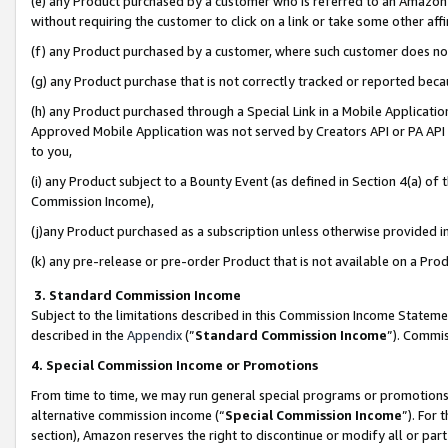
(e) any Product purchased by a customer who is referred to an Amazon Si
without requiring the customer to click on a link or take some other affi
(f) any Product purchased by a customer, where such customer does no
(g) any Product purchase that is not correctly tracked or reported bec
(h) any Product purchased through a Special Link in a Mobile Applicatio
Approved Mobile Application was not served by Creators API or PA API (
to you,
(i) any Product subject to a Bounty Event (as defined in Section 4(a) o
Commission Income),
(j)any Product purchased as a subscription unless otherwise provided 
(k) any pre-release or pre-order Product that is not available on a Prod
3. Standard Commission Income
Subject to the limitations described in this Commission Income Statem
described in the
Appendix
(”
Standard Commission Income
”). Commis
4. Special Commission Income or Promotions
From time to time, we may run general special programs or promotions 
alternative commission income (“
Special Commission Income
”). For
section), Amazon reserves the right to discontinue or modify all or par