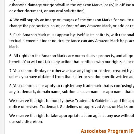
otherwise damage our goodwill in the Amazon Marks; or (iv) in offline ma
or other document, or any oral solicitation).
4. We will supply an image or images of the Amazon Marks for you to 
change the proportion, color, or font of any Amazon Mark, or add or
5. Each Amazon Mark must appear by itself, in its entirety, with reason
textual elements. Under no circumstance can any Amazon Mark be placed
Mark.
6. All rights to the Amazon Marks are our exclusive property, and all 
benefit. You will not take any action that conflicts with our rights in, 
7. You cannot display or otherwise use any logo or content created by a
unless you have obtained from that seller or vendor specific written au
8. You cannot use or apply to register any trademark that is confusingly
any trademark, domain name, subdomain, username or app name that is 
We reserve the right to modify these Trademark Guidelines and the app
notice or revised Trademark Guidelines or approved Amazon Marks on t
We reserve the right to take appropriate action against any use without
our sole discretion.
Associates Program IP