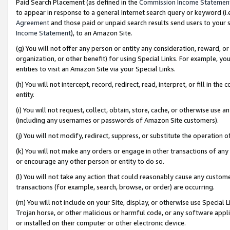
Paid Search Placement (as defined in the
Commission Income Statemen
to appear in response to a general Internet search query or keyword (i.e.
Agreement
and those paid or unpaid search results send users to your sit
Income Statement
), to an Amazon Site.
(g) You will not offer any person or entity any consideration, reward, or
organization, or other benefit) for using Special Links. For example, 
entities to visit an Amazon Site via your Special Links.
(h) You will not intercept, record, redirect, read, interpret, or fill in 
entity.
(i) You will not request, collect, obtain, store, cache, or otherwise us
(including any usernames or passwords of Amazon Site customers).
(j) You will not modify, redirect, suppress, or substitute the operation 
(k) You will not make any orders or engage in other transactions of any 
or encourage any other person or entity to do so.
(l) You will not take any action that could reasonably cause any custome
transactions (for example, search, browse, or order) are occurring.
(m) You will not include on your Site, display, or otherwise use Specia
Trojan horse, or other malicious or harmful code, or any software app
or installed on their computer or other electronic device.