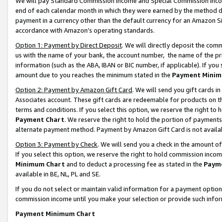
We will pay Standard Commission Income and Special Commission Incom
end of each calendar month in which they were earned by the method de
payment in a currency other than the default currency for an Amazon Sit
accordance with Amazon’s operating standards.
Option 1: Payment by Direct Deposit
. We will directly deposit the co
us with the name of your bank, the account number, the name of the pr
information (such as the ABA, IBAN or BIC number, if applicable). If you 
amount due to you reaches the minimum stated in the
Payment Minim
Option 2: Payment by Amazon Gift Card
. We will send you gift cards 
Associates account. These gift cards are redeemable for products on t
terms and conditions. If you select this option, we reserve the right t
Payment Chart
. We reserve the right to hold the portion of payment
alternate payment method. Payment by Amazon Gift Card is not available
Option 3: Payment by Check
. We will send you a check in the amount o
If you select this option, we reserve the right to hold commission inco
Minimum Chart
and to deduct a processing fee as stated in the
Paym
available in BE, NL, PL and SE.
If you do not select or maintain valid information for a payment opti
commission income until you make your selection or provide such info
Payment Minimum Chart