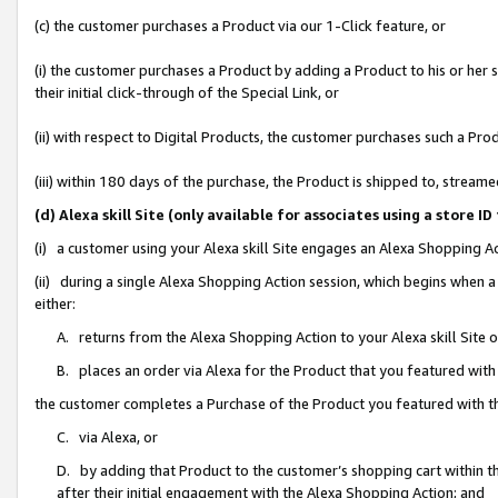
(c) the customer purchases a Product via our 1-Click feature, or
(i) the customer purchases a Product by adding a Product to his or her
their initial click-through of the Special Link, or
(ii) with respect to Digital Products, the customer purchases such a P
(iii) within 180 days of the purchase, the Product is shipped to, stre
(d) Alexa skill Site (only available for associates using a stor
(i) a customer using your Alexa skill Site engages an Alexa Shopping A
(ii) during a single Alexa Shopping Action session, which begins when
either:
A. returns from the Alexa Shopping Action to your Alexa skill Site 
B. places an order via Alexa for the Product that you featured with
the customer completes a Purchase of the Product you featured with t
C. via Alexa, or
D. by adding that Product to the customer’s shopping cart within th
after their initial engagement with the Alexa Shopping Action; and