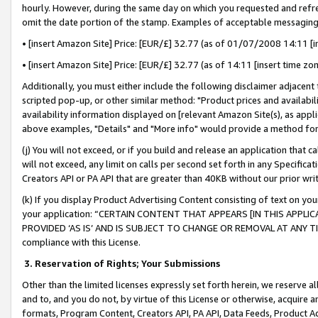
hourly. However, during the same day on which you requested and refre
omit the date portion of the stamp. Examples of acceptable messaging
• [insert Amazon Site] Price: [EUR/£] 32.77 (as of 01/07/2008 14:11 [in
• [insert Amazon Site] Price: [EUR/£] 32.77 (as of 14:11 [insert time zo
Additionally, you must either include the following disclaimer adjacent t
scripted pop-up, or other similar method: "Product prices and availabil
availability information displayed on [relevant Amazon Site(s), as appli
above examples, "Details" and "More info" would provide a method for 
(j) You will not exceed, or if you build and release an application that c
will not exceed, any limit on calls per second set forth in any Specifica
Creators API or PA API that are greater than 40KB without our prior wr
(k) If you display Product Advertising Content consisting of text on your
your application: “CERTAIN CONTENT THAT APPEARS [IN THIS APPLIC
PROVIDED ‘AS IS’ AND IS SUBJECT TO CHANGE OR REMOVAL AT ANY TIME.”
compliance with this License.
3.
Reservation of Rights; Your Submissions
Other than the limited licenses expressly set forth herein, we reserve all 
and to, and you do not, by virtue of this License or otherwise, acquire an
formats, Program Content, Creators API, PA API, Data Feeds, Product 