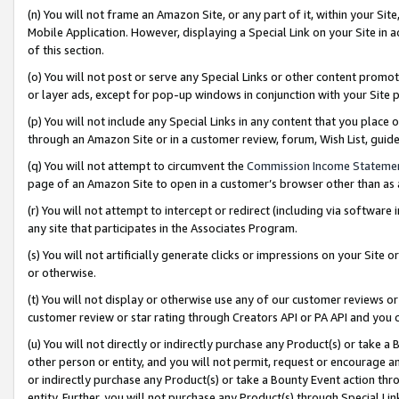
(n) You will not frame an Amazon Site, or any part of it, within your Sit
Mobile Application. However, displaying a Special Link on your Site in a
of this section.
(o) You will not post or serve any Special Links or other content prom
or layer ads, except for pop-up windows in conjunction with your Site 
(p) You will not include any Special Links in any content that you place
through an Amazon Site or in a customer review, forum, Wish List, gui
(q) You will not attempt to circumvent the
Commission Income Stateme
page of an Amazon Site to open in a customer’s browser other than as a 
(r) You will not attempt to intercept or redirect (including via softwar
any site that participates in the Associates Program.
(s) You will not artificially generate clicks or impressions on your Si
or otherwise.
(t) You will not display or otherwise use any of our customer reviews or 
customer review or star rating through Creators API or PA API and you 
(u) You will not directly or indirectly purchase any Product(s) or take a
other person or entity, and you will not permit, request or encourage an
or indirectly purchase any Product(s) or take a Bounty Event action thro
entity. Further, you will not purchase any Product(s) through Special Li