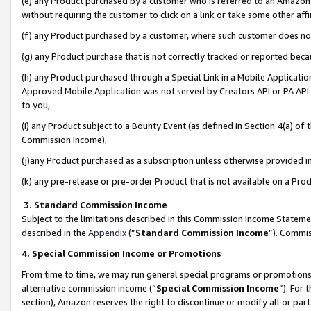
(e) any Product purchased by a customer who is referred to an Amazon Si
without requiring the customer to click on a link or take some other affi
(f) any Product purchased by a customer, where such customer does no
(g) any Product purchase that is not correctly tracked or reported bec
(h) any Product purchased through a Special Link in a Mobile Applicatio
Approved Mobile Application was not served by Creators API or PA API (
to you,
(i) any Product subject to a Bounty Event (as defined in Section 4(a) o
Commission Income),
(j)any Product purchased as a subscription unless otherwise provided 
(k) any pre-release or pre-order Product that is not available on a Prod
3. Standard Commission Income
Subject to the limitations described in this Commission Income Statem
described in the
Appendix
(”
Standard Commission Income
”). Commis
4. Special Commission Income or Promotions
From time to time, we may run general special programs or promotions 
alternative commission income (“
Special Commission Income
”). For
section), Amazon reserves the right to discontinue or modify all or par