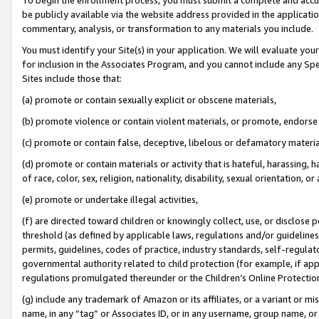
be publicly available via the website address provided in the application
commentary, analysis, or transformation to any materials you include.
You must identify your Site(s) in your application. We will evaluate your 
for inclusion in the Associates Program, and you cannot include any Speci
Sites include those that:
(a) promote or contain sexually explicit or obscene materials,
(b) promote violence or contain violent materials, or promote, endorse 
(c) promote or contain false, deceptive, libelous or defamatory materi
(d) promote or contain materials or activity that is hateful, harassing, h
of race, color, sex, religion, nationality, disability, sexual orientation, or
(e) promote or undertake illegal activities,
(f) are directed toward children or knowingly collect, use, or disclose
threshold (as defined by applicable laws, regulations and/or guidelines);
permits, guidelines, codes of practice, industry standards, self-regulat
governmental authority related to child protection (for example, if app
regulations promulgated thereunder or the Children’s Online Protection
(g) include any trademark of Amazon or its affiliates, or a variant or 
name, in any “tag” or Associates ID, or in any username, group name, or 