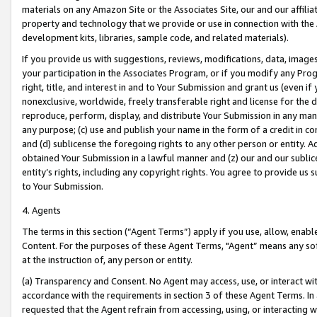
materials on any Amazon Site or the Associates Site, our and our affili
property and technology that we provide or use in connection with the
development kits, libraries, sample code, and related materials).
If you provide us with suggestions, reviews, modifications, data, image
your participation in the Associates Program, or if you modify any Prog
right, title, and interest in and to Your Submission and grant us (even 
nonexclusive, worldwide, freely transferable right and license for the du
reproduce, perform, display, and distribute Your Submission in any man
any purpose; (c) use and publish your name in the form of a credit in c
and (d) sublicense the foregoing rights to any other person or entity. A
obtained Your Submission in a lawful manner and (z) our and our sublice
entity’s rights, including any copyright rights. You agree to provide us
to Your Submission.
4. Agents
The terms in this section (“Agent Terms”) apply if you use, allow, enab
Content. For the purposes of these Agent Terms, "Agent” means any so
at the instruction of, any person or entity.
(a) Transparency and Consent. No Agent may access, use, or interact with 
accordance with the requirements in section 3 of these Agent Terms. In
requested that the Agent refrain from accessing, using, or interacting