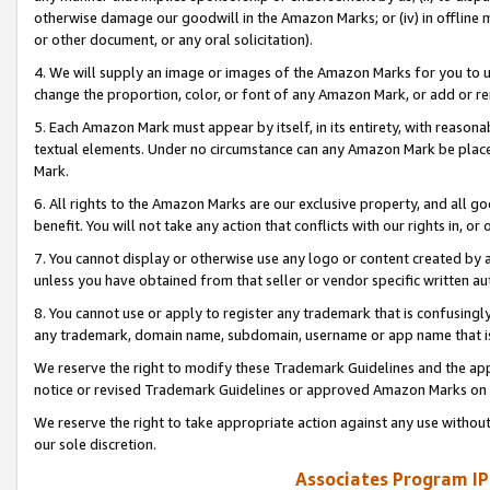
otherwise damage our goodwill in the Amazon Marks; or (iv) in offline ma
or other document, or any oral solicitation).
4. We will supply an image or images of the Amazon Marks for you to 
change the proportion, color, or font of any Amazon Mark, or add or
5. Each Amazon Mark must appear by itself, in its entirety, with reason
textual elements. Under no circumstance can any Amazon Mark be placed
Mark.
6. All rights to the Amazon Marks are our exclusive property, and all 
benefit. You will not take any action that conflicts with our rights in, 
7. You cannot display or otherwise use any logo or content created by a
unless you have obtained from that seller or vendor specific written au
8. You cannot use or apply to register any trademark that is confusingly
any trademark, domain name, subdomain, username or app name that is 
We reserve the right to modify these Trademark Guidelines and the app
notice or revised Trademark Guidelines or approved Amazon Marks on t
We reserve the right to take appropriate action against any use without
our sole discretion.
Associates Program IP