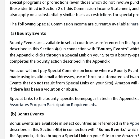
special programs or promotions (even those which do not involve purcha
those identified in Section 2 of this Commission Income Statement, an
also apply on a substantially similar basis as restrictions for special 
The following Special Commission Income are currently available:
here
(a) Bounty Events
Bounty Events are available in select countries as referenced in the
App
described in this Section 4(a) in connection with “
Bounty Events
” whic
the Appendix, clicks through a Special Link on your Site to a bounty-s
completes the bounty action described in the Appendix.
Amazon will not pay Special Commission Income where a Bounty Event ha
made using invalid email addresses, use of bots or automated software
Events that do not result from Special Links on your Site). Amazon will 
if there has been a violation or abuse.
Special Links to the bounty-specific homepages listed in the Appendix 
Associates Program Participation Requirements
.
(b) Bonus Events
Bonus Events are available in select countries as referenced in the
Appe
described in this Section 4(b) in connection with “
Bonus Events
” which
the Appendix, clicks through a Special Link on your Site to the Amazon 