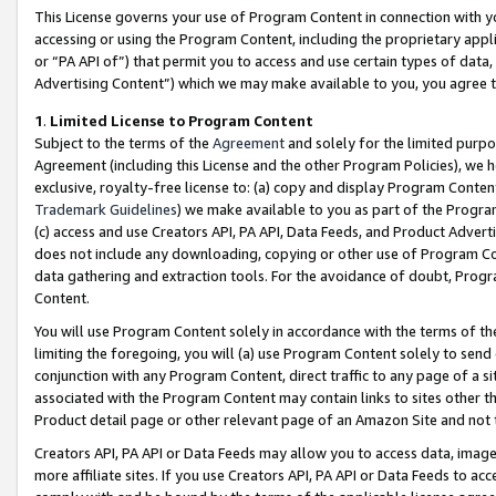
This License governs your use of Program Content in connection with yo
accessing or using the Program Content, including the proprietary appli
or “PA API of”) that permit you to access and use certain types of data
Advertising Content”) which we may make available to you, you agree t
1
.
Limited License to Program Content
Subject to the terms of the
Agreement
and solely for the limited purpo
Agreement (including this License and the other Program Policies), we 
exclusive, royalty-free license to: (a) copy and display Program Conten
Trademark Guidelines
) we make available to you as part of the Progra
(c) access and use Creators API, PA API, Data Feeds, and Product Adverti
does not include any downloading, copying or other use of Program Conte
data gathering and extraction tools. For the avoidance of doubt, Progr
Content.
You will use Program Content solely in accordance with the terms of t
limiting the foregoing, you will (a) use Program Content solely to send
conjunction with any Program Content, direct traffic to any page of a si
associated with the Program Content may contain links to sites other t
Product detail page or other relevant page of an Amazon Site and not 
Creators API, PA API or Data Feeds may allow you to access data, image
more affiliate sites. If you use Creators API, PA API or Data Feeds to ac