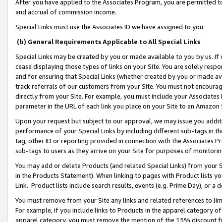
After you have applied to the Associates Program, you are permitted to 
and accrual of commission income.
Special Links must use the Associates ID we have assigned to you.
(b) General Requirements Applicable to All Special Links
Special Links may be created by you or made available to you by us. If 
cease displaying those types of links on your Site. You are solely respo
and for ensuring that Special Links (whether created by you or made av
track referrals of our customers from your Site. You must not encoura
directly from your Site. For example, you must include your Associates
parameter in the URL of each link you place on your Site to an Amazon 
Upon your request but subject to our approval, we may issue you addit
performance of your Special Links by including different sub-tags in t
tag, other ID or reporting provided in connection with the Associates Pr
sub-tags to users as they arrive on your Site for purposes of monitorin
You may add or delete Products (and related Special Links) from your Si
in the Products Statement). When linking to pages with Product lists you
Link. Product lists include search results, events (e.g. Prime Day), or 
You must remove from your Site any links and related references to li
For example, if you include links to Products in the apparel category 
apparel category, you must remove the mention of the 15% discount f