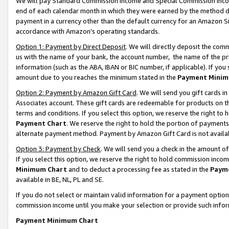
We will pay Standard Commission Income and Special Commission Incom
end of each calendar month in which they were earned by the method de
payment in a currency other than the default currency for an Amazon Sit
accordance with Amazon’s operating standards.
Option 1: Payment by Direct Deposit
. We will directly deposit the co
us with the name of your bank, the account number, the name of the pr
information (such as the ABA, IBAN or BIC number, if applicable). If you 
amount due to you reaches the minimum stated in the
Payment Minim
Option 2: Payment by Amazon Gift Card
. We will send you gift cards 
Associates account. These gift cards are redeemable for products on t
terms and conditions. If you select this option, we reserve the right t
Payment Chart
. We reserve the right to hold the portion of payment
alternate payment method. Payment by Amazon Gift Card is not available
Option 3: Payment by Check
. We will send you a check in the amount o
If you select this option, we reserve the right to hold commission inco
Minimum Chart
and to deduct a processing fee as stated in the
Paym
available in BE, NL, PL and SE.
If you do not select or maintain valid information for a payment opti
commission income until you make your selection or provide such info
Payment Minimum Chart