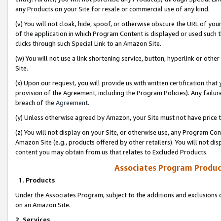
any Products on your Site for resale or commercial use of any kind.
(v) You will not cloak, hide, spoof, or otherwise obscure the URL of your
of the application in which Program Content is displayed or used such 
clicks through such Special Link to an Amazon Site.
(w) You will not use a link shortening service, button, hyperlink or oth
Site.
(x) Upon our request, you will provide us with written certification tha
provision of the Agreement, including the Program Policies). Any failure
breach of the
Agreement
.
(y) Unless otherwise agreed by Amazon, your Site must not have price tr
(z) You will not display on your Site, or otherwise use, any Program Con
Amazon Site (e.g., products offered by other retailers). You will not di
content you may obtain from us that relates to Excluded Products.
Associates Program Produc
1. Products
Under the Associates Program, subject to the additions and exclusions d
on an Amazon Site.
2. Services