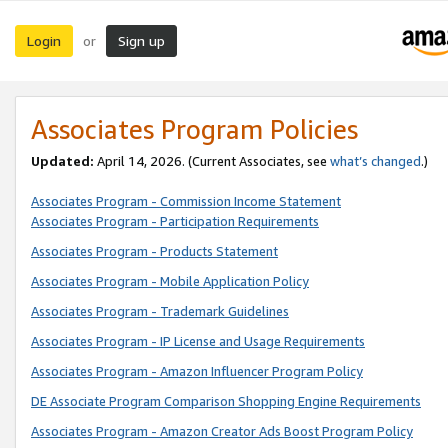
Login
Sign up
or
Associates Program Policies
Updated:
April 14, 2026. (Current Associates, see
what’s changed
.)
Associates Program - Commission Income Statement
Associates Program - Participation Requirements
Associates Program - Products Statement
Associates Program - Mobile Application Policy
Associates Program - Trademark Guidelines
Associates Program - IP License and Usage Requirements
Associates Program - Amazon Influencer Program Policy
DE Associate Program Comparison Shopping Engine Requirements
Associates Program - Amazon Creator Ads Boost Program Policy