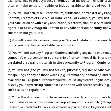
example, links to privacy policy information at the bottom of banners);
alter, or make invisible, illegible, or indecipherable to visitors of your 
(b) You will not sell, resell, redistribute, sublicense, or transfer any 
Content, Creators API, PA API, or Data Feeds. For example, you will not 
your Site or on or within any application, platform, site, or service (in
rights in or to any Program Content to any other person or entity, nor wi
site that is not your Site.
(c) You will promptly remove from your Site and delete or otherwise d
notify you is no longer available for your use.
(d) You will not use any Program Content, including any name or likene
company’s endorsement or sponsorship of, or commercial tie-in or other 
unrelated third party materials in close proximity to Program Content)
(e) You will not (and you will not seek to) purchase, register or otherw
misspellings of any of those words (e.g., “ammazon,” “amaozn,” and “kin
available to us, upon our request you will cause any Search Engine de
display your advertising content in association with search results (e.
such exclusion capabilities.
(f) You will not bid on or purchase keywords, search terms, or other id
its affiliates or variations or misspellings of any of these words (“
Prop
Exhaustive Trademarks Table) or otherwise participate in keyword aucti