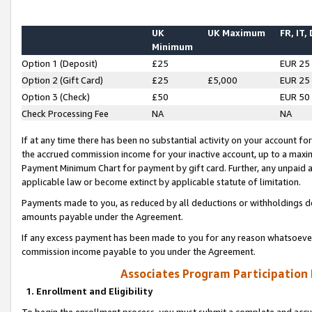
UK
UK Maximum
FR, IT,
Minimum
Option 1 (Deposit)
£25
EUR 25
Option 2 (Gift Card)
£25
£5,000
EUR 25
Option 3 (Check)
£50
EUR 50
Check Processing Fee
NA
NA
If at any time there has been no substantial activity on your account for 
the accrued commission income for your inactive account, up to a max
Payment Minimum Chart for payment by gift card. Further, any unpaid 
applicable law or become extinct by applicable statute of limitation.
Payments made to you, as reduced by all deductions or withholdings de
amounts payable under the Agreement.
If any excess payment has been made to you for any reason whatsoever,
commission income payable to you under the Agreement.
Associates Program Participation
1. Enrollment and Eligibility
To begin the enrollment process, you must submit a complete and accur