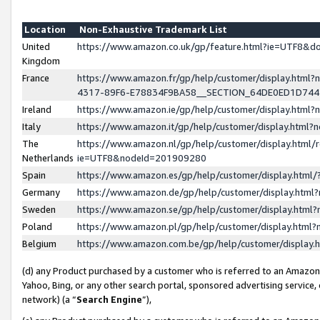
Location
Non-Exhaustive Trademark List
United
https://www.amazon.co.uk/gp/feature.html?ie=UTF8&
Kingdom
France
https://www.amazon.fr/gp/help/customer/display.ht
4317-89F6-E78834F9BA58__SECTION_64DE0ED1D74
Ireland
https://www.amazon.ie/gp/help/customer/display.ht
Italy
https://www.amazon.it/gp/help/customer/display.html
The
https://www.amazon.nl/gp/help/customer/display.html/
Netherlands
ie=UTF8&nodeId=201909280
Spain
https://www.amazon.es/gp/help/customer/display.htm
Germany
https://www.amazon.de/gp/help/customer/display.htm
Sweden
https://www.amazon.se/gp/help/customer/display.htm
Poland
https://www.amazon.pl/gp/help/customer/display.htm
Belgium
https://www.amazon.com.be/gp/help/customer/displa
(d) any Product purchased by a customer who is referred to an Amazon S
Yahoo, Bing, or any other search portal, sponsored advertising service, o
network) (a “
Search Engine
”),