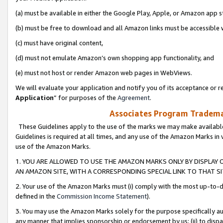
(a) must be available in either the Google Play, Apple, or Amazon app s
(b) must be free to download and all Amazon links must be accessible 
(c) must have original content,
(d) must not emulate Amazon’s own shopping app functionality, and
(e) must not host or render Amazon web pages in WebViews.
We will evaluate your application and notify you of its acceptance or re
Application
” for purposes of the
Agreement
.
Associates Program Trademar
These Guidelines apply to the use of the marks we may make available
Guidelines is required at all times, and any use of the Amazon Marks in 
use of the Amazon Marks.
1. YOU ARE ALLOWED TO USE THE AMAZON MARKS ONLY BY DISPLAY 
AN AMAZON SITE, WITH A CORRESPONDING SPECIAL LINK TO THAT SI
2. Your use of the Amazon Marks must (i) comply with the most up-to-da
defined in the
Commission Income Statement
).
3. You may use the Amazon Marks solely for the purpose specifically a
any manner that implies sponsorship or endorsement by us; (ii) to disparag