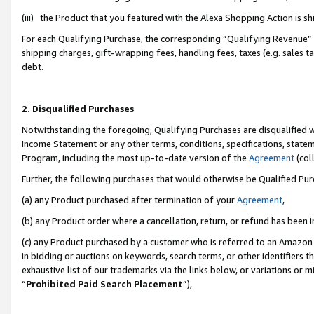
(iii) the Product that you featured with the Alexa Shopping Action is 
For each Qualifying Purchase, the corresponding “Qualifying Revenue” i
shipping charges, gift-wrapping fees, handling fees, taxes (e.g. sales ta
debt.
2. Disqualified Purchases
Notwithstanding the foregoing, Qualifying Purchases are disqualified w
Income Statement or any other terms, conditions, specifications, statem
Program, including the most up-to-date version of the
Agreement
(coll
Further, the following purchases that would otherwise be Qualified Pu
(a) any Product purchased after termination of your
Agreement
,
(b) any Product order where a cancellation, return, or refund has been i
(c) any Product purchased by a customer who is referred to an Amazon 
in bidding or auctions on keywords, search terms, or other identifiers 
exhaustive list of our trademarks via the links below, or variations or 
“
Prohibited Paid Search Placement
”),