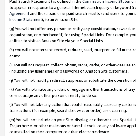
Paid Search Placement (as defined in the
Commission Income Statemen
to appear in response to a general Internet search query or keyword (i.e.
Agreement
and those paid or unpaid search results send users to your sit
Income Statement
), to an Amazon Site.
(g) You will not offer any person or entity any consideration, reward, or
organization, or other benefit) for using Special Links. For example, 
entities to visit an Amazon Site via your Special Links.
(h) You will not intercept, record, redirect, read, interpret, or fill in 
entity.
(i) You will not request, collect, obtain, store, cache, or otherwise us
(including any usernames or passwords of Amazon Site customers).
(j) You will not modify, redirect, suppress, or substitute the operation 
(k) You will not make any orders or engage in other transactions of any 
or encourage any other person or entity to do so.
(l) You will not take any action that could reasonably cause any custome
transactions (for example, search, browse, or order) are occurring.
(m) You will not include on your Site, display, or otherwise use Specia
Trojan horse, or other malicious or harmful code, or any software app
or installed on their computer or other electronic device.