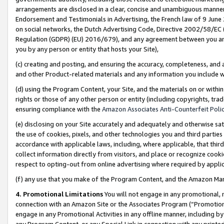
arrangements are disclosed in a clear, concise and unambiguous manner 
Endorsement and Testimonials in Advertising, the French law of 9 June
on social networks, the Dutch Advertising Code, Directive 2002/58/EC 
Regulation (GDPR) (EU) 2016/679), and any agreement between you and 
you by any person or entity that hosts your Site),
(c) creating and posting, and ensuring the accuracy, completeness, and 
and other Product-related materials and any information you include wit
(d) using the Program Content, your Site, and the materials on or within
rights or those of any other person or entity (including copyrights, trad
ensuring compliance with the
Amazon Associates Anti-Counterfeit Polic
(e) disclosing on your Site accurately and adequately and otherwise sat
the use of cookies, pixels, and other technologies you and third parties
accordance with applicable laws, including, where applicable, that thir
collect information directly from visitors, and place or recognize cooki
respect to opting-out from online advertising where required by appli
(f) any use that you make of the Program Content, and the Amazon Mar
4. Promotional Limitations
You will not engage in any promotional, ma
connection with an Amazon Site or the Associates Program (“Promotional
engage in any Promotional Activities in any offline manner, including by
any Program Content, or any Special Link in connection with any printed 