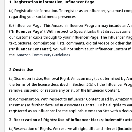
1. Registration Information; Influencer Page
(a) Registration Information. To register as an Influencer, you must co
regarding your social media presences.
(b) Influencer Page. This Amazon Influencer Program may include an A
(“
Influencer Page
”). With respect to Special Links that direct custom
our customer clicks through to your Influencer Page. The Influencer Pag
text, pictures, compilations, lists, comments, digital videos or other
(“
Influencer Content
”), you will not submit such Influencer Content if
the
Amazon Community Guidelines
.
2.Onsite Use
(a)Discretion in Use; Removal Right. Amazon may (as determined by Amazo
the terms of the license described in Section 3(b) of the Influencer Prog
remove, suspend, or restore any or all of the Influencer Content.
(b)Compensation. With respect to Influencer Content used by Amazon wi
Income
”) as further detailed in Associates Central. To be eligible t
registered as an Influencer for the applicable Amazon Site with a dedic
3. Reservation of Rights; Use of Influencer Marks; Indemnificati
(a)Reservation of Rights. We reserve all right, title and interest (includ