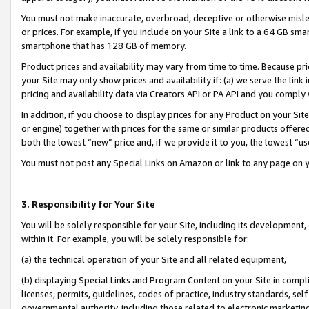
You must not make inaccurate, overbroad, deceptive or otherwise misle
or prices. For example, if you include on your Site a link to a 64 GB sm
smartphone that has 128 GB of memory.
Product prices and availability may vary from time to time. Because pri
your Site may only show prices and availability if: (a) we serve the link 
pricing and availability data via Creators API or PA API and you comply
In addition, if you choose to display prices for any Product on your Si
or engine) together with prices for the same or similar products offer
both the lowest “new” price and, if we provide it to you, the lowest “u
You must not post any Special Links on Amazon or link to any page on 
3. Responsibility for Your Site
You will be solely responsible for your Site, including its development
within it. For example, you will be solely responsible for:
(a) the technical operation of your Site and all related equipment,
(b) displaying Special Links and Program Content on your Site in compl
licenses, permits, guidelines, codes of practice, industry standards, se
governmental authority, including those related to electronic marketin