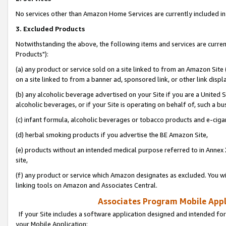
No services other than Amazon Home Services are currently included in 
3. Excluded Products
Notwithstanding the above, the following items and services are curre
Products"):
(a) any product or service sold on a site linked to from an Amazon Site
on a site linked to from a banner ad, sponsored link, or other link disp
(b) any alcoholic beverage advertised on your Site if you are a United 
alcoholic beverages, or if your Site is operating on behalf of, such a bu
(c) infant formula, alcoholic beverages or tobacco products and e-ciga
(d) herbal smoking products if you advertise the BE Amazon Site,
(e) products without an intended medical purpose referred to in Annex 
site,
(f) any product or service which Amazon designates as excluded. You will 
linking tools on Amazon and Associates Central.
Associates Program Mobile Appli
If your Site includes a software application designed and intended for
your Mobile Application: