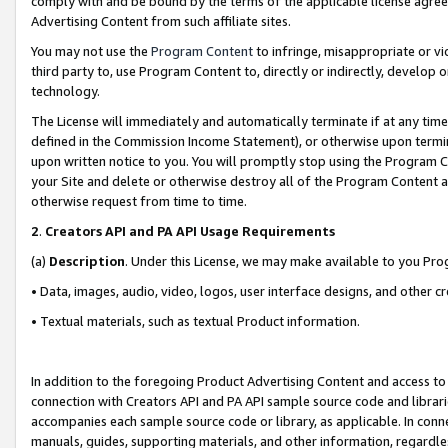
comply with and be bound by the terms of the applicable license agreem
Advertising Content from such affiliate sites.
You may not use the
Program Content
to infringe, misappropriate or vio
third party to, use Program Content to, directly or indirectly, develo
technology.
The License will immediately and automatically terminate if at any ti
defined in the Commission Income Statement), or otherwise upon termina
upon written notice to you. You will promptly stop using the Program 
your Site and delete or otherwise destroy all of the Program Content 
otherwise request from time to time.
2
.
Creators API and PA API Usage Requirements
(a)
Description
. Under this License, we may make available to you Pr
• Data, images, audio, video, logos, user interface designs, and other c
• Textual materials, such as textual Product information.
In addition to the foregoing Product Advertising Content and access to
connection with Creators API and PA API sample source code and librarie
accompanies each sample source code or library, as applicable. In conne
manuals, guides, supporting materials, and other information, regardless