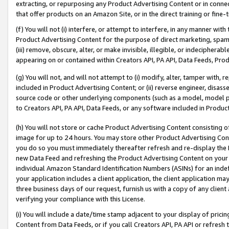
extracting, or repurposing any Product Advertising Content or in connec
that offer products on an Amazon Site, or in the direct training or fin
(f) You will not (i) interfere, or attempt to interfere, in any manner wit
Product Advertising Content for the purpose of direct marketing, spammi
(iii) remove, obscure, alter, or make invisible, illegible, or indecipherab
appearing on or contained within Creators API, PA API, Data Feeds, Prod
(g) You will not, and will not attempt to (i) modify, alter, tamper with,
included in Product Advertising Content; or (ii) reverse engineer, disa
source code or other underlying components (such as a model, model pa
to Creators API, PA API, Data Feeds, or any software included in Produc
(h) You will not store or cache Product Advertising Content consisting 
image for up to 24 hours. You may store other Product Advertising Cont
you do so you must immediately thereafter refresh and re-display the P
new Data Feed and refreshing the Product Advertising Content on your 
individual Amazon Standard Identification Numbers (ASINs) for an indefi
your application includes a client application, the client application m
three business days of our request, furnish us with a copy of any clien
verifying your compliance with this License.
(i) You will include a date/time stamp adjacent to your display of prici
Content from Data Feeds, or if you call Creators API, PA API or refresh