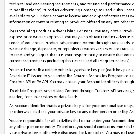
technical and engineering requirements, and testing and performance cri
“
Specifications
”). “Product Advertising Content,” as used in this Lic
available to you under a separate license and any Specifications that we
information or content relating to products offered on any site other 
(b)
Obtaining Product Advertising Content.
You may obtain Product
express prior written approval, you may also obtain Product Advertisi
Feeds. If you obtain Product Advertising Content through Data Feeds, yo
we may change, deprecate, or republish Creators API, PA API or Data Fee
to time, and you agree that it is your responsibility to ensure that your
current requirements (including this License and all Program Policies).
You must use both a unique public key/private key pair (each key pair, a
Associate ID issued to you under the Amazon Associates Program or a r
Creators API or PA API. You may obtain your Account Identifiers through
To obtain Program Advertising Content through Creators API services, y
needed, for sub-services or data feeds.
An Account Identifier that is a private key is for your personal use only,
or otherwise disclose your private key to any other person or entity. An A
You are responsible for all activities that occur under your Account Ide
any other person or entity. Therefore, you should contact us immediate
your private key is otherwise disclosed, lost, or stolen. You may not u