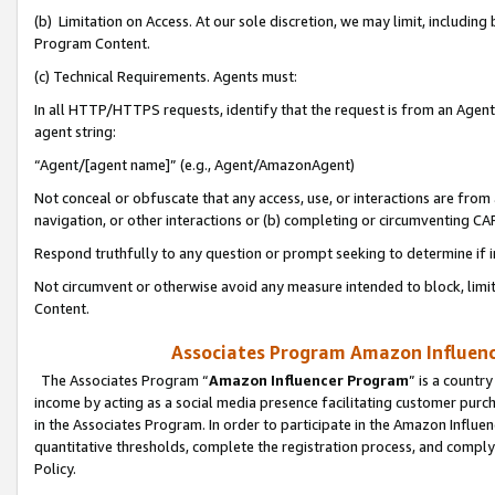
(b) Limitation on Access. At our sole discretion, we may limit, includin
Program Content.
(c) Technical Requirements. Agents must:
In all HTTP/HTTPS requests, identify that the request is from an Agent 
agent string:
“Agent/[agent name]” (e.g., Agent/AmazonAgent)
Not conceal or obfuscate that any access, use, or interactions are fro
navigation, or other interactions or (b) completing or circumventing 
Respond truthfully to any question or prompt seeking to determine if 
Not circumvent or otherwise avoid any measure intended to block, limit
Content.
Associates Program Amazon Influence
The Associates Program “
Amazon Influencer Program
” is a countr
income by acting as a social media presence facilitating customer purc
in the Associates Program. In order to participate in the Amazon Influen
quantitative thresholds, complete the registration process, and comply
Policy.