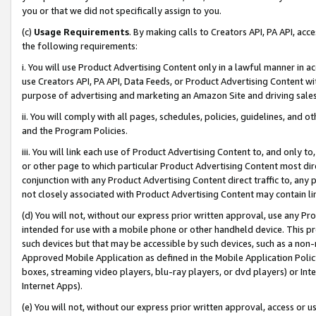
you or that we did not specifically assign to you.
(c)
Usage Requirements
. By making calls to Creators API, PA API, ac
the following requirements:
i. You will use Product Advertising Content only in a lawful manner in a
use Creators API, PA API, Data Feeds, or Product Advertising Content wit
purpose of advertising and marketing an Amazon Site and driving sales
ii. You will comply with all pages, schedules, policies, guidelines, and o
and the Program Policies.
iii. You will link each use of Product Advertising Content to, and only 
or other page to which particular Product Advertising Content most direc
conjunction with any Product Advertising Content direct traffic to, any 
not closely associated with Product Advertising Content may contain lin
(d) You will not, without our express prior written approval, use any Pr
intended for use with a mobile phone or other handheld device. This proh
such devices but that may be accessible by such devices, such as a non-
Approved Mobile Application as defined in the Mobile Application Policy; 
boxes, streaming video players, blu-ray players, or dvd players) or Inte
Internet Apps).
(e) You will not, without our express prior written approval, access or 