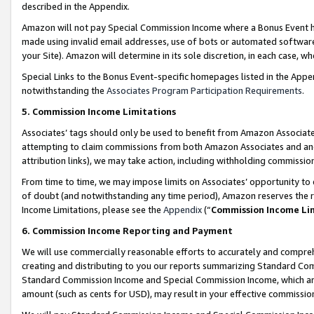
described in the Appendix.
Amazon will not pay Special Commission Income where a Bonus Event has
made using invalid email addresses, use of bots or automated software,
your Site). Amazon will determine in its sole discretion, in each case, w
Special Links to the Bonus Event-specific homepages listed in the Appe
notwithstanding the
Associates Program Participation Requirements
.
5. Commission Income Limitations
Associates’ tags should only be used to benefit from Amazon Associates
attempting to claim commissions from both Amazon Associates and ano
attribution links), we may take action, including withholding commissio
From time to time, we may impose limits on Associates’ opportunity t
of doubt (and notwithstanding any time period), Amazon reserves the ri
Income Limitations, please see the
Appendix
(“
Commission Income Li
6. Commission Income Reporting and Payment
We will use commercially reasonable efforts to accurately and comprehe
creating and distributing to you our reports summarizing Standard C
Standard Commission Income and Special Commission Income, which are 
amount (such as cents for USD), may result in your effective commission 