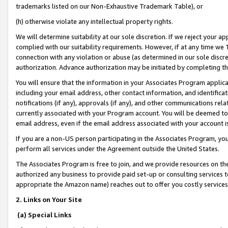
trademarks listed on our Non-Exhaustive Trademark Table), or
(h) otherwise violate any intellectual property rights.
We will determine suitability at our sole discretion. If we reject your 
complied with our suitability requirements. However, if at any time we 1
connection with any violation or abuse (as determined in our sole disc
authorization. Advance authorization may be initiated by completing t
You will ensure that the information in your Associates Program applic
including your email address, other contact information, and identifica
notifications (if any), approvals (if any), and other communications re
currently associated with your Program account. You will be deemed to 
email address, even if the email address associated with your account i
If you are a non-US person participating in the Associates Program, you
perform all services under the Agreement outside the United States.
The Associates Program is free to join, and we provide resources on th
authorized any business to provide paid set-up or consulting services t
appropriate the Amazon name) reaches out to offer you costly services
2. Links on Your Site
(a) Special Links