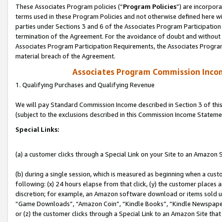
These Associates Program policies (“
Program Policies
”) are incorpor
terms used in these Program Policies and not otherwise defined here wil
parties under Sections 3 and 6 of the Associates Program Participation
termination of the Agreement. For the avoidance of doubt and without l
Associates Program Participation Requirements, the Associates Program
material breach of the Agreement.
Associates Program Commission Inco
1. Qualifying Purchases and Qualifying Revenue
We will pay Standard Commission Income described in Section 3 of thi
(subject to the exclusions described in this Commission Income Stateme
Special Links:
(a) a customer clicks through a Special Link on your Site to an Amazon S
(b) during a single session, which is measured as beginning when a custo
following: (x) 24 hours elapse from that click, (y) the customer places 
discretion; for example, an Amazon software download or items sold 
“Game Downloads”, “Amazon Coin”, “Kindle Books”, “Kindle Newspapers”
or (z) the customer clicks through a Special Link to an Amazon Site that