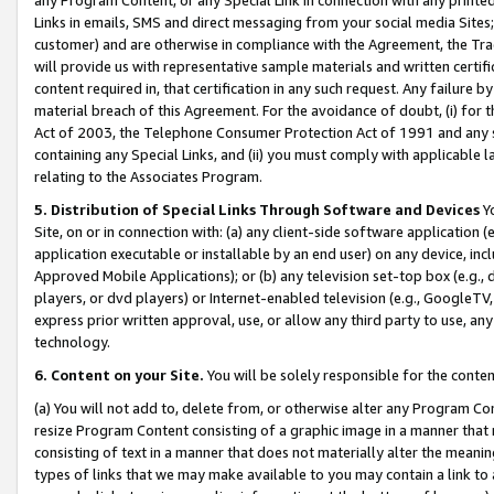
Links in emails, SMS and direct messaging from your social media Sites; 
customer) and are otherwise in compliance with the Agreement, the Tr
will provide us with representative sample materials and written certif
content required in, that certification in any such request. Any failure b
material breach of this Agreement. For the avoidance of doubt, (i) for
Act of 2003, the Telephone Consumer Protection Act of 1991 and any si
containing any Special Links, and (ii) you must comply with applicable
relating to the Associates Program.
5. Distribution of Special Links Through Software and Devices
Yo
Site, on or in connection with: (a) any client-side software application 
application executable or installable by an end user) on any device, in
Approved Mobile Applications); or (b) any television set-top box (e.g., 
players, or dvd players) or Internet-enabled television (e.g., GoogleTV, 
express prior written approval, use, or allow any third party to use, 
technology.
6. Content on your Site.
You will be solely responsible for the conten
(a) You will not add to, delete from, or otherwise alter any Program Co
resize Program Content consisting of a graphic image in a manner that
consisting of text in a manner that does not materially alter the meanin
types of links that we may make available to you may contain a link to 