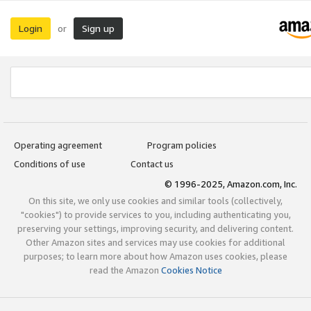
Login
Sign up
or
Operating agreement
Program policies
Conditions of use
Contact us
© 1996-2025, Amazon.com, Inc.
On this site, we only use cookies and similar tools (collectively,
"cookies") to provide services to you, including authenticating you,
preserving your settings, improving security, and delivering content.
Other Amazon sites and services may use cookies for additional
purposes; to learn more about how Amazon uses cookies, please
read the Amazon
Cookies Notice