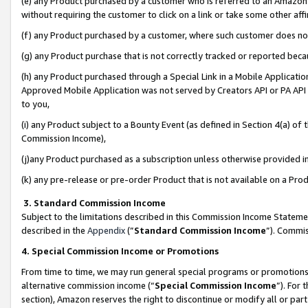
(e) any Product purchased by a customer who is referred to an Amazon Si
without requiring the customer to click on a link or take some other affi
(f) any Product purchased by a customer, where such customer does no
(g) any Product purchase that is not correctly tracked or reported bec
(h) any Product purchased through a Special Link in a Mobile Applicatio
Approved Mobile Application was not served by Creators API or PA API (
to you,
(i) any Product subject to a Bounty Event (as defined in Section 4(a) o
Commission Income),
(j)any Product purchased as a subscription unless otherwise provided 
(k) any pre-release or pre-order Product that is not available on a Prod
3. Standard Commission Income
Subject to the limitations described in this Commission Income Statem
described in the
Appendix
(”
Standard Commission Income
”). Commis
4. Special Commission Income or Promotions
From time to time, we may run general special programs or promotions 
alternative commission income (“
Special Commission Income
”). For
section), Amazon reserves the right to discontinue or modify all or par