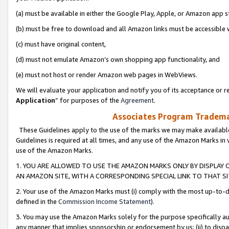
(a) must be available in either the Google Play, Apple, or Amazon app s
(b) must be free to download and all Amazon links must be accessible 
(c) must have original content,
(d) must not emulate Amazon’s own shopping app functionality, and
(e) must not host or render Amazon web pages in WebViews.
We will evaluate your application and notify you of its acceptance or re
Application
” for purposes of the
Agreement
.
Associates Program Trademar
These Guidelines apply to the use of the marks we may make available
Guidelines is required at all times, and any use of the Amazon Marks in 
use of the Amazon Marks.
1. YOU ARE ALLOWED TO USE THE AMAZON MARKS ONLY BY DISPLAY 
AN AMAZON SITE, WITH A CORRESPONDING SPECIAL LINK TO THAT SI
2. Your use of the Amazon Marks must (i) comply with the most up-to-da
defined in the
Commission Income Statement
).
3. You may use the Amazon Marks solely for the purpose specifically a
any manner that implies sponsorship or endorsement by us; (ii) to disparag