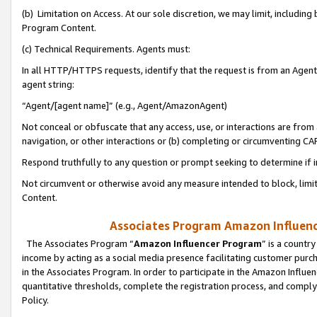
(b) Limitation on Access. At our sole discretion, we may limit, includin
Program Content.
(c) Technical Requirements. Agents must:
In all HTTP/HTTPS requests, identify that the request is from an Agent 
agent string:
“Agent/[agent name]” (e.g., Agent/AmazonAgent)
Not conceal or obfuscate that any access, use, or interactions are fro
navigation, or other interactions or (b) completing or circumventing 
Respond truthfully to any question or prompt seeking to determine if 
Not circumvent or otherwise avoid any measure intended to block, limit
Content.
Associates Program Amazon Influence
The Associates Program “
Amazon Influencer Program
” is a countr
income by acting as a social media presence facilitating customer purc
in the Associates Program. In order to participate in the Amazon Influen
quantitative thresholds, complete the registration process, and comply
Policy.