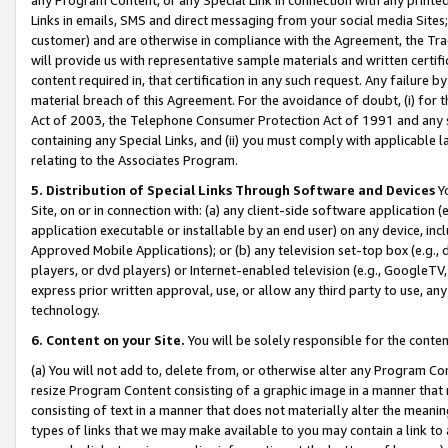
Links in emails, SMS and direct messaging from your social media Sites; 
customer) and are otherwise in compliance with the Agreement, the Tr
will provide us with representative sample materials and written certif
content required in, that certification in any such request. Any failure b
material breach of this Agreement. For the avoidance of doubt, (i) for
Act of 2003, the Telephone Consumer Protection Act of 1991 and any si
containing any Special Links, and (ii) you must comply with applicable
relating to the Associates Program.
5. Distribution of Special Links Through Software and Devices
Yo
Site, on or in connection with: (a) any client-side software application 
application executable or installable by an end user) on any device, in
Approved Mobile Applications); or (b) any television set-top box (e.g., 
players, or dvd players) or Internet-enabled television (e.g., GoogleTV, 
express prior written approval, use, or allow any third party to use, 
technology.
6. Content on your Site.
You will be solely responsible for the conten
(a) You will not add to, delete from, or otherwise alter any Program Co
resize Program Content consisting of a graphic image in a manner that
consisting of text in a manner that does not materially alter the meanin
types of links that we may make available to you may contain a link to 