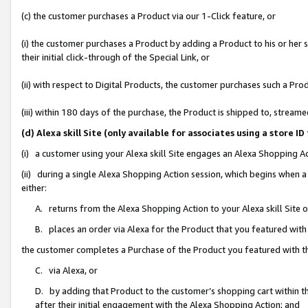
(c) the customer purchases a Product via our 1-Click feature, or
(i) the customer purchases a Product by adding a Product to his or her
their initial click-through of the Special Link, or
(ii) with respect to Digital Products, the customer purchases such a P
(iii) within 180 days of the purchase, the Product is shipped to, stre
(d) Alexa skill Site (only available for associates using a stor
(i) a customer using your Alexa skill Site engages an Alexa Shopping A
(ii) during a single Alexa Shopping Action session, which begins when
either:
A. returns from the Alexa Shopping Action to your Alexa skill Site 
B. places an order via Alexa for the Product that you featured with
the customer completes a Purchase of the Product you featured with t
C. via Alexa, or
D. by adding that Product to the customer’s shopping cart within th
after their initial engagement with the Alexa Shopping Action; and