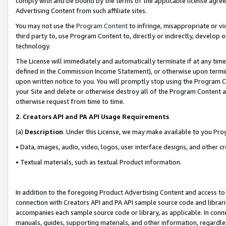
comply with and be bound by the terms of the applicable license agreem
Advertising Content from such affiliate sites.
You may not use the
Program Content
to infringe, misappropriate or vio
third party to, use Program Content to, directly or indirectly, develo
technology.
The License will immediately and automatically terminate if at any ti
defined in the Commission Income Statement), or otherwise upon termina
upon written notice to you. You will promptly stop using the Program 
your Site and delete or otherwise destroy all of the Program Content 
otherwise request from time to time.
2
.
Creators API and PA API Usage Requirements
(a)
Description
. Under this License, we may make available to you Pr
• Data, images, audio, video, logos, user interface designs, and other c
• Textual materials, such as textual Product information.
In addition to the foregoing Product Advertising Content and access to
connection with Creators API and PA API sample source code and librarie
accompanies each sample source code or library, as applicable. In conne
manuals, guides, supporting materials, and other information, regardless