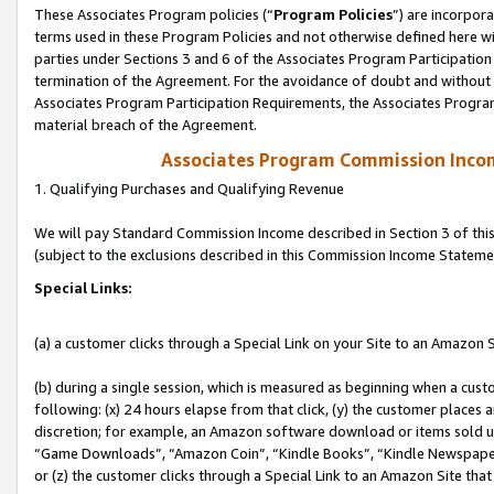
These Associates Program policies (“
Program Policies
”) are incorpor
terms used in these Program Policies and not otherwise defined here wil
parties under Sections 3 and 6 of the Associates Program Participation
termination of the Agreement. For the avoidance of doubt and without l
Associates Program Participation Requirements, the Associates Program
material breach of the Agreement.
Associates Program Commission Inco
1. Qualifying Purchases and Qualifying Revenue
We will pay Standard Commission Income described in Section 3 of thi
(subject to the exclusions described in this Commission Income Stateme
Special Links:
(a) a customer clicks through a Special Link on your Site to an Amazon S
(b) during a single session, which is measured as beginning when a custo
following: (x) 24 hours elapse from that click, (y) the customer places 
discretion; for example, an Amazon software download or items sold 
“Game Downloads”, “Amazon Coin”, “Kindle Books”, “Kindle Newspapers”
or (z) the customer clicks through a Special Link to an Amazon Site that