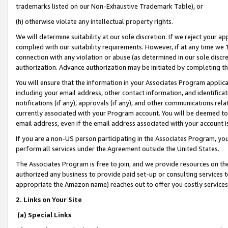
trademarks listed on our Non-Exhaustive Trademark Table), or
(h) otherwise violate any intellectual property rights.
We will determine suitability at our sole discretion. If we reject your 
complied with our suitability requirements. However, if at any time we 1
connection with any violation or abuse (as determined in our sole disc
authorization. Advance authorization may be initiated by completing t
You will ensure that the information in your Associates Program applic
including your email address, other contact information, and identifica
notifications (if any), approvals (if any), and other communications re
currently associated with your Program account. You will be deemed to 
email address, even if the email address associated with your account i
If you are a non-US person participating in the Associates Program, you
perform all services under the Agreement outside the United States.
The Associates Program is free to join, and we provide resources on th
authorized any business to provide paid set-up or consulting services t
appropriate the Amazon name) reaches out to offer you costly services
2. Links on Your Site
(a) Special Links