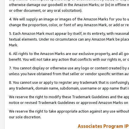
otherwise damage our goodwill in the Amazon Marks; or (iv) in offline ma
or other document, or any oral solicitation).
4. We will supply an image or images of the Amazon Marks for you to 
change the proportion, color, or font of any Amazon Mark, or add or
5. Each Amazon Mark must appear by itself, in its entirety, with reason
textual elements. Under no circumstance can any Amazon Mark be placed
Mark.
6. All rights to the Amazon Marks are our exclusive property, and all 
benefit. You will not take any action that conflicts with our rights in, 
7. You cannot display or otherwise use any logo or content created by a
unless you have obtained from that seller or vendor specific written au
8. You cannot use or apply to register any trademark that is confusingly
any trademark, domain name, subdomain, username or app name that is 
We reserve the right to modify these Trademark Guidelines and the app
notice or revised Trademark Guidelines or approved Amazon Marks on t
We reserve the right to take appropriate action against any use without
our sole discretion.
Associates Program IP