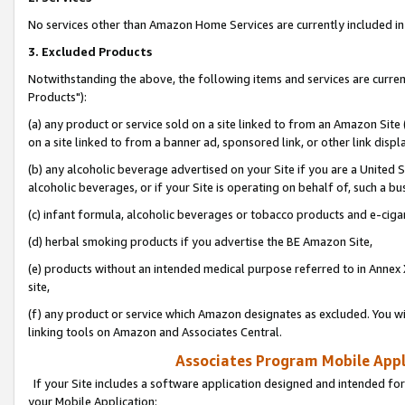
No services other than Amazon Home Services are currently included in 
3. Excluded Products
Notwithstanding the above, the following items and services are curre
Products"):
(a) any product or service sold on a site linked to from an Amazon Site
on a site linked to from a banner ad, sponsored link, or other link disp
(b) any alcoholic beverage advertised on your Site if you are a United 
alcoholic beverages, or if your Site is operating on behalf of, such a bu
(c) infant formula, alcoholic beverages or tobacco products and e-ciga
(d) herbal smoking products if you advertise the BE Amazon Site,
(e) products without an intended medical purpose referred to in Annex 
site,
(f) any product or service which Amazon designates as excluded. You will 
linking tools on Amazon and Associates Central.
Associates Program Mobile Appli
If your Site includes a software application designed and intended for
your Mobile Application: