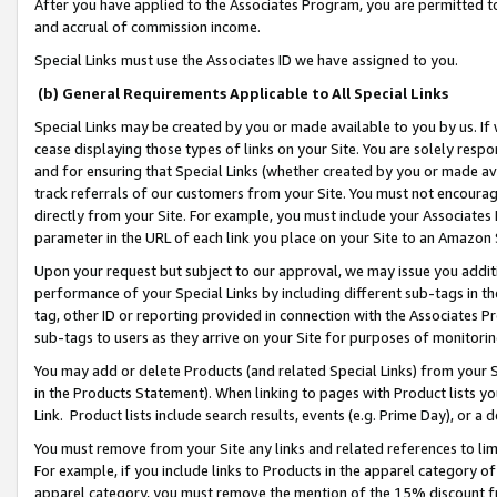
After you have applied to the Associates Program, you are permitted to 
and accrual of commission income.
Special Links must use the Associates ID we have assigned to you.
(b) General Requirements Applicable to All Special Links
Special Links may be created by you or made available to you by us. If 
cease displaying those types of links on your Site. You are solely respo
and for ensuring that Special Links (whether created by you or made av
track referrals of our customers from your Site. You must not encoura
directly from your Site. For example, you must include your Associates
parameter in the URL of each link you place on your Site to an Amazon 
Upon your request but subject to our approval, we may issue you addit
performance of your Special Links by including different sub-tags in t
tag, other ID or reporting provided in connection with the Associates Pr
sub-tags to users as they arrive on your Site for purposes of monitorin
You may add or delete Products (and related Special Links) from your Si
in the Products Statement). When linking to pages with Product lists you
Link. Product lists include search results, events (e.g. Prime Day), or 
You must remove from your Site any links and related references to li
For example, if you include links to Products in the apparel category 
apparel category, you must remove the mention of the 15% discount f