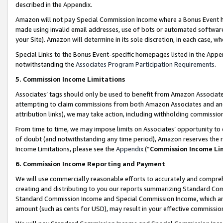
described in the Appendix.
Amazon will not pay Special Commission Income where a Bonus Event has
made using invalid email addresses, use of bots or automated software,
your Site). Amazon will determine in its sole discretion, in each case, w
Special Links to the Bonus Event-specific homepages listed in the Appe
notwithstanding the
Associates Program Participation Requirements
.
5. Commission Income Limitations
Associates’ tags should only be used to benefit from Amazon Associates
attempting to claim commissions from both Amazon Associates and ano
attribution links), we may take action, including withholding commissio
From time to time, we may impose limits on Associates’ opportunity t
of doubt (and notwithstanding any time period), Amazon reserves the ri
Income Limitations, please see the
Appendix
(“
Commission Income Li
6. Commission Income Reporting and Payment
We will use commercially reasonable efforts to accurately and comprehe
creating and distributing to you our reports summarizing Standard C
Standard Commission Income and Special Commission Income, which are 
amount (such as cents for USD), may result in your effective commission 