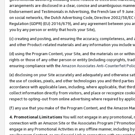
arrangements are disclosed in a clear, concise and unambiguous manner 
Endorsement and Testimonials in Advertising, the French law of 9 June
on social networks, the Dutch Advertising Code, Directive 2002/58/EC 
Regulation (GDPR) (EU) 2016/679), and any agreement between you and 
you by any person or entity that hosts your Site),
(c) creating and posting, and ensuring the accuracy, completeness, and 
and other Product-related materials and any information you include wit
(d) using the Program Content, your Site, and the materials on or within
rights or those of any other person or entity (including copyrights, trad
ensuring compliance with the
Amazon Associates Anti-Counterfeit Polic
(e) disclosing on your Site accurately and adequately and otherwise sat
the use of cookies, pixels, and other technologies you and third parties
accordance with applicable laws, including, where applicable, that thir
collect information directly from visitors, and place or recognize cooki
respect to opting-out from online advertising where required by appli
(f) any use that you make of the Program Content, and the Amazon Mar
4. Promotional Limitations
You will not engage in any promotional, ma
connection with an Amazon Site or the Associates Program (“Promotional
engage in any Promotional Activities in any offline manner, including by
any Program Content, or any Special Link in connection with any printed 