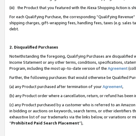
(iii) the Product that you featured with the Alexa Shopping Action is 
For each Qualifying Purchase, the corresponding “Qualifying Revenue” i
shipping charges, gift-wrapping fees, handling fees, taxes (e.g. sales ta
debt.
2. Disqualified Purchases
Notwithstanding the foregoing, Qualifying Purchases are disqualified w
Income Statement or any other terms, conditions, specifications, statem
Program, including the most up-to-date version of the
Agreement
(coll
Further, the following purchases that would otherwise be Qualified Pu
(a) any Product purchased after termination of your
Agreement
,
(b) any Product order where a cancellation, return, or refund has been i
(c) any Product purchased by a customer who is referred to an Amazon 
in bidding or auctions on keywords, search terms, or other identifiers 
exhaustive list of our trademarks via the links below, or variations or 
“
Prohibited Paid Search Placement
”),