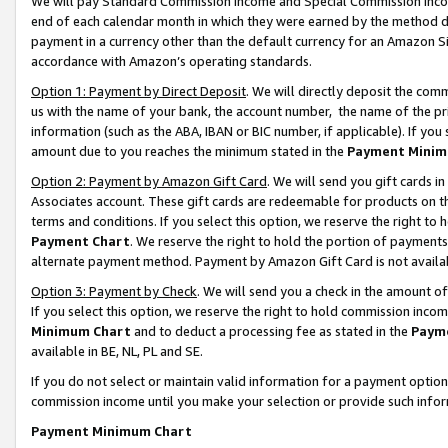
We will pay Standard Commission Income and Special Commission Incom
end of each calendar month in which they were earned by the method de
payment in a currency other than the default currency for an Amazon Sit
accordance with Amazon’s operating standards.
Option 1: Payment by Direct Deposit
. We will directly deposit the co
us with the name of your bank, the account number, the name of the pr
information (such as the ABA, IBAN or BIC number, if applicable). If you 
amount due to you reaches the minimum stated in the
Payment Minim
Option 2: Payment by Amazon Gift Card
. We will send you gift cards 
Associates account. These gift cards are redeemable for products on t
terms and conditions. If you select this option, we reserve the right t
Payment Chart
. We reserve the right to hold the portion of payment
alternate payment method. Payment by Amazon Gift Card is not available
Option 3: Payment by Check
. We will send you a check in the amount o
If you select this option, we reserve the right to hold commission inco
Minimum Chart
and to deduct a processing fee as stated in the
Paym
available in BE, NL, PL and SE.
If you do not select or maintain valid information for a payment opti
commission income until you make your selection or provide such info
Payment Minimum Chart