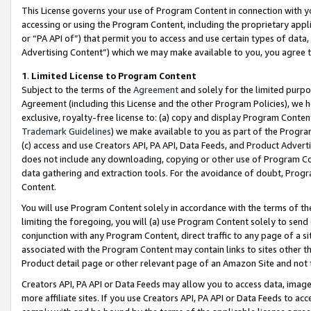
This License governs your use of Program Content in connection with yo
accessing or using the Program Content, including the proprietary appli
or “PA API of”) that permit you to access and use certain types of data
Advertising Content”) which we may make available to you, you agree t
1
.
Limited License to Program Content
Subject to the terms of the
Agreement
and solely for the limited purpo
Agreement (including this License and the other Program Policies), we 
exclusive, royalty-free license to: (a) copy and display Program Conten
Trademark Guidelines
) we make available to you as part of the Progra
(c) access and use Creators API, PA API, Data Feeds, and Product Adverti
does not include any downloading, copying or other use of Program Conte
data gathering and extraction tools. For the avoidance of doubt, Progr
Content.
You will use Program Content solely in accordance with the terms of t
limiting the foregoing, you will (a) use Program Content solely to send
conjunction with any Program Content, direct traffic to any page of a si
associated with the Program Content may contain links to sites other t
Product detail page or other relevant page of an Amazon Site and not 
Creators API, PA API or Data Feeds may allow you to access data, image
more affiliate sites. If you use Creators API, PA API or Data Feeds to ac