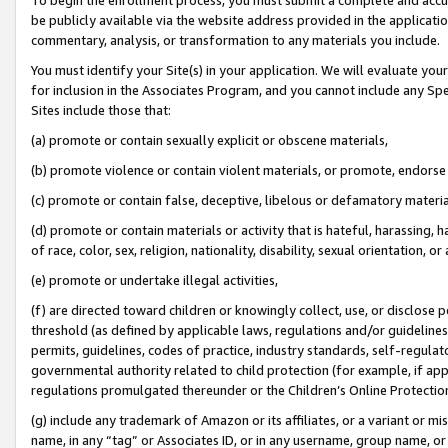
be publicly available via the website address provided in the application
commentary, analysis, or transformation to any materials you include.
You must identify your Site(s) in your application. We will evaluate your 
for inclusion in the Associates Program, and you cannot include any Speci
Sites include those that:
(a) promote or contain sexually explicit or obscene materials,
(b) promote violence or contain violent materials, or promote, endorse 
(c) promote or contain false, deceptive, libelous or defamatory materi
(d) promote or contain materials or activity that is hateful, harassing, h
of race, color, sex, religion, nationality, disability, sexual orientation, or
(e) promote or undertake illegal activities,
(f) are directed toward children or knowingly collect, use, or disclose
threshold (as defined by applicable laws, regulations and/or guidelines);
permits, guidelines, codes of practice, industry standards, self-regulat
governmental authority related to child protection (for example, if app
regulations promulgated thereunder or the Children’s Online Protection
(g) include any trademark of Amazon or its affiliates, or a variant or 
name, in any “tag” or Associates ID, or in any username, group name, or 