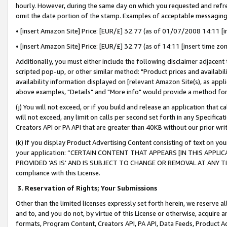
hourly. However, during the same day on which you requested and refre
omit the date portion of the stamp. Examples of acceptable messaging
• [insert Amazon Site] Price: [EUR/£] 32.77 (as of 01/07/2008 14:11 [in
• [insert Amazon Site] Price: [EUR/£] 32.77 (as of 14:11 [insert time zo
Additionally, you must either include the following disclaimer adjacent t
scripted pop-up, or other similar method: "Product prices and availabil
availability information displayed on [relevant Amazon Site(s), as appli
above examples, "Details" and "More info" would provide a method for 
(j) You will not exceed, or if you build and release an application that c
will not exceed, any limit on calls per second set forth in any Specifica
Creators API or PA API that are greater than 40KB without our prior wr
(k) If you display Product Advertising Content consisting of text on your
your application: “CERTAIN CONTENT THAT APPEARS [IN THIS APPLIC
PROVIDED ‘AS IS’ AND IS SUBJECT TO CHANGE OR REMOVAL AT ANY TIME.”
compliance with this License.
3.
Reservation of Rights; Your Submissions
Other than the limited licenses expressly set forth herein, we reserve all 
and to, and you do not, by virtue of this License or otherwise, acquire an
formats, Program Content, Creators API, PA API, Data Feeds, Product 