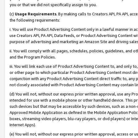
you or that we did not specifically assign to you.
(c)
Usage Requirements
. By making calls to Creators API, PA API, ac
the following requirements:
i. You will use Product Advertising Content only in a lawful manner in a
use Creators API, PA API, Data Feeds, or Product Advertising Content wit
purpose of advertising and marketing an Amazon Site and driving sales
ii. You will comply with all pages, schedules, policies, guidelines, and o
and the Program Policies.
iii. You will link each use of Product Advertising Content to, and only 
or other page to which particular Product Advertising Content most direc
conjunction with any Product Advertising Content direct traffic to, any 
not closely associated with Product Advertising Content may contain lin
(d) You will not, without our express prior written approval, use any Pr
intended for use with a mobile phone or other handheld device. This proh
such devices but that may be accessible by such devices, such as a non-
Approved Mobile Application as defined in the Mobile Application Policy; 
boxes, streaming video players, blu-ray players, or dvd players) or Inte
Internet Apps).
(e) You will not, without our express prior written approval, access or 