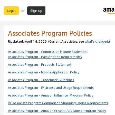
Login
Sign up
or
Associates Program Policies
Updated:
April 14, 2026. (Current Associates, see
what’s changed
.)
Associates Program - Commission Income Statement
Associates Program - Participation Requirements
Associates Program - Products Statement
Associates Program - Mobile Application Policy
Associates Program - Trademark Guidelines
Associates Program - IP License and Usage Requirements
Associates Program - Amazon Influencer Program Policy
DE Associate Program Comparison Shopping Engine Requirements
Associates Program - Amazon Creator Ads Boost Program Policy