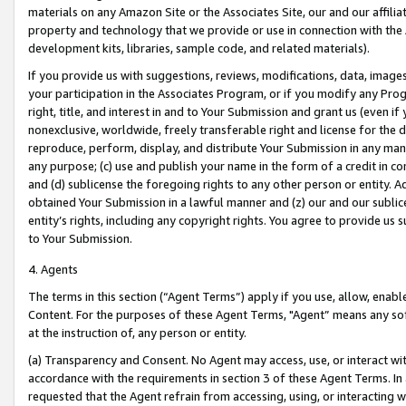
materials on any Amazon Site or the Associates Site, our and our affili
property and technology that we provide or use in connection with the
development kits, libraries, sample code, and related materials).
If you provide us with suggestions, reviews, modifications, data, image
your participation in the Associates Program, or if you modify any Prog
right, title, and interest in and to Your Submission and grant us (even 
nonexclusive, worldwide, freely transferable right and license for the du
reproduce, perform, display, and distribute Your Submission in any man
any purpose; (c) use and publish your name in the form of a credit in c
and (d) sublicense the foregoing rights to any other person or entity. A
obtained Your Submission in a lawful manner and (z) our and our sublice
entity’s rights, including any copyright rights. You agree to provide us
to Your Submission.
4. Agents
The terms in this section (“Agent Terms”) apply if you use, allow, enab
Content. For the purposes of these Agent Terms, "Agent” means any so
at the instruction of, any person or entity.
(a) Transparency and Consent. No Agent may access, use, or interact with 
accordance with the requirements in section 3 of these Agent Terms. In
requested that the Agent refrain from accessing, using, or interacting