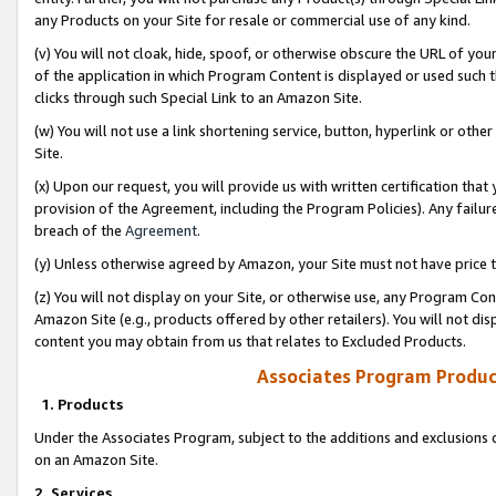
any Products on your Site for resale or commercial use of any kind.
(v) You will not cloak, hide, spoof, or otherwise obscure the URL of your
of the application in which Program Content is displayed or used such 
clicks through such Special Link to an Amazon Site.
(w) You will not use a link shortening service, button, hyperlink or oth
Site.
(x) Upon our request, you will provide us with written certification tha
provision of the Agreement, including the Program Policies). Any failure
breach of the
Agreement
.
(y) Unless otherwise agreed by Amazon, your Site must not have price tr
(z) You will not display on your Site, or otherwise use, any Program Con
Amazon Site (e.g., products offered by other retailers). You will not di
content you may obtain from us that relates to Excluded Products.
Associates Program Produc
1. Products
Under the Associates Program, subject to the additions and exclusions d
on an Amazon Site.
2. Services