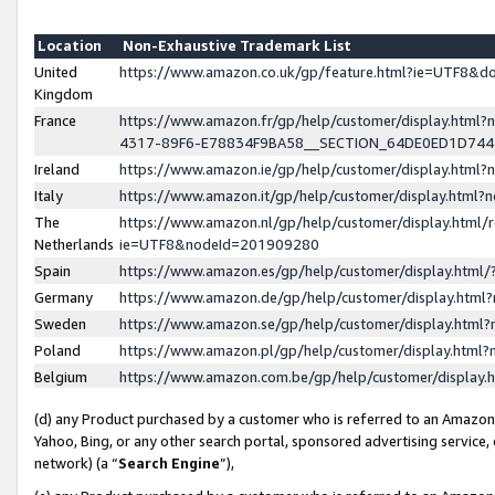
Location
Non-Exhaustive Trademark List
United
https://www.amazon.co.uk/gp/feature.html?ie=UTF8&
Kingdom
France
https://www.amazon.fr/gp/help/customer/display.ht
4317-89F6-E78834F9BA58__SECTION_64DE0ED1D74
Ireland
https://www.amazon.ie/gp/help/customer/display.ht
Italy
https://www.amazon.it/gp/help/customer/display.html
The
https://www.amazon.nl/gp/help/customer/display.html/
Netherlands
ie=UTF8&nodeId=201909280
Spain
https://www.amazon.es/gp/help/customer/display.htm
Germany
https://www.amazon.de/gp/help/customer/display.htm
Sweden
https://www.amazon.se/gp/help/customer/display.htm
Poland
https://www.amazon.pl/gp/help/customer/display.htm
Belgium
https://www.amazon.com.be/gp/help/customer/displa
(d) any Product purchased by a customer who is referred to an Amazon S
Yahoo, Bing, or any other search portal, sponsored advertising service, o
network) (a “
Search Engine
”),