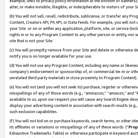
example, links to privacy policy information at the bottom of banners);
alter, or make invisible, illegible, or indecipherable to visitors of your 
(b) You will not sell, resell, redistribute, sublicense, or transfer any 
Content, Creators API, PA API, or Data Feeds. For example, you will not 
your Site or on or within any application, platform, site, or service (in
rights in or to any Program Content to any other person or entity, nor wi
site that is not your Site.
(c) You will promptly remove from your Site and delete or otherwise d
notify you is no longer available for your use.
(d) You will not use any Program Content, including any name or likene
company’s endorsement or sponsorship of, or commercial tie-in or other 
unrelated third party materials in close proximity to Program Content)
(e) You will not (and you will not seek to) purchase, register or otherw
misspellings of any of those words (e.g., “ammazon,” “amaozn,” and “kin
available to us, upon our request you will cause any Search Engine de
display your advertising content in association with search results (e.
such exclusion capabilities.
(f) You will not bid on or purchase keywords, search terms, or other id
its affiliates or variations or misspellings of any of these words (“
Prop
Exhaustive Trademarks Table) or otherwise participate in keyword aucti