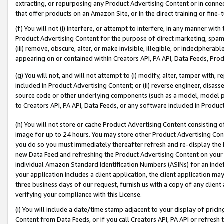
extracting, or repurposing any Product Advertising Content or in connec
that offer products on an Amazon Site, or in the direct training or fin
(f) You will not (i) interfere, or attempt to interfere, in any manner wit
Product Advertising Content for the purpose of direct marketing, spammi
(iii) remove, obscure, alter, or make invisible, illegible, or indecipherab
appearing on or contained within Creators API, PA API, Data Feeds, Prod
(g) You will not, and will not attempt to (i) modify, alter, tamper with,
included in Product Advertising Content; or (ii) reverse engineer, disa
source code or other underlying components (such as a model, model pa
to Creators API, PA API, Data Feeds, or any software included in Produc
(h) You will not store or cache Product Advertising Content consisting 
image for up to 24 hours. You may store other Product Advertising Cont
you do so you must immediately thereafter refresh and re-display the P
new Data Feed and refreshing the Product Advertising Content on your 
individual Amazon Standard Identification Numbers (ASINs) for an indefi
your application includes a client application, the client application m
three business days of our request, furnish us with a copy of any clien
verifying your compliance with this License.
(i) You will include a date/time stamp adjacent to your display of prici
Content from Data Feeds, or if you call Creators API, PA API or refresh