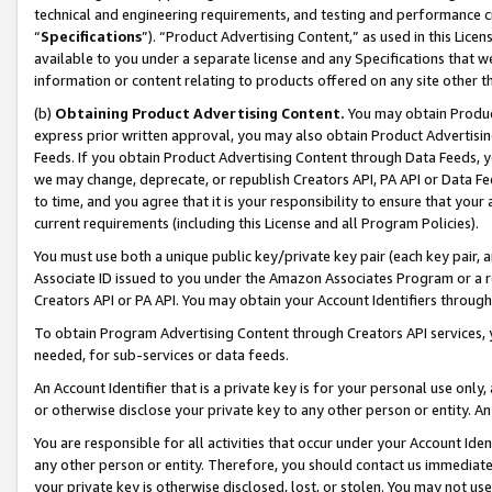
technical and engineering requirements, and testing and performance cri
“
Specifications
”). “Product Advertising Content,” as used in this Lic
available to you under a separate license and any Specifications that we
information or content relating to products offered on any site other 
(b)
Obtaining Product Advertising Content.
You may obtain Product
express prior written approval, you may also obtain Product Advertisi
Feeds. If you obtain Product Advertising Content through Data Feeds, yo
we may change, deprecate, or republish Creators API, PA API or Data Fee
to time, and you agree that it is your responsibility to ensure that your
current requirements (including this License and all Program Policies).
You must use both a unique public key/private key pair (each key pair, a
Associate ID issued to you under the Amazon Associates Program or a r
Creators API or PA API. You may obtain your Account Identifiers through
To obtain Program Advertising Content through Creators API services, y
needed, for sub-services or data feeds.
An Account Identifier that is a private key is for your personal use only,
or otherwise disclose your private key to any other person or entity. An A
You are responsible for all activities that occur under your Account Ide
any other person or entity. Therefore, you should contact us immediate
your private key is otherwise disclosed, lost, or stolen. You may not u