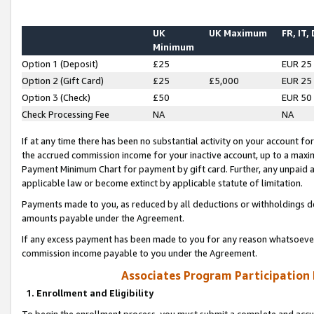
UK
UK Maximum
FR, IT,
Minimum
Option 1 (Deposit)
£25
EUR 25
Option 2 (Gift Card)
£25
£5,000
EUR 25
Option 3 (Check)
£50
EUR 50
Check Processing Fee
NA
NA
If at any time there has been no substantial activity on your account for 
the accrued commission income for your inactive account, up to a max
Payment Minimum Chart for payment by gift card. Further, any unpaid 
applicable law or become extinct by applicable statute of limitation.
Payments made to you, as reduced by all deductions or withholdings de
amounts payable under the Agreement.
If any excess payment has been made to you for any reason whatsoever,
commission income payable to you under the Agreement.
Associates Program Participation
1. Enrollment and Eligibility
To begin the enrollment process, you must submit a complete and accur