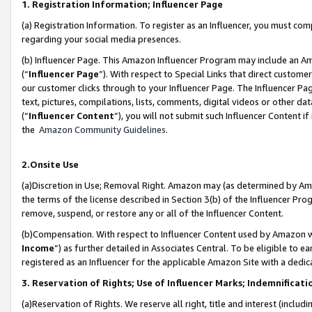
1. Registration Information; Influencer Page
(a) Registration Information. To register as an Influencer, you must co
regarding your social media presences.
(b) Influencer Page. This Amazon Influencer Program may include an A
(“
Influencer Page
”). With respect to Special Links that direct custom
our customer clicks through to your Influencer Page. The Influencer Pag
text, pictures, compilations, lists, comments, digital videos or other
(“
Influencer Content
”), you will not submit such Influencer Content if
the
Amazon Community Guidelines
.
2.Onsite Use
(a)Discretion in Use; Removal Right. Amazon may (as determined by Amazo
the terms of the license described in Section 3(b) of the Influencer Prog
remove, suspend, or restore any or all of the Influencer Content.
(b)Compensation. With respect to Influencer Content used by Amazon wi
Income
”) as further detailed in Associates Central. To be eligible t
registered as an Influencer for the applicable Amazon Site with a dedic
3. Reservation of Rights; Use of Influencer Marks; Indemnificati
(a)Reservation of Rights. We reserve all right, title and interest (includ