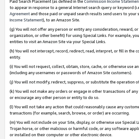
Paid Search Placement (as defined in the
Commission Income Statemen
to appear in response to a general Internet search query or keyword (i.e.
Agreement
and those paid or unpaid search results send users to your sit
Income Statement
), to an Amazon Site.
(g) You will not offer any person or entity any consideration, reward, or
organization, or other benefit) for using Special Links. For example, 
entities to visit an Amazon Site via your Special Links.
(h) You will not intercept, record, redirect, read, interpret, or fill in 
entity.
(i) You will not request, collect, obtain, store, cache, or otherwise us
(including any usernames or passwords of Amazon Site customers).
(j) You will not modify, redirect, suppress, or substitute the operation 
(k) You will not make any orders or engage in other transactions of any 
or encourage any other person or entity to do so.
(l) You will not take any action that could reasonably cause any custome
transactions (for example, search, browse, or order) are occurring.
(m) You will not include on your Site, display, or otherwise use Specia
Trojan horse, or other malicious or harmful code, or any software app
or installed on their computer or other electronic device.