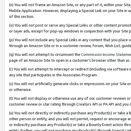
(n) You will not frame an Amazon Site, or any part of it, within your Sit
Mobile Application. However, displaying a Special Link on your Site in a
of this section.
(o) You will not post or serve any Special Links or other content prom
or layer ads, except for pop-up windows in conjunction with your Site 
(p) You will not include any Special Links in any content that you place
through an Amazon Site or in a customer review, forum, Wish List, gui
(q) You will not attempt to circumvent the
Commission Income Stateme
page of an Amazon Site to open in a customer’s browser other than as a 
(r) You will not attempt to intercept or redirect (including via softwar
any site that participates in the Associates Program.
(s) You will not artificially generate clicks or impressions on your Si
or otherwise.
(t) You will not display or otherwise use any of our customer reviews or 
customer review or star rating through Creators API or PA API and you 
(u) You will not directly or indirectly purchase any Product(s) or take a
other person or entity, and you will not permit, request or encourage an
or indirectly purchase any Product(s) or take a Bounty Event action thro
entity. Further, you will not purchase any Product(s) through Special Li