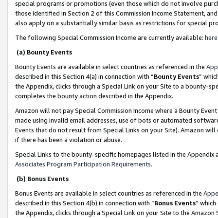
special programs or promotions (even those which do not involve purcha
those identified in Section 2 of this Commission Income Statement, an
also apply on a substantially similar basis as restrictions for special 
The following Special Commission Income are currently available:
here
(a) Bounty Events
Bounty Events are available in select countries as referenced in the
App
described in this Section 4(a) in connection with “
Bounty Events
” whic
the Appendix, clicks through a Special Link on your Site to a bounty-s
completes the bounty action described in the Appendix.
Amazon will not pay Special Commission Income where a Bounty Event ha
made using invalid email addresses, use of bots or automated software
Events that do not result from Special Links on your Site). Amazon will 
if there has been a violation or abuse.
Special Links to the bounty-specific homepages listed in the Appendix 
Associates Program Participation Requirements
.
(b) Bonus Events
Bonus Events are available in select countries as referenced in the
Appe
described in this Section 4(b) in connection with “
Bonus Events
” which
the Appendix, clicks through a Special Link on your Site to the Amazon 