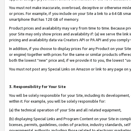
You must not make inaccurate, overbroad, deceptive or otherwise misle
or prices. For example, if you include on your Site a link to a 64 GB sm
smartphone that has 128 GB of memory.
Product prices and availability may vary from time to time. Because pri
your Site may only show prices and availability if: (a) we serve the link 
pricing and availability data via Creators API or PA API and you comply
In addition, if you choose to display prices for any Product on your Si
or engine) together with prices for the same or similar products offer
both the lowest “new” price and, if we provide it to you, the lowest “u
You must not post any Special Links on Amazon or link to any page on 
3. Responsibility for Your Site
You will be solely responsible for your Site, including its development
within it. For example, you will be solely responsible for:
(a) the technical operation of your Site and all related equipment,
(b) displaying Special Links and Program Content on your Site in compl
licenses, permits, guidelines, codes of practice, industry standards, se
governmental authority, including those related to electronic marketin