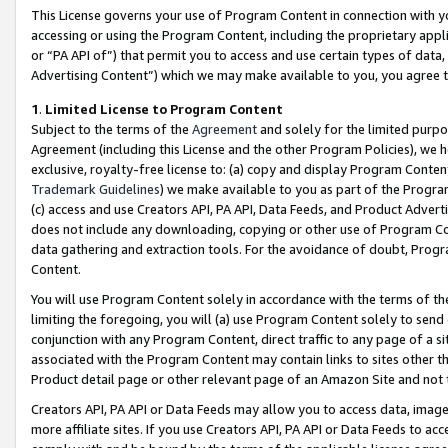
This License governs your use of Program Content in connection with yo
accessing or using the Program Content, including the proprietary appli
or “PA API of”) that permit you to access and use certain types of data
Advertising Content”) which we may make available to you, you agree t
1
.
Limited License to Program Content
Subject to the terms of the
Agreement
and solely for the limited purpo
Agreement (including this License and the other Program Policies), we 
exclusive, royalty-free license to: (a) copy and display Program Conten
Trademark Guidelines
) we make available to you as part of the Progra
(c) access and use Creators API, PA API, Data Feeds, and Product Adverti
does not include any downloading, copying or other use of Program Conte
data gathering and extraction tools. For the avoidance of doubt, Progr
Content.
You will use Program Content solely in accordance with the terms of t
limiting the foregoing, you will (a) use Program Content solely to send
conjunction with any Program Content, direct traffic to any page of a si
associated with the Program Content may contain links to sites other t
Product detail page or other relevant page of an Amazon Site and not 
Creators API, PA API or Data Feeds may allow you to access data, image
more affiliate sites. If you use Creators API, PA API or Data Feeds to ac