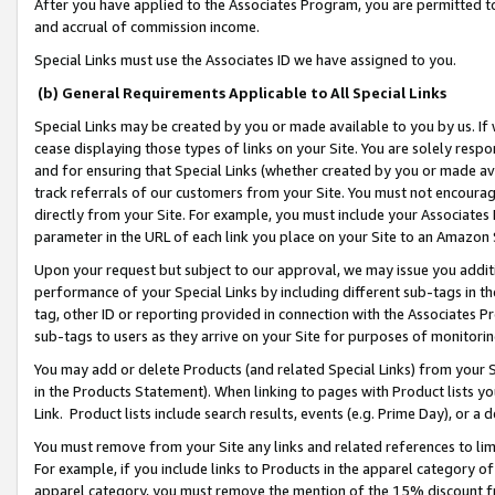
After you have applied to the Associates Program, you are permitted to 
and accrual of commission income.
Special Links must use the Associates ID we have assigned to you.
(b) General Requirements Applicable to All Special Links
Special Links may be created by you or made available to you by us. If 
cease displaying those types of links on your Site. You are solely respo
and for ensuring that Special Links (whether created by you or made av
track referrals of our customers from your Site. You must not encoura
directly from your Site. For example, you must include your Associates
parameter in the URL of each link you place on your Site to an Amazon 
Upon your request but subject to our approval, we may issue you addit
performance of your Special Links by including different sub-tags in t
tag, other ID or reporting provided in connection with the Associates Pr
sub-tags to users as they arrive on your Site for purposes of monitorin
You may add or delete Products (and related Special Links) from your Si
in the Products Statement). When linking to pages with Product lists you
Link. Product lists include search results, events (e.g. Prime Day), or 
You must remove from your Site any links and related references to li
For example, if you include links to Products in the apparel category 
apparel category, you must remove the mention of the 15% discount f