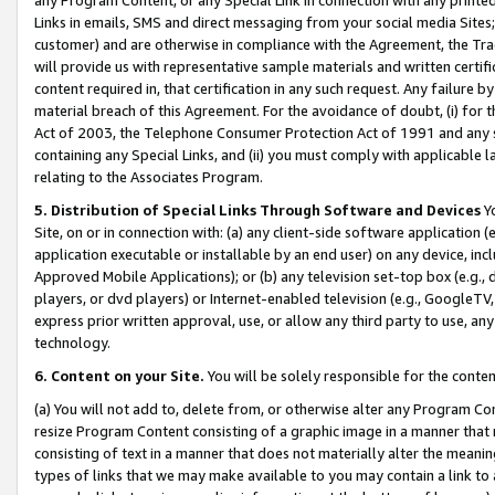
Links in emails, SMS and direct messaging from your social media Sites; 
customer) and are otherwise in compliance with the Agreement, the Tr
will provide us with representative sample materials and written certif
content required in, that certification in any such request. Any failure b
material breach of this Agreement. For the avoidance of doubt, (i) for
Act of 2003, the Telephone Consumer Protection Act of 1991 and any si
containing any Special Links, and (ii) you must comply with applicable
relating to the Associates Program.
5. Distribution of Special Links Through Software and Devices
Yo
Site, on or in connection with: (a) any client-side software application 
application executable or installable by an end user) on any device, in
Approved Mobile Applications); or (b) any television set-top box (e.g., 
players, or dvd players) or Internet-enabled television (e.g., GoogleTV, 
express prior written approval, use, or allow any third party to use, 
technology.
6. Content on your Site.
You will be solely responsible for the conten
(a) You will not add to, delete from, or otherwise alter any Program Co
resize Program Content consisting of a graphic image in a manner that
consisting of text in a manner that does not materially alter the meanin
types of links that we may make available to you may contain a link to 