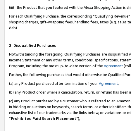
(iii) the Product that you featured with the Alexa Shopping Action is 
For each Qualifying Purchase, the corresponding “Qualifying Revenue” i
shipping charges, gift-wrapping fees, handling fees, taxes (e.g. sales ta
debt.
2. Disqualified Purchases
Notwithstanding the foregoing, Qualifying Purchases are disqualified w
Income Statement or any other terms, conditions, specifications, statem
Program, including the most up-to-date version of the
Agreement
(coll
Further, the following purchases that would otherwise be Qualified Pu
(a) any Product purchased after termination of your
Agreement
,
(b) any Product order where a cancellation, return, or refund has been i
(c) any Product purchased by a customer who is referred to an Amazon 
in bidding or auctions on keywords, search terms, or other identifiers 
exhaustive list of our trademarks via the links below, or variations or 
“
Prohibited Paid Search Placement
”),