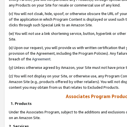
any Products on your Site for resale or commercial use of any kind.
(v) You will not cloak, hide, spoof, or otherwise obscure the URL of your
of the application in which Program Content is displayed or used such 
clicks through such Special Link to an Amazon Site.
(w) You will not use a link shortening service, button, hyperlink or oth
Site.
(x) Upon our request, you will provide us with written certification tha
provision of the Agreement, including the Program Policies). Any failure
breach of the
Agreement
.
(y) Unless otherwise agreed by Amazon, your Site must not have price tr
(z) You will not display on your Site, or otherwise use, any Program Con
Amazon Site (e.g., products offered by other retailers). You will not di
content you may obtain from us that relates to Excluded Products.
Associates Program Produc
1. Products
Under the Associates Program, subject to the additions and exclusions d
on an Amazon Site.
2. Services