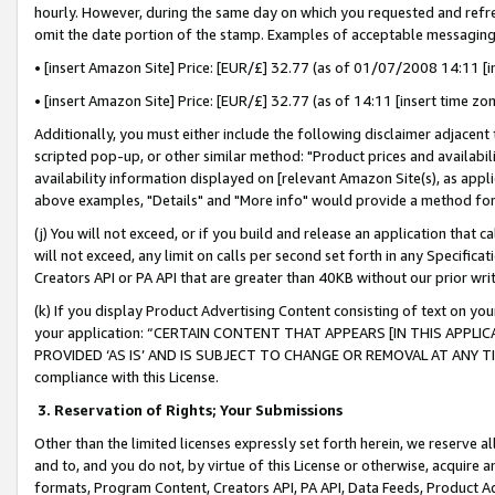
hourly. However, during the same day on which you requested and refre
omit the date portion of the stamp. Examples of acceptable messaging
• [insert Amazon Site] Price: [EUR/£] 32.77 (as of 01/07/2008 14:11 [in
• [insert Amazon Site] Price: [EUR/£] 32.77 (as of 14:11 [insert time zo
Additionally, you must either include the following disclaimer adjacent t
scripted pop-up, or other similar method: "Product prices and availabil
availability information displayed on [relevant Amazon Site(s), as appli
above examples, "Details" and "More info" would provide a method for 
(j) You will not exceed, or if you build and release an application that c
will not exceed, any limit on calls per second set forth in any Specifica
Creators API or PA API that are greater than 40KB without our prior wr
(k) If you display Product Advertising Content consisting of text on your
your application: “CERTAIN CONTENT THAT APPEARS [IN THIS APPLIC
PROVIDED ‘AS IS’ AND IS SUBJECT TO CHANGE OR REMOVAL AT ANY TIME.”
compliance with this License.
3.
Reservation of Rights; Your Submissions
Other than the limited licenses expressly set forth herein, we reserve all 
and to, and you do not, by virtue of this License or otherwise, acquire an
formats, Program Content, Creators API, PA API, Data Feeds, Product 