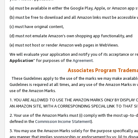
(a) must be available in either the Google Play, Apple, or Amazon app s
(b) must be free to download and all Amazon links must be accessible 
(c) must have original content,
(d) must not emulate Amazon’s own shopping app functionality, and
(e) must not host or render Amazon web pages in WebViews.
We will evaluate your application and notify you of its acceptance or re
Application
” for purposes of the
Agreement
.
Associates Program Trademar
These Guidelines apply to the use of the marks we may make available
Guidelines is required at all times, and any use of the Amazon Marks in 
use of the Amazon Marks.
1. YOU ARE ALLOWED TO USE THE AMAZON MARKS ONLY BY DISPLAY 
AN AMAZON SITE, WITH A CORRESPONDING SPECIAL LINK TO THAT SI
2. Your use of the Amazon Marks must (i) comply with the most up-to-da
defined in the
Commission Income Statement
).
3. You may use the Amazon Marks solely for the purpose specifically a
any manner that implies sponsorship or endorsement by us; (ii) to disparag