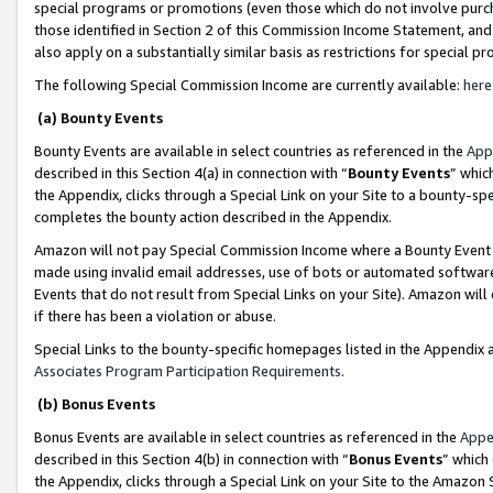
special programs or promotions (even those which do not involve purcha
those identified in Section 2 of this Commission Income Statement, an
also apply on a substantially similar basis as restrictions for special 
The following Special Commission Income are currently available:
here
(a) Bounty Events
Bounty Events are available in select countries as referenced in the
App
described in this Section 4(a) in connection with “
Bounty Events
” whic
the Appendix, clicks through a Special Link on your Site to a bounty-s
completes the bounty action described in the Appendix.
Amazon will not pay Special Commission Income where a Bounty Event ha
made using invalid email addresses, use of bots or automated software
Events that do not result from Special Links on your Site). Amazon will 
if there has been a violation or abuse.
Special Links to the bounty-specific homepages listed in the Appendix 
Associates Program Participation Requirements
.
(b) Bonus Events
Bonus Events are available in select countries as referenced in the
Appe
described in this Section 4(b) in connection with “
Bonus Events
” which
the Appendix, clicks through a Special Link on your Site to the Amazon 