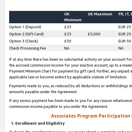
UK
UK Maximum
FR, IT,
Minimum
Option 1 (Deposit)
£25
EUR 25
Option 2 (Gift Card)
£25
£5,000
EUR 25
Option 3 (Check)
£50
EUR 50
Check Processing Fee
NA
NA
If at any time there has been no substantial activity on your account for 
the accrued commission income for your inactive account, up to a max
Payment Minimum Chart for payment by gift card. Further, any unpaid 
applicable law or become extinct by applicable statute of limitation.
Payments made to you, as reduced by all deductions or withholdings de
amounts payable under the Agreement.
If any excess payment has been made to you for any reason whatsoever,
commission income payable to you under the Agreement.
Associates Program Participation
1. Enrollment and Eligibility
To begin the enrollment process, you must submit a complete and accur