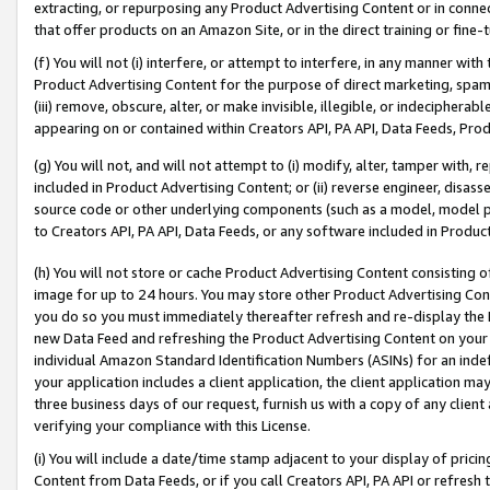
extracting, or repurposing any Product Advertising Content or in connec
that offer products on an Amazon Site, or in the direct training or fin
(f) You will not (i) interfere, or attempt to interfere, in any manner wit
Product Advertising Content for the purpose of direct marketing, spammi
(iii) remove, obscure, alter, or make invisible, illegible, or indecipherab
appearing on or contained within Creators API, PA API, Data Feeds, Prod
(g) You will not, and will not attempt to (i) modify, alter, tamper with,
included in Product Advertising Content; or (ii) reverse engineer, disa
source code or other underlying components (such as a model, model pa
to Creators API, PA API, Data Feeds, or any software included in Produc
(h) You will not store or cache Product Advertising Content consisting 
image for up to 24 hours. You may store other Product Advertising Cont
you do so you must immediately thereafter refresh and re-display the P
new Data Feed and refreshing the Product Advertising Content on your 
individual Amazon Standard Identification Numbers (ASINs) for an indefi
your application includes a client application, the client application m
three business days of our request, furnish us with a copy of any clien
verifying your compliance with this License.
(i) You will include a date/time stamp adjacent to your display of prici
Content from Data Feeds, or if you call Creators API, PA API or refresh