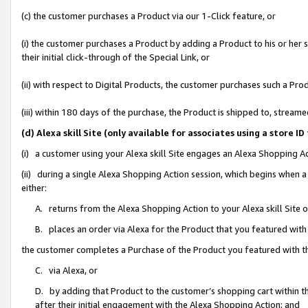
(c) the customer purchases a Product via our 1-Click feature, or
(i) the customer purchases a Product by adding a Product to his or her
their initial click-through of the Special Link, or
(ii) with respect to Digital Products, the customer purchases such a P
(iii) within 180 days of the purchase, the Product is shipped to, stre
(d) Alexa skill Site (only available for associates using a stor
(i) a customer using your Alexa skill Site engages an Alexa Shopping A
(ii) during a single Alexa Shopping Action session, which begins when
either:
A. returns from the Alexa Shopping Action to your Alexa skill Site 
B. places an order via Alexa for the Product that you featured with
the customer completes a Purchase of the Product you featured with t
C. via Alexa, or
D. by adding that Product to the customer’s shopping cart within th
after their initial engagement with the Alexa Shopping Action; and