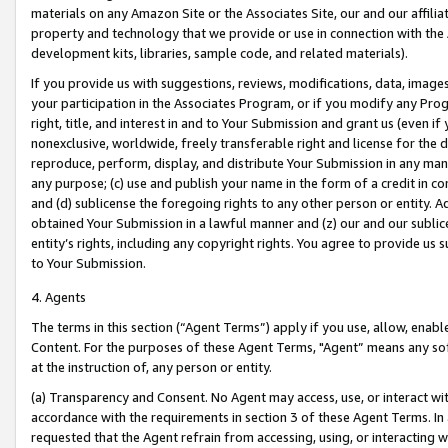
materials on any Amazon Site or the Associates Site, our and our affili
property and technology that we provide or use in connection with the
development kits, libraries, sample code, and related materials).
If you provide us with suggestions, reviews, modifications, data, image
your participation in the Associates Program, or if you modify any Prog
right, title, and interest in and to Your Submission and grant us (even 
nonexclusive, worldwide, freely transferable right and license for the du
reproduce, perform, display, and distribute Your Submission in any man
any purpose; (c) use and publish your name in the form of a credit in c
and (d) sublicense the foregoing rights to any other person or entity. A
obtained Your Submission in a lawful manner and (z) our and our sublice
entity’s rights, including any copyright rights. You agree to provide us
to Your Submission.
4. Agents
The terms in this section (“Agent Terms”) apply if you use, allow, enab
Content. For the purposes of these Agent Terms, "Agent” means any so
at the instruction of, any person or entity.
(a) Transparency and Consent. No Agent may access, use, or interact with 
accordance with the requirements in section 3 of these Agent Terms. In
requested that the Agent refrain from accessing, using, or interacting