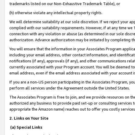
trademarks listed on our Non-Exhaustive Trademark Table), or
(h) otherwise violate any intellectual property rights.
We will determine suitability at our sole discretion. If we reject your 
complied with our suitability requirements. However, if at any time we 1
connection with any violation or abuse (as determined in our sole disc
authorization. Advance authorization may be initiated by completing t
You will ensure that the information in your Associates Program applic
including your email address, other contact information, and identifica
notifications (if any), approvals (if any), and other communications re
currently associated with your Program account. You will be deemed to 
email address, even if the email address associated with your account i
If you are a non-US person participating in the Associates Program, you
perform all services under the Agreement outside the United States.
The Associates Program is free to join, and we provide resources on th
authorized any business to provide paid set-up or consulting services t
appropriate the Amazon name) reaches out to offer you costly services
2. Links on Your Site
(a) Special Links