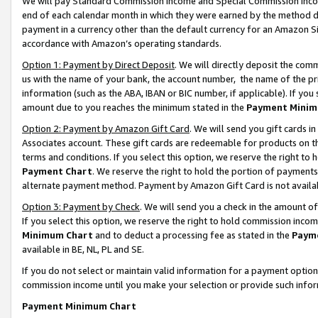
We will pay Standard Commission Income and Special Commission Incom
end of each calendar month in which they were earned by the method de
payment in a currency other than the default currency for an Amazon Sit
accordance with Amazon’s operating standards.
Option 1: Payment by Direct Deposit
. We will directly deposit the co
us with the name of your bank, the account number, the name of the pr
information (such as the ABA, IBAN or BIC number, if applicable). If you 
amount due to you reaches the minimum stated in the
Payment Minim
Option 2: Payment by Amazon Gift Card
. We will send you gift cards 
Associates account. These gift cards are redeemable for products on t
terms and conditions. If you select this option, we reserve the right t
Payment Chart
. We reserve the right to hold the portion of payment
alternate payment method. Payment by Amazon Gift Card is not available
Option 3: Payment by Check
. We will send you a check in the amount o
If you select this option, we reserve the right to hold commission inco
Minimum Chart
and to deduct a processing fee as stated in the
Paym
available in BE, NL, PL and SE.
If you do not select or maintain valid information for a payment opti
commission income until you make your selection or provide such info
Payment Minimum Chart