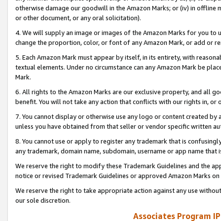
otherwise damage our goodwill in the Amazon Marks; or (iv) in offline ma
or other document, or any oral solicitation).
4. We will supply an image or images of the Amazon Marks for you to 
change the proportion, color, or font of any Amazon Mark, or add or
5. Each Amazon Mark must appear by itself, in its entirety, with reason
textual elements. Under no circumstance can any Amazon Mark be placed
Mark.
6. All rights to the Amazon Marks are our exclusive property, and all 
benefit. You will not take any action that conflicts with our rights in, 
7. You cannot display or otherwise use any logo or content created by a
unless you have obtained from that seller or vendor specific written au
8. You cannot use or apply to register any trademark that is confusingly
any trademark, domain name, subdomain, username or app name that is 
We reserve the right to modify these Trademark Guidelines and the app
notice or revised Trademark Guidelines or approved Amazon Marks on t
We reserve the right to take appropriate action against any use without
our sole discretion.
Associates Program IP