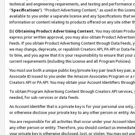
technical and engineering requirements, and testing and performance cri
“
Specifications
”). “Product Advertising Content,” as used in this Lic
available to you under a separate license and any Specifications that we
information or content relating to products offered on any site other 
(b)
Obtaining Product Advertising Content.
You may obtain Product
express prior written approval, you may also obtain Product Advertisi
Feeds. If you obtain Product Advertising Content through Data Feeds, yo
we may change, deprecate, or republish Creators API, PA API or Data Fee
to time, and you agree that it is your responsibility to ensure that your
current requirements (including this License and all Program Policies).
You must use both a unique public key/private key pair (each key pair, a
Associate ID issued to you under the Amazon Associates Program or a r
Creators API or PA API. You may obtain your Account Identifiers through
To obtain Program Advertising Content through Creators API services, y
needed, for sub-services or data feeds.
An Account Identifier that is a private key is for your personal use only,
or otherwise disclose your private key to any other person or entity. An A
You are responsible for all activities that occur under your Account Ide
any other person or entity. Therefore, you should contact us immediate
your private key is otherwise disclosed, lost, or stolen. You may not u