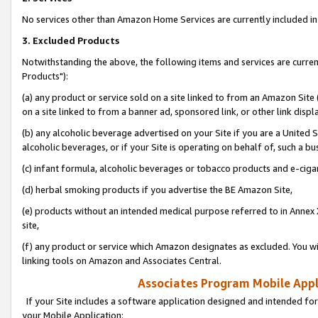
No services other than Amazon Home Services are currently included in 
3. Excluded Products
Notwithstanding the above, the following items and services are curre
Products"):
(a) any product or service sold on a site linked to from an Amazon Site
on a site linked to from a banner ad, sponsored link, or other link disp
(b) any alcoholic beverage advertised on your Site if you are a United 
alcoholic beverages, or if your Site is operating on behalf of, such a bu
(c) infant formula, alcoholic beverages or tobacco products and e-ciga
(d) herbal smoking products if you advertise the BE Amazon Site,
(e) products without an intended medical purpose referred to in Annex 
site,
(f) any product or service which Amazon designates as excluded. You will 
linking tools on Amazon and Associates Central.
Associates Program Mobile Appli
If your Site includes a software application designed and intended for
your Mobile Application: