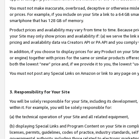
You must not make inaccurate, overbroad, deceptive or otherwise misle
or prices. For example, if you include on your Site a link to a 64 GB sm
smartphone that has 128 GB of memory.
Product prices and availability may vary from time to time. Because pri
your Site may only show prices and availability if: (a) we serve the link 
pricing and availability data via Creators API or PA API and you comply
In addition, if you choose to display prices for any Product on your Si
or engine) together with prices for the same or similar products offer
both the lowest “new” price and, if we provide it to you, the lowest “u
You must not post any Special Links on Amazon or link to any page on 
3. Responsibility for Your Site
You will be solely responsible for your Site, including its development
within it. For example, you will be solely responsible for:
(a) the technical operation of your Site and all related equipment,
(b) displaying Special Links and Program Content on your Site in compl
licenses, permits, guidelines, codes of practice, industry standards, se
governmental authority, including those related to electronic marketin