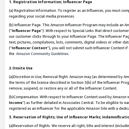
1. Registration Information; Influencer Page
(a) Registration Information. To register as an Influencer, you must co
regarding your social media presences.
(b) Influencer Page. This Amazon Influencer Program may include an A
(“
Influencer Page
”). With respect to Special Links that direct custom
our customer clicks through to your Influencer Page. The Influencer Pag
text, pictures, compilations, lists, comments, digital videos or other
(“
Influencer Content
”), you will not submit such Influencer Content if
the
Amazon Community Guidelines
.
2.Onsite Use
(a)Discretion in Use; Removal Right. Amazon may (as determined by Amazo
the terms of the license described in Section 3(b) of the Influencer Prog
remove, suspend, or restore any or all of the Influencer Content.
(b)Compensation. With respect to Influencer Content used by Amazon wi
Income
”) as further detailed in Associates Central. To be eligible t
registered as an Influencer for the applicable Amazon Site with a dedic
3. Reservation of Rights; Use of Influencer Marks; Indemnificati
(a)Reservation of Rights. We reserve all right, title and interest (includ