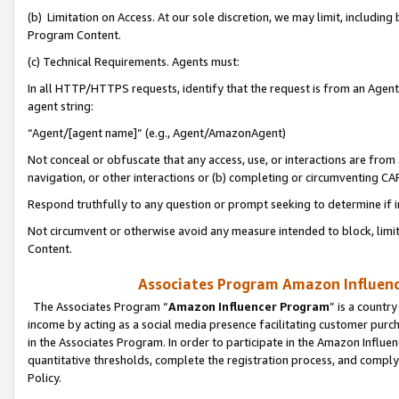
(b) Limitation on Access. At our sole discretion, we may limit, includin
Program Content.
(c) Technical Requirements. Agents must:
In all HTTP/HTTPS requests, identify that the request is from an Agent 
agent string:
“Agent/[agent name]” (e.g., Agent/AmazonAgent)
Not conceal or obfuscate that any access, use, or interactions are fro
navigation, or other interactions or (b) completing or circumventing 
Respond truthfully to any question or prompt seeking to determine if 
Not circumvent or otherwise avoid any measure intended to block, limit
Content.
Associates Program Amazon Influence
The Associates Program “
Amazon Influencer Program
” is a countr
income by acting as a social media presence facilitating customer purc
in the Associates Program. In order to participate in the Amazon Influen
quantitative thresholds, complete the registration process, and comply
Policy.