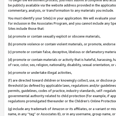
be publicly available via the website address provided in the application
commentary, analysis, or transformation to any materials you include.
You must identify your Site(s) in your application. We will evaluate your 
for inclusion in the Associates Program, and you cannot include any Speci
Sites include those that:
(a) promote or contain sexually explicit or obscene materials,
(b) promote violence or contain violent materials, or promote, endorse 
(c) promote or contain false, deceptive, libelous or defamatory materi
(d) promote or contain materials or activity that is hateful, harassing, h
of race, color, sex, religion, nationality, disability, sexual orientation, or
(e) promote or undertake illegal activities,
(f) are directed toward children or knowingly collect, use, or disclose
threshold (as defined by applicable laws, regulations and/or guidelines);
permits, guidelines, codes of practice, industry standards, self-regulat
governmental authority related to child protection (for example, if app
regulations promulgated thereunder or the Children’s Online Protection
(g) include any trademark of Amazon or its affiliates, or a variant or 
name, in any “tag” or Associates ID, or in any username, group name, or 