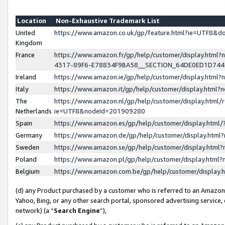
Location
Non-Exhaustive Trademark List
United
https://www.amazon.co.uk/gp/feature.html?ie=UTF8&
Kingdom
France
https://www.amazon.fr/gp/help/customer/display.ht
4317-89F6-E78834F9BA58__SECTION_64DE0ED1D74
Ireland
https://www.amazon.ie/gp/help/customer/display.ht
Italy
https://www.amazon.it/gp/help/customer/display.html
The
https://www.amazon.nl/gp/help/customer/display.html/
Netherlands
ie=UTF8&nodeId=201909280
Spain
https://www.amazon.es/gp/help/customer/display.htm
Germany
https://www.amazon.de/gp/help/customer/display.htm
Sweden
https://www.amazon.se/gp/help/customer/display.htm
Poland
https://www.amazon.pl/gp/help/customer/display.htm
Belgium
https://www.amazon.com.be/gp/help/customer/displa
(d) any Product purchased by a customer who is referred to an Amazon S
Yahoo, Bing, or any other search portal, sponsored advertising service, o
network) (a “
Search Engine
”),