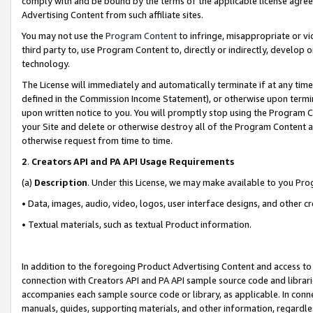
comply with and be bound by the terms of the applicable license agreem
Advertising Content from such affiliate sites.
You may not use the
Program Content
to infringe, misappropriate or vio
third party to, use Program Content to, directly or indirectly, develo
technology.
The License will immediately and automatically terminate if at any ti
defined in the Commission Income Statement), or otherwise upon termina
upon written notice to you. You will promptly stop using the Program 
your Site and delete or otherwise destroy all of the Program Content 
otherwise request from time to time.
2
.
Creators API and PA API Usage Requirements
(a)
Description
. Under this License, we may make available to you Pr
• Data, images, audio, video, logos, user interface designs, and other c
• Textual materials, such as textual Product information.
In addition to the foregoing Product Advertising Content and access to
connection with Creators API and PA API sample source code and librarie
accompanies each sample source code or library, as applicable. In conne
manuals, guides, supporting materials, and other information, regardless