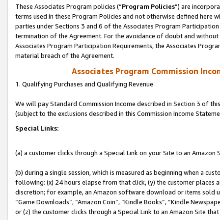
These Associates Program policies (“
Program Policies
”) are incorpor
terms used in these Program Policies and not otherwise defined here wil
parties under Sections 3 and 6 of the Associates Program Participation
termination of the Agreement. For the avoidance of doubt and without l
Associates Program Participation Requirements, the Associates Program
material breach of the Agreement.
Associates Program Commission Inco
1. Qualifying Purchases and Qualifying Revenue
We will pay Standard Commission Income described in Section 3 of thi
(subject to the exclusions described in this Commission Income Stateme
Special Links:
(a) a customer clicks through a Special Link on your Site to an Amazon S
(b) during a single session, which is measured as beginning when a custo
following: (x) 24 hours elapse from that click, (y) the customer places 
discretion; for example, an Amazon software download or items sold 
“Game Downloads”, “Amazon Coin”, “Kindle Books”, “Kindle Newspapers”
or (z) the customer clicks through a Special Link to an Amazon Site that