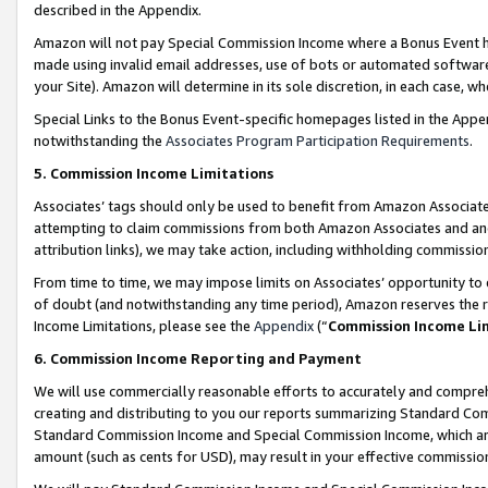
described in the Appendix.
Amazon will not pay Special Commission Income where a Bonus Event has
made using invalid email addresses, use of bots or automated software,
your Site). Amazon will determine in its sole discretion, in each case, w
Special Links to the Bonus Event-specific homepages listed in the Appe
notwithstanding the
Associates Program Participation Requirements
.
5. Commission Income Limitations
Associates’ tags should only be used to benefit from Amazon Associates
attempting to claim commissions from both Amazon Associates and ano
attribution links), we may take action, including withholding commissio
From time to time, we may impose limits on Associates’ opportunity t
of doubt (and notwithstanding any time period), Amazon reserves the ri
Income Limitations, please see the
Appendix
(“
Commission Income Li
6. Commission Income Reporting and Payment
We will use commercially reasonable efforts to accurately and comprehe
creating and distributing to you our reports summarizing Standard C
Standard Commission Income and Special Commission Income, which are 
amount (such as cents for USD), may result in your effective commission 