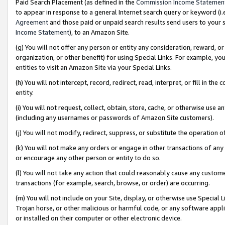
Paid Search Placement (as defined in the
Commission Income Statemen
to appear in response to a general Internet search query or keyword (i.e.
Agreement
and those paid or unpaid search results send users to your sit
Income Statement
), to an Amazon Site.
(g) You will not offer any person or entity any consideration, reward, or
organization, or other benefit) for using Special Links. For example, 
entities to visit an Amazon Site via your Special Links.
(h) You will not intercept, record, redirect, read, interpret, or fill in 
entity.
(i) You will not request, collect, obtain, store, cache, or otherwise us
(including any usernames or passwords of Amazon Site customers).
(j) You will not modify, redirect, suppress, or substitute the operation 
(k) You will not make any orders or engage in other transactions of any 
or encourage any other person or entity to do so.
(l) You will not take any action that could reasonably cause any custome
transactions (for example, search, browse, or order) are occurring.
(m) You will not include on your Site, display, or otherwise use Specia
Trojan horse, or other malicious or harmful code, or any software app
or installed on their computer or other electronic device.