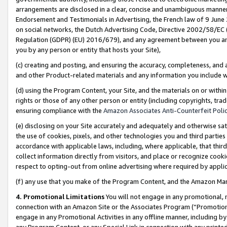
arrangements are disclosed in a clear, concise and unambiguous manner 
Endorsement and Testimonials in Advertising, the French law of 9 June
on social networks, the Dutch Advertising Code, Directive 2002/58/EC 
Regulation (GDPR) (EU) 2016/679), and any agreement between you and 
you by any person or entity that hosts your Site),
(c) creating and posting, and ensuring the accuracy, completeness, and 
and other Product-related materials and any information you include wit
(d) using the Program Content, your Site, and the materials on or within
rights or those of any other person or entity (including copyrights, trad
ensuring compliance with the
Amazon Associates Anti-Counterfeit Polic
(e) disclosing on your Site accurately and adequately and otherwise sat
the use of cookies, pixels, and other technologies you and third parties
accordance with applicable laws, including, where applicable, that thir
collect information directly from visitors, and place or recognize cooki
respect to opting-out from online advertising where required by appli
(f) any use that you make of the Program Content, and the Amazon Mar
4. Promotional Limitations
You will not engage in any promotional, ma
connection with an Amazon Site or the Associates Program (“Promotional
engage in any Promotional Activities in any offline manner, including by
any Program Content, or any Special Link in connection with any printed 