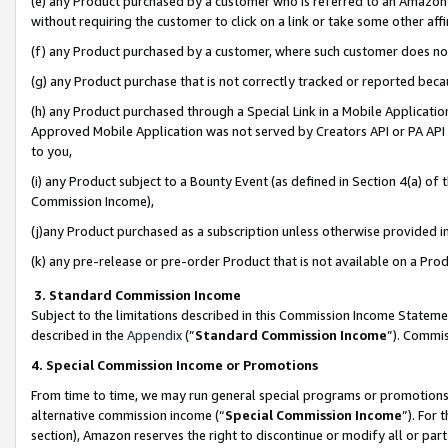
(e) any Product purchased by a customer who is referred to an Amazon Si
without requiring the customer to click on a link or take some other affi
(f) any Product purchased by a customer, where such customer does no
(g) any Product purchase that is not correctly tracked or reported bec
(h) any Product purchased through a Special Link in a Mobile Applicatio
Approved Mobile Application was not served by Creators API or PA API (
to you,
(i) any Product subject to a Bounty Event (as defined in Section 4(a) o
Commission Income),
(j)any Product purchased as a subscription unless otherwise provided 
(k) any pre-release or pre-order Product that is not available on a Prod
3. Standard Commission Income
Subject to the limitations described in this Commission Income Statem
described in the
Appendix
(”
Standard Commission Income
”). Commis
4. Special Commission Income or Promotions
From time to time, we may run general special programs or promotions 
alternative commission income (“
Special Commission Income
”). For
section), Amazon reserves the right to discontinue or modify all or par