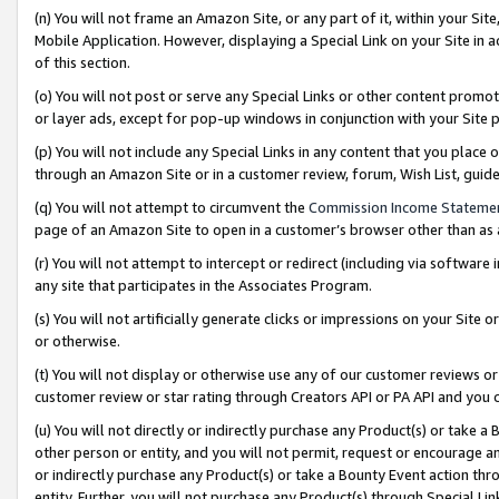
(n) You will not frame an Amazon Site, or any part of it, within your Sit
Mobile Application. However, displaying a Special Link on your Site in a
of this section.
(o) You will not post or serve any Special Links or other content prom
or layer ads, except for pop-up windows in conjunction with your Site 
(p) You will not include any Special Links in any content that you place
through an Amazon Site or in a customer review, forum, Wish List, gui
(q) You will not attempt to circumvent the
Commission Income Stateme
page of an Amazon Site to open in a customer’s browser other than as a 
(r) You will not attempt to intercept or redirect (including via softwar
any site that participates in the Associates Program.
(s) You will not artificially generate clicks or impressions on your Si
or otherwise.
(t) You will not display or otherwise use any of our customer reviews or 
customer review or star rating through Creators API or PA API and you 
(u) You will not directly or indirectly purchase any Product(s) or take a
other person or entity, and you will not permit, request or encourage an
or indirectly purchase any Product(s) or take a Bounty Event action thro
entity. Further, you will not purchase any Product(s) through Special Li