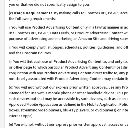
you or that we did not specifically assign to you.
(c)
Usage Requirements
. By making calls to Creators API, PA API, ac
the following requirements:
i. You will use Product Advertising Content only in a lawful manner in a
use Creators API, PA API, Data Feeds, or Product Advertising Content wit
purpose of advertising and marketing an Amazon Site and driving sales
ii. You will comply with all pages, schedules, policies, guidelines, and o
and the Program Policies.
iii. You will link each use of Product Advertising Content to, and only 
or other page to which particular Product Advertising Content most direc
conjunction with any Product Advertising Content direct traffic to, any 
not closely associated with Product Advertising Content may contain lin
(d) You will not, without our express prior written approval, use any Pr
intended for use with a mobile phone or other handheld device. This proh
such devices but that may be accessible by such devices, such as a non-
Approved Mobile Application as defined in the Mobile Application Policy; 
boxes, streaming video players, blu-ray players, or dvd players) or Inte
Internet Apps).
(e) You will not, without our express prior written approval, access or 