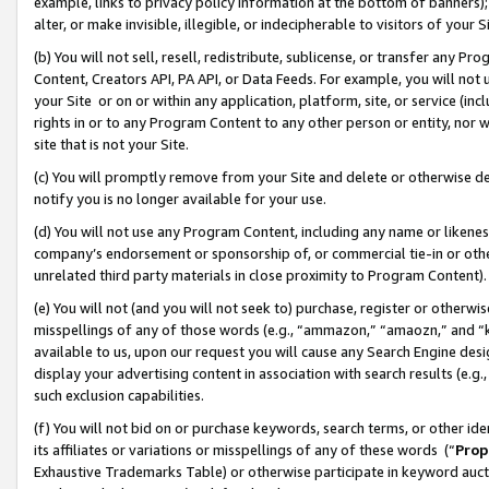
example, links to privacy policy information at the bottom of banners);
alter, or make invisible, illegible, or indecipherable to visitors of your 
(b) You will not sell, resell, redistribute, sublicense, or transfer any 
Content, Creators API, PA API, or Data Feeds. For example, you will not 
your Site or on or within any application, platform, site, or service (in
rights in or to any Program Content to any other person or entity, nor wi
site that is not your Site.
(c) You will promptly remove from your Site and delete or otherwise d
notify you is no longer available for your use.
(d) You will not use any Program Content, including any name or likene
company’s endorsement or sponsorship of, or commercial tie-in or other 
unrelated third party materials in close proximity to Program Content)
(e) You will not (and you will not seek to) purchase, register or otherw
misspellings of any of those words (e.g., “ammazon,” “amaozn,” and “kin
available to us, upon our request you will cause any Search Engine de
display your advertising content in association with search results (e.
such exclusion capabilities.
(f) You will not bid on or purchase keywords, search terms, or other id
its affiliates or variations or misspellings of any of these words (“
Prop
Exhaustive Trademarks Table) or otherwise participate in keyword aucti