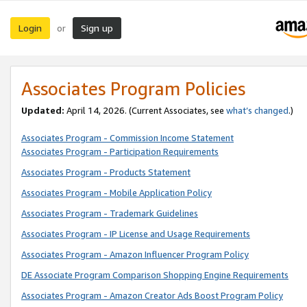
Login
Sign up
or
Associates Program Policies
Updated:
April 14, 2026. (Current Associates, see
what’s changed
.)
Associates Program - Commission Income Statement
Associates Program - Participation Requirements
Associates Program - Products Statement
Associates Program - Mobile Application Policy
Associates Program - Trademark Guidelines
Associates Program - IP License and Usage Requirements
Associates Program - Amazon Influencer Program Policy
DE Associate Program Comparison Shopping Engine Requirements
Associates Program - Amazon Creator Ads Boost Program Policy