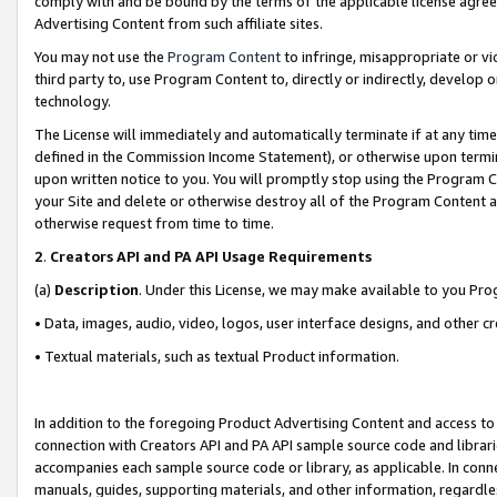
comply with and be bound by the terms of the applicable license agreem
Advertising Content from such affiliate sites.
You may not use the
Program Content
to infringe, misappropriate or vio
third party to, use Program Content to, directly or indirectly, develo
technology.
The License will immediately and automatically terminate if at any ti
defined in the Commission Income Statement), or otherwise upon termina
upon written notice to you. You will promptly stop using the Program 
your Site and delete or otherwise destroy all of the Program Content 
otherwise request from time to time.
2
.
Creators API and PA API Usage Requirements
(a)
Description
. Under this License, we may make available to you Pr
• Data, images, audio, video, logos, user interface designs, and other c
• Textual materials, such as textual Product information.
In addition to the foregoing Product Advertising Content and access to
connection with Creators API and PA API sample source code and librarie
accompanies each sample source code or library, as applicable. In conne
manuals, guides, supporting materials, and other information, regardless