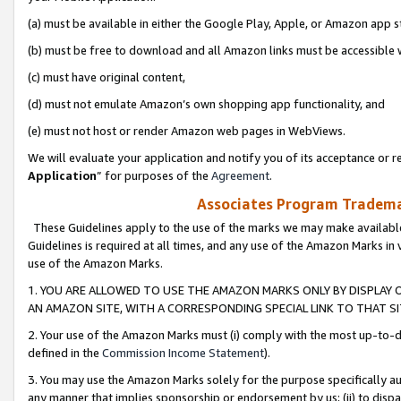
(a) must be available in either the Google Play, Apple, or Amazon app s
(b) must be free to download and all Amazon links must be accessible 
(c) must have original content,
(d) must not emulate Amazon’s own shopping app functionality, and
(e) must not host or render Amazon web pages in WebViews.
We will evaluate your application and notify you of its acceptance or re
Application
” for purposes of the
Agreement
.
Associates Program Trademar
These Guidelines apply to the use of the marks we may make available
Guidelines is required at all times, and any use of the Amazon Marks in 
use of the Amazon Marks.
1. YOU ARE ALLOWED TO USE THE AMAZON MARKS ONLY BY DISPLAY 
AN AMAZON SITE, WITH A CORRESPONDING SPECIAL LINK TO THAT SI
2. Your use of the Amazon Marks must (i) comply with the most up-to-da
defined in the
Commission Income Statement
).
3. You may use the Amazon Marks solely for the purpose specifically a
any manner that implies sponsorship or endorsement by us; (ii) to disparag