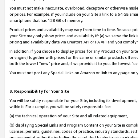
You must not make inaccurate, overbroad, deceptive or otherwise misle
or prices. For example, if you include on your Site a link to a 64 GB sm
smartphone that has 128 GB of memory.
Product prices and availability may vary from time to time. Because pri
your Site may only show prices and availability if: (a) we serve the link 
pricing and availability data via Creators API or PA API and you comply
In addition, if you choose to display prices for any Product on your Si
or engine) together with prices for the same or similar products offer
both the lowest “new” price and, if we provide it to you, the lowest “u
You must not post any Special Links on Amazon or link to any page on 
3. Responsibility for Your Site
You will be solely responsible for your Site, including its development
within it. For example, you will be solely responsible for:
(a) the technical operation of your Site and all related equipment,
(b) displaying Special Links and Program Content on your Site in compl
licenses, permits, guidelines, codes of practice, industry standards, se
governmental authority, including those related to electronic marketin