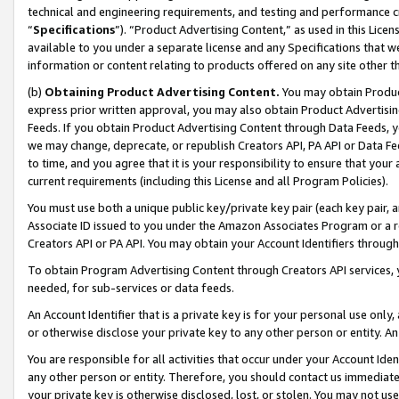
technical and engineering requirements, and testing and performance cri
“
Specifications
”). “Product Advertising Content,” as used in this Lic
available to you under a separate license and any Specifications that we
information or content relating to products offered on any site other 
(b)
Obtaining Product Advertising Content.
You may obtain Product
express prior written approval, you may also obtain Product Advertisi
Feeds. If you obtain Product Advertising Content through Data Feeds, yo
we may change, deprecate, or republish Creators API, PA API or Data Fee
to time, and you agree that it is your responsibility to ensure that your
current requirements (including this License and all Program Policies).
You must use both a unique public key/private key pair (each key pair, a
Associate ID issued to you under the Amazon Associates Program or a r
Creators API or PA API. You may obtain your Account Identifiers through
To obtain Program Advertising Content through Creators API services, y
needed, for sub-services or data feeds.
An Account Identifier that is a private key is for your personal use only,
or otherwise disclose your private key to any other person or entity. An A
You are responsible for all activities that occur under your Account Ide
any other person or entity. Therefore, you should contact us immediate
your private key is otherwise disclosed, lost, or stolen. You may not u