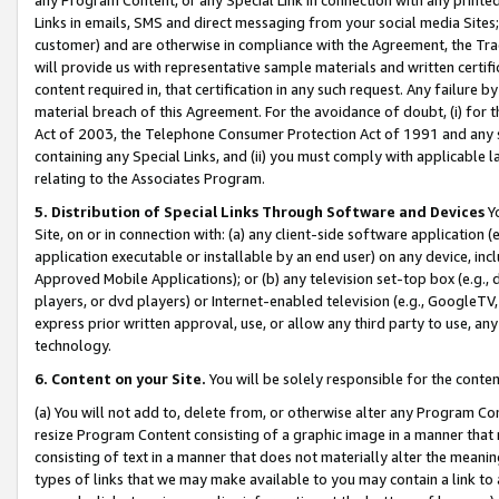
Links in emails, SMS and direct messaging from your social media Sites; 
customer) and are otherwise in compliance with the Agreement, the Tr
will provide us with representative sample materials and written certif
content required in, that certification in any such request. Any failure b
material breach of this Agreement. For the avoidance of doubt, (i) for
Act of 2003, the Telephone Consumer Protection Act of 1991 and any si
containing any Special Links, and (ii) you must comply with applicable
relating to the Associates Program.
5. Distribution of Special Links Through Software and Devices
Yo
Site, on or in connection with: (a) any client-side software application 
application executable or installable by an end user) on any device, in
Approved Mobile Applications); or (b) any television set-top box (e.g., 
players, or dvd players) or Internet-enabled television (e.g., GoogleTV, 
express prior written approval, use, or allow any third party to use, 
technology.
6. Content on your Site.
You will be solely responsible for the conten
(a) You will not add to, delete from, or otherwise alter any Program Co
resize Program Content consisting of a graphic image in a manner that
consisting of text in a manner that does not materially alter the meanin
types of links that we may make available to you may contain a link to 