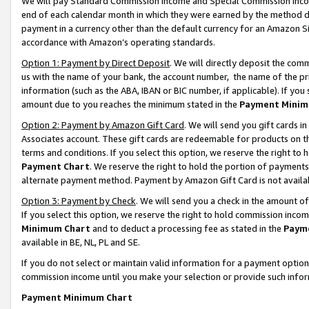
We will pay Standard Commission Income and Special Commission Incom
end of each calendar month in which they were earned by the method de
payment in a currency other than the default currency for an Amazon Sit
accordance with Amazon’s operating standards.
Option 1: Payment by Direct Deposit
. We will directly deposit the co
us with the name of your bank, the account number, the name of the pr
information (such as the ABA, IBAN or BIC number, if applicable). If you 
amount due to you reaches the minimum stated in the
Payment Minim
Option 2: Payment by Amazon Gift Card
. We will send you gift cards 
Associates account. These gift cards are redeemable for products on t
terms and conditions. If you select this option, we reserve the right t
Payment Chart
. We reserve the right to hold the portion of payment
alternate payment method. Payment by Amazon Gift Card is not available
Option 3: Payment by Check
. We will send you a check in the amount o
If you select this option, we reserve the right to hold commission inco
Minimum Chart
and to deduct a processing fee as stated in the
Paym
available in BE, NL, PL and SE.
If you do not select or maintain valid information for a payment opti
commission income until you make your selection or provide such info
Payment Minimum Chart