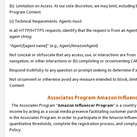
(b) Limitation on Access. At our sole discretion, we may limit, includin
Program Content.
(c) Technical Requirements. Agents must:
In all HTTP/HTTPS requests, identify that the request is from an Agent 
agent string:
“Agent/[agent name]” (e.g., Agent/AmazonAgent)
Not conceal or obfuscate that any access, use, or interactions are fro
navigation, or other interactions or (b) completing or circumventing 
Respond truthfully to any question or prompt seeking to determine if 
Not circumvent or otherwise avoid any measure intended to block, limit
Content.
Associates Program Amazon Influence
The Associates Program “
Amazon Influencer Program
” is a countr
income by acting as a social media presence facilitating customer purc
in the Associates Program. In order to participate in the Amazon Influen
quantitative thresholds, complete the registration process, and comply
Policy.