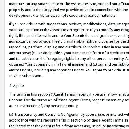
materials on any Amazon Site or the Associates Site, our and our affili
property and technology that we provide or use in connection with the
development kits, libraries, sample code, and related materials).
If you provide us with suggestions, reviews, modifications, data, image
your participation in the Associates Program, or if you modify any Prog
right, title, and interest in and to Your Submission and grant us (even 
nonexclusive, worldwide, freely transferable right and license for the du
reproduce, perform, display, and distribute Your Submission in any man
any purpose; (c) use and publish your name in the form of a credit in c
and (d) sublicense the foregoing rights to any other person or entity. A
obtained Your Submission in a lawful manner and (z) our and our sublice
entity’s rights, including any copyright rights. You agree to provide us
to Your Submission.
4. Agents
The terms in this section (“Agent Terms”) apply if you use, allow, enab
Content. For the purposes of these Agent Terms, "Agent” means any so
at the instruction of, any person or entity.
(a) Transparency and Consent. No Agent may access, use, or interact with 
accordance with the requirements in section 3 of these Agent Terms. In
requested that the Agent refrain from accessing, using, or interacting