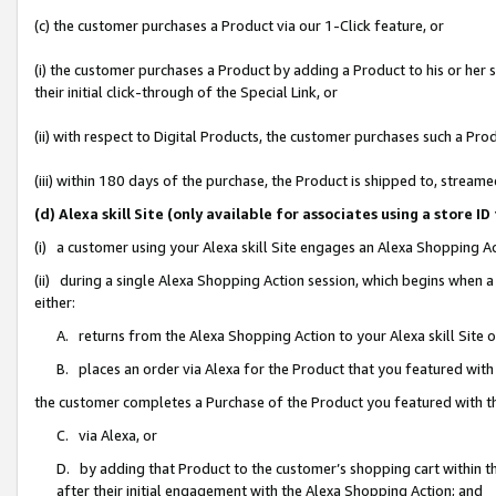
(c) the customer purchases a Product via our 1-Click feature, or
(i) the customer purchases a Product by adding a Product to his or her
their initial click-through of the Special Link, or
(ii) with respect to Digital Products, the customer purchases such a P
(iii) within 180 days of the purchase, the Product is shipped to, stre
(d) Alexa skill Site (only available for associates using a stor
(i) a customer using your Alexa skill Site engages an Alexa Shopping A
(ii) during a single Alexa Shopping Action session, which begins when
either:
A. returns from the Alexa Shopping Action to your Alexa skill Site 
B. places an order via Alexa for the Product that you featured with
the customer completes a Purchase of the Product you featured with t
C. via Alexa, or
D. by adding that Product to the customer’s shopping cart within th
after their initial engagement with the Alexa Shopping Action; and