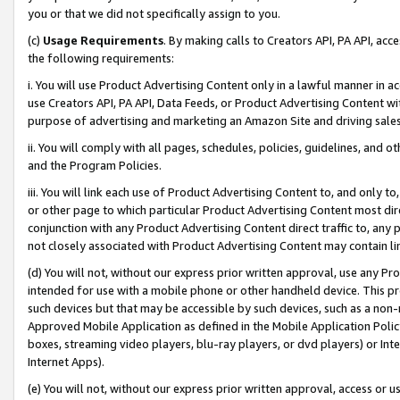
you or that we did not specifically assign to you.
(c)
Usage Requirements
. By making calls to Creators API, PA API, ac
the following requirements:
i. You will use Product Advertising Content only in a lawful manner in a
use Creators API, PA API, Data Feeds, or Product Advertising Content wit
purpose of advertising and marketing an Amazon Site and driving sales
ii. You will comply with all pages, schedules, policies, guidelines, and o
and the Program Policies.
iii. You will link each use of Product Advertising Content to, and only 
or other page to which particular Product Advertising Content most direc
conjunction with any Product Advertising Content direct traffic to, any 
not closely associated with Product Advertising Content may contain lin
(d) You will not, without our express prior written approval, use any Pr
intended for use with a mobile phone or other handheld device. This proh
such devices but that may be accessible by such devices, such as a non-
Approved Mobile Application as defined in the Mobile Application Policy; 
boxes, streaming video players, blu-ray players, or dvd players) or Inte
Internet Apps).
(e) You will not, without our express prior written approval, access or 