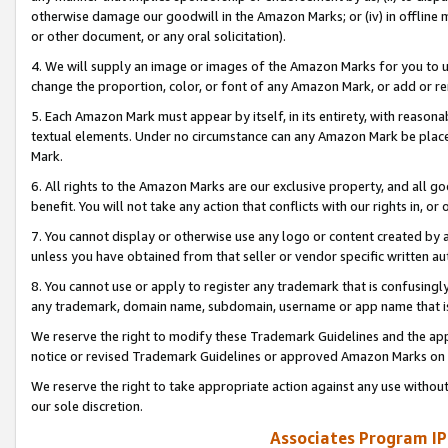
otherwise damage our goodwill in the Amazon Marks; or (iv) in offline ma
or other document, or any oral solicitation).
4. We will supply an image or images of the Amazon Marks for you to 
change the proportion, color, or font of any Amazon Mark, or add or
5. Each Amazon Mark must appear by itself, in its entirety, with reason
textual elements. Under no circumstance can any Amazon Mark be placed
Mark.
6. All rights to the Amazon Marks are our exclusive property, and all 
benefit. You will not take any action that conflicts with our rights in, 
7. You cannot display or otherwise use any logo or content created by a
unless you have obtained from that seller or vendor specific written au
8. You cannot use or apply to register any trademark that is confusingly
any trademark, domain name, subdomain, username or app name that is 
We reserve the right to modify these Trademark Guidelines and the app
notice or revised Trademark Guidelines or approved Amazon Marks on t
We reserve the right to take appropriate action against any use without
our sole discretion.
Associates Program IP