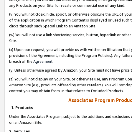
any Products on your Site for resale or commercial use of any kind.
(v) You will not cloak, hide, spoof, or otherwise obscure the URL of your
of the application in which Program Content is displayed or used such 
clicks through such Special Link to an Amazon Site.
(w) You will not use a link shortening service, button, hyperlink or oth
Site.
(x) Upon our request, you will provide us with written certification tha
provision of the Agreement, including the Program Policies). Any failure
breach of the
Agreement
.
(y) Unless otherwise agreed by Amazon, your Site must not have price tr
(z) You will not display on your Site, or otherwise use, any Program Con
Amazon Site (e.g., products offered by other retailers). You will not di
content you may obtain from us that relates to Excluded Products.
Associates Program Produc
1. Products
Under the Associates Program, subject to the additions and exclusions d
on an Amazon Site.
2. Services