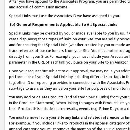
After you have applied to the Associates Program, you are permitted to 
and accrual of commission income.
Special Links must use the Associates ID we have assigned to you.
(b) General Requirements Applicable to All Special Links
Special Links may be created by you or made available to you by us. If 
cease displaying those types of links on your Site. You are solely respo
and for ensuring that Special Links (whether created by you or made av
track referrals of our customers from your Site. You must not encoura
directly from your Site. For example, you must include your Associates
parameter in the URL of each link you place on your Site to an Amazon 
Upon your request but subject to our approval, we may issue you addit
performance of your Special Links by including different sub-tags in t
tag, other ID or reporting provided in connection with the Associates Pr
sub-tags to users as they arrive on your Site for purposes of monitorin
You may add or delete Products (and related Special Links) from your Si
in the Products Statement). When linking to pages with Product lists you
Link. Product lists include search results, events (e.g. Prime Day), or 
You must remove from your Site any links and related references to li
For example, if you include links to Products in the apparel category 
apparel category, you must remove the mention of the 15% discount f