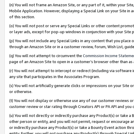
(n) You will not frame an Amazon Site, or any part of it, within your Sit
Mobile Application. However, displaying a Special Link on your Site in a
of this section.
(o) You will not post or serve any Special Links or other content prom
or layer ads, except for pop-up windows in conjunction with your Site 
(p) You will not include any Special Links in any content that you place
through an Amazon Site or in a customer review, forum, Wish List, gui
(q) You will not attempt to circumvent the
Commission Income Stateme
page of an Amazon Site to open in a customer’s browser other than as a 
(r) You will not attempt to intercept or redirect (including via softwar
any site that participates in the Associates Program.
(s) You will not artificially generate clicks or impressions on your Si
or otherwise.
(t) You will not display or otherwise use any of our customer reviews or 
customer review or star rating through Creators API or PA API and you 
(u) You will not directly or indirectly purchase any Product(s) or take a
other person or entity, and you will not permit, request or encourage an
or indirectly purchase any Product(s) or take a Bounty Event action thro
entity. Further, you will not purchase any Product(s) through Special Li