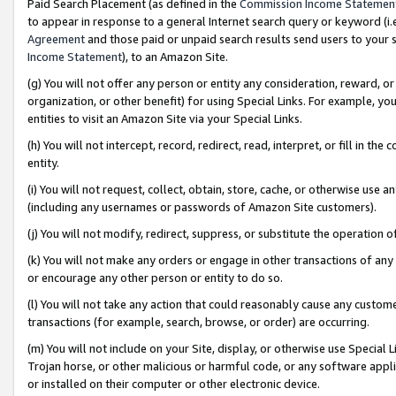
Paid Search Placement (as defined in the
Commission Income Statemen
to appear in response to a general Internet search query or keyword (i.e.
Agreement
and those paid or unpaid search results send users to your sit
Income Statement
), to an Amazon Site.
(g) You will not offer any person or entity any consideration, reward, or
organization, or other benefit) for using Special Links. For example, 
entities to visit an Amazon Site via your Special Links.
(h) You will not intercept, record, redirect, read, interpret, or fill in 
entity.
(i) You will not request, collect, obtain, store, cache, or otherwise us
(including any usernames or passwords of Amazon Site customers).
(j) You will not modify, redirect, suppress, or substitute the operation 
(k) You will not make any orders or engage in other transactions of any 
or encourage any other person or entity to do so.
(l) You will not take any action that could reasonably cause any custome
transactions (for example, search, browse, or order) are occurring.
(m) You will not include on your Site, display, or otherwise use Specia
Trojan horse, or other malicious or harmful code, or any software app
or installed on their computer or other electronic device.