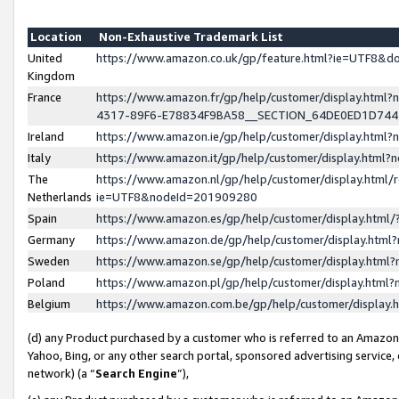
Location
Non-Exhaustive Trademark List
United
https://www.amazon.co.uk/gp/feature.html?ie=UTF8&
Kingdom
France
https://www.amazon.fr/gp/help/customer/display.ht
4317-89F6-E78834F9BA58__SECTION_64DE0ED1D74
Ireland
https://www.amazon.ie/gp/help/customer/display.ht
Italy
https://www.amazon.it/gp/help/customer/display.html
The
https://www.amazon.nl/gp/help/customer/display.html/
Netherlands
ie=UTF8&nodeId=201909280
Spain
https://www.amazon.es/gp/help/customer/display.htm
Germany
https://www.amazon.de/gp/help/customer/display.htm
Sweden
https://www.amazon.se/gp/help/customer/display.htm
Poland
https://www.amazon.pl/gp/help/customer/display.htm
Belgium
https://www.amazon.com.be/gp/help/customer/displa
(d) any Product purchased by a customer who is referred to an Amazon S
Yahoo, Bing, or any other search portal, sponsored advertising service, o
network) (a “
Search Engine
”),