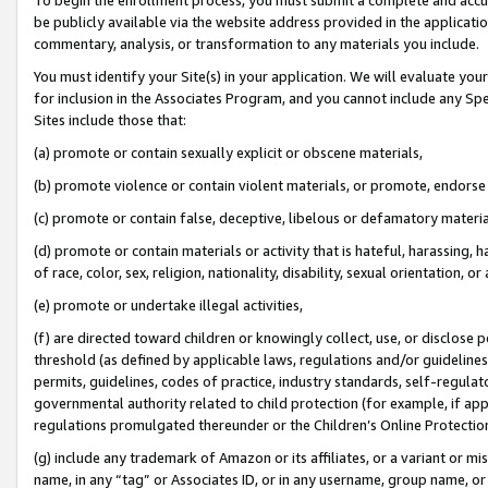
be publicly available via the website address provided in the application
commentary, analysis, or transformation to any materials you include.
You must identify your Site(s) in your application. We will evaluate your 
for inclusion in the Associates Program, and you cannot include any Speci
Sites include those that:
(a) promote or contain sexually explicit or obscene materials,
(b) promote violence or contain violent materials, or promote, endorse 
(c) promote or contain false, deceptive, libelous or defamatory materi
(d) promote or contain materials or activity that is hateful, harassing, h
of race, color, sex, religion, nationality, disability, sexual orientation, or
(e) promote or undertake illegal activities,
(f) are directed toward children or knowingly collect, use, or disclose
threshold (as defined by applicable laws, regulations and/or guidelines);
permits, guidelines, codes of practice, industry standards, self-regulat
governmental authority related to child protection (for example, if app
regulations promulgated thereunder or the Children’s Online Protection
(g) include any trademark of Amazon or its affiliates, or a variant or 
name, in any “tag” or Associates ID, or in any username, group name, or 