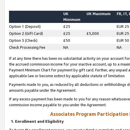
UK
UK Maximum
FR, IT,
Minimum
Option 1 (Deposit)
£25
EUR 25
Option 2 (Gift Card)
£25
£5,000
EUR 25
Option 3 (Check)
£50
EUR 50
Check Processing Fee
NA
NA
If at any time there has been no substantial activity on your account for 
the accrued commission income for your inactive account, up to a max
Payment Minimum Chart for payment by gift card. Further, any unpaid 
applicable law or become extinct by applicable statute of limitation.
Payments made to you, as reduced by all deductions or withholdings de
amounts payable under the Agreement.
If any excess payment has been made to you for any reason whatsoever,
commission income payable to you under the Agreement.
Associates Program Participation
1. Enrollment and Eligibility
To begin the enrollment process, you must submit a complete and accur