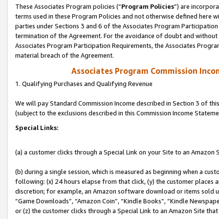
These Associates Program policies (“
Program Policies
”) are incorpor
terms used in these Program Policies and not otherwise defined here wil
parties under Sections 3 and 6 of the Associates Program Participation
termination of the Agreement. For the avoidance of doubt and without l
Associates Program Participation Requirements, the Associates Program
material breach of the Agreement.
Associates Program Commission Inco
1. Qualifying Purchases and Qualifying Revenue
We will pay Standard Commission Income described in Section 3 of thi
(subject to the exclusions described in this Commission Income Stateme
Special Links:
(a) a customer clicks through a Special Link on your Site to an Amazon S
(b) during a single session, which is measured as beginning when a custo
following: (x) 24 hours elapse from that click, (y) the customer places 
discretion; for example, an Amazon software download or items sold 
“Game Downloads”, “Amazon Coin”, “Kindle Books”, “Kindle Newspapers”
or (z) the customer clicks through a Special Link to an Amazon Site that