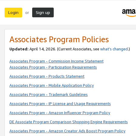
Login
Sign up
or
Associates Program Policies
Updated:
April 14, 2026. (Current Associates, see
what’s changed
.)
Associates Program - Commission Income Statement
Associates Program - Participation Requirements
Associates Program - Products Statement
Associates Program - Mobile Application Policy
Associates Program - Trademark Guidelines
Associates Program - IP License and Usage Requirements
Associates Program - Amazon Influencer Program Policy
DE Associate Program Comparison Shopping Engine Requirements
Associates Program - Amazon Creator Ads Boost Program Policy