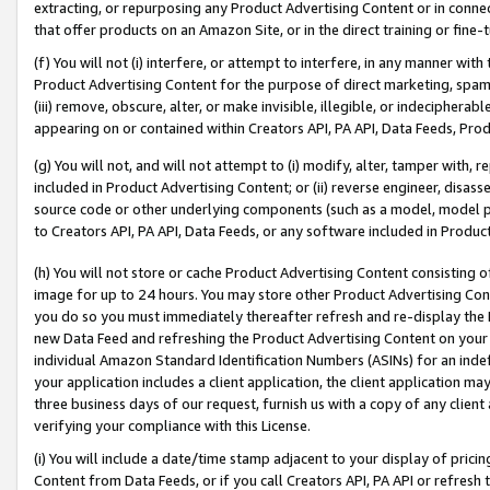
extracting, or repurposing any Product Advertising Content or in connec
that offer products on an Amazon Site, or in the direct training or fin
(f) You will not (i) interfere, or attempt to interfere, in any manner wit
Product Advertising Content for the purpose of direct marketing, spammi
(iii) remove, obscure, alter, or make invisible, illegible, or indecipherab
appearing on or contained within Creators API, PA API, Data Feeds, Prod
(g) You will not, and will not attempt to (i) modify, alter, tamper with,
included in Product Advertising Content; or (ii) reverse engineer, disa
source code or other underlying components (such as a model, model pa
to Creators API, PA API, Data Feeds, or any software included in Produc
(h) You will not store or cache Product Advertising Content consisting 
image for up to 24 hours. You may store other Product Advertising Cont
you do so you must immediately thereafter refresh and re-display the P
new Data Feed and refreshing the Product Advertising Content on your 
individual Amazon Standard Identification Numbers (ASINs) for an indefi
your application includes a client application, the client application m
three business days of our request, furnish us with a copy of any clien
verifying your compliance with this License.
(i) You will include a date/time stamp adjacent to your display of prici
Content from Data Feeds, or if you call Creators API, PA API or refresh