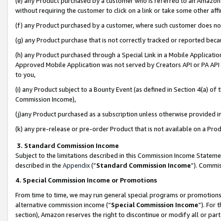
(e) any Product purchased by a customer who is referred to an Amazon Si
without requiring the customer to click on a link or take some other affi
(f) any Product purchased by a customer, where such customer does no
(g) any Product purchase that is not correctly tracked or reported bec
(h) any Product purchased through a Special Link in a Mobile Applicatio
Approved Mobile Application was not served by Creators API or PA API (
to you,
(i) any Product subject to a Bounty Event (as defined in Section 4(a) o
Commission Income),
(j)any Product purchased as a subscription unless otherwise provided 
(k) any pre-release or pre-order Product that is not available on a Prod
3. Standard Commission Income
Subject to the limitations described in this Commission Income Statem
described in the
Appendix
(”
Standard Commission Income
”). Commis
4. Special Commission Income or Promotions
From time to time, we may run general special programs or promotions 
alternative commission income (“
Special Commission Income
”). For
section), Amazon reserves the right to discontinue or modify all or par