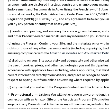
arrangements are disclosed in a clear, concise and unambiguous manner 
Endorsement and Testimonials in Advertising, the French law of 9 June
on social networks, the Dutch Advertising Code, Directive 2002/58/EC 
Regulation (GDPR) (EU) 2016/679), and any agreement between you and 
you by any person or entity that hosts your Site),
(c) creating and posting, and ensuring the accuracy, completeness, and 
and other Product-related materials and any information you include wit
(d) using the Program Content, your Site, and the materials on or within
rights or those of any other person or entity (including copyrights, trad
ensuring compliance with the
Amazon Associates Anti-Counterfeit Polic
(e) disclosing on your Site accurately and adequately and otherwise sat
the use of cookies, pixels, and other technologies you and third parties
accordance with applicable laws, including, where applicable, that thir
collect information directly from visitors, and place or recognize cooki
respect to opting-out from online advertising where required by appli
(f) any use that you make of the Program Content, and the Amazon Mar
4. Promotional Limitations
You will not engage in any promotional, ma
connection with an Amazon Site or the Associates Program (“Promotional
engage in any Promotional Activities in any offline manner, including by
any Program Content, or any Special Link in connection with any printed 