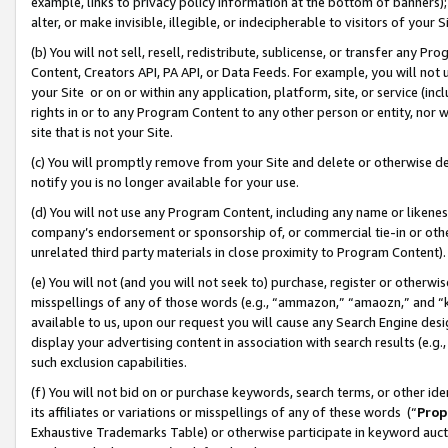
example, links to privacy policy information at the bottom of banners);
alter, or make invisible, illegible, or indecipherable to visitors of your 
(b) You will not sell, resell, redistribute, sublicense, or transfer any 
Content, Creators API, PA API, or Data Feeds. For example, you will not 
your Site or on or within any application, platform, site, or service (in
rights in or to any Program Content to any other person or entity, nor wi
site that is not your Site.
(c) You will promptly remove from your Site and delete or otherwise d
notify you is no longer available for your use.
(d) You will not use any Program Content, including any name or likene
company’s endorsement or sponsorship of, or commercial tie-in or other 
unrelated third party materials in close proximity to Program Content)
(e) You will not (and you will not seek to) purchase, register or otherw
misspellings of any of those words (e.g., “ammazon,” “amaozn,” and “kin
available to us, upon our request you will cause any Search Engine de
display your advertising content in association with search results (e.
such exclusion capabilities.
(f) You will not bid on or purchase keywords, search terms, or other id
its affiliates or variations or misspellings of any of these words (“
Prop
Exhaustive Trademarks Table) or otherwise participate in keyword aucti