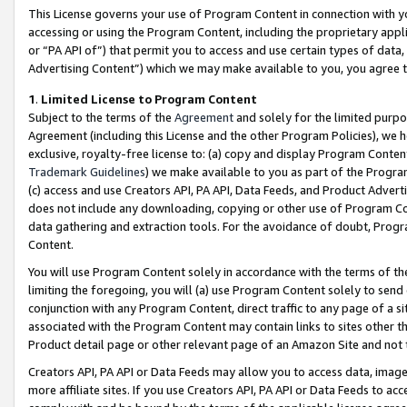
This License governs your use of Program Content in connection with yo
accessing or using the Program Content, including the proprietary appli
or “PA API of”) that permit you to access and use certain types of data
Advertising Content”) which we may make available to you, you agree t
1
.
Limited License to Program Content
Subject to the terms of the
Agreement
and solely for the limited purpo
Agreement (including this License and the other Program Policies), we 
exclusive, royalty-free license to: (a) copy and display Program Conten
Trademark Guidelines
) we make available to you as part of the Progra
(c) access and use Creators API, PA API, Data Feeds, and Product Adverti
does not include any downloading, copying or other use of Program Conte
data gathering and extraction tools. For the avoidance of doubt, Progr
Content.
You will use Program Content solely in accordance with the terms of t
limiting the foregoing, you will (a) use Program Content solely to send
conjunction with any Program Content, direct traffic to any page of a si
associated with the Program Content may contain links to sites other t
Product detail page or other relevant page of an Amazon Site and not 
Creators API, PA API or Data Feeds may allow you to access data, image
more affiliate sites. If you use Creators API, PA API or Data Feeds to ac