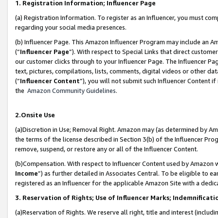
1. Registration Information; Influencer Page
(a) Registration Information. To register as an Influencer, you must co
regarding your social media presences.
(b) Influencer Page. This Amazon Influencer Program may include an A
(“
Influencer Page
”). With respect to Special Links that direct custom
our customer clicks through to your Influencer Page. The Influencer Pag
text, pictures, compilations, lists, comments, digital videos or other
(“
Influencer Content
”), you will not submit such Influencer Content if
the
Amazon Community Guidelines
.
2.Onsite Use
(a)Discretion in Use; Removal Right. Amazon may (as determined by Amazo
the terms of the license described in Section 3(b) of the Influencer Prog
remove, suspend, or restore any or all of the Influencer Content.
(b)Compensation. With respect to Influencer Content used by Amazon wi
Income
”) as further detailed in Associates Central. To be eligible t
registered as an Influencer for the applicable Amazon Site with a dedic
3. Reservation of Rights; Use of Influencer Marks; Indemnificati
(a)Reservation of Rights. We reserve all right, title and interest (includ