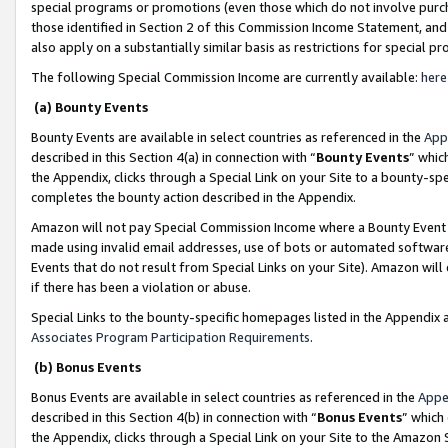
special programs or promotions (even those which do not involve purcha
those identified in Section 2 of this Commission Income Statement, an
also apply on a substantially similar basis as restrictions for special 
The following Special Commission Income are currently available:
here
(a) Bounty Events
Bounty Events are available in select countries as referenced in the
App
described in this Section 4(a) in connection with “
Bounty Events
” whic
the Appendix, clicks through a Special Link on your Site to a bounty-s
completes the bounty action described in the Appendix.
Amazon will not pay Special Commission Income where a Bounty Event ha
made using invalid email addresses, use of bots or automated software
Events that do not result from Special Links on your Site). Amazon will 
if there has been a violation or abuse.
Special Links to the bounty-specific homepages listed in the Appendix 
Associates Program Participation Requirements
.
(b) Bonus Events
Bonus Events are available in select countries as referenced in the
Appe
described in this Section 4(b) in connection with “
Bonus Events
” which
the Appendix, clicks through a Special Link on your Site to the Amazon 