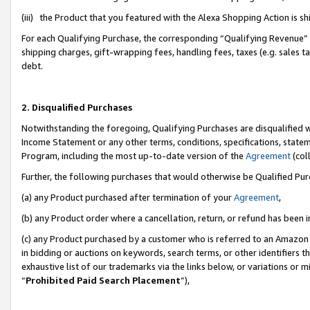
(iii) the Product that you featured with the Alexa Shopping Action is 
For each Qualifying Purchase, the corresponding “Qualifying Revenue” i
shipping charges, gift-wrapping fees, handling fees, taxes (e.g. sales ta
debt.
2. Disqualified Purchases
Notwithstanding the foregoing, Qualifying Purchases are disqualified w
Income Statement or any other terms, conditions, specifications, statem
Program, including the most up-to-date version of the
Agreement
(coll
Further, the following purchases that would otherwise be Qualified Pu
(a) any Product purchased after termination of your
Agreement
,
(b) any Product order where a cancellation, return, or refund has been i
(c) any Product purchased by a customer who is referred to an Amazon 
in bidding or auctions on keywords, search terms, or other identifiers 
exhaustive list of our trademarks via the links below, or variations or 
“
Prohibited Paid Search Placement
”),