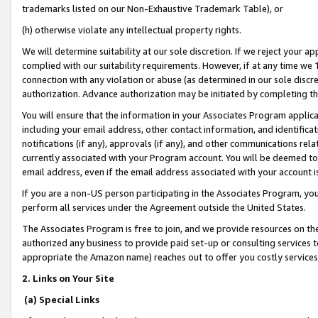
trademarks listed on our Non-Exhaustive Trademark Table), or
(h) otherwise violate any intellectual property rights.
We will determine suitability at our sole discretion. If we reject your 
complied with our suitability requirements. However, if at any time we 1
connection with any violation or abuse (as determined in our sole disc
authorization. Advance authorization may be initiated by completing t
You will ensure that the information in your Associates Program applic
including your email address, other contact information, and identifica
notifications (if any), approvals (if any), and other communications re
currently associated with your Program account. You will be deemed to 
email address, even if the email address associated with your account i
If you are a non-US person participating in the Associates Program, you
perform all services under the Agreement outside the United States.
The Associates Program is free to join, and we provide resources on th
authorized any business to provide paid set-up or consulting services t
appropriate the Amazon name) reaches out to offer you costly services
2. Links on Your Site
(a) Special Links