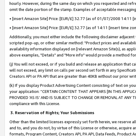
hourly. However, during the same day on which you requested and refre
omit the date portion of the stamp. Examples of acceptable messaging
• [insert Amazon Site] Price: [EUR/£] 32.77 (as of 01/07/2008 14:11 [in
• [insert Amazon Site] Price: [EUR/£] 32.77 (as of 14:11 [insert time zo
Additionally, you must either include the following disclaimer adjacent t
scripted pop-up, or other similar method: "Product prices and availabil
availability information displayed on [relevant Amazon Site(s), as appli
above examples, "Details" and "More info" would provide a method for 
(j) You will not exceed, or if you build and release an application that c
will not exceed, any limit on calls per second set forth in any Specifica
Creators API or PA API that are greater than 40KB without our prior wr
(k) If you display Product Advertising Content consisting of text on your
your application: “CERTAIN CONTENT THAT APPEARS [IN THIS APPLIC
PROVIDED ‘AS IS’ AND IS SUBJECT TO CHANGE OR REMOVAL AT ANY TIME.”
compliance with this License.
3.
Reservation of Rights; Your Submissions
Other than the limited licenses expressly set forth herein, we reserve all 
and to, and you do not, by virtue of this License or otherwise, acquire an
formats, Program Content, Creators API, PA API, Data Feeds, Product 