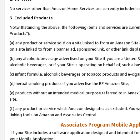
No services other than Amazon Home Services are currently included in 
3. Excluded Products
Notwithstanding the above, the following items and services are curre
Products"):
(a) any product or service sold on a site linked to from an Amazon Site
on a site linked to from a banner ad, sponsored link, or other link disp
(b) any alcoholic beverage advertised on your Site if you are a United 
alcoholic beverages, or if your Site is operating on behalf of, such a bu
(c) infant formula, alcoholic beverages or tobacco products and e-ciga
(d) herbal smoking products if you advertise the BE Amazon Site,
(e) products without an intended medical purpose referred to in Annex 
site,
(f) any product or service which Amazon designates as excluded. You will 
linking tools on Amazon and Associates Central.
Associates Program Mobile Appli
If your Site includes a software application designed and intended for
your Mobile Application: