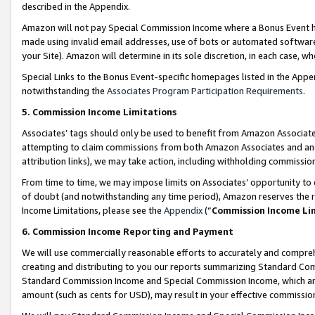
described in the Appendix.
Amazon will not pay Special Commission Income where a Bonus Event has
made using invalid email addresses, use of bots or automated software,
your Site). Amazon will determine in its sole discretion, in each case, w
Special Links to the Bonus Event-specific homepages listed in the Appe
notwithstanding the
Associates Program Participation Requirements
.
5. Commission Income Limitations
Associates’ tags should only be used to benefit from Amazon Associates
attempting to claim commissions from both Amazon Associates and ano
attribution links), we may take action, including withholding commissio
From time to time, we may impose limits on Associates’ opportunity t
of doubt (and notwithstanding any time period), Amazon reserves the ri
Income Limitations, please see the
Appendix
(“
Commission Income Li
6. Commission Income Reporting and Payment
We will use commercially reasonable efforts to accurately and comprehe
creating and distributing to you our reports summarizing Standard C
Standard Commission Income and Special Commission Income, which are 
amount (such as cents for USD), may result in your effective commission 