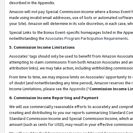
described in the Appendix.
Amazon will not pay Special Commission Income where a Bonus Event has
made using invalid email addresses, use of bots or automated software,
your Site). Amazon will determine in its sole discretion, in each case, w
Special Links to the Bonus Event-specific homepages listed in the Appe
notwithstanding the
Associates Program Participation Requirements
.
5. Commission Income Limitations
Associates’ tags should only be used to benefit from Amazon Associates
attempting to claim commissions from both Amazon Associates and ano
attribution links), we may take action, including withholding commissio
From time to time, we may impose limits on Associates’ opportunity t
of doubt (and notwithstanding any time period), Amazon reserves the ri
Income Limitations, please see the
Appendix
(“
Commission Income Li
6. Commission Income Reporting and Payment
We will use commercially reasonable efforts to accurately and comprehe
creating and distributing to you our reports summarizing Standard C
Standard Commission Income and Special Commission Income, which are 
amount (such as cents for USD), may result in your effective commission 