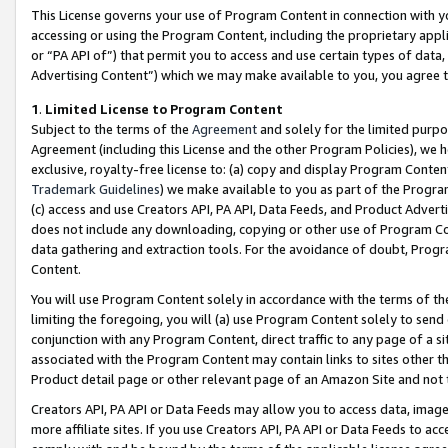
This License governs your use of Program Content in connection with yo
accessing or using the Program Content, including the proprietary appli
or “PA API of”) that permit you to access and use certain types of data
Advertising Content”) which we may make available to you, you agree t
1
.
Limited License to Program Content
Subject to the terms of the
Agreement
and solely for the limited purpo
Agreement (including this License and the other Program Policies), we 
exclusive, royalty-free license to: (a) copy and display Program Conten
Trademark Guidelines
) we make available to you as part of the Progra
(c) access and use Creators API, PA API, Data Feeds, and Product Adverti
does not include any downloading, copying or other use of Program Conte
data gathering and extraction tools. For the avoidance of doubt, Progr
Content.
You will use Program Content solely in accordance with the terms of t
limiting the foregoing, you will (a) use Program Content solely to send
conjunction with any Program Content, direct traffic to any page of a si
associated with the Program Content may contain links to sites other t
Product detail page or other relevant page of an Amazon Site and not 
Creators API, PA API or Data Feeds may allow you to access data, image
more affiliate sites. If you use Creators API, PA API or Data Feeds to ac