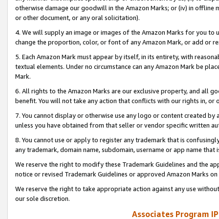
otherwise damage our goodwill in the Amazon Marks; or (iv) in offline ma
or other document, or any oral solicitation).
4. We will supply an image or images of the Amazon Marks for you to 
change the proportion, color, or font of any Amazon Mark, or add or
5. Each Amazon Mark must appear by itself, in its entirety, with reason
textual elements. Under no circumstance can any Amazon Mark be placed
Mark.
6. All rights to the Amazon Marks are our exclusive property, and all 
benefit. You will not take any action that conflicts with our rights in, 
7. You cannot display or otherwise use any logo or content created by a
unless you have obtained from that seller or vendor specific written au
8. You cannot use or apply to register any trademark that is confusingly
any trademark, domain name, subdomain, username or app name that is 
We reserve the right to modify these Trademark Guidelines and the app
notice or revised Trademark Guidelines or approved Amazon Marks on t
We reserve the right to take appropriate action against any use without
our sole discretion.
Associates Program IP