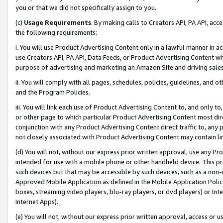
you or that we did not specifically assign to you.
(c)
Usage Requirements
. By making calls to Creators API, PA API, ac
the following requirements:
i. You will use Product Advertising Content only in a lawful manner in a
use Creators API, PA API, Data Feeds, or Product Advertising Content wit
purpose of advertising and marketing an Amazon Site and driving sales
ii. You will comply with all pages, schedules, policies, guidelines, and o
and the Program Policies.
iii. You will link each use of Product Advertising Content to, and only 
or other page to which particular Product Advertising Content most direc
conjunction with any Product Advertising Content direct traffic to, any 
not closely associated with Product Advertising Content may contain lin
(d) You will not, without our express prior written approval, use any Pr
intended for use with a mobile phone or other handheld device. This proh
such devices but that may be accessible by such devices, such as a non-
Approved Mobile Application as defined in the Mobile Application Policy; 
boxes, streaming video players, blu-ray players, or dvd players) or Inte
Internet Apps).
(e) You will not, without our express prior written approval, access or 