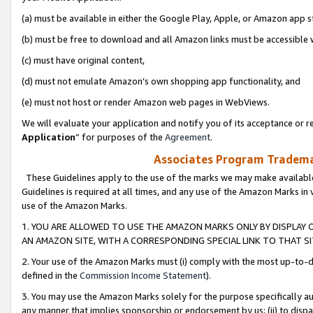
(a) must be available in either the Google Play, Apple, or Amazon app s
(b) must be free to download and all Amazon links must be accessible 
(c) must have original content,
(d) must not emulate Amazon’s own shopping app functionality, and
(e) must not host or render Amazon web pages in WebViews.
We will evaluate your application and notify you of its acceptance or re
Application
” for purposes of the
Agreement
.
Associates Program Trademar
These Guidelines apply to the use of the marks we may make available
Guidelines is required at all times, and any use of the Amazon Marks in 
use of the Amazon Marks.
1. YOU ARE ALLOWED TO USE THE AMAZON MARKS ONLY BY DISPLAY 
AN AMAZON SITE, WITH A CORRESPONDING SPECIAL LINK TO THAT SI
2. Your use of the Amazon Marks must (i) comply with the most up-to-da
defined in the
Commission Income Statement
).
3. You may use the Amazon Marks solely for the purpose specifically a
any manner that implies sponsorship or endorsement by us; (ii) to disparag