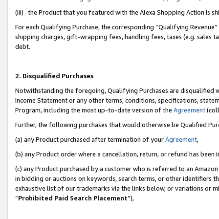
(iii) the Product that you featured with the Alexa Shopping Action is 
For each Qualifying Purchase, the corresponding “Qualifying Revenue” i
shipping charges, gift-wrapping fees, handling fees, taxes (e.g. sales ta
debt.
2. Disqualified Purchases
Notwithstanding the foregoing, Qualifying Purchases are disqualified w
Income Statement or any other terms, conditions, specifications, statem
Program, including the most up-to-date version of the
Agreement
(coll
Further, the following purchases that would otherwise be Qualified Pu
(a) any Product purchased after termination of your
Agreement
,
(b) any Product order where a cancellation, return, or refund has been i
(c) any Product purchased by a customer who is referred to an Amazon 
in bidding or auctions on keywords, search terms, or other identifiers 
exhaustive list of our trademarks via the links below, or variations or 
“
Prohibited Paid Search Placement
”),