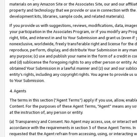
materials on any Amazon Site or the Associates Site, our and our affili
property and technology that we provide or use in connection with the
development kits, libraries, sample code, and related materials).
If you provide us with suggestions, reviews, modifications, data, image
your participation in the Associates Program, or if you modify any Prog
right, title, and interest in and to Your Submission and grant us (even 
nonexclusive, worldwide, freely transferable right and license for the du
reproduce, perform, display, and distribute Your Submission in any man
any purpose; (c) use and publish your name in the form of a credit in c
and (d) sublicense the foregoing rights to any other person or entity. A
obtained Your Submission in a lawful manner and (z) our and our sublice
entity’s rights, including any copyright rights. You agree to provide us
to Your Submission.
4. Agents
The terms in this section (“Agent Terms”) apply if you use, allow, enab
Content. For the purposes of these Agent Terms, "Agent” means any so
at the instruction of, any person or entity.
(a) Transparency and Consent. No Agent may access, use, or interact with 
accordance with the requirements in section 3 of these Agent Terms. In
requested that the Agent refrain from accessing, using, or interacting