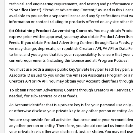
technical and engineering requirements, and testing and performance cri
“
Specifications
”). “Product Advertising Content,” as used in this Lic
available to you under a separate license and any Specifications that we
information or content relating to products offered on any site other 
(b)
Obtaining Product Advertising Content.
You may obtain Product
express prior written approval, you may also obtain Product Advertisi
Feeds. If you obtain Product Advertising Content through Data Feeds, yo
we may change, deprecate, or republish Creators API, PA API or Data Fee
to time, and you agree that it is your responsibility to ensure that your
current requirements (including this License and all Program Policies).
You must use both a unique public key/private key pair (each key pair, a
Associate ID issued to you under the Amazon Associates Program or a r
Creators API or PA API. You may obtain your Account Identifiers through
To obtain Program Advertising Content through Creators API services, y
needed, for sub-services or data feeds.
An Account Identifier that is a private key is for your personal use only,
or otherwise disclose your private key to any other person or entity. An A
You are responsible for all activities that occur under your Account Ide
any other person or entity. Therefore, you should contact us immediate
your private key is otherwise disclosed, lost, or stolen. You may not u