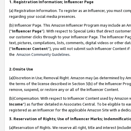
1. Registration Information; Influencer Page
(a) Registration Information. To register as an Influencer, you must co
regarding your social media presences.
(b) Influencer Page. This Amazon Influencer Program may include an A
(“
Influencer Page
”). With respect to Special Links that direct custom
our customer clicks through to your Influencer Page. The Influencer Pag
text, pictures, compilations, lists, comments, digital videos or other
(“
Influencer Content
”), you will not submit such Influencer Content if
the
Amazon Community Guidelines
.
2.Onsite Use
(a)Discretion in Use; Removal Right. Amazon may (as determined by Amazo
the terms of the license described in Section 3(b) of the Influencer Prog
remove, suspend, or restore any or all of the Influencer Content.
(b)Compensation. With respect to Influencer Content used by Amazon wi
Income
”) as further detailed in Associates Central. To be eligible t
registered as an Influencer for the applicable Amazon Site with a dedic
3. Reservation of Rights; Use of Influencer Marks; Indemnificati
(a)Reservation of Rights. We reserve all right, title and interest (includ