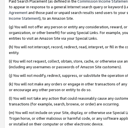
Paid Search Placement (as defined in the
Commission Income Statemen
to appear in response to a general Internet search query or keyword (i.e.
Agreement
and those paid or unpaid search results send users to your sit
Income Statement
), to an Amazon Site.
(g) You will not offer any person or entity any consideration, reward, or
organization, or other benefit) for using Special Links. For example, 
entities to visit an Amazon Site via your Special Links.
(h) You will not intercept, record, redirect, read, interpret, or fill in 
entity.
(i) You will not request, collect, obtain, store, cache, or otherwise us
(including any usernames or passwords of Amazon Site customers).
(j) You will not modify, redirect, suppress, or substitute the operation 
(k) You will not make any orders or engage in other transactions of any 
or encourage any other person or entity to do so.
(l) You will not take any action that could reasonably cause any custome
transactions (for example, search, browse, or order) are occurring.
(m) You will not include on your Site, display, or otherwise use Specia
Trojan horse, or other malicious or harmful code, or any software app
or installed on their computer or other electronic device.