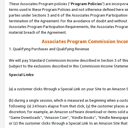
These Associates Program policies (“
Program Policies
”) are incorpor
terms used in these Program Policies and not otherwise defined here wil
parties under Sections 3 and 6 of the Associates Program Participation
termination of the Agreement. For the avoidance of doubt and without l
Associates Program Participation Requirements, the Associates Program
material breach of the Agreement.
Associates Program Commission Inco
1. Qualifying Purchases and Qualifying Revenue
We will pay Standard Commission Income described in Section 3 of thi
(subject to the exclusions described in this Commission Income Stateme
Special Links:
(a) a customer clicks through a Special Link on your Site to an Amazon S
(b) during a single session, which is measured as beginning when a custo
following: (x) 24 hours elapse from that click, (y) the customer places 
discretion; for example, an Amazon software download or items sold 
“Game Downloads”, “Amazon Coin”, “Kindle Books”, “Kindle Newspapers”
or (z) the customer clicks through a Special Link to an Amazon Site that