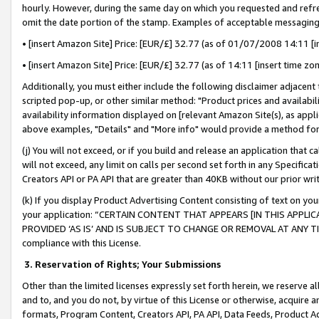
hourly. However, during the same day on which you requested and refre
omit the date portion of the stamp. Examples of acceptable messaging
• [insert Amazon Site] Price: [EUR/£] 32.77 (as of 01/07/2008 14:11 [in
• [insert Amazon Site] Price: [EUR/£] 32.77 (as of 14:11 [insert time zo
Additionally, you must either include the following disclaimer adjacent t
scripted pop-up, or other similar method: "Product prices and availabil
availability information displayed on [relevant Amazon Site(s), as appli
above examples, "Details" and "More info" would provide a method for 
(j) You will not exceed, or if you build and release an application that c
will not exceed, any limit on calls per second set forth in any Specifica
Creators API or PA API that are greater than 40KB without our prior wr
(k) If you display Product Advertising Content consisting of text on your
your application: “CERTAIN CONTENT THAT APPEARS [IN THIS APPLIC
PROVIDED ‘AS IS’ AND IS SUBJECT TO CHANGE OR REMOVAL AT ANY TIME.”
compliance with this License.
3.
Reservation of Rights; Your Submissions
Other than the limited licenses expressly set forth herein, we reserve all 
and to, and you do not, by virtue of this License or otherwise, acquire an
formats, Program Content, Creators API, PA API, Data Feeds, Product 