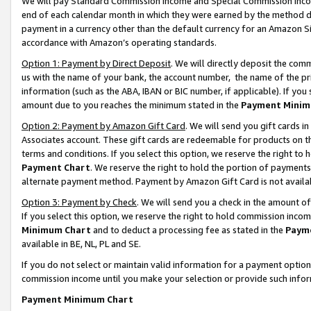
We will pay Standard Commission Income and Special Commission Incom
end of each calendar month in which they were earned by the method de
payment in a currency other than the default currency for an Amazon Sit
accordance with Amazon’s operating standards.
Option 1: Payment by Direct Deposit
. We will directly deposit the co
us with the name of your bank, the account number, the name of the pr
information (such as the ABA, IBAN or BIC number, if applicable). If you 
amount due to you reaches the minimum stated in the
Payment Minim
Option 2: Payment by Amazon Gift Card
. We will send you gift cards 
Associates account. These gift cards are redeemable for products on t
terms and conditions. If you select this option, we reserve the right t
Payment Chart
. We reserve the right to hold the portion of payment
alternate payment method. Payment by Amazon Gift Card is not available
Option 3: Payment by Check
. We will send you a check in the amount o
If you select this option, we reserve the right to hold commission inco
Minimum Chart
and to deduct a processing fee as stated in the
Paym
available in BE, NL, PL and SE.
If you do not select or maintain valid information for a payment opti
commission income until you make your selection or provide such info
Payment Minimum Chart