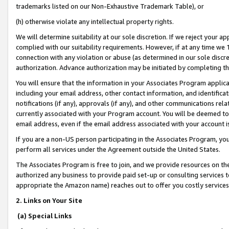
trademarks listed on our Non-Exhaustive Trademark Table), or
(h) otherwise violate any intellectual property rights.
We will determine suitability at our sole discretion. If we reject your 
complied with our suitability requirements. However, if at any time we 1
connection with any violation or abuse (as determined in our sole disc
authorization. Advance authorization may be initiated by completing t
You will ensure that the information in your Associates Program applic
including your email address, other contact information, and identifica
notifications (if any), approvals (if any), and other communications re
currently associated with your Program account. You will be deemed to 
email address, even if the email address associated with your account i
If you are a non-US person participating in the Associates Program, you
perform all services under the Agreement outside the United States.
The Associates Program is free to join, and we provide resources on th
authorized any business to provide paid set-up or consulting services t
appropriate the Amazon name) reaches out to offer you costly services
2. Links on Your Site
(a) Special Links