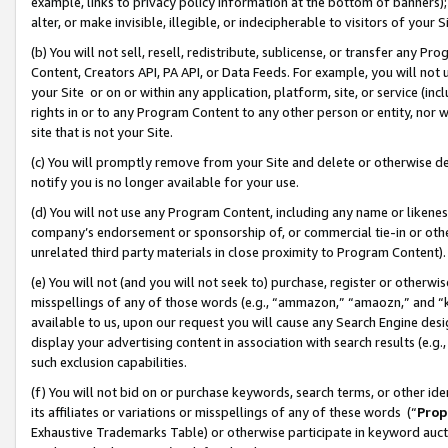
example, links to privacy policy information at the bottom of banners);
alter, or make invisible, illegible, or indecipherable to visitors of your 
(b) You will not sell, resell, redistribute, sublicense, or transfer any 
Content, Creators API, PA API, or Data Feeds. For example, you will not 
your Site or on or within any application, platform, site, or service (in
rights in or to any Program Content to any other person or entity, nor wi
site that is not your Site.
(c) You will promptly remove from your Site and delete or otherwise d
notify you is no longer available for your use.
(d) You will not use any Program Content, including any name or likene
company’s endorsement or sponsorship of, or commercial tie-in or other 
unrelated third party materials in close proximity to Program Content)
(e) You will not (and you will not seek to) purchase, register or otherw
misspellings of any of those words (e.g., “ammazon,” “amaozn,” and “kin
available to us, upon our request you will cause any Search Engine de
display your advertising content in association with search results (e.
such exclusion capabilities.
(f) You will not bid on or purchase keywords, search terms, or other id
its affiliates or variations or misspellings of any of these words (“
Prop
Exhaustive Trademarks Table) or otherwise participate in keyword aucti