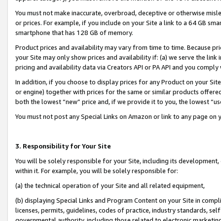
You must not make inaccurate, overbroad, deceptive or otherwise misle
or prices. For example, if you include on your Site a link to a 64 GB sm
smartphone that has 128 GB of memory.
Product prices and availability may vary from time to time. Because pri
your Site may only show prices and availability if: (a) we serve the link 
pricing and availability data via Creators API or PA API and you comply
In addition, if you choose to display prices for any Product on your Si
or engine) together with prices for the same or similar products offer
both the lowest “new” price and, if we provide it to you, the lowest “u
You must not post any Special Links on Amazon or link to any page on 
3. Responsibility for Your Site
You will be solely responsible for your Site, including its development
within it. For example, you will be solely responsible for:
(a) the technical operation of your Site and all related equipment,
(b) displaying Special Links and Program Content on your Site in compl
licenses, permits, guidelines, codes of practice, industry standards, se
governmental authority, including those related to electronic marketin