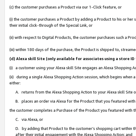
(c) the customer purchases a Product via our 1-Click feature, or
(i) the customer purchases a Product by adding a Product to his or her
their initial click-through of the Special Link, or
(ii) with respect to Digital Products, the customer purchases such a P
(iii) within 180 days of the purchase, the Product is shipped to, stre
(d) Alexa skill Site (only available for associates using a stor
(i) a customer using your Alexa skill Site engages an Alexa Shopping A
(ii) during a single Alexa Shopping Action session, which begins when
either:
A. returns from the Alexa Shopping Action to your Alexa skill Site 
B. places an order via Alexa for the Product that you featured with
the customer completes a Purchase of the Product you featured with t
C. via Alexa, or
D. by adding that Product to the customer’s shopping cart within th
after their initial engagement with the Alexa Shopping Action; and