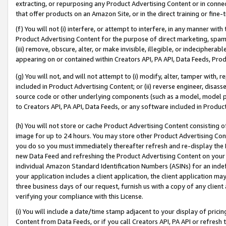
extracting, or repurposing any Product Advertising Content or in connec
that offer products on an Amazon Site, or in the direct training or fin
(f) You will not (i) interfere, or attempt to interfere, in any manner wit
Product Advertising Content for the purpose of direct marketing, spammi
(iii) remove, obscure, alter, or make invisible, illegible, or indecipherab
appearing on or contained within Creators API, PA API, Data Feeds, Prod
(g) You will not, and will not attempt to (i) modify, alter, tamper with,
included in Product Advertising Content; or (ii) reverse engineer, disa
source code or other underlying components (such as a model, model pa
to Creators API, PA API, Data Feeds, or any software included in Produc
(h) You will not store or cache Product Advertising Content consisting 
image for up to 24 hours. You may store other Product Advertising Cont
you do so you must immediately thereafter refresh and re-display the P
new Data Feed and refreshing the Product Advertising Content on your 
individual Amazon Standard Identification Numbers (ASINs) for an indefi
your application includes a client application, the client application m
three business days of our request, furnish us with a copy of any clien
verifying your compliance with this License.
(i) You will include a date/time stamp adjacent to your display of prici
Content from Data Feeds, or if you call Creators API, PA API or refresh