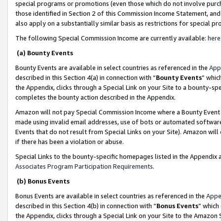
special programs or promotions (even those which do not involve purcha
those identified in Section 2 of this Commission Income Statement, an
also apply on a substantially similar basis as restrictions for special 
The following Special Commission Income are currently available:
here
(a) Bounty Events
Bounty Events are available in select countries as referenced in the
App
described in this Section 4(a) in connection with “
Bounty Events
” whic
the Appendix, clicks through a Special Link on your Site to a bounty-s
completes the bounty action described in the Appendix.
Amazon will not pay Special Commission Income where a Bounty Event ha
made using invalid email addresses, use of bots or automated software
Events that do not result from Special Links on your Site). Amazon will 
if there has been a violation or abuse.
Special Links to the bounty-specific homepages listed in the Appendix 
Associates Program Participation Requirements
.
(b) Bonus Events
Bonus Events are available in select countries as referenced in the
Appe
described in this Section 4(b) in connection with “
Bonus Events
” which
the Appendix, clicks through a Special Link on your Site to the Amazon 