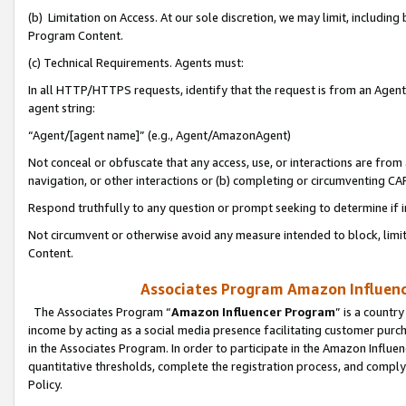
(b) Limitation on Access. At our sole discretion, we may limit, includin
Program Content.
(c) Technical Requirements. Agents must:
In all HTTP/HTTPS requests, identify that the request is from an Agent 
agent string:
“Agent/[agent name]” (e.g., Agent/AmazonAgent)
Not conceal or obfuscate that any access, use, or interactions are fro
navigation, or other interactions or (b) completing or circumventing 
Respond truthfully to any question or prompt seeking to determine if 
Not circumvent or otherwise avoid any measure intended to block, limit
Content.
Associates Program Amazon Influence
The Associates Program “
Amazon Influencer Program
” is a countr
income by acting as a social media presence facilitating customer purc
in the Associates Program. In order to participate in the Amazon Influen
quantitative thresholds, complete the registration process, and comply
Policy.