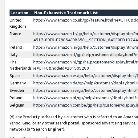
Location
Non-Exhaustive Trademark List
United
https://www.amazon.co.uk/gp/feature.html?ie=UTF8&
Kingdom
France
https://www.amazon.fr/gp/help/customer/display.ht
4317-89F6-E78834F9BA58__SECTION_64DE0ED1D74
Ireland
https://www.amazon.ie/gp/help/customer/display.ht
Italy
https://www.amazon.it/gp/help/customer/display.html
The
https://www.amazon.nl/gp/help/customer/display.html/
Netherlands
ie=UTF8&nodeId=201909280
Spain
https://www.amazon.es/gp/help/customer/display.htm
Germany
https://www.amazon.de/gp/help/customer/display.htm
Sweden
https://www.amazon.se/gp/help/customer/display.htm
Poland
https://www.amazon.pl/gp/help/customer/display.htm
Belgium
https://www.amazon.com.be/gp/help/customer/displa
(d) any Product purchased by a customer who is referred to an Amazon S
Yahoo, Bing, or any other search portal, sponsored advertising service, o
network) (a “
Search Engine
”),