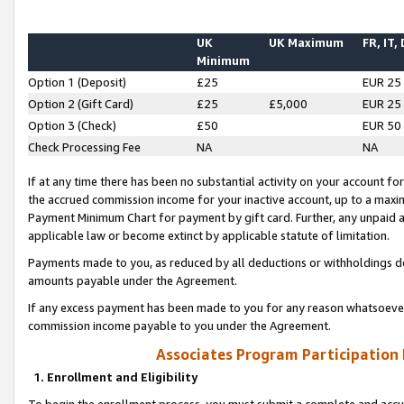
UK
UK Maximum
FR, IT,
Minimum
Option 1 (Deposit)
£25
EUR 25
Option 2 (Gift Card)
£25
£5,000
EUR 25
Option 3 (Check)
£50
EUR 50
Check Processing Fee
NA
NA
If at any time there has been no substantial activity on your account for 
the accrued commission income for your inactive account, up to a max
Payment Minimum Chart for payment by gift card. Further, any unpaid 
applicable law or become extinct by applicable statute of limitation.
Payments made to you, as reduced by all deductions or withholdings de
amounts payable under the Agreement.
If any excess payment has been made to you for any reason whatsoever,
commission income payable to you under the Agreement.
Associates Program Participation
1. Enrollment and Eligibility
To begin the enrollment process, you must submit a complete and accur