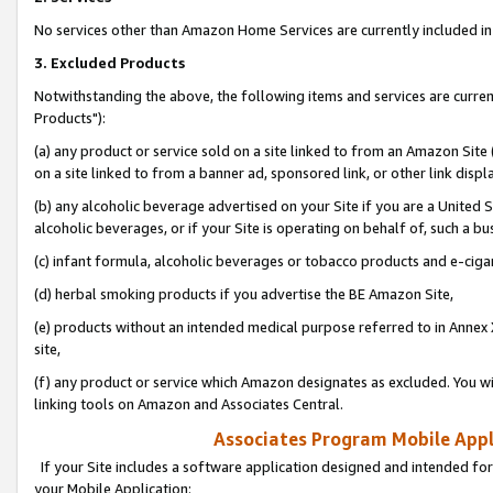
No services other than Amazon Home Services are currently included in 
3. Excluded Products
Notwithstanding the above, the following items and services are curre
Products"):
(a) any product or service sold on a site linked to from an Amazon Site
on a site linked to from a banner ad, sponsored link, or other link disp
(b) any alcoholic beverage advertised on your Site if you are a United 
alcoholic beverages, or if your Site is operating on behalf of, such a bu
(c) infant formula, alcoholic beverages or tobacco products and e-ciga
(d) herbal smoking products if you advertise the BE Amazon Site,
(e) products without an intended medical purpose referred to in Annex 
site,
(f) any product or service which Amazon designates as excluded. You will 
linking tools on Amazon and Associates Central.
Associates Program Mobile Appli
If your Site includes a software application designed and intended for
your Mobile Application: