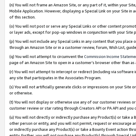
(n) You will not frame an Amazon Site, or any part of it, within your Sit
Mobile Application. However, displaying a Special Link on your Site in a
of this section.
(o) You will not post or serve any Special Links or other content prom
or layer ads, except for pop-up windows in conjunction with your Site 
(p) You will not include any Special Links in any content that you place
through an Amazon Site or in a customer review, forum, Wish List, gui
(q) You will not attempt to circumvent the
Commission Income Stateme
page of an Amazon Site to open in a customer’s browser other than as a 
(r) You will not attempt to intercept or redirect (including via softwar
any site that participates in the Associates Program.
(s) You will not artificially generate clicks or impressions on your Si
or otherwise.
(t) You will not display or otherwise use any of our customer reviews or 
customer review or star rating through Creators API or PA API and you 
(u) You will not directly or indirectly purchase any Product(s) or take a
other person or entity, and you will not permit, request or encourage an
or indirectly purchase any Product(s) or take a Bounty Event action thro
entity. Further, you will not purchase any Product(s) through Special Li