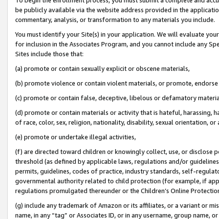
be publicly available via the website address provided in the application
commentary, analysis, or transformation to any materials you include.
You must identify your Site(s) in your application. We will evaluate your 
for inclusion in the Associates Program, and you cannot include any Speci
Sites include those that:
(a) promote or contain sexually explicit or obscene materials,
(b) promote violence or contain violent materials, or promote, endorse 
(c) promote or contain false, deceptive, libelous or defamatory materi
(d) promote or contain materials or activity that is hateful, harassing, h
of race, color, sex, religion, nationality, disability, sexual orientation, or
(e) promote or undertake illegal activities,
(f) are directed toward children or knowingly collect, use, or disclose
threshold (as defined by applicable laws, regulations and/or guidelines);
permits, guidelines, codes of practice, industry standards, self-regulat
governmental authority related to child protection (for example, if app
regulations promulgated thereunder or the Children’s Online Protection
(g) include any trademark of Amazon or its affiliates, or a variant or 
name, in any “tag” or Associates ID, or in any username, group name, or 