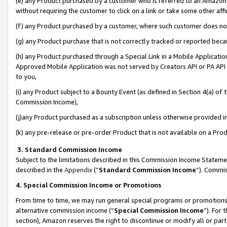
(e) any Product purchased by a customer who is referred to an Amazon Si
without requiring the customer to click on a link or take some other affi
(f) any Product purchased by a customer, where such customer does no
(g) any Product purchase that is not correctly tracked or reported bec
(h) any Product purchased through a Special Link in a Mobile Applicatio
Approved Mobile Application was not served by Creators API or PA API (
to you,
(i) any Product subject to a Bounty Event (as defined in Section 4(a) o
Commission Income),
(j)any Product purchased as a subscription unless otherwise provided 
(k) any pre-release or pre-order Product that is not available on a Prod
3. Standard Commission Income
Subject to the limitations described in this Commission Income Statem
described in the
Appendix
(”
Standard Commission Income
”). Commis
4. Special Commission Income or Promotions
From time to time, we may run general special programs or promotions 
alternative commission income (“
Special Commission Income
”). For
section), Amazon reserves the right to discontinue or modify all or par