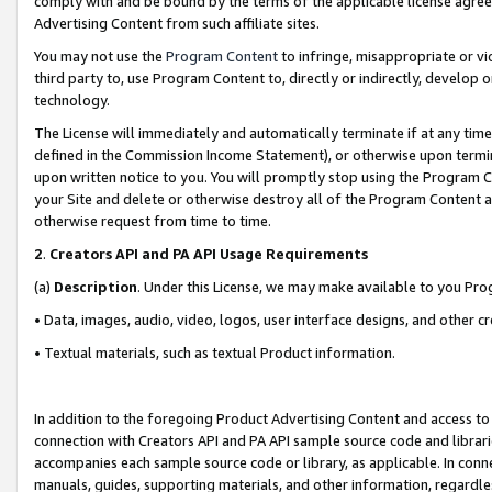
comply with and be bound by the terms of the applicable license agreem
Advertising Content from such affiliate sites.
You may not use the
Program Content
to infringe, misappropriate or vio
third party to, use Program Content to, directly or indirectly, develo
technology.
The License will immediately and automatically terminate if at any ti
defined in the Commission Income Statement), or otherwise upon termina
upon written notice to you. You will promptly stop using the Program 
your Site and delete or otherwise destroy all of the Program Content 
otherwise request from time to time.
2
.
Creators API and PA API Usage Requirements
(a)
Description
. Under this License, we may make available to you Pr
• Data, images, audio, video, logos, user interface designs, and other c
• Textual materials, such as textual Product information.
In addition to the foregoing Product Advertising Content and access to
connection with Creators API and PA API sample source code and librarie
accompanies each sample source code or library, as applicable. In conne
manuals, guides, supporting materials, and other information, regardless