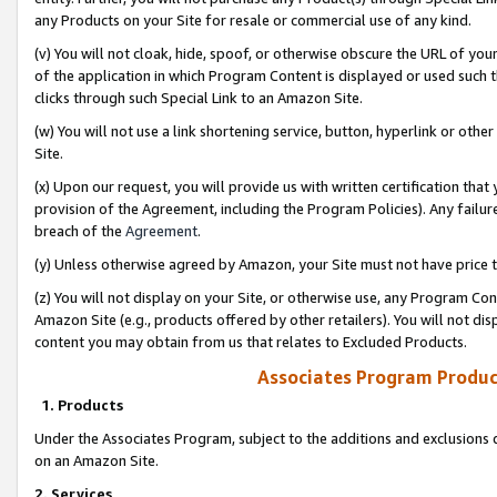
any Products on your Site for resale or commercial use of any kind.
(v) You will not cloak, hide, spoof, or otherwise obscure the URL of your
of the application in which Program Content is displayed or used such 
clicks through such Special Link to an Amazon Site.
(w) You will not use a link shortening service, button, hyperlink or oth
Site.
(x) Upon our request, you will provide us with written certification tha
provision of the Agreement, including the Program Policies). Any failure
breach of the
Agreement
.
(y) Unless otherwise agreed by Amazon, your Site must not have price tr
(z) You will not display on your Site, or otherwise use, any Program Con
Amazon Site (e.g., products offered by other retailers). You will not di
content you may obtain from us that relates to Excluded Products.
Associates Program Produc
1. Products
Under the Associates Program, subject to the additions and exclusions d
on an Amazon Site.
2. Services