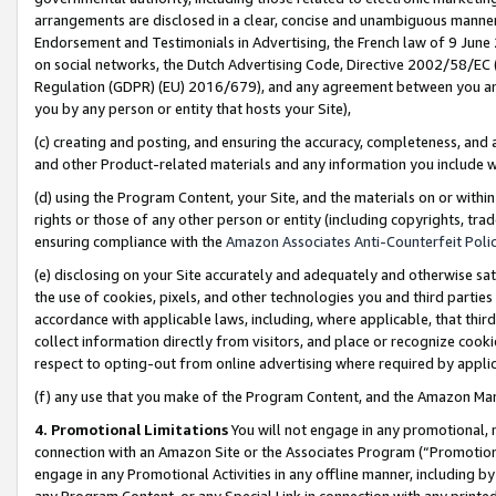
arrangements are disclosed in a clear, concise and unambiguous manner 
Endorsement and Testimonials in Advertising, the French law of 9 June
on social networks, the Dutch Advertising Code, Directive 2002/58/EC 
Regulation (GDPR) (EU) 2016/679), and any agreement between you and 
you by any person or entity that hosts your Site),
(c) creating and posting, and ensuring the accuracy, completeness, and 
and other Product-related materials and any information you include wit
(d) using the Program Content, your Site, and the materials on or within
rights or those of any other person or entity (including copyrights, trad
ensuring compliance with the
Amazon Associates Anti-Counterfeit Polic
(e) disclosing on your Site accurately and adequately and otherwise sat
the use of cookies, pixels, and other technologies you and third parties
accordance with applicable laws, including, where applicable, that thir
collect information directly from visitors, and place or recognize cooki
respect to opting-out from online advertising where required by appli
(f) any use that you make of the Program Content, and the Amazon Mar
4. Promotional Limitations
You will not engage in any promotional, ma
connection with an Amazon Site or the Associates Program (“Promotional
engage in any Promotional Activities in any offline manner, including by
any Program Content, or any Special Link in connection with any printed 