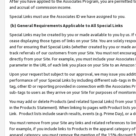
After you have applied to the Associates Program, you are permitted to 
and accrual of commission income.
Special Links must use the Associates ID we have assigned to you.
(b) General Requirements Applicable to All Special Links
Special Links may be created by you or made available to you by us. If 
cease displaying those types of links on your Site. You are solely respo
and for ensuring that Special Links (whether created by you or made av
track referrals of our customers from your Site. You must not encoura
directly from your Site. For example, you must include your Associates
parameter in the URL of each link you place on your Site to an Amazon 
Upon your request but subject to our approval, we may issue you addit
performance of your Special Links by including different sub-tags in t
tag, other ID or reporting provided in connection with the Associates Pr
sub-tags to users as they arrive on your Site for purposes of monitorin
You may add or delete Products (and related Special Links) from your Si
in the Products Statement). When linking to pages with Product lists you
Link. Product lists include search results, events (e.g. Prime Day), or 
You must remove from your Site any links and related references to li
For example, if you include links to Products in the apparel category 
apparel category, you must remove the mention of the 15% discount f