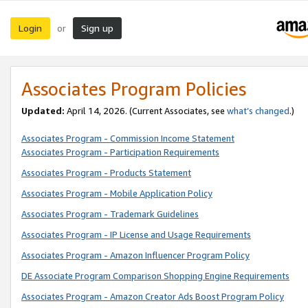
Login
Sign up
or
Associates Program Policies
Updated:
April 14, 2026. (Current Associates, see
what’s changed
.)
Associates Program - Commission Income Statement
Associates Program - Participation Requirements
Associates Program - Products Statement
Associates Program - Mobile Application Policy
Associates Program - Trademark Guidelines
Associates Program - IP License and Usage Requirements
Associates Program - Amazon Influencer Program Policy
DE Associate Program Comparison Shopping Engine Requirements
Associates Program - Amazon Creator Ads Boost Program Policy