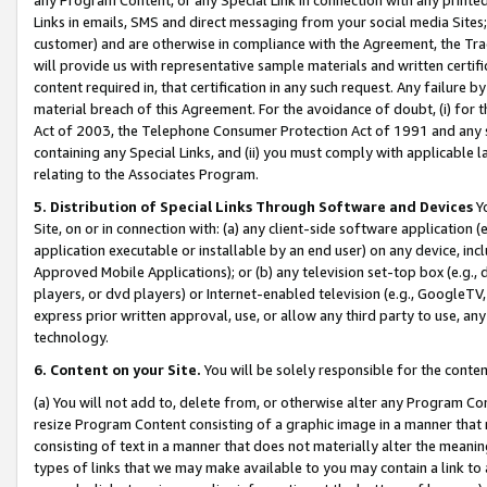
Links in emails, SMS and direct messaging from your social media Sites; 
customer) and are otherwise in compliance with the Agreement, the Tr
will provide us with representative sample materials and written certif
content required in, that certification in any such request. Any failure b
material breach of this Agreement. For the avoidance of doubt, (i) for
Act of 2003, the Telephone Consumer Protection Act of 1991 and any si
containing any Special Links, and (ii) you must comply with applicable
relating to the Associates Program.
5. Distribution of Special Links Through Software and Devices
Yo
Site, on or in connection with: (a) any client-side software application 
application executable or installable by an end user) on any device, in
Approved Mobile Applications); or (b) any television set-top box (e.g., 
players, or dvd players) or Internet-enabled television (e.g., GoogleTV, 
express prior written approval, use, or allow any third party to use, 
technology.
6. Content on your Site.
You will be solely responsible for the conten
(a) You will not add to, delete from, or otherwise alter any Program Co
resize Program Content consisting of a graphic image in a manner that
consisting of text in a manner that does not materially alter the meanin
types of links that we may make available to you may contain a link to 