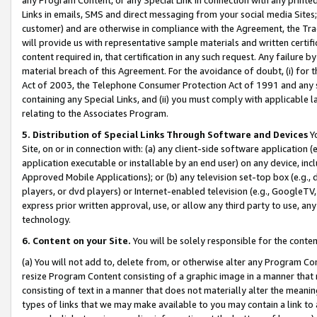
Links in emails, SMS and direct messaging from your social media Sites; 
customer) and are otherwise in compliance with the Agreement, the Tr
will provide us with representative sample materials and written certif
content required in, that certification in any such request. Any failure b
material breach of this Agreement. For the avoidance of doubt, (i) for
Act of 2003, the Telephone Consumer Protection Act of 1991 and any si
containing any Special Links, and (ii) you must comply with applicable
relating to the Associates Program.
5. Distribution of Special Links Through Software and Devices
Yo
Site, on or in connection with: (a) any client-side software application 
application executable or installable by an end user) on any device, in
Approved Mobile Applications); or (b) any television set-top box (e.g., 
players, or dvd players) or Internet-enabled television (e.g., GoogleTV, 
express prior written approval, use, or allow any third party to use, 
technology.
6. Content on your Site.
You will be solely responsible for the conten
(a) You will not add to, delete from, or otherwise alter any Program Co
resize Program Content consisting of a graphic image in a manner that
consisting of text in a manner that does not materially alter the meanin
types of links that we may make available to you may contain a link to 