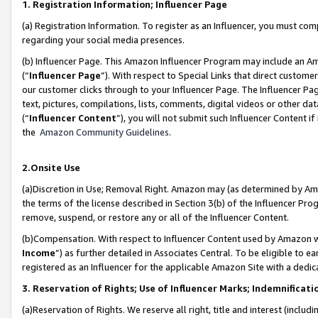
1. Registration Information; Influencer Page
(a) Registration Information. To register as an Influencer, you must co
regarding your social media presences.
(b) Influencer Page. This Amazon Influencer Program may include an A
(“
Influencer Page
”). With respect to Special Links that direct custom
our customer clicks through to your Influencer Page. The Influencer Pag
text, pictures, compilations, lists, comments, digital videos or other
(“
Influencer Content
”), you will not submit such Influencer Content if
the
Amazon Community Guidelines
.
2.Onsite Use
(a)Discretion in Use; Removal Right. Amazon may (as determined by Amazo
the terms of the license described in Section 3(b) of the Influencer Prog
remove, suspend, or restore any or all of the Influencer Content.
(b)Compensation. With respect to Influencer Content used by Amazon wi
Income
”) as further detailed in Associates Central. To be eligible t
registered as an Influencer for the applicable Amazon Site with a dedic
3. Reservation of Rights; Use of Influencer Marks; Indemnificati
(a)Reservation of Rights. We reserve all right, title and interest (includ