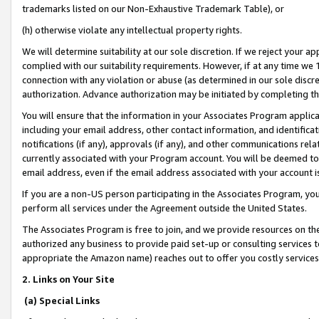
trademarks listed on our Non-Exhaustive Trademark Table), or
(h) otherwise violate any intellectual property rights.
We will determine suitability at our sole discretion. If we reject your 
complied with our suitability requirements. However, if at any time we 1
connection with any violation or abuse (as determined in our sole disc
authorization. Advance authorization may be initiated by completing t
You will ensure that the information in your Associates Program applic
including your email address, other contact information, and identifica
notifications (if any), approvals (if any), and other communications re
currently associated with your Program account. You will be deemed to 
email address, even if the email address associated with your account i
If you are a non-US person participating in the Associates Program, you
perform all services under the Agreement outside the United States.
The Associates Program is free to join, and we provide resources on th
authorized any business to provide paid set-up or consulting services t
appropriate the Amazon name) reaches out to offer you costly services
2. Links on Your Site
(a) Special Links