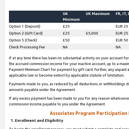
UK
UK Maximum
FR, IT,
Minimum
Option 1 (Deposit)
£25
EUR 25
Option 2 (Gift Card)
£25
£5,000
EUR 25
Option 3 (Check)
£50
EUR 50
Check Processing Fee
NA
NA
If at any time there has been no substantial activity on your account for 
the accrued commission income for your inactive account, up to a max
Payment Minimum Chart for payment by gift card. Further, any unpaid 
applicable law or become extinct by applicable statute of limitation.
Payments made to you, as reduced by all deductions or withholdings de
amounts payable under the Agreement.
If any excess payment has been made to you for any reason whatsoever,
commission income payable to you under the Agreement.
Associates Program Participation
1. Enrollment and Eligibility
To begin the enrollment process, you must submit a complete and accur