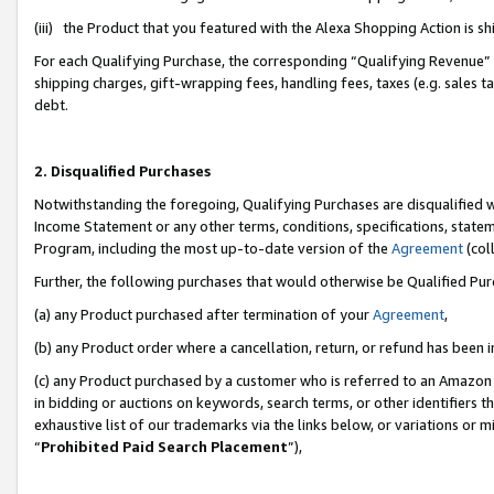
(iii) the Product that you featured with the Alexa Shopping Action is 
For each Qualifying Purchase, the corresponding “Qualifying Revenue” i
shipping charges, gift-wrapping fees, handling fees, taxes (e.g. sales ta
debt.
2. Disqualified Purchases
Notwithstanding the foregoing, Qualifying Purchases are disqualified w
Income Statement or any other terms, conditions, specifications, statem
Program, including the most up-to-date version of the
Agreement
(coll
Further, the following purchases that would otherwise be Qualified Pu
(a) any Product purchased after termination of your
Agreement
,
(b) any Product order where a cancellation, return, or refund has been i
(c) any Product purchased by a customer who is referred to an Amazon 
in bidding or auctions on keywords, search terms, or other identifiers 
exhaustive list of our trademarks via the links below, or variations or 
“
Prohibited Paid Search Placement
”),