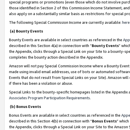
special programs or promotions (even those which do not involve purcha
those identified in Section 2 of this Commission Income Statement, an
also apply on a substantially similar basis as restrictions for special 
The following Special Commission Income are currently available:
here
(a) Bounty Events
Bounty Events are available in select countries as referenced in the
App
described in this Section 4(a) in connection with “
Bounty Events
” whic
the Appendix, clicks through a Special Link on your Site to a bounty-s
completes the bounty action described in the Appendix.
Amazon will not pay Special Commission Income where a Bounty Event ha
made using invalid email addresses, use of bots or automated software
Events that do not result from Special Links on your Site). Amazon will 
if there has been a violation or abuse.
Special Links to the bounty-specific homepages listed in the Appendix 
Associates Program Participation Requirements
.
(b) Bonus Events
Bonus Events are available in select countries as referenced in the
Appe
described in this Section 4(b) in connection with “
Bonus Events
” which
the Appendix, clicks through a Special Link on your Site to the Amazon 