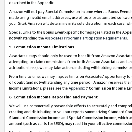
described in the Appendix.
Amazon will not pay Special Commission Income where a Bonus Event has
made using invalid email addresses, use of bots or automated software,
your Site). Amazon will determine in its sole discretion, in each case, w
Special Links to the Bonus Event-specific homepages listed in the Appe
notwithstanding the
Associates Program Participation Requirements
.
5. Commission Income Limitations
Associates’ tags should only be used to benefit from Amazon Associates
attempting to claim commissions from both Amazon Associates and ano
attribution links), we may take action, including withholding commissio
From time to time, we may impose limits on Associates’ opportunity t
of doubt (and notwithstanding any time period), Amazon reserves the ri
Income Limitations, please see the
Appendix
(“
Commission Income Li
6. Commission Income Reporting and Payment
We will use commercially reasonable efforts to accurately and comprehe
creating and distributing to you our reports summarizing Standard C
Standard Commission Income and Special Commission Income, which are 
amount (such as cents for USD), may result in your effective commission 