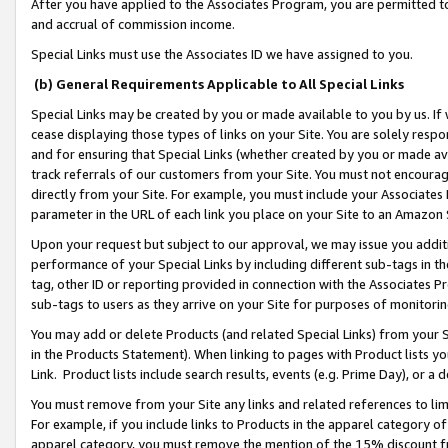
After you have applied to the Associates Program, you are permitted to 
and accrual of commission income.
Special Links must use the Associates ID we have assigned to you.
(b) General Requirements Applicable to All Special Links
Special Links may be created by you or made available to you by us. If 
cease displaying those types of links on your Site. You are solely respo
and for ensuring that Special Links (whether created by you or made av
track referrals of our customers from your Site. You must not encoura
directly from your Site. For example, you must include your Associates
parameter in the URL of each link you place on your Site to an Amazon 
Upon your request but subject to our approval, we may issue you addit
performance of your Special Links by including different sub-tags in t
tag, other ID or reporting provided in connection with the Associates Pr
sub-tags to users as they arrive on your Site for purposes of monitorin
You may add or delete Products (and related Special Links) from your Si
in the Products Statement). When linking to pages with Product lists you
Link. Product lists include search results, events (e.g. Prime Day), or 
You must remove from your Site any links and related references to li
For example, if you include links to Products in the apparel category 
apparel category, you must remove the mention of the 15% discount f