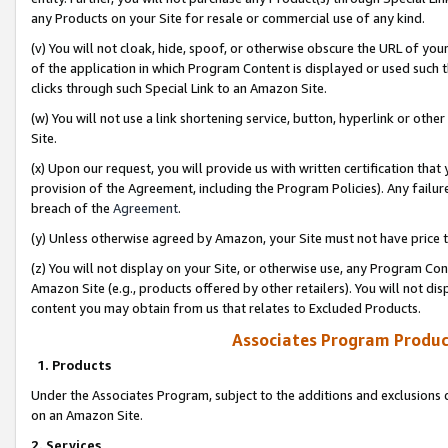
any Products on your Site for resale or commercial use of any kind.
(v) You will not cloak, hide, spoof, or otherwise obscure the URL of your
of the application in which Program Content is displayed or used such 
clicks through such Special Link to an Amazon Site.
(w) You will not use a link shortening service, button, hyperlink or oth
Site.
(x) Upon our request, you will provide us with written certification tha
provision of the Agreement, including the Program Policies). Any failure
breach of the
Agreement
.
(y) Unless otherwise agreed by Amazon, your Site must not have price tr
(z) You will not display on your Site, or otherwise use, any Program Con
Amazon Site (e.g., products offered by other retailers). You will not di
content you may obtain from us that relates to Excluded Products.
Associates Program Produc
1. Products
Under the Associates Program, subject to the additions and exclusions d
on an Amazon Site.
2. Services