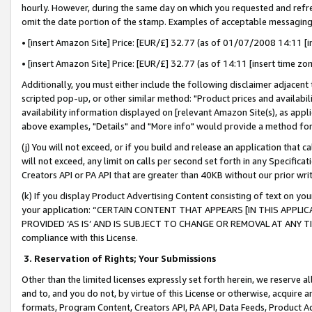
hourly. However, during the same day on which you requested and refre
omit the date portion of the stamp. Examples of acceptable messaging
• [insert Amazon Site] Price: [EUR/£] 32.77 (as of 01/07/2008 14:11 [in
• [insert Amazon Site] Price: [EUR/£] 32.77 (as of 14:11 [insert time zo
Additionally, you must either include the following disclaimer adjacent t
scripted pop-up, or other similar method: "Product prices and availabil
availability information displayed on [relevant Amazon Site(s), as appli
above examples, "Details" and "More info" would provide a method for 
(j) You will not exceed, or if you build and release an application that c
will not exceed, any limit on calls per second set forth in any Specifica
Creators API or PA API that are greater than 40KB without our prior wr
(k) If you display Product Advertising Content consisting of text on your
your application: “CERTAIN CONTENT THAT APPEARS [IN THIS APPLIC
PROVIDED ‘AS IS’ AND IS SUBJECT TO CHANGE OR REMOVAL AT ANY TIME.”
compliance with this License.
3.
Reservation of Rights; Your Submissions
Other than the limited licenses expressly set forth herein, we reserve all 
and to, and you do not, by virtue of this License or otherwise, acquire an
formats, Program Content, Creators API, PA API, Data Feeds, Product 