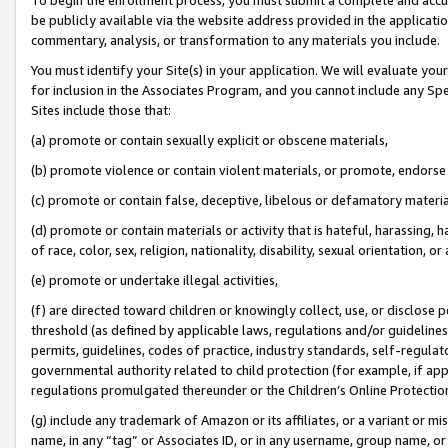
be publicly available via the website address provided in the application
commentary, analysis, or transformation to any materials you include.
You must identify your Site(s) in your application. We will evaluate your 
for inclusion in the Associates Program, and you cannot include any Speci
Sites include those that:
(a) promote or contain sexually explicit or obscene materials,
(b) promote violence or contain violent materials, or promote, endorse 
(c) promote or contain false, deceptive, libelous or defamatory materi
(d) promote or contain materials or activity that is hateful, harassing, h
of race, color, sex, religion, nationality, disability, sexual orientation, or
(e) promote or undertake illegal activities,
(f) are directed toward children or knowingly collect, use, or disclose
threshold (as defined by applicable laws, regulations and/or guidelines);
permits, guidelines, codes of practice, industry standards, self-regulat
governmental authority related to child protection (for example, if app
regulations promulgated thereunder or the Children’s Online Protection
(g) include any trademark of Amazon or its affiliates, or a variant or 
name, in any “tag” or Associates ID, or in any username, group name, or 