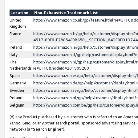
Location
Non-Exhaustive Trademark List
United
https://www.amazon.co.uk/gp/feature.html?ie=UTF8&
Kingdom
France
https://www.amazon.fr/gp/help/customer/display.ht
4317-89F6-E78834F9BA58__SECTION_64DE0ED1D74
Ireland
https://www.amazon.ie/gp/help/customer/display.ht
Italy
https://www.amazon.it/gp/help/customer/display.html
The
https://www.amazon.nl/gp/help/customer/display.html/
Netherlands
ie=UTF8&nodeId=201909280
Spain
https://www.amazon.es/gp/help/customer/display.htm
Germany
https://www.amazon.de/gp/help/customer/display.htm
Sweden
https://www.amazon.se/gp/help/customer/display.htm
Poland
https://www.amazon.pl/gp/help/customer/display.htm
Belgium
https://www.amazon.com.be/gp/help/customer/displa
(d) any Product purchased by a customer who is referred to an Amazon S
Yahoo, Bing, or any other search portal, sponsored advertising service, o
network) (a “
Search Engine
”),