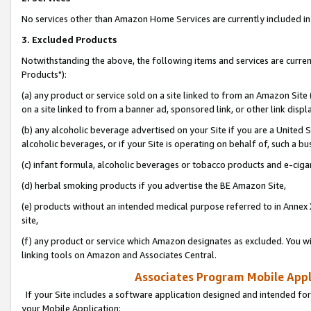
No services other than Amazon Home Services are currently included in 
3. Excluded Products
Notwithstanding the above, the following items and services are curre
Products"):
(a) any product or service sold on a site linked to from an Amazon Site
on a site linked to from a banner ad, sponsored link, or other link disp
(b) any alcoholic beverage advertised on your Site if you are a United 
alcoholic beverages, or if your Site is operating on behalf of, such a bu
(c) infant formula, alcoholic beverages or tobacco products and e-ciga
(d) herbal smoking products if you advertise the BE Amazon Site,
(e) products without an intended medical purpose referred to in Annex 
site,
(f) any product or service which Amazon designates as excluded. You will 
linking tools on Amazon and Associates Central.
Associates Program Mobile Appli
If your Site includes a software application designed and intended for
your Mobile Application: