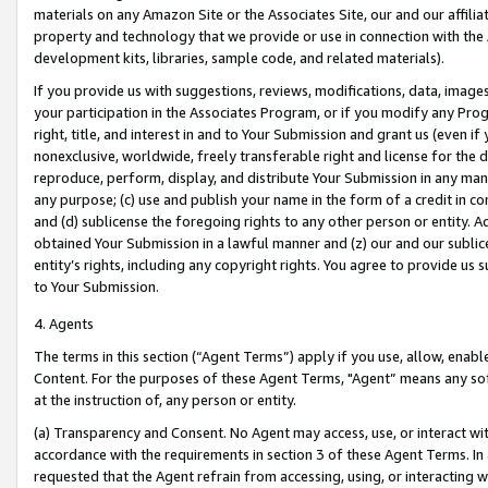
materials on any Amazon Site or the Associates Site, our and our affili
property and technology that we provide or use in connection with the
development kits, libraries, sample code, and related materials).
If you provide us with suggestions, reviews, modifications, data, image
your participation in the Associates Program, or if you modify any Prog
right, title, and interest in and to Your Submission and grant us (even 
nonexclusive, worldwide, freely transferable right and license for the du
reproduce, perform, display, and distribute Your Submission in any man
any purpose; (c) use and publish your name in the form of a credit in c
and (d) sublicense the foregoing rights to any other person or entity. A
obtained Your Submission in a lawful manner and (z) our and our sublice
entity’s rights, including any copyright rights. You agree to provide us
to Your Submission.
4. Agents
The terms in this section (“Agent Terms”) apply if you use, allow, enab
Content. For the purposes of these Agent Terms, "Agent” means any so
at the instruction of, any person or entity.
(a) Transparency and Consent. No Agent may access, use, or interact with 
accordance with the requirements in section 3 of these Agent Terms. In
requested that the Agent refrain from accessing, using, or interacting