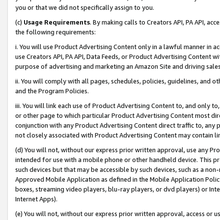
you or that we did not specifically assign to you.
(c)
Usage Requirements
. By making calls to Creators API, PA API, ac
the following requirements:
i. You will use Product Advertising Content only in a lawful manner in a
use Creators API, PA API, Data Feeds, or Product Advertising Content wit
purpose of advertising and marketing an Amazon Site and driving sales
ii. You will comply with all pages, schedules, policies, guidelines, and o
and the Program Policies.
iii. You will link each use of Product Advertising Content to, and only 
or other page to which particular Product Advertising Content most direc
conjunction with any Product Advertising Content direct traffic to, any 
not closely associated with Product Advertising Content may contain lin
(d) You will not, without our express prior written approval, use any Pr
intended for use with a mobile phone or other handheld device. This proh
such devices but that may be accessible by such devices, such as a non-
Approved Mobile Application as defined in the Mobile Application Policy; 
boxes, streaming video players, blu-ray players, or dvd players) or Inte
Internet Apps).
(e) You will not, without our express prior written approval, access or 