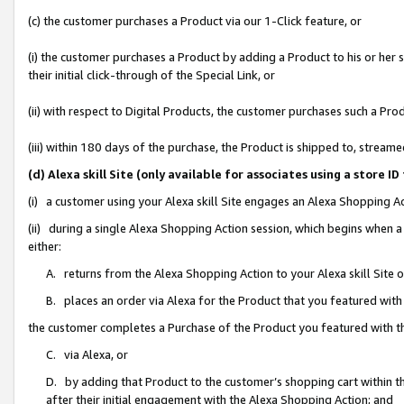
(c) the customer purchases a Product via our 1-Click feature, or
(i) the customer purchases a Product by adding a Product to his or her
their initial click-through of the Special Link, or
(ii) with respect to Digital Products, the customer purchases such a P
(iii) within 180 days of the purchase, the Product is shipped to, stre
(d) Alexa skill Site (only available for associates using a stor
(i) a customer using your Alexa skill Site engages an Alexa Shopping A
(ii) during a single Alexa Shopping Action session, which begins when
either:
A. returns from the Alexa Shopping Action to your Alexa skill Site 
B. places an order via Alexa for the Product that you featured with
the customer completes a Purchase of the Product you featured with t
C. via Alexa, or
D. by adding that Product to the customer’s shopping cart within th
after their initial engagement with the Alexa Shopping Action; and