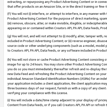
extracting, or repurposing any Product Advertising Content or in connec
that offer products on an Amazon Site, or in the direct training or fin
(f) You will not (i) interfere, or attempt to interfere, in any manner wit
Product Advertising Content for the purpose of direct marketing, spammi
(iii) remove, obscure, alter, or make invisible, illegible, or indecipherab
appearing on or contained within Creators API, PA API, Data Feeds, Prod
(g) You will not, and will not attempt to (i) modify, alter, tamper with,
included in Product Advertising Content; or (ii) reverse engineer, disa
source code or other underlying components (such as a model, model pa
to Creators API, PA API, Data Feeds, or any software included in Produc
(h) You will not store or cache Product Advertising Content consisting 
image for up to 24 hours. You may store other Product Advertising Cont
you do so you must immediately thereafter refresh and re-display the P
new Data Feed and refreshing the Product Advertising Content on your 
individual Amazon Standard Identification Numbers (ASINs) for an indefi
your application includes a client application, the client application m
three business days of our request, furnish us with a copy of any clien
verifying your compliance with this License.
(i) You will include a date/time stamp adjacent to your display of prici
Content from Data Feeds, or if you call Creators API, PA API or refresh