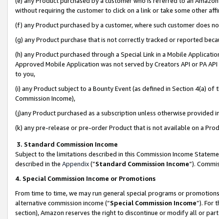
(e) any Product purchased by a customer who is referred to an Amazon Si
without requiring the customer to click on a link or take some other affi
(f) any Product purchased by a customer, where such customer does no
(g) any Product purchase that is not correctly tracked or reported bec
(h) any Product purchased through a Special Link in a Mobile Applicatio
Approved Mobile Application was not served by Creators API or PA API (
to you,
(i) any Product subject to a Bounty Event (as defined in Section 4(a) o
Commission Income),
(j)any Product purchased as a subscription unless otherwise provided 
(k) any pre-release or pre-order Product that is not available on a Prod
3. Standard Commission Income
Subject to the limitations described in this Commission Income Statem
described in the
Appendix
(”
Standard Commission Income
”). Commis
4. Special Commission Income or Promotions
From time to time, we may run general special programs or promotions 
alternative commission income (“
Special Commission Income
”). For
section), Amazon reserves the right to discontinue or modify all or par