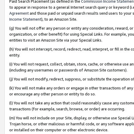
Paid Search Placement (as defined in the
Commission Income Statemen
to appear in response to a general Internet search query or keyword (i.e.
Agreement
and those paid or unpaid search results send users to your sit
Income Statement
), to an Amazon Site.
(g) You will not offer any person or entity any consideration, reward, or
organization, or other benefit) for using Special Links. For example, 
entities to visit an Amazon Site via your Special Links.
(h) You will not intercept, record, redirect, read, interpret, or fill in 
entity.
(i) You will not request, collect, obtain, store, cache, or otherwise us
(including any usernames or passwords of Amazon Site customers).
(j) You will not modify, redirect, suppress, or substitute the operation 
(k) You will not make any orders or engage in other transactions of any 
or encourage any other person or entity to do so.
(l) You will not take any action that could reasonably cause any custome
transactions (for example, search, browse, or order) are occurring.
(m) You will not include on your Site, display, or otherwise use Specia
Trojan horse, or other malicious or harmful code, or any software app
or installed on their computer or other electronic device.