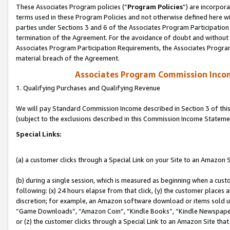
These Associates Program policies (“
Program Policies
”) are incorpor
terms used in these Program Policies and not otherwise defined here wil
parties under Sections 3 and 6 of the Associates Program Participation
termination of the Agreement. For the avoidance of doubt and without l
Associates Program Participation Requirements, the Associates Program
material breach of the Agreement.
Associates Program Commission Inco
1. Qualifying Purchases and Qualifying Revenue
We will pay Standard Commission Income described in Section 3 of thi
(subject to the exclusions described in this Commission Income Stateme
Special Links:
(a) a customer clicks through a Special Link on your Site to an Amazon S
(b) during a single session, which is measured as beginning when a custo
following: (x) 24 hours elapse from that click, (y) the customer places 
discretion; for example, an Amazon software download or items sold 
“Game Downloads”, “Amazon Coin”, “Kindle Books”, “Kindle Newspapers”
or (z) the customer clicks through a Special Link to an Amazon Site that