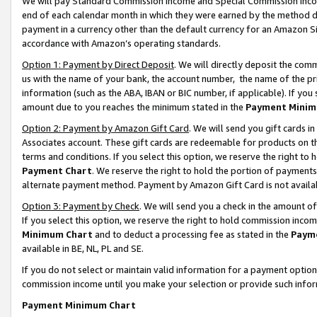
We will pay Standard Commission Income and Special Commission Incom
end of each calendar month in which they were earned by the method de
payment in a currency other than the default currency for an Amazon Sit
accordance with Amazon’s operating standards.
Option 1: Payment by Direct Deposit
. We will directly deposit the co
us with the name of your bank, the account number, the name of the pr
information (such as the ABA, IBAN or BIC number, if applicable). If you 
amount due to you reaches the minimum stated in the
Payment Minim
Option 2: Payment by Amazon Gift Card
. We will send you gift cards 
Associates account. These gift cards are redeemable for products on t
terms and conditions. If you select this option, we reserve the right t
Payment Chart
. We reserve the right to hold the portion of payment
alternate payment method. Payment by Amazon Gift Card is not available
Option 3: Payment by Check
. We will send you a check in the amount o
If you select this option, we reserve the right to hold commission inco
Minimum Chart
and to deduct a processing fee as stated in the
Paym
available in BE, NL, PL and SE.
If you do not select or maintain valid information for a payment opti
commission income until you make your selection or provide such info
Payment Minimum Chart