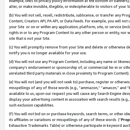
example, links to privacy policy information at the bottom of banners);
alter, or make invisible, illegible, or indecipherable to visitors of your 
(b) You will not sell, resell, redistribute, sublicense, or transfer any 
Content, Creators API, PA API, or Data Feeds. For example, you will not 
your Site or on or within any application, platform, site, or service (in
rights in or to any Program Content to any other person or entity, nor wi
site that is not your Site.
(c) You will promptly remove from your Site and delete or otherwise d
notify you is no longer available for your use.
(d) You will not use any Program Content, including any name or likene
company’s endorsement or sponsorship of, or commercial tie-in or other 
unrelated third party materials in close proximity to Program Content)
(e) You will not (and you will not seek to) purchase, register or otherw
misspellings of any of those words (e.g., “ammazon,” “amaozn,” and “kin
available to us, upon our request you will cause any Search Engine de
display your advertising content in association with search results (e.
such exclusion capabilities.
(f) You will not bid on or purchase keywords, search terms, or other id
its affiliates or variations or misspellings of any of these words (“
Prop
Exhaustive Trademarks Table) or otherwise participate in keyword aucti