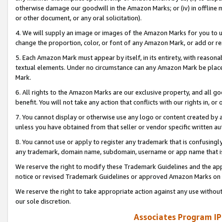
otherwise damage our goodwill in the Amazon Marks; or (iv) in offline ma
or other document, or any oral solicitation).
4. We will supply an image or images of the Amazon Marks for you to 
change the proportion, color, or font of any Amazon Mark, or add or
5. Each Amazon Mark must appear by itself, in its entirety, with reason
textual elements. Under no circumstance can any Amazon Mark be placed
Mark.
6. All rights to the Amazon Marks are our exclusive property, and all 
benefit. You will not take any action that conflicts with our rights in, 
7. You cannot display or otherwise use any logo or content created by a
unless you have obtained from that seller or vendor specific written au
8. You cannot use or apply to register any trademark that is confusingly
any trademark, domain name, subdomain, username or app name that is 
We reserve the right to modify these Trademark Guidelines and the app
notice or revised Trademark Guidelines or approved Amazon Marks on t
We reserve the right to take appropriate action against any use without
our sole discretion.
Associates Program IP