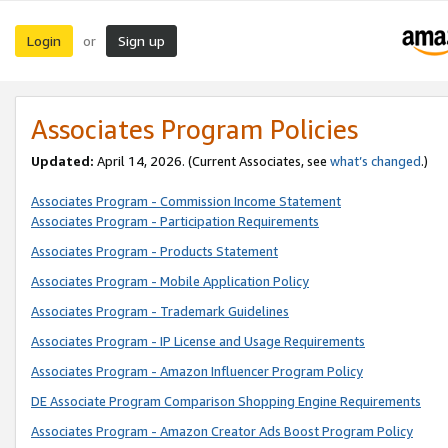
Login
Sign up
or
Associates Program Policies
Updated:
April 14, 2026. (Current Associates, see
what’s changed
.)
Associates Program - Commission Income Statement
Associates Program - Participation Requirements
Associates Program - Products Statement
Associates Program - Mobile Application Policy
Associates Program - Trademark Guidelines
Associates Program - IP License and Usage Requirements
Associates Program - Amazon Influencer Program Policy
DE Associate Program Comparison Shopping Engine Requirements
Associates Program - Amazon Creator Ads Boost Program Policy