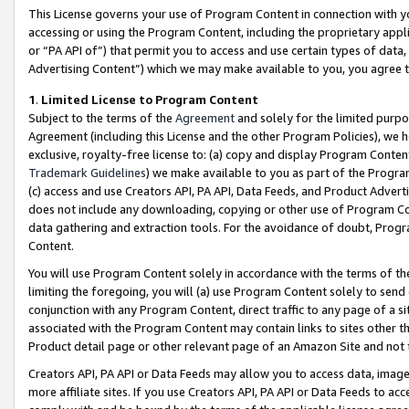
This License governs your use of Program Content in connection with yo
accessing or using the Program Content, including the proprietary appli
or “PA API of”) that permit you to access and use certain types of data
Advertising Content”) which we may make available to you, you agree t
1
.
Limited License to Program Content
Subject to the terms of the
Agreement
and solely for the limited purpo
Agreement (including this License and the other Program Policies), we 
exclusive, royalty-free license to: (a) copy and display Program Conten
Trademark Guidelines
) we make available to you as part of the Progra
(c) access and use Creators API, PA API, Data Feeds, and Product Adverti
does not include any downloading, copying or other use of Program Conte
data gathering and extraction tools. For the avoidance of doubt, Progr
Content.
You will use Program Content solely in accordance with the terms of t
limiting the foregoing, you will (a) use Program Content solely to send
conjunction with any Program Content, direct traffic to any page of a si
associated with the Program Content may contain links to sites other t
Product detail page or other relevant page of an Amazon Site and not 
Creators API, PA API or Data Feeds may allow you to access data, image
more affiliate sites. If you use Creators API, PA API or Data Feeds to ac