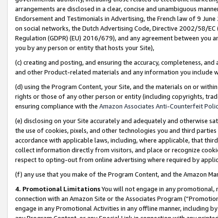
arrangements are disclosed in a clear, concise and unambiguous manner 
Endorsement and Testimonials in Advertising, the French law of 9 June
on social networks, the Dutch Advertising Code, Directive 2002/58/EC 
Regulation (GDPR) (EU) 2016/679), and any agreement between you and 
you by any person or entity that hosts your Site),
(c) creating and posting, and ensuring the accuracy, completeness, and 
and other Product-related materials and any information you include wit
(d) using the Program Content, your Site, and the materials on or within
rights or those of any other person or entity (including copyrights, trad
ensuring compliance with the
Amazon Associates Anti-Counterfeit Polic
(e) disclosing on your Site accurately and adequately and otherwise sat
the use of cookies, pixels, and other technologies you and third parties
accordance with applicable laws, including, where applicable, that thir
collect information directly from visitors, and place or recognize cooki
respect to opting-out from online advertising where required by appli
(f) any use that you make of the Program Content, and the Amazon Mar
4. Promotional Limitations
You will not engage in any promotional, ma
connection with an Amazon Site or the Associates Program (“Promotional
engage in any Promotional Activities in any offline manner, including by
any Program Content, or any Special Link in connection with any printed 