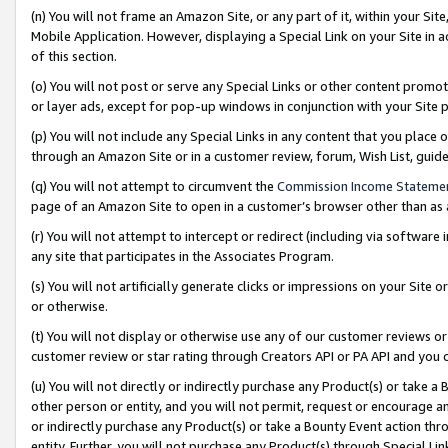
(n) You will not frame an Amazon Site, or any part of it, within your Sit
Mobile Application. However, displaying a Special Link on your Site in a
of this section.
(o) You will not post or serve any Special Links or other content prom
or layer ads, except for pop-up windows in conjunction with your Site 
(p) You will not include any Special Links in any content that you place
through an Amazon Site or in a customer review, forum, Wish List, gui
(q) You will not attempt to circumvent the
Commission Income Stateme
page of an Amazon Site to open in a customer’s browser other than as a 
(r) You will not attempt to intercept or redirect (including via softwar
any site that participates in the Associates Program.
(s) You will not artificially generate clicks or impressions on your Si
or otherwise.
(t) You will not display or otherwise use any of our customer reviews or 
customer review or star rating through Creators API or PA API and you 
(u) You will not directly or indirectly purchase any Product(s) or take a
other person or entity, and you will not permit, request or encourage an
or indirectly purchase any Product(s) or take a Bounty Event action thro
entity. Further, you will not purchase any Product(s) through Special Li