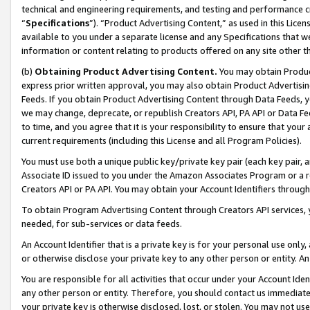
technical and engineering requirements, and testing and performance cri
“
Specifications
”). “Product Advertising Content,” as used in this Lic
available to you under a separate license and any Specifications that we
information or content relating to products offered on any site other 
(b)
Obtaining Product Advertising Content.
You may obtain Product
express prior written approval, you may also obtain Product Advertisi
Feeds. If you obtain Product Advertising Content through Data Feeds, yo
we may change, deprecate, or republish Creators API, PA API or Data Fee
to time, and you agree that it is your responsibility to ensure that your
current requirements (including this License and all Program Policies).
You must use both a unique public key/private key pair (each key pair, a
Associate ID issued to you under the Amazon Associates Program or a r
Creators API or PA API. You may obtain your Account Identifiers through
To obtain Program Advertising Content through Creators API services, y
needed, for sub-services or data feeds.
An Account Identifier that is a private key is for your personal use only,
or otherwise disclose your private key to any other person or entity. An A
You are responsible for all activities that occur under your Account Ide
any other person or entity. Therefore, you should contact us immediate
your private key is otherwise disclosed, lost, or stolen. You may not u