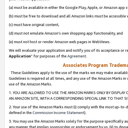
(a) must be available in either the Google Play, Apple, or Amazon app s
(b) must be free to download and all Amazon links must be accessible 
(c) must have original content,
(d) must not emulate Amazon’s own shopping app functionality, and
(e) must not host or render Amazon web pages in WebViews.
We will evaluate your application and notify you of its acceptance or re
Application
” for purposes of the
Agreement
.
Associates Program Trademar
These Guidelines apply to the use of the marks we may make available
Guidelines is required at all times, and any use of the Amazon Marks in 
use of the Amazon Marks.
1. YOU ARE ALLOWED TO USE THE AMAZON MARKS ONLY BY DISPLAY 
AN AMAZON SITE, WITH A CORRESPONDING SPECIAL LINK TO THAT SI
2. Your use of the Amazon Marks must (i) comply with the most up-to-da
defined in the
Commission Income Statement
).
3. You may use the Amazon Marks solely for the purpose specifically a
any manner that implies sponsorship or endorsement by us; (ii) to disparag