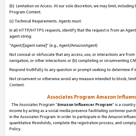
(b) Limitation on Access. At our sole discretion, we may limit, includin
Program Content.
(c) Technical Requirements. Agents must:
In all HTTP/HTTPS requests, identify that the request is from an Agent 
agent string:
“Agent/[agent name]” (e.g., Agent/AmazonAgent)
Not conceal or obfuscate that any access, use, or interactions are fro
navigation, or other interactions or (b) completing or circumventing 
Respond truthfully to any question or prompt seeking to determine if 
Not circumvent or otherwise avoid any measure intended to block, limit
Content.
Associates Program Amazon Influence
The Associates Program “
Amazon Influencer Program
” is a countr
income by acting as a social media presence facilitating customer purc
in the Associates Program. In order to participate in the Amazon Influen
quantitative thresholds, complete the registration process, and comply
Policy.