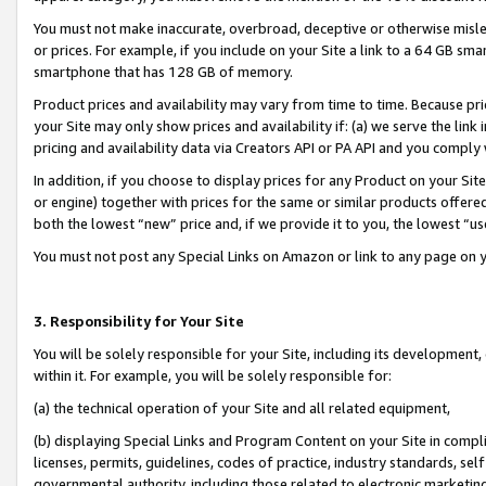
You must not make inaccurate, overbroad, deceptive or otherwise misle
or prices. For example, if you include on your Site a link to a 64 GB sm
smartphone that has 128 GB of memory.
Product prices and availability may vary from time to time. Because pri
your Site may only show prices and availability if: (a) we serve the link 
pricing and availability data via Creators API or PA API and you comply
In addition, if you choose to display prices for any Product on your Si
or engine) together with prices for the same or similar products offer
both the lowest “new” price and, if we provide it to you, the lowest “u
You must not post any Special Links on Amazon or link to any page on 
3. Responsibility for Your Site
You will be solely responsible for your Site, including its development
within it. For example, you will be solely responsible for:
(a) the technical operation of your Site and all related equipment,
(b) displaying Special Links and Program Content on your Site in compl
licenses, permits, guidelines, codes of practice, industry standards, se
governmental authority, including those related to electronic marketin