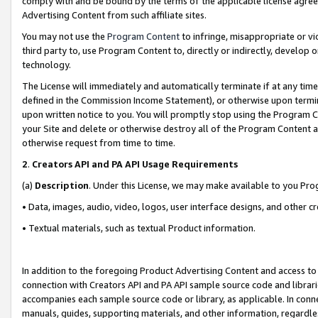
comply with and be bound by the terms of the applicable license agreem
Advertising Content from such affiliate sites.
You may not use the
Program Content
to infringe, misappropriate or vio
third party to, use Program Content to, directly or indirectly, develo
technology.
The License will immediately and automatically terminate if at any ti
defined in the Commission Income Statement), or otherwise upon termina
upon written notice to you. You will promptly stop using the Program 
your Site and delete or otherwise destroy all of the Program Content 
otherwise request from time to time.
2
.
Creators API and PA API Usage Requirements
(a)
Description
. Under this License, we may make available to you Pr
• Data, images, audio, video, logos, user interface designs, and other c
• Textual materials, such as textual Product information.
In addition to the foregoing Product Advertising Content and access to
connection with Creators API and PA API sample source code and librarie
accompanies each sample source code or library, as applicable. In conne
manuals, guides, supporting materials, and other information, regardless