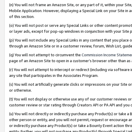
(n) You will not frame an Amazon Site, or any part of it, within your Sit
Mobile Application. However, displaying a Special Link on your Site in a
of this section.
(o) You will not post or serve any Special Links or other content prom
or layer ads, except for pop-up windows in conjunction with your Site 
(p) You will not include any Special Links in any content that you place
through an Amazon Site or in a customer review, forum, Wish List, gui
(q) You will not attempt to circumvent the
Commission Income Stateme
page of an Amazon Site to open in a customer’s browser other than as a 
(r) You will not attempt to intercept or redirect (including via softwar
any site that participates in the Associates Program.
(s) You will not artificially generate clicks or impressions on your Si
or otherwise.
(t) You will not display or otherwise use any of our customer reviews or 
customer review or star rating through Creators API or PA API and you 
(u) You will not directly or indirectly purchase any Product(s) or take a
other person or entity, and you will not permit, request or encourage an
or indirectly purchase any Product(s) or take a Bounty Event action thro
entity. Further, you will not purchase any Product(s) through Special Li