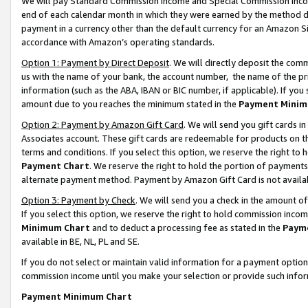
We will pay Standard Commission Income and Special Commission Incom
end of each calendar month in which they were earned by the method de
payment in a currency other than the default currency for an Amazon Sit
accordance with Amazon’s operating standards.
Option 1: Payment by Direct Deposit
. We will directly deposit the co
us with the name of your bank, the account number, the name of the pr
information (such as the ABA, IBAN or BIC number, if applicable). If you 
amount due to you reaches the minimum stated in the
Payment Minim
Option 2: Payment by Amazon Gift Card
. We will send you gift cards 
Associates account. These gift cards are redeemable for products on t
terms and conditions. If you select this option, we reserve the right t
Payment Chart
. We reserve the right to hold the portion of payment
alternate payment method. Payment by Amazon Gift Card is not available
Option 3: Payment by Check
. We will send you a check in the amount o
If you select this option, we reserve the right to hold commission inco
Minimum Chart
and to deduct a processing fee as stated in the
Paym
available in BE, NL, PL and SE.
If you do not select or maintain valid information for a payment opti
commission income until you make your selection or provide such info
Payment Minimum Chart