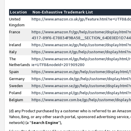
Location
Non-Exhaustive Trademark List
United
https://www.amazon.co.uk/gp/feature.html?ie=UTF8&
Kingdom
France
https://www.amazon.fr/gp/help/customer/display.ht
4317-89F6-E78834F9BA58__SECTION_64DE0ED1D74
Ireland
https://www.amazon.ie/gp/help/customer/display.ht
Italy
https://www.amazon.it/gp/help/customer/display.html
The
https://www.amazon.nl/gp/help/customer/display.html/
Netherlands
ie=UTF8&nodeId=201909280
Spain
https://www.amazon.es/gp/help/customer/display.htm
Germany
https://www.amazon.de/gp/help/customer/display.htm
Sweden
https://www.amazon.se/gp/help/customer/display.htm
Poland
https://www.amazon.pl/gp/help/customer/display.htm
Belgium
https://www.amazon.com.be/gp/help/customer/displa
(d) any Product purchased by a customer who is referred to an Amazon S
Yahoo, Bing, or any other search portal, sponsored advertising service, o
network) (a “
Search Engine
”),