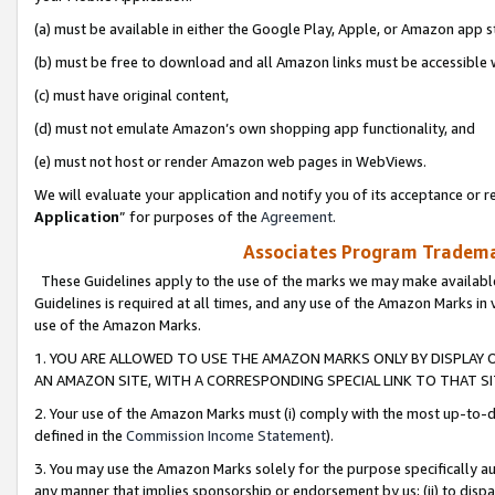
(a) must be available in either the Google Play, Apple, or Amazon app s
(b) must be free to download and all Amazon links must be accessible 
(c) must have original content,
(d) must not emulate Amazon’s own shopping app functionality, and
(e) must not host or render Amazon web pages in WebViews.
We will evaluate your application and notify you of its acceptance or re
Application
” for purposes of the
Agreement
.
Associates Program Trademar
These Guidelines apply to the use of the marks we may make available
Guidelines is required at all times, and any use of the Amazon Marks in 
use of the Amazon Marks.
1. YOU ARE ALLOWED TO USE THE AMAZON MARKS ONLY BY DISPLAY 
AN AMAZON SITE, WITH A CORRESPONDING SPECIAL LINK TO THAT SI
2. Your use of the Amazon Marks must (i) comply with the most up-to-da
defined in the
Commission Income Statement
).
3. You may use the Amazon Marks solely for the purpose specifically a
any manner that implies sponsorship or endorsement by us; (ii) to disparag