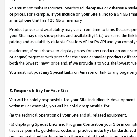
You must not make inaccurate, overbroad, deceptive or otherwise misle
or prices. For example, if you include on your Site a link to a 64 GB sm
smartphone that has 128 GB of memory.
Product prices and availability may vary from time to time. Because pri
your Site may only show prices and availability if: (a) we serve the link 
pricing and availability data via Creators API or PA API and you comply
In addition, if you choose to display prices for any Product on your Si
or engine) together with prices for the same or similar products offer
both the lowest “new” price and, if we provide it to you, the lowest “u
You must not post any Special Links on Amazon or link to any page on 
3. Responsibility for Your Site
You will be solely responsible for your Site, including its development
within it. For example, you will be solely responsible for:
(a) the technical operation of your Site and all related equipment,
(b) displaying Special Links and Program Content on your Site in compl
licenses, permits, guidelines, codes of practice, industry standards, se
governmental authority, including those related to electronic marketin