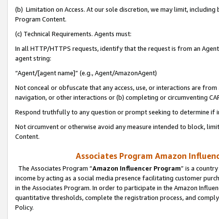
(b) Limitation on Access. At our sole discretion, we may limit, includin
Program Content.
(c) Technical Requirements. Agents must:
In all HTTP/HTTPS requests, identify that the request is from an Agent 
agent string:
“Agent/[agent name]” (e.g., Agent/AmazonAgent)
Not conceal or obfuscate that any access, use, or interactions are fro
navigation, or other interactions or (b) completing or circumventing 
Respond truthfully to any question or prompt seeking to determine if 
Not circumvent or otherwise avoid any measure intended to block, limit
Content.
Associates Program Amazon Influence
The Associates Program “
Amazon Influencer Program
” is a countr
income by acting as a social media presence facilitating customer purc
in the Associates Program. In order to participate in the Amazon Influen
quantitative thresholds, complete the registration process, and comply
Policy.