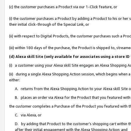
(c) the customer purchases a Product via our 1-Click feature, or
(i) the customer purchases a Product by adding a Product to his or her
their initial click-through of the Special Link, or
(ii) with respect to Digital Products, the customer purchases such a P
(iii) within 180 days of the purchase, the Product is shipped to, stre
(d) Alexa skill Site (only available for associates using a stor
(i) a customer using your Alexa skill Site engages an Alexa Shopping A
(ii) during a single Alexa Shopping Action session, which begins when
either:
A. returns from the Alexa Shopping Action to your Alexa skill Site 
B. places an order via Alexa for the Product that you featured with
the customer completes a Purchase of the Product you featured with t
C. via Alexa, or
D. by adding that Product to the customer’s shopping cart within th
after their initial engagement with the Alexa Shopping Action; and