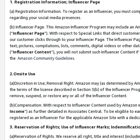
1. Registration Information; Influencer Page
(a) Registration Information. To register as an Influencer, you must co
regarding your social media presences.
(b) Influencer Page. This Amazon Influencer Program may include an A
(“
Influencer Page
”). With respect to Special Links that direct custom
our customer clicks through to your Influencer Page. The Influencer Pag
text, pictures, compilations, lists, comments, digital videos or other
(“
Influencer Content
”), you will not submit such Influencer Content if
the
Amazon Community Guidelines
.
2.Onsite Use
(a)Discretion in Use; Removal Right. Amazon may (as determined by Amazo
the terms of the license described in Section 3(b) of the Influencer Prog
remove, suspend, or restore any or all of the Influencer Content.
(b)Compensation. With respect to Influencer Content used by Amazon wi
Income
”) as further detailed in Associates Central. To be eligible t
registered as an Influencer for the applicable Amazon Site with a dedic
3. Reservation of Rights; Use of Influencer Marks; Indemnificati
(a)Reservation of Rights. We reserve all right, title and interest (includ