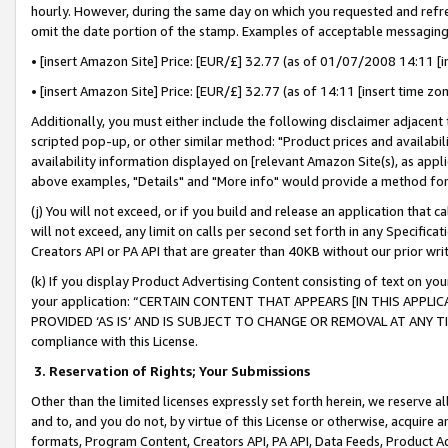
hourly. However, during the same day on which you requested and refre
omit the date portion of the stamp. Examples of acceptable messaging
• [insert Amazon Site] Price: [EUR/£] 32.77 (as of 01/07/2008 14:11 [in
• [insert Amazon Site] Price: [EUR/£] 32.77 (as of 14:11 [insert time zo
Additionally, you must either include the following disclaimer adjacent t
scripted pop-up, or other similar method: "Product prices and availabil
availability information displayed on [relevant Amazon Site(s), as appli
above examples, "Details" and "More info" would provide a method for 
(j) You will not exceed, or if you build and release an application that c
will not exceed, any limit on calls per second set forth in any Specifica
Creators API or PA API that are greater than 40KB without our prior wr
(k) If you display Product Advertising Content consisting of text on your
your application: “CERTAIN CONTENT THAT APPEARS [IN THIS APPLIC
PROVIDED ‘AS IS’ AND IS SUBJECT TO CHANGE OR REMOVAL AT ANY TIME.”
compliance with this License.
3.
Reservation of Rights; Your Submissions
Other than the limited licenses expressly set forth herein, we reserve all 
and to, and you do not, by virtue of this License or otherwise, acquire an
formats, Program Content, Creators API, PA API, Data Feeds, Product 