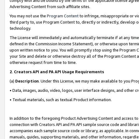
comply with and be bound by the terms of the applicable license agreem
Advertising Content from such affiliate sites.
You may not use the
Program Content
to infringe, misappropriate or vio
third party to, use Program Content to, directly or indirectly, develo
technology.
The License will immediately and automatically terminate if at any ti
defined in the Commission Income Statement), or otherwise upon termina
upon written notice to you. You will promptly stop using the Program 
your Site and delete or otherwise destroy all of the Program Content 
otherwise request from time to time.
2
.
Creators API and PA API Usage Requirements
(a)
Description
. Under this License, we may make available to you Pr
• Data, images, audio, video, logos, user interface designs, and other c
• Textual materials, such as textual Product information.
In addition to the foregoing Product Advertising Content and access to
connection with Creators API and PA API sample source code and librarie
accompanies each sample source code or library, as applicable. In conne
manuals, guides, supporting materials, and other information, regardless