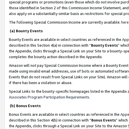
special programs or promotions (even those which do not involve purcha
those identified in Section 2 of this Commission Income Statement, an
also apply on a substantially similar basis as restrictions for special 
The following Special Commission Income are currently available:
here
(a) Bounty Events
Bounty Events are available in select countries as referenced in the
App
described in this Section 4(a) in connection with “
Bounty Events
” whic
the Appendix, clicks through a Special Link on your Site to a bounty-s
completes the bounty action described in the Appendix.
Amazon will not pay Special Commission Income where a Bounty Event ha
made using invalid email addresses, use of bots or automated software
Events that do not result from Special Links on your Site). Amazon will 
if there has been a violation or abuse.
Special Links to the bounty-specific homepages listed in the Appendix 
Associates Program Participation Requirements
.
(b) Bonus Events
Bonus Events are available in select countries as referenced in the
Appe
described in this Section 4(b) in connection with “
Bonus Events
” which
the Appendix, clicks through a Special Link on your Site to the Amazon 