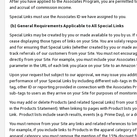
After you have applied to the Associates Program, you are permitted to 
and accrual of commission income.
Special Links must use the Associates ID we have assigned to you.
(b) General Requirements Applicable to All Special Links
Special Links may be created by you or made available to you by us. If 
cease displaying those types of links on your Site. You are solely respo
and for ensuring that Special Links (whether created by you or made av
track referrals of our customers from your Site. You must not encoura
directly from your Site. For example, you must include your Associates
parameter in the URL of each link you place on your Site to an Amazon 
Upon your request but subject to our approval, we may issue you addit
performance of your Special Links by including different sub-tags in t
tag, other ID or reporting provided in connection with the Associates Pr
sub-tags to users as they arrive on your Site for purposes of monitorin
You may add or delete Products (and related Special Links) from your Si
in the Products Statement). When linking to pages with Product lists you
Link. Product lists include search results, events (e.g. Prime Day), or 
You must remove from your Site any links and related references to li
For example, if you include links to Products in the apparel category 
apparel category, you must remove the mention of the 15% discount f