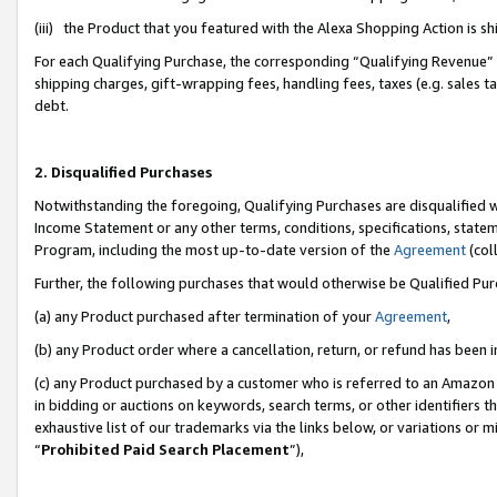
(iii) the Product that you featured with the Alexa Shopping Action is 
For each Qualifying Purchase, the corresponding “Qualifying Revenue” i
shipping charges, gift-wrapping fees, handling fees, taxes (e.g. sales ta
debt.
2. Disqualified Purchases
Notwithstanding the foregoing, Qualifying Purchases are disqualified w
Income Statement or any other terms, conditions, specifications, statem
Program, including the most up-to-date version of the
Agreement
(coll
Further, the following purchases that would otherwise be Qualified Pu
(a) any Product purchased after termination of your
Agreement
,
(b) any Product order where a cancellation, return, or refund has been i
(c) any Product purchased by a customer who is referred to an Amazon 
in bidding or auctions on keywords, search terms, or other identifiers 
exhaustive list of our trademarks via the links below, or variations or 
“
Prohibited Paid Search Placement
”),