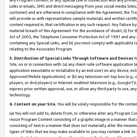
Links in emails, SMS and direct messaging from your social media Sites; 
customer) and are otherwise in compliance with the Agreement, the Tr
will provide us with representative sample materials and written certif
content required in, that certification in any such request. Any failure b
material breach of this Agreement. For the avoidance of doubt, (i) for
Act of 2003, the Telephone Consumer Protection Act of 1991 and any si
containing any Special Links, and (ii) you must comply with applicable
relating to the Associates Program.
5. Distribution of Special Links Through Software and Devices
Yo
Site, on or in connection with: (a) any client-side software application 
application executable or installable by an end user) on any device, in
Approved Mobile Applications); or (b) any television set-top box (e.g., 
players, or dvd players) or Internet-enabled television (e.g., GoogleTV, 
express prior written approval, use, or allow any third party to use, 
technology.
6. Content on your Site.
You will be solely responsible for the conten
(a) You will not add to, delete from, or otherwise alter any Program Co
resize Program Content consisting of a graphic image in a manner that
consisting of text in a manner that does not materially alter the meanin
types of links that we may make available to you may contain a link to 