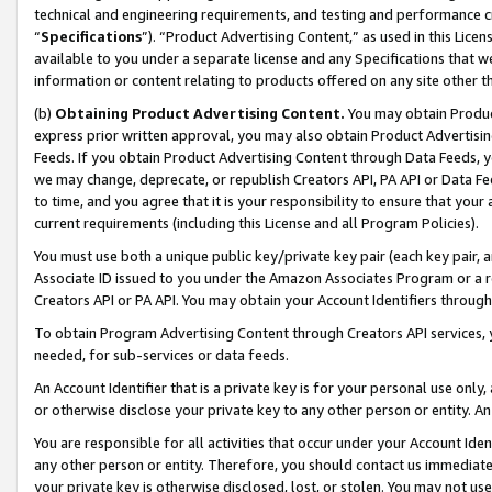
technical and engineering requirements, and testing and performance cri
“
Specifications
”). “Product Advertising Content,” as used in this Lic
available to you under a separate license and any Specifications that we
information or content relating to products offered on any site other 
(b)
Obtaining Product Advertising Content.
You may obtain Product
express prior written approval, you may also obtain Product Advertisi
Feeds. If you obtain Product Advertising Content through Data Feeds, yo
we may change, deprecate, or republish Creators API, PA API or Data Fee
to time, and you agree that it is your responsibility to ensure that your
current requirements (including this License and all Program Policies).
You must use both a unique public key/private key pair (each key pair, a
Associate ID issued to you under the Amazon Associates Program or a r
Creators API or PA API. You may obtain your Account Identifiers through
To obtain Program Advertising Content through Creators API services, y
needed, for sub-services or data feeds.
An Account Identifier that is a private key is for your personal use only,
or otherwise disclose your private key to any other person or entity. An A
You are responsible for all activities that occur under your Account Ide
any other person or entity. Therefore, you should contact us immediate
your private key is otherwise disclosed, lost, or stolen. You may not u