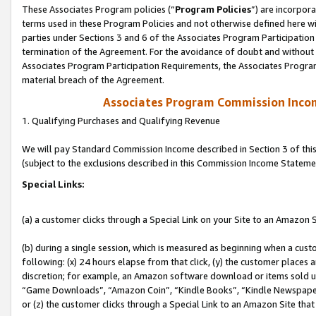
These Associates Program policies (“
Program Policies
”) are incorpor
terms used in these Program Policies and not otherwise defined here wil
parties under Sections 3 and 6 of the Associates Program Participation
termination of the Agreement. For the avoidance of doubt and without l
Associates Program Participation Requirements, the Associates Program
material breach of the Agreement.
Associates Program Commission Inco
1. Qualifying Purchases and Qualifying Revenue
We will pay Standard Commission Income described in Section 3 of thi
(subject to the exclusions described in this Commission Income Stateme
Special Links:
(a) a customer clicks through a Special Link on your Site to an Amazon S
(b) during a single session, which is measured as beginning when a custo
following: (x) 24 hours elapse from that click, (y) the customer places 
discretion; for example, an Amazon software download or items sold 
“Game Downloads”, “Amazon Coin”, “Kindle Books”, “Kindle Newspapers”
or (z) the customer clicks through a Special Link to an Amazon Site that