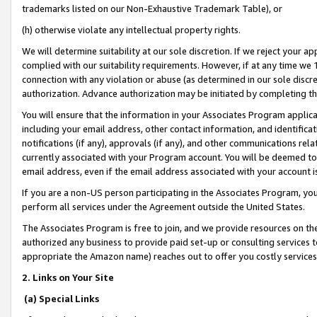
trademarks listed on our Non-Exhaustive Trademark Table), or
(h) otherwise violate any intellectual property rights.
We will determine suitability at our sole discretion. If we reject your 
complied with our suitability requirements. However, if at any time we 1
connection with any violation or abuse (as determined in our sole disc
authorization. Advance authorization may be initiated by completing t
You will ensure that the information in your Associates Program applic
including your email address, other contact information, and identifica
notifications (if any), approvals (if any), and other communications re
currently associated with your Program account. You will be deemed to 
email address, even if the email address associated with your account i
If you are a non-US person participating in the Associates Program, you
perform all services under the Agreement outside the United States.
The Associates Program is free to join, and we provide resources on th
authorized any business to provide paid set-up or consulting services t
appropriate the Amazon name) reaches out to offer you costly services
2. Links on Your Site
(a) Special Links