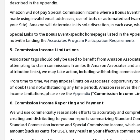
described in the Appendix.
Amazon will not pay Special Commission Income where a Bonus Event has
made using invalid email addresses, use of bots or automated software,
your Site). Amazon will determine in its sole discretion, in each case, w
Special Links to the Bonus Event-specific homepages listed in the Appe
notwithstanding the
Associates Program Participation Requirements
.
5. Commission Income Limitations
Associates’ tags should only be used to benefit from Amazon Associates
attempting to claim commissions from both Amazon Associates and ano
attribution links), we may take action, including withholding commissio
From time to time, we may impose limits on Associates’ opportunity t
of doubt (and notwithstanding any time period), Amazon reserves the ri
Income Limitations, please see the
Appendix
(“
Commission Income Li
6. Commission Income Reporting and Payment
We will use commercially reasonable efforts to accurately and comprehe
creating and distributing to you our reports summarizing Standard C
Standard Commission Income and Special Commission Income, which are 
amount (such as cents for USD), may result in your effective commission 