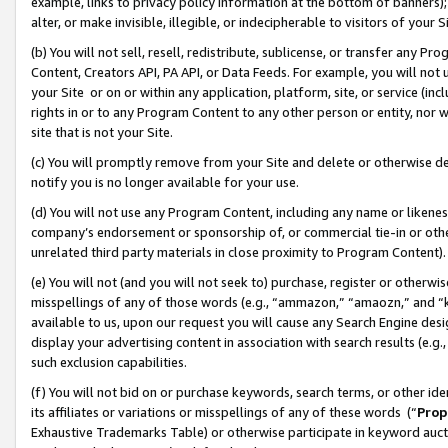
example, links to privacy policy information at the bottom of banners);
alter, or make invisible, illegible, or indecipherable to visitors of your 
(b) You will not sell, resell, redistribute, sublicense, or transfer any 
Content, Creators API, PA API, or Data Feeds. For example, you will not 
your Site or on or within any application, platform, site, or service (in
rights in or to any Program Content to any other person or entity, nor wi
site that is not your Site.
(c) You will promptly remove from your Site and delete or otherwise d
notify you is no longer available for your use.
(d) You will not use any Program Content, including any name or likene
company’s endorsement or sponsorship of, or commercial tie-in or other 
unrelated third party materials in close proximity to Program Content)
(e) You will not (and you will not seek to) purchase, register or otherw
misspellings of any of those words (e.g., “ammazon,” “amaozn,” and “kin
available to us, upon our request you will cause any Search Engine de
display your advertising content in association with search results (e.
such exclusion capabilities.
(f) You will not bid on or purchase keywords, search terms, or other id
its affiliates or variations or misspellings of any of these words (“
Prop
Exhaustive Trademarks Table) or otherwise participate in keyword aucti