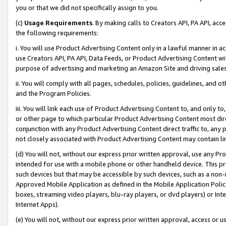
you or that we did not specifically assign to you.
(c)
Usage Requirements
. By making calls to Creators API, PA API, ac
the following requirements:
i. You will use Product Advertising Content only in a lawful manner in a
use Creators API, PA API, Data Feeds, or Product Advertising Content wit
purpose of advertising and marketing an Amazon Site and driving sales
ii. You will comply with all pages, schedules, policies, guidelines, and o
and the Program Policies.
iii. You will link each use of Product Advertising Content to, and only 
or other page to which particular Product Advertising Content most direc
conjunction with any Product Advertising Content direct traffic to, any 
not closely associated with Product Advertising Content may contain lin
(d) You will not, without our express prior written approval, use any Pr
intended for use with a mobile phone or other handheld device. This proh
such devices but that may be accessible by such devices, such as a non-
Approved Mobile Application as defined in the Mobile Application Policy; 
boxes, streaming video players, blu-ray players, or dvd players) or Inte
Internet Apps).
(e) You will not, without our express prior written approval, access or 