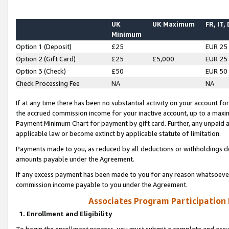
UK
UK Maximum
FR, IT,
Minimum
Option 1 (Deposit)
£25
EUR 25
Option 2 (Gift Card)
£25
£5,000
EUR 25
Option 3 (Check)
£50
EUR 50
Check Processing Fee
NA
NA
If at any time there has been no substantial activity on your account for 
the accrued commission income for your inactive account, up to a max
Payment Minimum Chart for payment by gift card. Further, any unpaid 
applicable law or become extinct by applicable statute of limitation.
Payments made to you, as reduced by all deductions or withholdings de
amounts payable under the Agreement.
If any excess payment has been made to you for any reason whatsoever,
commission income payable to you under the Agreement.
Associates Program Participation
1. Enrollment and Eligibility
To begin the enrollment process, you must submit a complete and accur