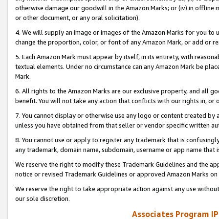
otherwise damage our goodwill in the Amazon Marks; or (iv) in offline ma
or other document, or any oral solicitation).
4. We will supply an image or images of the Amazon Marks for you to 
change the proportion, color, or font of any Amazon Mark, or add or
5. Each Amazon Mark must appear by itself, in its entirety, with reason
textual elements. Under no circumstance can any Amazon Mark be placed
Mark.
6. All rights to the Amazon Marks are our exclusive property, and all 
benefit. You will not take any action that conflicts with our rights in, 
7. You cannot display or otherwise use any logo or content created by a
unless you have obtained from that seller or vendor specific written au
8. You cannot use or apply to register any trademark that is confusingly
any trademark, domain name, subdomain, username or app name that is 
We reserve the right to modify these Trademark Guidelines and the app
notice or revised Trademark Guidelines or approved Amazon Marks on t
We reserve the right to take appropriate action against any use without
our sole discretion.
Associates Program IP