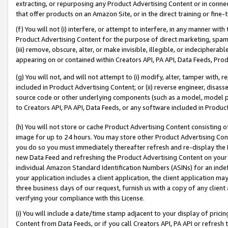
extracting, or repurposing any Product Advertising Content or in connec
that offer products on an Amazon Site, or in the direct training or fin
(f) You will not (i) interfere, or attempt to interfere, in any manner wit
Product Advertising Content for the purpose of direct marketing, spammi
(iii) remove, obscure, alter, or make invisible, illegible, or indecipherab
appearing on or contained within Creators API, PA API, Data Feeds, Prod
(g) You will not, and will not attempt to (i) modify, alter, tamper with,
included in Product Advertising Content; or (ii) reverse engineer, disa
source code or other underlying components (such as a model, model pa
to Creators API, PA API, Data Feeds, or any software included in Produc
(h) You will not store or cache Product Advertising Content consisting 
image for up to 24 hours. You may store other Product Advertising Cont
you do so you must immediately thereafter refresh and re-display the P
new Data Feed and refreshing the Product Advertising Content on your 
individual Amazon Standard Identification Numbers (ASINs) for an indefi
your application includes a client application, the client application m
three business days of our request, furnish us with a copy of any clien
verifying your compliance with this License.
(i) You will include a date/time stamp adjacent to your display of prici
Content from Data Feeds, or if you call Creators API, PA API or refresh