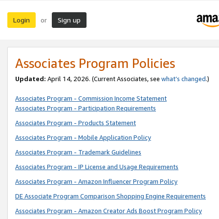
Login
Sign up
or
Associates Program Policies
Updated:
April 14, 2026. (Current Associates, see
what’s changed
.)
Associates Program - Commission Income Statement
Associates Program - Participation Requirements
Associates Program - Products Statement
Associates Program - Mobile Application Policy
Associates Program - Trademark Guidelines
Associates Program - IP License and Usage Requirements
Associates Program - Amazon Influencer Program Policy
DE Associate Program Comparison Shopping Engine Requirements
Associates Program - Amazon Creator Ads Boost Program Policy