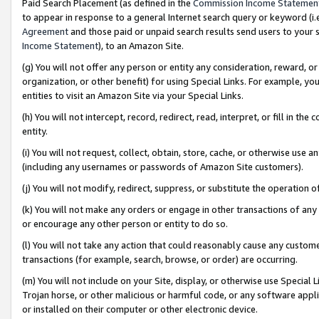
Paid Search Placement (as defined in the
Commission Income Statemen
to appear in response to a general Internet search query or keyword (i.e.
Agreement
and those paid or unpaid search results send users to your sit
Income Statement
), to an Amazon Site.
(g) You will not offer any person or entity any consideration, reward, or
organization, or other benefit) for using Special Links. For example, 
entities to visit an Amazon Site via your Special Links.
(h) You will not intercept, record, redirect, read, interpret, or fill in 
entity.
(i) You will not request, collect, obtain, store, cache, or otherwise us
(including any usernames or passwords of Amazon Site customers).
(j) You will not modify, redirect, suppress, or substitute the operation 
(k) You will not make any orders or engage in other transactions of any 
or encourage any other person or entity to do so.
(l) You will not take any action that could reasonably cause any custome
transactions (for example, search, browse, or order) are occurring.
(m) You will not include on your Site, display, or otherwise use Specia
Trojan horse, or other malicious or harmful code, or any software app
or installed on their computer or other electronic device.