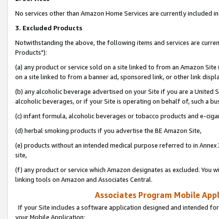
No services other than Amazon Home Services are currently included in 
3. Excluded Products
Notwithstanding the above, the following items and services are curre
Products"):
(a) any product or service sold on a site linked to from an Amazon Site
on a site linked to from a banner ad, sponsored link, or other link disp
(b) any alcoholic beverage advertised on your Site if you are a United 
alcoholic beverages, or if your Site is operating on behalf of, such a bu
(c) infant formula, alcoholic beverages or tobacco products and e-ciga
(d) herbal smoking products if you advertise the BE Amazon Site,
(e) products without an intended medical purpose referred to in Annex 
site,
(f) any product or service which Amazon designates as excluded. You will 
linking tools on Amazon and Associates Central.
Associates Program Mobile Appli
If your Site includes a software application designed and intended for
your Mobile Application: