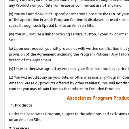
any Products on your Site for resale or commercial use of any kind.
(v) You will not cloak, hide, spoof, or otherwise obscure the URL of your
of the application in which Program Content is displayed or used such 
clicks through such Special Link to an Amazon Site.
(w) You will not use a link shortening service, button, hyperlink or oth
Site.
(x) Upon our request, you will provide us with written certification tha
provision of the Agreement, including the Program Policies). Any failure
breach of the
Agreement
.
(y) Unless otherwise agreed by Amazon, your Site must not have price tr
(z) You will not display on your Site, or otherwise use, any Program Con
Amazon Site (e.g., products offered by other retailers). You will not di
content you may obtain from us that relates to Excluded Products.
Associates Program Produc
1. Products
Under the Associates Program, subject to the additions and exclusions d
on an Amazon Site.
2. Services