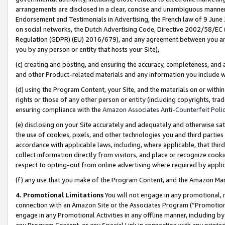
arrangements are disclosed in a clear, concise and unambiguous manner 
Endorsement and Testimonials in Advertising, the French law of 9 June
on social networks, the Dutch Advertising Code, Directive 2002/58/EC 
Regulation (GDPR) (EU) 2016/679), and any agreement between you and 
you by any person or entity that hosts your Site),
(c) creating and posting, and ensuring the accuracy, completeness, and 
and other Product-related materials and any information you include wit
(d) using the Program Content, your Site, and the materials on or within
rights or those of any other person or entity (including copyrights, trad
ensuring compliance with the
Amazon Associates Anti-Counterfeit Polic
(e) disclosing on your Site accurately and adequately and otherwise sat
the use of cookies, pixels, and other technologies you and third parties
accordance with applicable laws, including, where applicable, that thir
collect information directly from visitors, and place or recognize cooki
respect to opting-out from online advertising where required by appli
(f) any use that you make of the Program Content, and the Amazon Mar
4. Promotional Limitations
You will not engage in any promotional, ma
connection with an Amazon Site or the Associates Program (“Promotional
engage in any Promotional Activities in any offline manner, including by
any Program Content, or any Special Link in connection with any printed 