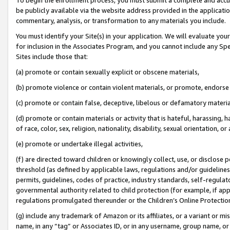
be publicly available via the website address provided in the application
commentary, analysis, or transformation to any materials you include.
You must identify your Site(s) in your application. We will evaluate your 
for inclusion in the Associates Program, and you cannot include any Speci
Sites include those that:
(a) promote or contain sexually explicit or obscene materials,
(b) promote violence or contain violent materials, or promote, endorse 
(c) promote or contain false, deceptive, libelous or defamatory materi
(d) promote or contain materials or activity that is hateful, harassing, h
of race, color, sex, religion, nationality, disability, sexual orientation, or
(e) promote or undertake illegal activities,
(f) are directed toward children or knowingly collect, use, or disclose
threshold (as defined by applicable laws, regulations and/or guidelines);
permits, guidelines, codes of practice, industry standards, self-regulat
governmental authority related to child protection (for example, if app
regulations promulgated thereunder or the Children’s Online Protection
(g) include any trademark of Amazon or its affiliates, or a variant or 
name, in any “tag” or Associates ID, or in any username, group name, or 