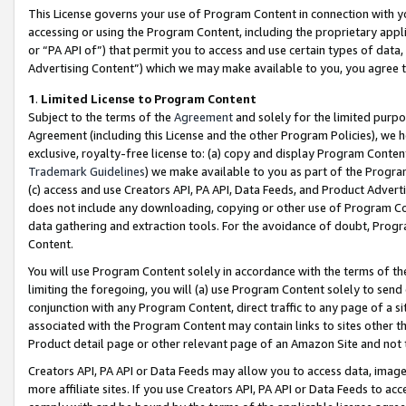
This License governs your use of Program Content in connection with yo
accessing or using the Program Content, including the proprietary appli
or “PA API of”) that permit you to access and use certain types of data
Advertising Content”) which we may make available to you, you agree t
1
.
Limited License to Program Content
Subject to the terms of the
Agreement
and solely for the limited purpo
Agreement (including this License and the other Program Policies), we 
exclusive, royalty-free license to: (a) copy and display Program Conten
Trademark Guidelines
) we make available to you as part of the Progra
(c) access and use Creators API, PA API, Data Feeds, and Product Adverti
does not include any downloading, copying or other use of Program Conte
data gathering and extraction tools. For the avoidance of doubt, Progr
Content.
You will use Program Content solely in accordance with the terms of t
limiting the foregoing, you will (a) use Program Content solely to send
conjunction with any Program Content, direct traffic to any page of a si
associated with the Program Content may contain links to sites other t
Product detail page or other relevant page of an Amazon Site and not 
Creators API, PA API or Data Feeds may allow you to access data, image
more affiliate sites. If you use Creators API, PA API or Data Feeds to ac