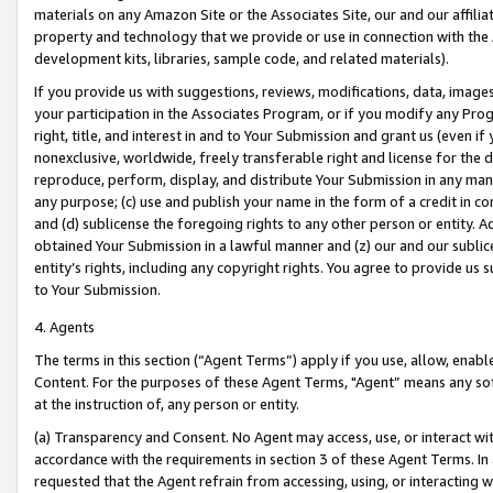
materials on any Amazon Site or the Associates Site, our and our affili
property and technology that we provide or use in connection with the
development kits, libraries, sample code, and related materials).
If you provide us with suggestions, reviews, modifications, data, image
your participation in the Associates Program, or if you modify any Prog
right, title, and interest in and to Your Submission and grant us (even 
nonexclusive, worldwide, freely transferable right and license for the du
reproduce, perform, display, and distribute Your Submission in any man
any purpose; (c) use and publish your name in the form of a credit in c
and (d) sublicense the foregoing rights to any other person or entity. A
obtained Your Submission in a lawful manner and (z) our and our sublice
entity’s rights, including any copyright rights. You agree to provide us
to Your Submission.
4. Agents
The terms in this section (“Agent Terms”) apply if you use, allow, enab
Content. For the purposes of these Agent Terms, "Agent” means any so
at the instruction of, any person or entity.
(a) Transparency and Consent. No Agent may access, use, or interact with 
accordance with the requirements in section 3 of these Agent Terms. In
requested that the Agent refrain from accessing, using, or interacting