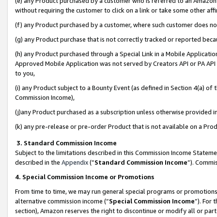
(e) any Product purchased by a customer who is referred to an Amazon Si
without requiring the customer to click on a link or take some other affi
(f) any Product purchased by a customer, where such customer does no
(g) any Product purchase that is not correctly tracked or reported bec
(h) any Product purchased through a Special Link in a Mobile Applicatio
Approved Mobile Application was not served by Creators API or PA API (
to you,
(i) any Product subject to a Bounty Event (as defined in Section 4(a) o
Commission Income),
(j)any Product purchased as a subscription unless otherwise provided 
(k) any pre-release or pre-order Product that is not available on a Prod
3. Standard Commission Income
Subject to the limitations described in this Commission Income Statem
described in the
Appendix
(”
Standard Commission Income
”). Commis
4. Special Commission Income or Promotions
From time to time, we may run general special programs or promotions 
alternative commission income (“
Special Commission Income
”). For
section), Amazon reserves the right to discontinue or modify all or par