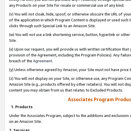
any Products on your Site for resale or commercial use of any kind.
(v) You will not cloak, hide, spoof, or otherwise obscure the URL of your
of the application in which Program Content is displayed or used such 
clicks through such Special Link to an Amazon Site.
(w) You will not use a link shortening service, button, hyperlink or oth
Site.
(x) Upon our request, you will provide us with written certification tha
provision of the Agreement, including the Program Policies). Any failure
breach of the
Agreement
.
(y) Unless otherwise agreed by Amazon, your Site must not have price tr
(z) You will not display on your Site, or otherwise use, any Program Con
Amazon Site (e.g., products offered by other retailers). You will not di
content you may obtain from us that relates to Excluded Products.
Associates Program Produc
1. Products
Under the Associates Program, subject to the additions and exclusions d
on an Amazon Site.
2. Services