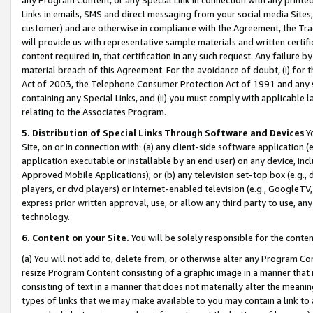
Links in emails, SMS and direct messaging from your social media Sites; 
customer) and are otherwise in compliance with the Agreement, the Tr
will provide us with representative sample materials and written certif
content required in, that certification in any such request. Any failure b
material breach of this Agreement. For the avoidance of doubt, (i) for
Act of 2003, the Telephone Consumer Protection Act of 1991 and any si
containing any Special Links, and (ii) you must comply with applicable
relating to the Associates Program.
5. Distribution of Special Links Through Software and Devices
Yo
Site, on or in connection with: (a) any client-side software application 
application executable or installable by an end user) on any device, in
Approved Mobile Applications); or (b) any television set-top box (e.g., 
players, or dvd players) or Internet-enabled television (e.g., GoogleTV, 
express prior written approval, use, or allow any third party to use, 
technology.
6. Content on your Site.
You will be solely responsible for the conten
(a) You will not add to, delete from, or otherwise alter any Program Co
resize Program Content consisting of a graphic image in a manner that
consisting of text in a manner that does not materially alter the meanin
types of links that we may make available to you may contain a link to 