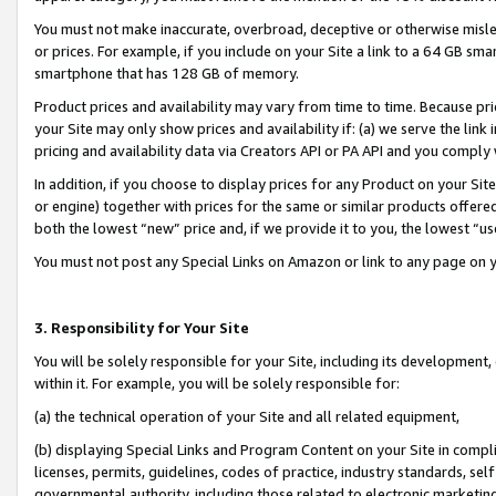
You must not make inaccurate, overbroad, deceptive or otherwise misle
or prices. For example, if you include on your Site a link to a 64 GB sm
smartphone that has 128 GB of memory.
Product prices and availability may vary from time to time. Because pri
your Site may only show prices and availability if: (a) we serve the link 
pricing and availability data via Creators API or PA API and you comply
In addition, if you choose to display prices for any Product on your Si
or engine) together with prices for the same or similar products offer
both the lowest “new” price and, if we provide it to you, the lowest “u
You must not post any Special Links on Amazon or link to any page on 
3. Responsibility for Your Site
You will be solely responsible for your Site, including its development
within it. For example, you will be solely responsible for:
(a) the technical operation of your Site and all related equipment,
(b) displaying Special Links and Program Content on your Site in compl
licenses, permits, guidelines, codes of practice, industry standards, se
governmental authority, including those related to electronic marketin