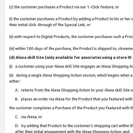
(c) the customer purchases a Product via our 1-Click feature, or
(i) the customer purchases a Product by adding a Product to his or her
their initial click-through of the Special Link, or
(ii) with respect to Digital Products, the customer purchases such a P
(iii) within 180 days of the purchase, the Product is shipped to, stre
(d) Alexa skill Site (only available for associates using a stor
(i) a customer using your Alexa skill Site engages an Alexa Shopping A
(ii) during a single Alexa Shopping Action session, which begins when
either:
A. returns from the Alexa Shopping Action to your Alexa skill Site 
B. places an order via Alexa for the Product that you featured with
the customer completes a Purchase of the Product you featured with t
C. via Alexa, or
D. by adding that Product to the customer’s shopping cart within th
after their initial engagement with the Alexa Shopping Action; and