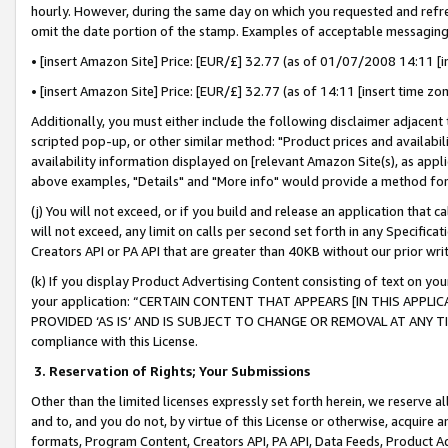
hourly. However, during the same day on which you requested and refre
omit the date portion of the stamp. Examples of acceptable messaging
• [insert Amazon Site] Price: [EUR/£] 32.77 (as of 01/07/2008 14:11 [in
• [insert Amazon Site] Price: [EUR/£] 32.77 (as of 14:11 [insert time zo
Additionally, you must either include the following disclaimer adjacent t
scripted pop-up, or other similar method: "Product prices and availabil
availability information displayed on [relevant Amazon Site(s), as appli
above examples, "Details" and "More info" would provide a method for 
(j) You will not exceed, or if you build and release an application that c
will not exceed, any limit on calls per second set forth in any Specifica
Creators API or PA API that are greater than 40KB without our prior wr
(k) If you display Product Advertising Content consisting of text on your
your application: “CERTAIN CONTENT THAT APPEARS [IN THIS APPLIC
PROVIDED ‘AS IS’ AND IS SUBJECT TO CHANGE OR REMOVAL AT ANY TIME.”
compliance with this License.
3.
Reservation of Rights; Your Submissions
Other than the limited licenses expressly set forth herein, we reserve all 
and to, and you do not, by virtue of this License or otherwise, acquire an
formats, Program Content, Creators API, PA API, Data Feeds, Product 