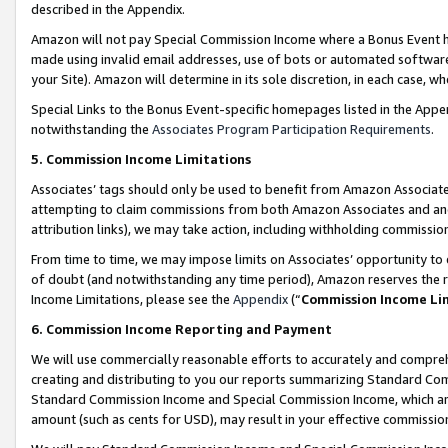
described in the Appendix.
Amazon will not pay Special Commission Income where a Bonus Event has
made using invalid email addresses, use of bots or automated software,
your Site). Amazon will determine in its sole discretion, in each case, w
Special Links to the Bonus Event-specific homepages listed in the Appe
notwithstanding the
Associates Program Participation Requirements
.
5. Commission Income Limitations
Associates’ tags should only be used to benefit from Amazon Associates
attempting to claim commissions from both Amazon Associates and ano
attribution links), we may take action, including withholding commissio
From time to time, we may impose limits on Associates’ opportunity t
of doubt (and notwithstanding any time period), Amazon reserves the ri
Income Limitations, please see the
Appendix
(“
Commission Income Li
6. Commission Income Reporting and Payment
We will use commercially reasonable efforts to accurately and comprehe
creating and distributing to you our reports summarizing Standard C
Standard Commission Income and Special Commission Income, which are 
amount (such as cents for USD), may result in your effective commission 