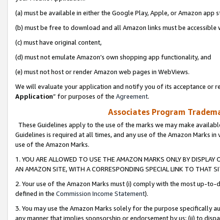
(a) must be available in either the Google Play, Apple, or Amazon app s
(b) must be free to download and all Amazon links must be accessible 
(c) must have original content,
(d) must not emulate Amazon’s own shopping app functionality, and
(e) must not host or render Amazon web pages in WebViews.
We will evaluate your application and notify you of its acceptance or re
Application
” for purposes of the
Agreement
.
Associates Program Trademar
These Guidelines apply to the use of the marks we may make available
Guidelines is required at all times, and any use of the Amazon Marks in 
use of the Amazon Marks.
1. YOU ARE ALLOWED TO USE THE AMAZON MARKS ONLY BY DISPLAY 
AN AMAZON SITE, WITH A CORRESPONDING SPECIAL LINK TO THAT SI
2. Your use of the Amazon Marks must (i) comply with the most up-to-da
defined in the
Commission Income Statement
).
3. You may use the Amazon Marks solely for the purpose specifically a
any manner that implies sponsorship or endorsement by us; (ii) to disparag