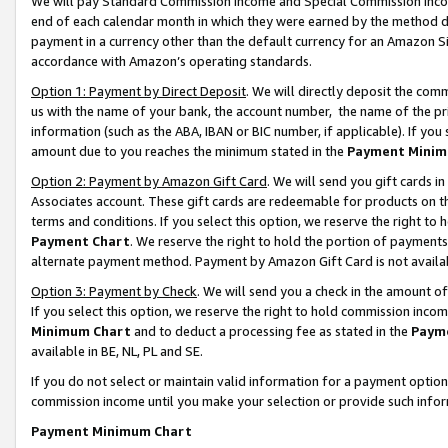
We will pay Standard Commission Income and Special Commission Incom
end of each calendar month in which they were earned by the method de
payment in a currency other than the default currency for an Amazon Sit
accordance with Amazon’s operating standards.
Option 1: Payment by Direct Deposit
. We will directly deposit the co
us with the name of your bank, the account number, the name of the pr
information (such as the ABA, IBAN or BIC number, if applicable). If you 
amount due to you reaches the minimum stated in the
Payment Minim
Option 2: Payment by Amazon Gift Card
. We will send you gift cards 
Associates account. These gift cards are redeemable for products on t
terms and conditions. If you select this option, we reserve the right t
Payment Chart
. We reserve the right to hold the portion of payment
alternate payment method. Payment by Amazon Gift Card is not available
Option 3: Payment by Check
. We will send you a check in the amount o
If you select this option, we reserve the right to hold commission inco
Minimum Chart
and to deduct a processing fee as stated in the
Paym
available in BE, NL, PL and SE.
If you do not select or maintain valid information for a payment opti
commission income until you make your selection or provide such info
Payment Minimum Chart