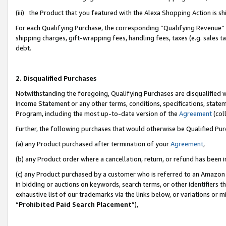
(iii) the Product that you featured with the Alexa Shopping Action is 
For each Qualifying Purchase, the corresponding “Qualifying Revenue” i
shipping charges, gift-wrapping fees, handling fees, taxes (e.g. sales ta
debt.
2. Disqualified Purchases
Notwithstanding the foregoing, Qualifying Purchases are disqualified w
Income Statement or any other terms, conditions, specifications, statem
Program, including the most up-to-date version of the
Agreement
(coll
Further, the following purchases that would otherwise be Qualified Pu
(a) any Product purchased after termination of your
Agreement
,
(b) any Product order where a cancellation, return, or refund has been i
(c) any Product purchased by a customer who is referred to an Amazon 
in bidding or auctions on keywords, search terms, or other identifiers 
exhaustive list of our trademarks via the links below, or variations or 
“
Prohibited Paid Search Placement
”),