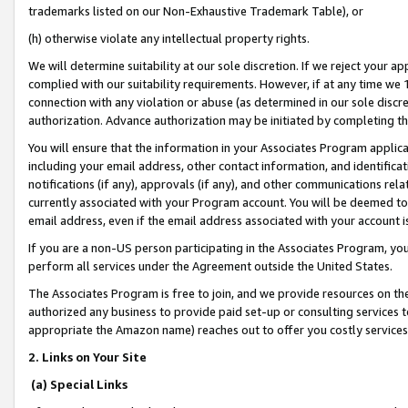
trademarks listed on our Non-Exhaustive Trademark Table), or
(h) otherwise violate any intellectual property rights.
We will determine suitability at our sole discretion. If we reject your 
complied with our suitability requirements. However, if at any time we 1
connection with any violation or abuse (as determined in our sole disc
authorization. Advance authorization may be initiated by completing t
You will ensure that the information in your Associates Program applic
including your email address, other contact information, and identifica
notifications (if any), approvals (if any), and other communications re
currently associated with your Program account. You will be deemed to 
email address, even if the email address associated with your account i
If you are a non-US person participating in the Associates Program, you
perform all services under the Agreement outside the United States.
The Associates Program is free to join, and we provide resources on th
authorized any business to provide paid set-up or consulting services t
appropriate the Amazon name) reaches out to offer you costly services
2. Links on Your Site
(a) Special Links