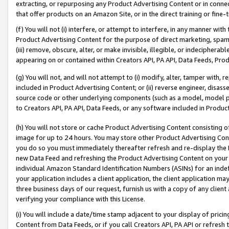
extracting, or repurposing any Product Advertising Content or in connec
that offer products on an Amazon Site, or in the direct training or fin
(f) You will not (i) interfere, or attempt to interfere, in any manner wit
Product Advertising Content for the purpose of direct marketing, spammi
(iii) remove, obscure, alter, or make invisible, illegible, or indecipherab
appearing on or contained within Creators API, PA API, Data Feeds, Prod
(g) You will not, and will not attempt to (i) modify, alter, tamper with,
included in Product Advertising Content; or (ii) reverse engineer, disa
source code or other underlying components (such as a model, model pa
to Creators API, PA API, Data Feeds, or any software included in Produc
(h) You will not store or cache Product Advertising Content consisting 
image for up to 24 hours. You may store other Product Advertising Cont
you do so you must immediately thereafter refresh and re-display the P
new Data Feed and refreshing the Product Advertising Content on your 
individual Amazon Standard Identification Numbers (ASINs) for an indefi
your application includes a client application, the client application m
three business days of our request, furnish us with a copy of any clien
verifying your compliance with this License.
(i) You will include a date/time stamp adjacent to your display of prici
Content from Data Feeds, or if you call Creators API, PA API or refresh