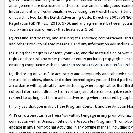
arrangements are disclosed in a clear, concise and unambiguous manner 
Endorsement and Testimonials in Advertising, the French law of 9 June
on social networks, the Dutch Advertising Code, Directive 2002/58/EC 
Regulation (GDPR) (EU) 2016/679), and any agreement between you and 
you by any person or entity that hosts your Site),
(c) creating and posting, and ensuring the accuracy, completeness, and 
and other Product-related materials and any information you include wit
(d) using the Program Content, your Site, and the materials on or within
rights or those of any other person or entity (including copyrights, trad
ensuring compliance with the
Amazon Associates Anti-Counterfeit Polic
(e) disclosing on your Site accurately and adequately and otherwise sat
the use of cookies, pixels, and other technologies you and third parties
accordance with applicable laws, including, where applicable, that thir
collect information directly from visitors, and place or recognize cooki
respect to opting-out from online advertising where required by appli
(f) any use that you make of the Program Content, and the Amazon Mar
4. Promotional Limitations
You will not engage in any promotional, ma
connection with an Amazon Site or the Associates Program (“Promotional
engage in any Promotional Activities in any offline manner, including by
any Program Content, or any Special Link in connection with any printed 