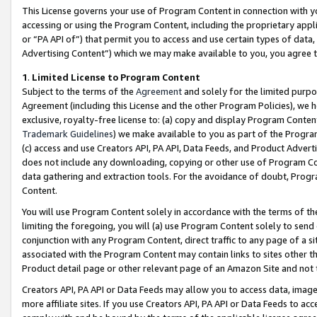
This License governs your use of Program Content in connection with yo
accessing or using the Program Content, including the proprietary appli
or “PA API of”) that permit you to access and use certain types of data
Advertising Content”) which we may make available to you, you agree t
1
.
Limited License to Program Content
Subject to the terms of the
Agreement
and solely for the limited purpo
Agreement (including this License and the other Program Policies), we 
exclusive, royalty-free license to: (a) copy and display Program Conten
Trademark Guidelines
) we make available to you as part of the Progra
(c) access and use Creators API, PA API, Data Feeds, and Product Adverti
does not include any downloading, copying or other use of Program Conte
data gathering and extraction tools. For the avoidance of doubt, Progr
Content.
You will use Program Content solely in accordance with the terms of t
limiting the foregoing, you will (a) use Program Content solely to send
conjunction with any Program Content, direct traffic to any page of a si
associated with the Program Content may contain links to sites other t
Product detail page or other relevant page of an Amazon Site and not 
Creators API, PA API or Data Feeds may allow you to access data, image
more affiliate sites. If you use Creators API, PA API or Data Feeds to ac