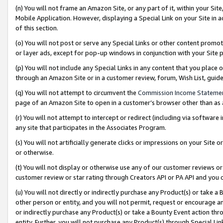
(n) You will not frame an Amazon Site, or any part of it, within your Sit
Mobile Application. However, displaying a Special Link on your Site in a
of this section.
(o) You will not post or serve any Special Links or other content prom
or layer ads, except for pop-up windows in conjunction with your Site 
(p) You will not include any Special Links in any content that you place
through an Amazon Site or in a customer review, forum, Wish List, gui
(q) You will not attempt to circumvent the
Commission Income Stateme
page of an Amazon Site to open in a customer’s browser other than as a 
(r) You will not attempt to intercept or redirect (including via softwar
any site that participates in the Associates Program.
(s) You will not artificially generate clicks or impressions on your Si
or otherwise.
(t) You will not display or otherwise use any of our customer reviews or 
customer review or star rating through Creators API or PA API and you 
(u) You will not directly or indirectly purchase any Product(s) or take a
other person or entity, and you will not permit, request or encourage an
or indirectly purchase any Product(s) or take a Bounty Event action thro
entity. Further, you will not purchase any Product(s) through Special Li