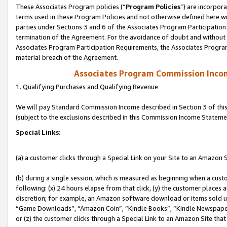
These Associates Program policies (“
Program Policies
”) are incorpor
terms used in these Program Policies and not otherwise defined here wil
parties under Sections 3 and 6 of the Associates Program Participation
termination of the Agreement. For the avoidance of doubt and without l
Associates Program Participation Requirements, the Associates Program
material breach of the Agreement.
Associates Program Commission Inco
1. Qualifying Purchases and Qualifying Revenue
We will pay Standard Commission Income described in Section 3 of thi
(subject to the exclusions described in this Commission Income Stateme
Special Links:
(a) a customer clicks through a Special Link on your Site to an Amazon S
(b) during a single session, which is measured as beginning when a custo
following: (x) 24 hours elapse from that click, (y) the customer places 
discretion; for example, an Amazon software download or items sold 
“Game Downloads”, “Amazon Coin”, “Kindle Books”, “Kindle Newspapers”
or (z) the customer clicks through a Special Link to an Amazon Site that