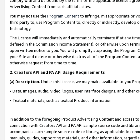
comply with and be bound by the terms of the applicable license agreem
Advertising Content from such affiliate sites.
You may not use the
Program Content
to infringe, misappropriate or vio
third party to, use Program Content to, directly or indirectly, develo
technology.
The License will immediately and automatically terminate if at any ti
defined in the Commission Income Statement), or otherwise upon termina
upon written notice to you. You will promptly stop using the Program 
your Site and delete or otherwise destroy all of the Program Content 
otherwise request from time to time.
2
.
Creators API and PA API Usage Requirements
(a)
Description
. Under this License, we may make available to you Pr
• Data, images, audio, video, logos, user interface designs, and other c
• Textual materials, such as textual Product information.
In addition to the foregoing Product Advertising Content and access to
connection with Creators API and PA API sample source code and librarie
accompanies each sample source code or library, as applicable. In conne
manuals, guides, supporting materials, and other information, regardless