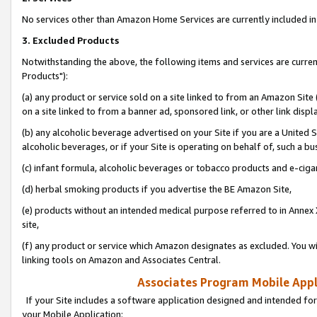
No services other than Amazon Home Services are currently included in 
3. Excluded Products
Notwithstanding the above, the following items and services are curre
Products"):
(a) any product or service sold on a site linked to from an Amazon Site
on a site linked to from a banner ad, sponsored link, or other link disp
(b) any alcoholic beverage advertised on your Site if you are a United 
alcoholic beverages, or if your Site is operating on behalf of, such a bu
(c) infant formula, alcoholic beverages or tobacco products and e-ciga
(d) herbal smoking products if you advertise the BE Amazon Site,
(e) products without an intended medical purpose referred to in Annex 
site,
(f) any product or service which Amazon designates as excluded. You will 
linking tools on Amazon and Associates Central.
Associates Program Mobile Appli
If your Site includes a software application designed and intended for
your Mobile Application: