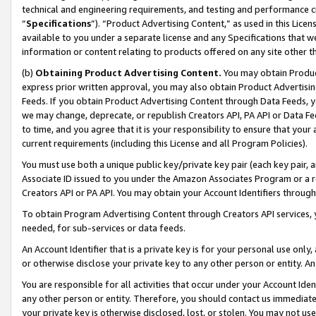
technical and engineering requirements, and testing and performance cri
“
Specifications
”). “Product Advertising Content,” as used in this Lic
available to you under a separate license and any Specifications that we
information or content relating to products offered on any site other 
(b)
Obtaining Product Advertising Content.
You may obtain Product
express prior written approval, you may also obtain Product Advertisi
Feeds. If you obtain Product Advertising Content through Data Feeds, yo
we may change, deprecate, or republish Creators API, PA API or Data Fee
to time, and you agree that it is your responsibility to ensure that your
current requirements (including this License and all Program Policies).
You must use both a unique public key/private key pair (each key pair, a
Associate ID issued to you under the Amazon Associates Program or a r
Creators API or PA API. You may obtain your Account Identifiers through
To obtain Program Advertising Content through Creators API services, y
needed, for sub-services or data feeds.
An Account Identifier that is a private key is for your personal use only,
or otherwise disclose your private key to any other person or entity. An A
You are responsible for all activities that occur under your Account Ide
any other person or entity. Therefore, you should contact us immediate
your private key is otherwise disclosed, lost, or stolen. You may not u