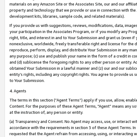
materials on any Amazon Site or the Associates Site, our and our affili
property and technology that we provide or use in connection with the
development kits, libraries, sample code, and related materials).
If you provide us with suggestions, reviews, modifications, data, image
your participation in the Associates Program, or if you modify any Prog
right, title, and interest in and to Your Submission and grant us (even 
nonexclusive, worldwide, freely transferable right and license for the du
reproduce, perform, display, and distribute Your Submission in any man
any purpose; (c) use and publish your name in the form of a credit in c
and (d) sublicense the foregoing rights to any other person or entity. A
obtained Your Submission in a lawful manner and (z) our and our sublice
entity’s rights, including any copyright rights. You agree to provide us
to Your Submission.
4. Agents
The terms in this section (“Agent Terms”) apply if you use, allow, enab
Content. For the purposes of these Agent Terms, "Agent” means any so
at the instruction of, any person or entity.
(a) Transparency and Consent. No Agent may access, use, or interact with 
accordance with the requirements in section 3 of these Agent Terms. In
requested that the Agent refrain from accessing, using, or interacting