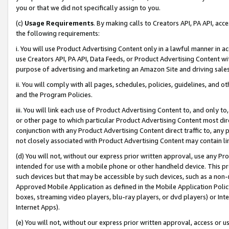
you or that we did not specifically assign to you.
(c)
Usage Requirements
. By making calls to Creators API, PA API, ac
the following requirements:
i. You will use Product Advertising Content only in a lawful manner in a
use Creators API, PA API, Data Feeds, or Product Advertising Content wit
purpose of advertising and marketing an Amazon Site and driving sales
ii. You will comply with all pages, schedules, policies, guidelines, and o
and the Program Policies.
iii. You will link each use of Product Advertising Content to, and only 
or other page to which particular Product Advertising Content most direc
conjunction with any Product Advertising Content direct traffic to, any 
not closely associated with Product Advertising Content may contain lin
(d) You will not, without our express prior written approval, use any Pr
intended for use with a mobile phone or other handheld device. This proh
such devices but that may be accessible by such devices, such as a non-
Approved Mobile Application as defined in the Mobile Application Policy; 
boxes, streaming video players, blu-ray players, or dvd players) or Inte
Internet Apps).
(e) You will not, without our express prior written approval, access or 