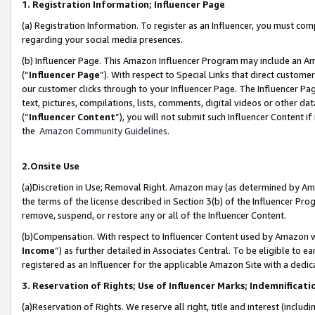
1. Registration Information; Influencer Page
(a) Registration Information. To register as an Influencer, you must co
regarding your social media presences.
(b) Influencer Page. This Amazon Influencer Program may include an A
(“
Influencer Page
”). With respect to Special Links that direct custom
our customer clicks through to your Influencer Page. The Influencer Pag
text, pictures, compilations, lists, comments, digital videos or other
(“
Influencer Content
”), you will not submit such Influencer Content if
the
Amazon Community Guidelines
.
2.Onsite Use
(a)Discretion in Use; Removal Right. Amazon may (as determined by Amazo
the terms of the license described in Section 3(b) of the Influencer Prog
remove, suspend, or restore any or all of the Influencer Content.
(b)Compensation. With respect to Influencer Content used by Amazon wi
Income
”) as further detailed in Associates Central. To be eligible t
registered as an Influencer for the applicable Amazon Site with a dedic
3. Reservation of Rights; Use of Influencer Marks; Indemnificati
(a)Reservation of Rights. We reserve all right, title and interest (includ