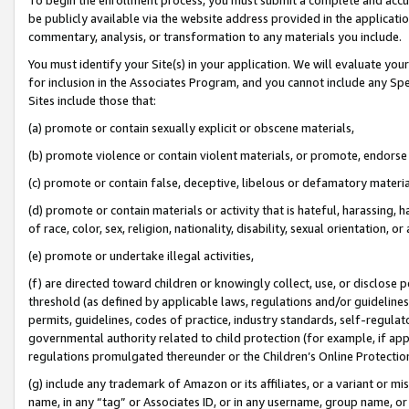
be publicly available via the website address provided in the application
commentary, analysis, or transformation to any materials you include.
You must identify your Site(s) in your application. We will evaluate your 
for inclusion in the Associates Program, and you cannot include any Speci
Sites include those that:
(a) promote or contain sexually explicit or obscene materials,
(b) promote violence or contain violent materials, or promote, endorse 
(c) promote or contain false, deceptive, libelous or defamatory materi
(d) promote or contain materials or activity that is hateful, harassing, h
of race, color, sex, religion, nationality, disability, sexual orientation, or
(e) promote or undertake illegal activities,
(f) are directed toward children or knowingly collect, use, or disclose
threshold (as defined by applicable laws, regulations and/or guidelines);
permits, guidelines, codes of practice, industry standards, self-regulat
governmental authority related to child protection (for example, if app
regulations promulgated thereunder or the Children’s Online Protection
(g) include any trademark of Amazon or its affiliates, or a variant or 
name, in any “tag” or Associates ID, or in any username, group name, or 