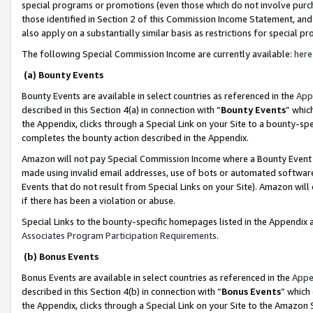
special programs or promotions (even those which do not involve purcha
those identified in Section 2 of this Commission Income Statement, an
also apply on a substantially similar basis as restrictions for special 
The following Special Commission Income are currently available:
here
(a) Bounty Events
Bounty Events are available in select countries as referenced in the
App
described in this Section 4(a) in connection with “
Bounty Events
” whic
the Appendix, clicks through a Special Link on your Site to a bounty-s
completes the bounty action described in the Appendix.
Amazon will not pay Special Commission Income where a Bounty Event ha
made using invalid email addresses, use of bots or automated software
Events that do not result from Special Links on your Site). Amazon will 
if there has been a violation or abuse.
Special Links to the bounty-specific homepages listed in the Appendix 
Associates Program Participation Requirements
.
(b) Bonus Events
Bonus Events are available in select countries as referenced in the
Appe
described in this Section 4(b) in connection with “
Bonus Events
” which
the Appendix, clicks through a Special Link on your Site to the Amazon 