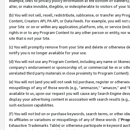
example, links to privacy policy information at the bottom of banners);
alter, or make invisible, illegible, or indecipherable to visitors of your 
(b) You will not sell, resell, redistribute, sublicense, or transfer any 
Content, Creators API, PA API, or Data Feeds. For example, you will not 
your Site or on or within any application, platform, site, or service (in
rights in or to any Program Content to any other person or entity, nor wi
site that is not your Site.
(c) You will promptly remove from your Site and delete or otherwise d
notify you is no longer available for your use.
(d) You will not use any Program Content, including any name or likene
company’s endorsement or sponsorship of, or commercial tie-in or other 
unrelated third party materials in close proximity to Program Content)
(e) You will not (and you will not seek to) purchase, register or otherw
misspellings of any of those words (e.g., “ammazon,” “amaozn,” and “kin
available to us, upon our request you will cause any Search Engine de
display your advertising content in association with search results (e.
such exclusion capabilities.
(f) You will not bid on or purchase keywords, search terms, or other id
its affiliates or variations or misspellings of any of these words (“
Prop
Exhaustive Trademarks Table) or otherwise participate in keyword aucti