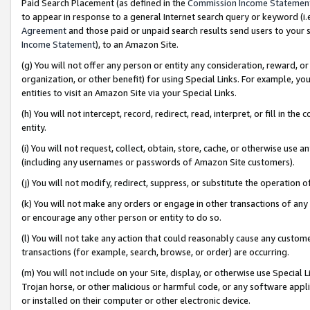
Paid Search Placement (as defined in the
Commission Income Statemen
to appear in response to a general Internet search query or keyword (i.e.
Agreement
and those paid or unpaid search results send users to your sit
Income Statement
), to an Amazon Site.
(g) You will not offer any person or entity any consideration, reward, or
organization, or other benefit) for using Special Links. For example, 
entities to visit an Amazon Site via your Special Links.
(h) You will not intercept, record, redirect, read, interpret, or fill in 
entity.
(i) You will not request, collect, obtain, store, cache, or otherwise us
(including any usernames or passwords of Amazon Site customers).
(j) You will not modify, redirect, suppress, or substitute the operation 
(k) You will not make any orders or engage in other transactions of any 
or encourage any other person or entity to do so.
(l) You will not take any action that could reasonably cause any custome
transactions (for example, search, browse, or order) are occurring.
(m) You will not include on your Site, display, or otherwise use Specia
Trojan horse, or other malicious or harmful code, or any software app
or installed on their computer or other electronic device.