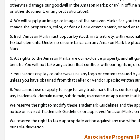
otherwise damage our goodwill in the Amazon Marks; or (iv) in offline ma
or other document, or any oral solicitation).
4. We will supply an image or images of the Amazon Marks for you to 
change the proportion, color, or font of any Amazon Mark, or add or
5. Each Amazon Mark must appear by itself, in its entirety, with reason
textual elements. Under no circumstance can any Amazon Mark be placed
Mark.
6. All rights to the Amazon Marks are our exclusive property, and all 
benefit. You will not take any action that conflicts with our rights in, 
7. You cannot display or otherwise use any logo or content created by a
unless you have obtained from that seller or vendor specific written au
8. You cannot use or apply to register any trademark that is confusingly
any trademark, domain name, subdomain, username or app name that is 
We reserve the right to modify these Trademark Guidelines and the app
notice or revised Trademark Guidelines or approved Amazon Marks on t
We reserve the right to take appropriate action against any use without
our sole discretion.
Associates Program IP