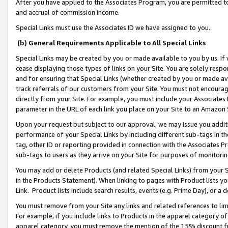
After you have applied to the Associates Program, you are permitted to 
and accrual of commission income.
Special Links must use the Associates ID we have assigned to you.
(b) General Requirements Applicable to All Special Links
Special Links may be created by you or made available to you by us. If 
cease displaying those types of links on your Site. You are solely respo
and for ensuring that Special Links (whether created by you or made av
track referrals of our customers from your Site. You must not encoura
directly from your Site. For example, you must include your Associates
parameter in the URL of each link you place on your Site to an Amazon 
Upon your request but subject to our approval, we may issue you addit
performance of your Special Links by including different sub-tags in t
tag, other ID or reporting provided in connection with the Associates Pr
sub-tags to users as they arrive on your Site for purposes of monitorin
You may add or delete Products (and related Special Links) from your Si
in the Products Statement). When linking to pages with Product lists you
Link. Product lists include search results, events (e.g. Prime Day), or 
You must remove from your Site any links and related references to li
For example, if you include links to Products in the apparel category 
apparel category, you must remove the mention of the 15% discount f