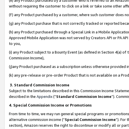
(e) any Product purchased by a customer who is referred to an Amazon Si
without requiring the customer to click on a link or take some other affi
(f) any Product purchased by a customer, where such customer does no
(g) any Product purchase that is not correctly tracked or reported bec
(h) any Product purchased through a Special Link in a Mobile Applicatio
Approved Mobile Application was not served by Creators API or PA API (
to you,
(i) any Product subject to a Bounty Event (as defined in Section 4(a) o
Commission Income),
(j)any Product purchased as a subscription unless otherwise provided 
(k) any pre-release or pre-order Product that is not available on a Prod
3. Standard Commission Income
Subject to the limitations described in this Commission Income Statem
described in the
Appendix
(”
Standard Commission Income
”). Commis
4. Special Commission Income or Promotions
From time to time, we may run general special programs or promotions 
alternative commission income (“
Special Commission Income
”). For
section), Amazon reserves the right to discontinue or modify all or par