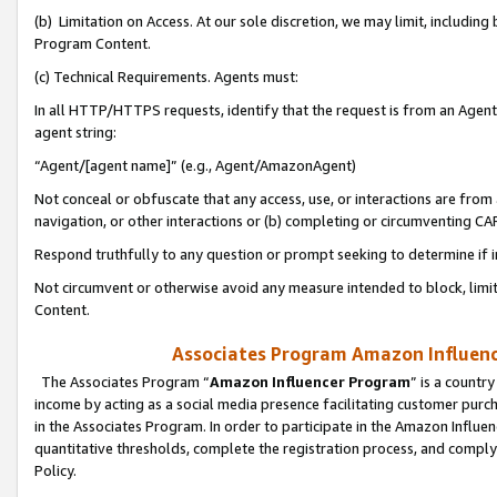
(b) Limitation on Access. At our sole discretion, we may limit, includin
Program Content.
(c) Technical Requirements. Agents must:
In all HTTP/HTTPS requests, identify that the request is from an Agent 
agent string:
“Agent/[agent name]” (e.g., Agent/AmazonAgent)
Not conceal or obfuscate that any access, use, or interactions are fro
navigation, or other interactions or (b) completing or circumventing 
Respond truthfully to any question or prompt seeking to determine if 
Not circumvent or otherwise avoid any measure intended to block, limit
Content.
Associates Program Amazon Influence
The Associates Program “
Amazon Influencer Program
” is a countr
income by acting as a social media presence facilitating customer purc
in the Associates Program. In order to participate in the Amazon Influen
quantitative thresholds, complete the registration process, and comply
Policy.