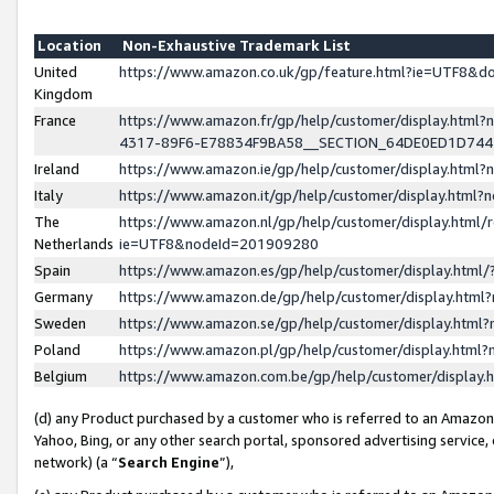
Location
Non-Exhaustive Trademark List
United
https://www.amazon.co.uk/gp/feature.html?ie=UTF8&
Kingdom
France
https://www.amazon.fr/gp/help/customer/display.ht
4317-89F6-E78834F9BA58__SECTION_64DE0ED1D74
Ireland
https://www.amazon.ie/gp/help/customer/display.ht
Italy
https://www.amazon.it/gp/help/customer/display.html
The
https://www.amazon.nl/gp/help/customer/display.html/
Netherlands
ie=UTF8&nodeId=201909280
Spain
https://www.amazon.es/gp/help/customer/display.htm
Germany
https://www.amazon.de/gp/help/customer/display.htm
Sweden
https://www.amazon.se/gp/help/customer/display.htm
Poland
https://www.amazon.pl/gp/help/customer/display.htm
Belgium
https://www.amazon.com.be/gp/help/customer/displa
(d) any Product purchased by a customer who is referred to an Amazon S
Yahoo, Bing, or any other search portal, sponsored advertising service, o
network) (a “
Search Engine
”),