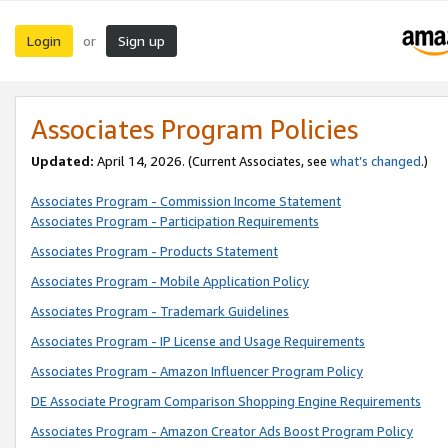
Login
Sign up
or
Associates Program Policies
Updated:
April 14, 2026. (Current Associates, see
what’s changed
.)
Associates Program - Commission Income Statement
Associates Program - Participation Requirements
Associates Program - Products Statement
Associates Program - Mobile Application Policy
Associates Program - Trademark Guidelines
Associates Program - IP License and Usage Requirements
Associates Program - Amazon Influencer Program Policy
DE Associate Program Comparison Shopping Engine Requirements
Associates Program - Amazon Creator Ads Boost Program Policy