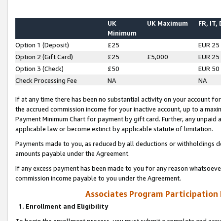
UK
UK Maximum
FR, IT,
Minimum
Option 1 (Deposit)
£25
EUR 25
Option 2 (Gift Card)
£25
£5,000
EUR 25
Option 3 (Check)
£50
EUR 50
Check Processing Fee
NA
NA
If at any time there has been no substantial activity on your account for 
the accrued commission income for your inactive account, up to a max
Payment Minimum Chart for payment by gift card. Further, any unpaid 
applicable law or become extinct by applicable statute of limitation.
Payments made to you, as reduced by all deductions or withholdings de
amounts payable under the Agreement.
If any excess payment has been made to you for any reason whatsoever,
commission income payable to you under the Agreement.
Associates Program Participation
1. Enrollment and Eligibility
To begin the enrollment process, you must submit a complete and accur