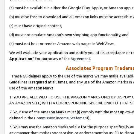
(a) must be available in either the Google Play, Apple, or Amazon app s
(b) must be free to download and all Amazon links must be accessible 
(c) must have original content,
(d) must not emulate Amazon’s own shopping app functionality, and
(e) must not host or render Amazon web pages in WebViews.
We will evaluate your application and notify you of its acceptance or re
Application
” for purposes of the
Agreement
.
Associates Program Trademar
These Guidelines apply to the use of the marks we may make available
Guidelines is required at all times, and any use of the Amazon Marks in 
use of the Amazon Marks.
1. YOU ARE ALLOWED TO USE THE AMAZON MARKS ONLY BY DISPLAY 
AN AMAZON SITE, WITH A CORRESPONDING SPECIAL LINK TO THAT SI
2. Your use of the Amazon Marks must (i) comply with the most up-to-da
defined in the
Commission Income Statement
).
3. You may use the Amazon Marks solely for the purpose specifically a
any manner that implies sponsorship or endorsement by us; (ii) to disparag