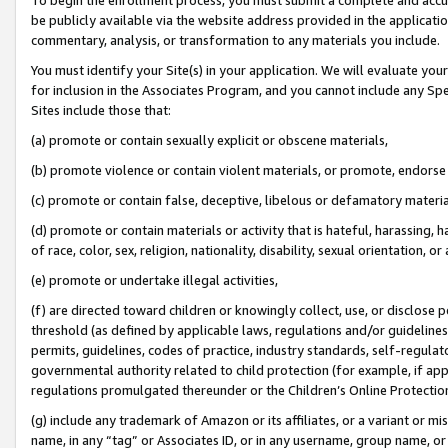
be publicly available via the website address provided in the application
commentary, analysis, or transformation to any materials you include.
You must identify your Site(s) in your application. We will evaluate your 
for inclusion in the Associates Program, and you cannot include any Speci
Sites include those that:
(a) promote or contain sexually explicit or obscene materials,
(b) promote violence or contain violent materials, or promote, endorse 
(c) promote or contain false, deceptive, libelous or defamatory materi
(d) promote or contain materials or activity that is hateful, harassing, h
of race, color, sex, religion, nationality, disability, sexual orientation, or
(e) promote or undertake illegal activities,
(f) are directed toward children or knowingly collect, use, or disclose
threshold (as defined by applicable laws, regulations and/or guidelines);
permits, guidelines, codes of practice, industry standards, self-regulat
governmental authority related to child protection (for example, if app
regulations promulgated thereunder or the Children’s Online Protection
(g) include any trademark of Amazon or its affiliates, or a variant or 
name, in any “tag” or Associates ID, or in any username, group name, or 