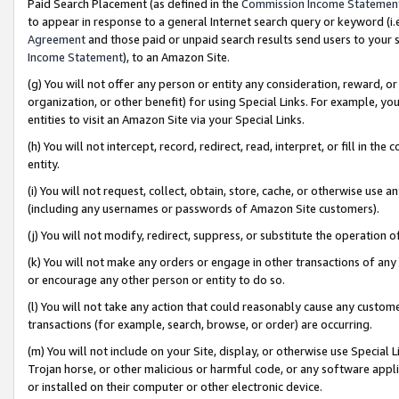
Paid Search Placement (as defined in the
Commission Income Statemen
to appear in response to a general Internet search query or keyword (i.e.
Agreement
and those paid or unpaid search results send users to your sit
Income Statement
), to an Amazon Site.
(g) You will not offer any person or entity any consideration, reward, or
organization, or other benefit) for using Special Links. For example, 
entities to visit an Amazon Site via your Special Links.
(h) You will not intercept, record, redirect, read, interpret, or fill in 
entity.
(i) You will not request, collect, obtain, store, cache, or otherwise us
(including any usernames or passwords of Amazon Site customers).
(j) You will not modify, redirect, suppress, or substitute the operation 
(k) You will not make any orders or engage in other transactions of any 
or encourage any other person or entity to do so.
(l) You will not take any action that could reasonably cause any custome
transactions (for example, search, browse, or order) are occurring.
(m) You will not include on your Site, display, or otherwise use Specia
Trojan horse, or other malicious or harmful code, or any software app
or installed on their computer or other electronic device.