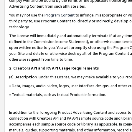
comply with and be bound by the terms of the applicable license agreem
Advertising Content from such affiliate sites.
You may not use the
Program Content
to infringe, misappropriate or vio
third party to, use Program Content to, directly or indirectly, develo
technology.
The License will immediately and automatically terminate if at any ti
defined in the Commission Income Statement), or otherwise upon termina
upon written notice to you. You will promptly stop using the Program 
your Site and delete or otherwise destroy all of the Program Content 
otherwise request from time to time.
2
.
Creators API and PA API Usage Requirements
(a)
Description
. Under this License, we may make available to you Pr
• Data, images, audio, video, logos, user interface designs, and other c
• Textual materials, such as textual Product information.
In addition to the foregoing Product Advertising Content and access to
connection with Creators API and PA API sample source code and librarie
accompanies each sample source code or library, as applicable. In conne
manuals, guides, supporting materials, and other information, regardless