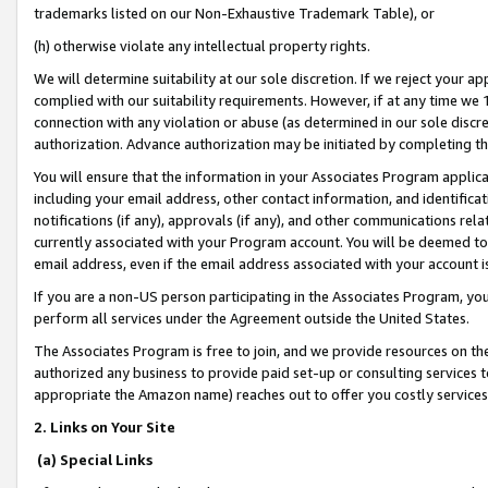
trademarks listed on our Non-Exhaustive Trademark Table), or
(h) otherwise violate any intellectual property rights.
We will determine suitability at our sole discretion. If we reject your 
complied with our suitability requirements. However, if at any time we 1
connection with any violation or abuse (as determined in our sole disc
authorization. Advance authorization may be initiated by completing t
You will ensure that the information in your Associates Program applic
including your email address, other contact information, and identifica
notifications (if any), approvals (if any), and other communications re
currently associated with your Program account. You will be deemed to 
email address, even if the email address associated with your account i
If you are a non-US person participating in the Associates Program, you
perform all services under the Agreement outside the United States.
The Associates Program is free to join, and we provide resources on th
authorized any business to provide paid set-up or consulting services t
appropriate the Amazon name) reaches out to offer you costly services
2. Links on Your Site
(a) Special Links