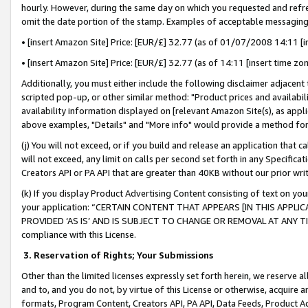
hourly. However, during the same day on which you requested and refre
omit the date portion of the stamp. Examples of acceptable messaging
• [insert Amazon Site] Price: [EUR/£] 32.77 (as of 01/07/2008 14:11 [in
• [insert Amazon Site] Price: [EUR/£] 32.77 (as of 14:11 [insert time zo
Additionally, you must either include the following disclaimer adjacent t
scripted pop-up, or other similar method: "Product prices and availabil
availability information displayed on [relevant Amazon Site(s), as appli
above examples, "Details" and "More info" would provide a method for 
(j) You will not exceed, or if you build and release an application that c
will not exceed, any limit on calls per second set forth in any Specifica
Creators API or PA API that are greater than 40KB without our prior wr
(k) If you display Product Advertising Content consisting of text on your
your application: “CERTAIN CONTENT THAT APPEARS [IN THIS APPLIC
PROVIDED ‘AS IS’ AND IS SUBJECT TO CHANGE OR REMOVAL AT ANY TIME.”
compliance with this License.
3.
Reservation of Rights; Your Submissions
Other than the limited licenses expressly set forth herein, we reserve all 
and to, and you do not, by virtue of this License or otherwise, acquire an
formats, Program Content, Creators API, PA API, Data Feeds, Product 