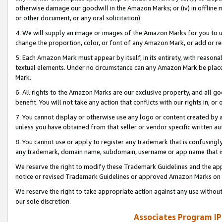
otherwise damage our goodwill in the Amazon Marks; or (iv) in offline ma
or other document, or any oral solicitation).
4. We will supply an image or images of the Amazon Marks for you to 
change the proportion, color, or font of any Amazon Mark, or add or
5. Each Amazon Mark must appear by itself, in its entirety, with reason
textual elements. Under no circumstance can any Amazon Mark be placed
Mark.
6. All rights to the Amazon Marks are our exclusive property, and all 
benefit. You will not take any action that conflicts with our rights in, 
7. You cannot display or otherwise use any logo or content created by a
unless you have obtained from that seller or vendor specific written au
8. You cannot use or apply to register any trademark that is confusingly
any trademark, domain name, subdomain, username or app name that is 
We reserve the right to modify these Trademark Guidelines and the app
notice or revised Trademark Guidelines or approved Amazon Marks on t
We reserve the right to take appropriate action against any use without
our sole discretion.
Associates Program IP