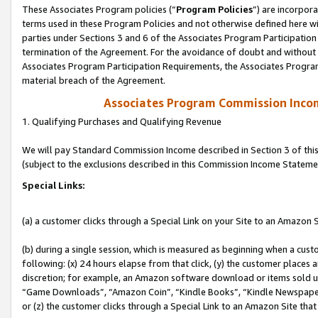
These Associates Program policies (“
Program Policies
”) are incorpor
terms used in these Program Policies and not otherwise defined here wil
parties under Sections 3 and 6 of the Associates Program Participation
termination of the Agreement. For the avoidance of doubt and without l
Associates Program Participation Requirements, the Associates Program
material breach of the Agreement.
Associates Program Commission Inco
1. Qualifying Purchases and Qualifying Revenue
We will pay Standard Commission Income described in Section 3 of thi
(subject to the exclusions described in this Commission Income Stateme
Special Links:
(a) a customer clicks through a Special Link on your Site to an Amazon S
(b) during a single session, which is measured as beginning when a custo
following: (x) 24 hours elapse from that click, (y) the customer places 
discretion; for example, an Amazon software download or items sold 
“Game Downloads”, “Amazon Coin”, “Kindle Books”, “Kindle Newspapers”
or (z) the customer clicks through a Special Link to an Amazon Site that