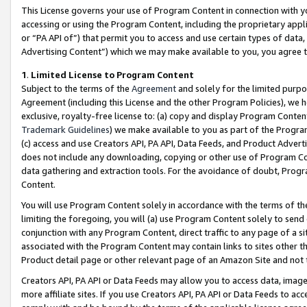
This License governs your use of Program Content in connection with yo
accessing or using the Program Content, including the proprietary appli
or “PA API of”) that permit you to access and use certain types of data
Advertising Content”) which we may make available to you, you agree t
1
.
Limited License to Program Content
Subject to the terms of the
Agreement
and solely for the limited purpo
Agreement (including this License and the other Program Policies), we 
exclusive, royalty-free license to: (a) copy and display Program Conten
Trademark Guidelines
) we make available to you as part of the Progra
(c) access and use Creators API, PA API, Data Feeds, and Product Adverti
does not include any downloading, copying or other use of Program Conte
data gathering and extraction tools. For the avoidance of doubt, Progr
Content.
You will use Program Content solely in accordance with the terms of t
limiting the foregoing, you will (a) use Program Content solely to send
conjunction with any Program Content, direct traffic to any page of a si
associated with the Program Content may contain links to sites other t
Product detail page or other relevant page of an Amazon Site and not 
Creators API, PA API or Data Feeds may allow you to access data, image
more affiliate sites. If you use Creators API, PA API or Data Feeds to ac