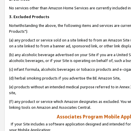
No services other than Amazon Home Services are currently included in 
3. Excluded Products
Notwithstanding the above, the following items and services are curre
Products"):
(a) any product or service sold on a site linked to from an Amazon Site
on a site linked to from a banner ad, sponsored link, or other link disp
(b) any alcoholic beverage advertised on your Site if you are a United 
alcoholic beverages, or if your Site is operating on behalf of, such a bu
(c) infant formula, alcoholic beverages or tobacco products and e-ciga
(d) herbal smoking products if you advertise the BE Amazon Site,
(e) products without an intended medical purpose referred to in Annex 
site,
(f) any product or service which Amazon designates as excluded. You will 
linking tools on Amazon and Associates Central.
Associates Program Mobile Appli
If your Site includes a software application designed and intended for
your Mobile Application: