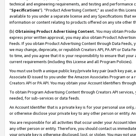
technical and engineering requirements, and testing and performance cri
“
Specifications
”). “Product Advertising Content,” as used in this Lic
available to you under a separate license and any Specifications that we
information or content relating to products offered on any site other 
(b)
Obtaining Product Advertising Content.
You may obtain Product
express prior written approval, you may also obtain Product Advertisi
Feeds. If you obtain Product Advertising Content through Data Feeds, yo
we may change, deprecate, or republish Creators API, PA API or Data Fee
to time, and you agree that it is your responsibility to ensure that your
current requirements (including this License and all Program Policies).
You must use both a unique public key/private key pair (each key pair, a
Associate ID issued to you under the Amazon Associates Program or a r
Creators API or PA API. You may obtain your Account Identifiers through
To obtain Program Advertising Content through Creators API services, y
needed, for sub-services or data feeds.
An Account Identifier that is a private key is for your personal use only,
or otherwise disclose your private key to any other person or entity. An A
You are responsible for all activities that occur under your Account Ide
any other person or entity. Therefore, you should contact us immediate
your private key is otherwise disclosed, lost, or stolen. You may not u