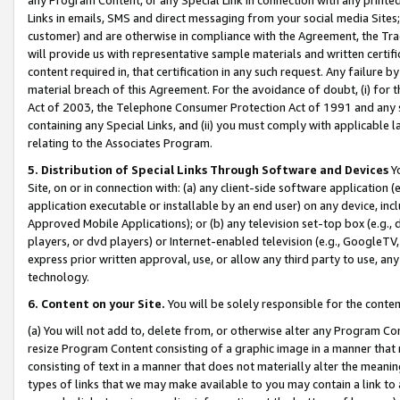
Links in emails, SMS and direct messaging from your social media Sites; 
customer) and are otherwise in compliance with the Agreement, the Tr
will provide us with representative sample materials and written certif
content required in, that certification in any such request. Any failure b
material breach of this Agreement. For the avoidance of doubt, (i) for
Act of 2003, the Telephone Consumer Protection Act of 1991 and any si
containing any Special Links, and (ii) you must comply with applicable
relating to the Associates Program.
5. Distribution of Special Links Through Software and Devices
Yo
Site, on or in connection with: (a) any client-side software application 
application executable or installable by an end user) on any device, in
Approved Mobile Applications); or (b) any television set-top box (e.g., 
players, or dvd players) or Internet-enabled television (e.g., GoogleTV, 
express prior written approval, use, or allow any third party to use, 
technology.
6. Content on your Site.
You will be solely responsible for the conten
(a) You will not add to, delete from, or otherwise alter any Program Co
resize Program Content consisting of a graphic image in a manner that
consisting of text in a manner that does not materially alter the meanin
types of links that we may make available to you may contain a link to 