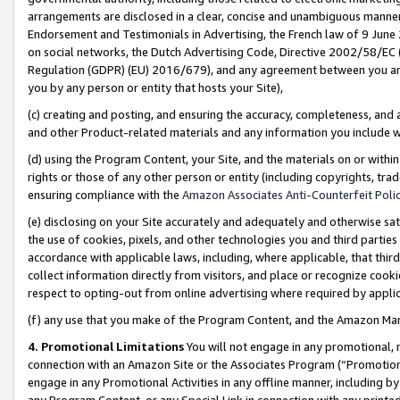
arrangements are disclosed in a clear, concise and unambiguous manner 
Endorsement and Testimonials in Advertising, the French law of 9 June
on social networks, the Dutch Advertising Code, Directive 2002/58/EC 
Regulation (GDPR) (EU) 2016/679), and any agreement between you and 
you by any person or entity that hosts your Site),
(c) creating and posting, and ensuring the accuracy, completeness, and 
and other Product-related materials and any information you include wit
(d) using the Program Content, your Site, and the materials on or within
rights or those of any other person or entity (including copyrights, trad
ensuring compliance with the
Amazon Associates Anti-Counterfeit Polic
(e) disclosing on your Site accurately and adequately and otherwise sat
the use of cookies, pixels, and other technologies you and third parties
accordance with applicable laws, including, where applicable, that thir
collect information directly from visitors, and place or recognize cooki
respect to opting-out from online advertising where required by appli
(f) any use that you make of the Program Content, and the Amazon Mar
4. Promotional Limitations
You will not engage in any promotional, ma
connection with an Amazon Site or the Associates Program (“Promotional
engage in any Promotional Activities in any offline manner, including by
any Program Content, or any Special Link in connection with any printed 