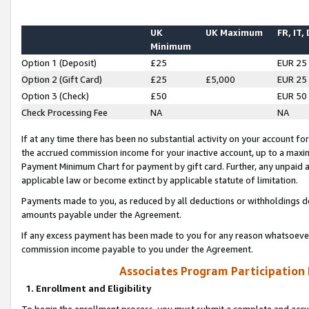
UK
UK Maximum
FR, IT,
Minimum
Option 1 (Deposit)
£25
EUR 25
Option 2 (Gift Card)
£25
£5,000
EUR 25
Option 3 (Check)
£50
EUR 50
Check Processing Fee
NA
NA
If at any time there has been no substantial activity on your account for 
the accrued commission income for your inactive account, up to a max
Payment Minimum Chart for payment by gift card. Further, any unpaid 
applicable law or become extinct by applicable statute of limitation.
Payments made to you, as reduced by all deductions or withholdings de
amounts payable under the Agreement.
If any excess payment has been made to you for any reason whatsoever,
commission income payable to you under the Agreement.
Associates Program Participation
1. Enrollment and Eligibility
To begin the enrollment process, you must submit a complete and accur