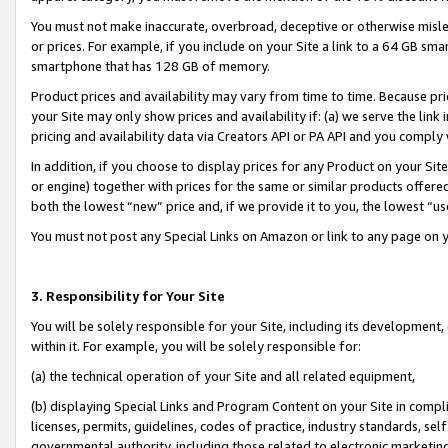
You must not make inaccurate, overbroad, deceptive or otherwise misle
or prices. For example, if you include on your Site a link to a 64 GB sm
smartphone that has 128 GB of memory.
Product prices and availability may vary from time to time. Because pri
your Site may only show prices and availability if: (a) we serve the link 
pricing and availability data via Creators API or PA API and you comply
In addition, if you choose to display prices for any Product on your Si
or engine) together with prices for the same or similar products offer
both the lowest “new” price and, if we provide it to you, the lowest “u
You must not post any Special Links on Amazon or link to any page on 
3. Responsibility for Your Site
You will be solely responsible for your Site, including its development
within it. For example, you will be solely responsible for:
(a) the technical operation of your Site and all related equipment,
(b) displaying Special Links and Program Content on your Site in compl
licenses, permits, guidelines, codes of practice, industry standards, se
governmental authority, including those related to electronic marketin