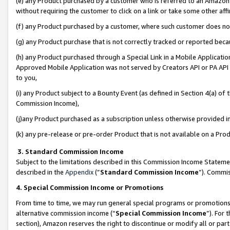
(e) any Product purchased by a customer who is referred to an Amazon Si
without requiring the customer to click on a link or take some other affi
(f) any Product purchased by a customer, where such customer does no
(g) any Product purchase that is not correctly tracked or reported bec
(h) any Product purchased through a Special Link in a Mobile Applicatio
Approved Mobile Application was not served by Creators API or PA API (
to you,
(i) any Product subject to a Bounty Event (as defined in Section 4(a) o
Commission Income),
(j)any Product purchased as a subscription unless otherwise provided 
(k) any pre-release or pre-order Product that is not available on a Prod
3. Standard Commission Income
Subject to the limitations described in this Commission Income Statem
described in the
Appendix
(”
Standard Commission Income
”). Commis
4. Special Commission Income or Promotions
From time to time, we may run general special programs or promotions 
alternative commission income (“
Special Commission Income
”). For
section), Amazon reserves the right to discontinue or modify all or par