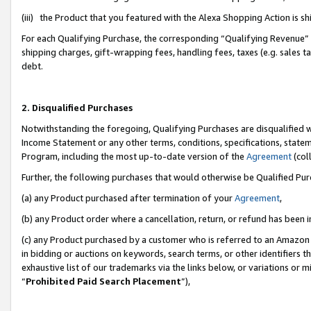
(iii) the Product that you featured with the Alexa Shopping Action is 
For each Qualifying Purchase, the corresponding “Qualifying Revenue” i
shipping charges, gift-wrapping fees, handling fees, taxes (e.g. sales ta
debt.
2. Disqualified Purchases
Notwithstanding the foregoing, Qualifying Purchases are disqualified w
Income Statement or any other terms, conditions, specifications, statem
Program, including the most up-to-date version of the
Agreement
(coll
Further, the following purchases that would otherwise be Qualified Pu
(a) any Product purchased after termination of your
Agreement
,
(b) any Product order where a cancellation, return, or refund has been i
(c) any Product purchased by a customer who is referred to an Amazon 
in bidding or auctions on keywords, search terms, or other identifiers 
exhaustive list of our trademarks via the links below, or variations or 
“
Prohibited Paid Search Placement
”),