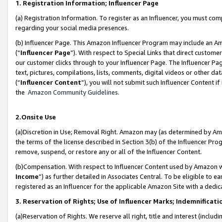
1. Registration Information; Influencer Page
(a) Registration Information. To register as an Influencer, you must co
regarding your social media presences.
(b) Influencer Page. This Amazon Influencer Program may include an A
(“
Influencer Page
”). With respect to Special Links that direct custom
our customer clicks through to your Influencer Page. The Influencer Pag
text, pictures, compilations, lists, comments, digital videos or other
(“
Influencer Content
”), you will not submit such Influencer Content if
the
Amazon Community Guidelines
.
2.Onsite Use
(a)Discretion in Use; Removal Right. Amazon may (as determined by Amazo
the terms of the license described in Section 3(b) of the Influencer Prog
remove, suspend, or restore any or all of the Influencer Content.
(b)Compensation. With respect to Influencer Content used by Amazon wi
Income
”) as further detailed in Associates Central. To be eligible t
registered as an Influencer for the applicable Amazon Site with a dedic
3. Reservation of Rights; Use of Influencer Marks; Indemnificati
(a)Reservation of Rights. We reserve all right, title and interest (includ