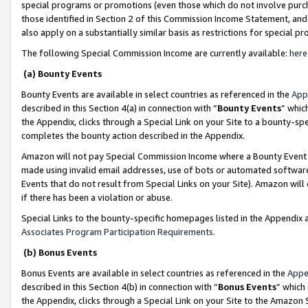
special programs or promotions (even those which do not involve purcha
those identified in Section 2 of this Commission Income Statement, an
also apply on a substantially similar basis as restrictions for special 
The following Special Commission Income are currently available:
here
(a) Bounty Events
Bounty Events are available in select countries as referenced in the
App
described in this Section 4(a) in connection with “
Bounty Events
” whic
the Appendix, clicks through a Special Link on your Site to a bounty-s
completes the bounty action described in the Appendix.
Amazon will not pay Special Commission Income where a Bounty Event ha
made using invalid email addresses, use of bots or automated software
Events that do not result from Special Links on your Site). Amazon will 
if there has been a violation or abuse.
Special Links to the bounty-specific homepages listed in the Appendix 
Associates Program Participation Requirements
.
(b) Bonus Events
Bonus Events are available in select countries as referenced in the
Appe
described in this Section 4(b) in connection with “
Bonus Events
” which
the Appendix, clicks through a Special Link on your Site to the Amazon 