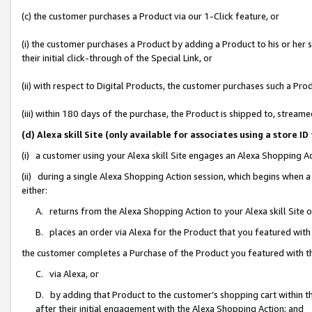
(c) the customer purchases a Product via our 1-Click feature, or
(i) the customer purchases a Product by adding a Product to his or her
their initial click-through of the Special Link, or
(ii) with respect to Digital Products, the customer purchases such a P
(iii) within 180 days of the purchase, the Product is shipped to, stre
(d) Alexa skill Site (only available for associates using a stor
(i) a customer using your Alexa skill Site engages an Alexa Shopping A
(ii) during a single Alexa Shopping Action session, which begins when
either:
A. returns from the Alexa Shopping Action to your Alexa skill Site 
B. places an order via Alexa for the Product that you featured with
the customer completes a Purchase of the Product you featured with t
C. via Alexa, or
D. by adding that Product to the customer’s shopping cart within th
after their initial engagement with the Alexa Shopping Action; and