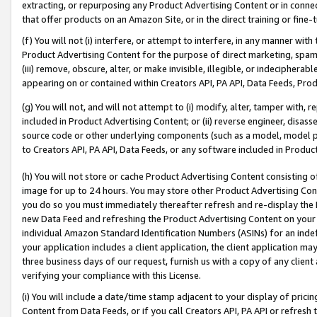
extracting, or repurposing any Product Advertising Content or in connec
that offer products on an Amazon Site, or in the direct training or fin
(f) You will not (i) interfere, or attempt to interfere, in any manner wit
Product Advertising Content for the purpose of direct marketing, spammi
(iii) remove, obscure, alter, or make invisible, illegible, or indecipherab
appearing on or contained within Creators API, PA API, Data Feeds, Prod
(g) You will not, and will not attempt to (i) modify, alter, tamper with,
included in Product Advertising Content; or (ii) reverse engineer, disa
source code or other underlying components (such as a model, model pa
to Creators API, PA API, Data Feeds, or any software included in Produc
(h) You will not store or cache Product Advertising Content consisting 
image for up to 24 hours. You may store other Product Advertising Cont
you do so you must immediately thereafter refresh and re-display the P
new Data Feed and refreshing the Product Advertising Content on your 
individual Amazon Standard Identification Numbers (ASINs) for an indefi
your application includes a client application, the client application m
three business days of our request, furnish us with a copy of any clien
verifying your compliance with this License.
(i) You will include a date/time stamp adjacent to your display of prici
Content from Data Feeds, or if you call Creators API, PA API or refresh