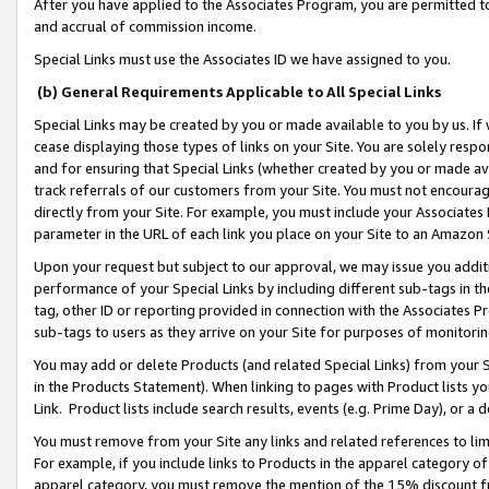
After you have applied to the Associates Program, you are permitted to 
and accrual of commission income.
Special Links must use the Associates ID we have assigned to you.
(b) General Requirements Applicable to All Special Links
Special Links may be created by you or made available to you by us. If 
cease displaying those types of links on your Site. You are solely respo
and for ensuring that Special Links (whether created by you or made av
track referrals of our customers from your Site. You must not encoura
directly from your Site. For example, you must include your Associates
parameter in the URL of each link you place on your Site to an Amazon 
Upon your request but subject to our approval, we may issue you addit
performance of your Special Links by including different sub-tags in t
tag, other ID or reporting provided in connection with the Associates Pr
sub-tags to users as they arrive on your Site for purposes of monitorin
You may add or delete Products (and related Special Links) from your Si
in the Products Statement). When linking to pages with Product lists you
Link. Product lists include search results, events (e.g. Prime Day), or 
You must remove from your Site any links and related references to li
For example, if you include links to Products in the apparel category 
apparel category, you must remove the mention of the 15% discount f