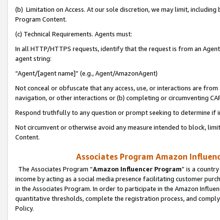
(b) Limitation on Access. At our sole discretion, we may limit, includin
Program Content.
(c) Technical Requirements. Agents must:
In all HTTP/HTTPS requests, identify that the request is from an Agent 
agent string:
“Agent/[agent name]” (e.g., Agent/AmazonAgent)
Not conceal or obfuscate that any access, use, or interactions are fro
navigation, or other interactions or (b) completing or circumventing 
Respond truthfully to any question or prompt seeking to determine if 
Not circumvent or otherwise avoid any measure intended to block, limit
Content.
Associates Program Amazon Influence
The Associates Program “
Amazon Influencer Program
” is a countr
income by acting as a social media presence facilitating customer purc
in the Associates Program. In order to participate in the Amazon Influen
quantitative thresholds, complete the registration process, and comply
Policy.