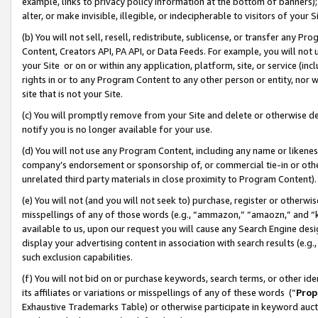
example, links to privacy policy information at the bottom of banners);
alter, or make invisible, illegible, or indecipherable to visitors of your 
(b) You will not sell, resell, redistribute, sublicense, or transfer any 
Content, Creators API, PA API, or Data Feeds. For example, you will not 
your Site or on or within any application, platform, site, or service (in
rights in or to any Program Content to any other person or entity, nor wi
site that is not your Site.
(c) You will promptly remove from your Site and delete or otherwise d
notify you is no longer available for your use.
(d) You will not use any Program Content, including any name or likene
company’s endorsement or sponsorship of, or commercial tie-in or other 
unrelated third party materials in close proximity to Program Content)
(e) You will not (and you will not seek to) purchase, register or otherw
misspellings of any of those words (e.g., “ammazon,” “amaozn,” and “kin
available to us, upon our request you will cause any Search Engine de
display your advertising content in association with search results (e.
such exclusion capabilities.
(f) You will not bid on or purchase keywords, search terms, or other id
its affiliates or variations or misspellings of any of these words (“
Prop
Exhaustive Trademarks Table) or otherwise participate in keyword aucti