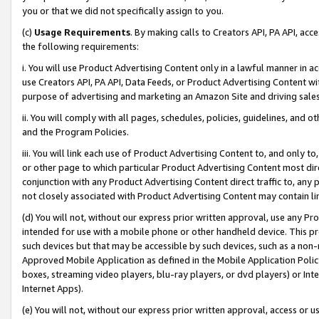
you or that we did not specifically assign to you.
(c)
Usage Requirements
. By making calls to Creators API, PA API, ac
the following requirements:
i. You will use Product Advertising Content only in a lawful manner in a
use Creators API, PA API, Data Feeds, or Product Advertising Content wit
purpose of advertising and marketing an Amazon Site and driving sales
ii. You will comply with all pages, schedules, policies, guidelines, and o
and the Program Policies.
iii. You will link each use of Product Advertising Content to, and only 
or other page to which particular Product Advertising Content most direc
conjunction with any Product Advertising Content direct traffic to, any 
not closely associated with Product Advertising Content may contain lin
(d) You will not, without our express prior written approval, use any Pr
intended for use with a mobile phone or other handheld device. This proh
such devices but that may be accessible by such devices, such as a non-
Approved Mobile Application as defined in the Mobile Application Policy; 
boxes, streaming video players, blu-ray players, or dvd players) or Inte
Internet Apps).
(e) You will not, without our express prior written approval, access or 