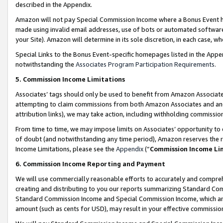
described in the Appendix.
Amazon will not pay Special Commission Income where a Bonus Event has
made using invalid email addresses, use of bots or automated software,
your Site). Amazon will determine in its sole discretion, in each case, w
Special Links to the Bonus Event-specific homepages listed in the Appe
notwithstanding the
Associates Program Participation Requirements
.
5. Commission Income Limitations
Associates’ tags should only be used to benefit from Amazon Associates
attempting to claim commissions from both Amazon Associates and ano
attribution links), we may take action, including withholding commissio
From time to time, we may impose limits on Associates’ opportunity t
of doubt (and notwithstanding any time period), Amazon reserves the ri
Income Limitations, please see the
Appendix
(“
Commission Income Li
6. Commission Income Reporting and Payment
We will use commercially reasonable efforts to accurately and comprehe
creating and distributing to you our reports summarizing Standard C
Standard Commission Income and Special Commission Income, which are 
amount (such as cents for USD), may result in your effective commission 