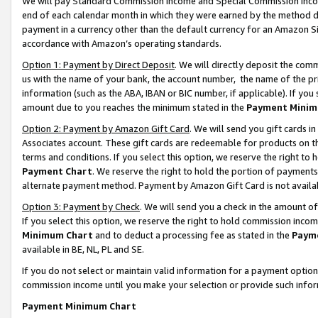
We will pay Standard Commission Income and Special Commission Incom
end of each calendar month in which they were earned by the method de
payment in a currency other than the default currency for an Amazon Sit
accordance with Amazon’s operating standards.
Option 1: Payment by Direct Deposit
. We will directly deposit the co
us with the name of your bank, the account number, the name of the pr
information (such as the ABA, IBAN or BIC number, if applicable). If you 
amount due to you reaches the minimum stated in the
Payment Minim
Option 2: Payment by Amazon Gift Card
. We will send you gift cards 
Associates account. These gift cards are redeemable for products on t
terms and conditions. If you select this option, we reserve the right t
Payment Chart
. We reserve the right to hold the portion of payment
alternate payment method. Payment by Amazon Gift Card is not available
Option 3: Payment by Check
. We will send you a check in the amount o
If you select this option, we reserve the right to hold commission inco
Minimum Chart
and to deduct a processing fee as stated in the
Paym
available in BE, NL, PL and SE.
If you do not select or maintain valid information for a payment opti
commission income until you make your selection or provide such info
Payment Minimum Chart