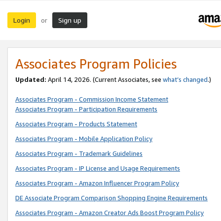
Login
Sign up
or
Associates Program Policies
Updated:
April 14, 2026. (Current Associates, see
what’s changed
.)
Associates Program - Commission Income Statement
Associates Program - Participation Requirements
Associates Program - Products Statement
Associates Program - Mobile Application Policy
Associates Program - Trademark Guidelines
Associates Program - IP License and Usage Requirements
Associates Program - Amazon Influencer Program Policy
DE Associate Program Comparison Shopping Engine Requirements
Associates Program - Amazon Creator Ads Boost Program Policy