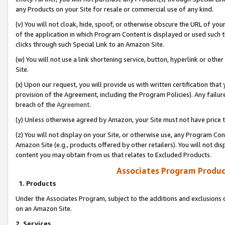
any Products on your Site for resale or commercial use of any kind.
(v) You will not cloak, hide, spoof, or otherwise obscure the URL of your
of the application in which Program Content is displayed or used such 
clicks through such Special Link to an Amazon Site.
(w) You will not use a link shortening service, button, hyperlink or oth
Site.
(x) Upon our request, you will provide us with written certification tha
provision of the Agreement, including the Program Policies). Any failure
breach of the
Agreement
.
(y) Unless otherwise agreed by Amazon, your Site must not have price tr
(z) You will not display on your Site, or otherwise use, any Program Con
Amazon Site (e.g., products offered by other retailers). You will not di
content you may obtain from us that relates to Excluded Products.
Associates Program Produc
1. Products
Under the Associates Program, subject to the additions and exclusions d
on an Amazon Site.
2. Services