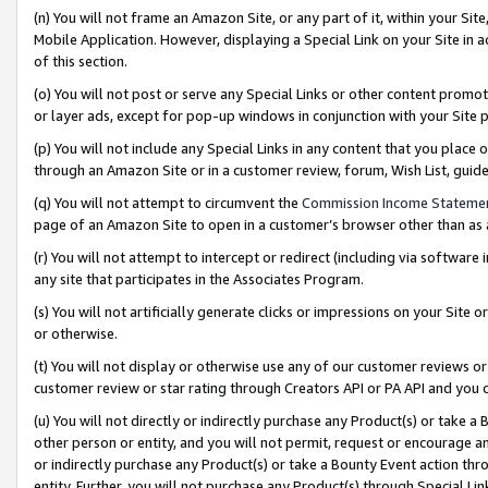
(n) You will not frame an Amazon Site, or any part of it, within your Sit
Mobile Application. However, displaying a Special Link on your Site in a
of this section.
(o) You will not post or serve any Special Links or other content prom
or layer ads, except for pop-up windows in conjunction with your Site 
(p) You will not include any Special Links in any content that you place
through an Amazon Site or in a customer review, forum, Wish List, gui
(q) You will not attempt to circumvent the
Commission Income Stateme
page of an Amazon Site to open in a customer’s browser other than as a 
(r) You will not attempt to intercept or redirect (including via softwar
any site that participates in the Associates Program.
(s) You will not artificially generate clicks or impressions on your Si
or otherwise.
(t) You will not display or otherwise use any of our customer reviews or 
customer review or star rating through Creators API or PA API and you 
(u) You will not directly or indirectly purchase any Product(s) or take a
other person or entity, and you will not permit, request or encourage an
or indirectly purchase any Product(s) or take a Bounty Event action thro
entity. Further, you will not purchase any Product(s) through Special Li