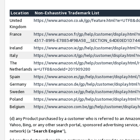
Location
Non-Exhaustive Trademark List
United
https://www.amazon.co.uk/gp/feature.html?ie=UTF8&
Kingdom
France
https://www.amazon.fr/gp/help/customer/display.ht
4317-89F6-E78834F9BA58__SECTION_64DE0ED1D74
Ireland
https://www.amazon.ie/gp/help/customer/display.ht
Italy
https://www.amazon.it/gp/help/customer/display.html
The
https://www.amazon.nl/gp/help/customer/display.html/
Netherlands
ie=UTF8&nodeId=201909280
Spain
https://www.amazon.es/gp/help/customer/display.htm
Germany
https://www.amazon.de/gp/help/customer/display.htm
Sweden
https://www.amazon.se/gp/help/customer/display.htm
Poland
https://www.amazon.pl/gp/help/customer/display.htm
Belgium
https://www.amazon.com.be/gp/help/customer/displa
(d) any Product purchased by a customer who is referred to an Amazon S
Yahoo, Bing, or any other search portal, sponsored advertising service, o
network) (a “
Search Engine
”),