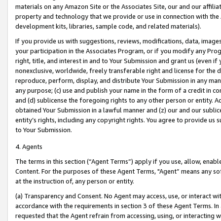
materials on any Amazon Site or the Associates Site, our and our affili
property and technology that we provide or use in connection with the
development kits, libraries, sample code, and related materials).
If you provide us with suggestions, reviews, modifications, data, image
your participation in the Associates Program, or if you modify any Prog
right, title, and interest in and to Your Submission and grant us (even 
nonexclusive, worldwide, freely transferable right and license for the du
reproduce, perform, display, and distribute Your Submission in any man
any purpose; (c) use and publish your name in the form of a credit in c
and (d) sublicense the foregoing rights to any other person or entity. A
obtained Your Submission in a lawful manner and (z) our and our sublice
entity’s rights, including any copyright rights. You agree to provide us
to Your Submission.
4. Agents
The terms in this section (“Agent Terms”) apply if you use, allow, enab
Content. For the purposes of these Agent Terms, "Agent” means any so
at the instruction of, any person or entity.
(a) Transparency and Consent. No Agent may access, use, or interact with 
accordance with the requirements in section 3 of these Agent Terms. In
requested that the Agent refrain from accessing, using, or interacting