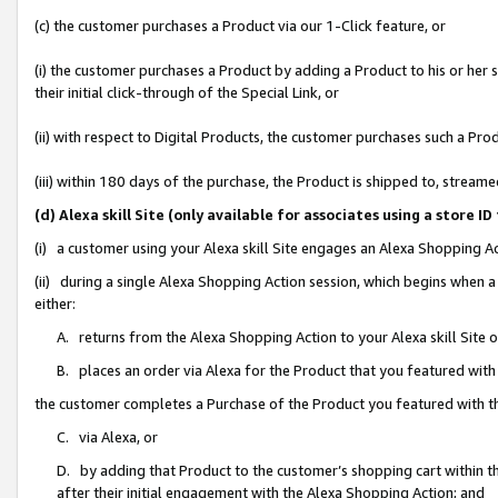
(c) the customer purchases a Product via our 1-Click feature, or
(i) the customer purchases a Product by adding a Product to his or her
their initial click-through of the Special Link, or
(ii) with respect to Digital Products, the customer purchases such a P
(iii) within 180 days of the purchase, the Product is shipped to, stre
(d) Alexa skill Site (only available for associates using a stor
(i) a customer using your Alexa skill Site engages an Alexa Shopping A
(ii) during a single Alexa Shopping Action session, which begins when
either:
A. returns from the Alexa Shopping Action to your Alexa skill Site 
B. places an order via Alexa for the Product that you featured with
the customer completes a Purchase of the Product you featured with t
C. via Alexa, or
D. by adding that Product to the customer’s shopping cart within th
after their initial engagement with the Alexa Shopping Action; and