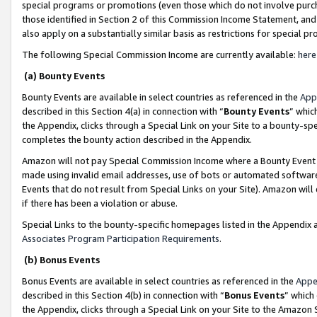
special programs or promotions (even those which do not involve purcha
those identified in Section 2 of this Commission Income Statement, an
also apply on a substantially similar basis as restrictions for special 
The following Special Commission Income are currently available:
here
(a) Bounty Events
Bounty Events are available in select countries as referenced in the
App
described in this Section 4(a) in connection with “
Bounty Events
” whic
the Appendix, clicks through a Special Link on your Site to a bounty-s
completes the bounty action described in the Appendix.
Amazon will not pay Special Commission Income where a Bounty Event ha
made using invalid email addresses, use of bots or automated software
Events that do not result from Special Links on your Site). Amazon will 
if there has been a violation or abuse.
Special Links to the bounty-specific homepages listed in the Appendix 
Associates Program Participation Requirements
.
(b) Bonus Events
Bonus Events are available in select countries as referenced in the
Appe
described in this Section 4(b) in connection with “
Bonus Events
” which
the Appendix, clicks through a Special Link on your Site to the Amazon 