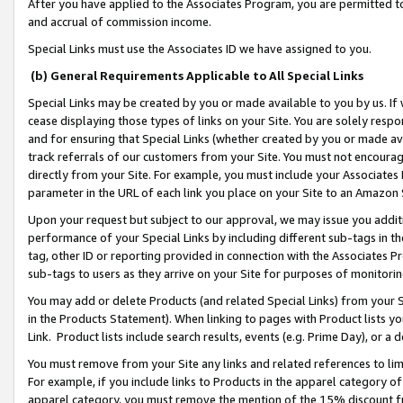
After you have applied to the Associates Program, you are permitted to 
and accrual of commission income.
Special Links must use the Associates ID we have assigned to you.
(b) General Requirements Applicable to All Special Links
Special Links may be created by you or made available to you by us. If 
cease displaying those types of links on your Site. You are solely respo
and for ensuring that Special Links (whether created by you or made av
track referrals of our customers from your Site. You must not encoura
directly from your Site. For example, you must include your Associates
parameter in the URL of each link you place on your Site to an Amazon 
Upon your request but subject to our approval, we may issue you addit
performance of your Special Links by including different sub-tags in t
tag, other ID or reporting provided in connection with the Associates Pr
sub-tags to users as they arrive on your Site for purposes of monitorin
You may add or delete Products (and related Special Links) from your Si
in the Products Statement). When linking to pages with Product lists you
Link. Product lists include search results, events (e.g. Prime Day), or 
You must remove from your Site any links and related references to li
For example, if you include links to Products in the apparel category 
apparel category, you must remove the mention of the 15% discount f