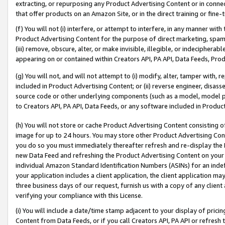
extracting, or repurposing any Product Advertising Content or in connec
that offer products on an Amazon Site, or in the direct training or fin
(f) You will not (i) interfere, or attempt to interfere, in any manner wit
Product Advertising Content for the purpose of direct marketing, spammi
(iii) remove, obscure, alter, or make invisible, illegible, or indecipherab
appearing on or contained within Creators API, PA API, Data Feeds, Prod
(g) You will not, and will not attempt to (i) modify, alter, tamper with,
included in Product Advertising Content; or (ii) reverse engineer, disa
source code or other underlying components (such as a model, model pa
to Creators API, PA API, Data Feeds, or any software included in Produc
(h) You will not store or cache Product Advertising Content consisting 
image for up to 24 hours. You may store other Product Advertising Cont
you do so you must immediately thereafter refresh and re-display the P
new Data Feed and refreshing the Product Advertising Content on your 
individual Amazon Standard Identification Numbers (ASINs) for an indefi
your application includes a client application, the client application m
three business days of our request, furnish us with a copy of any clien
verifying your compliance with this License.
(i) You will include a date/time stamp adjacent to your display of prici
Content from Data Feeds, or if you call Creators API, PA API or refresh