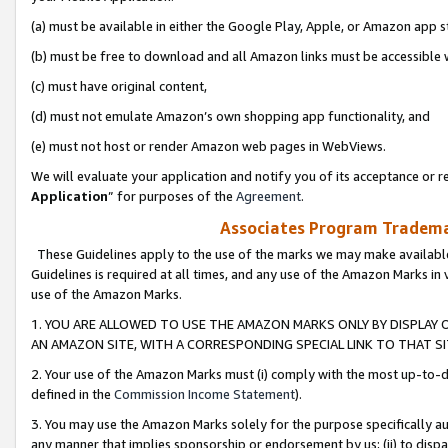
(a) must be available in either the Google Play, Apple, or Amazon app s
(b) must be free to download and all Amazon links must be accessible 
(c) must have original content,
(d) must not emulate Amazon’s own shopping app functionality, and
(e) must not host or render Amazon web pages in WebViews.
We will evaluate your application and notify you of its acceptance or re
Application
” for purposes of the
Agreement
.
Associates Program Trademar
These Guidelines apply to the use of the marks we may make available
Guidelines is required at all times, and any use of the Amazon Marks in 
use of the Amazon Marks.
1. YOU ARE ALLOWED TO USE THE AMAZON MARKS ONLY BY DISPLAY 
AN AMAZON SITE, WITH A CORRESPONDING SPECIAL LINK TO THAT SI
2. Your use of the Amazon Marks must (i) comply with the most up-to-da
defined in the
Commission Income Statement
).
3. You may use the Amazon Marks solely for the purpose specifically a
any manner that implies sponsorship or endorsement by us; (ii) to disparag