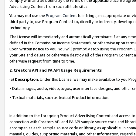
comply with and be bound by the terms of the applicable license agreem
Advertising Content from such affiliate sites.
You may not use the
Program Content
to infringe, misappropriate or vio
third party to, use Program Content to, directly or indirectly, develo
technology.
The License will immediately and automatically terminate if at any ti
defined in the Commission Income Statement), or otherwise upon termina
upon written notice to you. You will promptly stop using the Program 
your Site and delete or otherwise destroy all of the Program Content 
otherwise request from time to time.
2
.
Creators API and PA API Usage Requirements
(a)
Description
. Under this License, we may make available to you Pr
• Data, images, audio, video, logos, user interface designs, and other c
• Textual materials, such as textual Product information.
In addition to the foregoing Product Advertising Content and access to
connection with Creators API and PA API sample source code and librarie
accompanies each sample source code or library, as applicable. In conne
manuals, guides, supporting materials, and other information, regardless