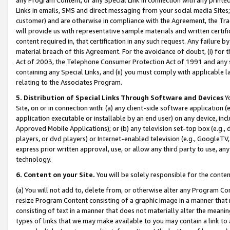
Links in emails, SMS and direct messaging from your social media Sites; 
customer) and are otherwise in compliance with the Agreement, the Tr
will provide us with representative sample materials and written certif
content required in, that certification in any such request. Any failure b
material breach of this Agreement. For the avoidance of doubt, (i) for
Act of 2003, the Telephone Consumer Protection Act of 1991 and any si
containing any Special Links, and (ii) you must comply with applicable
relating to the Associates Program.
5. Distribution of Special Links Through Software and Devices
Yo
Site, on or in connection with: (a) any client-side software application 
application executable or installable by an end user) on any device, in
Approved Mobile Applications); or (b) any television set-top box (e.g., 
players, or dvd players) or Internet-enabled television (e.g., GoogleTV, 
express prior written approval, use, or allow any third party to use, 
technology.
6. Content on your Site.
You will be solely responsible for the conten
(a) You will not add to, delete from, or otherwise alter any Program Co
resize Program Content consisting of a graphic image in a manner that
consisting of text in a manner that does not materially alter the meanin
types of links that we may make available to you may contain a link to 