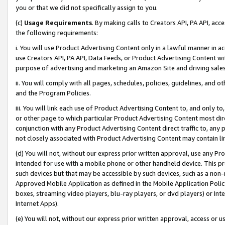
you or that we did not specifically assign to you.
(c)
Usage Requirements
. By making calls to Creators API, PA API, ac
the following requirements:
i. You will use Product Advertising Content only in a lawful manner in a
use Creators API, PA API, Data Feeds, or Product Advertising Content wit
purpose of advertising and marketing an Amazon Site and driving sales
ii. You will comply with all pages, schedules, policies, guidelines, and o
and the Program Policies.
iii. You will link each use of Product Advertising Content to, and only 
or other page to which particular Product Advertising Content most direc
conjunction with any Product Advertising Content direct traffic to, any 
not closely associated with Product Advertising Content may contain lin
(d) You will not, without our express prior written approval, use any Pr
intended for use with a mobile phone or other handheld device. This proh
such devices but that may be accessible by such devices, such as a non-
Approved Mobile Application as defined in the Mobile Application Policy; 
boxes, streaming video players, blu-ray players, or dvd players) or Inte
Internet Apps).
(e) You will not, without our express prior written approval, access or 