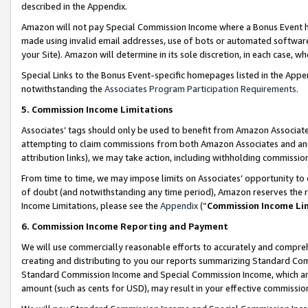
described in the Appendix.
Amazon will not pay Special Commission Income where a Bonus Event has
made using invalid email addresses, use of bots or automated software,
your Site). Amazon will determine in its sole discretion, in each case, w
Special Links to the Bonus Event-specific homepages listed in the Appe
notwithstanding the
Associates Program Participation Requirements
.
5. Commission Income Limitations
Associates’ tags should only be used to benefit from Amazon Associates
attempting to claim commissions from both Amazon Associates and ano
attribution links), we may take action, including withholding commissio
From time to time, we may impose limits on Associates’ opportunity t
of doubt (and notwithstanding any time period), Amazon reserves the ri
Income Limitations, please see the
Appendix
(“
Commission Income Li
6. Commission Income Reporting and Payment
We will use commercially reasonable efforts to accurately and comprehe
creating and distributing to you our reports summarizing Standard C
Standard Commission Income and Special Commission Income, which are 
amount (such as cents for USD), may result in your effective commission 