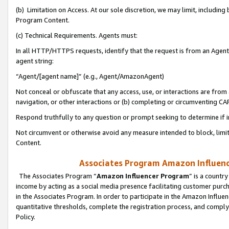
(b) Limitation on Access. At our sole discretion, we may limit, includin
Program Content.
(c) Technical Requirements. Agents must:
In all HTTP/HTTPS requests, identify that the request is from an Agent 
agent string:
“Agent/[agent name]” (e.g., Agent/AmazonAgent)
Not conceal or obfuscate that any access, use, or interactions are fro
navigation, or other interactions or (b) completing or circumventing 
Respond truthfully to any question or prompt seeking to determine if 
Not circumvent or otherwise avoid any measure intended to block, limit
Content.
Associates Program Amazon Influence
The Associates Program “
Amazon Influencer Program
” is a countr
income by acting as a social media presence facilitating customer purc
in the Associates Program. In order to participate in the Amazon Influen
quantitative thresholds, complete the registration process, and comply
Policy.