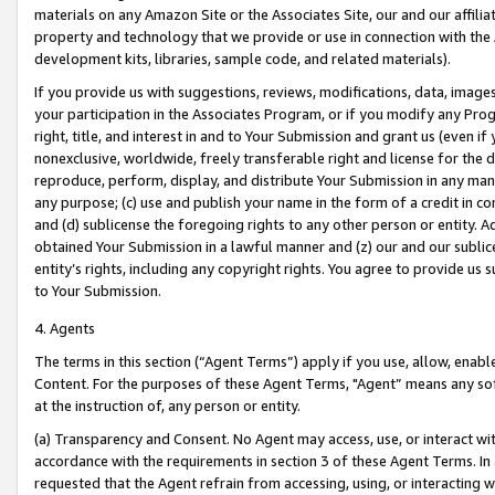
materials on any Amazon Site or the Associates Site, our and our affili
property and technology that we provide or use in connection with the
development kits, libraries, sample code, and related materials).
If you provide us with suggestions, reviews, modifications, data, image
your participation in the Associates Program, or if you modify any Prog
right, title, and interest in and to Your Submission and grant us (even 
nonexclusive, worldwide, freely transferable right and license for the du
reproduce, perform, display, and distribute Your Submission in any man
any purpose; (c) use and publish your name in the form of a credit in c
and (d) sublicense the foregoing rights to any other person or entity. A
obtained Your Submission in a lawful manner and (z) our and our sublice
entity’s rights, including any copyright rights. You agree to provide us
to Your Submission.
4. Agents
The terms in this section (“Agent Terms”) apply if you use, allow, enab
Content. For the purposes of these Agent Terms, "Agent” means any so
at the instruction of, any person or entity.
(a) Transparency and Consent. No Agent may access, use, or interact with 
accordance with the requirements in section 3 of these Agent Terms. In
requested that the Agent refrain from accessing, using, or interacting