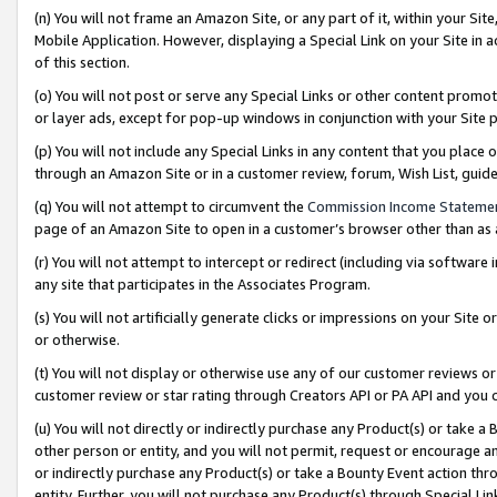
(n) You will not frame an Amazon Site, or any part of it, within your Sit
Mobile Application. However, displaying a Special Link on your Site in a
of this section.
(o) You will not post or serve any Special Links or other content prom
or layer ads, except for pop-up windows in conjunction with your Site 
(p) You will not include any Special Links in any content that you place
through an Amazon Site or in a customer review, forum, Wish List, gui
(q) You will not attempt to circumvent the
Commission Income Stateme
page of an Amazon Site to open in a customer’s browser other than as a 
(r) You will not attempt to intercept or redirect (including via softwar
any site that participates in the Associates Program.
(s) You will not artificially generate clicks or impressions on your Si
or otherwise.
(t) You will not display or otherwise use any of our customer reviews or 
customer review or star rating through Creators API or PA API and you 
(u) You will not directly or indirectly purchase any Product(s) or take a
other person or entity, and you will not permit, request or encourage an
or indirectly purchase any Product(s) or take a Bounty Event action thro
entity. Further, you will not purchase any Product(s) through Special Li