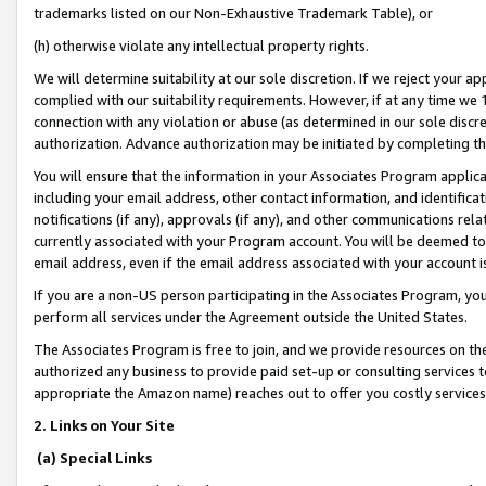
trademarks listed on our Non-Exhaustive Trademark Table), or
(h) otherwise violate any intellectual property rights.
We will determine suitability at our sole discretion. If we reject your 
complied with our suitability requirements. However, if at any time we 1
connection with any violation or abuse (as determined in our sole disc
authorization. Advance authorization may be initiated by completing t
You will ensure that the information in your Associates Program applic
including your email address, other contact information, and identifica
notifications (if any), approvals (if any), and other communications re
currently associated with your Program account. You will be deemed to 
email address, even if the email address associated with your account i
If you are a non-US person participating in the Associates Program, you
perform all services under the Agreement outside the United States.
The Associates Program is free to join, and we provide resources on th
authorized any business to provide paid set-up or consulting services t
appropriate the Amazon name) reaches out to offer you costly services
2. Links on Your Site
(a) Special Links