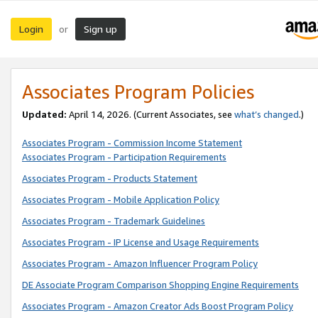
Login
Sign up
or
Associates Program Policies
Updated:
April 14, 2026. (Current Associates, see
what’s changed
.)
Associates Program - Commission Income Statement
Associates Program - Participation Requirements
Associates Program - Products Statement
Associates Program - Mobile Application Policy
Associates Program - Trademark Guidelines
Associates Program - IP License and Usage Requirements
Associates Program - Amazon Influencer Program Policy
DE Associate Program Comparison Shopping Engine Requirements
Associates Program - Amazon Creator Ads Boost Program Policy