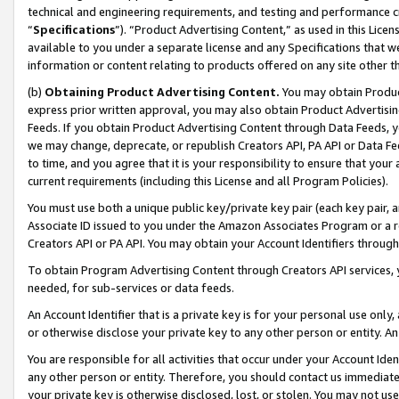
technical and engineering requirements, and testing and performance cri
“
Specifications
”). “Product Advertising Content,” as used in this Lic
available to you under a separate license and any Specifications that we
information or content relating to products offered on any site other 
(b)
Obtaining Product Advertising Content.
You may obtain Product
express prior written approval, you may also obtain Product Advertisi
Feeds. If you obtain Product Advertising Content through Data Feeds, yo
we may change, deprecate, or republish Creators API, PA API or Data Fee
to time, and you agree that it is your responsibility to ensure that your
current requirements (including this License and all Program Policies).
You must use both a unique public key/private key pair (each key pair, a
Associate ID issued to you under the Amazon Associates Program or a r
Creators API or PA API. You may obtain your Account Identifiers through
To obtain Program Advertising Content through Creators API services, y
needed, for sub-services or data feeds.
An Account Identifier that is a private key is for your personal use only,
or otherwise disclose your private key to any other person or entity. An A
You are responsible for all activities that occur under your Account Ide
any other person or entity. Therefore, you should contact us immediate
your private key is otherwise disclosed, lost, or stolen. You may not u