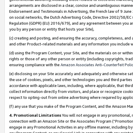
arrangements are disclosed in a clear, concise and unambiguous manner 
Endorsement and Testimonials in Advertising, the French law of 9 June
on social networks, the Dutch Advertising Code, Directive 2002/58/EC 
Regulation (GDPR) (EU) 2016/679), and any agreement between you and 
you by any person or entity that hosts your Site),
(c) creating and posting, and ensuring the accuracy, completeness, and 
and other Product-related materials and any information you include wit
(d) using the Program Content, your Site, and the materials on or within
rights or those of any other person or entity (including copyrights, trad
ensuring compliance with the
Amazon Associates Anti-Counterfeit Polic
(e) disclosing on your Site accurately and adequately and otherwise sat
the use of cookies, pixels, and other technologies you and third parties
accordance with applicable laws, including, where applicable, that thir
collect information directly from visitors, and place or recognize cooki
respect to opting-out from online advertising where required by appli
(f) any use that you make of the Program Content, and the Amazon Mar
4. Promotional Limitations
You will not engage in any promotional, ma
connection with an Amazon Site or the Associates Program (“Promotional
engage in any Promotional Activities in any offline manner, including by
any Program Content, or any Special Link in connection with any printed 