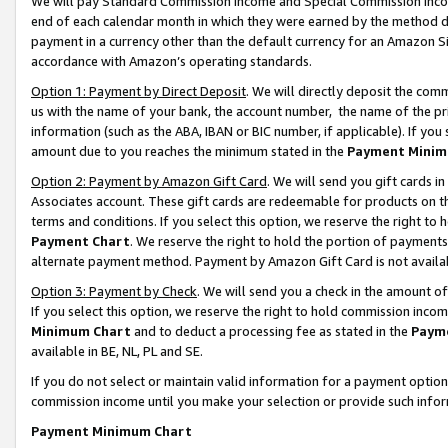
We will pay Standard Commission Income and Special Commission Incom
end of each calendar month in which they were earned by the method de
payment in a currency other than the default currency for an Amazon Sit
accordance with Amazon’s operating standards.
Option 1: Payment by Direct Deposit
. We will directly deposit the co
us with the name of your bank, the account number, the name of the pr
information (such as the ABA, IBAN or BIC number, if applicable). If you 
amount due to you reaches the minimum stated in the
Payment Minim
Option 2: Payment by Amazon Gift Card
. We will send you gift cards 
Associates account. These gift cards are redeemable for products on t
terms and conditions. If you select this option, we reserve the right t
Payment Chart
. We reserve the right to hold the portion of payment
alternate payment method. Payment by Amazon Gift Card is not available
Option 3: Payment by Check
. We will send you a check in the amount o
If you select this option, we reserve the right to hold commission inco
Minimum Chart
and to deduct a processing fee as stated in the
Paym
available in BE, NL, PL and SE.
If you do not select or maintain valid information for a payment opti
commission income until you make your selection or provide such info
Payment Minimum Chart