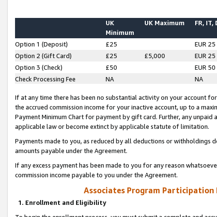
UK
UK Maximum
FR, IT,
Minimum
Option 1 (Deposit)
£25
EUR 25
Option 2 (Gift Card)
£25
£5,000
EUR 25
Option 3 (Check)
£50
EUR 50
Check Processing Fee
NA
NA
If at any time there has been no substantial activity on your account for 
the accrued commission income for your inactive account, up to a max
Payment Minimum Chart for payment by gift card. Further, any unpaid 
applicable law or become extinct by applicable statute of limitation.
Payments made to you, as reduced by all deductions or withholdings de
amounts payable under the Agreement.
If any excess payment has been made to you for any reason whatsoever,
commission income payable to you under the Agreement.
Associates Program Participation
1. Enrollment and Eligibility
To begin the enrollment process, you must submit a complete and accur