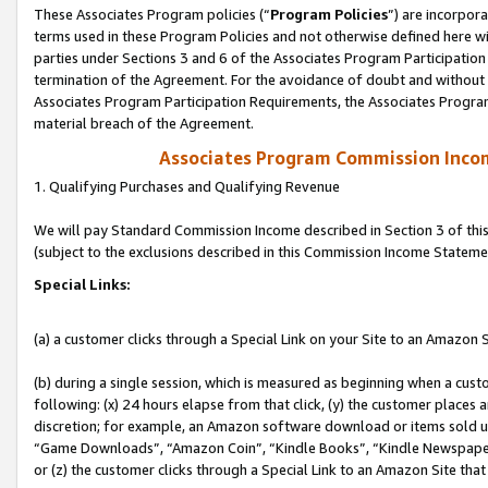
These Associates Program policies (“
Program Policies
”) are incorpor
terms used in these Program Policies and not otherwise defined here wil
parties under Sections 3 and 6 of the Associates Program Participation
termination of the Agreement. For the avoidance of doubt and without l
Associates Program Participation Requirements, the Associates Program
material breach of the Agreement.
Associates Program Commission Inco
1. Qualifying Purchases and Qualifying Revenue
We will pay Standard Commission Income described in Section 3 of thi
(subject to the exclusions described in this Commission Income Stateme
Special Links:
(a) a customer clicks through a Special Link on your Site to an Amazon S
(b) during a single session, which is measured as beginning when a custo
following: (x) 24 hours elapse from that click, (y) the customer places 
discretion; for example, an Amazon software download or items sold 
“Game Downloads”, “Amazon Coin”, “Kindle Books”, “Kindle Newspapers”
or (z) the customer clicks through a Special Link to an Amazon Site that