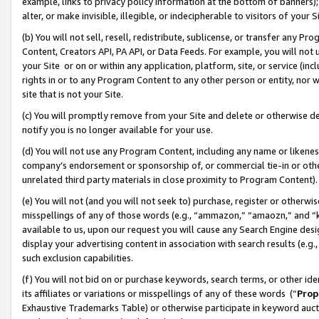
example, links to privacy policy information at the bottom of banners);
alter, or make invisible, illegible, or indecipherable to visitors of your 
(b) You will not sell, resell, redistribute, sublicense, or transfer any 
Content, Creators API, PA API, or Data Feeds. For example, you will not 
your Site or on or within any application, platform, site, or service (in
rights in or to any Program Content to any other person or entity, nor wi
site that is not your Site.
(c) You will promptly remove from your Site and delete or otherwise d
notify you is no longer available for your use.
(d) You will not use any Program Content, including any name or likene
company’s endorsement or sponsorship of, or commercial tie-in or other 
unrelated third party materials in close proximity to Program Content)
(e) You will not (and you will not seek to) purchase, register or otherw
misspellings of any of those words (e.g., “ammazon,” “amaozn,” and “kin
available to us, upon our request you will cause any Search Engine de
display your advertising content in association with search results (e.
such exclusion capabilities.
(f) You will not bid on or purchase keywords, search terms, or other id
its affiliates or variations or misspellings of any of these words (“
Prop
Exhaustive Trademarks Table) or otherwise participate in keyword aucti