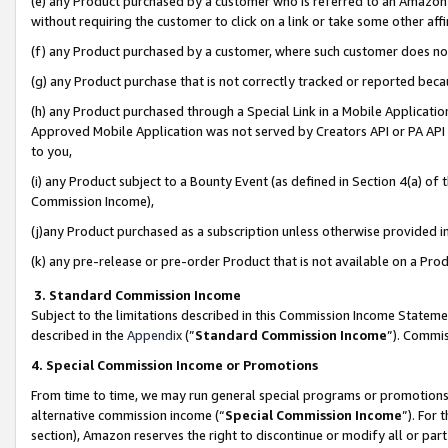
(e) any Product purchased by a customer who is referred to an Amazon Si
without requiring the customer to click on a link or take some other affi
(f) any Product purchased by a customer, where such customer does no
(g) any Product purchase that is not correctly tracked or reported bec
(h) any Product purchased through a Special Link in a Mobile Applicatio
Approved Mobile Application was not served by Creators API or PA API (
to you,
(i) any Product subject to a Bounty Event (as defined in Section 4(a) o
Commission Income),
(j)any Product purchased as a subscription unless otherwise provided 
(k) any pre-release or pre-order Product that is not available on a Prod
3. Standard Commission Income
Subject to the limitations described in this Commission Income Statem
described in the
Appendix
(”
Standard Commission Income
”). Commis
4. Special Commission Income or Promotions
From time to time, we may run general special programs or promotions 
alternative commission income (“
Special Commission Income
”). For
section), Amazon reserves the right to discontinue or modify all or par