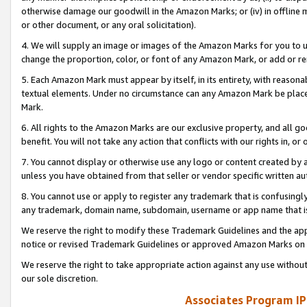
otherwise damage our goodwill in the Amazon Marks; or (iv) in offline ma
or other document, or any oral solicitation).
4. We will supply an image or images of the Amazon Marks for you to 
change the proportion, color, or font of any Amazon Mark, or add or
5. Each Amazon Mark must appear by itself, in its entirety, with reason
textual elements. Under no circumstance can any Amazon Mark be placed
Mark.
6. All rights to the Amazon Marks are our exclusive property, and all 
benefit. You will not take any action that conflicts with our rights in, 
7. You cannot display or otherwise use any logo or content created by a
unless you have obtained from that seller or vendor specific written au
8. You cannot use or apply to register any trademark that is confusingly
any trademark, domain name, subdomain, username or app name that is 
We reserve the right to modify these Trademark Guidelines and the app
notice or revised Trademark Guidelines or approved Amazon Marks on t
We reserve the right to take appropriate action against any use without
our sole discretion.
Associates Program IP