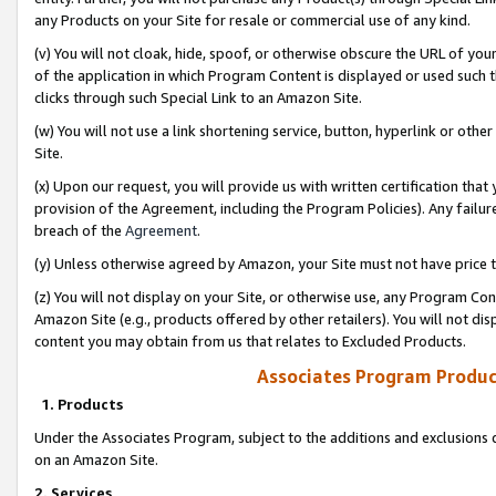
any Products on your Site for resale or commercial use of any kind.
(v) You will not cloak, hide, spoof, or otherwise obscure the URL of your
of the application in which Program Content is displayed or used such 
clicks through such Special Link to an Amazon Site.
(w) You will not use a link shortening service, button, hyperlink or oth
Site.
(x) Upon our request, you will provide us with written certification tha
provision of the Agreement, including the Program Policies). Any failure
breach of the
Agreement
.
(y) Unless otherwise agreed by Amazon, your Site must not have price tr
(z) You will not display on your Site, or otherwise use, any Program Con
Amazon Site (e.g., products offered by other retailers). You will not di
content you may obtain from us that relates to Excluded Products.
Associates Program Produc
1. Products
Under the Associates Program, subject to the additions and exclusions d
on an Amazon Site.
2. Services