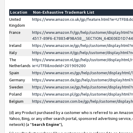
Location
Non-Exhaustive Trademark List
United
https://www.amazon.co.uk/gp/feature.html?ie=UTF8&
Kingdom
France
https://www.amazon.fr/gp/help/customer/display.ht
4317-89F6-E78834F9BA58__SECTION_64DE0ED1D74
Ireland
https://www.amazon.ie/gp/help/customer/display.ht
Italy
https://www.amazon.it/gp/help/customer/display.html
The
https://www.amazon.nl/gp/help/customer/display.html/
Netherlands
ie=UTF8&nodeId=201909280
Spain
https://www.amazon.es/gp/help/customer/display.htm
Germany
https://www.amazon.de/gp/help/customer/display.htm
Sweden
https://www.amazon.se/gp/help/customer/display.htm
Poland
https://www.amazon.pl/gp/help/customer/display.htm
Belgium
https://www.amazon.com.be/gp/help/customer/displa
(d) any Product purchased by a customer who is referred to an Amazon S
Yahoo, Bing, or any other search portal, sponsored advertising service, o
network) (a “
Search Engine
”),