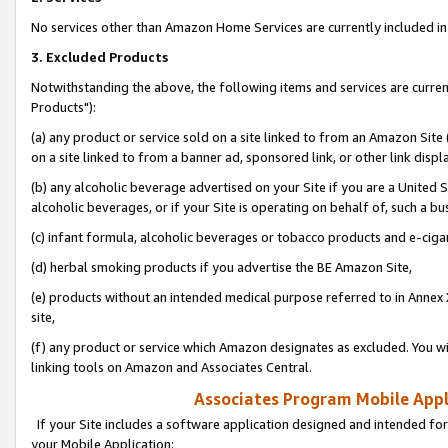
No services other than Amazon Home Services are currently included in 
3. Excluded Products
Notwithstanding the above, the following items and services are curre
Products"):
(a) any product or service sold on a site linked to from an Amazon Site
on a site linked to from a banner ad, sponsored link, or other link disp
(b) any alcoholic beverage advertised on your Site if you are a United 
alcoholic beverages, or if your Site is operating on behalf of, such a bu
(c) infant formula, alcoholic beverages or tobacco products and e-ciga
(d) herbal smoking products if you advertise the BE Amazon Site,
(e) products without an intended medical purpose referred to in Annex 
site,
(f) any product or service which Amazon designates as excluded. You will 
linking tools on Amazon and Associates Central.
Associates Program Mobile Appli
If your Site includes a software application designed and intended for
your Mobile Application: