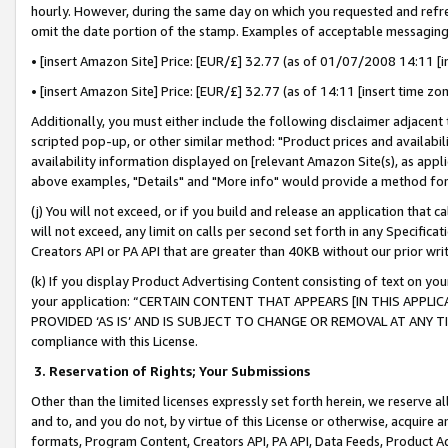
hourly. However, during the same day on which you requested and refre
omit the date portion of the stamp. Examples of acceptable messaging
• [insert Amazon Site] Price: [EUR/£] 32.77 (as of 01/07/2008 14:11 [in
• [insert Amazon Site] Price: [EUR/£] 32.77 (as of 14:11 [insert time zo
Additionally, you must either include the following disclaimer adjacent t
scripted pop-up, or other similar method: "Product prices and availabil
availability information displayed on [relevant Amazon Site(s), as appli
above examples, "Details" and "More info" would provide a method for 
(j) You will not exceed, or if you build and release an application that c
will not exceed, any limit on calls per second set forth in any Specifica
Creators API or PA API that are greater than 40KB without our prior wr
(k) If you display Product Advertising Content consisting of text on your
your application: “CERTAIN CONTENT THAT APPEARS [IN THIS APPLIC
PROVIDED ‘AS IS’ AND IS SUBJECT TO CHANGE OR REMOVAL AT ANY TIME.”
compliance with this License.
3.
Reservation of Rights; Your Submissions
Other than the limited licenses expressly set forth herein, we reserve all 
and to, and you do not, by virtue of this License or otherwise, acquire an
formats, Program Content, Creators API, PA API, Data Feeds, Product 