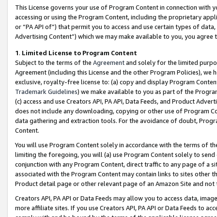
This License governs your use of Program Content in connection with yo
accessing or using the Program Content, including the proprietary appli
or “PA API of”) that permit you to access and use certain types of data
Advertising Content”) which we may make available to you, you agree t
1
.
Limited License to Program Content
Subject to the terms of the
Agreement
and solely for the limited purpo
Agreement (including this License and the other Program Policies), we 
exclusive, royalty-free license to: (a) copy and display Program Conten
Trademark Guidelines
) we make available to you as part of the Progra
(c) access and use Creators API, PA API, Data Feeds, and Product Adverti
does not include any downloading, copying or other use of Program Conte
data gathering and extraction tools. For the avoidance of doubt, Progr
Content.
You will use Program Content solely in accordance with the terms of t
limiting the foregoing, you will (a) use Program Content solely to send
conjunction with any Program Content, direct traffic to any page of a si
associated with the Program Content may contain links to sites other t
Product detail page or other relevant page of an Amazon Site and not 
Creators API, PA API or Data Feeds may allow you to access data, image
more affiliate sites. If you use Creators API, PA API or Data Feeds to ac