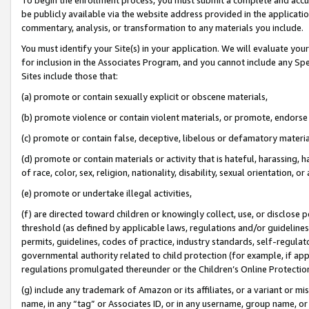
be publicly available via the website address provided in the application
commentary, analysis, or transformation to any materials you include.
You must identify your Site(s) in your application. We will evaluate your 
for inclusion in the Associates Program, and you cannot include any Speci
Sites include those that:
(a) promote or contain sexually explicit or obscene materials,
(b) promote violence or contain violent materials, or promote, endorse 
(c) promote or contain false, deceptive, libelous or defamatory materi
(d) promote or contain materials or activity that is hateful, harassing, h
of race, color, sex, religion, nationality, disability, sexual orientation, or
(e) promote or undertake illegal activities,
(f) are directed toward children or knowingly collect, use, or disclose
threshold (as defined by applicable laws, regulations and/or guidelines);
permits, guidelines, codes of practice, industry standards, self-regulat
governmental authority related to child protection (for example, if app
regulations promulgated thereunder or the Children’s Online Protection
(g) include any trademark of Amazon or its affiliates, or a variant or 
name, in any “tag” or Associates ID, or in any username, group name, or 