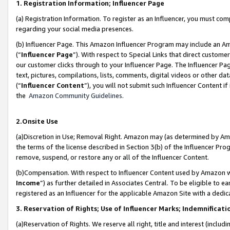
1. Registration Information; Influencer Page
(a) Registration Information. To register as an Influencer, you must co
regarding your social media presences.
(b) Influencer Page. This Amazon Influencer Program may include an A
(“
Influencer Page
”). With respect to Special Links that direct custom
our customer clicks through to your Influencer Page. The Influencer Pag
text, pictures, compilations, lists, comments, digital videos or other
(“
Influencer Content
”), you will not submit such Influencer Content if
the
Amazon Community Guidelines
.
2.Onsite Use
(a)Discretion in Use; Removal Right. Amazon may (as determined by Amazo
the terms of the license described in Section 3(b) of the Influencer Prog
remove, suspend, or restore any or all of the Influencer Content.
(b)Compensation. With respect to Influencer Content used by Amazon wi
Income
”) as further detailed in Associates Central. To be eligible t
registered as an Influencer for the applicable Amazon Site with a dedic
3. Reservation of Rights; Use of Influencer Marks; Indemnificati
(a)Reservation of Rights. We reserve all right, title and interest (includ