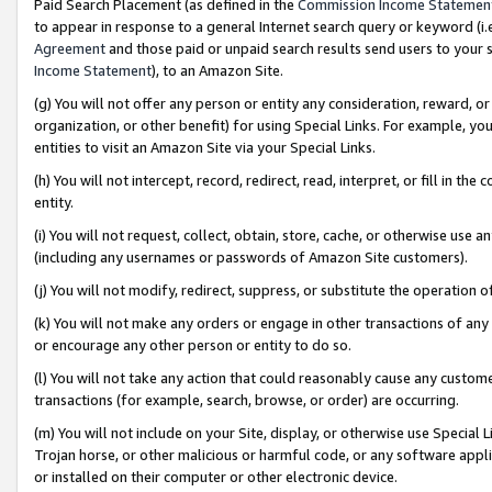
Paid Search Placement (as defined in the
Commission Income Statemen
to appear in response to a general Internet search query or keyword (i.e.
Agreement
and those paid or unpaid search results send users to your sit
Income Statement
), to an Amazon Site.
(g) You will not offer any person or entity any consideration, reward, or
organization, or other benefit) for using Special Links. For example, 
entities to visit an Amazon Site via your Special Links.
(h) You will not intercept, record, redirect, read, interpret, or fill in 
entity.
(i) You will not request, collect, obtain, store, cache, or otherwise us
(including any usernames or passwords of Amazon Site customers).
(j) You will not modify, redirect, suppress, or substitute the operation 
(k) You will not make any orders or engage in other transactions of any 
or encourage any other person or entity to do so.
(l) You will not take any action that could reasonably cause any custome
transactions (for example, search, browse, or order) are occurring.
(m) You will not include on your Site, display, or otherwise use Specia
Trojan horse, or other malicious or harmful code, or any software app
or installed on their computer or other electronic device.