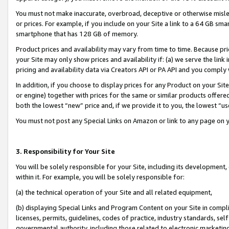
You must not make inaccurate, overbroad, deceptive or otherwise misle
or prices. For example, if you include on your Site a link to a 64 GB sm
smartphone that has 128 GB of memory.
Product prices and availability may vary from time to time. Because pri
your Site may only show prices and availability if: (a) we serve the link 
pricing and availability data via Creators API or PA API and you comply
In addition, if you choose to display prices for any Product on your Si
or engine) together with prices for the same or similar products offer
both the lowest “new” price and, if we provide it to you, the lowest “u
You must not post any Special Links on Amazon or link to any page on 
3. Responsibility for Your Site
You will be solely responsible for your Site, including its development
within it. For example, you will be solely responsible for:
(a) the technical operation of your Site and all related equipment,
(b) displaying Special Links and Program Content on your Site in compl
licenses, permits, guidelines, codes of practice, industry standards, se
governmental authority, including those related to electronic marketin