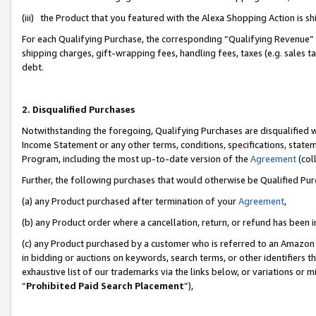
(iii) the Product that you featured with the Alexa Shopping Action is 
For each Qualifying Purchase, the corresponding “Qualifying Revenue” i
shipping charges, gift-wrapping fees, handling fees, taxes (e.g. sales ta
debt.
2. Disqualified Purchases
Notwithstanding the foregoing, Qualifying Purchases are disqualified w
Income Statement or any other terms, conditions, specifications, statem
Program, including the most up-to-date version of the
Agreement
(coll
Further, the following purchases that would otherwise be Qualified Pu
(a) any Product purchased after termination of your
Agreement
,
(b) any Product order where a cancellation, return, or refund has been i
(c) any Product purchased by a customer who is referred to an Amazon 
in bidding or auctions on keywords, search terms, or other identifiers 
exhaustive list of our trademarks via the links below, or variations or 
“
Prohibited Paid Search Placement
”),