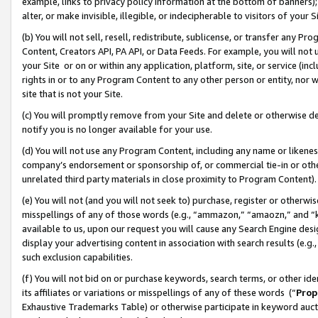
example, links to privacy policy information at the bottom of banners);
alter, or make invisible, illegible, or indecipherable to visitors of your 
(b) You will not sell, resell, redistribute, sublicense, or transfer any 
Content, Creators API, PA API, or Data Feeds. For example, you will not 
your Site or on or within any application, platform, site, or service (in
rights in or to any Program Content to any other person or entity, nor wi
site that is not your Site.
(c) You will promptly remove from your Site and delete or otherwise d
notify you is no longer available for your use.
(d) You will not use any Program Content, including any name or likene
company’s endorsement or sponsorship of, or commercial tie-in or other 
unrelated third party materials in close proximity to Program Content)
(e) You will not (and you will not seek to) purchase, register or otherw
misspellings of any of those words (e.g., “ammazon,” “amaozn,” and “kin
available to us, upon our request you will cause any Search Engine de
display your advertising content in association with search results (e.
such exclusion capabilities.
(f) You will not bid on or purchase keywords, search terms, or other id
its affiliates or variations or misspellings of any of these words (“
Prop
Exhaustive Trademarks Table) or otherwise participate in keyword aucti