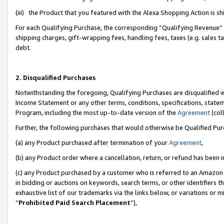
(iii) the Product that you featured with the Alexa Shopping Action is 
For each Qualifying Purchase, the corresponding “Qualifying Revenue” i
shipping charges, gift-wrapping fees, handling fees, taxes (e.g. sales ta
debt.
2. Disqualified Purchases
Notwithstanding the foregoing, Qualifying Purchases are disqualified w
Income Statement or any other terms, conditions, specifications, statem
Program, including the most up-to-date version of the
Agreement
(coll
Further, the following purchases that would otherwise be Qualified Pu
(a) any Product purchased after termination of your
Agreement
,
(b) any Product order where a cancellation, return, or refund has been i
(c) any Product purchased by a customer who is referred to an Amazon 
in bidding or auctions on keywords, search terms, or other identifiers 
exhaustive list of our trademarks via the links below, or variations or 
“
Prohibited Paid Search Placement
”),