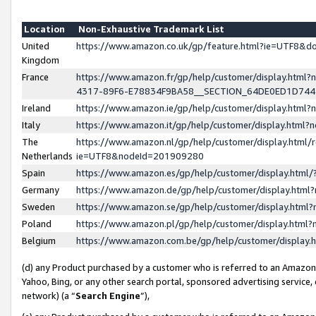
Location
Non-Exhaustive Trademark List
United
https://www.amazon.co.uk/gp/feature.html?ie=UTF8&
Kingdom
France
https://www.amazon.fr/gp/help/customer/display.ht
4317-89F6-E78834F9BA58__SECTION_64DE0ED1D74
Ireland
https://www.amazon.ie/gp/help/customer/display.ht
Italy
https://www.amazon.it/gp/help/customer/display.html
The
https://www.amazon.nl/gp/help/customer/display.html/
Netherlands
ie=UTF8&nodeId=201909280
Spain
https://www.amazon.es/gp/help/customer/display.htm
Germany
https://www.amazon.de/gp/help/customer/display.htm
Sweden
https://www.amazon.se/gp/help/customer/display.htm
Poland
https://www.amazon.pl/gp/help/customer/display.htm
Belgium
https://www.amazon.com.be/gp/help/customer/displa
(d) any Product purchased by a customer who is referred to an Amazon S
Yahoo, Bing, or any other search portal, sponsored advertising service, o
network) (a “
Search Engine
”),