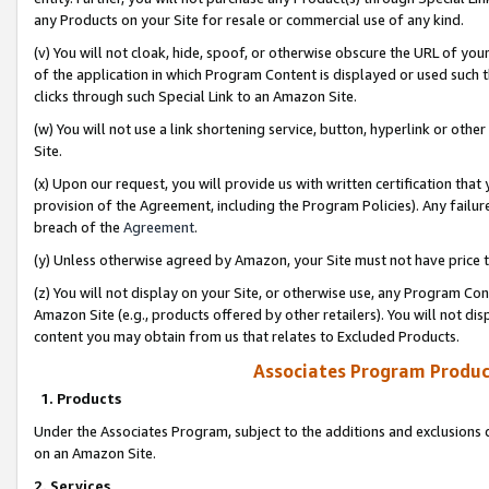
any Products on your Site for resale or commercial use of any kind.
(v) You will not cloak, hide, spoof, or otherwise obscure the URL of your
of the application in which Program Content is displayed or used such 
clicks through such Special Link to an Amazon Site.
(w) You will not use a link shortening service, button, hyperlink or oth
Site.
(x) Upon our request, you will provide us with written certification tha
provision of the Agreement, including the Program Policies). Any failure
breach of the
Agreement
.
(y) Unless otherwise agreed by Amazon, your Site must not have price tr
(z) You will not display on your Site, or otherwise use, any Program Con
Amazon Site (e.g., products offered by other retailers). You will not di
content you may obtain from us that relates to Excluded Products.
Associates Program Produc
1. Products
Under the Associates Program, subject to the additions and exclusions d
on an Amazon Site.
2. Services