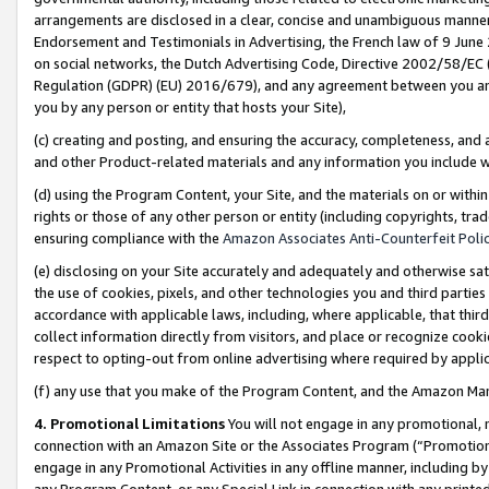
arrangements are disclosed in a clear, concise and unambiguous manner 
Endorsement and Testimonials in Advertising, the French law of 9 June
on social networks, the Dutch Advertising Code, Directive 2002/58/EC 
Regulation (GDPR) (EU) 2016/679), and any agreement between you and 
you by any person or entity that hosts your Site),
(c) creating and posting, and ensuring the accuracy, completeness, and 
and other Product-related materials and any information you include wit
(d) using the Program Content, your Site, and the materials on or within
rights or those of any other person or entity (including copyrights, trad
ensuring compliance with the
Amazon Associates Anti-Counterfeit Polic
(e) disclosing on your Site accurately and adequately and otherwise sat
the use of cookies, pixels, and other technologies you and third parties
accordance with applicable laws, including, where applicable, that thir
collect information directly from visitors, and place or recognize cooki
respect to opting-out from online advertising where required by appli
(f) any use that you make of the Program Content, and the Amazon Mar
4. Promotional Limitations
You will not engage in any promotional, ma
connection with an Amazon Site or the Associates Program (“Promotional
engage in any Promotional Activities in any offline manner, including by
any Program Content, or any Special Link in connection with any printed 