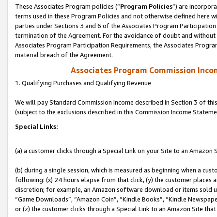
These Associates Program policies (“
Program Policies
”) are incorpor
terms used in these Program Policies and not otherwise defined here wil
parties under Sections 3 and 6 of the Associates Program Participation
termination of the Agreement. For the avoidance of doubt and without l
Associates Program Participation Requirements, the Associates Program
material breach of the Agreement.
Associates Program Commission Inco
1. Qualifying Purchases and Qualifying Revenue
We will pay Standard Commission Income described in Section 3 of thi
(subject to the exclusions described in this Commission Income Stateme
Special Links:
(a) a customer clicks through a Special Link on your Site to an Amazon S
(b) during a single session, which is measured as beginning when a custo
following: (x) 24 hours elapse from that click, (y) the customer places 
discretion; for example, an Amazon software download or items sold 
“Game Downloads”, “Amazon Coin”, “Kindle Books”, “Kindle Newspapers”
or (z) the customer clicks through a Special Link to an Amazon Site that