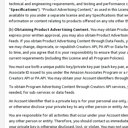
technical and engineering requirements, and testing and performance cri
“
Specifications
”). “Product Advertising Content,” as used in this Lic
available to you under a separate license and any Specifications that we
information or content relating to products offered on any site other 
(b)
Obtaining Product Advertising Content.
You may obtain Product
express prior written approval, you may also obtain Product Advertisi
Feeds. If you obtain Product Advertising Content through Data Feeds, yo
we may change, deprecate, or republish Creators API, PA API or Data Fee
to time, and you agree that it is your responsibility to ensure that your
current requirements (including this License and all Program Policies).
You must use both a unique public key/private key pair (each key pair, a
Associate ID issued to you under the Amazon Associates Program or a r
Creators API or PA API. You may obtain your Account Identifiers through
To obtain Program Advertising Content through Creators API services, y
needed, for sub-services or data feeds.
An Account Identifier that is a private key is for your personal use only,
or otherwise disclose your private key to any other person or entity. An A
You are responsible for all activities that occur under your Account Ide
any other person or entity. Therefore, you should contact us immediate
your private key is otherwise disclosed, lost, or stolen. You may not u