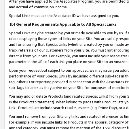
After you have applied to the Associates Program, you are permitted to 
and accrual of commission income.
Special Links must use the Associates ID we have assigned to you.
(b) General Requirements Applicable to All Special Links
Special Links may be created by you or made available to you by us. If 
cease displaying those types of links on your Site. You are solely respo
and for ensuring that Special Links (whether created by you or made av
track referrals of our customers from your Site. You must not encoura
directly from your Site. For example, you must include your Associates
parameter in the URL of each link you place on your Site to an Amazon 
Upon your request but subject to our approval, we may issue you addit
performance of your Special Links by including different sub-tags in t
tag, other ID or reporting provided in connection with the Associates Pr
sub-tags to users as they arrive on your Site for purposes of monitorin
You may add or delete Products (and related Special Links) from your Si
in the Products Statement). When linking to pages with Product lists you
Link. Product lists include search results, events (e.g. Prime Day), or 
You must remove from your Site any links and related references to li
For example, if you include links to Products in the apparel category 
apparel category, you must remove the mention of the 15% discount f