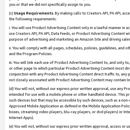
you or that we did not specifically assign to you.
(c)
Usage Requirements
. By making calls to Creators API, PA API, ac
the following requirements:
i. You will use Product Advertising Content only in a lawful manner in a
use Creators API, PA API, Data Feeds, or Product Advertising Content wit
purpose of advertising and marketing an Amazon Site and driving sales
ii. You will comply with all pages, schedules, policies, guidelines, and o
and the Program Policies.
iii. You will link each use of Product Advertising Content to, and only 
or other page to which particular Product Advertising Content most direc
conjunction with any Product Advertising Content direct traffic to, any 
not closely associated with Product Advertising Content may contain lin
(d) You will not, without our express prior written approval, use any Pr
intended for use with a mobile phone or other handheld device. This proh
such devices but that may be accessible by such devices, such as a non-
Approved Mobile Application as defined in the Mobile Application Policy; 
boxes, streaming video players, blu-ray players, or dvd players) or Inte
Internet Apps).
(e) You will not, without our express prior written approval, access or 