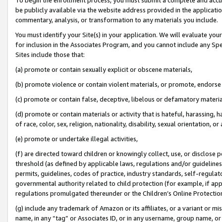
be publicly available via the website address provided in the application
commentary, analysis, or transformation to any materials you include.
You must identify your Site(s) in your application. We will evaluate your 
for inclusion in the Associates Program, and you cannot include any Speci
Sites include those that:
(a) promote or contain sexually explicit or obscene materials,
(b) promote violence or contain violent materials, or promote, endorse 
(c) promote or contain false, deceptive, libelous or defamatory materi
(d) promote or contain materials or activity that is hateful, harassing, h
of race, color, sex, religion, nationality, disability, sexual orientation, or
(e) promote or undertake illegal activities,
(f) are directed toward children or knowingly collect, use, or disclose
threshold (as defined by applicable laws, regulations and/or guidelines);
permits, guidelines, codes of practice, industry standards, self-regulat
governmental authority related to child protection (for example, if app
regulations promulgated thereunder or the Children’s Online Protection
(g) include any trademark of Amazon or its affiliates, or a variant or 
name, in any “tag” or Associates ID, or in any username, group name, or 