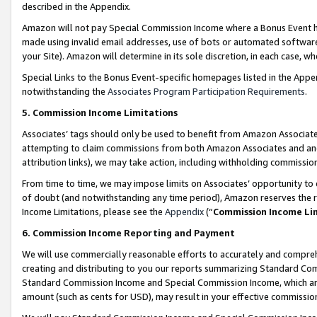
described in the Appendix.
Amazon will not pay Special Commission Income where a Bonus Event has
made using invalid email addresses, use of bots or automated software,
your Site). Amazon will determine in its sole discretion, in each case, w
Special Links to the Bonus Event-specific homepages listed in the Appe
notwithstanding the
Associates Program Participation Requirements
.
5. Commission Income Limitations
Associates’ tags should only be used to benefit from Amazon Associates
attempting to claim commissions from both Amazon Associates and ano
attribution links), we may take action, including withholding commissio
From time to time, we may impose limits on Associates’ opportunity t
of doubt (and notwithstanding any time period), Amazon reserves the ri
Income Limitations, please see the
Appendix
(“
Commission Income Li
6. Commission Income Reporting and Payment
We will use commercially reasonable efforts to accurately and comprehe
creating and distributing to you our reports summarizing Standard C
Standard Commission Income and Special Commission Income, which are 
amount (such as cents for USD), may result in your effective commission 