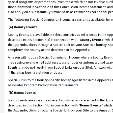
special programs or promotions (even those which do not involve purcha
those identified in Section 2 of this Commission Income Statement, an
also apply on a substantially similar basis as restrictions for special 
The following Special Commission Income are currently available:
here
(a) Bounty Events
Bounty Events are available in select countries as referenced in the
App
described in this Section 4(a) in connection with “
Bounty Events
” whic
the Appendix, clicks through a Special Link on your Site to a bounty-s
completes the bounty action described in the Appendix.
Amazon will not pay Special Commission Income where a Bounty Event ha
made using invalid email addresses, use of bots or automated software
Events that do not result from Special Links on your Site). Amazon will 
if there has been a violation or abuse.
Special Links to the bounty-specific homepages listed in the Appendix 
Associates Program Participation Requirements
.
(b) Bonus Events
Bonus Events are available in select countries as referenced in the
Appe
described in this Section 4(b) in connection with “
Bonus Events
” which
the Appendix, clicks through a Special Link on your Site to the Amazon 