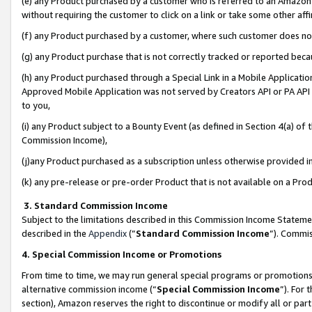
(e) any Product purchased by a customer who is referred to an Amazon Si
without requiring the customer to click on a link or take some other affi
(f) any Product purchased by a customer, where such customer does no
(g) any Product purchase that is not correctly tracked or reported bec
(h) any Product purchased through a Special Link in a Mobile Applicatio
Approved Mobile Application was not served by Creators API or PA API (
to you,
(i) any Product subject to a Bounty Event (as defined in Section 4(a) o
Commission Income),
(j)any Product purchased as a subscription unless otherwise provided 
(k) any pre-release or pre-order Product that is not available on a Prod
3. Standard Commission Income
Subject to the limitations described in this Commission Income Statem
described in the
Appendix
(”
Standard Commission Income
”). Commis
4. Special Commission Income or Promotions
From time to time, we may run general special programs or promotions 
alternative commission income (“
Special Commission Income
”). For
section), Amazon reserves the right to discontinue or modify all or par