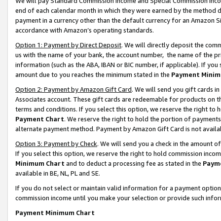
We will pay Standard Commission Income and Special Commission Incom
end of each calendar month in which they were earned by the method de
payment in a currency other than the default currency for an Amazon Sit
accordance with Amazon’s operating standards.
Option 1: Payment by Direct Deposit
. We will directly deposit the co
us with the name of your bank, the account number, the name of the pr
information (such as the ABA, IBAN or BIC number, if applicable). If you 
amount due to you reaches the minimum stated in the
Payment Minim
Option 2: Payment by Amazon Gift Card
. We will send you gift cards 
Associates account. These gift cards are redeemable for products on t
terms and conditions. If you select this option, we reserve the right t
Payment Chart
. We reserve the right to hold the portion of payment
alternate payment method. Payment by Amazon Gift Card is not available
Option 3: Payment by Check
. We will send you a check in the amount o
If you select this option, we reserve the right to hold commission inco
Minimum Chart
and to deduct a processing fee as stated in the
Paym
available in BE, NL, PL and SE.
If you do not select or maintain valid information for a payment opti
commission income until you make your selection or provide such info
Payment Minimum Chart