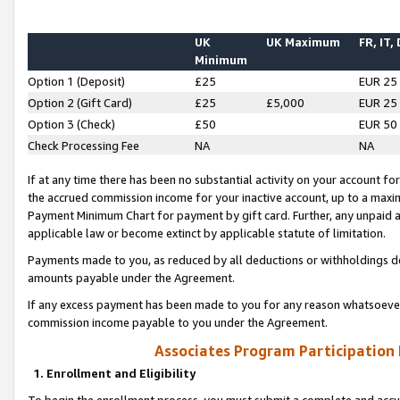
UK
UK Maximum
FR, IT,
Minimum
Option 1 (Deposit)
£25
EUR 25
Option 2 (Gift Card)
£25
£5,000
EUR 25
Option 3 (Check)
£50
EUR 50
Check Processing Fee
NA
NA
If at any time there has been no substantial activity on your account for 
the accrued commission income for your inactive account, up to a max
Payment Minimum Chart for payment by gift card. Further, any unpaid 
applicable law or become extinct by applicable statute of limitation.
Payments made to you, as reduced by all deductions or withholdings de
amounts payable under the Agreement.
If any excess payment has been made to you for any reason whatsoever,
commission income payable to you under the Agreement.
Associates Program Participation
1. Enrollment and Eligibility
To begin the enrollment process, you must submit a complete and accur