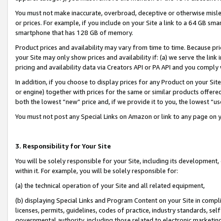
You must not make inaccurate, overbroad, deceptive or otherwise misle
or prices. For example, if you include on your Site a link to a 64 GB sm
smartphone that has 128 GB of memory.
Product prices and availability may vary from time to time. Because pri
your Site may only show prices and availability if: (a) we serve the link 
pricing and availability data via Creators API or PA API and you comply
In addition, if you choose to display prices for any Product on your Si
or engine) together with prices for the same or similar products offer
both the lowest “new” price and, if we provide it to you, the lowest “u
You must not post any Special Links on Amazon or link to any page on 
3. Responsibility for Your Site
You will be solely responsible for your Site, including its development
within it. For example, you will be solely responsible for:
(a) the technical operation of your Site and all related equipment,
(b) displaying Special Links and Program Content on your Site in compl
licenses, permits, guidelines, codes of practice, industry standards, se
governmental authority, including those related to electronic marketin