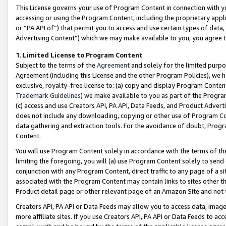
This License governs your use of Program Content in connection with yo
accessing or using the Program Content, including the proprietary appli
or “PA API of”) that permit you to access and use certain types of data
Advertising Content”) which we may make available to you, you agree t
1
.
Limited License to Program Content
Subject to the terms of the
Agreement
and solely for the limited purpo
Agreement (including this License and the other Program Policies), we 
exclusive, royalty-free license to: (a) copy and display Program Conten
Trademark Guidelines
) we make available to you as part of the Progra
(c) access and use Creators API, PA API, Data Feeds, and Product Adverti
does not include any downloading, copying or other use of Program Conte
data gathering and extraction tools. For the avoidance of doubt, Progr
Content.
You will use Program Content solely in accordance with the terms of t
limiting the foregoing, you will (a) use Program Content solely to send
conjunction with any Program Content, direct traffic to any page of a si
associated with the Program Content may contain links to sites other t
Product detail page or other relevant page of an Amazon Site and not 
Creators API, PA API or Data Feeds may allow you to access data, image
more affiliate sites. If you use Creators API, PA API or Data Feeds to ac