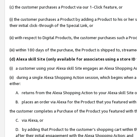
(c) the customer purchases a Product via our 1-Click feature, or
(i) the customer purchases a Product by adding a Product to his or her
their initial click-through of the Special Link, or
(ii) with respect to Digital Products, the customer purchases such a P
(iii) within 180 days of the purchase, the Product is shipped to, stre
(d) Alexa skill Site (only available for associates using a stor
(i) a customer using your Alexa skill Site engages an Alexa Shopping A
(ii) during a single Alexa Shopping Action session, which begins when
either:
A. returns from the Alexa Shopping Action to your Alexa skill Site 
B. places an order via Alexa for the Product that you featured with
the customer completes a Purchase of the Product you featured with t
C. via Alexa, or
D. by adding that Product to the customer’s shopping cart within th
after their initial engagement with the Alexa Shopping Action; and