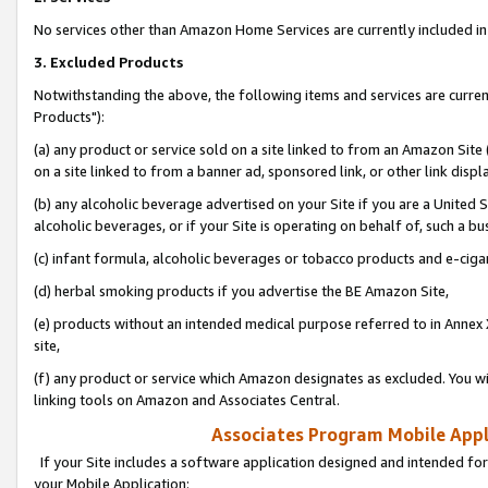
No services other than Amazon Home Services are currently included in 
3. Excluded Products
Notwithstanding the above, the following items and services are curre
Products"):
(a) any product or service sold on a site linked to from an Amazon Site
on a site linked to from a banner ad, sponsored link, or other link disp
(b) any alcoholic beverage advertised on your Site if you are a United 
alcoholic beverages, or if your Site is operating on behalf of, such a bu
(c) infant formula, alcoholic beverages or tobacco products and e-ciga
(d) herbal smoking products if you advertise the BE Amazon Site,
(e) products without an intended medical purpose referred to in Annex 
site,
(f) any product or service which Amazon designates as excluded. You will 
linking tools on Amazon and Associates Central.
Associates Program Mobile Appli
If your Site includes a software application designed and intended for
your Mobile Application: