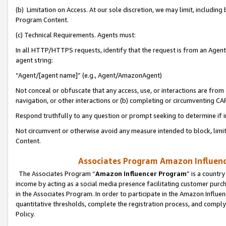
(b) Limitation on Access. At our sole discretion, we may limit, includin
Program Content.
(c) Technical Requirements. Agents must:
In all HTTP/HTTPS requests, identify that the request is from an Agent 
agent string:
“Agent/[agent name]” (e.g., Agent/AmazonAgent)
Not conceal or obfuscate that any access, use, or interactions are fro
navigation, or other interactions or (b) completing or circumventing 
Respond truthfully to any question or prompt seeking to determine if 
Not circumvent or otherwise avoid any measure intended to block, limit
Content.
Associates Program Amazon Influence
The Associates Program “
Amazon Influencer Program
” is a countr
income by acting as a social media presence facilitating customer purc
in the Associates Program. In order to participate in the Amazon Influen
quantitative thresholds, complete the registration process, and comply
Policy.