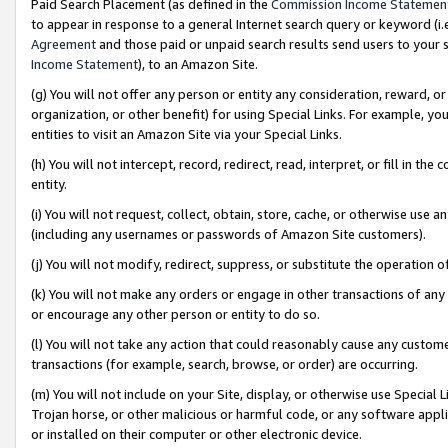
Paid Search Placement (as defined in the
Commission Income Statemen
to appear in response to a general Internet search query or keyword (i.e.
Agreement
and those paid or unpaid search results send users to your sit
Income Statement
), to an Amazon Site.
(g) You will not offer any person or entity any consideration, reward, or
organization, or other benefit) for using Special Links. For example, 
entities to visit an Amazon Site via your Special Links.
(h) You will not intercept, record, redirect, read, interpret, or fill in 
entity.
(i) You will not request, collect, obtain, store, cache, or otherwise us
(including any usernames or passwords of Amazon Site customers).
(j) You will not modify, redirect, suppress, or substitute the operation 
(k) You will not make any orders or engage in other transactions of any 
or encourage any other person or entity to do so.
(l) You will not take any action that could reasonably cause any custome
transactions (for example, search, browse, or order) are occurring.
(m) You will not include on your Site, display, or otherwise use Specia
Trojan horse, or other malicious or harmful code, or any software app
or installed on their computer or other electronic device.