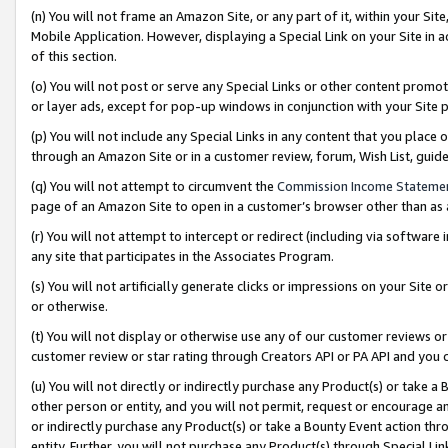
(n) You will not frame an Amazon Site, or any part of it, within your Sit
Mobile Application. However, displaying a Special Link on your Site in a
of this section.
(o) You will not post or serve any Special Links or other content prom
or layer ads, except for pop-up windows in conjunction with your Site 
(p) You will not include any Special Links in any content that you place
through an Amazon Site or in a customer review, forum, Wish List, gui
(q) You will not attempt to circumvent the
Commission Income Stateme
page of an Amazon Site to open in a customer’s browser other than as a 
(r) You will not attempt to intercept or redirect (including via softwar
any site that participates in the Associates Program.
(s) You will not artificially generate clicks or impressions on your Si
or otherwise.
(t) You will not display or otherwise use any of our customer reviews or 
customer review or star rating through Creators API or PA API and you 
(u) You will not directly or indirectly purchase any Product(s) or take a
other person or entity, and you will not permit, request or encourage an
or indirectly purchase any Product(s) or take a Bounty Event action thro
entity. Further, you will not purchase any Product(s) through Special Li