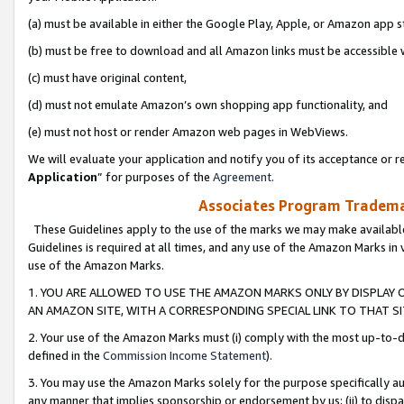
(a) must be available in either the Google Play, Apple, or Amazon app s
(b) must be free to download and all Amazon links must be accessible 
(c) must have original content,
(d) must not emulate Amazon’s own shopping app functionality, and
(e) must not host or render Amazon web pages in WebViews.
We will evaluate your application and notify you of its acceptance or re
Application
” for purposes of the
Agreement
.
Associates Program Trademar
These Guidelines apply to the use of the marks we may make available
Guidelines is required at all times, and any use of the Amazon Marks in 
use of the Amazon Marks.
1. YOU ARE ALLOWED TO USE THE AMAZON MARKS ONLY BY DISPLAY 
AN AMAZON SITE, WITH A CORRESPONDING SPECIAL LINK TO THAT SI
2. Your use of the Amazon Marks must (i) comply with the most up-to-da
defined in the
Commission Income Statement
).
3. You may use the Amazon Marks solely for the purpose specifically a
any manner that implies sponsorship or endorsement by us; (ii) to disparag