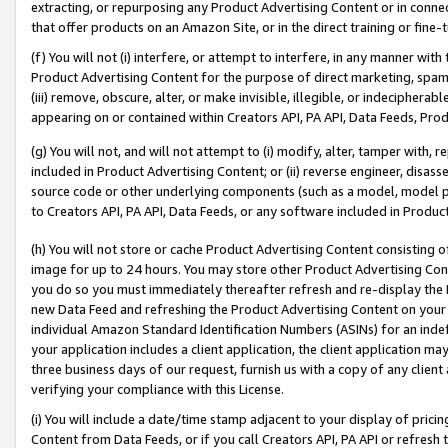
extracting, or repurposing any Product Advertising Content or in connec
that offer products on an Amazon Site, or in the direct training or fin
(f) You will not (i) interfere, or attempt to interfere, in any manner wit
Product Advertising Content for the purpose of direct marketing, spammi
(iii) remove, obscure, alter, or make invisible, illegible, or indecipherab
appearing on or contained within Creators API, PA API, Data Feeds, Prod
(g) You will not, and will not attempt to (i) modify, alter, tamper with,
included in Product Advertising Content; or (ii) reverse engineer, disa
source code or other underlying components (such as a model, model pa
to Creators API, PA API, Data Feeds, or any software included in Produc
(h) You will not store or cache Product Advertising Content consisting 
image for up to 24 hours. You may store other Product Advertising Cont
you do so you must immediately thereafter refresh and re-display the P
new Data Feed and refreshing the Product Advertising Content on your 
individual Amazon Standard Identification Numbers (ASINs) for an indefi
your application includes a client application, the client application m
three business days of our request, furnish us with a copy of any clien
verifying your compliance with this License.
(i) You will include a date/time stamp adjacent to your display of prici
Content from Data Feeds, or if you call Creators API, PA API or refresh