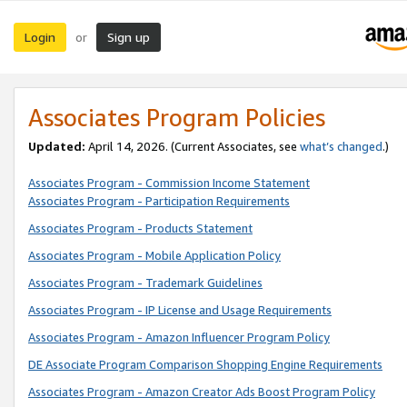
Login
Sign up
or
Associates Program Policies
Updated:
April 14, 2026. (Current Associates, see
what’s changed
.)
Associates Program - Commission Income Statement
Associates Program - Participation Requirements
Associates Program - Products Statement
Associates Program - Mobile Application Policy
Associates Program - Trademark Guidelines
Associates Program - IP License and Usage Requirements
Associates Program - Amazon Influencer Program Policy
DE Associate Program Comparison Shopping Engine Requirements
Associates Program - Amazon Creator Ads Boost Program Policy