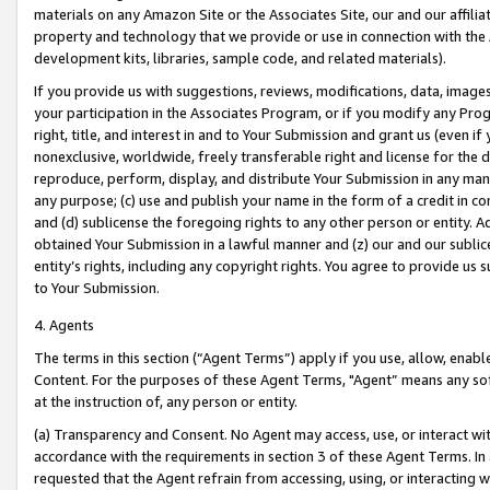
materials on any Amazon Site or the Associates Site, our and our affili
property and technology that we provide or use in connection with the
development kits, libraries, sample code, and related materials).
If you provide us with suggestions, reviews, modifications, data, image
your participation in the Associates Program, or if you modify any Prog
right, title, and interest in and to Your Submission and grant us (even 
nonexclusive, worldwide, freely transferable right and license for the du
reproduce, perform, display, and distribute Your Submission in any man
any purpose; (c) use and publish your name in the form of a credit in c
and (d) sublicense the foregoing rights to any other person or entity. A
obtained Your Submission in a lawful manner and (z) our and our sublice
entity’s rights, including any copyright rights. You agree to provide us
to Your Submission.
4. Agents
The terms in this section (“Agent Terms”) apply if you use, allow, enab
Content. For the purposes of these Agent Terms, "Agent” means any so
at the instruction of, any person or entity.
(a) Transparency and Consent. No Agent may access, use, or interact with 
accordance with the requirements in section 3 of these Agent Terms. In
requested that the Agent refrain from accessing, using, or interacting