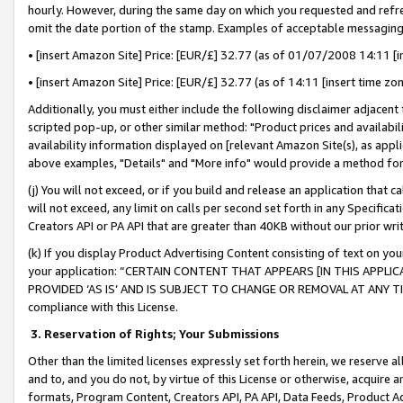
hourly. However, during the same day on which you requested and refre
omit the date portion of the stamp. Examples of acceptable messaging
• [insert Amazon Site] Price: [EUR/£] 32.77 (as of 01/07/2008 14:11 [in
• [insert Amazon Site] Price: [EUR/£] 32.77 (as of 14:11 [insert time zo
Additionally, you must either include the following disclaimer adjacent t
scripted pop-up, or other similar method: "Product prices and availabil
availability information displayed on [relevant Amazon Site(s), as appli
above examples, "Details" and "More info" would provide a method for 
(j) You will not exceed, or if you build and release an application that c
will not exceed, any limit on calls per second set forth in any Specifica
Creators API or PA API that are greater than 40KB without our prior wr
(k) If you display Product Advertising Content consisting of text on your
your application: “CERTAIN CONTENT THAT APPEARS [IN THIS APPLIC
PROVIDED ‘AS IS’ AND IS SUBJECT TO CHANGE OR REMOVAL AT ANY TIME.”
compliance with this License.
3.
Reservation of Rights; Your Submissions
Other than the limited licenses expressly set forth herein, we reserve all 
and to, and you do not, by virtue of this License or otherwise, acquire an
formats, Program Content, Creators API, PA API, Data Feeds, Product 