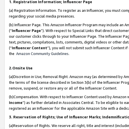
1. Registration Information; Influencer Page
(a) Registration Information. To register as an Influencer, you must co
regarding your social media presences.
(b) Influencer Page. This Amazon Influencer Program may include an A
(“
Influencer Page
”). With respect to Special Links that direct custom
our customer clicks through to your Influencer Page. The Influencer Pag
text, pictures, compilations, lists, comments, digital videos or other
(“
Influencer Content
”), you will not submit such Influencer Content if
the
Amazon Community Guidelines
.
2.Onsite Use
(a)Discretion in Use; Removal Right. Amazon may (as determined by Amazo
the terms of the license described in Section 3(b) of the Influencer Prog
remove, suspend, or restore any or all of the Influencer Content.
(b)Compensation. With respect to Influencer Content used by Amazon wi
Income
”) as further detailed in Associates Central. To be eligible t
registered as an Influencer for the applicable Amazon Site with a dedic
3. Reservation of Rights; Use of Influencer Marks; Indemnificati
(a)Reservation of Rights. We reserve all right, title and interest (includ