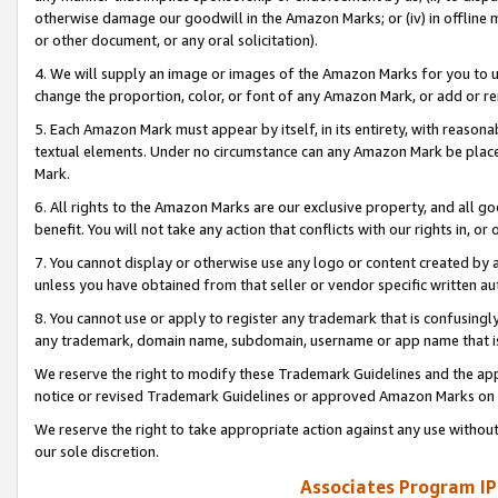
otherwise damage our goodwill in the Amazon Marks; or (iv) in offline ma
or other document, or any oral solicitation).
4. We will supply an image or images of the Amazon Marks for you to 
change the proportion, color, or font of any Amazon Mark, or add or
5. Each Amazon Mark must appear by itself, in its entirety, with reason
textual elements. Under no circumstance can any Amazon Mark be placed
Mark.
6. All rights to the Amazon Marks are our exclusive property, and all 
benefit. You will not take any action that conflicts with our rights in, 
7. You cannot display or otherwise use any logo or content created by a
unless you have obtained from that seller or vendor specific written au
8. You cannot use or apply to register any trademark that is confusingly
any trademark, domain name, subdomain, username or app name that is 
We reserve the right to modify these Trademark Guidelines and the app
notice or revised Trademark Guidelines or approved Amazon Marks on t
We reserve the right to take appropriate action against any use without
our sole discretion.
Associates Program IP