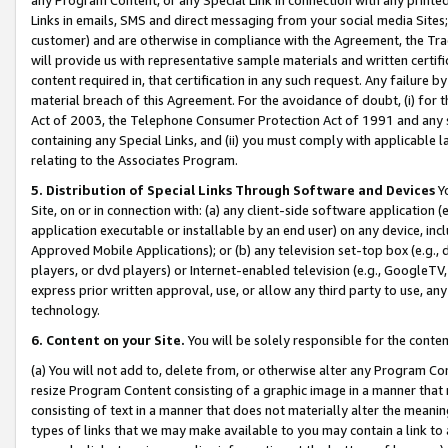
Links in emails, SMS and direct messaging from your social media Sites; 
customer) and are otherwise in compliance with the Agreement, the Tr
will provide us with representative sample materials and written certif
content required in, that certification in any such request. Any failure b
material breach of this Agreement. For the avoidance of doubt, (i) for
Act of 2003, the Telephone Consumer Protection Act of 1991 and any si
containing any Special Links, and (ii) you must comply with applicable
relating to the Associates Program.
5. Distribution of Special Links Through Software and Devices
Yo
Site, on or in connection with: (a) any client-side software application 
application executable or installable by an end user) on any device, in
Approved Mobile Applications); or (b) any television set-top box (e.g., 
players, or dvd players) or Internet-enabled television (e.g., GoogleTV, 
express prior written approval, use, or allow any third party to use, 
technology.
6. Content on your Site.
You will be solely responsible for the conten
(a) You will not add to, delete from, or otherwise alter any Program Co
resize Program Content consisting of a graphic image in a manner that
consisting of text in a manner that does not materially alter the meanin
types of links that we may make available to you may contain a link to 