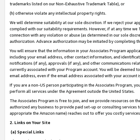
trademarks listed on our Non-Exhaustive Trademark Table), or
(h) otherwise violate any intellectual property rights.
We will determine suitability at our sole discretion. If we reject your 
complied with our suitability requirements. However, if at any time we 1
connection with any violation or abuse (as determined in our sole disc
authorization. Advance authorization may be initiated by completing t
You will ensure that the information in your Associates Program applic
including your email address, other contact information, and identifica
notifications (if any), approvals (if any), and other communications re
currently associated with your Program account. You will be deemed to 
email address, even if the email address associated with your account i
If you are a non-US person participating in the Associates Program, you
perform all services under the Agreement outside the United States.
The Associates Program is free to join, and we provide resources on th
authorized any business to provide paid set-up or consulting services t
appropriate the Amazon name) reaches out to offer you costly services
2. Links on Your Site
(a) Special Links