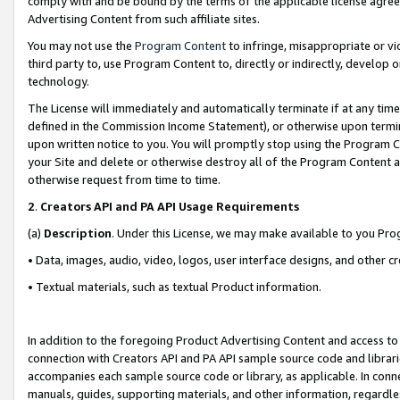
comply with and be bound by the terms of the applicable license agreem
Advertising Content from such affiliate sites.
You may not use the
Program Content
to infringe, misappropriate or vio
third party to, use Program Content to, directly or indirectly, develo
technology.
The License will immediately and automatically terminate if at any ti
defined in the Commission Income Statement), or otherwise upon termina
upon written notice to you. You will promptly stop using the Program 
your Site and delete or otherwise destroy all of the Program Content 
otherwise request from time to time.
2
.
Creators API and PA API Usage Requirements
(a)
Description
. Under this License, we may make available to you Pr
• Data, images, audio, video, logos, user interface designs, and other c
• Textual materials, such as textual Product information.
In addition to the foregoing Product Advertising Content and access to
connection with Creators API and PA API sample source code and librarie
accompanies each sample source code or library, as applicable. In conne
manuals, guides, supporting materials, and other information, regardless