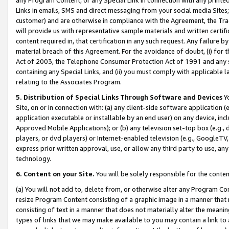
Links in emails, SMS and direct messaging from your social media Sites; 
customer) and are otherwise in compliance with the Agreement, the Tr
will provide us with representative sample materials and written certif
content required in, that certification in any such request. Any failure b
material breach of this Agreement. For the avoidance of doubt, (i) for
Act of 2003, the Telephone Consumer Protection Act of 1991 and any si
containing any Special Links, and (ii) you must comply with applicable
relating to the Associates Program.
5. Distribution of Special Links Through Software and Devices
Yo
Site, on or in connection with: (a) any client-side software application 
application executable or installable by an end user) on any device, in
Approved Mobile Applications); or (b) any television set-top box (e.g., 
players, or dvd players) or Internet-enabled television (e.g., GoogleTV, 
express prior written approval, use, or allow any third party to use, 
technology.
6. Content on your Site.
You will be solely responsible for the conten
(a) You will not add to, delete from, or otherwise alter any Program Co
resize Program Content consisting of a graphic image in a manner that
consisting of text in a manner that does not materially alter the meanin
types of links that we may make available to you may contain a link to 