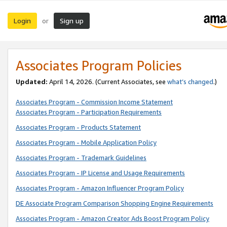
Login
Sign up
or
Associates Program Policies
Updated:
April 14, 2026. (Current Associates, see
what’s changed
.)
Associates Program - Commission Income Statement
Associates Program - Participation Requirements
Associates Program - Products Statement
Associates Program - Mobile Application Policy
Associates Program - Trademark Guidelines
Associates Program - IP License and Usage Requirements
Associates Program - Amazon Influencer Program Policy
DE Associate Program Comparison Shopping Engine Requirements
Associates Program - Amazon Creator Ads Boost Program Policy