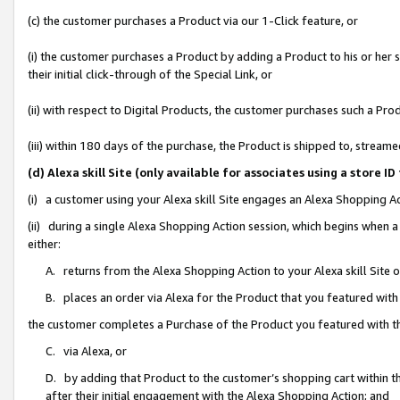
(c) the customer purchases a Product via our 1-Click feature, or
(i) the customer purchases a Product by adding a Product to his or her
their initial click-through of the Special Link, or
(ii) with respect to Digital Products, the customer purchases such a P
(iii) within 180 days of the purchase, the Product is shipped to, stre
(d) Alexa skill Site (only available for associates using a stor
(i) a customer using your Alexa skill Site engages an Alexa Shopping A
(ii) during a single Alexa Shopping Action session, which begins when
either:
A. returns from the Alexa Shopping Action to your Alexa skill Site 
B. places an order via Alexa for the Product that you featured with
the customer completes a Purchase of the Product you featured with t
C. via Alexa, or
D. by adding that Product to the customer’s shopping cart within th
after their initial engagement with the Alexa Shopping Action; and