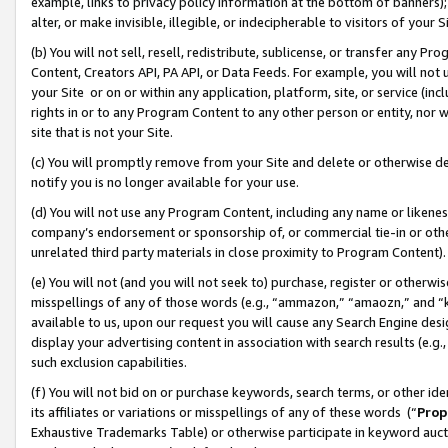
example, links to privacy policy information at the bottom of banners);
alter, or make invisible, illegible, or indecipherable to visitors of your 
(b) You will not sell, resell, redistribute, sublicense, or transfer any 
Content, Creators API, PA API, or Data Feeds. For example, you will not 
your Site or on or within any application, platform, site, or service (in
rights in or to any Program Content to any other person or entity, nor wi
site that is not your Site.
(c) You will promptly remove from your Site and delete or otherwise d
notify you is no longer available for your use.
(d) You will not use any Program Content, including any name or likene
company’s endorsement or sponsorship of, or commercial tie-in or other 
unrelated third party materials in close proximity to Program Content)
(e) You will not (and you will not seek to) purchase, register or otherw
misspellings of any of those words (e.g., “ammazon,” “amaozn,” and “kin
available to us, upon our request you will cause any Search Engine de
display your advertising content in association with search results (e.
such exclusion capabilities.
(f) You will not bid on or purchase keywords, search terms, or other id
its affiliates or variations or misspellings of any of these words (“
Prop
Exhaustive Trademarks Table) or otherwise participate in keyword aucti