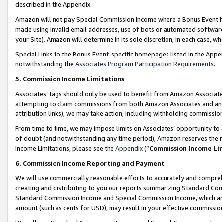
described in the Appendix.
Amazon will not pay Special Commission Income where a Bonus Event has
made using invalid email addresses, use of bots or automated software,
your Site). Amazon will determine in its sole discretion, in each case, w
Special Links to the Bonus Event-specific homepages listed in the Appe
notwithstanding the
Associates Program Participation Requirements
.
5. Commission Income Limitations
Associates’ tags should only be used to benefit from Amazon Associates
attempting to claim commissions from both Amazon Associates and ano
attribution links), we may take action, including withholding commissio
From time to time, we may impose limits on Associates’ opportunity t
of doubt (and notwithstanding any time period), Amazon reserves the ri
Income Limitations, please see the
Appendix
(“
Commission Income Li
6. Commission Income Reporting and Payment
We will use commercially reasonable efforts to accurately and comprehe
creating and distributing to you our reports summarizing Standard C
Standard Commission Income and Special Commission Income, which are 
amount (such as cents for USD), may result in your effective commission 