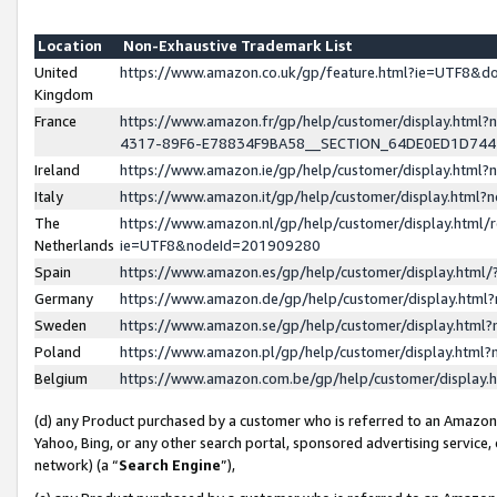
Location
Non-Exhaustive Trademark List
United
https://www.amazon.co.uk/gp/feature.html?ie=UTF8&
Kingdom
France
https://www.amazon.fr/gp/help/customer/display.ht
4317-89F6-E78834F9BA58__SECTION_64DE0ED1D74
Ireland
https://www.amazon.ie/gp/help/customer/display.ht
Italy
https://www.amazon.it/gp/help/customer/display.html
The
https://www.amazon.nl/gp/help/customer/display.html/
Netherlands
ie=UTF8&nodeId=201909280
Spain
https://www.amazon.es/gp/help/customer/display.htm
Germany
https://www.amazon.de/gp/help/customer/display.htm
Sweden
https://www.amazon.se/gp/help/customer/display.htm
Poland
https://www.amazon.pl/gp/help/customer/display.htm
Belgium
https://www.amazon.com.be/gp/help/customer/displa
(d) any Product purchased by a customer who is referred to an Amazon S
Yahoo, Bing, or any other search portal, sponsored advertising service, o
network) (a “
Search Engine
”),