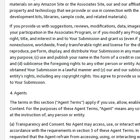
materials on any Amazon Site or the Associates Site, our and our affili
property and technology that we provide or use in connection with the
development kits, libraries, sample code, and related materials).
If you provide us with suggestions, reviews, modifications, data, image
your participation in the Associates Program, or if you modify any Prog
right, title, and interest in and to Your Submission and grant us (even 
nonexclusive, worldwide, freely transferable right and license for the du
reproduce, perform, display, and distribute Your Submission in any man
any purpose; (c) use and publish your name in the form of a credit in c
and (d) sublicense the foregoing rights to any other person or entity. A
obtained Your Submission in a lawful manner and (z) our and our sublice
entity’s rights, including any copyright rights. You agree to provide us
to Your Submission.
4. Agents
The terms in this section (“Agent Terms”) apply if you use, allow, enab
Content. For the purposes of these Agent Terms, "Agent” means any so
at the instruction of, any person or entity.
(a) Transparency and Consent. No Agent may access, use, or interact with 
accordance with the requirements in section 3 of these Agent Terms. In
requested that the Agent refrain from accessing, using, or interacting