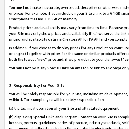
You must not make inaccurate, overbroad, deceptive or otherwise misle
or prices. For example, if you include on your Site a link to a 64 GB sm
smartphone that has 128 GB of memory.
Product prices and availability may vary from time to time. Because pri
your Site may only show prices and availability if: (a) we serve the link 
pricing and availability data via Creators API or PA API and you comply
In addition, if you choose to display prices for any Product on your Si
or engine) together with prices for the same or similar products offer
both the lowest “new” price and, if we provide it to you, the lowest “u
You must not post any Special Links on Amazon or link to any page on 
3. Responsibility for Your Site
You will be solely responsible for your Site, including its development
within it. For example, you will be solely responsible for:
(a) the technical operation of your Site and all related equipment,
(b) displaying Special Links and Program Content on your Site in compl
licenses, permits, guidelines, codes of practice, industry standards, se
governmental authority, including those related to electronic marketin