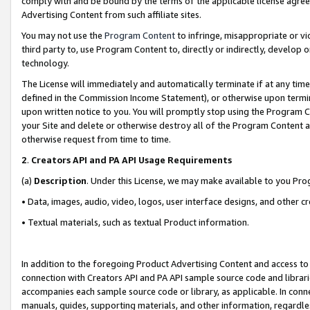
comply with and be bound by the terms of the applicable license agreem
Advertising Content from such affiliate sites.
You may not use the
Program Content
to infringe, misappropriate or vio
third party to, use Program Content to, directly or indirectly, develo
technology.
The License will immediately and automatically terminate if at any ti
defined in the Commission Income Statement), or otherwise upon termina
upon written notice to you. You will promptly stop using the Program 
your Site and delete or otherwise destroy all of the Program Content 
otherwise request from time to time.
2
.
Creators API and PA API Usage Requirements
(a)
Description
. Under this License, we may make available to you Pr
• Data, images, audio, video, logos, user interface designs, and other c
• Textual materials, such as textual Product information.
In addition to the foregoing Product Advertising Content and access to
connection with Creators API and PA API sample source code and librarie
accompanies each sample source code or library, as applicable. In conne
manuals, guides, supporting materials, and other information, regardless