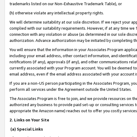
trademarks listed on our Non-Exhaustive Trademark Table), or
(h) otherwise violate any intellectual property rights.
We will determine suitability at our sole discretion. If we reject your 
complied with our suitability requirements. However, if at any time we 1
connection with any violation or abuse (as determined in our sole disc
authorization. Advance authorization may be initiated by completing t
You will ensure that the information in your Associates Program applic
including your email address, other contact information, and identifica
notifications (if any), approvals (if any), and other communications re
currently associated with your Program account. You will be deemed to 
email address, even if the email address associated with your account i
If you are a non-US person participating in the Associates Program, you
perform all services under the Agreement outside the United States.
The Associates Program is free to join, and we provide resources on th
authorized any business to provide paid set-up or consulting services t
appropriate the Amazon name) reaches out to offer you costly services
2. Links on Your Site
(a) Special Links