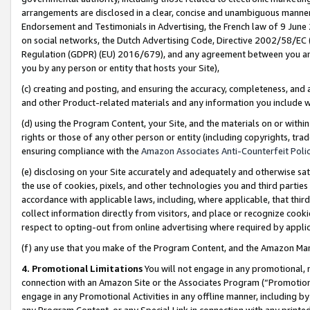
arrangements are disclosed in a clear, concise and unambiguous manner 
Endorsement and Testimonials in Advertising, the French law of 9 June
on social networks, the Dutch Advertising Code, Directive 2002/58/EC 
Regulation (GDPR) (EU) 2016/679), and any agreement between you and 
you by any person or entity that hosts your Site),
(c) creating and posting, and ensuring the accuracy, completeness, and 
and other Product-related materials and any information you include wit
(d) using the Program Content, your Site, and the materials on or within
rights or those of any other person or entity (including copyrights, trad
ensuring compliance with the
Amazon Associates Anti-Counterfeit Polic
(e) disclosing on your Site accurately and adequately and otherwise sat
the use of cookies, pixels, and other technologies you and third parties
accordance with applicable laws, including, where applicable, that thir
collect information directly from visitors, and place or recognize cooki
respect to opting-out from online advertising where required by appli
(f) any use that you make of the Program Content, and the Amazon Mar
4. Promotional Limitations
You will not engage in any promotional, ma
connection with an Amazon Site or the Associates Program (“Promotional
engage in any Promotional Activities in any offline manner, including by
any Program Content, or any Special Link in connection with any printed 