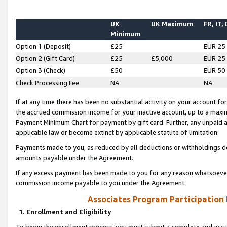
UK
UK Maximum
FR, IT,
Minimum
Option 1 (Deposit)
£25
EUR 25
Option 2 (Gift Card)
£25
£5,000
EUR 25
Option 3 (Check)
£50
EUR 50
Check Processing Fee
NA
NA
If at any time there has been no substantial activity on your account for 
the accrued commission income for your inactive account, up to a max
Payment Minimum Chart for payment by gift card. Further, any unpaid 
applicable law or become extinct by applicable statute of limitation.
Payments made to you, as reduced by all deductions or withholdings de
amounts payable under the Agreement.
If any excess payment has been made to you for any reason whatsoever,
commission income payable to you under the Agreement.
Associates Program Participation
1. Enrollment and Eligibility
To begin the enrollment process, you must submit a complete and accur