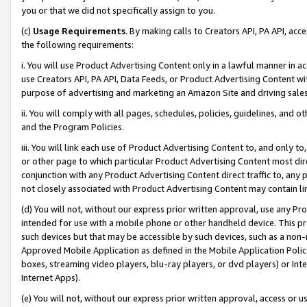
you or that we did not specifically assign to you.
(c)
Usage Requirements
. By making calls to Creators API, PA API, ac
the following requirements:
i. You will use Product Advertising Content only in a lawful manner in a
use Creators API, PA API, Data Feeds, or Product Advertising Content wit
purpose of advertising and marketing an Amazon Site and driving sales
ii. You will comply with all pages, schedules, policies, guidelines, and o
and the Program Policies.
iii. You will link each use of Product Advertising Content to, and only 
or other page to which particular Product Advertising Content most direc
conjunction with any Product Advertising Content direct traffic to, any 
not closely associated with Product Advertising Content may contain lin
(d) You will not, without our express prior written approval, use any Pr
intended for use with a mobile phone or other handheld device. This proh
such devices but that may be accessible by such devices, such as a non-
Approved Mobile Application as defined in the Mobile Application Policy; 
boxes, streaming video players, blu-ray players, or dvd players) or Inte
Internet Apps).
(e) You will not, without our express prior written approval, access or 