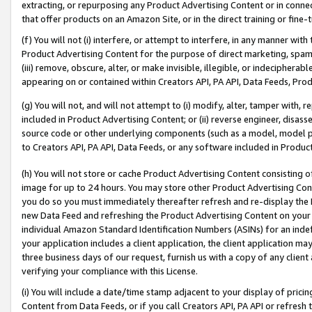
extracting, or repurposing any Product Advertising Content or in connec
that offer products on an Amazon Site, or in the direct training or fin
(f) You will not (i) interfere, or attempt to interfere, in any manner wit
Product Advertising Content for the purpose of direct marketing, spammi
(iii) remove, obscure, alter, or make invisible, illegible, or indecipherab
appearing on or contained within Creators API, PA API, Data Feeds, Prod
(g) You will not, and will not attempt to (i) modify, alter, tamper with,
included in Product Advertising Content; or (ii) reverse engineer, disa
source code or other underlying components (such as a model, model pa
to Creators API, PA API, Data Feeds, or any software included in Produc
(h) You will not store or cache Product Advertising Content consisting 
image for up to 24 hours. You may store other Product Advertising Cont
you do so you must immediately thereafter refresh and re-display the P
new Data Feed and refreshing the Product Advertising Content on your 
individual Amazon Standard Identification Numbers (ASINs) for an indefi
your application includes a client application, the client application m
three business days of our request, furnish us with a copy of any clien
verifying your compliance with this License.
(i) You will include a date/time stamp adjacent to your display of prici
Content from Data Feeds, or if you call Creators API, PA API or refresh