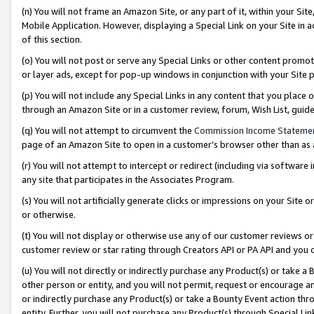
(n) You will not frame an Amazon Site, or any part of it, within your Sit
Mobile Application. However, displaying a Special Link on your Site in a
of this section.
(o) You will not post or serve any Special Links or other content prom
or layer ads, except for pop-up windows in conjunction with your Site 
(p) You will not include any Special Links in any content that you place
through an Amazon Site or in a customer review, forum, Wish List, gui
(q) You will not attempt to circumvent the
Commission Income Stateme
page of an Amazon Site to open in a customer’s browser other than as a 
(r) You will not attempt to intercept or redirect (including via softwar
any site that participates in the Associates Program.
(s) You will not artificially generate clicks or impressions on your Si
or otherwise.
(t) You will not display or otherwise use any of our customer reviews or 
customer review or star rating through Creators API or PA API and you 
(u) You will not directly or indirectly purchase any Product(s) or take a
other person or entity, and you will not permit, request or encourage an
or indirectly purchase any Product(s) or take a Bounty Event action thro
entity. Further, you will not purchase any Product(s) through Special Li