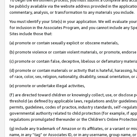
be publicly available via the website address provided in the application
commentary, analysis, or transformation to any materials you include.
You must identify your Site(s) in your application. We will evaluate your 
for inclusion in the Associates Program, and you cannot include any Speci
Sites include those that:
(a) promote or contain sexually explicit or obscene materials,
(b) promote violence or contain violent materials, or promote, endorse 
(c) promote or contain false, deceptive, libelous or defamatory materi
(d) promote or contain materials or activity that is hateful, harassing, h
of race, color, sex, religion, nationality, disability, sexual orientation, or
(e) promote or undertake illegal activities,
(f) are directed toward children or knowingly collect, use, or disclose
threshold (as defined by applicable laws, regulations and/or guidelines);
permits, guidelines, codes of practice, industry standards, self-regulat
governmental authority related to child protection (for example, if app
regulations promulgated thereunder or the Children’s Online Protection
(g) include any trademark of Amazon or its affiliates, or a variant or 
name, in any “tag” or Associates ID, or in any username, group name, or 