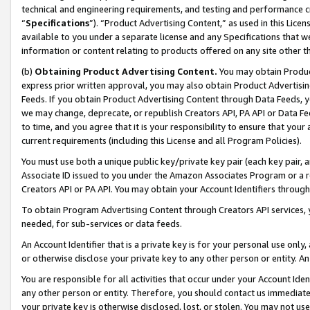
technical and engineering requirements, and testing and performance cri
“
Specifications
”). “Product Advertising Content,” as used in this Lic
available to you under a separate license and any Specifications that we
information or content relating to products offered on any site other 
(b)
Obtaining Product Advertising Content.
You may obtain Product
express prior written approval, you may also obtain Product Advertisi
Feeds. If you obtain Product Advertising Content through Data Feeds, yo
we may change, deprecate, or republish Creators API, PA API or Data Fee
to time, and you agree that it is your responsibility to ensure that your
current requirements (including this License and all Program Policies).
You must use both a unique public key/private key pair (each key pair, a
Associate ID issued to you under the Amazon Associates Program or a r
Creators API or PA API. You may obtain your Account Identifiers through
To obtain Program Advertising Content through Creators API services, y
needed, for sub-services or data feeds.
An Account Identifier that is a private key is for your personal use only,
or otherwise disclose your private key to any other person or entity. An A
You are responsible for all activities that occur under your Account Ide
any other person or entity. Therefore, you should contact us immediate
your private key is otherwise disclosed, lost, or stolen. You may not u