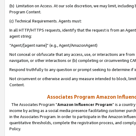
(b) Limitation on Access. At our sole discretion, we may limit, includin
Program Content.
(c) Technical Requirements. Agents must:
In all HTTP/HTTPS requests, identify that the request is from an Agent 
agent string:
“Agent/[agent name]” (e.g., Agent/AmazonAgent)
Not conceal or obfuscate that any access, use, or interactions are fro
navigation, or other interactions or (b) completing or circumventing 
Respond truthfully to any question or prompt seeking to determine if 
Not circumvent or otherwise avoid any measure intended to block, limit
Content.
Associates Program Amazon Influence
The Associates Program “
Amazon Influencer Program
” is a countr
income by acting as a social media presence facilitating customer purc
in the Associates Program. In order to participate in the Amazon Influen
quantitative thresholds, complete the registration process, and comply
Policy.