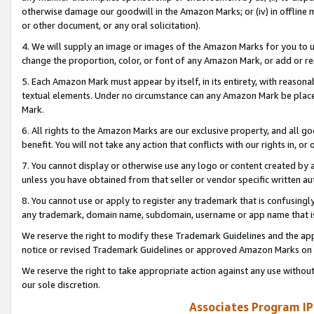
otherwise damage our goodwill in the Amazon Marks; or (iv) in offline ma
or other document, or any oral solicitation).
4. We will supply an image or images of the Amazon Marks for you to 
change the proportion, color, or font of any Amazon Mark, or add or
5. Each Amazon Mark must appear by itself, in its entirety, with reason
textual elements. Under no circumstance can any Amazon Mark be placed
Mark.
6. All rights to the Amazon Marks are our exclusive property, and all 
benefit. You will not take any action that conflicts with our rights in, 
7. You cannot display or otherwise use any logo or content created by a
unless you have obtained from that seller or vendor specific written au
8. You cannot use or apply to register any trademark that is confusingly
any trademark, domain name, subdomain, username or app name that is 
We reserve the right to modify these Trademark Guidelines and the app
notice or revised Trademark Guidelines or approved Amazon Marks on t
We reserve the right to take appropriate action against any use without
our sole discretion.
Associates Program IP