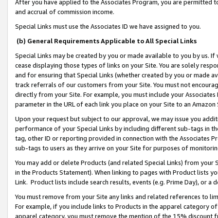
After you have applied to the Associates Program, you are permitted to 
and accrual of commission income.
Special Links must use the Associates ID we have assigned to you.
(b) General Requirements Applicable to All Special Links
Special Links may be created by you or made available to you by us. If 
cease displaying those types of links on your Site. You are solely respo
and for ensuring that Special Links (whether created by you or made av
track referrals of our customers from your Site. You must not encoura
directly from your Site. For example, you must include your Associates
parameter in the URL of each link you place on your Site to an Amazon 
Upon your request but subject to our approval, we may issue you addit
performance of your Special Links by including different sub-tags in t
tag, other ID or reporting provided in connection with the Associates Pr
sub-tags to users as they arrive on your Site for purposes of monitorin
You may add or delete Products (and related Special Links) from your Si
in the Products Statement). When linking to pages with Product lists you
Link. Product lists include search results, events (e.g. Prime Day), or 
You must remove from your Site any links and related references to li
For example, if you include links to Products in the apparel category 
apparel category, you must remove the mention of the 15% discount f