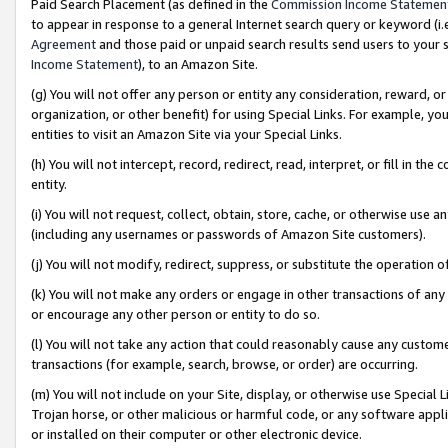
Paid Search Placement (as defined in the
Commission Income Statemen
to appear in response to a general Internet search query or keyword (i.e.
Agreement
and those paid or unpaid search results send users to your sit
Income Statement
), to an Amazon Site.
(g) You will not offer any person or entity any consideration, reward, or
organization, or other benefit) for using Special Links. For example, 
entities to visit an Amazon Site via your Special Links.
(h) You will not intercept, record, redirect, read, interpret, or fill in 
entity.
(i) You will not request, collect, obtain, store, cache, or otherwise us
(including any usernames or passwords of Amazon Site customers).
(j) You will not modify, redirect, suppress, or substitute the operation 
(k) You will not make any orders or engage in other transactions of any 
or encourage any other person or entity to do so.
(l) You will not take any action that could reasonably cause any custome
transactions (for example, search, browse, or order) are occurring.
(m) You will not include on your Site, display, or otherwise use Specia
Trojan horse, or other malicious or harmful code, or any software app
or installed on their computer or other electronic device.