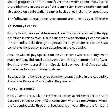
special programs or promotions (even those which do not involve purcha
those identified in Section 2 of this Commission Income Statement, an
also apply on a substantially similar basis as restrictions for special 
The following Special Commission Income are currently available:
here
(a) Bounty Events
Bounty Events are available in select countries as referenced in the
App
described in this Section 4(a) in connection with “
Bounty Events
” whic
the Appendix, clicks through a Special Link on your Site to a bounty-s
completes the bounty action described in the Appendix.
Amazon will not pay Special Commission Income where a Bounty Event ha
made using invalid email addresses, use of bots or automated software
Events that do not result from Special Links on your Site). Amazon will 
if there has been a violation or abuse.
Special Links to the bounty-specific homepages listed in the Appendix 
Associates Program Participation Requirements
.
(b) Bonus Events
Bonus Events are available in select countries as referenced in the
Appe
described in this Section 4(b) in connection with “
Bonus Events
” which
the Appendix, clicks through a Special Link on your Site to the Amazon 