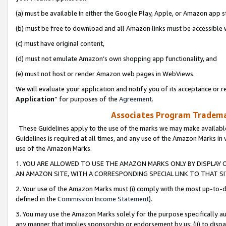
(a) must be available in either the Google Play, Apple, or Amazon app s
(b) must be free to download and all Amazon links must be accessible 
(c) must have original content,
(d) must not emulate Amazon’s own shopping app functionality, and
(e) must not host or render Amazon web pages in WebViews.
We will evaluate your application and notify you of its acceptance or re
Application
” for purposes of the
Agreement
.
Associates Program Trademar
These Guidelines apply to the use of the marks we may make available
Guidelines is required at all times, and any use of the Amazon Marks in 
use of the Amazon Marks.
1. YOU ARE ALLOWED TO USE THE AMAZON MARKS ONLY BY DISPLAY 
AN AMAZON SITE, WITH A CORRESPONDING SPECIAL LINK TO THAT SI
2. Your use of the Amazon Marks must (i) comply with the most up-to-da
defined in the
Commission Income Statement
).
3. You may use the Amazon Marks solely for the purpose specifically a
any manner that implies sponsorship or endorsement by us; (ii) to disparag