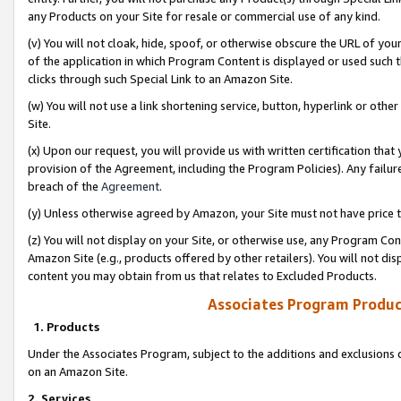
any Products on your Site for resale or commercial use of any kind.
(v) You will not cloak, hide, spoof, or otherwise obscure the URL of your
of the application in which Program Content is displayed or used such 
clicks through such Special Link to an Amazon Site.
(w) You will not use a link shortening service, button, hyperlink or oth
Site.
(x) Upon our request, you will provide us with written certification tha
provision of the Agreement, including the Program Policies). Any failure
breach of the
Agreement
.
(y) Unless otherwise agreed by Amazon, your Site must not have price tr
(z) You will not display on your Site, or otherwise use, any Program Con
Amazon Site (e.g., products offered by other retailers). You will not di
content you may obtain from us that relates to Excluded Products.
Associates Program Produc
1. Products
Under the Associates Program, subject to the additions and exclusions d
on an Amazon Site.
2. Services