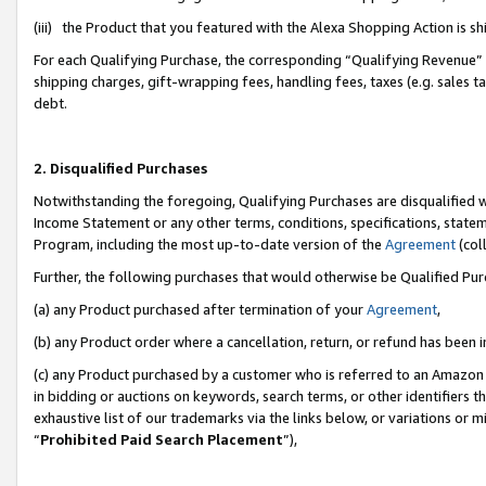
(iii) the Product that you featured with the Alexa Shopping Action is 
For each Qualifying Purchase, the corresponding “Qualifying Revenue” i
shipping charges, gift-wrapping fees, handling fees, taxes (e.g. sales ta
debt.
2. Disqualified Purchases
Notwithstanding the foregoing, Qualifying Purchases are disqualified w
Income Statement or any other terms, conditions, specifications, statem
Program, including the most up-to-date version of the
Agreement
(coll
Further, the following purchases that would otherwise be Qualified Pu
(a) any Product purchased after termination of your
Agreement
,
(b) any Product order where a cancellation, return, or refund has been i
(c) any Product purchased by a customer who is referred to an Amazon 
in bidding or auctions on keywords, search terms, or other identifiers 
exhaustive list of our trademarks via the links below, or variations or 
“
Prohibited Paid Search Placement
”),