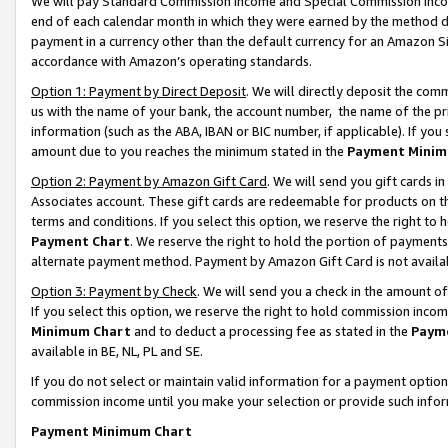
We will pay Standard Commission Income and Special Commission Incom
end of each calendar month in which they were earned by the method de
payment in a currency other than the default currency for an Amazon Sit
accordance with Amazon’s operating standards.
Option 1: Payment by Direct Deposit
. We will directly deposit the co
us with the name of your bank, the account number, the name of the pr
information (such as the ABA, IBAN or BIC number, if applicable). If you 
amount due to you reaches the minimum stated in the
Payment Minim
Option 2: Payment by Amazon Gift Card
. We will send you gift cards 
Associates account. These gift cards are redeemable for products on t
terms and conditions. If you select this option, we reserve the right t
Payment Chart
. We reserve the right to hold the portion of payment
alternate payment method. Payment by Amazon Gift Card is not available
Option 3: Payment by Check
. We will send you a check in the amount o
If you select this option, we reserve the right to hold commission inco
Minimum Chart
and to deduct a processing fee as stated in the
Paym
available in BE, NL, PL and SE.
If you do not select or maintain valid information for a payment opti
commission income until you make your selection or provide such info
Payment Minimum Chart