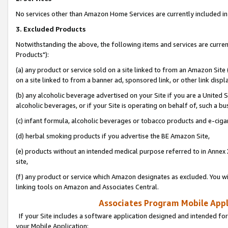
No services other than Amazon Home Services are currently included in 
3. Excluded Products
Notwithstanding the above, the following items and services are curre
Products"):
(a) any product or service sold on a site linked to from an Amazon Site
on a site linked to from a banner ad, sponsored link, or other link disp
(b) any alcoholic beverage advertised on your Site if you are a United 
alcoholic beverages, or if your Site is operating on behalf of, such a bu
(c) infant formula, alcoholic beverages or tobacco products and e-ciga
(d) herbal smoking products if you advertise the BE Amazon Site,
(e) products without an intended medical purpose referred to in Annex 
site,
(f) any product or service which Amazon designates as excluded. You will 
linking tools on Amazon and Associates Central.
Associates Program Mobile Appli
If your Site includes a software application designed and intended for
your Mobile Application: