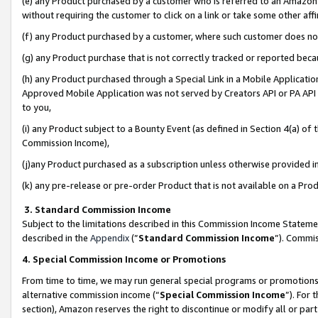
(e) any Product purchased by a customer who is referred to an Amazon Si
without requiring the customer to click on a link or take some other affi
(f) any Product purchased by a customer, where such customer does no
(g) any Product purchase that is not correctly tracked or reported bec
(h) any Product purchased through a Special Link in a Mobile Applicatio
Approved Mobile Application was not served by Creators API or PA API (
to you,
(i) any Product subject to a Bounty Event (as defined in Section 4(a) o
Commission Income),
(j)any Product purchased as a subscription unless otherwise provided 
(k) any pre-release or pre-order Product that is not available on a Prod
3. Standard Commission Income
Subject to the limitations described in this Commission Income Statem
described in the
Appendix
(”
Standard Commission Income
”). Commis
4. Special Commission Income or Promotions
From time to time, we may run general special programs or promotions 
alternative commission income (“
Special Commission Income
”). For
section), Amazon reserves the right to discontinue or modify all or par