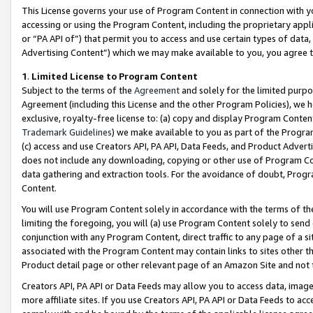
This License governs your use of Program Content in connection with yo
accessing or using the Program Content, including the proprietary appli
or “PA API of”) that permit you to access and use certain types of data
Advertising Content”) which we may make available to you, you agree t
1
.
Limited License to Program Content
Subject to the terms of the
Agreement
and solely for the limited purpo
Agreement (including this License and the other Program Policies), we 
exclusive, royalty-free license to: (a) copy and display Program Conten
Trademark Guidelines
) we make available to you as part of the Progra
(c) access and use Creators API, PA API, Data Feeds, and Product Adverti
does not include any downloading, copying or other use of Program Conte
data gathering and extraction tools. For the avoidance of doubt, Progr
Content.
You will use Program Content solely in accordance with the terms of t
limiting the foregoing, you will (a) use Program Content solely to send
conjunction with any Program Content, direct traffic to any page of a si
associated with the Program Content may contain links to sites other t
Product detail page or other relevant page of an Amazon Site and not 
Creators API, PA API or Data Feeds may allow you to access data, image
more affiliate sites. If you use Creators API, PA API or Data Feeds to ac