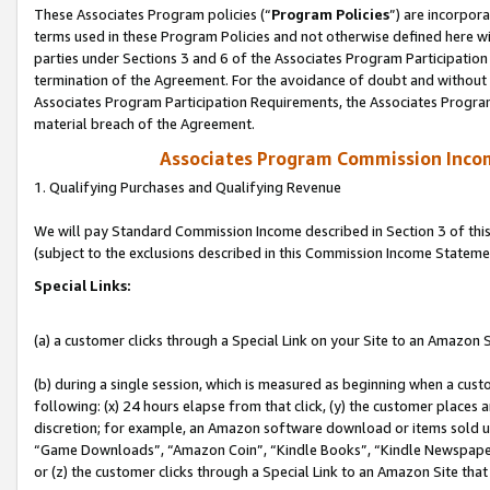
These Associates Program policies (“
Program Policies
”) are incorpor
terms used in these Program Policies and not otherwise defined here wil
parties under Sections 3 and 6 of the Associates Program Participation
termination of the Agreement. For the avoidance of doubt and without l
Associates Program Participation Requirements, the Associates Program
material breach of the Agreement.
Associates Program Commission Inco
1. Qualifying Purchases and Qualifying Revenue
We will pay Standard Commission Income described in Section 3 of thi
(subject to the exclusions described in this Commission Income Stateme
Special Links:
(a) a customer clicks through a Special Link on your Site to an Amazon S
(b) during a single session, which is measured as beginning when a custo
following: (x) 24 hours elapse from that click, (y) the customer places 
discretion; for example, an Amazon software download or items sold 
“Game Downloads”, “Amazon Coin”, “Kindle Books”, “Kindle Newspapers”
or (z) the customer clicks through a Special Link to an Amazon Site that