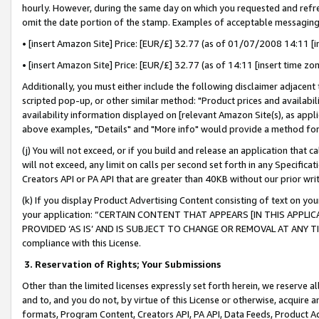
hourly. However, during the same day on which you requested and refre
omit the date portion of the stamp. Examples of acceptable messaging
• [insert Amazon Site] Price: [EUR/£] 32.77 (as of 01/07/2008 14:11 [in
• [insert Amazon Site] Price: [EUR/£] 32.77 (as of 14:11 [insert time zo
Additionally, you must either include the following disclaimer adjacent t
scripted pop-up, or other similar method: "Product prices and availabil
availability information displayed on [relevant Amazon Site(s), as appli
above examples, "Details" and "More info" would provide a method for 
(j) You will not exceed, or if you build and release an application that c
will not exceed, any limit on calls per second set forth in any Specifica
Creators API or PA API that are greater than 40KB without our prior wr
(k) If you display Product Advertising Content consisting of text on your
your application: “CERTAIN CONTENT THAT APPEARS [IN THIS APPLIC
PROVIDED ‘AS IS’ AND IS SUBJECT TO CHANGE OR REMOVAL AT ANY TIME.”
compliance with this License.
3.
Reservation of Rights; Your Submissions
Other than the limited licenses expressly set forth herein, we reserve all 
and to, and you do not, by virtue of this License or otherwise, acquire an
formats, Program Content, Creators API, PA API, Data Feeds, Product 