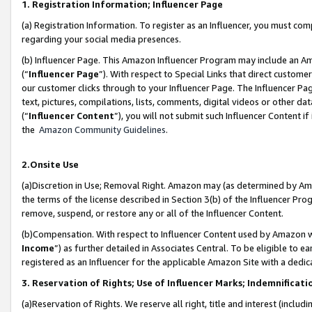
1. Registration Information; Influencer Page
(a) Registration Information. To register as an Influencer, you must co
regarding your social media presences.
(b) Influencer Page. This Amazon Influencer Program may include an A
(“
Influencer Page
”). With respect to Special Links that direct custom
our customer clicks through to your Influencer Page. The Influencer Pag
text, pictures, compilations, lists, comments, digital videos or other
(“
Influencer Content
”), you will not submit such Influencer Content if
the
Amazon Community Guidelines
.
2.Onsite Use
(a)Discretion in Use; Removal Right. Amazon may (as determined by Amazo
the terms of the license described in Section 3(b) of the Influencer Prog
remove, suspend, or restore any or all of the Influencer Content.
(b)Compensation. With respect to Influencer Content used by Amazon wi
Income
”) as further detailed in Associates Central. To be eligible t
registered as an Influencer for the applicable Amazon Site with a dedic
3. Reservation of Rights; Use of Influencer Marks; Indemnificati
(a)Reservation of Rights. We reserve all right, title and interest (includ