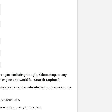
 engine (including Google, Yahoo, Bing, or any
ch engine’s network) (a “
Search Engine
”),
te via an intermediate site, without requiring the
n Amazon Site,
e are not properly formatted,