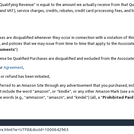
Qualifying Revenue” is equal to the amount we actually receive from that Qua
 and VAT), service charges, credits, rebates, credit card processing fees, and 
es are disqualified whenever they occur in connection with a violation of t
s, and policies that we may issue from time to time that apply to the Associ
cuments
”).
wise be Qualified Purchases are disqualified and excluded from the Associa
ur
Agreement
,
 or refund has been initiated,
ferred to an Amazon Site through any advertisement that you purchased, incl
at include the word “amazon”, or “kindle”, or any other Amazon Mark (see a no
se words (e.g., “ammazon”, “amaozn”, and “kindel”) (all, a “
Prohibited Paid
ture.html?ie=UTF8&docId=1000642963