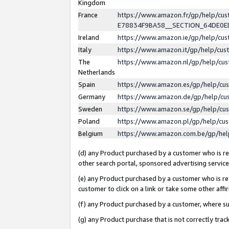
Kingdom
France
https://www.amazon.fr/gp/help/c
E78834F9BA58__SECTION_64DE0
Ireland
https://www.amazon.ie/gp/help/c
Italy
https://www.amazon.it/gp/help/cu
The
https://www.amazon.nl/gp/help/cu
Netherlands
Spain
https://www.amazon.es/gp/help/cu
Germany
https://www.amazon.de/gp/help/cu
Sweden
https://www.amazon.se/gp/help/cu
Poland
https://www.amazon.pl/gp/help/cu
Belgium
https://www.amazon.com.be/gp/he
(d) any Product purchased by a customer who is ref
other search portal, sponsored advertising service, 
(e) any Product purchased by a customer who is ref
customer to click on a link or take some other affir
(f) any Product purchased by a customer, where s
(g) any Product purchase that is not correctly tra