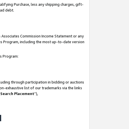
lifying Purchase, less any shipping charges, gift-
bad debt.
his Associates Commission Income Statement or any
ates Program, including the most up-to-date version
tes Program:
uding through participation in bidding or auctions
n-exhaustive list of our trademarks via the links
 Search Placement
”),