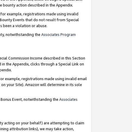
e bounty action described in the Appendix.
for example, registrations made using invalid
 Bounty Events that do not result from Special
as been a violation or abuse.
nty, notwithstanding the
Associates Program
pecial Commission Income described in this Section
 in the Appendix, clicks through a Special Link on
ppendix.
or example, registrations made using invalid email
on your Site). Amazon will determine in its sole
g Bonus Event, notwithstanding the
Associates
ty acting on your behalf) are attempting to claim
ng attribution links), we may take action,