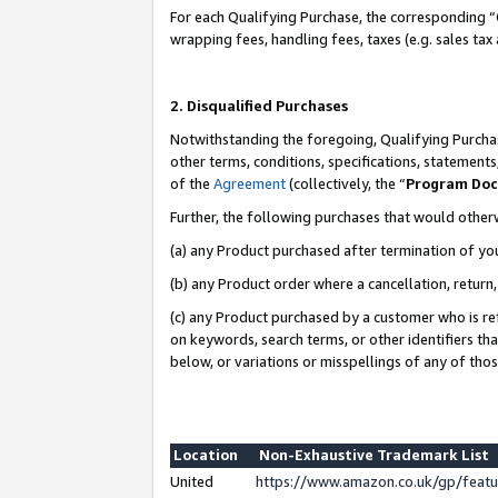
For each Qualifying Purchase, the corresponding “
wrapping fees, handling fees, taxes (e.g. sales tax
2. Disqualified Purchases
Notwithstanding the foregoing, Qualifying Purchas
other terms, conditions, specifications, statement
of the
Agreement
(collectively, the “
Program Do
Further, the following purchases that would other
(a) any Product purchased after termination of yo
(b) any Product order where a cancellation, return,
(c) any Product purchased by a customer who is re
on keywords, search terms, or other identifiers th
below, or variations or misspellings of any of tho
Location
Non-Exhaustive Trademark List
United
https://www.amazon.co.uk/gp/fea