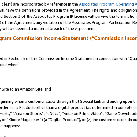
icies
”) are incorporated by reference in the
Associates Program Operating 
ll have the definitions provided in the Agreement. The rights and obligation
 Section 3 of the Associates Program IP License will survive the terminatio
a) of the Agreement, any violation of the Associates Program Participation R
y will be deemed a material breach of the Agreement.
ogram Commission Income Statement (“Commission Inco
in Section 3 of this Commission Income Statement in connection with “Quali
ccur when:
r Site to an Amazon Site; and
eginning when a customer clicks through that Special Link and ending upon the 
 order for a Product, other than a digital product (as determined in our sole
usic,” “Amazon Shorts”, “eDocs”, “Amazon Prime Video”, “Game Downloads”
r “Kindle Magazines”) (a “Digital Product”), or (z) the customer clicks throu
ing happens: