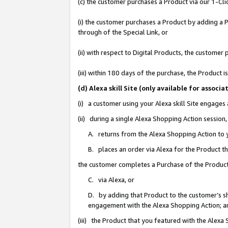
(c) the customer purchases a Product via our 1-Clic
(i) the customer purchases a Product by adding a Pr
through of the Special Link, or
(ii) with respect to Digital Products, the custom
(iii) within 180 days of the purchase, the Product
(d) Alexa skill Site (only available for asso
(i) a customer using your Alexa skill Site engages
(ii) during a single Alexa Shopping Action sessio
A. returns from the Alexa Shopping Action to y
B. places an order via Alexa for the Product t
the customer completes a Purchase of the Product
C. via Alexa, or
D. by adding that Product to the customer’s sho
engagement with the Alexa Shopping Action; a
(iii) the Product that you featured with the Alexa