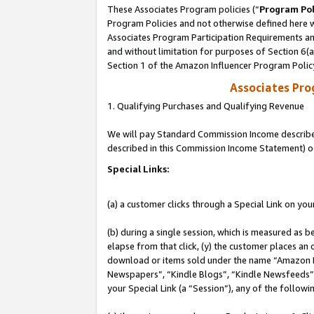
These Associates Program policies (“
Program Pol
Program Policies and not otherwise defined here wi
Associates Program Participation Requirements and
and without limitation for purposes of Section 6(
Section 1 of the Amazon Influencer Program Polic
Associates Pr
1. Qualifying Purchases and Qualifying Revenue
We will pay Standard Commission Income described 
described in this Commission Income Statement) o
Special Links:
(a) a customer clicks through a Special Link on you
(b) during a single session, which is measured as b
elapse from that click, (y) the customer places an
download or items sold under the name “Amazon M
Newspapers”, “Kindle Blogs”, “Kindle Newsfeeds”, o
your Special Link (a “Session”), any of the follow