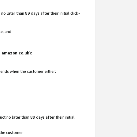
 later than 89 days after their initial click-
te; and
on amazon.co.uk):
d ends when the customer either:
t no later than 89 days after their initial
 the customer.