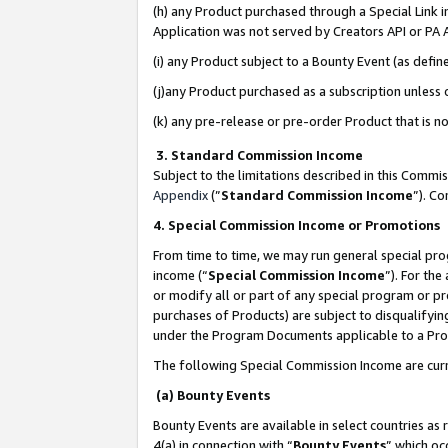
(h) any Product purchased through a Special Link 
Application was not served by Creators API or PA A
(i) any Product subject to a Bounty Event (as def
(j)any Product purchased as a subscription unless
(k) any pre-release or pre-order Product that is no
3. Standard Commission Income
Subject to the limitations described in this Comm
Appendix
(”
Standard Commission Income
”). C
4. Special Commission Income or Promotions
From time to time, we may run general special pro
income (“
Special Commission Income
”). For th
or modify all or part of any special program or p
purchases of Products) are subject to disqualifying
under the Program Documents applicable to a Produ
The following Special Commission Income are curr
(a) Bounty Events
Bounty Events are available in select countries as 
4(a) in connection with “
Bounty Events
” which oc