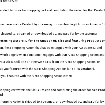
k feature, or
oduct to his or her shopping cart and completing the order for that Product no
er purchases such a Product by streaming or downloading it from an Amazon Si
 is shipped to, streamed or downloaded by, and paid for by the customer
ciates using a store ID for the Amazon UK Site and featuring Products 
 an Alexa Shopping Action that has been tagged with your Associate ID; and
n, which begins when a customer engages with that Alexa Shopping Action an
our Alexa skill Site or otherwise exits from the Alexa Shopping Action, or
hat you featured with the Alexa Shopping Actions (a “
Skills Session
”),
 you featured with the Alexa Shopping Action either:
pping cart within the Skills Session and completing the order for said Produc
nd
 Shopping Action is shipped to, streamed, or downloaded by, and paid for by