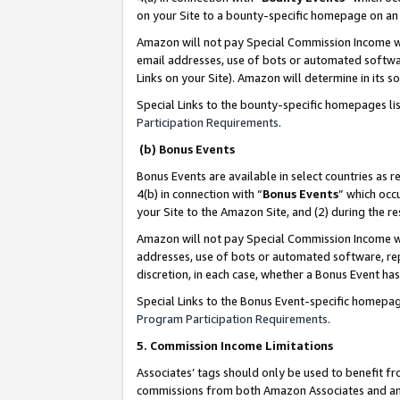
on your Site to a bounty-specific homepage on an 
Amazon will not pay Special Commission Income whe
email addresses, use of bots or automated softwar
Links on your Site). Amazon will determine in its s
Special Links to the bounty-specific homepages li
Participation Requirements
.
(b) Bonus Events
Bonus Events are available in select countries as r
4(b) in connection with “
Bonus Events
” which occ
your Site to the Amazon Site, and (2) during the 
Amazon will not pay Special Commission Income whe
addresses, use of bots or automated software, repe
discretion, in each case, whether a Bonus Event has
Special Links to the Bonus Event-specific homepag
Program Participation Requirements
.
5. Commission Income Limitations
Associates’ tags should only be used to benefit f
commissions from both Amazon Associates and anot