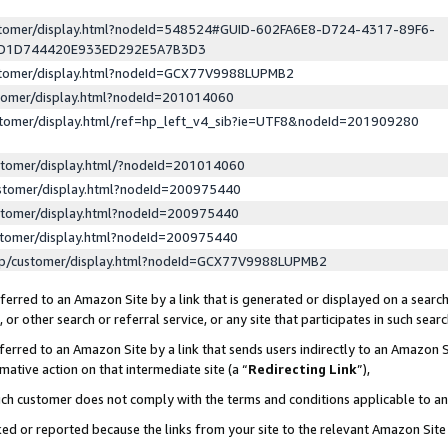
ustomer/display.html?nodeId=548524#GUID-602FA6E8-D724-4317-89F6-
ED1D744420E933ED292E5A7B3D3
ustomer/display.html?nodeId=GCX77V9988LUPMB2
stomer/display.html?nodeId=201014060
stomer/display.html/ref=hp_left_v4_sib?ie=UTF8&nodeId=201909280
stomer/display.html/?nodeId=201014060
stomer/display.html?nodeId=200975440
stomer/display.html?nodeId=200975440
stomer/display.html?nodeId=200975440
lp/customer/display.html?nodeId=GCX77V9988LUPMB2
erred to an Amazon Site by a link that is generated or displayed on a search
or other search or referral service, or any site that participates in such sear
erred to an Amazon Site by a link that sends users indirectly to an Amazon Si
mative action on that intermediate site (a “
Redirecting Link
”),
uch customer does not comply with the terms and conditions applicable to a
cked or reported because the links from your site to the relevant Amazon Sit