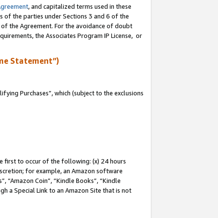
Agreement
, and capitalized terms used in these
s of the parties under Sections 3 and 6 of the
n of the Agreement. For the avoidance of doubt
equirements, the Associates Program IP License, or
me Statement”)
fying Purchases”, which (subject to the exclusions
first to occur of the following: (x) 24 hours
 discretion; for example, an Amazon software
, “Amazon Coin”, “Kindle Books”, “Kindle
gh a Special Link to an Amazon Site that is not