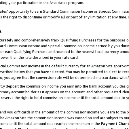
ting your participation in the Associates program.
iates’ opportunity to earn Standard Commission Income or Special Commissi
the right to discontinue or modify all or part of any limitation at any time.
t
curately and comprehensively track Qualifying Purchases for the purposes of 
ndard Commission Income and Special Commission Income earned by you dur
or each Qualifying Purchase and rounded to the nearest local currency amoun
lower than the rate described in your rate card.
ial Commission Income in the default currency for an Amazon Site approxim
cribed below that you have selected. You may be permitted to elect to rece
so, you agree that the conversion rate will be determined in accordance wit
ectly deposit the commission income you earn into the bank account you desi
imary account holder as it appears on the account, and other requested ident
 we reserve the right to hold commission income until the total amount due to
 send you gift cards in the amount of the commission income you earn to the 
he Amazon Site the commission income was earned on and are subject to our gi
ncome until the total amount due reaches the minimum in the
Payment Char