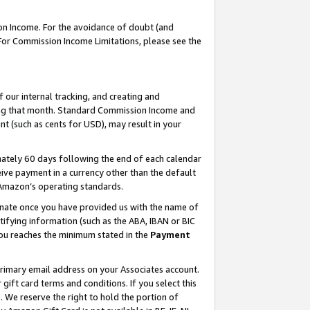
on Income. For the avoidance of doubt (and
 For Commission Income Limitations, please see the
our internal tracking, and creating and
ing that month. Standard Commission Income and
t (such as cents for USD), may result in your
ately 60 days following the end of each calendar
ive payment in a currency other than the default
h Amazon’s operating standards.
gnate once you have provided us with the name of
ifying information (such as the ABA, IBAN or BIC
 you reaches the minimum stated in the
Payment
primary email address on your Associates account.
ft card terms and conditions. If you select this
t
. We reserve the right to hold the portion of