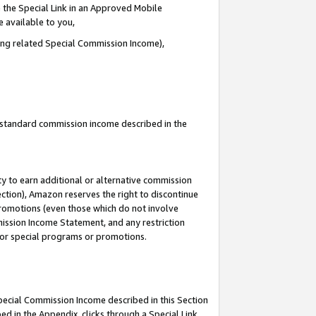
 the Special Link in an Approved Mobile
e available to you,
ding related Special Commission Income),
u standard commission income described in the
y to earn additional or alternative commission
ection), Amazon reserves the right to discontinue
promotions (even those which do not involve
mmission Income Statement, and any restriction
 for special programs or promotions.
Special Commission Income described in this Section
ed in the Appendix, clicks through a Special Link