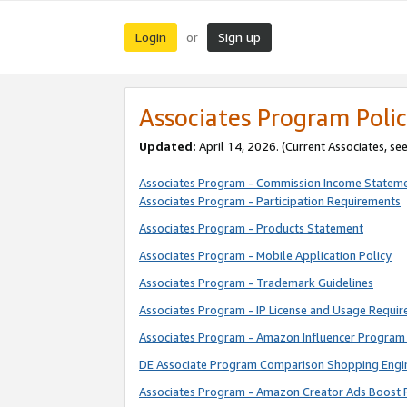
Login
Sign up
or
Associates Program Polic
Updated:
April 14, 2026. (Current Associates, se
Associates Program - Commission Income Statem
Associates Program - Participation Requirements
Associates Program - Products Statement
Associates Program - Mobile Application Policy
Associates Program - Trademark Guidelines
Associates Program - IP License and Usage Requi
Associates Program - Amazon Influencer Program 
DE Associate Program Comparison Shopping Engi
Associates Program - Amazon Creator Ads Boost 