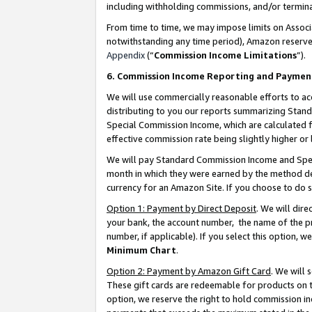
including withholding commissions, and/or termina
From time to time, we may impose limits on Assoc
notwithstanding any time period), Amazon reserves 
Appendix
(“
Commission Income Limitations
”).
6. Commission Income Reporting and Paymen
We will use commercially reasonable efforts to ac
distributing to you our reports summarizing Sta
Special Commission Income, which are calculated f
effective commission rate being slightly higher or 
We will pay Standard Commission Income and Spec
month in which they were earned by the method des
currency for an Amazon Site. If you choose to do 
Option 1: Payment by Direct Deposit
. We will dir
your bank, the account number, the name of the pr
number, if applicable). If you select this option,
Minimum Chart
.
Option 2: Payment by Amazon Gift Card
. We will
These gift cards are redeemable for products on t
option, we reserve the right to hold commission i