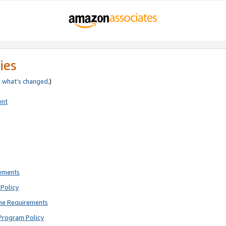
ies
e
what’s changed
.)
ent
rements
Policy
ne Requirements
Program Policy