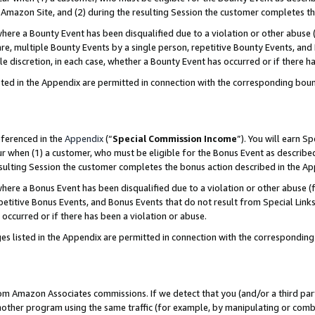
Amazon Site, and (2) during the resulting Session the customer completes th
re a Bounty Event has been disqualified due to a violation or other abuse (
e, multiple Bounty Events by a single person, repetitive Bounty Events, and
ole discretion, in each case, whether a Bounty Event has occurred or if there h
sted in the Appendix are permitted in connection with the corresponding bou
eferenced in the
Appendix
(“
Special Commission Income
”). You will earn S
ur when (1) a customer, who must be eligible for the Bonus Event as described
resulting Session the customer completes the bonus action described in the A
re a Bonus Event has been disqualified due to a violation or other abuse (f
titive Bonus Events, and Bonus Events that do not result from Special Links 
 occurred or if there has been a violation or abuse.
es listed in the Appendix are permitted in connection with the correspondin
rom Amazon Associates commissions. If we detect that you (and/or a third par
her program using the same traffic (for example, by manipulating or combini