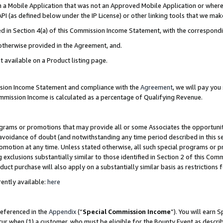
in a Mobile Application that was not an Approved Mobile Application or where
PI (as defined below under the IP License) or other linking tools that we mak
ined in Section 4(a) of this Commission Income Statement, with the correspon
 otherwise provided in the Agreement, and.
t available on a Product listing page.
ission Income Statement and compliance with the
Agreement
, we will pay yo
ommission Income is calculated as a percentage of Qualifying Revenue.
grams or promotions that may provide all or some Associates the opportunit
e avoidance of doubt (and notwithstanding any time period described in this s
romotion at any time. Unless stated otherwise, all such special programs or 
 exclusions substantially similar to those identified in Section 2 of this Co
ct purchase will also apply on a substantially similar basis as restrictions
ently available:
here
referenced in the
Appendix
(“
Special Commission Income
”). You will earn 
cur when (1) a customer, who must be eligible for the Bounty Event as describ