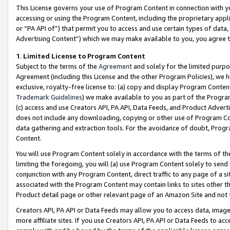
This License governs your use of Program Content in connection with yo
accessing or using the Program Content, including the proprietary appli
or “PA API of”) that permit you to access and use certain types of data
Advertising Content”) which we may make available to you, you agree t
1
.
Limited License to Program Content
Subject to the terms of the
Agreement
and solely for the limited purpo
Agreement (including this License and the other Program Policies), we 
exclusive, royalty-free license to: (a) copy and display Program Conten
Trademark Guidelines
) we make available to you as part of the Progra
(c) access and use Creators API, PA API, Data Feeds, and Product Adverti
does not include any downloading, copying or other use of Program Conte
data gathering and extraction tools. For the avoidance of doubt, Progr
Content.
You will use Program Content solely in accordance with the terms of t
limiting the foregoing, you will (a) use Program Content solely to send
conjunction with any Program Content, direct traffic to any page of a si
associated with the Program Content may contain links to sites other t
Product detail page or other relevant page of an Amazon Site and not 
Creators API, PA API or Data Feeds may allow you to access data, image
more affiliate sites. If you use Creators API, PA API or Data Feeds to ac