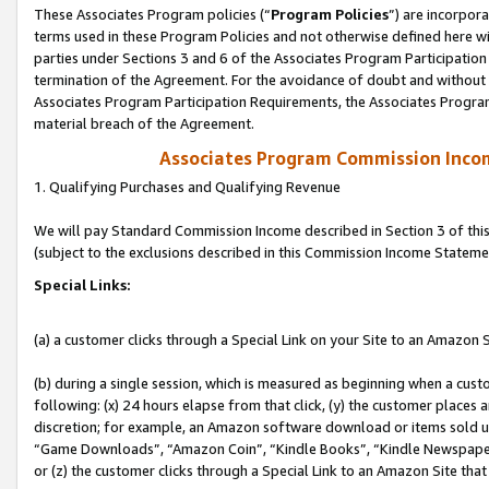
These Associates Program policies (“
Program Policies
”) are incorpor
terms used in these Program Policies and not otherwise defined here wil
parties under Sections 3 and 6 of the Associates Program Participation
termination of the Agreement. For the avoidance of doubt and without l
Associates Program Participation Requirements, the Associates Program
material breach of the Agreement.
Associates Program Commission Inco
1. Qualifying Purchases and Qualifying Revenue
We will pay Standard Commission Income described in Section 3 of thi
(subject to the exclusions described in this Commission Income Stateme
Special Links:
(a) a customer clicks through a Special Link on your Site to an Amazon S
(b) during a single session, which is measured as beginning when a custo
following: (x) 24 hours elapse from that click, (y) the customer places 
discretion; for example, an Amazon software download or items sold 
“Game Downloads”, “Amazon Coin”, “Kindle Books”, “Kindle Newspapers”
or (z) the customer clicks through a Special Link to an Amazon Site that