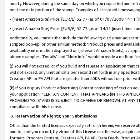
hourly. However, during the same day on which you requested and refre
omit the date portion of the stamp. Examples of acceptable messaging
• [insert Amazon Site] Price: [EUR/£] 32.77 (as of 01/07/2008 14:11 [in
• [insert Amazon Site] Price: [EUR/£] 32.77 (as of 14:11 [insert time zo
Additionally, you must either include the following disclaimer adjacent t
scripted pop-up, or other similar method: "Product prices and availabil
availability information displayed on [relevant Amazon Site(s), as appli
above examples, "Details" and "More info" would provide a method for 
(j) You will not exceed, or if you build and release an application that c
will not exceed, any limit on calls per second set forth in any Specifica
Creators API or PA API that are greater than 40KB without our prior wr
(k) If you display Product Advertising Content consisting of text on your
your application: “CERTAIN CONTENT THAT APPEARS [IN THIS APPLIC
PROVIDED ‘AS IS’ AND IS SUBJECT TO CHANGE OR REMOVAL AT ANY TIME.”
compliance with this License.
3.
Reservation of Rights; Your Submissions
Other than the limited licenses expressly set forth herein, we reserve all 
and to, and you do not, by virtue of this License or otherwise, acquire an
formats, Program Content, Creators API, PA API, Data Feeds, Product 