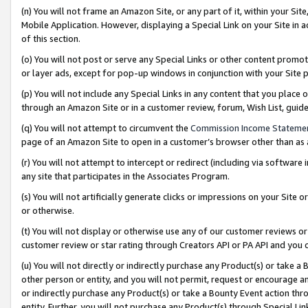
(n) You will not frame an Amazon Site, or any part of it, within your Sit
Mobile Application. However, displaying a Special Link on your Site in a
of this section.
(o) You will not post or serve any Special Links or other content prom
or layer ads, except for pop-up windows in conjunction with your Site 
(p) You will not include any Special Links in any content that you place
through an Amazon Site or in a customer review, forum, Wish List, gui
(q) You will not attempt to circumvent the
Commission Income Stateme
page of an Amazon Site to open in a customer’s browser other than as a 
(r) You will not attempt to intercept or redirect (including via softwar
any site that participates in the Associates Program.
(s) You will not artificially generate clicks or impressions on your Si
or otherwise.
(t) You will not display or otherwise use any of our customer reviews or 
customer review or star rating through Creators API or PA API and you 
(u) You will not directly or indirectly purchase any Product(s) or take a
other person or entity, and you will not permit, request or encourage an
or indirectly purchase any Product(s) or take a Bounty Event action thro
entity. Further, you will not purchase any Product(s) through Special Li