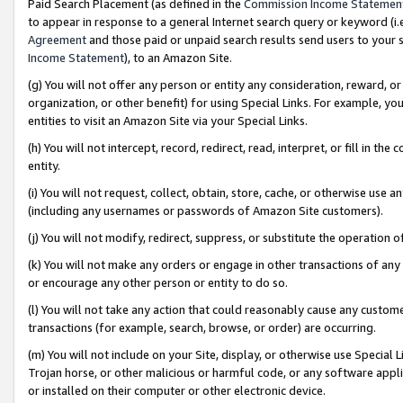
Paid Search Placement (as defined in the
Commission Income Statemen
to appear in response to a general Internet search query or keyword (i.e.
Agreement
and those paid or unpaid search results send users to your sit
Income Statement
), to an Amazon Site.
(g) You will not offer any person or entity any consideration, reward, or
organization, or other benefit) for using Special Links. For example, 
entities to visit an Amazon Site via your Special Links.
(h) You will not intercept, record, redirect, read, interpret, or fill in 
entity.
(i) You will not request, collect, obtain, store, cache, or otherwise us
(including any usernames or passwords of Amazon Site customers).
(j) You will not modify, redirect, suppress, or substitute the operation 
(k) You will not make any orders or engage in other transactions of any 
or encourage any other person or entity to do so.
(l) You will not take any action that could reasonably cause any custome
transactions (for example, search, browse, or order) are occurring.
(m) You will not include on your Site, display, or otherwise use Specia
Trojan horse, or other malicious or harmful code, or any software app
or installed on their computer or other electronic device.