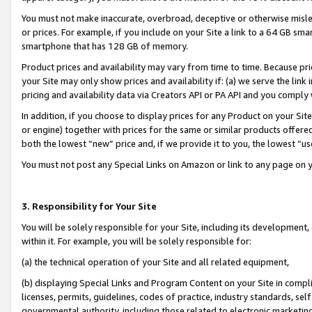
You must not make inaccurate, overbroad, deceptive or otherwise misle
or prices. For example, if you include on your Site a link to a 64 GB sm
smartphone that has 128 GB of memory.
Product prices and availability may vary from time to time. Because pri
your Site may only show prices and availability if: (a) we serve the link 
pricing and availability data via Creators API or PA API and you comply
In addition, if you choose to display prices for any Product on your Si
or engine) together with prices for the same or similar products offer
both the lowest “new” price and, if we provide it to you, the lowest “u
You must not post any Special Links on Amazon or link to any page on 
3. Responsibility for Your Site
You will be solely responsible for your Site, including its development
within it. For example, you will be solely responsible for:
(a) the technical operation of your Site and all related equipment,
(b) displaying Special Links and Program Content on your Site in compl
licenses, permits, guidelines, codes of practice, industry standards, se
governmental authority, including those related to electronic marketin