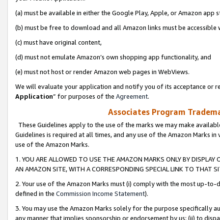
(a) must be available in either the Google Play, Apple, or Amazon app s
(b) must be free to download and all Amazon links must be accessible 
(c) must have original content,
(d) must not emulate Amazon’s own shopping app functionality, and
(e) must not host or render Amazon web pages in WebViews.
We will evaluate your application and notify you of its acceptance or re
Application
” for purposes of the
Agreement
.
Associates Program Trademar
These Guidelines apply to the use of the marks we may make available
Guidelines is required at all times, and any use of the Amazon Marks in 
use of the Amazon Marks.
1. YOU ARE ALLOWED TO USE THE AMAZON MARKS ONLY BY DISPLAY 
AN AMAZON SITE, WITH A CORRESPONDING SPECIAL LINK TO THAT SI
2. Your use of the Amazon Marks must (i) comply with the most up-to-da
defined in the
Commission Income Statement
).
3. You may use the Amazon Marks solely for the purpose specifically a
any manner that implies sponsorship or endorsement by us; (ii) to disparag