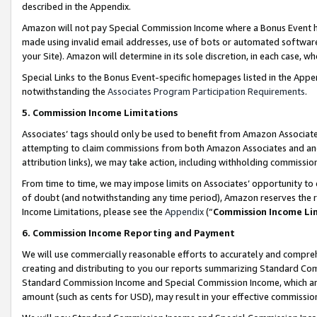
described in the Appendix.
Amazon will not pay Special Commission Income where a Bonus Event has
made using invalid email addresses, use of bots or automated software,
your Site). Amazon will determine in its sole discretion, in each case, w
Special Links to the Bonus Event-specific homepages listed in the Appe
notwithstanding the
Associates Program Participation Requirements
.
5. Commission Income Limitations
Associates’ tags should only be used to benefit from Amazon Associates
attempting to claim commissions from both Amazon Associates and ano
attribution links), we may take action, including withholding commissio
From time to time, we may impose limits on Associates’ opportunity t
of doubt (and notwithstanding any time period), Amazon reserves the ri
Income Limitations, please see the
Appendix
(“
Commission Income Li
6. Commission Income Reporting and Payment
We will use commercially reasonable efforts to accurately and comprehe
creating and distributing to you our reports summarizing Standard C
Standard Commission Income and Special Commission Income, which are 
amount (such as cents for USD), may result in your effective commission 