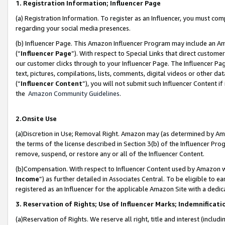
1. Registration Information; Influencer Page
(a) Registration Information. To register as an Influencer, you must co
regarding your social media presences.
(b) Influencer Page. This Amazon Influencer Program may include an A
(“
Influencer Page
”). With respect to Special Links that direct custom
our customer clicks through to your Influencer Page. The Influencer Pag
text, pictures, compilations, lists, comments, digital videos or other
(“
Influencer Content
”), you will not submit such Influencer Content if
the
Amazon Community Guidelines
.
2.Onsite Use
(a)Discretion in Use; Removal Right. Amazon may (as determined by Amazo
the terms of the license described in Section 3(b) of the Influencer Prog
remove, suspend, or restore any or all of the Influencer Content.
(b)Compensation. With respect to Influencer Content used by Amazon wi
Income
”) as further detailed in Associates Central. To be eligible t
registered as an Influencer for the applicable Amazon Site with a dedic
3. Reservation of Rights; Use of Influencer Marks; Indemnificati
(a)Reservation of Rights. We reserve all right, title and interest (includ