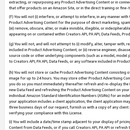
extracting, or repurposing any Product Advertising Content or in connec
that offer products on an Amazon Site, or in the direct training or fin
(f) You will not (i) interfere, or attempt to interfere, in any manner wit
Product Advertising Content for the purpose of direct marketing, spammi
(iii) remove, obscure, alter, or make invisible, illegible, or indecipherab
appearing on or contained within Creators API, PA API, Data Feeds, Prod
(g) You will not, and will not attempt to (i) modify, alter, tamper with,
included in Product Advertising Content; or (ii) reverse engineer, disa
source code or other underlying components (such as a model, model pa
to Creators API, PA API, Data Feeds, or any software included in Produc
(h) You will not store or cache Product Advertising Content consisting 
image for up to 24 hours. You may store other Product Advertising Cont
you do so you must immediately thereafter refresh and re-display the P
new Data Feed and refreshing the Product Advertising Content on your 
individual Amazon Standard Identification Numbers (ASINs) for an indefi
your application includes a client application, the client application m
three business days of our request, furnish us with a copy of any clien
verifying your compliance with this License.
(i) You will include a date/time stamp adjacent to your display of prici
Content from Data Feeds, or if you call Creators API, PA API or refresh