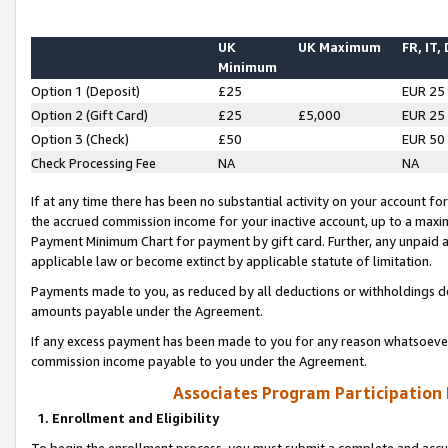
UK
UK Maximum
FR, IT,
Minimum
Option 1 (Deposit)
£25
EUR 25
Option 2 (Gift Card)
£25
£5,000
EUR 25
Option 3 (Check)
£50
EUR 50
Check Processing Fee
NA
NA
If at any time there has been no substantial activity on your account for 
the accrued commission income for your inactive account, up to a max
Payment Minimum Chart for payment by gift card. Further, any unpaid 
applicable law or become extinct by applicable statute of limitation.
Payments made to you, as reduced by all deductions or withholdings de
amounts payable under the Agreement.
If any excess payment has been made to you for any reason whatsoever,
commission income payable to you under the Agreement.
Associates Program Participation
1. Enrollment and Eligibility
To begin the enrollment process, you must submit a complete and accur