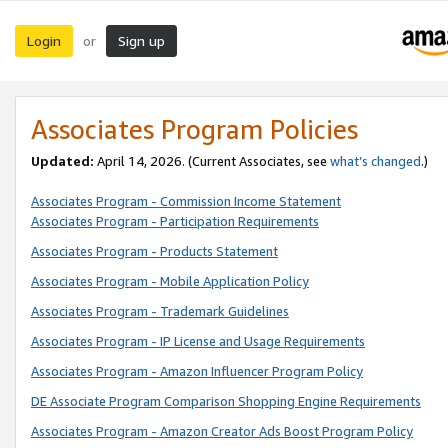
Login
Sign up
or
Associates Program Policies
Updated:
April 14, 2026. (Current Associates, see
what’s changed
.)
Associates Program - Commission Income Statement
Associates Program - Participation Requirements
Associates Program - Products Statement
Associates Program - Mobile Application Policy
Associates Program - Trademark Guidelines
Associates Program - IP License and Usage Requirements
Associates Program - Amazon Influencer Program Policy
DE Associate Program Comparison Shopping Engine Requirements
Associates Program - Amazon Creator Ads Boost Program Policy