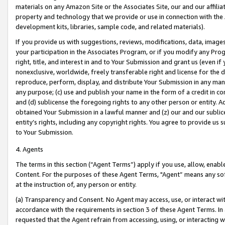
materials on any Amazon Site or the Associates Site, our and our affili
property and technology that we provide or use in connection with the
development kits, libraries, sample code, and related materials).
If you provide us with suggestions, reviews, modifications, data, image
your participation in the Associates Program, or if you modify any Prog
right, title, and interest in and to Your Submission and grant us (even 
nonexclusive, worldwide, freely transferable right and license for the du
reproduce, perform, display, and distribute Your Submission in any man
any purpose; (c) use and publish your name in the form of a credit in c
and (d) sublicense the foregoing rights to any other person or entity. A
obtained Your Submission in a lawful manner and (z) our and our sublice
entity’s rights, including any copyright rights. You agree to provide us
to Your Submission.
4. Agents
The terms in this section (“Agent Terms”) apply if you use, allow, enab
Content. For the purposes of these Agent Terms, "Agent” means any so
at the instruction of, any person or entity.
(a) Transparency and Consent. No Agent may access, use, or interact with 
accordance with the requirements in section 3 of these Agent Terms. In
requested that the Agent refrain from accessing, using, or interacting