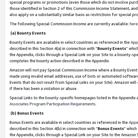
special programs or promotions (even those which do not involve purcha
those identified in Section 2 of this Commission Income Statement, an
also apply on a substantially similar basis as restrictions for special 
The following Special Commission Income are currently available:
here
(a) Bounty Events
Bounty Events are available in select countries as referenced in the
App
described in this Section 4(a) in connection with “
Bounty Events
” whic
the Appendix, clicks through a Special Link on your Site to a bounty-s
completes the bounty action described in the Appendix.
Amazon will not pay Special Commission Income where a Bounty Event ha
made using invalid email addresses, use of bots or automated software
Events that do not result from Special Links on your Site). Amazon will 
if there has been a violation or abuse.
Special Links to the bounty-specific homepages listed in the Appendix 
Associates Program Participation Requirements
.
(b) Bonus Events
Bonus Events are available in select countries as referenced in the
Appe
described in this Section 4(b) in connection with “
Bonus Events
” which
the Appendix, clicks through a Special Link on your Site to the Amazon 