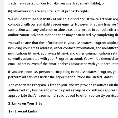
trademarks listed on our Non-Exhaustive Trademark Table), or
(h) otherwise violate any intellectual property rights.
We will determine suitability at our sole discretion. If we reject your 
complied with our suitability requirements. However, if at any time we 1
connection with any violation or abuse (as determined in our sole disc
authorization. Advance authorization may be initiated by completing t
You will ensure that the information in your Associates Program applic
including your email address, other contact information, and identifica
notifications (if any), approvals (if any), and other communications re
currently associated with your Program account. You will be deemed to 
email address, even if the email address associated with your account i
If you are a non-US person participating in the Associates Program, you
perform all services under the Agreement outside the United States.
The Associates Program is free to join, and we provide resources on th
authorized any business to provide paid set-up or consulting services t
appropriate the Amazon name) reaches out to offer you costly services
2. Links on Your Site
(a) Special Links