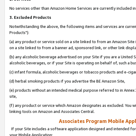
No services other than Amazon Home Services are currently included in 
3. Excluded Products
Notwithstanding the above, the following items and services are curre
Products"):
(a) any product or service sold on a site linked to from an Amazon Site
on a site linked to from a banner ad, sponsored link, or other link disp
(b) any alcoholic beverage advertised on your Site if you are a United 
alcoholic beverages, or if your Site is operating on behalf of, such a bu
(c) infant formula, alcoholic beverages or tobacco products and e-ciga
(d) herbal smoking products if you advertise the BE Amazon Site,
(e) products without an intended medical purpose referred to in Annex 
site,
(f) any product or service which Amazon designates as excluded. You will 
linking tools on Amazon and Associates Central.
Associates Program Mobile Appli
If your Site includes a software application designed and intended for
your Mobile Application: