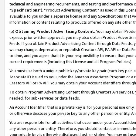
technical and engineering requirements, and testing and performance cri
“
Specifications
”). “Product Advertising Content,” as used in this Lic
available to you under a separate license and any Specifications that we
information or content relating to products offered on any site other 
(b)
Obtaining Product Advertising Content.
You may obtain Product
express prior written approval, you may also obtain Product Advertisi
Feeds. If you obtain Product Advertising Content through Data Feeds, yo
we may change, deprecate, or republish Creators API, PA API or Data Fee
to time, and you agree that it is your responsibility to ensure that your
current requirements (including this License and all Program Policies).
You must use both a unique public key/private key pair (each key pair, a
Associate ID issued to you under the Amazon Associates Program or a r
Creators API or PA API. You may obtain your Account Identifiers through
To obtain Program Advertising Content through Creators API services, y
needed, for sub-services or data feeds.
An Account Identifier that is a private key is for your personal use only,
or otherwise disclose your private key to any other person or entity. An A
You are responsible for all activities that occur under your Account Ide
any other person or entity. Therefore, you should contact us immediate
your private key is otherwise disclosed, lost, or stolen. You may not u