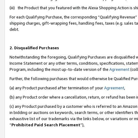
(iii) the Product that you featured with the Alexa Shopping Action is 
For each Qualifying Purchase, the corresponding “Qualifying Revenue” i
shipping charges, gift-wrapping fees, handling fees, taxes (e.g. sales ta
debt.
2. Disqualified Purchases
Notwithstanding the foregoing, Qualifying Purchases are disqualified w
Income Statement or any other terms, conditions, specifications, statem
Program, including the most up-to-date version of the
Agreement
(coll
Further, the following purchases that would otherwise be Qualified Pu
(a) any Product purchased after termination of your
Agreement
,
(b) any Product order where a cancellation, return, or refund has been i
(c) any Product purchased by a customer who is referred to an Amazon 
in bidding or auctions on keywords, search terms, or other identifiers 
exhaustive list of our trademarks via the links below, or variations or 
“
Prohibited Paid Search Placement
”),