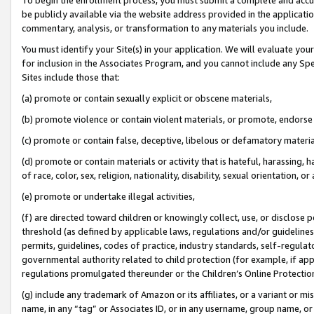
be publicly available via the website address provided in the application
commentary, analysis, or transformation to any materials you include.
You must identify your Site(s) in your application. We will evaluate your 
for inclusion in the Associates Program, and you cannot include any Speci
Sites include those that:
(a) promote or contain sexually explicit or obscene materials,
(b) promote violence or contain violent materials, or promote, endorse 
(c) promote or contain false, deceptive, libelous or defamatory materi
(d) promote or contain materials or activity that is hateful, harassing, h
of race, color, sex, religion, nationality, disability, sexual orientation, or
(e) promote or undertake illegal activities,
(f) are directed toward children or knowingly collect, use, or disclose
threshold (as defined by applicable laws, regulations and/or guidelines);
permits, guidelines, codes of practice, industry standards, self-regulat
governmental authority related to child protection (for example, if app
regulations promulgated thereunder or the Children’s Online Protection
(g) include any trademark of Amazon or its affiliates, or a variant or 
name, in any “tag” or Associates ID, or in any username, group name, or 