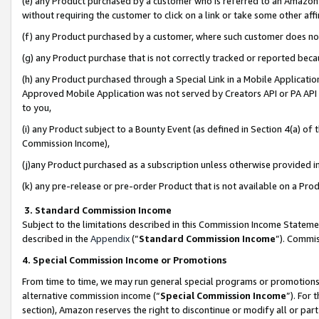
(e) any Product purchased by a customer who is referred to an Amazon Si
without requiring the customer to click on a link or take some other affi
(f) any Product purchased by a customer, where such customer does no
(g) any Product purchase that is not correctly tracked or reported bec
(h) any Product purchased through a Special Link in a Mobile Applicatio
Approved Mobile Application was not served by Creators API or PA API (
to you,
(i) any Product subject to a Bounty Event (as defined in Section 4(a) o
Commission Income),
(j)any Product purchased as a subscription unless otherwise provided 
(k) any pre-release or pre-order Product that is not available on a Prod
3. Standard Commission Income
Subject to the limitations described in this Commission Income Statem
described in the
Appendix
(”
Standard Commission Income
”). Commis
4. Special Commission Income or Promotions
From time to time, we may run general special programs or promotions 
alternative commission income (“
Special Commission Income
”). For
section), Amazon reserves the right to discontinue or modify all or par