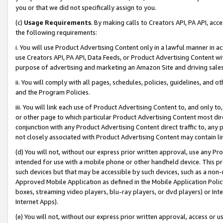
you or that we did not specifically assign to you.
(c)
Usage Requirements
. By making calls to Creators API, PA API, ac
the following requirements:
i. You will use Product Advertising Content only in a lawful manner in a
use Creators API, PA API, Data Feeds, or Product Advertising Content wit
purpose of advertising and marketing an Amazon Site and driving sales
ii. You will comply with all pages, schedules, policies, guidelines, and o
and the Program Policies.
iii. You will link each use of Product Advertising Content to, and only 
or other page to which particular Product Advertising Content most direc
conjunction with any Product Advertising Content direct traffic to, any 
not closely associated with Product Advertising Content may contain lin
(d) You will not, without our express prior written approval, use any Pr
intended for use with a mobile phone or other handheld device. This proh
such devices but that may be accessible by such devices, such as a non-
Approved Mobile Application as defined in the Mobile Application Policy; 
boxes, streaming video players, blu-ray players, or dvd players) or Inte
Internet Apps).
(e) You will not, without our express prior written approval, access or 