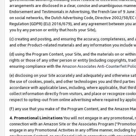
arrangements are disclosed in a clear, concise and unambiguous manner 
Endorsement and Testimonials in Advertising, the French law of 9 June
on social networks, the Dutch Advertising Code, Directive 2002/58/EC 
Regulation (GDPR) (EU) 2016/679), and any agreement between you and 
you by any person or entity that hosts your Site),
(c) creating and posting, and ensuring the accuracy, completeness, and 
and other Product-related materials and any information you include wit
(d) using the Program Content, your Site, and the materials on or within
rights or those of any other person or entity (including copyrights, trad
ensuring compliance with the
Amazon Associates Anti-Counterfeit Polic
(e) disclosing on your Site accurately and adequately and otherwise sat
the use of cookies, pixels, and other technologies you and third parties
accordance with applicable laws, including, where applicable, that thir
collect information directly from visitors, and place or recognize cooki
respect to opting-out from online advertising where required by appli
(f) any use that you make of the Program Content, and the Amazon Mar
4. Promotional Limitations
You will not engage in any promotional, ma
connection with an Amazon Site or the Associates Program (“Promotional
engage in any Promotional Activities in any offline manner, including by
any Program Content, or any Special Link in connection with any printed 