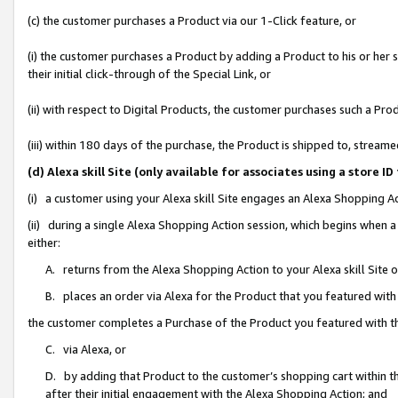
(c) the customer purchases a Product via our 1-Click feature, or
(i) the customer purchases a Product by adding a Product to his or her
their initial click-through of the Special Link, or
(ii) with respect to Digital Products, the customer purchases such a P
(iii) within 180 days of the purchase, the Product is shipped to, stre
(d) Alexa skill Site (only available for associates using a stor
(i) a customer using your Alexa skill Site engages an Alexa Shopping A
(ii) during a single Alexa Shopping Action session, which begins when
either:
A. returns from the Alexa Shopping Action to your Alexa skill Site 
B. places an order via Alexa for the Product that you featured with
the customer completes a Purchase of the Product you featured with t
C. via Alexa, or
D. by adding that Product to the customer’s shopping cart within th
after their initial engagement with the Alexa Shopping Action; and