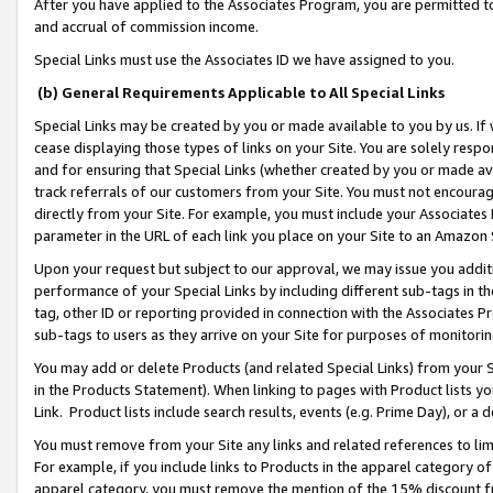
After you have applied to the Associates Program, you are permitted to 
and accrual of commission income.
Special Links must use the Associates ID we have assigned to you.
(b) General Requirements Applicable to All Special Links
Special Links may be created by you or made available to you by us. If 
cease displaying those types of links on your Site. You are solely respo
and for ensuring that Special Links (whether created by you or made av
track referrals of our customers from your Site. You must not encoura
directly from your Site. For example, you must include your Associates
parameter in the URL of each link you place on your Site to an Amazon 
Upon your request but subject to our approval, we may issue you addit
performance of your Special Links by including different sub-tags in t
tag, other ID or reporting provided in connection with the Associates Pr
sub-tags to users as they arrive on your Site for purposes of monitorin
You may add or delete Products (and related Special Links) from your Si
in the Products Statement). When linking to pages with Product lists you
Link. Product lists include search results, events (e.g. Prime Day), or 
You must remove from your Site any links and related references to li
For example, if you include links to Products in the apparel category 
apparel category, you must remove the mention of the 15% discount f