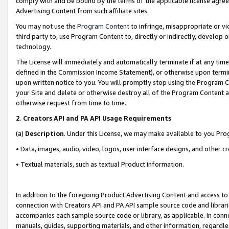
comply with and be bound by the terms of the applicable license agreem
Advertising Content from such affiliate sites.
You may not use the
Program Content
to infringe, misappropriate or vio
third party to, use Program Content to, directly or indirectly, develo
technology.
The License will immediately and automatically terminate if at any ti
defined in the Commission Income Statement), or otherwise upon termina
upon written notice to you. You will promptly stop using the Program 
your Site and delete or otherwise destroy all of the Program Content 
otherwise request from time to time.
2
.
Creators API and PA API Usage Requirements
(a)
Description
. Under this License, we may make available to you Pr
• Data, images, audio, video, logos, user interface designs, and other c
• Textual materials, such as textual Product information.
In addition to the foregoing Product Advertising Content and access to
connection with Creators API and PA API sample source code and librarie
accompanies each sample source code or library, as applicable. In conne
manuals, guides, supporting materials, and other information, regardless