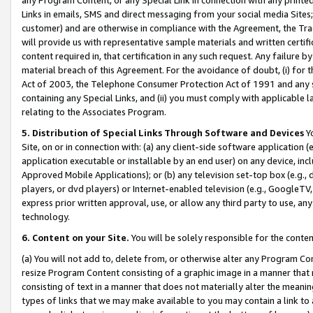
Links in emails, SMS and direct messaging from your social media Sites; 
customer) and are otherwise in compliance with the Agreement, the Tr
will provide us with representative sample materials and written certif
content required in, that certification in any such request. Any failure b
material breach of this Agreement. For the avoidance of doubt, (i) for
Act of 2003, the Telephone Consumer Protection Act of 1991 and any si
containing any Special Links, and (ii) you must comply with applicable
relating to the Associates Program.
5. Distribution of Special Links Through Software and Devices
Yo
Site, on or in connection with: (a) any client-side software application 
application executable or installable by an end user) on any device, in
Approved Mobile Applications); or (b) any television set-top box (e.g., 
players, or dvd players) or Internet-enabled television (e.g., GoogleTV, 
express prior written approval, use, or allow any third party to use, 
technology.
6. Content on your Site.
You will be solely responsible for the conten
(a) You will not add to, delete from, or otherwise alter any Program Co
resize Program Content consisting of a graphic image in a manner that
consisting of text in a manner that does not materially alter the meanin
types of links that we may make available to you may contain a link to 