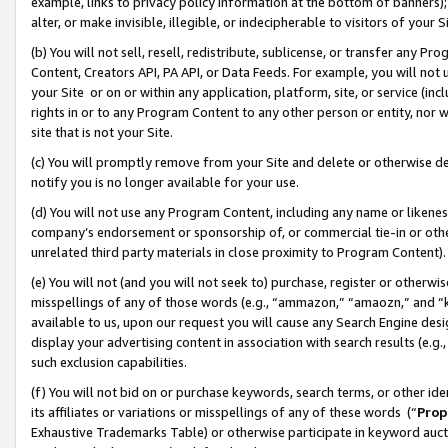
example, links to privacy policy information at the bottom of banners);
alter, or make invisible, illegible, or indecipherable to visitors of your 
(b) You will not sell, resell, redistribute, sublicense, or transfer any 
Content, Creators API, PA API, or Data Feeds. For example, you will not 
your Site or on or within any application, platform, site, or service (in
rights in or to any Program Content to any other person or entity, nor wi
site that is not your Site.
(c) You will promptly remove from your Site and delete or otherwise d
notify you is no longer available for your use.
(d) You will not use any Program Content, including any name or likene
company’s endorsement or sponsorship of, or commercial tie-in or other 
unrelated third party materials in close proximity to Program Content)
(e) You will not (and you will not seek to) purchase, register or otherw
misspellings of any of those words (e.g., “ammazon,” “amaozn,” and “kin
available to us, upon our request you will cause any Search Engine de
display your advertising content in association with search results (e.
such exclusion capabilities.
(f) You will not bid on or purchase keywords, search terms, or other id
its affiliates or variations or misspellings of any of these words (“
Prop
Exhaustive Trademarks Table) or otherwise participate in keyword aucti