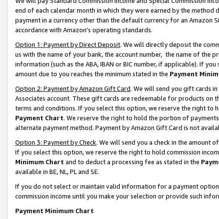
We will pay Standard Commission Income and Special Commission Incom
end of each calendar month in which they were earned by the method de
payment in a currency other than the default currency for an Amazon Sit
accordance with Amazon’s operating standards.
Option 1: Payment by Direct Deposit
. We will directly deposit the co
us with the name of your bank, the account number, the name of the pr
information (such as the ABA, IBAN or BIC number, if applicable). If you 
amount due to you reaches the minimum stated in the
Payment Minim
Option 2: Payment by Amazon Gift Card
. We will send you gift cards 
Associates account. These gift cards are redeemable for products on t
terms and conditions. If you select this option, we reserve the right t
Payment Chart
. We reserve the right to hold the portion of payment
alternate payment method. Payment by Amazon Gift Card is not available
Option 3: Payment by Check
. We will send you a check in the amount o
If you select this option, we reserve the right to hold commission inco
Minimum Chart
and to deduct a processing fee as stated in the
Paym
available in BE, NL, PL and SE.
If you do not select or maintain valid information for a payment opti
commission income until you make your selection or provide such info
Payment Minimum Chart