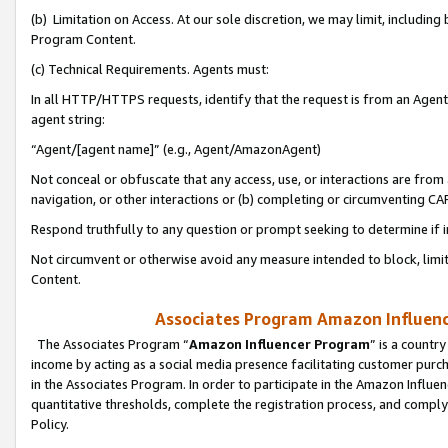
(b) Limitation on Access. At our sole discretion, we may limit, includin
Program Content.
(c) Technical Requirements. Agents must:
In all HTTP/HTTPS requests, identify that the request is from an Agent 
agent string:
“Agent/[agent name]” (e.g., Agent/AmazonAgent)
Not conceal or obfuscate that any access, use, or interactions are fro
navigation, or other interactions or (b) completing or circumventing 
Respond truthfully to any question or prompt seeking to determine if 
Not circumvent or otherwise avoid any measure intended to block, limit
Content.
Associates Program Amazon Influence
The Associates Program “
Amazon Influencer Program
” is a countr
income by acting as a social media presence facilitating customer purc
in the Associates Program. In order to participate in the Amazon Influen
quantitative thresholds, complete the registration process, and comply
Policy.