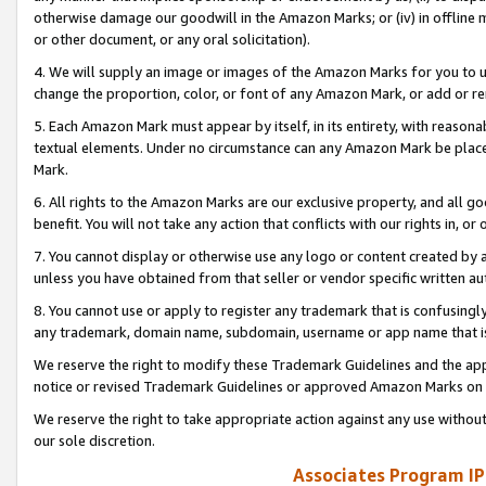
otherwise damage our goodwill in the Amazon Marks; or (iv) in offline ma
or other document, or any oral solicitation).
4. We will supply an image or images of the Amazon Marks for you to 
change the proportion, color, or font of any Amazon Mark, or add or
5. Each Amazon Mark must appear by itself, in its entirety, with reason
textual elements. Under no circumstance can any Amazon Mark be placed
Mark.
6. All rights to the Amazon Marks are our exclusive property, and all 
benefit. You will not take any action that conflicts with our rights in, 
7. You cannot display or otherwise use any logo or content created by a
unless you have obtained from that seller or vendor specific written au
8. You cannot use or apply to register any trademark that is confusingly
any trademark, domain name, subdomain, username or app name that is 
We reserve the right to modify these Trademark Guidelines and the app
notice or revised Trademark Guidelines or approved Amazon Marks on t
We reserve the right to take appropriate action against any use without
our sole discretion.
Associates Program IP