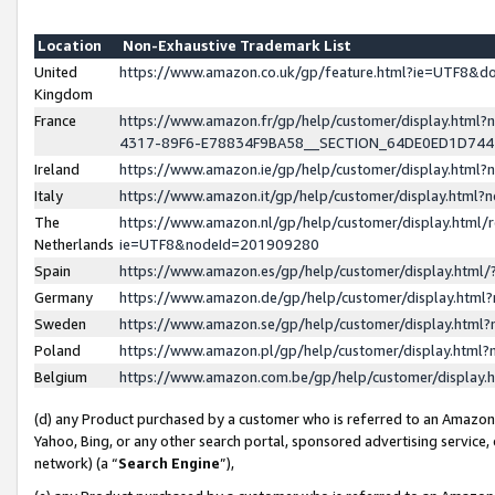
Location
Non-Exhaustive Trademark List
United
https://www.amazon.co.uk/gp/feature.html?ie=UTF8&
Kingdom
France
https://www.amazon.fr/gp/help/customer/display.ht
4317-89F6-E78834F9BA58__SECTION_64DE0ED1D74
Ireland
https://www.amazon.ie/gp/help/customer/display.ht
Italy
https://www.amazon.it/gp/help/customer/display.html
The
https://www.amazon.nl/gp/help/customer/display.html/
Netherlands
ie=UTF8&nodeId=201909280
Spain
https://www.amazon.es/gp/help/customer/display.htm
Germany
https://www.amazon.de/gp/help/customer/display.htm
Sweden
https://www.amazon.se/gp/help/customer/display.htm
Poland
https://www.amazon.pl/gp/help/customer/display.htm
Belgium
https://www.amazon.com.be/gp/help/customer/displa
(d) any Product purchased by a customer who is referred to an Amazon S
Yahoo, Bing, or any other search portal, sponsored advertising service, o
network) (a “
Search Engine
”),