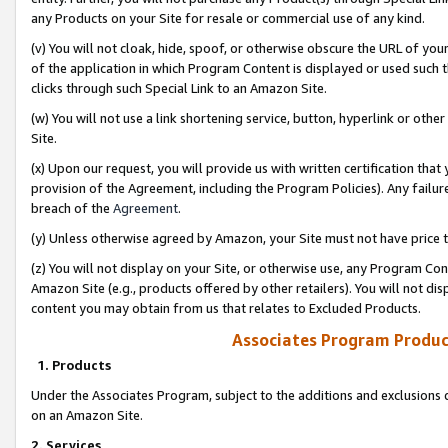
any Products on your Site for resale or commercial use of any kind.
(v) You will not cloak, hide, spoof, or otherwise obscure the URL of your
of the application in which Program Content is displayed or used such 
clicks through such Special Link to an Amazon Site.
(w) You will not use a link shortening service, button, hyperlink or oth
Site.
(x) Upon our request, you will provide us with written certification tha
provision of the Agreement, including the Program Policies). Any failure
breach of the
Agreement
.
(y) Unless otherwise agreed by Amazon, your Site must not have price tr
(z) You will not display on your Site, or otherwise use, any Program Con
Amazon Site (e.g., products offered by other retailers). You will not di
content you may obtain from us that relates to Excluded Products.
Associates Program Produc
1. Products
Under the Associates Program, subject to the additions and exclusions d
on an Amazon Site.
2. Services