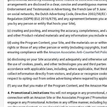
arrangements are disclosed in a clear, concise and unambiguous manner 
Endorsement and Testimonials in Advertising, the French law of 9 June
on social networks, the Dutch Advertising Code, Directive 2002/58/EC 
Regulation (GDPR) (EU) 2016/679), and any agreement between you and 
you by any person or entity that hosts your Site),
(c) creating and posting, and ensuring the accuracy, completeness, and 
and other Product-related materials and any information you include wit
(d) using the Program Content, your Site, and the materials on or within
rights or those of any other person or entity (including copyrights, trad
ensuring compliance with the
Amazon Associates Anti-Counterfeit Polic
(e) disclosing on your Site accurately and adequately and otherwise sat
the use of cookies, pixels, and other technologies you and third parties
accordance with applicable laws, including, where applicable, that thir
collect information directly from visitors, and place or recognize cooki
respect to opting-out from online advertising where required by appli
(f) any use that you make of the Program Content, and the Amazon Mar
4. Promotional Limitations
You will not engage in any promotional, ma
connection with an Amazon Site or the Associates Program (“Promotional
engage in any Promotional Activities in any offline manner, including by
any Program Content, or any Special Link in connection with any printed 