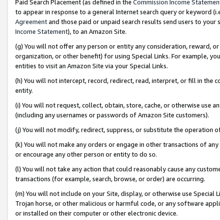
Paid Search Placement (as defined in the
Commission Income Statemen
to appear in response to a general Internet search query or keyword (i.e.
Agreement
and those paid or unpaid search results send users to your sit
Income Statement
), to an Amazon Site.
(g) You will not offer any person or entity any consideration, reward, or
organization, or other benefit) for using Special Links. For example, 
entities to visit an Amazon Site via your Special Links.
(h) You will not intercept, record, redirect, read, interpret, or fill in 
entity.
(i) You will not request, collect, obtain, store, cache, or otherwise us
(including any usernames or passwords of Amazon Site customers).
(j) You will not modify, redirect, suppress, or substitute the operation 
(k) You will not make any orders or engage in other transactions of any 
or encourage any other person or entity to do so.
(l) You will not take any action that could reasonably cause any custome
transactions (for example, search, browse, or order) are occurring.
(m) You will not include on your Site, display, or otherwise use Specia
Trojan horse, or other malicious or harmful code, or any software app
or installed on their computer or other electronic device.