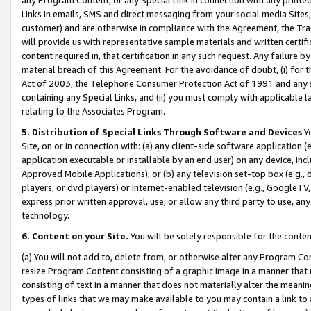
Links in emails, SMS and direct messaging from your social media Sites; 
customer) and are otherwise in compliance with the Agreement, the Tr
will provide us with representative sample materials and written certif
content required in, that certification in any such request. Any failure b
material breach of this Agreement. For the avoidance of doubt, (i) for
Act of 2003, the Telephone Consumer Protection Act of 1991 and any si
containing any Special Links, and (ii) you must comply with applicable
relating to the Associates Program.
5. Distribution of Special Links Through Software and Devices
Yo
Site, on or in connection with: (a) any client-side software application 
application executable or installable by an end user) on any device, in
Approved Mobile Applications); or (b) any television set-top box (e.g., 
players, or dvd players) or Internet-enabled television (e.g., GoogleTV, 
express prior written approval, use, or allow any third party to use, 
technology.
6. Content on your Site.
You will be solely responsible for the conten
(a) You will not add to, delete from, or otherwise alter any Program Co
resize Program Content consisting of a graphic image in a manner that
consisting of text in a manner that does not materially alter the meanin
types of links that we may make available to you may contain a link to 