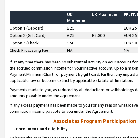
UK
UK Maximum
FR, IT,
Minimum
Option 1 (Deposit)
£25
EUR 25
Option 2 (Gift Card)
£25
£5,000
EUR 25
Option 3 (Check)
£50
EUR 50
Check Processing Fee
NA
NA
If at any time there has been no substantial activity on your account for 
the accrued commission income for your inactive account, up to a max
Payment Minimum Chart for payment by gift card. Further, any unpaid 
applicable law or become extinct by applicable statute of limitation.
Payments made to you, as reduced by all deductions or withholdings de
amounts payable under the Agreement.
If any excess payment has been made to you for any reason whatsoever,
commission income payable to you under the Agreement.
Associates Program Participation
1. Enrollment and Eligibility
To begin the enrollment process, you must submit a complete and accur