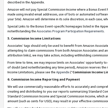
described in the Appendix.
Amazon will not pay Special Commission Income where a Bonus Event has
made using invalid email addresses, use of bots or automated software,
your Site). Amazon will determine in its sole discretion, in each case, w
Special Links to the Bonus Event-specific homepages listed in the Appe
notwithstanding the
Associates Program Participation Requirements
.
5. Commission Income Limitations
Associates’ tags should only be used to benefit from Amazon Associates
attempting to claim commissions from both Amazon Associates and ano
attribution links), we may take action, including withholding commissio
From time to time, we may impose limits on Associates’ opportunity t
of doubt (and notwithstanding any time period), Amazon reserves the ri
Income Limitations, please see the
Appendix
(“
Commission Income Li
6. Commission Income Reporting and Payment
We will use commercially reasonable efforts to accurately and comprehe
creating and distributing to you our reports summarizing Standard C
Standard Commission Income and Special Commission Income, which are 
amount (such as cents for USD), may result in your effective commission 