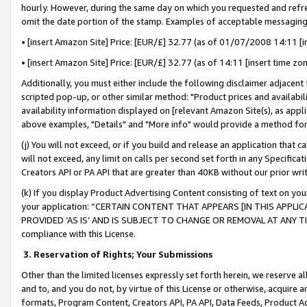
hourly. However, during the same day on which you requested and refre
omit the date portion of the stamp. Examples of acceptable messaging
• [insert Amazon Site] Price: [EUR/£] 32.77 (as of 01/07/2008 14:11 [in
• [insert Amazon Site] Price: [EUR/£] 32.77 (as of 14:11 [insert time zo
Additionally, you must either include the following disclaimer adjacent t
scripted pop-up, or other similar method: "Product prices and availabil
availability information displayed on [relevant Amazon Site(s), as appli
above examples, "Details" and "More info" would provide a method for 
(j) You will not exceed, or if you build and release an application that c
will not exceed, any limit on calls per second set forth in any Specifica
Creators API or PA API that are greater than 40KB without our prior wr
(k) If you display Product Advertising Content consisting of text on your
your application: “CERTAIN CONTENT THAT APPEARS [IN THIS APPLIC
PROVIDED ‘AS IS’ AND IS SUBJECT TO CHANGE OR REMOVAL AT ANY TIME.”
compliance with this License.
3.
Reservation of Rights; Your Submissions
Other than the limited licenses expressly set forth herein, we reserve all 
and to, and you do not, by virtue of this License or otherwise, acquire an
formats, Program Content, Creators API, PA API, Data Feeds, Product 