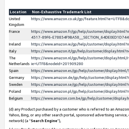
Location
Non-Exhaustive Trademark List
United
https://www.amazon.co.uk/gp/feature.html?ie=UTF8&
Kingdom
France
https://www.amazon.fr/gp/help/customer/display.ht
4317-89F6-E78834F9BA58__SECTION_64DE0ED1D74
Ireland
https://www.amazon.ie/gp/help/customer/display.ht
Italy
https://www.amazon.it/gp/help/customer/display.html
The
https://www.amazon.nl/gp/help/customer/display.html/
Netherlands
ie=UTF8&nodeId=201909280
Spain
https://www.amazon.es/gp/help/customer/display.htm
Germany
https://www.amazon.de/gp/help/customer/display.htm
Sweden
https://www.amazon.se/gp/help/customer/display.htm
Poland
https://www.amazon.pl/gp/help/customer/display.htm
Belgium
https://www.amazon.com.be/gp/help/customer/displa
(d) any Product purchased by a customer who is referred to an Amazon S
Yahoo, Bing, or any other search portal, sponsored advertising service, o
network) (a “
Search Engine
”),