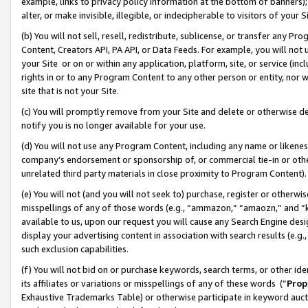
example, links to privacy policy information at the bottom of banners);
alter, or make invisible, illegible, or indecipherable to visitors of your 
(b) You will not sell, resell, redistribute, sublicense, or transfer any 
Content, Creators API, PA API, or Data Feeds. For example, you will not 
your Site or on or within any application, platform, site, or service (in
rights in or to any Program Content to any other person or entity, nor wi
site that is not your Site.
(c) You will promptly remove from your Site and delete or otherwise d
notify you is no longer available for your use.
(d) You will not use any Program Content, including any name or likene
company’s endorsement or sponsorship of, or commercial tie-in or other 
unrelated third party materials in close proximity to Program Content)
(e) You will not (and you will not seek to) purchase, register or otherw
misspellings of any of those words (e.g., “ammazon,” “amaozn,” and “kin
available to us, upon our request you will cause any Search Engine de
display your advertising content in association with search results (e.
such exclusion capabilities.
(f) You will not bid on or purchase keywords, search terms, or other id
its affiliates or variations or misspellings of any of these words (“
Prop
Exhaustive Trademarks Table) or otherwise participate in keyword aucti