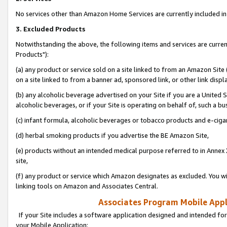
No services other than Amazon Home Services are currently included in 
3. Excluded Products
Notwithstanding the above, the following items and services are curre
Products"):
(a) any product or service sold on a site linked to from an Amazon Site
on a site linked to from a banner ad, sponsored link, or other link disp
(b) any alcoholic beverage advertised on your Site if you are a United 
alcoholic beverages, or if your Site is operating on behalf of, such a bu
(c) infant formula, alcoholic beverages or tobacco products and e-ciga
(d) herbal smoking products if you advertise the BE Amazon Site,
(e) products without an intended medical purpose referred to in Annex 
site,
(f) any product or service which Amazon designates as excluded. You will 
linking tools on Amazon and Associates Central.
Associates Program Mobile Appli
If your Site includes a software application designed and intended for
your Mobile Application: