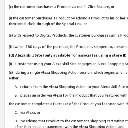
(c) the customer purchases a Product via our 1-Click feature, or
(i) the customer purchases a Product by adding a Product to his or her
their initial click-through of the Special Link, or
(ii) with respect to Digital Products, the customer purchases such a P
(iii) within 180 days of the purchase, the Product is shipped to, stre
(d) Alexa skill Site (only available for associates using a stor
(i) a customer using your Alexa skill Site engages an Alexa Shopping A
(ii) during a single Alexa Shopping Action session, which begins when
either:
A. returns from the Alexa Shopping Action to your Alexa skill Site 
B. places an order via Alexa for the Product that you featured with
the customer completes a Purchase of the Product you featured with t
C. via Alexa, or
D. by adding that Product to the customer’s shopping cart within th
after their initial engagement with the Alexa Shopping Action; and