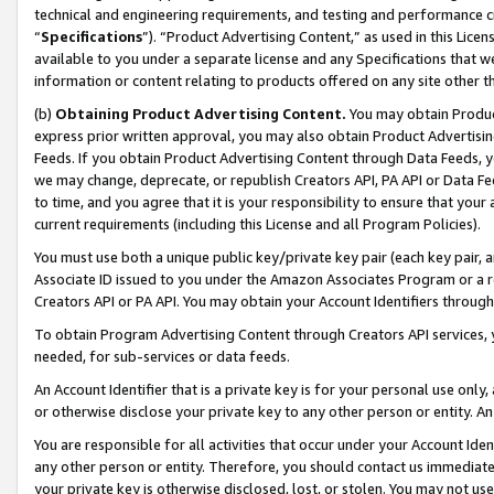
technical and engineering requirements, and testing and performance cri
“
Specifications
”). “Product Advertising Content,” as used in this Lic
available to you under a separate license and any Specifications that we
information or content relating to products offered on any site other 
(b)
Obtaining Product Advertising Content.
You may obtain Product
express prior written approval, you may also obtain Product Advertisi
Feeds. If you obtain Product Advertising Content through Data Feeds, yo
we may change, deprecate, or republish Creators API, PA API or Data Fee
to time, and you agree that it is your responsibility to ensure that your
current requirements (including this License and all Program Policies).
You must use both a unique public key/private key pair (each key pair, a
Associate ID issued to you under the Amazon Associates Program or a r
Creators API or PA API. You may obtain your Account Identifiers through
To obtain Program Advertising Content through Creators API services, y
needed, for sub-services or data feeds.
An Account Identifier that is a private key is for your personal use only,
or otherwise disclose your private key to any other person or entity. An A
You are responsible for all activities that occur under your Account Ide
any other person or entity. Therefore, you should contact us immediate
your private key is otherwise disclosed, lost, or stolen. You may not u