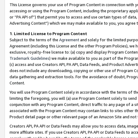
This License governs your use of Program Content in connection with yo
accessing or using the Program Content, including the proprietary appli
or “PA API of”) that permit you to access and use certain types of data
Advertising Content”) which we may make available to you, you agree t
1
.
Limited License to Program Content
Subject to the terms of the
Agreement
and solely for the limited purpo
Agreement (including this License and the other Program Policies), we 
exclusive, royalty-free license to: (a) copy and display Program Conten
Trademark Guidelines
) we make available to you as part of the Progra
(c) access and use Creators API, PA API, Data Feeds, and Product Adverti
does not include any downloading, copying or other use of Program Conte
data gathering and extraction tools. For the avoidance of doubt, Progr
Content.
You will use Program Content solely in accordance with the terms of t
limiting the foregoing, you will (a) use Program Content solely to send
conjunction with any Program Content, direct traffic to any page of a si
associated with the Program Content may contain links to sites other t
Product detail page or other relevant page of an Amazon Site and not 
Creators API, PA API or Data Feeds may allow you to access data, image
more affiliate sites. If you use Creators API, PA API or Data Feeds to ac