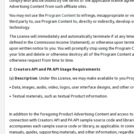
comply with and be bound by the terms of the applicable license agreem
Advertising Content from such affiliate sites.
You may not use the
Program Content
to infringe, misappropriate or vio
third party to, use Program Content to, directly or indirectly, develo
technology.
The License will immediately and automatically terminate if at any ti
defined in the Commission Income Statement), or otherwise upon termina
upon written notice to you. You will promptly stop using the Program 
your Site and delete or otherwise destroy all of the Program Content 
otherwise request from time to time.
2
.
Creators API and PA API Usage Requirements
(a)
Description
. Under this License, we may make available to you Pr
• Data, images, audio, video, logos, user interface designs, and other c
• Textual materials, such as textual Product information.
In addition to the foregoing Product Advertising Content and access to
connection with Creators API and PA API sample source code and librarie
accompanies each sample source code or library, as applicable. In conne
manuals, guides, supporting materials, and other information, regardless