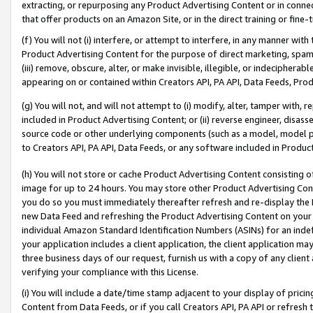
extracting, or repurposing any Product Advertising Content or in connec
that offer products on an Amazon Site, or in the direct training or fin
(f) You will not (i) interfere, or attempt to interfere, in any manner wit
Product Advertising Content for the purpose of direct marketing, spammi
(iii) remove, obscure, alter, or make invisible, illegible, or indecipherab
appearing on or contained within Creators API, PA API, Data Feeds, Prod
(g) You will not, and will not attempt to (i) modify, alter, tamper with,
included in Product Advertising Content; or (ii) reverse engineer, disa
source code or other underlying components (such as a model, model pa
to Creators API, PA API, Data Feeds, or any software included in Produc
(h) You will not store or cache Product Advertising Content consisting 
image for up to 24 hours. You may store other Product Advertising Cont
you do so you must immediately thereafter refresh and re-display the P
new Data Feed and refreshing the Product Advertising Content on your 
individual Amazon Standard Identification Numbers (ASINs) for an indefi
your application includes a client application, the client application m
three business days of our request, furnish us with a copy of any clien
verifying your compliance with this License.
(i) You will include a date/time stamp adjacent to your display of prici
Content from Data Feeds, or if you call Creators API, PA API or refresh