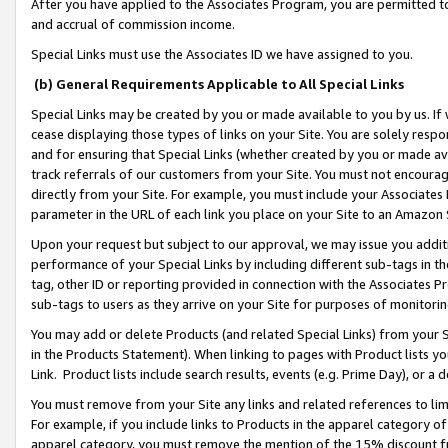
After you have applied to the Associates Program, you are permitted to 
and accrual of commission income.
Special Links must use the Associates ID we have assigned to you.
(b) General Requirements Applicable to All Special Links
Special Links may be created by you or made available to you by us. If 
cease displaying those types of links on your Site. You are solely respo
and for ensuring that Special Links (whether created by you or made av
track referrals of our customers from your Site. You must not encoura
directly from your Site. For example, you must include your Associates
parameter in the URL of each link you place on your Site to an Amazon 
Upon your request but subject to our approval, we may issue you addit
performance of your Special Links by including different sub-tags in t
tag, other ID or reporting provided in connection with the Associates Pr
sub-tags to users as they arrive on your Site for purposes of monitorin
You may add or delete Products (and related Special Links) from your Si
in the Products Statement). When linking to pages with Product lists you
Link. Product lists include search results, events (e.g. Prime Day), or 
You must remove from your Site any links and related references to li
For example, if you include links to Products in the apparel category 
apparel category, you must remove the mention of the 15% discount f