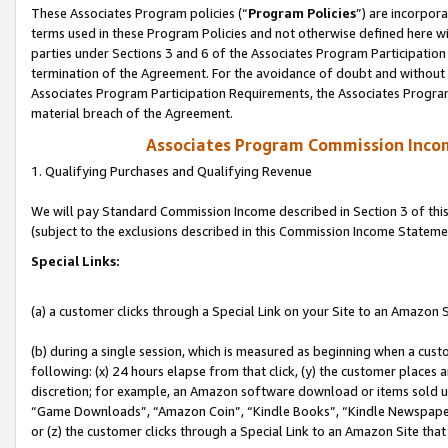
These Associates Program policies (“
Program Policies
”) are incorpor
terms used in these Program Policies and not otherwise defined here wil
parties under Sections 3 and 6 of the Associates Program Participation
termination of the Agreement. For the avoidance of doubt and without l
Associates Program Participation Requirements, the Associates Program
material breach of the Agreement.
Associates Program Commission Inco
1. Qualifying Purchases and Qualifying Revenue
We will pay Standard Commission Income described in Section 3 of thi
(subject to the exclusions described in this Commission Income Stateme
Special Links:
(a) a customer clicks through a Special Link on your Site to an Amazon S
(b) during a single session, which is measured as beginning when a custo
following: (x) 24 hours elapse from that click, (y) the customer places 
discretion; for example, an Amazon software download or items sold 
“Game Downloads”, “Amazon Coin”, “Kindle Books”, “Kindle Newspapers”
or (z) the customer clicks through a Special Link to an Amazon Site that