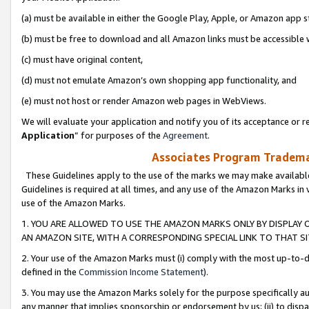
(a) must be available in either the Google Play, Apple, or Amazon app s
(b) must be free to download and all Amazon links must be accessible 
(c) must have original content,
(d) must not emulate Amazon’s own shopping app functionality, and
(e) must not host or render Amazon web pages in WebViews.
We will evaluate your application and notify you of its acceptance or re
Application
” for purposes of the
Agreement
.
Associates Program Trademar
These Guidelines apply to the use of the marks we may make available
Guidelines is required at all times, and any use of the Amazon Marks in 
use of the Amazon Marks.
1. YOU ARE ALLOWED TO USE THE AMAZON MARKS ONLY BY DISPLAY 
AN AMAZON SITE, WITH A CORRESPONDING SPECIAL LINK TO THAT SI
2. Your use of the Amazon Marks must (i) comply with the most up-to-da
defined in the
Commission Income Statement
).
3. You may use the Amazon Marks solely for the purpose specifically a
any manner that implies sponsorship or endorsement by us; (ii) to disparag