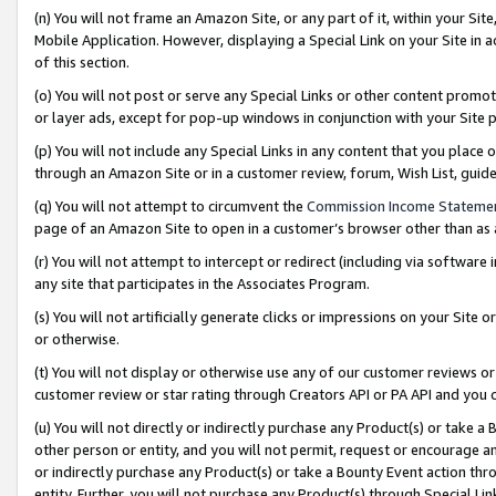
(n) You will not frame an Amazon Site, or any part of it, within your Sit
Mobile Application. However, displaying a Special Link on your Site in a
of this section.
(o) You will not post or serve any Special Links or other content prom
or layer ads, except for pop-up windows in conjunction with your Site 
(p) You will not include any Special Links in any content that you place
through an Amazon Site or in a customer review, forum, Wish List, gui
(q) You will not attempt to circumvent the
Commission Income Stateme
page of an Amazon Site to open in a customer’s browser other than as a 
(r) You will not attempt to intercept or redirect (including via softwar
any site that participates in the Associates Program.
(s) You will not artificially generate clicks or impressions on your Si
or otherwise.
(t) You will not display or otherwise use any of our customer reviews or 
customer review or star rating through Creators API or PA API and you 
(u) You will not directly or indirectly purchase any Product(s) or take a
other person or entity, and you will not permit, request or encourage an
or indirectly purchase any Product(s) or take a Bounty Event action thro
entity. Further, you will not purchase any Product(s) through Special Li