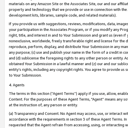
materials on any Amazon Site or the Associates Site, our and our affili
property and technology that we provide or use in connection with the
development kits, libraries, sample code, and related materials).
If you provide us with suggestions, reviews, modifications, data, image
your participation in the Associates Program, or if you modify any Prog
right, title, and interest in and to Your Submission and grant us (even 
nonexclusive, worldwide, freely transferable right and license for the du
reproduce, perform, display, and distribute Your Submission in any man
any purpose; (c) use and publish your name in the form of a credit in c
and (d) sublicense the foregoing rights to any other person or entity. A
obtained Your Submission in a lawful manner and (z) our and our sublice
entity’s rights, including any copyright rights. You agree to provide us
to Your Submission.
4. Agents
The terms in this section (“Agent Terms”) apply if you use, allow, enab
Content. For the purposes of these Agent Terms, "Agent” means any so
at the instruction of, any person or entity.
(a) Transparency and Consent. No Agent may access, use, or interact with 
accordance with the requirements in section 3 of these Agent Terms. In
requested that the Agent refrain from accessing, using, or interacting