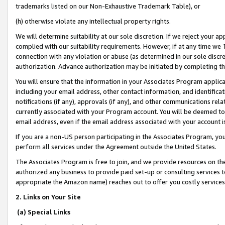
trademarks listed on our Non-Exhaustive Trademark Table), or
(h) otherwise violate any intellectual property rights.
We will determine suitability at our sole discretion. If we reject your 
complied with our suitability requirements. However, if at any time we 1
connection with any violation or abuse (as determined in our sole disc
authorization. Advance authorization may be initiated by completing t
You will ensure that the information in your Associates Program applic
including your email address, other contact information, and identifica
notifications (if any), approvals (if any), and other communications re
currently associated with your Program account. You will be deemed to 
email address, even if the email address associated with your account i
If you are a non-US person participating in the Associates Program, you
perform all services under the Agreement outside the United States.
The Associates Program is free to join, and we provide resources on th
authorized any business to provide paid set-up or consulting services t
appropriate the Amazon name) reaches out to offer you costly services
2. Links on Your Site
(a) Special Links