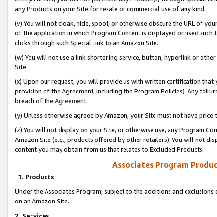
any Products on your Site for resale or commercial use of any kind.
(v) You will not cloak, hide, spoof, or otherwise obscure the URL of your
of the application in which Program Content is displayed or used such 
clicks through such Special Link to an Amazon Site.
(w) You will not use a link shortening service, button, hyperlink or oth
Site.
(x) Upon our request, you will provide us with written certification tha
provision of the Agreement, including the Program Policies). Any failure
breach of the
Agreement
.
(y) Unless otherwise agreed by Amazon, your Site must not have price tr
(z) You will not display on your Site, or otherwise use, any Program Con
Amazon Site (e.g., products offered by other retailers). You will not di
content you may obtain from us that relates to Excluded Products.
Associates Program Produc
1. Products
Under the Associates Program, subject to the additions and exclusions d
on an Amazon Site.
2. Services