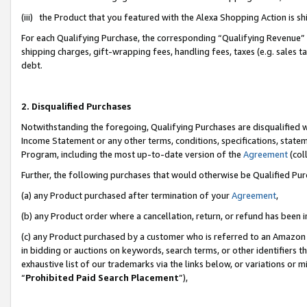
(iii) the Product that you featured with the Alexa Shopping Action is 
For each Qualifying Purchase, the corresponding “Qualifying Revenue” i
shipping charges, gift-wrapping fees, handling fees, taxes (e.g. sales ta
debt.
2. Disqualified Purchases
Notwithstanding the foregoing, Qualifying Purchases are disqualified w
Income Statement or any other terms, conditions, specifications, statem
Program, including the most up-to-date version of the
Agreement
(coll
Further, the following purchases that would otherwise be Qualified Pu
(a) any Product purchased after termination of your
Agreement
,
(b) any Product order where a cancellation, return, or refund has been i
(c) any Product purchased by a customer who is referred to an Amazon 
in bidding or auctions on keywords, search terms, or other identifiers 
exhaustive list of our trademarks via the links below, or variations or 
“
Prohibited Paid Search Placement
”),