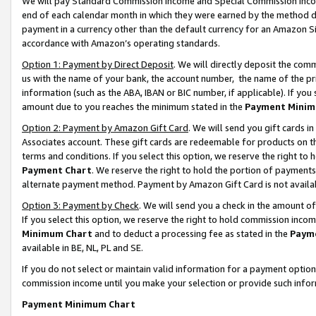
We will pay Standard Commission Income and Special Commission Incom
end of each calendar month in which they were earned by the method de
payment in a currency other than the default currency for an Amazon Sit
accordance with Amazon’s operating standards.
Option 1: Payment by Direct Deposit
. We will directly deposit the co
us with the name of your bank, the account number, the name of the pr
information (such as the ABA, IBAN or BIC number, if applicable). If you 
amount due to you reaches the minimum stated in the
Payment Minim
Option 2: Payment by Amazon Gift Card
. We will send you gift cards 
Associates account. These gift cards are redeemable for products on t
terms and conditions. If you select this option, we reserve the right t
Payment Chart
. We reserve the right to hold the portion of payment
alternate payment method. Payment by Amazon Gift Card is not available
Option 3: Payment by Check
. We will send you a check in the amount o
If you select this option, we reserve the right to hold commission inco
Minimum Chart
and to deduct a processing fee as stated in the
Paym
available in BE, NL, PL and SE.
If you do not select or maintain valid information for a payment opti
commission income until you make your selection or provide such info
Payment Minimum Chart