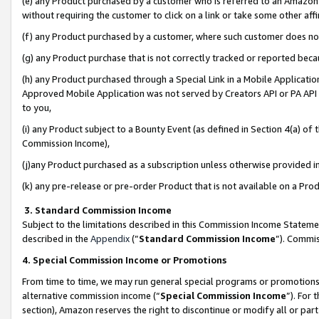
(e) any Product purchased by a customer who is referred to an Amazon Si
without requiring the customer to click on a link or take some other affi
(f) any Product purchased by a customer, where such customer does no
(g) any Product purchase that is not correctly tracked or reported bec
(h) any Product purchased through a Special Link in a Mobile Applicatio
Approved Mobile Application was not served by Creators API or PA API (
to you,
(i) any Product subject to a Bounty Event (as defined in Section 4(a) o
Commission Income),
(j)any Product purchased as a subscription unless otherwise provided 
(k) any pre-release or pre-order Product that is not available on a Prod
3. Standard Commission Income
Subject to the limitations described in this Commission Income Statem
described in the
Appendix
(”
Standard Commission Income
”). Commis
4. Special Commission Income or Promotions
From time to time, we may run general special programs or promotions 
alternative commission income (“
Special Commission Income
”). For
section), Amazon reserves the right to discontinue or modify all or par