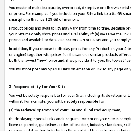
You must not make inaccurate, overbroad, deceptive or otherwise misle
or prices. For example, if you include on your Site a link to a 64 GB sm
smartphone that has 128 GB of memory.
Product prices and availability may vary from time to time. Because pri
your Site may only show prices and availability if: (a) we serve the link 
pricing and availability data via Creators API or PA API and you comply
In addition, if you choose to display prices for any Product on your Si
or engine) together with prices for the same or similar products offer
both the lowest “new” price and, if we provide it to you, the lowest “u
You must not post any Special Links on Amazon or link to any page on 
3. Responsibility for Your Site
You will be solely responsible for your Site, including its development
within it. For example, you will be solely responsible for:
(a) the technical operation of your Site and all related equipment,
(b) displaying Special Links and Program Content on your Site in compl
licenses, permits, guidelines, codes of practice, industry standards, se
governmental authority, including those related to electronic marketin