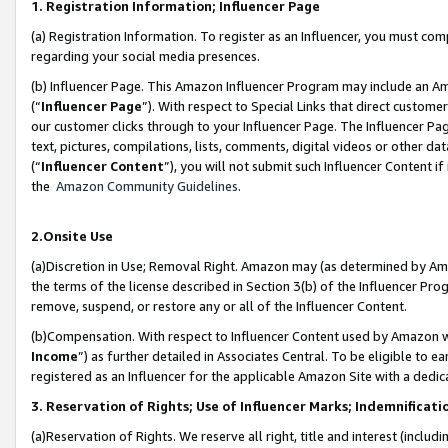
1. Registration Information; Influencer Page
(a) Registration Information. To register as an Influencer, you must co
regarding your social media presences.
(b) Influencer Page. This Amazon Influencer Program may include an A
(“
Influencer Page
”). With respect to Special Links that direct custom
our customer clicks through to your Influencer Page. The Influencer Pag
text, pictures, compilations, lists, comments, digital videos or other
(“
Influencer Content
”), you will not submit such Influencer Content if
the
Amazon Community Guidelines
.
2.Onsite Use
(a)Discretion in Use; Removal Right. Amazon may (as determined by Amazo
the terms of the license described in Section 3(b) of the Influencer Prog
remove, suspend, or restore any or all of the Influencer Content.
(b)Compensation. With respect to Influencer Content used by Amazon wi
Income
”) as further detailed in Associates Central. To be eligible t
registered as an Influencer for the applicable Amazon Site with a dedic
3. Reservation of Rights; Use of Influencer Marks; Indemnificati
(a)Reservation of Rights. We reserve all right, title and interest (includ