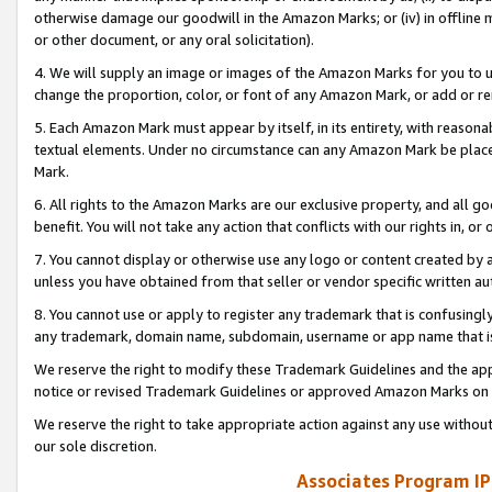
otherwise damage our goodwill in the Amazon Marks; or (iv) in offline ma
or other document, or any oral solicitation).
4. We will supply an image or images of the Amazon Marks for you to 
change the proportion, color, or font of any Amazon Mark, or add or
5. Each Amazon Mark must appear by itself, in its entirety, with reason
textual elements. Under no circumstance can any Amazon Mark be placed
Mark.
6. All rights to the Amazon Marks are our exclusive property, and all 
benefit. You will not take any action that conflicts with our rights in, 
7. You cannot display or otherwise use any logo or content created by a
unless you have obtained from that seller or vendor specific written au
8. You cannot use or apply to register any trademark that is confusingly
any trademark, domain name, subdomain, username or app name that is 
We reserve the right to modify these Trademark Guidelines and the app
notice or revised Trademark Guidelines or approved Amazon Marks on t
We reserve the right to take appropriate action against any use without
our sole discretion.
Associates Program IP