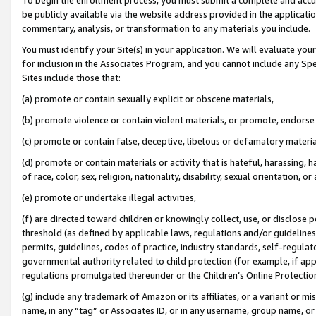
be publicly available via the website address provided in the application
commentary, analysis, or transformation to any materials you include.
You must identify your Site(s) in your application. We will evaluate your 
for inclusion in the Associates Program, and you cannot include any Speci
Sites include those that:
(a) promote or contain sexually explicit or obscene materials,
(b) promote violence or contain violent materials, or promote, endorse 
(c) promote or contain false, deceptive, libelous or defamatory materi
(d) promote or contain materials or activity that is hateful, harassing, h
of race, color, sex, religion, nationality, disability, sexual orientation, or
(e) promote or undertake illegal activities,
(f) are directed toward children or knowingly collect, use, or disclose
threshold (as defined by applicable laws, regulations and/or guidelines);
permits, guidelines, codes of practice, industry standards, self-regulat
governmental authority related to child protection (for example, if app
regulations promulgated thereunder or the Children’s Online Protection
(g) include any trademark of Amazon or its affiliates, or a variant or 
name, in any “tag” or Associates ID, or in any username, group name, or 