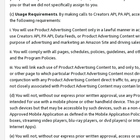
you or that we did not specifically assign to you.
(c)
Usage Requirements
. By making calls to Creators API, PA API, ac
the following requirements:
i. You will use Product Advertising Content only in a lawful manner in a
use Creators API, PA API, Data Feeds, or Product Advertising Content wit
purpose of advertising and marketing an Amazon Site and driving sales
ii. You will comply with all pages, schedules, policies, guidelines, and o
and the Program Policies.
iii. You will link each use of Product Advertising Content to, and only 
or other page to which particular Product Advertising Content most direc
conjunction with any Product Advertising Content direct traffic to, any 
not closely associated with Product Advertising Content may contain lin
(d) You will not, without our express prior written approval, use any Pr
intended for use with a mobile phone or other handheld device. This proh
such devices but that may be accessible by such devices, such as a non-
Approved Mobile Application as defined in the Mobile Application Policy; 
boxes, streaming video players, blu-ray players, or dvd players) or Inte
Internet Apps).
(e) You will not, without our express prior written approval, access or 