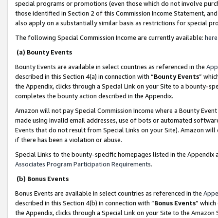
special programs or promotions (even those which do not involve purcha
those identified in Section 2 of this Commission Income Statement, an
also apply on a substantially similar basis as restrictions for special 
The following Special Commission Income are currently available:
here
(a) Bounty Events
Bounty Events are available in select countries as referenced in the
App
described in this Section 4(a) in connection with “
Bounty Events
” whic
the Appendix, clicks through a Special Link on your Site to a bounty-s
completes the bounty action described in the Appendix.
Amazon will not pay Special Commission Income where a Bounty Event ha
made using invalid email addresses, use of bots or automated software
Events that do not result from Special Links on your Site). Amazon will 
if there has been a violation or abuse.
Special Links to the bounty-specific homepages listed in the Appendix 
Associates Program Participation Requirements
.
(b) Bonus Events
Bonus Events are available in select countries as referenced in the
Appe
described in this Section 4(b) in connection with “
Bonus Events
” which
the Appendix, clicks through a Special Link on your Site to the Amazon 