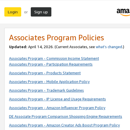
Login
Sign up
or
Associates Program Policies
Updated:
April 14, 2026. (Current Associates, see
what’s changed
.)
Associates Program - Commission Income Statement
Associates Program - Participation Requirements
Associates Program - Products Statement
Associates Program - Mobile Application Policy
Associates Program - Trademark Guidelines
Associates Program - IP License and Usage Requirements
Associates Program - Amazon Influencer Program Policy
DE Associate Program Comparison Shopping Engine Requirements
Associates Program - Amazon Creator Ads Boost Program Policy