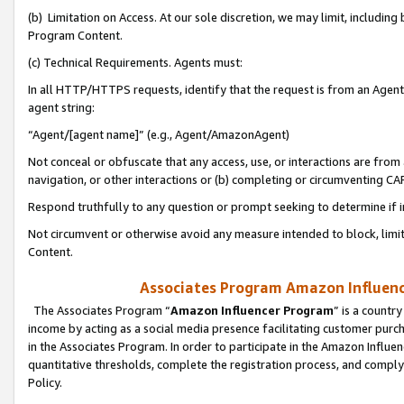
(b) Limitation on Access. At our sole discretion, we may limit, includin
Program Content.
(c) Technical Requirements. Agents must:
In all HTTP/HTTPS requests, identify that the request is from an Agent 
agent string:
“Agent/[agent name]” (e.g., Agent/AmazonAgent)
Not conceal or obfuscate that any access, use, or interactions are fro
navigation, or other interactions or (b) completing or circumventing 
Respond truthfully to any question or prompt seeking to determine if 
Not circumvent or otherwise avoid any measure intended to block, limit
Content.
Associates Program Amazon Influence
The Associates Program “
Amazon Influencer Program
” is a countr
income by acting as a social media presence facilitating customer purc
in the Associates Program. In order to participate in the Amazon Influen
quantitative thresholds, complete the registration process, and comply
Policy.