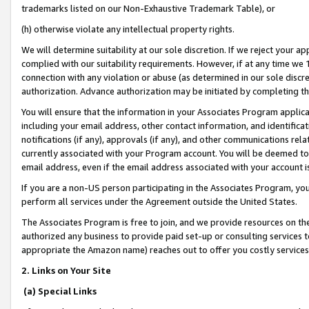
trademarks listed on our Non-Exhaustive Trademark Table), or
(h) otherwise violate any intellectual property rights.
We will determine suitability at our sole discretion. If we reject your 
complied with our suitability requirements. However, if at any time we 1
connection with any violation or abuse (as determined in our sole disc
authorization. Advance authorization may be initiated by completing t
You will ensure that the information in your Associates Program applic
including your email address, other contact information, and identifica
notifications (if any), approvals (if any), and other communications re
currently associated with your Program account. You will be deemed to 
email address, even if the email address associated with your account i
If you are a non-US person participating in the Associates Program, you
perform all services under the Agreement outside the United States.
The Associates Program is free to join, and we provide resources on th
authorized any business to provide paid set-up or consulting services t
appropriate the Amazon name) reaches out to offer you costly services
2. Links on Your Site
(a) Special Links