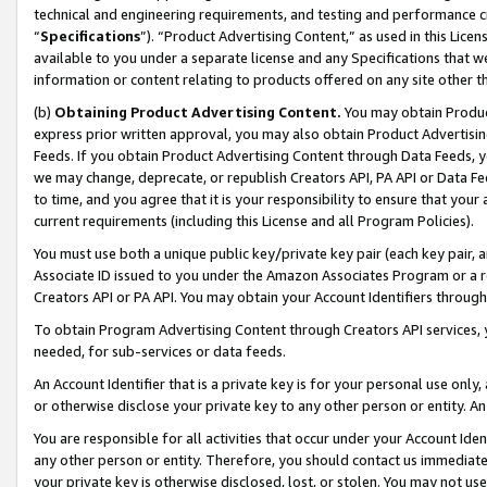
technical and engineering requirements, and testing and performance cri
“
Specifications
”). “Product Advertising Content,” as used in this Lic
available to you under a separate license and any Specifications that we
information or content relating to products offered on any site other 
(b)
Obtaining Product Advertising Content.
You may obtain Product
express prior written approval, you may also obtain Product Advertisi
Feeds. If you obtain Product Advertising Content through Data Feeds, yo
we may change, deprecate, or republish Creators API, PA API or Data Fee
to time, and you agree that it is your responsibility to ensure that your
current requirements (including this License and all Program Policies).
You must use both a unique public key/private key pair (each key pair, a
Associate ID issued to you under the Amazon Associates Program or a r
Creators API or PA API. You may obtain your Account Identifiers through
To obtain Program Advertising Content through Creators API services, y
needed, for sub-services or data feeds.
An Account Identifier that is a private key is for your personal use only,
or otherwise disclose your private key to any other person or entity. An A
You are responsible for all activities that occur under your Account Ide
any other person or entity. Therefore, you should contact us immediate
your private key is otherwise disclosed, lost, or stolen. You may not u