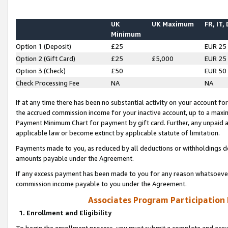
UK
UK Maximum
FR, IT,
Minimum
Option 1 (Deposit)
£25
EUR 25
Option 2 (Gift Card)
£25
£5,000
EUR 25
Option 3 (Check)
£50
EUR 50
Check Processing Fee
NA
NA
If at any time there has been no substantial activity on your account for 
the accrued commission income for your inactive account, up to a max
Payment Minimum Chart for payment by gift card. Further, any unpaid 
applicable law or become extinct by applicable statute of limitation.
Payments made to you, as reduced by all deductions or withholdings de
amounts payable under the Agreement.
If any excess payment has been made to you for any reason whatsoever,
commission income payable to you under the Agreement.
Associates Program Participation
1. Enrollment and Eligibility
To begin the enrollment process, you must submit a complete and accur