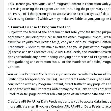
This License governs your use of Program Content in connection with yo
accessing or using the Program Content, including the proprietary appli
or “PA API of”) that permit you to access and use certain types of data
Advertising Content”) which we may make available to you, you agree t
1
.
Limited License to Program Content
Subject to the terms of the
Agreement
and solely for the limited purpo
Agreement (including this License and the other Program Policies), we 
exclusive, royalty-free license to: (a) copy and display Program Conten
Trademark Guidelines
) we make available to you as part of the Progra
(c) access and use Creators API, PA API, Data Feeds, and Product Adverti
does not include any downloading, copying or other use of Program Conte
data gathering and extraction tools. For the avoidance of doubt, Progr
Content.
You will use Program Content solely in accordance with the terms of t
limiting the foregoing, you will (a) use Program Content solely to send
conjunction with any Program Content, direct traffic to any page of a si
associated with the Program Content may contain links to sites other t
Product detail page or other relevant page of an Amazon Site and not 
Creators API, PA API or Data Feeds may allow you to access data, image
more affiliate sites. If you use Creators API, PA API or Data Feeds to ac