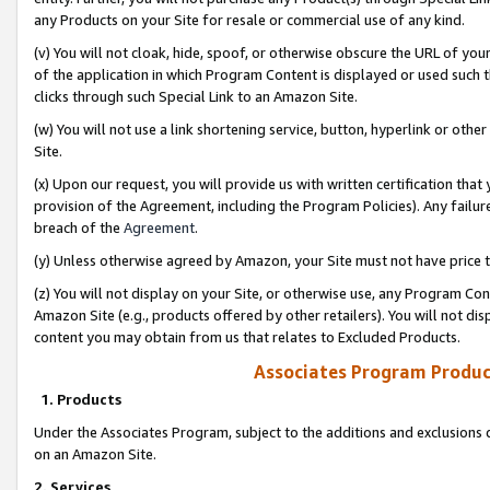
any Products on your Site for resale or commercial use of any kind.
(v) You will not cloak, hide, spoof, or otherwise obscure the URL of your
of the application in which Program Content is displayed or used such 
clicks through such Special Link to an Amazon Site.
(w) You will not use a link shortening service, button, hyperlink or oth
Site.
(x) Upon our request, you will provide us with written certification tha
provision of the Agreement, including the Program Policies). Any failure
breach of the
Agreement
.
(y) Unless otherwise agreed by Amazon, your Site must not have price tr
(z) You will not display on your Site, or otherwise use, any Program Con
Amazon Site (e.g., products offered by other retailers). You will not di
content you may obtain from us that relates to Excluded Products.
Associates Program Produc
1. Products
Under the Associates Program, subject to the additions and exclusions d
on an Amazon Site.
2. Services