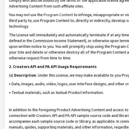
comply with and be bound by the terms of the applicable license agreem
Advertising Content from such affiliate sites.
You may not use the
Program Content
to infringe, misappropriate or vio
third party to, use Program Content to, directly or indirectly, develo
technology.
The License will immediately and automatically terminate if at any ti
defined in the Commission Income Statement), or otherwise upon termina
upon written notice to you. You will promptly stop using the Program 
your Site and delete or otherwise destroy all of the Program Content 
otherwise request from time to time.
2
.
Creators API and PA API Usage Requirements
(a)
Description
. Under this License, we may make available to you Pr
• Data, images, audio, video, logos, user interface designs, and other c
• Textual materials, such as textual Product information.
In addition to the foregoing Product Advertising Content and access to
connection with Creators API and PA API sample source code and librarie
accompanies each sample source code or library, as applicable. In conne
manuals, guides, supporting materials, and other information, regardless