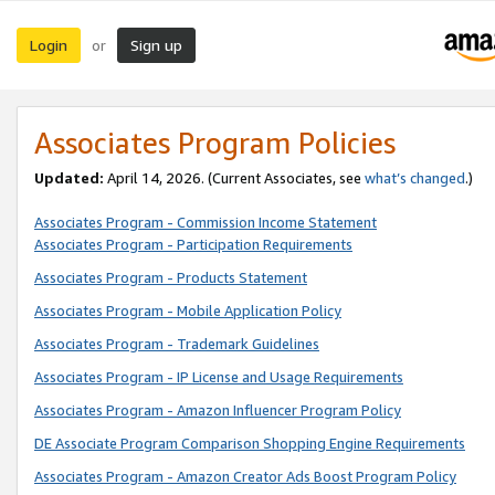
Login
Sign up
or
Associates Program Policies
Updated:
April 14, 2026. (Current Associates, see
what’s changed
.)
Associates Program - Commission Income Statement
Associates Program - Participation Requirements
Associates Program - Products Statement
Associates Program - Mobile Application Policy
Associates Program - Trademark Guidelines
Associates Program - IP License and Usage Requirements
Associates Program - Amazon Influencer Program Policy
DE Associate Program Comparison Shopping Engine Requirements
Associates Program - Amazon Creator Ads Boost Program Policy