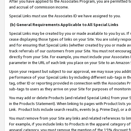
After you have applied to the Associates Program, you are permitted to 
and accrual of commission income.
Special Links must use the Associates ID we have assigned to you.
(b) General Requirements Applicable to All Special Links
Special Links may be created by you or made available to you by us. If 
cease displaying those types of links on your Site. You are solely respo
and for ensuring that Special Links (whether created by you or made av
track referrals of our customers from your Site. You must not encoura
directly from your Site. For example, you must include your Associates
parameter in the URL of each link you place on your Site to an Amazon 
Upon your request but subject to our approval, we may issue you addit
performance of your Special Links by including different sub-tags in t
tag, other ID or reporting provided in connection with the Associates Pr
sub-tags to users as they arrive on your Site for purposes of monitorin
You may add or delete Products (and related Special Links) from your Si
in the Products Statement). When linking to pages with Product lists you
Link. Product lists include search results, events (e.g. Prime Day), or 
You must remove from your Site any links and related references to li
For example, if you include links to Products in the apparel category 
apparel category, you must remove the mention of the 15% discount f