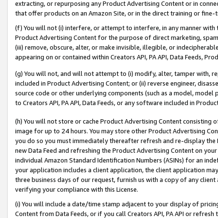
extracting, or repurposing any Product Advertising Content or in connec
that offer products on an Amazon Site, or in the direct training or fin
(f) You will not (i) interfere, or attempt to interfere, in any manner wit
Product Advertising Content for the purpose of direct marketing, spammi
(iii) remove, obscure, alter, or make invisible, illegible, or indecipherab
appearing on or contained within Creators API, PA API, Data Feeds, Prod
(g) You will not, and will not attempt to (i) modify, alter, tamper with,
included in Product Advertising Content; or (ii) reverse engineer, disa
source code or other underlying components (such as a model, model pa
to Creators API, PA API, Data Feeds, or any software included in Produc
(h) You will not store or cache Product Advertising Content consisting 
image for up to 24 hours. You may store other Product Advertising Cont
you do so you must immediately thereafter refresh and re-display the P
new Data Feed and refreshing the Product Advertising Content on your 
individual Amazon Standard Identification Numbers (ASINs) for an indefi
your application includes a client application, the client application m
three business days of our request, furnish us with a copy of any clien
verifying your compliance with this License.
(i) You will include a date/time stamp adjacent to your display of prici
Content from Data Feeds, or if you call Creators API, PA API or refresh