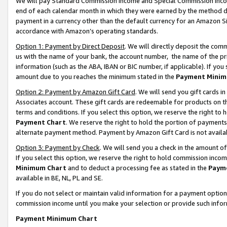
We will pay Standard Commission Income and Special Commission Incom
end of each calendar month in which they were earned by the method de
payment in a currency other than the default currency for an Amazon Sit
accordance with Amazon’s operating standards.
Option 1: Payment by Direct Deposit
. We will directly deposit the co
us with the name of your bank, the account number, the name of the pr
information (such as the ABA, IBAN or BIC number, if applicable). If you 
amount due to you reaches the minimum stated in the
Payment Minim
Option 2: Payment by Amazon Gift Card
. We will send you gift cards 
Associates account. These gift cards are redeemable for products on t
terms and conditions. If you select this option, we reserve the right t
Payment Chart
. We reserve the right to hold the portion of payment
alternate payment method. Payment by Amazon Gift Card is not available
Option 3: Payment by Check
. We will send you a check in the amount o
If you select this option, we reserve the right to hold commission inco
Minimum Chart
and to deduct a processing fee as stated in the
Paym
available in BE, NL, PL and SE.
If you do not select or maintain valid information for a payment opti
commission income until you make your selection or provide such info
Payment Minimum Chart