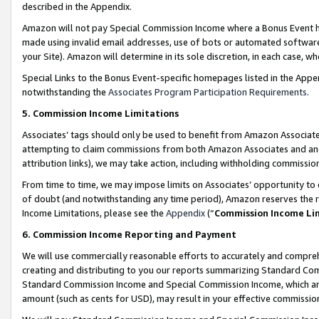
described in the Appendix.
Amazon will not pay Special Commission Income where a Bonus Event has
made using invalid email addresses, use of bots or automated software,
your Site). Amazon will determine in its sole discretion, in each case, w
Special Links to the Bonus Event-specific homepages listed in the Appe
notwithstanding the
Associates Program Participation Requirements
.
5. Commission Income Limitations
Associates’ tags should only be used to benefit from Amazon Associates
attempting to claim commissions from both Amazon Associates and ano
attribution links), we may take action, including withholding commissio
From time to time, we may impose limits on Associates’ opportunity t
of doubt (and notwithstanding any time period), Amazon reserves the ri
Income Limitations, please see the
Appendix
(“
Commission Income Li
6. Commission Income Reporting and Payment
We will use commercially reasonable efforts to accurately and comprehe
creating and distributing to you our reports summarizing Standard C
Standard Commission Income and Special Commission Income, which are 
amount (such as cents for USD), may result in your effective commission 