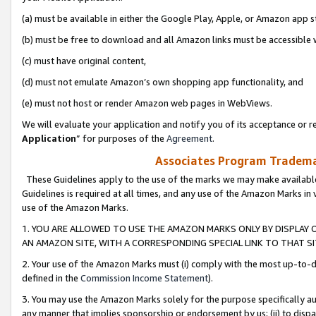
(a) must be available in either the Google Play, Apple, or Amazon app s
(b) must be free to download and all Amazon links must be accessible 
(c) must have original content,
(d) must not emulate Amazon’s own shopping app functionality, and
(e) must not host or render Amazon web pages in WebViews.
We will evaluate your application and notify you of its acceptance or re
Application
” for purposes of the
Agreement
.
Associates Program Trademar
These Guidelines apply to the use of the marks we may make available
Guidelines is required at all times, and any use of the Amazon Marks in 
use of the Amazon Marks.
1. YOU ARE ALLOWED TO USE THE AMAZON MARKS ONLY BY DISPLAY 
AN AMAZON SITE, WITH A CORRESPONDING SPECIAL LINK TO THAT SI
2. Your use of the Amazon Marks must (i) comply with the most up-to-da
defined in the
Commission Income Statement
).
3. You may use the Amazon Marks solely for the purpose specifically a
any manner that implies sponsorship or endorsement by us; (ii) to disparag