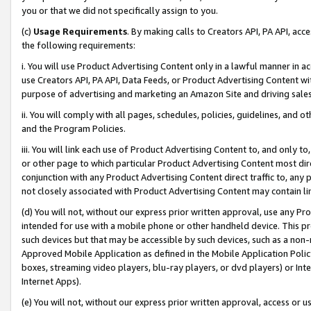
you or that we did not specifically assign to you.
(c)
Usage Requirements
. By making calls to Creators API, PA API, ac
the following requirements:
i. You will use Product Advertising Content only in a lawful manner in a
use Creators API, PA API, Data Feeds, or Product Advertising Content wit
purpose of advertising and marketing an Amazon Site and driving sales
ii. You will comply with all pages, schedules, policies, guidelines, and o
and the Program Policies.
iii. You will link each use of Product Advertising Content to, and only 
or other page to which particular Product Advertising Content most direc
conjunction with any Product Advertising Content direct traffic to, any 
not closely associated with Product Advertising Content may contain lin
(d) You will not, without our express prior written approval, use any Pr
intended for use with a mobile phone or other handheld device. This proh
such devices but that may be accessible by such devices, such as a non-
Approved Mobile Application as defined in the Mobile Application Policy; 
boxes, streaming video players, blu-ray players, or dvd players) or Inte
Internet Apps).
(e) You will not, without our express prior written approval, access or 