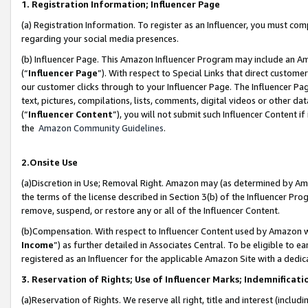
1. Registration Information; Influencer Page
(a) Registration Information. To register as an Influencer, you must co
regarding your social media presences.
(b) Influencer Page. This Amazon Influencer Program may include an A
(“
Influencer Page
”). With respect to Special Links that direct custom
our customer clicks through to your Influencer Page. The Influencer Pag
text, pictures, compilations, lists, comments, digital videos or other
(“
Influencer Content
”), you will not submit such Influencer Content if
the
Amazon Community Guidelines
.
2.Onsite Use
(a)Discretion in Use; Removal Right. Amazon may (as determined by Amazo
the terms of the license described in Section 3(b) of the Influencer Prog
remove, suspend, or restore any or all of the Influencer Content.
(b)Compensation. With respect to Influencer Content used by Amazon wi
Income
”) as further detailed in Associates Central. To be eligible t
registered as an Influencer for the applicable Amazon Site with a dedic
3. Reservation of Rights; Use of Influencer Marks; Indemnificati
(a)Reservation of Rights. We reserve all right, title and interest (includ