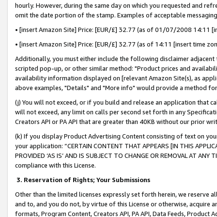
hourly. However, during the same day on which you requested and refre
omit the date portion of the stamp. Examples of acceptable messaging
• [insert Amazon Site] Price: [EUR/£] 32.77 (as of 01/07/2008 14:11 [in
• [insert Amazon Site] Price: [EUR/£] 32.77 (as of 14:11 [insert time zo
Additionally, you must either include the following disclaimer adjacent t
scripted pop-up, or other similar method: "Product prices and availabil
availability information displayed on [relevant Amazon Site(s), as appli
above examples, "Details" and "More info" would provide a method for 
(j) You will not exceed, or if you build and release an application that c
will not exceed, any limit on calls per second set forth in any Specifica
Creators API or PA API that are greater than 40KB without our prior wr
(k) If you display Product Advertising Content consisting of text on your
your application: “CERTAIN CONTENT THAT APPEARS [IN THIS APPLIC
PROVIDED ‘AS IS’ AND IS SUBJECT TO CHANGE OR REMOVAL AT ANY TIME.”
compliance with this License.
3.
Reservation of Rights; Your Submissions
Other than the limited licenses expressly set forth herein, we reserve all 
and to, and you do not, by virtue of this License or otherwise, acquire an
formats, Program Content, Creators API, PA API, Data Feeds, Product 