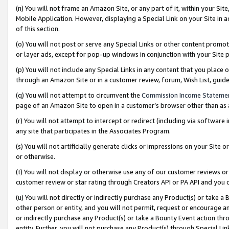
(n) You will not frame an Amazon Site, or any part of it, within your Sit
Mobile Application. However, displaying a Special Link on your Site in a
of this section.
(o) You will not post or serve any Special Links or other content prom
or layer ads, except for pop-up windows in conjunction with your Site 
(p) You will not include any Special Links in any content that you place
through an Amazon Site or in a customer review, forum, Wish List, gui
(q) You will not attempt to circumvent the
Commission Income Stateme
page of an Amazon Site to open in a customer’s browser other than as a 
(r) You will not attempt to intercept or redirect (including via softwar
any site that participates in the Associates Program.
(s) You will not artificially generate clicks or impressions on your Si
or otherwise.
(t) You will not display or otherwise use any of our customer reviews or 
customer review or star rating through Creators API or PA API and you 
(u) You will not directly or indirectly purchase any Product(s) or take a
other person or entity, and you will not permit, request or encourage an
or indirectly purchase any Product(s) or take a Bounty Event action thro
entity. Further, you will not purchase any Product(s) through Special Li