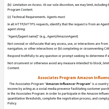
(b) Limitation on Access. At our sole discretion, we may limit, includin
Program Content.
(c) Technical Requirements. Agents must:
In all HTTP/HTTPS requests, identify that the request is from an Agent 
agent string:
“Agent/[agent name]” (e.g., Agent/AmazonAgent)
Not conceal or obfuscate that any access, use, or interactions are fro
navigation, or other interactions or (b) completing or circumventing 
Respond truthfully to any question or prompt seeking to determine if 
Not circumvent or otherwise avoid any measure intended to block, limit
Content.
Associates Program Amazon Influence
The Associates Program “
Amazon Influencer Program
” is a countr
income by acting as a social media presence facilitating customer purc
in the Associates Program. In order to participate in the Amazon Influen
quantitative thresholds, complete the registration process, and comply
Policy.