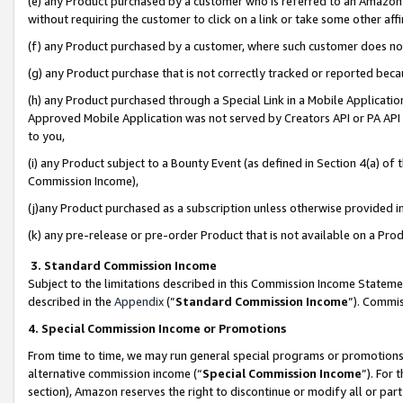
(e) any Product purchased by a customer who is referred to an Amazon Si
without requiring the customer to click on a link or take some other affi
(f) any Product purchased by a customer, where such customer does no
(g) any Product purchase that is not correctly tracked or reported bec
(h) any Product purchased through a Special Link in a Mobile Applicatio
Approved Mobile Application was not served by Creators API or PA API (
to you,
(i) any Product subject to a Bounty Event (as defined in Section 4(a) o
Commission Income),
(j)any Product purchased as a subscription unless otherwise provided 
(k) any pre-release or pre-order Product that is not available on a Prod
3. Standard Commission Income
Subject to the limitations described in this Commission Income Statem
described in the
Appendix
(”
Standard Commission Income
”). Commis
4. Special Commission Income or Promotions
From time to time, we may run general special programs or promotions 
alternative commission income (“
Special Commission Income
”). For
section), Amazon reserves the right to discontinue or modify all or par