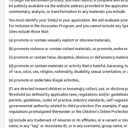
be publicly available via the website address provided in the application
commentary, analysis, or transformation to any materials you include.
You must identify your Site(s) in your application. We will evaluate your 
for inclusion in the Associates Program, and you cannot include any Speci
Sites include those that:
(a) promote or contain sexually explicit or obscene materials,
(b) promote violence or contain violent materials, or promote, endorse 
(c) promote or contain false, deceptive, libelous or defamatory materi
(d) promote or contain materials or activity that is hateful, harassing, h
of race, color, sex, religion, nationality, disability, sexual orientation, or
(e) promote or undertake illegal activities,
(f) are directed toward children or knowingly collect, use, or disclose
threshold (as defined by applicable laws, regulations and/or guidelines);
permits, guidelines, codes of practice, industry standards, self-regulat
governmental authority related to child protection (for example, if app
regulations promulgated thereunder or the Children’s Online Protection
(g) include any trademark of Amazon or its affiliates, or a variant or 
name, in any “tag” or Associates ID, or in any username, group name, or 