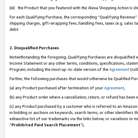
(iii) the Product that you featured with the Alexa Shopping Action is 
For each Qualifying Purchase, the corresponding “Qualifying Revenue” i
shipping charges, gift-wrapping fees, handling fees, taxes (e.g. sales ta
debt.
2. Disqualified Purchases
Notwithstanding the foregoing, Qualifying Purchases are disqualified w
Income Statement or any other terms, conditions, specifications, statem
Program, including the most up-to-date version of the
Agreement
(coll
Further, the following purchases that would otherwise be Qualified Pu
(a) any Product purchased after termination of your
Agreement
,
(b) any Product order where a cancellation, return, or refund has been i
(c) any Product purchased by a customer who is referred to an Amazon 
in bidding or auctions on keywords, search terms, or other identifiers 
exhaustive list of our trademarks via the links below, or variations or 
“
Prohibited Paid Search Placement
”),