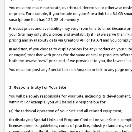
You must not make inaccurate, overbroad, deceptive or otherwise misle
or prices. For example, if you include on your Site a link to a 64 GB sm
smartphone that has 128 GB of memory.
Product prices and availability may vary from time to time. Because pri
your Site may only show prices and availability if: (a) we serve the link 
pricing and availability data via Creators API or PA API and you comply
In addition, if you choose to display prices for any Product on your Si
or engine) together with prices for the same or similar products offer
both the lowest “new” price and, if we provide it to you, the lowest “u
You must not post any Special Links on Amazon or link to any page on 
3. Responsibility for Your Site
You will be solely responsible for your Site, including its development
within it. For example, you will be solely responsible for:
(a) the technical operation of your Site and all related equipment,
(b) displaying Special Links and Program Content on your Site in compl
licenses, permits, guidelines, codes of practice, industry standards, se
governmental authority, including those related to electronic marketin