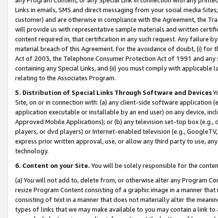
Links in emails, SMS and direct messaging from your social media Sites; 
customer) and are otherwise in compliance with the Agreement, the Tr
will provide us with representative sample materials and written certif
content required in, that certification in any such request. Any failure b
material breach of this Agreement. For the avoidance of doubt, (i) for
Act of 2003, the Telephone Consumer Protection Act of 1991 and any si
containing any Special Links, and (ii) you must comply with applicable
relating to the Associates Program.
5. Distribution of Special Links Through Software and Devices
Yo
Site, on or in connection with: (a) any client-side software application 
application executable or installable by an end user) on any device, in
Approved Mobile Applications); or (b) any television set-top box (e.g., 
players, or dvd players) or Internet-enabled television (e.g., GoogleTV, 
express prior written approval, use, or allow any third party to use, 
technology.
6. Content on your Site.
You will be solely responsible for the conten
(a) You will not add to, delete from, or otherwise alter any Program Co
resize Program Content consisting of a graphic image in a manner that
consisting of text in a manner that does not materially alter the meanin
types of links that we may make available to you may contain a link to 