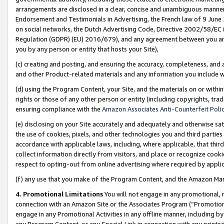
arrangements are disclosed in a clear, concise and unambiguous manner 
Endorsement and Testimonials in Advertising, the French law of 9 June
on social networks, the Dutch Advertising Code, Directive 2002/58/EC 
Regulation (GDPR) (EU) 2016/679), and any agreement between you and 
you by any person or entity that hosts your Site),
(c) creating and posting, and ensuring the accuracy, completeness, and 
and other Product-related materials and any information you include wit
(d) using the Program Content, your Site, and the materials on or within
rights or those of any other person or entity (including copyrights, trad
ensuring compliance with the
Amazon Associates Anti-Counterfeit Polic
(e) disclosing on your Site accurately and adequately and otherwise sat
the use of cookies, pixels, and other technologies you and third parties
accordance with applicable laws, including, where applicable, that thir
collect information directly from visitors, and place or recognize cooki
respect to opting-out from online advertising where required by appli
(f) any use that you make of the Program Content, and the Amazon Mar
4. Promotional Limitations
You will not engage in any promotional, ma
connection with an Amazon Site or the Associates Program (“Promotional
engage in any Promotional Activities in any offline manner, including by
any Program Content, or any Special Link in connection with any printed 