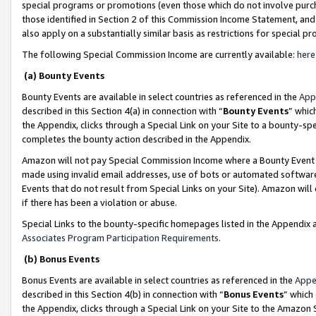
special programs or promotions (even those which do not involve purcha
those identified in Section 2 of this Commission Income Statement, an
also apply on a substantially similar basis as restrictions for special 
The following Special Commission Income are currently available:
here
(a) Bounty Events
Bounty Events are available in select countries as referenced in the
App
described in this Section 4(a) in connection with “
Bounty Events
” whic
the Appendix, clicks through a Special Link on your Site to a bounty-s
completes the bounty action described in the Appendix.
Amazon will not pay Special Commission Income where a Bounty Event ha
made using invalid email addresses, use of bots or automated software
Events that do not result from Special Links on your Site). Amazon will 
if there has been a violation or abuse.
Special Links to the bounty-specific homepages listed in the Appendix 
Associates Program Participation Requirements
.
(b) Bonus Events
Bonus Events are available in select countries as referenced in the
Appe
described in this Section 4(b) in connection with “
Bonus Events
” which
the Appendix, clicks through a Special Link on your Site to the Amazon 