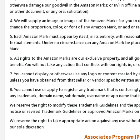
otherwise damage our goodwill in the Amazon Marks; or (iv) in offline ma
or other document, or any oral solicitation).
4. We will supply an image or images of the Amazon Marks for you to 
change the proportion, color, or font of any Amazon Mark, or add or
5. Each Amazon Mark must appear by itself, in its entirety, with reason
textual elements. Under no circumstance can any Amazon Mark be placed
Mark.
6. All rights to the Amazon Marks are our exclusive property, and all 
benefit. You will not take any action that conflicts with our rights in, 
7. You cannot display or otherwise use any logo or content created by a
unless you have obtained from that seller or vendor specific written au
8. You cannot use or apply to register any trademark that is confusingly
any trademark, domain name, subdomain, username or app name that is 
We reserve the right to modify these Trademark Guidelines and the app
notice or revised Trademark Guidelines or approved Amazon Marks on t
We reserve the right to take appropriate action against any use without
our sole discretion.
Associates Program IP