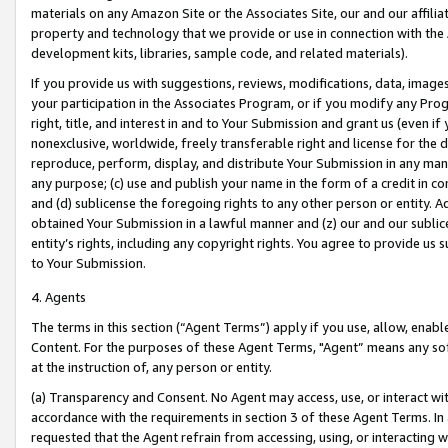
materials on any Amazon Site or the Associates Site, our and our affili
property and technology that we provide or use in connection with the
development kits, libraries, sample code, and related materials).
If you provide us with suggestions, reviews, modifications, data, image
your participation in the Associates Program, or if you modify any Prog
right, title, and interest in and to Your Submission and grant us (even 
nonexclusive, worldwide, freely transferable right and license for the du
reproduce, perform, display, and distribute Your Submission in any man
any purpose; (c) use and publish your name in the form of a credit in c
and (d) sublicense the foregoing rights to any other person or entity. A
obtained Your Submission in a lawful manner and (z) our and our sublice
entity’s rights, including any copyright rights. You agree to provide us
to Your Submission.
4. Agents
The terms in this section (“Agent Terms”) apply if you use, allow, enab
Content. For the purposes of these Agent Terms, "Agent” means any so
at the instruction of, any person or entity.
(a) Transparency and Consent. No Agent may access, use, or interact with 
accordance with the requirements in section 3 of these Agent Terms. In
requested that the Agent refrain from accessing, using, or interacting