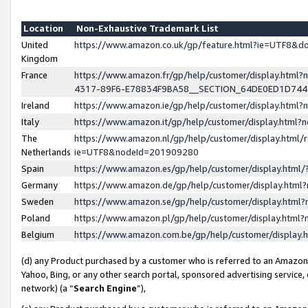
Location
Non-Exhaustive Trademark List
United
https://www.amazon.co.uk/gp/feature.html?ie=UTF8&
Kingdom
France
https://www.amazon.fr/gp/help/customer/display.ht
4317-89F6-E78834F9BA58__SECTION_64DE0ED1D74
Ireland
https://www.amazon.ie/gp/help/customer/display.ht
Italy
https://www.amazon.it/gp/help/customer/display.html
The
https://www.amazon.nl/gp/help/customer/display.html/
Netherlands
ie=UTF8&nodeId=201909280
Spain
https://www.amazon.es/gp/help/customer/display.htm
Germany
https://www.amazon.de/gp/help/customer/display.htm
Sweden
https://www.amazon.se/gp/help/customer/display.htm
Poland
https://www.amazon.pl/gp/help/customer/display.htm
Belgium
https://www.amazon.com.be/gp/help/customer/displa
(d) any Product purchased by a customer who is referred to an Amazon S
Yahoo, Bing, or any other search portal, sponsored advertising service, o
network) (a “
Search Engine
”),