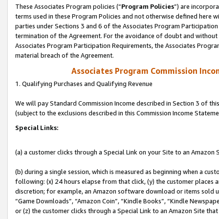
These Associates Program policies (“
Program Policies
”) are incorpor
terms used in these Program Policies and not otherwise defined here wil
parties under Sections 3 and 6 of the Associates Program Participation
termination of the Agreement. For the avoidance of doubt and without l
Associates Program Participation Requirements, the Associates Program
material breach of the Agreement.
Associates Program Commission Inco
1. Qualifying Purchases and Qualifying Revenue
We will pay Standard Commission Income described in Section 3 of thi
(subject to the exclusions described in this Commission Income Stateme
Special Links:
(a) a customer clicks through a Special Link on your Site to an Amazon S
(b) during a single session, which is measured as beginning when a custo
following: (x) 24 hours elapse from that click, (y) the customer places 
discretion; for example, an Amazon software download or items sold 
“Game Downloads”, “Amazon Coin”, “Kindle Books”, “Kindle Newspapers”
or (z) the customer clicks through a Special Link to an Amazon Site that