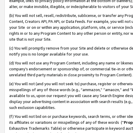
example, links to privacy policy information at the bottom of banners);
alter, or make invisible, illegible, or indecipherable to visitors of your 
(b) You will not sell, resell, redistribute, sublicense, or transfer any 
Content, Creators API, PA API, or Data Feeds. For example, you will not 
your Site or on or within any application, platform, site, or service (in
rights in or to any Program Content to any other person or entity, nor wi
site that is not your Site.
(c) You will promptly remove from your Site and delete or otherwise d
notify you is no longer available for your use.
(d) You will not use any Program Content, including any name or likene
company’s endorsement or sponsorship of, or commercial tie-in or other 
unrelated third party materials in close proximity to Program Content)
(e) You will not (and you will not seek to) purchase, register or otherw
misspellings of any of those words (e.g., “ammazon,” “amaozn,” and “kin
available to us, upon our request you will cause any Search Engine de
display your advertising content in association with search results (e.
such exclusion capabilities.
(f) You will not bid on or purchase keywords, search terms, or other id
its affiliates or variations or misspellings of any of these words (“
Prop
Exhaustive Trademarks Table) or otherwise participate in keyword aucti