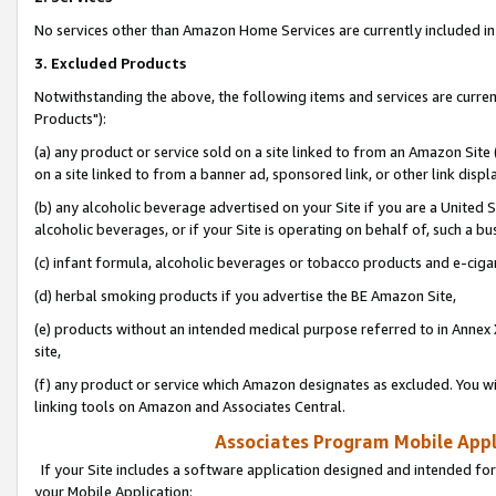
No services other than Amazon Home Services are currently included in 
3. Excluded Products
Notwithstanding the above, the following items and services are curre
Products"):
(a) any product or service sold on a site linked to from an Amazon Site
on a site linked to from a banner ad, sponsored link, or other link disp
(b) any alcoholic beverage advertised on your Site if you are a United 
alcoholic beverages, or if your Site is operating on behalf of, such a bu
(c) infant formula, alcoholic beverages or tobacco products and e-ciga
(d) herbal smoking products if you advertise the BE Amazon Site,
(e) products without an intended medical purpose referred to in Annex 
site,
(f) any product or service which Amazon designates as excluded. You will 
linking tools on Amazon and Associates Central.
Associates Program Mobile Appli
If your Site includes a software application designed and intended for
your Mobile Application: