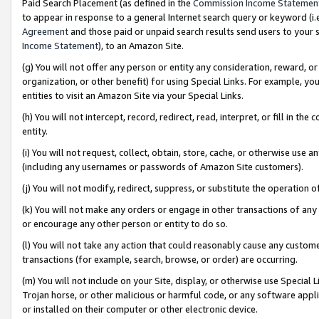
Paid Search Placement (as defined in the
Commission Income Statemen
to appear in response to a general Internet search query or keyword (i.e.
Agreement
and those paid or unpaid search results send users to your sit
Income Statement
), to an Amazon Site.
(g) You will not offer any person or entity any consideration, reward, or
organization, or other benefit) for using Special Links. For example, 
entities to visit an Amazon Site via your Special Links.
(h) You will not intercept, record, redirect, read, interpret, or fill in 
entity.
(i) You will not request, collect, obtain, store, cache, or otherwise us
(including any usernames or passwords of Amazon Site customers).
(j) You will not modify, redirect, suppress, or substitute the operation 
(k) You will not make any orders or engage in other transactions of any 
or encourage any other person or entity to do so.
(l) You will not take any action that could reasonably cause any custome
transactions (for example, search, browse, or order) are occurring.
(m) You will not include on your Site, display, or otherwise use Specia
Trojan horse, or other malicious or harmful code, or any software app
or installed on their computer or other electronic device.