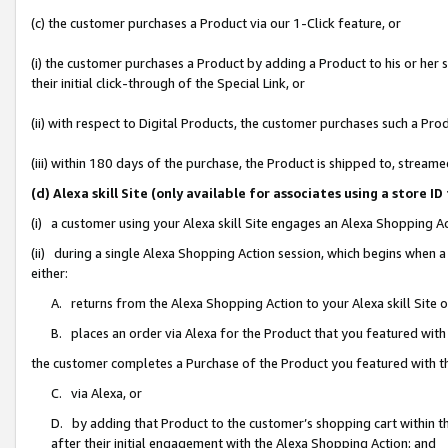
(c) the customer purchases a Product via our 1-Click feature, or
(i) the customer purchases a Product by adding a Product to his or her
their initial click-through of the Special Link, or
(ii) with respect to Digital Products, the customer purchases such a P
(iii) within 180 days of the purchase, the Product is shipped to, stre
(d) Alexa skill Site (only available for associates using a stor
(i) a customer using your Alexa skill Site engages an Alexa Shopping A
(ii) during a single Alexa Shopping Action session, which begins when
either:
A. returns from the Alexa Shopping Action to your Alexa skill Site 
B. places an order via Alexa for the Product that you featured with
the customer completes a Purchase of the Product you featured with t
C. via Alexa, or
D. by adding that Product to the customer’s shopping cart within th
after their initial engagement with the Alexa Shopping Action; and