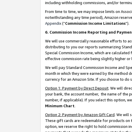
including withholding commissions, and/or termina
From time to time, we may impose limits on Assoc
notwithstanding any time period), Amazon reserves 
Appendix
(“
Commission Income Limitations
”).
6. Commission Income Reporting and Paymen
We will use commercially reasonable efforts to ac
distributing to you our reports summarizing Sta
Special Commission Income, which are calculated f
effective commission rate being slightly higher or 
We will pay Standard Commission Income and Spec
month in which they were earned by the method des
currency for an Amazon Site. If you choose to do 
Option 1: Payment by Direct Deposit
. We will dir
your bank, the account number, the name of the pr
number, if applicable). If you select this option,
Minimum Chart
.
Option 2: Payment by Amazon Gift Card
. We will
These gift cards are redeemable for products on t
option, we reserve the right to hold commission i