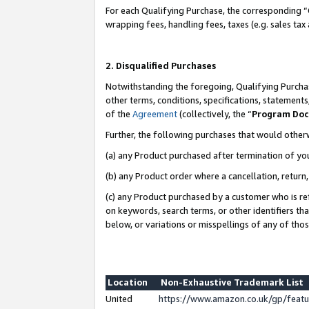
For each Qualifying Purchase, the corresponding “
wrapping fees, handling fees, taxes (e.g. sales tax
2. Disqualified Purchases
Notwithstanding the foregoing, Qualifying Purchas
other terms, conditions, specifications, statement
of the
Agreement
(collectively, the “
Program Do
Further, the following purchases that would other
(a) any Product purchased after termination of yo
(b) any Product order where a cancellation, return,
(c) any Product purchased by a customer who is re
on keywords, search terms, or other identifiers th
below, or variations or misspellings of any of tho
Location
Non-Exhaustive Trademark List
United
https://www.amazon.co.uk/gp/fea