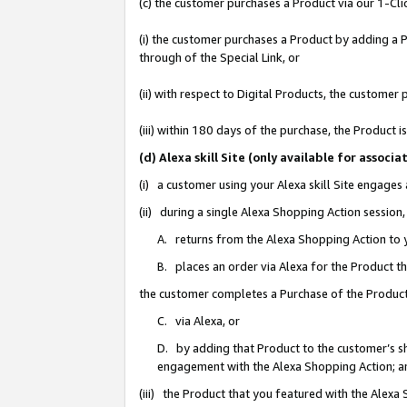
(c) the customer purchases a Product via our 1-Clic
(i) the customer purchases a Product by adding a Pr
through of the Special Link, or
(ii) with respect to Digital Products, the custom
(iii) within 180 days of the purchase, the Product
(d) Alexa skill Site (only available for asso
(i) a customer using your Alexa skill Site engages
(ii) during a single Alexa Shopping Action sessio
A. returns from the Alexa Shopping Action to y
B. places an order via Alexa for the Product t
the customer completes a Purchase of the Product
C. via Alexa, or
D. by adding that Product to the customer’s sho
engagement with the Alexa Shopping Action; a
(iii) the Product that you featured with the Alexa