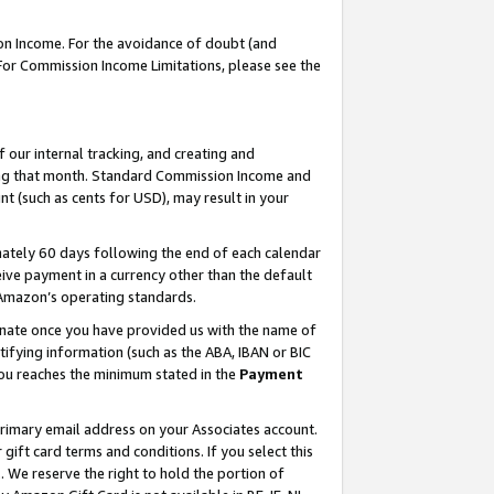
on Income. For the avoidance of doubt (and
 For Commission Income Limitations, please see the
our internal tracking, and creating and
ing that month. Standard Commission Income and
t (such as cents for USD), may result in your
ately 60 days following the end of each calendar
ive payment in a currency other than the default
h Amazon’s operating standards.
gnate once you have provided us with the name of
ifying information (such as the ABA, IBAN or BIC
 you reaches the minimum stated in the
Payment
primary email address on your Associates account.
ft card terms and conditions. If you select this
t
. We reserve the right to hold the portion of