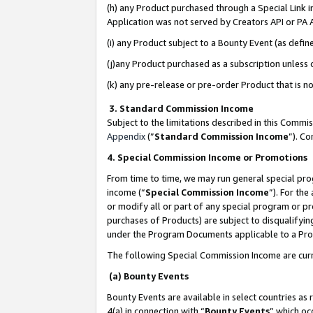
(h) any Product purchased through a Special Link 
Application was not served by Creators API or PA A
(i) any Product subject to a Bounty Event (as def
(j)any Product purchased as a subscription unless
(k) any pre-release or pre-order Product that is no
3. Standard Commission Income
Subject to the limitations described in this Comm
Appendix
(”
Standard Commission Income
”). C
4. Special Commission Income or Promotions
From time to time, we may run general special pro
income (“
Special Commission Income
”). For th
or modify all or part of any special program or p
purchases of Products) are subject to disqualifying
under the Program Documents applicable to a Produ
The following Special Commission Income are curr
(a) Bounty Events
Bounty Events are available in select countries as 
4(a) in connection with “
Bounty Events
” which oc