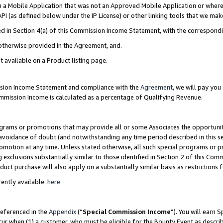
in a Mobile Application that was not an Approved Mobile Application or where
PI (as defined below under the IP License) or other linking tools that we mak
ined in Section 4(a) of this Commission Income Statement, with the correspon
 otherwise provided in the Agreement, and.
t available on a Product listing page.
ission Income Statement and compliance with the
Agreement
, we will pay yo
ommission Income is calculated as a percentage of Qualifying Revenue.
grams or promotions that may provide all or some Associates the opportunit
e avoidance of doubt (and notwithstanding any time period described in this s
romotion at any time. Unless stated otherwise, all such special programs or 
 exclusions substantially similar to those identified in Section 2 of this Co
ct purchase will also apply on a substantially similar basis as restrictions
ently available:
here
referenced in the
Appendix
(“
Special Commission Income
”). You will earn 
cur when (1) a customer, who must be eligible for the Bounty Event as describ