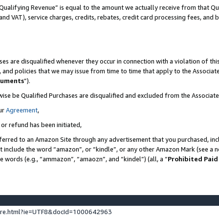
Qualifying Revenue” is equal to the amount we actually receive from that Qua
 and VAT), service charges, credits, rebates, credit card processing fees, and 
es are disqualified whenever they occur in connection with a violation of t
s, and policies that we may issue from time to time that apply to the Associ
cuments
”).
wise be Qualified Purchases are disqualified and excluded from the Associa
ur
Agreement
,
 or refund has been initiated,
ferred to an Amazon Site through any advertisement that you purchased, incl
at include the word “amazon”, or “kindle”, or any other Amazon Mark (see a no
se words (e.g., “ammazon”, “amaozn”, and “kindel”) (all, a “
Prohibited Paid
ture.html?ie=UTF8&docId=1000642963