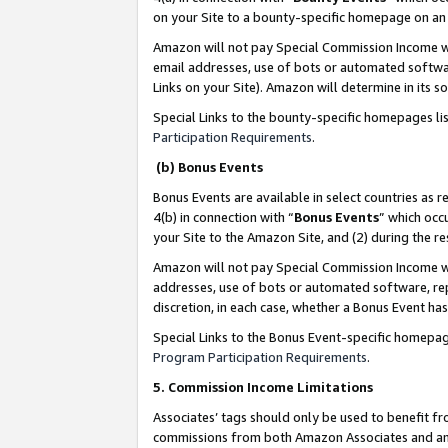
on your Site to a bounty-specific homepage on an 
Amazon will not pay Special Commission Income whe
email addresses, use of bots or automated softwar
Links on your Site). Amazon will determine in its s
Special Links to the bounty-specific homepages li
Participation Requirements
.
(b) Bonus Events
Bonus Events are available in select countries as r
4(b) in connection with “
Bonus Events
” which occ
your Site to the Amazon Site, and (2) during the 
Amazon will not pay Special Commission Income whe
addresses, use of bots or automated software, repe
discretion, in each case, whether a Bonus Event has
Special Links to the Bonus Event-specific homepag
Program Participation Requirements
.
5. Commission Income Limitations
Associates’ tags should only be used to benefit f
commissions from both Amazon Associates and anot