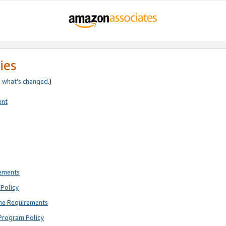
ies
e
what’s changed
.)
ent
rements
Policy
ne Requirements
Program Policy