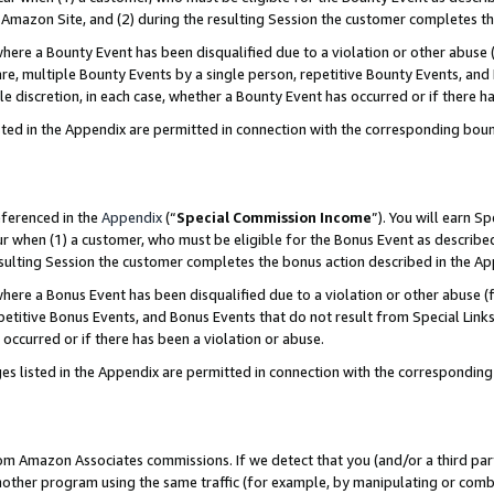
Amazon Site, and (2) during the resulting Session the customer completes th
re a Bounty Event has been disqualified due to a violation or other abuse (
e, multiple Bounty Events by a single person, repetitive Bounty Events, and
ole discretion, in each case, whether a Bounty Event has occurred or if there h
sted in the Appendix are permitted in connection with the corresponding bou
eferenced in the
Appendix
(“
Special Commission Income
”). You will earn S
ur when (1) a customer, who must be eligible for the Bonus Event as described
resulting Session the customer completes the bonus action described in the A
re a Bonus Event has been disqualified due to a violation or other abuse (f
titive Bonus Events, and Bonus Events that do not result from Special Links 
 occurred or if there has been a violation or abuse.
es listed in the Appendix are permitted in connection with the correspondin
rom Amazon Associates commissions. If we detect that you (and/or a third par
her program using the same traffic (for example, by manipulating or combini