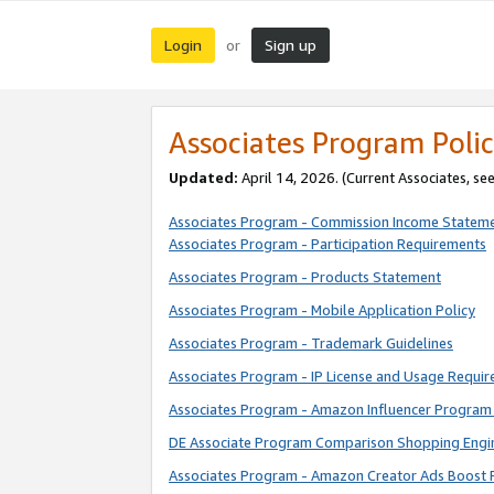
Login
Sign up
or
Associates Program Polic
Updated:
April 14, 2026. (Current Associates, se
Associates Program - Commission Income Statem
Associates Program - Participation Requirements
Associates Program - Products Statement
Associates Program - Mobile Application Policy
Associates Program - Trademark Guidelines
Associates Program - IP License and Usage Requi
Associates Program - Amazon Influencer Program 
DE Associate Program Comparison Shopping Engi
Associates Program - Amazon Creator Ads Boost 