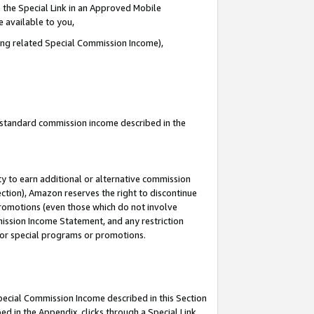
 the Special Link in an Approved Mobile
e available to you,
ding related Special Commission Income),
u standard commission income described in the
y to earn additional or alternative commission
ection), Amazon reserves the right to discontinue
promotions (even those which do not involve
mmission Income Statement, and any restriction
 for special programs or promotions.
Special Commission Income described in this Section
ed in the Appendix, clicks through a Special Link