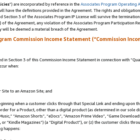
icies
”) are incorporated by reference in the
Associates Program Operating 
ll have the definitions provided in the Agreement. The rights and obligation
 Section 3 of the Associates Program IP License will survive the terminatio
a) of the Agreement, any violation of the Associates Program Participation R
y will be deemed a material breach of the Agreement.
ogram Commission Income Statement (“Commission Inco
in Section 3 of this Commission Income Statement in connection with “Quali
ccur when:
r Site to an Amazon Site; and
eginning when a customer clicks through that Special Link and ending upon the 
 order for a Product, other than a digital product (as determined in our sole
usic,” “Amazon Shorts”, “eDocs”, “Amazon Prime Video”, “Game Downloads”
r “Kindle Magazines”) (a “Digital Product”), or (z) the customer clicks throu
ing happens: