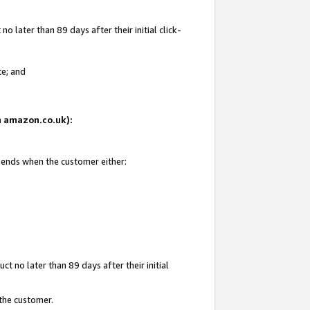
 later than 89 days after their initial click-
te; and
on amazon.co.uk):
d ends when the customer either:
t no later than 89 days after their initial
 the customer.