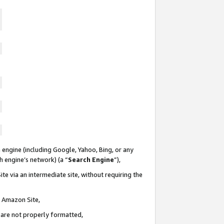
 engine (including Google, Yahoo, Bing, or any
ch engine’s network) (a “
Search Engine
”),
te via an intermediate site, without requiring the
n Amazon Site,
e are not properly formatted,