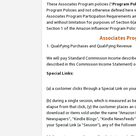
These Associates Program policies (“
Program Pol
Program Policies and not otherwise defined here wi
Associates Program Participation Requirements and
and without limitation for purposes of Section 6(
Section 1 of the Amazon Influencer Program Polic
Associates Pr
1. Qualifying Purchases and Qualifying Revenue
We will pay Standard Commission Income described 
described in this Commission Income Statement) o
Special Links:
(a) a customer clicks through a Special Link on you
(b) during a single session, which is measured as b
elapse from that click, (y) the customer places an
download or items sold under the name “Amazon M
Newspapers”, “Kindle Blogs”, “Kindle Newsfeeds”, o
your Special Link (a “Session”), any of the follow