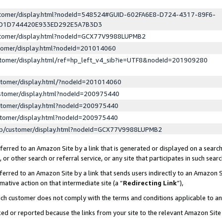
ustomer/display.html?nodeId=548524#GUID-602FA6E8-D724-4317-89F6-
ED1D744420E933ED292E5A7B3D3
ustomer/display.html?nodeId=GCX77V9988LUPMB2
stomer/display.html?nodeId=201014060
stomer/display.html/ref=hp_left_v4_sib?ie=UTF8&nodeId=201909280
stomer/display.html/?nodeId=201014060
stomer/display.html?nodeId=200975440
stomer/display.html?nodeId=200975440
stomer/display.html?nodeId=200975440
lp/customer/display.html?nodeId=GCX77V9988LUPMB2
erred to an Amazon Site by a link that is generated or displayed on a search
or other search or referral service, or any site that participates in such sear
erred to an Amazon Site by a link that sends users indirectly to an Amazon Si
mative action on that intermediate site (a “
Redirecting Link
”),
uch customer does not comply with the terms and conditions applicable to a
cked or reported because the links from your site to the relevant Amazon Sit