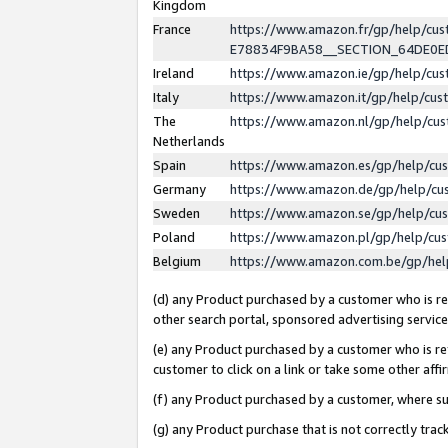
Kingdom
France
https://www.amazon.fr/gp/help/c
E78834F9BA58__SECTION_64DE0
Ireland
https://www.amazon.ie/gp/help/c
Italy
https://www.amazon.it/gp/help/cu
The
https://www.amazon.nl/gp/help/cu
Netherlands
Spain
https://www.amazon.es/gp/help/cu
Germany
https://www.amazon.de/gp/help/cu
Sweden
https://www.amazon.se/gp/help/cu
Poland
https://www.amazon.pl/gp/help/cu
Belgium
https://www.amazon.com.be/gp/he
(d) any Product purchased by a customer who is ref
other search portal, sponsored advertising service, 
(e) any Product purchased by a customer who is ref
customer to click on a link or take some other affir
(f) any Product purchased by a customer, where s
(g) any Product purchase that is not correctly tra