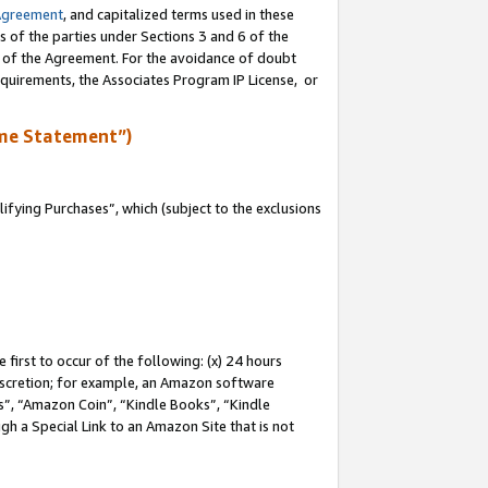
Agreement
, and capitalized terms used in these
s of the parties under Sections 3 and 6 of the
n of the Agreement. For the avoidance of doubt
equirements, the Associates Program IP License, or
me Statement”)
fying Purchases”, which (subject to the exclusions
first to occur of the following: (x) 24 hours
 discretion; for example, an Amazon software
, “Amazon Coin”, “Kindle Books”, “Kindle
gh a Special Link to an Amazon Site that is not