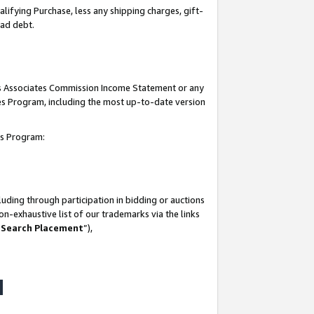
lifying Purchase, less any shipping charges, gift-
bad debt.
his Associates Commission Income Statement or any
ates Program, including the most up-to-date version
tes Program:
uding through participation in bidding or auctions
n-exhaustive list of our trademarks via the links
 Search Placement
”),