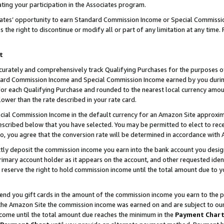
ting your participation in the Associates program.
iates’ opportunity to earn Standard Commission Income or Special Commissi
the right to discontinue or modify all or part of any limitation at any time.
t
curately and comprehensively track Qualifying Purchases for the purposes of 
ndard Commission Income and Special Commission Income earned by you dur
or each Qualifying Purchase and rounded to the nearest local currency amoun
lower than the rate described in your rate card.
ial Commission Income in the default currency for an Amazon Site approxim
cribed below that you have selected. You may be permitted to elect to rece
so, you agree that the conversion rate will be determined in accordance wit
ectly deposit the commission income you earn into the bank account you desi
imary account holder as it appears on the account, and other requested ident
 we reserve the right to hold commission income until the total amount due to
 send you gift cards in the amount of the commission income you earn to the 
he Amazon Site the commission income was earned on and are subject to our gi
ncome until the total amount due reaches the minimum in the
Payment Char