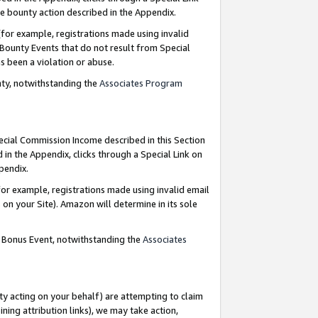
e bounty action described in the Appendix.
for example, registrations made using invalid
 Bounty Events that do not result from Special
as been a violation or abuse.
nty, notwithstanding the
Associates Program
pecial Commission Income described in this Section
 in the Appendix, clicks through a Special Link on
ppendix.
or example, registrations made using invalid email
on your Site). Amazon will determine in its sole
g Bonus Event, notwithstanding the
Associates
ty acting on your behalf) are attempting to claim
ng attribution links), we may take action,