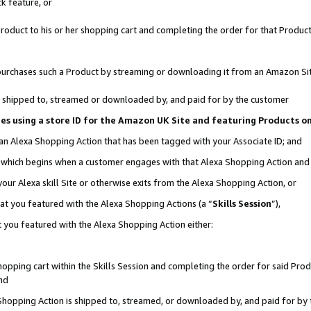
k feature, or
oduct to his or her shopping cart and completing the order for that Product no
er purchases such a Product by streaming or downloading it from an Amazon Si
 is shipped to, streamed or downloaded by, and paid for by the customer
ciates using a store ID for the Amazon UK Site and featuring Products 
 an Alexa Shopping Action that has been tagged with your Associate ID; and
n, which begins when a customer engages with that Alexa Shopping Action an
our Alexa skill Site or otherwise exits from the Alexa Shopping Action, or
hat you featured with the Alexa Shopping Actions (a “
Skills Session
”),
 you featured with the Alexa Shopping Action either:
pping cart within the Skills Session and completing the order for said Produc
nd
 Shopping Action is shipped to, streamed, or downloaded by, and paid for by