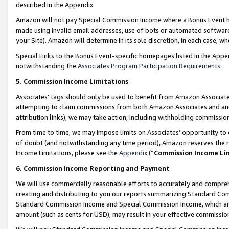
described in the Appendix.
Amazon will not pay Special Commission Income where a Bonus Event has
made using invalid email addresses, use of bots or automated software,
your Site). Amazon will determine in its sole discretion, in each case, w
Special Links to the Bonus Event-specific homepages listed in the Appe
notwithstanding the
Associates Program Participation Requirements
.
5. Commission Income Limitations
Associates’ tags should only be used to benefit from Amazon Associates
attempting to claim commissions from both Amazon Associates and ano
attribution links), we may take action, including withholding commissio
From time to time, we may impose limits on Associates’ opportunity t
of doubt (and notwithstanding any time period), Amazon reserves the ri
Income Limitations, please see the
Appendix
(“
Commission Income Li
6. Commission Income Reporting and Payment
We will use commercially reasonable efforts to accurately and comprehe
creating and distributing to you our reports summarizing Standard C
Standard Commission Income and Special Commission Income, which are 
amount (such as cents for USD), may result in your effective commission 