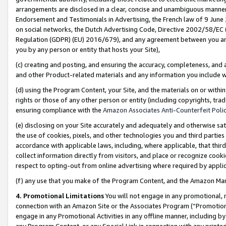
arrangements are disclosed in a clear, concise and unambiguous manner 
Endorsement and Testimonials in Advertising, the French law of 9 June
on social networks, the Dutch Advertising Code, Directive 2002/58/EC 
Regulation (GDPR) (EU) 2016/679), and any agreement between you and 
you by any person or entity that hosts your Site),
(c) creating and posting, and ensuring the accuracy, completeness, and 
and other Product-related materials and any information you include wit
(d) using the Program Content, your Site, and the materials on or within
rights or those of any other person or entity (including copyrights, trad
ensuring compliance with the
Amazon Associates Anti-Counterfeit Polic
(e) disclosing on your Site accurately and adequately and otherwise sat
the use of cookies, pixels, and other technologies you and third parties
accordance with applicable laws, including, where applicable, that thir
collect information directly from visitors, and place or recognize cooki
respect to opting-out from online advertising where required by appli
(f) any use that you make of the Program Content, and the Amazon Mar
4. Promotional Limitations
You will not engage in any promotional, ma
connection with an Amazon Site or the Associates Program (“Promotional
engage in any Promotional Activities in any offline manner, including by
any Program Content, or any Special Link in connection with any printed 