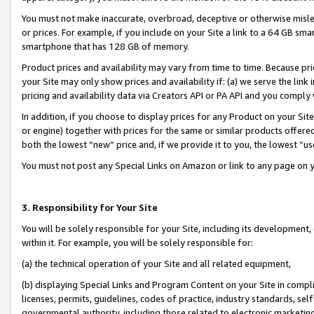
You must not make inaccurate, overbroad, deceptive or otherwise misle
or prices. For example, if you include on your Site a link to a 64 GB sm
smartphone that has 128 GB of memory.
Product prices and availability may vary from time to time. Because pri
your Site may only show prices and availability if: (a) we serve the link 
pricing and availability data via Creators API or PA API and you comply
In addition, if you choose to display prices for any Product on your Si
or engine) together with prices for the same or similar products offer
both the lowest “new” price and, if we provide it to you, the lowest “u
You must not post any Special Links on Amazon or link to any page on 
3. Responsibility for Your Site
You will be solely responsible for your Site, including its development
within it. For example, you will be solely responsible for:
(a) the technical operation of your Site and all related equipment,
(b) displaying Special Links and Program Content on your Site in compl
licenses, permits, guidelines, codes of practice, industry standards, se
governmental authority, including those related to electronic marketin