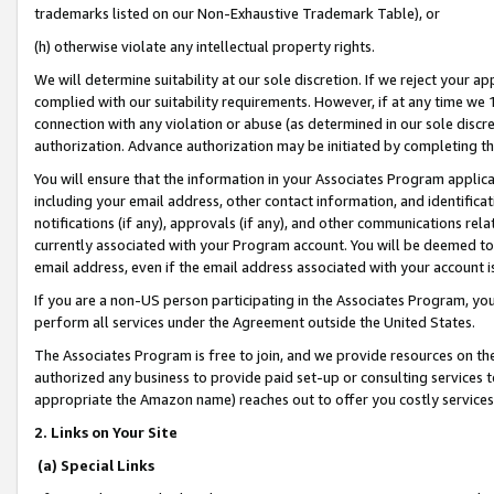
trademarks listed on our Non-Exhaustive Trademark Table), or
(h) otherwise violate any intellectual property rights.
We will determine suitability at our sole discretion. If we reject your 
complied with our suitability requirements. However, if at any time we 1
connection with any violation or abuse (as determined in our sole disc
authorization. Advance authorization may be initiated by completing t
You will ensure that the information in your Associates Program applic
including your email address, other contact information, and identifica
notifications (if any), approvals (if any), and other communications re
currently associated with your Program account. You will be deemed to 
email address, even if the email address associated with your account i
If you are a non-US person participating in the Associates Program, you
perform all services under the Agreement outside the United States.
The Associates Program is free to join, and we provide resources on th
authorized any business to provide paid set-up or consulting services t
appropriate the Amazon name) reaches out to offer you costly services
2. Links on Your Site
(a) Special Links