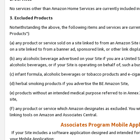
No services other than Amazon Home Services are currently included in 
3. Excluded Products
Notwithstanding the above, the following items and services are curre
Products"):
(a) any product or service sold on a site linked to from an Amazon Site
on a site linked to from a banner ad, sponsored link, or other link disp
(b) any alcoholic beverage advertised on your Site if you are a United 
alcoholic beverages, or if your Site is operating on behalf of, such a bu
(c) infant formula, alcoholic beverages or tobacco products and e-ciga
(d) herbal smoking products if you advertise the BE Amazon Site,
(e) products without an intended medical purpose referred to in Annex 
site,
(f) any product or service which Amazon designates as excluded. You will 
linking tools on Amazon and Associates Central.
Associates Program Mobile Appli
If your Site includes a software application designed and intended for
your Mobile Application: