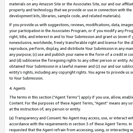
materials on any Amazon Site or the Associates Site, our and our affili
property and technology that we provide or use in connection with the
development kits, libraries, sample code, and related materials).
If you provide us with suggestions, reviews, modifications, data, image
your participation in the Associates Program, or if you modify any Prog
right, title, and interest in and to Your Submission and grant us (even 
nonexclusive, worldwide, freely transferable right and license for the du
reproduce, perform, display, and distribute Your Submission in any man
any purpose; (c) use and publish your name in the form of a credit in c
and (d) sublicense the foregoing rights to any other person or entity. A
obtained Your Submission in a lawful manner and (z) our and our sublice
entity’s rights, including any copyright rights. You agree to provide us
to Your Submission.
4. Agents
The terms in this section (“Agent Terms”) apply if you use, allow, enab
Content. For the purposes of these Agent Terms, "Agent” means any so
at the instruction of, any person or entity.
(a) Transparency and Consent. No Agent may access, use, or interact with 
accordance with the requirements in section 3 of these Agent Terms. In
requested that the Agent refrain from accessing, using, or interacting