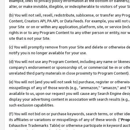
example, links to privacy policy information at the bottom of banners);
alter, or make invisible, illegible, or indecipherable to visitors of your 
(b) You will not sell, resell, redistribute, sublicense, or transfer any 
Content, Creators API, PA API, or Data Feeds. For example, you will not 
your Site or on or within any application, platform, site, or service (in
rights in or to any Program Content to any other person or entity, nor wi
site that is not your Site.
(c) You will promptly remove from your Site and delete or otherwise d
notify you is no longer available for your use.
(d) You will not use any Program Content, including any name or likene
company’s endorsement or sponsorship of, or commercial tie-in or other 
unrelated third party materials in close proximity to Program Content)
(e) You will not (and you will not seek to) purchase, register or otherw
misspellings of any of those words (e.g., “ammazon,” “amaozn,” and “kin
available to us, upon our request you will cause any Search Engine de
display your advertising content in association with search results (e.
such exclusion capabilities.
(f) You will not bid on or purchase keywords, search terms, or other id
its affiliates or variations or misspellings of any of these words (“
Prop
Exhaustive Trademarks Table) or otherwise participate in keyword aucti