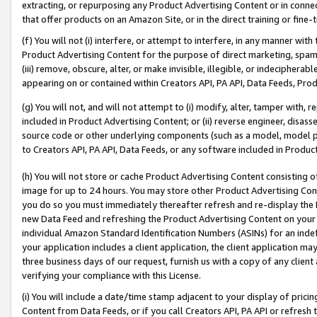
extracting, or repurposing any Product Advertising Content or in connec
that offer products on an Amazon Site, or in the direct training or fin
(f) You will not (i) interfere, or attempt to interfere, in any manner wit
Product Advertising Content for the purpose of direct marketing, spammi
(iii) remove, obscure, alter, or make invisible, illegible, or indecipherab
appearing on or contained within Creators API, PA API, Data Feeds, Prod
(g) You will not, and will not attempt to (i) modify, alter, tamper with,
included in Product Advertising Content; or (ii) reverse engineer, disa
source code or other underlying components (such as a model, model pa
to Creators API, PA API, Data Feeds, or any software included in Produc
(h) You will not store or cache Product Advertising Content consisting 
image for up to 24 hours. You may store other Product Advertising Cont
you do so you must immediately thereafter refresh and re-display the P
new Data Feed and refreshing the Product Advertising Content on your 
individual Amazon Standard Identification Numbers (ASINs) for an indefi
your application includes a client application, the client application m
three business days of our request, furnish us with a copy of any clien
verifying your compliance with this License.
(i) You will include a date/time stamp adjacent to your display of prici
Content from Data Feeds, or if you call Creators API, PA API or refresh