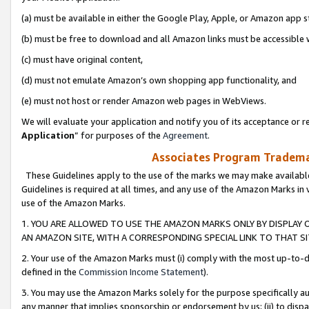
(a) must be available in either the Google Play, Apple, or Amazon app s
(b) must be free to download and all Amazon links must be accessible 
(c) must have original content,
(d) must not emulate Amazon’s own shopping app functionality, and
(e) must not host or render Amazon web pages in WebViews.
We will evaluate your application and notify you of its acceptance or re
Application
” for purposes of the
Agreement
.
Associates Program Trademar
These Guidelines apply to the use of the marks we may make available
Guidelines is required at all times, and any use of the Amazon Marks in 
use of the Amazon Marks.
1. YOU ARE ALLOWED TO USE THE AMAZON MARKS ONLY BY DISPLAY 
AN AMAZON SITE, WITH A CORRESPONDING SPECIAL LINK TO THAT SI
2. Your use of the Amazon Marks must (i) comply with the most up-to-da
defined in the
Commission Income Statement
).
3. You may use the Amazon Marks solely for the purpose specifically a
any manner that implies sponsorship or endorsement by us; (ii) to disparag