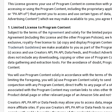
This License governs your use of Program Content in connection with yo
accessing or using the Program Content, including the proprietary appli
or “PA API of”) that permit you to access and use certain types of data
Advertising Content”) which we may make available to you, you agree t
1
.
Limited License to Program Content
Subject to the terms of the
Agreement
and solely for the limited purpo
Agreement (including this License and the other Program Policies), we 
exclusive, royalty-free license to: (a) copy and display Program Conten
Trademark Guidelines
) we make available to you as part of the Progra
(c) access and use Creators API, PA API, Data Feeds, and Product Adverti
does not include any downloading, copying or other use of Program Conte
data gathering and extraction tools. For the avoidance of doubt, Progr
Content.
You will use Program Content solely in accordance with the terms of t
limiting the foregoing, you will (a) use Program Content solely to send
conjunction with any Program Content, direct traffic to any page of a si
associated with the Program Content may contain links to sites other t
Product detail page or other relevant page of an Amazon Site and not 
Creators API, PA API or Data Feeds may allow you to access data, image
more affiliate sites. If you use Creators API, PA API or Data Feeds to ac