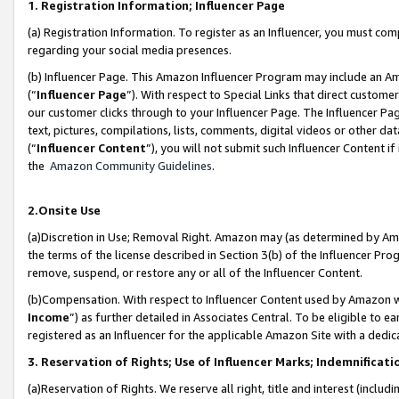
1. Registration Information; Influencer Page
(a) Registration Information. To register as an Influencer, you must co
regarding your social media presences.
(b) Influencer Page. This Amazon Influencer Program may include an A
(“
Influencer Page
”). With respect to Special Links that direct custom
our customer clicks through to your Influencer Page. The Influencer Pag
text, pictures, compilations, lists, comments, digital videos or other
(“
Influencer Content
”), you will not submit such Influencer Content if
the
Amazon Community Guidelines
.
2.Onsite Use
(a)Discretion in Use; Removal Right. Amazon may (as determined by Amazo
the terms of the license described in Section 3(b) of the Influencer Prog
remove, suspend, or restore any or all of the Influencer Content.
(b)Compensation. With respect to Influencer Content used by Amazon wi
Income
”) as further detailed in Associates Central. To be eligible t
registered as an Influencer for the applicable Amazon Site with a dedic
3. Reservation of Rights; Use of Influencer Marks; Indemnificati
(a)Reservation of Rights. We reserve all right, title and interest (includ