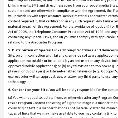
Links in emails, SMS and direct messaging from your social media Sites; 
customer) and are otherwise in compliance with the Agreement, the Tr
will provide us with representative sample materials and written certif
content required in, that certification in any such request. Any failure b
material breach of this Agreement. For the avoidance of doubt, (i) for
Act of 2003, the Telephone Consumer Protection Act of 1991 and any si
containing any Special Links, and (ii) you must comply with applicable
relating to the Associates Program.
5. Distribution of Special Links Through Software and Devices
Yo
Site, on or in connection with: (a) any client-side software application 
application executable or installable by an end user) on any device, in
Approved Mobile Applications); or (b) any television set-top box (e.g., 
players, or dvd players) or Internet-enabled television (e.g., GoogleTV, 
express prior written approval, use, or allow any third party to use, 
technology.
6. Content on your Site.
You will be solely responsible for the conten
(a) You will not add to, delete from, or otherwise alter any Program Co
resize Program Content consisting of a graphic image in a manner that
consisting of text in a manner that does not materially alter the meanin
types of links that we may make available to you may contain a link to 