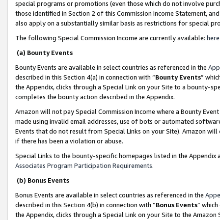
special programs or promotions (even those which do not involve purcha
those identified in Section 2 of this Commission Income Statement, an
also apply on a substantially similar basis as restrictions for special 
The following Special Commission Income are currently available:
here
(a) Bounty Events
Bounty Events are available in select countries as referenced in the
App
described in this Section 4(a) in connection with “
Bounty Events
” whic
the Appendix, clicks through a Special Link on your Site to a bounty-s
completes the bounty action described in the Appendix.
Amazon will not pay Special Commission Income where a Bounty Event ha
made using invalid email addresses, use of bots or automated software
Events that do not result from Special Links on your Site). Amazon will 
if there has been a violation or abuse.
Special Links to the bounty-specific homepages listed in the Appendix 
Associates Program Participation Requirements
.
(b) Bonus Events
Bonus Events are available in select countries as referenced in the
Appe
described in this Section 4(b) in connection with “
Bonus Events
” which
the Appendix, clicks through a Special Link on your Site to the Amazon 