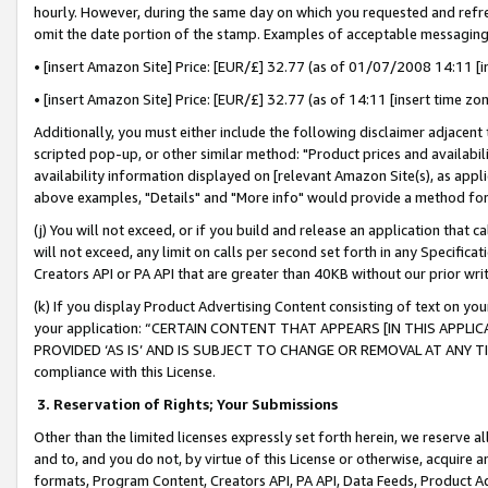
hourly. However, during the same day on which you requested and refre
omit the date portion of the stamp. Examples of acceptable messaging
• [insert Amazon Site] Price: [EUR/£] 32.77 (as of 01/07/2008 14:11 [in
• [insert Amazon Site] Price: [EUR/£] 32.77 (as of 14:11 [insert time zo
Additionally, you must either include the following disclaimer adjacent t
scripted pop-up, or other similar method: "Product prices and availabil
availability information displayed on [relevant Amazon Site(s), as appli
above examples, "Details" and "More info" would provide a method for 
(j) You will not exceed, or if you build and release an application that c
will not exceed, any limit on calls per second set forth in any Specifica
Creators API or PA API that are greater than 40KB without our prior wr
(k) If you display Product Advertising Content consisting of text on your
your application: “CERTAIN CONTENT THAT APPEARS [IN THIS APPLIC
PROVIDED ‘AS IS’ AND IS SUBJECT TO CHANGE OR REMOVAL AT ANY TIME.”
compliance with this License.
3.
Reservation of Rights; Your Submissions
Other than the limited licenses expressly set forth herein, we reserve all 
and to, and you do not, by virtue of this License or otherwise, acquire an
formats, Program Content, Creators API, PA API, Data Feeds, Product 