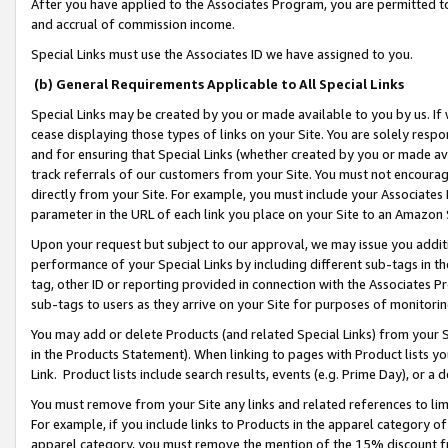
After you have applied to the Associates Program, you are permitted to 
and accrual of commission income.
Special Links must use the Associates ID we have assigned to you.
(b) General Requirements Applicable to All Special Links
Special Links may be created by you or made available to you by us. If 
cease displaying those types of links on your Site. You are solely respo
and for ensuring that Special Links (whether created by you or made av
track referrals of our customers from your Site. You must not encoura
directly from your Site. For example, you must include your Associates
parameter in the URL of each link you place on your Site to an Amazon 
Upon your request but subject to our approval, we may issue you addit
performance of your Special Links by including different sub-tags in t
tag, other ID or reporting provided in connection with the Associates Pr
sub-tags to users as they arrive on your Site for purposes of monitorin
You may add or delete Products (and related Special Links) from your Si
in the Products Statement). When linking to pages with Product lists you
Link. Product lists include search results, events (e.g. Prime Day), or 
You must remove from your Site any links and related references to li
For example, if you include links to Products in the apparel category 
apparel category, you must remove the mention of the 15% discount f