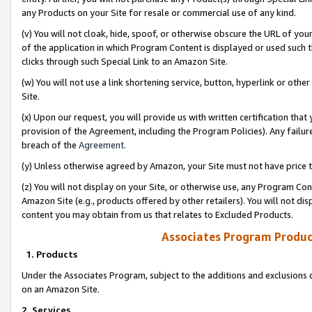
any Products on your Site for resale or commercial use of any kind.
(v) You will not cloak, hide, spoof, or otherwise obscure the URL of your
of the application in which Program Content is displayed or used such 
clicks through such Special Link to an Amazon Site.
(w) You will not use a link shortening service, button, hyperlink or oth
Site.
(x) Upon our request, you will provide us with written certification tha
provision of the Agreement, including the Program Policies). Any failure
breach of the
Agreement
.
(y) Unless otherwise agreed by Amazon, your Site must not have price tr
(z) You will not display on your Site, or otherwise use, any Program Con
Amazon Site (e.g., products offered by other retailers). You will not di
content you may obtain from us that relates to Excluded Products.
Associates Program Produc
1. Products
Under the Associates Program, subject to the additions and exclusions d
on an Amazon Site.
2. Services