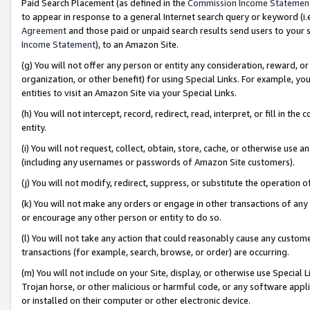
Paid Search Placement (as defined in the
Commission Income Statemen
to appear in response to a general Internet search query or keyword (i.e.
Agreement
and those paid or unpaid search results send users to your sit
Income Statement
), to an Amazon Site.
(g) You will not offer any person or entity any consideration, reward, or
organization, or other benefit) for using Special Links. For example, 
entities to visit an Amazon Site via your Special Links.
(h) You will not intercept, record, redirect, read, interpret, or fill in 
entity.
(i) You will not request, collect, obtain, store, cache, or otherwise us
(including any usernames or passwords of Amazon Site customers).
(j) You will not modify, redirect, suppress, or substitute the operation 
(k) You will not make any orders or engage in other transactions of any 
or encourage any other person or entity to do so.
(l) You will not take any action that could reasonably cause any custome
transactions (for example, search, browse, or order) are occurring.
(m) You will not include on your Site, display, or otherwise use Specia
Trojan horse, or other malicious or harmful code, or any software app
or installed on their computer or other electronic device.