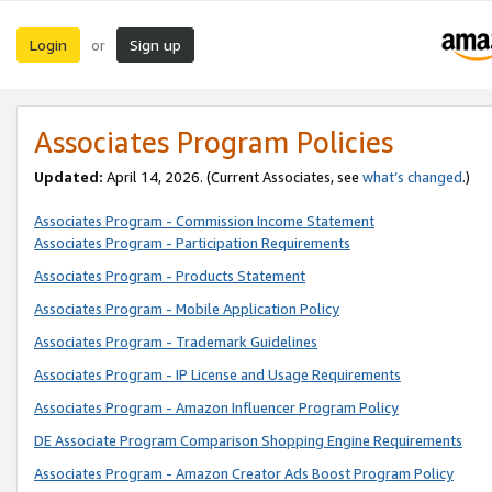
Login
Sign up
or
Associates Program Policies
Updated:
April 14, 2026. (Current Associates, see
what’s changed
.)
Associates Program - Commission Income Statement
Associates Program - Participation Requirements
Associates Program - Products Statement
Associates Program - Mobile Application Policy
Associates Program - Trademark Guidelines
Associates Program - IP License and Usage Requirements
Associates Program - Amazon Influencer Program Policy
DE Associate Program Comparison Shopping Engine Requirements
Associates Program - Amazon Creator Ads Boost Program Policy