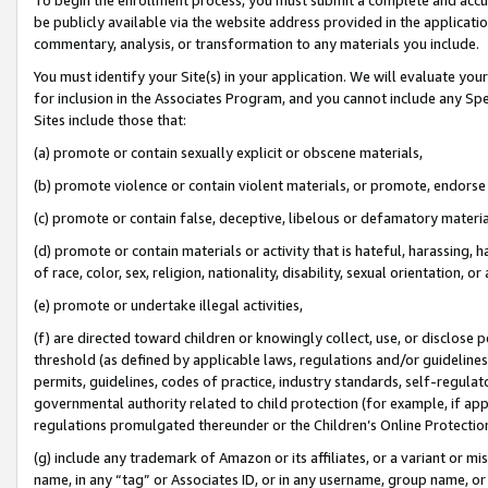
be publicly available via the website address provided in the application
commentary, analysis, or transformation to any materials you include.
You must identify your Site(s) in your application. We will evaluate your 
for inclusion in the Associates Program, and you cannot include any Speci
Sites include those that:
(a) promote or contain sexually explicit or obscene materials,
(b) promote violence or contain violent materials, or promote, endorse 
(c) promote or contain false, deceptive, libelous or defamatory materi
(d) promote or contain materials or activity that is hateful, harassing, h
of race, color, sex, religion, nationality, disability, sexual orientation, or
(e) promote or undertake illegal activities,
(f) are directed toward children or knowingly collect, use, or disclose
threshold (as defined by applicable laws, regulations and/or guidelines);
permits, guidelines, codes of practice, industry standards, self-regulat
governmental authority related to child protection (for example, if app
regulations promulgated thereunder or the Children’s Online Protection
(g) include any trademark of Amazon or its affiliates, or a variant or 
name, in any “tag” or Associates ID, or in any username, group name, or 