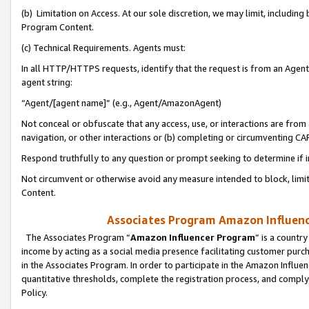
(b) Limitation on Access. At our sole discretion, we may limit, includin
Program Content.
(c) Technical Requirements. Agents must:
In all HTTP/HTTPS requests, identify that the request is from an Agent 
agent string:
“Agent/[agent name]” (e.g., Agent/AmazonAgent)
Not conceal or obfuscate that any access, use, or interactions are fro
navigation, or other interactions or (b) completing or circumventing 
Respond truthfully to any question or prompt seeking to determine if 
Not circumvent or otherwise avoid any measure intended to block, limit
Content.
Associates Program Amazon Influence
The Associates Program “
Amazon Influencer Program
” is a countr
income by acting as a social media presence facilitating customer purc
in the Associates Program. In order to participate in the Amazon Influen
quantitative thresholds, complete the registration process, and comply
Policy.