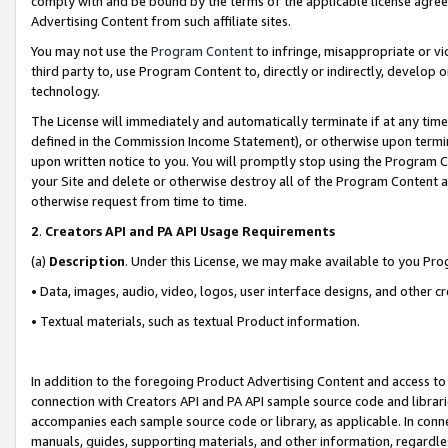
comply with and be bound by the terms of the applicable license agreem
Advertising Content from such affiliate sites.
You may not use the
Program Content
to infringe, misappropriate or vio
third party to, use Program Content to, directly or indirectly, develo
technology.
The License will immediately and automatically terminate if at any ti
defined in the Commission Income Statement), or otherwise upon termina
upon written notice to you. You will promptly stop using the Program 
your Site and delete or otherwise destroy all of the Program Content 
otherwise request from time to time.
2
.
Creators API and PA API Usage Requirements
(a)
Description
. Under this License, we may make available to you Pr
• Data, images, audio, video, logos, user interface designs, and other c
• Textual materials, such as textual Product information.
In addition to the foregoing Product Advertising Content and access to
connection with Creators API and PA API sample source code and librarie
accompanies each sample source code or library, as applicable. In conne
manuals, guides, supporting materials, and other information, regardless