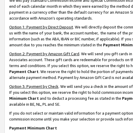
We will pay Standard Commission Income and Special Commission Incom
end of each calendar month in which they were earned by the method de
payment in a currency other than the default currency for an Amazon Sit
accordance with Amazon’s operating standards.
Option 1: Payment by Direct Deposit
. We will directly deposit the co
us with the name of your bank, the account number, the name of the pr
information (such as the ABA, IBAN or BIC number, if applicable). If you 
amount due to you reaches the minimum stated in the
Payment Minim
Option 2: Payment by Amazon Gift Card
. We will send you gift cards 
Associates account. These gift cards are redeemable for products on t
terms and conditions. If you select this option, we reserve the right t
Payment Chart
. We reserve the right to hold the portion of payment
alternate payment method. Payment by Amazon Gift Card is not available
Option 3: Payment by Check
. We will send you a check in the amount o
If you select this option, we reserve the right to hold commission inco
Minimum Chart
and to deduct a processing fee as stated in the
Paym
available in BE, NL, PL and SE.
If you do not select or maintain valid information for a payment opti
commission income until you make your selection or provide such info
Payment Minimum Chart