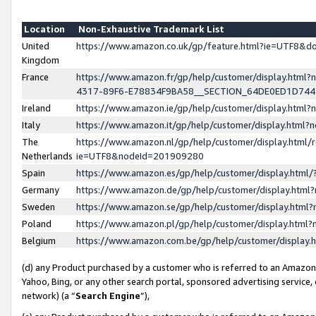
Location
Non-Exhaustive Trademark List
United
https://www.amazon.co.uk/gp/feature.html?ie=UTF8&
Kingdom
France
https://www.amazon.fr/gp/help/customer/display.ht
4317-89F6-E78834F9BA58__SECTION_64DE0ED1D74
Ireland
https://www.amazon.ie/gp/help/customer/display.ht
Italy
https://www.amazon.it/gp/help/customer/display.html
The
https://www.amazon.nl/gp/help/customer/display.html/
Netherlands
ie=UTF8&nodeId=201909280
Spain
https://www.amazon.es/gp/help/customer/display.htm
Germany
https://www.amazon.de/gp/help/customer/display.htm
Sweden
https://www.amazon.se/gp/help/customer/display.htm
Poland
https://www.amazon.pl/gp/help/customer/display.htm
Belgium
https://www.amazon.com.be/gp/help/customer/displa
(d) any Product purchased by a customer who is referred to an Amazon S
Yahoo, Bing, or any other search portal, sponsored advertising service, o
network) (a “
Search Engine
”),