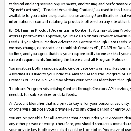
technical and engineering requirements, and testing and performance cri
“
Specifications
”). “Product Advertising Content,” as used in this Lic
available to you under a separate license and any Specifications that we
information or content relating to products offered on any site other 
(b)
Obtaining Product Advertising Content.
You may obtain Product
express prior written approval, you may also obtain Product Advertisi
Feeds. If you obtain Product Advertising Content through Data Feeds, yo
we may change, deprecate, or republish Creators API, PA API or Data Fee
to time, and you agree that it is your responsibility to ensure that your
current requirements (including this License and all Program Policies).
You must use both a unique public key/private key pair (each key pair, a
Associate ID issued to you under the Amazon Associates Program or a r
Creators API or PA API. You may obtain your Account Identifiers through
To obtain Program Advertising Content through Creators API services, y
needed, for sub-services or data feeds.
An Account Identifier that is a private key is for your personal use only,
or otherwise disclose your private key to any other person or entity. An A
You are responsible for all activities that occur under your Account Ide
any other person or entity. Therefore, you should contact us immediate
your private key is otherwise disclosed, lost, or stolen. You may not u