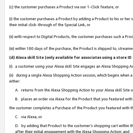
(c) the customer purchases a Product via our 1-Click feature, or
(i) the customer purchases a Product by adding a Product to his or her
their initial click-through of the Special Link, or
(ii) with respect to Digital Products, the customer purchases such a P
(iii) within 180 days of the purchase, the Product is shipped to, stre
(d) Alexa skill Site (only available for associates using a stor
(i) a customer using your Alexa skill Site engages an Alexa Shopping A
(ii) during a single Alexa Shopping Action session, which begins when
either:
A. returns from the Alexa Shopping Action to your Alexa skill Site 
B. places an order via Alexa for the Product that you featured with
the customer completes a Purchase of the Product you featured with t
C. via Alexa, or
D. by adding that Product to the customer’s shopping cart within th
after their initial engagement with the Alexa Shopping Action; and