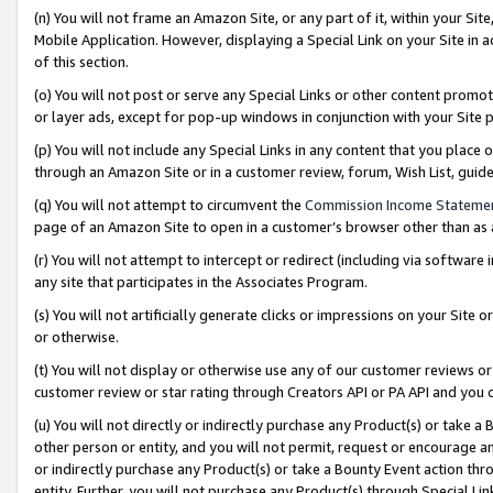
(n) You will not frame an Amazon Site, or any part of it, within your Sit
Mobile Application. However, displaying a Special Link on your Site in a
of this section.
(o) You will not post or serve any Special Links or other content prom
or layer ads, except for pop-up windows in conjunction with your Site 
(p) You will not include any Special Links in any content that you place
through an Amazon Site or in a customer review, forum, Wish List, gui
(q) You will not attempt to circumvent the
Commission Income Stateme
page of an Amazon Site to open in a customer’s browser other than as a 
(r) You will not attempt to intercept or redirect (including via softwar
any site that participates in the Associates Program.
(s) You will not artificially generate clicks or impressions on your Si
or otherwise.
(t) You will not display or otherwise use any of our customer reviews or 
customer review or star rating through Creators API or PA API and you 
(u) You will not directly or indirectly purchase any Product(s) or take a
other person or entity, and you will not permit, request or encourage an
or indirectly purchase any Product(s) or take a Bounty Event action thro
entity. Further, you will not purchase any Product(s) through Special Li