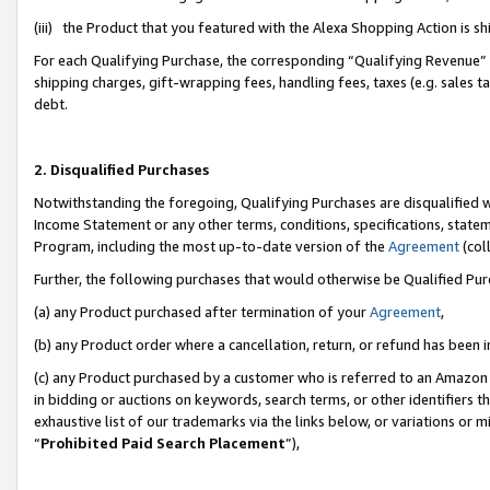
(iii) the Product that you featured with the Alexa Shopping Action is 
For each Qualifying Purchase, the corresponding “Qualifying Revenue” i
shipping charges, gift-wrapping fees, handling fees, taxes (e.g. sales ta
debt.
2. Disqualified Purchases
Notwithstanding the foregoing, Qualifying Purchases are disqualified w
Income Statement or any other terms, conditions, specifications, statem
Program, including the most up-to-date version of the
Agreement
(coll
Further, the following purchases that would otherwise be Qualified Pu
(a) any Product purchased after termination of your
Agreement
,
(b) any Product order where a cancellation, return, or refund has been i
(c) any Product purchased by a customer who is referred to an Amazon 
in bidding or auctions on keywords, search terms, or other identifiers 
exhaustive list of our trademarks via the links below, or variations or 
“
Prohibited Paid Search Placement
”),