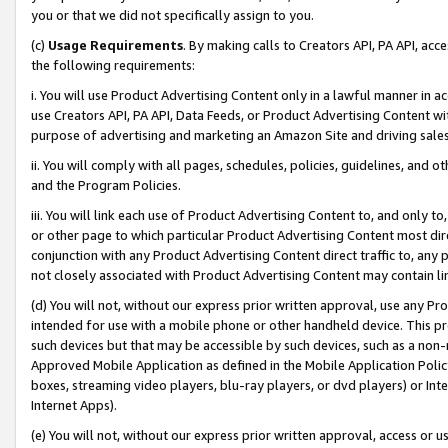
you or that we did not specifically assign to you.
(c)
Usage Requirements
. By making calls to Creators API, PA API, ac
the following requirements:
i. You will use Product Advertising Content only in a lawful manner in a
use Creators API, PA API, Data Feeds, or Product Advertising Content wit
purpose of advertising and marketing an Amazon Site and driving sales
ii. You will comply with all pages, schedules, policies, guidelines, and o
and the Program Policies.
iii. You will link each use of Product Advertising Content to, and only 
or other page to which particular Product Advertising Content most direc
conjunction with any Product Advertising Content direct traffic to, any 
not closely associated with Product Advertising Content may contain lin
(d) You will not, without our express prior written approval, use any Pr
intended for use with a mobile phone or other handheld device. This proh
such devices but that may be accessible by such devices, such as a non-
Approved Mobile Application as defined in the Mobile Application Policy; 
boxes, streaming video players, blu-ray players, or dvd players) or Inte
Internet Apps).
(e) You will not, without our express prior written approval, access or 