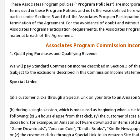
These Associates Program policies (“
Program Policies
”) are incorpor
terms used in these Program Policies and not otherwise defined here wil
parties under Sections 3 and 6 of the Associates Program Participation
termination of the Agreement. For the avoidance of doubt and without l
Associates Program Participation Requirements, the Associates Program
material breach of the Agreement.
Associates Program Commission Inco
1. Qualifying Purchases and Qualifying Revenue
We will pay Standard Commission Income described in Section 3 of thi
(subject to the exclusions described in this Commission Income Stateme
Special Links:
(a) a customer clicks through a Special Link on your Site to an Amazon S
(b) during a single session, which is measured as beginning when a custo
following: (x) 24 hours elapse from that click, (y) the customer places 
discretion; for example, an Amazon software download or items sold 
“Game Downloads”, “Amazon Coin”, “Kindle Books”, “Kindle Newspapers”
or (z) the customer clicks through a Special Link to an Amazon Site that