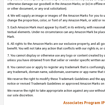
otherwise damage our goodwill in the Amazon Marks; or (iv) in offline ma
or other document, or any oral solicitation).
4. We will supply an image or images of the Amazon Marks for you to 
change the proportion, color, or font of any Amazon Mark, or add or
5. Each Amazon Mark must appear by itself, in its entirety, with reason
textual elements. Under no circumstance can any Amazon Mark be placed
Mark.
6. All rights to the Amazon Marks are our exclusive property, and all 
benefit. You will not take any action that conflicts with our rights in, 
7. You cannot display or otherwise use any logo or content created by a
unless you have obtained from that seller or vendor specific written au
8. You cannot use or apply to register any trademark that is confusingly
any trademark, domain name, subdomain, username or app name that is 
We reserve the right to modify these Trademark Guidelines and the app
notice or revised Trademark Guidelines or approved Amazon Marks on t
We reserve the right to take appropriate action against any use without
our sole discretion.
Associates Program IP