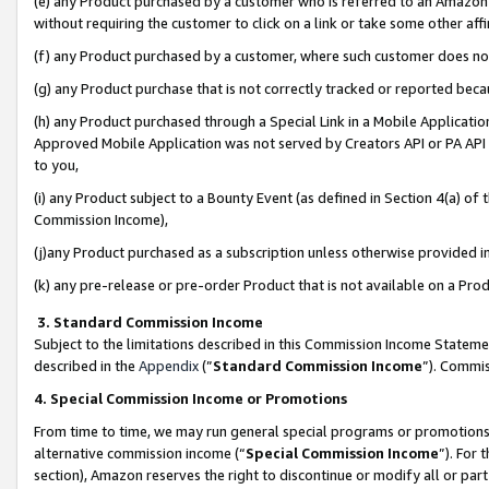
(e) any Product purchased by a customer who is referred to an Amazon Si
without requiring the customer to click on a link or take some other affi
(f) any Product purchased by a customer, where such customer does no
(g) any Product purchase that is not correctly tracked or reported bec
(h) any Product purchased through a Special Link in a Mobile Applicatio
Approved Mobile Application was not served by Creators API or PA API (
to you,
(i) any Product subject to a Bounty Event (as defined in Section 4(a) o
Commission Income),
(j)any Product purchased as a subscription unless otherwise provided 
(k) any pre-release or pre-order Product that is not available on a Prod
3. Standard Commission Income
Subject to the limitations described in this Commission Income Statem
described in the
Appendix
(”
Standard Commission Income
”). Commis
4. Special Commission Income or Promotions
From time to time, we may run general special programs or promotions 
alternative commission income (“
Special Commission Income
”). For
section), Amazon reserves the right to discontinue or modify all or par