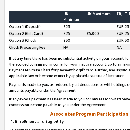
UK
UK Maximum
FR, IT,
Minimum
Option 1 (Deposit)
£25
EUR 25
Option 2 (Gift Card)
£25
£5,000
EUR 25
Option 3 (Check)
£50
EUR 50
Check Processing Fee
NA
NA
If at any time there has been no substantial activity on your account for 
the accrued commission income for your inactive account, up to a max
Payment Minimum Chart for payment by gift card. Further, any unpaid 
applicable law or become extinct by applicable statute of limitation.
Payments made to you, as reduced by all deductions or withholdings de
amounts payable under the Agreement.
If any excess payment has been made to you for any reason whatsoever,
commission income payable to you under the Agreement.
Associates Program Participation
1. Enrollment and Eligibility
To begin the enrollment process, you must submit a complete and accur