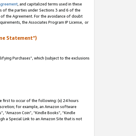
Agreement
, and capitalized terms used in these
s of the parties under Sections 3 and 6 of the
n of the Agreement. For the avoidance of doubt
equirements, the Associates Program IP License, or
me Statement”)
fying Purchases”, which (subject to the exclusions
first to occur of the following: (x) 24 hours
 discretion; for example, an Amazon software
, “Amazon Coin”, “Kindle Books”, “Kindle
gh a Special Link to an Amazon Site that is not