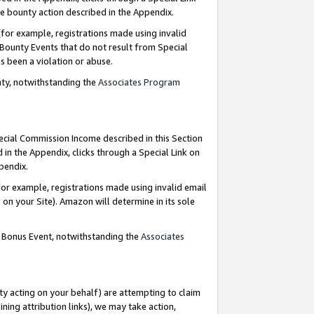
e bounty action described in the Appendix.
for example, registrations made using invalid
 Bounty Events that do not result from Special
as been a violation or abuse.
nty, notwithstanding the
Associates Program
pecial Commission Income described in this Section
 in the Appendix, clicks through a Special Link on
ppendix.
or example, registrations made using invalid email
on your Site). Amazon will determine in its sole
g Bonus Event, notwithstanding the
Associates
ty acting on your behalf) are attempting to claim
ng attribution links), we may take action,