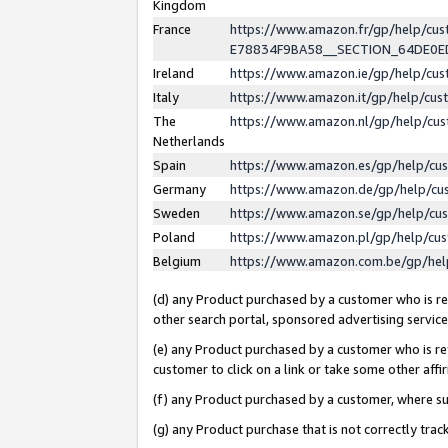
Kingdom
France
https://www.amazon.fr/gp/help/c
E78834F9BA58__SECTION_64DE0
Ireland
https://www.amazon.ie/gp/help/c
Italy
https://www.amazon.it/gp/help/cu
The
https://www.amazon.nl/gp/help/cu
Netherlands
Spain
https://www.amazon.es/gp/help/cu
Germany
https://www.amazon.de/gp/help/cu
Sweden
https://www.amazon.se/gp/help/cu
Poland
https://www.amazon.pl/gp/help/cu
Belgium
https://www.amazon.com.be/gp/he
(d) any Product purchased by a customer who is ref
other search portal, sponsored advertising service, 
(e) any Product purchased by a customer who is ref
customer to click on a link or take some other affir
(f) any Product purchased by a customer, where s
(g) any Product purchase that is not correctly tra