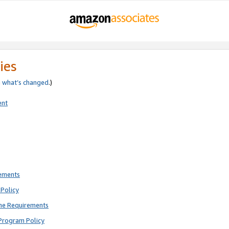
ies
e
what’s changed
.)
ent
rements
Policy
ne Requirements
Program Policy