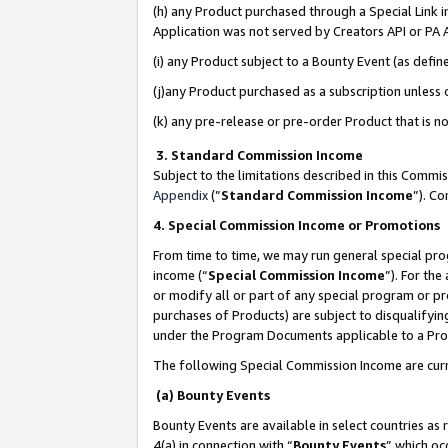
(h) any Product purchased through a Special Link 
Application was not served by Creators API or PA A
(i) any Product subject to a Bounty Event (as def
(j)any Product purchased as a subscription unless
(k) any pre-release or pre-order Product that is no
3. Standard Commission Income
Subject to the limitations described in this Comm
Appendix
(”
Standard Commission Income
”). C
4. Special Commission Income or Promotions
From time to time, we may run general special pro
income (“
Special Commission Income
”). For th
or modify all or part of any special program or p
purchases of Products) are subject to disqualifying
under the Program Documents applicable to a Produ
The following Special Commission Income are curr
(a) Bounty Events
Bounty Events are available in select countries as 
4(a) in connection with “
Bounty Events
” which oc