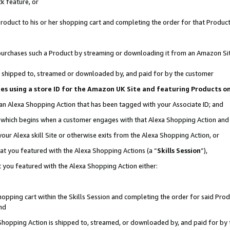
k feature, or
oduct to his or her shopping cart and completing the order for that Product no
er purchases such a Product by streaming or downloading it from an Amazon Si
 is shipped to, streamed or downloaded by, and paid for by the customer
ciates using a store ID for the Amazon UK Site and featuring Products 
 an Alexa Shopping Action that has been tagged with your Associate ID; and
n, which begins when a customer engages with that Alexa Shopping Action an
our Alexa skill Site or otherwise exits from the Alexa Shopping Action, or
hat you featured with the Alexa Shopping Actions (a “
Skills Session
”),
 you featured with the Alexa Shopping Action either:
pping cart within the Skills Session and completing the order for said Produc
nd
 Shopping Action is shipped to, streamed, or downloaded by, and paid for by