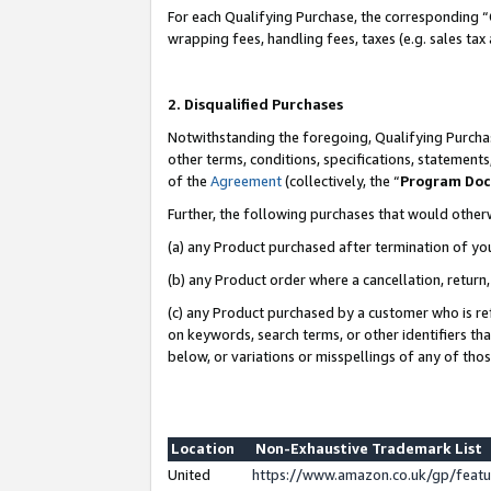
For each Qualifying Purchase, the corresponding “
wrapping fees, handling fees, taxes (e.g. sales tax
2. Disqualified Purchases
Notwithstanding the foregoing, Qualifying Purchas
other terms, conditions, specifications, statement
of the
Agreement
(collectively, the “
Program Do
Further, the following purchases that would other
(a) any Product purchased after termination of yo
(b) any Product order where a cancellation, return,
(c) any Product purchased by a customer who is re
on keywords, search terms, or other identifiers th
below, or variations or misspellings of any of tho
Location
Non-Exhaustive Trademark List
United
https://www.amazon.co.uk/gp/fea