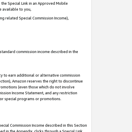
 the Special Link in an Approved Mobile
e available to you,
ding related Special Commission Income),
u standard commission income described in the
y to earn additional or alternative commission
ection), Amazon reserves the right to discontinue
promotions (even those which do not involve
mmission Income Statement, and any restriction
 for special programs or promotions.
Special Commission Income described in this Section
ed in the Appendix, clicks through a Special Link