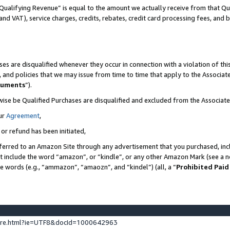
Qualifying Revenue” is equal to the amount we actually receive from that Qua
 and VAT), service charges, credits, rebates, credit card processing fees, and 
es are disqualified whenever they occur in connection with a violation of t
s, and policies that we may issue from time to time that apply to the Associ
cuments
”).
wise be Qualified Purchases are disqualified and excluded from the Associa
ur
Agreement
,
 or refund has been initiated,
ferred to an Amazon Site through any advertisement that you purchased, incl
at include the word “amazon”, or “kindle”, or any other Amazon Mark (see a no
se words (e.g., “ammazon”, “amaozn”, and “kindel”) (all, a “
Prohibited Paid
ture.html?ie=UTF8&docId=1000642963