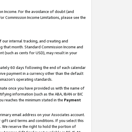
on Income. For the avoidance of doubt (and
 For Commission Income Limitations, please see the
our internal tracking, and creating and
ing that month. Standard Commission Income and
t (such as cents for USD), may result in your
ately 60 days following the end of each calendar
ive payment in a currency other than the default
h Amazon’s operating standards.
gnate once you have provided us with the name of
ifying information (such as the ABA, IBAN or BIC
 you reaches the minimum stated in the
Payment
primary email address on your Associates account.
ft card terms and conditions. If you select this
t
. We reserve the right to hold the portion of