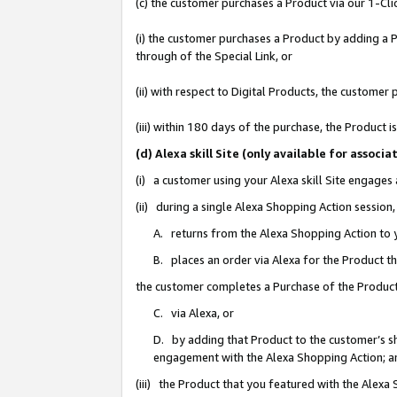
(c) the customer purchases a Product via our 1-Clic
(i) the customer purchases a Product by adding a Pr
through of the Special Link, or
(ii) with respect to Digital Products, the custom
(iii) within 180 days of the purchase, the Product
(d) Alexa skill Site (only available for asso
(i) a customer using your Alexa skill Site engages
(ii) during a single Alexa Shopping Action sessio
A. returns from the Alexa Shopping Action to y
B. places an order via Alexa for the Product t
the customer completes a Purchase of the Product
C. via Alexa, or
D. by adding that Product to the customer’s sho
engagement with the Alexa Shopping Action; a
(iii) the Product that you featured with the Alexa