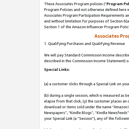
These Associates Program policies (“
Program Pol
Program Policies and not otherwise defined here wi
Associates Program Participation Requirements and
and without limitation for purposes of Section 6(
Section 1 of the Amazon Influencer Program Polic
Associates Pr
1. Qualifying Purchases and Qualifying Revenue
We will pay Standard Commission Income described 
described in this Commission Income Statement) o
Special Links:
(a) a customer clicks through a Special Link on you
(b) during a single session, which is measured as b
elapse from that click, (y) the customer places an
download or items sold under the name “Amazon M
Newspapers”, “Kindle Blogs”, “Kindle Newsfeeds”, o
your Special Link (a “Session”), any of the follow