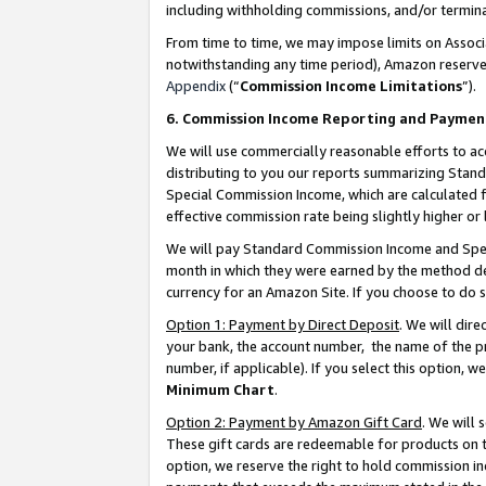
including withholding commissions, and/or termina
From time to time, we may impose limits on Assoc
notwithstanding any time period), Amazon reserves 
Appendix
(“
Commission Income Limitations
”).
6. Commission Income Reporting and Paymen
We will use commercially reasonable efforts to ac
distributing to you our reports summarizing Sta
Special Commission Income, which are calculated f
effective commission rate being slightly higher or 
We will pay Standard Commission Income and Spec
month in which they were earned by the method des
currency for an Amazon Site. If you choose to do 
Option 1: Payment by Direct Deposit
. We will dir
your bank, the account number, the name of the pr
number, if applicable). If you select this option,
Minimum Chart
.
Option 2: Payment by Amazon Gift Card
. We will
These gift cards are redeemable for products on t
option, we reserve the right to hold commission i