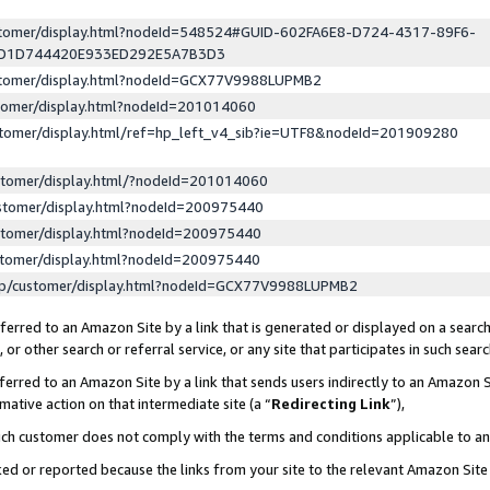
ustomer/display.html?nodeId=548524#GUID-602FA6E8-D724-4317-89F6-
ED1D744420E933ED292E5A7B3D3
ustomer/display.html?nodeId=GCX77V9988LUPMB2
stomer/display.html?nodeId=201014060
stomer/display.html/ref=hp_left_v4_sib?ie=UTF8&nodeId=201909280
stomer/display.html/?nodeId=201014060
stomer/display.html?nodeId=200975440
stomer/display.html?nodeId=200975440
stomer/display.html?nodeId=200975440
lp/customer/display.html?nodeId=GCX77V9988LUPMB2
erred to an Amazon Site by a link that is generated or displayed on a search
or other search or referral service, or any site that participates in such sear
erred to an Amazon Site by a link that sends users indirectly to an Amazon Si
mative action on that intermediate site (a “
Redirecting Link
”),
uch customer does not comply with the terms and conditions applicable to a
cked or reported because the links from your site to the relevant Amazon Sit