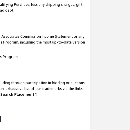
lifying Purchase, less any shipping charges, gift-
bad debt.
his Associates Commission Income Statement or any
ates Program, including the most up-to-date version
tes Program:
uding through participation in bidding or auctions
n-exhaustive list of our trademarks via the links
 Search Placement
”),