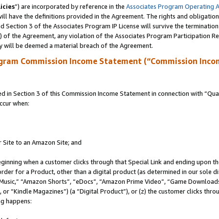
icies
”) are incorporated by reference in the
Associates Program Operating 
ll have the definitions provided in the Agreement. The rights and obligation
 Section 3 of the Associates Program IP License will survive the terminatio
a) of the Agreement, any violation of the Associates Program Participation R
y will be deemed a material breach of the Agreement.
ogram Commission Income Statement (“Commission Inco
in Section 3 of this Commission Income Statement in connection with “Quali
ccur when:
r Site to an Amazon Site; and
eginning when a customer clicks through that Special Link and ending upon the 
 order for a Product, other than a digital product (as determined in our sole
usic,” “Amazon Shorts”, “eDocs”, “Amazon Prime Video”, “Game Downloads”
r “Kindle Magazines”) (a “Digital Product”), or (z) the customer clicks throu
ing happens: