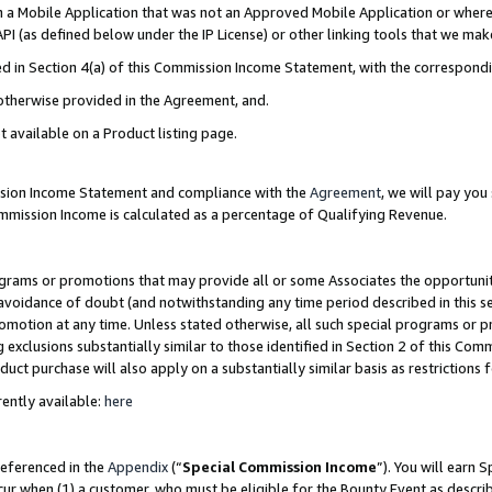
in a Mobile Application that was not an Approved Mobile Application or where
PI (as defined below under the IP License) or other linking tools that we mak
ined in Section 4(a) of this Commission Income Statement, with the correspon
 otherwise provided in the Agreement, and.
t available on a Product listing page.
ission Income Statement and compliance with the
Agreement
, we will pay yo
ommission Income is calculated as a percentage of Qualifying Revenue.
grams or promotions that may provide all or some Associates the opportunit
e avoidance of doubt (and notwithstanding any time period described in this s
romotion at any time. Unless stated otherwise, all such special programs or 
 exclusions substantially similar to those identified in Section 2 of this Co
ct purchase will also apply on a substantially similar basis as restrictions
ently available:
here
referenced in the
Appendix
(“
Special Commission Income
”). You will earn 
cur when (1) a customer, who must be eligible for the Bounty Event as describ