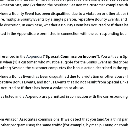
Amazon Site, and (2) during the resulting Session the customer completes th
re a Bounty Event has been disqualified due to a violation or other abuse (
e, multiple Bounty Events by a single person, repetitive Bounty Events, and
ole discretion, in each case, whether a Bounty Event has occurred or if there h
sted in the Appendix are permitted in connection with the corresponding bou
eferenced in the
Appendix
(“
Special Commission Income
”). You will earn S
ur when (1) a customer, who must be eligible for the Bonus Event as described
resulting Session the customer completes the bonus action described in the A
re a Bonus Event has been disqualified due to a violation or other abuse (f
titive Bonus Events, and Bonus Events that do not result from Special Links 
 occurred or if there has been a violation or abuse.
es listed in the Appendix are permitted in connection with the correspondin
rom Amazon Associates commissions. If we detect that you (and/or a third par
her program using the same traffic (for example, by manipulating or combini