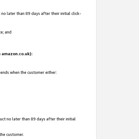
 later than 89 days after their initial click-
te; and
on amazon.co.uk):
d ends when the customer either:
t no later than 89 days after their initial
 the customer.