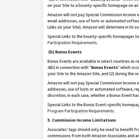
on your Site to a bounty-specific homepage on an 
Amazon will not pay Special Commission Income whe
email addresses, use of bots or automated softwar
Links on your Site). Amazon will determine in its s
Special Links to the bounty-specific homepages li
Participation Requirements
.
(b) Bonus Events
Bonus Events are available in select countries as r
4(b) in connection with “
Bonus Events
” which occ
your Site to the Amazon Site, and (2) during the 
Amazon will not pay Special Commission Income whe
addresses, use of bots or automated software, repe
discretion, in each case, whether a Bonus Event has
Special Links to the Bonus Event-specific homepag
Program Participation Requirements
.
5. Commission Income Limitations
Associates’ tags should only be used to benefit f
commissions from both Amazon Associates and anot