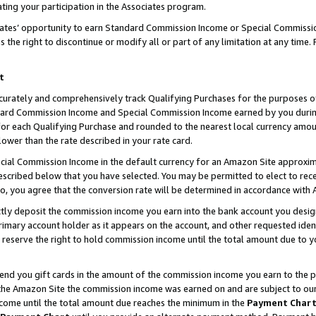
ting your participation in the Associates program.
iates’ opportunity to earn Standard Commission Income or Special Commissi
the right to discontinue or modify all or part of any limitation at any time.
t
curately and comprehensively track Qualifying Purchases for the purposes of 
ndard Commission Income and Special Commission Income earned by you dur
or each Qualifying Purchase and rounded to the nearest local currency amoun
lower than the rate described in your rate card.
ial Commission Income in the default currency for an Amazon Site approxim
cribed below that you have selected. You may be permitted to elect to rece
so, you agree that the conversion rate will be determined in accordance wit
ectly deposit the commission income you earn into the bank account you desi
imary account holder as it appears on the account, and other requested ident
 we reserve the right to hold commission income until the total amount due to
 send you gift cards in the amount of the commission income you earn to the 
he Amazon Site the commission income was earned on and are subject to our gi
ncome until the total amount due reaches the minimum in the
Payment Char