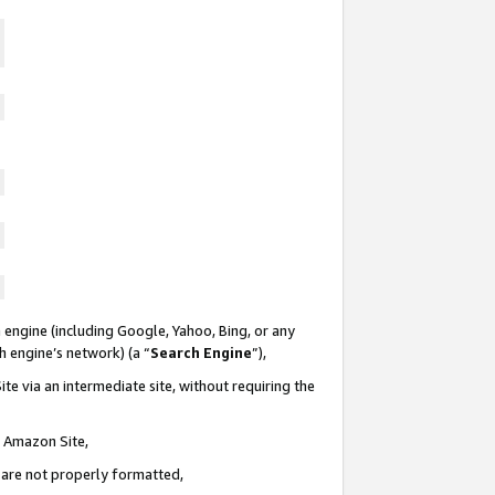
 engine (including Google, Yahoo, Bing, or any
ch engine’s network) (a “
Search Engine
”),
te via an intermediate site, without requiring the
n Amazon Site,
e are not properly formatted,