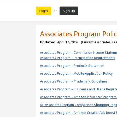
Login
Sign up
or
Associates Program Polic
Updated:
April 14, 2026. (Current Associates, se
Associates Program - Commission Income Statem
Associates Program - Participation Requirements
Associates Program - Products Statement
Associates Program - Mobile Application Policy
Associates Program - Trademark Guidelines
Associates Program - IP License and Usage Requi
Associates Program - Amazon Influencer Program 
DE Associate Program Comparison Shopping Engi
Associates Program - Amazon Creator Ads Boost 