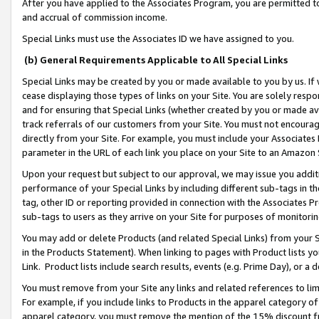
After you have applied to the Associates Program, you are permitted to 
and accrual of commission income.
Special Links must use the Associates ID we have assigned to you.
(b) General Requirements Applicable to All Special Links
Special Links may be created by you or made available to you by us. If 
cease displaying those types of links on your Site. You are solely respo
and for ensuring that Special Links (whether created by you or made av
track referrals of our customers from your Site. You must not encoura
directly from your Site. For example, you must include your Associates
parameter in the URL of each link you place on your Site to an Amazon 
Upon your request but subject to our approval, we may issue you addit
performance of your Special Links by including different sub-tags in t
tag, other ID or reporting provided in connection with the Associates Pr
sub-tags to users as they arrive on your Site for purposes of monitorin
You may add or delete Products (and related Special Links) from your Si
in the Products Statement). When linking to pages with Product lists you
Link. Product lists include search results, events (e.g. Prime Day), or 
You must remove from your Site any links and related references to li
For example, if you include links to Products in the apparel category 
apparel category, you must remove the mention of the 15% discount f