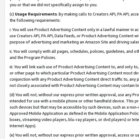
you or that we did not specifically assign to you.
(c)
Usage Requirements
. By making calls to Creators API, PA API, ac
the following requirements:
i. You will use Product Advertising Content only in a lawful manner in a
use Creators API, PA API, Data Feeds, or Product Advertising Content wit
purpose of advertising and marketing an Amazon Site and driving sales
ii. You will comply with all pages, schedules, policies, guidelines, and o
and the Program Policies.
iii. You will link each use of Product Advertising Content to, and only 
or other page to which particular Product Advertising Content most direc
conjunction with any Product Advertising Content direct traffic to, any 
not closely associated with Product Advertising Content may contain lin
(d) You will not, without our express prior written approval, use any Pr
intended for use with a mobile phone or other handheld device. This proh
such devices but that may be accessible by such devices, such as a non-
Approved Mobile Application as defined in the Mobile Application Policy; 
boxes, streaming video players, blu-ray players, or dvd players) or Inte
Internet Apps).
(e) You will not, without our express prior written approval, access or 