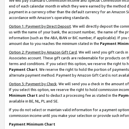
We will pay Standard Commission Income and Special Commission Incom
end of each calendar month in which they were earned by the method de
payment in a currency other than the default currency for an Amazon Sit
accordance with Amazon’s operating standards.
Option 1: Payment by Direct Deposit
. We will directly deposit the co
us with the name of your bank, the account number, the name of the pr
information (such as the ABA, IBAN or BIC number, if applicable). If you 
amount due to you reaches the minimum stated in the
Payment Minim
Option 2: Payment by Amazon Gift Card
. We will send you gift cards 
Associates account. These gift cards are redeemable for products on t
terms and conditions. If you select this option, we reserve the right t
Payment Chart
. We reserve the right to hold the portion of payment
alternate payment method. Payment by Amazon Gift Card is not available
Option 3: Payment by Check
. We will send you a check in the amount o
If you select this option, we reserve the right to hold commission inco
Minimum Chart
and to deduct a processing fee as stated in the
Paym
available in BE, NL, PL and SE.
If you do not select or maintain valid information for a payment opti
commission income until you make your selection or provide such info
Payment Minimum Chart