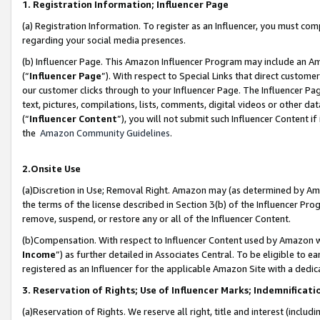
1. Registration Information; Influencer Page
(a) Registration Information. To register as an Influencer, you must co
regarding your social media presences.
(b) Influencer Page. This Amazon Influencer Program may include an A
(“
Influencer Page
”). With respect to Special Links that direct custom
our customer clicks through to your Influencer Page. The Influencer Pag
text, pictures, compilations, lists, comments, digital videos or other
(“
Influencer Content
”), you will not submit such Influencer Content if
the
Amazon Community Guidelines
.
2.Onsite Use
(a)Discretion in Use; Removal Right. Amazon may (as determined by Amazo
the terms of the license described in Section 3(b) of the Influencer Prog
remove, suspend, or restore any or all of the Influencer Content.
(b)Compensation. With respect to Influencer Content used by Amazon wi
Income
”) as further detailed in Associates Central. To be eligible t
registered as an Influencer for the applicable Amazon Site with a dedic
3. Reservation of Rights; Use of Influencer Marks; Indemnificati
(a)Reservation of Rights. We reserve all right, title and interest (includ