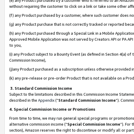
(e) any Product purchased by a customer who is referred to an Amazon Si
without requiring the customer to click on a link or take some other affi
(f) any Product purchased by a customer, where such customer does no
(g) any Product purchase that is not correctly tracked or reported bec
(h) any Product purchased through a Special Link in a Mobile Applicatio
Approved Mobile Application was not served by Creators API or PA API (
to you,
(i) any Product subject to a Bounty Event (as defined in Section 4(a) o
Commission Income),
(j)any Product purchased as a subscription unless otherwise provided 
(k) any pre-release or pre-order Product that is not available on a Prod
3. Standard Commission Income
Subject to the limitations described in this Commission Income Statem
described in the
Appendix
(”
Standard Commission Income
”). Commis
4. Special Commission Income or Promotions
From time to time, we may run general special programs or promotions 
alternative commission income (“
Special Commission Income
”). For
section), Amazon reserves the right to discontinue or modify all or par