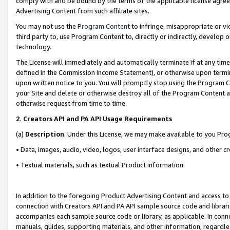
comply with and be bound by the terms of the applicable license agreem
Advertising Content from such affiliate sites.
You may not use the
Program Content
to infringe, misappropriate or vio
third party to, use Program Content to, directly or indirectly, develo
technology.
The License will immediately and automatically terminate if at any ti
defined in the Commission Income Statement), or otherwise upon termina
upon written notice to you. You will promptly stop using the Program 
your Site and delete or otherwise destroy all of the Program Content 
otherwise request from time to time.
2
.
Creators API and PA API Usage Requirements
(a)
Description
. Under this License, we may make available to you Pr
• Data, images, audio, video, logos, user interface designs, and other c
• Textual materials, such as textual Product information.
In addition to the foregoing Product Advertising Content and access to
connection with Creators API and PA API sample source code and librarie
accompanies each sample source code or library, as applicable. In conne
manuals, guides, supporting materials, and other information, regardless