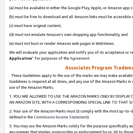
(a) must be available in either the Google Play, Apple, or Amazon app s
(b) must be free to download and all Amazon links must be accessible 
(c) must have original content,
(d) must not emulate Amazon’s own shopping app functionality, and
(e) must not host or render Amazon web pages in WebViews.
We will evaluate your application and notify you of its acceptance or re
Application
” for purposes of the
Agreement
.
Associates Program Trademar
These Guidelines apply to the use of the marks we may make available
Guidelines is required at all times, and any use of the Amazon Marks in 
use of the Amazon Marks.
1. YOU ARE ALLOWED TO USE THE AMAZON MARKS ONLY BY DISPLAY 
AN AMAZON SITE, WITH A CORRESPONDING SPECIAL LINK TO THAT SI
2. Your use of the Amazon Marks must (i) comply with the most up-to-da
defined in the
Commission Income Statement
).
3. You may use the Amazon Marks solely for the purpose specifically a
any manner that implies sponsorship or endorsement by us; (ii) to disparag