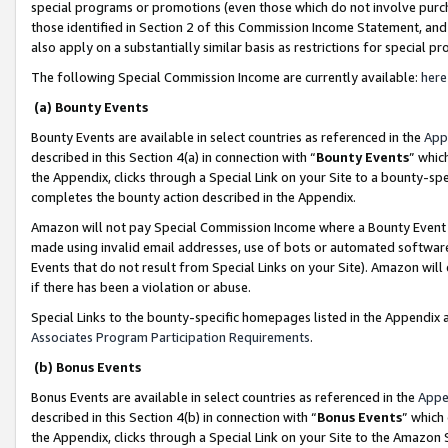
special programs or promotions (even those which do not involve purcha
those identified in Section 2 of this Commission Income Statement, an
also apply on a substantially similar basis as restrictions for special 
The following Special Commission Income are currently available:
here
(a) Bounty Events
Bounty Events are available in select countries as referenced in the
App
described in this Section 4(a) in connection with “
Bounty Events
” whic
the Appendix, clicks through a Special Link on your Site to a bounty-s
completes the bounty action described in the Appendix.
Amazon will not pay Special Commission Income where a Bounty Event ha
made using invalid email addresses, use of bots or automated software
Events that do not result from Special Links on your Site). Amazon will 
if there has been a violation or abuse.
Special Links to the bounty-specific homepages listed in the Appendix 
Associates Program Participation Requirements
.
(b) Bonus Events
Bonus Events are available in select countries as referenced in the
Appe
described in this Section 4(b) in connection with “
Bonus Events
” which
the Appendix, clicks through a Special Link on your Site to the Amazon 