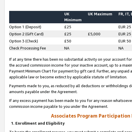
UK
UK Maximum
FR, IT,
Minimum
Option 1 (Deposit)
£25
EUR 25
Option 2 (Gift Card)
£25
£5,000
EUR 25
Option 3 (Check)
£50
EUR 50
Check Processing Fee
NA
NA
If at any time there has been no substantial activity on your account for 
the accrued commission income for your inactive account, up to a max
Payment Minimum Chart for payment by gift card. Further, any unpaid 
applicable law or become extinct by applicable statute of limitation.
Payments made to you, as reduced by all deductions or withholdings de
amounts payable under the Agreement.
If any excess payment has been made to you for any reason whatsoever,
commission income payable to you under the Agreement.
Associates Program Participation
1. Enrollment and Eligibility
To begin the enrollment process, you must submit a complete and accur