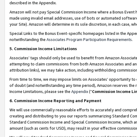
described in the Appendix.
Amazon will not pay Special Commission Income where a Bonus Event has
made using invalid email addresses, use of bots or automated software,
your Site). Amazon will determine in its sole discretion, in each case, w
Special Links to the Bonus Event-specific homepages listed in the Appe
notwithstanding the
Associates Program Participation Requirements
.
5. Commission Income Limitations
Associates’ tags should only be used to benefit from Amazon Associates
attempting to claim commissions from both Amazon Associates and ano
attribution links), we may take action, including withholding commissio
From time to time, we may impose limits on Associates’ opportunity t
of doubt (and notwithstanding any time period), Amazon reserves the ri
Income Limitations, please see the
Appendix
(“
Commission Income Li
6. Commission Income Reporting and Payment
We will use commercially reasonable efforts to accurately and comprehe
creating and distributing to you our reports summarizing Standard C
Standard Commission Income and Special Commission Income, which are 
amount (such as cents for USD), may result in your effective commission 