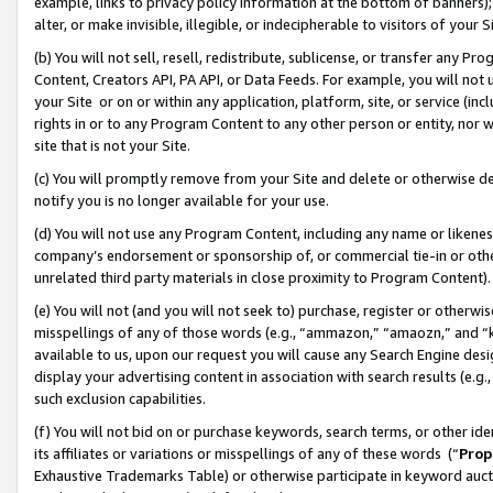
example, links to privacy policy information at the bottom of banners);
alter, or make invisible, illegible, or indecipherable to visitors of your 
(b) You will not sell, resell, redistribute, sublicense, or transfer any 
Content, Creators API, PA API, or Data Feeds. For example, you will not 
your Site or on or within any application, platform, site, or service (in
rights in or to any Program Content to any other person or entity, nor wi
site that is not your Site.
(c) You will promptly remove from your Site and delete or otherwise d
notify you is no longer available for your use.
(d) You will not use any Program Content, including any name or likene
company’s endorsement or sponsorship of, or commercial tie-in or other 
unrelated third party materials in close proximity to Program Content)
(e) You will not (and you will not seek to) purchase, register or otherw
misspellings of any of those words (e.g., “ammazon,” “amaozn,” and “kin
available to us, upon our request you will cause any Search Engine de
display your advertising content in association with search results (e.
such exclusion capabilities.
(f) You will not bid on or purchase keywords, search terms, or other id
its affiliates or variations or misspellings of any of these words (“
Prop
Exhaustive Trademarks Table) or otherwise participate in keyword aucti