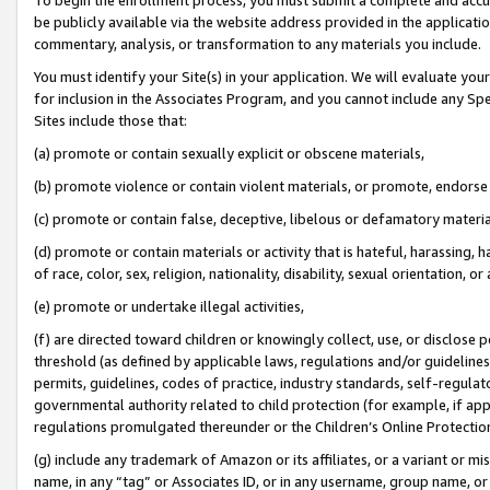
be publicly available via the website address provided in the application
commentary, analysis, or transformation to any materials you include.
You must identify your Site(s) in your application. We will evaluate your 
for inclusion in the Associates Program, and you cannot include any Speci
Sites include those that:
(a) promote or contain sexually explicit or obscene materials,
(b) promote violence or contain violent materials, or promote, endorse 
(c) promote or contain false, deceptive, libelous or defamatory materi
(d) promote or contain materials or activity that is hateful, harassing, h
of race, color, sex, religion, nationality, disability, sexual orientation, or
(e) promote or undertake illegal activities,
(f) are directed toward children or knowingly collect, use, or disclose
threshold (as defined by applicable laws, regulations and/or guidelines);
permits, guidelines, codes of practice, industry standards, self-regulat
governmental authority related to child protection (for example, if app
regulations promulgated thereunder or the Children’s Online Protection
(g) include any trademark of Amazon or its affiliates, or a variant or 
name, in any “tag” or Associates ID, or in any username, group name, or 