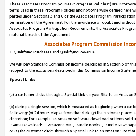
These Associates Program policies (“
Program Policies
”) are incorpor
terms used in these Program Policies and not otherwise defined here wil
parties under Sections 3 and 6 of the Associates Program Participation
termination of the Agreement. For the avoidance of doubt and without l
Associates Program Participation Requirements, the Associates Program
material breach of the Agreement.
Associates Program Commission Inco
1. Qualifying Purchases and Qualifying Revenue
We will pay Standard Commission Income described in Section 3 of thi
(subject to the exclusions described in this Commission Income Stateme
Special Links:
(a) a customer clicks through a Special Link on your Site to an Amazon S
(b) during a single session, which is measured as beginning when a custo
following: (x) 24 hours elapse from that click, (y) the customer places 
discretion; for example, an Amazon software download or items sold 
“Game Downloads”, “Amazon Coin”, “Kindle Books”, “Kindle Newspapers”
or (z) the customer clicks through a Special Link to an Amazon Site that