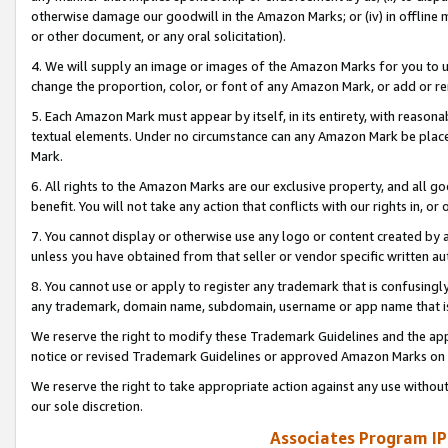
otherwise damage our goodwill in the Amazon Marks; or (iv) in offline ma
or other document, or any oral solicitation).
4. We will supply an image or images of the Amazon Marks for you to 
change the proportion, color, or font of any Amazon Mark, or add or
5. Each Amazon Mark must appear by itself, in its entirety, with reason
textual elements. Under no circumstance can any Amazon Mark be placed
Mark.
6. All rights to the Amazon Marks are our exclusive property, and all 
benefit. You will not take any action that conflicts with our rights in, 
7. You cannot display or otherwise use any logo or content created by a
unless you have obtained from that seller or vendor specific written au
8. You cannot use or apply to register any trademark that is confusingly
any trademark, domain name, subdomain, username or app name that is 
We reserve the right to modify these Trademark Guidelines and the app
notice or revised Trademark Guidelines or approved Amazon Marks on t
We reserve the right to take appropriate action against any use without
our sole discretion.
Associates Program IP