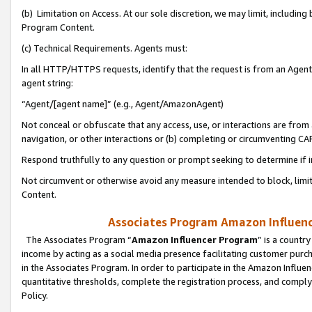
(b) Limitation on Access. At our sole discretion, we may limit, includin
Program Content.
(c) Technical Requirements. Agents must:
In all HTTP/HTTPS requests, identify that the request is from an Agent 
agent string:
“Agent/[agent name]” (e.g., Agent/AmazonAgent)
Not conceal or obfuscate that any access, use, or interactions are fro
navigation, or other interactions or (b) completing or circumventing 
Respond truthfully to any question or prompt seeking to determine if 
Not circumvent or otherwise avoid any measure intended to block, limit
Content.
Associates Program Amazon Influence
The Associates Program “
Amazon Influencer Program
” is a countr
income by acting as a social media presence facilitating customer purc
in the Associates Program. In order to participate in the Amazon Influen
quantitative thresholds, complete the registration process, and comply
Policy.