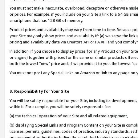
You must not make inaccurate, overbroad, deceptive or otherwise misle
or prices. For example, if you include on your Site a link to a 64 GB sm
smartphone that has 128 GB of memory.
Product prices and availability may vary from time to time. Because pri
your Site may only show prices and availability if: (a) we serve the link 
pricing and availability data via Creators API or PA API and you comply
In addition, if you choose to display prices for any Product on your Si
or engine) together with prices for the same or similar products offer
both the lowest “new” price and, if we provide it to you, the lowest “u
You must not post any Special Links on Amazon or link to any page on 
3. Responsibility for Your Site
You will be solely responsible for your Site, including its development
within it. For example, you will be solely responsible for:
(a) the technical operation of your Site and all related equipment,
(b) displaying Special Links and Program Content on your Site in compl
licenses, permits, guidelines, codes of practice, industry standards, se
governmental authority, including those related to electronic marketin