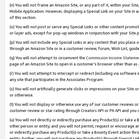
(n) You will not frame an Amazon Site, or any part of it, within your Sit
Mobile Application. However, displaying a Special Link on your Site in a
of this section.
(o) You will not post or serve any Special Links or other content prom
or layer ads, except for pop-up windows in conjunction with your Site 
(p) You will not include any Special Links in any content that you place
through an Amazon Site or in a customer review, forum, Wish List, gui
(q) You will not attempt to circumvent the
Commission Income Stateme
page of an Amazon Site to open in a customer’s browser other than as a 
(r) You will not attempt to intercept or redirect (including via softwar
any site that participates in the Associates Program.
(s) You will not artificially generate clicks or impressions on your Si
or otherwise.
(t) You will not display or otherwise use any of our customer reviews or 
customer review or star rating through Creators API or PA API and you 
(u) You will not directly or indirectly purchase any Product(s) or take a
other person or entity, and you will not permit, request or encourage an
or indirectly purchase any Product(s) or take a Bounty Event action thro
entity. Further, you will not purchase any Product(s) through Special Li