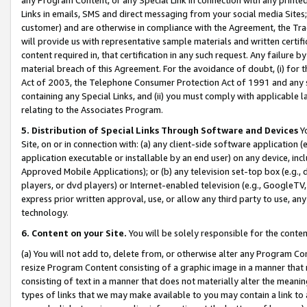
Links in emails, SMS and direct messaging from your social media Sites; 
customer) and are otherwise in compliance with the Agreement, the Tr
will provide us with representative sample materials and written certif
content required in, that certification in any such request. Any failure b
material breach of this Agreement. For the avoidance of doubt, (i) for
Act of 2003, the Telephone Consumer Protection Act of 1991 and any si
containing any Special Links, and (ii) you must comply with applicable
relating to the Associates Program.
5. Distribution of Special Links Through Software and Devices
Yo
Site, on or in connection with: (a) any client-side software application 
application executable or installable by an end user) on any device, in
Approved Mobile Applications); or (b) any television set-top box (e.g., 
players, or dvd players) or Internet-enabled television (e.g., GoogleTV, 
express prior written approval, use, or allow any third party to use, 
technology.
6. Content on your Site.
You will be solely responsible for the conten
(a) You will not add to, delete from, or otherwise alter any Program Co
resize Program Content consisting of a graphic image in a manner that
consisting of text in a manner that does not materially alter the meanin
types of links that we may make available to you may contain a link to 