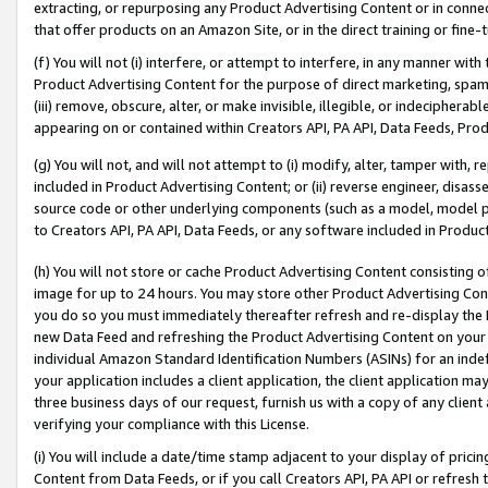
extracting, or repurposing any Product Advertising Content or in connec
that offer products on an Amazon Site, or in the direct training or fin
(f) You will not (i) interfere, or attempt to interfere, in any manner wit
Product Advertising Content for the purpose of direct marketing, spammi
(iii) remove, obscure, alter, or make invisible, illegible, or indecipherab
appearing on or contained within Creators API, PA API, Data Feeds, Prod
(g) You will not, and will not attempt to (i) modify, alter, tamper with,
included in Product Advertising Content; or (ii) reverse engineer, disa
source code or other underlying components (such as a model, model pa
to Creators API, PA API, Data Feeds, or any software included in Produc
(h) You will not store or cache Product Advertising Content consisting 
image for up to 24 hours. You may store other Product Advertising Cont
you do so you must immediately thereafter refresh and re-display the P
new Data Feed and refreshing the Product Advertising Content on your 
individual Amazon Standard Identification Numbers (ASINs) for an indefi
your application includes a client application, the client application m
three business days of our request, furnish us with a copy of any clien
verifying your compliance with this License.
(i) You will include a date/time stamp adjacent to your display of prici
Content from Data Feeds, or if you call Creators API, PA API or refresh