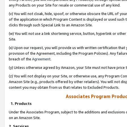
any Products on your Site for resale or commercial use of any kind.
(v) You will not cloak, hide, spoof, or otherwise obscure the URL of your
of the application in which Program Content is displayed or used such 
clicks through such Special Link to an Amazon Site.
(w) You will not use a link shortening service, button, hyperlink or oth
Site.
(x) Upon our request, you will provide us with written certification tha
provision of the Agreement, including the Program Policies). Any failure
breach of the
Agreement
.
(y) Unless otherwise agreed by Amazon, your Site must not have price tr
(z) You will not display on your Site, or otherwise use, any Program Con
Amazon Site (e.g., products offered by other retailers). You will not di
content you may obtain from us that relates to Excluded Products.
Associates Program Produc
1. Products
Under the Associates Program, subject to the additions and exclusions d
on an Amazon Site.
2. Services