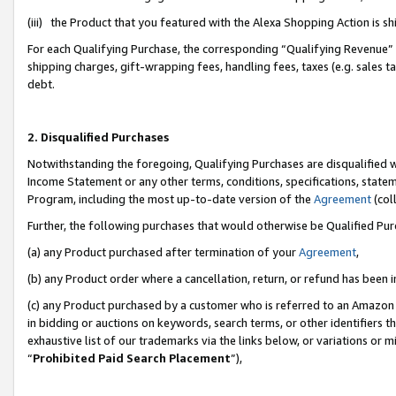
(iii) the Product that you featured with the Alexa Shopping Action is 
For each Qualifying Purchase, the corresponding “Qualifying Revenue” i
shipping charges, gift-wrapping fees, handling fees, taxes (e.g. sales ta
debt.
2. Disqualified Purchases
Notwithstanding the foregoing, Qualifying Purchases are disqualified w
Income Statement or any other terms, conditions, specifications, statem
Program, including the most up-to-date version of the
Agreement
(coll
Further, the following purchases that would otherwise be Qualified Pu
(a) any Product purchased after termination of your
Agreement
,
(b) any Product order where a cancellation, return, or refund has been i
(c) any Product purchased by a customer who is referred to an Amazon 
in bidding or auctions on keywords, search terms, or other identifiers 
exhaustive list of our trademarks via the links below, or variations or 
“
Prohibited Paid Search Placement
”),