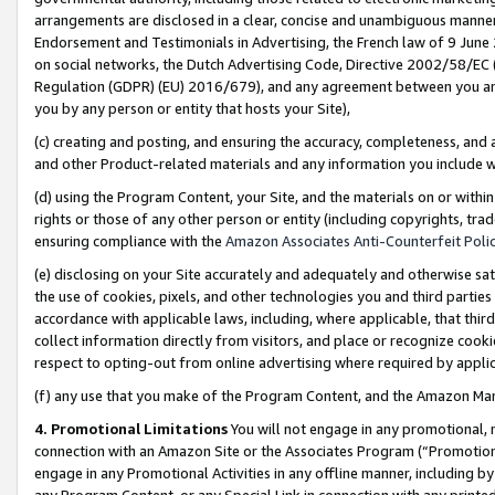
arrangements are disclosed in a clear, concise and unambiguous manner 
Endorsement and Testimonials in Advertising, the French law of 9 June
on social networks, the Dutch Advertising Code, Directive 2002/58/EC 
Regulation (GDPR) (EU) 2016/679), and any agreement between you and 
you by any person or entity that hosts your Site),
(c) creating and posting, and ensuring the accuracy, completeness, and 
and other Product-related materials and any information you include wit
(d) using the Program Content, your Site, and the materials on or within
rights or those of any other person or entity (including copyrights, trad
ensuring compliance with the
Amazon Associates Anti-Counterfeit Polic
(e) disclosing on your Site accurately and adequately and otherwise sat
the use of cookies, pixels, and other technologies you and third parties
accordance with applicable laws, including, where applicable, that thir
collect information directly from visitors, and place or recognize cooki
respect to opting-out from online advertising where required by appli
(f) any use that you make of the Program Content, and the Amazon Mar
4. Promotional Limitations
You will not engage in any promotional, ma
connection with an Amazon Site or the Associates Program (“Promotional
engage in any Promotional Activities in any offline manner, including by
any Program Content, or any Special Link in connection with any printed 