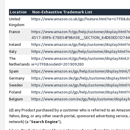
Location
Non-Exhaustive Trademark List
United
https://www.amazon.co.uk/gp/feature.html?ie=UTF8&
Kingdom
France
https://www.amazon.fr/gp/help/customer/display.ht
4317-89F6-E78834F9BA58__SECTION_64DE0ED1D74
Ireland
https://www.amazon.ie/gp/help/customer/display.ht
Italy
https://www.amazon.it/gp/help/customer/display.html
The
https://www.amazon.nl/gp/help/customer/display.html/
Netherlands
ie=UTF8&nodeId=201909280
Spain
https://www.amazon.es/gp/help/customer/display.htm
Germany
https://www.amazon.de/gp/help/customer/display.htm
Sweden
https://www.amazon.se/gp/help/customer/display.htm
Poland
https://www.amazon.pl/gp/help/customer/display.htm
Belgium
https://www.amazon.com.be/gp/help/customer/displa
(d) any Product purchased by a customer who is referred to an Amazon S
Yahoo, Bing, or any other search portal, sponsored advertising service, o
network) (a “
Search Engine
”),