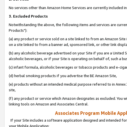
No services other than Amazon Home Services are currently included in 
3. Excluded Products
Notwithstanding the above, the following items and services are curre
Products"):
(a) any product or service sold on a site linked to from an Amazon Site
on a site linked to from a banner ad, sponsored link, or other link disp
(b) any alcoholic beverage advertised on your Site if you are a United 
alcoholic beverages, or if your Site is operating on behalf of, such a bu
(c) infant formula, alcoholic beverages or tobacco products and e-ciga
(d) herbal smoking products if you advertise the BE Amazon Site,
(e) products without an intended medical purpose referred to in Annex 
site,
(f) any product or service which Amazon designates as excluded. You will 
linking tools on Amazon and Associates Central.
Associates Program Mobile Appli
If your Site includes a software application designed and intended for
your Mobile Application: