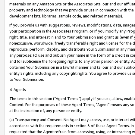
materials on any Amazon Site or the Associates Site, our and our affili
property and technology that we provide or use in connection with the
development kits, libraries, sample code, and related materials).
If you provide us with suggestions, reviews, modifications, data, image
your participation in the Associates Program, or if you modify any Prog
right, title, and interest in and to Your Submission and grant us (even 
nonexclusive, worldwide, freely transferable right and license for the du
reproduce, perform, display, and distribute Your Submission in any man
any purpose; (c) use and publish your name in the form of a credit in c
and (d) sublicense the foregoing rights to any other person or entity. A
obtained Your Submission in a lawful manner and (z) our and our sublice
entity’s rights, including any copyright rights. You agree to provide us
to Your Submission.
4. Agents
The terms in this section (“Agent Terms”) apply if you use, allow, enab
Content. For the purposes of these Agent Terms, "Agent” means any so
at the instruction of, any person or entity.
(a) Transparency and Consent. No Agent may access, use, or interact with 
accordance with the requirements in section 3 of these Agent Terms. In
requested that the Agent refrain from accessing, using, or interacting