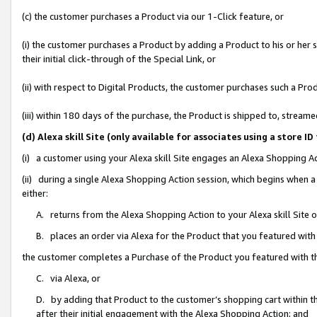
(c) the customer purchases a Product via our 1-Click feature, or
(i) the customer purchases a Product by adding a Product to his or her
their initial click-through of the Special Link, or
(ii) with respect to Digital Products, the customer purchases such a P
(iii) within 180 days of the purchase, the Product is shipped to, stre
(d) Alexa skill Site (only available for associates using a stor
(i) a customer using your Alexa skill Site engages an Alexa Shopping A
(ii) during a single Alexa Shopping Action session, which begins when
either:
A. returns from the Alexa Shopping Action to your Alexa skill Site 
B. places an order via Alexa for the Product that you featured with
the customer completes a Purchase of the Product you featured with t
C. via Alexa, or
D. by adding that Product to the customer’s shopping cart within th
after their initial engagement with the Alexa Shopping Action; and