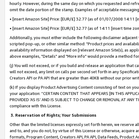
hourly. However, during the same day on which you requested and refre
omit the date portion of the stamp. Examples of acceptable messaging
• [insert Amazon Site] Price: [EUR/£] 32.77 (as of 01/07/2008 14:11 [in
• [insert Amazon Site] Price: [EUR/£] 32.77 (as of 14:11 [insert time zo
Additionally, you must either include the following disclaimer adjacent t
scripted pop-up, or other similar method: "Product prices and availabil
availability information displayed on [relevant Amazon Site(s), as appli
above examples, "Details" and "More info" would provide a method for 
(j) You will not exceed, or if you build and release an application that c
will not exceed, any limit on calls per second set forth in any Specifica
Creators API or PA API that are greater than 40KB without our prior wr
(k) If you display Product Advertising Content consisting of text on your
your application: “CERTAIN CONTENT THAT APPEARS [IN THIS APPLIC
PROVIDED ‘AS IS’ AND IS SUBJECT TO CHANGE OR REMOVAL AT ANY TIME.”
compliance with this License.
3.
Reservation of Rights; Your Submissions
Other than the limited licenses expressly set forth herein, we reserve all 
and to, and you do not, by virtue of this License or otherwise, acquire an
formats, Program Content, Creators API, PA API, Data Feeds, Product 