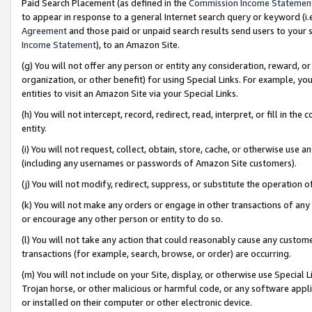
Paid Search Placement (as defined in the
Commission Income Statemen
to appear in response to a general Internet search query or keyword (i.e.
Agreement
and those paid or unpaid search results send users to your sit
Income Statement
), to an Amazon Site.
(g) You will not offer any person or entity any consideration, reward, or
organization, or other benefit) for using Special Links. For example, 
entities to visit an Amazon Site via your Special Links.
(h) You will not intercept, record, redirect, read, interpret, or fill in 
entity.
(i) You will not request, collect, obtain, store, cache, or otherwise us
(including any usernames or passwords of Amazon Site customers).
(j) You will not modify, redirect, suppress, or substitute the operation 
(k) You will not make any orders or engage in other transactions of any 
or encourage any other person or entity to do so.
(l) You will not take any action that could reasonably cause any custome
transactions (for example, search, browse, or order) are occurring.
(m) You will not include on your Site, display, or otherwise use Specia
Trojan horse, or other malicious or harmful code, or any software app
or installed on their computer or other electronic device.