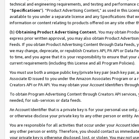
technical and engineering requirements, and testing and performance cri
“
Specifications
”). “Product Advertising Content,” as used in this Lic
available to you under a separate license and any Specifications that we
information or content relating to products offered on any site other 
(b)
Obtaining Product Advertising Content.
You may obtain Product
express prior written approval, you may also obtain Product Advertisi
Feeds. If you obtain Product Advertising Content through Data Feeds, yo
we may change, deprecate, or republish Creators API, PA API or Data Fee
to time, and you agree that it is your responsibility to ensure that your
current requirements (including this License and all Program Policies).
You must use both a unique public key/private key pair (each key pair, a
Associate ID issued to you under the Amazon Associates Program or a r
Creators API or PA API. You may obtain your Account Identifiers through
To obtain Program Advertising Content through Creators API services, y
needed, for sub-services or data feeds.
An Account Identifier that is a private key is for your personal use only,
or otherwise disclose your private key to any other person or entity. An A
You are responsible for all activities that occur under your Account Ide
any other person or entity. Therefore, you should contact us immediate
your private key is otherwise disclosed, lost, or stolen. You may not u