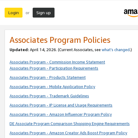
Login
Sign up
or
Associates Program Policies
Updated:
April 14, 2026. (Current Associates, see
what’s changed
.)
Associates Program - Commission Income Statement
Associates Program - Participation Requirements
Associates Program - Products Statement
Associates Program - Mobile Application Policy
Associates Program - Trademark Guidelines
Associates Program - IP License and Usage Requirements
Associates Program - Amazon Influencer Program Policy
DE Associate Program Comparison Shopping Engine Requirements
Associates Program - Amazon Creator Ads Boost Program Policy