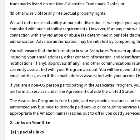
trademarks listed on our Non-Exhaustive Trademark Table), or
(h) otherwise violate any intellectual property rights.
We will determine suitability at our sole discretion. If we reject your 
complied with our suitability requirements. However, if at any time we 1
connection with any violation or abuse (as determined in our sole disc
authorization. Advance authorization may be initiated by completing t
You will ensure that the information in your Associates Program applic
including your email address, other contact information, and identifica
notifications (if any), approvals (if any), and other communications re
currently associated with your Program account. You will be deemed to 
email address, even if the email address associated with your account i
If you are a non-US person participating in the Associates Program, you
perform all services under the Agreement outside the United States.
The Associates Program is free to join, and we provide resources on th
authorized any business to provide paid set-up or consulting services t
appropriate the Amazon name) reaches out to offer you costly services
2. Links on Your Site
(a) Special Links