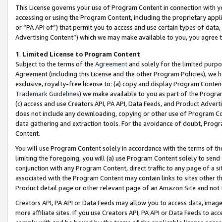
This License governs your use of Program Content in connection with yo
accessing or using the Program Content, including the proprietary appli
or “PA API of”) that permit you to access and use certain types of data
Advertising Content”) which we may make available to you, you agree t
1
.
Limited License to Program Content
Subject to the terms of the
Agreement
and solely for the limited purpo
Agreement (including this License and the other Program Policies), we 
exclusive, royalty-free license to: (a) copy and display Program Conten
Trademark Guidelines
) we make available to you as part of the Progra
(c) access and use Creators API, PA API, Data Feeds, and Product Adverti
does not include any downloading, copying or other use of Program Conte
data gathering and extraction tools. For the avoidance of doubt, Progr
Content.
You will use Program Content solely in accordance with the terms of t
limiting the foregoing, you will (a) use Program Content solely to send
conjunction with any Program Content, direct traffic to any page of a si
associated with the Program Content may contain links to sites other t
Product detail page or other relevant page of an Amazon Site and not 
Creators API, PA API or Data Feeds may allow you to access data, image
more affiliate sites. If you use Creators API, PA API or Data Feeds to ac