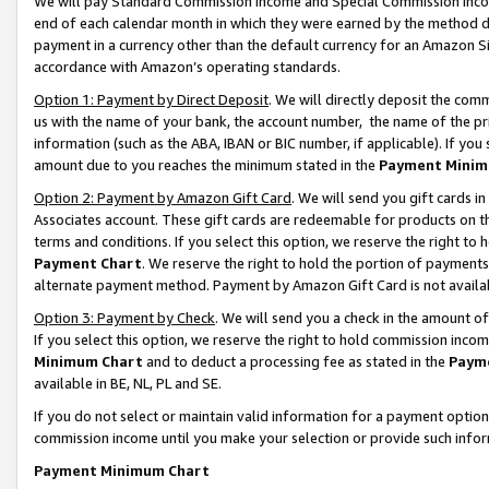
We will pay Standard Commission Income and Special Commission Incom
end of each calendar month in which they were earned by the method de
payment in a currency other than the default currency for an Amazon Sit
accordance with Amazon’s operating standards.
Option 1: Payment by Direct Deposit
. We will directly deposit the co
us with the name of your bank, the account number, the name of the pr
information (such as the ABA, IBAN or BIC number, if applicable). If you 
amount due to you reaches the minimum stated in the
Payment Minim
Option 2: Payment by Amazon Gift Card
. We will send you gift cards 
Associates account. These gift cards are redeemable for products on t
terms and conditions. If you select this option, we reserve the right t
Payment Chart
. We reserve the right to hold the portion of payment
alternate payment method. Payment by Amazon Gift Card is not available
Option 3: Payment by Check
. We will send you a check in the amount o
If you select this option, we reserve the right to hold commission inco
Minimum Chart
and to deduct a processing fee as stated in the
Paym
available in BE, NL, PL and SE.
If you do not select or maintain valid information for a payment opti
commission income until you make your selection or provide such info
Payment Minimum Chart