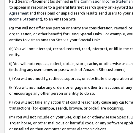
Paid Search Placement (as defined in the
Commission Income Statemen
to appear in response to a general Internet search query or keyword (i.e.
Agreement
and those paid or unpaid search results send users to your sit
Income Statement
), to an Amazon Site.
(g) You will not offer any person or entity any consideration, reward, or
organization, or other benefit) for using Special Links. For example, 
entities to visit an Amazon Site via your Special Links.
(h) You will not intercept, record, redirect, read, interpret, or fill in 
entity.
(i) You will not request, collect, obtain, store, cache, or otherwise us
(including any usernames or passwords of Amazon Site customers).
(j) You will not modify, redirect, suppress, or substitute the operation 
(k) You will not make any orders or engage in other transactions of any 
or encourage any other person or entity to do so.
(l) You will not take any action that could reasonably cause any custome
transactions (for example, search, browse, or order) are occurring.
(m) You will not include on your Site, display, or otherwise use Specia
Trojan horse, or other malicious or harmful code, or any software app
or installed on their computer or other electronic device.