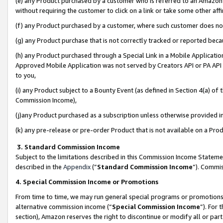
(e) any Product purchased by a customer who is referred to an Amazon Si
without requiring the customer to click on a link or take some other affi
(f) any Product purchased by a customer, where such customer does no
(g) any Product purchase that is not correctly tracked or reported bec
(h) any Product purchased through a Special Link in a Mobile Applicatio
Approved Mobile Application was not served by Creators API or PA API (
to you,
(i) any Product subject to a Bounty Event (as defined in Section 4(a) o
Commission Income),
(j)any Product purchased as a subscription unless otherwise provided 
(k) any pre-release or pre-order Product that is not available on a Prod
3. Standard Commission Income
Subject to the limitations described in this Commission Income Statem
described in the
Appendix
(”
Standard Commission Income
”). Commis
4. Special Commission Income or Promotions
From time to time, we may run general special programs or promotions 
alternative commission income (“
Special Commission Income
”). For
section), Amazon reserves the right to discontinue or modify all or par