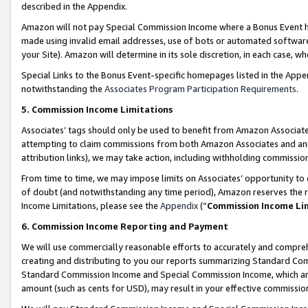
described in the Appendix.
Amazon will not pay Special Commission Income where a Bonus Event has
made using invalid email addresses, use of bots or automated software,
your Site). Amazon will determine in its sole discretion, in each case, w
Special Links to the Bonus Event-specific homepages listed in the Appe
notwithstanding the
Associates Program Participation Requirements
.
5. Commission Income Limitations
Associates’ tags should only be used to benefit from Amazon Associates
attempting to claim commissions from both Amazon Associates and ano
attribution links), we may take action, including withholding commissio
From time to time, we may impose limits on Associates’ opportunity t
of doubt (and notwithstanding any time period), Amazon reserves the ri
Income Limitations, please see the
Appendix
(“
Commission Income Li
6. Commission Income Reporting and Payment
We will use commercially reasonable efforts to accurately and comprehe
creating and distributing to you our reports summarizing Standard C
Standard Commission Income and Special Commission Income, which are 
amount (such as cents for USD), may result in your effective commission 