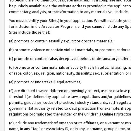
be publicly available via the website address provided in the application
commentary, analysis, or transformation to any materials you include.
You must identify your Site(s) in your application. We will evaluate your 
for inclusion in the Associates Program, and you cannot include any Speci
Sites include those that:
(a) promote or contain sexually explicit or obscene materials,
(b) promote violence or contain violent materials, or promote, endorse 
(c) promote or contain false, deceptive, libelous or defamatory materi
(d) promote or contain materials or activity that is hateful, harassing, h
of race, color, sex, religion, nationality, disability, sexual orientation, or
(e) promote or undertake illegal activities,
(f) are directed toward children or knowingly collect, use, or disclose
threshold (as defined by applicable laws, regulations and/or guidelines);
permits, guidelines, codes of practice, industry standards, self-regulat
governmental authority related to child protection (for example, if app
regulations promulgated thereunder or the Children’s Online Protection
(g) include any trademark of Amazon or its affiliates, or a variant or 
name, in any “tag” or Associates ID, or in any username, group name, or 