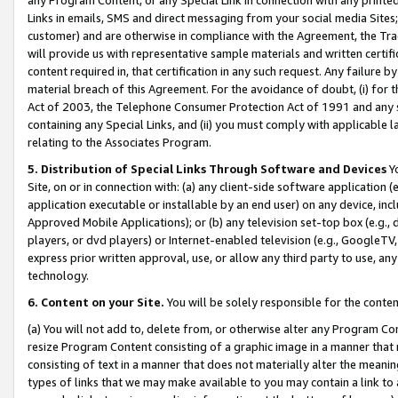
Links in emails, SMS and direct messaging from your social media Sites; 
customer) and are otherwise in compliance with the Agreement, the Tr
will provide us with representative sample materials and written certif
content required in, that certification in any such request. Any failure b
material breach of this Agreement. For the avoidance of doubt, (i) for
Act of 2003, the Telephone Consumer Protection Act of 1991 and any si
containing any Special Links, and (ii) you must comply with applicable
relating to the Associates Program.
5. Distribution of Special Links Through Software and Devices
Yo
Site, on or in connection with: (a) any client-side software application 
application executable or installable by an end user) on any device, in
Approved Mobile Applications); or (b) any television set-top box (e.g., 
players, or dvd players) or Internet-enabled television (e.g., GoogleTV, 
express prior written approval, use, or allow any third party to use, 
technology.
6. Content on your Site.
You will be solely responsible for the conten
(a) You will not add to, delete from, or otherwise alter any Program Co
resize Program Content consisting of a graphic image in a manner that
consisting of text in a manner that does not materially alter the meanin
types of links that we may make available to you may contain a link to 