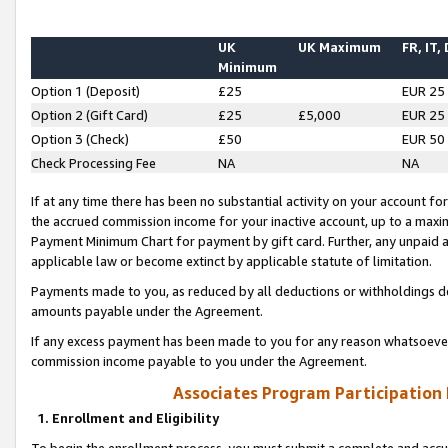
UK
UK Maximum
FR, IT,
Minimum
Option 1 (Deposit)
£25
EUR 25
Option 2 (Gift Card)
£25
£5,000
EUR 25
Option 3 (Check)
£50
EUR 50
Check Processing Fee
NA
NA
If at any time there has been no substantial activity on your account for 
the accrued commission income for your inactive account, up to a max
Payment Minimum Chart for payment by gift card. Further, any unpaid 
applicable law or become extinct by applicable statute of limitation.
Payments made to you, as reduced by all deductions or withholdings de
amounts payable under the Agreement.
If any excess payment has been made to you for any reason whatsoever,
commission income payable to you under the Agreement.
Associates Program Participation
1. Enrollment and Eligibility
To begin the enrollment process, you must submit a complete and accur