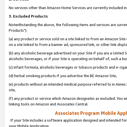
No services other than Amazon Home Services are currently included in 
3. Excluded Products
Notwithstanding the above, the following items and services are curre
Products"):
(a) any product or service sold on a site linked to from an Amazon Site
on a site linked to from a banner ad, sponsored link, or other link disp
(b) any alcoholic beverage advertised on your Site if you are a United 
alcoholic beverages, or if your Site is operating on behalf of, such a bu
(c) infant formula, alcoholic beverages or tobacco products and e-ciga
(d) herbal smoking products if you advertise the BE Amazon Site,
(e) products without an intended medical purpose referred to in Annex 
site,
(f) any product or service which Amazon designates as excluded. You will 
linking tools on Amazon and Associates Central.
Associates Program Mobile Appli
If your Site includes a software application designed and intended for
your Mobile Application: