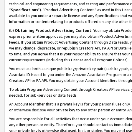
technical and engineering requirements, and testing and performance cri
“
Specifications
”). “Product Advertising Content,” as used in this Lic
available to you under a separate license and any Specifications that we
information or content relating to products offered on any site other 
(b)
Obtaining Product Advertising Content.
You may obtain Product
express prior written approval, you may also obtain Product Advertisi
Feeds. If you obtain Product Advertising Content through Data Feeds, yo
we may change, deprecate, or republish Creators API, PA API or Data Fee
to time, and you agree that it is your responsibility to ensure that your
current requirements (including this License and all Program Policies).
You must use both a unique public key/private key pair (each key pair, a
Associate ID issued to you under the Amazon Associates Program or a r
Creators API or PA API. You may obtain your Account Identifiers through
To obtain Program Advertising Content through Creators API services, y
needed, for sub-services or data feeds.
An Account Identifier that is a private key is for your personal use only,
or otherwise disclose your private key to any other person or entity. An A
You are responsible for all activities that occur under your Account Ide
any other person or entity. Therefore, you should contact us immediate
your private key is otherwise disclosed, lost, or stolen. You may not u