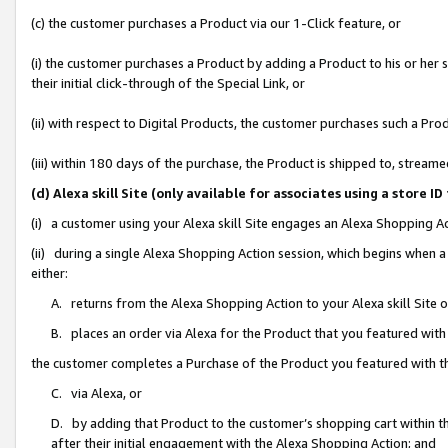
(c) the customer purchases a Product via our 1-Click feature, or
(i) the customer purchases a Product by adding a Product to his or her
their initial click-through of the Special Link, or
(ii) with respect to Digital Products, the customer purchases such a P
(iii) within 180 days of the purchase, the Product is shipped to, stre
(d) Alexa skill Site (only available for associates using a stor
(i) a customer using your Alexa skill Site engages an Alexa Shopping A
(ii) during a single Alexa Shopping Action session, which begins when
either:
A. returns from the Alexa Shopping Action to your Alexa skill Site 
B. places an order via Alexa for the Product that you featured with
the customer completes a Purchase of the Product you featured with t
C. via Alexa, or
D. by adding that Product to the customer’s shopping cart within th
after their initial engagement with the Alexa Shopping Action; and