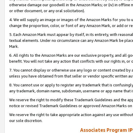
otherwise damage our goodwill in the Amazon Marks; or (iv) in offline ma
or other document, or any oral solicitation).
4. We will supply an image or images of the Amazon Marks for you to 
change the proportion, color, or font of any Amazon Mark, or add or
5. Each Amazon Mark must appear by itself, in its entirety, with reason
textual elements. Under no circumstance can any Amazon Mark be placed
Mark.
6. All rights to the Amazon Marks are our exclusive property, and all 
benefit. You will not take any action that conflicts with our rights in, 
7. You cannot display or otherwise use any logo or content created by a
unless you have obtained from that seller or vendor specific written au
8. You cannot use or apply to register any trademark that is confusingly
any trademark, domain name, subdomain, username or app name that is 
We reserve the right to modify these Trademark Guidelines and the app
notice or revised Trademark Guidelines or approved Amazon Marks on t
We reserve the right to take appropriate action against any use without
our sole discretion.
Associates Program IP