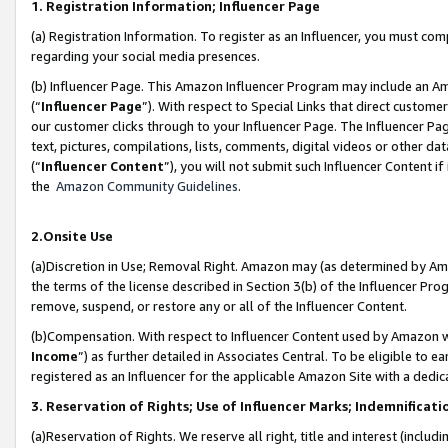
1. Registration Information; Influencer Page
(a) Registration Information. To register as an Influencer, you must co
regarding your social media presences.
(b) Influencer Page. This Amazon Influencer Program may include an A
(“
Influencer Page
”). With respect to Special Links that direct custom
our customer clicks through to your Influencer Page. The Influencer Pag
text, pictures, compilations, lists, comments, digital videos or other
(“
Influencer Content
”), you will not submit such Influencer Content if
the
Amazon Community Guidelines
.
2.Onsite Use
(a)Discretion in Use; Removal Right. Amazon may (as determined by Amazo
the terms of the license described in Section 3(b) of the Influencer Prog
remove, suspend, or restore any or all of the Influencer Content.
(b)Compensation. With respect to Influencer Content used by Amazon wi
Income
”) as further detailed in Associates Central. To be eligible t
registered as an Influencer for the applicable Amazon Site with a dedic
3. Reservation of Rights; Use of Influencer Marks; Indemnificati
(a)Reservation of Rights. We reserve all right, title and interest (includ