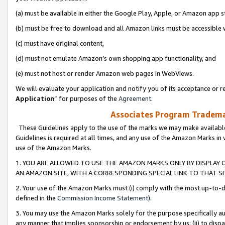
(a) must be available in either the Google Play, Apple, or Amazon app s
(b) must be free to download and all Amazon links must be accessible 
(c) must have original content,
(d) must not emulate Amazon’s own shopping app functionality, and
(e) must not host or render Amazon web pages in WebViews.
We will evaluate your application and notify you of its acceptance or re
Application
” for purposes of the
Agreement
.
Associates Program Trademar
These Guidelines apply to the use of the marks we may make available
Guidelines is required at all times, and any use of the Amazon Marks in 
use of the Amazon Marks.
1. YOU ARE ALLOWED TO USE THE AMAZON MARKS ONLY BY DISPLAY 
AN AMAZON SITE, WITH A CORRESPONDING SPECIAL LINK TO THAT SI
2. Your use of the Amazon Marks must (i) comply with the most up-to-da
defined in the
Commission Income Statement
).
3. You may use the Amazon Marks solely for the purpose specifically a
any manner that implies sponsorship or endorsement by us; (ii) to disparag