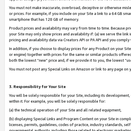
You must not make inaccurate, overbroad, deceptive or otherwise misle
or prices. For example, if you include on your Site a link to a 64 GB sm
smartphone that has 128 GB of memory.
Product prices and availability may vary from time to time. Because pri
your Site may only show prices and availability if: (a) we serve the link 
pricing and availability data via Creators API or PA API and you comply
In addition, if you choose to display prices for any Product on your Si
or engine) together with prices for the same or similar products offer
both the lowest “new” price and, if we provide it to you, the lowest “u
You must not post any Special Links on Amazon or link to any page on 
3. Responsibility for Your Site
You will be solely responsible for your Site, including its development
within it. For example, you will be solely responsible for:
(a) the technical operation of your Site and all related equipment,
(b) displaying Special Links and Program Content on your Site in compl
licenses, permits, guidelines, codes of practice, industry standards, se
governmental authority, including those related to electronic marketin