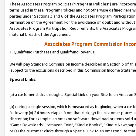
These Associates Program policies (“
Program Policies
”) are incorpor
terms used in these Program Policies and not otherwise defined here wil
parties under Sections 3 and 6 of the Associates Program Participation
termination of the Agreement. For the avoidance of doubt and without l
Associates Program Participation Requirements, the Associates Program
material breach of the Agreement.
Associates Program Commission Inco
1. Qualifying Purchases and Qualifying Revenue
We will pay Standard Commission Income described in Section 3 of thi
(subject to the exclusions described in this Commission Income Stateme
Special Links:
(a) a customer clicks through a Special Link on your Site to an Amazon S
(b) during a single session, which is measured as beginning when a custo
following: (x) 24 hours elapse from that click, (y) the customer places 
discretion; for example, an Amazon software download or items sold 
“Game Downloads”, “Amazon Coin”, “Kindle Books”, “Kindle Newspapers”
or (z) the customer clicks through a Special Link to an Amazon Site that