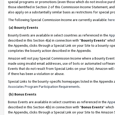
special programs or promotions (even those which do not involve purcha
those identified in Section 2 of this Commission Income Statement, an
also apply on a substantially similar basis as restrictions for special 
The following Special Commission Income are currently available:
here
(a) Bounty Events
Bounty Events are available in select countries as referenced in the
App
described in this Section 4(a) in connection with “
Bounty Events
” whic
the Appendix, clicks through a Special Link on your Site to a bounty-s
completes the bounty action described in the Appendix.
Amazon will not pay Special Commission Income where a Bounty Event ha
made using invalid email addresses, use of bots or automated software
Events that do not result from Special Links on your Site). Amazon will 
if there has been a violation or abuse.
Special Links to the bounty-specific homepages listed in the Appendix 
Associates Program Participation Requirements
.
(b) Bonus Events
Bonus Events are available in select countries as referenced in the
Appe
described in this Section 4(b) in connection with “
Bonus Events
” which
the Appendix, clicks through a Special Link on your Site to the Amazon 