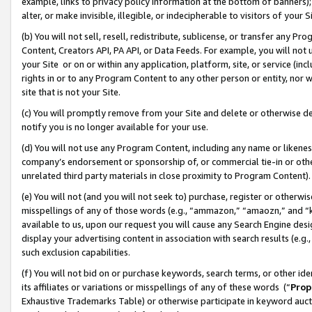
example, links to privacy policy information at the bottom of banners);
alter, or make invisible, illegible, or indecipherable to visitors of your 
(b) You will not sell, resell, redistribute, sublicense, or transfer any 
Content, Creators API, PA API, or Data Feeds. For example, you will not 
your Site or on or within any application, platform, site, or service (in
rights in or to any Program Content to any other person or entity, nor wi
site that is not your Site.
(c) You will promptly remove from your Site and delete or otherwise d
notify you is no longer available for your use.
(d) You will not use any Program Content, including any name or likene
company’s endorsement or sponsorship of, or commercial tie-in or other 
unrelated third party materials in close proximity to Program Content)
(e) You will not (and you will not seek to) purchase, register or otherw
misspellings of any of those words (e.g., “ammazon,” “amaozn,” and “kin
available to us, upon our request you will cause any Search Engine de
display your advertising content in association with search results (e.
such exclusion capabilities.
(f) You will not bid on or purchase keywords, search terms, or other id
its affiliates or variations or misspellings of any of these words (“
Prop
Exhaustive Trademarks Table) or otherwise participate in keyword aucti