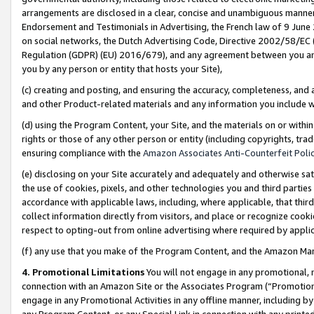
arrangements are disclosed in a clear, concise and unambiguous manner 
Endorsement and Testimonials in Advertising, the French law of 9 June
on social networks, the Dutch Advertising Code, Directive 2002/58/EC 
Regulation (GDPR) (EU) 2016/679), and any agreement between you and 
you by any person or entity that hosts your Site),
(c) creating and posting, and ensuring the accuracy, completeness, and 
and other Product-related materials and any information you include wit
(d) using the Program Content, your Site, and the materials on or within
rights or those of any other person or entity (including copyrights, trad
ensuring compliance with the
Amazon Associates Anti-Counterfeit Polic
(e) disclosing on your Site accurately and adequately and otherwise sat
the use of cookies, pixels, and other technologies you and third parties
accordance with applicable laws, including, where applicable, that thir
collect information directly from visitors, and place or recognize cooki
respect to opting-out from online advertising where required by appli
(f) any use that you make of the Program Content, and the Amazon Mar
4. Promotional Limitations
You will not engage in any promotional, ma
connection with an Amazon Site or the Associates Program (“Promotional
engage in any Promotional Activities in any offline manner, including by
any Program Content, or any Special Link in connection with any printed 