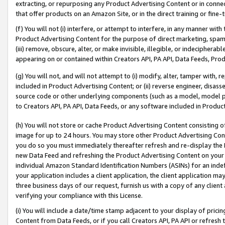
extracting, or repurposing any Product Advertising Content or in connec
that offer products on an Amazon Site, or in the direct training or fin
(f) You will not (i) interfere, or attempt to interfere, in any manner wit
Product Advertising Content for the purpose of direct marketing, spammi
(iii) remove, obscure, alter, or make invisible, illegible, or indecipherab
appearing on or contained within Creators API, PA API, Data Feeds, Prod
(g) You will not, and will not attempt to (i) modify, alter, tamper with,
included in Product Advertising Content; or (ii) reverse engineer, disa
source code or other underlying components (such as a model, model pa
to Creators API, PA API, Data Feeds, or any software included in Produc
(h) You will not store or cache Product Advertising Content consisting 
image for up to 24 hours. You may store other Product Advertising Cont
you do so you must immediately thereafter refresh and re-display the P
new Data Feed and refreshing the Product Advertising Content on your 
individual Amazon Standard Identification Numbers (ASINs) for an indefi
your application includes a client application, the client application m
three business days of our request, furnish us with a copy of any clien
verifying your compliance with this License.
(i) You will include a date/time stamp adjacent to your display of prici
Content from Data Feeds, or if you call Creators API, PA API or refresh