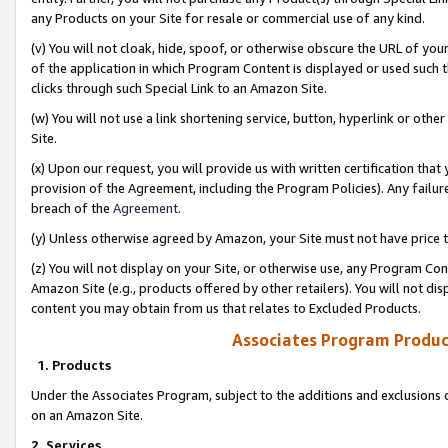
any Products on your Site for resale or commercial use of any kind.
(v) You will not cloak, hide, spoof, or otherwise obscure the URL of your
of the application in which Program Content is displayed or used such 
clicks through such Special Link to an Amazon Site.
(w) You will not use a link shortening service, button, hyperlink or oth
Site.
(x) Upon our request, you will provide us with written certification tha
provision of the Agreement, including the Program Policies). Any failure
breach of the
Agreement
.
(y) Unless otherwise agreed by Amazon, your Site must not have price tr
(z) You will not display on your Site, or otherwise use, any Program Con
Amazon Site (e.g., products offered by other retailers). You will not di
content you may obtain from us that relates to Excluded Products.
Associates Program Produc
1. Products
Under the Associates Program, subject to the additions and exclusions d
on an Amazon Site.
2. Services