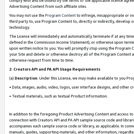
comply with and be bound by the terms of the applicable license agreem
Advertising Content from such affiliate sites.
You may not use the
Program Content
to infringe, misappropriate or vio
third party to, use Program Content to, directly or indirectly, develo
technology.
The License will immediately and automatically terminate if at any ti
defined in the Commission Income Statement), or otherwise upon termina
upon written notice to you. You will promptly stop using the Program 
your Site and delete or otherwise destroy all of the Program Content 
otherwise request from time to time.
2
.
Creators API and PA API Usage Requirements
(a)
Description
. Under this License, we may make available to you Pr
• Data, images, audio, video, logos, user interface designs, and other c
• Textual materials, such as textual Product information.
In addition to the foregoing Product Advertising Content and access to
connection with Creators API and PA API sample source code and librarie
accompanies each sample source code or library, as applicable. In conne
manuals, guides, supporting materials, and other information, regardless