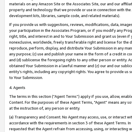
materials on any Amazon Site or the Associates Site, our and our affili
property and technology that we provide or use in connection with the
development kits, libraries, sample code, and related materials).
If you provide us with suggestions, reviews, modifications, data, image
your participation in the Associates Program, or if you modify any Prog
right, title, and interest in and to Your Submission and grant us (even 
nonexclusive, worldwide, freely transferable right and license for the du
reproduce, perform, display, and distribute Your Submission in any man
any purpose; (c) use and publish your name in the form of a credit in c
and (d) sublicense the foregoing rights to any other person or entity. A
obtained Your Submission in a lawful manner and (z) our and our sublice
entity’s rights, including any copyright rights. You agree to provide us
to Your Submission.
4. Agents
The terms in this section (“Agent Terms”) apply if you use, allow, enab
Content. For the purposes of these Agent Terms, "Agent” means any so
at the instruction of, any person or entity.
(a) Transparency and Consent. No Agent may access, use, or interact with 
accordance with the requirements in section 3 of these Agent Terms. In
requested that the Agent refrain from accessing, using, or interacting