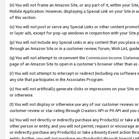
(n) You will not frame an Amazon Site, or any part of it, within your Sit
Mobile Application. However, displaying a Special Link on your Site in a
of this section.
(o) You will not post or serve any Special Links or other content prom
or layer ads, except for pop-up windows in conjunction with your Site 
(p) You will not include any Special Links in any content that you place
through an Amazon Site or in a customer review, forum, Wish List, gui
(q) You will not attempt to circumvent the
Commission Income Stateme
page of an Amazon Site to open in a customer’s browser other than as a 
(r) You will not attempt to intercept or redirect (including via softwar
any site that participates in the Associates Program.
(s) You will not artificially generate clicks or impressions on your Si
or otherwise.
(t) You will not display or otherwise use any of our customer reviews or 
customer review or star rating through Creators API or PA API and you 
(u) You will not directly or indirectly purchase any Product(s) or take a
other person or entity, and you will not permit, request or encourage an
or indirectly purchase any Product(s) or take a Bounty Event action thro
entity. Further, you will not purchase any Product(s) through Special Li