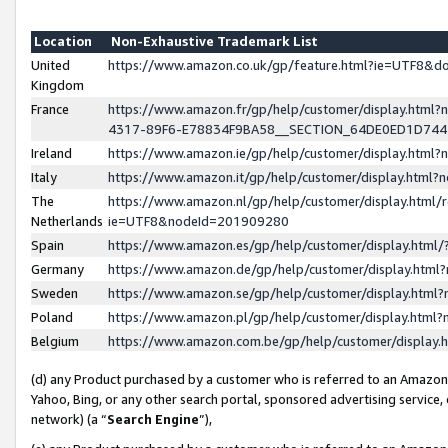
Location
Non-Exhaustive Trademark List
United
https://www.amazon.co.uk/gp/feature.html?ie=UTF8&
Kingdom
France
https://www.amazon.fr/gp/help/customer/display.ht
4317-89F6-E78834F9BA58__SECTION_64DE0ED1D74
Ireland
https://www.amazon.ie/gp/help/customer/display.ht
Italy
https://www.amazon.it/gp/help/customer/display.html
The
https://www.amazon.nl/gp/help/customer/display.html/
Netherlands
ie=UTF8&nodeId=201909280
Spain
https://www.amazon.es/gp/help/customer/display.htm
Germany
https://www.amazon.de/gp/help/customer/display.htm
Sweden
https://www.amazon.se/gp/help/customer/display.htm
Poland
https://www.amazon.pl/gp/help/customer/display.htm
Belgium
https://www.amazon.com.be/gp/help/customer/displa
(d) any Product purchased by a customer who is referred to an Amazon S
Yahoo, Bing, or any other search portal, sponsored advertising service, o
network) (a “
Search Engine
”),