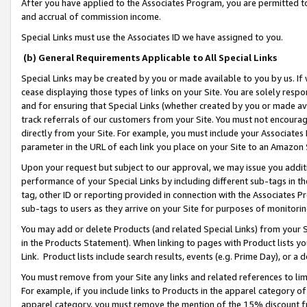
After you have applied to the Associates Program, you are permitted to 
and accrual of commission income.
Special Links must use the Associates ID we have assigned to you.
(b) General Requirements Applicable to All Special Links
Special Links may be created by you or made available to you by us. If 
cease displaying those types of links on your Site. You are solely respo
and for ensuring that Special Links (whether created by you or made av
track referrals of our customers from your Site. You must not encoura
directly from your Site. For example, you must include your Associates
parameter in the URL of each link you place on your Site to an Amazon 
Upon your request but subject to our approval, we may issue you addit
performance of your Special Links by including different sub-tags in t
tag, other ID or reporting provided in connection with the Associates Pr
sub-tags to users as they arrive on your Site for purposes of monitorin
You may add or delete Products (and related Special Links) from your Si
in the Products Statement). When linking to pages with Product lists you
Link. Product lists include search results, events (e.g. Prime Day), or 
You must remove from your Site any links and related references to li
For example, if you include links to Products in the apparel category 
apparel category, you must remove the mention of the 15% discount f