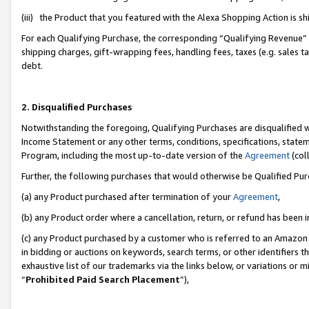
(iii) the Product that you featured with the Alexa Shopping Action is 
For each Qualifying Purchase, the corresponding “Qualifying Revenue” i
shipping charges, gift-wrapping fees, handling fees, taxes (e.g. sales ta
debt.
2. Disqualified Purchases
Notwithstanding the foregoing, Qualifying Purchases are disqualified w
Income Statement or any other terms, conditions, specifications, statem
Program, including the most up-to-date version of the
Agreement
(coll
Further, the following purchases that would otherwise be Qualified Pu
(a) any Product purchased after termination of your
Agreement
,
(b) any Product order where a cancellation, return, or refund has been i
(c) any Product purchased by a customer who is referred to an Amazon 
in bidding or auctions on keywords, search terms, or other identifiers 
exhaustive list of our trademarks via the links below, or variations or 
“
Prohibited Paid Search Placement
”),