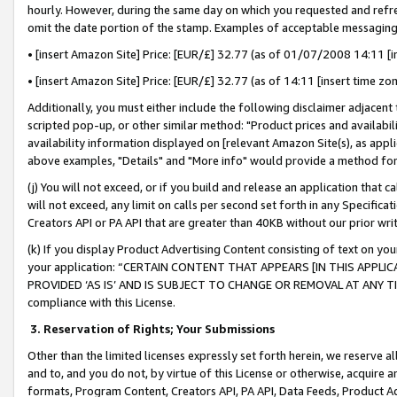
hourly. However, during the same day on which you requested and refre
omit the date portion of the stamp. Examples of acceptable messaging
• [insert Amazon Site] Price: [EUR/£] 32.77 (as of 01/07/2008 14:11 [in
• [insert Amazon Site] Price: [EUR/£] 32.77 (as of 14:11 [insert time zo
Additionally, you must either include the following disclaimer adjacent t
scripted pop-up, or other similar method: "Product prices and availabil
availability information displayed on [relevant Amazon Site(s), as appli
above examples, "Details" and "More info" would provide a method for 
(j) You will not exceed, or if you build and release an application that c
will not exceed, any limit on calls per second set forth in any Specifica
Creators API or PA API that are greater than 40KB without our prior wr
(k) If you display Product Advertising Content consisting of text on your
your application: “CERTAIN CONTENT THAT APPEARS [IN THIS APPLIC
PROVIDED ‘AS IS’ AND IS SUBJECT TO CHANGE OR REMOVAL AT ANY TIME.”
compliance with this License.
3.
Reservation of Rights; Your Submissions
Other than the limited licenses expressly set forth herein, we reserve all 
and to, and you do not, by virtue of this License or otherwise, acquire an
formats, Program Content, Creators API, PA API, Data Feeds, Product 