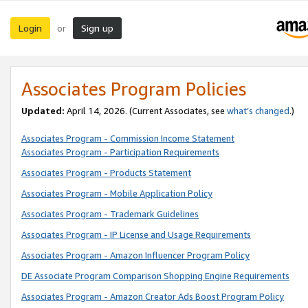
Login
Sign up
or
Associates Program Policies
Updated:
April 14, 2026. (Current Associates, see
what’s changed
.)
Associates Program - Commission Income Statement
Associates Program - Participation Requirements
Associates Program - Products Statement
Associates Program - Mobile Application Policy
Associates Program - Trademark Guidelines
Associates Program - IP License and Usage Requirements
Associates Program - Amazon Influencer Program Policy
DE Associate Program Comparison Shopping Engine Requirements
Associates Program - Amazon Creator Ads Boost Program Policy