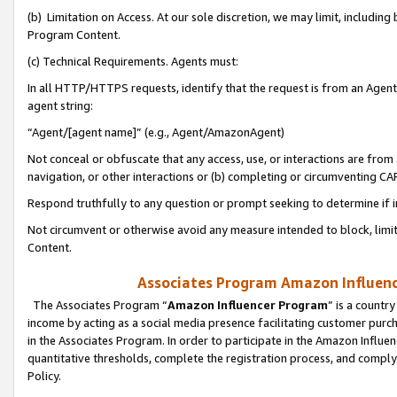
(b) Limitation on Access. At our sole discretion, we may limit, includin
Program Content.
(c) Technical Requirements. Agents must:
In all HTTP/HTTPS requests, identify that the request is from an Agent 
agent string:
“Agent/[agent name]” (e.g., Agent/AmazonAgent)
Not conceal or obfuscate that any access, use, or interactions are fro
navigation, or other interactions or (b) completing or circumventing 
Respond truthfully to any question or prompt seeking to determine if 
Not circumvent or otherwise avoid any measure intended to block, limit
Content.
Associates Program Amazon Influence
The Associates Program “
Amazon Influencer Program
” is a countr
income by acting as a social media presence facilitating customer purc
in the Associates Program. In order to participate in the Amazon Influen
quantitative thresholds, complete the registration process, and comply
Policy.