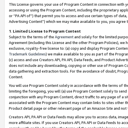
This License governs your use of Program Content in connection with yo
accessing or using the Program Content, including the proprietary appli
or “PA API of”) that permit you to access and use certain types of data
Advertising Content”) which we may make available to you, you agree t
1
.
Limited License to Program Content
Subject to the terms of the
Agreement
and solely for the limited purpo
Agreement (including this License and the other Program Policies), we 
exclusive, royalty-free license to: (a) copy and display Program Conten
Trademark Guidelines
) we make available to you as part of the Progra
(c) access and use Creators API, PA API, Data Feeds, and Product Adverti
does not include any downloading, copying or other use of Program Conte
data gathering and extraction tools. For the avoidance of doubt, Progr
Content.
You will use Program Content solely in accordance with the terms of t
limiting the foregoing, you will (a) use Program Content solely to send
conjunction with any Program Content, direct traffic to any page of a si
associated with the Program Content may contain links to sites other t
Product detail page or other relevant page of an Amazon Site and not 
Creators API, PA API or Data Feeds may allow you to access data, image
more affiliate sites. If you use Creators API, PA API or Data Feeds to ac