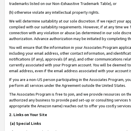
trademarks listed on our Non-Exhaustive Trademark Table), or
(h) otherwise violate any intellectual property rights.
We will determine suitability at our sole discretion. If we reject your 
complied with our suitability requirements. However, if at any time we 1
connection with any violation or abuse (as determined in our sole disc
authorization. Advance authorization may be initiated by completing t
You will ensure that the information in your Associates Program applic
including your email address, other contact information, and identifica
notifications (if any), approvals (if any), and other communications re
currently associated with your Program account. You will be deemed to 
email address, even if the email address associated with your account i
If you are a non-US person participating in the Associates Program, you
perform all services under the Agreement outside the United States.
The Associates Program is free to join, and we provide resources on th
authorized any business to provide paid set-up or consulting services t
appropriate the Amazon name) reaches out to offer you costly services
2. Links on Your Site
(a) Special Links