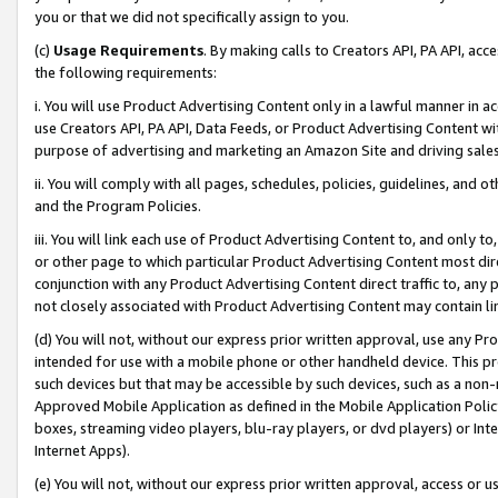
you or that we did not specifically assign to you.
(c)
Usage Requirements
. By making calls to Creators API, PA API, ac
the following requirements:
i. You will use Product Advertising Content only in a lawful manner in a
use Creators API, PA API, Data Feeds, or Product Advertising Content wit
purpose of advertising and marketing an Amazon Site and driving sales
ii. You will comply with all pages, schedules, policies, guidelines, and o
and the Program Policies.
iii. You will link each use of Product Advertising Content to, and only 
or other page to which particular Product Advertising Content most direc
conjunction with any Product Advertising Content direct traffic to, any 
not closely associated with Product Advertising Content may contain lin
(d) You will not, without our express prior written approval, use any Pr
intended for use with a mobile phone or other handheld device. This proh
such devices but that may be accessible by such devices, such as a non-
Approved Mobile Application as defined in the Mobile Application Policy; 
boxes, streaming video players, blu-ray players, or dvd players) or Inte
Internet Apps).
(e) You will not, without our express prior written approval, access or 