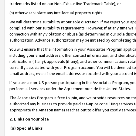
trademarks listed on our Non-Exhaustive Trademark Table), or
(h) otherwise violate any intellectual property rights.
We will determine suitability at our sole discretion. If we reject your 
complied with our suitability requirements. However, if at any time we 1
connection with any violation or abuse (as determined in our sole disc
authorization. Advance authorization may be initiated by completing t
You will ensure that the information in your Associates Program applic
including your email address, other contact information, and identifica
notifications (if any), approvals (if any), and other communications re
currently associated with your Program account. You will be deemed to 
email address, even if the email address associated with your account i
If you are a non-US person participating in the Associates Program, you
perform all services under the Agreement outside the United States.
The Associates Program is free to join, and we provide resources on th
authorized any business to provide paid set-up or consulting services t
appropriate the Amazon name) reaches out to offer you costly services
2. Links on Your Site
(a) Special Links