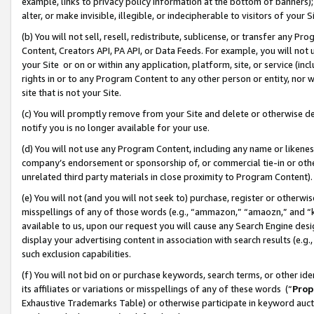
example, links to privacy policy information at the bottom of banners);
alter, or make invisible, illegible, or indecipherable to visitors of your 
(b) You will not sell, resell, redistribute, sublicense, or transfer any 
Content, Creators API, PA API, or Data Feeds. For example, you will not 
your Site or on or within any application, platform, site, or service (in
rights in or to any Program Content to any other person or entity, nor wi
site that is not your Site.
(c) You will promptly remove from your Site and delete or otherwise d
notify you is no longer available for your use.
(d) You will not use any Program Content, including any name or likene
company’s endorsement or sponsorship of, or commercial tie-in or other 
unrelated third party materials in close proximity to Program Content)
(e) You will not (and you will not seek to) purchase, register or otherw
misspellings of any of those words (e.g., “ammazon,” “amaozn,” and “kin
available to us, upon our request you will cause any Search Engine de
display your advertising content in association with search results (e.
such exclusion capabilities.
(f) You will not bid on or purchase keywords, search terms, or other id
its affiliates or variations or misspellings of any of these words (“
Prop
Exhaustive Trademarks Table) or otherwise participate in keyword aucti