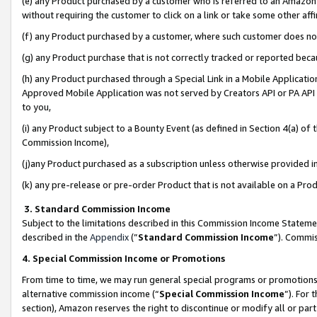
(e) any Product purchased by a customer who is referred to an Amazon Si
without requiring the customer to click on a link or take some other affi
(f) any Product purchased by a customer, where such customer does no
(g) any Product purchase that is not correctly tracked or reported bec
(h) any Product purchased through a Special Link in a Mobile Applicatio
Approved Mobile Application was not served by Creators API or PA API (
to you,
(i) any Product subject to a Bounty Event (as defined in Section 4(a) o
Commission Income),
(j)any Product purchased as a subscription unless otherwise provided 
(k) any pre-release or pre-order Product that is not available on a Prod
3. Standard Commission Income
Subject to the limitations described in this Commission Income Statem
described in the
Appendix
(”
Standard Commission Income
”). Commis
4. Special Commission Income or Promotions
From time to time, we may run general special programs or promotions 
alternative commission income (“
Special Commission Income
”). For
section), Amazon reserves the right to discontinue or modify all or par