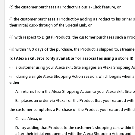
(c) the customer purchases a Product via our 1-Click feature, or
(i) the customer purchases a Product by adding a Product to his or her
their initial click-through of the Special Link, or
(ii) with respect to Digital Products, the customer purchases such a P
(iii) within 180 days of the purchase, the Product is shipped to, stre
(d) Alexa skill Site (only available for associates using a stor
(i) a customer using your Alexa skill Site engages an Alexa Shopping A
(ii) during a single Alexa Shopping Action session, which begins when
either:
A. returns from the Alexa Shopping Action to your Alexa skill Site 
B. places an order via Alexa for the Product that you featured with
the customer completes a Purchase of the Product you featured with t
C. via Alexa, or
D. by adding that Product to the customer’s shopping cart within th
after their initial engagement with the Alexa Shopping Action; and