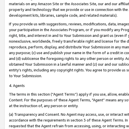
materials on any Amazon Site or the Associates Site, our and our affili
property and technology that we provide or use in connection with the
development kits, libraries, sample code, and related materials).
If you provide us with suggestions, reviews, modifications, data, image
your participation in the Associates Program, or if you modify any Prog
right, title, and interest in and to Your Submission and grant us (even 
nonexclusive, worldwide, freely transferable right and license for the du
reproduce, perform, display, and distribute Your Submission in any man
any purpose; (c) use and publish your name in the form of a credit in c
and (d) sublicense the foregoing rights to any other person or entity. A
obtained Your Submission in a lawful manner and (z) our and our sublice
entity’s rights, including any copyright rights. You agree to provide us
to Your Submission.
4. Agents
The terms in this section (“Agent Terms”) apply if you use, allow, enab
Content. For the purposes of these Agent Terms, "Agent” means any so
at the instruction of, any person or entity.
(a) Transparency and Consent. No Agent may access, use, or interact with 
accordance with the requirements in section 3 of these Agent Terms. In
requested that the Agent refrain from accessing, using, or interacting