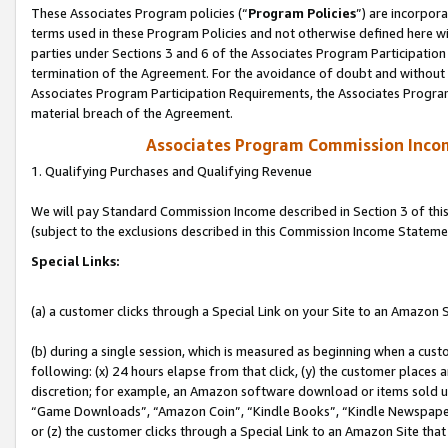
These Associates Program policies (“
Program Policies
”) are incorpor
terms used in these Program Policies and not otherwise defined here wil
parties under Sections 3 and 6 of the Associates Program Participation
termination of the Agreement. For the avoidance of doubt and without l
Associates Program Participation Requirements, the Associates Program
material breach of the Agreement.
Associates Program Commission Inco
1. Qualifying Purchases and Qualifying Revenue
We will pay Standard Commission Income described in Section 3 of thi
(subject to the exclusions described in this Commission Income Stateme
Special Links:
(a) a customer clicks through a Special Link on your Site to an Amazon S
(b) during a single session, which is measured as beginning when a custo
following: (x) 24 hours elapse from that click, (y) the customer places 
discretion; for example, an Amazon software download or items sold 
“Game Downloads”, “Amazon Coin”, “Kindle Books”, “Kindle Newspapers”
or (z) the customer clicks through a Special Link to an Amazon Site that