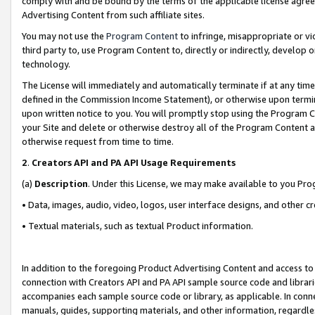
comply with and be bound by the terms of the applicable license agreem
Advertising Content from such affiliate sites.
You may not use the
Program Content
to infringe, misappropriate or vio
third party to, use Program Content to, directly or indirectly, develo
technology.
The License will immediately and automatically terminate if at any ti
defined in the Commission Income Statement), or otherwise upon termina
upon written notice to you. You will promptly stop using the Program 
your Site and delete or otherwise destroy all of the Program Content 
otherwise request from time to time.
2
.
Creators API and PA API Usage Requirements
(a)
Description
. Under this License, we may make available to you Pr
• Data, images, audio, video, logos, user interface designs, and other c
• Textual materials, such as textual Product information.
In addition to the foregoing Product Advertising Content and access to
connection with Creators API and PA API sample source code and librarie
accompanies each sample source code or library, as applicable. In conne
manuals, guides, supporting materials, and other information, regardless