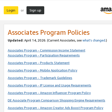
Login
Sign up
or
Associates Program Policies
Updated:
April 14, 2026. (Current Associates, see
what’s changed
.)
Associates Program - Commission Income Statement
Associates Program - Participation Requirements
Associates Program - Products Statement
Associates Program - Mobile Application Policy
Associates Program - Trademark Guidelines
Associates Program - IP License and Usage Requirements
Associates Program - Amazon Influencer Program Policy
DE Associate Program Comparison Shopping Engine Requirements
Associates Program - Amazon Creator Ads Boost Program Policy