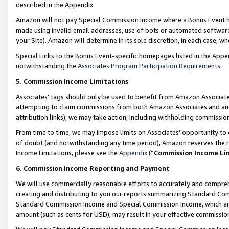
described in the Appendix.
Amazon will not pay Special Commission Income where a Bonus Event has
made using invalid email addresses, use of bots or automated software,
your Site). Amazon will determine in its sole discretion, in each case, w
Special Links to the Bonus Event-specific homepages listed in the Appe
notwithstanding the
Associates Program Participation Requirements
.
5. Commission Income Limitations
Associates’ tags should only be used to benefit from Amazon Associates
attempting to claim commissions from both Amazon Associates and ano
attribution links), we may take action, including withholding commissio
From time to time, we may impose limits on Associates’ opportunity t
of doubt (and notwithstanding any time period), Amazon reserves the ri
Income Limitations, please see the
Appendix
(“
Commission Income Li
6. Commission Income Reporting and Payment
We will use commercially reasonable efforts to accurately and comprehe
creating and distributing to you our reports summarizing Standard C
Standard Commission Income and Special Commission Income, which are 
amount (such as cents for USD), may result in your effective commission 