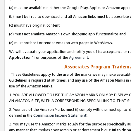
(a) must be available in either the Google Play, Apple, or Amazon app s
(b) must be free to download and all Amazon links must be accessible 
(c) must have original content,
(d) must not emulate Amazon’s own shopping app functionality, and
(e) must not host or render Amazon web pages in WebViews.
We will evaluate your application and notify you of its acceptance or re
Application
” for purposes of the
Agreement
.
Associates Program Trademar
These Guidelines apply to the use of the marks we may make available
Guidelines is required at all times, and any use of the Amazon Marks in 
use of the Amazon Marks.
1. YOU ARE ALLOWED TO USE THE AMAZON MARKS ONLY BY DISPLAY 
AN AMAZON SITE, WITH A CORRESPONDING SPECIAL LINK TO THAT SI
2. Your use of the Amazon Marks must (i) comply with the most up-to-da
defined in the
Commission Income Statement
).
3. You may use the Amazon Marks solely for the purpose specifically a
any manner that implies sponsorship or endorsement by us; (ii) to disparag