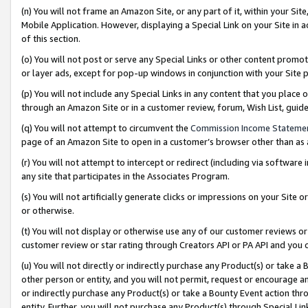
(n) You will not frame an Amazon Site, or any part of it, within your Sit
Mobile Application. However, displaying a Special Link on your Site in a
of this section.
(o) You will not post or serve any Special Links or other content prom
or layer ads, except for pop-up windows in conjunction with your Site 
(p) You will not include any Special Links in any content that you place
through an Amazon Site or in a customer review, forum, Wish List, gui
(q) You will not attempt to circumvent the
Commission Income Stateme
page of an Amazon Site to open in a customer’s browser other than as a 
(r) You will not attempt to intercept or redirect (including via softwar
any site that participates in the Associates Program.
(s) You will not artificially generate clicks or impressions on your Si
or otherwise.
(t) You will not display or otherwise use any of our customer reviews or 
customer review or star rating through Creators API or PA API and you 
(u) You will not directly or indirectly purchase any Product(s) or take a
other person or entity, and you will not permit, request or encourage an
or indirectly purchase any Product(s) or take a Bounty Event action thro
entity. Further, you will not purchase any Product(s) through Special Li