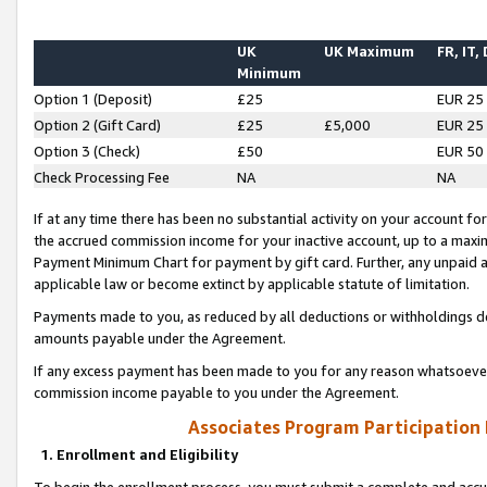
UK
UK Maximum
FR, IT,
Minimum
Option 1 (Deposit)
£25
EUR 25
Option 2 (Gift Card)
£25
£5,000
EUR 25
Option 3 (Check)
£50
EUR 50
Check Processing Fee
NA
NA
If at any time there has been no substantial activity on your account for 
the accrued commission income for your inactive account, up to a max
Payment Minimum Chart for payment by gift card. Further, any unpaid 
applicable law or become extinct by applicable statute of limitation.
Payments made to you, as reduced by all deductions or withholdings de
amounts payable under the Agreement.
If any excess payment has been made to you for any reason whatsoever,
commission income payable to you under the Agreement.
Associates Program Participation
1. Enrollment and Eligibility
To begin the enrollment process, you must submit a complete and accur