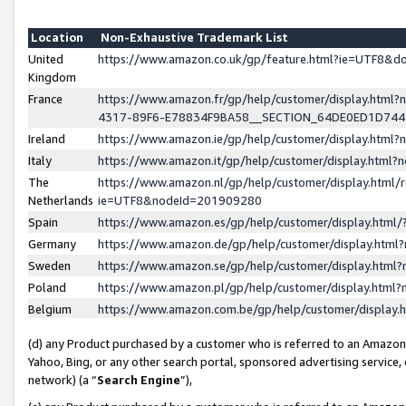
Location
Non-Exhaustive Trademark List
United
https://www.amazon.co.uk/gp/feature.html?ie=UTF8&
Kingdom
France
https://www.amazon.fr/gp/help/customer/display.ht
4317-89F6-E78834F9BA58__SECTION_64DE0ED1D74
Ireland
https://www.amazon.ie/gp/help/customer/display.ht
Italy
https://www.amazon.it/gp/help/customer/display.html
The
https://www.amazon.nl/gp/help/customer/display.html/
Netherlands
ie=UTF8&nodeId=201909280
Spain
https://www.amazon.es/gp/help/customer/display.htm
Germany
https://www.amazon.de/gp/help/customer/display.htm
Sweden
https://www.amazon.se/gp/help/customer/display.htm
Poland
https://www.amazon.pl/gp/help/customer/display.htm
Belgium
https://www.amazon.com.be/gp/help/customer/displa
(d) any Product purchased by a customer who is referred to an Amazon S
Yahoo, Bing, or any other search portal, sponsored advertising service, o
network) (a “
Search Engine
”),