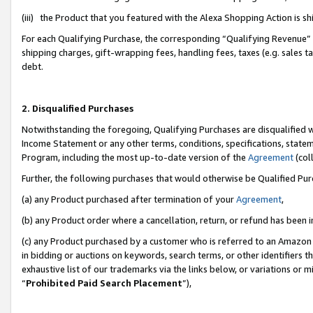
(iii) the Product that you featured with the Alexa Shopping Action is 
For each Qualifying Purchase, the corresponding “Qualifying Revenue” i
shipping charges, gift-wrapping fees, handling fees, taxes (e.g. sales ta
debt.
2. Disqualified Purchases
Notwithstanding the foregoing, Qualifying Purchases are disqualified w
Income Statement or any other terms, conditions, specifications, statem
Program, including the most up-to-date version of the
Agreement
(coll
Further, the following purchases that would otherwise be Qualified Pu
(a) any Product purchased after termination of your
Agreement
,
(b) any Product order where a cancellation, return, or refund has been i
(c) any Product purchased by a customer who is referred to an Amazon 
in bidding or auctions on keywords, search terms, or other identifiers 
exhaustive list of our trademarks via the links below, or variations or 
“
Prohibited Paid Search Placement
”),