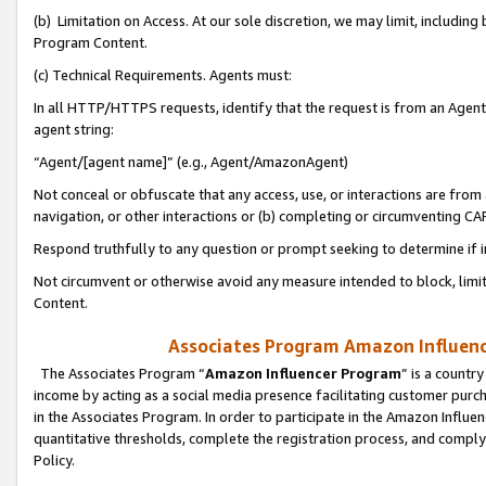
(b) Limitation on Access. At our sole discretion, we may limit, includin
Program Content.
(c) Technical Requirements. Agents must:
In all HTTP/HTTPS requests, identify that the request is from an Agent 
agent string:
“Agent/[agent name]” (e.g., Agent/AmazonAgent)
Not conceal or obfuscate that any access, use, or interactions are fro
navigation, or other interactions or (b) completing or circumventing 
Respond truthfully to any question or prompt seeking to determine if 
Not circumvent or otherwise avoid any measure intended to block, limit
Content.
Associates Program Amazon Influence
The Associates Program “
Amazon Influencer Program
” is a countr
income by acting as a social media presence facilitating customer purc
in the Associates Program. In order to participate in the Amazon Influen
quantitative thresholds, complete the registration process, and comply
Policy.