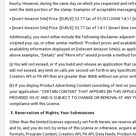
hourly. However, during the same day on which you requested and refre
omit the date portion of the stamp. Examples of acceptable messaging
• [insert Amazon Site] Price: [EUR/£] 32.77 (as of 01/07/2008 14:11 [in
• [insert Amazon Site] Price: [EUR/£] 32.77 (as of 14:11 [insert time zo
Additionally, you must either include the following disclaimer adjacent t
scripted pop-up, or other similar method: "Product prices and availabil
availability information displayed on [relevant Amazon Site(s), as appli
above examples, "Details" and "More info" would provide a method for 
(j) You will not exceed, or if you build and release an application that c
will not exceed, any limit on calls per second set forth in any Specifica
Creators API or PA API that are greater than 40KB without our prior wr
(k) If you display Product Advertising Content consisting of text on your
your application: “CERTAIN CONTENT THAT APPEARS [IN THIS APPLIC
PROVIDED ‘AS IS’ AND IS SUBJECT TO CHANGE OR REMOVAL AT ANY TIME.”
compliance with this License.
3.
Reservation of Rights; Your Submissions
Other than the limited licenses expressly set forth herein, we reserve all 
and to, and you do not, by virtue of this License or otherwise, acquire an
formats, Program Content, Creators API, PA API, Data Feeds, Product 