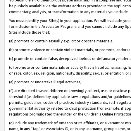
be publicly available via the website address provided in the application
commentary, analysis, or transformation to any materials you include.
You must identify your Site(s) in your application. We will evaluate your 
for inclusion in the Associates Program, and you cannot include any Speci
Sites include those that:
(a) promote or contain sexually explicit or obscene materials,
(b) promote violence or contain violent materials, or promote, endorse 
(c) promote or contain false, deceptive, libelous or defamatory materi
(d) promote or contain materials or activity that is hateful, harassing, h
of race, color, sex, religion, nationality, disability, sexual orientation, or
(e) promote or undertake illegal activities,
(f) are directed toward children or knowingly collect, use, or disclose
threshold (as defined by applicable laws, regulations and/or guidelines);
permits, guidelines, codes of practice, industry standards, self-regulat
governmental authority related to child protection (for example, if app
regulations promulgated thereunder or the Children’s Online Protection
(g) include any trademark of Amazon or its affiliates, or a variant or 
name, in any “tag” or Associates ID, or in any username, group name, or 