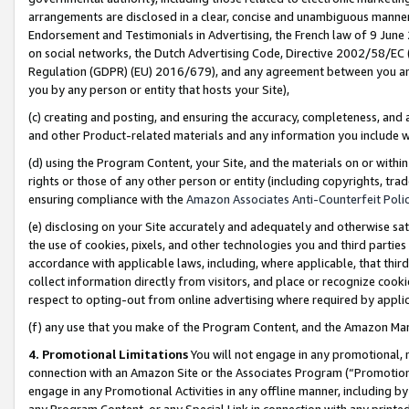
arrangements are disclosed in a clear, concise and unambiguous manner 
Endorsement and Testimonials in Advertising, the French law of 9 June
on social networks, the Dutch Advertising Code, Directive 2002/58/EC 
Regulation (GDPR) (EU) 2016/679), and any agreement between you and 
you by any person or entity that hosts your Site),
(c) creating and posting, and ensuring the accuracy, completeness, and 
and other Product-related materials and any information you include wit
(d) using the Program Content, your Site, and the materials on or within
rights or those of any other person or entity (including copyrights, trad
ensuring compliance with the
Amazon Associates Anti-Counterfeit Polic
(e) disclosing on your Site accurately and adequately and otherwise sat
the use of cookies, pixels, and other technologies you and third parties
accordance with applicable laws, including, where applicable, that thir
collect information directly from visitors, and place or recognize cooki
respect to opting-out from online advertising where required by appli
(f) any use that you make of the Program Content, and the Amazon Mar
4. Promotional Limitations
You will not engage in any promotional, ma
connection with an Amazon Site or the Associates Program (“Promotional
engage in any Promotional Activities in any offline manner, including by
any Program Content, or any Special Link in connection with any printed 