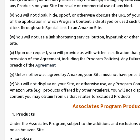
any Products on your Site for resale or commercial use of any kind.
(v) You will not cloak, hide, spoof, or otherwise obscure the URL of your
of the application in which Program Content is displayed or used such 
clicks through such Special Link to an Amazon Site.
(w) You will not use a link shortening service, button, hyperlink or oth
Site.
(x) Upon our request, you will provide us with written certification tha
provision of the Agreement, including the Program Policies). Any failure
breach of the
Agreement
.
(y) Unless otherwise agreed by Amazon, your Site must not have price tr
(z) You will not display on your Site, or otherwise use, any Program Con
Amazon Site (e.g., products offered by other retailers). You will not di
content you may obtain from us that relates to Excluded Products.
Associates Program Produc
1. Products
Under the Associates Program, subject to the additions and exclusions d
on an Amazon Site.
2. Services