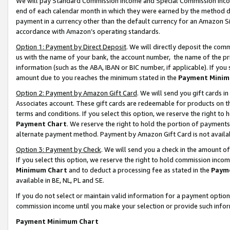
We will pay Standard Commission Income and Special Commission Incom
end of each calendar month in which they were earned by the method de
payment in a currency other than the default currency for an Amazon Sit
accordance with Amazon’s operating standards.
Option 1: Payment by Direct Deposit
. We will directly deposit the co
us with the name of your bank, the account number, the name of the pr
information (such as the ABA, IBAN or BIC number, if applicable). If you 
amount due to you reaches the minimum stated in the
Payment Minim
Option 2: Payment by Amazon Gift Card
. We will send you gift cards 
Associates account. These gift cards are redeemable for products on t
terms and conditions. If you select this option, we reserve the right t
Payment Chart
. We reserve the right to hold the portion of payment
alternate payment method. Payment by Amazon Gift Card is not available
Option 3: Payment by Check
. We will send you a check in the amount o
If you select this option, we reserve the right to hold commission inco
Minimum Chart
and to deduct a processing fee as stated in the
Paym
available in BE, NL, PL and SE.
If you do not select or maintain valid information for a payment opti
commission income until you make your selection or provide such info
Payment Minimum Chart