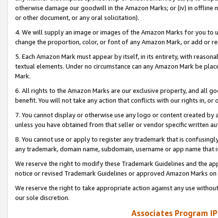
otherwise damage our goodwill in the Amazon Marks; or (iv) in offline ma
or other document, or any oral solicitation).
4. We will supply an image or images of the Amazon Marks for you to 
change the proportion, color, or font of any Amazon Mark, or add or
5. Each Amazon Mark must appear by itself, in its entirety, with reason
textual elements. Under no circumstance can any Amazon Mark be placed
Mark.
6. All rights to the Amazon Marks are our exclusive property, and all 
benefit. You will not take any action that conflicts with our rights in, 
7. You cannot display or otherwise use any logo or content created by a
unless you have obtained from that seller or vendor specific written au
8. You cannot use or apply to register any trademark that is confusingly
any trademark, domain name, subdomain, username or app name that is 
We reserve the right to modify these Trademark Guidelines and the app
notice or revised Trademark Guidelines or approved Amazon Marks on t
We reserve the right to take appropriate action against any use without
our sole discretion.
Associates Program IP