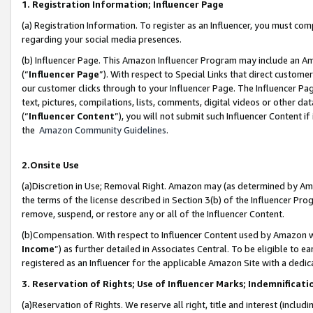
1. Registration Information; Influencer Page
(a) Registration Information. To register as an Influencer, you must co
regarding your social media presences.
(b) Influencer Page. This Amazon Influencer Program may include an A
(“
Influencer Page
”). With respect to Special Links that direct custom
our customer clicks through to your Influencer Page. The Influencer Pag
text, pictures, compilations, lists, comments, digital videos or other
(“
Influencer Content
”), you will not submit such Influencer Content if
the
Amazon Community Guidelines
.
2.Onsite Use
(a)Discretion in Use; Removal Right. Amazon may (as determined by Amazo
the terms of the license described in Section 3(b) of the Influencer Prog
remove, suspend, or restore any or all of the Influencer Content.
(b)Compensation. With respect to Influencer Content used by Amazon wi
Income
”) as further detailed in Associates Central. To be eligible t
registered as an Influencer for the applicable Amazon Site with a dedic
3. Reservation of Rights; Use of Influencer Marks; Indemnificati
(a)Reservation of Rights. We reserve all right, title and interest (includ