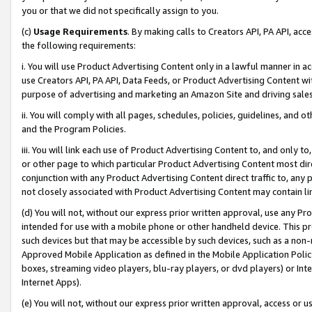
you or that we did not specifically assign to you.
(c)
Usage Requirements
. By making calls to Creators API, PA API, ac
the following requirements:
i. You will use Product Advertising Content only in a lawful manner in a
use Creators API, PA API, Data Feeds, or Product Advertising Content wit
purpose of advertising and marketing an Amazon Site and driving sales
ii. You will comply with all pages, schedules, policies, guidelines, and o
and the Program Policies.
iii. You will link each use of Product Advertising Content to, and only 
or other page to which particular Product Advertising Content most direc
conjunction with any Product Advertising Content direct traffic to, any 
not closely associated with Product Advertising Content may contain lin
(d) You will not, without our express prior written approval, use any Pr
intended for use with a mobile phone or other handheld device. This proh
such devices but that may be accessible by such devices, such as a non-
Approved Mobile Application as defined in the Mobile Application Policy; 
boxes, streaming video players, blu-ray players, or dvd players) or Inte
Internet Apps).
(e) You will not, without our express prior written approval, access or 