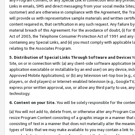
Links in emails, SMS and direct messaging from your social media Sites; 
customer) and are otherwise in compliance with the Agreement, the Tr
will provide us with representative sample materials and written certif
content required in, that certification in any such request. Any failure b
material breach of this Agreement. For the avoidance of doubt, (i) for
Act of 2003, the Telephone Consumer Protection Act of 1991 and any si
containing any Special Links, and (ii) you must comply with applicable
relating to the Associates Program.
5. Distribution of Special Links Through Software and Devices
Yo
Site, on or in connection with: (a) any client-side software application 
application executable or installable by an end user) on any device, in
Approved Mobile Applications); or (b) any television set-top box (e.g., 
players, or dvd players) or Internet-enabled television (e.g., GoogleTV, 
express prior written approval, use, or allow any third party to use, 
technology.
6. Content on your Site.
You will be solely responsible for the conten
(a) You will not add to, delete from, or otherwise alter any Program Co
resize Program Content consisting of a graphic image in a manner that
consisting of text in a manner that does not materially alter the meanin
types of links that we may make available to you may contain a link to 