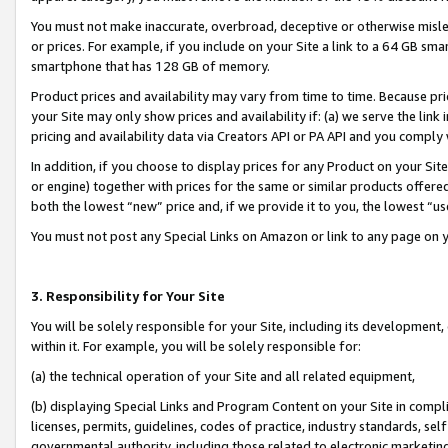
You must not make inaccurate, overbroad, deceptive or otherwise misle
or prices. For example, if you include on your Site a link to a 64 GB sm
smartphone that has 128 GB of memory.
Product prices and availability may vary from time to time. Because pri
your Site may only show prices and availability if: (a) we serve the link 
pricing and availability data via Creators API or PA API and you comply
In addition, if you choose to display prices for any Product on your Si
or engine) together with prices for the same or similar products offer
both the lowest “new” price and, if we provide it to you, the lowest “u
You must not post any Special Links on Amazon or link to any page on 
3. Responsibility for Your Site
You will be solely responsible for your Site, including its development
within it. For example, you will be solely responsible for:
(a) the technical operation of your Site and all related equipment,
(b) displaying Special Links and Program Content on your Site in compl
licenses, permits, guidelines, codes of practice, industry standards, se
governmental authority, including those related to electronic marketin