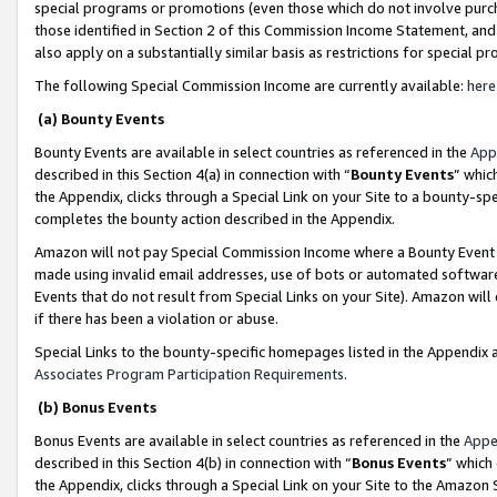
special programs or promotions (even those which do not involve purcha
those identified in Section 2 of this Commission Income Statement, an
also apply on a substantially similar basis as restrictions for special 
The following Special Commission Income are currently available:
here
(a) Bounty Events
Bounty Events are available in select countries as referenced in the
App
described in this Section 4(a) in connection with “
Bounty Events
” whic
the Appendix, clicks through a Special Link on your Site to a bounty-s
completes the bounty action described in the Appendix.
Amazon will not pay Special Commission Income where a Bounty Event ha
made using invalid email addresses, use of bots or automated software
Events that do not result from Special Links on your Site). Amazon will 
if there has been a violation or abuse.
Special Links to the bounty-specific homepages listed in the Appendix 
Associates Program Participation Requirements
.
(b) Bonus Events
Bonus Events are available in select countries as referenced in the
Appe
described in this Section 4(b) in connection with “
Bonus Events
” which
the Appendix, clicks through a Special Link on your Site to the Amazon 