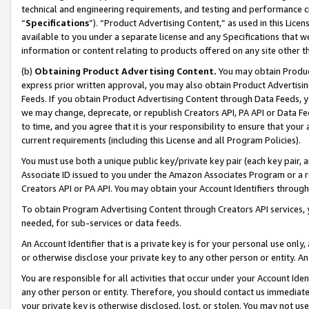
technical and engineering requirements, and testing and performance cri
“
Specifications
”). “Product Advertising Content,” as used in this Lic
available to you under a separate license and any Specifications that we
information or content relating to products offered on any site other 
(b)
Obtaining Product Advertising Content.
You may obtain Product
express prior written approval, you may also obtain Product Advertisi
Feeds. If you obtain Product Advertising Content through Data Feeds, yo
we may change, deprecate, or republish Creators API, PA API or Data Fee
to time, and you agree that it is your responsibility to ensure that your
current requirements (including this License and all Program Policies).
You must use both a unique public key/private key pair (each key pair, a
Associate ID issued to you under the Amazon Associates Program or a r
Creators API or PA API. You may obtain your Account Identifiers through
To obtain Program Advertising Content through Creators API services, y
needed, for sub-services or data feeds.
An Account Identifier that is a private key is for your personal use only,
or otherwise disclose your private key to any other person or entity. An A
You are responsible for all activities that occur under your Account Ide
any other person or entity. Therefore, you should contact us immediate
your private key is otherwise disclosed, lost, or stolen. You may not u