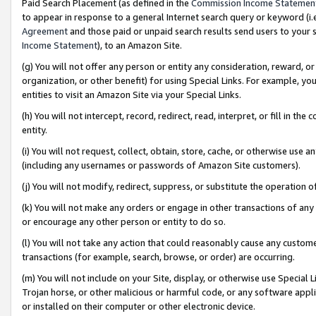
Paid Search Placement (as defined in the
Commission Income Statemen
to appear in response to a general Internet search query or keyword (i.e.
Agreement
and those paid or unpaid search results send users to your sit
Income Statement
), to an Amazon Site.
(g) You will not offer any person or entity any consideration, reward, or
organization, or other benefit) for using Special Links. For example, 
entities to visit an Amazon Site via your Special Links.
(h) You will not intercept, record, redirect, read, interpret, or fill in 
entity.
(i) You will not request, collect, obtain, store, cache, or otherwise us
(including any usernames or passwords of Amazon Site customers).
(j) You will not modify, redirect, suppress, or substitute the operation 
(k) You will not make any orders or engage in other transactions of any 
or encourage any other person or entity to do so.
(l) You will not take any action that could reasonably cause any custome
transactions (for example, search, browse, or order) are occurring.
(m) You will not include on your Site, display, or otherwise use Specia
Trojan horse, or other malicious or harmful code, or any software app
or installed on their computer or other electronic device.