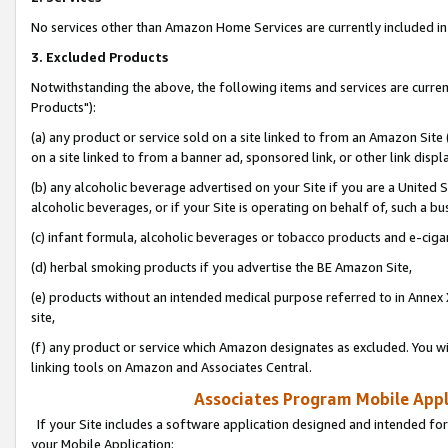
No services other than Amazon Home Services are currently included in 
3. Excluded Products
Notwithstanding the above, the following items and services are curre
Products"):
(a) any product or service sold on a site linked to from an Amazon Site
on a site linked to from a banner ad, sponsored link, or other link disp
(b) any alcoholic beverage advertised on your Site if you are a United 
alcoholic beverages, or if your Site is operating on behalf of, such a bu
(c) infant formula, alcoholic beverages or tobacco products and e-ciga
(d) herbal smoking products if you advertise the BE Amazon Site,
(e) products without an intended medical purpose referred to in Annex 
site,
(f) any product or service which Amazon designates as excluded. You will 
linking tools on Amazon and Associates Central.
Associates Program Mobile Appli
If your Site includes a software application designed and intended for
your Mobile Application: