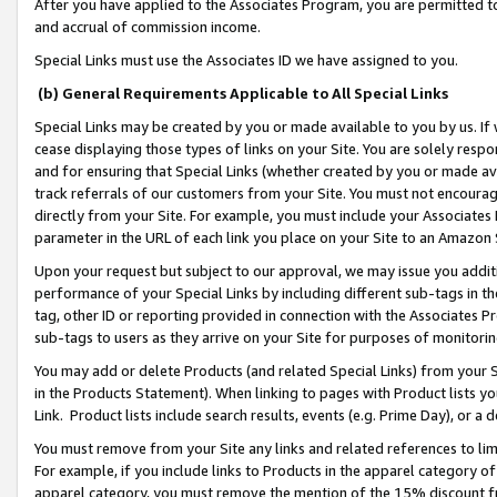
After you have applied to the Associates Program, you are permitted to 
and accrual of commission income.
Special Links must use the Associates ID we have assigned to you.
(b) General Requirements Applicable to All Special Links
Special Links may be created by you or made available to you by us. If 
cease displaying those types of links on your Site. You are solely respo
and for ensuring that Special Links (whether created by you or made av
track referrals of our customers from your Site. You must not encoura
directly from your Site. For example, you must include your Associates
parameter in the URL of each link you place on your Site to an Amazon 
Upon your request but subject to our approval, we may issue you addit
performance of your Special Links by including different sub-tags in t
tag, other ID or reporting provided in connection with the Associates Pr
sub-tags to users as they arrive on your Site for purposes of monitorin
You may add or delete Products (and related Special Links) from your Si
in the Products Statement). When linking to pages with Product lists you
Link. Product lists include search results, events (e.g. Prime Day), or 
You must remove from your Site any links and related references to li
For example, if you include links to Products in the apparel category 
apparel category, you must remove the mention of the 15% discount f