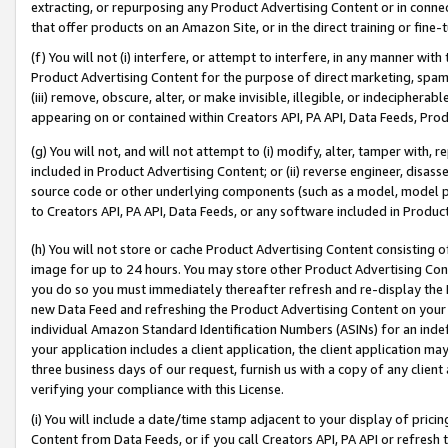
extracting, or repurposing any Product Advertising Content or in connec
that offer products on an Amazon Site, or in the direct training or fin
(f) You will not (i) interfere, or attempt to interfere, in any manner wit
Product Advertising Content for the purpose of direct marketing, spammi
(iii) remove, obscure, alter, or make invisible, illegible, or indecipherab
appearing on or contained within Creators API, PA API, Data Feeds, Prod
(g) You will not, and will not attempt to (i) modify, alter, tamper with,
included in Product Advertising Content; or (ii) reverse engineer, disa
source code or other underlying components (such as a model, model pa
to Creators API, PA API, Data Feeds, or any software included in Produc
(h) You will not store or cache Product Advertising Content consisting 
image for up to 24 hours. You may store other Product Advertising Cont
you do so you must immediately thereafter refresh and re-display the P
new Data Feed and refreshing the Product Advertising Content on your 
individual Amazon Standard Identification Numbers (ASINs) for an indefi
your application includes a client application, the client application m
three business days of our request, furnish us with a copy of any clien
verifying your compliance with this License.
(i) You will include a date/time stamp adjacent to your display of prici
Content from Data Feeds, or if you call Creators API, PA API or refresh