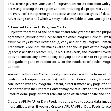
This License governs your use of Program Content in connection with yo
accessing or using the Program Content, including the proprietary appli
or “PA API of”) that permit you to access and use certain types of data
Advertising Content”) which we may make available to you, you agree t
1
.
Limited License to Program Content
Subject to the terms of the
Agreement
and solely for the limited purpo
Agreement (including this License and the other Program Policies), we 
exclusive, royalty-free license to: (a) copy and display Program Conten
Trademark Guidelines
) we make available to you as part of the Progra
(c) access and use Creators API, PA API, Data Feeds, and Product Adverti
does not include any downloading, copying or other use of Program Conte
data gathering and extraction tools. For the avoidance of doubt, Progr
Content.
You will use Program Content solely in accordance with the terms of t
limiting the foregoing, you will (a) use Program Content solely to send
conjunction with any Program Content, direct traffic to any page of a si
associated with the Program Content may contain links to sites other t
Product detail page or other relevant page of an Amazon Site and not 
Creators API, PA API or Data Feeds may allow you to access data, image
more affiliate sites. If you use Creators API, PA API or Data Feeds to ac