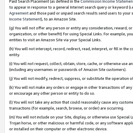
Paid Search Placement (as defined in the
Commission Income Statemen
to appear in response to a general Internet search query or keyword (i.e.
Agreement
and those paid or unpaid search results send users to your sit
Income Statement
), to an Amazon Site.
(g) You will not offer any person or entity any consideration, reward, or
organization, or other benefit) for using Special Links. For example, 
entities to visit an Amazon Site via your Special Links.
(h) You will not intercept, record, redirect, read, interpret, or fill in 
entity.
(i) You will not request, collect, obtain, store, cache, or otherwise us
(including any usernames or passwords of Amazon Site customers).
(j) You will not modify, redirect, suppress, or substitute the operation 
(k) You will not make any orders or engage in other transactions of any 
or encourage any other person or entity to do so.
(l) You will not take any action that could reasonably cause any custome
transactions (for example, search, browse, or order) are occurring.
(m) You will not include on your Site, display, or otherwise use Specia
Trojan horse, or other malicious or harmful code, or any software app
or installed on their computer or other electronic device.