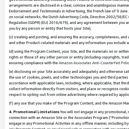
arrangements are disclosed in a clear, concise and unambiguous manner 
Endorsement and Testimonials in Advertising, the French law of 9 June
on social networks, the Dutch Advertising Code, Directive 2002/58/EC 
Regulation (GDPR) (EU) 2016/679), and any agreement between you and 
you by any person or entity that hosts your Site),
(c) creating and posting, and ensuring the accuracy, completeness, and 
and other Product-related materials and any information you include wit
(d) using the Program Content, your Site, and the materials on or within
rights or those of any other person or entity (including copyrights, trad
ensuring compliance with the
Amazon Associates Anti-Counterfeit Polic
(e) disclosing on your Site accurately and adequately and otherwise sat
the use of cookies, pixels, and other technologies you and third parties
accordance with applicable laws, including, where applicable, that thir
collect information directly from visitors, and place or recognize cooki
respect to opting-out from online advertising where required by appli
(f) any use that you make of the Program Content, and the Amazon Mar
4. Promotional Limitations
You will not engage in any promotional, ma
connection with an Amazon Site or the Associates Program (“Promotional
engage in any Promotional Activities in any offline manner, including by
any Program Content, or any Special Link in connection with any printed 