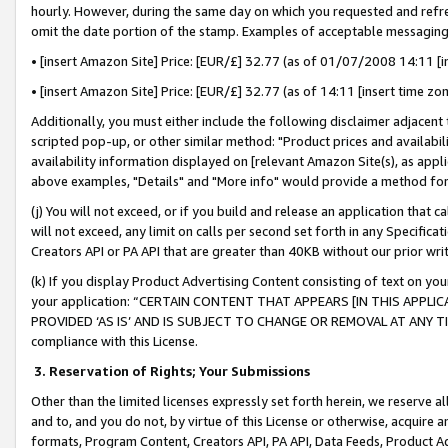
hourly. However, during the same day on which you requested and refre
omit the date portion of the stamp. Examples of acceptable messaging
• [insert Amazon Site] Price: [EUR/£] 32.77 (as of 01/07/2008 14:11 [in
• [insert Amazon Site] Price: [EUR/£] 32.77 (as of 14:11 [insert time zo
Additionally, you must either include the following disclaimer adjacent t
scripted pop-up, or other similar method: "Product prices and availabil
availability information displayed on [relevant Amazon Site(s), as appli
above examples, "Details" and "More info" would provide a method for 
(j) You will not exceed, or if you build and release an application that c
will not exceed, any limit on calls per second set forth in any Specifica
Creators API or PA API that are greater than 40KB without our prior wr
(k) If you display Product Advertising Content consisting of text on your
your application: “CERTAIN CONTENT THAT APPEARS [IN THIS APPLIC
PROVIDED ‘AS IS’ AND IS SUBJECT TO CHANGE OR REMOVAL AT ANY TIME.”
compliance with this License.
3.
Reservation of Rights; Your Submissions
Other than the limited licenses expressly set forth herein, we reserve all 
and to, and you do not, by virtue of this License or otherwise, acquire an
formats, Program Content, Creators API, PA API, Data Feeds, Product 