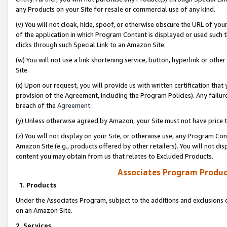
any Products on your Site for resale or commercial use of any kind.
(v) You will not cloak, hide, spoof, or otherwise obscure the URL of your
of the application in which Program Content is displayed or used such 
clicks through such Special Link to an Amazon Site.
(w) You will not use a link shortening service, button, hyperlink or oth
Site.
(x) Upon our request, you will provide us with written certification tha
provision of the Agreement, including the Program Policies). Any failure
breach of the
Agreement
.
(y) Unless otherwise agreed by Amazon, your Site must not have price tr
(z) You will not display on your Site, or otherwise use, any Program Con
Amazon Site (e.g., products offered by other retailers). You will not di
content you may obtain from us that relates to Excluded Products.
Associates Program Produc
1. Products
Under the Associates Program, subject to the additions and exclusions d
on an Amazon Site.
2. Services