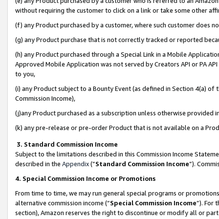
(e) any Product purchased by a customer who is referred to an Amazon Si
without requiring the customer to click on a link or take some other affi
(f) any Product purchased by a customer, where such customer does no
(g) any Product purchase that is not correctly tracked or reported bec
(h) any Product purchased through a Special Link in a Mobile Applicatio
Approved Mobile Application was not served by Creators API or PA API (
to you,
(i) any Product subject to a Bounty Event (as defined in Section 4(a) o
Commission Income),
(j)any Product purchased as a subscription unless otherwise provided 
(k) any pre-release or pre-order Product that is not available on a Prod
3. Standard Commission Income
Subject to the limitations described in this Commission Income Statem
described in the
Appendix
(”
Standard Commission Income
”). Commis
4. Special Commission Income or Promotions
From time to time, we may run general special programs or promotions 
alternative commission income (“
Special Commission Income
”). For
section), Amazon reserves the right to discontinue or modify all or par