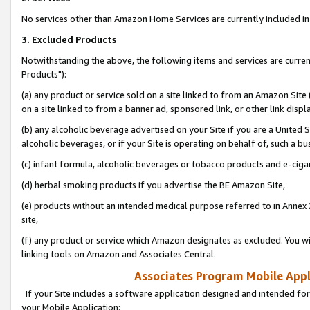
No services other than Amazon Home Services are currently included in 
3. Excluded Products
Notwithstanding the above, the following items and services are curre
Products"):
(a) any product or service sold on a site linked to from an Amazon Site
on a site linked to from a banner ad, sponsored link, or other link disp
(b) any alcoholic beverage advertised on your Site if you are a United 
alcoholic beverages, or if your Site is operating on behalf of, such a bu
(c) infant formula, alcoholic beverages or tobacco products and e-ciga
(d) herbal smoking products if you advertise the BE Amazon Site,
(e) products without an intended medical purpose referred to in Annex 
site,
(f) any product or service which Amazon designates as excluded. You will 
linking tools on Amazon and Associates Central.
Associates Program Mobile Appli
If your Site includes a software application designed and intended for
your Mobile Application: