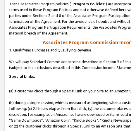
These Associates Program policies (“
Program Policies
”) are incorpor
terms used in these Program Policies and not otherwise defined here wil
parties under Sections 3 and 6 of the Associates Program Participation
termination of the Agreement. For the avoidance of doubt and without l
Associates Program Participation Requirements, the Associates Program
material breach of the Agreement.
Associates Program Commission Inco
1. Qualifying Purchases and Qualifying Revenue
We will pay Standard Commission Income described in Section 3 of thi
(subject to the exclusions described in this Commission Income Stateme
Special Links:
(a) a customer clicks through a Special Link on your Site to an Amazon S
(b) during a single session, which is measured as beginning when a custo
following: (x) 24 hours elapse from that click, (y) the customer places 
discretion; for example, an Amazon software download or items sold 
“Game Downloads”, “Amazon Coin”, “Kindle Books”, “Kindle Newspapers”
or (z) the customer clicks through a Special Link to an Amazon Site that