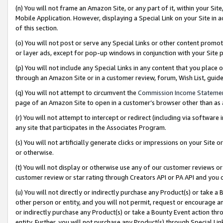
(n) You will not frame an Amazon Site, or any part of it, within your Sit
Mobile Application. However, displaying a Special Link on your Site in a
of this section.
(o) You will not post or serve any Special Links or other content prom
or layer ads, except for pop-up windows in conjunction with your Site 
(p) You will not include any Special Links in any content that you place
through an Amazon Site or in a customer review, forum, Wish List, gui
(q) You will not attempt to circumvent the
Commission Income Stateme
page of an Amazon Site to open in a customer’s browser other than as a 
(r) You will not attempt to intercept or redirect (including via softwar
any site that participates in the Associates Program.
(s) You will not artificially generate clicks or impressions on your Si
or otherwise.
(t) You will not display or otherwise use any of our customer reviews or 
customer review or star rating through Creators API or PA API and you 
(u) You will not directly or indirectly purchase any Product(s) or take a
other person or entity, and you will not permit, request or encourage an
or indirectly purchase any Product(s) or take a Bounty Event action thro
entity. Further, you will not purchase any Product(s) through Special Li