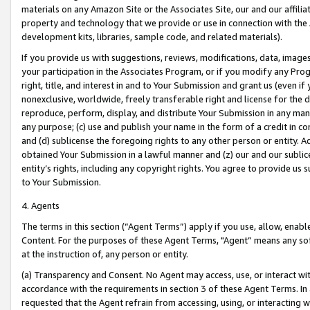
materials on any Amazon Site or the Associates Site, our and our affili
property and technology that we provide or use in connection with the
development kits, libraries, sample code, and related materials).
If you provide us with suggestions, reviews, modifications, data, image
your participation in the Associates Program, or if you modify any Prog
right, title, and interest in and to Your Submission and grant us (even 
nonexclusive, worldwide, freely transferable right and license for the du
reproduce, perform, display, and distribute Your Submission in any man
any purpose; (c) use and publish your name in the form of a credit in c
and (d) sublicense the foregoing rights to any other person or entity. A
obtained Your Submission in a lawful manner and (z) our and our sublice
entity’s rights, including any copyright rights. You agree to provide us
to Your Submission.
4. Agents
The terms in this section (“Agent Terms”) apply if you use, allow, enab
Content. For the purposes of these Agent Terms, "Agent” means any so
at the instruction of, any person or entity.
(a) Transparency and Consent. No Agent may access, use, or interact with 
accordance with the requirements in section 3 of these Agent Terms. In
requested that the Agent refrain from accessing, using, or interacting