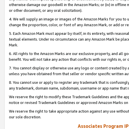
otherwise damage our goodwill in the Amazon Marks; or (iv) in offline ma
or other document, or any oral solicitation).
4. We will supply an image or images of the Amazon Marks for you to 
change the proportion, color, or font of any Amazon Mark, or add or
5. Each Amazon Mark must appear by itself, in its entirety, with reason
textual elements. Under no circumstance can any Amazon Mark be placed
Mark.
6. All rights to the Amazon Marks are our exclusive property, and all 
benefit. You will not take any action that conflicts with our rights in, 
7. You cannot display or otherwise use any logo or content created by a
unless you have obtained from that seller or vendor specific written au
8. You cannot use or apply to register any trademark that is confusingly
any trademark, domain name, subdomain, username or app name that is 
We reserve the right to modify these Trademark Guidelines and the app
notice or revised Trademark Guidelines or approved Amazon Marks on t
We reserve the right to take appropriate action against any use without
our sole discretion.
Associates Program IP