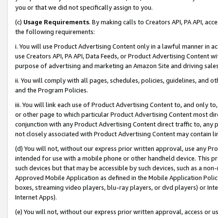
you or that we did not specifically assign to you.
(c)
Usage Requirements
. By making calls to Creators API, PA API, ac
the following requirements:
i. You will use Product Advertising Content only in a lawful manner in a
use Creators API, PA API, Data Feeds, or Product Advertising Content wit
purpose of advertising and marketing an Amazon Site and driving sales
ii. You will comply with all pages, schedules, policies, guidelines, and o
and the Program Policies.
iii. You will link each use of Product Advertising Content to, and only 
or other page to which particular Product Advertising Content most direc
conjunction with any Product Advertising Content direct traffic to, any 
not closely associated with Product Advertising Content may contain lin
(d) You will not, without our express prior written approval, use any Pr
intended for use with a mobile phone or other handheld device. This proh
such devices but that may be accessible by such devices, such as a non-
Approved Mobile Application as defined in the Mobile Application Policy; 
boxes, streaming video players, blu-ray players, or dvd players) or Inte
Internet Apps).
(e) You will not, without our express prior written approval, access or 