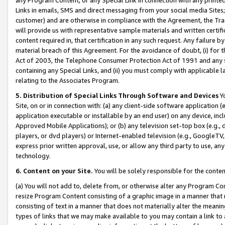
Links in emails, SMS and direct messaging from your social media Sites; 
customer) and are otherwise in compliance with the Agreement, the Tr
will provide us with representative sample materials and written certif
content required in, that certification in any such request. Any failure b
material breach of this Agreement. For the avoidance of doubt, (i) for
Act of 2003, the Telephone Consumer Protection Act of 1991 and any si
containing any Special Links, and (ii) you must comply with applicable
relating to the Associates Program.
5. Distribution of Special Links Through Software and Devices
Yo
Site, on or in connection with: (a) any client-side software application 
application executable or installable by an end user) on any device, in
Approved Mobile Applications); or (b) any television set-top box (e.g., 
players, or dvd players) or Internet-enabled television (e.g., GoogleTV, 
express prior written approval, use, or allow any third party to use, 
technology.
6. Content on your Site.
You will be solely responsible for the conten
(a) You will not add to, delete from, or otherwise alter any Program Co
resize Program Content consisting of a graphic image in a manner that
consisting of text in a manner that does not materially alter the meanin
types of links that we may make available to you may contain a link to 