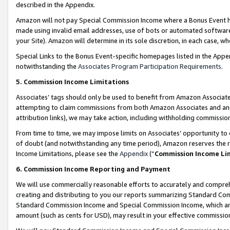
described in the Appendix.
Amazon will not pay Special Commission Income where a Bonus Event has
made using invalid email addresses, use of bots or automated software,
your Site). Amazon will determine in its sole discretion, in each case, w
Special Links to the Bonus Event-specific homepages listed in the Appe
notwithstanding the
Associates Program Participation Requirements
.
5. Commission Income Limitations
Associates’ tags should only be used to benefit from Amazon Associates
attempting to claim commissions from both Amazon Associates and ano
attribution links), we may take action, including withholding commissio
From time to time, we may impose limits on Associates’ opportunity t
of doubt (and notwithstanding any time period), Amazon reserves the ri
Income Limitations, please see the
Appendix
(“
Commission Income Li
6. Commission Income Reporting and Payment
We will use commercially reasonable efforts to accurately and comprehe
creating and distributing to you our reports summarizing Standard C
Standard Commission Income and Special Commission Income, which are 
amount (such as cents for USD), may result in your effective commission 