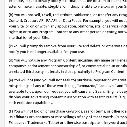
example, links to privacy policy information at the bottom of banners);
alter, or make invisible, illegible, or indecipherable to visitors of your 
(b) You will not sell, resell, redistribute, sublicense, or transfer any 
Content, Creators API, PA API, or Data Feeds. For example, you will not 
your Site or on or within any application, platform, site, or service (in
rights in or to any Program Content to any other person or entity, nor wi
site that is not your Site.
(c) You will promptly remove from your Site and delete or otherwise d
notify you is no longer available for your use.
(d) You will not use any Program Content, including any name or likene
company’s endorsement or sponsorship of, or commercial tie-in or other 
unrelated third party materials in close proximity to Program Content)
(e) You will not (and you will not seek to) purchase, register or otherw
misspellings of any of those words (e.g., “ammazon,” “amaozn,” and “kin
available to us, upon our request you will cause any Search Engine de
display your advertising content in association with search results (e.
such exclusion capabilities.
(f) You will not bid on or purchase keywords, search terms, or other id
its affiliates or variations or misspellings of any of these words (“
Prop
Exhaustive Trademarks Table) or otherwise participate in keyword aucti