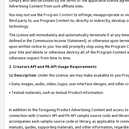
comply with and be bound by the terms of the applicable license agreem
Advertising Content from such affiliate sites.
You may not use the
Program Content
to infringe, misappropriate or vio
third party to, use Program Content to, directly or indirectly, develo
technology.
The License will immediately and automatically terminate if at any ti
defined in the Commission Income Statement), or otherwise upon termina
upon written notice to you. You will promptly stop using the Program 
your Site and delete or otherwise destroy all of the Program Content 
otherwise request from time to time.
2
.
Creators API and PA API Usage Requirements
(a)
Description
. Under this License, we may make available to you Pr
• Data, images, audio, video, logos, user interface designs, and other c
• Textual materials, such as textual Product information.
In addition to the foregoing Product Advertising Content and access to
connection with Creators API and PA API sample source code and librarie
accompanies each sample source code or library, as applicable. In conne
manuals, guides, supporting materials, and other information, regardless