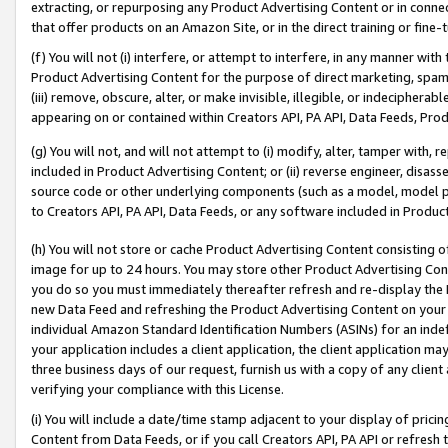
extracting, or repurposing any Product Advertising Content or in connec
that offer products on an Amazon Site, or in the direct training or fin
(f) You will not (i) interfere, or attempt to interfere, in any manner wit
Product Advertising Content for the purpose of direct marketing, spammi
(iii) remove, obscure, alter, or make invisible, illegible, or indecipherab
appearing on or contained within Creators API, PA API, Data Feeds, Prod
(g) You will not, and will not attempt to (i) modify, alter, tamper with,
included in Product Advertising Content; or (ii) reverse engineer, disa
source code or other underlying components (such as a model, model pa
to Creators API, PA API, Data Feeds, or any software included in Produc
(h) You will not store or cache Product Advertising Content consisting 
image for up to 24 hours. You may store other Product Advertising Cont
you do so you must immediately thereafter refresh and re-display the P
new Data Feed and refreshing the Product Advertising Content on your 
individual Amazon Standard Identification Numbers (ASINs) for an indefi
your application includes a client application, the client application m
three business days of our request, furnish us with a copy of any clien
verifying your compliance with this License.
(i) You will include a date/time stamp adjacent to your display of prici
Content from Data Feeds, or if you call Creators API, PA API or refresh