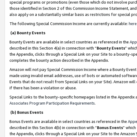
special programs or promotions (even those which do not involve purcha
those identified in Section 2 of this Commission Income Statement, an
also apply on a substantially similar basis as restrictions for special 
The following Special Commission Income are currently available:
here
(a) Bounty Events
Bounty Events are available in select countries as referenced in the
App
described in this Section 4(a) in connection with “
Bounty Events
” whic
the Appendix, clicks through a Special Link on your Site to a bounty-s
completes the bounty action described in the Appendix.
Amazon will not pay Special Commission Income where a Bounty Event ha
made using invalid email addresses, use of bots or automated software
Events that do not result from Special Links on your Site). Amazon will 
if there has been a violation or abuse.
Special Links to the bounty-specific homepages listed in the Appendix 
Associates Program Participation Requirements
.
(b) Bonus Events
Bonus Events are available in select countries as referenced in the
Appe
described in this Section 4(b) in connection with “
Bonus Events
” which
the Appendix, clicks through a Special Link on your Site to the Amazon 