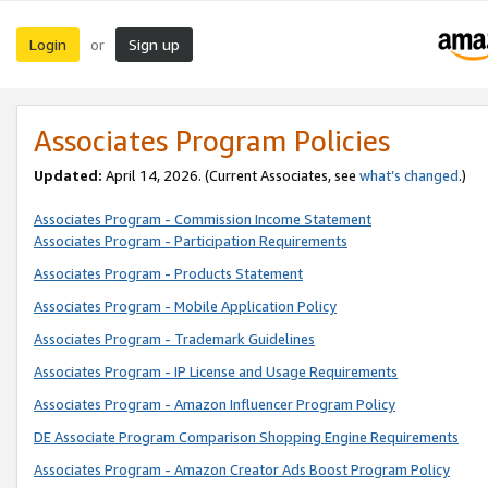
Login
Sign up
or
Associates Program Policies
Updated:
April 14, 2026. (Current Associates, see
what’s changed
.)
Associates Program - Commission Income Statement
Associates Program - Participation Requirements
Associates Program - Products Statement
Associates Program - Mobile Application Policy
Associates Program - Trademark Guidelines
Associates Program - IP License and Usage Requirements
Associates Program - Amazon Influencer Program Policy
DE Associate Program Comparison Shopping Engine Requirements
Associates Program - Amazon Creator Ads Boost Program Policy