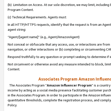
(b) Limitation on Access. At our sole discretion, we may limit, includin
Program Content.
(c) Technical Requirements. Agents must:
In all HTTP/HTTPS requests, identify that the request is from an Agent 
agent string:
“Agent/[agent name]” (e.g., Agent/AmazonAgent)
Not conceal or obfuscate that any access, use, or interactions are fro
navigation, or other interactions or (b) completing or circumventing 
Respond truthfully to any question or prompt seeking to determine if 
Not circumvent or otherwise avoid any measure intended to block, limit
Content.
Associates Program Amazon Influence
The Associates Program “
Amazon Influencer Program
” is a countr
income by acting as a social media presence facilitating customer purc
in the Associates Program. In order to participate in the Amazon Influen
quantitative thresholds, complete the registration process, and comply
Policy.