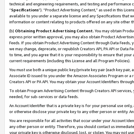
technical and engineering requirements, and testing and performance cri
“
Specifications
”). “Product Advertising Content,” as used in this Lic
available to you under a separate license and any Specifications that we
information or content relating to products offered on any site other 
(b)
Obtaining Product Advertising Content.
You may obtain Product
express prior written approval, you may also obtain Product Advertisi
Feeds. If you obtain Product Advertising Content through Data Feeds, yo
we may change, deprecate, or republish Creators API, PA API or Data Fee
to time, and you agree that it is your responsibility to ensure that your
current requirements (including this License and all Program Policies).
You must use both a unique public key/private key pair (each key pair, a
Associate ID issued to you under the Amazon Associates Program or a r
Creators API or PA API. You may obtain your Account Identifiers through
To obtain Program Advertising Content through Creators API services, y
needed, for sub-services or data feeds.
An Account Identifier that is a private key is for your personal use only,
or otherwise disclose your private key to any other person or entity. An A
You are responsible for all activities that occur under your Account Ide
any other person or entity. Therefore, you should contact us immediate
your private key is otherwise disclosed, lost, or stolen. You may not u