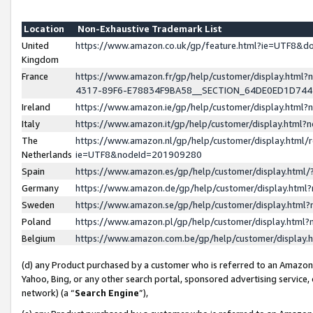
Location
Non-Exhaustive Trademark List
United
https://www.amazon.co.uk/gp/feature.html?ie=UTF8&
Kingdom
France
https://www.amazon.fr/gp/help/customer/display.ht
4317-89F6-E78834F9BA58__SECTION_64DE0ED1D74
Ireland
https://www.amazon.ie/gp/help/customer/display.ht
Italy
https://www.amazon.it/gp/help/customer/display.html
The
https://www.amazon.nl/gp/help/customer/display.html/
Netherlands
ie=UTF8&nodeId=201909280
Spain
https://www.amazon.es/gp/help/customer/display.htm
Germany
https://www.amazon.de/gp/help/customer/display.htm
Sweden
https://www.amazon.se/gp/help/customer/display.htm
Poland
https://www.amazon.pl/gp/help/customer/display.htm
Belgium
https://www.amazon.com.be/gp/help/customer/displa
(d) any Product purchased by a customer who is referred to an Amazon S
Yahoo, Bing, or any other search portal, sponsored advertising service, o
network) (a “
Search Engine
”),