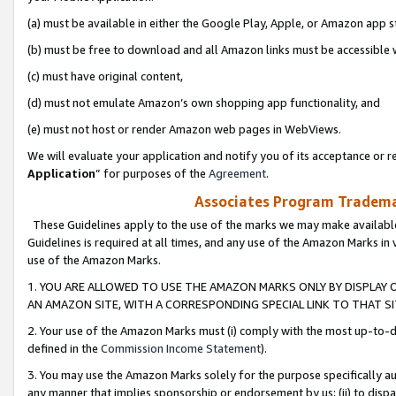
(a) must be available in either the Google Play, Apple, or Amazon app s
(b) must be free to download and all Amazon links must be accessible 
(c) must have original content,
(d) must not emulate Amazon’s own shopping app functionality, and
(e) must not host or render Amazon web pages in WebViews.
We will evaluate your application and notify you of its acceptance or re
Application
” for purposes of the
Agreement
.
Associates Program Trademar
These Guidelines apply to the use of the marks we may make available
Guidelines is required at all times, and any use of the Amazon Marks in 
use of the Amazon Marks.
1. YOU ARE ALLOWED TO USE THE AMAZON MARKS ONLY BY DISPLAY 
AN AMAZON SITE, WITH A CORRESPONDING SPECIAL LINK TO THAT SI
2. Your use of the Amazon Marks must (i) comply with the most up-to-da
defined in the
Commission Income Statement
).
3. You may use the Amazon Marks solely for the purpose specifically a
any manner that implies sponsorship or endorsement by us; (ii) to disparag