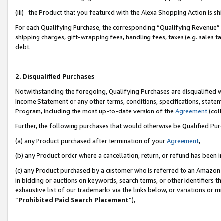
(iii) the Product that you featured with the Alexa Shopping Action is 
For each Qualifying Purchase, the corresponding “Qualifying Revenue” i
shipping charges, gift-wrapping fees, handling fees, taxes (e.g. sales ta
debt.
2. Disqualified Purchases
Notwithstanding the foregoing, Qualifying Purchases are disqualified w
Income Statement or any other terms, conditions, specifications, statem
Program, including the most up-to-date version of the
Agreement
(coll
Further, the following purchases that would otherwise be Qualified Pu
(a) any Product purchased after termination of your
Agreement
,
(b) any Product order where a cancellation, return, or refund has been i
(c) any Product purchased by a customer who is referred to an Amazon 
in bidding or auctions on keywords, search terms, or other identifiers 
exhaustive list of our trademarks via the links below, or variations or 
“
Prohibited Paid Search Placement
”),