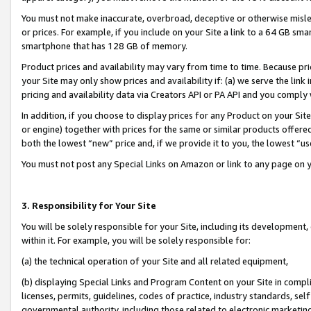
You must not make inaccurate, overbroad, deceptive or otherwise misle
or prices. For example, if you include on your Site a link to a 64 GB sm
smartphone that has 128 GB of memory.
Product prices and availability may vary from time to time. Because pri
your Site may only show prices and availability if: (a) we serve the link 
pricing and availability data via Creators API or PA API and you comply
In addition, if you choose to display prices for any Product on your Si
or engine) together with prices for the same or similar products offer
both the lowest “new” price and, if we provide it to you, the lowest “u
You must not post any Special Links on Amazon or link to any page on 
3. Responsibility for Your Site
You will be solely responsible for your Site, including its development
within it. For example, you will be solely responsible for:
(a) the technical operation of your Site and all related equipment,
(b) displaying Special Links and Program Content on your Site in compl
licenses, permits, guidelines, codes of practice, industry standards, se
governmental authority, including those related to electronic marketin