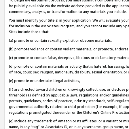
be publicly available via the website address provided in the application
commentary, analysis, or transformation to any materials you include.
You must identify your Site(s) in your application. We will evaluate your 
for inclusion in the Associates Program, and you cannot include any Speci
Sites include those that:
(a) promote or contain sexually explicit or obscene materials,
(b) promote violence or contain violent materials, or promote, endorse 
(c) promote or contain false, deceptive, libelous or defamatory materi
(d) promote or contain materials or activity that is hateful, harassing, h
of race, color, sex, religion, nationality, disability, sexual orientation, or
(e) promote or undertake illegal activities,
(f) are directed toward children or knowingly collect, use, or disclose
threshold (as defined by applicable laws, regulations and/or guidelines);
permits, guidelines, codes of practice, industry standards, self-regulat
governmental authority related to child protection (for example, if app
regulations promulgated thereunder or the Children’s Online Protection
(g) include any trademark of Amazon or its affiliates, or a variant or 
name, in any “tag” or Associates ID, or in any username, group name, or 