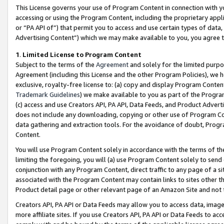
This License governs your use of Program Content in connection with yo
accessing or using the Program Content, including the proprietary appli
or “PA API of”) that permit you to access and use certain types of data
Advertising Content”) which we may make available to you, you agree t
1
.
Limited License to Program Content
Subject to the terms of the
Agreement
and solely for the limited purpo
Agreement (including this License and the other Program Policies), we 
exclusive, royalty-free license to: (a) copy and display Program Conten
Trademark Guidelines
) we make available to you as part of the Progra
(c) access and use Creators API, PA API, Data Feeds, and Product Adverti
does not include any downloading, copying or other use of Program Conte
data gathering and extraction tools. For the avoidance of doubt, Progr
Content.
You will use Program Content solely in accordance with the terms of t
limiting the foregoing, you will (a) use Program Content solely to send
conjunction with any Program Content, direct traffic to any page of a si
associated with the Program Content may contain links to sites other t
Product detail page or other relevant page of an Amazon Site and not 
Creators API, PA API or Data Feeds may allow you to access data, image
more affiliate sites. If you use Creators API, PA API or Data Feeds to ac