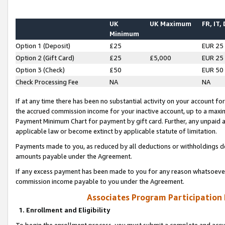
UK
UK Maximum
FR, IT,
Minimum
Option 1 (Deposit)
£25
EUR 25
Option 2 (Gift Card)
£25
£5,000
EUR 25
Option 3 (Check)
£50
EUR 50
Check Processing Fee
NA
NA
If at any time there has been no substantial activity on your account for 
the accrued commission income for your inactive account, up to a max
Payment Minimum Chart for payment by gift card. Further, any unpaid 
applicable law or become extinct by applicable statute of limitation.
Payments made to you, as reduced by all deductions or withholdings de
amounts payable under the Agreement.
If any excess payment has been made to you for any reason whatsoever,
commission income payable to you under the Agreement.
Associates Program Participation
1. Enrollment and Eligibility
To begin the enrollment process, you must submit a complete and accur