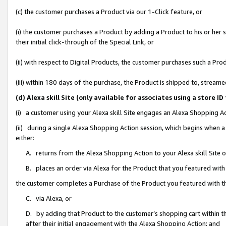
(c) the customer purchases a Product via our 1-Click feature, or
(i) the customer purchases a Product by adding a Product to his or her
their initial click-through of the Special Link, or
(ii) with respect to Digital Products, the customer purchases such a P
(iii) within 180 days of the purchase, the Product is shipped to, stre
(d) Alexa skill Site (only available for associates using a stor
(i) a customer using your Alexa skill Site engages an Alexa Shopping A
(ii) during a single Alexa Shopping Action session, which begins when
either:
A. returns from the Alexa Shopping Action to your Alexa skill Site 
B. places an order via Alexa for the Product that you featured with
the customer completes a Purchase of the Product you featured with t
C. via Alexa, or
D. by adding that Product to the customer’s shopping cart within th
after their initial engagement with the Alexa Shopping Action; and