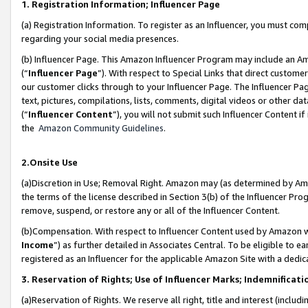
1. Registration Information; Influencer Page
(a) Registration Information. To register as an Influencer, you must co
regarding your social media presences.
(b) Influencer Page. This Amazon Influencer Program may include an A
(“
Influencer Page
”). With respect to Special Links that direct custom
our customer clicks through to your Influencer Page. The Influencer Pag
text, pictures, compilations, lists, comments, digital videos or other
(“
Influencer Content
”), you will not submit such Influencer Content if
the
Amazon Community Guidelines
.
2.Onsite Use
(a)Discretion in Use; Removal Right. Amazon may (as determined by Amazo
the terms of the license described in Section 3(b) of the Influencer Prog
remove, suspend, or restore any or all of the Influencer Content.
(b)Compensation. With respect to Influencer Content used by Amazon wi
Income
”) as further detailed in Associates Central. To be eligible t
registered as an Influencer for the applicable Amazon Site with a dedic
3. Reservation of Rights; Use of Influencer Marks; Indemnificati
(a)Reservation of Rights. We reserve all right, title and interest (includ