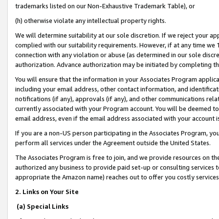
trademarks listed on our Non-Exhaustive Trademark Table), or
(h) otherwise violate any intellectual property rights.
We will determine suitability at our sole discretion. If we reject your 
complied with our suitability requirements. However, if at any time we 1
connection with any violation or abuse (as determined in our sole disc
authorization. Advance authorization may be initiated by completing t
You will ensure that the information in your Associates Program applic
including your email address, other contact information, and identifica
notifications (if any), approvals (if any), and other communications re
currently associated with your Program account. You will be deemed to 
email address, even if the email address associated with your account i
If you are a non-US person participating in the Associates Program, you
perform all services under the Agreement outside the United States.
The Associates Program is free to join, and we provide resources on th
authorized any business to provide paid set-up or consulting services t
appropriate the Amazon name) reaches out to offer you costly services
2. Links on Your Site
(a) Special Links