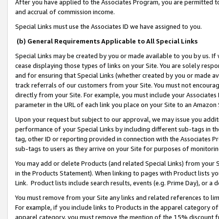
After you have applied to the Associates Program, you are permitted to 
and accrual of commission income.
Special Links must use the Associates ID we have assigned to you.
(b) General Requirements Applicable to All Special Links
Special Links may be created by you or made available to you by us. If 
cease displaying those types of links on your Site. You are solely respo
and for ensuring that Special Links (whether created by you or made av
track referrals of our customers from your Site. You must not encoura
directly from your Site. For example, you must include your Associates
parameter in the URL of each link you place on your Site to an Amazon 
Upon your request but subject to our approval, we may issue you addit
performance of your Special Links by including different sub-tags in t
tag, other ID or reporting provided in connection with the Associates Pr
sub-tags to users as they arrive on your Site for purposes of monitorin
You may add or delete Products (and related Special Links) from your Si
in the Products Statement). When linking to pages with Product lists you
Link. Product lists include search results, events (e.g. Prime Day), or 
You must remove from your Site any links and related references to li
For example, if you include links to Products in the apparel category 
apparel category, you must remove the mention of the 15% discount f