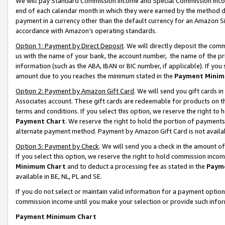
We will pay Standard Commission Income and Special Commission Incom
end of each calendar month in which they were earned by the method de
payment in a currency other than the default currency for an Amazon Sit
accordance with Amazon’s operating standards.
Option 1: Payment by Direct Deposit
. We will directly deposit the co
us with the name of your bank, the account number, the name of the pr
information (such as the ABA, IBAN or BIC number, if applicable). If you 
amount due to you reaches the minimum stated in the
Payment Minim
Option 2: Payment by Amazon Gift Card
. We will send you gift cards 
Associates account. These gift cards are redeemable for products on t
terms and conditions. If you select this option, we reserve the right t
Payment Chart
. We reserve the right to hold the portion of payment
alternate payment method. Payment by Amazon Gift Card is not available
Option 3: Payment by Check
. We will send you a check in the amount o
If you select this option, we reserve the right to hold commission inco
Minimum Chart
and to deduct a processing fee as stated in the
Paym
available in BE, NL, PL and SE.
If you do not select or maintain valid information for a payment opti
commission income until you make your selection or provide such info
Payment Minimum Chart