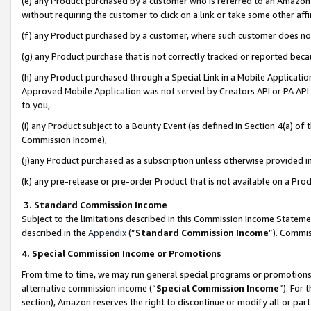
(e) any Product purchased by a customer who is referred to an Amazon Si
without requiring the customer to click on a link or take some other affi
(f) any Product purchased by a customer, where such customer does no
(g) any Product purchase that is not correctly tracked or reported bec
(h) any Product purchased through a Special Link in a Mobile Applicatio
Approved Mobile Application was not served by Creators API or PA API (
to you,
(i) any Product subject to a Bounty Event (as defined in Section 4(a) o
Commission Income),
(j)any Product purchased as a subscription unless otherwise provided 
(k) any pre-release or pre-order Product that is not available on a Prod
3. Standard Commission Income
Subject to the limitations described in this Commission Income Statem
described in the
Appendix
(”
Standard Commission Income
”). Commis
4. Special Commission Income or Promotions
From time to time, we may run general special programs or promotions 
alternative commission income (“
Special Commission Income
”). For
section), Amazon reserves the right to discontinue or modify all or par