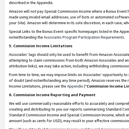
described in the Appendix.
Amazon will not pay Special Commission Income where a Bonus Event has
made using invalid email addresses, use of bots or automated software,
your Site). Amazon will determine in its sole discretion, in each case, w
Special Links to the Bonus Event-specific homepages listed in the Appe
notwithstanding the
Associates Program Participation Requirements
.
5. Commission Income Limitations
Associates’ tags should only be used to benefit from Amazon Associates
attempting to claim commissions from both Amazon Associates and ano
attribution links), we may take action, including withholding commissio
From time to time, we may impose limits on Associates’ opportunity t
of doubt (and notwithstanding any time period), Amazon reserves the ri
Income Limitations, please see the
Appendix
(“
Commission Income Li
6. Commission Income Reporting and Payment
We will use commercially reasonable efforts to accurately and comprehe
creating and distributing to you our reports summarizing Standard C
Standard Commission Income and Special Commission Income, which are 
amount (such as cents for USD), may result in your effective commission 