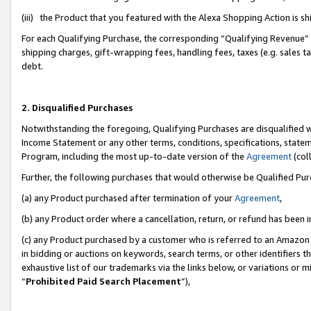
(iii) the Product that you featured with the Alexa Shopping Action is 
For each Qualifying Purchase, the corresponding “Qualifying Revenue” i
shipping charges, gift-wrapping fees, handling fees, taxes (e.g. sales ta
debt.
2. Disqualified Purchases
Notwithstanding the foregoing, Qualifying Purchases are disqualified w
Income Statement or any other terms, conditions, specifications, statem
Program, including the most up-to-date version of the
Agreement
(coll
Further, the following purchases that would otherwise be Qualified Pu
(a) any Product purchased after termination of your
Agreement
,
(b) any Product order where a cancellation, return, or refund has been i
(c) any Product purchased by a customer who is referred to an Amazon 
in bidding or auctions on keywords, search terms, or other identifiers 
exhaustive list of our trademarks via the links below, or variations or 
“
Prohibited Paid Search Placement
”),