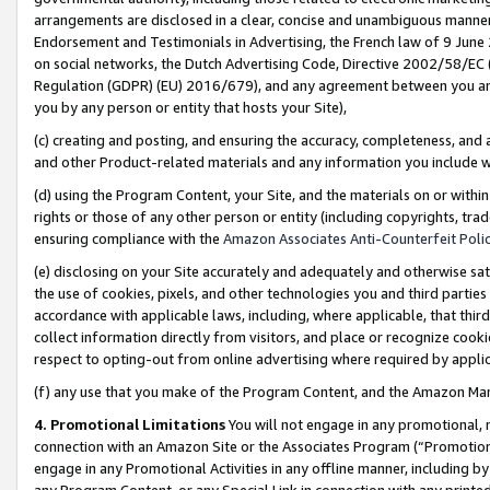
arrangements are disclosed in a clear, concise and unambiguous manner 
Endorsement and Testimonials in Advertising, the French law of 9 June
on social networks, the Dutch Advertising Code, Directive 2002/58/EC 
Regulation (GDPR) (EU) 2016/679), and any agreement between you and 
you by any person or entity that hosts your Site),
(c) creating and posting, and ensuring the accuracy, completeness, and 
and other Product-related materials and any information you include wit
(d) using the Program Content, your Site, and the materials on or within
rights or those of any other person or entity (including copyrights, trad
ensuring compliance with the
Amazon Associates Anti-Counterfeit Polic
(e) disclosing on your Site accurately and adequately and otherwise sat
the use of cookies, pixels, and other technologies you and third parties
accordance with applicable laws, including, where applicable, that thir
collect information directly from visitors, and place or recognize cooki
respect to opting-out from online advertising where required by appli
(f) any use that you make of the Program Content, and the Amazon Mar
4. Promotional Limitations
You will not engage in any promotional, ma
connection with an Amazon Site or the Associates Program (“Promotional
engage in any Promotional Activities in any offline manner, including by
any Program Content, or any Special Link in connection with any printed 