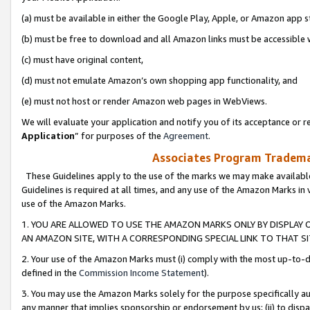
(a) must be available in either the Google Play, Apple, or Amazon app s
(b) must be free to download and all Amazon links must be accessible 
(c) must have original content,
(d) must not emulate Amazon’s own shopping app functionality, and
(e) must not host or render Amazon web pages in WebViews.
We will evaluate your application and notify you of its acceptance or re
Application
” for purposes of the
Agreement
.
Associates Program Trademar
These Guidelines apply to the use of the marks we may make available
Guidelines is required at all times, and any use of the Amazon Marks in 
use of the Amazon Marks.
1. YOU ARE ALLOWED TO USE THE AMAZON MARKS ONLY BY DISPLAY 
AN AMAZON SITE, WITH A CORRESPONDING SPECIAL LINK TO THAT SI
2. Your use of the Amazon Marks must (i) comply with the most up-to-da
defined in the
Commission Income Statement
).
3. You may use the Amazon Marks solely for the purpose specifically a
any manner that implies sponsorship or endorsement by us; (ii) to disparag