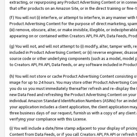
extracting, or repurposing any Product Advertising Content or in connec
that offer products on an Amazon Site, or in the direct training or fin
(f) You will not (i) interfere, or attempt to interfere, in any manner wit
Product Advertising Content for the purpose of direct marketing, spammi
(iii) remove, obscure, alter, or make invisible, illegible, or indecipherab
appearing on or contained within Creators API, PA API, Data Feeds, Prod
(g) You will not, and will not attempt to (i) modify, alter, tamper with,
included in Product Advertising Content; or (ii) reverse engineer, disa
source code or other underlying components (such as a model, model pa
to Creators API, PA API, Data Feeds, or any software included in Produc
(h) You will not store or cache Product Advertising Content consisting 
image for up to 24 hours. You may store other Product Advertising Cont
you do so you must immediately thereafter refresh and re-display the P
new Data Feed and refreshing the Product Advertising Content on your 
individual Amazon Standard Identification Numbers (ASINs) for an indefi
your application includes a client application, the client application m
three business days of our request, furnish us with a copy of any clien
verifying your compliance with this License.
(i) You will include a date/time stamp adjacent to your display of prici
Content from Data Feeds, or if you call Creators API, PA API or refresh