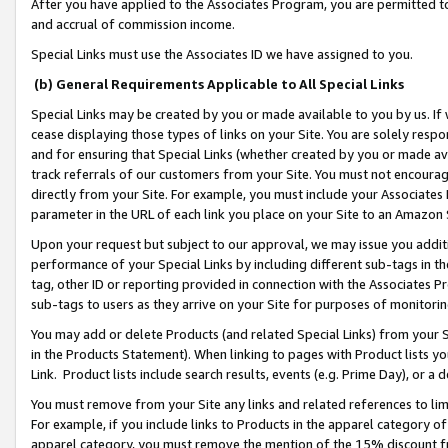
After you have applied to the Associates Program, you are permitted to 
and accrual of commission income.
Special Links must use the Associates ID we have assigned to you.
(b) General Requirements Applicable to All Special Links
Special Links may be created by you or made available to you by us. If 
cease displaying those types of links on your Site. You are solely respo
and for ensuring that Special Links (whether created by you or made av
track referrals of our customers from your Site. You must not encoura
directly from your Site. For example, you must include your Associates
parameter in the URL of each link you place on your Site to an Amazon 
Upon your request but subject to our approval, we may issue you addit
performance of your Special Links by including different sub-tags in t
tag, other ID or reporting provided in connection with the Associates Pr
sub-tags to users as they arrive on your Site for purposes of monitorin
You may add or delete Products (and related Special Links) from your Si
in the Products Statement). When linking to pages with Product lists you
Link. Product lists include search results, events (e.g. Prime Day), or 
You must remove from your Site any links and related references to li
For example, if you include links to Products in the apparel category 
apparel category, you must remove the mention of the 15% discount f