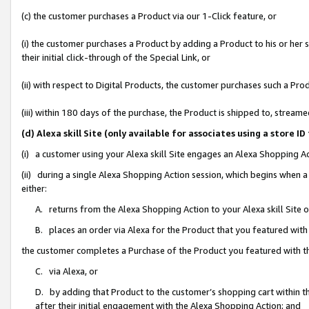
(c) the customer purchases a Product via our 1-Click feature, or
(i) the customer purchases a Product by adding a Product to his or her
their initial click-through of the Special Link, or
(ii) with respect to Digital Products, the customer purchases such a P
(iii) within 180 days of the purchase, the Product is shipped to, stre
(d) Alexa skill Site (only available for associates using a stor
(i) a customer using your Alexa skill Site engages an Alexa Shopping A
(ii) during a single Alexa Shopping Action session, which begins when
either:
A. returns from the Alexa Shopping Action to your Alexa skill Site 
B. places an order via Alexa for the Product that you featured with
the customer completes a Purchase of the Product you featured with t
C. via Alexa, or
D. by adding that Product to the customer’s shopping cart within th
after their initial engagement with the Alexa Shopping Action; and