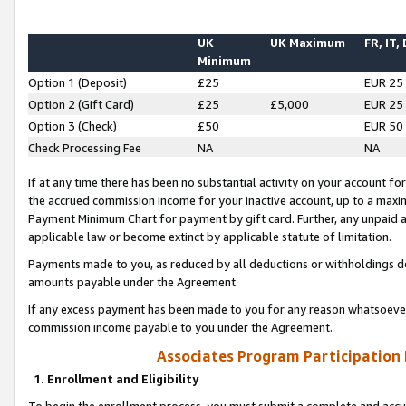
UK
UK Maximum
FR, IT,
Minimum
Option 1 (Deposit)
£25
EUR 25
Option 2 (Gift Card)
£25
£5,000
EUR 25
Option 3 (Check)
£50
EUR 50
Check Processing Fee
NA
NA
If at any time there has been no substantial activity on your account for 
the accrued commission income for your inactive account, up to a max
Payment Minimum Chart for payment by gift card. Further, any unpaid 
applicable law or become extinct by applicable statute of limitation.
Payments made to you, as reduced by all deductions or withholdings de
amounts payable under the Agreement.
If any excess payment has been made to you for any reason whatsoever,
commission income payable to you under the Agreement.
Associates Program Participation
1. Enrollment and Eligibility
To begin the enrollment process, you must submit a complete and accur