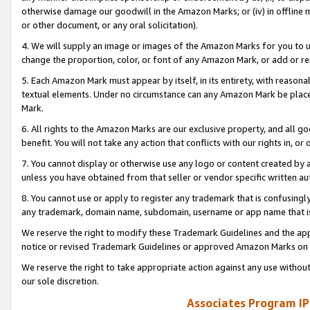
otherwise damage our goodwill in the Amazon Marks; or (iv) in offline ma
or other document, or any oral solicitation).
4. We will supply an image or images of the Amazon Marks for you to 
change the proportion, color, or font of any Amazon Mark, or add or
5. Each Amazon Mark must appear by itself, in its entirety, with reason
textual elements. Under no circumstance can any Amazon Mark be placed
Mark.
6. All rights to the Amazon Marks are our exclusive property, and all 
benefit. You will not take any action that conflicts with our rights in, 
7. You cannot display or otherwise use any logo or content created by a
unless you have obtained from that seller or vendor specific written au
8. You cannot use or apply to register any trademark that is confusingly
any trademark, domain name, subdomain, username or app name that is 
We reserve the right to modify these Trademark Guidelines and the app
notice or revised Trademark Guidelines or approved Amazon Marks on t
We reserve the right to take appropriate action against any use without
our sole discretion.
Associates Program IP