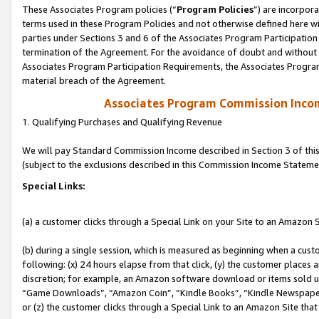
These Associates Program policies (“
Program Policies
”) are incorpor
terms used in these Program Policies and not otherwise defined here wil
parties under Sections 3 and 6 of the Associates Program Participation
termination of the Agreement. For the avoidance of doubt and without l
Associates Program Participation Requirements, the Associates Program
material breach of the Agreement.
Associates Program Commission Inco
1. Qualifying Purchases and Qualifying Revenue
We will pay Standard Commission Income described in Section 3 of thi
(subject to the exclusions described in this Commission Income Stateme
Special Links:
(a) a customer clicks through a Special Link on your Site to an Amazon S
(b) during a single session, which is measured as beginning when a custo
following: (x) 24 hours elapse from that click, (y) the customer places 
discretion; for example, an Amazon software download or items sold 
“Game Downloads”, “Amazon Coin”, “Kindle Books”, “Kindle Newspapers”
or (z) the customer clicks through a Special Link to an Amazon Site that