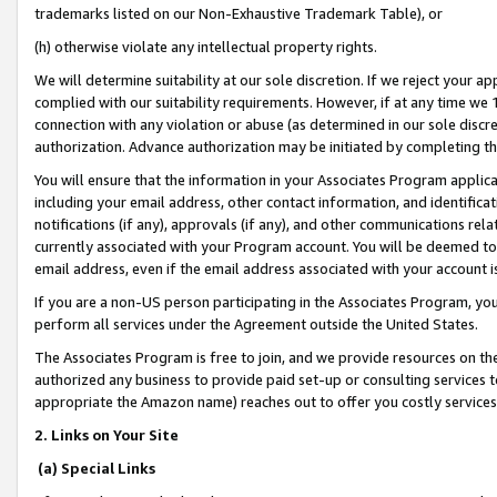
trademarks listed on our Non-Exhaustive Trademark Table), or
(h) otherwise violate any intellectual property rights.
We will determine suitability at our sole discretion. If we reject your 
complied with our suitability requirements. However, if at any time we 1
connection with any violation or abuse (as determined in our sole disc
authorization. Advance authorization may be initiated by completing t
You will ensure that the information in your Associates Program applic
including your email address, other contact information, and identifica
notifications (if any), approvals (if any), and other communications re
currently associated with your Program account. You will be deemed to 
email address, even if the email address associated with your account i
If you are a non-US person participating in the Associates Program, you
perform all services under the Agreement outside the United States.
The Associates Program is free to join, and we provide resources on th
authorized any business to provide paid set-up or consulting services t
appropriate the Amazon name) reaches out to offer you costly services
2. Links on Your Site
(a) Special Links