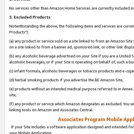
No services other than Amazon Home Services are currently included in 
3. Excluded Products
Notwithstanding the above, the following items and services are curre
Products"):
(a) any product or service sold on a site linked to from an Amazon Site
on a site linked to from a banner ad, sponsored link, or other link disp
(b) any alcoholic beverage advertised on your Site if you are a United 
alcoholic beverages, or if your Site is operating on behalf of, such a bu
(c) infant formula, alcoholic beverages or tobacco products and e-ciga
(d) herbal smoking products if you advertise the BE Amazon Site,
(e) products without an intended medical purpose referred to in Annex 
site,
(f) any product or service which Amazon designates as excluded. You will 
linking tools on Amazon and Associates Central.
Associates Program Mobile Appli
If your Site includes a software application designed and intended for
your Mobile Application: