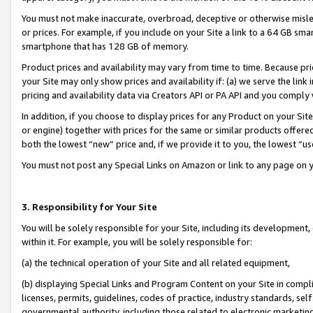
You must not make inaccurate, overbroad, deceptive or otherwise misle
or prices. For example, if you include on your Site a link to a 64 GB sm
smartphone that has 128 GB of memory.
Product prices and availability may vary from time to time. Because pri
your Site may only show prices and availability if: (a) we serve the link 
pricing and availability data via Creators API or PA API and you comply
In addition, if you choose to display prices for any Product on your Si
or engine) together with prices for the same or similar products offer
both the lowest “new” price and, if we provide it to you, the lowest “u
You must not post any Special Links on Amazon or link to any page on 
3. Responsibility for Your Site
You will be solely responsible for your Site, including its development
within it. For example, you will be solely responsible for:
(a) the technical operation of your Site and all related equipment,
(b) displaying Special Links and Program Content on your Site in compl
licenses, permits, guidelines, codes of practice, industry standards, se
governmental authority, including those related to electronic marketin