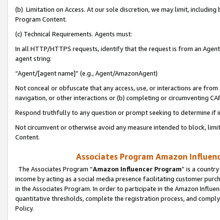
(b) Limitation on Access. At our sole discretion, we may limit, includin
Program Content.
(c) Technical Requirements. Agents must:
In all HTTP/HTTPS requests, identify that the request is from an Agent 
agent string:
“Agent/[agent name]” (e.g., Agent/AmazonAgent)
Not conceal or obfuscate that any access, use, or interactions are fro
navigation, or other interactions or (b) completing or circumventing 
Respond truthfully to any question or prompt seeking to determine if 
Not circumvent or otherwise avoid any measure intended to block, limit
Content.
Associates Program Amazon Influence
The Associates Program “
Amazon Influencer Program
” is a countr
income by acting as a social media presence facilitating customer purc
in the Associates Program. In order to participate in the Amazon Influen
quantitative thresholds, complete the registration process, and comply
Policy.