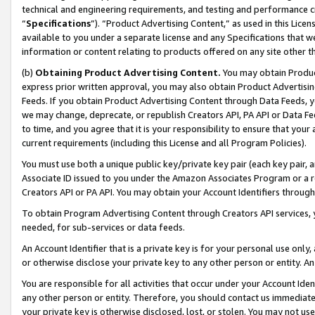
technical and engineering requirements, and testing and performance cri
“
Specifications
”). “Product Advertising Content,” as used in this Lic
available to you under a separate license and any Specifications that we
information or content relating to products offered on any site other 
(b)
Obtaining Product Advertising Content.
You may obtain Product
express prior written approval, you may also obtain Product Advertisi
Feeds. If you obtain Product Advertising Content through Data Feeds, yo
we may change, deprecate, or republish Creators API, PA API or Data Fee
to time, and you agree that it is your responsibility to ensure that your
current requirements (including this License and all Program Policies).
You must use both a unique public key/private key pair (each key pair, a
Associate ID issued to you under the Amazon Associates Program or a r
Creators API or PA API. You may obtain your Account Identifiers through
To obtain Program Advertising Content through Creators API services, y
needed, for sub-services or data feeds.
An Account Identifier that is a private key is for your personal use only,
or otherwise disclose your private key to any other person or entity. An A
You are responsible for all activities that occur under your Account Ide
any other person or entity. Therefore, you should contact us immediate
your private key is otherwise disclosed, lost, or stolen. You may not u