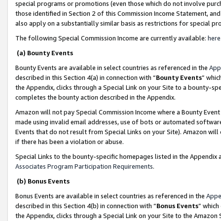
special programs or promotions (even those which do not involve purcha
those identified in Section 2 of this Commission Income Statement, an
also apply on a substantially similar basis as restrictions for special 
The following Special Commission Income are currently available:
here
(a) Bounty Events
Bounty Events are available in select countries as referenced in the
App
described in this Section 4(a) in connection with “
Bounty Events
” whic
the Appendix, clicks through a Special Link on your Site to a bounty-s
completes the bounty action described in the Appendix.
Amazon will not pay Special Commission Income where a Bounty Event ha
made using invalid email addresses, use of bots or automated software
Events that do not result from Special Links on your Site). Amazon will 
if there has been a violation or abuse.
Special Links to the bounty-specific homepages listed in the Appendix 
Associates Program Participation Requirements
.
(b) Bonus Events
Bonus Events are available in select countries as referenced in the
Appe
described in this Section 4(b) in connection with “
Bonus Events
” which
the Appendix, clicks through a Special Link on your Site to the Amazon 