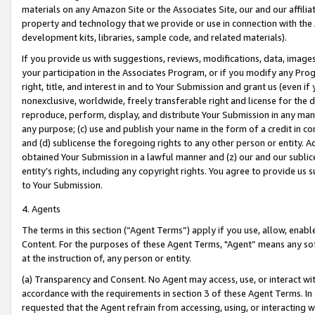
materials on any Amazon Site or the Associates Site, our and our affili
property and technology that we provide or use in connection with the
development kits, libraries, sample code, and related materials).
If you provide us with suggestions, reviews, modifications, data, image
your participation in the Associates Program, or if you modify any Prog
right, title, and interest in and to Your Submission and grant us (even 
nonexclusive, worldwide, freely transferable right and license for the du
reproduce, perform, display, and distribute Your Submission in any man
any purpose; (c) use and publish your name in the form of a credit in c
and (d) sublicense the foregoing rights to any other person or entity. A
obtained Your Submission in a lawful manner and (z) our and our sublice
entity’s rights, including any copyright rights. You agree to provide us
to Your Submission.
4. Agents
The terms in this section (“Agent Terms”) apply if you use, allow, enab
Content. For the purposes of these Agent Terms, "Agent” means any so
at the instruction of, any person or entity.
(a) Transparency and Consent. No Agent may access, use, or interact with 
accordance with the requirements in section 3 of these Agent Terms. In
requested that the Agent refrain from accessing, using, or interacting