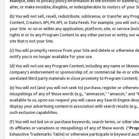
example, links to privacy policy information at the bottom of banners);
alter, or make invisible, illegible, or indecipherable to visitors of your 
(b) You will not sell, resell, redistribute, sublicense, or transfer any 
Content, Creators API, PA API, or Data Feeds. For example, you will not 
your Site or on or within any application, platform, site, or service (in
rights in or to any Program Content to any other person or entity, nor wi
site that is not your Site.
(c) You will promptly remove from your Site and delete or otherwise d
notify you is no longer available for your use.
(d) You will not use any Program Content, including any name or likene
company’s endorsement or sponsorship of, or commercial tie-in or other 
unrelated third party materials in close proximity to Program Content)
(e) You will not (and you will not seek to) purchase, register or otherw
misspellings of any of those words (e.g., “ammazon,” “amaozn,” and “kin
available to us, upon our request you will cause any Search Engine de
display your advertising content in association with search results (e.
such exclusion capabilities.
(f) You will not bid on or purchase keywords, search terms, or other id
its affiliates or variations or misspellings of any of these words (“
Prop
Exhaustive Trademarks Table) or otherwise participate in keyword aucti