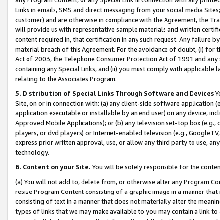
Links in emails, SMS and direct messaging from your social media Sites; 
customer) and are otherwise in compliance with the Agreement, the Tr
will provide us with representative sample materials and written certif
content required in, that certification in any such request. Any failure b
material breach of this Agreement. For the avoidance of doubt, (i) for
Act of 2003, the Telephone Consumer Protection Act of 1991 and any si
containing any Special Links, and (ii) you must comply with applicable
relating to the Associates Program.
5. Distribution of Special Links Through Software and Devices
Yo
Site, on or in connection with: (a) any client-side software application 
application executable or installable by an end user) on any device, in
Approved Mobile Applications); or (b) any television set-top box (e.g., 
players, or dvd players) or Internet-enabled television (e.g., GoogleTV, 
express prior written approval, use, or allow any third party to use, 
technology.
6. Content on your Site.
You will be solely responsible for the conten
(a) You will not add to, delete from, or otherwise alter any Program Co
resize Program Content consisting of a graphic image in a manner that
consisting of text in a manner that does not materially alter the meanin
types of links that we may make available to you may contain a link to 