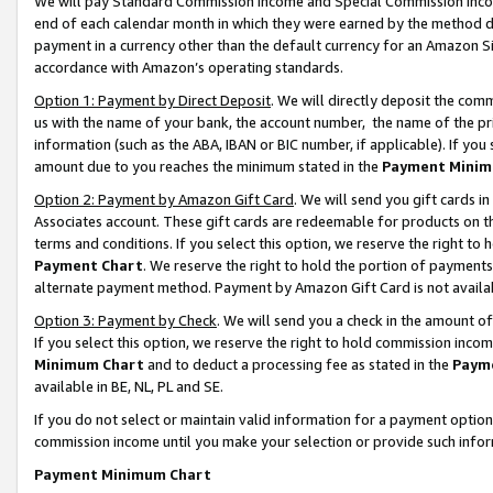
We will pay Standard Commission Income and Special Commission Incom
end of each calendar month in which they were earned by the method de
payment in a currency other than the default currency for an Amazon Sit
accordance with Amazon’s operating standards.
Option 1: Payment by Direct Deposit
. We will directly deposit the co
us with the name of your bank, the account number, the name of the pr
information (such as the ABA, IBAN or BIC number, if applicable). If you 
amount due to you reaches the minimum stated in the
Payment Minim
Option 2: Payment by Amazon Gift Card
. We will send you gift cards 
Associates account. These gift cards are redeemable for products on t
terms and conditions. If you select this option, we reserve the right t
Payment Chart
. We reserve the right to hold the portion of payment
alternate payment method. Payment by Amazon Gift Card is not available
Option 3: Payment by Check
. We will send you a check in the amount o
If you select this option, we reserve the right to hold commission inco
Minimum Chart
and to deduct a processing fee as stated in the
Paym
available in BE, NL, PL and SE.
If you do not select or maintain valid information for a payment opti
commission income until you make your selection or provide such info
Payment Minimum Chart