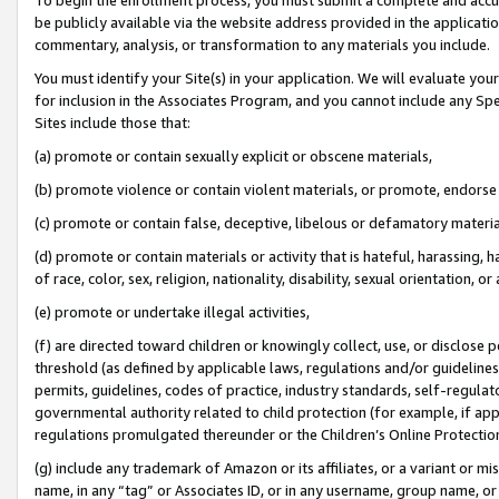
be publicly available via the website address provided in the application
commentary, analysis, or transformation to any materials you include.
You must identify your Site(s) in your application. We will evaluate your 
for inclusion in the Associates Program, and you cannot include any Speci
Sites include those that:
(a) promote or contain sexually explicit or obscene materials,
(b) promote violence or contain violent materials, or promote, endorse 
(c) promote or contain false, deceptive, libelous or defamatory materi
(d) promote or contain materials or activity that is hateful, harassing, h
of race, color, sex, religion, nationality, disability, sexual orientation, or
(e) promote or undertake illegal activities,
(f) are directed toward children or knowingly collect, use, or disclose
threshold (as defined by applicable laws, regulations and/or guidelines);
permits, guidelines, codes of practice, industry standards, self-regulat
governmental authority related to child protection (for example, if app
regulations promulgated thereunder or the Children’s Online Protection
(g) include any trademark of Amazon or its affiliates, or a variant or 
name, in any “tag” or Associates ID, or in any username, group name, or 