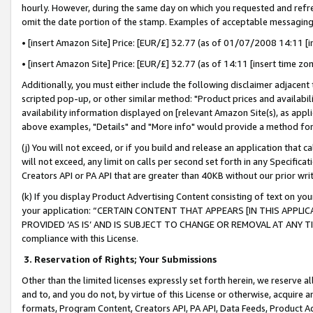
hourly. However, during the same day on which you requested and refre
omit the date portion of the stamp. Examples of acceptable messaging
• [insert Amazon Site] Price: [EUR/£] 32.77 (as of 01/07/2008 14:11 [in
• [insert Amazon Site] Price: [EUR/£] 32.77 (as of 14:11 [insert time zo
Additionally, you must either include the following disclaimer adjacent t
scripted pop-up, or other similar method: "Product prices and availabil
availability information displayed on [relevant Amazon Site(s), as appli
above examples, "Details" and "More info" would provide a method for 
(j) You will not exceed, or if you build and release an application that c
will not exceed, any limit on calls per second set forth in any Specifica
Creators API or PA API that are greater than 40KB without our prior wr
(k) If you display Product Advertising Content consisting of text on your
your application: “CERTAIN CONTENT THAT APPEARS [IN THIS APPLIC
PROVIDED ‘AS IS’ AND IS SUBJECT TO CHANGE OR REMOVAL AT ANY TIME.”
compliance with this License.
3.
Reservation of Rights; Your Submissions
Other than the limited licenses expressly set forth herein, we reserve all 
and to, and you do not, by virtue of this License or otherwise, acquire an
formats, Program Content, Creators API, PA API, Data Feeds, Product 