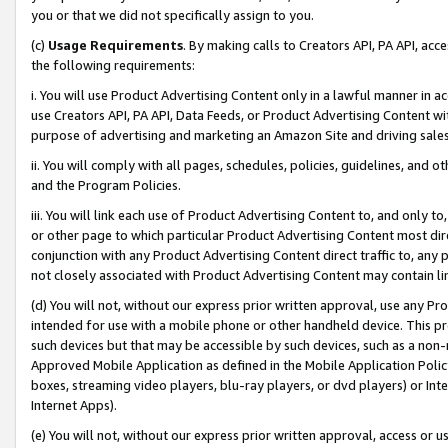
you or that we did not specifically assign to you.
(c)
Usage Requirements
. By making calls to Creators API, PA API, ac
the following requirements:
i. You will use Product Advertising Content only in a lawful manner in a
use Creators API, PA API, Data Feeds, or Product Advertising Content wit
purpose of advertising and marketing an Amazon Site and driving sales
ii. You will comply with all pages, schedules, policies, guidelines, and o
and the Program Policies.
iii. You will link each use of Product Advertising Content to, and only 
or other page to which particular Product Advertising Content most direc
conjunction with any Product Advertising Content direct traffic to, any 
not closely associated with Product Advertising Content may contain lin
(d) You will not, without our express prior written approval, use any Pr
intended for use with a mobile phone or other handheld device. This proh
such devices but that may be accessible by such devices, such as a non-
Approved Mobile Application as defined in the Mobile Application Policy; 
boxes, streaming video players, blu-ray players, or dvd players) or Inte
Internet Apps).
(e) You will not, without our express prior written approval, access or 