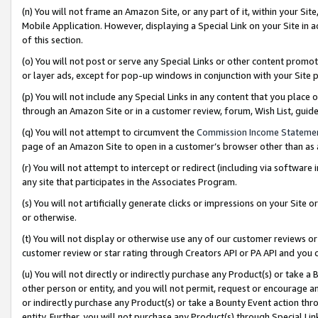
(n) You will not frame an Amazon Site, or any part of it, within your Sit
Mobile Application. However, displaying a Special Link on your Site in a
of this section.
(o) You will not post or serve any Special Links or other content prom
or layer ads, except for pop-up windows in conjunction with your Site 
(p) You will not include any Special Links in any content that you place
through an Amazon Site or in a customer review, forum, Wish List, gui
(q) You will not attempt to circumvent the
Commission Income Stateme
page of an Amazon Site to open in a customer’s browser other than as a 
(r) You will not attempt to intercept or redirect (including via softwar
any site that participates in the Associates Program.
(s) You will not artificially generate clicks or impressions on your Si
or otherwise.
(t) You will not display or otherwise use any of our customer reviews or 
customer review or star rating through Creators API or PA API and you 
(u) You will not directly or indirectly purchase any Product(s) or take a
other person or entity, and you will not permit, request or encourage an
or indirectly purchase any Product(s) or take a Bounty Event action thro
entity. Further, you will not purchase any Product(s) through Special Li