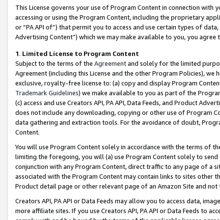
This License governs your use of Program Content in connection with yo
accessing or using the Program Content, including the proprietary appli
or “PA API of”) that permit you to access and use certain types of data
Advertising Content”) which we may make available to you, you agree t
1
.
Limited License to Program Content
Subject to the terms of the
Agreement
and solely for the limited purpo
Agreement (including this License and the other Program Policies), we 
exclusive, royalty-free license to: (a) copy and display Program Conten
Trademark Guidelines
) we make available to you as part of the Progra
(c) access and use Creators API, PA API, Data Feeds, and Product Adverti
does not include any downloading, copying or other use of Program Conte
data gathering and extraction tools. For the avoidance of doubt, Progr
Content.
You will use Program Content solely in accordance with the terms of t
limiting the foregoing, you will (a) use Program Content solely to send
conjunction with any Program Content, direct traffic to any page of a si
associated with the Program Content may contain links to sites other t
Product detail page or other relevant page of an Amazon Site and not 
Creators API, PA API or Data Feeds may allow you to access data, image
more affiliate sites. If you use Creators API, PA API or Data Feeds to ac