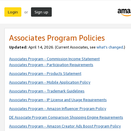
Login
Sign up
or
Associates Program Policies
Updated:
April 14, 2026. (Current Associates, see
what’s changed
.)
Associates Program - Commission Income Statement
Associates Program - Participation Requirements
Associates Program - Products Statement
Associates Program - Mobile Application Policy
Associates Program - Trademark Guidelines
Associates Program - IP License and Usage Requirements
Associates Program - Amazon Influencer Program Policy
DE Associate Program Comparison Shopping Engine Requirements
Associates Program - Amazon Creator Ads Boost Program Policy