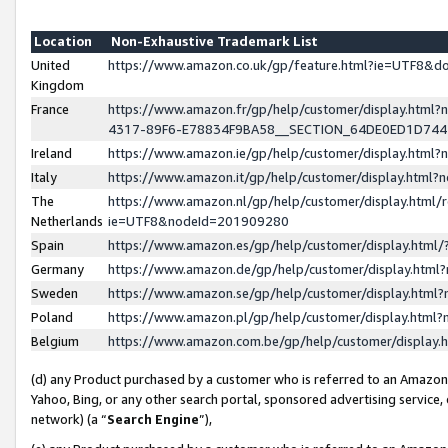
Location
Non-Exhaustive Trademark List
United
https://www.amazon.co.uk/gp/feature.html?ie=UTF8&
Kingdom
France
https://www.amazon.fr/gp/help/customer/display.ht
4317-89F6-E78834F9BA58__SECTION_64DE0ED1D74
Ireland
https://www.amazon.ie/gp/help/customer/display.ht
Italy
https://www.amazon.it/gp/help/customer/display.html
The
https://www.amazon.nl/gp/help/customer/display.html/
Netherlands
ie=UTF8&nodeId=201909280
Spain
https://www.amazon.es/gp/help/customer/display.htm
Germany
https://www.amazon.de/gp/help/customer/display.htm
Sweden
https://www.amazon.se/gp/help/customer/display.htm
Poland
https://www.amazon.pl/gp/help/customer/display.htm
Belgium
https://www.amazon.com.be/gp/help/customer/displa
(d) any Product purchased by a customer who is referred to an Amazon S
Yahoo, Bing, or any other search portal, sponsored advertising service, o
network) (a “
Search Engine
”),