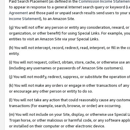
Paid Search Placement (as defined in the
Commission Income Statemen
to appear in response to a general Internet search query or keyword (i.e.
Agreement
and those paid or unpaid search results send users to your sit
Income Statement
), to an Amazon Site.
(g) You will not offer any person or entity any consideration, reward, or
organization, or other benefit) for using Special Links. For example, 
entities to visit an Amazon Site via your Special Links.
(h) You will not intercept, record, redirect, read, interpret, or fill in 
entity.
(i) You will not request, collect, obtain, store, cache, or otherwise us
(including any usernames or passwords of Amazon Site customers).
(j) You will not modify, redirect, suppress, or substitute the operation 
(k) You will not make any orders or engage in other transactions of any 
or encourage any other person or entity to do so.
(l) You will not take any action that could reasonably cause any custome
transactions (for example, search, browse, or order) are occurring.
(m) You will not include on your Site, display, or otherwise use Specia
Trojan horse, or other malicious or harmful code, or any software app
or installed on their computer or other electronic device.