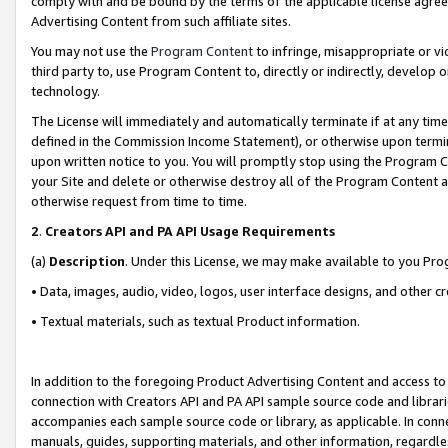
comply with and be bound by the terms of the applicable license agreem
Advertising Content from such affiliate sites.
You may not use the
Program Content
to infringe, misappropriate or vio
third party to, use Program Content to, directly or indirectly, develo
technology.
The License will immediately and automatically terminate if at any ti
defined in the Commission Income Statement), or otherwise upon termina
upon written notice to you. You will promptly stop using the Program 
your Site and delete or otherwise destroy all of the Program Content 
otherwise request from time to time.
2
.
Creators API and PA API Usage Requirements
(a)
Description
. Under this License, we may make available to you Pr
• Data, images, audio, video, logos, user interface designs, and other c
• Textual materials, such as textual Product information.
In addition to the foregoing Product Advertising Content and access to
connection with Creators API and PA API sample source code and librarie
accompanies each sample source code or library, as applicable. In conne
manuals, guides, supporting materials, and other information, regardless