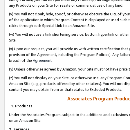
any Products on your Site for resale or commercial use of any kind.
(v) You will not cloak, hide, spoof, or otherwise obscure the URL of your
of the application in which Program Content is displayed or used such 
clicks through such Special Link to an Amazon Site.
(w) You will not use a link shortening service, button, hyperlink or oth
Site.
(x) Upon our request, you will provide us with written certification tha
provision of the Agreement, including the Program Policies). Any failure
breach of the
Agreement
.
(y) Unless otherwise agreed by Amazon, your Site must not have price tr
(z) You will not display on your Site, or otherwise use, any Program Con
Amazon Site (e.g., products offered by other retailers). You will not di
content you may obtain from us that relates to Excluded Products.
Associates Program Produc
1. Products
Under the Associates Program, subject to the additions and exclusions d
on an Amazon Site.
2. Services