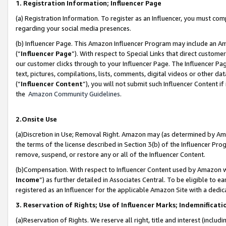
1. Registration Information; Influencer Page
(a) Registration Information. To register as an Influencer, you must co
regarding your social media presences.
(b) Influencer Page. This Amazon Influencer Program may include an A
(“
Influencer Page
”). With respect to Special Links that direct custom
our customer clicks through to your Influencer Page. The Influencer Pag
text, pictures, compilations, lists, comments, digital videos or other
(“
Influencer Content
”), you will not submit such Influencer Content if
the
Amazon Community Guidelines
.
2.Onsite Use
(a)Discretion in Use; Removal Right. Amazon may (as determined by Amazo
the terms of the license described in Section 3(b) of the Influencer Prog
remove, suspend, or restore any or all of the Influencer Content.
(b)Compensation. With respect to Influencer Content used by Amazon wi
Income
”) as further detailed in Associates Central. To be eligible t
registered as an Influencer for the applicable Amazon Site with a dedic
3. Reservation of Rights; Use of Influencer Marks; Indemnificati
(a)Reservation of Rights. We reserve all right, title and interest (includ